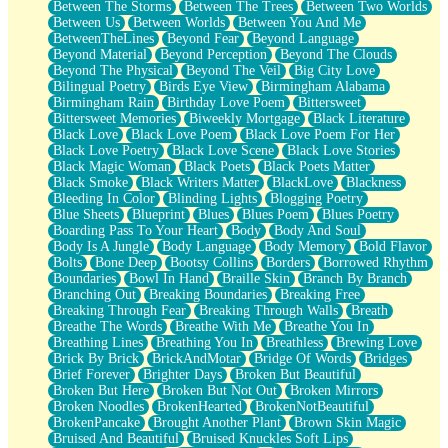
Between The Storms
Between The Trees
Between Two Worlds
Anywhere There's Peace
Between Us
Between Worlds
Between You And Me
Rain On Me
BetweenTheLines
Beyond Fear
Beyond Language
Stargazing
Beyond Material
Beyond Perception
Beyond The Clouds
Pebble In The Sea
Beyond The Physical
Beyond The Veil
Big City Love
Open Book Test
Bilingual Poetry
Birds Eye View
Birmingham Alabama
Umbrella
Birmingham Rain
Birthday Love Poem
Bittersweet
Hiroshima
Bittersweet Memories
Biweekly Mortgage
Black Literature
Peanut Butter Cookies
Black Love
Black Love Poem
Black Love Poem For Her
Playing With Construction Paper
Black Love Poetry
Black Love Scene
Black Love Stories
World Is Asleep
Black Magic Woman
Black Poets
Black Poets Matter
Tree
Black Smoke
Black Writers Matter
BlackLove
Blackness
Bananas
Bleeding In Color
Blinding Lights
Blogging Poetry
Mid-Sneeze
Blue Sheets
Blueprint
Blues
Blues Poem
Blues Poetry
A City Full Of You
Boarding Pass To Your Heart
Body
Body And Soul
Everything In Between
Body Is A Jungle
Body Language
Body Memory
Bold Flavor
Broken Noodles
Bolts
Bone Deep
Bootsy Collins
Borders
Borrowed Rhythm
Bridges
Boundaries
Bowl In Hand
Braille Skin
Branch By Branch
Same Dream Blues (Ode To Langston Hughes)
Branching Out
Breaking Boundaries
Breaking Free
Unlove
Breaking Through Fear
Breaking Through Walls
Breath
Follow The Smoke
Breathe The Words
Breathe With Me
Breathe You In
The Last Piece
Breathing Lines
Breathing You In
Breathless
Brewing Love
Rain Song
Brick By Brick
BrickAndMotar
Bridge Of Words
Bridges
Nothing About You
Brief Forever
Brighter Days
Broken But Beautiful
In My Mind
Broken But Here
Broken But Not Out
Broken Mirrors
Doppelgänger
Broken Noodles
BrokenHearted
BrokenNotBeautiful
Another Poem For Van
BrokenPancake
Brought Another Plant
Brown Skin Magic
Fall
Bruised And Beautiful
Bruised Knuckles Soft Lips
Closer To Your Heart