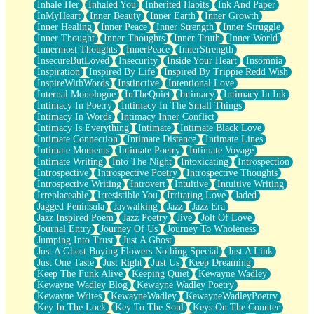
Inhale Her
Inhaled You
Inherited Habits
Ink And Paper
InMyHeart
Inner Beauty
Inner Earth
Inner Growth
Inner Healing
Inner Peace
Inner Strength
Inner Struggle
Inner Thought
Inner Thoughts
Inner Truth
Inner World
Innermost Thoughts
InnerPeace
InnerStrength
InsecureButLoved
Insecurity
Inside Your Heart
Insomnia
Inspiration
Inspired By Life
Inspired By Trippie Redd Wish
InspireWithWords
Instinctive
Intentional Love
Internal Monologue
InTheQuiet
Intimacy
Intimacy In Ink
Intimacy In Poetry
Intimacy In The Small Things
Intimacy In Words
Intimacy Inner Conflict
Intimacy Is Everything
Intimate
Intimate Black Love
Intimate Connection
Intimate Distance
Intimate Lines
Intimate Moments
Intimate Poetry
Intimate Voyage
Intimate Writing
Into The Night
Intoxicating
Introspection
Introspective
Introspective Poetry
Introspective Thoughts
Introspective Writing
Introvert
Intuitive
Intuitive Writing
Irreplaceable
Irresistible You
Irritating Love
Jaded
Jagged Peninsula
Jaywalking
Jazz
Jazz Era
Jazz Inspired Poem
Jazz Poetry
Jive
Jolt Of Love
Journal Entry
Journey Of Us
Journey To Wholeness
Jumping Into Trust
Just A Ghost
Just A Ghost Buying Flowers Nothing Special
Just A Link
Just One Taste
Just Right
Just Us
Keep Dreaming
Keep The Funk Alive
Keeping Quiet
Kewayne Wadley
Kewayne Wadley Blog
Kewayne Wadley Poetry
Kewayne Writes
KewayneWadley
KewayneWadleyPoetry
Key In The Lock
Key To The Soul
Keys On The Counter