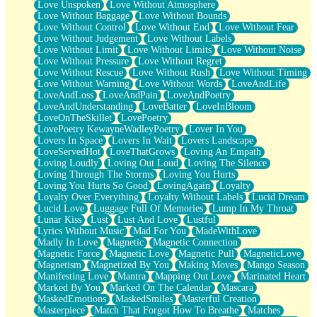
Love Unspoken
Love Without Atmosphere
Love Without Baggage
Love Without Bounds
Love Without Control
Love Without End
Love Without Fear
Love Without Judgement
Love Without Labels
Love Without Limit
Love Without Limits
Love Without Noise
Love Without Pressure
Love Without Regret
Love Without Rescue
Love Without Rush
Love Without Timing
Love Without Warning
Love Without Words
LoveAndLife
LoveAndLoss
LoveAndPain
LoveAndPoetry
LoveAndUnderstanding
LoveBatter
LoveInBloom
LoveOnTheSkillet
LovePoetry
LovePoetry KewayneWadleyPoetry
Lover In You
Lovers In Space
Lovers In Wait
Lovers Landscape
LoveServedHot
LoveThatGrows
Loving An Empath
Loving Loudly
Loving Out Loud
Loving The Silence
Loving Through The Storms
Loving You Hurts
Loving You Hurts So Good
LovingAgain
Loyalty
Loyalty Over Everything
Loyalty Without Labels
Lucid Dream
Lucid Love
Luggage Full Of Memories
Lump In My Throat
Lunar Kiss
Lust
Lust And Love
Lustful
Lyrics Without Music
Mad For You
MadeWithLove
Madly In Love
Magnetic
Magnetic Connection
Magnetic Force
Magnetic Love
Magnetic Pull
MagneticLove
Magnetism
Magnetized By You
Making Moves
Mango Season
Manifesting Love
Mantra
Mapping Out Love
Marinated Heart
Marked By You
Marked On The Calendar
Mascara
MaskedEmotions
MaskedSmiles
Masterful Creation
Masterpiece
Match That Forgot How To Breathe
Matches