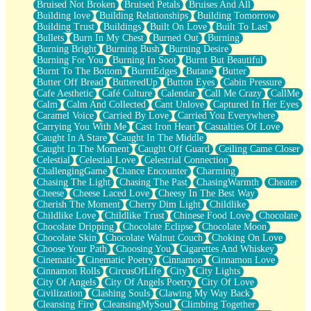
Bruised Not Broken
Bruised Petals
Bruises And All
Storms Get Hungry Too
Building love
Building Relationships
Building Tomorrow
Girl, You So Jive
Building Trust
Buildings
Built On Love
Built To Last
Masterpiece
Bullets
Burn In My Chest
Burned Out
Burning
Rain Still Hasn't Come
Burning Bright
Burning Bush
Burning Desire
What's Already There
Burning For You
Burning In Soot
Burnt But Beautiful
Beside Mine
Burnt To The Bottom
BurntEdges
Butane
Butter
Fast Like A City
Butter Off Bread
ButteredUp
Button Eyes
Cabin Pressure
Love Me Some, Egg Foo Young
Cafe Aesthetic
Café Culture
Calendar
Call Me Crazy
CallMe
Empty Patches
Calm
Calm And Collected
Cant Unlove
Captured In Her Eyes
Egyptian Cotton
Caramel Voice
Carried By Love
Carried You Everywhere
When I Forget
Carrying You With Me
Cast Iron Heart
Casualties Of Love
Bite Me, or Whatever
Caught In A Stare
Caught In The Middle
Brick by Brick
Caught In The Moment
Caught Off Guard
Ceiling Came Closer
Last Time We Talked, You Told Me To Let Go
Celestial
Celestial Love
Celestrial Connection
Half Moon's and Crescents
ChallengingGame
Chance Encounter
Charming
Still, I Love You
Chasing The Light
Chasing The Past
ChasingWarmth
Cheater
Between Commercials
Cheese
Cheese Laced Love
Cheesy In The Best Way
Non-Stop
Cherish The Moment
Cherry Dim Light
Childlike
Freedom of Speech
Childlike Love
Childlike Trust
Chinese Food Love
Chocolate
Civilization
Chocolate Dripping
Chocolate Eclipse
Chocolate Moon
Strike Twice
Chocolate Skin
Chocolate Walnut Couch
Choking On Love
Pauses of My Heart
Choose Your Path
Choosing You
Cigarettes And Whiskey
My Side Of Town
Cinematic
Cinematic Poetry
Cinnamon
Cinnamon Love
Building a Relationship
Cinnamon Rolls
CircusOfLife
City
City Lights
Crackle
City Of Angels
City Of Angels Poetry
City Of Love
On a Calendar
Civilization
Clashing Souls
Clawing My Way Back
Bottle
Cleansing Fire
CleansingMySoul
Climbing Together
Reading Your Text Messages