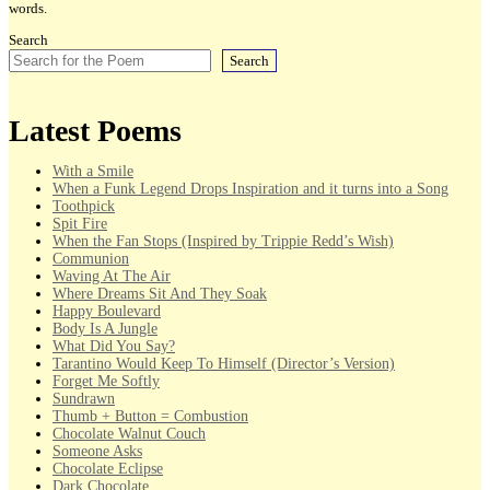
words.
Search
Search
Latest Poems
With a Smile
When a Funk Legend Drops Inspiration and it turns into a Song
Toothpick
Spit Fire
When the Fan Stops (Inspired by Trippie Redd’s Wish)
Communion
Waving At The Air
Where Dreams Sit And They Soak
Happy Boulevard
Body Is A Jungle
What Did You Say?
Tarantino Would Keep To Himself (Director’s Version)
Forget Me Softly
Sundrawn
Thumb + Button = Combustion
Chocolate Walnut Couch
Someone Asks
Chocolate Eclipse
Dark Chocolate