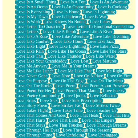
Love Is A Small Thing
Love Is A Test
Love Is An Adventure
Love Is An Ocean
Love Is An Opportunity
Love Is Cooking
Love Is Everything
Love Is Home
Love Is Lightning
Love Is My Town
Love Is Patience
Love Is War
Love Is Work
Love Knows No Bound
Love Letter
Love Letter To Characters
Love Letter To Emotional Connection
Love Letters
Love Like A Bomb
Love Like A River
Love Like A Rose
Love Like Adventure
Love Like Breathing
Love Like Gunfire
Love Like Home
Love Like Jazz
Love Like Light
Love Like Lightning
Love Like Pizza
Love Like Rain
Love Like The Ocean
Love Like The Stars
Love Like This
Love Like Thunder
Love Like Water
Love Like Your Granddaddy
Love Lost
Love Matures
Love Me Anyway
Love Me In Your Dreams
Love Me Like Lunch
Love Me Like That
Love Me Right
Love Never Gone
Love Note
Love On A Plate
Love On Fire
Love On Purpose
Love On The Edge
Love On The Menu
Love On The Rocks
Love Poem
Love Poem About Presence
Love Poem For Her
Love Poems That Matter
Love Poetry
Love Poetry Community
Love Quotes
Love Reflected
Love Scars
Love Sick
Love Sick Prescription
Love Story Poem
Love Strikes Fast
Love Strikes Twice
Love Takes Flight
Love Takes Time
Love Teaches Us
Love That Comes And Goes
Love That Heals
Love That Hits
Love That Hurts
Love That Lasts
Love That Lingers
Love That Stays
Love That Touches
Love Through Dreams
Love Through Her Eyes
Love Through The Seasons
Love Through Time
Love Unfolding
Love Unplugged