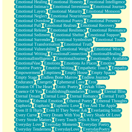
Emotional Healing
Emotional Honesty
Emotional Intelligence
Emotional Intimacy
Emotional Investment
Emotional Journey
Emotional Layers
Emotional Maturity
Emotional Monsoon
Emotional Neglect
Emotional Nourishment
Emotional Overdose
Emotional Poetry
Emotional Presence
Emotional Pull
Emotional Realism
Emotional Recovery
Emotional Release
Emotional Resilience
Emotional Resonance
Emotional Sediment
Emotional Shelter
Emotional Support
Emotional Surrender
Emotional Symbolism
Emotional Touch
Emotional Transformation
Emotional Truth
Emotional Vulnerability
Emotional Weight
Emotional Wreck
Emotional Writing
EmotionalConnection
EmotionalHealing
EmotionalIntelligence
EmotionalJourney
Emotionally Available
EmotionalVase
Emotions
Emotions As Places
Emotive
Emotive Poetry
Emotive Writing
Empathetic Touch
Empathy
Empowerment
Emptiness
Empty House
Empty Spaces
Empty Stage
Endless Bone Marrow
Endless Journey
Endurance
Energetic
Ephemeral Love
Eros
Erosion Of The Heart
Erotic Poetry
Erykah Vibes
Essence Of You
EstablishingBoundaries
Eternal
Eternal Bliss
Eternal Dream
Eternal Love
Eternal Romance
Eternal Truth
Ethereal
Ethereal Emotion
Ethereal Poetry
Ethereal Thoughts
Euphoria
Euphoric
Euphoric Love
Eve And The Apple
Even If It Hurts
Even If They Never Ask
Everlasting Smile
Every Curve
Every Dream With You
Every Shade Of Love
Every Stroke Matters
Every Touch Tells A Story
Everyday Love
Everyday Moments
Everyday Poetry
Everyday Tenderness
EverydayLove
EverydayPoetry