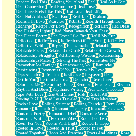
Readers Feel This
Reading You Aloud
Real
Real As It Gets
Real Connection
Real Emotions
Real Love
Real Love Feels Like This
Real Love Real Life
Real Not Artificial
Real Pain
Real Talk
Realism
Realism In Love
Rearview
Rebirth
Rebirth Through Love
Recharge
Recipe For Love
Recognition
Red Dirt
Red Dress
Red Flashing Lights
Red Planet Beneath Your Chest
Red Planet Poetry
Red Tastes Like Fire
Refill My Cup
Reflection
Reflections
Reflections Of The Soul
Reflective
Reflective Writing
Regret
Reincarnation
Relatable
Relatable Poetry
Relationship Goals
Relationship Growth
Relationship Struggles
Relationship Wisdom
Relationships
Relationships Matter
Reliving The Past
Remember Me
Remember Me Tonight
Remembering You
Reminder
Reminiscing
Remnants Of You
Renew My Love
Representation
Residual
Resilience
Respawn
Rest
Rest In You
Restorative Love
Restraint
Retro Love
Return To Me
Returning Home
Reunion
Reverence
Rhythm
Rhythm And Blues
Rhythmic Writing
Rich Like Chocolate
Ripe With Love
Rise And Shine
Risk
Risk It All
Risking It All
Road Less Traveled
Road Trip Metaphor
Rocket Love
Rolling Suitcase
Rolling Thunder
Rom Com
romance
Romantic
Romantic Comedy
Romantic Getaway
Romantic Poetry
Romantic Rebel
Romantic Verse
Romantic Writing
RomanticVibes
Room For Two
Room For You
Rooms With Light
Rooted In Hope
Rooted In Love
Rooted In Trust
Rooted In You
Rooted Together
Roots And Branches
Roots And Wings
Rose