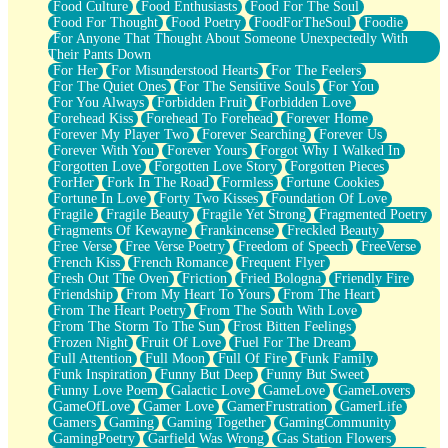
Food Culture
Food Enthusiasts
Food For The Soul
Food For Thought
Food Poetry
FoodForTheSoul
Foodie
For Anyone That Thought About Someone Unexpectedly With
Their Pants Down
For Her
For Misunderstood Hearts
For The Feelers
For The Quiet Ones
For The Sensitive Souls
For You
For You Always
Forbidden Fruit
Forbidden Love
Forehead Kiss
Forehead To Forehead
Forever Home
Forever My Player Two
Forever Searching
Forever Us
Forever With You
Forever Yours
Forgot Why I Walked In
Forgotten Love
Forgotten Love Story
Forgotten Pieces
ForHer
Fork In The Road
Formless
Fortune Cookies
Fortune In Love
Forty Two Kisses
Foundation Of Love
Fragile
Fragile Beauty
Fragile Yet Strong
Fragmented Poetry
Fragments Of Kewayne
Frankincense
Freckled Beauty
Free Verse
Free Verse Poetry
Freedom of Speech
FreeVerse
French Kiss
French Romance
Frequent Flyer
Fresh Out The Oven
Friction
Fried Bologna
Friendly Fire
Friendship
From My Heart To Yours
From The Heart
From The Heart Poetry
From The South With Love
From The Storm To The Sun
Frost Bitten Feelings
Frozen Night
Fruit Of Love
Fuel For The Dream
Full Attention
Full Moon
Full Of Fire
Funk Family
Funk Inspiration
Funny But Deep
Funny But Sweet
Funny Love Poem
Galactic Love
GameLove
GameLovers
GameOfLove
Gamer Love
GamerFrustration
GamerLife
Gamers
Gaming
Gaming Together
GamingCommunity
GamingPoetry
Garfield Was Wrong
Gas Station Flowers