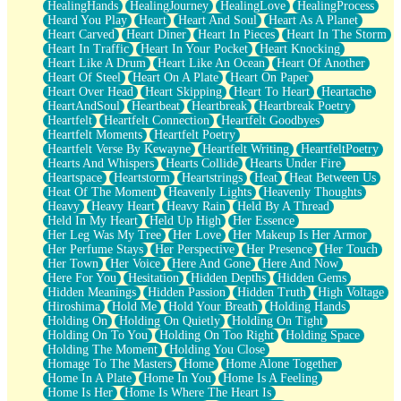
HealingHands
HealingJourney
HealingLove
HealingProcess
Heard You Play
Heart
Heart And Soul
Heart As A Planet
Heart Carved
Heart Diner
Heart In Pieces
Heart In The Storm
Heart In Traffic
Heart In Your Pocket
Heart Knocking
Heart Like A Drum
Heart Like An Ocean
Heart Of Another
Heart Of Steel
Heart On A Plate
Heart On Paper
Heart Over Head
Heart Skipping
Heart To Heart
Heartache
HeartAndSoul
Heartbeat
Heartbreak
Heartbreak Poetry
Heartfelt
Heartfelt Connection
Heartfelt Goodbyes
Heartfelt Moments
Heartfelt Poetry
Heartfelt Verse By Kewayne
Heartfelt Writing
HeartfeltPoetry
Hearts And Whispers
Hearts Collide
Hearts Under Fire
Heartspace
Heartstorm
Heartstrings
Heat
Heat Between Us
Heat Of The Moment
Heavenly Lights
Heavenly Thoughts
Heavy
Heavy Heart
Heavy Rain
Held By A Thread
Held In My Heart
Held Up High
Her Essence
Her Leg Was My Tree
Her Love
Her Makeup Is Her Armor
Her Perfume Stays
Her Perspective
Her Presence
Her Touch
Her Town
Her Voice
Here And Gone
Here And Now
Here For You
Hesitation
Hidden Depths
Hidden Gems
Hidden Meanings
Hidden Passion
Hidden Truth
High Voltage
Hiroshima
Hold Me
Hold Your Breath
Holding Hands
Holding On
Holding On Quietly
Holding On Tight
Holding On To You
Holding On Too Right
Holding Space
Holding The Moment
Holding You Close
Homage To The Masters
Home
Home Alone Together
Home In A Plate
Home In You
Home Is A Feeling
Home Is Her
Home Is Where The Heart Is