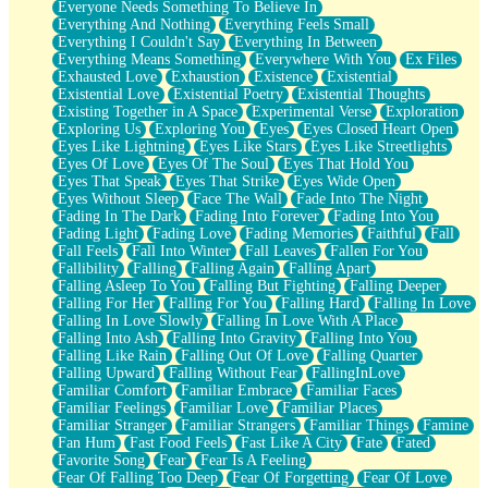
Everyone Needs Something To Believe In
Everything And Nothing
Everything Feels Small
Everything I Couldn't Say
Everything In Between
Everything Means Something
Everywhere With You
Ex Files
Exhausted Love
Exhaustion
Existence
Existential
Existential Love
Existential Poetry
Existential Thoughts
Existing Together in A Space
Experimental Verse
Exploration
Exploring Us
Exploring You
Eyes
Eyes Closed Heart Open
Eyes Like Lightning
Eyes Like Stars
Eyes Like Streetlights
Eyes Of Love
Eyes Of The Soul
Eyes That Hold You
Eyes That Speak
Eyes That Strike
Eyes Wide Open
Eyes Without Sleep
Face The Wall
Fade Into The Night
Fading In The Dark
Fading Into Forever
Fading Into You
Fading Light
Fading Love
Fading Memories
Faithful
Fall
Fall Feels
Fall Into Winter
Fall Leaves
Fallen For You
Fallibility
Falling
Falling Again
Falling Apart
Falling Asleep To You
Falling But Fighting
Falling Deeper
Falling For Her
Falling For You
Falling Hard
Falling In Love
Falling In Love Slowly
Falling In Love With A Place
Falling Into Ash
Falling Into Gravity
Falling Into You
Falling Like Rain
Falling Out Of Love
Falling Quarter
Falling Upward
Falling Without Fear
FallingInLove
Familiar Comfort
Familiar Embrace
Familiar Faces
Familiar Feelings
Familiar Love
Familiar Places
Familiar Stranger
Familiar Strangers
Familiar Things
Famine
Fan Hum
Fast Food Feels
Fast Like A City
Fate
Fated
Favorite Song
Fear
Fear Is A Feeling
Fear Of Falling Too Deep
Fear Of Forgetting
Fear Of Love