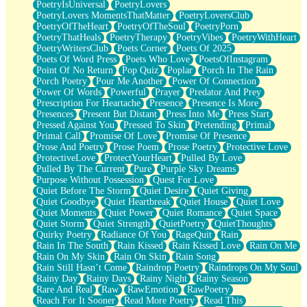
PoetryIsUniversal
PoetryLovers
PoetryLovers MomentsThatMatter
PoetryLoversClub
PoetryOfTheHeart
PoetryOfTheSoul
PoetryPorn
PoetryThatHeals
PoetryTherapy
PoetryVibes
PoetryWithHeart
PoetryWritersClub
Poets Corner
Poets Of 2025
Poets Of Word Press
Poets Who Love
PoetsOfInstagram
Point Of No Return
Pop Quiz
Poplar
Porch In The Rain
Porch Poetry
Pour Me Another
Power Of Connection
Power Of Words
Powerful
Prayer
Predator And Prey
Prescription For Heartache
Presence
Presence Is More
Presences
Present But Distant
Press Into Me
Press Start
Pressed Against You
Pressed To Skin
Pretending
Primal
Primal Call
Promise Of Love
Promise Of Presence
Prose And Poetry
Prose Poem
Prose Poetry
Protective Love
ProtectiveLove
ProtectYourHeart
Pulled By Love
Pulled By The Current
Pure
Purple Sky Dreams
Purpose Without Possession
Quest For Love
Quiet Before The Storm
Quiet Desire
Quiet Giving
Quiet Goodbye
Quiet Heartbreak
Quiet House
Quiet Love
Quiet Moments
Quiet Power
Quiet Romance
Quiet Space
Quiet Storm
Quiet Strength
QuietPoetry
QuietThoughts
Quirky Poetry
Radiance Of You
RageQuit
Rain
Rain In The South
Rain Kissed
Rain Kissed Love
Rain On Me
Rain On My Skin
Rain On Skin
Rain Song
Rain Still Hasn’t Come
Raindrop Poetry
Raindrops On My Soul
Rainy Day
Rainy Days
Rainy Night
Rainy Season
Rare And Real
Raw
RawEmotion
RawPoetry
Reach For It Sooner
Read More Poetry
Read This