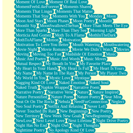
Moment Of Love
Moment Of Real Love
MomentFeelsLikeForever
Moments Shared
Moments That Linger
Moments That Matter
Moments That Stay
Moments With You
Monday
Moon
Moon And Stars
Moon Phases
Moon Poetry
Moonlit
Moonlit Sip
MoonSwallowsTheSun
More Than Meets The Eye
More Than Sparks
More Than They See
Morning Light
Morticia And Gomez
Moth To A Flame
MothInTheDark
MothToAFlame
Motion
Motivation
Motivation To Love You Better
Mouth Watering
Mouthwatering
Movie Night
Movie Romance
Movie We Didn’t Watch
Movies
Moving
Moving Too Fast
Mudslide Of Emotion
Music
Music And Poetry
Music And Words
Music Moves
Mutual Respect
My Breath In You
My Favorite Place
My Heart In Your Hands
My Heart Is Full
My Heart Is Yours
My Name
My Name In The Rain
My Person
My Player Two
My World In You
Mystic Love
Mystique
Nagging Kind Of Love
Naked Emotion
Naked Soul
Naked Truth
Napkin Wrapped
Narrative Poem
Narrative Poetry
Narrative Verse
Nature
Nature Inspired
Nature Personified
Nature Poem
Nature Poetry
Near Miss
Neat Or On The Rocks
Nebula
NeedForConnection
Neglect
Neo Soul Poetry
Netflix And Relaxing
Never Left
Never Touched By Rain
New Beginnings
New Poetry
New Territory
New Week New Goals
NewBeginnings
NewLove
Next Level Love
Next Lifetime
Night Drive Poetry
Night Has No End
Night Owl
Night Thoughts
Nighttime Poetry
No Apology Kind Of Love