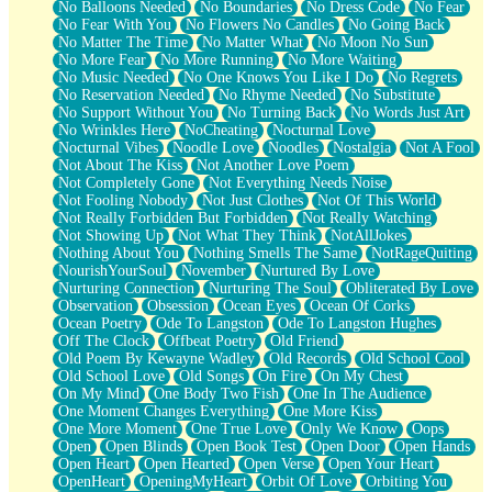
No Balloons Needed
No Boundaries
No Dress Code
No Fear
No Fear With You
No Flowers No Candles
No Going Back
No Matter The Time
No Matter What
No Moon No Sun
No More Fear
No More Running
No More Waiting
No Music Needed
No One Knows You Like I Do
No Regrets
No Reservation Needed
No Rhyme Needed
No Substitute
No Support Without You
No Turning Back
No Words Just Art
No Wrinkles Here
NoCheating
Nocturnal Love
Nocturnal Vibes
Noodle Love
Noodles
Nostalgia
Not A Fool
Not About The Kiss
Not Another Love Poem
Not Completely Gone
Not Everything Needs Noise
Not Fooling Nobody
Not Just Clothes
Not Of This World
Not Really Forbidden But Forbidden
Not Really Watching
Not Showing Up
Not What They Think
NotAllJokes
Nothing About You
Nothing Smells The Same
NotRageQuiting
NourishYourSoul
November
Nurtured By Love
Nurturing Connection
Nurturing The Soul
Obliterated By Love
Observation
Obsession
Ocean Eyes
Ocean Of Corks
Ocean Poetry
Ode To Langston
Ode To Langston Hughes
Off The Clock
Offbeat Poetry
Old Friend
Old Poem By Kewayne Wadley
Old Records
Old School Cool
Old School Love
Old Songs
On Fire
On My Chest
On My Mind
One Body Two Fish
One In The Audience
One Moment Changes Everything
One More Kiss
One More Moment
One True Love
Only We Know
Oops
Open
Open Blinds
Open Book Test
Open Door
Open Hands
Open Heart
Open Hearted
Open Verse
Open Your Heart
OpenHeart
OpeningMyHeart
Orbit Of Love
Orbiting You