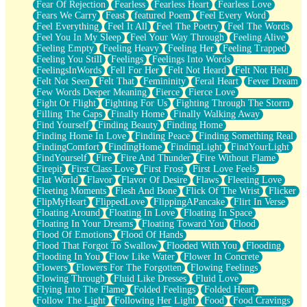
Fear Of Rejection
Fearless
Fearless Heart
Fearless Love
Fears We Carry
Feast
featured Poem
Feel Every Word
Feel Everything
Feel It All
Feel The Poetry
Feel The Words
Feel You In My Sleep
Feel Your Way Through
Feeling Alive
Feeling Empty
Feeling Heavy
Feeling Her
Feeling Trapped
Feeling You Still
Feelings
Feelings Into Words
FeelingsInWords
Fell For Her
Felt Not Heard
Felt Not Held
Felt Not Seen
Felt That
Femininity
Feral Heart
Fever Dream
Few Words Deeper Meaning
Fierce
Fierce Love
Fight Or Flight
Fighting For Us
Fighting Through The Storm
Filling The Gaps
Finally Home
Finally Walking Away
Find Yourself
Finding Beauty
Finding Home
Finding Home In Love
Finding Peace
Finding Something Real
FindingComfort
FindingHome
FindingLight
FindYourLight
FindYourself
Fire
Fire And Thunder
Fire Without Flame
Firepit
First Class Love
First Frost
First Love Feels
Flat World
Flavor
Flavor Of Desire
Flaws
Fleeting Love
Fleeting Moments
Flesh And Bone
Flick Of The Wrist
Flicker
FlipMyHeart
FlippedLove
FlippingAPancake
Flirt In Verse
Floating Around
Floating In Love
Floating In Space
Floating In Your Dreams
Floating Toward You
Flood
Flood Of Emotions
Flood Of Hands
Flood That Forgot To Swallow
Flooded With You
Flooding
Flooding In You
Flow Like Water
Flower In Concrete
Flowers
Flowers For The Forgotten
Flowing Feelings
Flowing Through
Fluid Like Dresses
Fluid Love
Flying Into The Flame
Folded Feelings
Folded Heart
Follow The Light
Following Her Light
Food
Food Cravings