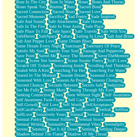
Rose In The City
Rose In Water
Roses
Roses And Thorns
Roses Speak Too
Routine
Ruin
Sacred Bond
Sacred Connection
Sacred Heart
Sacred Love
Sacred Moments
Sacrifice
Sad Poetry
Sade Inspired
Safe And Sound
Safe Attachments
Safe Haven
Safe In The Fire
Safe In Your Arms
Safe Place
Safe Place To Fall
Safe Space
Safe Travels
Safe With You
SafeHaven
SafeSpace
Sahara
Sailing In Love
Salt And Brine
Salt And Pepper Love
Same Dream Blues
Same Dream Every Night
Sanctuary
Sanctuary Of Peace
Satisfy My Soul
Satisfy Your Soul
Sausage And Pepperoni
Save Point
Saved Me
Savor The Moment
SavorTheMoment
Scars
Scene Not Sentence
Scene Stealer Poetry
SciFi Love
Scratch Off Tickets
Screaming Inside
Scrolling And Thinking
Sealed With A Kiss
Searching For Her
Searching For Water
Seared In The Moment
Seaside Dream
Seasonal Love
Seasoned With Love
Seasons As People
Seasons Changing
Second Chances
Seconds Between
Secrets Safe
Seductive
See Me Fully
Seeing More
Seeing Through My Eyes
Seeking Connection
Seen
Seen Without Sight
Self Awareness
Self Awareness Twin Flame
Self Care
Self Discovery
Self Growth
Self Love
Self Worth
SelfAcceptance
SelfCarePoetry
SelfDiscovery
SelfGrowth
Selfish
Selfless
SelfLove
Sensitively Yours
Sensual
Sensual Energy
Sensual Poetry
Sensual Stillness
Sensual Storm
Sensual Writing
Sensuality
Sentimental Vibes
Serendipity
Serene
Serenity
Set It All Down
Settling
Settling Deeper
Shadow Behind The Flame
Shadow Of My Throat