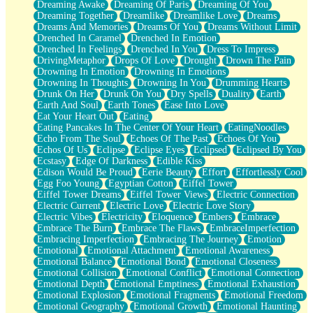
Dreaming Awake
Dreaming Of Paris
Dreaming Of You
Brown Skinned Vase
Dreaming Together
Dreamlike
Dreamlike Love
Dreams
Goldfish
Dreams And Memories
Dreams Of You
Dreams Without Limit
Ghosts
Drenched In Caramel
Drenched In Emotion
Not All Jokes
Drenched In Feelings
Drenched In You
Dress To Impress
Love's a Rose
DrivingMetaphor
Drops Of Love
Drought
Drown The Pain
Bowl of Noodles
Drowning In Emotion
Drowning In Emotions
Cheap Spatula
Drowning In Thoughts
Drowning In You
Drumming Hearts
Moon Swallows Sun
Drunk On Her
Drunk On You
Dry Spells
Duality
Earth
Moth in the Dark
Earth And Soul
Earth Tones
Ease Into Love
Howl in the Night
Eat Your Heart Out
Eating
Under my Skin
Eating Pancakes In The Center Of Your Heart
EatingNoodles
Glass of Whiskey
Echo From The Soul
Echoes Of The Past
Echoes Of You
Well Built Home
Echos Of Us
Eclipse
Eclipse Eyes
Eclipsed
Eclipsed By You
A Sip of Water
Ecstasy
Edge Of Darkness
Edible Kiss
Edison Would Be Proud
Eerie Beauty
Effort
Effortlessly Cool
Egg Foo Young
Egyptian Cotton
Eiffel Tower
Eiffel Tower Dreams
Eiffel Tower Views
Electric Connection
Electric Current
Electric Love
Electric Love Story
Electric Vibes
Electricity
Eloquence
Embers
Embrace
Embrace The Burn
Embrace The Flaws
EmbraceImperfection
Embracing Imperfection
Embracing The Journey
Emotion
Emotional
Emotional Attachment
Emotional Awareness
Emotional Balance
Emotional Bond
Emotional Closeness
Emotional Collision
Emotional Conflict
Emotional Connection
Emotional Depth
Emotional Emptiness
Emotional Exhaustion
Emotional Explosion
Emotional Fragments
Emotional Freedom
Emotional Geography
Emotional Growth
Emotional Haunting