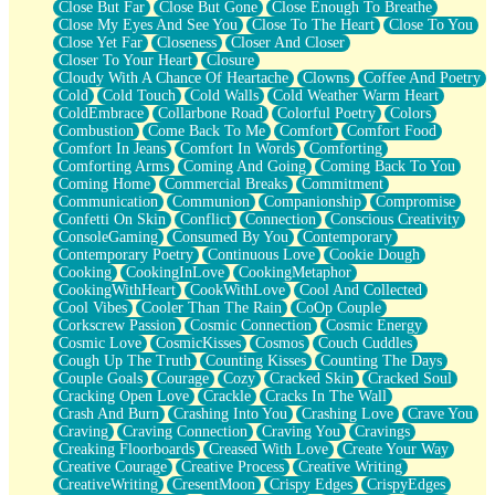
Close But Far
Close But Gone
Close Enough To Breathe
Parts You Forgot
Close My Eyes And See You
Close To The Heart
Close To You
Jaywalking (Look Both Ways)
Close Yet Far
Closeness
Closer And Closer
Come to Hush
Closer To Your Heart
Closure
Loving You Is Not Easy
Cloudy With A Chance Of Heartache
Clowns
Coffee And Poetry
Fish Food
Cold
Cold Touch
Cold Walls
Cold Weather Warm Heart
Fortune Cookies
ColdEmbrace
Collarbone Road
Colorful Poetry
Colors
Sing (Ode to Langston Hughes)
Combustion
Come Back To Me
Comfort
Comfort Food
Held Up
Comfort In Jeans
Comfort In Words
Comforting
Pizzeria
Comforting Arms
Coming And Going
Coming Back To You
Her Leg Was My Favorite Tree To Lean Against
Coming Home
Commercial Breaks
Commitment
Grains of Sand
Communication
Communion
Companionship
Compromise
Guest House
Confetti On Skin
Conflict
Connection
Conscious Creativity
Spoiled
ConsoleGaming
Consumed By You
Contemporary
Space, The Final Refrigerator Magnet
Contemporary Poetry
Continuous Love
Cookie Dough
Old Friend
Cooking
CookingInLove
CookingMetaphor
Your Rock
CookingWithHeart
CookWithLove
Cool And Collected
Telephone Poles
Cool Vibes
Cooler Than The Rain
CoOp Couple
Anticipation
Corkscrew Passion
Cosmic Connection
Cosmic Energy
Steak And Potatoes
Cosmic Love
CosmicKisses
Cosmos
Couch Cuddles
Magnetism
Cough Up The Truth
Counting Kisses
Counting The Days
Can't With Jeans
Couple Goals
Courage
Cozy
Cracked Skin
Cracked Soul
Fear of Drowning
Cracking Open Love
Crackle
Cracks In The Wall
City of Angels
Crash And Burn
Crashing Into You
Crashing Love
Crave You
Lost my Passport
Craving
Craving Connection
Craving You
Cravings
Call me Crazy
Creaking Floorboards
Creased With Love
Create Your Way
Be like Home
Creative Courage
Creative Process
Creative Writing
Ugly Parts
CreativeWriting
CresentMoon
Crispy Edges
CrispyEdges
World is Asleep