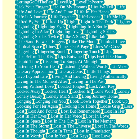
LettingGoOfThePast
LevelUp
LevelUpPoetry
Lick Your Fingers
Lid On My Dreams
Lies We Tell
Life
Life And Love
Life And Time
Life In Her Hands
Life Is A Journey
Life Together
LifeLessons
Lift Me Up
Lifted By You
Lifted Up
Light
Light In The Dark
Lighter
Lightning
Lightning Eyes
Lightning In A Bottle
Lightning In A Jar
Lightning Love
Lightning Strikes
Lightning Strikes Twice
Like A Song
Like Rain
Like Sand Between Fingers
Like The Moon
Liminal Love
Liminal Space
Lines
Lines On A Page
Lines We Cross
Lingering
Lingering Smell
Lingering Touch
Lips
Lips Before The Kiss
Lips Entwined
Lips Feel Like Home
Liquid Time
Listening To Songs At Midnight
Listening To Your Heart
Listening Without Words
Lit Verse
Literary Appreciation
LiteraryGems
Little Things
Live Beyond Life
Living And Loving
Living Authentically
Living In The Moment After
Living In The Past
Living Without Love
Loaded Tongue
Lock And Key
Locked Away
Locked Heart
Locked In
Lone Wolf
Lonely
Lonely Beauty
Lonely Mic Stand
Long Journey Home
Longing
Longing For You
Look Down Together
Look Up
Looking For Her Again
Looking For Home
Loose Grip
Loss
Lost
Lost And Found
Lost But Remembered
Lost In Her
Lost In Her Eyes
Lost In Her Voice
Lost In Love
Lost In Space
Lost In The City
Lost In The Moment
Lost In The Storm
Lost In The Universe
Lost In The Words
Lost In Thought
Lost In Time
Lost In Translation
Lost In Words
Lost In You
Lost Keys
Lost Love