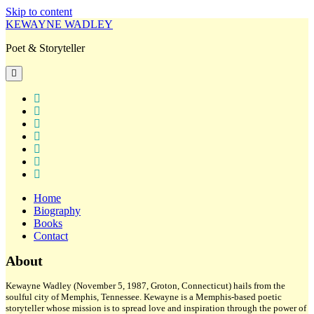
Skip to content
KEWAYNE WADLEY
Poet & Storyteller
open
primary
menu
twitter
facebook
instagram
tiktok
linkedin
email
amazon
Home
Biography
Books
Contact
Sidebar
About
Kewayne Wadley (November 5, 1987, Groton, Connecticut) hails from the
soulful city of Memphis, Tennessee. Kewayne is a Memphis-based poetic
storyteller whose mission is to spread love and inspiration through the power of