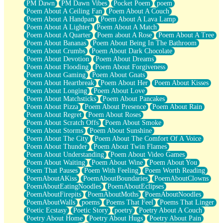
PM Dawn
PM Dawn Vibes
Pocket Poem
poem
Poem About A Ceiling Fan
Poem About A Couch
Poem About A Handpan
Poem About A Lava Lamp
Poem About A Lighter
Poem About A Match
Poem About A Quarter
Poem about A Rose
Poem About A Tree
Poem About Bananas
Poem About Being In The Bathroom
Poem About Crumbs
Poem About Dark Chocolate
Poem About Devotion
Poem About Dreams
Poem About Flooding
Poem About Forgiveness
Poem About Gaming
Poem About Gnats
Poem About Heartbreak
Poem About Her
Poem About Kisses
Poem About Longing
Poem About Love
Poem About Matchsticks
Poem About Pancakes
Poem About Pizza
Poem About Presence
Poem About Rain
Poem About Regret
Poem About Roses
Poem About Scratch Offs
Poem About Smoke
Poem About Storms
Poem About Sunshine
Poem About The City
Poem About The Comfort Of A Voice
Poem About Thunder
Poem About Twin Flames
Poem About Understanding
Poem About Video Games
Poem About Waiting
Poem About Wine
Poem About You
Poem That Pauses
Poem With Feeling
Poem Worth Reading
PoemAboutAKiss
PoemAboutBoundaries
PoemAboutClowns
PoemAboutEatingNoodles
PoemAboutEclipses
PoemAboutFirepits
PoemAboutMoths
PoemAboutNoodles
PoemAboutWalls
poems
Poems That Feel
Poems That Linger
Poetic Ecstasy
Poetic Story
poetry
Poetry About A Couch
Poetry About Home
Poetry About Hugs
Poetry About Pain