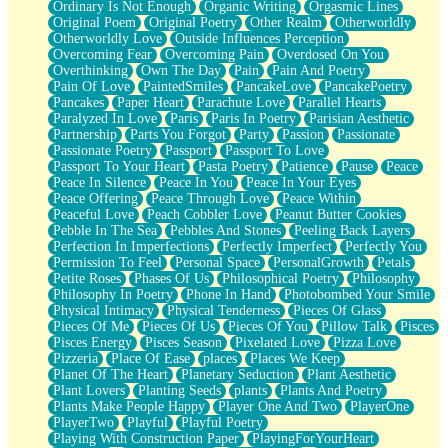
Ordinary Is Not Enough
Organic Writing
Orgasmic Lines
Original Poem
Original Poetry
Other Realm
Otherworldly
Otherworldly Love
Outside Influences Perception
Overcoming Fear
Overcoming Pain
Overdosed On You
Overthinking
Own The Day
Pain
Pain And Poetry
Pain Of Love
PaintedSmiles
PancakeLove
PancakePoetry
Pancakes
Paper Heart
Parachute Love
Parallel Hearts
Paralyzed In Love
Paris
Paris In Poetry
Parisian Aesthetic
Partnership
Parts You Forgot
Party
Passion
Passionate
Passionate Poetry
Passport
Passport To Love
Passport To Your Heart
Pasta Poetry
Patience
Pause
Peace
Peace In Silence
Peace In You
Peace In Your Eyes
Peace Offering
Peace Through Love
Peace Within
Peaceful Love
Peach Cobbler Love
Peanut Butter Cookies
Pebble In The Sea
Pebbles And Stones
Peeling Back Layers
Perfection In Imperfections
Perfectly Imperfect
Perfectly You
Permission To Feel
Personal Space
PersonalGrowth
Petals
Petite Roses
Phases Of Us
Philosophical Poetry
Philosophy
Philosophy In Poetry
Phone In Hand
Photobombed Your Smile
Physical Intimacy
Physical Tenderness
Pieces Of Glass
Pieces Of Me
Pieces Of Us
Pieces Of You
Pillow Talk
Pisces
Pisces Energy
Pisces Season
Pixelated Love
Pizza Love
Pizzeria
Place Of Ease
places
Places We Keep
Planet Of The Heart
Planetary Seduction
Plant Aesthetic
Plant Lovers
Planting Seeds
plants
Plants And Poetry
Plants Make People Happy
Player One And Two
PlayerOne
PlayerTwo
Playful
Playful Poetry
Playing With Construction Paper
PlayingForYourHeart