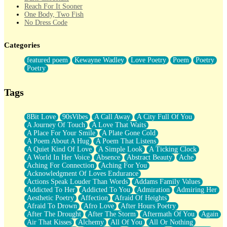
Reach For It Sooner
One Body, Two Fish
No Dress Code
Twice A Lifetime From Now
Smoke Drifting from A Match
Categories
Forty Two Kisses
Not Completely Gone
featured poem
Kewayne Wadley
Love Poetry
Poem
Poetry
Even If They Never Ask
Poetry
For Anyone That's Thought About Someone Unexpectedly With
Their Pants Down
Baptized In Your Voice
Tags
Human Teddy Bear
Closer And Closer
What If You Didn't Show Up At All?
8Bit Love
90sVibes
A Call Away
A City Full Of You
She Doesn't Have to Knock
A Journey Of Touch
A Love That Waits
Something Missing
A Place For Your Smile
A Plate Gone Cold
Eating Pancakes In The Center Of Your Heart
A Poem About A Hug
A Poem That Listens
Zero Gravity
A Quiet Kind Of Love
A Simple Look
A Ticking Clock
Red Planet Beneath Your Chest
A World In Her Voice
Absence
Abstract Beauty
Ache
The Light
Aching For Connection
Aching For You
I Too, Was A Room
Acknowledgment Of Loves Endurance
When He Sees You, When I See You
Actions Speak Louder Than Words
Addams Family Values
A Rose Walked Through The City
Addicted To Her
Addicted To You
Admiration
Admiring Her
Couldn't Say
Aesthetic Poetry
Affection
Afraid Of Heights
Since Before You Knew How To Work Your Mouth
Afraid To Drown
Afro Love
After Hours Poetry
Drunk On YOu
After The Drought
After The Storm
Aftermath Of You
Again
Look Up
Air That Kisses
Alchemy
All Of You
All Or Nothing
Roses In Traffic