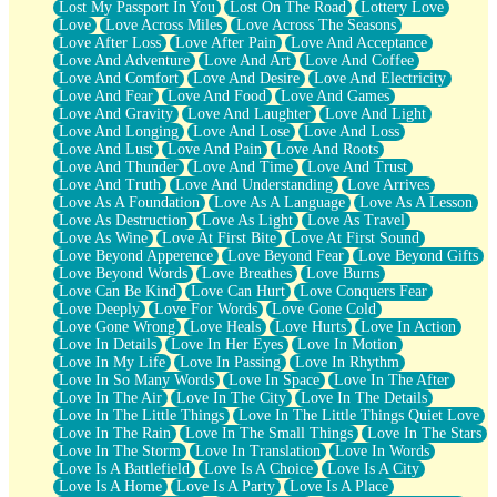
Lost My Passport In You
Lost On The Road
Lottery Love
Love
Love Across Miles
Love Across The Seasons
Love After Loss
Love After Pain
Love And Acceptance
Love And Adventure
Love And Art
Love And Coffee
Love And Comfort
Love And Desire
Love And Electricity
Love And Fear
Love And Food
Love And Games
Love And Gravity
Love And Laughter
Love And Light
Love And Longing
Love And Lose
Love And Loss
Love And Lust
Love And Pain
Love And Roots
Love And Thunder
Love And Time
Love And Trust
Love And Truth
Love And Understanding
Love Arrives
Love As A Foundation
Love As A Language
Love As A Lesson
Love As Destruction
Love As Light
Love As Travel
Love As Wine
Love At First Bite
Love At First Sound
Love Beyond Apperence
Love Beyond Fear
Love Beyond Gifts
Love Beyond Words
Love Breathes
Love Burns
Love Can Be Kind
Love Can Hurt
Love Conquers Fear
Love Deeply
Love For Words
Love Gone Cold
Love Gone Wrong
Love Heals
Love Hurts
Love In Action
Love In Details
Love In Her Eyes
Love In Motion
Love In My Life
Love In Passing
Love In Rhythm
Love In So Many Words
Love In Space
Love In The After
Love In The Air
Love In The City
Love In The Details
Love In The Little Things
Love In The Little Things Quiet Love
Love In The Rain
Love In The Small Things
Love In The Stars
Love In The Storm
Love In Translation
Love In Words
Love Is A Battlefield
Love Is A Choice
Love Is A City
Love Is A Home
Love Is A Party
Love Is A Place