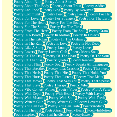
Poetry About Rain
Poetry About Storms
Poetry About The Body
Poetry About Trust
Poetry Addict
Poetry And Food
Poetry Blog
Poetry By Kewayne
Poetry Community
Poetry Feed
Poetry Feels
Poetry For Her
Poetry For Lovers
Poetry For Strangers
Poetry For The Earth
Poetry For The Heart
Poetry For The Soul
Poetry For The Storm
Poetry For The Tired
Poetry From The Heart
Poetry From The Soul
Poetry Gram
Poetry In A Booth
Poetry In Motion
Poetry In Objects
Poetry In The Kitchen
Poetry In The Ordinary
Poetry In The Rain
Poetry is Love
Poetry Is Not Dead
Poetry Like A Story
Poetry Lounge
Poetry Lover
Poetry Lovers
Poetry Lovers Club
Poetry Meets Soul
Poetry Of The Day
Poetry Of The Heart
Poetry Of The Soul
Poetry Of The Stars
Poetry Quotes
Poetry Readers
Poetry Short Flim
Poetry Soul
Poetry Speaks All Languages
Poetry That Breathes
Poetry That Crackles
Poetry That Feels
Poetry That Heals
Poetry That Hits
Poetry That Holds You
Poetry That Hurts
Poetry That Listens
Poetry That Melts
Poetry That Moves
Poetry That Sees You
Poetry That Speaks
Poetry That Stays
Poetry Therapy
Poetry Vibe
Poetry Vibe Contest Winner
Poetry Vibes
Poetry With A Pulse
Poetry With Depth
Poetry With Heart
Poetry With Layers
Poetry With Meaning
Poetry With Soul
Poetry With Teeth
Poetry Writers Club
Poetry Writers Club Poetry Lovers Club
Poetry You Can Feel
Poetry You Can Taste
PoetryAddicts
PoetryForTheSoul
PoetryGram
PoetryHeals
PoetryInMotion
PoetryInspired
PoetryInTheKitchen
PoetryIsLove