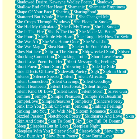
Shadowed Desire. Kewayne Wadley Poetry
Shadows
Shallow End Of Her Heart
Shamanic
Shamanic Emptiness
Shape Of Your Face
Sharing
SharingFood
Shattered But Whole
She And I
She Changed Me
She Creeps Through Windows
She Floats In Smoke
She Hid My Calculator
She Is My Town
She Is Smoke
She Is The Fire
She Is The One
She Made Me Better
She Pours
She Stole My Heart
She Taught Me How To Swim
She Was Art
She Was Home Once
She Was Like
She Was Magic
Shea Butter
Shelter In Your Voice
Shes Not here
Ship In The Storm
Shipwrecked Soul
Shiver
Shocking Connection
Shocking Truths
Short Love Poem
Short Love Poem For Her
Short Message Big Feelings
Short Poem
Short Story
Showing Up
Side By Side
Side Effects Of Love
Sidewalk Poetry
Sigh
Sigh in Orbit
Silence
Silence Speaks
Silent
Silent Affection
Silent Connection
Silent Cravings
Silent Goodbye
Silent Heartbeats
Silent Heartbreak
Silent Impact
Silent Kind Of Love
Silent Love
Silent Storm
Silver Gun
Simmer
Simple
Simple Pleasures
Simple Yet Beautiful
SimpleLove
SimplePleasures
Simplicity
Sincere Poetry
Sink Into You
Sink Or Swim
Sinking
Sinking Feelings
Sinking Into You
Sit With Me
Sitcom Romance
Sizzle
Sizzled Passion
Sketchbook Poetry
Skidmarks And Love
Skin
Skin And Stone
Skin To Soul
Sky
Sky Full Of Dreams
Sleep
Sleepless But In Love
Sleepless Night
Sleepless With You
Sleepy Soul
SleepyMoth
Slow Burn
Slow Burn Art
Slow Burn Poetry
Slow Burnt Love