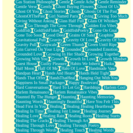
Gas Station Philosophy
Gentle
Gentle Ache
Gentle Reminder
Gentle Verse
Gently
Ghost Buying Flowers
Ghost Of Us
Ghost Of You
Ghost Stories
Ghosts
Ghosts Of The Past
GhostsOfThePast
Girl Named Paris
Giving
Giving Too Much
Giving Without Asking
Glass Half Full
Glass Of Whiskey
Gnat
Go Through The Grow Through
Golden Era Vibes
Goldfish
GoldfishFlakes
GoldfishPoetry
Gone On Gnat
Gone Too Soon
Good Deed
Grains Of Sand
Graphite
Gravitational Pull
Gravity
Gravity Of Love
Gravity Of You
Gravity Pull
Grayscale
Green Thumb
Green Until Ripe
Grin Curved On Your Lips
Grounded
Grounded Emotion
Grounded Love
Growing In Her Shade
Growing Together
Growing With You
Growth
Growth In Love
Growth Mindset
Guest House
Guilty Pleasure
Habits We Inherit
Haiku
Half Moon
Half Of Me
Halo Of Love
Handmade Vase
Handpan Heart
Hands And Hearts
Hands Held Tight
Hands That Offer
HandsThatHeal
Hanging Out With You
Happiness In Small Packages
Happy Boulevard
Hard Conversations
Hard To Let Go
Hardships
Harlem Cool
Harlem Renaissance
Harlem Renaissance Vibes
Haunted By The Hunger
Haunting
Haunting Memories
Haunting Words
Hauntingly Beautiful
Have You Felt This
Head First In You
Healing
Healing Healing Heartbreak
Healing In Time
Healing Isnt Linear
Healing Journey
Healing Love
Healing Rain
Healing Roots
Healing Starts
Healing The Cracks
Healing Through Art
Healing Through Love
Healing Through Poetry
Healing Through Words
Healing Touch
Healing Words