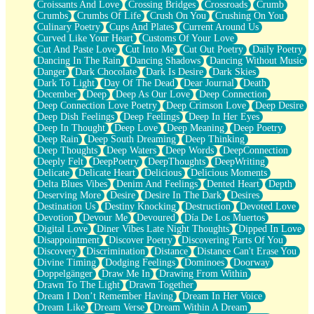
Croissants And Love
Crossing Bridges
Crossroads
Crumb
Bilingual
Crumbs
Crumbs Of Life
Crush On You
Crushing On You
Flat Blue Sheets
Culinary Poetry
Cups And Plates
Current Around Us
Banana Love
Curved Like Your Heart
Customs Of Your Love
Sunburnt
Cut And Paste Love
Cut Into Me
Cut Out Poetry
Daily Poetry
Party
Dancing In The Rain
Dancing Shadows
Dancing Without Music
Petite Roses
Danger
Dark Chocolate
Dark Is Desire
Dark Skies
Home Sweet Home
Dark To Light
Day Of The Dead
Dear Journal
Death
Paris
December
Deep
Deep As Our Love
Deep Connection
Thelonious Monk (Ode to Langston Hughes)
Deep Connection Love Poetry
Deep Crimson Love
Deep Desire
Does Heaven Allow Carry-ons?
Deep Dish Feelings
Deep Feelings
Deep In Her Eyes
Journaling
Deep In Thought
Deep Love
Deep Meaning
Deep Poetry
The Trouble with Prescription Labels
Deep Rain
Deep South Dreaming
Deep Thinking
Rose Sitting in a Glass of Water
Deep Thoughts
Deep Waters
Deep Words
DeepConnection
Forgot Why I Walked In
Deeply Felt
DeepPoetry
DeepThoughts
DeepWriting
Rolling Thunder
Delicate
Delicate Heart
Delicious
Delicious Moments
A Poem for Van
Delta Blues Vibes
Denim And Feelings
Dented Heart
Depth
Cinnamon Rolls
Deserving More
Desire
Desire In The Dark
Desires
Nothing but Space
Destination Us
Destiny Knocking
Destruction
Devoted Love
Rage Quit
Devotion
Devour Me
Devoured
Día De Los Muertos
Pieces Of Glass
Digital Love
Diner Vibes Late Night Thoughts
Dipped In Love
Player Two
Disappointment
Discover Poetry
Discovering Parts Of You
Broke the Key in the Lock Again
Discovery
Discrimination
Distance
Distance Can't Erase You
When Lightning Strikes
Divine Timing
Dodging Feelings
Dominoes
Doorway
Forbidden Fruit
Doppelgänger
Draw Me In
Drawing From Within
Sticky
Drawn To The Light
Drawn Together
Walls
Dream I Don’t Remember Having
Dream In Her Voice
Peach Cobbler
Dream Like
Dream Verse
Dream Within A Dream
Until the Next Storm