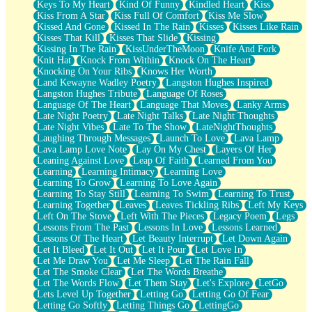
Keys To My Heart
Kind Of Funny
Kindled Heart
Kiss
Kiss From A Star
Kiss Full Of Comfort
Kiss Me Slow
Kissed And Gone
Kissed In The Rain
Kisses
Kisses Like Rain
Kisses That Kill
Kisses That Slide
Kissing
Kissing In The Rain
KissUnderTheMoon
Knife And Fork
Knit Hat
Knock From Within
Knock On The Heart
Knocking On Your Ribs
Knows Her Worth
Land Kewayne Wadley Poetry
Langston Hughes Inspired
Langston Hughes Tribute
Language Of Roses
Language Of The Heart
Language That Moves
Lanky Arms
Late Night Poetry
Late Night Talks
Late Night Thoughts
Late Night Vibes
Late To The Show
LateNightThoughts
Laughing Through Messages
Launch To Love
Lava Lamp
Lava Lamp Love Note
Lay On My Chest
Layers Of Her
Leaning Against Love
Leap Of Faith
Learned From You
Learning
Learning Intimacy
Learning Love
Learning To Grow
Learning To Love Again
Learning To Stay Still
Learning To Swim
Learning To Trust
Learning Together
Leaves
Leaves Tickling Ribs
Left My Keys
Left On The Stove
Left With The Pieces
Legacy Poem
Legs
Lessons From The Past
Lessons In Love
Lessons Learned
Lessons Of The Heart
Let Beauty Interrupt
Let Down Again
Let It Bleed
Let It Out
Let It Pour
Let Love In
Let Me Draw You
Let Me Sleep
Let The Rain Fall
Let The Smoke Clear
Let The Words Breathe
Let The Words Flow
Let Them Stay
Let's Explore
LetGo
Lets Level Up Together
Letting Go
Letting Go Of Fear
Letting Go Softly
Letting Things Go
LettingGo