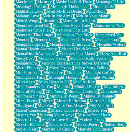
Matchstick
Maturity
Maybe Im Still There
Meaning Of Life
Meaningful Words
MeaningInTheMoment
Meant To Be
Meditative Love
Meet Me In A Dream
Melancholy
Melanin Love
Melt In My Arms
Melt In Your Mouth
Melted Wings
Memories
Memories In Fabric
Memories Lived On
Memories Never Fade
Memories Of You
Memories On A Plate
Memories That Last
Memories That Linger
Memories That Stick
Memorized You
Memory
Memory Lane
Memory Of Scent
Memphis Cool
Memphis Inspired
Memphis To Birmingham
Memphis Writers
Mental Health Awareness
Mental Health Matters
MentalHealthAwareness
Messages That Matter
Messy And Real
MessyLove
Metaphor Poetry
Metaphorically Speaking
Metaphysical
Metropolitan Heart She Moves Different
Micro Philosophy
Micro Poetry
Micro Story Telling
Mid Heartbeat
Mid Sneeze
Midnight
Midnight Coffee
Midnight In Paris
Midnight Thoughts
Midnight Writing
Miles Apart
Miles Between Us
Mind At Rest
Mind Wanders To You
Mindful
Mindful Poetry
Mindfulness
MindfulWriting
Mini Verse
Minimal Gestures
Minimalism
Minimalism Verse
Minimalist Poetry
Minute By Minute
Mirco Poetry
Mirror
Mirror Reflection
Mirror Soul
Misaligned
Miss You
Miss You Always
Miss You Still
Missed Connection
Missed Connections
Missed You
Missing You
Missing You Always
Mission Your Heart
Modern Love
Modern Love Poem
Modern Poetry
Modern Romance
Modern Verse
ModernPoetry
Molten Body
Molten Heart
Moment Of Clarity
Moment Of Intimacy