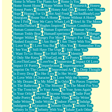
Home Is Where The Plants Are
Home Is You
Home Sweet Home
Home Within You
Homesick
Honest
Honest Poetry
Honesty
Honey And Oak
Honey And Smoke
Hope
Hoping For Us
Hot And Fresh
HotAndReadyLove
Hourglass
House Not A Home
House Without A Home
How I Felt
How We Carry Whats Left
Howl At The Moon
HowlInTheDark
Hughes Inspired
Human Condition
Human Connection
Human Experience
Human Nature
Human Teddy Bear
HumanExperience
Humility
Hunger
Hunger Within
Hungry For More
Hungry For You
Hush
Hushed Emotions
I Am Here
I Am There With You
I Love You
I Love You But
I Miss You
I Remember You
I See You
I Still Have The Urge
I Still Hear You
I Want To Go Home
Ice Half Melted
Identity
If Only She Knew
IfYouGetLost
IG Poetry
Illustration
ILoveThisGame
ILoveYou
Immersion
Impact Of Love
Impact Of Poetry
Imperfection
Impermanence
Imprint On The Cushion
Improvised Art
In Deep Thought
In Every Drop
In Her Eyes
In Her World
In Love With A Character
In Love With the Screen
In My Dreams
In My Mind
In Orbit
In Pieces Together
In The Bathroom
In The Moment
In The Mood For You
In The Trenches
In Your Arms
In Your Arms Again
In Your Orbit
Incense
Incense Burning
Indie Poet
Indie Poetry
Indie Poets
Indie Vibes
Indie Writer
Indie Writers
Indie Writing
Indoor Plants
Indulge
Indulgence
Infatuation
Infinite Depths
Infinite You
Infinity In You
Infinity With You
Inhale Each Other