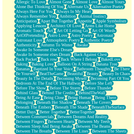
Allergic To Love
Almost Gone
Almost Love
Almost Yours
Birmingham Rain
Alone But Thinking Of You
Alternate Us
Alternative Poetry
When I Saw You
Always Here For You
Always In My Heart
A Quarter Of You
Always Remember You
Ambition
Animal Instinct
Wind Called You
Anticipation
Apart But Together
Appetite
Apple Symbolism
December
Applying Lessons
Architect Of Love
Arms Like Home
November
Aromatic Touch
Art
Art Of Letting Go
Art Of Words
Just A Ghost Buying Flowers, Nothing Special
ArtOfPretending
Astro Love
Astro Poetry
Astronaut
Hold Your Breath
Astronaut Love
Atmospheric Poetry
Authentic Poetry
Flood Of Hands
Authenticity
Autumn To Winter
Awake
She Walks In Black Smoke
Awake In Someone Else's Dream
A Match That Forgot How To Breathe
Awake In Someone elses Dream
Back Against Chest
Addams Family Values
Back Pocket
Back row
Back Where I Belong
BakedLove
Before The Storm
Baking
Baking Love
Balloon On A String
Banana Tree
You Didn’t Just Knock On The Door
Bananas
Baptized In Your Voice
Bathroom Thoughts
Be There
Old Songs
Be Yourself
BeatTheGame
Beautiful
Beauty
Beauty In Chaos
Through The Storm
Beauty In The Details
Becoming Myself
Becoming Part Of You
Emptiness
Bedroom At The End Of The Hallway
Before She Left
Won't Let Me Sleep
Before The Show
Before The Storm
Before Thunder
Glow
Behind Glass
Behind The Credits
BehindTheWall
I Sat
Being At Ease
Being Close
Being Human
Being There
Long Way Around
Belonging
Beneath Her Shadow
Beneath The Covers
Inhaled Slowly
Beneath The Embers
Beneath The Shade
BeneathTheSurface
Nothing Wrong With Fast Food Buut
Better Days
Better Together
BetterTogether
Full Of Posies (Haiku)
Between Commercials
Between Dreams And Reality
Rocket Love
Between Fingers
Between Hearts
Between My Teeth
Ocean Of Corks
Between Sleep And Being Awake
Between The Beams
Combination: Sausage And Pepperoni
Between The Breaths
Between The Lines
Between The Sheets
Flooding In You