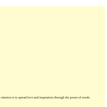
ission is to spread love and inspiration through the power of words.