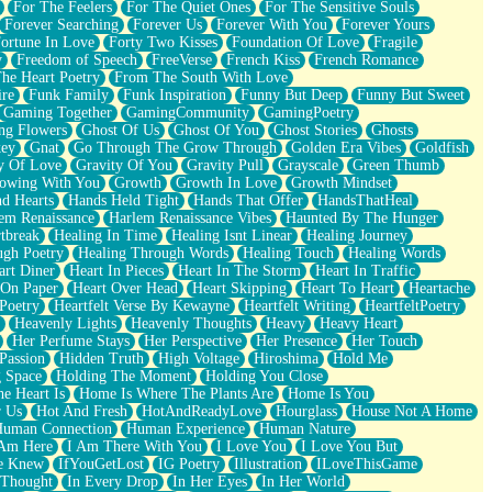
For The Feelers
For The Quiet Ones
For The Sensitive Souls
Forever Searching
Forever Us
Forever With You
Forever Yours
ortune In Love
Forty Two Kisses
Foundation Of Love
Fragile
y
Freedom of Speech
FreeVerse
French Kiss
French Romance
he Heart Poetry
From The South With Love
ire
Funk Family
Funk Inspiration
Funny But Deep
Funny But Sweet
Gaming Together
GamingCommunity
GamingPoetry
ng Flowers
Ghost Of Us
Ghost Of You
Ghost Stories
Ghosts
key
Gnat
Go Through The Grow Through
Golden Era Vibes
Goldfish
y Of Love
Gravity Of You
Gravity Pull
Grayscale
Green Thumb
owing With You
Growth
Growth In Love
Growth Mindset
d Hearts
Hands Held Tight
Hands That Offer
HandsThatHeal
em Renaissance
Harlem Renaissance Vibes
Haunted By The Hunger
tbreak
Healing In Time
Healing Isnt Linear
Healing Journey
ugh Poetry
Healing Through Words
Healing Touch
Healing Words
art Diner
Heart In Pieces
Heart In The Storm
Heart In Traffic
 On Paper
Heart Over Head
Heart Skipping
Heart To Heart
Heartache
 Poetry
Heartfelt Verse By Kewayne
Heartfelt Writing
HeartfeltPoetry
Heavenly Lights
Heavenly Thoughts
Heavy
Heavy Heart
Her Perfume Stays
Her Perspective
Her Presence
Her Touch
Passion
Hidden Truth
High Voltage
Hiroshima
Hold Me
 Space
Holding The Moment
Holding You Close
e Heart Is
Home Is Where The Plants Are
Home Is You
r Us
Hot And Fresh
HotAndReadyLove
Hourglass
House Not A Home
uman Connection
Human Experience
Human Nature
 Am Here
I Am There With You
I Love You
I Love You But
he Knew
IfYouGetLost
IG Poetry
Illustration
ILoveThisGame
 Thought
In Every Drop
In Her Eyes
In Her World