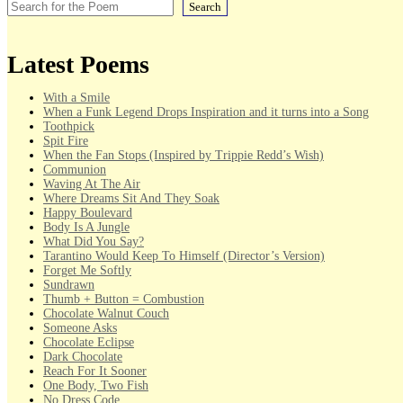
Search
Latest Poems
With a Smile
When a Funk Legend Drops Inspiration and it turns into a Song
Toothpick
Spit Fire
When the Fan Stops (Inspired by Trippie Redd’s Wish)
Communion
Waving At The Air
Where Dreams Sit And They Soak
Happy Boulevard
Body Is A Jungle
What Did You Say?
Tarantino Would Keep To Himself (Director’s Version)
Forget Me Softly
Sundrawn
Thumb + Button = Combustion
Chocolate Walnut Couch
Someone Asks
Chocolate Eclipse
Dark Chocolate
Reach For It Sooner
One Body, Two Fish
No Dress Code