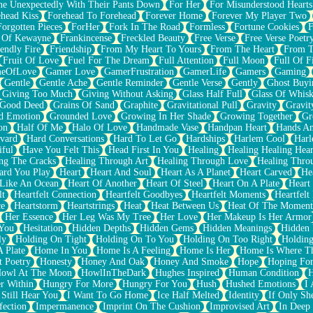
e Unexpectedly With Their Pants Down
For Her
For Misunderstood Hearts
head Kiss
Forehead To Forehead
Forever Home
Forever My Player Two
Forgotten Pieces
ForHer
Fork In The Road
Formless
Fortune Cookies
F
 Of Kewayne
Frankincense
Freckled Beauty
Free Verse
Free Verse Poetr
iendly Fire
Friendship
From My Heart To Yours
From The Heart
From T
Fruit Of Love
Fuel For The Dream
Full Attention
Full Moon
Full Of F
eOfLove
Gamer Love
GamerFrustration
GamerLife
Gamers
Gaming
Gentle
Gentle Ache
Gentle Reminder
Gentle Verse
Gently
Ghost Buyi
Giving Too Much
Giving Without Asking
Glass Half Full
Glass Of Whis
Good Deed
Grains Of Sand
Graphite
Gravitational Pull
Gravity
Gravit
d Emotion
Grounded Love
Growing In Her Shade
Growing Together
Gr
on
Half Of Me
Halo Of Love
Handmade Vase
Handpan Heart
Hands An
vard
Hard Conversations
Hard To Let Go
Hardships
Harlem Cool
Harl
iful
Have You Felt This
Head First In You
Healing
Healing Healing Hear
ng The Cracks
Healing Through Art
Healing Through Love
Healing Thro
ard You Play
Heart
Heart And Soul
Heart As A Planet
Heart Carved
He
 Like An Ocean
Heart Of Another
Heart Of Steel
Heart On A Plate
Heart
lt
Heartfelt Connection
Heartfelt Goodbyes
Heartfelt Moments
Heartfelt
ce
Heartstorm
Heartstrings
Heat
Heat Between Us
Heat Of The Moment
Her Essence
Her Leg Was My Tree
Her Love
Her Makeup Is Her Armor
 You
Hesitation
Hidden Depths
Hidden Gems
Hidden Meanings
Hidden 
ly
Holding On Tight
Holding On To You
Holding On Too Right
Holding
 Plate
Home In You
Home Is A Feeling
Home Is Her
Home Is Where Th
t Poetry
Honesty
Honey And Oak
Honey And Smoke
Hope
Hoping Fo
owl At The Moon
HowlInTheDark
Hughes Inspired
Human Condition
H
r Within
Hungry For More
Hungry For You
Hush
Hushed Emotions
I
 Still Hear You
I Want To Go Home
Ice Half Melted
Identity
If Only S
fection
Impermanence
Imprint On The Cushion
Improvised Art
In Deep