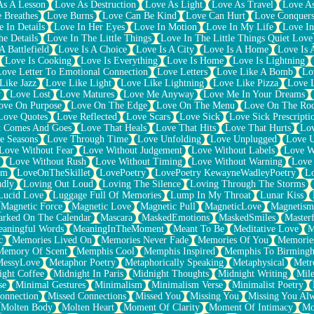
As A Lesson
Love As Destruction
Love As Light
Love As Travel
Love A
 Breathes
Love Burns
Love Can Be Kind
Love Can Hurt
Love Conquers
 In Details
Love In Her Eyes
Love In Motion
Love In My Life
Love In
e Details
Love In The Little Things
Love In The Little Things Quiet Love
A Battlefield
Love Is A Choice
Love Is A City
Love Is A Home
Love Is 
Love Is Cooking
Love Is Everything
Love Is Home
Love Is Lightning
Love Letter To Emotional Connection
Love Letters
Love Like A Bomb
Lo
Like Jazz
Love Like Light
Love Like Lightning
Love Like Pizza
Love 
y
Love Lost
Love Matures
Love Me Anyway
Love Me In Your Dreams
ove On Purpose
Love On The Edge
Love On The Menu
Love On The Ro
Love Quotes
Love Reflected
Love Scars
Love Sick
Love Sick Prescripti
t Comes And Goes
Love That Heals
Love That Hits
Love That Hurts
Lov
e Seasons
Love Through Time
Love Unfolding
Love Unplugged
Love 
Love Without Fear
Love Without Judgement
Love Without Labels
Love W
Love Without Rush
Love Without Timing
Love Without Warning
Love
om
LoveOnTheSkillet
LovePoetry
LovePoetry KewayneWadleyPoetry
Lo
udly
Loving Out Loud
Loving The Silence
Loving Through The Storms
Lucid Love
Luggage Full Of Memories
Lump In My Throat
Lunar Kiss
Magnetic Force
Magnetic Love
Magnetic Pull
MagneticLove
Magnetism
rked On The Calendar
Mascara
MaskedEmotions
MaskedSmiles
Masterf
aningful Words
MeaningInTheMoment
Meant To Be
Meditative Love
M
c
Memories Lived On
Memories Never Fade
Memories Of You
Memories
Memory Of Scent
Memphis Cool
Memphis Inspired
Memphis To Birming
MessyLove
Metaphor Poetry
Metaphorically Speaking
Metaphysical
Metr
ight Coffee
Midnight In Paris
Midnight Thoughts
Midnight Writing
Mile
se
Minimal Gestures
Minimalism
Minimalism Verse
Minimalist Poetry
onnection
Missed Connections
Missed You
Missing You
Missing You Al
Molten Body
Molten Heart
Moment Of Clarity
Moment Of Intimacy
Mo