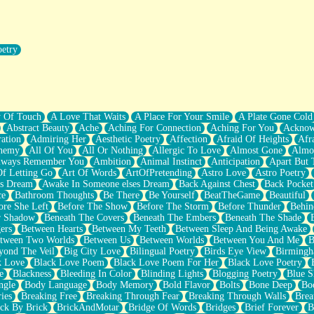
oetry
r Pants Down
y Of Touch
A Love That Waits
A Place For Your Smile
A Plate Gone Cold
Abstract Beauty
Ache
Aching For Connection
Aching For You
Acknow
ation
Admiring Her
Aesthetic Poetry
Affection
Afraid Of Heights
Afr
hemy
All Of You
All Or Nothing
Allergic To Love
Almost Gone
Almo
lways Remember You
Ambition
Animal Instinct
Anticipation
Apart But 
Of Letting Go
Art Of Words
ArtOfPretending
Astro Love
Astro Poetry
's Dream
Awake In Someone elses Dream
Back Against Chest
Back Pocket
ce
Bathroom Thoughts
Be There
Be Yourself
BeatTheGame
Beautiful
ore She Left
Before The Show
Before The Storm
Before Thunder
Behin
r Shadow
Beneath The Covers
Beneath The Embers
Beneath The Shade
ers
Between Hearts
Between My Teeth
Between Sleep And Being Awake
tween Two Worlds
Between Us
Between Worlds
Between You And Me
B
yond The Veil
Big City Love
Bilingual Poetry
Birds Eye View
Birming
k Love
Black Love Poem
Black Love Poem For Her
Black Love Poetry
e
Blackness
Bleeding In Color
Blinding Lights
Blogging Poetry
Blue S
ngle
Body Language
Body Memory
Bold Flavor
Bolts
Bone Deep
Boo
ies
Breaking Free
Breaking Through Fear
Breaking Through Walls
Brea
ick By Brick
BrickAndMotar
Bridge Of Words
Bridges
Brief Forever
B