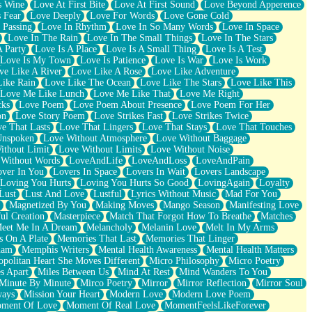
s Wine
Love At First Bite
Love At First Sound
Love Beyond Apperence
 Fear
Love Deeply
Love For Words
Love Gone Cold
 Passing
Love In Rhythm
Love In So Many Words
Love In Space
Love In The Rain
Love In The Small Things
Love In The Stars
A Party
Love Is A Place
Love Is A Small Thing
Love Is A Test
Love Is My Town
Love Is Patience
Love Is War
Love Is Work
ve Like A River
Love Like A Rose
Love Like Adventure
Like Rain
Love Like The Ocean
Love Like The Stars
Love Like This
Love Me Like Lunch
Love Me Like That
Love Me Right
cks
Love Poem
Love Poem About Presence
Love Poem For Her
on
Love Story Poem
Love Strikes Fast
Love Strikes Twice
e That Lasts
Love That Lingers
Love That Stays
Love That Touches
Unspoken
Love Without Atmosphere
Love Without Baggage
ithout Limit
Love Without Limits
Love Without Noise
 Without Words
LoveAndLife
LoveAndLoss
LoveAndPain
ver In You
Lovers In Space
Lovers In Wait
Lovers Landscape
Loving You Hurts
Loving You Hurts So Good
LovingAgain
Loyalty
Lust
Lust And Love
Lustful
Lyrics Without Music
Mad For You
Magnetized By You
Making Moves
Mango Season
Manifesting Love
ul Creation
Masterpiece
Match That Forgot How To Breathe
Matches
eet Me In A Dream
Melancholy
Melanin Love
Melt In My Arms
 On A Plate
Memories That Last
Memories That Linger
ham
Memphis Writers
Mental Health Awareness
Mental Health Matters
opolitan Heart She Moves Different
Micro Philosophy
Micro Poetry
s Apart
Miles Between Us
Mind At Rest
Mind Wanders To You
Minute By Minute
Mirco Poetry
Mirror
Mirror Reflection
Mirror Soul
ways
Mission Your Heart
Modern Love
Modern Love Poem
ment Of Love
Moment Of Real Love
MomentFeelsLikeForever