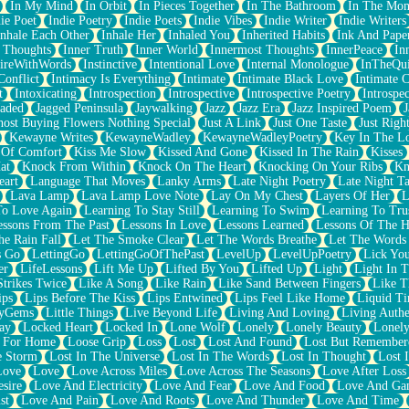
In My Mind
In Orbit
In Pieces Together
In The Bathroom
In The Mo
ie Poet
Indie Poetry
Indie Poets
Indie Vibes
Indie Writer
Indie Writers
Inhale Each Other
Inhale Her
Inhaled You
Inherited Habits
Ink And Pape
r Thoughts
Inner Truth
Inner World
Innermost Thoughts
InnerPeace
In
pireWithWords
Instinctive
Intentional Love
Internal Monologue
InTheQui
Conflict
Intimacy Is Everything
Intimate
Intimate Black Love
Intimate 
t
Intoxicating
Introspection
Introspective
Introspective Poetry
Introspe
Jaded
Jagged Peninsula
Jaywalking
Jazz
Jazz Era
Jazz Inspired Poem
J
host Buying Flowers Nothing Special
Just A Link
Just One Taste
Just Righ
Kewayne Writes
KewayneWadley
KewayneWadleyPoetry
Key In The L
l Of Comfort
Kiss Me Slow
Kissed And Gone
Kissed In The Rain
Kisses
at
Knock From Within
Knock On The Heart
Knocking On Your Ribs
Kn
eart
Language That Moves
Lanky Arms
Late Night Poetry
Late Night Ta
Lava Lamp
Lava Lamp Love Note
Lay On My Chest
Layers Of Her
L
To Love Again
Learning To Stay Still
Learning To Swim
Learning To Tru
essons From The Past
Lessons In Love
Lessons Learned
Lessons Of The H
he Rain Fall
Let The Smoke Clear
Let The Words Breathe
Let The Words
s Go
LettingGo
LettingGoOfThePast
LevelUp
LevelUpPoetry
Lick You
er
LifeLessons
Lift Me Up
Lifted By You
Lifted Up
Light
Light In 
Strikes Twice
Like A Song
Like Rain
Like Sand Between Fingers
Like 
ips
Lips Before The Kiss
Lips Entwined
Lips Feel Like Home
Liquid T
ryGems
Little Things
Live Beyond Life
Living And Loving
Living Authe
ay
Locked Heart
Locked In
Lone Wolf
Lonely
Lonely Beauty
Lonely
 For Home
Loose Grip
Loss
Lost
Lost And Found
Lost But Remember
e Storm
Lost In The Universe
Lost In The Words
Lost In Thought
Lost 
Love
Love
Love Across Miles
Love Across The Seasons
Love After Loss
sire
Love And Electricity
Love And Fear
Love And Food
Love And Ga
st
Love And Pain
Love And Roots
Love And Thunder
Love And Time