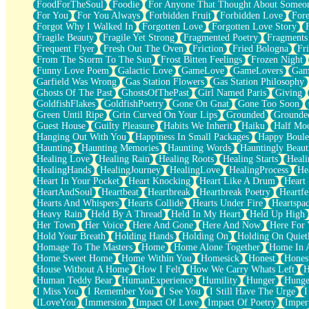
FoodForTheSoul
Foodie
For Anyone That Thought About Someon
What's Already There
For You
For You Always
Forbidden Fruit
Forbidden Love
Fore
Beside Mine
Forgot Why I Walked In
Forgotten Love
Forgotten Love Story
Fast Like A City
Fragile Beauty
Fragile Yet Strong
Fragmented Poetry
Fragments
Love Me Some, Egg Foo Young
Frequent Flyer
Fresh Out The Oven
Friction
Fried Bologna
Fr
Empty Patches
From The Storm To The Sun
Frost Bitten Feelings
Frozen Night
Egyptian Cotton
Funny Love Poem
Galactic Love
GameLove
GameLovers
Gam
When I Forget
Garfield Was Wrong
Gas Station Flowers
Gas Station Philosophy
Bite Me, or Whatever
Ghosts Of The Past
GhostsOfThePast
Girl Named Paris
Giving
Brick by Brick
GoldfishFlakes
GoldfishPoetry
Gone On Gnat
Gone Too Soon
Last Time We Talked, You Told Me To Let Go
Green Until Ripe
Grin Curved On Your Lips
Grounded
Grounde
Half Moon's and Crescents
Guest House
Guilty Pleasure
Habits We Inherit
Haiku
Half Mo
Still, I Love You
Hanging Out With You
Happiness In Small Packages
Happy Boule
Between Commercials
Haunting
Haunting Memories
Haunting Words
Hauntingly Beaut
Non-Stop
Healing Love
Healing Rain
Healing Roots
Healing Starts
Heali
Freedom of Speech
HealingHands
HealingJourney
HealingLove
HealingProcess
He
Civilization
Heart In Your Pocket
Heart Knocking
Heart Like A Drum
Heart
Strike Twice
HeartAndSoul
Heartbeat
Heartbreak
Heartbreak Poetry
Heartfe
Pauses of My Heart
Hearts And Whispers
Hearts Collide
Hearts Under Fire
Heartspa
My Side Of Town
Heavy Rain
Held By A Thread
Held In My Heart
Held Up High
Building a Relationship
Her Town
Her Voice
Here And Gone
Here And Now
Here For
Crackle
Hold Your Breath
Holding Hands
Holding On
Holding On Quiet
On a Calendar
Homage To The Masters
Home
Home Alone Together
Home In A
Bottle
Home Sweet Home
Home Within You
Homesick
Honest
Hones
Reading Your Text Messages
House Without A Home
How I Felt
How We Carry Whats Left
H
Parts You Forgot
Human Teddy Bear
HumanExperience
Humility
Hunger
Hunge
Jaywalking (Look Both Ways)
I Miss You
I Remember You
I See You
I Still Have The Urge
I
Come to Hush
ILoveYou
Immersion
Impact Of Love
Impact Of Poetry
Imper
Loving You Is Not Easy