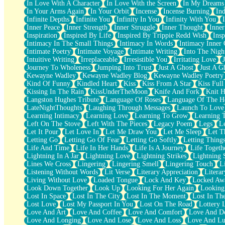
In Love With A Character
In Love With the Screen
In My Dreams
Fish Food
In Your Arms Again
In Your Orbit
Incense
Incense Burning
Ind
Fortune Cookies
Infinite Depths
Infinite You
Infinity In You
Infinity With You
Sing (Ode to Langston Hughes)
Inner Peace
Inner Strength
Inner Struggle
Inner Thought
Inne
Held Up
Inspiration
Inspired By Life
Inspired By Trippie Redd Wish
Ins
Pizzeria
Intimacy In The Small Things
Intimacy In Words
Intimacy Inner 
Her Leg Was My Favorite Tree To Lean Against
Intimate Poetry
Intimate Voyage
Intimate Writing
Into The Nigh
Grains of Sand
Intuitive Writing
Irreplaceable
Irresistible You
Irritating Love
Guest House
Journey To Wholeness
Jumping Into Trust
Just A Ghost
Just A G
Spoiled
Kewayne Wadley
Kewayne Wadley Blog
Kewayne Wadley Poetry
Space, The Final Refrigerator Magnet
Kind Of Funny
Kindled Heart
Kiss
Kiss From A Star
Kiss Ful
Old Friend
Kissing In The Rain
KissUnderTheMoon
Knife And Fork
Knit H
Your Rock
Langston Hughes Tribute
Language Of Roses
Language Of The H
Telephone Poles
LateNightThoughts
Laughing Through Messages
Launch To Love
Anticipation
Learning Intimacy
Learning Love
Learning To Grow
Learning 
Steak And Potatoes
Left On The Stove
Left With The Pieces
Legacy Poem
Legs
L
Magnetism
Let It Pour
Let Love In
Let Me Draw You
Let Me Sleep
Let T
Can't With Jeans
Letting Go
Letting Go Of Fear
Letting Go Softly
Letting Thing
Fear of Drowning
Life And Time
Life In Her Hands
Life Is A Journey
Life Togeth
City of Angels
Lightning In A Jar
Lightning Love
Lightning Strikes
Lightning 
Lost my Passport
Lines We Cross
Lingering
Lingering Smell
Lingering Touch
L
Call me Crazy
Listening Without Words
Lit Verse
Literary Appreciation
Litera
Be like Home
Living Without Love
Loaded Tongue
Lock And Key
Locked Aw
Ugly Parts
Look Down Together
Look Up
Looking For Her Again
Looking
World is Asleep
Lost In Space
Lost In The City
Lost In The Moment
Lost In Th
Bilingual
Lost Love
Lost My Passport In You
Lost On The Road
Lottery 
Flat Blue Sheets
Love And Art
Love And Coffee
Love And Comfort
Love And De
Banana Love
Love And Longing
Love And Lose
Love And Loss
Love And Lu
Sunburnt