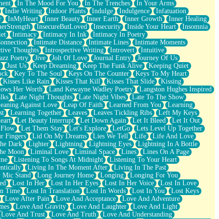
ment
In The Mood For You
In The Trenches
In Your Arms
Indie Writing
Indoor Plants
Indulge
Indulgence
Infatuation
r
InMyHeart
Inner Beauty
Inner Earth
Inner Growth
Inner Healing
nerStrength
InsecureButLoved
Insecurity
Inside Your Heart
Insomnia
et
Intimacy
Intimacy In Ink
Intimacy In Poetry
Connection
Intimate Distance
Intimate Lines
Intimate Moments
ctive Thoughts
Introspective Writing
Introvert
Intuitive
azz Poetry
Jive
Jolt Of Love
Journal Entry
Journey Of Us
t
Just Us
Keep Dreaming
Keep The Funk Alive
Keeping Quiet
ock
Key To The Soul
Keys On The Counter
Keys To My Heart
Kisses Like Rain
Kisses That Kill
Kisses That Slide
Kissing
ows Her Worth
Land Kewayne Wadley Poetry
Langston Hughes Inspired
lks
Late Night Thoughts
Late Night Vibes
Late To The Show
eaning Against Love
Leap Of Faith
Learned From You
Learning
st
Learning Together
Leaves
Leaves Tickling Ribs
Left My Keys
eart
Let Beauty Interrupt
Let Down Again
Let It Bleed
Let It Out
 Flow
Let Them Stay
Let's Explore
LetGo
Lets Level Up Together
r Fingers
Lid On My Dreams
Lies We Tell
Life
Life And Love
The Dark
Lighter
Lightning
Lightning Eyes
Lightning In A Bottle
The Moon
Liminal Love
Liminal Space
Lines
Lines On A Page
ime
Listening To Songs At Midnight
Listening To Your Heart
ntically
Living In The Moment After
Living In The Past
 Mic Stand
Long Journey Home
Longing
Longing For You
ed
Lost In Her
Lost In Her Eyes
Lost In Her Voice
Lost In Love
In Time
Lost In Translation
Lost In Words
Lost In You
Lost Keys
Love After Pain
Love And Acceptance
Love And Adventure
mes
Love And Gravity
Love And Laughter
Love And Light
Love And Trust
Love And Truth
Love And Understanding