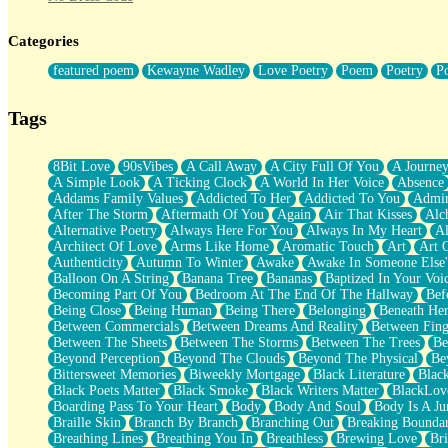
Twice A Lifetime From Now
Smoke Drifting from A Match
Categories
Forty Two Kisses
Not Completely Gone
featured poem
Kewayne Wadley
Love Poetry
Poem
Poetry
P
Even If They Never Ask
For Anyone That's Thought About Someone Unexpectedly With Thei
Baptized In Your Voice
Tags
Human Teddy Bear
Closer And Closer
What If You Didn't Show Up At All?
8Bit Love
90sVibes
A Call Away
A City Full Of You
A Journe
She Doesn't Have to Knock
A Simple Look
A Ticking Clock
A World In Her Voice
Absence
Something Missing
Addams Family Values
Addicted To Her
Addicted To You
Admir
Eating Pancakes In The Center Of Your Heart
After The Storm
Aftermath Of You
Again
Air That Kisses
Alc
Zero Gravity
Alternative Poetry
Always Here For You
Always In My Heart
A
Red Planet Beneath Your Chest
Architect Of Love
Arms Like Home
Aromatic Touch
Art
Art 
The Light
Authenticity
Autumn To Winter
Awake
Awake In Someone Else
I Too, Was A Room
Balloon On A String
Banana Tree
Bananas
Baptized In Your Voi
When He Sees You, When I See You
Becoming Part Of You
Bedroom At The End Of The Hallway
Bef
A Rose Walked Through The City
Being Close
Being Human
Being There
Belonging
Beneath He
Couldn't Say
Between Commercials
Between Dreams And Reality
Between Fing
Since Before You Knew How To Work Your Mouth
Between The Sheets
Between The Storms
Between The Trees
Be
Drunk On YOu
Beyond Perception
Beyond The Clouds
Beyond The Physical
Be
Look Up
Bittersweet Memories
Biweekly Mortgage
Black Literature
Blac
Roses In Traffic
Black Poets Matter
Black Smoke
Black Writers Matter
BlackLov
Birmingham Rain
Boarding Pass To Your Heart
Body
Body And Soul
Body Is A Ju
When I Saw You
Braille Skin
Branch By Branch
Branching Out
Breaking Boundar
A Quarter Of You
Breathing Lines
Breathing You In
Breathless
Brewing Love
Br
Wind Called You