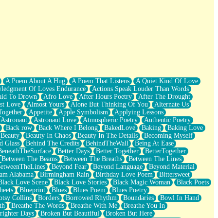
A Poem About A Hug
A Poem That Listens
A Quiet Kind Of Love
ledgment Of Loves Endurance
Actions Speak Louder Than Words
aid To Drown
Afro Love
After Hours Poetry
After The Drought
st Love
Almost Yours
Alone But Thinking Of You
Alternate Us
Together
Appetite
Apple Symbolism
Applying Lessons
Astronaut
Astronaut Love
Atmospheric Poetry
Authentic Poetry
Back row
Back Where I Belong
BakedLove
Baking
Baking Love
Beauty
Beauty In Chaos
Beauty In The Details
Becoming Myself
d Glass
Behind The Credits
BehindTheWall
Being At Ease
BeneathTheSurface
Better Days
Better Together
BetterTogether
Between The Beams
Between The Breaths
Between The Lines
etweenTheLines
Beyond Fear
Beyond Language
Beyond Material
ham Alabama
Birmingham Rain
Birthday Love Poem
Bittersweet
Black Love Scene
Black Love Stories
Black Magic Woman
Black Poets
heets
Blueprint
Blues
Blues Poem
Blues Poetry
tsy Collins
Borders
Borrowed Rhythm
Boundaries
Bowl In Hand
th
Breathe The Words
Breathe With Me
Breathe You In
righter Days
Broken But Beautiful
Broken But Here