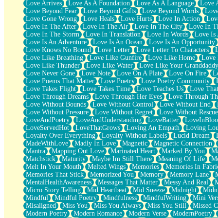
Love Arrives
Love As A Foundation
Love As A Language
Love 
Party
Love Beyond Fear
Love Beyond Gifts
Love Beyond Words
Love
Petite Roses
Love Gone Wrong
Love Heals
Love Hurts
Love In Action
Love
Home Sweet Home
Love In The After
Love In The Air
Love In The City
Love In Th
Paris
Love In The Storm
Love In Translation
Love In Words
Love Is 
Thelonious Monk (Ode to Langston Hughes)
Love Is An Adventure
Love Is An Ocean
Love Is An Opportunity
Does Heaven Allow Carry-ons?
Love Knows No Bound
Love Letter
Love Letter To Characters
Journaling
Love Like Breathing
Love Like Gunfire
Love Like Home
Love 
The Trouble with Prescription Labels
Love Like Thunder
Love Like Water
Love Like Your Granddadd
Rose Sitting in a Glass of Water
Love Never Gone
Love Note
Love On A Plate
Love On Fire
L
Forgot Why I Walked In
Love Poems That Matter
Love Poetry
Love Poetry Community
Rolling Thunder
Love Takes Flight
Love Takes Time
Love Teaches Us
Love Tha
A Poem for Van
Love Through Dreams
Love Through Her Eyes
Love Through Th
Cinnamon Rolls
Love Without Bounds
Love Without Control
Love Without End
Nothing but Space
Love Without Pressure
Love Without Regret
Love Without Rescue
Rage Quit
LoveAndPoetry
LoveAndUnderstanding
LoveBatter
LoveInBlo
Pieces Of Glass
LoveServedHot
LoveThatGrows
Loving An Empath
Loving Lo
Player Two
Loyalty Over Everything
Loyalty Without Labels
Lucid Dream
Broke the Key in the Lock Again
MadeWithLove
Madly In Love
Magnetic
Magnetic Connection
When Lightning Strikes
Mantra
Mapping Out Love
Marinated Heart
Marked By You
Ma
Forbidden Fruit
Matchstick
Maturity
Maybe Im Still There
Meaning Of Life
Me
Sticky
Melt In Your Mouth
Melted Wings
Memories
Memories In Fabri
Walls
Memories That Stick
Memorized You
Memory
Memory Lane
Peach Cobbler
MentalHealthAwareness
Messages That Matter
Messy And Real
Until the Next Storm
Micro Story Telling
Mid Heartbeat
Mid Sneeze
Midnight
Midn
Brown Skinned Vase
Mindful
Mindful Poetry
Mindfulness
MindfulWriting
Mini Ver
Goldfish
Misaligned
Miss You
Miss You Always
Miss You Still
Missed C
Ghosts
Modern Poetry
Modern Romance
Modern Verse
ModernPoetry
Not All Jokes