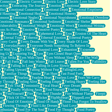
 Connection
Electric Current
Electric Love
Electric Love Story
ection
Embracing The Journey
Emotion
Emotional
lict
Emotional Connection
Emotional Depth
Emotional Emptiness
l Haunting
Emotional Healing
Emotional Honesty
onsoon
Emotional Neglect
Emotional Nourishment
Emotional Overdose
Emotional Resonance
Emotional Sediment
Emotional Shelter
ulnerability
Emotional Weight
Emotional Wreck
Emotional Writing
ons As Places
Emotive
Emotive Poetry
Emotive Writing
y
Endurance
Energetic
Ephemeral Love
Eros
Erosion Of The Heart
e
Eternal Truth
Ethereal
Ethereal Emotion
Ethereal Poetry
Every Curve
Every Dream With You
Every Shade Of Love
e
EverydayPoetry
Everyone Needs Something To Believe In
re With You
Ex Files
Exhausted Love
Exhaustion
Existence
ing Us
Exploring You
Eyes
Eyes Closed Heart Open
That Strike
Eyes Wide Open
Eyes Without Sleep
Face The Wall
ll
Fall Feels
Fall Into Winter
Fall Leaves
Fallen For You
Fallibility
 Hard
Falling In Love
Falling In Love Slowly
r
Falling Upward
Falling Without Fear
FallingInLove
s
Familiar Things
Famine
Fan Hum
Fast Food Feels
 Rejection
Fearless
Fearless Heart
Fearless Love
Fears We Carry
ay Through
Feeling Alive
Feeling Empty
Feeling Heavy
Feeling Her
een
Felt That
Femininity
Feral Heart
Fever Dream
 Home
Finally Walking Away
Find Yourself
Finding Beauty
ht
FindYourself
Fire
Fire And Thunder
Fire Without Flame
Firepit
one
Flick Of The Wrist
Flicker
FlipMyHeart
FlippedLove
od
Flood Of Emotions
Flood Of Hands
Flood That Forgot To Swallow
Flowing Through
Fluid Like Dresses
Fluid Love
nthusiasts
Food For The Soul
Food For Thought
Food Poetry