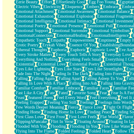
Eerie Beauty
Effort
Effortlessly Cool
Egg Foo Young
Egyptia
Open Book Test
Electric Vibes
Electricity
Eloquence
Embers
Embrace
Embra
Umbrella
Emotional Attachment
Emotional Awareness
Emotional Balance
Hiroshima
Emotional Exhaustion
Emotional Explosion
Emotional Fragments
Peanut Butter Cookies
Emotional Intelligence
Emotional Intimacy
Emotional Investment
Playing With Construction Paper
Emotional Poetry
Emotional Presence
Emotional Pull
Emotional
World Is Asleep
Emotional Support
Emotional Surrender
Emotional Symbolism
Tree
EmotionalConnection
EmotionalHealing
EmotionalIntelligence
Bananas
Empathetic Touch
Empathy
Empowerment
Emptiness
Empty 
Mid-Sneeze
Erotic Poetry
Erykah Vibes
Essence Of You
EstablishingBoundar
A City Full Of You
Ethereal Thoughts
Euphoria
Euphoric
Euphoric Love
Eve And
Everything In Between
Every Stroke Matters
Every Touch Tells A Story
Everyday Love
Broken Noodles
Everything And Nothing
Everything Feels Small
Everything I Cou
Bridges
Existential
Existential Love
Existential Poetry
Existential Thoug
Same Dream Blues (Ode To Langston Hughes)
Eyes Like Lightning
Eyes Like Stars
Eyes Like Streetlights
Eye
Unlove
Fade Into The Night
Fading In The Dark
Fading Into Forever
Fa
Follow The Smoke
Falling
Falling Again
Falling Apart
Falling Asleep To You
Fall
The Last Piece
Falling In Love With A Place
Falling Into Ash
Falling Into Gravit
Rain Song
Familiar Comfort
Familiar Embrace
Familiar Faces
Familiar Fee
Nothing About You
Fast Like A City
Fate
Fated
Favorite Song
Fear
Fear Is A Fee
In My Mind
Feast
featured Poem
Feel Every Word
Feel Everything
Feel It 
Doppelgänger
Feeling Trapped
Feeling You Still
Feelings
Feelings Into Words
Another Poem For Van
Few Words Deeper Meaning
Fierce
Fierce Love
Fight Or Flight
Fall
Finding Home
Finding Home In Love
Finding Peace
Finding So
Closer To Your Heart
First Class Love
First Frost
First Love Feels
Flat World
Flavor
Storms Get Hungry Too
FlippingAPancake
Flirt In Verse
Floating Around
Floating In Lo
Girl, You So Jive
Flooded With You
Flooding
Flooding In You
Flow Like Water
Masterpiece
Flying Into The Flame
Folded Feelings
Folded Heart
Follow Th
Rain Still Hasn't Come