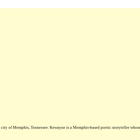
city of Memphis, Tennessee. Kewayne is a Memphis-based poetic storyteller whose m