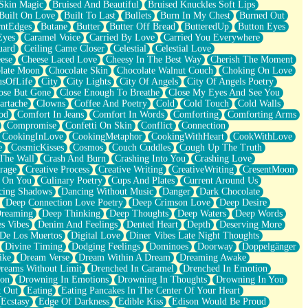
Skin Magic
Bruised And Beautiful
Bruised Knuckles Soft Lips
Built On Love
Built To Last
Bullets
Burn In My Chest
Burned Out
ntEdges
Butane
Butter
Butter Off Bread
ButteredUp
Button Eyes
Eyes
Caramel Voice
Carried By Love
Carried You Everywhere
uard
Ceiling Came Closer
Celestial
Celestial Love
ese
Cheese Laced Love
Cheesy In The Best Way
Cherish The Moment
late Moon
Chocolate Skin
Chocolate Walnut Couch
Choking On Love
usOfLife
City
City Lights
City Of Angels
City Of Angels Poetry
ose But Gone
Close Enough To Breathe
Close My Eyes And See You
artache
Clowns
Coffee And Poetry
Cold
Cold Touch
Cold Walls
od
Comfort In Jeans
Comfort In Words
Comforting
Comforting Arms
Compromise
Confetti On Skin
Conflict
Connection
CookingInLove
CookingMetaphor
CookingWithHeart
CookWithLove
e
CosmicKisses
Cosmos
Couch Cuddles
Cough Up The Truth
 The Wall
Crash And Burn
Crashing Into You
Crashing Love
rage
Creative Process
Creative Writing
CreativeWriting
CresentMoon
g On You
Culinary Poetry
Cups And Plates
Current Around Us
cing Shadows
Dancing Without Music
Danger
Dark Chocolate
Deep Connection Love Poetry
Deep Crimson Love
Deep Desire
Dreaming
Deep Thinking
Deep Thoughts
Deep Waters
Deep Words
es Vibes
Denim And Feelings
Dented Heart
Depth
Deserving More
 De Los Muertos
Digital Love
Diner Vibes Late Night Thoughts
Divine Timing
Dodging Feelings
Dominoes
Doorway
Doppelgänger
ike
Dream Verse
Dream Within A Dream
Dreaming Awake
reams Without Limit
Drenched In Caramel
Drenched In Emotion
ion
Drowning In Emotions
Drowning In Thoughts
Drowning In You
t Out
Eating
Eating Pancakes In The Center Of Your Heart
Ecstasy
Edge Of Darkness
Edible Kiss
Edison Would Be Proud