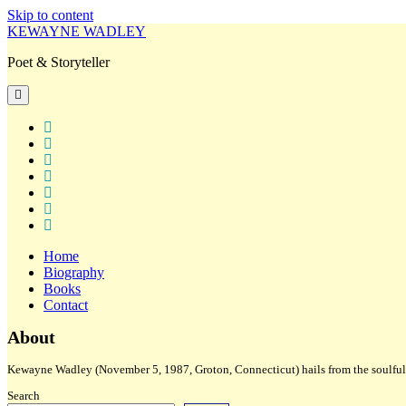
Skip to content
KEWAYNE WADLEY
Poet & Storyteller
open
primary
menu
twitter
facebook
instagram
tiktok
linkedin
email
amazon
Home
Biography
Books
Contact
Sidebar
About
Kewayne Wadley (November 5, 1987, Groton, Connecticut) hails from the soulful 
Search