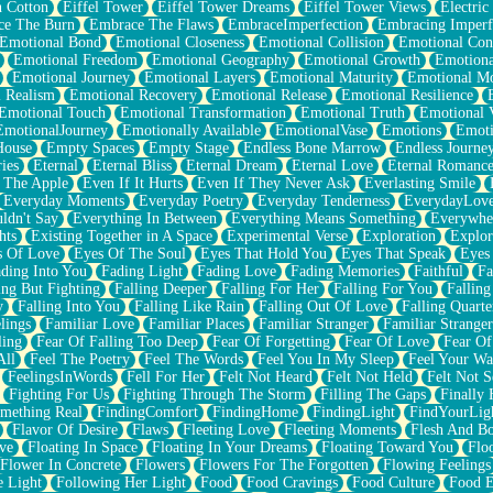
n Cotton
Eiffel Tower
Eiffel Tower Dreams
Eiffel Tower Views
Electric
ce The Burn
Embrace The Flaws
EmbraceImperfection
Embracing Imperf
Emotional Bond
Emotional Closeness
Emotional Collision
Emotional Conf
Emotional Freedom
Emotional Geography
Emotional Growth
Emotiona
Emotional Journey
Emotional Layers
Emotional Maturity
Emotional M
 Realism
Emotional Recovery
Emotional Release
Emotional Resilience
Emotional Touch
Emotional Transformation
Emotional Truth
Emotional V
EmotionalJourney
Emotionally Available
EmotionalVase
Emotions
Emoti
House
Empty Spaces
Empty Stage
Endless Bone Marrow
Endless Journe
ies
Eternal
Eternal Bliss
Eternal Dream
Eternal Love
Eternal Romanc
 The Apple
Even If It Hurts
Even If They Never Ask
Everlasting Smile
Everyday Moments
Everyday Poetry
Everyday Tenderness
EverydayLov
ldn't Say
Everything In Between
Everything Means Something
Everywhe
hts
Existing Together in A Space
Experimental Verse
Exploration
Explor
s Of Love
Eyes Of The Soul
Eyes That Hold You
Eyes That Speak
Eyes 
ding Into You
Fading Light
Fading Love
Fading Memories
Faithful
Fa
ing But Fighting
Falling Deeper
Falling For Her
Falling For You
Falling
y
Falling Into You
Falling Like Rain
Falling Out Of Love
Falling Quarte
lings
Familiar Love
Familiar Places
Familiar Stranger
Familiar Stranger
ling
Fear Of Falling Too Deep
Fear Of Forgetting
Fear Of Love
Fear Of
All
Feel The Poetry
Feel The Words
Feel You In My Sleep
Feel Your W
FeelingsInWords
Fell For Her
Felt Not Heard
Felt Not Held
Felt Not S
Fighting For Us
Fighting Through The Storm
Filling The Gaps
Finally
mething Real
FindingComfort
FindingHome
FindingLight
FindYourLig
Flavor Of Desire
Flaws
Fleeting Love
Fleeting Moments
Flesh And B
ve
Floating In Space
Floating In Your Dreams
Floating Toward You
Flo
Flower In Concrete
Flowers
Flowers For The Forgotten
Flowing Feelings
e Light
Following Her Light
Food
Food Cravings
Food Culture
Food E