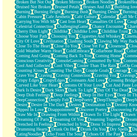
Broken But Not Out
Broken Mirrors
Broken Noodles
BrokenHea
December
Bruised Not Broken
Bruised Petals
Bruises And All
Building lov
November
Burning
Burning Bright
Burning Bush
Burning Desire
Burning
Just A Ghost Buying Flowers, Nothing Special
Cabin Pressure
Cafe Aesthetic
Café Culture
Calendar
Call Me 
Hold Your Breath
Carrying You With Me
Cast Iron Heart
Casualties Of Love
Caugh
Flood Of Hands
Celestrial Connection
ChallengingGame
Chance Encounter
Char
She Walks In Black Smoke
Cherry Dim Light
Childlike
Childlike Love
Childlike Trust
Ch
A Match That Forgot How To Breathe
Choose Your Path
Choosing You
Cigarettes And Whiskey
Cinema
Addams Family Values
City Of Love
Civilization
Clashing Souls
Clawing My Way Bac
Before The Storm
Close To The Heart
Close To You
Close Yet Far
Closeness
Clos
You Didn’t Just Knock On The Door
Cold Weather Warm Heart
ColdEmbrace
Collarbone Road
Color
Old Songs
Coming And Going
Coming Back To You
Coming Home
Commer
Through The Storm
Conscious Creativity
ConsoleGaming
Consumed By You
Contem
Emptiness
Cool And Collected
Cool Vibes
Cooler Than The Rain
CoOp Cou
Won't Let Me Sleep
Counting Kisses
Counting The Days
Couple Goals
Courage
Co
Glow
Crave You
Craving
Craving Connection
Craving You
Cravings
I Sat
Crispy Edges
CrispyEdges
Croissants And Love
Crossing Bridge
Long Way Around
Curved Like Your Heart
Customs Of Your Love
Cut And Paste Lo
Inhaled Slowly
Dark Is Desire
Dark Skies
Dark To Light
Day Of The Dead
De
Nothing Wrong With Fast Food Buut
Deep Dish Feelings
Deep Feelings
Deep In Her Eyes
Deep In Th
Full Of Posies (Haiku)
DeepConnection
Deeply Felt
DeepPoetry
DeepThoughts
DeepW
Rocket Love
Desire
Desire In The Dark
Desires
Destination Us
Destiny Kno
Ocean Of Corks
Dipped In Love
Disappointment
Discover Poetry
Discovering Pa
Combination: Sausage And Pepperoni
Draw Me In
Drawing From Within
Drawn To The Light
Drawn 
Flooding In You
Dreaming Of Paris
Dreaming Of You
Dreaming Together
Dream
Anywhere There's Peace
Drenched In Feelings
Drenched In You
Dress To Impress
Drivin
Rain On Me
Drumming Hearts
Drunk On Her
Drunk On You
Dry Spells
Du
Stargazing
EatingNoodles
Echo From The Soul
Echoes Of The Past
Echoes
Pebble In The Sea