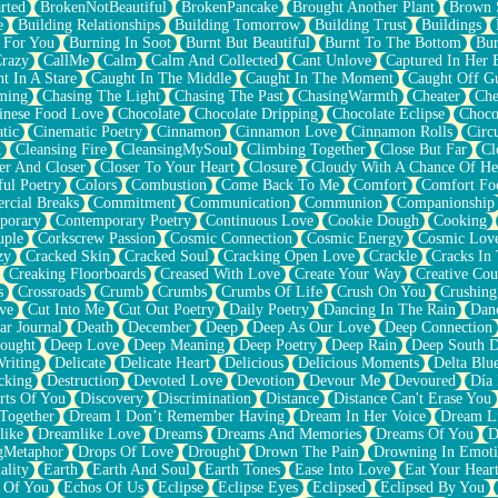
rted
BrokenNotBeautiful
BrokenPancake
Brought Another Plant
Brown 
e
Building Relationships
Building Tomorrow
Building Trust
Buildings
 For You
Burning In Soot
Burnt But Beautiful
Burnt To The Bottom
Bur
Crazy
CallMe
Calm
Calm And Collected
Cant Unlove
Captured In Her 
t In A Stare
Caught In The Middle
Caught In The Moment
Caught Off G
ming
Chasing The Light
Chasing The Past
ChasingWarmth
Cheater
Che
inese Food Love
Chocolate
Chocolate Dripping
Chocolate Eclipse
Choco
tic
Cinematic Poetry
Cinnamon
Cinnamon Love
Cinnamon Rolls
Circ
k
Cleansing Fire
CleansingMySoul
Climbing Together
Close But Far
Cl
er And Closer
Closer To Your Heart
Closure
Cloudy With A Chance Of He
ful Poetry
Colors
Combustion
Come Back To Me
Comfort
Comfort Fo
cial Breaks
Commitment
Communication
Communion
Companionship
porary
Contemporary Poetry
Continuous Love
Cookie Dough
Cooking
ple
Corkscrew Passion
Cosmic Connection
Cosmic Energy
Cosmic Lov
zy
Cracked Skin
Cracked Soul
Cracking Open Love
Crackle
Cracks In
Creaking Floorboards
Creased With Love
Create Your Way
Creative Cou
s
Crossroads
Crumb
Crumbs
Crumbs Of Life
Crush On You
Crushin
ve
Cut Into Me
Cut Out Poetry
Daily Poetry
Dancing In The Rain
Dan
ar Journal
Death
December
Deep
Deep As Our Love
Deep Connection
ought
Deep Love
Deep Meaning
Deep Poetry
Deep Rain
Deep South 
riting
Delicate
Delicate Heart
Delicious
Delicious Moments
Delta Blu
cking
Destruction
Devoted Love
Devotion
Devour Me
Devoured
Día
rts Of You
Discovery
Discrimination
Distance
Distance Can't Erase You
Together
Dream I Don’t Remember Having
Dream In Her Voice
Dream L
like
Dreamlike Love
Dreams
Dreams And Memories
Dreams Of You
D
gMetaphor
Drops Of Love
Drought
Drown The Pain
Drowning In Emot
ality
Earth
Earth And Soul
Earth Tones
Ease Into Love
Eat Your Hear
 Of You
Echos Of Us
Eclipse
Eclipse Eyes
Eclipsed
Eclipsed By You