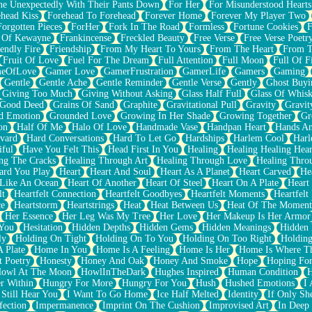
e Unexpectedly With Their Pants Down
For Her
For Misunderstood Hearts
head Kiss
Forehead To Forehead
Forever Home
Forever My Player Two
Forgotten Pieces
ForHer
Fork In The Road
Formless
Fortune Cookies
F
 Of Kewayne
Frankincense
Freckled Beauty
Free Verse
Free Verse Poetr
iendly Fire
Friendship
From My Heart To Yours
From The Heart
From T
Fruit Of Love
Fuel For The Dream
Full Attention
Full Moon
Full Of F
eOfLove
Gamer Love
GamerFrustration
GamerLife
Gamers
Gaming
Gentle
Gentle Ache
Gentle Reminder
Gentle Verse
Gently
Ghost Buyi
Giving Too Much
Giving Without Asking
Glass Half Full
Glass Of Whis
Good Deed
Grains Of Sand
Graphite
Gravitational Pull
Gravity
Gravit
d Emotion
Grounded Love
Growing In Her Shade
Growing Together
Gr
on
Half Of Me
Halo Of Love
Handmade Vase
Handpan Heart
Hands An
vard
Hard Conversations
Hard To Let Go
Hardships
Harlem Cool
Harl
iful
Have You Felt This
Head First In You
Healing
Healing Healing Hear
ng The Cracks
Healing Through Art
Healing Through Love
Healing Thro
ard You Play
Heart
Heart And Soul
Heart As A Planet
Heart Carved
He
 Like An Ocean
Heart Of Another
Heart Of Steel
Heart On A Plate
Heart
lt
Heartfelt Connection
Heartfelt Goodbyes
Heartfelt Moments
Heartfelt
ce
Heartstorm
Heartstrings
Heat
Heat Between Us
Heat Of The Moment
Her Essence
Her Leg Was My Tree
Her Love
Her Makeup Is Her Armor
 You
Hesitation
Hidden Depths
Hidden Gems
Hidden Meanings
Hidden 
ly
Holding On Tight
Holding On To You
Holding On Too Right
Holding
 Plate
Home In You
Home Is A Feeling
Home Is Her
Home Is Where Th
t Poetry
Honesty
Honey And Oak
Honey And Smoke
Hope
Hoping Fo
owl At The Moon
HowlInTheDark
Hughes Inspired
Human Condition
H
r Within
Hungry For More
Hungry For You
Hush
Hushed Emotions
I
 Still Hear You
I Want To Go Home
Ice Half Melted
Identity
If Only S
fection
Impermanence
Imprint On The Cushion
Improvised Art
In Deep