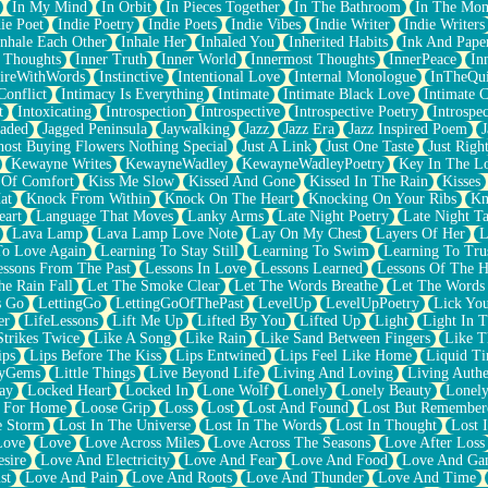
In My Mind
In Orbit
In Pieces Together
In The Bathroom
In The Mo
ie Poet
Indie Poetry
Indie Poets
Indie Vibes
Indie Writer
Indie Writers
Inhale Each Other
Inhale Her
Inhaled You
Inherited Habits
Ink And Pape
r Thoughts
Inner Truth
Inner World
Innermost Thoughts
InnerPeace
In
pireWithWords
Instinctive
Intentional Love
Internal Monologue
InTheQui
Conflict
Intimacy Is Everything
Intimate
Intimate Black Love
Intimate 
t
Intoxicating
Introspection
Introspective
Introspective Poetry
Introspe
Jaded
Jagged Peninsula
Jaywalking
Jazz
Jazz Era
Jazz Inspired Poem
J
host Buying Flowers Nothing Special
Just A Link
Just One Taste
Just Righ
Kewayne Writes
KewayneWadley
KewayneWadleyPoetry
Key In The L
l Of Comfort
Kiss Me Slow
Kissed And Gone
Kissed In The Rain
Kisses
at
Knock From Within
Knock On The Heart
Knocking On Your Ribs
Kn
eart
Language That Moves
Lanky Arms
Late Night Poetry
Late Night Ta
Lava Lamp
Lava Lamp Love Note
Lay On My Chest
Layers Of Her
L
To Love Again
Learning To Stay Still
Learning To Swim
Learning To Tru
essons From The Past
Lessons In Love
Lessons Learned
Lessons Of The H
he Rain Fall
Let The Smoke Clear
Let The Words Breathe
Let The Words
s Go
LettingGo
LettingGoOfThePast
LevelUp
LevelUpPoetry
Lick You
er
LifeLessons
Lift Me Up
Lifted By You
Lifted Up
Light
Light In 
Strikes Twice
Like A Song
Like Rain
Like Sand Between Fingers
Like 
ips
Lips Before The Kiss
Lips Entwined
Lips Feel Like Home
Liquid T
ryGems
Little Things
Live Beyond Life
Living And Loving
Living Authe
ay
Locked Heart
Locked In
Lone Wolf
Lonely
Lonely Beauty
Lonely
 For Home
Loose Grip
Loss
Lost
Lost And Found
Lost But Remember
e Storm
Lost In The Universe
Lost In The Words
Lost In Thought
Lost 
Love
Love
Love Across Miles
Love Across The Seasons
Love After Loss
sire
Love And Electricity
Love And Fear
Love And Food
Love And Ga
st
Love And Pain
Love And Roots
Love And Thunder
Love And Time