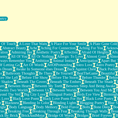
oetry
r Pants Down
y Of Touch
A Love That Waits
A Place For Your Smile
A Plate Gone Cold
Abstract Beauty
Ache
Aching For Connection
Aching For You
Acknow
ation
Admiring Her
Aesthetic Poetry
Affection
Afraid Of Heights
Afr
hemy
All Of You
All Or Nothing
Allergic To Love
Almost Gone
Almo
lways Remember You
Ambition
Animal Instinct
Anticipation
Apart But 
Of Letting Go
Art Of Words
ArtOfPretending
Astro Love
Astro Poetry
's Dream
Awake In Someone elses Dream
Back Against Chest
Back Pocket
ce
Bathroom Thoughts
Be There
Be Yourself
BeatTheGame
Beautiful
ore She Left
Before The Show
Before The Storm
Before Thunder
Behin
r Shadow
Beneath The Covers
Beneath The Embers
Beneath The Shade
ers
Between Hearts
Between My Teeth
Between Sleep And Being Awake
tween Two Worlds
Between Us
Between Worlds
Between You And Me
B
yond The Veil
Big City Love
Bilingual Poetry
Birds Eye View
Birming
k Love
Black Love Poem
Black Love Poem For Her
Black Love Poetry
e
Blackness
Bleeding In Color
Blinding Lights
Blogging Poetry
Blue S
ngle
Body Language
Body Memory
Bold Flavor
Bolts
Bone Deep
Boo
ies
Breaking Free
Breaking Through Fear
Breaking Through Walls
Brea
ick By Brick
BrickAndMotar
Bridge Of Words
Bridges
Brief Forever
B