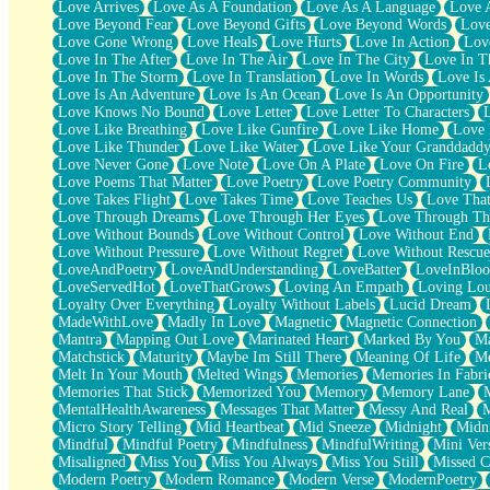
Love Arrives
Love As A Foundation
Love As A Language
Love 
Party
Love Beyond Fear
Love Beyond Gifts
Love Beyond Words
Love
Petite Roses
Love Gone Wrong
Love Heals
Love Hurts
Love In Action
Love
Home Sweet Home
Love In The After
Love In The Air
Love In The City
Love In Th
Paris
Love In The Storm
Love In Translation
Love In Words
Love Is 
Thelonious Monk (Ode to Langston Hughes)
Love Is An Adventure
Love Is An Ocean
Love Is An Opportunity
Does Heaven Allow Carry-ons?
Love Knows No Bound
Love Letter
Love Letter To Characters
Journaling
Love Like Breathing
Love Like Gunfire
Love Like Home
Love 
The Trouble with Prescription Labels
Love Like Thunder
Love Like Water
Love Like Your Granddadd
Rose Sitting in a Glass of Water
Love Never Gone
Love Note
Love On A Plate
Love On Fire
L
Forgot Why I Walked In
Love Poems That Matter
Love Poetry
Love Poetry Community
Rolling Thunder
Love Takes Flight
Love Takes Time
Love Teaches Us
Love Tha
A Poem for Van
Love Through Dreams
Love Through Her Eyes
Love Through Th
Cinnamon Rolls
Love Without Bounds
Love Without Control
Love Without End
Nothing but Space
Love Without Pressure
Love Without Regret
Love Without Rescue
Rage Quit
LoveAndPoetry
LoveAndUnderstanding
LoveBatter
LoveInBlo
Pieces Of Glass
LoveServedHot
LoveThatGrows
Loving An Empath
Loving Lo
Player Two
Loyalty Over Everything
Loyalty Without Labels
Lucid Dream
Broke the Key in the Lock Again
MadeWithLove
Madly In Love
Magnetic
Magnetic Connection
When Lightning Strikes
Mantra
Mapping Out Love
Marinated Heart
Marked By You
Ma
Forbidden Fruit
Matchstick
Maturity
Maybe Im Still There
Meaning Of Life
Me
Sticky
Melt In Your Mouth
Melted Wings
Memories
Memories In Fabri
Walls
Memories That Stick
Memorized You
Memory
Memory Lane
Peach Cobbler
MentalHealthAwareness
Messages That Matter
Messy And Real
Until the Next Storm
Micro Story Telling
Mid Heartbeat
Mid Sneeze
Midnight
Midn
Brown Skinned Vase
Mindful
Mindful Poetry
Mindfulness
MindfulWriting
Mini Ver
Goldfish
Misaligned
Miss You
Miss You Always
Miss You Still
Missed C
Ghosts
Modern Poetry
Modern Romance
Modern Verse
ModernPoetry
Not All Jokes