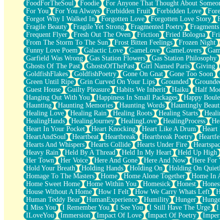
FoodForTheSoul
Foodie
For Anyone That Thought About Someon
What's Already There
For You
For You Always
Forbidden Fruit
Forbidden Love
Fore
Beside Mine
Forgot Why I Walked In
Forgotten Love
Forgotten Love Story
Fast Like A City
Fragile Beauty
Fragile Yet Strong
Fragmented Poetry
Fragments
Love Me Some, Egg Foo Young
Frequent Flyer
Fresh Out The Oven
Friction
Fried Bologna
Fr
Empty Patches
From The Storm To The Sun
Frost Bitten Feelings
Frozen Night
Egyptian Cotton
Funny Love Poem
Galactic Love
GameLove
GameLovers
Gam
When I Forget
Garfield Was Wrong
Gas Station Flowers
Gas Station Philosophy
Bite Me, or Whatever
Ghosts Of The Past
GhostsOfThePast
Girl Named Paris
Giving
Brick by Brick
GoldfishFlakes
GoldfishPoetry
Gone On Gnat
Gone Too Soon
Last Time We Talked, You Told Me To Let Go
Green Until Ripe
Grin Curved On Your Lips
Grounded
Grounde
Half Moon's and Crescents
Guest House
Guilty Pleasure
Habits We Inherit
Haiku
Half Mo
Still, I Love You
Hanging Out With You
Happiness In Small Packages
Happy Boule
Between Commercials
Haunting
Haunting Memories
Haunting Words
Hauntingly Beaut
Non-Stop
Healing Love
Healing Rain
Healing Roots
Healing Starts
Heali
Freedom of Speech
HealingHands
HealingJourney
HealingLove
HealingProcess
He
Civilization
Heart In Your Pocket
Heart Knocking
Heart Like A Drum
Heart
Strike Twice
HeartAndSoul
Heartbeat
Heartbreak
Heartbreak Poetry
Heartfe
Pauses of My Heart
Hearts And Whispers
Hearts Collide
Hearts Under Fire
Heartspa
My Side Of Town
Heavy Rain
Held By A Thread
Held In My Heart
Held Up High
Building a Relationship
Her Town
Her Voice
Here And Gone
Here And Now
Here For
Crackle
Hold Your Breath
Holding Hands
Holding On
Holding On Quiet
On a Calendar
Homage To The Masters
Home
Home Alone Together
Home In A
Bottle
Home Sweet Home
Home Within You
Homesick
Honest
Hones
Reading Your Text Messages
House Without A Home
How I Felt
How We Carry Whats Left
H
Parts You Forgot
Human Teddy Bear
HumanExperience
Humility
Hunger
Hunge
Jaywalking (Look Both Ways)
I Miss You
I Remember You
I See You
I Still Have The Urge
I
Come to Hush
ILoveYou
Immersion
Impact Of Love
Impact Of Poetry
Imper
Loving You Is Not Easy