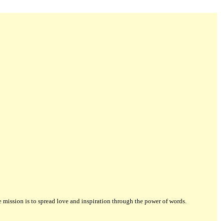
ission is to spread love and inspiration through the power of words.