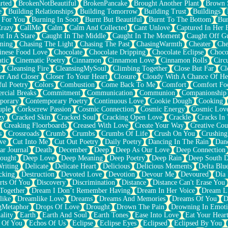
rted
BrokenNotBeautiful
BrokenPancake
Brought Another Plant
Brown 
e
Building Relationships
Building Tomorrow
Building Trust
Buildings
 For You
Burning In Soot
Burnt But Beautiful
Burnt To The Bottom
Bur
Crazy
CallMe
Calm
Calm And Collected
Cant Unlove
Captured In Her 
t In A Stare
Caught In The Middle
Caught In The Moment
Caught Off G
ming
Chasing The Light
Chasing The Past
ChasingWarmth
Cheater
Che
inese Food Love
Chocolate
Chocolate Dripping
Chocolate Eclipse
Choco
tic
Cinematic Poetry
Cinnamon
Cinnamon Love
Cinnamon Rolls
Circ
k
Cleansing Fire
CleansingMySoul
Climbing Together
Close But Far
Cl
er And Closer
Closer To Your Heart
Closure
Cloudy With A Chance Of He
ful Poetry
Colors
Combustion
Come Back To Me
Comfort
Comfort Fo
cial Breaks
Commitment
Communication
Communion
Companionship
porary
Contemporary Poetry
Continuous Love
Cookie Dough
Cooking
ple
Corkscrew Passion
Cosmic Connection
Cosmic Energy
Cosmic Lov
zy
Cracked Skin
Cracked Soul
Cracking Open Love
Crackle
Cracks In
Creaking Floorboards
Creased With Love
Create Your Way
Creative Cou
s
Crossroads
Crumb
Crumbs
Crumbs Of Life
Crush On You
Crushin
ve
Cut Into Me
Cut Out Poetry
Daily Poetry
Dancing In The Rain
Dan
ar Journal
Death
December
Deep
Deep As Our Love
Deep Connection
ought
Deep Love
Deep Meaning
Deep Poetry
Deep Rain
Deep South 
riting
Delicate
Delicate Heart
Delicious
Delicious Moments
Delta Blu
cking
Destruction
Devoted Love
Devotion
Devour Me
Devoured
Día
rts Of You
Discovery
Discrimination
Distance
Distance Can't Erase You
Together
Dream I Don’t Remember Having
Dream In Her Voice
Dream L
like
Dreamlike Love
Dreams
Dreams And Memories
Dreams Of You
D
gMetaphor
Drops Of Love
Drought
Drown The Pain
Drowning In Emot
ality
Earth
Earth And Soul
Earth Tones
Ease Into Love
Eat Your Hear
 Of You
Echos Of Us
Eclipse
Eclipse Eyes
Eclipsed
Eclipsed By You