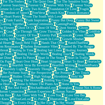
For The Feelers
For The Quiet Ones
For The Sensitive Souls
Forever Searching
Forever Us
Forever With You
Forever Yours
ortune In Love
Forty Two Kisses
Foundation Of Love
Fragile
y
Freedom of Speech
FreeVerse
French Kiss
French Romance
he Heart Poetry
From The South With Love
ire
Funk Family
Funk Inspiration
Funny But Deep
Funny But Sweet
Gaming Together
GamingCommunity
GamingPoetry
ng Flowers
Ghost Of Us
Ghost Of You
Ghost Stories
Ghosts
key
Gnat
Go Through The Grow Through
Golden Era Vibes
Goldfish
y Of Love
Gravity Of You
Gravity Pull
Grayscale
Green Thumb
owing With You
Growth
Growth In Love
Growth Mindset
d Hearts
Hands Held Tight
Hands That Offer
HandsThatHeal
em Renaissance
Harlem Renaissance Vibes
Haunted By The Hunger
tbreak
Healing In Time
Healing Isnt Linear
Healing Journey
ugh Poetry
Healing Through Words
Healing Touch
Healing Words
art Diner
Heart In Pieces
Heart In The Storm
Heart In Traffic
 On Paper
Heart Over Head
Heart Skipping
Heart To Heart
Heartache
 Poetry
Heartfelt Verse By Kewayne
Heartfelt Writing
HeartfeltPoetry
Heavenly Lights
Heavenly Thoughts
Heavy
Heavy Heart
Her Perfume Stays
Her Perspective
Her Presence
Her Touch
Passion
Hidden Truth
High Voltage
Hiroshima
Hold Me
 Space
Holding The Moment
Holding You Close
e Heart Is
Home Is Where The Plants Are
Home Is You
r Us
Hot And Fresh
HotAndReadyLove
Hourglass
House Not A Home
uman Connection
Human Experience
Human Nature
 Am Here
I Am There With You
I Love You
I Love You But
he Knew
IfYouGetLost
IG Poetry
Illustration
ILoveThisGame
 Thought
In Every Drop
In Her Eyes
In Her World