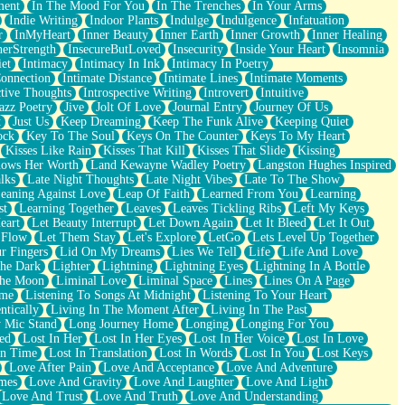
ment
In The Mood For You
In The Trenches
In Your Arms
Indie Writing
Indoor Plants
Indulge
Indulgence
Infatuation
r
InMyHeart
Inner Beauty
Inner Earth
Inner Growth
Inner Healing
nerStrength
InsecureButLoved
Insecurity
Inside Your Heart
Insomnia
et
Intimacy
Intimacy In Ink
Intimacy In Poetry
Connection
Intimate Distance
Intimate Lines
Intimate Moments
ctive Thoughts
Introspective Writing
Introvert
Intuitive
azz Poetry
Jive
Jolt Of Love
Journal Entry
Journey Of Us
t
Just Us
Keep Dreaming
Keep The Funk Alive
Keeping Quiet
ock
Key To The Soul
Keys On The Counter
Keys To My Heart
Kisses Like Rain
Kisses That Kill
Kisses That Slide
Kissing
ows Her Worth
Land Kewayne Wadley Poetry
Langston Hughes Inspired
lks
Late Night Thoughts
Late Night Vibes
Late To The Show
eaning Against Love
Leap Of Faith
Learned From You
Learning
st
Learning Together
Leaves
Leaves Tickling Ribs
Left My Keys
eart
Let Beauty Interrupt
Let Down Again
Let It Bleed
Let It Out
 Flow
Let Them Stay
Let's Explore
LetGo
Lets Level Up Together
r Fingers
Lid On My Dreams
Lies We Tell
Life
Life And Love
The Dark
Lighter
Lightning
Lightning Eyes
Lightning In A Bottle
The Moon
Liminal Love
Liminal Space
Lines
Lines On A Page
ime
Listening To Songs At Midnight
Listening To Your Heart
ntically
Living In The Moment After
Living In The Past
 Mic Stand
Long Journey Home
Longing
Longing For You
ed
Lost In Her
Lost In Her Eyes
Lost In Her Voice
Lost In Love
In Time
Lost In Translation
Lost In Words
Lost In You
Lost Keys
Love After Pain
Love And Acceptance
Love And Adventure
mes
Love And Gravity
Love And Laughter
Love And Light
Love And Trust
Love And Truth
Love And Understanding