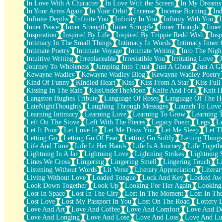
In Love With A Character
In Love With the Screen
In My Dreams
Fish Food
In Your Arms Again
In Your Orbit
Incense
Incense Burning
Ind
Fortune Cookies
Infinite Depths
Infinite You
Infinity In You
Infinity With You
Sing (Ode to Langston Hughes)
Inner Peace
Inner Strength
Inner Struggle
Inner Thought
Inne
Held Up
Inspiration
Inspired By Life
Inspired By Trippie Redd Wish
Ins
Pizzeria
Intimacy In The Small Things
Intimacy In Words
Intimacy Inner 
Her Leg Was My Favorite Tree To Lean Against
Intimate Poetry
Intimate Voyage
Intimate Writing
Into The Nigh
Grains of Sand
Intuitive Writing
Irreplaceable
Irresistible You
Irritating Love
Guest House
Journey To Wholeness
Jumping Into Trust
Just A Ghost
Just A G
Spoiled
Kewayne Wadley
Kewayne Wadley Blog
Kewayne Wadley Poetry
Space, The Final Refrigerator Magnet
Kind Of Funny
Kindled Heart
Kiss
Kiss From A Star
Kiss Ful
Old Friend
Kissing In The Rain
KissUnderTheMoon
Knife And Fork
Knit H
Your Rock
Langston Hughes Tribute
Language Of Roses
Language Of The H
Telephone Poles
LateNightThoughts
Laughing Through Messages
Launch To Love
Anticipation
Learning Intimacy
Learning Love
Learning To Grow
Learning 
Steak And Potatoes
Left On The Stove
Left With The Pieces
Legacy Poem
Legs
L
Magnetism
Let It Pour
Let Love In
Let Me Draw You
Let Me Sleep
Let T
Can't With Jeans
Letting Go
Letting Go Of Fear
Letting Go Softly
Letting Thing
Fear of Drowning
Life And Time
Life In Her Hands
Life Is A Journey
Life Togeth
City of Angels
Lightning In A Jar
Lightning Love
Lightning Strikes
Lightning 
Lost my Passport
Lines We Cross
Lingering
Lingering Smell
Lingering Touch
L
Call me Crazy
Listening Without Words
Lit Verse
Literary Appreciation
Litera
Be like Home
Living Without Love
Loaded Tongue
Lock And Key
Locked Aw
Ugly Parts
Look Down Together
Look Up
Looking For Her Again
Looking
World is Asleep
Lost In Space
Lost In The City
Lost In The Moment
Lost In Th
Bilingual
Lost Love
Lost My Passport In You
Lost On The Road
Lottery 
Flat Blue Sheets
Love And Art
Love And Coffee
Love And Comfort
Love And De
Banana Love
Love And Longing
Love And Lose
Love And Loss
Love And Lu
Sunburnt