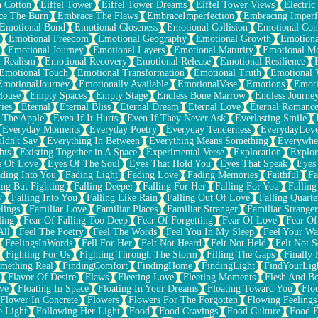
n Cotton
Eiffel Tower
Eiffel Tower Dreams
Eiffel Tower Views
Electric
ce The Burn
Embrace The Flaws
EmbraceImperfection
Embracing Imperf
Emotional Bond
Emotional Closeness
Emotional Collision
Emotional Conf
Emotional Freedom
Emotional Geography
Emotional Growth
Emotiona
Emotional Journey
Emotional Layers
Emotional Maturity
Emotional M
 Realism
Emotional Recovery
Emotional Release
Emotional Resilience
Emotional Touch
Emotional Transformation
Emotional Truth
Emotional V
EmotionalJourney
Emotionally Available
EmotionalVase
Emotions
Emoti
House
Empty Spaces
Empty Stage
Endless Bone Marrow
Endless Journe
ies
Eternal
Eternal Bliss
Eternal Dream
Eternal Love
Eternal Romanc
 The Apple
Even If It Hurts
Even If They Never Ask
Everlasting Smile
Everyday Moments
Everyday Poetry
Everyday Tenderness
EverydayLov
ldn't Say
Everything In Between
Everything Means Something
Everywhe
hts
Existing Together in A Space
Experimental Verse
Exploration
Explor
s Of Love
Eyes Of The Soul
Eyes That Hold You
Eyes That Speak
Eyes 
ding Into You
Fading Light
Fading Love
Fading Memories
Faithful
Fa
ing But Fighting
Falling Deeper
Falling For Her
Falling For You
Falling
y
Falling Into You
Falling Like Rain
Falling Out Of Love
Falling Quarte
lings
Familiar Love
Familiar Places
Familiar Stranger
Familiar Stranger
ling
Fear Of Falling Too Deep
Fear Of Forgetting
Fear Of Love
Fear Of
All
Feel The Poetry
Feel The Words
Feel You In My Sleep
Feel Your W
FeelingsInWords
Fell For Her
Felt Not Heard
Felt Not Held
Felt Not S
Fighting For Us
Fighting Through The Storm
Filling The Gaps
Finally
mething Real
FindingComfort
FindingHome
FindingLight
FindYourLig
Flavor Of Desire
Flaws
Fleeting Love
Fleeting Moments
Flesh And B
ve
Floating In Space
Floating In Your Dreams
Floating Toward You
Flo
Flower In Concrete
Flowers
Flowers For The Forgotten
Flowing Feelings
e Light
Following Her Light
Food
Food Cravings
Food Culture
Food E