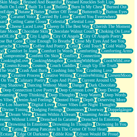
Skin Magic
Bruised And Beautiful
Bruised Knuckles Soft Lips
Built On Love
Built To Last
Bullets
Burn In My Chest
Burned Out
ntEdges
Butane
Butter
Butter Off Bread
ButteredUp
Button Eyes
Eyes
Caramel Voice
Carried By Love
Carried You Everywhere
uard
Ceiling Came Closer
Celestial
Celestial Love
ese
Cheese Laced Love
Cheesy In The Best Way
Cherish The Moment
late Moon
Chocolate Skin
Chocolate Walnut Couch
Choking On Love
usOfLife
City
City Lights
City Of Angels
City Of Angels Poetry
ose But Gone
Close Enough To Breathe
Close My Eyes And See You
artache
Clowns
Coffee And Poetry
Cold
Cold Touch
Cold Walls
od
Comfort In Jeans
Comfort In Words
Comforting
Comforting Arms
Compromise
Confetti On Skin
Conflict
Connection
CookingInLove
CookingMetaphor
CookingWithHeart
CookWithLove
e
CosmicKisses
Cosmos
Couch Cuddles
Cough Up The Truth
 The Wall
Crash And Burn
Crashing Into You
Crashing Love
rage
Creative Process
Creative Writing
CreativeWriting
CresentMoon
g On You
Culinary Poetry
Cups And Plates
Current Around Us
cing Shadows
Dancing Without Music
Danger
Dark Chocolate
Deep Connection Love Poetry
Deep Crimson Love
Deep Desire
Dreaming
Deep Thinking
Deep Thoughts
Deep Waters
Deep Words
es Vibes
Denim And Feelings
Dented Heart
Depth
Deserving More
 De Los Muertos
Digital Love
Diner Vibes Late Night Thoughts
Divine Timing
Dodging Feelings
Dominoes
Doorway
Doppelgänger
ike
Dream Verse
Dream Within A Dream
Dreaming Awake
reams Without Limit
Drenched In Caramel
Drenched In Emotion
ion
Drowning In Emotions
Drowning In Thoughts
Drowning In You
t Out
Eating
Eating Pancakes In The Center Of Your Heart
Ecstasy
Edge Of Darkness
Edible Kiss
Edison Would Be Proud