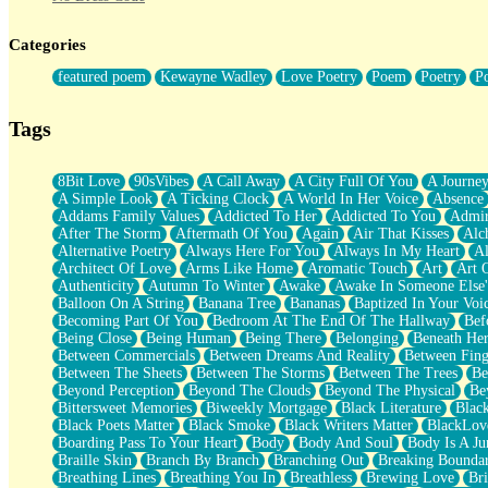
Twice A Lifetime From Now
Smoke Drifting from A Match
Categories
Forty Two Kisses
Not Completely Gone
featured poem
Kewayne Wadley
Love Poetry
Poem
Poetry
P
Even If They Never Ask
For Anyone That's Thought About Someone Unexpectedly With Thei
Baptized In Your Voice
Tags
Human Teddy Bear
Closer And Closer
What If You Didn't Show Up At All?
8Bit Love
90sVibes
A Call Away
A City Full Of You
A Journe
She Doesn't Have to Knock
A Simple Look
A Ticking Clock
A World In Her Voice
Absence
Something Missing
Addams Family Values
Addicted To Her
Addicted To You
Admir
Eating Pancakes In The Center Of Your Heart
After The Storm
Aftermath Of You
Again
Air That Kisses
Alc
Zero Gravity
Alternative Poetry
Always Here For You
Always In My Heart
A
Red Planet Beneath Your Chest
Architect Of Love
Arms Like Home
Aromatic Touch
Art
Art 
The Light
Authenticity
Autumn To Winter
Awake
Awake In Someone Else
I Too, Was A Room
Balloon On A String
Banana Tree
Bananas
Baptized In Your Voi
When He Sees You, When I See You
Becoming Part Of You
Bedroom At The End Of The Hallway
Bef
A Rose Walked Through The City
Being Close
Being Human
Being There
Belonging
Beneath He
Couldn't Say
Between Commercials
Between Dreams And Reality
Between Fing
Since Before You Knew How To Work Your Mouth
Between The Sheets
Between The Storms
Between The Trees
Be
Drunk On YOu
Beyond Perception
Beyond The Clouds
Beyond The Physical
Be
Look Up
Bittersweet Memories
Biweekly Mortgage
Black Literature
Blac
Roses In Traffic
Black Poets Matter
Black Smoke
Black Writers Matter
BlackLov
Birmingham Rain
Boarding Pass To Your Heart
Body
Body And Soul
Body Is A Ju
When I Saw You
Braille Skin
Branch By Branch
Branching Out
Breaking Boundar
A Quarter Of You
Breathing Lines
Breathing You In
Breathless
Brewing Love
Br
Wind Called You