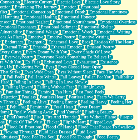
 Connection
Electric Current
Electric Love
Electric Love Story
ection
Embracing The Journey
Emotion
Emotional
lict
Emotional Connection
Emotional Depth
Emotional Emptiness
l Haunting
Emotional Healing
Emotional Honesty
onsoon
Emotional Neglect
Emotional Nourishment
Emotional Overdose
Emotional Resonance
Emotional Sediment
Emotional Shelter
ulnerability
Emotional Weight
Emotional Wreck
Emotional Writing
ons As Places
Emotive
Emotive Poetry
Emotive Writing
y
Endurance
Energetic
Ephemeral Love
Eros
Erosion Of The Heart
e
Eternal Truth
Ethereal
Ethereal Emotion
Ethereal Poetry
Every Curve
Every Dream With You
Every Shade Of Love
e
EverydayPoetry
Everyone Needs Something To Believe In
re With You
Ex Files
Exhausted Love
Exhaustion
Existence
ing Us
Exploring You
Eyes
Eyes Closed Heart Open
That Strike
Eyes Wide Open
Eyes Without Sleep
Face The Wall
ll
Fall Feels
Fall Into Winter
Fall Leaves
Fallen For You
Fallibility
 Hard
Falling In Love
Falling In Love Slowly
r
Falling Upward
Falling Without Fear
FallingInLove
s
Familiar Things
Famine
Fan Hum
Fast Food Feels
 Rejection
Fearless
Fearless Heart
Fearless Love
Fears We Carry
ay Through
Feeling Alive
Feeling Empty
Feeling Heavy
Feeling Her
een
Felt That
Femininity
Feral Heart
Fever Dream
 Home
Finally Walking Away
Find Yourself
Finding Beauty
ht
FindYourself
Fire
Fire And Thunder
Fire Without Flame
Firepit
one
Flick Of The Wrist
Flicker
FlipMyHeart
FlippedLove
od
Flood Of Emotions
Flood Of Hands
Flood That Forgot To Swallow
Flowing Through
Fluid Like Dresses
Fluid Love
nthusiasts
Food For The Soul
Food For Thought
Food Poetry