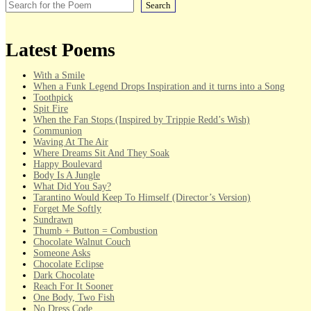
Search
Latest Poems
With a Smile
When a Funk Legend Drops Inspiration and it turns into a Song
Toothpick
Spit Fire
When the Fan Stops (Inspired by Trippie Redd’s Wish)
Communion
Waving At The Air
Where Dreams Sit And They Soak
Happy Boulevard
Body Is A Jungle
What Did You Say?
Tarantino Would Keep To Himself (Director’s Version)
Forget Me Softly
Sundrawn
Thumb + Button = Combustion
Chocolate Walnut Couch
Someone Asks
Chocolate Eclipse
Dark Chocolate
Reach For It Sooner
One Body, Two Fish
No Dress Code