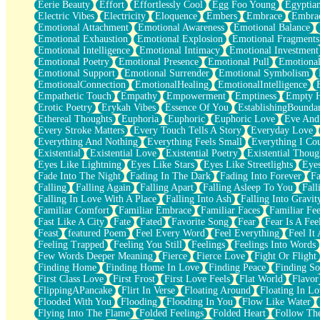
Eerie Beauty
Effort
Effortlessly Cool
Egg Foo Young
Egyptia
Open Book Test
Electric Vibes
Electricity
Eloquence
Embers
Embrace
Embra
Umbrella
Emotional Attachment
Emotional Awareness
Emotional Balance
Hiroshima
Emotional Exhaustion
Emotional Explosion
Emotional Fragments
Peanut Butter Cookies
Emotional Intelligence
Emotional Intimacy
Emotional Investment
Playing With Construction Paper
Emotional Poetry
Emotional Presence
Emotional Pull
Emotional
World Is Asleep
Emotional Support
Emotional Surrender
Emotional Symbolism
Tree
EmotionalConnection
EmotionalHealing
EmotionalIntelligence
Bananas
Empathetic Touch
Empathy
Empowerment
Emptiness
Empty 
Mid-Sneeze
Erotic Poetry
Erykah Vibes
Essence Of You
EstablishingBoundar
A City Full Of You
Ethereal Thoughts
Euphoria
Euphoric
Euphoric Love
Eve And
Everything In Between
Every Stroke Matters
Every Touch Tells A Story
Everyday Love
Broken Noodles
Everything And Nothing
Everything Feels Small
Everything I Cou
Bridges
Existential
Existential Love
Existential Poetry
Existential Thoug
Same Dream Blues (Ode To Langston Hughes)
Eyes Like Lightning
Eyes Like Stars
Eyes Like Streetlights
Eye
Unlove
Fade Into The Night
Fading In The Dark
Fading Into Forever
Fa
Follow The Smoke
Falling
Falling Again
Falling Apart
Falling Asleep To You
Fall
The Last Piece
Falling In Love With A Place
Falling Into Ash
Falling Into Gravit
Rain Song
Familiar Comfort
Familiar Embrace
Familiar Faces
Familiar Fee
Nothing About You
Fast Like A City
Fate
Fated
Favorite Song
Fear
Fear Is A Fee
In My Mind
Feast
featured Poem
Feel Every Word
Feel Everything
Feel It 
Doppelgänger
Feeling Trapped
Feeling You Still
Feelings
Feelings Into Words
Another Poem For Van
Few Words Deeper Meaning
Fierce
Fierce Love
Fight Or Flight
Fall
Finding Home
Finding Home In Love
Finding Peace
Finding So
Closer To Your Heart
First Class Love
First Frost
First Love Feels
Flat World
Flavor
Storms Get Hungry Too
FlippingAPancake
Flirt In Verse
Floating Around
Floating In Lo
Girl, You So Jive
Flooded With You
Flooding
Flooding In You
Flow Like Water
Masterpiece
Flying Into The Flame
Folded Feelings
Folded Heart
Follow Th
Rain Still Hasn't Come