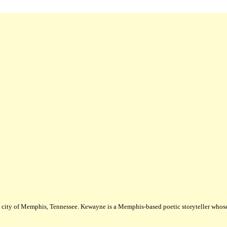
city of Memphis, Tennessee. Kewayne is a Memphis-based poetic storyteller whose m