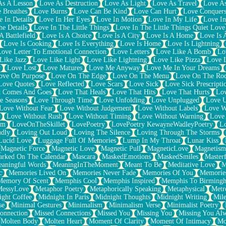
As A Lesson
Love As Destruction
Love As Light
Love As Travel
Love A
 Breathes
Love Burns
Love Can Be Kind
Love Can Hurt
Love Conquers
 In Details
Love In Her Eyes
Love In Motion
Love In My Life
Love In
e Details
Love In The Little Things
Love In The Little Things Quiet Love
A Battlefield
Love Is A Choice
Love Is A City
Love Is A Home
Love Is 
Love Is Cooking
Love Is Everything
Love Is Home
Love Is Lightning
Love Letter To Emotional Connection
Love Letters
Love Like A Bomb
Lo
Like Jazz
Love Like Light
Love Like Lightning
Love Like Pizza
Love 
y
Love Lost
Love Matures
Love Me Anyway
Love Me In Your Dreams
ove On Purpose
Love On The Edge
Love On The Menu
Love On The Ro
Love Quotes
Love Reflected
Love Scars
Love Sick
Love Sick Prescripti
t Comes And Goes
Love That Heals
Love That Hits
Love That Hurts
Lov
e Seasons
Love Through Time
Love Unfolding
Love Unplugged
Love 
Love Without Fear
Love Without Judgement
Love Without Labels
Love W
Love Without Rush
Love Without Timing
Love Without Warning
Love
om
LoveOnTheSkillet
LovePoetry
LovePoetry KewayneWadleyPoetry
Lo
udly
Loving Out Loud
Loving The Silence
Loving Through The Storms
Lucid Love
Luggage Full Of Memories
Lump In My Throat
Lunar Kiss
Magnetic Force
Magnetic Love
Magnetic Pull
MagneticLove
Magnetism
rked On The Calendar
Mascara
MaskedEmotions
MaskedSmiles
Masterf
aningful Words
MeaningInTheMoment
Meant To Be
Meditative Love
M
c
Memories Lived On
Memories Never Fade
Memories Of You
Memories
Memory Of Scent
Memphis Cool
Memphis Inspired
Memphis To Birming
MessyLove
Metaphor Poetry
Metaphorically Speaking
Metaphysical
Metr
ight Coffee
Midnight In Paris
Midnight Thoughts
Midnight Writing
Mile
se
Minimal Gestures
Minimalism
Minimalism Verse
Minimalist Poetry
onnection
Missed Connections
Missed You
Missing You
Missing You Al
Molten Body
Molten Heart
Moment Of Clarity
Moment Of Intimacy
Mo