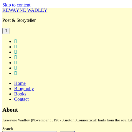
Skip to content
KEWAYNE WADLEY
Poet & Storyteller
open
primary
menu
twitter
facebook
instagram
tiktok
linkedin
email
amazon
Home
Biography
Books
Contact
Sidebar
About
Kewayne Wadley (November 5, 1987, Groton, Connecticut) hails from the soulful 
Search