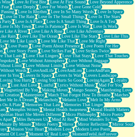
s Wine
Love At First Bite
Love At First Sound
Love Beyond Apperence
 Fear
Love Deeply
Love For Words
Love Gone Cold
 Passing
Love In Rhythm
Love In So Many Words
Love In Space
Love In The Rain
Love In The Small Things
Love In The Stars
A Party
Love Is A Place
Love Is A Small Thing
Love Is A Test
Love Is My Town
Love Is Patience
Love Is War
Love Is Work
ve Like A River
Love Like A Rose
Love Like Adventure
Like Rain
Love Like The Ocean
Love Like The Stars
Love Like This
Love Me Like Lunch
Love Me Like That
Love Me Right
cks
Love Poem
Love Poem About Presence
Love Poem For Her
on
Love Story Poem
Love Strikes Fast
Love Strikes Twice
e That Lasts
Love That Lingers
Love That Stays
Love That Touches
Unspoken
Love Without Atmosphere
Love Without Baggage
ithout Limit
Love Without Limits
Love Without Noise
 Without Words
LoveAndLife
LoveAndLoss
LoveAndPain
ver In You
Lovers In Space
Lovers In Wait
Lovers Landscape
Loving You Hurts
Loving You Hurts So Good
LovingAgain
Loyalty
Lust
Lust And Love
Lustful
Lyrics Without Music
Mad For You
Magnetized By You
Making Moves
Mango Season
Manifesting Love
ul Creation
Masterpiece
Match That Forgot How To Breathe
Matches
eet Me In A Dream
Melancholy
Melanin Love
Melt In My Arms
 On A Plate
Memories That Last
Memories That Linger
ham
Memphis Writers
Mental Health Awareness
Mental Health Matters
opolitan Heart She Moves Different
Micro Philosophy
Micro Poetry
s Apart
Miles Between Us
Mind At Rest
Mind Wanders To You
Minute By Minute
Mirco Poetry
Mirror
Mirror Reflection
Mirror Soul
ways
Mission Your Heart
Modern Love
Modern Love Poem
ment Of Love
Moment Of Real Love
MomentFeelsLikeForever