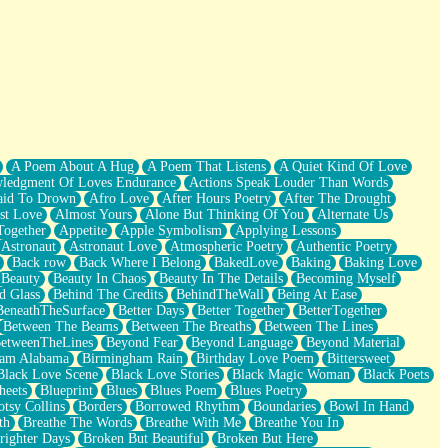
A Poem About A Hug
A Poem That Listens
A Quiet Kind Of Love
ledgment Of Loves Endurance
Actions Speak Louder Than Words
aid To Drown
Afro Love
After Hours Poetry
After The Drought
st Love
Almost Yours
Alone But Thinking Of You
Alternate Us
Together
Appetite
Apple Symbolism
Applying Lessons
Astronaut
Astronaut Love
Atmospheric Poetry
Authentic Poetry
Back row
Back Where I Belong
BakedLove
Baking
Baking Love
Beauty
Beauty In Chaos
Beauty In The Details
Becoming Myself
d Glass
Behind The Credits
BehindTheWall
Being At Ease
BeneathTheSurface
Better Days
Better Together
BetterTogether
Between The Beams
Between The Breaths
Between The Lines
etweenTheLines
Beyond Fear
Beyond Language
Beyond Material
ham Alabama
Birmingham Rain
Birthday Love Poem
Bittersweet
Black Love Scene
Black Love Stories
Black Magic Woman
Black Poets
heets
Blueprint
Blues
Blues Poem
Blues Poetry
tsy Collins
Borders
Borrowed Rhythm
Boundaries
Bowl In Hand
th
Breathe The Words
Breathe With Me
Breathe You In
righter Days
Broken But Beautiful
Broken But Here