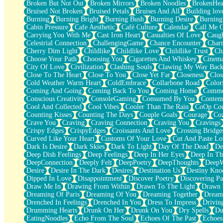
Broken But Not Out
Broken Mirrors
Broken Noodles
BrokenHea
December
Bruised Not Broken
Bruised Petals
Bruises And All
Building lov
November
Burning
Burning Bright
Burning Bush
Burning Desire
Burning
Just A Ghost Buying Flowers, Nothing Special
Cabin Pressure
Cafe Aesthetic
Café Culture
Calendar
Call Me 
Hold Your Breath
Carrying You With Me
Cast Iron Heart
Casualties Of Love
Caugh
Flood Of Hands
Celestrial Connection
ChallengingGame
Chance Encounter
Char
She Walks In Black Smoke
Cherry Dim Light
Childlike
Childlike Love
Childlike Trust
Ch
A Match That Forgot How To Breathe
Choose Your Path
Choosing You
Cigarettes And Whiskey
Cinema
Addams Family Values
City Of Love
Civilization
Clashing Souls
Clawing My Way Bac
Before The Storm
Close To The Heart
Close To You
Close Yet Far
Closeness
Clos
You Didn’t Just Knock On The Door
Cold Weather Warm Heart
ColdEmbrace
Collarbone Road
Color
Old Songs
Coming And Going
Coming Back To You
Coming Home
Commer
Through The Storm
Conscious Creativity
ConsoleGaming
Consumed By You
Contem
Emptiness
Cool And Collected
Cool Vibes
Cooler Than The Rain
CoOp Cou
Won't Let Me Sleep
Counting Kisses
Counting The Days
Couple Goals
Courage
Co
Glow
Crave You
Craving
Craving Connection
Craving You
Cravings
I Sat
Crispy Edges
CrispyEdges
Croissants And Love
Crossing Bridge
Long Way Around
Curved Like Your Heart
Customs Of Your Love
Cut And Paste Lo
Inhaled Slowly
Dark Is Desire
Dark Skies
Dark To Light
Day Of The Dead
De
Nothing Wrong With Fast Food Buut
Deep Dish Feelings
Deep Feelings
Deep In Her Eyes
Deep In Th
Full Of Posies (Haiku)
DeepConnection
Deeply Felt
DeepPoetry
DeepThoughts
DeepW
Rocket Love
Desire
Desire In The Dark
Desires
Destination Us
Destiny Kno
Ocean Of Corks
Dipped In Love
Disappointment
Discover Poetry
Discovering Pa
Combination: Sausage And Pepperoni
Draw Me In
Drawing From Within
Drawn To The Light
Drawn 
Flooding In You
Dreaming Of Paris
Dreaming Of You
Dreaming Together
Dream
Anywhere There's Peace
Drenched In Feelings
Drenched In You
Dress To Impress
Drivin
Rain On Me
Drumming Hearts
Drunk On Her
Drunk On You
Dry Spells
Du
Stargazing
EatingNoodles
Echo From The Soul
Echoes Of The Past
Echoes
Pebble In The Sea