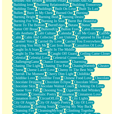
Bruised Not Broken
Bruised Petals
Bruises And All
Storms Get Hungry Too
Building love
Building Relationships
Building Tomorrow
Girl, You So Jive
Building Trust
Buildings
Built On Love
Built To Last
Masterpiece
Bullets
Burn In My Chest
Burned Out
Burning
Rain Still Hasn't Come
Burning Bright
Burning Bush
Burning Desire
What's Already There
Burning For You
Burning In Soot
Burnt But Beautiful
Beside Mine
Burnt To The Bottom
BurntEdges
Butane
Butter
Fast Like A City
Butter Off Bread
ButteredUp
Button Eyes
Cabin Pressure
Love Me Some, Egg Foo Young
Cafe Aesthetic
Café Culture
Calendar
Call Me Crazy
CallMe
Empty Patches
Calm
Calm And Collected
Cant Unlove
Captured In Her Eyes
Egyptian Cotton
Caramel Voice
Carried By Love
Carried You Everywhere
When I Forget
Carrying You With Me
Cast Iron Heart
Casualties Of Love
Bite Me, or Whatever
Caught In A Stare
Caught In The Middle
Brick by Brick
Caught In The Moment
Caught Off Guard
Ceiling Came Closer
Last Time We Talked, You Told Me To Let Go
Celestial
Celestial Love
Celestrial Connection
Half Moon's and Crescents
ChallengingGame
Chance Encounter
Charming
Still, I Love You
Chasing The Light
Chasing The Past
ChasingWarmth
Cheater
Between Commercials
Cheese
Cheese Laced Love
Cheesy In The Best Way
Non-Stop
Cherish The Moment
Cherry Dim Light
Childlike
Freedom of Speech
Childlike Love
Childlike Trust
Chinese Food Love
Chocolate
Civilization
Chocolate Dripping
Chocolate Eclipse
Chocolate Moon
Strike Twice
Chocolate Skin
Chocolate Walnut Couch
Choking On Love
Pauses of My Heart
Choose Your Path
Choosing You
Cigarettes And Whiskey
My Side Of Town
Cinematic
Cinematic Poetry
Cinnamon
Cinnamon Love
Building a Relationship
Cinnamon Rolls
CircusOfLife
City
City Lights
Crackle
City Of Angels
City Of Angels Poetry
City Of Love
On a Calendar
Civilization
Clashing Souls
Clawing My Way Back
Bottle
Cleansing Fire
CleansingMySoul
Climbing Together
Reading Your Text Messages