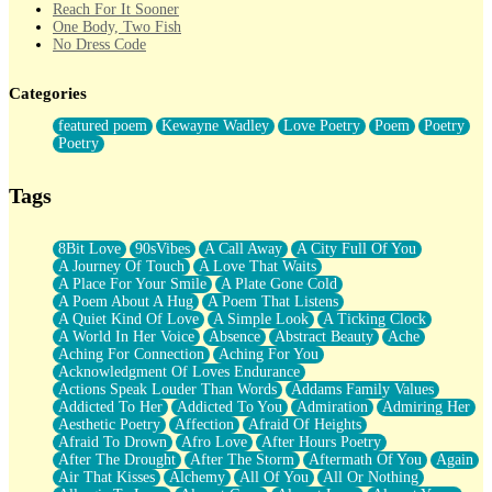
Reach For It Sooner
One Body, Two Fish
No Dress Code
Twice A Lifetime From Now
Smoke Drifting from A Match
Categories
Forty Two Kisses
Not Completely Gone
featured poem
Kewayne Wadley
Love Poetry
Poem
Poetry
Even If They Never Ask
Poetry
For Anyone That's Thought About Someone Unexpectedly With
Their Pants Down
Baptized In Your Voice
Tags
Human Teddy Bear
Closer And Closer
What If You Didn't Show Up At All?
8Bit Love
90sVibes
A Call Away
A City Full Of You
She Doesn't Have to Knock
A Journey Of Touch
A Love That Waits
Something Missing
A Place For Your Smile
A Plate Gone Cold
Eating Pancakes In The Center Of Your Heart
A Poem About A Hug
A Poem That Listens
Zero Gravity
A Quiet Kind Of Love
A Simple Look
A Ticking Clock
Red Planet Beneath Your Chest
A World In Her Voice
Absence
Abstract Beauty
Ache
The Light
Aching For Connection
Aching For You
I Too, Was A Room
Acknowledgment Of Loves Endurance
When He Sees You, When I See You
Actions Speak Louder Than Words
Addams Family Values
A Rose Walked Through The City
Addicted To Her
Addicted To You
Admiration
Admiring Her
Couldn't Say
Aesthetic Poetry
Affection
Afraid Of Heights
Since Before You Knew How To Work Your Mouth
Afraid To Drown
Afro Love
After Hours Poetry
Drunk On YOu
After The Drought
After The Storm
Aftermath Of You
Again
Look Up
Air That Kisses
Alchemy
All Of You
All Or Nothing
Roses In Traffic