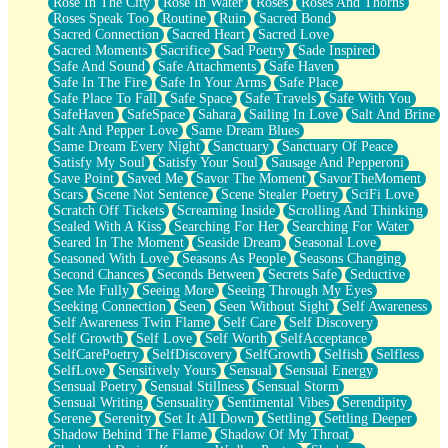
Rose In The City
Rose In Water
Roses
Roses And Thorns
Roses Speak Too
Routine
Ruin
Sacred Bond
Sacred Connection
Sacred Heart
Sacred Love
Sacred Moments
Sacrifice
Sad Poetry
Sade Inspired
Safe And Sound
Safe Attachments
Safe Haven
Safe In The Fire
Safe In Your Arms
Safe Place
Safe Place To Fall
Safe Space
Safe Travels
Safe With You
SafeHaven
SafeSpace
Sahara
Sailing In Love
Salt And Brine
Salt And Pepper Love
Same Dream Blues
Same Dream Every Night
Sanctuary
Sanctuary Of Peace
Satisfy My Soul
Satisfy Your Soul
Sausage And Pepperoni
Save Point
Saved Me
Savor The Moment
SavorTheMoment
Scars
Scene Not Sentence
Scene Stealer Poetry
SciFi Love
Scratch Off Tickets
Screaming Inside
Scrolling And Thinking
Sealed With A Kiss
Searching For Her
Searching For Water
Seared In The Moment
Seaside Dream
Seasonal Love
Seasoned With Love
Seasons As People
Seasons Changing
Second Chances
Seconds Between
Secrets Safe
Seductive
See Me Fully
Seeing More
Seeing Through My Eyes
Seeking Connection
Seen
Seen Without Sight
Self Awareness
Self Awareness Twin Flame
Self Care
Self Discovery
Self Growth
Self Love
Self Worth
SelfAcceptance
SelfCarePoetry
SelfDiscovery
SelfGrowth
Selfish
Selfless
SelfLove
Sensitively Yours
Sensual
Sensual Energy
Sensual Poetry
Sensual Stillness
Sensual Storm
Sensual Writing
Sensuality
Sentimental Vibes
Serendipity
Serene
Serenity
Set It All Down
Settling
Settling Deeper
Shadow Behind The Flame
Shadow Of My Throat