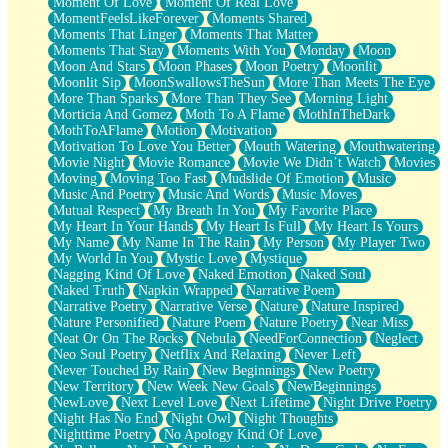
Moment Of Love
Moment Of Real Love
MomentFeelsLikeForever
Moments Shared
Moments That Linger
Moments That Matter
Moments That Stay
Moments With You
Monday
Moon
Moon And Stars
Moon Phases
Moon Poetry
Moonlit
Moonlit Sip
MoonSwallowsTheSun
More Than Meets The Eye
More Than Sparks
More Than They See
Morning Light
Morticia And Gomez
Moth To A Flame
MothInTheDark
MothToAFlame
Motion
Motivation
Motivation To Love You Better
Mouth Watering
Mouthwatering
Movie Night
Movie Romance
Movie We Didn’t Watch
Movies
Moving
Moving Too Fast
Mudslide Of Emotion
Music
Music And Poetry
Music And Words
Music Moves
Mutual Respect
My Breath In You
My Favorite Place
My Heart In Your Hands
My Heart Is Full
My Heart Is Yours
My Name
My Name In The Rain
My Person
My Player Two
My World In You
Mystic Love
Mystique
Nagging Kind Of Love
Naked Emotion
Naked Soul
Naked Truth
Napkin Wrapped
Narrative Poem
Narrative Poetry
Narrative Verse
Nature
Nature Inspired
Nature Personified
Nature Poem
Nature Poetry
Near Miss
Neat Or On The Rocks
Nebula
NeedForConnection
Neglect
Neo Soul Poetry
Netflix And Relaxing
Never Left
Never Touched By Rain
New Beginnings
New Poetry
New Territory
New Week New Goals
NewBeginnings
NewLove
Next Level Love
Next Lifetime
Night Drive Poetry
Night Has No End
Night Owl
Night Thoughts
Nighttime Poetry
No Apology Kind Of Love