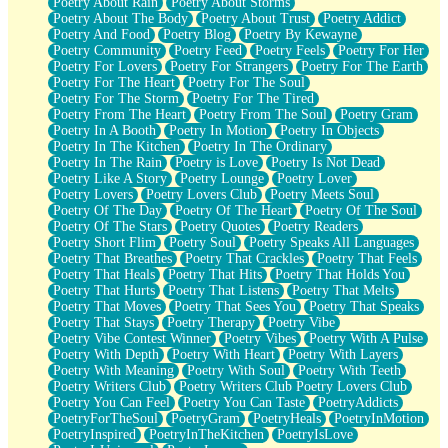
Poetry About Rain
Poetry About Storms
Poetry About The Body
Poetry About Trust
Poetry Addict
Poetry And Food
Poetry Blog
Poetry By Kewayne
Poetry Community
Poetry Feed
Poetry Feels
Poetry For Her
Poetry For Lovers
Poetry For Strangers
Poetry For The Earth
Poetry For The Heart
Poetry For The Soul
Poetry For The Storm
Poetry For The Tired
Poetry From The Heart
Poetry From The Soul
Poetry Gram
Poetry In A Booth
Poetry In Motion
Poetry In Objects
Poetry In The Kitchen
Poetry In The Ordinary
Poetry In The Rain
Poetry is Love
Poetry Is Not Dead
Poetry Like A Story
Poetry Lounge
Poetry Lover
Poetry Lovers
Poetry Lovers Club
Poetry Meets Soul
Poetry Of The Day
Poetry Of The Heart
Poetry Of The Soul
Poetry Of The Stars
Poetry Quotes
Poetry Readers
Poetry Short Flim
Poetry Soul
Poetry Speaks All Languages
Poetry That Breathes
Poetry That Crackles
Poetry That Feels
Poetry That Heals
Poetry That Hits
Poetry That Holds You
Poetry That Hurts
Poetry That Listens
Poetry That Melts
Poetry That Moves
Poetry That Sees You
Poetry That Speaks
Poetry That Stays
Poetry Therapy
Poetry Vibe
Poetry Vibe Contest Winner
Poetry Vibes
Poetry With A Pulse
Poetry With Depth
Poetry With Heart
Poetry With Layers
Poetry With Meaning
Poetry With Soul
Poetry With Teeth
Poetry Writers Club
Poetry Writers Club Poetry Lovers Club
Poetry You Can Feel
Poetry You Can Taste
PoetryAddicts
PoetryForTheSoul
PoetryGram
PoetryHeals
PoetryInMotion
PoetryInspired
PoetryInTheKitchen
PoetryIsLove