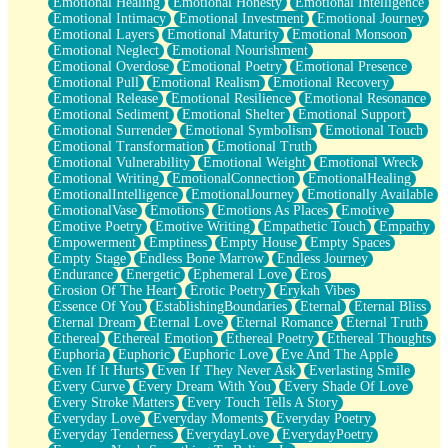
Emotional Healing
Emotional Honesty
Emotional Intelligence
Emotional Intimacy
Emotional Investment
Emotional Journey
Emotional Layers
Emotional Maturity
Emotional Monsoon
Emotional Neglect
Emotional Nourishment
Emotional Overdose
Emotional Poetry
Emotional Presence
Emotional Pull
Emotional Realism
Emotional Recovery
Emotional Release
Emotional Resilience
Emotional Resonance
Emotional Sediment
Emotional Shelter
Emotional Support
Emotional Surrender
Emotional Symbolism
Emotional Touch
Emotional Transformation
Emotional Truth
Emotional Vulnerability
Emotional Weight
Emotional Wreck
Emotional Writing
EmotionalConnection
EmotionalHealing
EmotionalIntelligence
EmotionalJourney
Emotionally Available
EmotionalVase
Emotions
Emotions As Places
Emotive
Emotive Poetry
Emotive Writing
Empathetic Touch
Empathy
Empowerment
Emptiness
Empty House
Empty Spaces
Empty Stage
Endless Bone Marrow
Endless Journey
Endurance
Energetic
Ephemeral Love
Eros
Erosion Of The Heart
Erotic Poetry
Erykah Vibes
Essence Of You
EstablishingBoundaries
Eternal
Eternal Bliss
Eternal Dream
Eternal Love
Eternal Romance
Eternal Truth
Ethereal
Ethereal Emotion
Ethereal Poetry
Ethereal Thoughts
Euphoria
Euphoric
Euphoric Love
Eve And The Apple
Even If It Hurts
Even If They Never Ask
Everlasting Smile
Every Curve
Every Dream With You
Every Shade Of Love
Every Stroke Matters
Every Touch Tells A Story
Everyday Love
Everyday Moments
Everyday Poetry
Everyday Tenderness
EverydayLove
EverydayPoetry