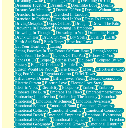
Dreaming Awake
Dreaming Of Paris
Dreaming Of You
Brown Skinned Vase
Dreaming Together
Dreamlike
Dreamlike Love
Dreams
Goldfish
Dreams And Memories
Dreams Of You
Dreams Without Limit
Ghosts
Drenched In Caramel
Drenched In Emotion
Not All Jokes
Drenched In Feelings
Drenched In You
Dress To Impress
Love's a Rose
DrivingMetaphor
Drops Of Love
Drought
Drown The Pain
Bowl of Noodles
Drowning In Emotion
Drowning In Emotions
Cheap Spatula
Drowning In Thoughts
Drowning In You
Drumming Hearts
Moon Swallows Sun
Drunk On Her
Drunk On You
Dry Spells
Duality
Earth
Moth in the Dark
Earth And Soul
Earth Tones
Ease Into Love
Howl in the Night
Eat Your Heart Out
Eating
Under my Skin
Eating Pancakes In The Center Of Your Heart
EatingNoodles
Glass of Whiskey
Echo From The Soul
Echoes Of The Past
Echoes Of You
Well Built Home
Echos Of Us
Eclipse
Eclipse Eyes
Eclipsed
Eclipsed By You
A Sip of Water
Ecstasy
Edge Of Darkness
Edible Kiss
Edison Would Be Proud
Eerie Beauty
Effort
Effortlessly Cool
Egg Foo Young
Egyptian Cotton
Eiffel Tower
Eiffel Tower Dreams
Eiffel Tower Views
Electric Connection
Electric Current
Electric Love
Electric Love Story
Electric Vibes
Electricity
Eloquence
Embers
Embrace
Embrace The Burn
Embrace The Flaws
EmbraceImperfection
Embracing Imperfection
Embracing The Journey
Emotion
Emotional
Emotional Attachment
Emotional Awareness
Emotional Balance
Emotional Bond
Emotional Closeness
Emotional Collision
Emotional Conflict
Emotional Connection
Emotional Depth
Emotional Emptiness
Emotional Exhaustion
Emotional Explosion
Emotional Fragments
Emotional Freedom
Emotional Geography
Emotional Growth
Emotional Haunting