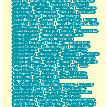
Inhale Her
Inhaled You
Inherited Habits
Ink And Paper
InMyHeart
Inner Beauty
Inner Earth
Inner Growth
Inner Healing
Inner Peace
Inner Strength
Inner Struggle
Inner Thought
Inner Thoughts
Inner Truth
Inner World
Innermost Thoughts
InnerPeace
InnerStrength
InsecureButLoved
Insecurity
Inside Your Heart
Insomnia
Inspiration
Inspired By Life
Inspired By Trippie Redd Wish
InspireWithWords
Instinctive
Intentional Love
Internal Monologue
InTheQuiet
Intimacy
Intimacy In Ink
Intimacy In Poetry
Intimacy In The Small Things
Intimacy In Words
Intimacy Inner Conflict
Intimacy Is Everything
Intimate
Intimate Black Love
Intimate Connection
Intimate Distance
Intimate Lines
Intimate Moments
Intimate Poetry
Intimate Voyage
Intimate Writing
Into The Night
Intoxicating
Introspection
Introspective
Introspective Poetry
Introspective Thoughts
Introspective Writing
Introvert
Intuitive
Intuitive Writing
Irreplaceable
Irresistible You
Irritating Love
Jaded
Jagged Peninsula
Jaywalking
Jazz
Jazz Era
Jazz Inspired Poem
Jazz Poetry
Jive
Jolt Of Love
Journal Entry
Journey Of Us
Journey To Wholeness
Jumping Into Trust
Just A Ghost
Just A Ghost Buying Flowers Nothing Special
Just A Link
Just One Taste
Just Right
Just Us
Keep Dreaming
Keep The Funk Alive
Keeping Quiet
Kewayne Wadley
Kewayne Wadley Blog
Kewayne Wadley Poetry
Kewayne Writes
KewayneWadley
KewayneWadleyPoetry
Key In The Lock
Key To The Soul
Keys On The Counter