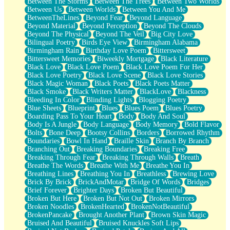
Between The Storms
Between The Trees
Between Two Worlds
Anywhere There's Peace
Between Us
Between Worlds
Between You And Me
Rain On Me
BetweenTheLines
Beyond Fear
Beyond Language
Stargazing
Beyond Material
Beyond Perception
Beyond The Clouds
Pebble In The Sea
Beyond The Physical
Beyond The Veil
Big City Love
Open Book Test
Bilingual Poetry
Birds Eye View
Birmingham Alabama
Umbrella
Birmingham Rain
Birthday Love Poem
Bittersweet
Hiroshima
Bittersweet Memories
Biweekly Mortgage
Black Literature
Peanut Butter Cookies
Black Love
Black Love Poem
Black Love Poem For Her
Playing With Construction Paper
Black Love Poetry
Black Love Scene
Black Love Stories
World Is Asleep
Black Magic Woman
Black Poets
Black Poets Matter
Tree
Black Smoke
Black Writers Matter
BlackLove
Blackness
Bananas
Bleeding In Color
Blinding Lights
Blogging Poetry
Mid-Sneeze
Blue Sheets
Blueprint
Blues
Blues Poem
Blues Poetry
A City Full Of You
Boarding Pass To Your Heart
Body
Body And Soul
Everything In Between
Body Is A Jungle
Body Language
Body Memory
Bold Flavor
Broken Noodles
Bolts
Bone Deep
Bootsy Collins
Borders
Borrowed Rhythm
Bridges
Boundaries
Bowl In Hand
Braille Skin
Branch By Branch
Same Dream Blues (Ode To Langston Hughes)
Branching Out
Breaking Boundaries
Breaking Free
Unlove
Breaking Through Fear
Breaking Through Walls
Breath
Follow The Smoke
Breathe The Words
Breathe With Me
Breathe You In
The Last Piece
Breathing Lines
Breathing You In
Breathless
Brewing Love
Rain Song
Brick By Brick
BrickAndMotar
Bridge Of Words
Bridges
Nothing About You
Brief Forever
Brighter Days
Broken But Beautiful
In My Mind
Broken But Here
Broken But Not Out
Broken Mirrors
Doppelgänger
Broken Noodles
BrokenHearted
BrokenNotBeautiful
Another Poem For Van
BrokenPancake
Brought Another Plant
Brown Skin Magic
Fall
Bruised And Beautiful
Bruised Knuckles Soft Lips
Closer To Your Heart