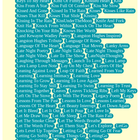
Keys To My Heart
Kind Of Funny
Kindled Heart
Kiss
Kiss From A Star
Kiss Full Of Comfort
Kiss Me Slow
Kissed And Gone
Kissed In The Rain
Kisses
Kisses Like Rain
Kisses That Kill
Kisses That Slide
Kissing
Kissing In The Rain
KissUnderTheMoon
Knife And Fork
Knit Hat
Knock From Within
Knock On The Heart
Knocking On Your Ribs
Knows Her Worth
Land Kewayne Wadley Poetry
Langston Hughes Inspired
Langston Hughes Tribute
Language Of Roses
Language Of The Heart
Language That Moves
Lanky Arms
Late Night Poetry
Late Night Talks
Late Night Thoughts
Late Night Vibes
Late To The Show
LateNightThoughts
Laughing Through Messages
Launch To Love
Lava Lamp
Lava Lamp Love Note
Lay On My Chest
Layers Of Her
Leaning Against Love
Leap Of Faith
Learned From You
Learning
Learning Intimacy
Learning Love
Learning To Grow
Learning To Love Again
Learning To Stay Still
Learning To Swim
Learning To Trust
Learning Together
Leaves
Leaves Tickling Ribs
Left My Keys
Left On The Stove
Left With The Pieces
Legacy Poem
Legs
Lessons From The Past
Lessons In Love
Lessons Learned
Lessons Of The Heart
Let Beauty Interrupt
Let Down Again
Let It Bleed
Let It Out
Let It Pour
Let Love In
Let Me Draw You
Let Me Sleep
Let The Rain Fall
Let The Smoke Clear
Let The Words Breathe
Let The Words Flow
Let Them Stay
Let's Explore
LetGo
Lets Level Up Together
Letting Go
Letting Go Of Fear
Letting Go Softly
Letting Things Go
LettingGo