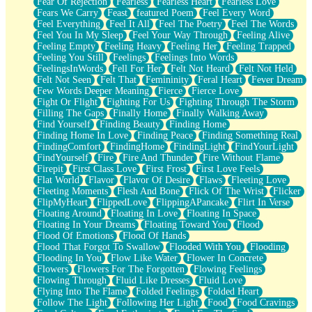
Fear Of Rejection
Fearless
Fearless Heart
Fearless Love
Fears We Carry
Feast
featured Poem
Feel Every Word
Feel Everything
Feel It All
Feel The Poetry
Feel The Words
Feel You In My Sleep
Feel Your Way Through
Feeling Alive
Feeling Empty
Feeling Heavy
Feeling Her
Feeling Trapped
Feeling You Still
Feelings
Feelings Into Words
FeelingsInWords
Fell For Her
Felt Not Heard
Felt Not Held
Felt Not Seen
Felt That
Femininity
Feral Heart
Fever Dream
Few Words Deeper Meaning
Fierce
Fierce Love
Fight Or Flight
Fighting For Us
Fighting Through The Storm
Filling The Gaps
Finally Home
Finally Walking Away
Find Yourself
Finding Beauty
Finding Home
Finding Home In Love
Finding Peace
Finding Something Real
FindingComfort
FindingHome
FindingLight
FindYourLight
FindYourself
Fire
Fire And Thunder
Fire Without Flame
Firepit
First Class Love
First Frost
First Love Feels
Flat World
Flavor
Flavor Of Desire
Flaws
Fleeting Love
Fleeting Moments
Flesh And Bone
Flick Of The Wrist
Flicker
FlipMyHeart
FlippedLove
FlippingAPancake
Flirt In Verse
Floating Around
Floating In Love
Floating In Space
Floating In Your Dreams
Floating Toward You
Flood
Flood Of Emotions
Flood Of Hands
Flood That Forgot To Swallow
Flooded With You
Flooding
Flooding In You
Flow Like Water
Flower In Concrete
Flowers
Flowers For The Forgotten
Flowing Feelings
Flowing Through
Fluid Like Dresses
Fluid Love
Flying Into The Flame
Folded Feelings
Folded Heart
Follow The Light
Following Her Light
Food
Food Cravings