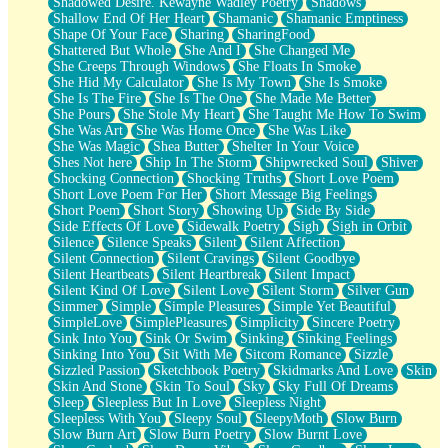
Shadowed Desire. Kewayne Wadley Poetry
Shadows
Shallow End Of Her Heart
Shamanic
Shamanic Emptiness
Shape Of Your Face
Sharing
SharingFood
Shattered But Whole
She And I
She Changed Me
She Creeps Through Windows
She Floats In Smoke
She Hid My Calculator
She Is My Town
She Is Smoke
She Is The Fire
She Is The One
She Made Me Better
She Pours
She Stole My Heart
She Taught Me How To Swim
She Was Art
She Was Home Once
She Was Like
She Was Magic
Shea Butter
Shelter In Your Voice
Shes Not here
Ship In The Storm
Shipwrecked Soul
Shiver
Shocking Connection
Shocking Truths
Short Love Poem
Short Love Poem For Her
Short Message Big Feelings
Short Poem
Short Story
Showing Up
Side By Side
Side Effects Of Love
Sidewalk Poetry
Sigh
Sigh in Orbit
Silence
Silence Speaks
Silent
Silent Affection
Silent Connection
Silent Cravings
Silent Goodbye
Silent Heartbeats
Silent Heartbreak
Silent Impact
Silent Kind Of Love
Silent Love
Silent Storm
Silver Gun
Simmer
Simple
Simple Pleasures
Simple Yet Beautiful
SimpleLove
SimplePleasures
Simplicity
Sincere Poetry
Sink Into You
Sink Or Swim
Sinking
Sinking Feelings
Sinking Into You
Sit With Me
Sitcom Romance
Sizzle
Sizzled Passion
Sketchbook Poetry
Skidmarks And Love
Skin
Skin And Stone
Skin To Soul
Sky
Sky Full Of Dreams
Sleep
Sleepless But In Love
Sleepless Night
Sleepless With You
Sleepy Soul
SleepyMoth
Slow Burn
Slow Burn Art
Slow Burn Poetry
Slow Burnt Love