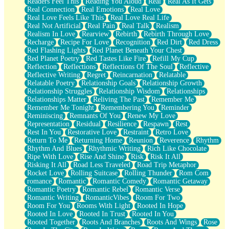
Readers Feel This
Reading You Aloud
Real
Real As It Gets
Real Connection
Real Emotions
Real Love
Real Love Feels Like This
Real Love Real Life
Real Not Artificial
Real Pain
Real Talk
Realism
Realism In Love
Rearview
Rebirth
Rebirth Through Love
Recharge
Recipe For Love
Recognition
Red Dirt
Red Dress
Red Flashing Lights
Red Planet Beneath Your Chest
Red Planet Poetry
Red Tastes Like Fire
Refill My Cup
Reflection
Reflections
Reflections Of The Soul
Reflective
Reflective Writing
Regret
Reincarnation
Relatable
Relatable Poetry
Relationship Goals
Relationship Growth
Relationship Struggles
Relationship Wisdom
Relationships
Relationships Matter
Reliving The Past
Remember Me
Remember Me Tonight
Remembering You
Reminder
Reminiscing
Remnants Of You
Renew My Love
Representation
Residual
Resilience
Respawn
Rest
Rest In You
Restorative Love
Restraint
Retro Love
Return To Me
Returning Home
Reunion
Reverence
Rhythm
Rhythm And Blues
Rhythmic Writing
Rich Like Chocolate
Ripe With Love
Rise And Shine
Risk
Risk It All
Risking It All
Road Less Traveled
Road Trip Metaphor
Rocket Love
Rolling Suitcase
Rolling Thunder
Rom Com
romance
Romantic
Romantic Comedy
Romantic Getaway
Romantic Poetry
Romantic Rebel
Romantic Verse
Romantic Writing
RomanticVibes
Room For Two
Room For You
Rooms With Light
Rooted In Hope
Rooted In Love
Rooted In Trust
Rooted In You
Rooted Together
Roots And Branches
Roots And Wings
Rose