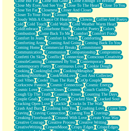
Close But Far
Close But Gone
Close Enough To Breathe
Parts You Forgot
Close My Eyes And See You
Close To The Heart
Close To You
Jaywalking (Look Both Ways)
Close Yet Far
Closeness
Closer And Closer
Come to Hush
Closer To Your Heart
Closure
Loving You Is Not Easy
Cloudy With A Chance Of Heartache
Clowns
Coffee And Poetry
Fish Food
Cold
Cold Touch
Cold Walls
Cold Weather Warm Heart
Fortune Cookies
ColdEmbrace
Collarbone Road
Colorful Poetry
Colors
Sing (Ode to Langston Hughes)
Combustion
Come Back To Me
Comfort
Comfort Food
Held Up
Comfort In Jeans
Comfort In Words
Comforting
Pizzeria
Comforting Arms
Coming And Going
Coming Back To You
Her Leg Was My Favorite Tree To Lean Against
Coming Home
Commercial Breaks
Commitment
Grains of Sand
Communication
Communion
Companionship
Compromise
Guest House
Confetti On Skin
Conflict
Connection
Conscious Creativity
Spoiled
ConsoleGaming
Consumed By You
Contemporary
Space, The Final Refrigerator Magnet
Contemporary Poetry
Continuous Love
Cookie Dough
Old Friend
Cooking
CookingInLove
CookingMetaphor
Your Rock
CookingWithHeart
CookWithLove
Cool And Collected
Telephone Poles
Cool Vibes
Cooler Than The Rain
CoOp Couple
Anticipation
Corkscrew Passion
Cosmic Connection
Cosmic Energy
Steak And Potatoes
Cosmic Love
CosmicKisses
Cosmos
Couch Cuddles
Magnetism
Cough Up The Truth
Counting Kisses
Counting The Days
Can't With Jeans
Couple Goals
Courage
Cozy
Cracked Skin
Cracked Soul
Fear of Drowning
Cracking Open Love
Crackle
Cracks In The Wall
City of Angels
Crash And Burn
Crashing Into You
Crashing Love
Crave You
Lost my Passport
Craving
Craving Connection
Craving You
Cravings
Call me Crazy
Creaking Floorboards
Creased With Love
Create Your Way
Be like Home
Creative Courage
Creative Process
Creative Writing
Ugly Parts
CreativeWriting
CresentMoon
Crispy Edges
CrispyEdges
World is Asleep