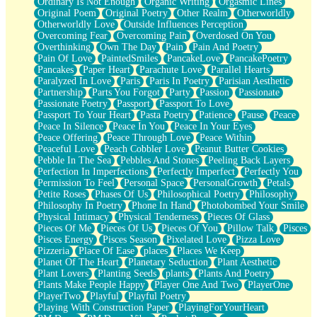
Ordinary Is Not Enough
Organic Writing
Orgasmic Lines
Original Poem
Original Poetry
Other Realm
Otherworldly
Otherworldly Love
Outside Influences Perception
Overcoming Fear
Overcoming Pain
Overdosed On You
Overthinking
Own The Day
Pain
Pain And Poetry
Pain Of Love
PaintedSmiles
PancakeLove
PancakePoetry
Pancakes
Paper Heart
Parachute Love
Parallel Hearts
Paralyzed In Love
Paris
Paris In Poetry
Parisian Aesthetic
Partnership
Parts You Forgot
Party
Passion
Passionate
Passionate Poetry
Passport
Passport To Love
Passport To Your Heart
Pasta Poetry
Patience
Pause
Peace
Peace In Silence
Peace In You
Peace In Your Eyes
Peace Offering
Peace Through Love
Peace Within
Peaceful Love
Peach Cobbler Love
Peanut Butter Cookies
Pebble In The Sea
Pebbles And Stones
Peeling Back Layers
Perfection In Imperfections
Perfectly Imperfect
Perfectly You
Permission To Feel
Personal Space
PersonalGrowth
Petals
Petite Roses
Phases Of Us
Philosophical Poetry
Philosophy
Philosophy In Poetry
Phone In Hand
Photobombed Your Smile
Physical Intimacy
Physical Tenderness
Pieces Of Glass
Pieces Of Me
Pieces Of Us
Pieces Of You
Pillow Talk
Pisces
Pisces Energy
Pisces Season
Pixelated Love
Pizza Love
Pizzeria
Place Of Ease
places
Places We Keep
Planet Of The Heart
Planetary Seduction
Plant Aesthetic
Plant Lovers
Planting Seeds
plants
Plants And Poetry
Plants Make People Happy
Player One And Two
PlayerOne
PlayerTwo
Playful
Playful Poetry
Playing With Construction Paper
PlayingForYourHeart