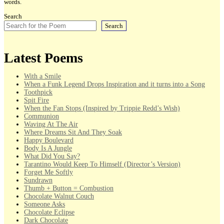
words.
Search
Search
Latest Poems
With a Smile
When a Funk Legend Drops Inspiration and it turns into a Song
Toothpick
Spit Fire
When the Fan Stops (Inspired by Trippie Redd’s Wish)
Communion
Waving At The Air
Where Dreams Sit And They Soak
Happy Boulevard
Body Is A Jungle
What Did You Say?
Tarantino Would Keep To Himself (Director’s Version)
Forget Me Softly
Sundrawn
Thumb + Button = Combustion
Chocolate Walnut Couch
Someone Asks
Chocolate Eclipse
Dark Chocolate