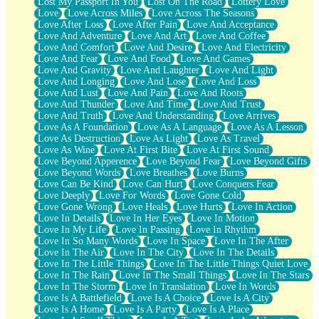
Lost My Passport In You
Lost On The Road
Lottery Love
Love
Love Across Miles
Love Across The Seasons
Love After Loss
Love After Pain
Love And Acceptance
Love And Adventure
Love And Art
Love And Coffee
Love And Comfort
Love And Desire
Love And Electricity
Love And Fear
Love And Food
Love And Games
Love And Gravity
Love And Laughter
Love And Light
Love And Longing
Love And Lose
Love And Loss
Love And Lust
Love And Pain
Love And Roots
Love And Thunder
Love And Time
Love And Trust
Love And Truth
Love And Understanding
Love Arrives
Love As A Foundation
Love As A Language
Love As A Lesson
Love As Destruction
Love As Light
Love As Travel
Love As Wine
Love At First Bite
Love At First Sound
Love Beyond Apperence
Love Beyond Fear
Love Beyond Gifts
Love Beyond Words
Love Breathes
Love Burns
Love Can Be Kind
Love Can Hurt
Love Conquers Fear
Love Deeply
Love For Words
Love Gone Cold
Love Gone Wrong
Love Heals
Love Hurts
Love In Action
Love In Details
Love In Her Eyes
Love In Motion
Love In My Life
Love In Passing
Love In Rhythm
Love In So Many Words
Love In Space
Love In The After
Love In The Air
Love In The City
Love In The Details
Love In The Little Things
Love In The Little Things Quiet Love
Love In The Rain
Love In The Small Things
Love In The Stars
Love In The Storm
Love In Translation
Love In Words
Love Is A Battlefield
Love Is A Choice
Love Is A City
Love Is A Home
Love Is A Party
Love Is A Place