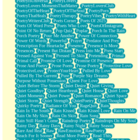
PoetryIsUniversal
PoetryLovers
PoetryLovers MomentsThatMatter
PoetryLoversClub
PoetryOfTheHeart
PoetryOfTheSoul
PoetryPorn
PoetryThatHeals
PoetryTherapy
PoetryVibes
PoetryWithHeart
PoetryWritersClub
Poets Corner
Poets Of 2025
Poets Of Word Press
Poets Who Love
PoetsOfInstagram
Point Of No Return
Pop Quiz
Poplar
Porch In The Rain
Porch Poetry
Pour Me Another
Power Of Connection
Power Of Words
Powerful
Prayer
Predator And Prey
Prescription For Heartache
Presence
Presence Is More
Presences
Present But Distant
Press Into Me
Press Start
Pressed Against You
Pressed To Skin
Pretending
Primal
Primal Call
Promise Of Love
Promise Of Presence
Prose And Poetry
Prose Poem
Prose Poetry
Protective Love
ProtectiveLove
ProtectYourHeart
Pulled By Love
Pulled By The Current
Pure
Purple Sky Dreams
Purpose Without Possession
Quest For Love
Quiet Before The Storm
Quiet Desire
Quiet Giving
Quiet Goodbye
Quiet Heartbreak
Quiet House
Quiet Love
Quiet Moments
Quiet Power
Quiet Romance
Quiet Space
Quiet Storm
Quiet Strength
QuietPoetry
QuietThoughts
Quirky Poetry
Radiance Of You
RageQuit
Rain
Rain In The South
Rain Kissed
Rain Kissed Love
Rain On Me
Rain On My Skin
Rain On Skin
Rain Song
Rain Still Hasn’t Come
Raindrop Poetry
Raindrops On My Soul
Rainy Day
Rainy Days
Rainy Night
Rainy Season
Rare And Real
Raw
RawEmotion
RawPoetry
Reach For It Sooner
Read More Poetry
Read This