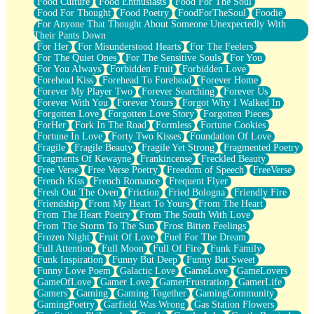
Food Culture
Food Enthusiasts
Food For The Soul
Food For Thought
Food Poetry
FoodForTheSoul
Foodie
For Anyone That Thought About Someone Unexpectedly With
Their Pants Down
For Her
For Misunderstood Hearts
For The Feelers
For The Quiet Ones
For The Sensitive Souls
For You
For You Always
Forbidden Fruit
Forbidden Love
Forehead Kiss
Forehead To Forehead
Forever Home
Forever My Player Two
Forever Searching
Forever Us
Forever With You
Forever Yours
Forgot Why I Walked In
Forgotten Love
Forgotten Love Story
Forgotten Pieces
ForHer
Fork In The Road
Formless
Fortune Cookies
Fortune In Love
Forty Two Kisses
Foundation Of Love
Fragile
Fragile Beauty
Fragile Yet Strong
Fragmented Poetry
Fragments Of Kewayne
Frankincense
Freckled Beauty
Free Verse
Free Verse Poetry
Freedom of Speech
FreeVerse
French Kiss
French Romance
Frequent Flyer
Fresh Out The Oven
Friction
Fried Bologna
Friendly Fire
Friendship
From My Heart To Yours
From The Heart
From The Heart Poetry
From The South With Love
From The Storm To The Sun
Frost Bitten Feelings
Frozen Night
Fruit Of Love
Fuel For The Dream
Full Attention
Full Moon
Full Of Fire
Funk Family
Funk Inspiration
Funny But Deep
Funny But Sweet
Funny Love Poem
Galactic Love
GameLove
GameLovers
GameOfLove
Gamer Love
GamerFrustration
GamerLife
Gamers
Gaming
Gaming Together
GamingCommunity
GamingPoetry
Garfield Was Wrong
Gas Station Flowers