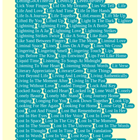
LettingGoOfThePast
LevelUp
LevelUpPoetry
Lick Your Fingers
Lid On My Dreams
Lies We Tell
Life
Life And Love
Life And Time
Life In Her Hands
Life Is A Journey
Life Together
LifeLessons
Lift Me Up
Lifted By You
Lifted Up
Light
Light In The Dark
Lighter
Lightning
Lightning Eyes
Lightning In A Bottle
Lightning In A Jar
Lightning Love
Lightning Strikes
Lightning Strikes Twice
Like A Song
Like Rain
Like Sand Between Fingers
Like The Moon
Liminal Love
Liminal Space
Lines
Lines On A Page
Lines We Cross
Lingering
Lingering Smell
Lingering Touch
Lips
Lips Before The Kiss
Lips Entwined
Lips Feel Like Home
Liquid Time
Listening To Songs At Midnight
Listening To Your Heart
Listening Without Words
Lit Verse
Literary Appreciation
LiteraryGems
Little Things
Live Beyond Life
Living And Loving
Living Authentically
Living In The Moment After
Living In The Past
Living Without Love
Loaded Tongue
Lock And Key
Locked Away
Locked Heart
Locked In
Lone Wolf
Lonely
Lonely Beauty
Lonely Mic Stand
Long Journey Home
Longing
Longing For You
Look Down Together
Look Up
Looking For Her Again
Looking For Home
Loose Grip
Loss
Lost
Lost And Found
Lost But Remembered
Lost In Her
Lost In Her Eyes
Lost In Her Voice
Lost In Love
Lost In Space
Lost In The City
Lost In The Moment
Lost In The Storm
Lost In The Universe
Lost In The Words
Lost In Thought
Lost In Time
Lost In Translation
Lost In Words
Lost In You
Lost Keys
Lost Love