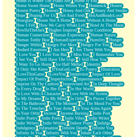
Home Is Where The Plants Are
Home Is You
Home Sweet Home
Home Within You
Homesick
Honest
Honest Poetry
Honesty
Honey And Oak
Honey And Smoke
Hope
Hoping For Us
Hot And Fresh
HotAndReadyLove
Hourglass
House Not A Home
House Without A Home
How I Felt
How We Carry Whats Left
Howl At The Moon
HowlInTheDark
Hughes Inspired
Human Condition
Human Connection
Human Experience
Human Nature
Human Teddy Bear
HumanExperience
Humility
Hunger
Hunger Within
Hungry For More
Hungry For You
Hush
Hushed Emotions
I Am Here
I Am There With You
I Love You
I Love You But
I Miss You
I Remember You
I See You
I Still Have The Urge
I Still Hear You
I Want To Go Home
Ice Half Melted
Identity
If Only She Knew
IfYouGetLost
IG Poetry
Illustration
ILoveThisGame
ILoveYou
Immersion
Impact Of Love
Impact Of Poetry
Imperfection
Impermanence
Imprint On The Cushion
Improvised Art
In Deep Thought
In Every Drop
In Her Eyes
In Her World
In Love With A Character
In Love With the Screen
In My Dreams
In My Mind
In Orbit
In Pieces Together
In The Bathroom
In The Moment
In The Mood For You
In The Trenches
In Your Arms
In Your Arms Again
In Your Orbit
Incense
Incense Burning
Indie Poet
Indie Poetry
Indie Poets
Indie Vibes
Indie Writer
Indie Writers
Indie Writing
Indoor Plants
Indulge
Indulgence
Infatuation
Infinite Depths
Infinite You
Infinity In You
Infinity With You
Inhale Each Other