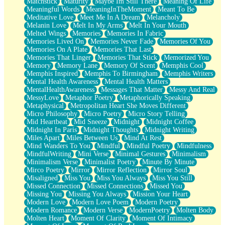
Matchstick
Maturity
Maybe Im Still There
Meaning Of Life
Meaningful Words
MeaningInTheMoment
Meant To Be
Meditative Love
Meet Me In A Dream
Melancholy
Melanin Love
Melt In My Arms
Melt In Your Mouth
Melted Wings
Memories
Memories In Fabric
Memories Lived On
Memories Never Fade
Memories Of You
Memories On A Plate
Memories That Last
Memories That Linger
Memories That Stick
Memorized You
Memory
Memory Lane
Memory Of Scent
Memphis Cool
Memphis Inspired
Memphis To Birmingham
Memphis Writers
Mental Health Awareness
Mental Health Matters
MentalHealthAwareness
Messages That Matter
Messy And Real
MessyLove
Metaphor Poetry
Metaphorically Speaking
Metaphysical
Metropolitan Heart She Moves Different
Micro Philosophy
Micro Poetry
Micro Story Telling
Mid Heartbeat
Mid Sneeze
Midnight
Midnight Coffee
Midnight In Paris
Midnight Thoughts
Midnight Writing
Miles Apart
Miles Between Us
Mind At Rest
Mind Wanders To You
Mindful
Mindful Poetry
Mindfulness
MindfulWriting
Mini Verse
Minimal Gestures
Minimalism
Minimalism Verse
Minimalist Poetry
Minute By Minute
Mirco Poetry
Mirror
Mirror Reflection
Mirror Soul
Misaligned
Miss You
Miss You Always
Miss You Still
Missed Connection
Missed Connections
Missed You
Missing You
Missing You Always
Mission Your Heart
Modern Love
Modern Love Poem
Modern Poetry
Modern Romance
Modern Verse
ModernPoetry
Molten Body
Molten Heart
Moment Of Clarity
Moment Of Intimacy