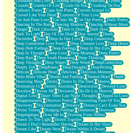
Croissants And Love
Crossing Bridges
Crossroads
Crumb
Bilingual
Crumbs
Crumbs Of Life
Crush On You
Crushing On You
Flat Blue Sheets
Culinary Poetry
Cups And Plates
Current Around Us
Banana Love
Curved Like Your Heart
Customs Of Your Love
Sunburnt
Cut And Paste Love
Cut Into Me
Cut Out Poetry
Daily Poetry
Party
Dancing In The Rain
Dancing Shadows
Dancing Without Music
Petite Roses
Danger
Dark Chocolate
Dark Is Desire
Dark Skies
Home Sweet Home
Dark To Light
Day Of The Dead
Dear Journal
Death
Paris
December
Deep
Deep As Our Love
Deep Connection
Thelonious Monk (Ode to Langston Hughes)
Deep Connection Love Poetry
Deep Crimson Love
Deep Desire
Does Heaven Allow Carry-ons?
Deep Dish Feelings
Deep Feelings
Deep In Her Eyes
Journaling
Deep In Thought
Deep Love
Deep Meaning
Deep Poetry
The Trouble with Prescription Labels
Deep Rain
Deep South Dreaming
Deep Thinking
Rose Sitting in a Glass of Water
Deep Thoughts
Deep Waters
Deep Words
DeepConnection
Forgot Why I Walked In
Deeply Felt
DeepPoetry
DeepThoughts
DeepWriting
Rolling Thunder
Delicate
Delicate Heart
Delicious
Delicious Moments
A Poem for Van
Delta Blues Vibes
Denim And Feelings
Dented Heart
Depth
Cinnamon Rolls
Deserving More
Desire
Desire In The Dark
Desires
Nothing but Space
Destination Us
Destiny Knocking
Destruction
Devoted Love
Rage Quit
Devotion
Devour Me
Devoured
Día De Los Muertos
Pieces Of Glass
Digital Love
Diner Vibes Late Night Thoughts
Dipped In Love
Player Two
Disappointment
Discover Poetry
Discovering Parts Of You
Broke the Key in the Lock Again
Discovery
Discrimination
Distance
Distance Can't Erase You
When Lightning Strikes
Divine Timing
Dodging Feelings
Dominoes
Doorway
Forbidden Fruit
Doppelgänger
Draw Me In
Drawing From Within
Sticky
Drawn To The Light
Drawn Together
Walls
Dream I Don’t Remember Having
Dream In Her Voice
Peach Cobbler
Dream Like
Dream Verse
Dream Within A Dream
Until the Next Storm