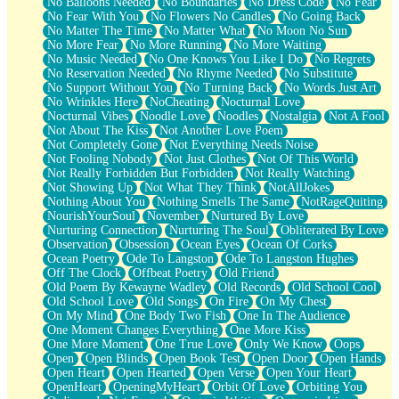
No Balloons Needed
No Boundaries
No Dress Code
No Fear
No Fear With You
No Flowers No Candles
No Going Back
No Matter The Time
No Matter What
No Moon No Sun
No More Fear
No More Running
No More Waiting
No Music Needed
No One Knows You Like I Do
No Regrets
No Reservation Needed
No Rhyme Needed
No Substitute
No Support Without You
No Turning Back
No Words Just Art
No Wrinkles Here
NoCheating
Nocturnal Love
Nocturnal Vibes
Noodle Love
Noodles
Nostalgia
Not A Fool
Not About The Kiss
Not Another Love Poem
Not Completely Gone
Not Everything Needs Noise
Not Fooling Nobody
Not Just Clothes
Not Of This World
Not Really Forbidden But Forbidden
Not Really Watching
Not Showing Up
Not What They Think
NotAllJokes
Nothing About You
Nothing Smells The Same
NotRageQuiting
NourishYourSoul
November
Nurtured By Love
Nurturing Connection
Nurturing The Soul
Obliterated By Love
Observation
Obsession
Ocean Eyes
Ocean Of Corks
Ocean Poetry
Ode To Langston
Ode To Langston Hughes
Off The Clock
Offbeat Poetry
Old Friend
Old Poem By Kewayne Wadley
Old Records
Old School Cool
Old School Love
Old Songs
On Fire
On My Chest
On My Mind
One Body Two Fish
One In The Audience
One Moment Changes Everything
One More Kiss
One More Moment
One True Love
Only We Know
Oops
Open
Open Blinds
Open Book Test
Open Door
Open Hands
Open Heart
Open Hearted
Open Verse
Open Your Heart
OpenHeart
OpeningMyHeart
Orbit Of Love
Orbiting You