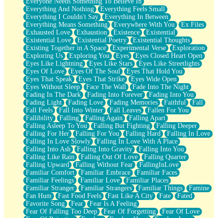
Everyone Needs Something To Believe In
Everything And Nothing
Everything Feels Small
Everything I Couldn't Say
Everything In Between
Everything Means Something
Everywhere With You
Ex Files
Exhausted Love
Exhaustion
Existence
Existential
Existential Love
Existential Poetry
Existential Thoughts
Existing Together in A Space
Experimental Verse
Exploration
Exploring Us
Exploring You
Eyes
Eyes Closed Heart Open
Eyes Like Lightning
Eyes Like Stars
Eyes Like Streetlights
Eyes Of Love
Eyes Of The Soul
Eyes That Hold You
Eyes That Speak
Eyes That Strike
Eyes Wide Open
Eyes Without Sleep
Face The Wall
Fade Into The Night
Fading In The Dark
Fading Into Forever
Fading Into You
Fading Light
Fading Love
Fading Memories
Faithful
Fall
Fall Feels
Fall Into Winter
Fall Leaves
Fallen For You
Fallibility
Falling
Falling Again
Falling Apart
Falling Asleep To You
Falling But Fighting
Falling Deeper
Falling For Her
Falling For You
Falling Hard
Falling In Love
Falling In Love Slowly
Falling In Love With A Place
Falling Into Ash
Falling Into Gravity
Falling Into You
Falling Like Rain
Falling Out Of Love
Falling Quarter
Falling Upward
Falling Without Fear
FallingInLove
Familiar Comfort
Familiar Embrace
Familiar Faces
Familiar Feelings
Familiar Love
Familiar Places
Familiar Stranger
Familiar Strangers
Familiar Things
Famine
Fan Hum
Fast Food Feels
Fast Like A City
Fate
Fated
Favorite Song
Fear
Fear Is A Feeling
Fear Of Falling Too Deep
Fear Of Forgetting
Fear Of Love