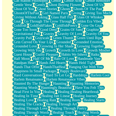
Gas Station Philosophy
Gentle
Gentle Ache
Gentle Reminder
Gentle Verse
Gently
Ghost Buying Flowers
Ghost Of Us
Ghost Of You
Ghost Stories
Ghosts
Ghosts Of The Past
GhostsOfThePast
Girl Named Paris
Giving
Giving Too Much
Giving Without Asking
Glass Half Full
Glass Of Whiskey
Gnat
Go Through The Grow Through
Golden Era Vibes
Goldfish
GoldfishFlakes
GoldfishPoetry
Gone On Gnat
Gone Too Soon
Good Deed
Grains Of Sand
Graphite
Gravitational Pull
Gravity
Gravity Of Love
Gravity Of You
Gravity Pull
Grayscale
Green Thumb
Green Until Ripe
Grin Curved On Your Lips
Grounded
Grounded Emotion
Grounded Love
Growing In Her Shade
Growing Together
Growing With You
Growth
Growth In Love
Growth Mindset
Guest House
Guilty Pleasure
Habits We Inherit
Haiku
Half Moon
Half Of Me
Halo Of Love
Handmade Vase
Handpan Heart
Hands And Hearts
Hands Held Tight
Hands That Offer
HandsThatHeal
Hanging Out With You
Happiness In Small Packages
Happy Boulevard
Hard Conversations
Hard To Let Go
Hardships
Harlem Cool
Harlem Renaissance
Harlem Renaissance Vibes
Haunted By The Hunger
Haunting
Haunting Memories
Haunting Words
Hauntingly Beautiful
Have You Felt This
Head First In You
Healing
Healing Healing Heartbreak
Healing In Time
Healing Isnt Linear
Healing Journey
Healing Love
Healing Rain
Healing Roots
Healing Starts
Healing The Cracks
Healing Through Art
Healing Through Love
Healing Through Poetry
Healing Through Words
Healing Touch
Healing Words