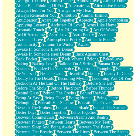
Allergic To Love
Almost Gone
Almost Love
Almost Yours
Birmingham Rain
Alone But Thinking Of You
Alternate Us
Alternative Poetry
When I Saw You
Always Here For You
Always In My Heart
A Quarter Of You
Always Remember You
Ambition
Animal Instinct
Wind Called You
Anticipation
Apart But Together
Appetite
Apple Symbolism
December
Applying Lessons
Architect Of Love
Arms Like Home
November
Aromatic Touch
Art
Art Of Letting Go
Art Of Words
Just A Ghost Buying Flowers, Nothing Special
ArtOfPretending
Astro Love
Astro Poetry
Astronaut
Hold Your Breath
Astronaut Love
Atmospheric Poetry
Authentic Poetry
Flood Of Hands
Authenticity
Autumn To Winter
Awake
She Walks In Black Smoke
Awake In Someone Else's Dream
A Match That Forgot How To Breathe
Awake In Someone elses Dream
Back Against Chest
Addams Family Values
Back Pocket
Back row
Back Where I Belong
BakedLove
Before The Storm
Baking
Baking Love
Balloon On A String
Banana Tree
You Didn’t Just Knock On The Door
Bananas
Baptized In Your Voice
Bathroom Thoughts
Be There
Old Songs
Be Yourself
BeatTheGame
Beautiful
Beauty
Beauty In Chaos
Through The Storm
Beauty In The Details
Becoming Myself
Becoming Part Of You
Emptiness
Bedroom At The End Of The Hallway
Before She Left
Won't Let Me Sleep
Before The Show
Before The Storm
Before Thunder
Glow
Behind Glass
Behind The Credits
BehindTheWall
I Sat
Being At Ease
Being Close
Being Human
Being There
Long Way Around
Belonging
Beneath Her Shadow
Beneath The Covers
Inhaled Slowly
Beneath The Embers
Beneath The Shade
BeneathTheSurface
Nothing Wrong With Fast Food Buut
Better Days
Better Together
BetterTogether
Full Of Posies (Haiku)
Between Commercials
Between Dreams And Reality
Rocket Love
Between Fingers
Between Hearts
Between My Teeth
Ocean Of Corks
Between Sleep And Being Awake
Between The Beams
Combination: Sausage And Pepperoni
Between The Breaths
Between The Lines
Between The Sheets
Flooding In You