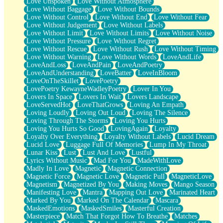
Love Unspoken
Love Without Atmosphere
Love Without Baggage
Love Without Bounds
Love Without Control
Love Without End
Love Without Fear
Love Without Judgement
Love Without Labels
Love Without Limit
Love Without Limits
Love Without Noise
Love Without Pressure
Love Without Regret
Love Without Rescue
Love Without Rush
Love Without Timing
Love Without Warning
Love Without Words
LoveAndLife
LoveAndLoss
LoveAndPain
LoveAndPoetry
LoveAndUnderstanding
LoveBatter
LoveInBloom
LoveOnTheSkillet
LovePoetry
LovePoetry KewayneWadleyPoetry
Lover In You
Lovers In Space
Lovers In Wait
Lovers Landscape
LoveServedHot
LoveThatGrows
Loving An Empath
Loving Loudly
Loving Out Loud
Loving The Silence
Loving Through The Storms
Loving You Hurts
Loving You Hurts So Good
LovingAgain
Loyalty
Loyalty Over Everything
Loyalty Without Labels
Lucid Dream
Lucid Love
Luggage Full Of Memories
Lump In My Throat
Lunar Kiss
Lust
Lust And Love
Lustful
Lyrics Without Music
Mad For You
MadeWithLove
Madly In Love
Magnetic
Magnetic Connection
Magnetic Force
Magnetic Love
Magnetic Pull
MagneticLove
Magnetism
Magnetized By You
Making Moves
Mango Season
Manifesting Love
Mantra
Mapping Out Love
Marinated Heart
Marked By You
Marked On The Calendar
Mascara
MaskedEmotions
MaskedSmiles
Masterful Creation
Masterpiece
Match That Forgot How To Breathe
Matches