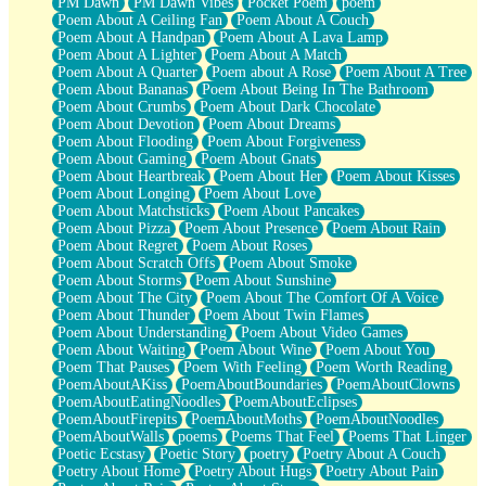
PM Dawn
PM Dawn Vibes
Pocket Poem
poem
Poem About A Ceiling Fan
Poem About A Couch
Poem About A Handpan
Poem About A Lava Lamp
Poem About A Lighter
Poem About A Match
Poem About A Quarter
Poem about A Rose
Poem About A Tree
Poem About Bananas
Poem About Being In The Bathroom
Poem About Crumbs
Poem About Dark Chocolate
Poem About Devotion
Poem About Dreams
Poem About Flooding
Poem About Forgiveness
Poem About Gaming
Poem About Gnats
Poem About Heartbreak
Poem About Her
Poem About Kisses
Poem About Longing
Poem About Love
Poem About Matchsticks
Poem About Pancakes
Poem About Pizza
Poem About Presence
Poem About Rain
Poem About Regret
Poem About Roses
Poem About Scratch Offs
Poem About Smoke
Poem About Storms
Poem About Sunshine
Poem About The City
Poem About The Comfort Of A Voice
Poem About Thunder
Poem About Twin Flames
Poem About Understanding
Poem About Video Games
Poem About Waiting
Poem About Wine
Poem About You
Poem That Pauses
Poem With Feeling
Poem Worth Reading
PoemAboutAKiss
PoemAboutBoundaries
PoemAboutClowns
PoemAboutEatingNoodles
PoemAboutEclipses
PoemAboutFirepits
PoemAboutMoths
PoemAboutNoodles
PoemAboutWalls
poems
Poems That Feel
Poems That Linger
Poetic Ecstasy
Poetic Story
poetry
Poetry About A Couch
Poetry About Home
Poetry About Hugs
Poetry About Pain