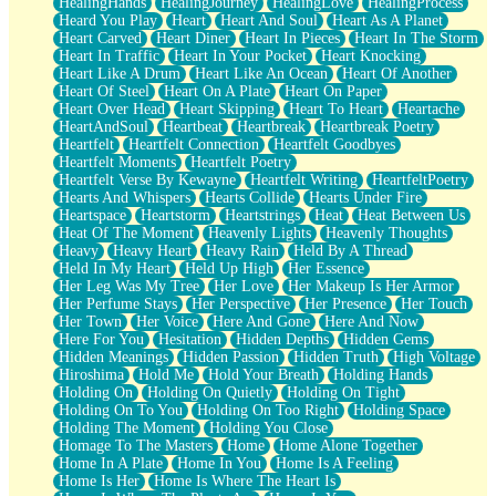
HealingHands
HealingJourney
HealingLove
HealingProcess
Heard You Play
Heart
Heart And Soul
Heart As A Planet
Heart Carved
Heart Diner
Heart In Pieces
Heart In The Storm
Heart In Traffic
Heart In Your Pocket
Heart Knocking
Heart Like A Drum
Heart Like An Ocean
Heart Of Another
Heart Of Steel
Heart On A Plate
Heart On Paper
Heart Over Head
Heart Skipping
Heart To Heart
Heartache
HeartAndSoul
Heartbeat
Heartbreak
Heartbreak Poetry
Heartfelt
Heartfelt Connection
Heartfelt Goodbyes
Heartfelt Moments
Heartfelt Poetry
Heartfelt Verse By Kewayne
Heartfelt Writing
HeartfeltPoetry
Hearts And Whispers
Hearts Collide
Hearts Under Fire
Heartspace
Heartstorm
Heartstrings
Heat
Heat Between Us
Heat Of The Moment
Heavenly Lights
Heavenly Thoughts
Heavy
Heavy Heart
Heavy Rain
Held By A Thread
Held In My Heart
Held Up High
Her Essence
Her Leg Was My Tree
Her Love
Her Makeup Is Her Armor
Her Perfume Stays
Her Perspective
Her Presence
Her Touch
Her Town
Her Voice
Here And Gone
Here And Now
Here For You
Hesitation
Hidden Depths
Hidden Gems
Hidden Meanings
Hidden Passion
Hidden Truth
High Voltage
Hiroshima
Hold Me
Hold Your Breath
Holding Hands
Holding On
Holding On Quietly
Holding On Tight
Holding On To You
Holding On Too Right
Holding Space
Holding The Moment
Holding You Close
Homage To The Masters
Home
Home Alone Together
Home In A Plate
Home In You
Home Is A Feeling
Home Is Her
Home Is Where The Heart Is