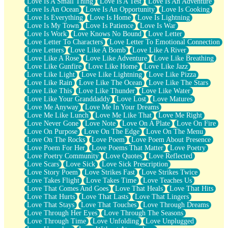
Love Is A Small Thing
Love Is A Test
Love Is An Adventure
Love Is An Ocean
Love Is An Opportunity
Love Is Cooking
Love Is Everything
Love Is Home
Love Is Lightning
Love Is My Town
Love Is Patience
Love Is War
Love Is Work
Love Knows No Bound
Love Letter
Love Letter To Characters
Love Letter To Emotional Connection
Love Letters
Love Like A Bomb
Love Like A River
Love Like A Rose
Love Like Adventure
Love Like Breathing
Love Like Gunfire
Love Like Home
Love Like Jazz
Love Like Light
Love Like Lightning
Love Like Pizza
Love Like Rain
Love Like The Ocean
Love Like The Stars
Love Like This
Love Like Thunder
Love Like Water
Love Like Your Granddaddy
Love Lost
Love Matures
Love Me Anyway
Love Me In Your Dreams
Love Me Like Lunch
Love Me Like That
Love Me Right
Love Never Gone
Love Note
Love On A Plate
Love On Fire
Love On Purpose
Love On The Edge
Love On The Menu
Love On The Rocks
Love Poem
Love Poem About Presence
Love Poem For Her
Love Poems That Matter
Love Poetry
Love Poetry Community
Love Quotes
Love Reflected
Love Scars
Love Sick
Love Sick Prescription
Love Story Poem
Love Strikes Fast
Love Strikes Twice
Love Takes Flight
Love Takes Time
Love Teaches Us
Love That Comes And Goes
Love That Heals
Love That Hits
Love That Hurts
Love That Lasts
Love That Lingers
Love That Stays
Love That Touches
Love Through Dreams
Love Through Her Eyes
Love Through The Seasons
Love Through Time
Love Unfolding
Love Unplugged