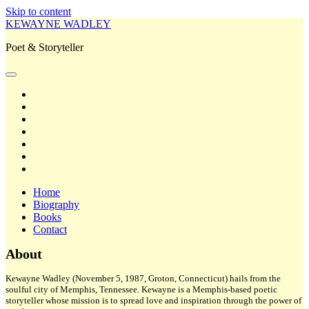
Skip to content
KEWAYNE WADLEY
Poet & Storyteller
open
primary
twitter
menu
facebook
instagram
tiktok
linkedin
email
amazon
Home
Biography
Books
Contact
Sidebar
About
Kewayne Wadley (November 5, 1987, Groton, Connecticut) hails from the
soulful city of Memphis, Tennessee. Kewayne is a Memphis-based poetic
storyteller whose mission is to spread love and inspiration through the power of