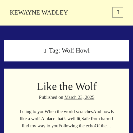
KEWAYNE WADLEY
open
primary
Sidebar
menu
About
Kewayne Wadley (November 5, 1987, Groton, Connecticut) hails from
the soulful city of Memphis, Tennessee. Kewayne is a Memphis-based
Tag:
Wolf Howl
poetic storyteller whose mission is to spread love and inspiration
through the power of words.
Like the Wolf
Search
Search
Published on
March 23, 2025
I cling to youWhen the world scratchesAnd howls
Latest Poems
like a wolf.A place that’s well lit,Safe from harm.I
find my way to youFollowing the echoOf the…
With a Smile