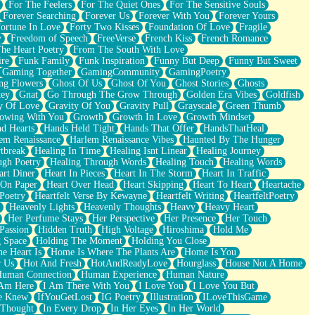
For The Feelers
For The Quiet Ones
For The Sensitive Souls
Forever Searching
Forever Us
Forever With You
Forever Yours
ortune In Love
Forty Two Kisses
Foundation Of Love
Fragile
y
Freedom of Speech
FreeVerse
French Kiss
French Romance
he Heart Poetry
From The South With Love
ire
Funk Family
Funk Inspiration
Funny But Deep
Funny But Sweet
Gaming Together
GamingCommunity
GamingPoetry
ng Flowers
Ghost Of Us
Ghost Of You
Ghost Stories
Ghosts
key
Gnat
Go Through The Grow Through
Golden Era Vibes
Goldfish
y Of Love
Gravity Of You
Gravity Pull
Grayscale
Green Thumb
owing With You
Growth
Growth In Love
Growth Mindset
d Hearts
Hands Held Tight
Hands That Offer
HandsThatHeal
em Renaissance
Harlem Renaissance Vibes
Haunted By The Hunger
tbreak
Healing In Time
Healing Isnt Linear
Healing Journey
ugh Poetry
Healing Through Words
Healing Touch
Healing Words
art Diner
Heart In Pieces
Heart In The Storm
Heart In Traffic
 On Paper
Heart Over Head
Heart Skipping
Heart To Heart
Heartache
 Poetry
Heartfelt Verse By Kewayne
Heartfelt Writing
HeartfeltPoetry
Heavenly Lights
Heavenly Thoughts
Heavy
Heavy Heart
Her Perfume Stays
Her Perspective
Her Presence
Her Touch
Passion
Hidden Truth
High Voltage
Hiroshima
Hold Me
 Space
Holding The Moment
Holding You Close
e Heart Is
Home Is Where The Plants Are
Home Is You
r Us
Hot And Fresh
HotAndReadyLove
Hourglass
House Not A Home
uman Connection
Human Experience
Human Nature
 Am Here
I Am There With You
I Love You
I Love You But
he Knew
IfYouGetLost
IG Poetry
Illustration
ILoveThisGame
 Thought
In Every Drop
In Her Eyes
In Her World