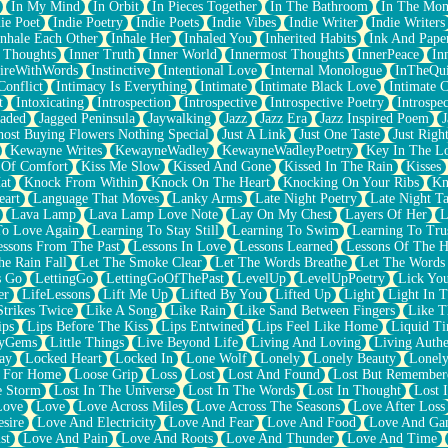
In My Mind
In Orbit
In Pieces Together
In The Bathroom
In The Mo
ie Poet
Indie Poetry
Indie Poets
Indie Vibes
Indie Writer
Indie Writers
Inhale Each Other
Inhale Her
Inhaled You
Inherited Habits
Ink And Pape
r Thoughts
Inner Truth
Inner World
Innermost Thoughts
InnerPeace
In
pireWithWords
Instinctive
Intentional Love
Internal Monologue
InTheQui
Conflict
Intimacy Is Everything
Intimate
Intimate Black Love
Intimate 
t
Intoxicating
Introspection
Introspective
Introspective Poetry
Introspe
Jaded
Jagged Peninsula
Jaywalking
Jazz
Jazz Era
Jazz Inspired Poem
J
host Buying Flowers Nothing Special
Just A Link
Just One Taste
Just Righ
Kewayne Writes
KewayneWadley
KewayneWadleyPoetry
Key In The L
l Of Comfort
Kiss Me Slow
Kissed And Gone
Kissed In The Rain
Kisses
at
Knock From Within
Knock On The Heart
Knocking On Your Ribs
Kn
eart
Language That Moves
Lanky Arms
Late Night Poetry
Late Night Ta
Lava Lamp
Lava Lamp Love Note
Lay On My Chest
Layers Of Her
L
To Love Again
Learning To Stay Still
Learning To Swim
Learning To Tru
essons From The Past
Lessons In Love
Lessons Learned
Lessons Of The H
he Rain Fall
Let The Smoke Clear
Let The Words Breathe
Let The Words
s Go
LettingGo
LettingGoOfThePast
LevelUp
LevelUpPoetry
Lick You
er
LifeLessons
Lift Me Up
Lifted By You
Lifted Up
Light
Light In 
Strikes Twice
Like A Song
Like Rain
Like Sand Between Fingers
Like 
ips
Lips Before The Kiss
Lips Entwined
Lips Feel Like Home
Liquid T
ryGems
Little Things
Live Beyond Life
Living And Loving
Living Authe
ay
Locked Heart
Locked In
Lone Wolf
Lonely
Lonely Beauty
Lonely
 For Home
Loose Grip
Loss
Lost
Lost And Found
Lost But Remember
e Storm
Lost In The Universe
Lost In The Words
Lost In Thought
Lost 
Love
Love
Love Across Miles
Love Across The Seasons
Love After Loss
sire
Love And Electricity
Love And Fear
Love And Food
Love And Ga
st
Love And Pain
Love And Roots
Love And Thunder
Love And Time