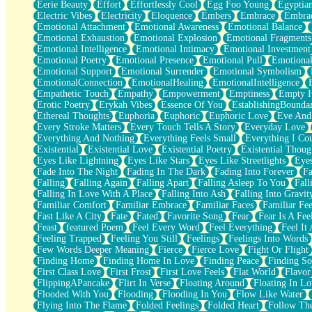
Eerie Beauty
Effort
Effortlessly Cool
Egg Foo Young
Egyptia
Open Book Test
Electric Vibes
Electricity
Eloquence
Embers
Embrace
Embra
Umbrella
Emotional Attachment
Emotional Awareness
Emotional Balance
Hiroshima
Emotional Exhaustion
Emotional Explosion
Emotional Fragments
Peanut Butter Cookies
Emotional Intelligence
Emotional Intimacy
Emotional Investment
Playing With Construction Paper
Emotional Poetry
Emotional Presence
Emotional Pull
Emotional
World Is Asleep
Emotional Support
Emotional Surrender
Emotional Symbolism
Tree
EmotionalConnection
EmotionalHealing
EmotionalIntelligence
Bananas
Empathetic Touch
Empathy
Empowerment
Emptiness
Empty 
Mid-Sneeze
Erotic Poetry
Erykah Vibes
Essence Of You
EstablishingBoundar
A City Full Of You
Ethereal Thoughts
Euphoria
Euphoric
Euphoric Love
Eve And
Everything In Between
Every Stroke Matters
Every Touch Tells A Story
Everyday Love
Broken Noodles
Everything And Nothing
Everything Feels Small
Everything I Cou
Bridges
Existential
Existential Love
Existential Poetry
Existential Thoug
Same Dream Blues (Ode To Langston Hughes)
Eyes Like Lightning
Eyes Like Stars
Eyes Like Streetlights
Eye
Unlove
Fade Into The Night
Fading In The Dark
Fading Into Forever
Fa
Follow The Smoke
Falling
Falling Again
Falling Apart
Falling Asleep To You
Fall
The Last Piece
Falling In Love With A Place
Falling Into Ash
Falling Into Gravit
Rain Song
Familiar Comfort
Familiar Embrace
Familiar Faces
Familiar Fee
Nothing About You
Fast Like A City
Fate
Fated
Favorite Song
Fear
Fear Is A Fee
In My Mind
Feast
featured Poem
Feel Every Word
Feel Everything
Feel It 
Doppelgänger
Feeling Trapped
Feeling You Still
Feelings
Feelings Into Words
Another Poem For Van
Few Words Deeper Meaning
Fierce
Fierce Love
Fight Or Flight
Fall
Finding Home
Finding Home In Love
Finding Peace
Finding So
Closer To Your Heart
First Class Love
First Frost
First Love Feels
Flat World
Flavor
Storms Get Hungry Too
FlippingAPancake
Flirt In Verse
Floating Around
Floating In Lo
Girl, You So Jive
Flooded With You
Flooding
Flooding In You
Flow Like Water
Masterpiece
Flying Into The Flame
Folded Feelings
Folded Heart
Follow Th
Rain Still Hasn't Come