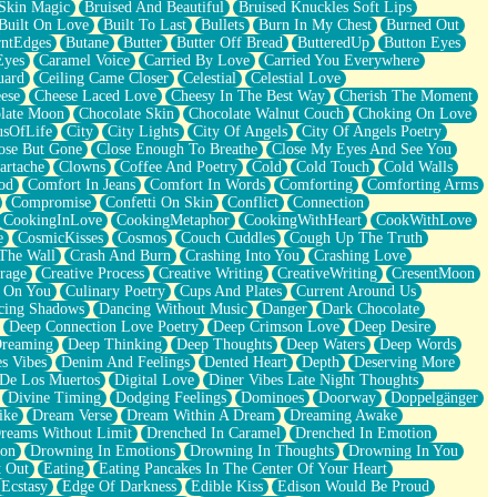
Skin Magic
Bruised And Beautiful
Bruised Knuckles Soft Lips
Built On Love
Built To Last
Bullets
Burn In My Chest
Burned Out
ntEdges
Butane
Butter
Butter Off Bread
ButteredUp
Button Eyes
Eyes
Caramel Voice
Carried By Love
Carried You Everywhere
uard
Ceiling Came Closer
Celestial
Celestial Love
ese
Cheese Laced Love
Cheesy In The Best Way
Cherish The Moment
late Moon
Chocolate Skin
Chocolate Walnut Couch
Choking On Love
usOfLife
City
City Lights
City Of Angels
City Of Angels Poetry
ose But Gone
Close Enough To Breathe
Close My Eyes And See You
artache
Clowns
Coffee And Poetry
Cold
Cold Touch
Cold Walls
od
Comfort In Jeans
Comfort In Words
Comforting
Comforting Arms
Compromise
Confetti On Skin
Conflict
Connection
CookingInLove
CookingMetaphor
CookingWithHeart
CookWithLove
e
CosmicKisses
Cosmos
Couch Cuddles
Cough Up The Truth
 The Wall
Crash And Burn
Crashing Into You
Crashing Love
rage
Creative Process
Creative Writing
CreativeWriting
CresentMoon
g On You
Culinary Poetry
Cups And Plates
Current Around Us
cing Shadows
Dancing Without Music
Danger
Dark Chocolate
Deep Connection Love Poetry
Deep Crimson Love
Deep Desire
Dreaming
Deep Thinking
Deep Thoughts
Deep Waters
Deep Words
es Vibes
Denim And Feelings
Dented Heart
Depth
Deserving More
 De Los Muertos
Digital Love
Diner Vibes Late Night Thoughts
Divine Timing
Dodging Feelings
Dominoes
Doorway
Doppelgänger
ike
Dream Verse
Dream Within A Dream
Dreaming Awake
reams Without Limit
Drenched In Caramel
Drenched In Emotion
ion
Drowning In Emotions
Drowning In Thoughts
Drowning In You
t Out
Eating
Eating Pancakes In The Center Of Your Heart
Ecstasy
Edge Of Darkness
Edible Kiss
Edison Would Be Proud