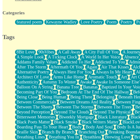
Twice A Lifetime From Now
Smoke Drifting from A Match
Categories
Forty Two Kisses
Not Completely Gone
featured poem
Kewayne Wadley
Love Poetry
Poem
Poetry
P
Even If They Never Ask
For Anyone That's Thought About Someone Unexpectedly With Thei
Baptized In Your Voice
Tags
Human Teddy Bear
Closer And Closer
What If You Didn't Show Up At All?
8Bit Love
90sVibes
A Call Away
A City Full Of You
A Journe
She Doesn't Have to Knock
A Simple Look
A Ticking Clock
A World In Her Voice
Absence
Something Missing
Addams Family Values
Addicted To Her
Addicted To You
Admir
Eating Pancakes In The Center Of Your Heart
After The Storm
Aftermath Of You
Again
Air That Kisses
Alc
Zero Gravity
Alternative Poetry
Always Here For You
Always In My Heart
A
Red Planet Beneath Your Chest
Architect Of Love
Arms Like Home
Aromatic Touch
Art
Art 
The Light
Authenticity
Autumn To Winter
Awake
Awake In Someone Else
I Too, Was A Room
Balloon On A String
Banana Tree
Bananas
Baptized In Your Voi
When He Sees You, When I See You
Becoming Part Of You
Bedroom At The End Of The Hallway
Bef
A Rose Walked Through The City
Being Close
Being Human
Being There
Belonging
Beneath He
Couldn't Say
Between Commercials
Between Dreams And Reality
Between Fing
Since Before You Knew How To Work Your Mouth
Between The Sheets
Between The Storms
Between The Trees
Be
Drunk On YOu
Beyond Perception
Beyond The Clouds
Beyond The Physical
Be
Look Up
Bittersweet Memories
Biweekly Mortgage
Black Literature
Blac
Roses In Traffic
Black Poets Matter
Black Smoke
Black Writers Matter
BlackLov
Birmingham Rain
Boarding Pass To Your Heart
Body
Body And Soul
Body Is A Ju
When I Saw You
Braille Skin
Branch By Branch
Branching Out
Breaking Boundar
A Quarter Of You
Breathing Lines
Breathing You In
Breathless
Brewing Love
Br
Wind Called You