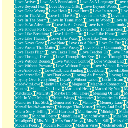
Love Arrives
Love As A Foundation
Love As A Language
Love 
Party
Love Beyond Fear
Love Beyond Gifts
Love Beyond Words
Love
Petite Roses
Love Gone Wrong
Love Heals
Love Hurts
Love In Action
Love
Home Sweet Home
Love In The After
Love In The Air
Love In The City
Love In Th
Paris
Love In The Storm
Love In Translation
Love In Words
Love Is 
Thelonious Monk (Ode to Langston Hughes)
Love Is An Adventure
Love Is An Ocean
Love Is An Opportunity
Does Heaven Allow Carry-ons?
Love Knows No Bound
Love Letter
Love Letter To Characters
Journaling
Love Like Breathing
Love Like Gunfire
Love Like Home
Love 
The Trouble with Prescription Labels
Love Like Thunder
Love Like Water
Love Like Your Granddadd
Rose Sitting in a Glass of Water
Love Never Gone
Love Note
Love On A Plate
Love On Fire
L
Forgot Why I Walked In
Love Poems That Matter
Love Poetry
Love Poetry Community
Rolling Thunder
Love Takes Flight
Love Takes Time
Love Teaches Us
Love Tha
A Poem for Van
Love Through Dreams
Love Through Her Eyes
Love Through Th
Cinnamon Rolls
Love Without Bounds
Love Without Control
Love Without End
Nothing but Space
Love Without Pressure
Love Without Regret
Love Without Rescue
Rage Quit
LoveAndPoetry
LoveAndUnderstanding
LoveBatter
LoveInBlo
Pieces Of Glass
LoveServedHot
LoveThatGrows
Loving An Empath
Loving Lo
Player Two
Loyalty Over Everything
Loyalty Without Labels
Lucid Dream
Broke the Key in the Lock Again
MadeWithLove
Madly In Love
Magnetic
Magnetic Connection
When Lightning Strikes
Mantra
Mapping Out Love
Marinated Heart
Marked By You
Ma
Forbidden Fruit
Matchstick
Maturity
Maybe Im Still There
Meaning Of Life
Me
Sticky
Melt In Your Mouth
Melted Wings
Memories
Memories In Fabri
Walls
Memories That Stick
Memorized You
Memory
Memory Lane
Peach Cobbler
MentalHealthAwareness
Messages That Matter
Messy And Real
Until the Next Storm
Micro Story Telling
Mid Heartbeat
Mid Sneeze
Midnight
Midn
Brown Skinned Vase
Mindful
Mindful Poetry
Mindfulness
MindfulWriting
Mini Ver
Goldfish
Misaligned
Miss You
Miss You Always
Miss You Still
Missed C
Ghosts
Modern Poetry
Modern Romance
Modern Verse
ModernPoetry
Not All Jokes