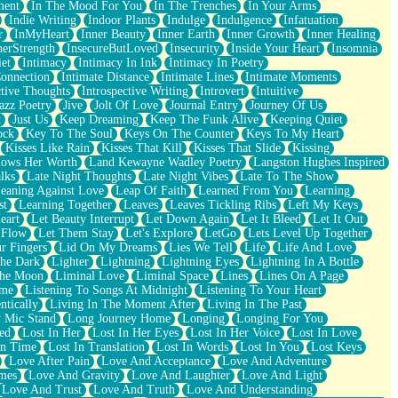
ment
In The Mood For You
In The Trenches
In Your Arms
Indie Writing
Indoor Plants
Indulge
Indulgence
Infatuation
r
InMyHeart
Inner Beauty
Inner Earth
Inner Growth
Inner Healing
nerStrength
InsecureButLoved
Insecurity
Inside Your Heart
Insomnia
et
Intimacy
Intimacy In Ink
Intimacy In Poetry
Connection
Intimate Distance
Intimate Lines
Intimate Moments
ctive Thoughts
Introspective Writing
Introvert
Intuitive
azz Poetry
Jive
Jolt Of Love
Journal Entry
Journey Of Us
t
Just Us
Keep Dreaming
Keep The Funk Alive
Keeping Quiet
ock
Key To The Soul
Keys On The Counter
Keys To My Heart
Kisses Like Rain
Kisses That Kill
Kisses That Slide
Kissing
ows Her Worth
Land Kewayne Wadley Poetry
Langston Hughes Inspired
lks
Late Night Thoughts
Late Night Vibes
Late To The Show
eaning Against Love
Leap Of Faith
Learned From You
Learning
st
Learning Together
Leaves
Leaves Tickling Ribs
Left My Keys
eart
Let Beauty Interrupt
Let Down Again
Let It Bleed
Let It Out
 Flow
Let Them Stay
Let's Explore
LetGo
Lets Level Up Together
r Fingers
Lid On My Dreams
Lies We Tell
Life
Life And Love
The Dark
Lighter
Lightning
Lightning Eyes
Lightning In A Bottle
The Moon
Liminal Love
Liminal Space
Lines
Lines On A Page
ime
Listening To Songs At Midnight
Listening To Your Heart
ntically
Living In The Moment After
Living In The Past
 Mic Stand
Long Journey Home
Longing
Longing For You
ed
Lost In Her
Lost In Her Eyes
Lost In Her Voice
Lost In Love
In Time
Lost In Translation
Lost In Words
Lost In You
Lost Keys
Love After Pain
Love And Acceptance
Love And Adventure
mes
Love And Gravity
Love And Laughter
Love And Light
Love And Trust
Love And Truth
Love And Understanding