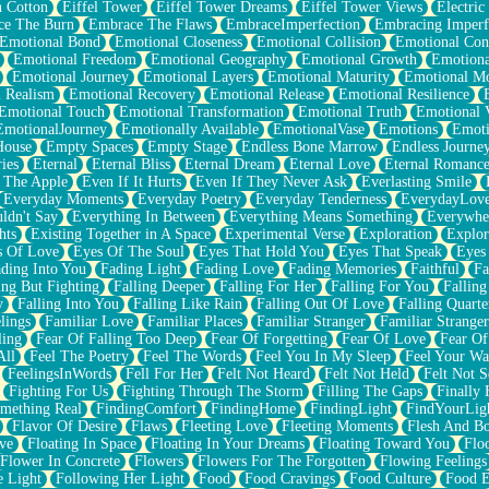
n Cotton
Eiffel Tower
Eiffel Tower Dreams
Eiffel Tower Views
Electric
ce The Burn
Embrace The Flaws
EmbraceImperfection
Embracing Imperf
Emotional Bond
Emotional Closeness
Emotional Collision
Emotional Conf
Emotional Freedom
Emotional Geography
Emotional Growth
Emotiona
Emotional Journey
Emotional Layers
Emotional Maturity
Emotional M
 Realism
Emotional Recovery
Emotional Release
Emotional Resilience
Emotional Touch
Emotional Transformation
Emotional Truth
Emotional V
EmotionalJourney
Emotionally Available
EmotionalVase
Emotions
Emoti
House
Empty Spaces
Empty Stage
Endless Bone Marrow
Endless Journe
ies
Eternal
Eternal Bliss
Eternal Dream
Eternal Love
Eternal Romanc
 The Apple
Even If It Hurts
Even If They Never Ask
Everlasting Smile
Everyday Moments
Everyday Poetry
Everyday Tenderness
EverydayLov
ldn't Say
Everything In Between
Everything Means Something
Everywhe
hts
Existing Together in A Space
Experimental Verse
Exploration
Explor
s Of Love
Eyes Of The Soul
Eyes That Hold You
Eyes That Speak
Eyes 
ding Into You
Fading Light
Fading Love
Fading Memories
Faithful
Fa
ing But Fighting
Falling Deeper
Falling For Her
Falling For You
Falling
y
Falling Into You
Falling Like Rain
Falling Out Of Love
Falling Quarte
lings
Familiar Love
Familiar Places
Familiar Stranger
Familiar Stranger
ling
Fear Of Falling Too Deep
Fear Of Forgetting
Fear Of Love
Fear Of
All
Feel The Poetry
Feel The Words
Feel You In My Sleep
Feel Your W
FeelingsInWords
Fell For Her
Felt Not Heard
Felt Not Held
Felt Not S
Fighting For Us
Fighting Through The Storm
Filling The Gaps
Finally
mething Real
FindingComfort
FindingHome
FindingLight
FindYourLig
Flavor Of Desire
Flaws
Fleeting Love
Fleeting Moments
Flesh And B
ve
Floating In Space
Floating In Your Dreams
Floating Toward You
Flo
Flower In Concrete
Flowers
Flowers For The Forgotten
Flowing Feelings
e Light
Following Her Light
Food
Food Cravings
Food Culture
Food E