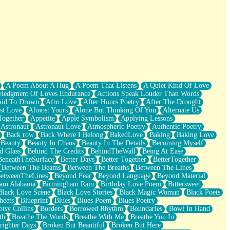
A Poem About A Hug
A Poem That Listens
A Quiet Kind Of Love
ledgment Of Loves Endurance
Actions Speak Louder Than Words
aid To Drown
Afro Love
After Hours Poetry
After The Drought
st Love
Almost Yours
Alone But Thinking Of You
Alternate Us
Together
Appetite
Apple Symbolism
Applying Lessons
Astronaut
Astronaut Love
Atmospheric Poetry
Authentic Poetry
Back row
Back Where I Belong
BakedLove
Baking
Baking Love
Beauty
Beauty In Chaos
Beauty In The Details
Becoming Myself
d Glass
Behind The Credits
BehindTheWall
Being At Ease
BeneathTheSurface
Better Days
Better Together
BetterTogether
Between The Beams
Between The Breaths
Between The Lines
etweenTheLines
Beyond Fear
Beyond Language
Beyond Material
ham Alabama
Birmingham Rain
Birthday Love Poem
Bittersweet
Black Love Scene
Black Love Stories
Black Magic Woman
Black Poets
heets
Blueprint
Blues
Blues Poem
Blues Poetry
tsy Collins
Borders
Borrowed Rhythm
Boundaries
Bowl In Hand
th
Breathe The Words
Breathe With Me
Breathe You In
righter Days
Broken But Beautiful
Broken But Here