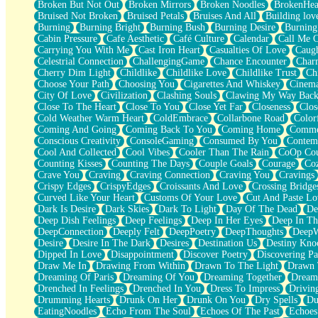
Broken But Not Out
Broken Mirrors
Broken Noodles
BrokenHea
December
Bruised Not Broken
Bruised Petals
Bruises And All
Building lov
November
Burning
Burning Bright
Burning Bush
Burning Desire
Burning
Just A Ghost Buying Flowers, Nothing Special
Cabin Pressure
Cafe Aesthetic
Café Culture
Calendar
Call Me 
Hold Your Breath
Carrying You With Me
Cast Iron Heart
Casualties Of Love
Caugh
Flood Of Hands
Celestrial Connection
ChallengingGame
Chance Encounter
Char
She Walks In Black Smoke
Cherry Dim Light
Childlike
Childlike Love
Childlike Trust
Ch
A Match That Forgot How To Breathe
Choose Your Path
Choosing You
Cigarettes And Whiskey
Cinema
Addams Family Values
City Of Love
Civilization
Clashing Souls
Clawing My Way Bac
Before The Storm
Close To The Heart
Close To You
Close Yet Far
Closeness
Clos
You Didn’t Just Knock On The Door
Cold Weather Warm Heart
ColdEmbrace
Collarbone Road
Color
Old Songs
Coming And Going
Coming Back To You
Coming Home
Commer
Through The Storm
Conscious Creativity
ConsoleGaming
Consumed By You
Contem
Emptiness
Cool And Collected
Cool Vibes
Cooler Than The Rain
CoOp Cou
Won't Let Me Sleep
Counting Kisses
Counting The Days
Couple Goals
Courage
Co
Glow
Crave You
Craving
Craving Connection
Craving You
Cravings
I Sat
Crispy Edges
CrispyEdges
Croissants And Love
Crossing Bridge
Long Way Around
Curved Like Your Heart
Customs Of Your Love
Cut And Paste Lo
Inhaled Slowly
Dark Is Desire
Dark Skies
Dark To Light
Day Of The Dead
De
Nothing Wrong With Fast Food Buut
Deep Dish Feelings
Deep Feelings
Deep In Her Eyes
Deep In Th
Full Of Posies (Haiku)
DeepConnection
Deeply Felt
DeepPoetry
DeepThoughts
DeepW
Rocket Love
Desire
Desire In The Dark
Desires
Destination Us
Destiny Kno
Ocean Of Corks
Dipped In Love
Disappointment
Discover Poetry
Discovering Pa
Combination: Sausage And Pepperoni
Draw Me In
Drawing From Within
Drawn To The Light
Drawn 
Flooding In You
Dreaming Of Paris
Dreaming Of You
Dreaming Together
Dream
Anywhere There's Peace
Drenched In Feelings
Drenched In You
Dress To Impress
Drivin
Rain On Me
Drumming Hearts
Drunk On Her
Drunk On You
Dry Spells
Du
Stargazing
EatingNoodles
Echo From The Soul
Echoes Of The Past
Echoes
Pebble In The Sea