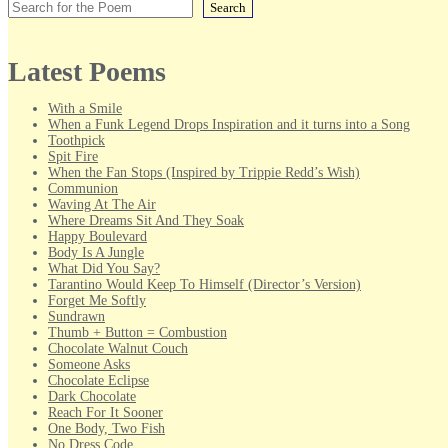
Search
Latest Poems
With a Smile
When a Funk Legend Drops Inspiration and it turns into a Song
Toothpick
Spit Fire
When the Fan Stops (Inspired by Trippie Redd’s Wish)
Communion
Waving At The Air
Where Dreams Sit And They Soak
Happy Boulevard
Body Is A Jungle
What Did You Say?
Tarantino Would Keep To Himself (Director’s Version)
Forget Me Softly
Sundrawn
Thumb + Button = Combustion
Chocolate Walnut Couch
Someone Asks
Chocolate Eclipse
Dark Chocolate
Reach For It Sooner
One Body, Two Fish
No Dress Code