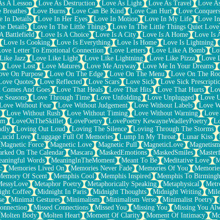
As A Lesson
Love As Destruction
Love As Light
Love As Travel
Love A
 Breathes
Love Burns
Love Can Be Kind
Love Can Hurt
Love Conquers
 In Details
Love In Her Eyes
Love In Motion
Love In My Life
Love In
e Details
Love In The Little Things
Love In The Little Things Quiet Love
A Battlefield
Love Is A Choice
Love Is A City
Love Is A Home
Love Is 
Love Is Cooking
Love Is Everything
Love Is Home
Love Is Lightning
Love Letter To Emotional Connection
Love Letters
Love Like A Bomb
Lo
Like Jazz
Love Like Light
Love Like Lightning
Love Like Pizza
Love 
y
Love Lost
Love Matures
Love Me Anyway
Love Me In Your Dreams
ove On Purpose
Love On The Edge
Love On The Menu
Love On The Ro
Love Quotes
Love Reflected
Love Scars
Love Sick
Love Sick Prescripti
t Comes And Goes
Love That Heals
Love That Hits
Love That Hurts
Lov
e Seasons
Love Through Time
Love Unfolding
Love Unplugged
Love 
Love Without Fear
Love Without Judgement
Love Without Labels
Love W
Love Without Rush
Love Without Timing
Love Without Warning
Love
om
LoveOnTheSkillet
LovePoetry
LovePoetry KewayneWadleyPoetry
Lo
udly
Loving Out Loud
Loving The Silence
Loving Through The Storms
Lucid Love
Luggage Full Of Memories
Lump In My Throat
Lunar Kiss
Magnetic Force
Magnetic Love
Magnetic Pull
MagneticLove
Magnetism
rked On The Calendar
Mascara
MaskedEmotions
MaskedSmiles
Masterf
aningful Words
MeaningInTheMoment
Meant To Be
Meditative Love
M
c
Memories Lived On
Memories Never Fade
Memories Of You
Memories
Memory Of Scent
Memphis Cool
Memphis Inspired
Memphis To Birming
MessyLove
Metaphor Poetry
Metaphorically Speaking
Metaphysical
Metr
ight Coffee
Midnight In Paris
Midnight Thoughts
Midnight Writing
Mile
se
Minimal Gestures
Minimalism
Minimalism Verse
Minimalist Poetry
onnection
Missed Connections
Missed You
Missing You
Missing You Al
Molten Body
Molten Heart
Moment Of Clarity
Moment Of Intimacy
Mo