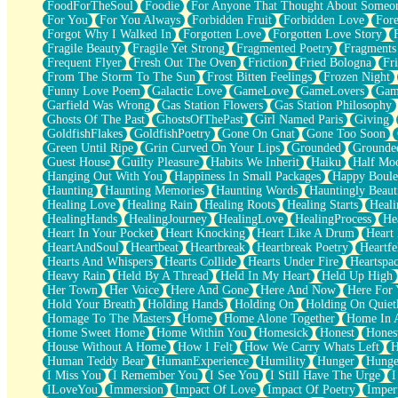
FoodForTheSoul
Foodie
For Anyone That Thought About Someon
What's Already There
For You
For You Always
Forbidden Fruit
Forbidden Love
Fore
Beside Mine
Forgot Why I Walked In
Forgotten Love
Forgotten Love Story
Fast Like A City
Fragile Beauty
Fragile Yet Strong
Fragmented Poetry
Fragments
Love Me Some, Egg Foo Young
Frequent Flyer
Fresh Out The Oven
Friction
Fried Bologna
Fr
Empty Patches
From The Storm To The Sun
Frost Bitten Feelings
Frozen Night
Egyptian Cotton
Funny Love Poem
Galactic Love
GameLove
GameLovers
Gam
When I Forget
Garfield Was Wrong
Gas Station Flowers
Gas Station Philosophy
Bite Me, or Whatever
Ghosts Of The Past
GhostsOfThePast
Girl Named Paris
Giving
Brick by Brick
GoldfishFlakes
GoldfishPoetry
Gone On Gnat
Gone Too Soon
Last Time We Talked, You Told Me To Let Go
Green Until Ripe
Grin Curved On Your Lips
Grounded
Grounde
Half Moon's and Crescents
Guest House
Guilty Pleasure
Habits We Inherit
Haiku
Half Mo
Still, I Love You
Hanging Out With You
Happiness In Small Packages
Happy Boule
Between Commercials
Haunting
Haunting Memories
Haunting Words
Hauntingly Beaut
Non-Stop
Healing Love
Healing Rain
Healing Roots
Healing Starts
Heali
Freedom of Speech
HealingHands
HealingJourney
HealingLove
HealingProcess
He
Civilization
Heart In Your Pocket
Heart Knocking
Heart Like A Drum
Heart
Strike Twice
HeartAndSoul
Heartbeat
Heartbreak
Heartbreak Poetry
Heartfe
Pauses of My Heart
Hearts And Whispers
Hearts Collide
Hearts Under Fire
Heartspa
My Side Of Town
Heavy Rain
Held By A Thread
Held In My Heart
Held Up High
Building a Relationship
Her Town
Her Voice
Here And Gone
Here And Now
Here For
Crackle
Hold Your Breath
Holding Hands
Holding On
Holding On Quiet
On a Calendar
Homage To The Masters
Home
Home Alone Together
Home In A
Bottle
Home Sweet Home
Home Within You
Homesick
Honest
Hones
Reading Your Text Messages
House Without A Home
How I Felt
How We Carry Whats Left
H
Parts You Forgot
Human Teddy Bear
HumanExperience
Humility
Hunger
Hunge
Jaywalking (Look Both Ways)
I Miss You
I Remember You
I See You
I Still Have The Urge
I
Come to Hush
ILoveYou
Immersion
Impact Of Love
Impact Of Poetry
Imper
Loving You Is Not Easy