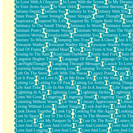
In Love With A Character
In Love With the Screen
In My Dreams
Fish Food
In Your Arms Again
In Your Orbit
Incense
Incense Burning
Ind
Fortune Cookies
Infinite Depths
Infinite You
Infinity In You
Infinity With You
Sing (Ode to Langston Hughes)
Inner Peace
Inner Strength
Inner Struggle
Inner Thought
Inne
Held Up
Inspiration
Inspired By Life
Inspired By Trippie Redd Wish
Ins
Pizzeria
Intimacy In The Small Things
Intimacy In Words
Intimacy Inner 
Her Leg Was My Favorite Tree To Lean Against
Intimate Poetry
Intimate Voyage
Intimate Writing
Into The Nigh
Grains of Sand
Intuitive Writing
Irreplaceable
Irresistible You
Irritating Love
Guest House
Journey To Wholeness
Jumping Into Trust
Just A Ghost
Just A G
Spoiled
Kewayne Wadley
Kewayne Wadley Blog
Kewayne Wadley Poetry
Space, The Final Refrigerator Magnet
Kind Of Funny
Kindled Heart
Kiss
Kiss From A Star
Kiss Ful
Old Friend
Kissing In The Rain
KissUnderTheMoon
Knife And Fork
Knit H
Your Rock
Langston Hughes Tribute
Language Of Roses
Language Of The H
Telephone Poles
LateNightThoughts
Laughing Through Messages
Launch To Love
Anticipation
Learning Intimacy
Learning Love
Learning To Grow
Learning 
Steak And Potatoes
Left On The Stove
Left With The Pieces
Legacy Poem
Legs
L
Magnetism
Let It Pour
Let Love In
Let Me Draw You
Let Me Sleep
Let T
Can't With Jeans
Letting Go
Letting Go Of Fear
Letting Go Softly
Letting Thing
Fear of Drowning
Life And Time
Life In Her Hands
Life Is A Journey
Life Togeth
City of Angels
Lightning In A Jar
Lightning Love
Lightning Strikes
Lightning 
Lost my Passport
Lines We Cross
Lingering
Lingering Smell
Lingering Touch
L
Call me Crazy
Listening Without Words
Lit Verse
Literary Appreciation
Litera
Be like Home
Living Without Love
Loaded Tongue
Lock And Key
Locked Aw
Ugly Parts
Look Down Together
Look Up
Looking For Her Again
Looking
World is Asleep
Lost In Space
Lost In The City
Lost In The Moment
Lost In Th
Bilingual
Lost Love
Lost My Passport In You
Lost On The Road
Lottery 
Flat Blue Sheets
Love And Art
Love And Coffee
Love And Comfort
Love And De
Banana Love
Love And Longing
Love And Lose
Love And Loss
Love And Lu
Sunburnt