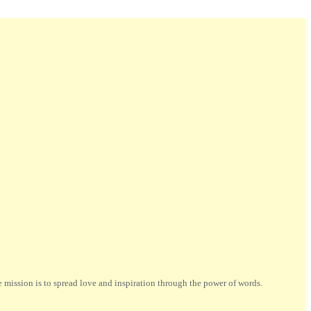
ission is to spread love and inspiration through the power of words.