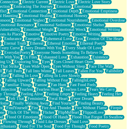
 Connection
Electric Current
Electric Love
Electric Love Story
ection
Embracing The Journey
Emotion
Emotional
lict
Emotional Connection
Emotional Depth
Emotional Emptiness
l Haunting
Emotional Healing
Emotional Honesty
onsoon
Emotional Neglect
Emotional Nourishment
Emotional Overdose
Emotional Resonance
Emotional Sediment
Emotional Shelter
ulnerability
Emotional Weight
Emotional Wreck
Emotional Writing
ons As Places
Emotive
Emotive Poetry
Emotive Writing
y
Endurance
Energetic
Ephemeral Love
Eros
Erosion Of The Heart
e
Eternal Truth
Ethereal
Ethereal Emotion
Ethereal Poetry
Every Curve
Every Dream With You
Every Shade Of Love
e
EverydayPoetry
Everyone Needs Something To Believe In
re With You
Ex Files
Exhausted Love
Exhaustion
Existence
ing Us
Exploring You
Eyes
Eyes Closed Heart Open
That Strike
Eyes Wide Open
Eyes Without Sleep
Face The Wall
ll
Fall Feels
Fall Into Winter
Fall Leaves
Fallen For You
Fallibility
 Hard
Falling In Love
Falling In Love Slowly
r
Falling Upward
Falling Without Fear
FallingInLove
s
Familiar Things
Famine
Fan Hum
Fast Food Feels
 Rejection
Fearless
Fearless Heart
Fearless Love
Fears We Carry
ay Through
Feeling Alive
Feeling Empty
Feeling Heavy
Feeling Her
een
Felt That
Femininity
Feral Heart
Fever Dream
 Home
Finally Walking Away
Find Yourself
Finding Beauty
ht
FindYourself
Fire
Fire And Thunder
Fire Without Flame
Firepit
one
Flick Of The Wrist
Flicker
FlipMyHeart
FlippedLove
od
Flood Of Emotions
Flood Of Hands
Flood That Forgot To Swallow
Flowing Through
Fluid Like Dresses
Fluid Love
nthusiasts
Food For The Soul
Food For Thought
Food Poetry