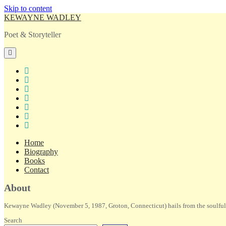
Skip to content
KEWAYNE WADLEY
Poet & Storyteller
open
primary
menu
twitter
facebook
instagram
tiktok
linkedin
email
amazon
Home
Biography
Books
Contact
Sidebar
About
Kewayne Wadley (November 5, 1987, Groton, Connecticut) hails from the soulful 
Search