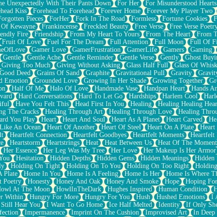
e Unexpectedly With Their Pants Down
For Her
For Misunderstood Hearts
head Kiss
Forehead To Forehead
Forever Home
Forever My Player Two
Forgotten Pieces
ForHer
Fork In The Road
Formless
Fortune Cookies
F
 Of Kewayne
Frankincense
Freckled Beauty
Free Verse
Free Verse Poetr
iendly Fire
Friendship
From My Heart To Yours
From The Heart
From T
Fruit Of Love
Fuel For The Dream
Full Attention
Full Moon
Full Of F
eOfLove
Gamer Love
GamerFrustration
GamerLife
Gamers
Gaming
Gentle
Gentle Ache
Gentle Reminder
Gentle Verse
Gently
Ghost Buyi
Giving Too Much
Giving Without Asking
Glass Half Full
Glass Of Whis
Good Deed
Grains Of Sand
Graphite
Gravitational Pull
Gravity
Gravit
d Emotion
Grounded Love
Growing In Her Shade
Growing Together
Gr
on
Half Of Me
Halo Of Love
Handmade Vase
Handpan Heart
Hands An
vard
Hard Conversations
Hard To Let Go
Hardships
Harlem Cool
Harl
iful
Have You Felt This
Head First In You
Healing
Healing Healing Hear
ng The Cracks
Healing Through Art
Healing Through Love
Healing Thro
ard You Play
Heart
Heart And Soul
Heart As A Planet
Heart Carved
He
 Like An Ocean
Heart Of Another
Heart Of Steel
Heart On A Plate
Heart
lt
Heartfelt Connection
Heartfelt Goodbyes
Heartfelt Moments
Heartfelt
ce
Heartstorm
Heartstrings
Heat
Heat Between Us
Heat Of The Moment
Her Essence
Her Leg Was My Tree
Her Love
Her Makeup Is Her Armor
 You
Hesitation
Hidden Depths
Hidden Gems
Hidden Meanings
Hidden 
ly
Holding On Tight
Holding On To You
Holding On Too Right
Holding
 Plate
Home In You
Home Is A Feeling
Home Is Her
Home Is Where Th
t Poetry
Honesty
Honey And Oak
Honey And Smoke
Hope
Hoping Fo
owl At The Moon
HowlInTheDark
Hughes Inspired
Human Condition
H
r Within
Hungry For More
Hungry For You
Hush
Hushed Emotions
I
 Still Hear You
I Want To Go Home
Ice Half Melted
Identity
If Only S
fection
Impermanence
Imprint On The Cushion
Improvised Art
In Deep