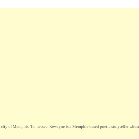
city of Memphis, Tennessee. Kewayne is a Memphis-based poetic storyteller whose m