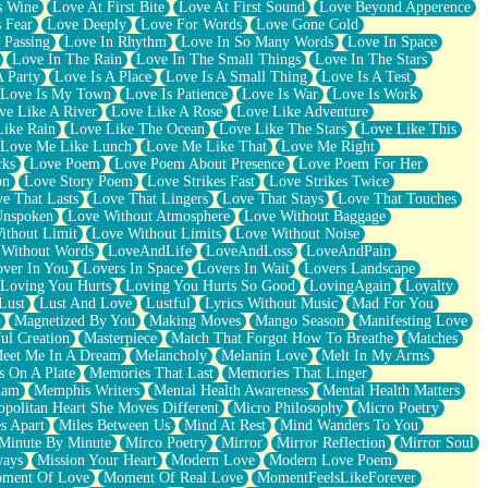
s Wine
Love At First Bite
Love At First Sound
Love Beyond Apperence
 Fear
Love Deeply
Love For Words
Love Gone Cold
 Passing
Love In Rhythm
Love In So Many Words
Love In Space
Love In The Rain
Love In The Small Things
Love In The Stars
A Party
Love Is A Place
Love Is A Small Thing
Love Is A Test
Love Is My Town
Love Is Patience
Love Is War
Love Is Work
ve Like A River
Love Like A Rose
Love Like Adventure
Like Rain
Love Like The Ocean
Love Like The Stars
Love Like This
Love Me Like Lunch
Love Me Like That
Love Me Right
cks
Love Poem
Love Poem About Presence
Love Poem For Her
on
Love Story Poem
Love Strikes Fast
Love Strikes Twice
e That Lasts
Love That Lingers
Love That Stays
Love That Touches
Unspoken
Love Without Atmosphere
Love Without Baggage
ithout Limit
Love Without Limits
Love Without Noise
 Without Words
LoveAndLife
LoveAndLoss
LoveAndPain
ver In You
Lovers In Space
Lovers In Wait
Lovers Landscape
Loving You Hurts
Loving You Hurts So Good
LovingAgain
Loyalty
Lust
Lust And Love
Lustful
Lyrics Without Music
Mad For You
Magnetized By You
Making Moves
Mango Season
Manifesting Love
ul Creation
Masterpiece
Match That Forgot How To Breathe
Matches
eet Me In A Dream
Melancholy
Melanin Love
Melt In My Arms
 On A Plate
Memories That Last
Memories That Linger
ham
Memphis Writers
Mental Health Awareness
Mental Health Matters
opolitan Heart She Moves Different
Micro Philosophy
Micro Poetry
s Apart
Miles Between Us
Mind At Rest
Mind Wanders To You
Minute By Minute
Mirco Poetry
Mirror
Mirror Reflection
Mirror Soul
ways
Mission Your Heart
Modern Love
Modern Love Poem
ment Of Love
Moment Of Real Love
MomentFeelsLikeForever