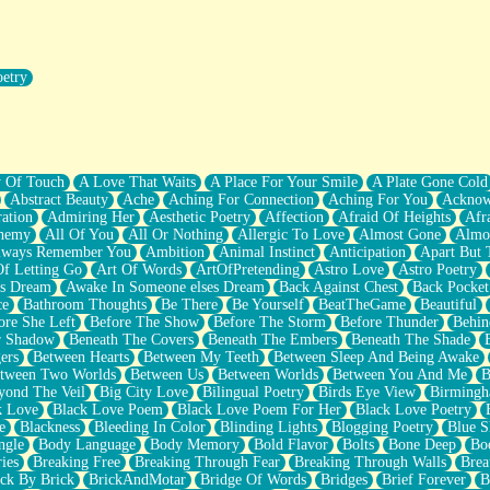
oetry
r Pants Down
y Of Touch
A Love That Waits
A Place For Your Smile
A Plate Gone Cold
Abstract Beauty
Ache
Aching For Connection
Aching For You
Acknow
ation
Admiring Her
Aesthetic Poetry
Affection
Afraid Of Heights
Afr
hemy
All Of You
All Or Nothing
Allergic To Love
Almost Gone
Almo
lways Remember You
Ambition
Animal Instinct
Anticipation
Apart But 
Of Letting Go
Art Of Words
ArtOfPretending
Astro Love
Astro Poetry
's Dream
Awake In Someone elses Dream
Back Against Chest
Back Pocket
ce
Bathroom Thoughts
Be There
Be Yourself
BeatTheGame
Beautiful
ore She Left
Before The Show
Before The Storm
Before Thunder
Behin
r Shadow
Beneath The Covers
Beneath The Embers
Beneath The Shade
ers
Between Hearts
Between My Teeth
Between Sleep And Being Awake
tween Two Worlds
Between Us
Between Worlds
Between You And Me
B
yond The Veil
Big City Love
Bilingual Poetry
Birds Eye View
Birming
k Love
Black Love Poem
Black Love Poem For Her
Black Love Poetry
e
Blackness
Bleeding In Color
Blinding Lights
Blogging Poetry
Blue S
ngle
Body Language
Body Memory
Bold Flavor
Bolts
Bone Deep
Boo
ies
Breaking Free
Breaking Through Fear
Breaking Through Walls
Brea
ick By Brick
BrickAndMotar
Bridge Of Words
Bridges
Brief Forever
B