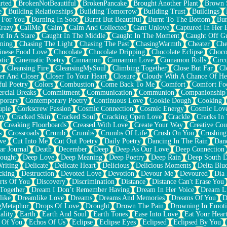
rted
BrokenNotBeautiful
BrokenPancake
Brought Another Plant
Brown 
e
Building Relationships
Building Tomorrow
Building Trust
Buildings
 For You
Burning In Soot
Burnt But Beautiful
Burnt To The Bottom
Bur
Crazy
CallMe
Calm
Calm And Collected
Cant Unlove
Captured In Her 
t In A Stare
Caught In The Middle
Caught In The Moment
Caught Off G
ming
Chasing The Light
Chasing The Past
ChasingWarmth
Cheater
Che
inese Food Love
Chocolate
Chocolate Dripping
Chocolate Eclipse
Choco
tic
Cinematic Poetry
Cinnamon
Cinnamon Love
Cinnamon Rolls
Circ
k
Cleansing Fire
CleansingMySoul
Climbing Together
Close But Far
Cl
er And Closer
Closer To Your Heart
Closure
Cloudy With A Chance Of He
ful Poetry
Colors
Combustion
Come Back To Me
Comfort
Comfort Fo
cial Breaks
Commitment
Communication
Communion
Companionship
porary
Contemporary Poetry
Continuous Love
Cookie Dough
Cooking
ple
Corkscrew Passion
Cosmic Connection
Cosmic Energy
Cosmic Lov
zy
Cracked Skin
Cracked Soul
Cracking Open Love
Crackle
Cracks In
Creaking Floorboards
Creased With Love
Create Your Way
Creative Cou
s
Crossroads
Crumb
Crumbs
Crumbs Of Life
Crush On You
Crushin
ve
Cut Into Me
Cut Out Poetry
Daily Poetry
Dancing In The Rain
Dan
ar Journal
Death
December
Deep
Deep As Our Love
Deep Connection
ought
Deep Love
Deep Meaning
Deep Poetry
Deep Rain
Deep South 
riting
Delicate
Delicate Heart
Delicious
Delicious Moments
Delta Blu
cking
Destruction
Devoted Love
Devotion
Devour Me
Devoured
Día
rts Of You
Discovery
Discrimination
Distance
Distance Can't Erase You
Together
Dream I Don’t Remember Having
Dream In Her Voice
Dream L
like
Dreamlike Love
Dreams
Dreams And Memories
Dreams Of You
D
gMetaphor
Drops Of Love
Drought
Drown The Pain
Drowning In Emot
ality
Earth
Earth And Soul
Earth Tones
Ease Into Love
Eat Your Hear
 Of You
Echos Of Us
Eclipse
Eclipse Eyes
Eclipsed
Eclipsed By You