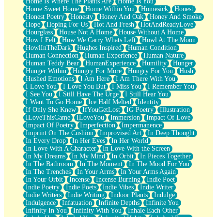
Home Is Where The Plants Are
Home Is You
Home Sweet Home
Home Within You
Homesick
Honest
Honest Poetry
Honesty
Honey And Oak
Honey And Smoke
Hope
Hoping For Us
Hot And Fresh
HotAndReadyLove
Hourglass
House Not A Home
House Without A Home
How I Felt
How We Carry Whats Left
Howl At The Moon
HowlInTheDark
Hughes Inspired
Human Condition
Human Connection
Human Experience
Human Nature
Human Teddy Bear
HumanExperience
Humility
Hunger
Hunger Within
Hungry For More
Hungry For You
Hush
Hushed Emotions
I Am Here
I Am There With You
I Love You
I Love You But
I Miss You
I Remember You
I See You
I Still Have The Urge
I Still Hear You
I Want To Go Home
Ice Half Melted
Identity
If Only She Knew
IfYouGetLost
IG Poetry
Illustration
ILoveThisGame
ILoveYou
Immersion
Impact Of Love
Impact Of Poetry
Imperfection
Impermanence
Imprint On The Cushion
Improvised Art
In Deep Thought
In Every Drop
In Her Eyes
In Her World
In Love With A Character
In Love With the Screen
In My Dreams
In My Mind
In Orbit
In Pieces Together
In The Bathroom
In The Moment
In The Mood For You
In The Trenches
In Your Arms
In Your Arms Again
In Your Orbit
Incense
Incense Burning
Indie Poet
Indie Poetry
Indie Poets
Indie Vibes
Indie Writer
Indie Writers
Indie Writing
Indoor Plants
Indulge
Indulgence
Infatuation
Infinite Depths
Infinite You
Infinity In You
Infinity With You
Inhale Each Other