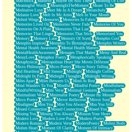
Matchstick
Maturity
Maybe Im Still There
Meaning Of Life
Meaningful Words
MeaningInTheMoment
Meant To Be
Meditative Love
Meet Me In A Dream
Melancholy
Melanin Love
Melt In My Arms
Melt In Your Mouth
Melted Wings
Memories
Memories In Fabric
Memories Lived On
Memories Never Fade
Memories Of You
Memories On A Plate
Memories That Last
Memories That Linger
Memories That Stick
Memorized You
Memory
Memory Lane
Memory Of Scent
Memphis Cool
Memphis Inspired
Memphis To Birmingham
Memphis Writers
Mental Health Awareness
Mental Health Matters
MentalHealthAwareness
Messages That Matter
Messy And Real
MessyLove
Metaphor Poetry
Metaphorically Speaking
Metaphysical
Metropolitan Heart She Moves Different
Micro Philosophy
Micro Poetry
Micro Story Telling
Mid Heartbeat
Mid Sneeze
Midnight
Midnight Coffee
Midnight In Paris
Midnight Thoughts
Midnight Writing
Miles Apart
Miles Between Us
Mind At Rest
Mind Wanders To You
Mindful
Mindful Poetry
Mindfulness
MindfulWriting
Mini Verse
Minimal Gestures
Minimalism
Minimalism Verse
Minimalist Poetry
Minute By Minute
Mirco Poetry
Mirror
Mirror Reflection
Mirror Soul
Misaligned
Miss You
Miss You Always
Miss You Still
Missed Connection
Missed Connections
Missed You
Missing You
Missing You Always
Mission Your Heart
Modern Love
Modern Love Poem
Modern Poetry
Modern Romance
Modern Verse
ModernPoetry
Molten Body
Molten Heart
Moment Of Clarity
Moment Of Intimacy