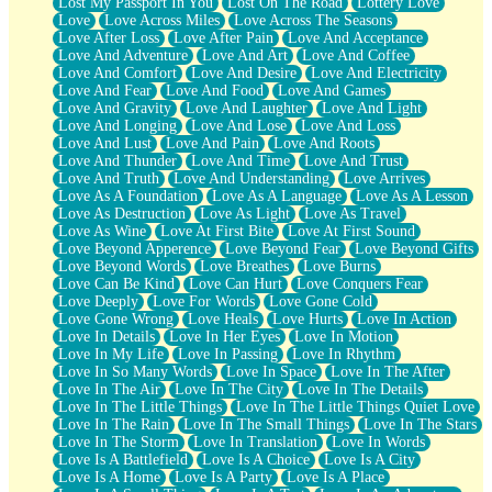
Lost My Passport In You
Lost On The Road
Lottery Love
Love
Love Across Miles
Love Across The Seasons
Love After Loss
Love After Pain
Love And Acceptance
Love And Adventure
Love And Art
Love And Coffee
Love And Comfort
Love And Desire
Love And Electricity
Love And Fear
Love And Food
Love And Games
Love And Gravity
Love And Laughter
Love And Light
Love And Longing
Love And Lose
Love And Loss
Love And Lust
Love And Pain
Love And Roots
Love And Thunder
Love And Time
Love And Trust
Love And Truth
Love And Understanding
Love Arrives
Love As A Foundation
Love As A Language
Love As A Lesson
Love As Destruction
Love As Light
Love As Travel
Love As Wine
Love At First Bite
Love At First Sound
Love Beyond Apperence
Love Beyond Fear
Love Beyond Gifts
Love Beyond Words
Love Breathes
Love Burns
Love Can Be Kind
Love Can Hurt
Love Conquers Fear
Love Deeply
Love For Words
Love Gone Cold
Love Gone Wrong
Love Heals
Love Hurts
Love In Action
Love In Details
Love In Her Eyes
Love In Motion
Love In My Life
Love In Passing
Love In Rhythm
Love In So Many Words
Love In Space
Love In The After
Love In The Air
Love In The City
Love In The Details
Love In The Little Things
Love In The Little Things Quiet Love
Love In The Rain
Love In The Small Things
Love In The Stars
Love In The Storm
Love In Translation
Love In Words
Love Is A Battlefield
Love Is A Choice
Love Is A City
Love Is A Home
Love Is A Party
Love Is A Place