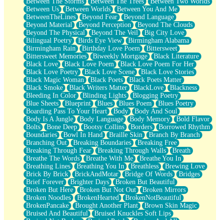
Between The Storms
Between The Trees
Between Two Worlds
Anywhere There's Peace
Between Us
Between Worlds
Between You And Me
Rain On Me
BetweenTheLines
Beyond Fear
Beyond Language
Stargazing
Beyond Material
Beyond Perception
Beyond The Clouds
Pebble In The Sea
Beyond The Physical
Beyond The Veil
Big City Love
Open Book Test
Bilingual Poetry
Birds Eye View
Birmingham Alabama
Umbrella
Birmingham Rain
Birthday Love Poem
Bittersweet
Hiroshima
Bittersweet Memories
Biweekly Mortgage
Black Literature
Peanut Butter Cookies
Black Love
Black Love Poem
Black Love Poem For Her
Playing With Construction Paper
Black Love Poetry
Black Love Scene
Black Love Stories
World Is Asleep
Black Magic Woman
Black Poets
Black Poets Matter
Tree
Black Smoke
Black Writers Matter
BlackLove
Blackness
Bananas
Bleeding In Color
Blinding Lights
Blogging Poetry
Mid-Sneeze
Blue Sheets
Blueprint
Blues
Blues Poem
Blues Poetry
A City Full Of You
Boarding Pass To Your Heart
Body
Body And Soul
Everything In Between
Body Is A Jungle
Body Language
Body Memory
Bold Flavor
Broken Noodles
Bolts
Bone Deep
Bootsy Collins
Borders
Borrowed Rhythm
Bridges
Boundaries
Bowl In Hand
Braille Skin
Branch By Branch
Same Dream Blues (Ode To Langston Hughes)
Branching Out
Breaking Boundaries
Breaking Free
Unlove
Breaking Through Fear
Breaking Through Walls
Breath
Follow The Smoke
Breathe The Words
Breathe With Me
Breathe You In
The Last Piece
Breathing Lines
Breathing You In
Breathless
Brewing Love
Rain Song
Brick By Brick
BrickAndMotar
Bridge Of Words
Bridges
Nothing About You
Brief Forever
Brighter Days
Broken But Beautiful
In My Mind
Broken But Here
Broken But Not Out
Broken Mirrors
Doppelgänger
Broken Noodles
BrokenHearted
BrokenNotBeautiful
Another Poem For Van
BrokenPancake
Brought Another Plant
Brown Skin Magic
Fall
Bruised And Beautiful
Bruised Knuckles Soft Lips
Closer To Your Heart