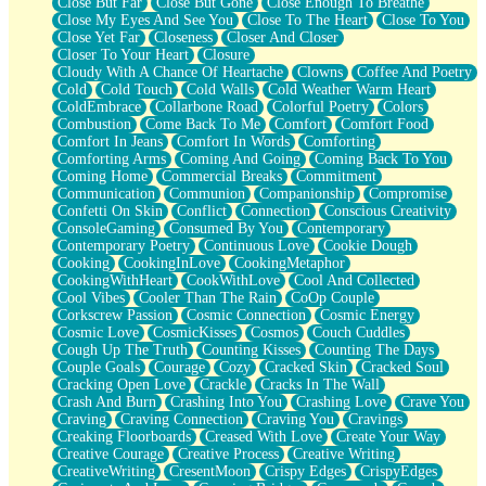
Close But Far
Close But Gone
Close Enough To Breathe
Parts You Forgot
Close My Eyes And See You
Close To The Heart
Close To You
Jaywalking (Look Both Ways)
Close Yet Far
Closeness
Closer And Closer
Come to Hush
Closer To Your Heart
Closure
Loving You Is Not Easy
Cloudy With A Chance Of Heartache
Clowns
Coffee And Poetry
Fish Food
Cold
Cold Touch
Cold Walls
Cold Weather Warm Heart
Fortune Cookies
ColdEmbrace
Collarbone Road
Colorful Poetry
Colors
Sing (Ode to Langston Hughes)
Combustion
Come Back To Me
Comfort
Comfort Food
Held Up
Comfort In Jeans
Comfort In Words
Comforting
Pizzeria
Comforting Arms
Coming And Going
Coming Back To You
Her Leg Was My Favorite Tree To Lean Against
Coming Home
Commercial Breaks
Commitment
Grains of Sand
Communication
Communion
Companionship
Compromise
Guest House
Confetti On Skin
Conflict
Connection
Conscious Creativity
Spoiled
ConsoleGaming
Consumed By You
Contemporary
Space, The Final Refrigerator Magnet
Contemporary Poetry
Continuous Love
Cookie Dough
Old Friend
Cooking
CookingInLove
CookingMetaphor
Your Rock
CookingWithHeart
CookWithLove
Cool And Collected
Telephone Poles
Cool Vibes
Cooler Than The Rain
CoOp Couple
Anticipation
Corkscrew Passion
Cosmic Connection
Cosmic Energy
Steak And Potatoes
Cosmic Love
CosmicKisses
Cosmos
Couch Cuddles
Magnetism
Cough Up The Truth
Counting Kisses
Counting The Days
Can't With Jeans
Couple Goals
Courage
Cozy
Cracked Skin
Cracked Soul
Fear of Drowning
Cracking Open Love
Crackle
Cracks In The Wall
City of Angels
Crash And Burn
Crashing Into You
Crashing Love
Crave You
Lost my Passport
Craving
Craving Connection
Craving You
Cravings
Call me Crazy
Creaking Floorboards
Creased With Love
Create Your Way
Be like Home
Creative Courage
Creative Process
Creative Writing
Ugly Parts
CreativeWriting
CresentMoon
Crispy Edges
CrispyEdges
World is Asleep