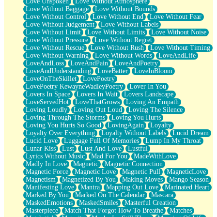
Love Unspoken
Love Without Atmosphere
Love Without Baggage
Love Without Bounds
Love Without Control
Love Without End
Love Without Fear
Love Without Judgement
Love Without Labels
Love Without Limit
Love Without Limits
Love Without Noise
Love Without Pressure
Love Without Regret
Love Without Rescue
Love Without Rush
Love Without Timing
Love Without Warning
Love Without Words
LoveAndLife
LoveAndLoss
LoveAndPain
LoveAndPoetry
LoveAndUnderstanding
LoveBatter
LoveInBloom
LoveOnTheSkillet
LovePoetry
LovePoetry KewayneWadleyPoetry
Lover In You
Lovers In Space
Lovers In Wait
Lovers Landscape
LoveServedHot
LoveThatGrows
Loving An Empath
Loving Loudly
Loving Out Loud
Loving The Silence
Loving Through The Storms
Loving You Hurts
Loving You Hurts So Good
LovingAgain
Loyalty
Loyalty Over Everything
Loyalty Without Labels
Lucid Dream
Lucid Love
Luggage Full Of Memories
Lump In My Throat
Lunar Kiss
Lust
Lust And Love
Lustful
Lyrics Without Music
Mad For You
MadeWithLove
Madly In Love
Magnetic
Magnetic Connection
Magnetic Force
Magnetic Love
Magnetic Pull
MagneticLove
Magnetism
Magnetized By You
Making Moves
Mango Season
Manifesting Love
Mantra
Mapping Out Love
Marinated Heart
Marked By You
Marked On The Calendar
Mascara
MaskedEmotions
MaskedSmiles
Masterful Creation
Masterpiece
Match That Forgot How To Breathe
Matches