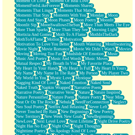
Moment Of Love
Moment Of Real Love
MomentFeelsLikeForever
Moments Shared
Moments That Linger
Moments That Matter
Moments That Stay
Moments With You
Monday
Moon
Moon And Stars
Moon Phases
Moon Poetry
Moonlit
Moonlit Sip
MoonSwallowsTheSun
More Than Meets The Eye
More Than Sparks
More Than They See
Morning Light
Morticia And Gomez
Moth To A Flame
MothInTheDark
MothToAFlame
Motion
Motivation
Motivation To Love You Better
Mouth Watering
Mouthwatering
Movie Night
Movie Romance
Movie We Didn’t Watch
Movies
Moving
Moving Too Fast
Mudslide Of Emotion
Music
Music And Poetry
Music And Words
Music Moves
Mutual Respect
My Breath In You
My Favorite Place
My Heart In Your Hands
My Heart Is Full
My Heart Is Yours
My Name
My Name In The Rain
My Person
My Player Two
My World In You
Mystic Love
Mystique
Nagging Kind Of Love
Naked Emotion
Naked Soul
Naked Truth
Napkin Wrapped
Narrative Poem
Narrative Poetry
Narrative Verse
Nature
Nature Inspired
Nature Personified
Nature Poem
Nature Poetry
Near Miss
Neat Or On The Rocks
Nebula
NeedForConnection
Neglect
Neo Soul Poetry
Netflix And Relaxing
Never Left
Never Touched By Rain
New Beginnings
New Poetry
New Territory
New Week New Goals
NewBeginnings
NewLove
Next Level Love
Next Lifetime
Night Drive Poetry
Night Has No End
Night Owl
Night Thoughts
Nighttime Poetry
No Apology Kind Of Love