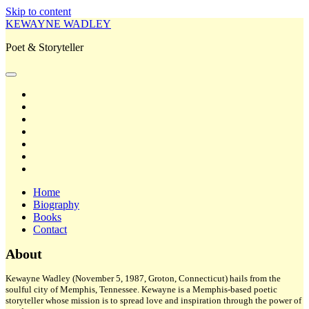
Skip to content
KEWAYNE WADLEY
Poet & Storyteller
open
primary
twitter
menu
facebook
instagram
tiktok
linkedin
email
amazon
Home
Biography
Books
Contact
Sidebar
About
Kewayne Wadley (November 5, 1987, Groton, Connecticut) hails from the
soulful city of Memphis, Tennessee. Kewayne is a Memphis-based poetic
storyteller whose mission is to spread love and inspiration through the power of