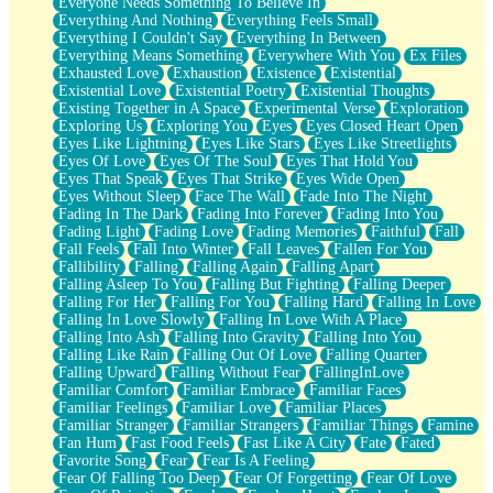
Everyone Needs Something To Believe In
Everything And Nothing
Everything Feels Small
Everything I Couldn't Say
Everything In Between
Everything Means Something
Everywhere With You
Ex Files
Exhausted Love
Exhaustion
Existence
Existential
Existential Love
Existential Poetry
Existential Thoughts
Existing Together in A Space
Experimental Verse
Exploration
Exploring Us
Exploring You
Eyes
Eyes Closed Heart Open
Eyes Like Lightning
Eyes Like Stars
Eyes Like Streetlights
Eyes Of Love
Eyes Of The Soul
Eyes That Hold You
Eyes That Speak
Eyes That Strike
Eyes Wide Open
Eyes Without Sleep
Face The Wall
Fade Into The Night
Fading In The Dark
Fading Into Forever
Fading Into You
Fading Light
Fading Love
Fading Memories
Faithful
Fall
Fall Feels
Fall Into Winter
Fall Leaves
Fallen For You
Fallibility
Falling
Falling Again
Falling Apart
Falling Asleep To You
Falling But Fighting
Falling Deeper
Falling For Her
Falling For You
Falling Hard
Falling In Love
Falling In Love Slowly
Falling In Love With A Place
Falling Into Ash
Falling Into Gravity
Falling Into You
Falling Like Rain
Falling Out Of Love
Falling Quarter
Falling Upward
Falling Without Fear
FallingInLove
Familiar Comfort
Familiar Embrace
Familiar Faces
Familiar Feelings
Familiar Love
Familiar Places
Familiar Stranger
Familiar Strangers
Familiar Things
Famine
Fan Hum
Fast Food Feels
Fast Like A City
Fate
Fated
Favorite Song
Fear
Fear Is A Feeling
Fear Of Falling Too Deep
Fear Of Forgetting
Fear Of Love