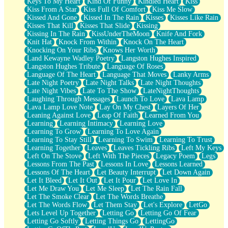
Keys To My Heart
Kind Of Funny
Kindled Heart
Kiss
Kiss From A Star
Kiss Full Of Comfort
Kiss Me Slow
Kissed And Gone
Kissed In The Rain
Kisses
Kisses Like Rain
Kisses That Kill
Kisses That Slide
Kissing
Kissing In The Rain
KissUnderTheMoon
Knife And Fork
Knit Hat
Knock From Within
Knock On The Heart
Knocking On Your Ribs
Knows Her Worth
Land Kewayne Wadley Poetry
Langston Hughes Inspired
Langston Hughes Tribute
Language Of Roses
Language Of The Heart
Language That Moves
Lanky Arms
Late Night Poetry
Late Night Talks
Late Night Thoughts
Late Night Vibes
Late To The Show
LateNightThoughts
Laughing Through Messages
Launch To Love
Lava Lamp
Lava Lamp Love Note
Lay On My Chest
Layers Of Her
Leaning Against Love
Leap Of Faith
Learned From You
Learning
Learning Intimacy
Learning Love
Learning To Grow
Learning To Love Again
Learning To Stay Still
Learning To Swim
Learning To Trust
Learning Together
Leaves
Leaves Tickling Ribs
Left My Keys
Left On The Stove
Left With The Pieces
Legacy Poem
Legs
Lessons From The Past
Lessons In Love
Lessons Learned
Lessons Of The Heart
Let Beauty Interrupt
Let Down Again
Let It Bleed
Let It Out
Let It Pour
Let Love In
Let Me Draw You
Let Me Sleep
Let The Rain Fall
Let The Smoke Clear
Let The Words Breathe
Let The Words Flow
Let Them Stay
Let's Explore
LetGo
Lets Level Up Together
Letting Go
Letting Go Of Fear
Letting Go Softly
Letting Things Go
LettingGo