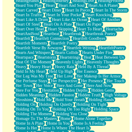
HealingHands
HealingJourney
HealingLove
HealingProcess
Heard You Play
Heart
Heart And Soul
Heart As A Planet
Heart Carved
Heart Diner
Heart In Pieces
Heart In The Storm
Heart In Traffic
Heart In Your Pocket
Heart Knocking
Heart Like A Drum
Heart Like An Ocean
Heart Of Another
Heart Of Steel
Heart On A Plate
Heart On Paper
Heart Over Head
Heart Skipping
Heart To Heart
Heartache
HeartAndSoul
Heartbeat
Heartbreak
Heartbreak Poetry
Heartfelt
Heartfelt Connection
Heartfelt Goodbyes
Heartfelt Moments
Heartfelt Poetry
Heartfelt Verse By Kewayne
Heartfelt Writing
HeartfeltPoetry
Hearts And Whispers
Hearts Collide
Hearts Under Fire
Heartspace
Heartstorm
Heartstrings
Heat
Heat Between Us
Heat Of The Moment
Heavenly Lights
Heavenly Thoughts
Heavy
Heavy Heart
Heavy Rain
Held By A Thread
Held In My Heart
Held Up High
Her Essence
Her Leg Was My Tree
Her Love
Her Makeup Is Her Armor
Her Perfume Stays
Her Perspective
Her Presence
Her Touch
Her Town
Her Voice
Here And Gone
Here And Now
Here For You
Hesitation
Hidden Depths
Hidden Gems
Hidden Meanings
Hidden Passion
Hidden Truth
High Voltage
Hiroshima
Hold Me
Hold Your Breath
Holding Hands
Holding On
Holding On Quietly
Holding On Tight
Holding On To You
Holding On Too Right
Holding Space
Holding The Moment
Holding You Close
Homage To The Masters
Home
Home Alone Together
Home In A Plate
Home In You
Home Is A Feeling
Home Is Her
Home Is Where The Heart Is