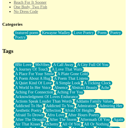
Reach For It Sooner
One Body, Two Fish
No Dress Code
Twice A Lifetime From Now
Smoke Drifting from A Match
Categories
Forty Two Kisses
Not Completely Gone
featured poem
Kewayne Wadley
Love Poetry
Poem
Poetry
Even If They Never Ask
Poetry
For Anyone That's Thought About Someone Unexpectedly With
Their Pants Down
Baptized In Your Voice
Tags
Human Teddy Bear
Closer And Closer
What If You Didn't Show Up At All?
8Bit Love
90sVibes
A Call Away
A City Full Of You
She Doesn't Have to Knock
A Journey Of Touch
A Love That Waits
Something Missing
A Place For Your Smile
A Plate Gone Cold
Eating Pancakes In The Center Of Your Heart
A Poem About A Hug
A Poem That Listens
Zero Gravity
A Quiet Kind Of Love
A Simple Look
A Ticking Clock
Red Planet Beneath Your Chest
A World In Her Voice
Absence
Abstract Beauty
Ache
The Light
Aching For Connection
Aching For You
I Too, Was A Room
Acknowledgment Of Loves Endurance
When He Sees You, When I See You
Actions Speak Louder Than Words
Addams Family Values
A Rose Walked Through The City
Addicted To Her
Addicted To You
Admiration
Admiring Her
Couldn't Say
Aesthetic Poetry
Affection
Afraid Of Heights
Since Before You Knew How To Work Your Mouth
Afraid To Drown
Afro Love
After Hours Poetry
Drunk On YOu
After The Drought
After The Storm
Aftermath Of You
Again
Look Up
Air That Kisses
Alchemy
All Of You
All Or Nothing
Roses In Traffic