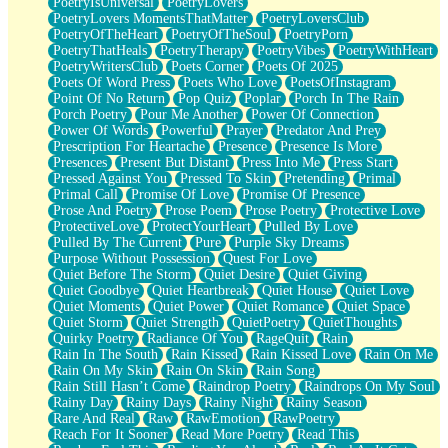
PoetryIsUniversal
PoetryLovers
PoetryLovers MomentsThatMatter
PoetryLoversClub
PoetryOfTheHeart
PoetryOfTheSoul
PoetryPorn
PoetryThatHeals
PoetryTherapy
PoetryVibes
PoetryWithHeart
PoetryWritersClub
Poets Corner
Poets Of 2025
Poets Of Word Press
Poets Who Love
PoetsOfInstagram
Point Of No Return
Pop Quiz
Poplar
Porch In The Rain
Porch Poetry
Pour Me Another
Power Of Connection
Power Of Words
Powerful
Prayer
Predator And Prey
Prescription For Heartache
Presence
Presence Is More
Presences
Present But Distant
Press Into Me
Press Start
Pressed Against You
Pressed To Skin
Pretending
Primal
Primal Call
Promise Of Love
Promise Of Presence
Prose And Poetry
Prose Poem
Prose Poetry
Protective Love
ProtectiveLove
ProtectYourHeart
Pulled By Love
Pulled By The Current
Pure
Purple Sky Dreams
Purpose Without Possession
Quest For Love
Quiet Before The Storm
Quiet Desire
Quiet Giving
Quiet Goodbye
Quiet Heartbreak
Quiet House
Quiet Love
Quiet Moments
Quiet Power
Quiet Romance
Quiet Space
Quiet Storm
Quiet Strength
QuietPoetry
QuietThoughts
Quirky Poetry
Radiance Of You
RageQuit
Rain
Rain In The South
Rain Kissed
Rain Kissed Love
Rain On Me
Rain On My Skin
Rain On Skin
Rain Song
Rain Still Hasn’t Come
Raindrop Poetry
Raindrops On My Soul
Rainy Day
Rainy Days
Rainy Night
Rainy Season
Rare And Real
Raw
RawEmotion
RawPoetry
Reach For It Sooner
Read More Poetry
Read This