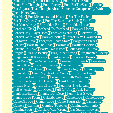
Food Culture
Food Enthusiasts
Food For The Soul
Food For Thought
Food Poetry
FoodForTheSoul
Foodie
For Anyone That Thought About Someone Unexpectedly With
Their Pants Down
For Her
For Misunderstood Hearts
For The Feelers
For The Quiet Ones
For The Sensitive Souls
For You
For You Always
Forbidden Fruit
Forbidden Love
Forehead Kiss
Forehead To Forehead
Forever Home
Forever My Player Two
Forever Searching
Forever Us
Forever With You
Forever Yours
Forgot Why I Walked In
Forgotten Love
Forgotten Love Story
Forgotten Pieces
ForHer
Fork In The Road
Formless
Fortune Cookies
Fortune In Love
Forty Two Kisses
Foundation Of Love
Fragile
Fragile Beauty
Fragile Yet Strong
Fragmented Poetry
Fragments Of Kewayne
Frankincense
Freckled Beauty
Free Verse
Free Verse Poetry
Freedom of Speech
FreeVerse
French Kiss
French Romance
Frequent Flyer
Fresh Out The Oven
Friction
Fried Bologna
Friendly Fire
Friendship
From My Heart To Yours
From The Heart
From The Heart Poetry
From The South With Love
From The Storm To The Sun
Frost Bitten Feelings
Frozen Night
Fruit Of Love
Fuel For The Dream
Full Attention
Full Moon
Full Of Fire
Funk Family
Funk Inspiration
Funny But Deep
Funny But Sweet
Funny Love Poem
Galactic Love
GameLove
GameLovers
GameOfLove
Gamer Love
GamerFrustration
GamerLife
Gamers
Gaming
Gaming Together
GamingCommunity
GamingPoetry
Garfield Was Wrong
Gas Station Flowers