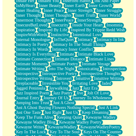
Inhale Her
Inhaled You
Inherited Habits
Ink And Paper
InMyHeart
Inner Beauty
Inner Earth
Inner Growth
Inner Healing
Inner Peace
Inner Strength
Inner Struggle
Inner Thought
Inner Thoughts
Inner Truth
Inner World
Innermost Thoughts
InnerPeace
InnerStrength
InsecureButLoved
Insecurity
Inside Your Heart
Insomnia
Inspiration
Inspired By Life
Inspired By Trippie Redd Wish
InspireWithWords
Instinctive
Intentional Love
Internal Monologue
InTheQuiet
Intimacy
Intimacy In Ink
Intimacy In Poetry
Intimacy In The Small Things
Intimacy In Words
Intimacy Inner Conflict
Intimacy Is Everything
Intimate
Intimate Black Love
Intimate Connection
Intimate Distance
Intimate Lines
Intimate Moments
Intimate Poetry
Intimate Voyage
Intimate Writing
Into The Night
Intoxicating
Introspection
Introspective
Introspective Poetry
Introspective Thoughts
Introspective Writing
Introvert
Intuitive
Intuitive Writing
Irreplaceable
Irresistible You
Irritating Love
Jaded
Jagged Peninsula
Jaywalking
Jazz
Jazz Era
Jazz Inspired Poem
Jazz Poetry
Jive
Jolt Of Love
Journal Entry
Journey Of Us
Journey To Wholeness
Jumping Into Trust
Just A Ghost
Just A Ghost Buying Flowers Nothing Special
Just A Link
Just One Taste
Just Right
Just Us
Keep Dreaming
Keep The Funk Alive
Keeping Quiet
Kewayne Wadley
Kewayne Wadley Blog
Kewayne Wadley Poetry
Kewayne Writes
KewayneWadley
KewayneWadleyPoetry
Key In The Lock
Key To The Soul
Keys On The Counter