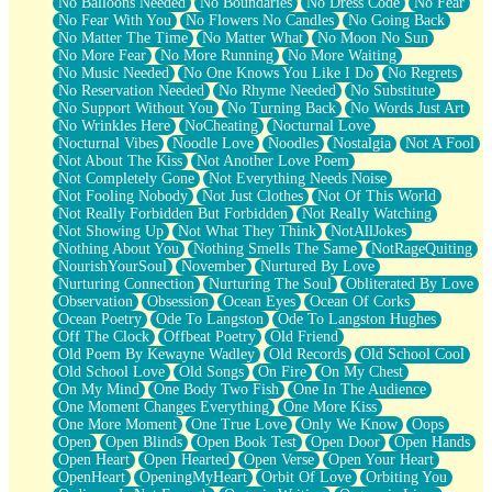
No Balloons Needed
No Boundaries
No Dress Code
No Fear
No Fear With You
No Flowers No Candles
No Going Back
No Matter The Time
No Matter What
No Moon No Sun
No More Fear
No More Running
No More Waiting
No Music Needed
No One Knows You Like I Do
No Regrets
No Reservation Needed
No Rhyme Needed
No Substitute
No Support Without You
No Turning Back
No Words Just Art
No Wrinkles Here
NoCheating
Nocturnal Love
Nocturnal Vibes
Noodle Love
Noodles
Nostalgia
Not A Fool
Not About The Kiss
Not Another Love Poem
Not Completely Gone
Not Everything Needs Noise
Not Fooling Nobody
Not Just Clothes
Not Of This World
Not Really Forbidden But Forbidden
Not Really Watching
Not Showing Up
Not What They Think
NotAllJokes
Nothing About You
Nothing Smells The Same
NotRageQuiting
NourishYourSoul
November
Nurtured By Love
Nurturing Connection
Nurturing The Soul
Obliterated By Love
Observation
Obsession
Ocean Eyes
Ocean Of Corks
Ocean Poetry
Ode To Langston
Ode To Langston Hughes
Off The Clock
Offbeat Poetry
Old Friend
Old Poem By Kewayne Wadley
Old Records
Old School Cool
Old School Love
Old Songs
On Fire
On My Chest
On My Mind
One Body Two Fish
One In The Audience
One Moment Changes Everything
One More Kiss
One More Moment
One True Love
Only We Know
Oops
Open
Open Blinds
Open Book Test
Open Door
Open Hands
Open Heart
Open Hearted
Open Verse
Open Your Heart
OpenHeart
OpeningMyHeart
Orbit Of Love
Orbiting You