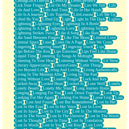
LettingGoOfThePast
LevelUp
LevelUpPoetry
Lick Your Fingers
Lid On My Dreams
Lies We Tell
Life
Life And Love
Life And Time
Life In Her Hands
Life Is A Journey
Life Together
LifeLessons
Lift Me Up
Lifted By You
Lifted Up
Light
Light In The Dark
Lighter
Lightning
Lightning Eyes
Lightning In A Bottle
Lightning In A Jar
Lightning Love
Lightning Strikes
Lightning Strikes Twice
Like A Song
Like Rain
Like Sand Between Fingers
Like The Moon
Liminal Love
Liminal Space
Lines
Lines On A Page
Lines We Cross
Lingering
Lingering Smell
Lingering Touch
Lips
Lips Before The Kiss
Lips Entwined
Lips Feel Like Home
Liquid Time
Listening To Songs At Midnight
Listening To Your Heart
Listening Without Words
Lit Verse
Literary Appreciation
LiteraryGems
Little Things
Live Beyond Life
Living And Loving
Living Authentically
Living In The Moment After
Living In The Past
Living Without Love
Loaded Tongue
Lock And Key
Locked Away
Locked Heart
Locked In
Lone Wolf
Lonely
Lonely Beauty
Lonely Mic Stand
Long Journey Home
Longing
Longing For You
Look Down Together
Look Up
Looking For Her Again
Looking For Home
Loose Grip
Loss
Lost
Lost And Found
Lost But Remembered
Lost In Her
Lost In Her Eyes
Lost In Her Voice
Lost In Love
Lost In Space
Lost In The City
Lost In The Moment
Lost In The Storm
Lost In The Universe
Lost In The Words
Lost In Thought
Lost In Time
Lost In Translation
Lost In Words
Lost In You
Lost Keys
Lost Love