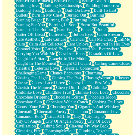
Bruised Not Broken
Bruised Petals
Bruises And All
Storms Get Hungry Too
Building love
Building Relationships
Building Tomorrow
Girl, You So Jive
Building Trust
Buildings
Built On Love
Built To Last
Masterpiece
Bullets
Burn In My Chest
Burned Out
Burning
Rain Still Hasn't Come
Burning Bright
Burning Bush
Burning Desire
What's Already There
Burning For You
Burning In Soot
Burnt But Beautiful
Beside Mine
Burnt To The Bottom
BurntEdges
Butane
Butter
Fast Like A City
Butter Off Bread
ButteredUp
Button Eyes
Cabin Pressure
Love Me Some, Egg Foo Young
Cafe Aesthetic
Café Culture
Calendar
Call Me Crazy
CallMe
Empty Patches
Calm
Calm And Collected
Cant Unlove
Captured In Her Eyes
Egyptian Cotton
Caramel Voice
Carried By Love
Carried You Everywhere
When I Forget
Carrying You With Me
Cast Iron Heart
Casualties Of Love
Bite Me, or Whatever
Caught In A Stare
Caught In The Middle
Brick by Brick
Caught In The Moment
Caught Off Guard
Ceiling Came Closer
Last Time We Talked, You Told Me To Let Go
Celestial
Celestial Love
Celestrial Connection
Half Moon's and Crescents
ChallengingGame
Chance Encounter
Charming
Still, I Love You
Chasing The Light
Chasing The Past
ChasingWarmth
Cheater
Between Commercials
Cheese
Cheese Laced Love
Cheesy In The Best Way
Non-Stop
Cherish The Moment
Cherry Dim Light
Childlike
Freedom of Speech
Childlike Love
Childlike Trust
Chinese Food Love
Chocolate
Civilization
Chocolate Dripping
Chocolate Eclipse
Chocolate Moon
Strike Twice
Chocolate Skin
Chocolate Walnut Couch
Choking On Love
Pauses of My Heart
Choose Your Path
Choosing You
Cigarettes And Whiskey
My Side Of Town
Cinematic
Cinematic Poetry
Cinnamon
Cinnamon Love
Building a Relationship
Cinnamon Rolls
CircusOfLife
City
City Lights
Crackle
City Of Angels
City Of Angels Poetry
City Of Love
On a Calendar
Civilization
Clashing Souls
Clawing My Way Back
Bottle
Cleansing Fire
CleansingMySoul
Climbing Together
Reading Your Text Messages