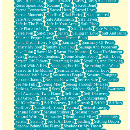
Rose In The City
Rose In Water
Roses
Roses And Thorns
Roses Speak Too
Routine
Ruin
Sacred Bond
Sacred Connection
Sacred Heart
Sacred Love
Sacred Moments
Sacrifice
Sad Poetry
Sade Inspired
Safe And Sound
Safe Attachments
Safe Haven
Safe In The Fire
Safe In Your Arms
Safe Place
Safe Place To Fall
Safe Space
Safe Travels
Safe With You
SafeHaven
SafeSpace
Sahara
Sailing In Love
Salt And Brine
Salt And Pepper Love
Same Dream Blues
Same Dream Every Night
Sanctuary
Sanctuary Of Peace
Satisfy My Soul
Satisfy Your Soul
Sausage And Pepperoni
Save Point
Saved Me
Savor The Moment
SavorTheMoment
Scars
Scene Not Sentence
Scene Stealer Poetry
SciFi Love
Scratch Off Tickets
Screaming Inside
Scrolling And Thinking
Sealed With A Kiss
Searching For Her
Searching For Water
Seared In The Moment
Seaside Dream
Seasonal Love
Seasoned With Love
Seasons As People
Seasons Changing
Second Chances
Seconds Between
Secrets Safe
Seductive
See Me Fully
Seeing More
Seeing Through My Eyes
Seeking Connection
Seen
Seen Without Sight
Self Awareness
Self Awareness Twin Flame
Self Care
Self Discovery
Self Growth
Self Love
Self Worth
SelfAcceptance
SelfCarePoetry
SelfDiscovery
SelfGrowth
Selfish
Selfless
SelfLove
Sensitively Yours
Sensual
Sensual Energy
Sensual Poetry
Sensual Stillness
Sensual Storm
Sensual Writing
Sensuality
Sentimental Vibes
Serendipity
Serene
Serenity
Set It All Down
Settling
Settling Deeper
Shadow Behind The Flame
Shadow Of My Throat