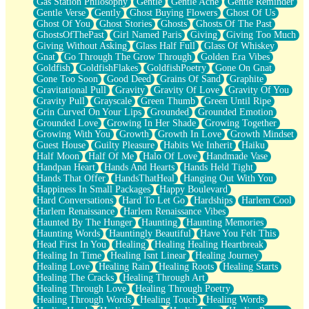
Gas Station Philosophy
Gentle
Gentle Ache
Gentle Reminder
Gentle Verse
Gently
Ghost Buying Flowers
Ghost Of Us
Ghost Of You
Ghost Stories
Ghosts
Ghosts Of The Past
GhostsOfThePast
Girl Named Paris
Giving
Giving Too Much
Giving Without Asking
Glass Half Full
Glass Of Whiskey
Gnat
Go Through The Grow Through
Golden Era Vibes
Goldfish
GoldfishFlakes
GoldfishPoetry
Gone On Gnat
Gone Too Soon
Good Deed
Grains Of Sand
Graphite
Gravitational Pull
Gravity
Gravity Of Love
Gravity Of You
Gravity Pull
Grayscale
Green Thumb
Green Until Ripe
Grin Curved On Your Lips
Grounded
Grounded Emotion
Grounded Love
Growing In Her Shade
Growing Together
Growing With You
Growth
Growth In Love
Growth Mindset
Guest House
Guilty Pleasure
Habits We Inherit
Haiku
Half Moon
Half Of Me
Halo Of Love
Handmade Vase
Handpan Heart
Hands And Hearts
Hands Held Tight
Hands That Offer
HandsThatHeal
Hanging Out With You
Happiness In Small Packages
Happy Boulevard
Hard Conversations
Hard To Let Go
Hardships
Harlem Cool
Harlem Renaissance
Harlem Renaissance Vibes
Haunted By The Hunger
Haunting
Haunting Memories
Haunting Words
Hauntingly Beautiful
Have You Felt This
Head First In You
Healing
Healing Healing Heartbreak
Healing In Time
Healing Isnt Linear
Healing Journey
Healing Love
Healing Rain
Healing Roots
Healing Starts
Healing The Cracks
Healing Through Art
Healing Through Love
Healing Through Poetry
Healing Through Words
Healing Touch
Healing Words