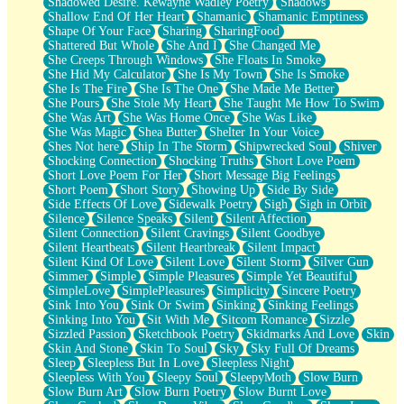
Shadowed Desire. Kewayne Wadley Poetry
Shadows
Shallow End Of Her Heart
Shamanic
Shamanic Emptiness
Shape Of Your Face
Sharing
SharingFood
Shattered But Whole
She And I
She Changed Me
She Creeps Through Windows
She Floats In Smoke
She Hid My Calculator
She Is My Town
She Is Smoke
She Is The Fire
She Is The One
She Made Me Better
She Pours
She Stole My Heart
She Taught Me How To Swim
She Was Art
She Was Home Once
She Was Like
She Was Magic
Shea Butter
Shelter In Your Voice
Shes Not here
Ship In The Storm
Shipwrecked Soul
Shiver
Shocking Connection
Shocking Truths
Short Love Poem
Short Love Poem For Her
Short Message Big Feelings
Short Poem
Short Story
Showing Up
Side By Side
Side Effects Of Love
Sidewalk Poetry
Sigh
Sigh in Orbit
Silence
Silence Speaks
Silent
Silent Affection
Silent Connection
Silent Cravings
Silent Goodbye
Silent Heartbeats
Silent Heartbreak
Silent Impact
Silent Kind Of Love
Silent Love
Silent Storm
Silver Gun
Simmer
Simple
Simple Pleasures
Simple Yet Beautiful
SimpleLove
SimplePleasures
Simplicity
Sincere Poetry
Sink Into You
Sink Or Swim
Sinking
Sinking Feelings
Sinking Into You
Sit With Me
Sitcom Romance
Sizzle
Sizzled Passion
Sketchbook Poetry
Skidmarks And Love
Skin
Skin And Stone
Skin To Soul
Sky
Sky Full Of Dreams
Sleep
Sleepless But In Love
Sleepless Night
Sleepless With You
Sleepy Soul
SleepyMoth
Slow Burn
Slow Burn Art
Slow Burn Poetry
Slow Burnt Love