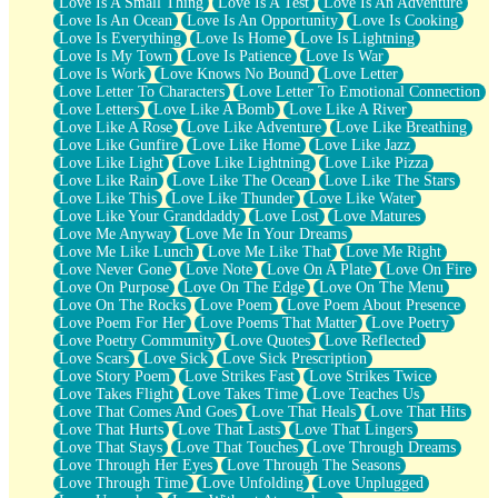
Love Is A Small Thing
Love Is A Test
Love Is An Adventure
Love Is An Ocean
Love Is An Opportunity
Love Is Cooking
Love Is Everything
Love Is Home
Love Is Lightning
Love Is My Town
Love Is Patience
Love Is War
Love Is Work
Love Knows No Bound
Love Letter
Love Letter To Characters
Love Letter To Emotional Connection
Love Letters
Love Like A Bomb
Love Like A River
Love Like A Rose
Love Like Adventure
Love Like Breathing
Love Like Gunfire
Love Like Home
Love Like Jazz
Love Like Light
Love Like Lightning
Love Like Pizza
Love Like Rain
Love Like The Ocean
Love Like The Stars
Love Like This
Love Like Thunder
Love Like Water
Love Like Your Granddaddy
Love Lost
Love Matures
Love Me Anyway
Love Me In Your Dreams
Love Me Like Lunch
Love Me Like That
Love Me Right
Love Never Gone
Love Note
Love On A Plate
Love On Fire
Love On Purpose
Love On The Edge
Love On The Menu
Love On The Rocks
Love Poem
Love Poem About Presence
Love Poem For Her
Love Poems That Matter
Love Poetry
Love Poetry Community
Love Quotes
Love Reflected
Love Scars
Love Sick
Love Sick Prescription
Love Story Poem
Love Strikes Fast
Love Strikes Twice
Love Takes Flight
Love Takes Time
Love Teaches Us
Love That Comes And Goes
Love That Heals
Love That Hits
Love That Hurts
Love That Lasts
Love That Lingers
Love That Stays
Love That Touches
Love Through Dreams
Love Through Her Eyes
Love Through The Seasons
Love Through Time
Love Unfolding
Love Unplugged