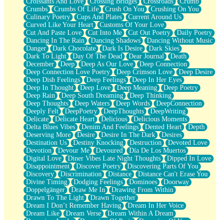
Croissants And Love
Crossing Bridges
Crossroads
Crumb
Bilingual
Crumbs
Crumbs Of Life
Crush On You
Crushing On You
Flat Blue Sheets
Culinary Poetry
Cups And Plates
Current Around Us
Banana Love
Curved Like Your Heart
Customs Of Your Love
Sunburnt
Cut And Paste Love
Cut Into Me
Cut Out Poetry
Daily Poetry
Party
Dancing In The Rain
Dancing Shadows
Dancing Without Music
Petite Roses
Danger
Dark Chocolate
Dark Is Desire
Dark Skies
Home Sweet Home
Dark To Light
Day Of The Dead
Dear Journal
Death
Paris
December
Deep
Deep As Our Love
Deep Connection
Thelonious Monk (Ode to Langston Hughes)
Deep Connection Love Poetry
Deep Crimson Love
Deep Desire
Does Heaven Allow Carry-ons?
Deep Dish Feelings
Deep Feelings
Deep In Her Eyes
Journaling
Deep In Thought
Deep Love
Deep Meaning
Deep Poetry
The Trouble with Prescription Labels
Deep Rain
Deep South Dreaming
Deep Thinking
Rose Sitting in a Glass of Water
Deep Thoughts
Deep Waters
Deep Words
DeepConnection
Forgot Why I Walked In
Deeply Felt
DeepPoetry
DeepThoughts
DeepWriting
Rolling Thunder
Delicate
Delicate Heart
Delicious
Delicious Moments
A Poem for Van
Delta Blues Vibes
Denim And Feelings
Dented Heart
Depth
Cinnamon Rolls
Deserving More
Desire
Desire In The Dark
Desires
Nothing but Space
Destination Us
Destiny Knocking
Destruction
Devoted Love
Rage Quit
Devotion
Devour Me
Devoured
Día De Los Muertos
Pieces Of Glass
Digital Love
Diner Vibes Late Night Thoughts
Dipped In Love
Player Two
Disappointment
Discover Poetry
Discovering Parts Of You
Broke the Key in the Lock Again
Discovery
Discrimination
Distance
Distance Can't Erase You
When Lightning Strikes
Divine Timing
Dodging Feelings
Dominoes
Doorway
Forbidden Fruit
Doppelgänger
Draw Me In
Drawing From Within
Sticky
Drawn To The Light
Drawn Together
Walls
Dream I Don’t Remember Having
Dream In Her Voice
Peach Cobbler
Dream Like
Dream Verse
Dream Within A Dream
Until the Next Storm