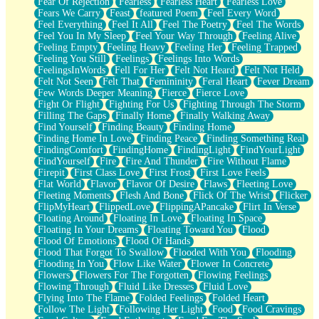
Fear Of Rejection
Fearless
Fearless Heart
Fearless Love
Fears We Carry
Feast
featured Poem
Feel Every Word
Feel Everything
Feel It All
Feel The Poetry
Feel The Words
Feel You In My Sleep
Feel Your Way Through
Feeling Alive
Feeling Empty
Feeling Heavy
Feeling Her
Feeling Trapped
Feeling You Still
Feelings
Feelings Into Words
FeelingsInWords
Fell For Her
Felt Not Heard
Felt Not Held
Felt Not Seen
Felt That
Femininity
Feral Heart
Fever Dream
Few Words Deeper Meaning
Fierce
Fierce Love
Fight Or Flight
Fighting For Us
Fighting Through The Storm
Filling The Gaps
Finally Home
Finally Walking Away
Find Yourself
Finding Beauty
Finding Home
Finding Home In Love
Finding Peace
Finding Something Real
FindingComfort
FindingHome
FindingLight
FindYourLight
FindYourself
Fire
Fire And Thunder
Fire Without Flame
Firepit
First Class Love
First Frost
First Love Feels
Flat World
Flavor
Flavor Of Desire
Flaws
Fleeting Love
Fleeting Moments
Flesh And Bone
Flick Of The Wrist
Flicker
FlipMyHeart
FlippedLove
FlippingAPancake
Flirt In Verse
Floating Around
Floating In Love
Floating In Space
Floating In Your Dreams
Floating Toward You
Flood
Flood Of Emotions
Flood Of Hands
Flood That Forgot To Swallow
Flooded With You
Flooding
Flooding In You
Flow Like Water
Flower In Concrete
Flowers
Flowers For The Forgotten
Flowing Feelings
Flowing Through
Fluid Like Dresses
Fluid Love
Flying Into The Flame
Folded Feelings
Folded Heart
Follow The Light
Following Her Light
Food
Food Cravings