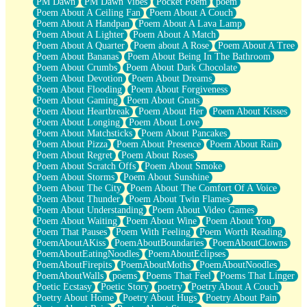
PM Dawn
PM Dawn Vibes
Pocket Poem
poem
Poem About A Ceiling Fan
Poem About A Couch
Poem About A Handpan
Poem About A Lava Lamp
Poem About A Lighter
Poem About A Match
Poem About A Quarter
Poem about A Rose
Poem About A Tree
Poem About Bananas
Poem About Being In The Bathroom
Poem About Crumbs
Poem About Dark Chocolate
Poem About Devotion
Poem About Dreams
Poem About Flooding
Poem About Forgiveness
Poem About Gaming
Poem About Gnats
Poem About Heartbreak
Poem About Her
Poem About Kisses
Poem About Longing
Poem About Love
Poem About Matchsticks
Poem About Pancakes
Poem About Pizza
Poem About Presence
Poem About Rain
Poem About Regret
Poem About Roses
Poem About Scratch Offs
Poem About Smoke
Poem About Storms
Poem About Sunshine
Poem About The City
Poem About The Comfort Of A Voice
Poem About Thunder
Poem About Twin Flames
Poem About Understanding
Poem About Video Games
Poem About Waiting
Poem About Wine
Poem About You
Poem That Pauses
Poem With Feeling
Poem Worth Reading
PoemAboutAKiss
PoemAboutBoundaries
PoemAboutClowns
PoemAboutEatingNoodles
PoemAboutEclipses
PoemAboutFirepits
PoemAboutMoths
PoemAboutNoodles
PoemAboutWalls
poems
Poems That Feel
Poems That Linger
Poetic Ecstasy
Poetic Story
poetry
Poetry About A Couch
Poetry About Home
Poetry About Hugs
Poetry About Pain