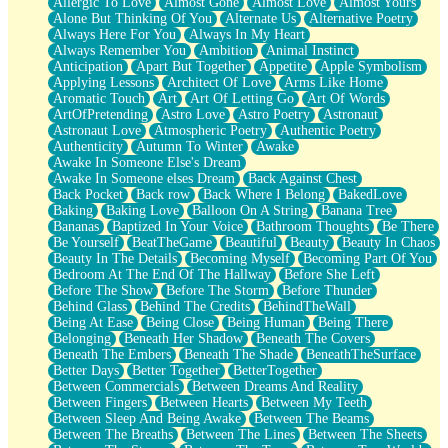
Allergic To Love
Almost Gone
Almost Love
Almost Yours
Birmingham Rain
Alone But Thinking Of You
Alternate Us
Alternative Poetry
When I Saw You
Always Here For You
Always In My Heart
A Quarter Of You
Always Remember You
Ambition
Animal Instinct
Wind Called You
Anticipation
Apart But Together
Appetite
Apple Symbolism
December
Applying Lessons
Architect Of Love
Arms Like Home
November
Aromatic Touch
Art
Art Of Letting Go
Art Of Words
Just A Ghost Buying Flowers, Nothing Special
ArtOfPretending
Astro Love
Astro Poetry
Astronaut
Hold Your Breath
Astronaut Love
Atmospheric Poetry
Authentic Poetry
Flood Of Hands
Authenticity
Autumn To Winter
Awake
She Walks In Black Smoke
Awake In Someone Else's Dream
A Match That Forgot How To Breathe
Awake In Someone elses Dream
Back Against Chest
Addams Family Values
Back Pocket
Back row
Back Where I Belong
BakedLove
Before The Storm
Baking
Baking Love
Balloon On A String
Banana Tree
You Didn’t Just Knock On The Door
Bananas
Baptized In Your Voice
Bathroom Thoughts
Be There
Old Songs
Be Yourself
BeatTheGame
Beautiful
Beauty
Beauty In Chaos
Through The Storm
Beauty In The Details
Becoming Myself
Becoming Part Of You
Emptiness
Bedroom At The End Of The Hallway
Before She Left
Won't Let Me Sleep
Before The Show
Before The Storm
Before Thunder
Glow
Behind Glass
Behind The Credits
BehindTheWall
I Sat
Being At Ease
Being Close
Being Human
Being There
Long Way Around
Belonging
Beneath Her Shadow
Beneath The Covers
Inhaled Slowly
Beneath The Embers
Beneath The Shade
BeneathTheSurface
Nothing Wrong With Fast Food Buut
Better Days
Better Together
BetterTogether
Full Of Posies (Haiku)
Between Commercials
Between Dreams And Reality
Rocket Love
Between Fingers
Between Hearts
Between My Teeth
Ocean Of Corks
Between Sleep And Being Awake
Between The Beams
Combination: Sausage And Pepperoni
Between The Breaths
Between The Lines
Between The Sheets
Flooding In You