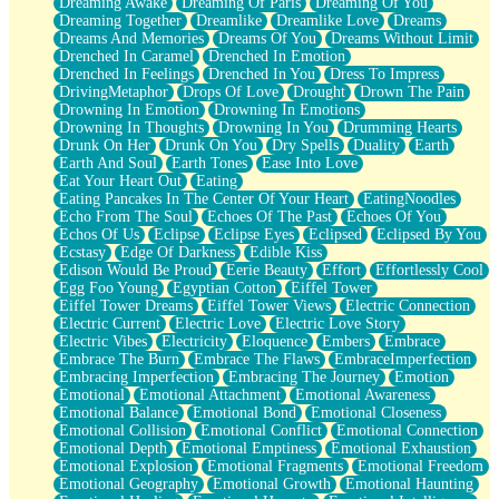
Dreaming Awake
Dreaming Of Paris
Dreaming Of You
Brown Skinned Vase
Dreaming Together
Dreamlike
Dreamlike Love
Dreams
Goldfish
Dreams And Memories
Dreams Of You
Dreams Without Limit
Ghosts
Drenched In Caramel
Drenched In Emotion
Not All Jokes
Drenched In Feelings
Drenched In You
Dress To Impress
Love's a Rose
DrivingMetaphor
Drops Of Love
Drought
Drown The Pain
Bowl of Noodles
Drowning In Emotion
Drowning In Emotions
Cheap Spatula
Drowning In Thoughts
Drowning In You
Drumming Hearts
Moon Swallows Sun
Drunk On Her
Drunk On You
Dry Spells
Duality
Earth
Moth in the Dark
Earth And Soul
Earth Tones
Ease Into Love
Howl in the Night
Eat Your Heart Out
Eating
Under my Skin
Eating Pancakes In The Center Of Your Heart
EatingNoodles
Glass of Whiskey
Echo From The Soul
Echoes Of The Past
Echoes Of You
Well Built Home
Echos Of Us
Eclipse
Eclipse Eyes
Eclipsed
Eclipsed By You
A Sip of Water
Ecstasy
Edge Of Darkness
Edible Kiss
Edison Would Be Proud
Eerie Beauty
Effort
Effortlessly Cool
Egg Foo Young
Egyptian Cotton
Eiffel Tower
Eiffel Tower Dreams
Eiffel Tower Views
Electric Connection
Electric Current
Electric Love
Electric Love Story
Electric Vibes
Electricity
Eloquence
Embers
Embrace
Embrace The Burn
Embrace The Flaws
EmbraceImperfection
Embracing Imperfection
Embracing The Journey
Emotion
Emotional
Emotional Attachment
Emotional Awareness
Emotional Balance
Emotional Bond
Emotional Closeness
Emotional Collision
Emotional Conflict
Emotional Connection
Emotional Depth
Emotional Emptiness
Emotional Exhaustion
Emotional Explosion
Emotional Fragments
Emotional Freedom
Emotional Geography
Emotional Growth
Emotional Haunting