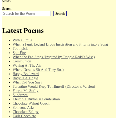
words.
Search
Search
Latest Poems
With a Smile
When a Funk Legend Drops Inspiration and it turns into a Song
Toothpick
Spit Fire
When the Fan Stops (Inspired by Trippie Redd’s Wish)
Communion
Waving At The Air
Where Dreams Sit And They Soak
Happy Boulevard
Body Is A Jungle
What Did You Say?
Tarantino Would Keep To Himself (Director’s Version)
Forget Me Softly
Sundrawn
Thumb + Button = Combustion
Chocolate Walnut Couch
Someone Asks
Chocolate Eclipse
Dark Chocolate