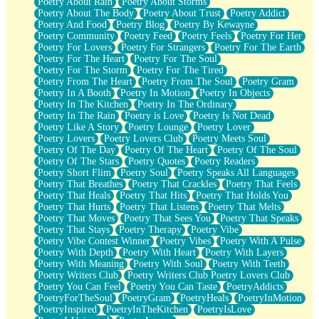
Poetry About Rain
Poetry About Storms
Poetry About The Body
Poetry About Trust
Poetry Addict
Poetry And Food
Poetry Blog
Poetry By Kewayne
Poetry Community
Poetry Feed
Poetry Feels
Poetry For Her
Poetry For Lovers
Poetry For Strangers
Poetry For The Earth
Poetry For The Heart
Poetry For The Soul
Poetry For The Storm
Poetry For The Tired
Poetry From The Heart
Poetry From The Soul
Poetry Gram
Poetry In A Booth
Poetry In Motion
Poetry In Objects
Poetry In The Kitchen
Poetry In The Ordinary
Poetry In The Rain
Poetry is Love
Poetry Is Not Dead
Poetry Like A Story
Poetry Lounge
Poetry Lover
Poetry Lovers
Poetry Lovers Club
Poetry Meets Soul
Poetry Of The Day
Poetry Of The Heart
Poetry Of The Soul
Poetry Of The Stars
Poetry Quotes
Poetry Readers
Poetry Short Flim
Poetry Soul
Poetry Speaks All Languages
Poetry That Breathes
Poetry That Crackles
Poetry That Feels
Poetry That Heals
Poetry That Hits
Poetry That Holds You
Poetry That Hurts
Poetry That Listens
Poetry That Melts
Poetry That Moves
Poetry That Sees You
Poetry That Speaks
Poetry That Stays
Poetry Therapy
Poetry Vibe
Poetry Vibe Contest Winner
Poetry Vibes
Poetry With A Pulse
Poetry With Depth
Poetry With Heart
Poetry With Layers
Poetry With Meaning
Poetry With Soul
Poetry With Teeth
Poetry Writers Club
Poetry Writers Club Poetry Lovers Club
Poetry You Can Feel
Poetry You Can Taste
PoetryAddicts
PoetryForTheSoul
PoetryGram
PoetryHeals
PoetryInMotion
PoetryInspired
PoetryInTheKitchen
PoetryIsLove