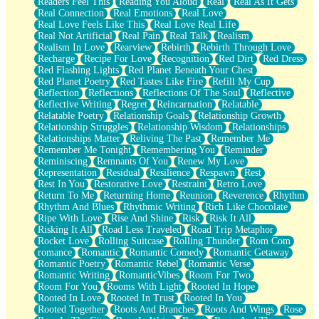
Readers Feel This
Reading You Aloud
Real
Real As It Gets
Real Connection
Real Emotions
Real Love
Real Love Feels Like This
Real Love Real Life
Real Not Artificial
Real Pain
Real Talk
Realism
Realism In Love
Rearview
Rebirth
Rebirth Through Love
Recharge
Recipe For Love
Recognition
Red Dirt
Red Dress
Red Flashing Lights
Red Planet Beneath Your Chest
Red Planet Poetry
Red Tastes Like Fire
Refill My Cup
Reflection
Reflections
Reflections Of The Soul
Reflective
Reflective Writing
Regret
Reincarnation
Relatable
Relatable Poetry
Relationship Goals
Relationship Growth
Relationship Struggles
Relationship Wisdom
Relationships
Relationships Matter
Reliving The Past
Remember Me
Remember Me Tonight
Remembering You
Reminder
Reminiscing
Remnants Of You
Renew My Love
Representation
Residual
Resilience
Respawn
Rest
Rest In You
Restorative Love
Restraint
Retro Love
Return To Me
Returning Home
Reunion
Reverence
Rhythm
Rhythm And Blues
Rhythmic Writing
Rich Like Chocolate
Ripe With Love
Rise And Shine
Risk
Risk It All
Risking It All
Road Less Traveled
Road Trip Metaphor
Rocket Love
Rolling Suitcase
Rolling Thunder
Rom Com
romance
Romantic
Romantic Comedy
Romantic Getaway
Romantic Poetry
Romantic Rebel
Romantic Verse
Romantic Writing
RomanticVibes
Room For Two
Room For You
Rooms With Light
Rooted In Hope
Rooted In Love
Rooted In Trust
Rooted In You
Rooted Together
Roots And Branches
Roots And Wings
Rose