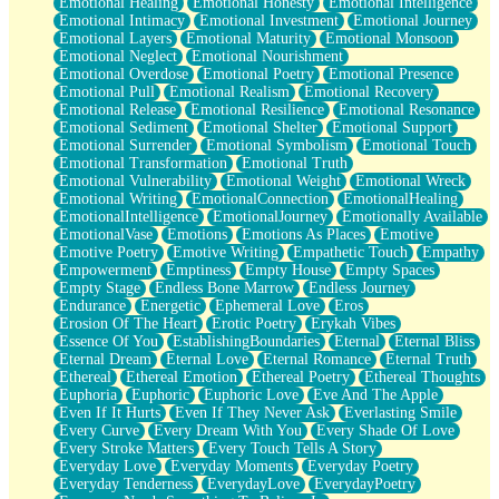
Emotional Healing
Emotional Honesty
Emotional Intelligence
Emotional Intimacy
Emotional Investment
Emotional Journey
Emotional Layers
Emotional Maturity
Emotional Monsoon
Emotional Neglect
Emotional Nourishment
Emotional Overdose
Emotional Poetry
Emotional Presence
Emotional Pull
Emotional Realism
Emotional Recovery
Emotional Release
Emotional Resilience
Emotional Resonance
Emotional Sediment
Emotional Shelter
Emotional Support
Emotional Surrender
Emotional Symbolism
Emotional Touch
Emotional Transformation
Emotional Truth
Emotional Vulnerability
Emotional Weight
Emotional Wreck
Emotional Writing
EmotionalConnection
EmotionalHealing
EmotionalIntelligence
EmotionalJourney
Emotionally Available
EmotionalVase
Emotions
Emotions As Places
Emotive
Emotive Poetry
Emotive Writing
Empathetic Touch
Empathy
Empowerment
Emptiness
Empty House
Empty Spaces
Empty Stage
Endless Bone Marrow
Endless Journey
Endurance
Energetic
Ephemeral Love
Eros
Erosion Of The Heart
Erotic Poetry
Erykah Vibes
Essence Of You
EstablishingBoundaries
Eternal
Eternal Bliss
Eternal Dream
Eternal Love
Eternal Romance
Eternal Truth
Ethereal
Ethereal Emotion
Ethereal Poetry
Ethereal Thoughts
Euphoria
Euphoric
Euphoric Love
Eve And The Apple
Even If It Hurts
Even If They Never Ask
Everlasting Smile
Every Curve
Every Dream With You
Every Shade Of Love
Every Stroke Matters
Every Touch Tells A Story
Everyday Love
Everyday Moments
Everyday Poetry
Everyday Tenderness
EverydayLove
EverydayPoetry