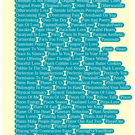
Ordinary Is Not Enough
Organic Writing
Orgasmic Lines
Original Poem
Original Poetry
Other Realm
Otherworldly
Otherworldly Love
Outside Influences Perception
Overcoming Fear
Overcoming Pain
Overdosed On You
Overthinking
Own The Day
Pain
Pain And Poetry
Pain Of Love
PaintedSmiles
PancakeLove
PancakePoetry
Pancakes
Paper Heart
Parachute Love
Parallel Hearts
Paralyzed In Love
Paris
Paris In Poetry
Parisian Aesthetic
Partnership
Parts You Forgot
Party
Passion
Passionate
Passionate Poetry
Passport
Passport To Love
Passport To Your Heart
Pasta Poetry
Patience
Pause
Peace
Peace In Silence
Peace In You
Peace In Your Eyes
Peace Offering
Peace Through Love
Peace Within
Peaceful Love
Peach Cobbler Love
Peanut Butter Cookies
Pebble In The Sea
Pebbles And Stones
Peeling Back Layers
Perfection In Imperfections
Perfectly Imperfect
Perfectly You
Permission To Feel
Personal Space
PersonalGrowth
Petals
Petite Roses
Phases Of Us
Philosophical Poetry
Philosophy
Philosophy In Poetry
Phone In Hand
Photobombed Your Smile
Physical Intimacy
Physical Tenderness
Pieces Of Glass
Pieces Of Me
Pieces Of Us
Pieces Of You
Pillow Talk
Pisces
Pisces Energy
Pisces Season
Pixelated Love
Pizza Love
Pizzeria
Place Of Ease
places
Places We Keep
Planet Of The Heart
Planetary Seduction
Plant Aesthetic
Plant Lovers
Planting Seeds
plants
Plants And Poetry
Plants Make People Happy
Player One And Two
PlayerOne
PlayerTwo
Playful
Playful Poetry
Playing With Construction Paper
PlayingForYourHeart