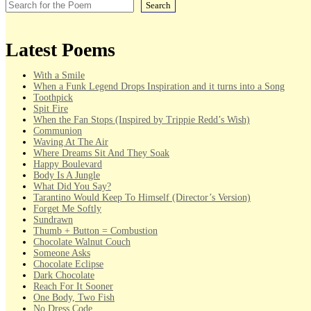
Search
Latest Poems
With a Smile
When a Funk Legend Drops Inspiration and it turns into a Song
Toothpick
Spit Fire
When the Fan Stops (Inspired by Trippie Redd’s Wish)
Communion
Waving At The Air
Where Dreams Sit And They Soak
Happy Boulevard
Body Is A Jungle
What Did You Say?
Tarantino Would Keep To Himself (Director’s Version)
Forget Me Softly
Sundrawn
Thumb + Button = Combustion
Chocolate Walnut Couch
Someone Asks
Chocolate Eclipse
Dark Chocolate
Reach For It Sooner
One Body, Two Fish
No Dress Code