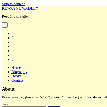
Skip to content
KEWAYNE WADLEY
Poet & Storyteller
open
primary
menu
twitter
facebook
instagram
tiktok
linkedin
email
amazon
Home
Biography
Books
Contact
Sidebar
About
Kewayne Wadley (November 5, 1987, Groton, Connecticut) hails from the soulful 
Search