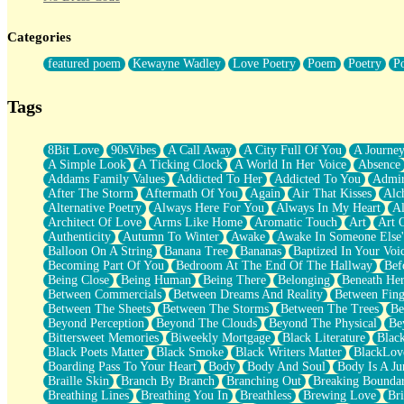
Twice A Lifetime From Now
Smoke Drifting from A Match
Categories
Forty Two Kisses
Not Completely Gone
featured poem
Kewayne Wadley
Love Poetry
Poem
Poetry
P
Even If They Never Ask
For Anyone That's Thought About Someone Unexpectedly With Thei
Baptized In Your Voice
Tags
Human Teddy Bear
Closer And Closer
What If You Didn't Show Up At All?
8Bit Love
90sVibes
A Call Away
A City Full Of You
A Journe
She Doesn't Have to Knock
A Simple Look
A Ticking Clock
A World In Her Voice
Absence
Something Missing
Addams Family Values
Addicted To Her
Addicted To You
Admir
Eating Pancakes In The Center Of Your Heart
After The Storm
Aftermath Of You
Again
Air That Kisses
Alc
Zero Gravity
Alternative Poetry
Always Here For You
Always In My Heart
A
Red Planet Beneath Your Chest
Architect Of Love
Arms Like Home
Aromatic Touch
Art
Art 
The Light
Authenticity
Autumn To Winter
Awake
Awake In Someone Else
I Too, Was A Room
Balloon On A String
Banana Tree
Bananas
Baptized In Your Voi
When He Sees You, When I See You
Becoming Part Of You
Bedroom At The End Of The Hallway
Bef
A Rose Walked Through The City
Being Close
Being Human
Being There
Belonging
Beneath He
Couldn't Say
Between Commercials
Between Dreams And Reality
Between Fing
Since Before You Knew How To Work Your Mouth
Between The Sheets
Between The Storms
Between The Trees
Be
Drunk On YOu
Beyond Perception
Beyond The Clouds
Beyond The Physical
Be
Look Up
Bittersweet Memories
Biweekly Mortgage
Black Literature
Blac
Roses In Traffic
Black Poets Matter
Black Smoke
Black Writers Matter
BlackLov
Birmingham Rain
Boarding Pass To Your Heart
Body
Body And Soul
Body Is A Ju
When I Saw You
Braille Skin
Branch By Branch
Branching Out
Breaking Boundar
A Quarter Of You
Breathing Lines
Breathing You In
Breathless
Brewing Love
Br
Wind Called You