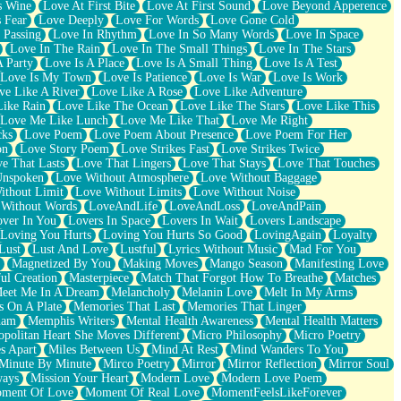
s Wine
Love At First Bite
Love At First Sound
Love Beyond Apperence
 Fear
Love Deeply
Love For Words
Love Gone Cold
 Passing
Love In Rhythm
Love In So Many Words
Love In Space
Love In The Rain
Love In The Small Things
Love In The Stars
A Party
Love Is A Place
Love Is A Small Thing
Love Is A Test
Love Is My Town
Love Is Patience
Love Is War
Love Is Work
ve Like A River
Love Like A Rose
Love Like Adventure
Like Rain
Love Like The Ocean
Love Like The Stars
Love Like This
Love Me Like Lunch
Love Me Like That
Love Me Right
cks
Love Poem
Love Poem About Presence
Love Poem For Her
on
Love Story Poem
Love Strikes Fast
Love Strikes Twice
e That Lasts
Love That Lingers
Love That Stays
Love That Touches
Unspoken
Love Without Atmosphere
Love Without Baggage
ithout Limit
Love Without Limits
Love Without Noise
 Without Words
LoveAndLife
LoveAndLoss
LoveAndPain
ver In You
Lovers In Space
Lovers In Wait
Lovers Landscape
Loving You Hurts
Loving You Hurts So Good
LovingAgain
Loyalty
Lust
Lust And Love
Lustful
Lyrics Without Music
Mad For You
Magnetized By You
Making Moves
Mango Season
Manifesting Love
ul Creation
Masterpiece
Match That Forgot How To Breathe
Matches
eet Me In A Dream
Melancholy
Melanin Love
Melt In My Arms
 On A Plate
Memories That Last
Memories That Linger
ham
Memphis Writers
Mental Health Awareness
Mental Health Matters
opolitan Heart She Moves Different
Micro Philosophy
Micro Poetry
s Apart
Miles Between Us
Mind At Rest
Mind Wanders To You
Minute By Minute
Mirco Poetry
Mirror
Mirror Reflection
Mirror Soul
ways
Mission Your Heart
Modern Love
Modern Love Poem
ment Of Love
Moment Of Real Love
MomentFeelsLikeForever