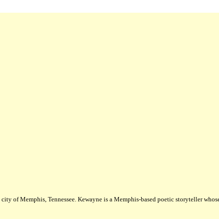
city of Memphis, Tennessee. Kewayne is a Memphis-based poetic storyteller whose m