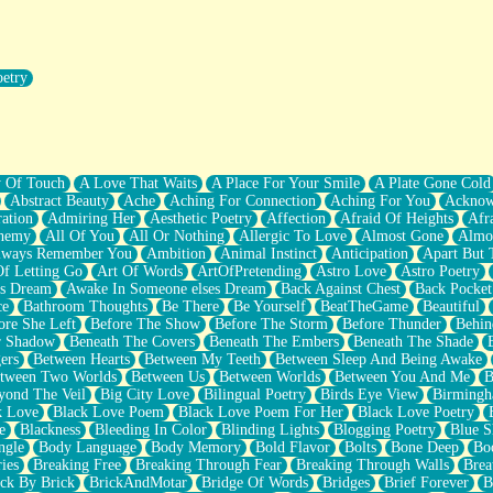
oetry
r Pants Down
y Of Touch
A Love That Waits
A Place For Your Smile
A Plate Gone Cold
Abstract Beauty
Ache
Aching For Connection
Aching For You
Acknow
ation
Admiring Her
Aesthetic Poetry
Affection
Afraid Of Heights
Afr
hemy
All Of You
All Or Nothing
Allergic To Love
Almost Gone
Almo
lways Remember You
Ambition
Animal Instinct
Anticipation
Apart But 
Of Letting Go
Art Of Words
ArtOfPretending
Astro Love
Astro Poetry
's Dream
Awake In Someone elses Dream
Back Against Chest
Back Pocket
ce
Bathroom Thoughts
Be There
Be Yourself
BeatTheGame
Beautiful
ore She Left
Before The Show
Before The Storm
Before Thunder
Behin
r Shadow
Beneath The Covers
Beneath The Embers
Beneath The Shade
ers
Between Hearts
Between My Teeth
Between Sleep And Being Awake
tween Two Worlds
Between Us
Between Worlds
Between You And Me
B
yond The Veil
Big City Love
Bilingual Poetry
Birds Eye View
Birming
k Love
Black Love Poem
Black Love Poem For Her
Black Love Poetry
e
Blackness
Bleeding In Color
Blinding Lights
Blogging Poetry
Blue S
ngle
Body Language
Body Memory
Bold Flavor
Bolts
Bone Deep
Boo
ies
Breaking Free
Breaking Through Fear
Breaking Through Walls
Brea
ick By Brick
BrickAndMotar
Bridge Of Words
Bridges
Brief Forever
B