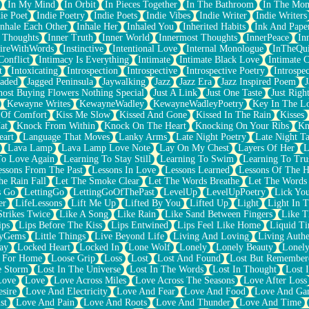
In My Mind
In Orbit
In Pieces Together
In The Bathroom
In The Mo
ie Poet
Indie Poetry
Indie Poets
Indie Vibes
Indie Writer
Indie Writers
Inhale Each Other
Inhale Her
Inhaled You
Inherited Habits
Ink And Pape
r Thoughts
Inner Truth
Inner World
Innermost Thoughts
InnerPeace
In
pireWithWords
Instinctive
Intentional Love
Internal Monologue
InTheQui
Conflict
Intimacy Is Everything
Intimate
Intimate Black Love
Intimate 
t
Intoxicating
Introspection
Introspective
Introspective Poetry
Introspe
Jaded
Jagged Peninsula
Jaywalking
Jazz
Jazz Era
Jazz Inspired Poem
J
host Buying Flowers Nothing Special
Just A Link
Just One Taste
Just Righ
Kewayne Writes
KewayneWadley
KewayneWadleyPoetry
Key In The L
l Of Comfort
Kiss Me Slow
Kissed And Gone
Kissed In The Rain
Kisses
at
Knock From Within
Knock On The Heart
Knocking On Your Ribs
Kn
eart
Language That Moves
Lanky Arms
Late Night Poetry
Late Night Ta
Lava Lamp
Lava Lamp Love Note
Lay On My Chest
Layers Of Her
L
To Love Again
Learning To Stay Still
Learning To Swim
Learning To Tru
essons From The Past
Lessons In Love
Lessons Learned
Lessons Of The H
he Rain Fall
Let The Smoke Clear
Let The Words Breathe
Let The Words
s Go
LettingGo
LettingGoOfThePast
LevelUp
LevelUpPoetry
Lick You
er
LifeLessons
Lift Me Up
Lifted By You
Lifted Up
Light
Light In 
Strikes Twice
Like A Song
Like Rain
Like Sand Between Fingers
Like 
ips
Lips Before The Kiss
Lips Entwined
Lips Feel Like Home
Liquid T
ryGems
Little Things
Live Beyond Life
Living And Loving
Living Authe
ay
Locked Heart
Locked In
Lone Wolf
Lonely
Lonely Beauty
Lonely
 For Home
Loose Grip
Loss
Lost
Lost And Found
Lost But Remember
e Storm
Lost In The Universe
Lost In The Words
Lost In Thought
Lost 
Love
Love
Love Across Miles
Love Across The Seasons
Love After Loss
sire
Love And Electricity
Love And Fear
Love And Food
Love And Ga
st
Love And Pain
Love And Roots
Love And Thunder
Love And Time