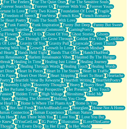
For The Feelers
For The Quiet Ones
For The Sensitive Souls
Forever Searching
Forever Us
Forever With You
Forever Yours
ortune In Love
Forty Two Kisses
Foundation Of Love
Fragile
y
Freedom of Speech
FreeVerse
French Kiss
French Romance
he Heart Poetry
From The South With Love
ire
Funk Family
Funk Inspiration
Funny But Deep
Funny But Sweet
Gaming Together
GamingCommunity
GamingPoetry
ng Flowers
Ghost Of Us
Ghost Of You
Ghost Stories
Ghosts
key
Gnat
Go Through The Grow Through
Golden Era Vibes
Goldfish
y Of Love
Gravity Of You
Gravity Pull
Grayscale
Green Thumb
owing With You
Growth
Growth In Love
Growth Mindset
d Hearts
Hands Held Tight
Hands That Offer
HandsThatHeal
em Renaissance
Harlem Renaissance Vibes
Haunted By The Hunger
tbreak
Healing In Time
Healing Isnt Linear
Healing Journey
ugh Poetry
Healing Through Words
Healing Touch
Healing Words
art Diner
Heart In Pieces
Heart In The Storm
Heart In Traffic
 On Paper
Heart Over Head
Heart Skipping
Heart To Heart
Heartache
 Poetry
Heartfelt Verse By Kewayne
Heartfelt Writing
HeartfeltPoetry
Heavenly Lights
Heavenly Thoughts
Heavy
Heavy Heart
Her Perfume Stays
Her Perspective
Her Presence
Her Touch
Passion
Hidden Truth
High Voltage
Hiroshima
Hold Me
 Space
Holding The Moment
Holding You Close
e Heart Is
Home Is Where The Plants Are
Home Is You
r Us
Hot And Fresh
HotAndReadyLove
Hourglass
House Not A Home
uman Connection
Human Experience
Human Nature
 Am Here
I Am There With You
I Love You
I Love You But
he Knew
IfYouGetLost
IG Poetry
Illustration
ILoveThisGame
 Thought
In Every Drop
In Her Eyes
In Her World