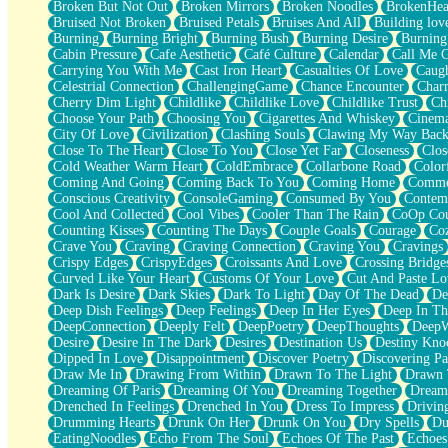
Broken But Not Out
Broken Mirrors
Broken Noodles
BrokenHea
December
Bruised Not Broken
Bruised Petals
Bruises And All
Building lov
November
Burning
Burning Bright
Burning Bush
Burning Desire
Burning
Just A Ghost Buying Flowers, Nothing Special
Cabin Pressure
Cafe Aesthetic
Café Culture
Calendar
Call Me 
Hold Your Breath
Carrying You With Me
Cast Iron Heart
Casualties Of Love
Caugh
Flood Of Hands
Celestrial Connection
ChallengingGame
Chance Encounter
Char
She Walks In Black Smoke
Cherry Dim Light
Childlike
Childlike Love
Childlike Trust
Ch
A Match That Forgot How To Breathe
Choose Your Path
Choosing You
Cigarettes And Whiskey
Cinema
Addams Family Values
City Of Love
Civilization
Clashing Souls
Clawing My Way Bac
Before The Storm
Close To The Heart
Close To You
Close Yet Far
Closeness
Clos
You Didn’t Just Knock On The Door
Cold Weather Warm Heart
ColdEmbrace
Collarbone Road
Color
Old Songs
Coming And Going
Coming Back To You
Coming Home
Commer
Through The Storm
Conscious Creativity
ConsoleGaming
Consumed By You
Contem
Emptiness
Cool And Collected
Cool Vibes
Cooler Than The Rain
CoOp Cou
Won't Let Me Sleep
Counting Kisses
Counting The Days
Couple Goals
Courage
Co
Glow
Crave You
Craving
Craving Connection
Craving You
Cravings
I Sat
Crispy Edges
CrispyEdges
Croissants And Love
Crossing Bridge
Long Way Around
Curved Like Your Heart
Customs Of Your Love
Cut And Paste Lo
Inhaled Slowly
Dark Is Desire
Dark Skies
Dark To Light
Day Of The Dead
De
Nothing Wrong With Fast Food Buut
Deep Dish Feelings
Deep Feelings
Deep In Her Eyes
Deep In Th
Full Of Posies (Haiku)
DeepConnection
Deeply Felt
DeepPoetry
DeepThoughts
DeepW
Rocket Love
Desire
Desire In The Dark
Desires
Destination Us
Destiny Kno
Ocean Of Corks
Dipped In Love
Disappointment
Discover Poetry
Discovering Pa
Combination: Sausage And Pepperoni
Draw Me In
Drawing From Within
Drawn To The Light
Drawn 
Flooding In You
Dreaming Of Paris
Dreaming Of You
Dreaming Together
Dream
Anywhere There's Peace
Drenched In Feelings
Drenched In You
Dress To Impress
Drivin
Rain On Me
Drumming Hearts
Drunk On Her
Drunk On You
Dry Spells
Du
Stargazing
EatingNoodles
Echo From The Soul
Echoes Of The Past
Echoes
Pebble In The Sea