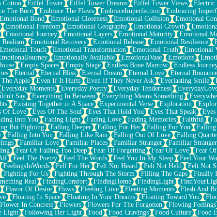
n Cotton
Eiffel Tower
Eiffel Tower Dreams
Eiffel Tower Views
Electric
ce The Burn
Embrace The Flaws
EmbraceImperfection
Embracing Imperf
Emotional Bond
Emotional Closeness
Emotional Collision
Emotional Conf
Emotional Freedom
Emotional Geography
Emotional Growth
Emotiona
Emotional Journey
Emotional Layers
Emotional Maturity
Emotional M
 Realism
Emotional Recovery
Emotional Release
Emotional Resilience
Emotional Touch
Emotional Transformation
Emotional Truth
Emotional V
EmotionalJourney
Emotionally Available
EmotionalVase
Emotions
Emoti
House
Empty Spaces
Empty Stage
Endless Bone Marrow
Endless Journe
ies
Eternal
Eternal Bliss
Eternal Dream
Eternal Love
Eternal Romanc
 The Apple
Even If It Hurts
Even If They Never Ask
Everlasting Smile
Everyday Moments
Everyday Poetry
Everyday Tenderness
EverydayLov
ldn't Say
Everything In Between
Everything Means Something
Everywhe
hts
Existing Together in A Space
Experimental Verse
Exploration
Explor
s Of Love
Eyes Of The Soul
Eyes That Hold You
Eyes That Speak
Eyes 
ding Into You
Fading Light
Fading Love
Fading Memories
Faithful
Fa
ing But Fighting
Falling Deeper
Falling For Her
Falling For You
Falling
y
Falling Into You
Falling Like Rain
Falling Out Of Love
Falling Quarte
lings
Familiar Love
Familiar Places
Familiar Stranger
Familiar Stranger
ling
Fear Of Falling Too Deep
Fear Of Forgetting
Fear Of Love
Fear Of
All
Feel The Poetry
Feel The Words
Feel You In My Sleep
Feel Your W
FeelingsInWords
Fell For Her
Felt Not Heard
Felt Not Held
Felt Not S
Fighting For Us
Fighting Through The Storm
Filling The Gaps
Finally
mething Real
FindingComfort
FindingHome
FindingLight
FindYourLig
Flavor Of Desire
Flaws
Fleeting Love
Fleeting Moments
Flesh And B
ve
Floating In Space
Floating In Your Dreams
Floating Toward You
Flo
Flower In Concrete
Flowers
Flowers For The Forgotten
Flowing Feelings
e Light
Following Her Light
Food
Food Cravings
Food Culture
Food E