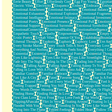
Eerie Beauty
Effort
Effortlessly Cool
Egg Foo Young
Egyptia
Open Book Test
Electric Vibes
Electricity
Eloquence
Embers
Embrace
Embra
Umbrella
Emotional Attachment
Emotional Awareness
Emotional Balance
Hiroshima
Emotional Exhaustion
Emotional Explosion
Emotional Fragments
Peanut Butter Cookies
Emotional Intelligence
Emotional Intimacy
Emotional Investment
Playing With Construction Paper
Emotional Poetry
Emotional Presence
Emotional Pull
Emotional
World Is Asleep
Emotional Support
Emotional Surrender
Emotional Symbolism
Tree
EmotionalConnection
EmotionalHealing
EmotionalIntelligence
Bananas
Empathetic Touch
Empathy
Empowerment
Emptiness
Empty 
Mid-Sneeze
Erotic Poetry
Erykah Vibes
Essence Of You
EstablishingBoundar
A City Full Of You
Ethereal Thoughts
Euphoria
Euphoric
Euphoric Love
Eve And
Everything In Between
Every Stroke Matters
Every Touch Tells A Story
Everyday Love
Broken Noodles
Everything And Nothing
Everything Feels Small
Everything I Cou
Bridges
Existential
Existential Love
Existential Poetry
Existential Thoug
Same Dream Blues (Ode To Langston Hughes)
Eyes Like Lightning
Eyes Like Stars
Eyes Like Streetlights
Eye
Unlove
Fade Into The Night
Fading In The Dark
Fading Into Forever
Fa
Follow The Smoke
Falling
Falling Again
Falling Apart
Falling Asleep To You
Fall
The Last Piece
Falling In Love With A Place
Falling Into Ash
Falling Into Gravit
Rain Song
Familiar Comfort
Familiar Embrace
Familiar Faces
Familiar Fee
Nothing About You
Fast Like A City
Fate
Fated
Favorite Song
Fear
Fear Is A Fee
In My Mind
Feast
featured Poem
Feel Every Word
Feel Everything
Feel It 
Doppelgänger
Feeling Trapped
Feeling You Still
Feelings
Feelings Into Words
Another Poem For Van
Few Words Deeper Meaning
Fierce
Fierce Love
Fight Or Flight
Fall
Finding Home
Finding Home In Love
Finding Peace
Finding So
Closer To Your Heart
First Class Love
First Frost
First Love Feels
Flat World
Flavor
Storms Get Hungry Too
FlippingAPancake
Flirt In Verse
Floating Around
Floating In Lo
Girl, You So Jive
Flooded With You
Flooding
Flooding In You
Flow Like Water
Masterpiece
Flying Into The Flame
Folded Feelings
Folded Heart
Follow Th
Rain Still Hasn't Come