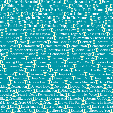
rted
BrokenNotBeautiful
BrokenPancake
Brought Another Plant
Brown 
e
Building Relationships
Building Tomorrow
Building Trust
Buildings
 For You
Burning In Soot
Burnt But Beautiful
Burnt To The Bottom
Bur
Crazy
CallMe
Calm
Calm And Collected
Cant Unlove
Captured In Her 
t In A Stare
Caught In The Middle
Caught In The Moment
Caught Off G
ming
Chasing The Light
Chasing The Past
ChasingWarmth
Cheater
Che
inese Food Love
Chocolate
Chocolate Dripping
Chocolate Eclipse
Choco
tic
Cinematic Poetry
Cinnamon
Cinnamon Love
Cinnamon Rolls
Circ
k
Cleansing Fire
CleansingMySoul
Climbing Together
Close But Far
Cl
er And Closer
Closer To Your Heart
Closure
Cloudy With A Chance Of He
ful Poetry
Colors
Combustion
Come Back To Me
Comfort
Comfort Fo
cial Breaks
Commitment
Communication
Communion
Companionship
porary
Contemporary Poetry
Continuous Love
Cookie Dough
Cooking
ple
Corkscrew Passion
Cosmic Connection
Cosmic Energy
Cosmic Lov
zy
Cracked Skin
Cracked Soul
Cracking Open Love
Crackle
Cracks In
Creaking Floorboards
Creased With Love
Create Your Way
Creative Cou
s
Crossroads
Crumb
Crumbs
Crumbs Of Life
Crush On You
Crushin
ve
Cut Into Me
Cut Out Poetry
Daily Poetry
Dancing In The Rain
Dan
ar Journal
Death
December
Deep
Deep As Our Love
Deep Connection
ought
Deep Love
Deep Meaning
Deep Poetry
Deep Rain
Deep South 
riting
Delicate
Delicate Heart
Delicious
Delicious Moments
Delta Blu
cking
Destruction
Devoted Love
Devotion
Devour Me
Devoured
Día
rts Of You
Discovery
Discrimination
Distance
Distance Can't Erase You
Together
Dream I Don’t Remember Having
Dream In Her Voice
Dream L
like
Dreamlike Love
Dreams
Dreams And Memories
Dreams Of You
D
gMetaphor
Drops Of Love
Drought
Drown The Pain
Drowning In Emot
ality
Earth
Earth And Soul
Earth Tones
Ease Into Love
Eat Your Hear
 Of You
Echos Of Us
Eclipse
Eclipse Eyes
Eclipsed
Eclipsed By You