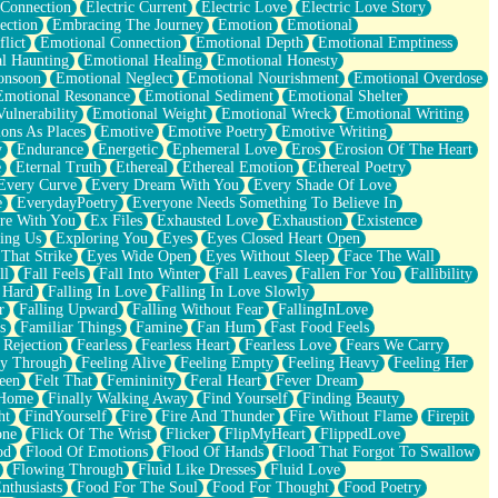
 Connection
Electric Current
Electric Love
Electric Love Story
ection
Embracing The Journey
Emotion
Emotional
lict
Emotional Connection
Emotional Depth
Emotional Emptiness
l Haunting
Emotional Healing
Emotional Honesty
onsoon
Emotional Neglect
Emotional Nourishment
Emotional Overdose
Emotional Resonance
Emotional Sediment
Emotional Shelter
ulnerability
Emotional Weight
Emotional Wreck
Emotional Writing
ons As Places
Emotive
Emotive Poetry
Emotive Writing
y
Endurance
Energetic
Ephemeral Love
Eros
Erosion Of The Heart
e
Eternal Truth
Ethereal
Ethereal Emotion
Ethereal Poetry
Every Curve
Every Dream With You
Every Shade Of Love
e
EverydayPoetry
Everyone Needs Something To Believe In
re With You
Ex Files
Exhausted Love
Exhaustion
Existence
ing Us
Exploring You
Eyes
Eyes Closed Heart Open
That Strike
Eyes Wide Open
Eyes Without Sleep
Face The Wall
ll
Fall Feels
Fall Into Winter
Fall Leaves
Fallen For You
Fallibility
 Hard
Falling In Love
Falling In Love Slowly
r
Falling Upward
Falling Without Fear
FallingInLove
s
Familiar Things
Famine
Fan Hum
Fast Food Feels
 Rejection
Fearless
Fearless Heart
Fearless Love
Fears We Carry
ay Through
Feeling Alive
Feeling Empty
Feeling Heavy
Feeling Her
een
Felt That
Femininity
Feral Heart
Fever Dream
 Home
Finally Walking Away
Find Yourself
Finding Beauty
ht
FindYourself
Fire
Fire And Thunder
Fire Without Flame
Firepit
one
Flick Of The Wrist
Flicker
FlipMyHeart
FlippedLove
od
Flood Of Emotions
Flood Of Hands
Flood That Forgot To Swallow
Flowing Through
Fluid Like Dresses
Fluid Love
nthusiasts
Food For The Soul
Food For Thought
Food Poetry