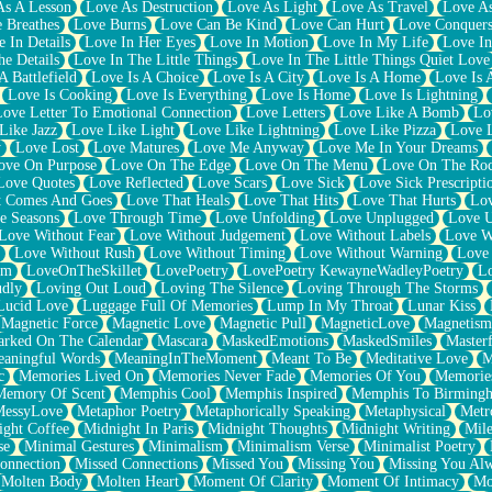
As A Lesson
Love As Destruction
Love As Light
Love As Travel
Love A
 Breathes
Love Burns
Love Can Be Kind
Love Can Hurt
Love Conquers
 In Details
Love In Her Eyes
Love In Motion
Love In My Life
Love In
e Details
Love In The Little Things
Love In The Little Things Quiet Love
A Battlefield
Love Is A Choice
Love Is A City
Love Is A Home
Love Is 
Love Is Cooking
Love Is Everything
Love Is Home
Love Is Lightning
Love Letter To Emotional Connection
Love Letters
Love Like A Bomb
Lo
Like Jazz
Love Like Light
Love Like Lightning
Love Like Pizza
Love 
y
Love Lost
Love Matures
Love Me Anyway
Love Me In Your Dreams
ove On Purpose
Love On The Edge
Love On The Menu
Love On The Ro
Love Quotes
Love Reflected
Love Scars
Love Sick
Love Sick Prescripti
t Comes And Goes
Love That Heals
Love That Hits
Love That Hurts
Lov
e Seasons
Love Through Time
Love Unfolding
Love Unplugged
Love 
Love Without Fear
Love Without Judgement
Love Without Labels
Love W
Love Without Rush
Love Without Timing
Love Without Warning
Love
om
LoveOnTheSkillet
LovePoetry
LovePoetry KewayneWadleyPoetry
Lo
udly
Loving Out Loud
Loving The Silence
Loving Through The Storms
Lucid Love
Luggage Full Of Memories
Lump In My Throat
Lunar Kiss
Magnetic Force
Magnetic Love
Magnetic Pull
MagneticLove
Magnetism
rked On The Calendar
Mascara
MaskedEmotions
MaskedSmiles
Masterf
aningful Words
MeaningInTheMoment
Meant To Be
Meditative Love
M
c
Memories Lived On
Memories Never Fade
Memories Of You
Memories
Memory Of Scent
Memphis Cool
Memphis Inspired
Memphis To Birming
MessyLove
Metaphor Poetry
Metaphorically Speaking
Metaphysical
Metr
ight Coffee
Midnight In Paris
Midnight Thoughts
Midnight Writing
Mile
se
Minimal Gestures
Minimalism
Minimalism Verse
Minimalist Poetry
onnection
Missed Connections
Missed You
Missing You
Missing You Al
Molten Body
Molten Heart
Moment Of Clarity
Moment Of Intimacy
Mo