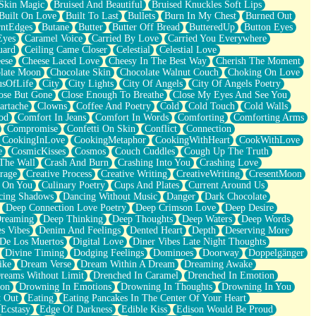
Skin Magic
Bruised And Beautiful
Bruised Knuckles Soft Lips
Built On Love
Built To Last
Bullets
Burn In My Chest
Burned Out
ntEdges
Butane
Butter
Butter Off Bread
ButteredUp
Button Eyes
Eyes
Caramel Voice
Carried By Love
Carried You Everywhere
uard
Ceiling Came Closer
Celestial
Celestial Love
ese
Cheese Laced Love
Cheesy In The Best Way
Cherish The Moment
late Moon
Chocolate Skin
Chocolate Walnut Couch
Choking On Love
usOfLife
City
City Lights
City Of Angels
City Of Angels Poetry
ose But Gone
Close Enough To Breathe
Close My Eyes And See You
artache
Clowns
Coffee And Poetry
Cold
Cold Touch
Cold Walls
od
Comfort In Jeans
Comfort In Words
Comforting
Comforting Arms
Compromise
Confetti On Skin
Conflict
Connection
CookingInLove
CookingMetaphor
CookingWithHeart
CookWithLove
e
CosmicKisses
Cosmos
Couch Cuddles
Cough Up The Truth
 The Wall
Crash And Burn
Crashing Into You
Crashing Love
rage
Creative Process
Creative Writing
CreativeWriting
CresentMoon
g On You
Culinary Poetry
Cups And Plates
Current Around Us
cing Shadows
Dancing Without Music
Danger
Dark Chocolate
Deep Connection Love Poetry
Deep Crimson Love
Deep Desire
Dreaming
Deep Thinking
Deep Thoughts
Deep Waters
Deep Words
es Vibes
Denim And Feelings
Dented Heart
Depth
Deserving More
 De Los Muertos
Digital Love
Diner Vibes Late Night Thoughts
Divine Timing
Dodging Feelings
Dominoes
Doorway
Doppelgänger
ike
Dream Verse
Dream Within A Dream
Dreaming Awake
reams Without Limit
Drenched In Caramel
Drenched In Emotion
ion
Drowning In Emotions
Drowning In Thoughts
Drowning In You
t Out
Eating
Eating Pancakes In The Center Of Your Heart
Ecstasy
Edge Of Darkness
Edible Kiss
Edison Would Be Proud