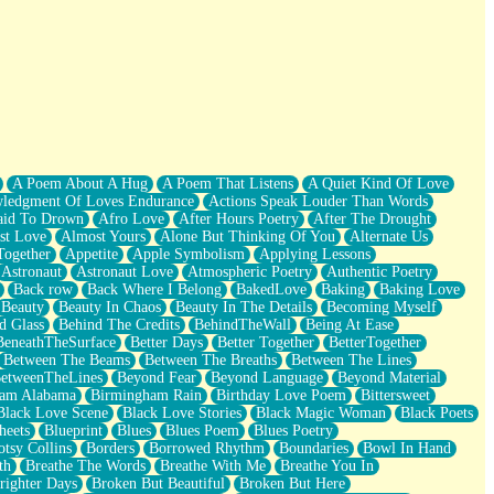
A Poem About A Hug
A Poem That Listens
A Quiet Kind Of Love
ledgment Of Loves Endurance
Actions Speak Louder Than Words
aid To Drown
Afro Love
After Hours Poetry
After The Drought
st Love
Almost Yours
Alone But Thinking Of You
Alternate Us
Together
Appetite
Apple Symbolism
Applying Lessons
Astronaut
Astronaut Love
Atmospheric Poetry
Authentic Poetry
Back row
Back Where I Belong
BakedLove
Baking
Baking Love
Beauty
Beauty In Chaos
Beauty In The Details
Becoming Myself
d Glass
Behind The Credits
BehindTheWall
Being At Ease
BeneathTheSurface
Better Days
Better Together
BetterTogether
Between The Beams
Between The Breaths
Between The Lines
etweenTheLines
Beyond Fear
Beyond Language
Beyond Material
ham Alabama
Birmingham Rain
Birthday Love Poem
Bittersweet
Black Love Scene
Black Love Stories
Black Magic Woman
Black Poets
heets
Blueprint
Blues
Blues Poem
Blues Poetry
tsy Collins
Borders
Borrowed Rhythm
Boundaries
Bowl In Hand
th
Breathe The Words
Breathe With Me
Breathe You In
righter Days
Broken But Beautiful
Broken But Here