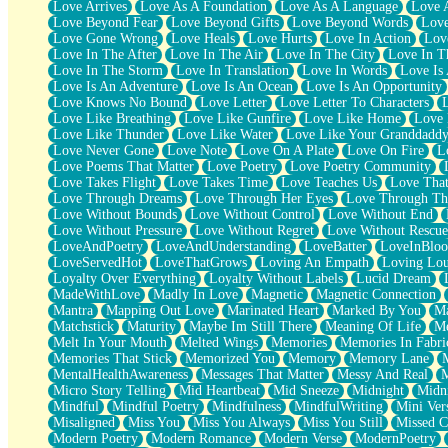
Love Arrives
Love As A Foundation
Love As A Language
Love 
Party
Love Beyond Fear
Love Beyond Gifts
Love Beyond Words
Love
Petite Roses
Love Gone Wrong
Love Heals
Love Hurts
Love In Action
Love
Home Sweet Home
Love In The After
Love In The Air
Love In The City
Love In Th
Paris
Love In The Storm
Love In Translation
Love In Words
Love Is 
Thelonious Monk (Ode to Langston Hughes)
Love Is An Adventure
Love Is An Ocean
Love Is An Opportunity
Does Heaven Allow Carry-ons?
Love Knows No Bound
Love Letter
Love Letter To Characters
Journaling
Love Like Breathing
Love Like Gunfire
Love Like Home
Love 
The Trouble with Prescription Labels
Love Like Thunder
Love Like Water
Love Like Your Granddadd
Rose Sitting in a Glass of Water
Love Never Gone
Love Note
Love On A Plate
Love On Fire
L
Forgot Why I Walked In
Love Poems That Matter
Love Poetry
Love Poetry Community
Rolling Thunder
Love Takes Flight
Love Takes Time
Love Teaches Us
Love Tha
A Poem for Van
Love Through Dreams
Love Through Her Eyes
Love Through Th
Cinnamon Rolls
Love Without Bounds
Love Without Control
Love Without End
Nothing but Space
Love Without Pressure
Love Without Regret
Love Without Rescue
Rage Quit
LoveAndPoetry
LoveAndUnderstanding
LoveBatter
LoveInBlo
Pieces Of Glass
LoveServedHot
LoveThatGrows
Loving An Empath
Loving Lo
Player Two
Loyalty Over Everything
Loyalty Without Labels
Lucid Dream
Broke the Key in the Lock Again
MadeWithLove
Madly In Love
Magnetic
Magnetic Connection
When Lightning Strikes
Mantra
Mapping Out Love
Marinated Heart
Marked By You
Ma
Forbidden Fruit
Matchstick
Maturity
Maybe Im Still There
Meaning Of Life
Me
Sticky
Melt In Your Mouth
Melted Wings
Memories
Memories In Fabri
Walls
Memories That Stick
Memorized You
Memory
Memory Lane
Peach Cobbler
MentalHealthAwareness
Messages That Matter
Messy And Real
Until the Next Storm
Micro Story Telling
Mid Heartbeat
Mid Sneeze
Midnight
Midn
Brown Skinned Vase
Mindful
Mindful Poetry
Mindfulness
MindfulWriting
Mini Ver
Goldfish
Misaligned
Miss You
Miss You Always
Miss You Still
Missed C
Ghosts
Modern Poetry
Modern Romance
Modern Verse
ModernPoetry
Not All Jokes