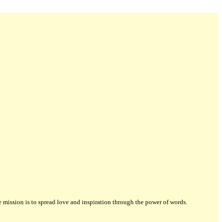
ission is to spread love and inspiration through the power of words.