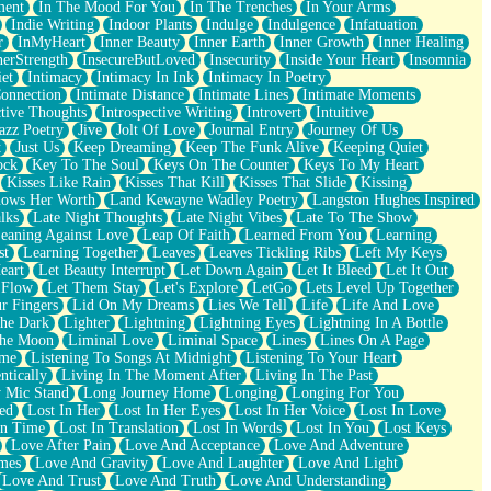
ment
In The Mood For You
In The Trenches
In Your Arms
Indie Writing
Indoor Plants
Indulge
Indulgence
Infatuation
r
InMyHeart
Inner Beauty
Inner Earth
Inner Growth
Inner Healing
nerStrength
InsecureButLoved
Insecurity
Inside Your Heart
Insomnia
et
Intimacy
Intimacy In Ink
Intimacy In Poetry
Connection
Intimate Distance
Intimate Lines
Intimate Moments
ctive Thoughts
Introspective Writing
Introvert
Intuitive
azz Poetry
Jive
Jolt Of Love
Journal Entry
Journey Of Us
t
Just Us
Keep Dreaming
Keep The Funk Alive
Keeping Quiet
ock
Key To The Soul
Keys On The Counter
Keys To My Heart
Kisses Like Rain
Kisses That Kill
Kisses That Slide
Kissing
ows Her Worth
Land Kewayne Wadley Poetry
Langston Hughes Inspired
lks
Late Night Thoughts
Late Night Vibes
Late To The Show
eaning Against Love
Leap Of Faith
Learned From You
Learning
st
Learning Together
Leaves
Leaves Tickling Ribs
Left My Keys
eart
Let Beauty Interrupt
Let Down Again
Let It Bleed
Let It Out
 Flow
Let Them Stay
Let's Explore
LetGo
Lets Level Up Together
r Fingers
Lid On My Dreams
Lies We Tell
Life
Life And Love
The Dark
Lighter
Lightning
Lightning Eyes
Lightning In A Bottle
The Moon
Liminal Love
Liminal Space
Lines
Lines On A Page
ime
Listening To Songs At Midnight
Listening To Your Heart
ntically
Living In The Moment After
Living In The Past
 Mic Stand
Long Journey Home
Longing
Longing For You
ed
Lost In Her
Lost In Her Eyes
Lost In Her Voice
Lost In Love
In Time
Lost In Translation
Lost In Words
Lost In You
Lost Keys
Love After Pain
Love And Acceptance
Love And Adventure
mes
Love And Gravity
Love And Laughter
Love And Light
Love And Trust
Love And Truth
Love And Understanding