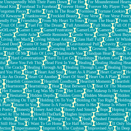
e Unexpectedly With Their Pants Down
For Her
For Misunderstood Hearts
head Kiss
Forehead To Forehead
Forever Home
Forever My Player Two
Forgotten Pieces
ForHer
Fork In The Road
Formless
Fortune Cookies
F
 Of Kewayne
Frankincense
Freckled Beauty
Free Verse
Free Verse Poetr
iendly Fire
Friendship
From My Heart To Yours
From The Heart
From T
Fruit Of Love
Fuel For The Dream
Full Attention
Full Moon
Full Of F
eOfLove
Gamer Love
GamerFrustration
GamerLife
Gamers
Gaming
Gentle
Gentle Ache
Gentle Reminder
Gentle Verse
Gently
Ghost Buyi
Giving Too Much
Giving Without Asking
Glass Half Full
Glass Of Whis
Good Deed
Grains Of Sand
Graphite
Gravitational Pull
Gravity
Gravit
d Emotion
Grounded Love
Growing In Her Shade
Growing Together
Gr
on
Half Of Me
Halo Of Love
Handmade Vase
Handpan Heart
Hands An
vard
Hard Conversations
Hard To Let Go
Hardships
Harlem Cool
Harl
iful
Have You Felt This
Head First In You
Healing
Healing Healing Hear
ng The Cracks
Healing Through Art
Healing Through Love
Healing Thro
ard You Play
Heart
Heart And Soul
Heart As A Planet
Heart Carved
He
 Like An Ocean
Heart Of Another
Heart Of Steel
Heart On A Plate
Heart
lt
Heartfelt Connection
Heartfelt Goodbyes
Heartfelt Moments
Heartfelt
ce
Heartstorm
Heartstrings
Heat
Heat Between Us
Heat Of The Moment
Her Essence
Her Leg Was My Tree
Her Love
Her Makeup Is Her Armor
 You
Hesitation
Hidden Depths
Hidden Gems
Hidden Meanings
Hidden 
ly
Holding On Tight
Holding On To You
Holding On Too Right
Holding
 Plate
Home In You
Home Is A Feeling
Home Is Her
Home Is Where Th
t Poetry
Honesty
Honey And Oak
Honey And Smoke
Hope
Hoping Fo
owl At The Moon
HowlInTheDark
Hughes Inspired
Human Condition
H
r Within
Hungry For More
Hungry For You
Hush
Hushed Emotions
I
 Still Hear You
I Want To Go Home
Ice Half Melted
Identity
If Only S
fection
Impermanence
Imprint On The Cushion
Improvised Art
In Deep