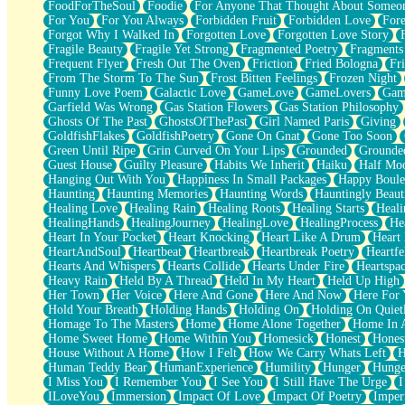
FoodForTheSoul
Foodie
For Anyone That Thought About Someon
What's Already There
For You
For You Always
Forbidden Fruit
Forbidden Love
Fore
Beside Mine
Forgot Why I Walked In
Forgotten Love
Forgotten Love Story
Fast Like A City
Fragile Beauty
Fragile Yet Strong
Fragmented Poetry
Fragments
Love Me Some, Egg Foo Young
Frequent Flyer
Fresh Out The Oven
Friction
Fried Bologna
Fr
Empty Patches
From The Storm To The Sun
Frost Bitten Feelings
Frozen Night
Egyptian Cotton
Funny Love Poem
Galactic Love
GameLove
GameLovers
Gam
When I Forget
Garfield Was Wrong
Gas Station Flowers
Gas Station Philosophy
Bite Me, or Whatever
Ghosts Of The Past
GhostsOfThePast
Girl Named Paris
Giving
Brick by Brick
GoldfishFlakes
GoldfishPoetry
Gone On Gnat
Gone Too Soon
Last Time We Talked, You Told Me To Let Go
Green Until Ripe
Grin Curved On Your Lips
Grounded
Grounde
Half Moon's and Crescents
Guest House
Guilty Pleasure
Habits We Inherit
Haiku
Half Mo
Still, I Love You
Hanging Out With You
Happiness In Small Packages
Happy Boule
Between Commercials
Haunting
Haunting Memories
Haunting Words
Hauntingly Beaut
Non-Stop
Healing Love
Healing Rain
Healing Roots
Healing Starts
Heali
Freedom of Speech
HealingHands
HealingJourney
HealingLove
HealingProcess
He
Civilization
Heart In Your Pocket
Heart Knocking
Heart Like A Drum
Heart
Strike Twice
HeartAndSoul
Heartbeat
Heartbreak
Heartbreak Poetry
Heartfe
Pauses of My Heart
Hearts And Whispers
Hearts Collide
Hearts Under Fire
Heartspa
My Side Of Town
Heavy Rain
Held By A Thread
Held In My Heart
Held Up High
Building a Relationship
Her Town
Her Voice
Here And Gone
Here And Now
Here For
Crackle
Hold Your Breath
Holding Hands
Holding On
Holding On Quiet
On a Calendar
Homage To The Masters
Home
Home Alone Together
Home In A
Bottle
Home Sweet Home
Home Within You
Homesick
Honest
Hones
Reading Your Text Messages
House Without A Home
How I Felt
How We Carry Whats Left
H
Parts You Forgot
Human Teddy Bear
HumanExperience
Humility
Hunger
Hunge
Jaywalking (Look Both Ways)
I Miss You
I Remember You
I See You
I Still Have The Urge
I
Come to Hush
ILoveYou
Immersion
Impact Of Love
Impact Of Poetry
Imper
Loving You Is Not Easy