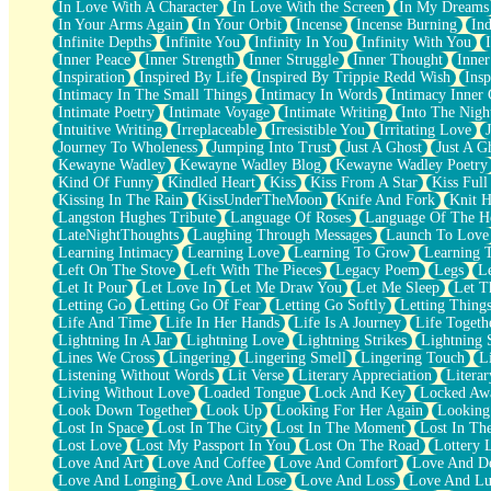
In Love With A Character
In Love With the Screen
In My Dreams
Fish Food
In Your Arms Again
In Your Orbit
Incense
Incense Burning
Ind
Fortune Cookies
Infinite Depths
Infinite You
Infinity In You
Infinity With You
Sing (Ode to Langston Hughes)
Inner Peace
Inner Strength
Inner Struggle
Inner Thought
Inne
Held Up
Inspiration
Inspired By Life
Inspired By Trippie Redd Wish
Ins
Pizzeria
Intimacy In The Small Things
Intimacy In Words
Intimacy Inner 
Her Leg Was My Favorite Tree To Lean Against
Intimate Poetry
Intimate Voyage
Intimate Writing
Into The Nigh
Grains of Sand
Intuitive Writing
Irreplaceable
Irresistible You
Irritating Love
Guest House
Journey To Wholeness
Jumping Into Trust
Just A Ghost
Just A G
Spoiled
Kewayne Wadley
Kewayne Wadley Blog
Kewayne Wadley Poetry
Space, The Final Refrigerator Magnet
Kind Of Funny
Kindled Heart
Kiss
Kiss From A Star
Kiss Ful
Old Friend
Kissing In The Rain
KissUnderTheMoon
Knife And Fork
Knit H
Your Rock
Langston Hughes Tribute
Language Of Roses
Language Of The H
Telephone Poles
LateNightThoughts
Laughing Through Messages
Launch To Love
Anticipation
Learning Intimacy
Learning Love
Learning To Grow
Learning 
Steak And Potatoes
Left On The Stove
Left With The Pieces
Legacy Poem
Legs
L
Magnetism
Let It Pour
Let Love In
Let Me Draw You
Let Me Sleep
Let T
Can't With Jeans
Letting Go
Letting Go Of Fear
Letting Go Softly
Letting Thing
Fear of Drowning
Life And Time
Life In Her Hands
Life Is A Journey
Life Togeth
City of Angels
Lightning In A Jar
Lightning Love
Lightning Strikes
Lightning 
Lost my Passport
Lines We Cross
Lingering
Lingering Smell
Lingering Touch
L
Call me Crazy
Listening Without Words
Lit Verse
Literary Appreciation
Litera
Be like Home
Living Without Love
Loaded Tongue
Lock And Key
Locked Aw
Ugly Parts
Look Down Together
Look Up
Looking For Her Again
Looking
World is Asleep
Lost In Space
Lost In The City
Lost In The Moment
Lost In Th
Bilingual
Lost Love
Lost My Passport In You
Lost On The Road
Lottery 
Flat Blue Sheets
Love And Art
Love And Coffee
Love And Comfort
Love And De
Banana Love
Love And Longing
Love And Lose
Love And Loss
Love And Lu
Sunburnt