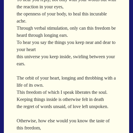
When a Funk Legend Drops Inspiration and it turns into a Song
the reaction in your eyes,
Toothpick
the openness of your body, to heal this incurable
Spit Fire
ache.
When the Fan Stops (Inspired by Trippie Redd’s Wish)
Through verbal stimulation, only can this freedom be
Communion
heard through longing ears.
To hear you say the things you keep near and dear to
Waving At The Air
your heart
Where Dreams Sit And They Soak
this universe you keep inside, swirling between your
Happy Boulevard
ears.
Body Is A Jungle
What Did You Say?
The orbit of your heart, longing and throbbing with a
Tarantino Would Keep To Himself (Director’s Version)
life of its own.
Forget Me Softly
This freedom of which I speak liberates the soul.
Sundrawn
Keeping things inside is otherwise felt in death
the regret of words unsaid, of love left unspoken.
Thumb + Button = Combustion
Categories
Chocolate Walnut Couch
Otherwise, how else would you know the taste of
Someone Asks
featured poem
Kewayne Wadley
Love Poetry
Poem
this freedom,
Chocolate Eclipse
Poetry
Poetry