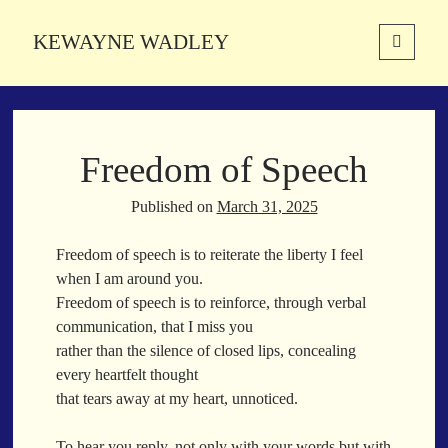
KEWAYNE WADLEY
open
primary
Sidebar
menu
About
Kewayne Wadley (November 5, 1987, Groton, Connecticut) hails from
Freedom of Speech
the soulful city of Memphis, Tennessee. Kewayne is a Memphis-based
poetic storyteller whose mission is to spread love and inspiration
through the power of words.
Published on
March 31, 2025
Freedom of speech is to reiterate the liberty I feel
when I am around you.
Search
Freedom of speech is to reinforce, through verbal
Search
communication, that I miss you
rather than the silence of closed lips, concealing
every heartfelt thought
Latest Poems
that tears away at my heart, unnoticed.
With a Smile
To hear you reply, not only with your words but with