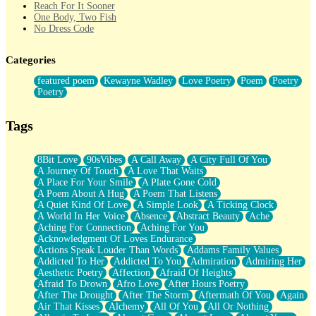
Reach For It Sooner
One Body, Two Fish
No Dress Code
Twice A Lifetime From Now
Smoke Drifting from A Match
Categories
Forty Two Kisses
Not Completely Gone
featured poem
Kewayne Wadley
Love Poetry
Poem
Poetry
Even If They Never Ask
Poetry
For Anyone That's Thought About Someone Unexpectedly With
Their Pants Down
Baptized In Your Voice
Tags
Human Teddy Bear
Closer And Closer
What If You Didn't Show Up At All?
8Bit Love
90sVibes
A Call Away
A City Full Of You
She Doesn't Have to Knock
A Journey Of Touch
A Love That Waits
Something Missing
A Place For Your Smile
A Plate Gone Cold
Eating Pancakes In The Center Of Your Heart
A Poem About A Hug
A Poem That Listens
Zero Gravity
A Quiet Kind Of Love
A Simple Look
A Ticking Clock
Red Planet Beneath Your Chest
A World In Her Voice
Absence
Abstract Beauty
Ache
The Light
Aching For Connection
Aching For You
I Too, Was A Room
Acknowledgment Of Loves Endurance
When He Sees You, When I See You
Actions Speak Louder Than Words
Addams Family Values
A Rose Walked Through The City
Addicted To Her
Addicted To You
Admiration
Admiring Her
Couldn't Say
Aesthetic Poetry
Affection
Afraid Of Heights
Since Before You Knew How To Work Your Mouth
Afraid To Drown
Afro Love
After Hours Poetry
Drunk On YOu
After The Drought
After The Storm
Aftermath Of You
Again
Look Up
Air That Kisses
Alchemy
All Of You
All Or Nothing
Roses In Traffic