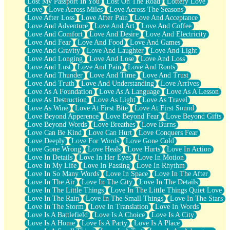
Lost My Passport In You
Lost On The Road
Lottery Love
Love
Love Across Miles
Love Across The Seasons
Love After Loss
Love After Pain
Love And Acceptance
Love And Adventure
Love And Art
Love And Coffee
Love And Comfort
Love And Desire
Love And Electricity
Love And Fear
Love And Food
Love And Games
Love And Gravity
Love And Laughter
Love And Light
Love And Longing
Love And Lose
Love And Loss
Love And Lust
Love And Pain
Love And Roots
Love And Thunder
Love And Time
Love And Trust
Love And Truth
Love And Understanding
Love Arrives
Love As A Foundation
Love As A Language
Love As A Lesson
Love As Destruction
Love As Light
Love As Travel
Love As Wine
Love At First Bite
Love At First Sound
Love Beyond Apperence
Love Beyond Fear
Love Beyond Gifts
Love Beyond Words
Love Breathes
Love Burns
Love Can Be Kind
Love Can Hurt
Love Conquers Fear
Love Deeply
Love For Words
Love Gone Cold
Love Gone Wrong
Love Heals
Love Hurts
Love In Action
Love In Details
Love In Her Eyes
Love In Motion
Love In My Life
Love In Passing
Love In Rhythm
Love In So Many Words
Love In Space
Love In The After
Love In The Air
Love In The City
Love In The Details
Love In The Little Things
Love In The Little Things Quiet Love
Love In The Rain
Love In The Small Things
Love In The Stars
Love In The Storm
Love In Translation
Love In Words
Love Is A Battlefield
Love Is A Choice
Love Is A City
Love Is A Home
Love Is A Party
Love Is A Place