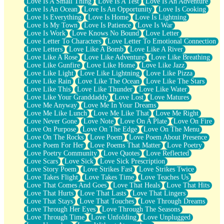
Love Is A Small Thing
Love Is A Test
Love Is An Adventure
Love Is An Ocean
Love Is An Opportunity
Love Is Cooking
Love Is Everything
Love Is Home
Love Is Lightning
Love Is My Town
Love Is Patience
Love Is War
Love Is Work
Love Knows No Bound
Love Letter
Love Letter To Characters
Love Letter To Emotional Connection
Love Letters
Love Like A Bomb
Love Like A River
Love Like A Rose
Love Like Adventure
Love Like Breathing
Love Like Gunfire
Love Like Home
Love Like Jazz
Love Like Light
Love Like Lightning
Love Like Pizza
Love Like Rain
Love Like The Ocean
Love Like The Stars
Love Like This
Love Like Thunder
Love Like Water
Love Like Your Granddaddy
Love Lost
Love Matures
Love Me Anyway
Love Me In Your Dreams
Love Me Like Lunch
Love Me Like That
Love Me Right
Love Never Gone
Love Note
Love On A Plate
Love On Fire
Love On Purpose
Love On The Edge
Love On The Menu
Love On The Rocks
Love Poem
Love Poem About Presence
Love Poem For Her
Love Poems That Matter
Love Poetry
Love Poetry Community
Love Quotes
Love Reflected
Love Scars
Love Sick
Love Sick Prescription
Love Story Poem
Love Strikes Fast
Love Strikes Twice
Love Takes Flight
Love Takes Time
Love Teaches Us
Love That Comes And Goes
Love That Heals
Love That Hits
Love That Hurts
Love That Lasts
Love That Lingers
Love That Stays
Love That Touches
Love Through Dreams
Love Through Her Eyes
Love Through The Seasons
Love Through Time
Love Unfolding
Love Unplugged