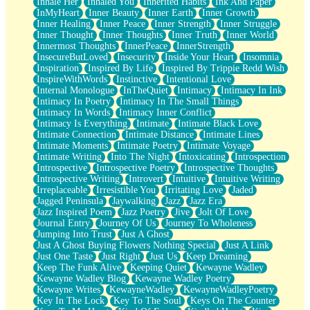
Inhale Her
Inhaled You
Inherited Habits
Ink And Paper
InMyHeart
Inner Beauty
Inner Earth
Inner Growth
Inner Healing
Inner Peace
Inner Strength
Inner Struggle
Inner Thought
Inner Thoughts
Inner Truth
Inner World
Innermost Thoughts
InnerPeace
InnerStrength
InsecureButLoved
Insecurity
Inside Your Heart
Insomnia
Inspiration
Inspired By Life
Inspired By Trippie Redd Wish
InspireWithWords
Instinctive
Intentional Love
Internal Monologue
InTheQuiet
Intimacy
Intimacy In Ink
Intimacy In Poetry
Intimacy In The Small Things
Intimacy In Words
Intimacy Inner Conflict
Intimacy Is Everything
Intimate
Intimate Black Love
Intimate Connection
Intimate Distance
Intimate Lines
Intimate Moments
Intimate Poetry
Intimate Voyage
Intimate Writing
Into The Night
Intoxicating
Introspection
Introspective
Introspective Poetry
Introspective Thoughts
Introspective Writing
Introvert
Intuitive
Intuitive Writing
Irreplaceable
Irresistible You
Irritating Love
Jaded
Jagged Peninsula
Jaywalking
Jazz
Jazz Era
Jazz Inspired Poem
Jazz Poetry
Jive
Jolt Of Love
Journal Entry
Journey Of Us
Journey To Wholeness
Jumping Into Trust
Just A Ghost
Just A Ghost Buying Flowers Nothing Special
Just A Link
Just One Taste
Just Right
Just Us
Keep Dreaming
Keep The Funk Alive
Keeping Quiet
Kewayne Wadley
Kewayne Wadley Blog
Kewayne Wadley Poetry
Kewayne Writes
KewayneWadley
KewayneWadleyPoetry
Key In The Lock
Key To The Soul
Keys On The Counter