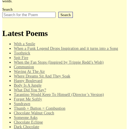
words.
Search
Search
Latest Poems
With a Smile
When a Funk Legend Drops Inspiration and it turns into a Song
Toothpick
Spit Fire
When the Fan Stops (Inspired by Trippie Redd’s Wish)
Communion
Waving At The Air
Where Dreams Sit And They Soak
Happy Boulevard
Body Is A Jungle
What Did You Say?
Tarantino Would Keep To Himself (Director’s Version)
Forget Me Softly
Sundrawn
Thumb + Button = Combustion
Chocolate Walnut Couch
Someone Asks
Chocolate Eclipse
Dark Chocolate