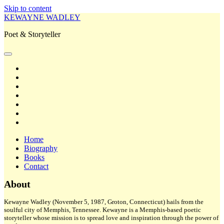
Skip to content
KEWAYNE WADLEY
Poet & Storyteller
open
primary
twitter
menu
facebook
instagram
tiktok
linkedin
email
amazon
Home
Biography
Books
Contact
Sidebar
About
Kewayne Wadley (November 5, 1987, Groton, Connecticut) hails from the
soulful city of Memphis, Tennessee. Kewayne is a Memphis-based poetic
storyteller whose mission is to spread love and inspiration through the power of