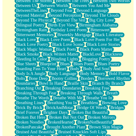
Between The Storms
Between The Trees
Between Two Worlds
Anywhere There's Peace
Between Us
Between Worlds
Between You And Me
Rain On Me
BetweenTheLines
Beyond Fear
Beyond Language
Stargazing
Beyond Material
Beyond Perception
Beyond The Clouds
Pebble In The Sea
Beyond The Physical
Beyond The Veil
Big City Love
Open Book Test
Bilingual Poetry
Birds Eye View
Birmingham Alabama
Umbrella
Birmingham Rain
Birthday Love Poem
Bittersweet
Hiroshima
Bittersweet Memories
Biweekly Mortgage
Black Literature
Peanut Butter Cookies
Black Love
Black Love Poem
Black Love Poem For Her
Playing With Construction Paper
Black Love Poetry
Black Love Scene
Black Love Stories
World Is Asleep
Black Magic Woman
Black Poets
Black Poets Matter
Tree
Black Smoke
Black Writers Matter
BlackLove
Blackness
Bananas
Bleeding In Color
Blinding Lights
Blogging Poetry
Mid-Sneeze
Blue Sheets
Blueprint
Blues
Blues Poem
Blues Poetry
A City Full Of You
Boarding Pass To Your Heart
Body
Body And Soul
Everything In Between
Body Is A Jungle
Body Language
Body Memory
Bold Flavor
Broken Noodles
Bolts
Bone Deep
Bootsy Collins
Borders
Borrowed Rhythm
Bridges
Boundaries
Bowl In Hand
Braille Skin
Branch By Branch
Same Dream Blues (Ode To Langston Hughes)
Branching Out
Breaking Boundaries
Breaking Free
Unlove
Breaking Through Fear
Breaking Through Walls
Breath
Follow The Smoke
Breathe The Words
Breathe With Me
Breathe You In
The Last Piece
Breathing Lines
Breathing You In
Breathless
Brewing Love
Rain Song
Brick By Brick
BrickAndMotar
Bridge Of Words
Bridges
Nothing About You
Brief Forever
Brighter Days
Broken But Beautiful
In My Mind
Broken But Here
Broken But Not Out
Broken Mirrors
Doppelgänger
Broken Noodles
BrokenHearted
BrokenNotBeautiful
Another Poem For Van
BrokenPancake
Brought Another Plant
Brown Skin Magic
Fall
Bruised And Beautiful
Bruised Knuckles Soft Lips
Closer To Your Heart