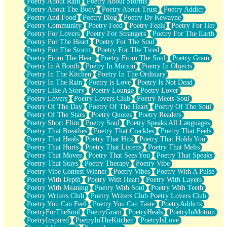
Poetry About Rain
Poetry About Storms
Poetry About The Body
Poetry About Trust
Poetry Addict
Poetry And Food
Poetry Blog
Poetry By Kewayne
Poetry Community
Poetry Feed
Poetry Feels
Poetry For Her
Poetry For Lovers
Poetry For Strangers
Poetry For The Earth
Poetry For The Heart
Poetry For The Soul
Poetry For The Storm
Poetry For The Tired
Poetry From The Heart
Poetry From The Soul
Poetry Gram
Poetry In A Booth
Poetry In Motion
Poetry In Objects
Poetry In The Kitchen
Poetry In The Ordinary
Poetry In The Rain
Poetry is Love
Poetry Is Not Dead
Poetry Like A Story
Poetry Lounge
Poetry Lover
Poetry Lovers
Poetry Lovers Club
Poetry Meets Soul
Poetry Of The Day
Poetry Of The Heart
Poetry Of The Soul
Poetry Of The Stars
Poetry Quotes
Poetry Readers
Poetry Short Flim
Poetry Soul
Poetry Speaks All Languages
Poetry That Breathes
Poetry That Crackles
Poetry That Feels
Poetry That Heals
Poetry That Hits
Poetry That Holds You
Poetry That Hurts
Poetry That Listens
Poetry That Melts
Poetry That Moves
Poetry That Sees You
Poetry That Speaks
Poetry That Stays
Poetry Therapy
Poetry Vibe
Poetry Vibe Contest Winner
Poetry Vibes
Poetry With A Pulse
Poetry With Depth
Poetry With Heart
Poetry With Layers
Poetry With Meaning
Poetry With Soul
Poetry With Teeth
Poetry Writers Club
Poetry Writers Club Poetry Lovers Club
Poetry You Can Feel
Poetry You Can Taste
PoetryAddicts
PoetryForTheSoul
PoetryGram
PoetryHeals
PoetryInMotion
PoetryInspired
PoetryInTheKitchen
PoetryIsLove