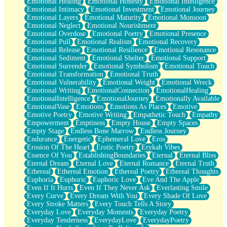
Emotional Healing
Emotional Honesty
Emotional Intelligence
Emotional Intimacy
Emotional Investment
Emotional Journey
Emotional Layers
Emotional Maturity
Emotional Monsoon
Emotional Neglect
Emotional Nourishment
Emotional Overdose
Emotional Poetry
Emotional Presence
Emotional Pull
Emotional Realism
Emotional Recovery
Emotional Release
Emotional Resilience
Emotional Resonance
Emotional Sediment
Emotional Shelter
Emotional Support
Emotional Surrender
Emotional Symbolism
Emotional Touch
Emotional Transformation
Emotional Truth
Emotional Vulnerability
Emotional Weight
Emotional Wreck
Emotional Writing
EmotionalConnection
EmotionalHealing
EmotionalIntelligence
EmotionalJourney
Emotionally Available
EmotionalVase
Emotions
Emotions As Places
Emotive
Emotive Poetry
Emotive Writing
Empathetic Touch
Empathy
Empowerment
Emptiness
Empty House
Empty Spaces
Empty Stage
Endless Bone Marrow
Endless Journey
Endurance
Energetic
Ephemeral Love
Eros
Erosion Of The Heart
Erotic Poetry
Erykah Vibes
Essence Of You
EstablishingBoundaries
Eternal
Eternal Bliss
Eternal Dream
Eternal Love
Eternal Romance
Eternal Truth
Ethereal
Ethereal Emotion
Ethereal Poetry
Ethereal Thoughts
Euphoria
Euphoric
Euphoric Love
Eve And The Apple
Even If It Hurts
Even If They Never Ask
Everlasting Smile
Every Curve
Every Dream With You
Every Shade Of Love
Every Stroke Matters
Every Touch Tells A Story
Everyday Love
Everyday Moments
Everyday Poetry
Everyday Tenderness
EverydayLove
EverydayPoetry