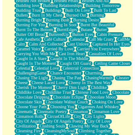
Bruised Not Broken
Bruised Petals
Bruises And All
Storms Get Hungry Too
Building love
Building Relationships
Building Tomorrow
Girl, You So Jive
Building Trust
Buildings
Built On Love
Built To Last
Masterpiece
Bullets
Burn In My Chest
Burned Out
Burning
Rain Still Hasn't Come
Burning Bright
Burning Bush
Burning Desire
What's Already There
Burning For You
Burning In Soot
Burnt But Beautiful
Beside Mine
Burnt To The Bottom
BurntEdges
Butane
Butter
Fast Like A City
Butter Off Bread
ButteredUp
Button Eyes
Cabin Pressure
Love Me Some, Egg Foo Young
Cafe Aesthetic
Café Culture
Calendar
Call Me Crazy
CallMe
Empty Patches
Calm
Calm And Collected
Cant Unlove
Captured In Her Eyes
Egyptian Cotton
Caramel Voice
Carried By Love
Carried You Everywhere
When I Forget
Carrying You With Me
Cast Iron Heart
Casualties Of Love
Bite Me, or Whatever
Caught In A Stare
Caught In The Middle
Brick by Brick
Caught In The Moment
Caught Off Guard
Ceiling Came Closer
Last Time We Talked, You Told Me To Let Go
Celestial
Celestial Love
Celestrial Connection
Half Moon's and Crescents
ChallengingGame
Chance Encounter
Charming
Still, I Love You
Chasing The Light
Chasing The Past
ChasingWarmth
Cheater
Between Commercials
Cheese
Cheese Laced Love
Cheesy In The Best Way
Non-Stop
Cherish The Moment
Cherry Dim Light
Childlike
Freedom of Speech
Childlike Love
Childlike Trust
Chinese Food Love
Chocolate
Civilization
Chocolate Dripping
Chocolate Eclipse
Chocolate Moon
Strike Twice
Chocolate Skin
Chocolate Walnut Couch
Choking On Love
Pauses of My Heart
Choose Your Path
Choosing You
Cigarettes And Whiskey
My Side Of Town
Cinematic
Cinematic Poetry
Cinnamon
Cinnamon Love
Building a Relationship
Cinnamon Rolls
CircusOfLife
City
City Lights
Crackle
City Of Angels
City Of Angels Poetry
City Of Love
On a Calendar
Civilization
Clashing Souls
Clawing My Way Back
Bottle
Cleansing Fire
CleansingMySoul
Climbing Together
Reading Your Text Messages