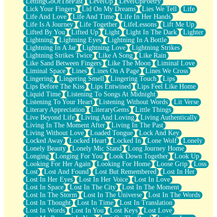
LettingGoOfThePast
LevelUp
LevelUpPoetry
Lick Your Fingers
Lid On My Dreams
Lies We Tell
Life
Life And Love
Life And Time
Life In Her Hands
Life Is A Journey
Life Together
LifeLessons
Lift Me Up
Lifted By You
Lifted Up
Light
Light In The Dark
Lighter
Lightning
Lightning Eyes
Lightning In A Bottle
Lightning In A Jar
Lightning Love
Lightning Strikes
Lightning Strikes Twice
Like A Song
Like Rain
Like Sand Between Fingers
Like The Moon
Liminal Love
Liminal Space
Lines
Lines On A Page
Lines We Cross
Lingering
Lingering Smell
Lingering Touch
Lips
Lips Before The Kiss
Lips Entwined
Lips Feel Like Home
Liquid Time
Listening To Songs At Midnight
Listening To Your Heart
Listening Without Words
Lit Verse
Literary Appreciation
LiteraryGems
Little Things
Live Beyond Life
Living And Loving
Living Authentically
Living In The Moment After
Living In The Past
Living Without Love
Loaded Tongue
Lock And Key
Locked Away
Locked Heart
Locked In
Lone Wolf
Lonely
Lonely Beauty
Lonely Mic Stand
Long Journey Home
Longing
Longing For You
Look Down Together
Look Up
Looking For Her Again
Looking For Home
Loose Grip
Loss
Lost
Lost And Found
Lost But Remembered
Lost In Her
Lost In Her Eyes
Lost In Her Voice
Lost In Love
Lost In Space
Lost In The City
Lost In The Moment
Lost In The Storm
Lost In The Universe
Lost In The Words
Lost In Thought
Lost In Time
Lost In Translation
Lost In Words
Lost In You
Lost Keys
Lost Love