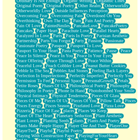
Ordinary Is Not Enough
Organic Writing
Orgasmic Lines
Original Poem
Original Poetry
Other Realm
Otherworldly
Otherworldly Love
Outside Influences Perception
Overcoming Fear
Overcoming Pain
Overdosed On You
Overthinking
Own The Day
Pain
Pain And Poetry
Pain Of Love
PaintedSmiles
PancakeLove
PancakePoetry
Pancakes
Paper Heart
Parachute Love
Parallel Hearts
Paralyzed In Love
Paris
Paris In Poetry
Parisian Aesthetic
Partnership
Parts You Forgot
Party
Passion
Passionate
Passionate Poetry
Passport
Passport To Love
Passport To Your Heart
Pasta Poetry
Patience
Pause
Peace
Peace In Silence
Peace In You
Peace In Your Eyes
Peace Offering
Peace Through Love
Peace Within
Peaceful Love
Peach Cobbler Love
Peanut Butter Cookies
Pebble In The Sea
Pebbles And Stones
Peeling Back Layers
Perfection In Imperfections
Perfectly Imperfect
Perfectly You
Permission To Feel
Personal Space
PersonalGrowth
Petals
Petite Roses
Phases Of Us
Philosophical Poetry
Philosophy
Philosophy In Poetry
Phone In Hand
Photobombed Your Smile
Physical Intimacy
Physical Tenderness
Pieces Of Glass
Pieces Of Me
Pieces Of Us
Pieces Of You
Pillow Talk
Pisces
Pisces Energy
Pisces Season
Pixelated Love
Pizza Love
Pizzeria
Place Of Ease
places
Places We Keep
Planet Of The Heart
Planetary Seduction
Plant Aesthetic
Plant Lovers
Planting Seeds
plants
Plants And Poetry
Plants Make People Happy
Player One And Two
PlayerOne
PlayerTwo
Playful
Playful Poetry
Playing With Construction Paper
PlayingForYourHeart