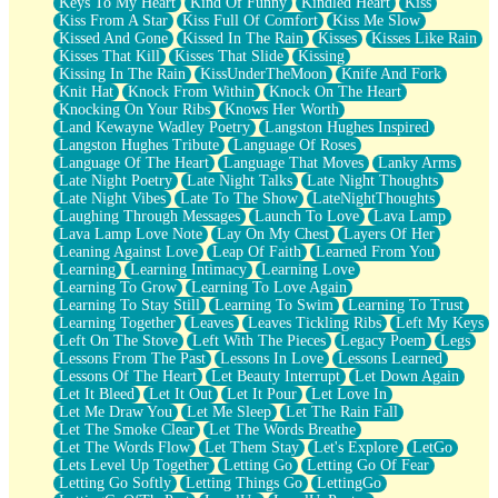
Keys To My Heart
Kind Of Funny
Kindled Heart
Kiss
Kiss From A Star
Kiss Full Of Comfort
Kiss Me Slow
Kissed And Gone
Kissed In The Rain
Kisses
Kisses Like Rain
Kisses That Kill
Kisses That Slide
Kissing
Kissing In The Rain
KissUnderTheMoon
Knife And Fork
Knit Hat
Knock From Within
Knock On The Heart
Knocking On Your Ribs
Knows Her Worth
Land Kewayne Wadley Poetry
Langston Hughes Inspired
Langston Hughes Tribute
Language Of Roses
Language Of The Heart
Language That Moves
Lanky Arms
Late Night Poetry
Late Night Talks
Late Night Thoughts
Late Night Vibes
Late To The Show
LateNightThoughts
Laughing Through Messages
Launch To Love
Lava Lamp
Lava Lamp Love Note
Lay On My Chest
Layers Of Her
Leaning Against Love
Leap Of Faith
Learned From You
Learning
Learning Intimacy
Learning Love
Learning To Grow
Learning To Love Again
Learning To Stay Still
Learning To Swim
Learning To Trust
Learning Together
Leaves
Leaves Tickling Ribs
Left My Keys
Left On The Stove
Left With The Pieces
Legacy Poem
Legs
Lessons From The Past
Lessons In Love
Lessons Learned
Lessons Of The Heart
Let Beauty Interrupt
Let Down Again
Let It Bleed
Let It Out
Let It Pour
Let Love In
Let Me Draw You
Let Me Sleep
Let The Rain Fall
Let The Smoke Clear
Let The Words Breathe
Let The Words Flow
Let Them Stay
Let's Explore
LetGo
Lets Level Up Together
Letting Go
Letting Go Of Fear
Letting Go Softly
Letting Things Go
LettingGo