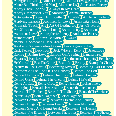
Allergic To Love
Almost Gone
Almost Love
Almost Yours
Birmingham Rain
Alone But Thinking Of You
Alternate Us
Alternative Poetry
When I Saw You
Always Here For You
Always In My Heart
A Quarter Of You
Always Remember You
Ambition
Animal Instinct
Wind Called You
Anticipation
Apart But Together
Appetite
Apple Symbolism
December
Applying Lessons
Architect Of Love
Arms Like Home
November
Aromatic Touch
Art
Art Of Letting Go
Art Of Words
Just A Ghost Buying Flowers, Nothing Special
ArtOfPretending
Astro Love
Astro Poetry
Astronaut
Hold Your Breath
Astronaut Love
Atmospheric Poetry
Authentic Poetry
Flood Of Hands
Authenticity
Autumn To Winter
Awake
She Walks In Black Smoke
Awake In Someone Else's Dream
A Match That Forgot How To Breathe
Awake In Someone elses Dream
Back Against Chest
Addams Family Values
Back Pocket
Back row
Back Where I Belong
BakedLove
Before The Storm
Baking
Baking Love
Balloon On A String
Banana Tree
You Didn’t Just Knock On The Door
Bananas
Baptized In Your Voice
Bathroom Thoughts
Be There
Old Songs
Be Yourself
BeatTheGame
Beautiful
Beauty
Beauty In Chaos
Through The Storm
Beauty In The Details
Becoming Myself
Becoming Part Of You
Emptiness
Bedroom At The End Of The Hallway
Before She Left
Won't Let Me Sleep
Before The Show
Before The Storm
Before Thunder
Glow
Behind Glass
Behind The Credits
BehindTheWall
I Sat
Being At Ease
Being Close
Being Human
Being There
Long Way Around
Belonging
Beneath Her Shadow
Beneath The Covers
Inhaled Slowly
Beneath The Embers
Beneath The Shade
BeneathTheSurface
Nothing Wrong With Fast Food Buut
Better Days
Better Together
BetterTogether
Full Of Posies (Haiku)
Between Commercials
Between Dreams And Reality
Rocket Love
Between Fingers
Between Hearts
Between My Teeth
Ocean Of Corks
Between Sleep And Being Awake
Between The Beams
Combination: Sausage And Pepperoni
Between The Breaths
Between The Lines
Between The Sheets
Flooding In You