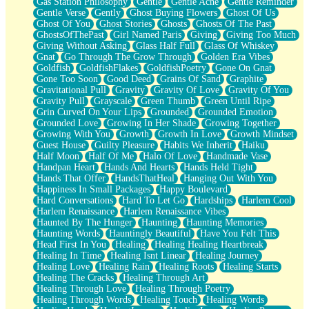
Gas Station Philosophy
Gentle
Gentle Ache
Gentle Reminder
Gentle Verse
Gently
Ghost Buying Flowers
Ghost Of Us
Ghost Of You
Ghost Stories
Ghosts
Ghosts Of The Past
GhostsOfThePast
Girl Named Paris
Giving
Giving Too Much
Giving Without Asking
Glass Half Full
Glass Of Whiskey
Gnat
Go Through The Grow Through
Golden Era Vibes
Goldfish
GoldfishFlakes
GoldfishPoetry
Gone On Gnat
Gone Too Soon
Good Deed
Grains Of Sand
Graphite
Gravitational Pull
Gravity
Gravity Of Love
Gravity Of You
Gravity Pull
Grayscale
Green Thumb
Green Until Ripe
Grin Curved On Your Lips
Grounded
Grounded Emotion
Grounded Love
Growing In Her Shade
Growing Together
Growing With You
Growth
Growth In Love
Growth Mindset
Guest House
Guilty Pleasure
Habits We Inherit
Haiku
Half Moon
Half Of Me
Halo Of Love
Handmade Vase
Handpan Heart
Hands And Hearts
Hands Held Tight
Hands That Offer
HandsThatHeal
Hanging Out With You
Happiness In Small Packages
Happy Boulevard
Hard Conversations
Hard To Let Go
Hardships
Harlem Cool
Harlem Renaissance
Harlem Renaissance Vibes
Haunted By The Hunger
Haunting
Haunting Memories
Haunting Words
Hauntingly Beautiful
Have You Felt This
Head First In You
Healing
Healing Healing Heartbreak
Healing In Time
Healing Isnt Linear
Healing Journey
Healing Love
Healing Rain
Healing Roots
Healing Starts
Healing The Cracks
Healing Through Art
Healing Through Love
Healing Through Poetry
Healing Through Words
Healing Touch
Healing Words