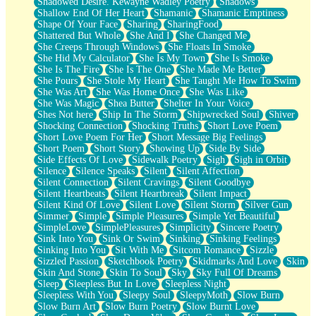
Shadowed Desire. Kewayne Wadley Poetry
Shadows
Shallow End Of Her Heart
Shamanic
Shamanic Emptiness
Shape Of Your Face
Sharing
SharingFood
Shattered But Whole
She And I
She Changed Me
She Creeps Through Windows
She Floats In Smoke
She Hid My Calculator
She Is My Town
She Is Smoke
She Is The Fire
She Is The One
She Made Me Better
She Pours
She Stole My Heart
She Taught Me How To Swim
She Was Art
She Was Home Once
She Was Like
She Was Magic
Shea Butter
Shelter In Your Voice
Shes Not here
Ship In The Storm
Shipwrecked Soul
Shiver
Shocking Connection
Shocking Truths
Short Love Poem
Short Love Poem For Her
Short Message Big Feelings
Short Poem
Short Story
Showing Up
Side By Side
Side Effects Of Love
Sidewalk Poetry
Sigh
Sigh in Orbit
Silence
Silence Speaks
Silent
Silent Affection
Silent Connection
Silent Cravings
Silent Goodbye
Silent Heartbeats
Silent Heartbreak
Silent Impact
Silent Kind Of Love
Silent Love
Silent Storm
Silver Gun
Simmer
Simple
Simple Pleasures
Simple Yet Beautiful
SimpleLove
SimplePleasures
Simplicity
Sincere Poetry
Sink Into You
Sink Or Swim
Sinking
Sinking Feelings
Sinking Into You
Sit With Me
Sitcom Romance
Sizzle
Sizzled Passion
Sketchbook Poetry
Skidmarks And Love
Skin
Skin And Stone
Skin To Soul
Sky
Sky Full Of Dreams
Sleep
Sleepless But In Love
Sleepless Night
Sleepless With You
Sleepy Soul
SleepyMoth
Slow Burn
Slow Burn Art
Slow Burn Poetry
Slow Burnt Love