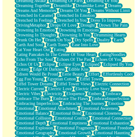
Dreaming Awake
Dreaming Of Paris
Dreaming Of You
Brown Skinned Vase
Dreaming Together
Dreamlike
Dreamlike Love
Dreams
Goldfish
Dreams And Memories
Dreams Of You
Dreams Without Limit
Ghosts
Drenched In Caramel
Drenched In Emotion
Not All Jokes
Drenched In Feelings
Drenched In You
Dress To Impress
Love's a Rose
DrivingMetaphor
Drops Of Love
Drought
Drown The Pain
Bowl of Noodles
Drowning In Emotion
Drowning In Emotions
Cheap Spatula
Drowning In Thoughts
Drowning In You
Drumming Hearts
Moon Swallows Sun
Drunk On Her
Drunk On You
Dry Spells
Duality
Earth
Moth in the Dark
Earth And Soul
Earth Tones
Ease Into Love
Howl in the Night
Eat Your Heart Out
Eating
Under my Skin
Eating Pancakes In The Center Of Your Heart
EatingNoodles
Glass of Whiskey
Echo From The Soul
Echoes Of The Past
Echoes Of You
Well Built Home
Echos Of Us
Eclipse
Eclipse Eyes
Eclipsed
Eclipsed By You
A Sip of Water
Ecstasy
Edge Of Darkness
Edible Kiss
Edison Would Be Proud
Eerie Beauty
Effort
Effortlessly Cool
Egg Foo Young
Egyptian Cotton
Eiffel Tower
Eiffel Tower Dreams
Eiffel Tower Views
Electric Connection
Electric Current
Electric Love
Electric Love Story
Electric Vibes
Electricity
Eloquence
Embers
Embrace
Embrace The Burn
Embrace The Flaws
EmbraceImperfection
Embracing Imperfection
Embracing The Journey
Emotion
Emotional
Emotional Attachment
Emotional Awareness
Emotional Balance
Emotional Bond
Emotional Closeness
Emotional Collision
Emotional Conflict
Emotional Connection
Emotional Depth
Emotional Emptiness
Emotional Exhaustion
Emotional Explosion
Emotional Fragments
Emotional Freedom
Emotional Geography
Emotional Growth
Emotional Haunting