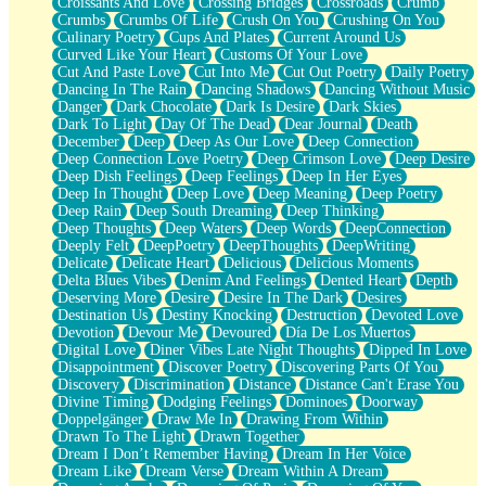
Croissants And Love
Crossing Bridges
Crossroads
Crumb
Bilingual
Crumbs
Crumbs Of Life
Crush On You
Crushing On You
Flat Blue Sheets
Culinary Poetry
Cups And Plates
Current Around Us
Banana Love
Curved Like Your Heart
Customs Of Your Love
Sunburnt
Cut And Paste Love
Cut Into Me
Cut Out Poetry
Daily Poetry
Party
Dancing In The Rain
Dancing Shadows
Dancing Without Music
Petite Roses
Danger
Dark Chocolate
Dark Is Desire
Dark Skies
Home Sweet Home
Dark To Light
Day Of The Dead
Dear Journal
Death
Paris
December
Deep
Deep As Our Love
Deep Connection
Thelonious Monk (Ode to Langston Hughes)
Deep Connection Love Poetry
Deep Crimson Love
Deep Desire
Does Heaven Allow Carry-ons?
Deep Dish Feelings
Deep Feelings
Deep In Her Eyes
Journaling
Deep In Thought
Deep Love
Deep Meaning
Deep Poetry
The Trouble with Prescription Labels
Deep Rain
Deep South Dreaming
Deep Thinking
Rose Sitting in a Glass of Water
Deep Thoughts
Deep Waters
Deep Words
DeepConnection
Forgot Why I Walked In
Deeply Felt
DeepPoetry
DeepThoughts
DeepWriting
Rolling Thunder
Delicate
Delicate Heart
Delicious
Delicious Moments
A Poem for Van
Delta Blues Vibes
Denim And Feelings
Dented Heart
Depth
Cinnamon Rolls
Deserving More
Desire
Desire In The Dark
Desires
Nothing but Space
Destination Us
Destiny Knocking
Destruction
Devoted Love
Rage Quit
Devotion
Devour Me
Devoured
Día De Los Muertos
Pieces Of Glass
Digital Love
Diner Vibes Late Night Thoughts
Dipped In Love
Player Two
Disappointment
Discover Poetry
Discovering Parts Of You
Broke the Key in the Lock Again
Discovery
Discrimination
Distance
Distance Can't Erase You
When Lightning Strikes
Divine Timing
Dodging Feelings
Dominoes
Doorway
Forbidden Fruit
Doppelgänger
Draw Me In
Drawing From Within
Sticky
Drawn To The Light
Drawn Together
Walls
Dream I Don’t Remember Having
Dream In Her Voice
Peach Cobbler
Dream Like
Dream Verse
Dream Within A Dream
Until the Next Storm