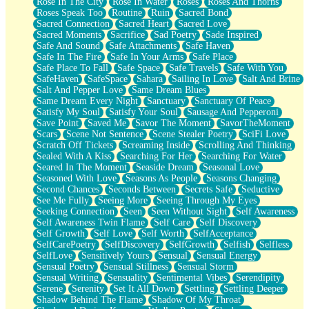
Rose In The City
Rose In Water
Roses
Roses And Thorns
Roses Speak Too
Routine
Ruin
Sacred Bond
Sacred Connection
Sacred Heart
Sacred Love
Sacred Moments
Sacrifice
Sad Poetry
Sade Inspired
Safe And Sound
Safe Attachments
Safe Haven
Safe In The Fire
Safe In Your Arms
Safe Place
Safe Place To Fall
Safe Space
Safe Travels
Safe With You
SafeHaven
SafeSpace
Sahara
Sailing In Love
Salt And Brine
Salt And Pepper Love
Same Dream Blues
Same Dream Every Night
Sanctuary
Sanctuary Of Peace
Satisfy My Soul
Satisfy Your Soul
Sausage And Pepperoni
Save Point
Saved Me
Savor The Moment
SavorTheMoment
Scars
Scene Not Sentence
Scene Stealer Poetry
SciFi Love
Scratch Off Tickets
Screaming Inside
Scrolling And Thinking
Sealed With A Kiss
Searching For Her
Searching For Water
Seared In The Moment
Seaside Dream
Seasonal Love
Seasoned With Love
Seasons As People
Seasons Changing
Second Chances
Seconds Between
Secrets Safe
Seductive
See Me Fully
Seeing More
Seeing Through My Eyes
Seeking Connection
Seen
Seen Without Sight
Self Awareness
Self Awareness Twin Flame
Self Care
Self Discovery
Self Growth
Self Love
Self Worth
SelfAcceptance
SelfCarePoetry
SelfDiscovery
SelfGrowth
Selfish
Selfless
SelfLove
Sensitively Yours
Sensual
Sensual Energy
Sensual Poetry
Sensual Stillness
Sensual Storm
Sensual Writing
Sensuality
Sentimental Vibes
Serendipity
Serene
Serenity
Set It All Down
Settling
Settling Deeper
Shadow Behind The Flame
Shadow Of My Throat