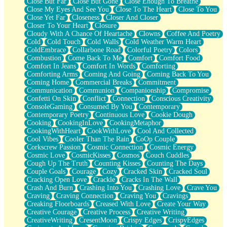
Close But Far
Close But Gone
Close Enough To Breathe
Parts You Forgot
Close My Eyes And See You
Close To The Heart
Close To You
Jaywalking (Look Both Ways)
Close Yet Far
Closeness
Closer And Closer
Come to Hush
Closer To Your Heart
Closure
Loving You Is Not Easy
Cloudy With A Chance Of Heartache
Clowns
Coffee And Poetry
Fish Food
Cold
Cold Touch
Cold Walls
Cold Weather Warm Heart
Fortune Cookies
ColdEmbrace
Collarbone Road
Colorful Poetry
Colors
Sing (Ode to Langston Hughes)
Combustion
Come Back To Me
Comfort
Comfort Food
Held Up
Comfort In Jeans
Comfort In Words
Comforting
Pizzeria
Comforting Arms
Coming And Going
Coming Back To You
Her Leg Was My Favorite Tree To Lean Against
Coming Home
Commercial Breaks
Commitment
Grains of Sand
Communication
Communion
Companionship
Compromise
Guest House
Confetti On Skin
Conflict
Connection
Conscious Creativity
Spoiled
ConsoleGaming
Consumed By You
Contemporary
Space, The Final Refrigerator Magnet
Contemporary Poetry
Continuous Love
Cookie Dough
Old Friend
Cooking
CookingInLove
CookingMetaphor
Your Rock
CookingWithHeart
CookWithLove
Cool And Collected
Telephone Poles
Cool Vibes
Cooler Than The Rain
CoOp Couple
Anticipation
Corkscrew Passion
Cosmic Connection
Cosmic Energy
Steak And Potatoes
Cosmic Love
CosmicKisses
Cosmos
Couch Cuddles
Magnetism
Cough Up The Truth
Counting Kisses
Counting The Days
Can't With Jeans
Couple Goals
Courage
Cozy
Cracked Skin
Cracked Soul
Fear of Drowning
Cracking Open Love
Crackle
Cracks In The Wall
City of Angels
Crash And Burn
Crashing Into You
Crashing Love
Crave You
Lost my Passport
Craving
Craving Connection
Craving You
Cravings
Call me Crazy
Creaking Floorboards
Creased With Love
Create Your Way
Be like Home
Creative Courage
Creative Process
Creative Writing
Ugly Parts
CreativeWriting
CresentMoon
Crispy Edges
CrispyEdges
World is Asleep