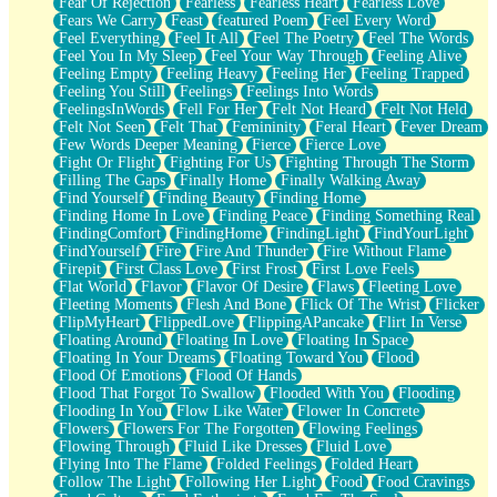
Fear Of Rejection
Fearless
Fearless Heart
Fearless Love
Fears We Carry
Feast
featured Poem
Feel Every Word
Feel Everything
Feel It All
Feel The Poetry
Feel The Words
Feel You In My Sleep
Feel Your Way Through
Feeling Alive
Feeling Empty
Feeling Heavy
Feeling Her
Feeling Trapped
Feeling You Still
Feelings
Feelings Into Words
FeelingsInWords
Fell For Her
Felt Not Heard
Felt Not Held
Felt Not Seen
Felt That
Femininity
Feral Heart
Fever Dream
Few Words Deeper Meaning
Fierce
Fierce Love
Fight Or Flight
Fighting For Us
Fighting Through The Storm
Filling The Gaps
Finally Home
Finally Walking Away
Find Yourself
Finding Beauty
Finding Home
Finding Home In Love
Finding Peace
Finding Something Real
FindingComfort
FindingHome
FindingLight
FindYourLight
FindYourself
Fire
Fire And Thunder
Fire Without Flame
Firepit
First Class Love
First Frost
First Love Feels
Flat World
Flavor
Flavor Of Desire
Flaws
Fleeting Love
Fleeting Moments
Flesh And Bone
Flick Of The Wrist
Flicker
FlipMyHeart
FlippedLove
FlippingAPancake
Flirt In Verse
Floating Around
Floating In Love
Floating In Space
Floating In Your Dreams
Floating Toward You
Flood
Flood Of Emotions
Flood Of Hands
Flood That Forgot To Swallow
Flooded With You
Flooding
Flooding In You
Flow Like Water
Flower In Concrete
Flowers
Flowers For The Forgotten
Flowing Feelings
Flowing Through
Fluid Like Dresses
Fluid Love
Flying Into The Flame
Folded Feelings
Folded Heart
Follow The Light
Following Her Light
Food
Food Cravings