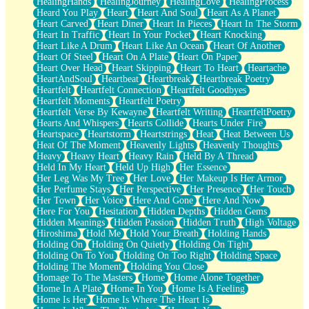
HealingHands
HealingJourney
HealingLove
HealingProcess
Heard You Play
Heart
Heart And Soul
Heart As A Planet
Heart Carved
Heart Diner
Heart In Pieces
Heart In The Storm
Heart In Traffic
Heart In Your Pocket
Heart Knocking
Heart Like A Drum
Heart Like An Ocean
Heart Of Another
Heart Of Steel
Heart On A Plate
Heart On Paper
Heart Over Head
Heart Skipping
Heart To Heart
Heartache
HeartAndSoul
Heartbeat
Heartbreak
Heartbreak Poetry
Heartfelt
Heartfelt Connection
Heartfelt Goodbyes
Heartfelt Moments
Heartfelt Poetry
Heartfelt Verse By Kewayne
Heartfelt Writing
HeartfeltPoetry
Hearts And Whispers
Hearts Collide
Hearts Under Fire
Heartspace
Heartstorm
Heartstrings
Heat
Heat Between Us
Heat Of The Moment
Heavenly Lights
Heavenly Thoughts
Heavy
Heavy Heart
Heavy Rain
Held By A Thread
Held In My Heart
Held Up High
Her Essence
Her Leg Was My Tree
Her Love
Her Makeup Is Her Armor
Her Perfume Stays
Her Perspective
Her Presence
Her Touch
Her Town
Her Voice
Here And Gone
Here And Now
Here For You
Hesitation
Hidden Depths
Hidden Gems
Hidden Meanings
Hidden Passion
Hidden Truth
High Voltage
Hiroshima
Hold Me
Hold Your Breath
Holding Hands
Holding On
Holding On Quietly
Holding On Tight
Holding On To You
Holding On Too Right
Holding Space
Holding The Moment
Holding You Close
Homage To The Masters
Home
Home Alone Together
Home In A Plate
Home In You
Home Is A Feeling
Home Is Her
Home Is Where The Heart Is