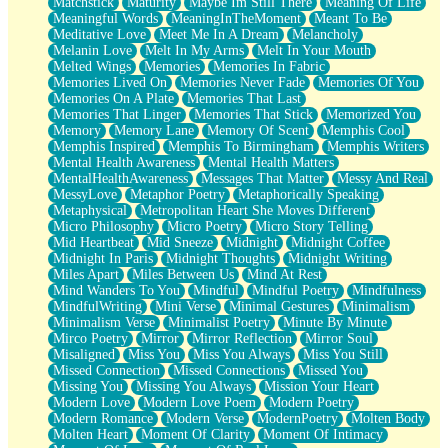
Matchstick
Maturity
Maybe Im Still There
Meaning Of Life
Meaningful Words
MeaningInTheMoment
Meant To Be
Meditative Love
Meet Me In A Dream
Melancholy
Melanin Love
Melt In My Arms
Melt In Your Mouth
Melted Wings
Memories
Memories In Fabric
Memories Lived On
Memories Never Fade
Memories Of You
Memories On A Plate
Memories That Last
Memories That Linger
Memories That Stick
Memorized You
Memory
Memory Lane
Memory Of Scent
Memphis Cool
Memphis Inspired
Memphis To Birmingham
Memphis Writers
Mental Health Awareness
Mental Health Matters
MentalHealthAwareness
Messages That Matter
Messy And Real
MessyLove
Metaphor Poetry
Metaphorically Speaking
Metaphysical
Metropolitan Heart She Moves Different
Micro Philosophy
Micro Poetry
Micro Story Telling
Mid Heartbeat
Mid Sneeze
Midnight
Midnight Coffee
Midnight In Paris
Midnight Thoughts
Midnight Writing
Miles Apart
Miles Between Us
Mind At Rest
Mind Wanders To You
Mindful
Mindful Poetry
Mindfulness
MindfulWriting
Mini Verse
Minimal Gestures
Minimalism
Minimalism Verse
Minimalist Poetry
Minute By Minute
Mirco Poetry
Mirror
Mirror Reflection
Mirror Soul
Misaligned
Miss You
Miss You Always
Miss You Still
Missed Connection
Missed Connections
Missed You
Missing You
Missing You Always
Mission Your Heart
Modern Love
Modern Love Poem
Modern Poetry
Modern Romance
Modern Verse
ModernPoetry
Molten Body
Molten Heart
Moment Of Clarity
Moment Of Intimacy