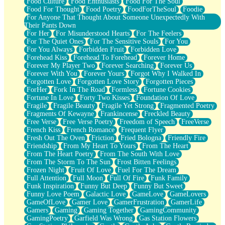
Food Culture
Food Enthusiasts
Food For The Soul
Food For Thought
Food Poetry
FoodForTheSoul
Foodie
For Anyone That Thought About Someone Unexpectedly With
Their Pants Down
For Her
For Misunderstood Hearts
For The Feelers
For The Quiet Ones
For The Sensitive Souls
For You
For You Always
Forbidden Fruit
Forbidden Love
Forehead Kiss
Forehead To Forehead
Forever Home
Forever My Player Two
Forever Searching
Forever Us
Forever With You
Forever Yours
Forgot Why I Walked In
Forgotten Love
Forgotten Love Story
Forgotten Pieces
ForHer
Fork In The Road
Formless
Fortune Cookies
Fortune In Love
Forty Two Kisses
Foundation Of Love
Fragile
Fragile Beauty
Fragile Yet Strong
Fragmented Poetry
Fragments Of Kewayne
Frankincense
Freckled Beauty
Free Verse
Free Verse Poetry
Freedom of Speech
FreeVerse
French Kiss
French Romance
Frequent Flyer
Fresh Out The Oven
Friction
Fried Bologna
Friendly Fire
Friendship
From My Heart To Yours
From The Heart
From The Heart Poetry
From The South With Love
From The Storm To The Sun
Frost Bitten Feelings
Frozen Night
Fruit Of Love
Fuel For The Dream
Full Attention
Full Moon
Full Of Fire
Funk Family
Funk Inspiration
Funny But Deep
Funny But Sweet
Funny Love Poem
Galactic Love
GameLove
GameLovers
GameOfLove
Gamer Love
GamerFrustration
GamerLife
Gamers
Gaming
Gaming Together
GamingCommunity
GamingPoetry
Garfield Was Wrong
Gas Station Flowers