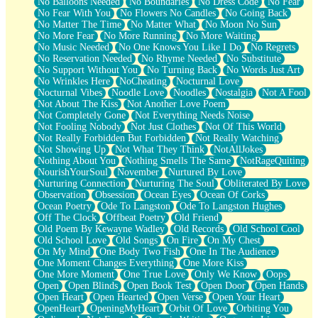
No Balloons Needed
No Boundaries
No Dress Code
No Fear
No Fear With You
No Flowers No Candles
No Going Back
No Matter The Time
No Matter What
No Moon No Sun
No More Fear
No More Running
No More Waiting
No Music Needed
No One Knows You Like I Do
No Regrets
No Reservation Needed
No Rhyme Needed
No Substitute
No Support Without You
No Turning Back
No Words Just Art
No Wrinkles Here
NoCheating
Nocturnal Love
Nocturnal Vibes
Noodle Love
Noodles
Nostalgia
Not A Fool
Not About The Kiss
Not Another Love Poem
Not Completely Gone
Not Everything Needs Noise
Not Fooling Nobody
Not Just Clothes
Not Of This World
Not Really Forbidden But Forbidden
Not Really Watching
Not Showing Up
Not What They Think
NotAllJokes
Nothing About You
Nothing Smells The Same
NotRageQuiting
NourishYourSoul
November
Nurtured By Love
Nurturing Connection
Nurturing The Soul
Obliterated By Love
Observation
Obsession
Ocean Eyes
Ocean Of Corks
Ocean Poetry
Ode To Langston
Ode To Langston Hughes
Off The Clock
Offbeat Poetry
Old Friend
Old Poem By Kewayne Wadley
Old Records
Old School Cool
Old School Love
Old Songs
On Fire
On My Chest
On My Mind
One Body Two Fish
One In The Audience
One Moment Changes Everything
One More Kiss
One More Moment
One True Love
Only We Know
Oops
Open
Open Blinds
Open Book Test
Open Door
Open Hands
Open Heart
Open Hearted
Open Verse
Open Your Heart
OpenHeart
OpeningMyHeart
Orbit Of Love
Orbiting You