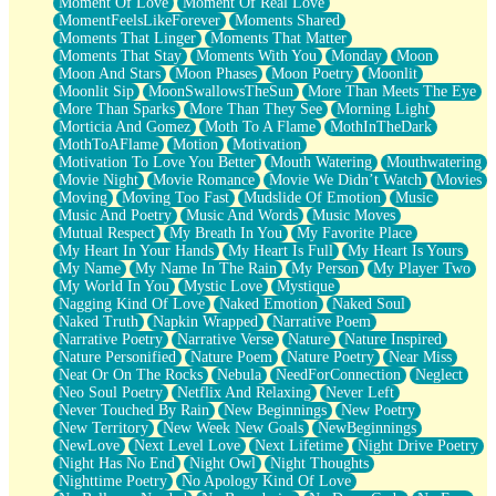
Moment Of Love
Moment Of Real Love
MomentFeelsLikeForever
Moments Shared
Moments That Linger
Moments That Matter
Moments That Stay
Moments With You
Monday
Moon
Moon And Stars
Moon Phases
Moon Poetry
Moonlit
Moonlit Sip
MoonSwallowsTheSun
More Than Meets The Eye
More Than Sparks
More Than They See
Morning Light
Morticia And Gomez
Moth To A Flame
MothInTheDark
MothToAFlame
Motion
Motivation
Motivation To Love You Better
Mouth Watering
Mouthwatering
Movie Night
Movie Romance
Movie We Didn’t Watch
Movies
Moving
Moving Too Fast
Mudslide Of Emotion
Music
Music And Poetry
Music And Words
Music Moves
Mutual Respect
My Breath In You
My Favorite Place
My Heart In Your Hands
My Heart Is Full
My Heart Is Yours
My Name
My Name In The Rain
My Person
My Player Two
My World In You
Mystic Love
Mystique
Nagging Kind Of Love
Naked Emotion
Naked Soul
Naked Truth
Napkin Wrapped
Narrative Poem
Narrative Poetry
Narrative Verse
Nature
Nature Inspired
Nature Personified
Nature Poem
Nature Poetry
Near Miss
Neat Or On The Rocks
Nebula
NeedForConnection
Neglect
Neo Soul Poetry
Netflix And Relaxing
Never Left
Never Touched By Rain
New Beginnings
New Poetry
New Territory
New Week New Goals
NewBeginnings
NewLove
Next Level Love
Next Lifetime
Night Drive Poetry
Night Has No End
Night Owl
Night Thoughts
Nighttime Poetry
No Apology Kind Of Love