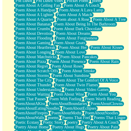
PM Dawn
PM Dawn Vibes
Pocket Poem
poem
Poem About A Ceiling Fan
Poem About A Couch
Poem About A Handpan
Poem About A Lava Lamp
Poem About A Lighter
Poem About A Match
Poem About A Quarter
Poem about A Rose
Poem About A Tree
Poem About Bananas
Poem About Being In The Bathroom
Poem About Crumbs
Poem About Dark Chocolate
Poem About Devotion
Poem About Dreams
Poem About Flooding
Poem About Forgiveness
Poem About Gaming
Poem About Gnats
Poem About Heartbreak
Poem About Her
Poem About Kisses
Poem About Longing
Poem About Love
Poem About Matchsticks
Poem About Pancakes
Poem About Pizza
Poem About Presence
Poem About Rain
Poem About Regret
Poem About Roses
Poem About Scratch Offs
Poem About Smoke
Poem About Storms
Poem About Sunshine
Poem About The City
Poem About The Comfort Of A Voice
Poem About Thunder
Poem About Twin Flames
Poem About Understanding
Poem About Video Games
Poem About Waiting
Poem About Wine
Poem About You
Poem That Pauses
Poem With Feeling
Poem Worth Reading
PoemAboutAKiss
PoemAboutBoundaries
PoemAboutClowns
PoemAboutEatingNoodles
PoemAboutEclipses
PoemAboutFirepits
PoemAboutMoths
PoemAboutNoodles
PoemAboutWalls
poems
Poems That Feel
Poems That Linger
Poetic Ecstasy
Poetic Story
poetry
Poetry About A Couch
Poetry About Home
Poetry About Hugs
Poetry About Pain