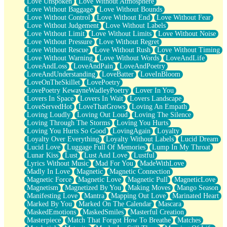
Love Unspoken
Love Without Atmosphere
Love Without Baggage
Love Without Bounds
Love Without Control
Love Without End
Love Without Fear
Love Without Judgement
Love Without Labels
Love Without Limit
Love Without Limits
Love Without Noise
Love Without Pressure
Love Without Regret
Love Without Rescue
Love Without Rush
Love Without Timing
Love Without Warning
Love Without Words
LoveAndLife
LoveAndLoss
LoveAndPain
LoveAndPoetry
LoveAndUnderstanding
LoveBatter
LoveInBloom
LoveOnTheSkillet
LovePoetry
LovePoetry KewayneWadleyPoetry
Lover In You
Lovers In Space
Lovers In Wait
Lovers Landscape
LoveServedHot
LoveThatGrows
Loving An Empath
Loving Loudly
Loving Out Loud
Loving The Silence
Loving Through The Storms
Loving You Hurts
Loving You Hurts So Good
LovingAgain
Loyalty
Loyalty Over Everything
Loyalty Without Labels
Lucid Dream
Lucid Love
Luggage Full Of Memories
Lump In My Throat
Lunar Kiss
Lust
Lust And Love
Lustful
Lyrics Without Music
Mad For You
MadeWithLove
Madly In Love
Magnetic
Magnetic Connection
Magnetic Force
Magnetic Love
Magnetic Pull
MagneticLove
Magnetism
Magnetized By You
Making Moves
Mango Season
Manifesting Love
Mantra
Mapping Out Love
Marinated Heart
Marked By You
Marked On The Calendar
Mascara
MaskedEmotions
MaskedSmiles
Masterful Creation
Masterpiece
Match That Forgot How To Breathe
Matches