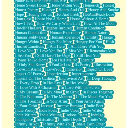
Home Is Where The Plants Are
Home Is You
Home Sweet Home
Home Within You
Homesick
Honest
Honest Poetry
Honesty
Honey And Oak
Honey And Smoke
Hope
Hoping For Us
Hot And Fresh
HotAndReadyLove
Hourglass
House Not A Home
House Without A Home
How I Felt
How We Carry Whats Left
Howl At The Moon
HowlInTheDark
Hughes Inspired
Human Condition
Human Connection
Human Experience
Human Nature
Human Teddy Bear
HumanExperience
Humility
Hunger
Hunger Within
Hungry For More
Hungry For You
Hush
Hushed Emotions
I Am Here
I Am There With You
I Love You
I Love You But
I Miss You
I Remember You
I See You
I Still Have The Urge
I Still Hear You
I Want To Go Home
Ice Half Melted
Identity
If Only She Knew
IfYouGetLost
IG Poetry
Illustration
ILoveThisGame
ILoveYou
Immersion
Impact Of Love
Impact Of Poetry
Imperfection
Impermanence
Imprint On The Cushion
Improvised Art
In Deep Thought
In Every Drop
In Her Eyes
In Her World
In Love With A Character
In Love With the Screen
In My Dreams
In My Mind
In Orbit
In Pieces Together
In The Bathroom
In The Moment
In The Mood For You
In The Trenches
In Your Arms
In Your Arms Again
In Your Orbit
Incense
Incense Burning
Indie Poet
Indie Poetry
Indie Poets
Indie Vibes
Indie Writer
Indie Writers
Indie Writing
Indoor Plants
Indulge
Indulgence
Infatuation
Infinite Depths
Infinite You
Infinity In You
Infinity With You
Inhale Each Other