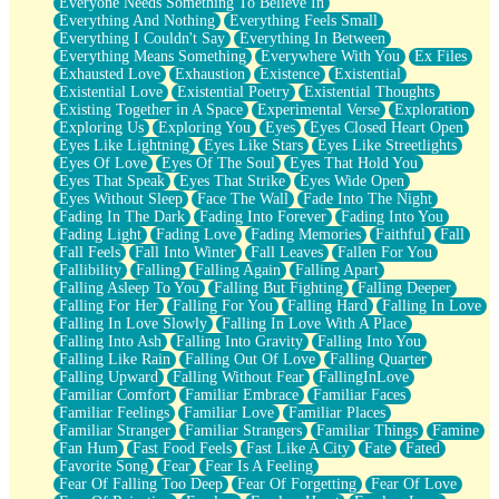
Everyone Needs Something To Believe In
Everything And Nothing
Everything Feels Small
Everything I Couldn't Say
Everything In Between
Everything Means Something
Everywhere With You
Ex Files
Exhausted Love
Exhaustion
Existence
Existential
Existential Love
Existential Poetry
Existential Thoughts
Existing Together in A Space
Experimental Verse
Exploration
Exploring Us
Exploring You
Eyes
Eyes Closed Heart Open
Eyes Like Lightning
Eyes Like Stars
Eyes Like Streetlights
Eyes Of Love
Eyes Of The Soul
Eyes That Hold You
Eyes That Speak
Eyes That Strike
Eyes Wide Open
Eyes Without Sleep
Face The Wall
Fade Into The Night
Fading In The Dark
Fading Into Forever
Fading Into You
Fading Light
Fading Love
Fading Memories
Faithful
Fall
Fall Feels
Fall Into Winter
Fall Leaves
Fallen For You
Fallibility
Falling
Falling Again
Falling Apart
Falling Asleep To You
Falling But Fighting
Falling Deeper
Falling For Her
Falling For You
Falling Hard
Falling In Love
Falling In Love Slowly
Falling In Love With A Place
Falling Into Ash
Falling Into Gravity
Falling Into You
Falling Like Rain
Falling Out Of Love
Falling Quarter
Falling Upward
Falling Without Fear
FallingInLove
Familiar Comfort
Familiar Embrace
Familiar Faces
Familiar Feelings
Familiar Love
Familiar Places
Familiar Stranger
Familiar Strangers
Familiar Things
Famine
Fan Hum
Fast Food Feels
Fast Like A City
Fate
Fated
Favorite Song
Fear
Fear Is A Feeling
Fear Of Falling Too Deep
Fear Of Forgetting
Fear Of Love