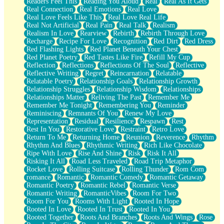
Readers Feel This
Reading You Aloud
Real
Real As It Gets
Real Connection
Real Emotions
Real Love
Real Love Feels Like This
Real Love Real Life
Real Not Artificial
Real Pain
Real Talk
Realism
Realism In Love
Rearview
Rebirth
Rebirth Through Love
Recharge
Recipe For Love
Recognition
Red Dirt
Red Dress
Red Flashing Lights
Red Planet Beneath Your Chest
Red Planet Poetry
Red Tastes Like Fire
Refill My Cup
Reflection
Reflections
Reflections Of The Soul
Reflective
Reflective Writing
Regret
Reincarnation
Relatable
Relatable Poetry
Relationship Goals
Relationship Growth
Relationship Struggles
Relationship Wisdom
Relationships
Relationships Matter
Reliving The Past
Remember Me
Remember Me Tonight
Remembering You
Reminder
Reminiscing
Remnants Of You
Renew My Love
Representation
Residual
Resilience
Respawn
Rest
Rest In You
Restorative Love
Restraint
Retro Love
Return To Me
Returning Home
Reunion
Reverence
Rhythm
Rhythm And Blues
Rhythmic Writing
Rich Like Chocolate
Ripe With Love
Rise And Shine
Risk
Risk It All
Risking It All
Road Less Traveled
Road Trip Metaphor
Rocket Love
Rolling Suitcase
Rolling Thunder
Rom Com
romance
Romantic
Romantic Comedy
Romantic Getaway
Romantic Poetry
Romantic Rebel
Romantic Verse
Romantic Writing
RomanticVibes
Room For Two
Room For You
Rooms With Light
Rooted In Hope
Rooted In Love
Rooted In Trust
Rooted In You
Rooted Together
Roots And Branches
Roots And Wings
Rose