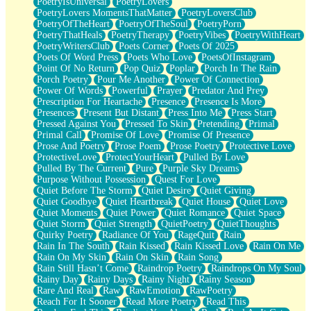
PoetryIsUniversal
PoetryLovers
PoetryLovers MomentsThatMatter
PoetryLoversClub
PoetryOfTheHeart
PoetryOfTheSoul
PoetryPorn
PoetryThatHeals
PoetryTherapy
PoetryVibes
PoetryWithHeart
PoetryWritersClub
Poets Corner
Poets Of 2025
Poets Of Word Press
Poets Who Love
PoetsOfInstagram
Point Of No Return
Pop Quiz
Poplar
Porch In The Rain
Porch Poetry
Pour Me Another
Power Of Connection
Power Of Words
Powerful
Prayer
Predator And Prey
Prescription For Heartache
Presence
Presence Is More
Presences
Present But Distant
Press Into Me
Press Start
Pressed Against You
Pressed To Skin
Pretending
Primal
Primal Call
Promise Of Love
Promise Of Presence
Prose And Poetry
Prose Poem
Prose Poetry
Protective Love
ProtectiveLove
ProtectYourHeart
Pulled By Love
Pulled By The Current
Pure
Purple Sky Dreams
Purpose Without Possession
Quest For Love
Quiet Before The Storm
Quiet Desire
Quiet Giving
Quiet Goodbye
Quiet Heartbreak
Quiet House
Quiet Love
Quiet Moments
Quiet Power
Quiet Romance
Quiet Space
Quiet Storm
Quiet Strength
QuietPoetry
QuietThoughts
Quirky Poetry
Radiance Of You
RageQuit
Rain
Rain In The South
Rain Kissed
Rain Kissed Love
Rain On Me
Rain On My Skin
Rain On Skin
Rain Song
Rain Still Hasn’t Come
Raindrop Poetry
Raindrops On My Soul
Rainy Day
Rainy Days
Rainy Night
Rainy Season
Rare And Real
Raw
RawEmotion
RawPoetry
Reach For It Sooner
Read More Poetry
Read This