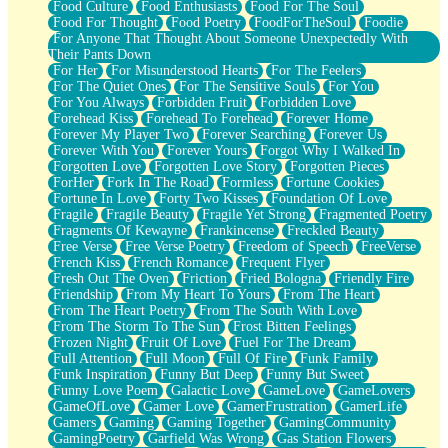
Food Culture
Food Enthusiasts
Food For The Soul
Food For Thought
Food Poetry
FoodForTheSoul
Foodie
For Anyone That Thought About Someone Unexpectedly With
Their Pants Down
For Her
For Misunderstood Hearts
For The Feelers
For The Quiet Ones
For The Sensitive Souls
For You
For You Always
Forbidden Fruit
Forbidden Love
Forehead Kiss
Forehead To Forehead
Forever Home
Forever My Player Two
Forever Searching
Forever Us
Forever With You
Forever Yours
Forgot Why I Walked In
Forgotten Love
Forgotten Love Story
Forgotten Pieces
ForHer
Fork In The Road
Formless
Fortune Cookies
Fortune In Love
Forty Two Kisses
Foundation Of Love
Fragile
Fragile Beauty
Fragile Yet Strong
Fragmented Poetry
Fragments Of Kewayne
Frankincense
Freckled Beauty
Free Verse
Free Verse Poetry
Freedom of Speech
FreeVerse
French Kiss
French Romance
Frequent Flyer
Fresh Out The Oven
Friction
Fried Bologna
Friendly Fire
Friendship
From My Heart To Yours
From The Heart
From The Heart Poetry
From The South With Love
From The Storm To The Sun
Frost Bitten Feelings
Frozen Night
Fruit Of Love
Fuel For The Dream
Full Attention
Full Moon
Full Of Fire
Funk Family
Funk Inspiration
Funny But Deep
Funny But Sweet
Funny Love Poem
Galactic Love
GameLove
GameLovers
GameOfLove
Gamer Love
GamerFrustration
GamerLife
Gamers
Gaming
Gaming Together
GamingCommunity
GamingPoetry
Garfield Was Wrong
Gas Station Flowers