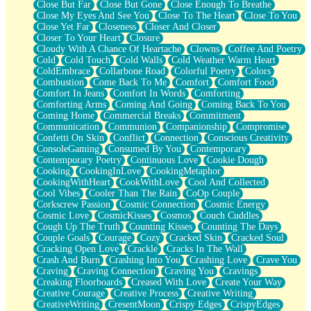
Close But Far
Close But Gone
Close Enough To Breathe
Parts You Forgot
Close My Eyes And See You
Close To The Heart
Close To You
Jaywalking (Look Both Ways)
Close Yet Far
Closeness
Closer And Closer
Come to Hush
Closer To Your Heart
Closure
Loving You Is Not Easy
Cloudy With A Chance Of Heartache
Clowns
Coffee And Poetry
Fish Food
Cold
Cold Touch
Cold Walls
Cold Weather Warm Heart
Fortune Cookies
ColdEmbrace
Collarbone Road
Colorful Poetry
Colors
Sing (Ode to Langston Hughes)
Combustion
Come Back To Me
Comfort
Comfort Food
Held Up
Comfort In Jeans
Comfort In Words
Comforting
Pizzeria
Comforting Arms
Coming And Going
Coming Back To You
Her Leg Was My Favorite Tree To Lean Against
Coming Home
Commercial Breaks
Commitment
Grains of Sand
Communication
Communion
Companionship
Compromise
Guest House
Confetti On Skin
Conflict
Connection
Conscious Creativity
Spoiled
ConsoleGaming
Consumed By You
Contemporary
Space, The Final Refrigerator Magnet
Contemporary Poetry
Continuous Love
Cookie Dough
Old Friend
Cooking
CookingInLove
CookingMetaphor
Your Rock
CookingWithHeart
CookWithLove
Cool And Collected
Telephone Poles
Cool Vibes
Cooler Than The Rain
CoOp Couple
Anticipation
Corkscrew Passion
Cosmic Connection
Cosmic Energy
Steak And Potatoes
Cosmic Love
CosmicKisses
Cosmos
Couch Cuddles
Magnetism
Cough Up The Truth
Counting Kisses
Counting The Days
Can't With Jeans
Couple Goals
Courage
Cozy
Cracked Skin
Cracked Soul
Fear of Drowning
Cracking Open Love
Crackle
Cracks In The Wall
City of Angels
Crash And Burn
Crashing Into You
Crashing Love
Crave You
Lost my Passport
Craving
Craving Connection
Craving You
Cravings
Call me Crazy
Creaking Floorboards
Creased With Love
Create Your Way
Be like Home
Creative Courage
Creative Process
Creative Writing
Ugly Parts
CreativeWriting
CresentMoon
Crispy Edges
CrispyEdges
World is Asleep