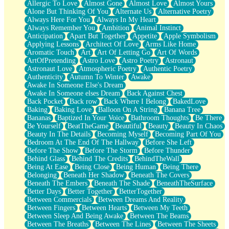
Allergic To Love
Almost Gone
Almost Love
Almost Yours
Birmingham Rain
Alone But Thinking Of You
Alternate Us
Alternative Poetry
When I Saw You
Always Here For You
Always In My Heart
A Quarter Of You
Always Remember You
Ambition
Animal Instinct
Wind Called You
Anticipation
Apart But Together
Appetite
Apple Symbolism
December
Applying Lessons
Architect Of Love
Arms Like Home
November
Aromatic Touch
Art
Art Of Letting Go
Art Of Words
Just A Ghost Buying Flowers, Nothing Special
ArtOfPretending
Astro Love
Astro Poetry
Astronaut
Hold Your Breath
Astronaut Love
Atmospheric Poetry
Authentic Poetry
Flood Of Hands
Authenticity
Autumn To Winter
Awake
She Walks In Black Smoke
Awake In Someone Else's Dream
A Match That Forgot How To Breathe
Awake In Someone elses Dream
Back Against Chest
Addams Family Values
Back Pocket
Back row
Back Where I Belong
BakedLove
Before The Storm
Baking
Baking Love
Balloon On A String
Banana Tree
You Didn’t Just Knock On The Door
Bananas
Baptized In Your Voice
Bathroom Thoughts
Be There
Old Songs
Be Yourself
BeatTheGame
Beautiful
Beauty
Beauty In Chaos
Through The Storm
Beauty In The Details
Becoming Myself
Becoming Part Of You
Emptiness
Bedroom At The End Of The Hallway
Before She Left
Won't Let Me Sleep
Before The Show
Before The Storm
Before Thunder
Glow
Behind Glass
Behind The Credits
BehindTheWall
I Sat
Being At Ease
Being Close
Being Human
Being There
Long Way Around
Belonging
Beneath Her Shadow
Beneath The Covers
Inhaled Slowly
Beneath The Embers
Beneath The Shade
BeneathTheSurface
Nothing Wrong With Fast Food Buut
Better Days
Better Together
BetterTogether
Full Of Posies (Haiku)
Between Commercials
Between Dreams And Reality
Rocket Love
Between Fingers
Between Hearts
Between My Teeth
Ocean Of Corks
Between Sleep And Being Awake
Between The Beams
Combination: Sausage And Pepperoni
Between The Breaths
Between The Lines
Between The Sheets
Flooding In You