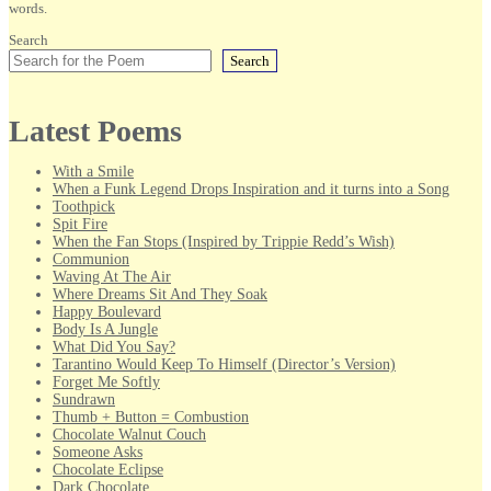
words.
Search
Search
Latest Poems
With a Smile
When a Funk Legend Drops Inspiration and it turns into a Song
Toothpick
Spit Fire
When the Fan Stops (Inspired by Trippie Redd’s Wish)
Communion
Waving At The Air
Where Dreams Sit And They Soak
Happy Boulevard
Body Is A Jungle
What Did You Say?
Tarantino Would Keep To Himself (Director’s Version)
Forget Me Softly
Sundrawn
Thumb + Button = Combustion
Chocolate Walnut Couch
Someone Asks
Chocolate Eclipse
Dark Chocolate