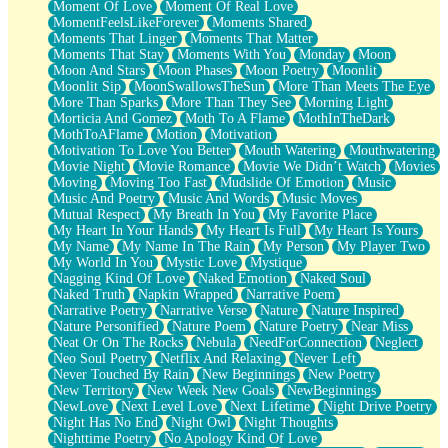
Moment Of Love
Moment Of Real Love
MomentFeelsLikeForever
Moments Shared
Moments That Linger
Moments That Matter
Moments That Stay
Moments With You
Monday
Moon
Moon And Stars
Moon Phases
Moon Poetry
Moonlit
Moonlit Sip
MoonSwallowsTheSun
More Than Meets The Eye
More Than Sparks
More Than They See
Morning Light
Morticia And Gomez
Moth To A Flame
MothInTheDark
MothToAFlame
Motion
Motivation
Motivation To Love You Better
Mouth Watering
Mouthwatering
Movie Night
Movie Romance
Movie We Didn’t Watch
Movies
Moving
Moving Too Fast
Mudslide Of Emotion
Music
Music And Poetry
Music And Words
Music Moves
Mutual Respect
My Breath In You
My Favorite Place
My Heart In Your Hands
My Heart Is Full
My Heart Is Yours
My Name
My Name In The Rain
My Person
My Player Two
My World In You
Mystic Love
Mystique
Nagging Kind Of Love
Naked Emotion
Naked Soul
Naked Truth
Napkin Wrapped
Narrative Poem
Narrative Poetry
Narrative Verse
Nature
Nature Inspired
Nature Personified
Nature Poem
Nature Poetry
Near Miss
Neat Or On The Rocks
Nebula
NeedForConnection
Neglect
Neo Soul Poetry
Netflix And Relaxing
Never Left
Never Touched By Rain
New Beginnings
New Poetry
New Territory
New Week New Goals
NewBeginnings
NewLove
Next Level Love
Next Lifetime
Night Drive Poetry
Night Has No End
Night Owl
Night Thoughts
Nighttime Poetry
No Apology Kind Of Love