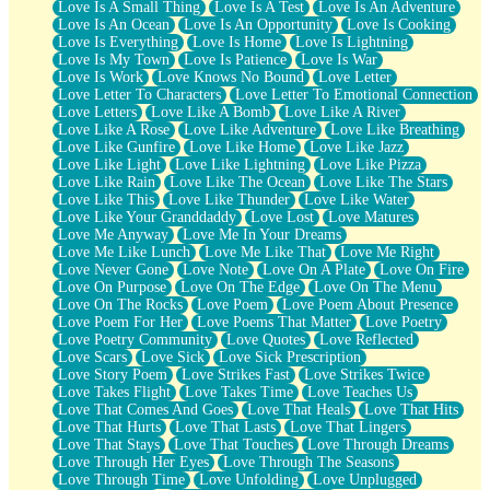
Love Is A Small Thing
Love Is A Test
Love Is An Adventure
Love Is An Ocean
Love Is An Opportunity
Love Is Cooking
Love Is Everything
Love Is Home
Love Is Lightning
Love Is My Town
Love Is Patience
Love Is War
Love Is Work
Love Knows No Bound
Love Letter
Love Letter To Characters
Love Letter To Emotional Connection
Love Letters
Love Like A Bomb
Love Like A River
Love Like A Rose
Love Like Adventure
Love Like Breathing
Love Like Gunfire
Love Like Home
Love Like Jazz
Love Like Light
Love Like Lightning
Love Like Pizza
Love Like Rain
Love Like The Ocean
Love Like The Stars
Love Like This
Love Like Thunder
Love Like Water
Love Like Your Granddaddy
Love Lost
Love Matures
Love Me Anyway
Love Me In Your Dreams
Love Me Like Lunch
Love Me Like That
Love Me Right
Love Never Gone
Love Note
Love On A Plate
Love On Fire
Love On Purpose
Love On The Edge
Love On The Menu
Love On The Rocks
Love Poem
Love Poem About Presence
Love Poem For Her
Love Poems That Matter
Love Poetry
Love Poetry Community
Love Quotes
Love Reflected
Love Scars
Love Sick
Love Sick Prescription
Love Story Poem
Love Strikes Fast
Love Strikes Twice
Love Takes Flight
Love Takes Time
Love Teaches Us
Love That Comes And Goes
Love That Heals
Love That Hits
Love That Hurts
Love That Lasts
Love That Lingers
Love That Stays
Love That Touches
Love Through Dreams
Love Through Her Eyes
Love Through The Seasons
Love Through Time
Love Unfolding
Love Unplugged