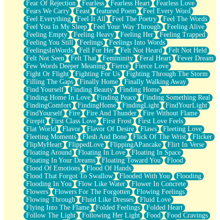
Fear Of Rejection
Fearless
Fearless Heart
Fearless Love
Fears We Carry
Feast
featured Poem
Feel Every Word
Feel Everything
Feel It All
Feel The Poetry
Feel The Words
Feel You In My Sleep
Feel Your Way Through
Feeling Alive
Feeling Empty
Feeling Heavy
Feeling Her
Feeling Trapped
Feeling You Still
Feelings
Feelings Into Words
FeelingsInWords
Fell For Her
Felt Not Heard
Felt Not Held
Felt Not Seen
Felt That
Femininity
Feral Heart
Fever Dream
Few Words Deeper Meaning
Fierce
Fierce Love
Fight Or Flight
Fighting For Us
Fighting Through The Storm
Filling The Gaps
Finally Home
Finally Walking Away
Find Yourself
Finding Beauty
Finding Home
Finding Home In Love
Finding Peace
Finding Something Real
FindingComfort
FindingHome
FindingLight
FindYourLight
FindYourself
Fire
Fire And Thunder
Fire Without Flame
Firepit
First Class Love
First Frost
First Love Feels
Flat World
Flavor
Flavor Of Desire
Flaws
Fleeting Love
Fleeting Moments
Flesh And Bone
Flick Of The Wrist
Flicker
FlipMyHeart
FlippedLove
FlippingAPancake
Flirt In Verse
Floating Around
Floating In Love
Floating In Space
Floating In Your Dreams
Floating Toward You
Flood
Flood Of Emotions
Flood Of Hands
Flood That Forgot To Swallow
Flooded With You
Flooding
Flooding In You
Flow Like Water
Flower In Concrete
Flowers
Flowers For The Forgotten
Flowing Feelings
Flowing Through
Fluid Like Dresses
Fluid Love
Flying Into The Flame
Folded Feelings
Folded Heart
Follow The Light
Following Her Light
Food
Food Cravings