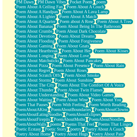
PM Dawn
PM Dawn Vibes
Pocket Poem
poem
Poem About A Ceiling Fan
Poem About A Couch
Poem About A Handpan
Poem About A Lava Lamp
Poem About A Lighter
Poem About A Match
Poem About A Quarter
Poem about A Rose
Poem About A Tree
Poem About Bananas
Poem About Being In The Bathroom
Poem About Crumbs
Poem About Dark Chocolate
Poem About Devotion
Poem About Dreams
Poem About Flooding
Poem About Forgiveness
Poem About Gaming
Poem About Gnats
Poem About Heartbreak
Poem About Her
Poem About Kisses
Poem About Longing
Poem About Love
Poem About Matchsticks
Poem About Pancakes
Poem About Pizza
Poem About Presence
Poem About Rain
Poem About Regret
Poem About Roses
Poem About Scratch Offs
Poem About Smoke
Poem About Storms
Poem About Sunshine
Poem About The City
Poem About The Comfort Of A Voice
Poem About Thunder
Poem About Twin Flames
Poem About Understanding
Poem About Video Games
Poem About Waiting
Poem About Wine
Poem About You
Poem That Pauses
Poem With Feeling
Poem Worth Reading
PoemAboutAKiss
PoemAboutBoundaries
PoemAboutClowns
PoemAboutEatingNoodles
PoemAboutEclipses
PoemAboutFirepits
PoemAboutMoths
PoemAboutNoodles
PoemAboutWalls
poems
Poems That Feel
Poems That Linger
Poetic Ecstasy
Poetic Story
poetry
Poetry About A Couch
Poetry About Home
Poetry About Hugs
Poetry About Pain