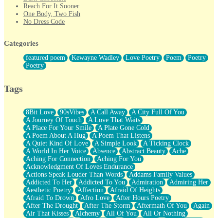
Reach For It Sooner
One Body, Two Fish
No Dress Code
Twice A Lifetime From Now
Smoke Drifting from A Match
Categories
Forty Two Kisses
Not Completely Gone
featured poem
Kewayne Wadley
Love Poetry
Poem
Poetry
Even If They Never Ask
Poetry
For Anyone That's Thought About Someone Unexpectedly With
Their Pants Down
Baptized In Your Voice
Tags
Human Teddy Bear
Closer And Closer
What If You Didn't Show Up At All?
8Bit Love
90sVibes
A Call Away
A City Full Of You
She Doesn't Have to Knock
A Journey Of Touch
A Love That Waits
Something Missing
A Place For Your Smile
A Plate Gone Cold
Eating Pancakes In The Center Of Your Heart
A Poem About A Hug
A Poem That Listens
Zero Gravity
A Quiet Kind Of Love
A Simple Look
A Ticking Clock
Red Planet Beneath Your Chest
A World In Her Voice
Absence
Abstract Beauty
Ache
The Light
Aching For Connection
Aching For You
I Too, Was A Room
Acknowledgment Of Loves Endurance
When He Sees You, When I See You
Actions Speak Louder Than Words
Addams Family Values
A Rose Walked Through The City
Addicted To Her
Addicted To You
Admiration
Admiring Her
Couldn't Say
Aesthetic Poetry
Affection
Afraid Of Heights
Since Before You Knew How To Work Your Mouth
Afraid To Drown
Afro Love
After Hours Poetry
Drunk On YOu
After The Drought
After The Storm
Aftermath Of You
Again
Look Up
Air That Kisses
Alchemy
All Of You
All Or Nothing
Roses In Traffic