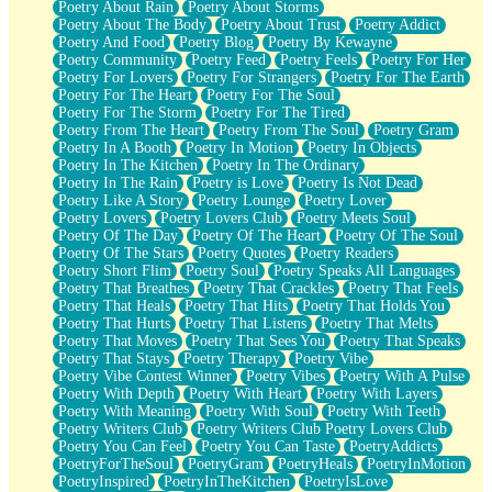
Poetry About Rain
Poetry About Storms
Poetry About The Body
Poetry About Trust
Poetry Addict
Poetry And Food
Poetry Blog
Poetry By Kewayne
Poetry Community
Poetry Feed
Poetry Feels
Poetry For Her
Poetry For Lovers
Poetry For Strangers
Poetry For The Earth
Poetry For The Heart
Poetry For The Soul
Poetry For The Storm
Poetry For The Tired
Poetry From The Heart
Poetry From The Soul
Poetry Gram
Poetry In A Booth
Poetry In Motion
Poetry In Objects
Poetry In The Kitchen
Poetry In The Ordinary
Poetry In The Rain
Poetry is Love
Poetry Is Not Dead
Poetry Like A Story
Poetry Lounge
Poetry Lover
Poetry Lovers
Poetry Lovers Club
Poetry Meets Soul
Poetry Of The Day
Poetry Of The Heart
Poetry Of The Soul
Poetry Of The Stars
Poetry Quotes
Poetry Readers
Poetry Short Flim
Poetry Soul
Poetry Speaks All Languages
Poetry That Breathes
Poetry That Crackles
Poetry That Feels
Poetry That Heals
Poetry That Hits
Poetry That Holds You
Poetry That Hurts
Poetry That Listens
Poetry That Melts
Poetry That Moves
Poetry That Sees You
Poetry That Speaks
Poetry That Stays
Poetry Therapy
Poetry Vibe
Poetry Vibe Contest Winner
Poetry Vibes
Poetry With A Pulse
Poetry With Depth
Poetry With Heart
Poetry With Layers
Poetry With Meaning
Poetry With Soul
Poetry With Teeth
Poetry Writers Club
Poetry Writers Club Poetry Lovers Club
Poetry You Can Feel
Poetry You Can Taste
PoetryAddicts
PoetryForTheSoul
PoetryGram
PoetryHeals
PoetryInMotion
PoetryInspired
PoetryInTheKitchen
PoetryIsLove