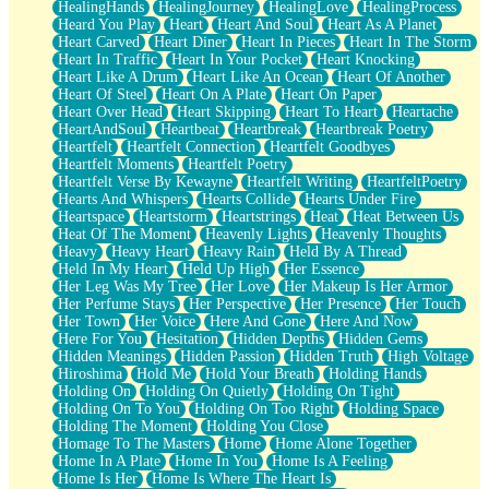
HealingHands
HealingJourney
HealingLove
HealingProcess
Heard You Play
Heart
Heart And Soul
Heart As A Planet
Heart Carved
Heart Diner
Heart In Pieces
Heart In The Storm
Heart In Traffic
Heart In Your Pocket
Heart Knocking
Heart Like A Drum
Heart Like An Ocean
Heart Of Another
Heart Of Steel
Heart On A Plate
Heart On Paper
Heart Over Head
Heart Skipping
Heart To Heart
Heartache
HeartAndSoul
Heartbeat
Heartbreak
Heartbreak Poetry
Heartfelt
Heartfelt Connection
Heartfelt Goodbyes
Heartfelt Moments
Heartfelt Poetry
Heartfelt Verse By Kewayne
Heartfelt Writing
HeartfeltPoetry
Hearts And Whispers
Hearts Collide
Hearts Under Fire
Heartspace
Heartstorm
Heartstrings
Heat
Heat Between Us
Heat Of The Moment
Heavenly Lights
Heavenly Thoughts
Heavy
Heavy Heart
Heavy Rain
Held By A Thread
Held In My Heart
Held Up High
Her Essence
Her Leg Was My Tree
Her Love
Her Makeup Is Her Armor
Her Perfume Stays
Her Perspective
Her Presence
Her Touch
Her Town
Her Voice
Here And Gone
Here And Now
Here For You
Hesitation
Hidden Depths
Hidden Gems
Hidden Meanings
Hidden Passion
Hidden Truth
High Voltage
Hiroshima
Hold Me
Hold Your Breath
Holding Hands
Holding On
Holding On Quietly
Holding On Tight
Holding On To You
Holding On Too Right
Holding Space
Holding The Moment
Holding You Close
Homage To The Masters
Home
Home Alone Together
Home In A Plate
Home In You
Home Is A Feeling
Home Is Her
Home Is Where The Heart Is