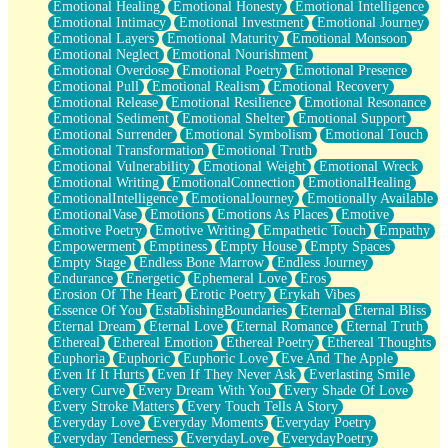
Emotional Healing
Emotional Honesty
Emotional Intelligence
Emotional Intimacy
Emotional Investment
Emotional Journey
Emotional Layers
Emotional Maturity
Emotional Monsoon
Emotional Neglect
Emotional Nourishment
Emotional Overdose
Emotional Poetry
Emotional Presence
Emotional Pull
Emotional Realism
Emotional Recovery
Emotional Release
Emotional Resilience
Emotional Resonance
Emotional Sediment
Emotional Shelter
Emotional Support
Emotional Surrender
Emotional Symbolism
Emotional Touch
Emotional Transformation
Emotional Truth
Emotional Vulnerability
Emotional Weight
Emotional Wreck
Emotional Writing
EmotionalConnection
EmotionalHealing
EmotionalIntelligence
EmotionalJourney
Emotionally Available
EmotionalVase
Emotions
Emotions As Places
Emotive
Emotive Poetry
Emotive Writing
Empathetic Touch
Empathy
Empowerment
Emptiness
Empty House
Empty Spaces
Empty Stage
Endless Bone Marrow
Endless Journey
Endurance
Energetic
Ephemeral Love
Eros
Erosion Of The Heart
Erotic Poetry
Erykah Vibes
Essence Of You
EstablishingBoundaries
Eternal
Eternal Bliss
Eternal Dream
Eternal Love
Eternal Romance
Eternal Truth
Ethereal
Ethereal Emotion
Ethereal Poetry
Ethereal Thoughts
Euphoria
Euphoric
Euphoric Love
Eve And The Apple
Even If It Hurts
Even If They Never Ask
Everlasting Smile
Every Curve
Every Dream With You
Every Shade Of Love
Every Stroke Matters
Every Touch Tells A Story
Everyday Love
Everyday Moments
Everyday Poetry
Everyday Tenderness
EverydayLove
EverydayPoetry