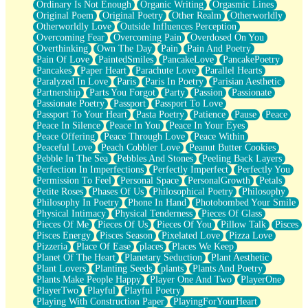
Ordinary Is Not Enough
Organic Writing
Orgasmic Lines
Original Poem
Original Poetry
Other Realm
Otherworldly
Otherworldly Love
Outside Influences Perception
Overcoming Fear
Overcoming Pain
Overdosed On You
Overthinking
Own The Day
Pain
Pain And Poetry
Pain Of Love
PaintedSmiles
PancakeLove
PancakePoetry
Pancakes
Paper Heart
Parachute Love
Parallel Hearts
Paralyzed In Love
Paris
Paris In Poetry
Parisian Aesthetic
Partnership
Parts You Forgot
Party
Passion
Passionate
Passionate Poetry
Passport
Passport To Love
Passport To Your Heart
Pasta Poetry
Patience
Pause
Peace
Peace In Silence
Peace In You
Peace In Your Eyes
Peace Offering
Peace Through Love
Peace Within
Peaceful Love
Peach Cobbler Love
Peanut Butter Cookies
Pebble In The Sea
Pebbles And Stones
Peeling Back Layers
Perfection In Imperfections
Perfectly Imperfect
Perfectly You
Permission To Feel
Personal Space
PersonalGrowth
Petals
Petite Roses
Phases Of Us
Philosophical Poetry
Philosophy
Philosophy In Poetry
Phone In Hand
Photobombed Your Smile
Physical Intimacy
Physical Tenderness
Pieces Of Glass
Pieces Of Me
Pieces Of Us
Pieces Of You
Pillow Talk
Pisces
Pisces Energy
Pisces Season
Pixelated Love
Pizza Love
Pizzeria
Place Of Ease
places
Places We Keep
Planet Of The Heart
Planetary Seduction
Plant Aesthetic
Plant Lovers
Planting Seeds
plants
Plants And Poetry
Plants Make People Happy
Player One And Two
PlayerOne
PlayerTwo
Playful
Playful Poetry
Playing With Construction Paper
PlayingForYourHeart