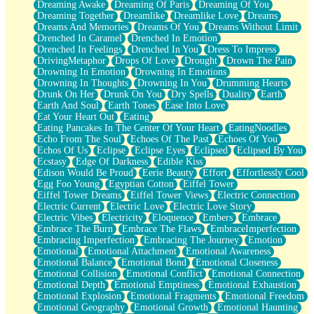
Dreaming Awake
Dreaming Of Paris
Dreaming Of You
Brown Skinned Vase
Dreaming Together
Dreamlike
Dreamlike Love
Dreams
Goldfish
Dreams And Memories
Dreams Of You
Dreams Without Limit
Ghosts
Drenched In Caramel
Drenched In Emotion
Not All Jokes
Drenched In Feelings
Drenched In You
Dress To Impress
Love's a Rose
DrivingMetaphor
Drops Of Love
Drought
Drown The Pain
Bowl of Noodles
Drowning In Emotion
Drowning In Emotions
Cheap Spatula
Drowning In Thoughts
Drowning In You
Drumming Hearts
Moon Swallows Sun
Drunk On Her
Drunk On You
Dry Spells
Duality
Earth
Moth in the Dark
Earth And Soul
Earth Tones
Ease Into Love
Howl in the Night
Eat Your Heart Out
Eating
Under my Skin
Eating Pancakes In The Center Of Your Heart
EatingNoodles
Glass of Whiskey
Echo From The Soul
Echoes Of The Past
Echoes Of You
Well Built Home
Echos Of Us
Eclipse
Eclipse Eyes
Eclipsed
Eclipsed By You
A Sip of Water
Ecstasy
Edge Of Darkness
Edible Kiss
Edison Would Be Proud
Eerie Beauty
Effort
Effortlessly Cool
Egg Foo Young
Egyptian Cotton
Eiffel Tower
Eiffel Tower Dreams
Eiffel Tower Views
Electric Connection
Electric Current
Electric Love
Electric Love Story
Electric Vibes
Electricity
Eloquence
Embers
Embrace
Embrace The Burn
Embrace The Flaws
EmbraceImperfection
Embracing Imperfection
Embracing The Journey
Emotion
Emotional
Emotional Attachment
Emotional Awareness
Emotional Balance
Emotional Bond
Emotional Closeness
Emotional Collision
Emotional Conflict
Emotional Connection
Emotional Depth
Emotional Emptiness
Emotional Exhaustion
Emotional Explosion
Emotional Fragments
Emotional Freedom
Emotional Geography
Emotional Growth
Emotional Haunting