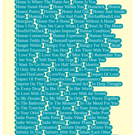
Home Is Where The Plants Are
Home Is You
Home Sweet Home
Home Within You
Homesick
Honest
Honest Poetry
Honesty
Honey And Oak
Honey And Smoke
Hope
Hoping For Us
Hot And Fresh
HotAndReadyLove
Hourglass
House Not A Home
House Without A Home
How I Felt
How We Carry Whats Left
Howl At The Moon
HowlInTheDark
Hughes Inspired
Human Condition
Human Connection
Human Experience
Human Nature
Human Teddy Bear
HumanExperience
Humility
Hunger
Hunger Within
Hungry For More
Hungry For You
Hush
Hushed Emotions
I Am Here
I Am There With You
I Love You
I Love You But
I Miss You
I Remember You
I See You
I Still Have The Urge
I Still Hear You
I Want To Go Home
Ice Half Melted
Identity
If Only She Knew
IfYouGetLost
IG Poetry
Illustration
ILoveThisGame
ILoveYou
Immersion
Impact Of Love
Impact Of Poetry
Imperfection
Impermanence
Imprint On The Cushion
Improvised Art
In Deep Thought
In Every Drop
In Her Eyes
In Her World
In Love With A Character
In Love With the Screen
In My Dreams
In My Mind
In Orbit
In Pieces Together
In The Bathroom
In The Moment
In The Mood For You
In The Trenches
In Your Arms
In Your Arms Again
In Your Orbit
Incense
Incense Burning
Indie Poet
Indie Poetry
Indie Poets
Indie Vibes
Indie Writer
Indie Writers
Indie Writing
Indoor Plants
Indulge
Indulgence
Infatuation
Infinite Depths
Infinite You
Infinity In You
Infinity With You
Inhale Each Other