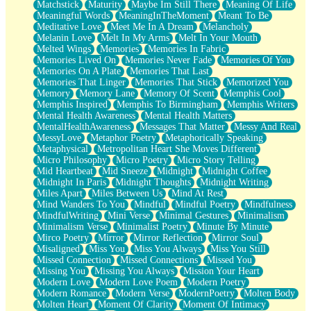
Matchstick
Maturity
Maybe Im Still There
Meaning Of Life
Meaningful Words
MeaningInTheMoment
Meant To Be
Meditative Love
Meet Me In A Dream
Melancholy
Melanin Love
Melt In My Arms
Melt In Your Mouth
Melted Wings
Memories
Memories In Fabric
Memories Lived On
Memories Never Fade
Memories Of You
Memories On A Plate
Memories That Last
Memories That Linger
Memories That Stick
Memorized You
Memory
Memory Lane
Memory Of Scent
Memphis Cool
Memphis Inspired
Memphis To Birmingham
Memphis Writers
Mental Health Awareness
Mental Health Matters
MentalHealthAwareness
Messages That Matter
Messy And Real
MessyLove
Metaphor Poetry
Metaphorically Speaking
Metaphysical
Metropolitan Heart She Moves Different
Micro Philosophy
Micro Poetry
Micro Story Telling
Mid Heartbeat
Mid Sneeze
Midnight
Midnight Coffee
Midnight In Paris
Midnight Thoughts
Midnight Writing
Miles Apart
Miles Between Us
Mind At Rest
Mind Wanders To You
Mindful
Mindful Poetry
Mindfulness
MindfulWriting
Mini Verse
Minimal Gestures
Minimalism
Minimalism Verse
Minimalist Poetry
Minute By Minute
Mirco Poetry
Mirror
Mirror Reflection
Mirror Soul
Misaligned
Miss You
Miss You Always
Miss You Still
Missed Connection
Missed Connections
Missed You
Missing You
Missing You Always
Mission Your Heart
Modern Love
Modern Love Poem
Modern Poetry
Modern Romance
Modern Verse
ModernPoetry
Molten Body
Molten Heart
Moment Of Clarity
Moment Of Intimacy