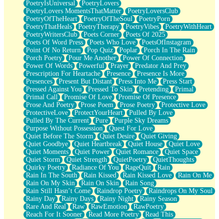
PoetryIsUniversal
PoetryLovers
PoetryLovers MomentsThatMatter
PoetryLoversClub
PoetryOfTheHeart
PoetryOfTheSoul
PoetryPorn
PoetryThatHeals
PoetryTherapy
PoetryVibes
PoetryWithHeart
PoetryWritersClub
Poets Corner
Poets Of 2025
Poets Of Word Press
Poets Who Love
PoetsOfInstagram
Point Of No Return
Pop Quiz
Poplar
Porch In The Rain
Porch Poetry
Pour Me Another
Power Of Connection
Power Of Words
Powerful
Prayer
Predator And Prey
Prescription For Heartache
Presence
Presence Is More
Presences
Present But Distant
Press Into Me
Press Start
Pressed Against You
Pressed To Skin
Pretending
Primal
Primal Call
Promise Of Love
Promise Of Presence
Prose And Poetry
Prose Poem
Prose Poetry
Protective Love
ProtectiveLove
ProtectYourHeart
Pulled By Love
Pulled By The Current
Pure
Purple Sky Dreams
Purpose Without Possession
Quest For Love
Quiet Before The Storm
Quiet Desire
Quiet Giving
Quiet Goodbye
Quiet Heartbreak
Quiet House
Quiet Love
Quiet Moments
Quiet Power
Quiet Romance
Quiet Space
Quiet Storm
Quiet Strength
QuietPoetry
QuietThoughts
Quirky Poetry
Radiance Of You
RageQuit
Rain
Rain In The South
Rain Kissed
Rain Kissed Love
Rain On Me
Rain On My Skin
Rain On Skin
Rain Song
Rain Still Hasn’t Come
Raindrop Poetry
Raindrops On My Soul
Rainy Day
Rainy Days
Rainy Night
Rainy Season
Rare And Real
Raw
RawEmotion
RawPoetry
Reach For It Sooner
Read More Poetry
Read This