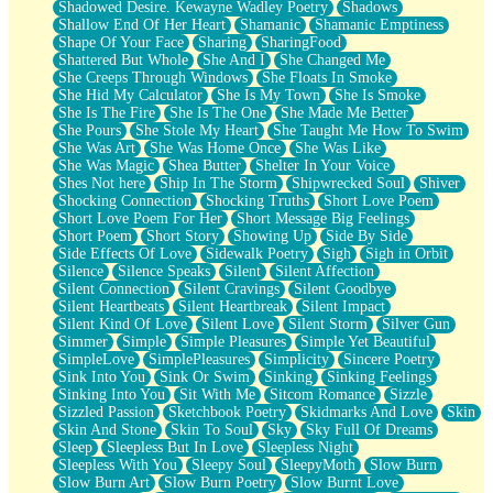
Shadowed Desire. Kewayne Wadley Poetry
Shadows
Shallow End Of Her Heart
Shamanic
Shamanic Emptiness
Shape Of Your Face
Sharing
SharingFood
Shattered But Whole
She And I
She Changed Me
She Creeps Through Windows
She Floats In Smoke
She Hid My Calculator
She Is My Town
She Is Smoke
She Is The Fire
She Is The One
She Made Me Better
She Pours
She Stole My Heart
She Taught Me How To Swim
She Was Art
She Was Home Once
She Was Like
She Was Magic
Shea Butter
Shelter In Your Voice
Shes Not here
Ship In The Storm
Shipwrecked Soul
Shiver
Shocking Connection
Shocking Truths
Short Love Poem
Short Love Poem For Her
Short Message Big Feelings
Short Poem
Short Story
Showing Up
Side By Side
Side Effects Of Love
Sidewalk Poetry
Sigh
Sigh in Orbit
Silence
Silence Speaks
Silent
Silent Affection
Silent Connection
Silent Cravings
Silent Goodbye
Silent Heartbeats
Silent Heartbreak
Silent Impact
Silent Kind Of Love
Silent Love
Silent Storm
Silver Gun
Simmer
Simple
Simple Pleasures
Simple Yet Beautiful
SimpleLove
SimplePleasures
Simplicity
Sincere Poetry
Sink Into You
Sink Or Swim
Sinking
Sinking Feelings
Sinking Into You
Sit With Me
Sitcom Romance
Sizzle
Sizzled Passion
Sketchbook Poetry
Skidmarks And Love
Skin
Skin And Stone
Skin To Soul
Sky
Sky Full Of Dreams
Sleep
Sleepless But In Love
Sleepless Night
Sleepless With You
Sleepy Soul
SleepyMoth
Slow Burn
Slow Burn Art
Slow Burn Poetry
Slow Burnt Love