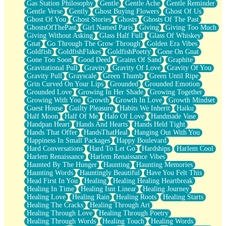
Gas Station Philosophy
Gentle
Gentle Ache
Gentle Reminder
Gentle Verse
Gently
Ghost Buying Flowers
Ghost Of Us
Ghost Of You
Ghost Stories
Ghosts
Ghosts Of The Past
GhostsOfThePast
Girl Named Paris
Giving
Giving Too Much
Giving Without Asking
Glass Half Full
Glass Of Whiskey
Gnat
Go Through The Grow Through
Golden Era Vibes
Goldfish
GoldfishFlakes
GoldfishPoetry
Gone On Gnat
Gone Too Soon
Good Deed
Grains Of Sand
Graphite
Gravitational Pull
Gravity
Gravity Of Love
Gravity Of You
Gravity Pull
Grayscale
Green Thumb
Green Until Ripe
Grin Curved On Your Lips
Grounded
Grounded Emotion
Grounded Love
Growing In Her Shade
Growing Together
Growing With You
Growth
Growth In Love
Growth Mindset
Guest House
Guilty Pleasure
Habits We Inherit
Haiku
Half Moon
Half Of Me
Halo Of Love
Handmade Vase
Handpan Heart
Hands And Hearts
Hands Held Tight
Hands That Offer
HandsThatHeal
Hanging Out With You
Happiness In Small Packages
Happy Boulevard
Hard Conversations
Hard To Let Go
Hardships
Harlem Cool
Harlem Renaissance
Harlem Renaissance Vibes
Haunted By The Hunger
Haunting
Haunting Memories
Haunting Words
Hauntingly Beautiful
Have You Felt This
Head First In You
Healing
Healing Healing Heartbreak
Healing In Time
Healing Isnt Linear
Healing Journey
Healing Love
Healing Rain
Healing Roots
Healing Starts
Healing The Cracks
Healing Through Art
Healing Through Love
Healing Through Poetry
Healing Through Words
Healing Touch
Healing Words