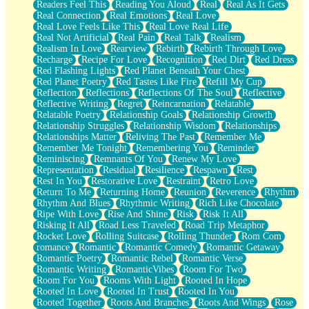
Readers Feel This
Reading You Aloud
Real
Real As It Gets
Real Connection
Real Emotions
Real Love
Real Love Feels Like This
Real Love Real Life
Real Not Artificial
Real Pain
Real Talk
Realism
Realism In Love
Rearview
Rebirth
Rebirth Through Love
Recharge
Recipe For Love
Recognition
Red Dirt
Red Dress
Red Flashing Lights
Red Planet Beneath Your Chest
Red Planet Poetry
Red Tastes Like Fire
Refill My Cup
Reflection
Reflections
Reflections Of The Soul
Reflective
Reflective Writing
Regret
Reincarnation
Relatable
Relatable Poetry
Relationship Goals
Relationship Growth
Relationship Struggles
Relationship Wisdom
Relationships
Relationships Matter
Reliving The Past
Remember Me
Remember Me Tonight
Remembering You
Reminder
Reminiscing
Remnants Of You
Renew My Love
Representation
Residual
Resilience
Respawn
Rest
Rest In You
Restorative Love
Restraint
Retro Love
Return To Me
Returning Home
Reunion
Reverence
Rhythm
Rhythm And Blues
Rhythmic Writing
Rich Like Chocolate
Ripe With Love
Rise And Shine
Risk
Risk It All
Risking It All
Road Less Traveled
Road Trip Metaphor
Rocket Love
Rolling Suitcase
Rolling Thunder
Rom Com
romance
Romantic
Romantic Comedy
Romantic Getaway
Romantic Poetry
Romantic Rebel
Romantic Verse
Romantic Writing
RomanticVibes
Room For Two
Room For You
Rooms With Light
Rooted In Hope
Rooted In Love
Rooted In Trust
Rooted In You
Rooted Together
Roots And Branches
Roots And Wings
Rose