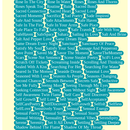
Rose In The City
Rose In Water
Roses
Roses And Thorns
Roses Speak Too
Routine
Ruin
Sacred Bond
Sacred Connection
Sacred Heart
Sacred Love
Sacred Moments
Sacrifice
Sad Poetry
Sade Inspired
Safe And Sound
Safe Attachments
Safe Haven
Safe In The Fire
Safe In Your Arms
Safe Place
Safe Place To Fall
Safe Space
Safe Travels
Safe With You
SafeHaven
SafeSpace
Sahara
Sailing In Love
Salt And Brine
Salt And Pepper Love
Same Dream Blues
Same Dream Every Night
Sanctuary
Sanctuary Of Peace
Satisfy My Soul
Satisfy Your Soul
Sausage And Pepperoni
Save Point
Saved Me
Savor The Moment
SavorTheMoment
Scars
Scene Not Sentence
Scene Stealer Poetry
SciFi Love
Scratch Off Tickets
Screaming Inside
Scrolling And Thinking
Sealed With A Kiss
Searching For Her
Searching For Water
Seared In The Moment
Seaside Dream
Seasonal Love
Seasoned With Love
Seasons As People
Seasons Changing
Second Chances
Seconds Between
Secrets Safe
Seductive
See Me Fully
Seeing More
Seeing Through My Eyes
Seeking Connection
Seen
Seen Without Sight
Self Awareness
Self Awareness Twin Flame
Self Care
Self Discovery
Self Growth
Self Love
Self Worth
SelfAcceptance
SelfCarePoetry
SelfDiscovery
SelfGrowth
Selfish
Selfless
SelfLove
Sensitively Yours
Sensual
Sensual Energy
Sensual Poetry
Sensual Stillness
Sensual Storm
Sensual Writing
Sensuality
Sentimental Vibes
Serendipity
Serene
Serenity
Set It All Down
Settling
Settling Deeper
Shadow Behind The Flame
Shadow Of My Throat