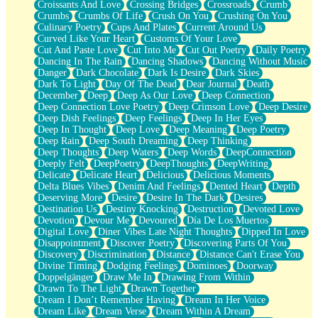
Croissants And Love
Crossing Bridges
Crossroads
Crumb
Bilingual
Crumbs
Crumbs Of Life
Crush On You
Crushing On You
Flat Blue Sheets
Culinary Poetry
Cups And Plates
Current Around Us
Banana Love
Curved Like Your Heart
Customs Of Your Love
Sunburnt
Cut And Paste Love
Cut Into Me
Cut Out Poetry
Daily Poetry
Party
Dancing In The Rain
Dancing Shadows
Dancing Without Music
Petite Roses
Danger
Dark Chocolate
Dark Is Desire
Dark Skies
Home Sweet Home
Dark To Light
Day Of The Dead
Dear Journal
Death
Paris
December
Deep
Deep As Our Love
Deep Connection
Thelonious Monk (Ode to Langston Hughes)
Deep Connection Love Poetry
Deep Crimson Love
Deep Desire
Does Heaven Allow Carry-ons?
Deep Dish Feelings
Deep Feelings
Deep In Her Eyes
Journaling
Deep In Thought
Deep Love
Deep Meaning
Deep Poetry
The Trouble with Prescription Labels
Deep Rain
Deep South Dreaming
Deep Thinking
Rose Sitting in a Glass of Water
Deep Thoughts
Deep Waters
Deep Words
DeepConnection
Forgot Why I Walked In
Deeply Felt
DeepPoetry
DeepThoughts
DeepWriting
Rolling Thunder
Delicate
Delicate Heart
Delicious
Delicious Moments
A Poem for Van
Delta Blues Vibes
Denim And Feelings
Dented Heart
Depth
Cinnamon Rolls
Deserving More
Desire
Desire In The Dark
Desires
Nothing but Space
Destination Us
Destiny Knocking
Destruction
Devoted Love
Rage Quit
Devotion
Devour Me
Devoured
Día De Los Muertos
Pieces Of Glass
Digital Love
Diner Vibes Late Night Thoughts
Dipped In Love
Player Two
Disappointment
Discover Poetry
Discovering Parts Of You
Broke the Key in the Lock Again
Discovery
Discrimination
Distance
Distance Can't Erase You
When Lightning Strikes
Divine Timing
Dodging Feelings
Dominoes
Doorway
Forbidden Fruit
Doppelgänger
Draw Me In
Drawing From Within
Sticky
Drawn To The Light
Drawn Together
Walls
Dream I Don’t Remember Having
Dream In Her Voice
Peach Cobbler
Dream Like
Dream Verse
Dream Within A Dream
Until the Next Storm