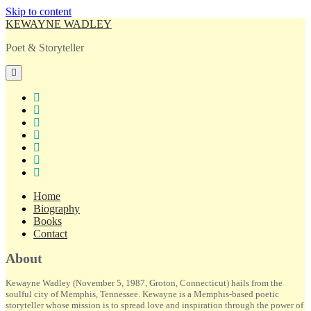
Skip to content
KEWAYNE WADLEY
Poet & Storyteller
open
primary
menu
twitter
facebook
instagram
tiktok
linkedin
email
amazon
Home
Biography
Books
Contact
Sidebar
About
Kewayne Wadley (November 5, 1987, Groton, Connecticut) hails from the
soulful city of Memphis, Tennessee. Kewayne is a Memphis-based poetic
storyteller whose mission is to spread love and inspiration through the power of