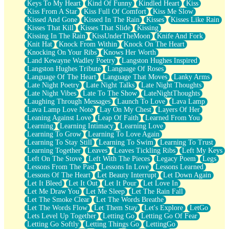
Keys To My Heart
Kind Of Funny
Kindled Heart
Kiss
Kiss From A Star
Kiss Full Of Comfort
Kiss Me Slow
Kissed And Gone
Kissed In The Rain
Kisses
Kisses Like Rain
Kisses That Kill
Kisses That Slide
Kissing
Kissing In The Rain
KissUnderTheMoon
Knife And Fork
Knit Hat
Knock From Within
Knock On The Heart
Knocking On Your Ribs
Knows Her Worth
Land Kewayne Wadley Poetry
Langston Hughes Inspired
Langston Hughes Tribute
Language Of Roses
Language Of The Heart
Language That Moves
Lanky Arms
Late Night Poetry
Late Night Talks
Late Night Thoughts
Late Night Vibes
Late To The Show
LateNightThoughts
Laughing Through Messages
Launch To Love
Lava Lamp
Lava Lamp Love Note
Lay On My Chest
Layers Of Her
Leaning Against Love
Leap Of Faith
Learned From You
Learning
Learning Intimacy
Learning Love
Learning To Grow
Learning To Love Again
Learning To Stay Still
Learning To Swim
Learning To Trust
Learning Together
Leaves
Leaves Tickling Ribs
Left My Keys
Left On The Stove
Left With The Pieces
Legacy Poem
Legs
Lessons From The Past
Lessons In Love
Lessons Learned
Lessons Of The Heart
Let Beauty Interrupt
Let Down Again
Let It Bleed
Let It Out
Let It Pour
Let Love In
Let Me Draw You
Let Me Sleep
Let The Rain Fall
Let The Smoke Clear
Let The Words Breathe
Let The Words Flow
Let Them Stay
Let's Explore
LetGo
Lets Level Up Together
Letting Go
Letting Go Of Fear
Letting Go Softly
Letting Things Go
LettingGo