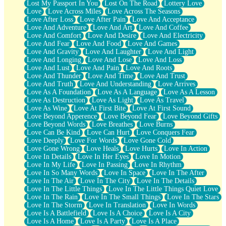
Lost My Passport In You
Lost On The Road
Lottery Love
Love
Love Across Miles
Love Across The Seasons
Love After Loss
Love After Pain
Love And Acceptance
Love And Adventure
Love And Art
Love And Coffee
Love And Comfort
Love And Desire
Love And Electricity
Love And Fear
Love And Food
Love And Games
Love And Gravity
Love And Laughter
Love And Light
Love And Longing
Love And Lose
Love And Loss
Love And Lust
Love And Pain
Love And Roots
Love And Thunder
Love And Time
Love And Trust
Love And Truth
Love And Understanding
Love Arrives
Love As A Foundation
Love As A Language
Love As A Lesson
Love As Destruction
Love As Light
Love As Travel
Love As Wine
Love At First Bite
Love At First Sound
Love Beyond Apperence
Love Beyond Fear
Love Beyond Gifts
Love Beyond Words
Love Breathes
Love Burns
Love Can Be Kind
Love Can Hurt
Love Conquers Fear
Love Deeply
Love For Words
Love Gone Cold
Love Gone Wrong
Love Heals
Love Hurts
Love In Action
Love In Details
Love In Her Eyes
Love In Motion
Love In My Life
Love In Passing
Love In Rhythm
Love In So Many Words
Love In Space
Love In The After
Love In The Air
Love In The City
Love In The Details
Love In The Little Things
Love In The Little Things Quiet Love
Love In The Rain
Love In The Small Things
Love In The Stars
Love In The Storm
Love In Translation
Love In Words
Love Is A Battlefield
Love Is A Choice
Love Is A City
Love Is A Home
Love Is A Party
Love Is A Place