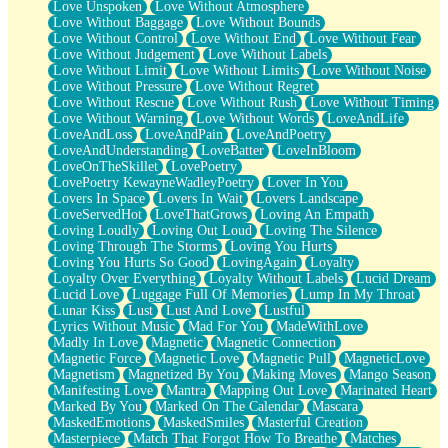
Love Unspoken
Love Without Atmosphere
Love Without Baggage
Love Without Bounds
Love Without Control
Love Without End
Love Without Fear
Love Without Judgement
Love Without Labels
Love Without Limit
Love Without Limits
Love Without Noise
Love Without Pressure
Love Without Regret
Love Without Rescue
Love Without Rush
Love Without Timing
Love Without Warning
Love Without Words
LoveAndLife
LoveAndLoss
LoveAndPain
LoveAndPoetry
LoveAndUnderstanding
LoveBatter
LoveInBloom
LoveOnTheSkillet
LovePoetry
LovePoetry KewayneWadleyPoetry
Lover In You
Lovers In Space
Lovers In Wait
Lovers Landscape
LoveServedHot
LoveThatGrows
Loving An Empath
Loving Loudly
Loving Out Loud
Loving The Silence
Loving Through The Storms
Loving You Hurts
Loving You Hurts So Good
LovingAgain
Loyalty
Loyalty Over Everything
Loyalty Without Labels
Lucid Dream
Lucid Love
Luggage Full Of Memories
Lump In My Throat
Lunar Kiss
Lust
Lust And Love
Lustful
Lyrics Without Music
Mad For You
MadeWithLove
Madly In Love
Magnetic
Magnetic Connection
Magnetic Force
Magnetic Love
Magnetic Pull
MagneticLove
Magnetism
Magnetized By You
Making Moves
Mango Season
Manifesting Love
Mantra
Mapping Out Love
Marinated Heart
Marked By You
Marked On The Calendar
Mascara
MaskedEmotions
MaskedSmiles
Masterful Creation
Masterpiece
Match That Forgot How To Breathe
Matches