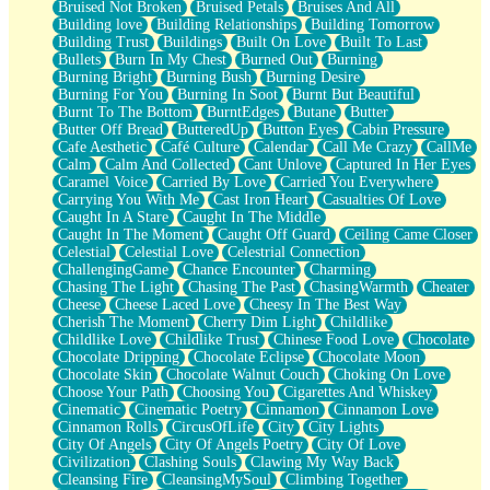
Bruised Not Broken
Bruised Petals
Bruises And All
Storms Get Hungry Too
Building love
Building Relationships
Building Tomorrow
Girl, You So Jive
Building Trust
Buildings
Built On Love
Built To Last
Masterpiece
Bullets
Burn In My Chest
Burned Out
Burning
Rain Still Hasn't Come
Burning Bright
Burning Bush
Burning Desire
What's Already There
Burning For You
Burning In Soot
Burnt But Beautiful
Beside Mine
Burnt To The Bottom
BurntEdges
Butane
Butter
Fast Like A City
Butter Off Bread
ButteredUp
Button Eyes
Cabin Pressure
Love Me Some, Egg Foo Young
Cafe Aesthetic
Café Culture
Calendar
Call Me Crazy
CallMe
Empty Patches
Calm
Calm And Collected
Cant Unlove
Captured In Her Eyes
Egyptian Cotton
Caramel Voice
Carried By Love
Carried You Everywhere
When I Forget
Carrying You With Me
Cast Iron Heart
Casualties Of Love
Bite Me, or Whatever
Caught In A Stare
Caught In The Middle
Brick by Brick
Caught In The Moment
Caught Off Guard
Ceiling Came Closer
Last Time We Talked, You Told Me To Let Go
Celestial
Celestial Love
Celestrial Connection
Half Moon's and Crescents
ChallengingGame
Chance Encounter
Charming
Still, I Love You
Chasing The Light
Chasing The Past
ChasingWarmth
Cheater
Between Commercials
Cheese
Cheese Laced Love
Cheesy In The Best Way
Non-Stop
Cherish The Moment
Cherry Dim Light
Childlike
Freedom of Speech
Childlike Love
Childlike Trust
Chinese Food Love
Chocolate
Civilization
Chocolate Dripping
Chocolate Eclipse
Chocolate Moon
Strike Twice
Chocolate Skin
Chocolate Walnut Couch
Choking On Love
Pauses of My Heart
Choose Your Path
Choosing You
Cigarettes And Whiskey
My Side Of Town
Cinematic
Cinematic Poetry
Cinnamon
Cinnamon Love
Building a Relationship
Cinnamon Rolls
CircusOfLife
City
City Lights
Crackle
City Of Angels
City Of Angels Poetry
City Of Love
On a Calendar
Civilization
Clashing Souls
Clawing My Way Back
Bottle
Cleansing Fire
CleansingMySoul
Climbing Together
Reading Your Text Messages