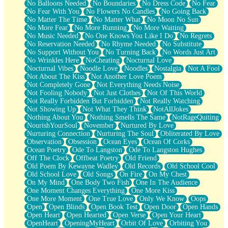
No Balloons Needed
No Boundaries
No Dress Code
No Fear
No Fear With You
No Flowers No Candles
No Going Back
No Matter The Time
No Matter What
No Moon No Sun
No More Fear
No More Running
No More Waiting
No Music Needed
No One Knows You Like I Do
No Regrets
No Reservation Needed
No Rhyme Needed
No Substitute
No Support Without You
No Turning Back
No Words Just Art
No Wrinkles Here
NoCheating
Nocturnal Love
Nocturnal Vibes
Noodle Love
Noodles
Nostalgia
Not A Fool
Not About The Kiss
Not Another Love Poem
Not Completely Gone
Not Everything Needs Noise
Not Fooling Nobody
Not Just Clothes
Not Of This World
Not Really Forbidden But Forbidden
Not Really Watching
Not Showing Up
Not What They Think
NotAllJokes
Nothing About You
Nothing Smells The Same
NotRageQuiting
NourishYourSoul
November
Nurtured By Love
Nurturing Connection
Nurturing The Soul
Obliterated By Love
Observation
Obsession
Ocean Eyes
Ocean Of Corks
Ocean Poetry
Ode To Langston
Ode To Langston Hughes
Off The Clock
Offbeat Poetry
Old Friend
Old Poem By Kewayne Wadley
Old Records
Old School Cool
Old School Love
Old Songs
On Fire
On My Chest
On My Mind
One Body Two Fish
One In The Audience
One Moment Changes Everything
One More Kiss
One More Moment
One True Love
Only We Know
Oops
Open
Open Blinds
Open Book Test
Open Door
Open Hands
Open Heart
Open Hearted
Open Verse
Open Your Heart
OpenHeart
OpeningMyHeart
Orbit Of Love
Orbiting You