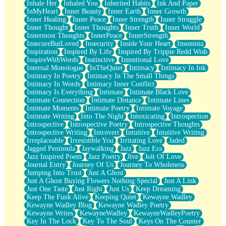
Inhale Her
Inhaled You
Inherited Habits
Ink And Paper
InMyHeart
Inner Beauty
Inner Earth
Inner Growth
Inner Healing
Inner Peace
Inner Strength
Inner Struggle
Inner Thought
Inner Thoughts
Inner Truth
Inner World
Innermost Thoughts
InnerPeace
InnerStrength
InsecureButLoved
Insecurity
Inside Your Heart
Insomnia
Inspiration
Inspired By Life
Inspired By Trippie Redd Wish
InspireWithWords
Instinctive
Intentional Love
Internal Monologue
InTheQuiet
Intimacy
Intimacy In Ink
Intimacy In Poetry
Intimacy In The Small Things
Intimacy In Words
Intimacy Inner Conflict
Intimacy Is Everything
Intimate
Intimate Black Love
Intimate Connection
Intimate Distance
Intimate Lines
Intimate Moments
Intimate Poetry
Intimate Voyage
Intimate Writing
Into The Night
Intoxicating
Introspection
Introspective
Introspective Poetry
Introspective Thoughts
Introspective Writing
Introvert
Intuitive
Intuitive Writing
Irreplaceable
Irresistible You
Irritating Love
Jaded
Jagged Peninsula
Jaywalking
Jazz
Jazz Era
Jazz Inspired Poem
Jazz Poetry
Jive
Jolt Of Love
Journal Entry
Journey Of Us
Journey To Wholeness
Jumping Into Trust
Just A Ghost
Just A Ghost Buying Flowers Nothing Special
Just A Link
Just One Taste
Just Right
Just Us
Keep Dreaming
Keep The Funk Alive
Keeping Quiet
Kewayne Wadley
Kewayne Wadley Blog
Kewayne Wadley Poetry
Kewayne Writes
KewayneWadley
KewayneWadleyPoetry
Key In The Lock
Key To The Soul
Keys On The Counter