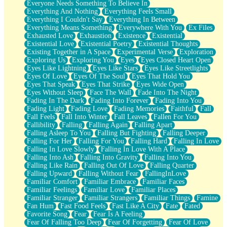
Everyone Needs Something To Believe In
Everything And Nothing
Everything Feels Small
Everything I Couldn't Say
Everything In Between
Everything Means Something
Everywhere With You
Ex Files
Exhausted Love
Exhaustion
Existence
Existential
Existential Love
Existential Poetry
Existential Thoughts
Existing Together in A Space
Experimental Verse
Exploration
Exploring Us
Exploring You
Eyes
Eyes Closed Heart Open
Eyes Like Lightning
Eyes Like Stars
Eyes Like Streetlights
Eyes Of Love
Eyes Of The Soul
Eyes That Hold You
Eyes That Speak
Eyes That Strike
Eyes Wide Open
Eyes Without Sleep
Face The Wall
Fade Into The Night
Fading In The Dark
Fading Into Forever
Fading Into You
Fading Light
Fading Love
Fading Memories
Faithful
Fall
Fall Feels
Fall Into Winter
Fall Leaves
Fallen For You
Fallibility
Falling
Falling Again
Falling Apart
Falling Asleep To You
Falling But Fighting
Falling Deeper
Falling For Her
Falling For You
Falling Hard
Falling In Love
Falling In Love Slowly
Falling In Love With A Place
Falling Into Ash
Falling Into Gravity
Falling Into You
Falling Like Rain
Falling Out Of Love
Falling Quarter
Falling Upward
Falling Without Fear
FallingInLove
Familiar Comfort
Familiar Embrace
Familiar Faces
Familiar Feelings
Familiar Love
Familiar Places
Familiar Stranger
Familiar Strangers
Familiar Things
Famine
Fan Hum
Fast Food Feels
Fast Like A City
Fate
Fated
Favorite Song
Fear
Fear Is A Feeling
Fear Of Falling Too Deep
Fear Of Forgetting
Fear Of Love