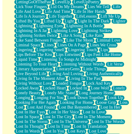
LettingGoOfThePast
LevelUp
LevelUpPoetry
Lick Your Fingers
Lid On My Dreams
Lies We Tell
Life
Life And Love
Life And Time
Life In Her Hands
Life Is A Journey
Life Together
LifeLessons
Lift Me Up
Lifted By You
Lifted Up
Light
Light In The Dark
Lighter
Lightning
Lightning Eyes
Lightning In A Bottle
Lightning In A Jar
Lightning Love
Lightning Strikes
Lightning Strikes Twice
Like A Song
Like Rain
Like Sand Between Fingers
Like The Moon
Liminal Love
Liminal Space
Lines
Lines On A Page
Lines We Cross
Lingering
Lingering Smell
Lingering Touch
Lips
Lips Before The Kiss
Lips Entwined
Lips Feel Like Home
Liquid Time
Listening To Songs At Midnight
Listening To Your Heart
Listening Without Words
Lit Verse
Literary Appreciation
LiteraryGems
Little Things
Live Beyond Life
Living And Loving
Living Authentically
Living In The Moment After
Living In The Past
Living Without Love
Loaded Tongue
Lock And Key
Locked Away
Locked Heart
Locked In
Lone Wolf
Lonely
Lonely Beauty
Lonely Mic Stand
Long Journey Home
Longing
Longing For You
Look Down Together
Look Up
Looking For Her Again
Looking For Home
Loose Grip
Loss
Lost
Lost And Found
Lost But Remembered
Lost In Her
Lost In Her Eyes
Lost In Her Voice
Lost In Love
Lost In Space
Lost In The City
Lost In The Moment
Lost In The Storm
Lost In The Universe
Lost In The Words
Lost In Thought
Lost In Time
Lost In Translation
Lost In Words
Lost In You
Lost Keys
Lost Love