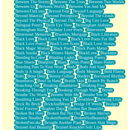
Between The Storms
Between The Trees
Between Two Worlds
Anywhere There's Peace
Between Us
Between Worlds
Between You And Me
Rain On Me
BetweenTheLines
Beyond Fear
Beyond Language
Stargazing
Beyond Material
Beyond Perception
Beyond The Clouds
Pebble In The Sea
Beyond The Physical
Beyond The Veil
Big City Love
Open Book Test
Bilingual Poetry
Birds Eye View
Birmingham Alabama
Umbrella
Birmingham Rain
Birthday Love Poem
Bittersweet
Hiroshima
Bittersweet Memories
Biweekly Mortgage
Black Literature
Peanut Butter Cookies
Black Love
Black Love Poem
Black Love Poem For Her
Playing With Construction Paper
Black Love Poetry
Black Love Scene
Black Love Stories
World Is Asleep
Black Magic Woman
Black Poets
Black Poets Matter
Tree
Black Smoke
Black Writers Matter
BlackLove
Blackness
Bananas
Bleeding In Color
Blinding Lights
Blogging Poetry
Mid-Sneeze
Blue Sheets
Blueprint
Blues
Blues Poem
Blues Poetry
A City Full Of You
Boarding Pass To Your Heart
Body
Body And Soul
Everything In Between
Body Is A Jungle
Body Language
Body Memory
Bold Flavor
Broken Noodles
Bolts
Bone Deep
Bootsy Collins
Borders
Borrowed Rhythm
Bridges
Boundaries
Bowl In Hand
Braille Skin
Branch By Branch
Same Dream Blues (Ode To Langston Hughes)
Branching Out
Breaking Boundaries
Breaking Free
Unlove
Breaking Through Fear
Breaking Through Walls
Breath
Follow The Smoke
Breathe The Words
Breathe With Me
Breathe You In
The Last Piece
Breathing Lines
Breathing You In
Breathless
Brewing Love
Rain Song
Brick By Brick
BrickAndMotar
Bridge Of Words
Bridges
Nothing About You
Brief Forever
Brighter Days
Broken But Beautiful
In My Mind
Broken But Here
Broken But Not Out
Broken Mirrors
Doppelgänger
Broken Noodles
BrokenHearted
BrokenNotBeautiful
Another Poem For Van
BrokenPancake
Brought Another Plant
Brown Skin Magic
Fall
Bruised And Beautiful
Bruised Knuckles Soft Lips
Closer To Your Heart