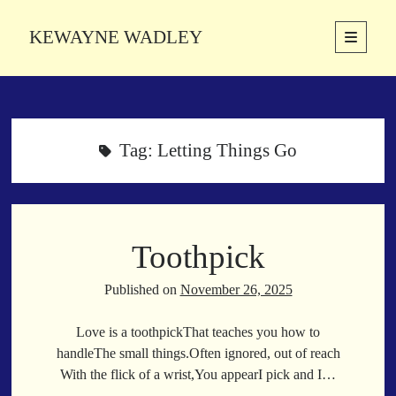
KEWAYNE WADLEY
open
primary
Sidebar
menu
About
Kewayne Wadley (November 5, 1987, Groton, Connecticut) hails from
the soulful city of Memphis, Tennessee. Kewayne is a Memphis-based
Tag:
Letting Things Go
poetic storyteller whose mission is to spread love and inspiration
through the power of words.
Toothpick
Search
Search
Published on
November 26, 2025
Love is a toothpickThat teaches you how to
Latest Poems
handleThe small things.Often ignored, out of reach
With the flick of a wrist,You appearI pick and I…
With a Smile