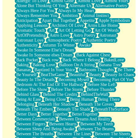
Allergic To Love
Almost Gone
Almost Love
Almost Yours
Birmingham Rain
Alone But Thinking Of You
Alternate Us
Alternative Poetry
When I Saw You
Always Here For You
Always In My Heart
A Quarter Of You
Always Remember You
Ambition
Animal Instinct
Wind Called You
Anticipation
Apart But Together
Appetite
Apple Symbolism
December
Applying Lessons
Architect Of Love
Arms Like Home
November
Aromatic Touch
Art
Art Of Letting Go
Art Of Words
Just A Ghost Buying Flowers, Nothing Special
ArtOfPretending
Astro Love
Astro Poetry
Astronaut
Hold Your Breath
Astronaut Love
Atmospheric Poetry
Authentic Poetry
Flood Of Hands
Authenticity
Autumn To Winter
Awake
She Walks In Black Smoke
Awake In Someone Else's Dream
A Match That Forgot How To Breathe
Awake In Someone elses Dream
Back Against Chest
Addams Family Values
Back Pocket
Back row
Back Where I Belong
BakedLove
Before The Storm
Baking
Baking Love
Balloon On A String
Banana Tree
You Didn’t Just Knock On The Door
Bananas
Baptized In Your Voice
Bathroom Thoughts
Be There
Old Songs
Be Yourself
BeatTheGame
Beautiful
Beauty
Beauty In Chaos
Through The Storm
Beauty In The Details
Becoming Myself
Becoming Part Of You
Emptiness
Bedroom At The End Of The Hallway
Before She Left
Won't Let Me Sleep
Before The Show
Before The Storm
Before Thunder
Glow
Behind Glass
Behind The Credits
BehindTheWall
I Sat
Being At Ease
Being Close
Being Human
Being There
Long Way Around
Belonging
Beneath Her Shadow
Beneath The Covers
Inhaled Slowly
Beneath The Embers
Beneath The Shade
BeneathTheSurface
Nothing Wrong With Fast Food Buut
Better Days
Better Together
BetterTogether
Full Of Posies (Haiku)
Between Commercials
Between Dreams And Reality
Rocket Love
Between Fingers
Between Hearts
Between My Teeth
Ocean Of Corks
Between Sleep And Being Awake
Between The Beams
Combination: Sausage And Pepperoni
Between The Breaths
Between The Lines
Between The Sheets
Flooding In You