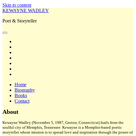
Skip to content
KEWAYNE WADLEY
Poet & Storyteller
open
primary
twitter
menu
facebook
instagram
tiktok
linkedin
email
amazon
Home
Biography
Books
Contact
Sidebar
About
Kewayne Wadley (November 5, 1987, Groton, Connecticut) hails from the
soulful city of Memphis, Tennessee. Kewayne is a Memphis-based poetic
storyteller whose mission is to spread love and inspiration through the power of