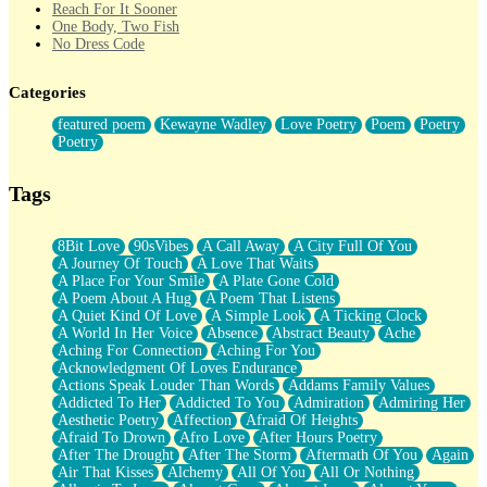
Reach For It Sooner
One Body, Two Fish
No Dress Code
Twice A Lifetime From Now
Smoke Drifting from A Match
Categories
Forty Two Kisses
Not Completely Gone
featured poem
Kewayne Wadley
Love Poetry
Poem
Poetry
Even If They Never Ask
Poetry
For Anyone That's Thought About Someone Unexpectedly With
Their Pants Down
Baptized In Your Voice
Tags
Human Teddy Bear
Closer And Closer
What If You Didn't Show Up At All?
8Bit Love
90sVibes
A Call Away
A City Full Of You
She Doesn't Have to Knock
A Journey Of Touch
A Love That Waits
Something Missing
A Place For Your Smile
A Plate Gone Cold
Eating Pancakes In The Center Of Your Heart
A Poem About A Hug
A Poem That Listens
Zero Gravity
A Quiet Kind Of Love
A Simple Look
A Ticking Clock
Red Planet Beneath Your Chest
A World In Her Voice
Absence
Abstract Beauty
Ache
The Light
Aching For Connection
Aching For You
I Too, Was A Room
Acknowledgment Of Loves Endurance
When He Sees You, When I See You
Actions Speak Louder Than Words
Addams Family Values
A Rose Walked Through The City
Addicted To Her
Addicted To You
Admiration
Admiring Her
Couldn't Say
Aesthetic Poetry
Affection
Afraid Of Heights
Since Before You Knew How To Work Your Mouth
Afraid To Drown
Afro Love
After Hours Poetry
Drunk On YOu
After The Drought
After The Storm
Aftermath Of You
Again
Look Up
Air That Kisses
Alchemy
All Of You
All Or Nothing
Roses In Traffic