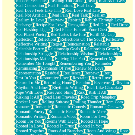
Readers Feel This
Reading You Aloud
Real
Real As It Gets
Real Connection
Real Emotions
Real Love
Real Love Feels Like This
Real Love Real Life
Real Not Artificial
Real Pain
Real Talk
Realism
Realism In Love
Rearview
Rebirth
Rebirth Through Love
Recharge
Recipe For Love
Recognition
Red Dirt
Red Dress
Red Flashing Lights
Red Planet Beneath Your Chest
Red Planet Poetry
Red Tastes Like Fire
Refill My Cup
Reflection
Reflections
Reflections Of The Soul
Reflective
Reflective Writing
Regret
Reincarnation
Relatable
Relatable Poetry
Relationship Goals
Relationship Growth
Relationship Struggles
Relationship Wisdom
Relationships
Relationships Matter
Reliving The Past
Remember Me
Remember Me Tonight
Remembering You
Reminder
Reminiscing
Remnants Of You
Renew My Love
Representation
Residual
Resilience
Respawn
Rest
Rest In You
Restorative Love
Restraint
Retro Love
Return To Me
Returning Home
Reunion
Reverence
Rhythm
Rhythm And Blues
Rhythmic Writing
Rich Like Chocolate
Ripe With Love
Rise And Shine
Risk
Risk It All
Risking It All
Road Less Traveled
Road Trip Metaphor
Rocket Love
Rolling Suitcase
Rolling Thunder
Rom Com
romance
Romantic
Romantic Comedy
Romantic Getaway
Romantic Poetry
Romantic Rebel
Romantic Verse
Romantic Writing
RomanticVibes
Room For Two
Room For You
Rooms With Light
Rooted In Hope
Rooted In Love
Rooted In Trust
Rooted In You
Rooted Together
Roots And Branches
Roots And Wings
Rose