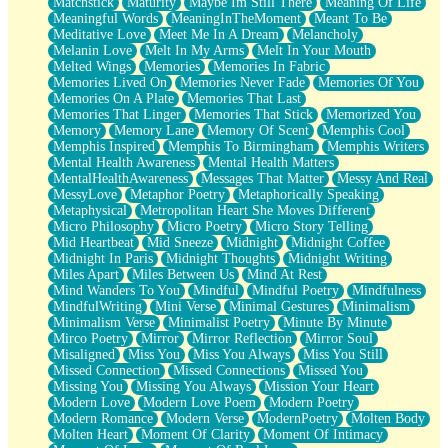
Matchstick
Maturity
Maybe Im Still There
Meaning Of Life
Meaningful Words
MeaningInTheMoment
Meant To Be
Meditative Love
Meet Me In A Dream
Melancholy
Melanin Love
Melt In My Arms
Melt In Your Mouth
Melted Wings
Memories
Memories In Fabric
Memories Lived On
Memories Never Fade
Memories Of You
Memories On A Plate
Memories That Last
Memories That Linger
Memories That Stick
Memorized You
Memory
Memory Lane
Memory Of Scent
Memphis Cool
Memphis Inspired
Memphis To Birmingham
Memphis Writers
Mental Health Awareness
Mental Health Matters
MentalHealthAwareness
Messages That Matter
Messy And Real
MessyLove
Metaphor Poetry
Metaphorically Speaking
Metaphysical
Metropolitan Heart She Moves Different
Micro Philosophy
Micro Poetry
Micro Story Telling
Mid Heartbeat
Mid Sneeze
Midnight
Midnight Coffee
Midnight In Paris
Midnight Thoughts
Midnight Writing
Miles Apart
Miles Between Us
Mind At Rest
Mind Wanders To You
Mindful
Mindful Poetry
Mindfulness
MindfulWriting
Mini Verse
Minimal Gestures
Minimalism
Minimalism Verse
Minimalist Poetry
Minute By Minute
Mirco Poetry
Mirror
Mirror Reflection
Mirror Soul
Misaligned
Miss You
Miss You Always
Miss You Still
Missed Connection
Missed Connections
Missed You
Missing You
Missing You Always
Mission Your Heart
Modern Love
Modern Love Poem
Modern Poetry
Modern Romance
Modern Verse
ModernPoetry
Molten Body
Molten Heart
Moment Of Clarity
Moment Of Intimacy