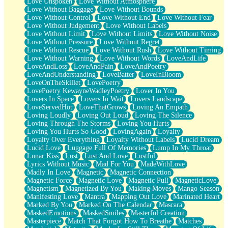
Love Unspoken
Love Without Atmosphere
Love Without Baggage
Love Without Bounds
Love Without Control
Love Without End
Love Without Fear
Love Without Judgement
Love Without Labels
Love Without Limit
Love Without Limits
Love Without Noise
Love Without Pressure
Love Without Regret
Love Without Rescue
Love Without Rush
Love Without Timing
Love Without Warning
Love Without Words
LoveAndLife
LoveAndLoss
LoveAndPain
LoveAndPoetry
LoveAndUnderstanding
LoveBatter
LoveInBloom
LoveOnTheSkillet
LovePoetry
LovePoetry KewayneWadleyPoetry
Lover In You
Lovers In Space
Lovers In Wait
Lovers Landscape
LoveServedHot
LoveThatGrows
Loving An Empath
Loving Loudly
Loving Out Loud
Loving The Silence
Loving Through The Storms
Loving You Hurts
Loving You Hurts So Good
LovingAgain
Loyalty
Loyalty Over Everything
Loyalty Without Labels
Lucid Dream
Lucid Love
Luggage Full Of Memories
Lump In My Throat
Lunar Kiss
Lust
Lust And Love
Lustful
Lyrics Without Music
Mad For You
MadeWithLove
Madly In Love
Magnetic
Magnetic Connection
Magnetic Force
Magnetic Love
Magnetic Pull
MagneticLove
Magnetism
Magnetized By You
Making Moves
Mango Season
Manifesting Love
Mantra
Mapping Out Love
Marinated Heart
Marked By You
Marked On The Calendar
Mascara
MaskedEmotions
MaskedSmiles
Masterful Creation
Masterpiece
Match That Forgot How To Breathe
Matches