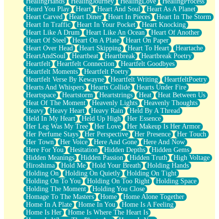
HealingHands
HealingJourney
HealingLove
HealingProcess
Heard You Play
Heart
Heart And Soul
Heart As A Planet
Heart Carved
Heart Diner
Heart In Pieces
Heart In The Storm
Heart In Traffic
Heart In Your Pocket
Heart Knocking
Heart Like A Drum
Heart Like An Ocean
Heart Of Another
Heart Of Steel
Heart On A Plate
Heart On Paper
Heart Over Head
Heart Skipping
Heart To Heart
Heartache
HeartAndSoul
Heartbeat
Heartbreak
Heartbreak Poetry
Heartfelt
Heartfelt Connection
Heartfelt Goodbyes
Heartfelt Moments
Heartfelt Poetry
Heartfelt Verse By Kewayne
Heartfelt Writing
HeartfeltPoetry
Hearts And Whispers
Hearts Collide
Hearts Under Fire
Heartspace
Heartstorm
Heartstrings
Heat
Heat Between Us
Heat Of The Moment
Heavenly Lights
Heavenly Thoughts
Heavy
Heavy Heart
Heavy Rain
Held By A Thread
Held In My Heart
Held Up High
Her Essence
Her Leg Was My Tree
Her Love
Her Makeup Is Her Armor
Her Perfume Stays
Her Perspective
Her Presence
Her Touch
Her Town
Her Voice
Here And Gone
Here And Now
Here For You
Hesitation
Hidden Depths
Hidden Gems
Hidden Meanings
Hidden Passion
Hidden Truth
High Voltage
Hiroshima
Hold Me
Hold Your Breath
Holding Hands
Holding On
Holding On Quietly
Holding On Tight
Holding On To You
Holding On Too Right
Holding Space
Holding The Moment
Holding You Close
Homage To The Masters
Home
Home Alone Together
Home In A Plate
Home In You
Home Is A Feeling
Home Is Her
Home Is Where The Heart Is