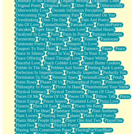
Ordinary Is Not Enough
Organic Writing
Orgasmic Lines
Original Poem
Original Poetry
Other Realm
Otherworldly
Otherworldly Love
Outside Influences Perception
Overcoming Fear
Overcoming Pain
Overdosed On You
Overthinking
Own The Day
Pain
Pain And Poetry
Pain Of Love
PaintedSmiles
PancakeLove
PancakePoetry
Pancakes
Paper Heart
Parachute Love
Parallel Hearts
Paralyzed In Love
Paris
Paris In Poetry
Parisian Aesthetic
Partnership
Parts You Forgot
Party
Passion
Passionate
Passionate Poetry
Passport
Passport To Love
Passport To Your Heart
Pasta Poetry
Patience
Pause
Peace
Peace In Silence
Peace In You
Peace In Your Eyes
Peace Offering
Peace Through Love
Peace Within
Peaceful Love
Peach Cobbler Love
Peanut Butter Cookies
Pebble In The Sea
Pebbles And Stones
Peeling Back Layers
Perfection In Imperfections
Perfectly Imperfect
Perfectly You
Permission To Feel
Personal Space
PersonalGrowth
Petals
Petite Roses
Phases Of Us
Philosophical Poetry
Philosophy
Philosophy In Poetry
Phone In Hand
Photobombed Your Smile
Physical Intimacy
Physical Tenderness
Pieces Of Glass
Pieces Of Me
Pieces Of Us
Pieces Of You
Pillow Talk
Pisces
Pisces Energy
Pisces Season
Pixelated Love
Pizza Love
Pizzeria
Place Of Ease
places
Places We Keep
Planet Of The Heart
Planetary Seduction
Plant Aesthetic
Plant Lovers
Planting Seeds
plants
Plants And Poetry
Plants Make People Happy
Player One And Two
PlayerOne
PlayerTwo
Playful
Playful Poetry
Playing With Construction Paper
PlayingForYourHeart