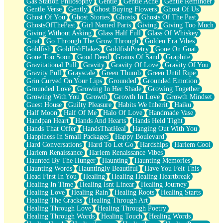
Gas Station Philosophy
Gentle
Gentle Ache
Gentle Reminder
Gentle Verse
Gently
Ghost Buying Flowers
Ghost Of Us
Ghost Of You
Ghost Stories
Ghosts
Ghosts Of The Past
GhostsOfThePast
Girl Named Paris
Giving
Giving Too Much
Giving Without Asking
Glass Half Full
Glass Of Whiskey
Gnat
Go Through The Grow Through
Golden Era Vibes
Goldfish
GoldfishFlakes
GoldfishPoetry
Gone On Gnat
Gone Too Soon
Good Deed
Grains Of Sand
Graphite
Gravitational Pull
Gravity
Gravity Of Love
Gravity Of You
Gravity Pull
Grayscale
Green Thumb
Green Until Ripe
Grin Curved On Your Lips
Grounded
Grounded Emotion
Grounded Love
Growing In Her Shade
Growing Together
Growing With You
Growth
Growth In Love
Growth Mindset
Guest House
Guilty Pleasure
Habits We Inherit
Haiku
Half Moon
Half Of Me
Halo Of Love
Handmade Vase
Handpan Heart
Hands And Hearts
Hands Held Tight
Hands That Offer
HandsThatHeal
Hanging Out With You
Happiness In Small Packages
Happy Boulevard
Hard Conversations
Hard To Let Go
Hardships
Harlem Cool
Harlem Renaissance
Harlem Renaissance Vibes
Haunted By The Hunger
Haunting
Haunting Memories
Haunting Words
Hauntingly Beautiful
Have You Felt This
Head First In You
Healing
Healing Healing Heartbreak
Healing In Time
Healing Isnt Linear
Healing Journey
Healing Love
Healing Rain
Healing Roots
Healing Starts
Healing The Cracks
Healing Through Art
Healing Through Love
Healing Through Poetry
Healing Through Words
Healing Touch
Healing Words