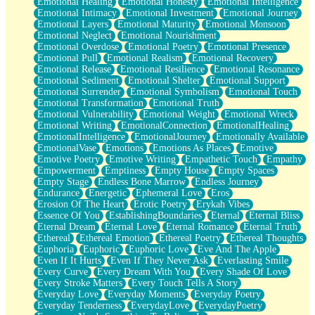
Emotional Healing
Emotional Honesty
Emotional Intelligence
Emotional Intimacy
Emotional Investment
Emotional Journey
Emotional Layers
Emotional Maturity
Emotional Monsoon
Emotional Neglect
Emotional Nourishment
Emotional Overdose
Emotional Poetry
Emotional Presence
Emotional Pull
Emotional Realism
Emotional Recovery
Emotional Release
Emotional Resilience
Emotional Resonance
Emotional Sediment
Emotional Shelter
Emotional Support
Emotional Surrender
Emotional Symbolism
Emotional Touch
Emotional Transformation
Emotional Truth
Emotional Vulnerability
Emotional Weight
Emotional Wreck
Emotional Writing
EmotionalConnection
EmotionalHealing
EmotionalIntelligence
EmotionalJourney
Emotionally Available
EmotionalVase
Emotions
Emotions As Places
Emotive
Emotive Poetry
Emotive Writing
Empathetic Touch
Empathy
Empowerment
Emptiness
Empty House
Empty Spaces
Empty Stage
Endless Bone Marrow
Endless Journey
Endurance
Energetic
Ephemeral Love
Eros
Erosion Of The Heart
Erotic Poetry
Erykah Vibes
Essence Of You
EstablishingBoundaries
Eternal
Eternal Bliss
Eternal Dream
Eternal Love
Eternal Romance
Eternal Truth
Ethereal
Ethereal Emotion
Ethereal Poetry
Ethereal Thoughts
Euphoria
Euphoric
Euphoric Love
Eve And The Apple
Even If It Hurts
Even If They Never Ask
Everlasting Smile
Every Curve
Every Dream With You
Every Shade Of Love
Every Stroke Matters
Every Touch Tells A Story
Everyday Love
Everyday Moments
Everyday Poetry
Everyday Tenderness
EverydayLove
EverydayPoetry