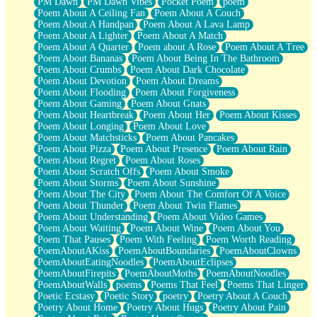
PM Dawn
PM Dawn Vibes
Pocket Poem
poem
Poem About A Ceiling Fan
Poem About A Couch
Poem About A Handpan
Poem About A Lava Lamp
Poem About A Lighter
Poem About A Match
Poem About A Quarter
Poem about A Rose
Poem About A Tree
Poem About Bananas
Poem About Being In The Bathroom
Poem About Crumbs
Poem About Dark Chocolate
Poem About Devotion
Poem About Dreams
Poem About Flooding
Poem About Forgiveness
Poem About Gaming
Poem About Gnats
Poem About Heartbreak
Poem About Her
Poem About Kisses
Poem About Longing
Poem About Love
Poem About Matchsticks
Poem About Pancakes
Poem About Pizza
Poem About Presence
Poem About Rain
Poem About Regret
Poem About Roses
Poem About Scratch Offs
Poem About Smoke
Poem About Storms
Poem About Sunshine
Poem About The City
Poem About The Comfort Of A Voice
Poem About Thunder
Poem About Twin Flames
Poem About Understanding
Poem About Video Games
Poem About Waiting
Poem About Wine
Poem About You
Poem That Pauses
Poem With Feeling
Poem Worth Reading
PoemAboutAKiss
PoemAboutBoundaries
PoemAboutClowns
PoemAboutEatingNoodles
PoemAboutEclipses
PoemAboutFirepits
PoemAboutMoths
PoemAboutNoodles
PoemAboutWalls
poems
Poems That Feel
Poems That Linger
Poetic Ecstasy
Poetic Story
poetry
Poetry About A Couch
Poetry About Home
Poetry About Hugs
Poetry About Pain