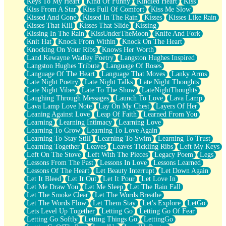
Keys To My Heart
Kind Of Funny
Kindled Heart
Kiss
Kiss From A Star
Kiss Full Of Comfort
Kiss Me Slow
Kissed And Gone
Kissed In The Rain
Kisses
Kisses Like Rain
Kisses That Kill
Kisses That Slide
Kissing
Kissing In The Rain
KissUnderTheMoon
Knife And Fork
Knit Hat
Knock From Within
Knock On The Heart
Knocking On Your Ribs
Knows Her Worth
Land Kewayne Wadley Poetry
Langston Hughes Inspired
Langston Hughes Tribute
Language Of Roses
Language Of The Heart
Language That Moves
Lanky Arms
Late Night Poetry
Late Night Talks
Late Night Thoughts
Late Night Vibes
Late To The Show
LateNightThoughts
Laughing Through Messages
Launch To Love
Lava Lamp
Lava Lamp Love Note
Lay On My Chest
Layers Of Her
Leaning Against Love
Leap Of Faith
Learned From You
Learning
Learning Intimacy
Learning Love
Learning To Grow
Learning To Love Again
Learning To Stay Still
Learning To Swim
Learning To Trust
Learning Together
Leaves
Leaves Tickling Ribs
Left My Keys
Left On The Stove
Left With The Pieces
Legacy Poem
Legs
Lessons From The Past
Lessons In Love
Lessons Learned
Lessons Of The Heart
Let Beauty Interrupt
Let Down Again
Let It Bleed
Let It Out
Let It Pour
Let Love In
Let Me Draw You
Let Me Sleep
Let The Rain Fall
Let The Smoke Clear
Let The Words Breathe
Let The Words Flow
Let Them Stay
Let's Explore
LetGo
Lets Level Up Together
Letting Go
Letting Go Of Fear
Letting Go Softly
Letting Things Go
LettingGo