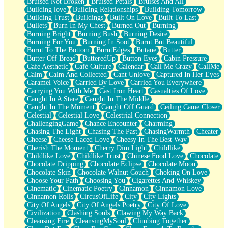
Bruised Not Broken
Bruised Petals
Bruises And All
Storms Get Hungry Too
Building love
Building Relationships
Building Tomorrow
Girl, You So Jive
Building Trust
Buildings
Built On Love
Built To Last
Masterpiece
Bullets
Burn In My Chest
Burned Out
Burning
Rain Still Hasn't Come
Burning Bright
Burning Bush
Burning Desire
What's Already There
Burning For You
Burning In Soot
Burnt But Beautiful
Beside Mine
Burnt To The Bottom
BurntEdges
Butane
Butter
Fast Like A City
Butter Off Bread
ButteredUp
Button Eyes
Cabin Pressure
Love Me Some, Egg Foo Young
Cafe Aesthetic
Café Culture
Calendar
Call Me Crazy
CallMe
Empty Patches
Calm
Calm And Collected
Cant Unlove
Captured In Her Eyes
Egyptian Cotton
Caramel Voice
Carried By Love
Carried You Everywhere
When I Forget
Carrying You With Me
Cast Iron Heart
Casualties Of Love
Bite Me, or Whatever
Caught In A Stare
Caught In The Middle
Brick by Brick
Caught In The Moment
Caught Off Guard
Ceiling Came Closer
Last Time We Talked, You Told Me To Let Go
Celestial
Celestial Love
Celestrial Connection
Half Moon's and Crescents
ChallengingGame
Chance Encounter
Charming
Still, I Love You
Chasing The Light
Chasing The Past
ChasingWarmth
Cheater
Between Commercials
Cheese
Cheese Laced Love
Cheesy In The Best Way
Non-Stop
Cherish The Moment
Cherry Dim Light
Childlike
Freedom of Speech
Childlike Love
Childlike Trust
Chinese Food Love
Chocolate
Civilization
Chocolate Dripping
Chocolate Eclipse
Chocolate Moon
Strike Twice
Chocolate Skin
Chocolate Walnut Couch
Choking On Love
Pauses of My Heart
Choose Your Path
Choosing You
Cigarettes And Whiskey
My Side Of Town
Cinematic
Cinematic Poetry
Cinnamon
Cinnamon Love
Building a Relationship
Cinnamon Rolls
CircusOfLife
City
City Lights
Crackle
City Of Angels
City Of Angels Poetry
City Of Love
On a Calendar
Civilization
Clashing Souls
Clawing My Way Back
Bottle
Cleansing Fire
CleansingMySoul
Climbing Together
Reading Your Text Messages