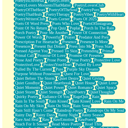
PoetryIsUniversal
PoetryLovers
PoetryLovers MomentsThatMatter
PoetryLoversClub
PoetryOfTheHeart
PoetryOfTheSoul
PoetryPorn
PoetryThatHeals
PoetryTherapy
PoetryVibes
PoetryWithHeart
PoetryWritersClub
Poets Corner
Poets Of 2025
Poets Of Word Press
Poets Who Love
PoetsOfInstagram
Point Of No Return
Pop Quiz
Poplar
Porch In The Rain
Porch Poetry
Pour Me Another
Power Of Connection
Power Of Words
Powerful
Prayer
Predator And Prey
Prescription For Heartache
Presence
Presence Is More
Presences
Present But Distant
Press Into Me
Press Start
Pressed Against You
Pressed To Skin
Pretending
Primal
Primal Call
Promise Of Love
Promise Of Presence
Prose And Poetry
Prose Poem
Prose Poetry
Protective Love
ProtectiveLove
ProtectYourHeart
Pulled By Love
Pulled By The Current
Pure
Purple Sky Dreams
Purpose Without Possession
Quest For Love
Quiet Before The Storm
Quiet Desire
Quiet Giving
Quiet Goodbye
Quiet Heartbreak
Quiet House
Quiet Love
Quiet Moments
Quiet Power
Quiet Romance
Quiet Space
Quiet Storm
Quiet Strength
QuietPoetry
QuietThoughts
Quirky Poetry
Radiance Of You
RageQuit
Rain
Rain In The South
Rain Kissed
Rain Kissed Love
Rain On Me
Rain On My Skin
Rain On Skin
Rain Song
Rain Still Hasn’t Come
Raindrop Poetry
Raindrops On My Soul
Rainy Day
Rainy Days
Rainy Night
Rainy Season
Rare And Real
Raw
RawEmotion
RawPoetry
Reach For It Sooner
Read More Poetry
Read This