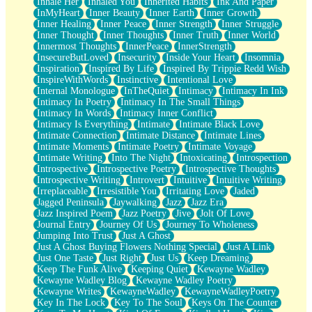
Inhale Her
Inhaled You
Inherited Habits
Ink And Paper
InMyHeart
Inner Beauty
Inner Earth
Inner Growth
Inner Healing
Inner Peace
Inner Strength
Inner Struggle
Inner Thought
Inner Thoughts
Inner Truth
Inner World
Innermost Thoughts
InnerPeace
InnerStrength
InsecureButLoved
Insecurity
Inside Your Heart
Insomnia
Inspiration
Inspired By Life
Inspired By Trippie Redd Wish
InspireWithWords
Instinctive
Intentional Love
Internal Monologue
InTheQuiet
Intimacy
Intimacy In Ink
Intimacy In Poetry
Intimacy In The Small Things
Intimacy In Words
Intimacy Inner Conflict
Intimacy Is Everything
Intimate
Intimate Black Love
Intimate Connection
Intimate Distance
Intimate Lines
Intimate Moments
Intimate Poetry
Intimate Voyage
Intimate Writing
Into The Night
Intoxicating
Introspection
Introspective
Introspective Poetry
Introspective Thoughts
Introspective Writing
Introvert
Intuitive
Intuitive Writing
Irreplaceable
Irresistible You
Irritating Love
Jaded
Jagged Peninsula
Jaywalking
Jazz
Jazz Era
Jazz Inspired Poem
Jazz Poetry
Jive
Jolt Of Love
Journal Entry
Journey Of Us
Journey To Wholeness
Jumping Into Trust
Just A Ghost
Just A Ghost Buying Flowers Nothing Special
Just A Link
Just One Taste
Just Right
Just Us
Keep Dreaming
Keep The Funk Alive
Keeping Quiet
Kewayne Wadley
Kewayne Wadley Blog
Kewayne Wadley Poetry
Kewayne Writes
KewayneWadley
KewayneWadleyPoetry
Key In The Lock
Key To The Soul
Keys On The Counter