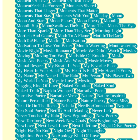
Moment Of Love
Moment Of Real Love
MomentFeelsLikeForever
Moments Shared
Moments That Linger
Moments That Matter
Moments That Stay
Moments With You
Monday
Moon
Moon And Stars
Moon Phases
Moon Poetry
Moonlit
Moonlit Sip
MoonSwallowsTheSun
More Than Meets The Eye
More Than Sparks
More Than They See
Morning Light
Morticia And Gomez
Moth To A Flame
MothInTheDark
MothToAFlame
Motion
Motivation
Motivation To Love You Better
Mouth Watering
Mouthwatering
Movie Night
Movie Romance
Movie We Didn’t Watch
Movies
Moving
Moving Too Fast
Mudslide Of Emotion
Music
Music And Poetry
Music And Words
Music Moves
Mutual Respect
My Breath In You
My Favorite Place
My Heart In Your Hands
My Heart Is Full
My Heart Is Yours
My Name
My Name In The Rain
My Person
My Player Two
My World In You
Mystic Love
Mystique
Nagging Kind Of Love
Naked Emotion
Naked Soul
Naked Truth
Napkin Wrapped
Narrative Poem
Narrative Poetry
Narrative Verse
Nature
Nature Inspired
Nature Personified
Nature Poem
Nature Poetry
Near Miss
Neat Or On The Rocks
Nebula
NeedForConnection
Neglect
Neo Soul Poetry
Netflix And Relaxing
Never Left
Never Touched By Rain
New Beginnings
New Poetry
New Territory
New Week New Goals
NewBeginnings
NewLove
Next Level Love
Next Lifetime
Night Drive Poetry
Night Has No End
Night Owl
Night Thoughts
Nighttime Poetry
No Apology Kind Of Love