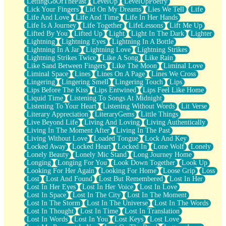
LettingGoOfThePast
LevelUp
LevelUpPoetry
Lick Your Fingers
Lid On My Dreams
Lies We Tell
Life
Life And Love
Life And Time
Life In Her Hands
Life Is A Journey
Life Together
LifeLessons
Lift Me Up
Lifted By You
Lifted Up
Light
Light In The Dark
Lighter
Lightning
Lightning Eyes
Lightning In A Bottle
Lightning In A Jar
Lightning Love
Lightning Strikes
Lightning Strikes Twice
Like A Song
Like Rain
Like Sand Between Fingers
Like The Moon
Liminal Love
Liminal Space
Lines
Lines On A Page
Lines We Cross
Lingering
Lingering Smell
Lingering Touch
Lips
Lips Before The Kiss
Lips Entwined
Lips Feel Like Home
Liquid Time
Listening To Songs At Midnight
Listening To Your Heart
Listening Without Words
Lit Verse
Literary Appreciation
LiteraryGems
Little Things
Live Beyond Life
Living And Loving
Living Authentically
Living In The Moment After
Living In The Past
Living Without Love
Loaded Tongue
Lock And Key
Locked Away
Locked Heart
Locked In
Lone Wolf
Lonely
Lonely Beauty
Lonely Mic Stand
Long Journey Home
Longing
Longing For You
Look Down Together
Look Up
Looking For Her Again
Looking For Home
Loose Grip
Loss
Lost
Lost And Found
Lost But Remembered
Lost In Her
Lost In Her Eyes
Lost In Her Voice
Lost In Love
Lost In Space
Lost In The City
Lost In The Moment
Lost In The Storm
Lost In The Universe
Lost In The Words
Lost In Thought
Lost In Time
Lost In Translation
Lost In Words
Lost In You
Lost Keys
Lost Love