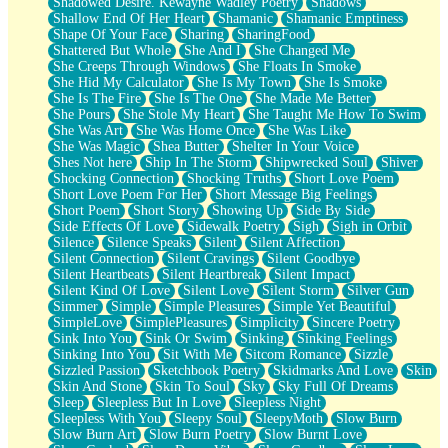
Shadowed Desire. Kewayne Wadley Poetry
Shadows
Shallow End Of Her Heart
Shamanic
Shamanic Emptiness
Shape Of Your Face
Sharing
SharingFood
Shattered But Whole
She And I
She Changed Me
She Creeps Through Windows
She Floats In Smoke
She Hid My Calculator
She Is My Town
She Is Smoke
She Is The Fire
She Is The One
She Made Me Better
She Pours
She Stole My Heart
She Taught Me How To Swim
She Was Art
She Was Home Once
She Was Like
She Was Magic
Shea Butter
Shelter In Your Voice
Shes Not here
Ship In The Storm
Shipwrecked Soul
Shiver
Shocking Connection
Shocking Truths
Short Love Poem
Short Love Poem For Her
Short Message Big Feelings
Short Poem
Short Story
Showing Up
Side By Side
Side Effects Of Love
Sidewalk Poetry
Sigh
Sigh in Orbit
Silence
Silence Speaks
Silent
Silent Affection
Silent Connection
Silent Cravings
Silent Goodbye
Silent Heartbeats
Silent Heartbreak
Silent Impact
Silent Kind Of Love
Silent Love
Silent Storm
Silver Gun
Simmer
Simple
Simple Pleasures
Simple Yet Beautiful
SimpleLove
SimplePleasures
Simplicity
Sincere Poetry
Sink Into You
Sink Or Swim
Sinking
Sinking Feelings
Sinking Into You
Sit With Me
Sitcom Romance
Sizzle
Sizzled Passion
Sketchbook Poetry
Skidmarks And Love
Skin
Skin And Stone
Skin To Soul
Sky
Sky Full Of Dreams
Sleep
Sleepless But In Love
Sleepless Night
Sleepless With You
Sleepy Soul
SleepyMoth
Slow Burn
Slow Burn Art
Slow Burn Poetry
Slow Burnt Love