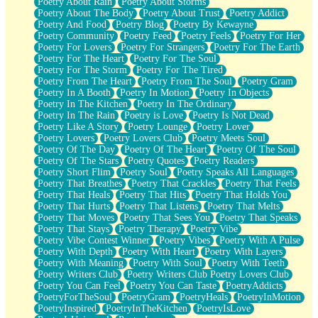
Poetry About Rain
Poetry About Storms
Poetry About The Body
Poetry About Trust
Poetry Addict
Poetry And Food
Poetry Blog
Poetry By Kewayne
Poetry Community
Poetry Feed
Poetry Feels
Poetry For Her
Poetry For Lovers
Poetry For Strangers
Poetry For The Earth
Poetry For The Heart
Poetry For The Soul
Poetry For The Storm
Poetry For The Tired
Poetry From The Heart
Poetry From The Soul
Poetry Gram
Poetry In A Booth
Poetry In Motion
Poetry In Objects
Poetry In The Kitchen
Poetry In The Ordinary
Poetry In The Rain
Poetry is Love
Poetry Is Not Dead
Poetry Like A Story
Poetry Lounge
Poetry Lover
Poetry Lovers
Poetry Lovers Club
Poetry Meets Soul
Poetry Of The Day
Poetry Of The Heart
Poetry Of The Soul
Poetry Of The Stars
Poetry Quotes
Poetry Readers
Poetry Short Flim
Poetry Soul
Poetry Speaks All Languages
Poetry That Breathes
Poetry That Crackles
Poetry That Feels
Poetry That Heals
Poetry That Hits
Poetry That Holds You
Poetry That Hurts
Poetry That Listens
Poetry That Melts
Poetry That Moves
Poetry That Sees You
Poetry That Speaks
Poetry That Stays
Poetry Therapy
Poetry Vibe
Poetry Vibe Contest Winner
Poetry Vibes
Poetry With A Pulse
Poetry With Depth
Poetry With Heart
Poetry With Layers
Poetry With Meaning
Poetry With Soul
Poetry With Teeth
Poetry Writers Club
Poetry Writers Club Poetry Lovers Club
Poetry You Can Feel
Poetry You Can Taste
PoetryAddicts
PoetryForTheSoul
PoetryGram
PoetryHeals
PoetryInMotion
PoetryInspired
PoetryInTheKitchen
PoetryIsLove