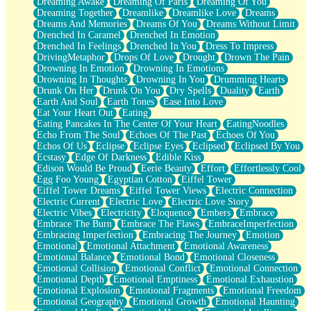
Dreaming Awake
Dreaming Of Paris
Dreaming Of You
Brown Skinned Vase
Dreaming Together
Dreamlike
Dreamlike Love
Dreams
Goldfish
Dreams And Memories
Dreams Of You
Dreams Without Limit
Ghosts
Drenched In Caramel
Drenched In Emotion
Not All Jokes
Drenched In Feelings
Drenched In You
Dress To Impress
Love's a Rose
DrivingMetaphor
Drops Of Love
Drought
Drown The Pain
Bowl of Noodles
Drowning In Emotion
Drowning In Emotions
Cheap Spatula
Drowning In Thoughts
Drowning In You
Drumming Hearts
Moon Swallows Sun
Drunk On Her
Drunk On You
Dry Spells
Duality
Earth
Moth in the Dark
Earth And Soul
Earth Tones
Ease Into Love
Howl in the Night
Eat Your Heart Out
Eating
Under my Skin
Eating Pancakes In The Center Of Your Heart
EatingNoodles
Glass of Whiskey
Echo From The Soul
Echoes Of The Past
Echoes Of You
Well Built Home
Echos Of Us
Eclipse
Eclipse Eyes
Eclipsed
Eclipsed By You
A Sip of Water
Ecstasy
Edge Of Darkness
Edible Kiss
Edison Would Be Proud
Eerie Beauty
Effort
Effortlessly Cool
Egg Foo Young
Egyptian Cotton
Eiffel Tower
Eiffel Tower Dreams
Eiffel Tower Views
Electric Connection
Electric Current
Electric Love
Electric Love Story
Electric Vibes
Electricity
Eloquence
Embers
Embrace
Embrace The Burn
Embrace The Flaws
EmbraceImperfection
Embracing Imperfection
Embracing The Journey
Emotion
Emotional
Emotional Attachment
Emotional Awareness
Emotional Balance
Emotional Bond
Emotional Closeness
Emotional Collision
Emotional Conflict
Emotional Connection
Emotional Depth
Emotional Emptiness
Emotional Exhaustion
Emotional Explosion
Emotional Fragments
Emotional Freedom
Emotional Geography
Emotional Growth
Emotional Haunting