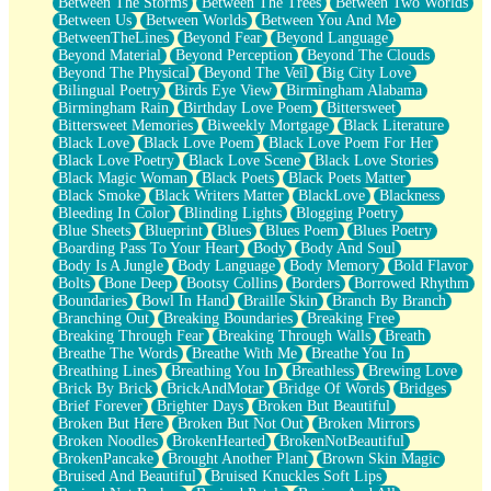
Between The Storms
Between The Trees
Between Two Worlds
Anywhere There's Peace
Between Us
Between Worlds
Between You And Me
Rain On Me
BetweenTheLines
Beyond Fear
Beyond Language
Stargazing
Beyond Material
Beyond Perception
Beyond The Clouds
Pebble In The Sea
Beyond The Physical
Beyond The Veil
Big City Love
Open Book Test
Bilingual Poetry
Birds Eye View
Birmingham Alabama
Umbrella
Birmingham Rain
Birthday Love Poem
Bittersweet
Hiroshima
Bittersweet Memories
Biweekly Mortgage
Black Literature
Peanut Butter Cookies
Black Love
Black Love Poem
Black Love Poem For Her
Playing With Construction Paper
Black Love Poetry
Black Love Scene
Black Love Stories
World Is Asleep
Black Magic Woman
Black Poets
Black Poets Matter
Tree
Black Smoke
Black Writers Matter
BlackLove
Blackness
Bananas
Bleeding In Color
Blinding Lights
Blogging Poetry
Mid-Sneeze
Blue Sheets
Blueprint
Blues
Blues Poem
Blues Poetry
A City Full Of You
Boarding Pass To Your Heart
Body
Body And Soul
Everything In Between
Body Is A Jungle
Body Language
Body Memory
Bold Flavor
Broken Noodles
Bolts
Bone Deep
Bootsy Collins
Borders
Borrowed Rhythm
Bridges
Boundaries
Bowl In Hand
Braille Skin
Branch By Branch
Same Dream Blues (Ode To Langston Hughes)
Branching Out
Breaking Boundaries
Breaking Free
Unlove
Breaking Through Fear
Breaking Through Walls
Breath
Follow The Smoke
Breathe The Words
Breathe With Me
Breathe You In
The Last Piece
Breathing Lines
Breathing You In
Breathless
Brewing Love
Rain Song
Brick By Brick
BrickAndMotar
Bridge Of Words
Bridges
Nothing About You
Brief Forever
Brighter Days
Broken But Beautiful
In My Mind
Broken But Here
Broken But Not Out
Broken Mirrors
Doppelgänger
Broken Noodles
BrokenHearted
BrokenNotBeautiful
Another Poem For Van
BrokenPancake
Brought Another Plant
Brown Skin Magic
Fall
Bruised And Beautiful
Bruised Knuckles Soft Lips
Closer To Your Heart