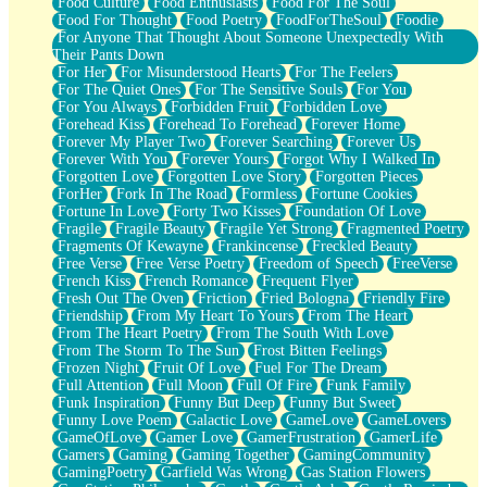
Food Culture
Food Enthusiasts
Food For The Soul
Food For Thought
Food Poetry
FoodForTheSoul
Foodie
For Anyone That Thought About Someone Unexpectedly With
Their Pants Down
For Her
For Misunderstood Hearts
For The Feelers
For The Quiet Ones
For The Sensitive Souls
For You
For You Always
Forbidden Fruit
Forbidden Love
Forehead Kiss
Forehead To Forehead
Forever Home
Forever My Player Two
Forever Searching
Forever Us
Forever With You
Forever Yours
Forgot Why I Walked In
Forgotten Love
Forgotten Love Story
Forgotten Pieces
ForHer
Fork In The Road
Formless
Fortune Cookies
Fortune In Love
Forty Two Kisses
Foundation Of Love
Fragile
Fragile Beauty
Fragile Yet Strong
Fragmented Poetry
Fragments Of Kewayne
Frankincense
Freckled Beauty
Free Verse
Free Verse Poetry
Freedom of Speech
FreeVerse
French Kiss
French Romance
Frequent Flyer
Fresh Out The Oven
Friction
Fried Bologna
Friendly Fire
Friendship
From My Heart To Yours
From The Heart
From The Heart Poetry
From The South With Love
From The Storm To The Sun
Frost Bitten Feelings
Frozen Night
Fruit Of Love
Fuel For The Dream
Full Attention
Full Moon
Full Of Fire
Funk Family
Funk Inspiration
Funny But Deep
Funny But Sweet
Funny Love Poem
Galactic Love
GameLove
GameLovers
GameOfLove
Gamer Love
GamerFrustration
GamerLife
Gamers
Gaming
Gaming Together
GamingCommunity
GamingPoetry
Garfield Was Wrong
Gas Station Flowers