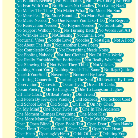
No Balloons Needed
No Boundaries
No Dress Code
No Fear
No Fear With You
No Flowers No Candles
No Going Back
No Matter The Time
No Matter What
No Moon No Sun
No More Fear
No More Running
No More Waiting
No Music Needed
No One Knows You Like I Do
No Regrets
No Reservation Needed
No Rhyme Needed
No Substitute
No Support Without You
No Turning Back
No Words Just Art
No Wrinkles Here
NoCheating
Nocturnal Love
Nocturnal Vibes
Noodle Love
Noodles
Nostalgia
Not A Fool
Not About The Kiss
Not Another Love Poem
Not Completely Gone
Not Everything Needs Noise
Not Fooling Nobody
Not Just Clothes
Not Of This World
Not Really Forbidden But Forbidden
Not Really Watching
Not Showing Up
Not What They Think
NotAllJokes
Nothing About You
Nothing Smells The Same
NotRageQuiting
NourishYourSoul
November
Nurtured By Love
Nurturing Connection
Nurturing The Soul
Obliterated By Love
Observation
Obsession
Ocean Eyes
Ocean Of Corks
Ocean Poetry
Ode To Langston
Ode To Langston Hughes
Off The Clock
Offbeat Poetry
Old Friend
Old Poem By Kewayne Wadley
Old Records
Old School Cool
Old School Love
Old Songs
On Fire
On My Chest
On My Mind
One Body Two Fish
One In The Audience
One Moment Changes Everything
One More Kiss
One More Moment
One True Love
Only We Know
Oops
Open
Open Blinds
Open Book Test
Open Door
Open Hands
Open Heart
Open Hearted
Open Verse
Open Your Heart
OpenHeart
OpeningMyHeart
Orbit Of Love
Orbiting You