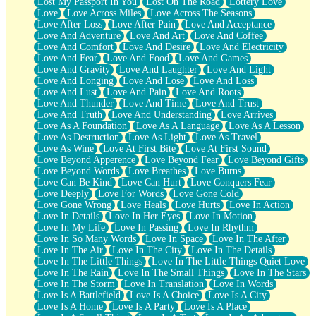
Lost My Passport In You
Lost On The Road
Lottery Love
Love
Love Across Miles
Love Across The Seasons
Love After Loss
Love After Pain
Love And Acceptance
Love And Adventure
Love And Art
Love And Coffee
Love And Comfort
Love And Desire
Love And Electricity
Love And Fear
Love And Food
Love And Games
Love And Gravity
Love And Laughter
Love And Light
Love And Longing
Love And Lose
Love And Loss
Love And Lust
Love And Pain
Love And Roots
Love And Thunder
Love And Time
Love And Trust
Love And Truth
Love And Understanding
Love Arrives
Love As A Foundation
Love As A Language
Love As A Lesson
Love As Destruction
Love As Light
Love As Travel
Love As Wine
Love At First Bite
Love At First Sound
Love Beyond Apperence
Love Beyond Fear
Love Beyond Gifts
Love Beyond Words
Love Breathes
Love Burns
Love Can Be Kind
Love Can Hurt
Love Conquers Fear
Love Deeply
Love For Words
Love Gone Cold
Love Gone Wrong
Love Heals
Love Hurts
Love In Action
Love In Details
Love In Her Eyes
Love In Motion
Love In My Life
Love In Passing
Love In Rhythm
Love In So Many Words
Love In Space
Love In The After
Love In The Air
Love In The City
Love In The Details
Love In The Little Things
Love In The Little Things Quiet Love
Love In The Rain
Love In The Small Things
Love In The Stars
Love In The Storm
Love In Translation
Love In Words
Love Is A Battlefield
Love Is A Choice
Love Is A City
Love Is A Home
Love Is A Party
Love Is A Place