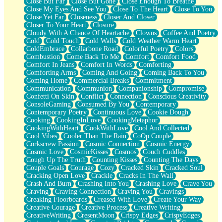
Close But Far
Close But Gone
Close Enough To Breathe
Parts You Forgot
Close My Eyes And See You
Close To The Heart
Close To You
Jaywalking (Look Both Ways)
Close Yet Far
Closeness
Closer And Closer
Come to Hush
Closer To Your Heart
Closure
Loving You Is Not Easy
Cloudy With A Chance Of Heartache
Clowns
Coffee And Poetry
Fish Food
Cold
Cold Touch
Cold Walls
Cold Weather Warm Heart
Fortune Cookies
ColdEmbrace
Collarbone Road
Colorful Poetry
Colors
Sing (Ode to Langston Hughes)
Combustion
Come Back To Me
Comfort
Comfort Food
Held Up
Comfort In Jeans
Comfort In Words
Comforting
Pizzeria
Comforting Arms
Coming And Going
Coming Back To You
Her Leg Was My Favorite Tree To Lean Against
Coming Home
Commercial Breaks
Commitment
Grains of Sand
Communication
Communion
Companionship
Compromise
Guest House
Confetti On Skin
Conflict
Connection
Conscious Creativity
Spoiled
ConsoleGaming
Consumed By You
Contemporary
Space, The Final Refrigerator Magnet
Contemporary Poetry
Continuous Love
Cookie Dough
Old Friend
Cooking
CookingInLove
CookingMetaphor
Your Rock
CookingWithHeart
CookWithLove
Cool And Collected
Telephone Poles
Cool Vibes
Cooler Than The Rain
CoOp Couple
Anticipation
Corkscrew Passion
Cosmic Connection
Cosmic Energy
Steak And Potatoes
Cosmic Love
CosmicKisses
Cosmos
Couch Cuddles
Magnetism
Cough Up The Truth
Counting Kisses
Counting The Days
Can't With Jeans
Couple Goals
Courage
Cozy
Cracked Skin
Cracked Soul
Fear of Drowning
Cracking Open Love
Crackle
Cracks In The Wall
City of Angels
Crash And Burn
Crashing Into You
Crashing Love
Crave You
Lost my Passport
Craving
Craving Connection
Craving You
Cravings
Call me Crazy
Creaking Floorboards
Creased With Love
Create Your Way
Be like Home
Creative Courage
Creative Process
Creative Writing
Ugly Parts
CreativeWriting
CresentMoon
Crispy Edges
CrispyEdges
World is Asleep