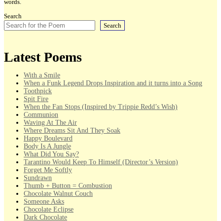
words.
Search
Search
Latest Poems
With a Smile
When a Funk Legend Drops Inspiration and it turns into a Song
Toothpick
Spit Fire
When the Fan Stops (Inspired by Trippie Redd’s Wish)
Communion
Waving At The Air
Where Dreams Sit And They Soak
Happy Boulevard
Body Is A Jungle
What Did You Say?
Tarantino Would Keep To Himself (Director’s Version)
Forget Me Softly
Sundrawn
Thumb + Button = Combustion
Chocolate Walnut Couch
Someone Asks
Chocolate Eclipse
Dark Chocolate