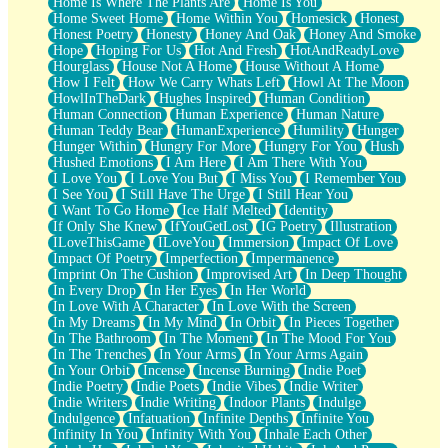
Home Is Where The Plants Are
Home Is You
Home Sweet Home
Home Within You
Homesick
Honest
Honest Poetry
Honesty
Honey And Oak
Honey And Smoke
Hope
Hoping For Us
Hot And Fresh
HotAndReadyLove
Hourglass
House Not A Home
House Without A Home
How I Felt
How We Carry Whats Left
Howl At The Moon
HowlInTheDark
Hughes Inspired
Human Condition
Human Connection
Human Experience
Human Nature
Human Teddy Bear
HumanExperience
Humility
Hunger
Hunger Within
Hungry For More
Hungry For You
Hush
Hushed Emotions
I Am Here
I Am There With You
I Love You
I Love You But
I Miss You
I Remember You
I See You
I Still Have The Urge
I Still Hear You
I Want To Go Home
Ice Half Melted
Identity
If Only She Knew
IfYouGetLost
IG Poetry
Illustration
ILoveThisGame
ILoveYou
Immersion
Impact Of Love
Impact Of Poetry
Imperfection
Impermanence
Imprint On The Cushion
Improvised Art
In Deep Thought
In Every Drop
In Her Eyes
In Her World
In Love With A Character
In Love With the Screen
In My Dreams
In My Mind
In Orbit
In Pieces Together
In The Bathroom
In The Moment
In The Mood For You
In The Trenches
In Your Arms
In Your Arms Again
In Your Orbit
Incense
Incense Burning
Indie Poet
Indie Poetry
Indie Poets
Indie Vibes
Indie Writer
Indie Writers
Indie Writing
Indoor Plants
Indulge
Indulgence
Infatuation
Infinite Depths
Infinite You
Infinity In You
Infinity With You
Inhale Each Other