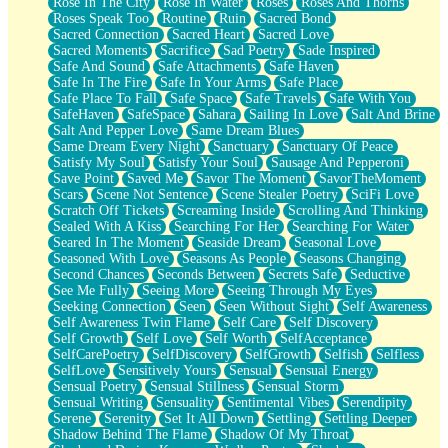
Rose In The City
Rose In Water
Roses
Roses And Thorns
Roses Speak Too
Routine
Ruin
Sacred Bond
Sacred Connection
Sacred Heart
Sacred Love
Sacred Moments
Sacrifice
Sad Poetry
Sade Inspired
Safe And Sound
Safe Attachments
Safe Haven
Safe In The Fire
Safe In Your Arms
Safe Place
Safe Place To Fall
Safe Space
Safe Travels
Safe With You
SafeHaven
SafeSpace
Sahara
Sailing In Love
Salt And Brine
Salt And Pepper Love
Same Dream Blues
Same Dream Every Night
Sanctuary
Sanctuary Of Peace
Satisfy My Soul
Satisfy Your Soul
Sausage And Pepperoni
Save Point
Saved Me
Savor The Moment
SavorTheMoment
Scars
Scene Not Sentence
Scene Stealer Poetry
SciFi Love
Scratch Off Tickets
Screaming Inside
Scrolling And Thinking
Sealed With A Kiss
Searching For Her
Searching For Water
Seared In The Moment
Seaside Dream
Seasonal Love
Seasoned With Love
Seasons As People
Seasons Changing
Second Chances
Seconds Between
Secrets Safe
Seductive
See Me Fully
Seeing More
Seeing Through My Eyes
Seeking Connection
Seen
Seen Without Sight
Self Awareness
Self Awareness Twin Flame
Self Care
Self Discovery
Self Growth
Self Love
Self Worth
SelfAcceptance
SelfCarePoetry
SelfDiscovery
SelfGrowth
Selfish
Selfless
SelfLove
Sensitively Yours
Sensual
Sensual Energy
Sensual Poetry
Sensual Stillness
Sensual Storm
Sensual Writing
Sensuality
Sentimental Vibes
Serendipity
Serene
Serenity
Set It All Down
Settling
Settling Deeper
Shadow Behind The Flame
Shadow Of My Throat