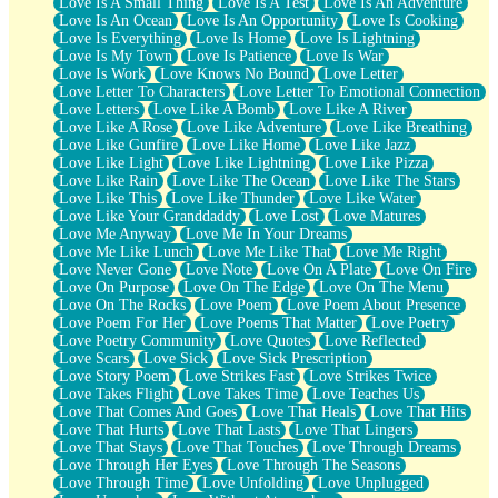
Love Is A Small Thing
Love Is A Test
Love Is An Adventure
Love Is An Ocean
Love Is An Opportunity
Love Is Cooking
Love Is Everything
Love Is Home
Love Is Lightning
Love Is My Town
Love Is Patience
Love Is War
Love Is Work
Love Knows No Bound
Love Letter
Love Letter To Characters
Love Letter To Emotional Connection
Love Letters
Love Like A Bomb
Love Like A River
Love Like A Rose
Love Like Adventure
Love Like Breathing
Love Like Gunfire
Love Like Home
Love Like Jazz
Love Like Light
Love Like Lightning
Love Like Pizza
Love Like Rain
Love Like The Ocean
Love Like The Stars
Love Like This
Love Like Thunder
Love Like Water
Love Like Your Granddaddy
Love Lost
Love Matures
Love Me Anyway
Love Me In Your Dreams
Love Me Like Lunch
Love Me Like That
Love Me Right
Love Never Gone
Love Note
Love On A Plate
Love On Fire
Love On Purpose
Love On The Edge
Love On The Menu
Love On The Rocks
Love Poem
Love Poem About Presence
Love Poem For Her
Love Poems That Matter
Love Poetry
Love Poetry Community
Love Quotes
Love Reflected
Love Scars
Love Sick
Love Sick Prescription
Love Story Poem
Love Strikes Fast
Love Strikes Twice
Love Takes Flight
Love Takes Time
Love Teaches Us
Love That Comes And Goes
Love That Heals
Love That Hits
Love That Hurts
Love That Lasts
Love That Lingers
Love That Stays
Love That Touches
Love Through Dreams
Love Through Her Eyes
Love Through The Seasons
Love Through Time
Love Unfolding
Love Unplugged