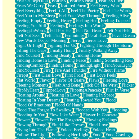
Fear Of Rejection
Fearless
Fearless Heart
Fearless Love
Fears We Carry
Feast
featured Poem
Feel Every Word
Feel Everything
Feel It All
Feel The Poetry
Feel The Words
Feel You In My Sleep
Feel Your Way Through
Feeling Alive
Feeling Empty
Feeling Heavy
Feeling Her
Feeling Trapped
Feeling You Still
Feelings
Feelings Into Words
FeelingsInWords
Fell For Her
Felt Not Heard
Felt Not Held
Felt Not Seen
Felt That
Femininity
Feral Heart
Fever Dream
Few Words Deeper Meaning
Fierce
Fierce Love
Fight Or Flight
Fighting For Us
Fighting Through The Storm
Filling The Gaps
Finally Home
Finally Walking Away
Find Yourself
Finding Beauty
Finding Home
Finding Home In Love
Finding Peace
Finding Something Real
FindingComfort
FindingHome
FindingLight
FindYourLight
FindYourself
Fire
Fire And Thunder
Fire Without Flame
Firepit
First Class Love
First Frost
First Love Feels
Flat World
Flavor
Flavor Of Desire
Flaws
Fleeting Love
Fleeting Moments
Flesh And Bone
Flick Of The Wrist
Flicker
FlipMyHeart
FlippedLove
FlippingAPancake
Flirt In Verse
Floating Around
Floating In Love
Floating In Space
Floating In Your Dreams
Floating Toward You
Flood
Flood Of Emotions
Flood Of Hands
Flood That Forgot To Swallow
Flooded With You
Flooding
Flooding In You
Flow Like Water
Flower In Concrete
Flowers
Flowers For The Forgotten
Flowing Feelings
Flowing Through
Fluid Like Dresses
Fluid Love
Flying Into The Flame
Folded Feelings
Folded Heart
Follow The Light
Following Her Light
Food
Food Cravings