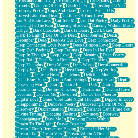
Croissants And Love
Crossing Bridges
Crossroads
Crumb
Bilingual
Crumbs
Crumbs Of Life
Crush On You
Crushing On You
Flat Blue Sheets
Culinary Poetry
Cups And Plates
Current Around Us
Banana Love
Curved Like Your Heart
Customs Of Your Love
Sunburnt
Cut And Paste Love
Cut Into Me
Cut Out Poetry
Daily Poetry
Party
Dancing In The Rain
Dancing Shadows
Dancing Without Music
Petite Roses
Danger
Dark Chocolate
Dark Is Desire
Dark Skies
Home Sweet Home
Dark To Light
Day Of The Dead
Dear Journal
Death
Paris
December
Deep
Deep As Our Love
Deep Connection
Thelonious Monk (Ode to Langston Hughes)
Deep Connection Love Poetry
Deep Crimson Love
Deep Desire
Does Heaven Allow Carry-ons?
Deep Dish Feelings
Deep Feelings
Deep In Her Eyes
Journaling
Deep In Thought
Deep Love
Deep Meaning
Deep Poetry
The Trouble with Prescription Labels
Deep Rain
Deep South Dreaming
Deep Thinking
Rose Sitting in a Glass of Water
Deep Thoughts
Deep Waters
Deep Words
DeepConnection
Forgot Why I Walked In
Deeply Felt
DeepPoetry
DeepThoughts
DeepWriting
Rolling Thunder
Delicate
Delicate Heart
Delicious
Delicious Moments
A Poem for Van
Delta Blues Vibes
Denim And Feelings
Dented Heart
Depth
Cinnamon Rolls
Deserving More
Desire
Desire In The Dark
Desires
Nothing but Space
Destination Us
Destiny Knocking
Destruction
Devoted Love
Rage Quit
Devotion
Devour Me
Devoured
Día De Los Muertos
Pieces Of Glass
Digital Love
Diner Vibes Late Night Thoughts
Dipped In Love
Player Two
Disappointment
Discover Poetry
Discovering Parts Of You
Broke the Key in the Lock Again
Discovery
Discrimination
Distance
Distance Can't Erase You
When Lightning Strikes
Divine Timing
Dodging Feelings
Dominoes
Doorway
Forbidden Fruit
Doppelgänger
Draw Me In
Drawing From Within
Sticky
Drawn To The Light
Drawn Together
Walls
Dream I Don’t Remember Having
Dream In Her Voice
Peach Cobbler
Dream Like
Dream Verse
Dream Within A Dream
Until the Next Storm