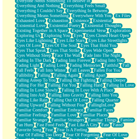
Everyone Needs Something To Believe In
Everything And Nothing
Everything Feels Small
Everything I Couldn't Say
Everything In Between
Everything Means Something
Everywhere With You
Ex Files
Exhausted Love
Exhaustion
Existence
Existential
Existential Love
Existential Poetry
Existential Thoughts
Existing Together in A Space
Experimental Verse
Exploration
Exploring Us
Exploring You
Eyes
Eyes Closed Heart Open
Eyes Like Lightning
Eyes Like Stars
Eyes Like Streetlights
Eyes Of Love
Eyes Of The Soul
Eyes That Hold You
Eyes That Speak
Eyes That Strike
Eyes Wide Open
Eyes Without Sleep
Face The Wall
Fade Into The Night
Fading In The Dark
Fading Into Forever
Fading Into You
Fading Light
Fading Love
Fading Memories
Faithful
Fall
Fall Feels
Fall Into Winter
Fall Leaves
Fallen For You
Fallibility
Falling
Falling Again
Falling Apart
Falling Asleep To You
Falling But Fighting
Falling Deeper
Falling For Her
Falling For You
Falling Hard
Falling In Love
Falling In Love Slowly
Falling In Love With A Place
Falling Into Ash
Falling Into Gravity
Falling Into You
Falling Like Rain
Falling Out Of Love
Falling Quarter
Falling Upward
Falling Without Fear
FallingInLove
Familiar Comfort
Familiar Embrace
Familiar Faces
Familiar Feelings
Familiar Love
Familiar Places
Familiar Stranger
Familiar Strangers
Familiar Things
Famine
Fan Hum
Fast Food Feels
Fast Like A City
Fate
Fated
Favorite Song
Fear
Fear Is A Feeling
Fear Of Falling Too Deep
Fear Of Forgetting
Fear Of Love