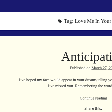
Tag:
Love Me In Your
Anticipat
Published on
March 27, 2
I’ve hoped my face would appear in your dreams,telling 
I’ve missed you. Remembering the wor
Ant
Continue reading
Share this: