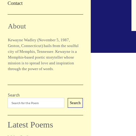
Contact
Sidebar
About
Kewayne Wadley (November 5, 1987,
Groton, Connecticut) hails from the soulful
city of Memphis, Tennessee. Kewayne is a
Memphis-based poetic storyteller whose
mission is to spread love and inspiration
through the power of words.
Search
Search
Latest Poems