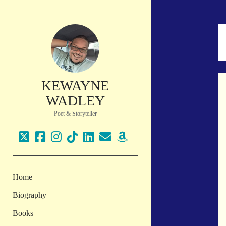
KEWAYNE
WADLEY
Poet & Storyteller
twitter
facebook
instagram
tiktok
linkedin
email
amazon
Home
Biography
Books