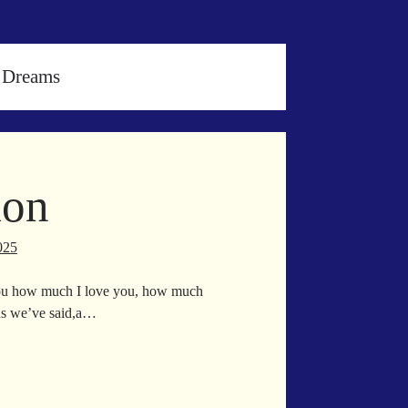
 Dreams
ion
025
you how much I love you, how much
ds we’ve said,a…
icipation