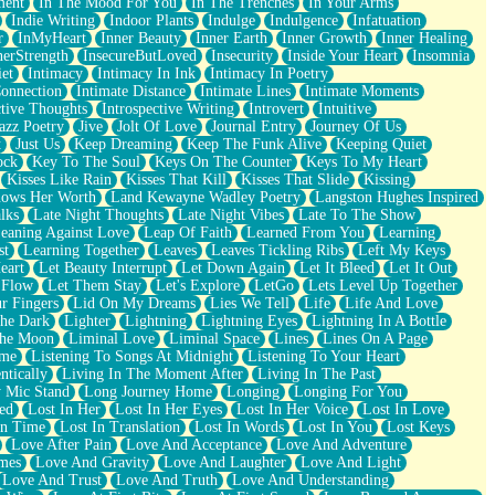
ment
In The Mood For You
In The Trenches
In Your Arms
Indie Writing
Indoor Plants
Indulge
Indulgence
Infatuation
r
InMyHeart
Inner Beauty
Inner Earth
Inner Growth
Inner Healing
nerStrength
InsecureButLoved
Insecurity
Inside Your Heart
Insomnia
et
Intimacy
Intimacy In Ink
Intimacy In Poetry
Connection
Intimate Distance
Intimate Lines
Intimate Moments
ctive Thoughts
Introspective Writing
Introvert
Intuitive
azz Poetry
Jive
Jolt Of Love
Journal Entry
Journey Of Us
t
Just Us
Keep Dreaming
Keep The Funk Alive
Keeping Quiet
ock
Key To The Soul
Keys On The Counter
Keys To My Heart
Kisses Like Rain
Kisses That Kill
Kisses That Slide
Kissing
ows Her Worth
Land Kewayne Wadley Poetry
Langston Hughes Inspired
lks
Late Night Thoughts
Late Night Vibes
Late To The Show
eaning Against Love
Leap Of Faith
Learned From You
Learning
st
Learning Together
Leaves
Leaves Tickling Ribs
Left My Keys
eart
Let Beauty Interrupt
Let Down Again
Let It Bleed
Let It Out
 Flow
Let Them Stay
Let's Explore
LetGo
Lets Level Up Together
r Fingers
Lid On My Dreams
Lies We Tell
Life
Life And Love
The Dark
Lighter
Lightning
Lightning Eyes
Lightning In A Bottle
The Moon
Liminal Love
Liminal Space
Lines
Lines On A Page
ime
Listening To Songs At Midnight
Listening To Your Heart
ntically
Living In The Moment After
Living In The Past
 Mic Stand
Long Journey Home
Longing
Longing For You
ed
Lost In Her
Lost In Her Eyes
Lost In Her Voice
Lost In Love
In Time
Lost In Translation
Lost In Words
Lost In You
Lost Keys
Love After Pain
Love And Acceptance
Love And Adventure
mes
Love And Gravity
Love And Laughter
Love And Light
Love And Trust
Love And Truth
Love And Understanding