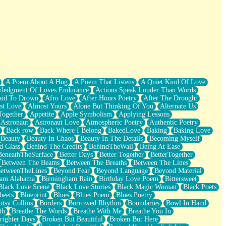
A Poem About A Hug
A Poem That Listens
A Quiet Kind Of Love
ledgment Of Loves Endurance
Actions Speak Louder Than Words
aid To Drown
Afro Love
After Hours Poetry
After The Drought
st Love
Almost Yours
Alone But Thinking Of You
Alternate Us
Together
Appetite
Apple Symbolism
Applying Lessons
Astronaut
Astronaut Love
Atmospheric Poetry
Authentic Poetry
Back row
Back Where I Belong
BakedLove
Baking
Baking Love
Beauty
Beauty In Chaos
Beauty In The Details
Becoming Myself
d Glass
Behind The Credits
BehindTheWall
Being At Ease
BeneathTheSurface
Better Days
Better Together
BetterTogether
Between The Beams
Between The Breaths
Between The Lines
etweenTheLines
Beyond Fear
Beyond Language
Beyond Material
ham Alabama
Birmingham Rain
Birthday Love Poem
Bittersweet
Black Love Scene
Black Love Stories
Black Magic Woman
Black Poets
heets
Blueprint
Blues
Blues Poem
Blues Poetry
tsy Collins
Borders
Borrowed Rhythm
Boundaries
Bowl In Hand
th
Breathe The Words
Breathe With Me
Breathe You In
righter Days
Broken But Beautiful
Broken But Here