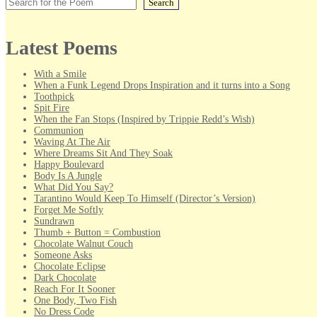
Search
Latest Poems
With a Smile
When a Funk Legend Drops Inspiration and it turns into a Song
Toothpick
Spit Fire
When the Fan Stops (Inspired by Trippie Redd’s Wish)
Communion
Waving At The Air
Where Dreams Sit And They Soak
Happy Boulevard
Body Is A Jungle
What Did You Say?
Tarantino Would Keep To Himself (Director’s Version)
Forget Me Softly
Sundrawn
Thumb + Button = Combustion
Chocolate Walnut Couch
Someone Asks
Chocolate Eclipse
Dark Chocolate
Reach For It Sooner
One Body, Two Fish
No Dress Code