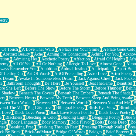
oetry
r Pants Down
y Of Touch
A Love That Waits
A Place For Your Smile
A Plate Gone Cold
Abstract Beauty
Ache
Aching For Connection
Aching For You
Acknow
ation
Admiring Her
Aesthetic Poetry
Affection
Afraid Of Heights
Afr
hemy
All Of You
All Or Nothing
Allergic To Love
Almost Gone
Almo
lways Remember You
Ambition
Animal Instinct
Anticipation
Apart But 
Of Letting Go
Art Of Words
ArtOfPretending
Astro Love
Astro Poetry
's Dream
Awake In Someone elses Dream
Back Against Chest
Back Pocket
ce
Bathroom Thoughts
Be There
Be Yourself
BeatTheGame
Beautiful
ore She Left
Before The Show
Before The Storm
Before Thunder
Behin
r Shadow
Beneath The Covers
Beneath The Embers
Beneath The Shade
ers
Between Hearts
Between My Teeth
Between Sleep And Being Awake
tween Two Worlds
Between Us
Between Worlds
Between You And Me
B
yond The Veil
Big City Love
Bilingual Poetry
Birds Eye View
Birming
k Love
Black Love Poem
Black Love Poem For Her
Black Love Poetry
e
Blackness
Bleeding In Color
Blinding Lights
Blogging Poetry
Blue S
ngle
Body Language
Body Memory
Bold Flavor
Bolts
Bone Deep
Boo
ies
Breaking Free
Breaking Through Fear
Breaking Through Walls
Brea
ick By Brick
BrickAndMotar
Bridge Of Words
Bridges
Brief Forever
B