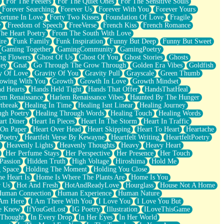
For The Feelers
For The Quiet Ones
For The Sensitive Souls
Forever Searching
Forever Us
Forever With You
Forever Yours
ortune In Love
Forty Two Kisses
Foundation Of Love
Fragile
y
Freedom of Speech
FreeVerse
French Kiss
French Romance
he Heart Poetry
From The South With Love
ire
Funk Family
Funk Inspiration
Funny But Deep
Funny But Sweet
Gaming Together
GamingCommunity
GamingPoetry
ng Flowers
Ghost Of Us
Ghost Of You
Ghost Stories
Ghosts
key
Gnat
Go Through The Grow Through
Golden Era Vibes
Goldfish
y Of Love
Gravity Of You
Gravity Pull
Grayscale
Green Thumb
owing With You
Growth
Growth In Love
Growth Mindset
d Hearts
Hands Held Tight
Hands That Offer
HandsThatHeal
em Renaissance
Harlem Renaissance Vibes
Haunted By The Hunger
tbreak
Healing In Time
Healing Isnt Linear
Healing Journey
ugh Poetry
Healing Through Words
Healing Touch
Healing Words
art Diner
Heart In Pieces
Heart In The Storm
Heart In Traffic
 On Paper
Heart Over Head
Heart Skipping
Heart To Heart
Heartache
 Poetry
Heartfelt Verse By Kewayne
Heartfelt Writing
HeartfeltPoetry
Heavenly Lights
Heavenly Thoughts
Heavy
Heavy Heart
Her Perfume Stays
Her Perspective
Her Presence
Her Touch
Passion
Hidden Truth
High Voltage
Hiroshima
Hold Me
 Space
Holding The Moment
Holding You Close
e Heart Is
Home Is Where The Plants Are
Home Is You
r Us
Hot And Fresh
HotAndReadyLove
Hourglass
House Not A Home
uman Connection
Human Experience
Human Nature
 Am Here
I Am There With You
I Love You
I Love You But
he Knew
IfYouGetLost
IG Poetry
Illustration
ILoveThisGame
 Thought
In Every Drop
In Her Eyes
In Her World