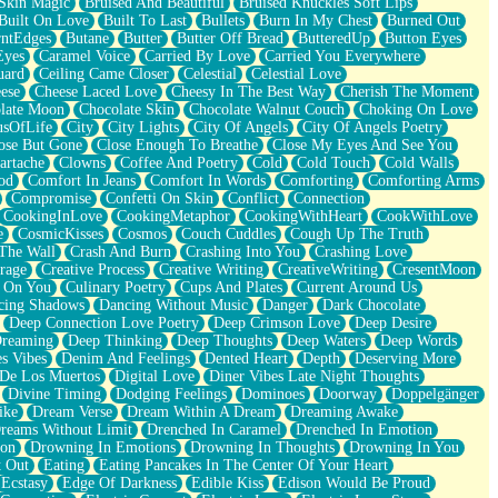
Skin Magic
Bruised And Beautiful
Bruised Knuckles Soft Lips
Built On Love
Built To Last
Bullets
Burn In My Chest
Burned Out
ntEdges
Butane
Butter
Butter Off Bread
ButteredUp
Button Eyes
Eyes
Caramel Voice
Carried By Love
Carried You Everywhere
uard
Ceiling Came Closer
Celestial
Celestial Love
ese
Cheese Laced Love
Cheesy In The Best Way
Cherish The Moment
late Moon
Chocolate Skin
Chocolate Walnut Couch
Choking On Love
usOfLife
City
City Lights
City Of Angels
City Of Angels Poetry
ose But Gone
Close Enough To Breathe
Close My Eyes And See You
artache
Clowns
Coffee And Poetry
Cold
Cold Touch
Cold Walls
od
Comfort In Jeans
Comfort In Words
Comforting
Comforting Arms
Compromise
Confetti On Skin
Conflict
Connection
CookingInLove
CookingMetaphor
CookingWithHeart
CookWithLove
e
CosmicKisses
Cosmos
Couch Cuddles
Cough Up The Truth
 The Wall
Crash And Burn
Crashing Into You
Crashing Love
rage
Creative Process
Creative Writing
CreativeWriting
CresentMoon
g On You
Culinary Poetry
Cups And Plates
Current Around Us
cing Shadows
Dancing Without Music
Danger
Dark Chocolate
Deep Connection Love Poetry
Deep Crimson Love
Deep Desire
Dreaming
Deep Thinking
Deep Thoughts
Deep Waters
Deep Words
es Vibes
Denim And Feelings
Dented Heart
Depth
Deserving More
 De Los Muertos
Digital Love
Diner Vibes Late Night Thoughts
Divine Timing
Dodging Feelings
Dominoes
Doorway
Doppelgänger
ike
Dream Verse
Dream Within A Dream
Dreaming Awake
reams Without Limit
Drenched In Caramel
Drenched In Emotion
ion
Drowning In Emotions
Drowning In Thoughts
Drowning In You
t Out
Eating
Eating Pancakes In The Center Of Your Heart
Ecstasy
Edge Of Darkness
Edible Kiss
Edison Would Be Proud