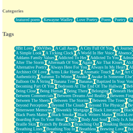
Twice A Lifetime From Now
Smoke Drifting from A Match
Categories
Forty Two Kisses
Not Completely Gone
featured poem
Kewayne Wadley
Love Poetry
Poem
Poetry
P
Even If They Never Ask
For Anyone That's Thought About Someone Unexpectedly With Thei
Baptized In Your Voice
Tags
Human Teddy Bear
Closer And Closer
What If You Didn't Show Up At All?
8Bit Love
90sVibes
A Call Away
A City Full Of You
A Journe
She Doesn't Have to Knock
A Simple Look
A Ticking Clock
A World In Her Voice
Absence
Something Missing
Addams Family Values
Addicted To Her
Addicted To You
Admir
Eating Pancakes In The Center Of Your Heart
After The Storm
Aftermath Of You
Again
Air That Kisses
Alc
Zero Gravity
Alternative Poetry
Always Here For You
Always In My Heart
A
Red Planet Beneath Your Chest
Architect Of Love
Arms Like Home
Aromatic Touch
Art
Art 
The Light
Authenticity
Autumn To Winter
Awake
Awake In Someone Else
I Too, Was A Room
Balloon On A String
Banana Tree
Bananas
Baptized In Your Voi
When He Sees You, When I See You
Becoming Part Of You
Bedroom At The End Of The Hallway
Bef
A Rose Walked Through The City
Being Close
Being Human
Being There
Belonging
Beneath He
Couldn't Say
Between Commercials
Between Dreams And Reality
Between Fing
Since Before You Knew How To Work Your Mouth
Between The Sheets
Between The Storms
Between The Trees
Be
Drunk On YOu
Beyond Perception
Beyond The Clouds
Beyond The Physical
Be
Look Up
Bittersweet Memories
Biweekly Mortgage
Black Literature
Blac
Roses In Traffic
Black Poets Matter
Black Smoke
Black Writers Matter
BlackLov
Birmingham Rain
Boarding Pass To Your Heart
Body
Body And Soul
Body Is A Ju
When I Saw You
Braille Skin
Branch By Branch
Branching Out
Breaking Boundar
A Quarter Of You
Breathing Lines
Breathing You In
Breathless
Brewing Love
Br
Wind Called You