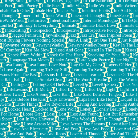
In My Mind
In Orbit
In Pieces Together
In The Bathroom
In The Mo
ie Poet
Indie Poetry
Indie Poets
Indie Vibes
Indie Writer
Indie Writers
Inhale Each Other
Inhale Her
Inhaled You
Inherited Habits
Ink And Pape
r Thoughts
Inner Truth
Inner World
Innermost Thoughts
InnerPeace
In
pireWithWords
Instinctive
Intentional Love
Internal Monologue
InTheQui
Conflict
Intimacy Is Everything
Intimate
Intimate Black Love
Intimate 
t
Intoxicating
Introspection
Introspective
Introspective Poetry
Introspe
Jaded
Jagged Peninsula
Jaywalking
Jazz
Jazz Era
Jazz Inspired Poem
J
host Buying Flowers Nothing Special
Just A Link
Just One Taste
Just Righ
Kewayne Writes
KewayneWadley
KewayneWadleyPoetry
Key In The L
l Of Comfort
Kiss Me Slow
Kissed And Gone
Kissed In The Rain
Kisses
at
Knock From Within
Knock On The Heart
Knocking On Your Ribs
Kn
eart
Language That Moves
Lanky Arms
Late Night Poetry
Late Night Ta
Lava Lamp
Lava Lamp Love Note
Lay On My Chest
Layers Of Her
L
To Love Again
Learning To Stay Still
Learning To Swim
Learning To Tru
essons From The Past
Lessons In Love
Lessons Learned
Lessons Of The H
he Rain Fall
Let The Smoke Clear
Let The Words Breathe
Let The Words
s Go
LettingGo
LettingGoOfThePast
LevelUp
LevelUpPoetry
Lick You
er
LifeLessons
Lift Me Up
Lifted By You
Lifted Up
Light
Light In 
Strikes Twice
Like A Song
Like Rain
Like Sand Between Fingers
Like 
ips
Lips Before The Kiss
Lips Entwined
Lips Feel Like Home
Liquid T
ryGems
Little Things
Live Beyond Life
Living And Loving
Living Authe
ay
Locked Heart
Locked In
Lone Wolf
Lonely
Lonely Beauty
Lonely
 For Home
Loose Grip
Loss
Lost
Lost And Found
Lost But Remember
e Storm
Lost In The Universe
Lost In The Words
Lost In Thought
Lost 
Love
Love
Love Across Miles
Love Across The Seasons
Love After Loss
sire
Love And Electricity
Love And Fear
Love And Food
Love And Ga
st
Love And Pain
Love And Roots
Love And Thunder
Love And Time