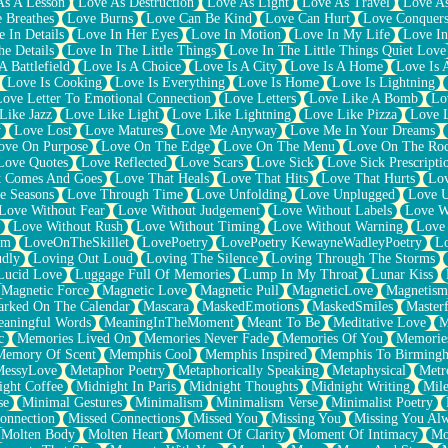
As A Lesson
Love As Destruction
Love As Light
Love As Travel
Love A
 Breathes
Love Burns
Love Can Be Kind
Love Can Hurt
Love Conquers
 In Details
Love In Her Eyes
Love In Motion
Love In My Life
Love In
e Details
Love In The Little Things
Love In The Little Things Quiet Love
A Battlefield
Love Is A Choice
Love Is A City
Love Is A Home
Love Is 
Love Is Cooking
Love Is Everything
Love Is Home
Love Is Lightning
Love Letter To Emotional Connection
Love Letters
Love Like A Bomb
Lo
Like Jazz
Love Like Light
Love Like Lightning
Love Like Pizza
Love 
y
Love Lost
Love Matures
Love Me Anyway
Love Me In Your Dreams
ove On Purpose
Love On The Edge
Love On The Menu
Love On The Ro
Love Quotes
Love Reflected
Love Scars
Love Sick
Love Sick Prescripti
t Comes And Goes
Love That Heals
Love That Hits
Love That Hurts
Lov
e Seasons
Love Through Time
Love Unfolding
Love Unplugged
Love 
Love Without Fear
Love Without Judgement
Love Without Labels
Love W
Love Without Rush
Love Without Timing
Love Without Warning
Love
om
LoveOnTheSkillet
LovePoetry
LovePoetry KewayneWadleyPoetry
Lo
udly
Loving Out Loud
Loving The Silence
Loving Through The Storms
Lucid Love
Luggage Full Of Memories
Lump In My Throat
Lunar Kiss
Magnetic Force
Magnetic Love
Magnetic Pull
MagneticLove
Magnetism
rked On The Calendar
Mascara
MaskedEmotions
MaskedSmiles
Masterf
aningful Words
MeaningInTheMoment
Meant To Be
Meditative Love
M
c
Memories Lived On
Memories Never Fade
Memories Of You
Memories
Memory Of Scent
Memphis Cool
Memphis Inspired
Memphis To Birming
MessyLove
Metaphor Poetry
Metaphorically Speaking
Metaphysical
Metr
ight Coffee
Midnight In Paris
Midnight Thoughts
Midnight Writing
Mile
se
Minimal Gestures
Minimalism
Minimalism Verse
Minimalist Poetry
onnection
Missed Connections
Missed You
Missing You
Missing You Al
Molten Body
Molten Heart
Moment Of Clarity
Moment Of Intimacy
Mo