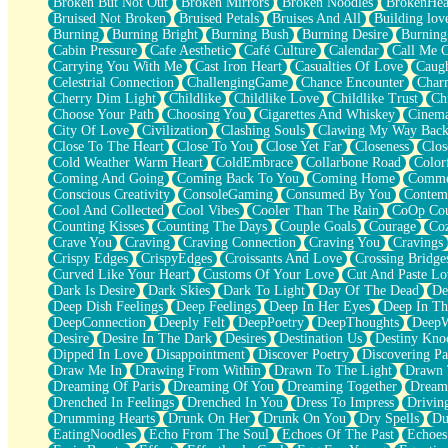
Broken But Not Out
Broken Mirrors
Broken Noodles
BrokenHea
December
Bruised Not Broken
Bruised Petals
Bruises And All
Building lov
November
Burning
Burning Bright
Burning Bush
Burning Desire
Burning
Just A Ghost Buying Flowers, Nothing Special
Cabin Pressure
Cafe Aesthetic
Café Culture
Calendar
Call Me 
Hold Your Breath
Carrying You With Me
Cast Iron Heart
Casualties Of Love
Caugh
Flood Of Hands
Celestrial Connection
ChallengingGame
Chance Encounter
Char
She Walks In Black Smoke
Cherry Dim Light
Childlike
Childlike Love
Childlike Trust
Ch
A Match That Forgot How To Breathe
Choose Your Path
Choosing You
Cigarettes And Whiskey
Cinema
Addams Family Values
City Of Love
Civilization
Clashing Souls
Clawing My Way Bac
Before The Storm
Close To The Heart
Close To You
Close Yet Far
Closeness
Clos
You Didn’t Just Knock On The Door
Cold Weather Warm Heart
ColdEmbrace
Collarbone Road
Color
Old Songs
Coming And Going
Coming Back To You
Coming Home
Commer
Through The Storm
Conscious Creativity
ConsoleGaming
Consumed By You
Contem
Emptiness
Cool And Collected
Cool Vibes
Cooler Than The Rain
CoOp Cou
Won't Let Me Sleep
Counting Kisses
Counting The Days
Couple Goals
Courage
Co
Glow
Crave You
Craving
Craving Connection
Craving You
Cravings
I Sat
Crispy Edges
CrispyEdges
Croissants And Love
Crossing Bridge
Long Way Around
Curved Like Your Heart
Customs Of Your Love
Cut And Paste Lo
Inhaled Slowly
Dark Is Desire
Dark Skies
Dark To Light
Day Of The Dead
De
Nothing Wrong With Fast Food Buut
Deep Dish Feelings
Deep Feelings
Deep In Her Eyes
Deep In Th
Full Of Posies (Haiku)
DeepConnection
Deeply Felt
DeepPoetry
DeepThoughts
DeepW
Rocket Love
Desire
Desire In The Dark
Desires
Destination Us
Destiny Kno
Ocean Of Corks
Dipped In Love
Disappointment
Discover Poetry
Discovering Pa
Combination: Sausage And Pepperoni
Draw Me In
Drawing From Within
Drawn To The Light
Drawn 
Flooding In You
Dreaming Of Paris
Dreaming Of You
Dreaming Together
Dream
Anywhere There's Peace
Drenched In Feelings
Drenched In You
Dress To Impress
Drivin
Rain On Me
Drumming Hearts
Drunk On Her
Drunk On You
Dry Spells
Du
Stargazing
EatingNoodles
Echo From The Soul
Echoes Of The Past
Echoes
Pebble In The Sea