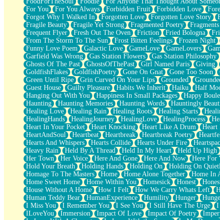
FoodForTheSoul
Foodie
For Anyone That Thought About Someon
What's Already There
For You
For You Always
Forbidden Fruit
Forbidden Love
Fore
Beside Mine
Forgot Why I Walked In
Forgotten Love
Forgotten Love Story
Fast Like A City
Fragile Beauty
Fragile Yet Strong
Fragmented Poetry
Fragments
Love Me Some, Egg Foo Young
Frequent Flyer
Fresh Out The Oven
Friction
Fried Bologna
Fr
Empty Patches
From The Storm To The Sun
Frost Bitten Feelings
Frozen Night
Egyptian Cotton
Funny Love Poem
Galactic Love
GameLove
GameLovers
Gam
When I Forget
Garfield Was Wrong
Gas Station Flowers
Gas Station Philosophy
Bite Me, or Whatever
Ghosts Of The Past
GhostsOfThePast
Girl Named Paris
Giving
Brick by Brick
GoldfishFlakes
GoldfishPoetry
Gone On Gnat
Gone Too Soon
Last Time We Talked, You Told Me To Let Go
Green Until Ripe
Grin Curved On Your Lips
Grounded
Grounde
Half Moon's and Crescents
Guest House
Guilty Pleasure
Habits We Inherit
Haiku
Half Mo
Still, I Love You
Hanging Out With You
Happiness In Small Packages
Happy Boule
Between Commercials
Haunting
Haunting Memories
Haunting Words
Hauntingly Beaut
Non-Stop
Healing Love
Healing Rain
Healing Roots
Healing Starts
Heali
Freedom of Speech
HealingHands
HealingJourney
HealingLove
HealingProcess
He
Civilization
Heart In Your Pocket
Heart Knocking
Heart Like A Drum
Heart
Strike Twice
HeartAndSoul
Heartbeat
Heartbreak
Heartbreak Poetry
Heartfe
Pauses of My Heart
Hearts And Whispers
Hearts Collide
Hearts Under Fire
Heartspa
My Side Of Town
Heavy Rain
Held By A Thread
Held In My Heart
Held Up High
Building a Relationship
Her Town
Her Voice
Here And Gone
Here And Now
Here For
Crackle
Hold Your Breath
Holding Hands
Holding On
Holding On Quiet
On a Calendar
Homage To The Masters
Home
Home Alone Together
Home In A
Bottle
Home Sweet Home
Home Within You
Homesick
Honest
Hones
Reading Your Text Messages
House Without A Home
How I Felt
How We Carry Whats Left
H
Parts You Forgot
Human Teddy Bear
HumanExperience
Humility
Hunger
Hunge
Jaywalking (Look Both Ways)
I Miss You
I Remember You
I See You
I Still Have The Urge
I
Come to Hush
ILoveYou
Immersion
Impact Of Love
Impact Of Poetry
Imper
Loving You Is Not Easy