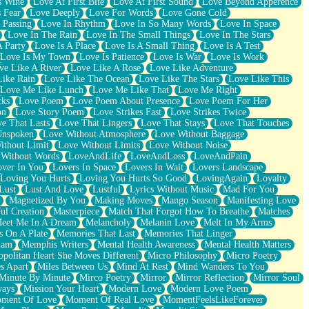
s Wine
Love At First Bite
Love At First Sound
Love Beyond Apperence
 Fear
Love Deeply
Love For Words
Love Gone Cold
 Passing
Love In Rhythm
Love In So Many Words
Love In Space
Love In The Rain
Love In The Small Things
Love In The Stars
A Party
Love Is A Place
Love Is A Small Thing
Love Is A Test
Love Is My Town
Love Is Patience
Love Is War
Love Is Work
ve Like A River
Love Like A Rose
Love Like Adventure
Like Rain
Love Like The Ocean
Love Like The Stars
Love Like This
Love Me Like Lunch
Love Me Like That
Love Me Right
cks
Love Poem
Love Poem About Presence
Love Poem For Her
on
Love Story Poem
Love Strikes Fast
Love Strikes Twice
e That Lasts
Love That Lingers
Love That Stays
Love That Touches
Unspoken
Love Without Atmosphere
Love Without Baggage
ithout Limit
Love Without Limits
Love Without Noise
 Without Words
LoveAndLife
LoveAndLoss
LoveAndPain
ver In You
Lovers In Space
Lovers In Wait
Lovers Landscape
Loving You Hurts
Loving You Hurts So Good
LovingAgain
Loyalty
Lust
Lust And Love
Lustful
Lyrics Without Music
Mad For You
Magnetized By You
Making Moves
Mango Season
Manifesting Love
ul Creation
Masterpiece
Match That Forgot How To Breathe
Matches
eet Me In A Dream
Melancholy
Melanin Love
Melt In My Arms
 On A Plate
Memories That Last
Memories That Linger
ham
Memphis Writers
Mental Health Awareness
Mental Health Matters
opolitan Heart She Moves Different
Micro Philosophy
Micro Poetry
s Apart
Miles Between Us
Mind At Rest
Mind Wanders To You
Minute By Minute
Mirco Poetry
Mirror
Mirror Reflection
Mirror Soul
ways
Mission Your Heart
Modern Love
Modern Love Poem
ment Of Love
Moment Of Real Love
MomentFeelsLikeForever