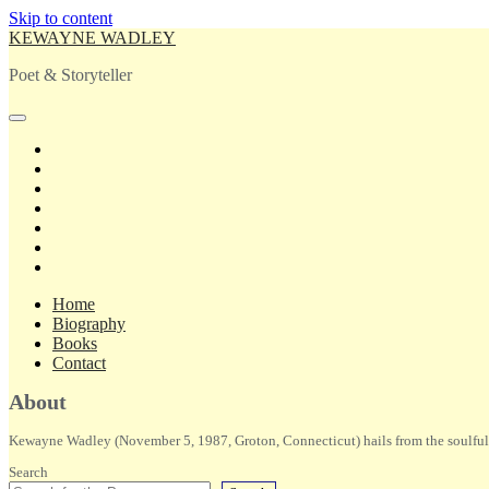
Skip to content
KEWAYNE WADLEY
Poet & Storyteller
open
primary
twitter
menu
facebook
instagram
tiktok
linkedin
email
amazon
Home
Biography
Books
Contact
Sidebar
About
Kewayne Wadley (November 5, 1987, Groton, Connecticut) hails from the soulful 
Search