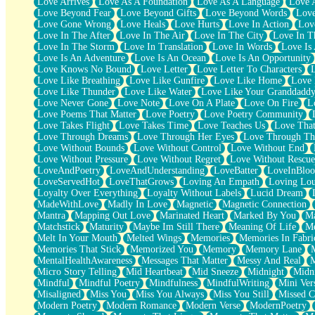
Love Arrives
Love As A Foundation
Love As A Language
Love 
Party
Love Beyond Fear
Love Beyond Gifts
Love Beyond Words
Love
Petite Roses
Love Gone Wrong
Love Heals
Love Hurts
Love In Action
Love
Home Sweet Home
Love In The After
Love In The Air
Love In The City
Love In Th
Paris
Love In The Storm
Love In Translation
Love In Words
Love Is 
Thelonious Monk (Ode to Langston Hughes)
Love Is An Adventure
Love Is An Ocean
Love Is An Opportunity
Does Heaven Allow Carry-ons?
Love Knows No Bound
Love Letter
Love Letter To Characters
Journaling
Love Like Breathing
Love Like Gunfire
Love Like Home
Love 
The Trouble with Prescription Labels
Love Like Thunder
Love Like Water
Love Like Your Granddadd
Rose Sitting in a Glass of Water
Love Never Gone
Love Note
Love On A Plate
Love On Fire
L
Forgot Why I Walked In
Love Poems That Matter
Love Poetry
Love Poetry Community
Rolling Thunder
Love Takes Flight
Love Takes Time
Love Teaches Us
Love Tha
A Poem for Van
Love Through Dreams
Love Through Her Eyes
Love Through Th
Cinnamon Rolls
Love Without Bounds
Love Without Control
Love Without End
Nothing but Space
Love Without Pressure
Love Without Regret
Love Without Rescue
Rage Quit
LoveAndPoetry
LoveAndUnderstanding
LoveBatter
LoveInBlo
Pieces Of Glass
LoveServedHot
LoveThatGrows
Loving An Empath
Loving Lo
Player Two
Loyalty Over Everything
Loyalty Without Labels
Lucid Dream
Broke the Key in the Lock Again
MadeWithLove
Madly In Love
Magnetic
Magnetic Connection
When Lightning Strikes
Mantra
Mapping Out Love
Marinated Heart
Marked By You
Ma
Forbidden Fruit
Matchstick
Maturity
Maybe Im Still There
Meaning Of Life
Me
Sticky
Melt In Your Mouth
Melted Wings
Memories
Memories In Fabri
Walls
Memories That Stick
Memorized You
Memory
Memory Lane
Peach Cobbler
MentalHealthAwareness
Messages That Matter
Messy And Real
Until the Next Storm
Micro Story Telling
Mid Heartbeat
Mid Sneeze
Midnight
Midn
Brown Skinned Vase
Mindful
Mindful Poetry
Mindfulness
MindfulWriting
Mini Ver
Goldfish
Misaligned
Miss You
Miss You Always
Miss You Still
Missed C
Ghosts
Modern Poetry
Modern Romance
Modern Verse
ModernPoetry
Not All Jokes