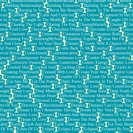
rted
BrokenNotBeautiful
BrokenPancake
Brought Another Plant
Brown 
e
Building Relationships
Building Tomorrow
Building Trust
Buildings
 For You
Burning In Soot
Burnt But Beautiful
Burnt To The Bottom
Bur
Crazy
CallMe
Calm
Calm And Collected
Cant Unlove
Captured In Her 
t In A Stare
Caught In The Middle
Caught In The Moment
Caught Off G
ming
Chasing The Light
Chasing The Past
ChasingWarmth
Cheater
Che
inese Food Love
Chocolate
Chocolate Dripping
Chocolate Eclipse
Choco
tic
Cinematic Poetry
Cinnamon
Cinnamon Love
Cinnamon Rolls
Circ
k
Cleansing Fire
CleansingMySoul
Climbing Together
Close But Far
Cl
er And Closer
Closer To Your Heart
Closure
Cloudy With A Chance Of He
ful Poetry
Colors
Combustion
Come Back To Me
Comfort
Comfort Fo
cial Breaks
Commitment
Communication
Communion
Companionship
porary
Contemporary Poetry
Continuous Love
Cookie Dough
Cooking
ple
Corkscrew Passion
Cosmic Connection
Cosmic Energy
Cosmic Lov
zy
Cracked Skin
Cracked Soul
Cracking Open Love
Crackle
Cracks In
Creaking Floorboards
Creased With Love
Create Your Way
Creative Cou
s
Crossroads
Crumb
Crumbs
Crumbs Of Life
Crush On You
Crushin
ve
Cut Into Me
Cut Out Poetry
Daily Poetry
Dancing In The Rain
Dan
ar Journal
Death
December
Deep
Deep As Our Love
Deep Connection
ought
Deep Love
Deep Meaning
Deep Poetry
Deep Rain
Deep South 
riting
Delicate
Delicate Heart
Delicious
Delicious Moments
Delta Blu
cking
Destruction
Devoted Love
Devotion
Devour Me
Devoured
Día
rts Of You
Discovery
Discrimination
Distance
Distance Can't Erase You
Together
Dream I Don’t Remember Having
Dream In Her Voice
Dream L
like
Dreamlike Love
Dreams
Dreams And Memories
Dreams Of You
D
gMetaphor
Drops Of Love
Drought
Drown The Pain
Drowning In Emot
ality
Earth
Earth And Soul
Earth Tones
Ease Into Love
Eat Your Hear
 Of You
Echos Of Us
Eclipse
Eclipse Eyes
Eclipsed
Eclipsed By You