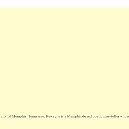
city of Memphis, Tennessee. Kewayne is a Memphis-based poetic storyteller whose m