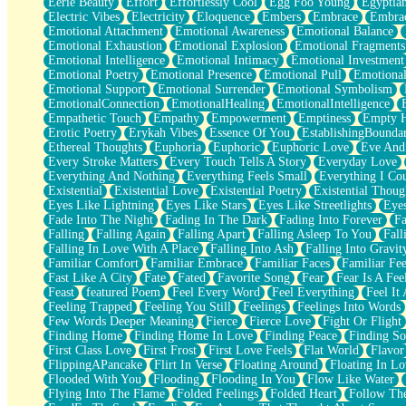
Eerie Beauty
Effort
Effortlessly Cool
Egg Foo Young
Egyptia
Open Book Test
Electric Vibes
Electricity
Eloquence
Embers
Embrace
Embra
Umbrella
Emotional Attachment
Emotional Awareness
Emotional Balance
Hiroshima
Emotional Exhaustion
Emotional Explosion
Emotional Fragments
Peanut Butter Cookies
Emotional Intelligence
Emotional Intimacy
Emotional Investment
Playing With Construction Paper
Emotional Poetry
Emotional Presence
Emotional Pull
Emotional
World Is Asleep
Emotional Support
Emotional Surrender
Emotional Symbolism
Tree
EmotionalConnection
EmotionalHealing
EmotionalIntelligence
Bananas
Empathetic Touch
Empathy
Empowerment
Emptiness
Empty 
Mid-Sneeze
Erotic Poetry
Erykah Vibes
Essence Of You
EstablishingBoundar
A City Full Of You
Ethereal Thoughts
Euphoria
Euphoric
Euphoric Love
Eve And
Everything In Between
Every Stroke Matters
Every Touch Tells A Story
Everyday Love
Broken Noodles
Everything And Nothing
Everything Feels Small
Everything I Cou
Bridges
Existential
Existential Love
Existential Poetry
Existential Thoug
Same Dream Blues (Ode To Langston Hughes)
Eyes Like Lightning
Eyes Like Stars
Eyes Like Streetlights
Eye
Unlove
Fade Into The Night
Fading In The Dark
Fading Into Forever
Fa
Follow The Smoke
Falling
Falling Again
Falling Apart
Falling Asleep To You
Fall
The Last Piece
Falling In Love With A Place
Falling Into Ash
Falling Into Gravit
Rain Song
Familiar Comfort
Familiar Embrace
Familiar Faces
Familiar Fee
Nothing About You
Fast Like A City
Fate
Fated
Favorite Song
Fear
Fear Is A Fee
In My Mind
Feast
featured Poem
Feel Every Word
Feel Everything
Feel It 
Doppelgänger
Feeling Trapped
Feeling You Still
Feelings
Feelings Into Words
Another Poem For Van
Few Words Deeper Meaning
Fierce
Fierce Love
Fight Or Flight
Fall
Finding Home
Finding Home In Love
Finding Peace
Finding So
Closer To Your Heart
First Class Love
First Frost
First Love Feels
Flat World
Flavor
Storms Get Hungry Too
FlippingAPancake
Flirt In Verse
Floating Around
Floating In Lo
Girl, You So Jive
Flooded With You
Flooding
Flooding In You
Flow Like Water
Masterpiece
Flying Into The Flame
Folded Feelings
Folded Heart
Follow Th
Rain Still Hasn't Come