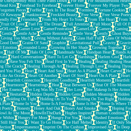
e Unexpectedly With Their Pants Down
For Her
For Misunderstood Hearts
head Kiss
Forehead To Forehead
Forever Home
Forever My Player Two
Forgotten Pieces
ForHer
Fork In The Road
Formless
Fortune Cookies
F
 Of Kewayne
Frankincense
Freckled Beauty
Free Verse
Free Verse Poetr
iendly Fire
Friendship
From My Heart To Yours
From The Heart
From T
Fruit Of Love
Fuel For The Dream
Full Attention
Full Moon
Full Of F
eOfLove
Gamer Love
GamerFrustration
GamerLife
Gamers
Gaming
Gentle
Gentle Ache
Gentle Reminder
Gentle Verse
Gently
Ghost Buyi
Giving Too Much
Giving Without Asking
Glass Half Full
Glass Of Whis
Good Deed
Grains Of Sand
Graphite
Gravitational Pull
Gravity
Gravit
d Emotion
Grounded Love
Growing In Her Shade
Growing Together
Gr
on
Half Of Me
Halo Of Love
Handmade Vase
Handpan Heart
Hands An
vard
Hard Conversations
Hard To Let Go
Hardships
Harlem Cool
Harl
iful
Have You Felt This
Head First In You
Healing
Healing Healing Hear
ng The Cracks
Healing Through Art
Healing Through Love
Healing Thro
ard You Play
Heart
Heart And Soul
Heart As A Planet
Heart Carved
He
 Like An Ocean
Heart Of Another
Heart Of Steel
Heart On A Plate
Heart
lt
Heartfelt Connection
Heartfelt Goodbyes
Heartfelt Moments
Heartfelt
ce
Heartstorm
Heartstrings
Heat
Heat Between Us
Heat Of The Moment
Her Essence
Her Leg Was My Tree
Her Love
Her Makeup Is Her Armor
 You
Hesitation
Hidden Depths
Hidden Gems
Hidden Meanings
Hidden 
ly
Holding On Tight
Holding On To You
Holding On Too Right
Holding
 Plate
Home In You
Home Is A Feeling
Home Is Her
Home Is Where Th
t Poetry
Honesty
Honey And Oak
Honey And Smoke
Hope
Hoping Fo
owl At The Moon
HowlInTheDark
Hughes Inspired
Human Condition
H
r Within
Hungry For More
Hungry For You
Hush
Hushed Emotions
I
 Still Hear You
I Want To Go Home
Ice Half Melted
Identity
If Only S
fection
Impermanence
Imprint On The Cushion
Improvised Art
In Deep