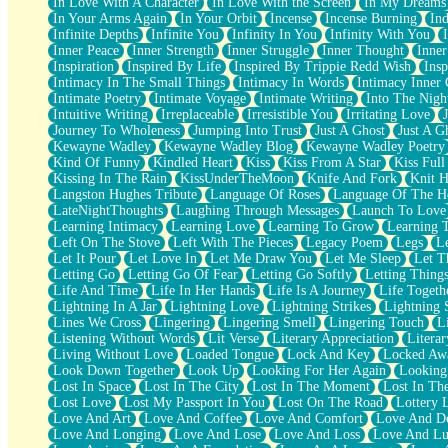
In Love With A Character
In Love With the Screen
In My Dreams
Fish Food
In Your Arms Again
In Your Orbit
Incense
Incense Burning
Ind
Fortune Cookies
Infinite Depths
Infinite You
Infinity In You
Infinity With You
Sing (Ode to Langston Hughes)
Inner Peace
Inner Strength
Inner Struggle
Inner Thought
Inne
Held Up
Inspiration
Inspired By Life
Inspired By Trippie Redd Wish
Ins
Pizzeria
Intimacy In The Small Things
Intimacy In Words
Intimacy Inner 
Her Leg Was My Favorite Tree To Lean Against
Intimate Poetry
Intimate Voyage
Intimate Writing
Into The Nigh
Grains of Sand
Intuitive Writing
Irreplaceable
Irresistible You
Irritating Love
Guest House
Journey To Wholeness
Jumping Into Trust
Just A Ghost
Just A G
Spoiled
Kewayne Wadley
Kewayne Wadley Blog
Kewayne Wadley Poetry
Space, The Final Refrigerator Magnet
Kind Of Funny
Kindled Heart
Kiss
Kiss From A Star
Kiss Ful
Old Friend
Kissing In The Rain
KissUnderTheMoon
Knife And Fork
Knit H
Your Rock
Langston Hughes Tribute
Language Of Roses
Language Of The H
Telephone Poles
LateNightThoughts
Laughing Through Messages
Launch To Love
Anticipation
Learning Intimacy
Learning Love
Learning To Grow
Learning 
Steak And Potatoes
Left On The Stove
Left With The Pieces
Legacy Poem
Legs
L
Magnetism
Let It Pour
Let Love In
Let Me Draw You
Let Me Sleep
Let T
Can't With Jeans
Letting Go
Letting Go Of Fear
Letting Go Softly
Letting Thing
Fear of Drowning
Life And Time
Life In Her Hands
Life Is A Journey
Life Togeth
City of Angels
Lightning In A Jar
Lightning Love
Lightning Strikes
Lightning 
Lost my Passport
Lines We Cross
Lingering
Lingering Smell
Lingering Touch
L
Call me Crazy
Listening Without Words
Lit Verse
Literary Appreciation
Litera
Be like Home
Living Without Love
Loaded Tongue
Lock And Key
Locked Aw
Ugly Parts
Look Down Together
Look Up
Looking For Her Again
Looking
World is Asleep
Lost In Space
Lost In The City
Lost In The Moment
Lost In Th
Bilingual
Lost Love
Lost My Passport In You
Lost On The Road
Lottery 
Flat Blue Sheets
Love And Art
Love And Coffee
Love And Comfort
Love And De
Banana Love
Love And Longing
Love And Lose
Love And Loss
Love And Lu
Sunburnt