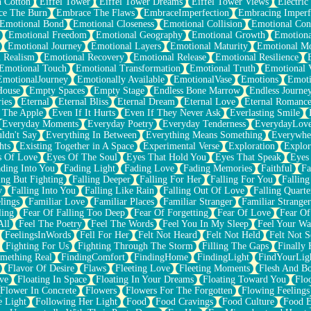
n Cotton
Eiffel Tower
Eiffel Tower Dreams
Eiffel Tower Views
Electric
ce The Burn
Embrace The Flaws
EmbraceImperfection
Embracing Imperf
Emotional Bond
Emotional Closeness
Emotional Collision
Emotional Conf
Emotional Freedom
Emotional Geography
Emotional Growth
Emotiona
Emotional Journey
Emotional Layers
Emotional Maturity
Emotional M
 Realism
Emotional Recovery
Emotional Release
Emotional Resilience
Emotional Touch
Emotional Transformation
Emotional Truth
Emotional V
EmotionalJourney
Emotionally Available
EmotionalVase
Emotions
Emoti
House
Empty Spaces
Empty Stage
Endless Bone Marrow
Endless Journe
ies
Eternal
Eternal Bliss
Eternal Dream
Eternal Love
Eternal Romanc
 The Apple
Even If It Hurts
Even If They Never Ask
Everlasting Smile
Everyday Moments
Everyday Poetry
Everyday Tenderness
EverydayLov
ldn't Say
Everything In Between
Everything Means Something
Everywhe
hts
Existing Together in A Space
Experimental Verse
Exploration
Explor
s Of Love
Eyes Of The Soul
Eyes That Hold You
Eyes That Speak
Eyes 
ding Into You
Fading Light
Fading Love
Fading Memories
Faithful
Fa
ing But Fighting
Falling Deeper
Falling For Her
Falling For You
Falling
y
Falling Into You
Falling Like Rain
Falling Out Of Love
Falling Quarte
lings
Familiar Love
Familiar Places
Familiar Stranger
Familiar Stranger
ling
Fear Of Falling Too Deep
Fear Of Forgetting
Fear Of Love
Fear Of
All
Feel The Poetry
Feel The Words
Feel You In My Sleep
Feel Your W
FeelingsInWords
Fell For Her
Felt Not Heard
Felt Not Held
Felt Not S
Fighting For Us
Fighting Through The Storm
Filling The Gaps
Finally
mething Real
FindingComfort
FindingHome
FindingLight
FindYourLig
Flavor Of Desire
Flaws
Fleeting Love
Fleeting Moments
Flesh And B
ve
Floating In Space
Floating In Your Dreams
Floating Toward You
Flo
Flower In Concrete
Flowers
Flowers For The Forgotten
Flowing Feelings
e Light
Following Her Light
Food
Food Cravings
Food Culture
Food E