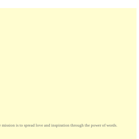
ission is to spread love and inspiration through the power of words.