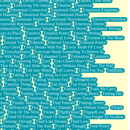
 Connection
Electric Current
Electric Love
Electric Love Story
ection
Embracing The Journey
Emotion
Emotional
lict
Emotional Connection
Emotional Depth
Emotional Emptiness
l Haunting
Emotional Healing
Emotional Honesty
onsoon
Emotional Neglect
Emotional Nourishment
Emotional Overdose
Emotional Resonance
Emotional Sediment
Emotional Shelter
ulnerability
Emotional Weight
Emotional Wreck
Emotional Writing
ons As Places
Emotive
Emotive Poetry
Emotive Writing
y
Endurance
Energetic
Ephemeral Love
Eros
Erosion Of The Heart
e
Eternal Truth
Ethereal
Ethereal Emotion
Ethereal Poetry
Every Curve
Every Dream With You
Every Shade Of Love
e
EverydayPoetry
Everyone Needs Something To Believe In
re With You
Ex Files
Exhausted Love
Exhaustion
Existence
ing Us
Exploring You
Eyes
Eyes Closed Heart Open
That Strike
Eyes Wide Open
Eyes Without Sleep
Face The Wall
ll
Fall Feels
Fall Into Winter
Fall Leaves
Fallen For You
Fallibility
 Hard
Falling In Love
Falling In Love Slowly
r
Falling Upward
Falling Without Fear
FallingInLove
s
Familiar Things
Famine
Fan Hum
Fast Food Feels
 Rejection
Fearless
Fearless Heart
Fearless Love
Fears We Carry
ay Through
Feeling Alive
Feeling Empty
Feeling Heavy
Feeling Her
een
Felt That
Femininity
Feral Heart
Fever Dream
 Home
Finally Walking Away
Find Yourself
Finding Beauty
ht
FindYourself
Fire
Fire And Thunder
Fire Without Flame
Firepit
one
Flick Of The Wrist
Flicker
FlipMyHeart
FlippedLove
od
Flood Of Emotions
Flood Of Hands
Flood That Forgot To Swallow
Flowing Through
Fluid Like Dresses
Fluid Love
nthusiasts
Food For The Soul
Food For Thought
Food Poetry