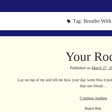
Tag:
Breathe Wit
Your Ro
Published on
March 27, 2
Lay on top of me and tell me how your day went.Was it just 
that one friend…
Yo
Continue reading
Ro
Share this: