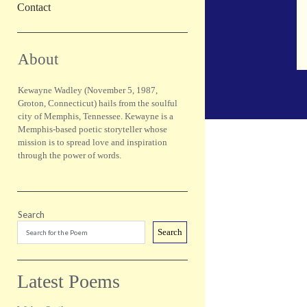
Contact
Sidebar
About
Kewayne Wadley (November 5, 1987,
Groton, Connecticut) hails from the soulful
city of Memphis, Tennessee. Kewayne is a
Memphis-based poetic storyteller whose
mission is to spread love and inspiration
through the power of words.
Search
Search
Latest Poems