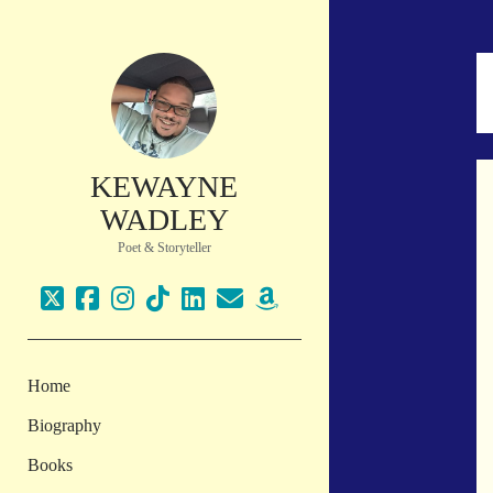
KEWAYNE
WADLEY
Poet & Storyteller
twitter
facebook
instagram
tiktok
linkedin
email
amazon
Home
Biography
Books