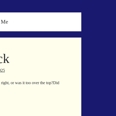
h Me
ck
025
right, or was it too over the top?Did
ur
ck