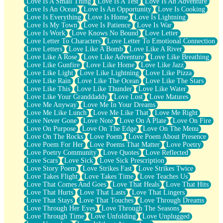
Love Is A Small Thing
Love Is A Test
Love Is An Adventure
Love Is An Ocean
Love Is An Opportunity
Love Is Cooking
Love Is Everything
Love Is Home
Love Is Lightning
Love Is My Town
Love Is Patience
Love Is War
Love Is Work
Love Knows No Bound
Love Letter
Love Letter To Characters
Love Letter To Emotional Connection
Love Letters
Love Like A Bomb
Love Like A River
Love Like A Rose
Love Like Adventure
Love Like Breathing
Love Like Gunfire
Love Like Home
Love Like Jazz
Love Like Light
Love Like Lightning
Love Like Pizza
Love Like Rain
Love Like The Ocean
Love Like The Stars
Love Like This
Love Like Thunder
Love Like Water
Love Like Your Granddaddy
Love Lost
Love Matures
Love Me Anyway
Love Me In Your Dreams
Love Me Like Lunch
Love Me Like That
Love Me Right
Love Never Gone
Love Note
Love On A Plate
Love On Fire
Love On Purpose
Love On The Edge
Love On The Menu
Love On The Rocks
Love Poem
Love Poem About Presence
Love Poem For Her
Love Poems That Matter
Love Poetry
Love Poetry Community
Love Quotes
Love Reflected
Love Scars
Love Sick
Love Sick Prescription
Love Story Poem
Love Strikes Fast
Love Strikes Twice
Love Takes Flight
Love Takes Time
Love Teaches Us
Love That Comes And Goes
Love That Heals
Love That Hits
Love That Hurts
Love That Lasts
Love That Lingers
Love That Stays
Love That Touches
Love Through Dreams
Love Through Her Eyes
Love Through The Seasons
Love Through Time
Love Unfolding
Love Unplugged