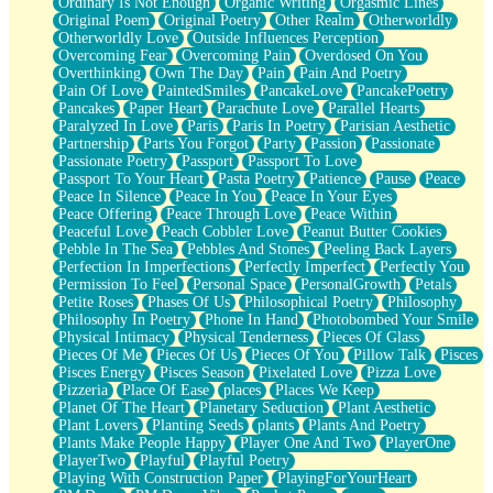
Ordinary Is Not Enough
Organic Writing
Orgasmic Lines
Original Poem
Original Poetry
Other Realm
Otherworldly
Otherworldly Love
Outside Influences Perception
Overcoming Fear
Overcoming Pain
Overdosed On You
Overthinking
Own The Day
Pain
Pain And Poetry
Pain Of Love
PaintedSmiles
PancakeLove
PancakePoetry
Pancakes
Paper Heart
Parachute Love
Parallel Hearts
Paralyzed In Love
Paris
Paris In Poetry
Parisian Aesthetic
Partnership
Parts You Forgot
Party
Passion
Passionate
Passionate Poetry
Passport
Passport To Love
Passport To Your Heart
Pasta Poetry
Patience
Pause
Peace
Peace In Silence
Peace In You
Peace In Your Eyes
Peace Offering
Peace Through Love
Peace Within
Peaceful Love
Peach Cobbler Love
Peanut Butter Cookies
Pebble In The Sea
Pebbles And Stones
Peeling Back Layers
Perfection In Imperfections
Perfectly Imperfect
Perfectly You
Permission To Feel
Personal Space
PersonalGrowth
Petals
Petite Roses
Phases Of Us
Philosophical Poetry
Philosophy
Philosophy In Poetry
Phone In Hand
Photobombed Your Smile
Physical Intimacy
Physical Tenderness
Pieces Of Glass
Pieces Of Me
Pieces Of Us
Pieces Of You
Pillow Talk
Pisces
Pisces Energy
Pisces Season
Pixelated Love
Pizza Love
Pizzeria
Place Of Ease
places
Places We Keep
Planet Of The Heart
Planetary Seduction
Plant Aesthetic
Plant Lovers
Planting Seeds
plants
Plants And Poetry
Plants Make People Happy
Player One And Two
PlayerOne
PlayerTwo
Playful
Playful Poetry
Playing With Construction Paper
PlayingForYourHeart