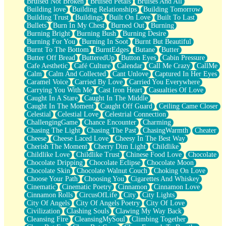
Bruised Not Broken
Bruised Petals
Bruises And All
Storms Get Hungry Too
Building love
Building Relationships
Building Tomorrow
Girl, You So Jive
Building Trust
Buildings
Built On Love
Built To Last
Masterpiece
Bullets
Burn In My Chest
Burned Out
Burning
Rain Still Hasn't Come
Burning Bright
Burning Bush
Burning Desire
What's Already There
Burning For You
Burning In Soot
Burnt But Beautiful
Beside Mine
Burnt To The Bottom
BurntEdges
Butane
Butter
Fast Like A City
Butter Off Bread
ButteredUp
Button Eyes
Cabin Pressure
Love Me Some, Egg Foo Young
Cafe Aesthetic
Café Culture
Calendar
Call Me Crazy
CallMe
Empty Patches
Calm
Calm And Collected
Cant Unlove
Captured In Her Eyes
Egyptian Cotton
Caramel Voice
Carried By Love
Carried You Everywhere
When I Forget
Carrying You With Me
Cast Iron Heart
Casualties Of Love
Bite Me, or Whatever
Caught In A Stare
Caught In The Middle
Brick by Brick
Caught In The Moment
Caught Off Guard
Ceiling Came Closer
Last Time We Talked, You Told Me To Let Go
Celestial
Celestial Love
Celestrial Connection
Half Moon's and Crescents
ChallengingGame
Chance Encounter
Charming
Still, I Love You
Chasing The Light
Chasing The Past
ChasingWarmth
Cheater
Between Commercials
Cheese
Cheese Laced Love
Cheesy In The Best Way
Non-Stop
Cherish The Moment
Cherry Dim Light
Childlike
Freedom of Speech
Childlike Love
Childlike Trust
Chinese Food Love
Chocolate
Civilization
Chocolate Dripping
Chocolate Eclipse
Chocolate Moon
Strike Twice
Chocolate Skin
Chocolate Walnut Couch
Choking On Love
Pauses of My Heart
Choose Your Path
Choosing You
Cigarettes And Whiskey
My Side Of Town
Cinematic
Cinematic Poetry
Cinnamon
Cinnamon Love
Building a Relationship
Cinnamon Rolls
CircusOfLife
City
City Lights
Crackle
City Of Angels
City Of Angels Poetry
City Of Love
On a Calendar
Civilization
Clashing Souls
Clawing My Way Back
Bottle
Cleansing Fire
CleansingMySoul
Climbing Together
Reading Your Text Messages