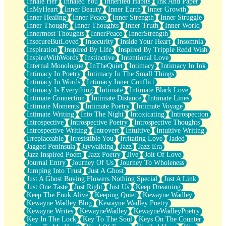
Inhale Her
Inhaled You
Inherited Habits
Ink And Paper
InMyHeart
Inner Beauty
Inner Earth
Inner Growth
Inner Healing
Inner Peace
Inner Strength
Inner Struggle
Inner Thought
Inner Thoughts
Inner Truth
Inner World
Innermost Thoughts
InnerPeace
InnerStrength
InsecureButLoved
Insecurity
Inside Your Heart
Insomnia
Inspiration
Inspired By Life
Inspired By Trippie Redd Wish
InspireWithWords
Instinctive
Intentional Love
Internal Monologue
InTheQuiet
Intimacy
Intimacy In Ink
Intimacy In Poetry
Intimacy In The Small Things
Intimacy In Words
Intimacy Inner Conflict
Intimacy Is Everything
Intimate
Intimate Black Love
Intimate Connection
Intimate Distance
Intimate Lines
Intimate Moments
Intimate Poetry
Intimate Voyage
Intimate Writing
Into The Night
Intoxicating
Introspection
Introspective
Introspective Poetry
Introspective Thoughts
Introspective Writing
Introvert
Intuitive
Intuitive Writing
Irreplaceable
Irresistible You
Irritating Love
Jaded
Jagged Peninsula
Jaywalking
Jazz
Jazz Era
Jazz Inspired Poem
Jazz Poetry
Jive
Jolt Of Love
Journal Entry
Journey Of Us
Journey To Wholeness
Jumping Into Trust
Just A Ghost
Just A Ghost Buying Flowers Nothing Special
Just A Link
Just One Taste
Just Right
Just Us
Keep Dreaming
Keep The Funk Alive
Keeping Quiet
Kewayne Wadley
Kewayne Wadley Blog
Kewayne Wadley Poetry
Kewayne Writes
KewayneWadley
KewayneWadleyPoetry
Key In The Lock
Key To The Soul
Keys On The Counter