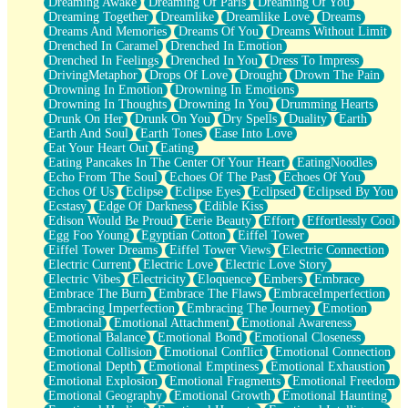
Dreaming Awake
Dreaming Of Paris
Dreaming Of You
Brown Skinned Vase
Dreaming Together
Dreamlike
Dreamlike Love
Dreams
Goldfish
Dreams And Memories
Dreams Of You
Dreams Without Limit
Ghosts
Drenched In Caramel
Drenched In Emotion
Not All Jokes
Drenched In Feelings
Drenched In You
Dress To Impress
Love's a Rose
DrivingMetaphor
Drops Of Love
Drought
Drown The Pain
Bowl of Noodles
Drowning In Emotion
Drowning In Emotions
Cheap Spatula
Drowning In Thoughts
Drowning In You
Drumming Hearts
Moon Swallows Sun
Drunk On Her
Drunk On You
Dry Spells
Duality
Earth
Moth in the Dark
Earth And Soul
Earth Tones
Ease Into Love
Howl in the Night
Eat Your Heart Out
Eating
Under my Skin
Eating Pancakes In The Center Of Your Heart
EatingNoodles
Glass of Whiskey
Echo From The Soul
Echoes Of The Past
Echoes Of You
Well Built Home
Echos Of Us
Eclipse
Eclipse Eyes
Eclipsed
Eclipsed By You
A Sip of Water
Ecstasy
Edge Of Darkness
Edible Kiss
Edison Would Be Proud
Eerie Beauty
Effort
Effortlessly Cool
Egg Foo Young
Egyptian Cotton
Eiffel Tower
Eiffel Tower Dreams
Eiffel Tower Views
Electric Connection
Electric Current
Electric Love
Electric Love Story
Electric Vibes
Electricity
Eloquence
Embers
Embrace
Embrace The Burn
Embrace The Flaws
EmbraceImperfection
Embracing Imperfection
Embracing The Journey
Emotion
Emotional
Emotional Attachment
Emotional Awareness
Emotional Balance
Emotional Bond
Emotional Closeness
Emotional Collision
Emotional Conflict
Emotional Connection
Emotional Depth
Emotional Emptiness
Emotional Exhaustion
Emotional Explosion
Emotional Fragments
Emotional Freedom
Emotional Geography
Emotional Growth
Emotional Haunting