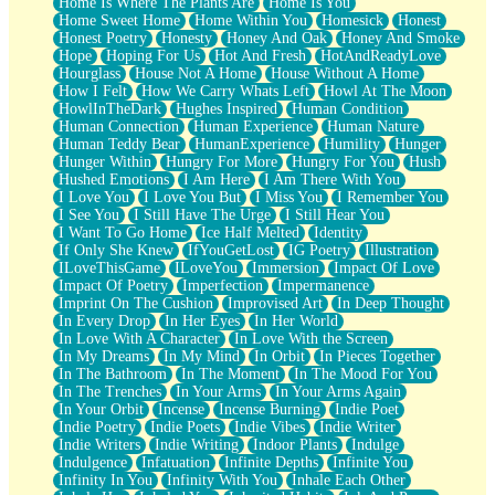
Home Is Where The Plants Are
Home Is You
Home Sweet Home
Home Within You
Homesick
Honest
Honest Poetry
Honesty
Honey And Oak
Honey And Smoke
Hope
Hoping For Us
Hot And Fresh
HotAndReadyLove
Hourglass
House Not A Home
House Without A Home
How I Felt
How We Carry Whats Left
Howl At The Moon
HowlInTheDark
Hughes Inspired
Human Condition
Human Connection
Human Experience
Human Nature
Human Teddy Bear
HumanExperience
Humility
Hunger
Hunger Within
Hungry For More
Hungry For You
Hush
Hushed Emotions
I Am Here
I Am There With You
I Love You
I Love You But
I Miss You
I Remember You
I See You
I Still Have The Urge
I Still Hear You
I Want To Go Home
Ice Half Melted
Identity
If Only She Knew
IfYouGetLost
IG Poetry
Illustration
ILoveThisGame
ILoveYou
Immersion
Impact Of Love
Impact Of Poetry
Imperfection
Impermanence
Imprint On The Cushion
Improvised Art
In Deep Thought
In Every Drop
In Her Eyes
In Her World
In Love With A Character
In Love With the Screen
In My Dreams
In My Mind
In Orbit
In Pieces Together
In The Bathroom
In The Moment
In The Mood For You
In The Trenches
In Your Arms
In Your Arms Again
In Your Orbit
Incense
Incense Burning
Indie Poet
Indie Poetry
Indie Poets
Indie Vibes
Indie Writer
Indie Writers
Indie Writing
Indoor Plants
Indulge
Indulgence
Infatuation
Infinite Depths
Infinite You
Infinity In You
Infinity With You
Inhale Each Other