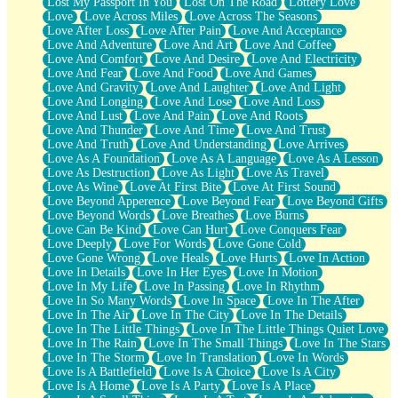
Lost My Passport In You
Lost On The Road
Lottery Love
Love
Love Across Miles
Love Across The Seasons
Love After Loss
Love After Pain
Love And Acceptance
Love And Adventure
Love And Art
Love And Coffee
Love And Comfort
Love And Desire
Love And Electricity
Love And Fear
Love And Food
Love And Games
Love And Gravity
Love And Laughter
Love And Light
Love And Longing
Love And Lose
Love And Loss
Love And Lust
Love And Pain
Love And Roots
Love And Thunder
Love And Time
Love And Trust
Love And Truth
Love And Understanding
Love Arrives
Love As A Foundation
Love As A Language
Love As A Lesson
Love As Destruction
Love As Light
Love As Travel
Love As Wine
Love At First Bite
Love At First Sound
Love Beyond Apperence
Love Beyond Fear
Love Beyond Gifts
Love Beyond Words
Love Breathes
Love Burns
Love Can Be Kind
Love Can Hurt
Love Conquers Fear
Love Deeply
Love For Words
Love Gone Cold
Love Gone Wrong
Love Heals
Love Hurts
Love In Action
Love In Details
Love In Her Eyes
Love In Motion
Love In My Life
Love In Passing
Love In Rhythm
Love In So Many Words
Love In Space
Love In The After
Love In The Air
Love In The City
Love In The Details
Love In The Little Things
Love In The Little Things Quiet Love
Love In The Rain
Love In The Small Things
Love In The Stars
Love In The Storm
Love In Translation
Love In Words
Love Is A Battlefield
Love Is A Choice
Love Is A City
Love Is A Home
Love Is A Party
Love Is A Place