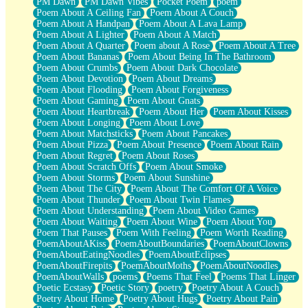
PM Dawn
PM Dawn Vibes
Pocket Poem
poem
Poem About A Ceiling Fan
Poem About A Couch
Poem About A Handpan
Poem About A Lava Lamp
Poem About A Lighter
Poem About A Match
Poem About A Quarter
Poem about A Rose
Poem About A Tree
Poem About Bananas
Poem About Being In The Bathroom
Poem About Crumbs
Poem About Dark Chocolate
Poem About Devotion
Poem About Dreams
Poem About Flooding
Poem About Forgiveness
Poem About Gaming
Poem About Gnats
Poem About Heartbreak
Poem About Her
Poem About Kisses
Poem About Longing
Poem About Love
Poem About Matchsticks
Poem About Pancakes
Poem About Pizza
Poem About Presence
Poem About Rain
Poem About Regret
Poem About Roses
Poem About Scratch Offs
Poem About Smoke
Poem About Storms
Poem About Sunshine
Poem About The City
Poem About The Comfort Of A Voice
Poem About Thunder
Poem About Twin Flames
Poem About Understanding
Poem About Video Games
Poem About Waiting
Poem About Wine
Poem About You
Poem That Pauses
Poem With Feeling
Poem Worth Reading
PoemAboutAKiss
PoemAboutBoundaries
PoemAboutClowns
PoemAboutEatingNoodles
PoemAboutEclipses
PoemAboutFirepits
PoemAboutMoths
PoemAboutNoodles
PoemAboutWalls
poems
Poems That Feel
Poems That Linger
Poetic Ecstasy
Poetic Story
poetry
Poetry About A Couch
Poetry About Home
Poetry About Hugs
Poetry About Pain