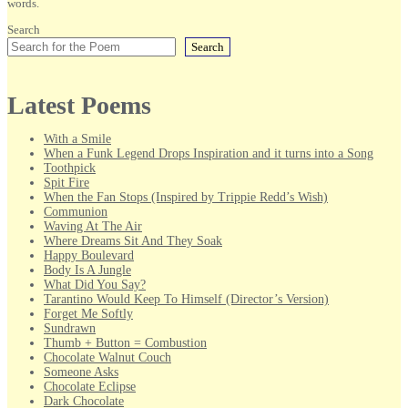
words.
Search
Search
Latest Poems
With a Smile
When a Funk Legend Drops Inspiration and it turns into a Song
Toothpick
Spit Fire
When the Fan Stops (Inspired by Trippie Redd’s Wish)
Communion
Waving At The Air
Where Dreams Sit And They Soak
Happy Boulevard
Body Is A Jungle
What Did You Say?
Tarantino Would Keep To Himself (Director’s Version)
Forget Me Softly
Sundrawn
Thumb + Button = Combustion
Chocolate Walnut Couch
Someone Asks
Chocolate Eclipse
Dark Chocolate