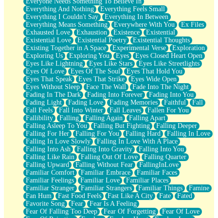
Everyone Needs Something To Believe In
Everything And Nothing
Everything Feels Small
Everything I Couldn't Say
Everything In Between
Everything Means Something
Everywhere With You
Ex Files
Exhausted Love
Exhaustion
Existence
Existential
Existential Love
Existential Poetry
Existential Thoughts
Existing Together in A Space
Experimental Verse
Exploration
Exploring Us
Exploring You
Eyes
Eyes Closed Heart Open
Eyes Like Lightning
Eyes Like Stars
Eyes Like Streetlights
Eyes Of Love
Eyes Of The Soul
Eyes That Hold You
Eyes That Speak
Eyes That Strike
Eyes Wide Open
Eyes Without Sleep
Face The Wall
Fade Into The Night
Fading In The Dark
Fading Into Forever
Fading Into You
Fading Light
Fading Love
Fading Memories
Faithful
Fall
Fall Feels
Fall Into Winter
Fall Leaves
Fallen For You
Fallibility
Falling
Falling Again
Falling Apart
Falling Asleep To You
Falling But Fighting
Falling Deeper
Falling For Her
Falling For You
Falling Hard
Falling In Love
Falling In Love Slowly
Falling In Love With A Place
Falling Into Ash
Falling Into Gravity
Falling Into You
Falling Like Rain
Falling Out Of Love
Falling Quarter
Falling Upward
Falling Without Fear
FallingInLove
Familiar Comfort
Familiar Embrace
Familiar Faces
Familiar Feelings
Familiar Love
Familiar Places
Familiar Stranger
Familiar Strangers
Familiar Things
Famine
Fan Hum
Fast Food Feels
Fast Like A City
Fate
Fated
Favorite Song
Fear
Fear Is A Feeling
Fear Of Falling Too Deep
Fear Of Forgetting
Fear Of Love