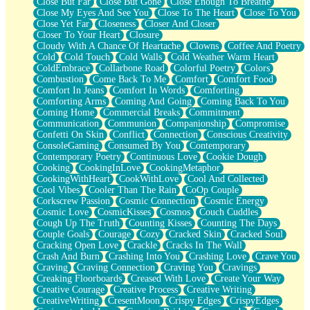
Close But Far
Close But Gone
Close Enough To Breathe
Parts You Forgot
Close My Eyes And See You
Close To The Heart
Close To You
Jaywalking (Look Both Ways)
Close Yet Far
Closeness
Closer And Closer
Come to Hush
Closer To Your Heart
Closure
Loving You Is Not Easy
Cloudy With A Chance Of Heartache
Clowns
Coffee And Poetry
Fish Food
Cold
Cold Touch
Cold Walls
Cold Weather Warm Heart
Fortune Cookies
ColdEmbrace
Collarbone Road
Colorful Poetry
Colors
Sing (Ode to Langston Hughes)
Combustion
Come Back To Me
Comfort
Comfort Food
Held Up
Comfort In Jeans
Comfort In Words
Comforting
Pizzeria
Comforting Arms
Coming And Going
Coming Back To You
Her Leg Was My Favorite Tree To Lean Against
Coming Home
Commercial Breaks
Commitment
Grains of Sand
Communication
Communion
Companionship
Compromise
Guest House
Confetti On Skin
Conflict
Connection
Conscious Creativity
Spoiled
ConsoleGaming
Consumed By You
Contemporary
Space, The Final Refrigerator Magnet
Contemporary Poetry
Continuous Love
Cookie Dough
Old Friend
Cooking
CookingInLove
CookingMetaphor
Your Rock
CookingWithHeart
CookWithLove
Cool And Collected
Telephone Poles
Cool Vibes
Cooler Than The Rain
CoOp Couple
Anticipation
Corkscrew Passion
Cosmic Connection
Cosmic Energy
Steak And Potatoes
Cosmic Love
CosmicKisses
Cosmos
Couch Cuddles
Magnetism
Cough Up The Truth
Counting Kisses
Counting The Days
Can't With Jeans
Couple Goals
Courage
Cozy
Cracked Skin
Cracked Soul
Fear of Drowning
Cracking Open Love
Crackle
Cracks In The Wall
City of Angels
Crash And Burn
Crashing Into You
Crashing Love
Crave You
Lost my Passport
Craving
Craving Connection
Craving You
Cravings
Call me Crazy
Creaking Floorboards
Creased With Love
Create Your Way
Be like Home
Creative Courage
Creative Process
Creative Writing
Ugly Parts
CreativeWriting
CresentMoon
Crispy Edges
CrispyEdges
World is Asleep