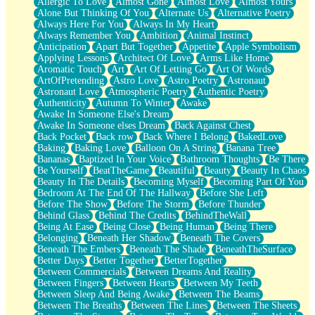
Allergic To Love
Almost Gone
Almost Love
Almost Yours
Birmingham Rain
Alone But Thinking Of You
Alternate Us
Alternative Poetry
When I Saw You
Always Here For You
Always In My Heart
A Quarter Of You
Always Remember You
Ambition
Animal Instinct
Wind Called You
Anticipation
Apart But Together
Appetite
Apple Symbolism
December
Applying Lessons
Architect Of Love
Arms Like Home
November
Aromatic Touch
Art
Art Of Letting Go
Art Of Words
Just A Ghost Buying Flowers, Nothing Special
ArtOfPretending
Astro Love
Astro Poetry
Astronaut
Hold Your Breath
Astronaut Love
Atmospheric Poetry
Authentic Poetry
Flood Of Hands
Authenticity
Autumn To Winter
Awake
She Walks In Black Smoke
Awake In Someone Else's Dream
A Match That Forgot How To Breathe
Awake In Someone elses Dream
Back Against Chest
Addams Family Values
Back Pocket
Back row
Back Where I Belong
BakedLove
Before The Storm
Baking
Baking Love
Balloon On A String
Banana Tree
You Didn’t Just Knock On The Door
Bananas
Baptized In Your Voice
Bathroom Thoughts
Be There
Old Songs
Be Yourself
BeatTheGame
Beautiful
Beauty
Beauty In Chaos
Through The Storm
Beauty In The Details
Becoming Myself
Becoming Part Of You
Emptiness
Bedroom At The End Of The Hallway
Before She Left
Won't Let Me Sleep
Before The Show
Before The Storm
Before Thunder
Glow
Behind Glass
Behind The Credits
BehindTheWall
I Sat
Being At Ease
Being Close
Being Human
Being There
Long Way Around
Belonging
Beneath Her Shadow
Beneath The Covers
Inhaled Slowly
Beneath The Embers
Beneath The Shade
BeneathTheSurface
Nothing Wrong With Fast Food Buut
Better Days
Better Together
BetterTogether
Full Of Posies (Haiku)
Between Commercials
Between Dreams And Reality
Rocket Love
Between Fingers
Between Hearts
Between My Teeth
Ocean Of Corks
Between Sleep And Being Awake
Between The Beams
Combination: Sausage And Pepperoni
Between The Breaths
Between The Lines
Between The Sheets
Flooding In You