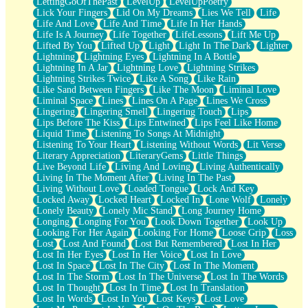
LettingGoOfThePast
LevelUp
LevelUpPoetry
Lick Your Fingers
Lid On My Dreams
Lies We Tell
Life
Life And Love
Life And Time
Life In Her Hands
Life Is A Journey
Life Together
LifeLessons
Lift Me Up
Lifted By You
Lifted Up
Light
Light In The Dark
Lighter
Lightning
Lightning Eyes
Lightning In A Bottle
Lightning In A Jar
Lightning Love
Lightning Strikes
Lightning Strikes Twice
Like A Song
Like Rain
Like Sand Between Fingers
Like The Moon
Liminal Love
Liminal Space
Lines
Lines On A Page
Lines We Cross
Lingering
Lingering Smell
Lingering Touch
Lips
Lips Before The Kiss
Lips Entwined
Lips Feel Like Home
Liquid Time
Listening To Songs At Midnight
Listening To Your Heart
Listening Without Words
Lit Verse
Literary Appreciation
LiteraryGems
Little Things
Live Beyond Life
Living And Loving
Living Authentically
Living In The Moment After
Living In The Past
Living Without Love
Loaded Tongue
Lock And Key
Locked Away
Locked Heart
Locked In
Lone Wolf
Lonely
Lonely Beauty
Lonely Mic Stand
Long Journey Home
Longing
Longing For You
Look Down Together
Look Up
Looking For Her Again
Looking For Home
Loose Grip
Loss
Lost
Lost And Found
Lost But Remembered
Lost In Her
Lost In Her Eyes
Lost In Her Voice
Lost In Love
Lost In Space
Lost In The City
Lost In The Moment
Lost In The Storm
Lost In The Universe
Lost In The Words
Lost In Thought
Lost In Time
Lost In Translation
Lost In Words
Lost In You
Lost Keys
Lost Love