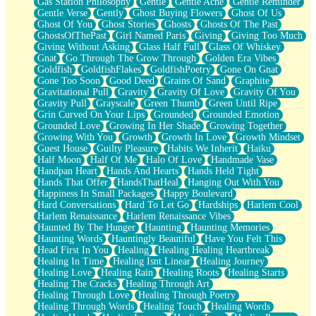
Gas Station Philosophy
Gentle
Gentle Ache
Gentle Reminder
Gentle Verse
Gently
Ghost Buying Flowers
Ghost Of Us
Ghost Of You
Ghost Stories
Ghosts
Ghosts Of The Past
GhostsOfThePast
Girl Named Paris
Giving
Giving Too Much
Giving Without Asking
Glass Half Full
Glass Of Whiskey
Gnat
Go Through The Grow Through
Golden Era Vibes
Goldfish
GoldfishFlakes
GoldfishPoetry
Gone On Gnat
Gone Too Soon
Good Deed
Grains Of Sand
Graphite
Gravitational Pull
Gravity
Gravity Of Love
Gravity Of You
Gravity Pull
Grayscale
Green Thumb
Green Until Ripe
Grin Curved On Your Lips
Grounded
Grounded Emotion
Grounded Love
Growing In Her Shade
Growing Together
Growing With You
Growth
Growth In Love
Growth Mindset
Guest House
Guilty Pleasure
Habits We Inherit
Haiku
Half Moon
Half Of Me
Halo Of Love
Handmade Vase
Handpan Heart
Hands And Hearts
Hands Held Tight
Hands That Offer
HandsThatHeal
Hanging Out With You
Happiness In Small Packages
Happy Boulevard
Hard Conversations
Hard To Let Go
Hardships
Harlem Cool
Harlem Renaissance
Harlem Renaissance Vibes
Haunted By The Hunger
Haunting
Haunting Memories
Haunting Words
Hauntingly Beautiful
Have You Felt This
Head First In You
Healing
Healing Healing Heartbreak
Healing In Time
Healing Isnt Linear
Healing Journey
Healing Love
Healing Rain
Healing Roots
Healing Starts
Healing The Cracks
Healing Through Art
Healing Through Love
Healing Through Poetry
Healing Through Words
Healing Touch
Healing Words