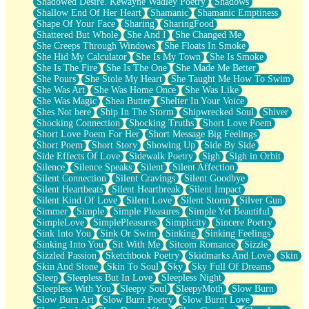
Shadowed Desire. Kewayne Wadley Poetry
Shadows
Shallow End Of Her Heart
Shamanic
Shamanic Emptiness
Shape Of Your Face
Sharing
SharingFood
Shattered But Whole
She And I
She Changed Me
She Creeps Through Windows
She Floats In Smoke
She Hid My Calculator
She Is My Town
She Is Smoke
She Is The Fire
She Is The One
She Made Me Better
She Pours
She Stole My Heart
She Taught Me How To Swim
She Was Art
She Was Home Once
She Was Like
She Was Magic
Shea Butter
Shelter In Your Voice
Shes Not here
Ship In The Storm
Shipwrecked Soul
Shiver
Shocking Connection
Shocking Truths
Short Love Poem
Short Love Poem For Her
Short Message Big Feelings
Short Poem
Short Story
Showing Up
Side By Side
Side Effects Of Love
Sidewalk Poetry
Sigh
Sigh in Orbit
Silence
Silence Speaks
Silent
Silent Affection
Silent Connection
Silent Cravings
Silent Goodbye
Silent Heartbeats
Silent Heartbreak
Silent Impact
Silent Kind Of Love
Silent Love
Silent Storm
Silver Gun
Simmer
Simple
Simple Pleasures
Simple Yet Beautiful
SimpleLove
SimplePleasures
Simplicity
Sincere Poetry
Sink Into You
Sink Or Swim
Sinking
Sinking Feelings
Sinking Into You
Sit With Me
Sitcom Romance
Sizzle
Sizzled Passion
Sketchbook Poetry
Skidmarks And Love
Skin
Skin And Stone
Skin To Soul
Sky
Sky Full Of Dreams
Sleep
Sleepless But In Love
Sleepless Night
Sleepless With You
Sleepy Soul
SleepyMoth
Slow Burn
Slow Burn Art
Slow Burn Poetry
Slow Burnt Love