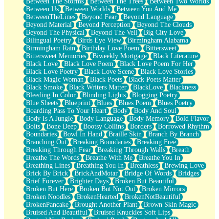
Between The Storms
Between The Trees
Between Two Worlds
Anywhere There's Peace
Between Us
Between Worlds
Between You And Me
Rain On Me
BetweenTheLines
Beyond Fear
Beyond Language
Stargazing
Beyond Material
Beyond Perception
Beyond The Clouds
Pebble In The Sea
Beyond The Physical
Beyond The Veil
Big City Love
Open Book Test
Bilingual Poetry
Birds Eye View
Birmingham Alabama
Umbrella
Birmingham Rain
Birthday Love Poem
Bittersweet
Hiroshima
Bittersweet Memories
Biweekly Mortgage
Black Literature
Peanut Butter Cookies
Black Love
Black Love Poem
Black Love Poem For Her
Playing With Construction Paper
Black Love Poetry
Black Love Scene
Black Love Stories
World Is Asleep
Black Magic Woman
Black Poets
Black Poets Matter
Tree
Black Smoke
Black Writers Matter
BlackLove
Blackness
Bananas
Bleeding In Color
Blinding Lights
Blogging Poetry
Mid-Sneeze
Blue Sheets
Blueprint
Blues
Blues Poem
Blues Poetry
A City Full Of You
Boarding Pass To Your Heart
Body
Body And Soul
Everything In Between
Body Is A Jungle
Body Language
Body Memory
Bold Flavor
Broken Noodles
Bolts
Bone Deep
Bootsy Collins
Borders
Borrowed Rhythm
Bridges
Boundaries
Bowl In Hand
Braille Skin
Branch By Branch
Same Dream Blues (Ode To Langston Hughes)
Branching Out
Breaking Boundaries
Breaking Free
Unlove
Breaking Through Fear
Breaking Through Walls
Breath
Follow The Smoke
Breathe The Words
Breathe With Me
Breathe You In
The Last Piece
Breathing Lines
Breathing You In
Breathless
Brewing Love
Rain Song
Brick By Brick
BrickAndMotar
Bridge Of Words
Bridges
Nothing About You
Brief Forever
Brighter Days
Broken But Beautiful
In My Mind
Broken But Here
Broken But Not Out
Broken Mirrors
Doppelgänger
Broken Noodles
BrokenHearted
BrokenNotBeautiful
Another Poem For Van
BrokenPancake
Brought Another Plant
Brown Skin Magic
Fall
Bruised And Beautiful
Bruised Knuckles Soft Lips
Closer To Your Heart