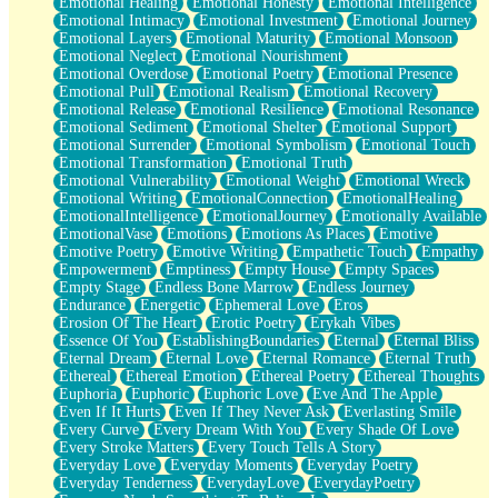
Emotional Healing
Emotional Honesty
Emotional Intelligence
Emotional Intimacy
Emotional Investment
Emotional Journey
Emotional Layers
Emotional Maturity
Emotional Monsoon
Emotional Neglect
Emotional Nourishment
Emotional Overdose
Emotional Poetry
Emotional Presence
Emotional Pull
Emotional Realism
Emotional Recovery
Emotional Release
Emotional Resilience
Emotional Resonance
Emotional Sediment
Emotional Shelter
Emotional Support
Emotional Surrender
Emotional Symbolism
Emotional Touch
Emotional Transformation
Emotional Truth
Emotional Vulnerability
Emotional Weight
Emotional Wreck
Emotional Writing
EmotionalConnection
EmotionalHealing
EmotionalIntelligence
EmotionalJourney
Emotionally Available
EmotionalVase
Emotions
Emotions As Places
Emotive
Emotive Poetry
Emotive Writing
Empathetic Touch
Empathy
Empowerment
Emptiness
Empty House
Empty Spaces
Empty Stage
Endless Bone Marrow
Endless Journey
Endurance
Energetic
Ephemeral Love
Eros
Erosion Of The Heart
Erotic Poetry
Erykah Vibes
Essence Of You
EstablishingBoundaries
Eternal
Eternal Bliss
Eternal Dream
Eternal Love
Eternal Romance
Eternal Truth
Ethereal
Ethereal Emotion
Ethereal Poetry
Ethereal Thoughts
Euphoria
Euphoric
Euphoric Love
Eve And The Apple
Even If It Hurts
Even If They Never Ask
Everlasting Smile
Every Curve
Every Dream With You
Every Shade Of Love
Every Stroke Matters
Every Touch Tells A Story
Everyday Love
Everyday Moments
Everyday Poetry
Everyday Tenderness
EverydayLove
EverydayPoetry