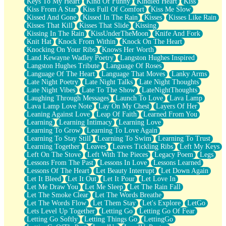
Keys To My Heart
Kind Of Funny
Kindled Heart
Kiss
Kiss From A Star
Kiss Full Of Comfort
Kiss Me Slow
Kissed And Gone
Kissed In The Rain
Kisses
Kisses Like Rain
Kisses That Kill
Kisses That Slide
Kissing
Kissing In The Rain
KissUnderTheMoon
Knife And Fork
Knit Hat
Knock From Within
Knock On The Heart
Knocking On Your Ribs
Knows Her Worth
Land Kewayne Wadley Poetry
Langston Hughes Inspired
Langston Hughes Tribute
Language Of Roses
Language Of The Heart
Language That Moves
Lanky Arms
Late Night Poetry
Late Night Talks
Late Night Thoughts
Late Night Vibes
Late To The Show
LateNightThoughts
Laughing Through Messages
Launch To Love
Lava Lamp
Lava Lamp Love Note
Lay On My Chest
Layers Of Her
Leaning Against Love
Leap Of Faith
Learned From You
Learning
Learning Intimacy
Learning Love
Learning To Grow
Learning To Love Again
Learning To Stay Still
Learning To Swim
Learning To Trust
Learning Together
Leaves
Leaves Tickling Ribs
Left My Keys
Left On The Stove
Left With The Pieces
Legacy Poem
Legs
Lessons From The Past
Lessons In Love
Lessons Learned
Lessons Of The Heart
Let Beauty Interrupt
Let Down Again
Let It Bleed
Let It Out
Let It Pour
Let Love In
Let Me Draw You
Let Me Sleep
Let The Rain Fall
Let The Smoke Clear
Let The Words Breathe
Let The Words Flow
Let Them Stay
Let's Explore
LetGo
Lets Level Up Together
Letting Go
Letting Go Of Fear
Letting Go Softly
Letting Things Go
LettingGo