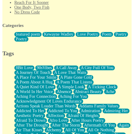
Reach For It Sooner
One Body, Two Fish
No Dress Code
Twice A Lifetime From Now
Smoke Drifting from A Match
Categories
Forty Two Kisses
Not Completely Gone
featured poem
Kewayne Wadley
Love Poetry
Poem
Poetry
Even If They Never Ask
Poetry
For Anyone That's Thought About Someone Unexpectedly With
Their Pants Down
Baptized In Your Voice
Tags
Human Teddy Bear
Closer And Closer
What If You Didn't Show Up At All?
8Bit Love
90sVibes
A Call Away
A City Full Of You
She Doesn't Have to Knock
A Journey Of Touch
A Love That Waits
Something Missing
A Place For Your Smile
A Plate Gone Cold
Eating Pancakes In The Center Of Your Heart
A Poem About A Hug
A Poem That Listens
Zero Gravity
A Quiet Kind Of Love
A Simple Look
A Ticking Clock
Red Planet Beneath Your Chest
A World In Her Voice
Absence
Abstract Beauty
Ache
The Light
Aching For Connection
Aching For You
I Too, Was A Room
Acknowledgment Of Loves Endurance
When He Sees You, When I See You
Actions Speak Louder Than Words
Addams Family Values
A Rose Walked Through The City
Addicted To Her
Addicted To You
Admiration
Admiring Her
Couldn't Say
Aesthetic Poetry
Affection
Afraid Of Heights
Since Before You Knew How To Work Your Mouth
Afraid To Drown
Afro Love
After Hours Poetry
Drunk On YOu
After The Drought
After The Storm
Aftermath Of You
Again
Look Up
Air That Kisses
Alchemy
All Of You
All Or Nothing
Roses In Traffic