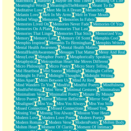
Matchstick
Maturity
Maybe Im Still There
Meaning Of Life
Meaningful Words
MeaningInTheMoment
Meant To Be
Meditative Love
Meet Me In A Dream
Melancholy
Melanin Love
Melt In My Arms
Melt In Your Mouth
Melted Wings
Memories
Memories In Fabric
Memories Lived On
Memories Never Fade
Memories Of You
Memories On A Plate
Memories That Last
Memories That Linger
Memories That Stick
Memorized You
Memory
Memory Lane
Memory Of Scent
Memphis Cool
Memphis Inspired
Memphis To Birmingham
Memphis Writers
Mental Health Awareness
Mental Health Matters
MentalHealthAwareness
Messages That Matter
Messy And Real
MessyLove
Metaphor Poetry
Metaphorically Speaking
Metaphysical
Metropolitan Heart She Moves Different
Micro Philosophy
Micro Poetry
Micro Story Telling
Mid Heartbeat
Mid Sneeze
Midnight
Midnight Coffee
Midnight In Paris
Midnight Thoughts
Midnight Writing
Miles Apart
Miles Between Us
Mind At Rest
Mind Wanders To You
Mindful
Mindful Poetry
Mindfulness
MindfulWriting
Mini Verse
Minimal Gestures
Minimalism
Minimalism Verse
Minimalist Poetry
Minute By Minute
Mirco Poetry
Mirror
Mirror Reflection
Mirror Soul
Misaligned
Miss You
Miss You Always
Miss You Still
Missed Connection
Missed Connections
Missed You
Missing You
Missing You Always
Mission Your Heart
Modern Love
Modern Love Poem
Modern Poetry
Modern Romance
Modern Verse
ModernPoetry
Molten Body
Molten Heart
Moment Of Clarity
Moment Of Intimacy