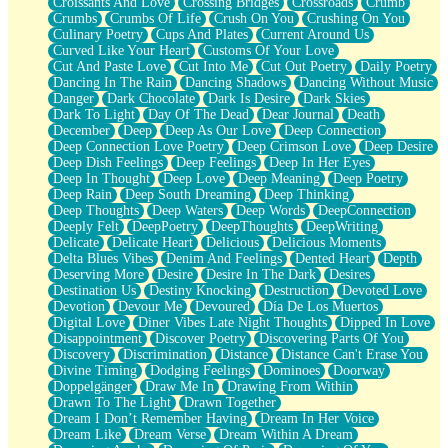
Croissants And Love
Crossing Bridges
Crossroads
Crumb
Bilingual
Crumbs
Crumbs Of Life
Crush On You
Crushing On You
Flat Blue Sheets
Culinary Poetry
Cups And Plates
Current Around Us
Banana Love
Curved Like Your Heart
Customs Of Your Love
Sunburnt
Cut And Paste Love
Cut Into Me
Cut Out Poetry
Daily Poetry
Party
Dancing In The Rain
Dancing Shadows
Dancing Without Music
Petite Roses
Danger
Dark Chocolate
Dark Is Desire
Dark Skies
Home Sweet Home
Dark To Light
Day Of The Dead
Dear Journal
Death
Paris
December
Deep
Deep As Our Love
Deep Connection
Thelonious Monk (Ode to Langston Hughes)
Deep Connection Love Poetry
Deep Crimson Love
Deep Desire
Does Heaven Allow Carry-ons?
Deep Dish Feelings
Deep Feelings
Deep In Her Eyes
Journaling
Deep In Thought
Deep Love
Deep Meaning
Deep Poetry
The Trouble with Prescription Labels
Deep Rain
Deep South Dreaming
Deep Thinking
Rose Sitting in a Glass of Water
Deep Thoughts
Deep Waters
Deep Words
DeepConnection
Forgot Why I Walked In
Deeply Felt
DeepPoetry
DeepThoughts
DeepWriting
Rolling Thunder
Delicate
Delicate Heart
Delicious
Delicious Moments
A Poem for Van
Delta Blues Vibes
Denim And Feelings
Dented Heart
Depth
Cinnamon Rolls
Deserving More
Desire
Desire In The Dark
Desires
Nothing but Space
Destination Us
Destiny Knocking
Destruction
Devoted Love
Rage Quit
Devotion
Devour Me
Devoured
Día De Los Muertos
Pieces Of Glass
Digital Love
Diner Vibes Late Night Thoughts
Dipped In Love
Player Two
Disappointment
Discover Poetry
Discovering Parts Of You
Broke the Key in the Lock Again
Discovery
Discrimination
Distance
Distance Can't Erase You
When Lightning Strikes
Divine Timing
Dodging Feelings
Dominoes
Doorway
Forbidden Fruit
Doppelgänger
Draw Me In
Drawing From Within
Sticky
Drawn To The Light
Drawn Together
Walls
Dream I Don’t Remember Having
Dream In Her Voice
Peach Cobbler
Dream Like
Dream Verse
Dream Within A Dream
Until the Next Storm