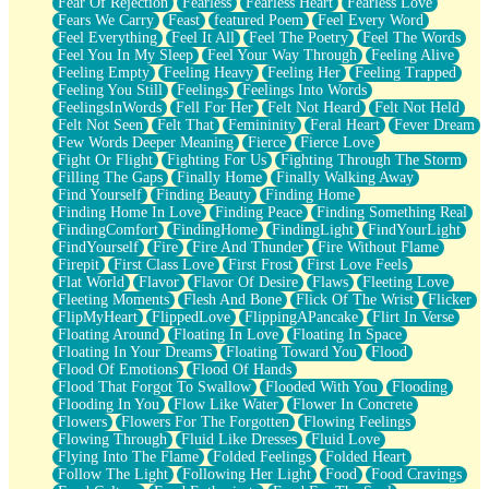
Fear Of Rejection
Fearless
Fearless Heart
Fearless Love
Fears We Carry
Feast
featured Poem
Feel Every Word
Feel Everything
Feel It All
Feel The Poetry
Feel The Words
Feel You In My Sleep
Feel Your Way Through
Feeling Alive
Feeling Empty
Feeling Heavy
Feeling Her
Feeling Trapped
Feeling You Still
Feelings
Feelings Into Words
FeelingsInWords
Fell For Her
Felt Not Heard
Felt Not Held
Felt Not Seen
Felt That
Femininity
Feral Heart
Fever Dream
Few Words Deeper Meaning
Fierce
Fierce Love
Fight Or Flight
Fighting For Us
Fighting Through The Storm
Filling The Gaps
Finally Home
Finally Walking Away
Find Yourself
Finding Beauty
Finding Home
Finding Home In Love
Finding Peace
Finding Something Real
FindingComfort
FindingHome
FindingLight
FindYourLight
FindYourself
Fire
Fire And Thunder
Fire Without Flame
Firepit
First Class Love
First Frost
First Love Feels
Flat World
Flavor
Flavor Of Desire
Flaws
Fleeting Love
Fleeting Moments
Flesh And Bone
Flick Of The Wrist
Flicker
FlipMyHeart
FlippedLove
FlippingAPancake
Flirt In Verse
Floating Around
Floating In Love
Floating In Space
Floating In Your Dreams
Floating Toward You
Flood
Flood Of Emotions
Flood Of Hands
Flood That Forgot To Swallow
Flooded With You
Flooding
Flooding In You
Flow Like Water
Flower In Concrete
Flowers
Flowers For The Forgotten
Flowing Feelings
Flowing Through
Fluid Like Dresses
Fluid Love
Flying Into The Flame
Folded Feelings
Folded Heart
Follow The Light
Following Her Light
Food
Food Cravings