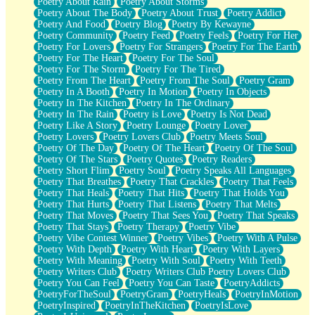
Poetry About Rain
Poetry About Storms
Poetry About The Body
Poetry About Trust
Poetry Addict
Poetry And Food
Poetry Blog
Poetry By Kewayne
Poetry Community
Poetry Feed
Poetry Feels
Poetry For Her
Poetry For Lovers
Poetry For Strangers
Poetry For The Earth
Poetry For The Heart
Poetry For The Soul
Poetry For The Storm
Poetry For The Tired
Poetry From The Heart
Poetry From The Soul
Poetry Gram
Poetry In A Booth
Poetry In Motion
Poetry In Objects
Poetry In The Kitchen
Poetry In The Ordinary
Poetry In The Rain
Poetry is Love
Poetry Is Not Dead
Poetry Like A Story
Poetry Lounge
Poetry Lover
Poetry Lovers
Poetry Lovers Club
Poetry Meets Soul
Poetry Of The Day
Poetry Of The Heart
Poetry Of The Soul
Poetry Of The Stars
Poetry Quotes
Poetry Readers
Poetry Short Flim
Poetry Soul
Poetry Speaks All Languages
Poetry That Breathes
Poetry That Crackles
Poetry That Feels
Poetry That Heals
Poetry That Hits
Poetry That Holds You
Poetry That Hurts
Poetry That Listens
Poetry That Melts
Poetry That Moves
Poetry That Sees You
Poetry That Speaks
Poetry That Stays
Poetry Therapy
Poetry Vibe
Poetry Vibe Contest Winner
Poetry Vibes
Poetry With A Pulse
Poetry With Depth
Poetry With Heart
Poetry With Layers
Poetry With Meaning
Poetry With Soul
Poetry With Teeth
Poetry Writers Club
Poetry Writers Club Poetry Lovers Club
Poetry You Can Feel
Poetry You Can Taste
PoetryAddicts
PoetryForTheSoul
PoetryGram
PoetryHeals
PoetryInMotion
PoetryInspired
PoetryInTheKitchen
PoetryIsLove