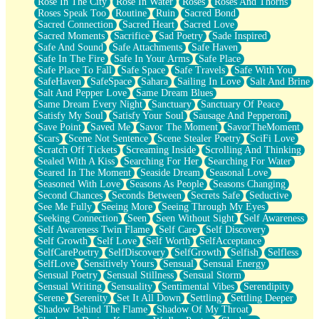
Rose In The City
Rose In Water
Roses
Roses And Thorns
Roses Speak Too
Routine
Ruin
Sacred Bond
Sacred Connection
Sacred Heart
Sacred Love
Sacred Moments
Sacrifice
Sad Poetry
Sade Inspired
Safe And Sound
Safe Attachments
Safe Haven
Safe In The Fire
Safe In Your Arms
Safe Place
Safe Place To Fall
Safe Space
Safe Travels
Safe With You
SafeHaven
SafeSpace
Sahara
Sailing In Love
Salt And Brine
Salt And Pepper Love
Same Dream Blues
Same Dream Every Night
Sanctuary
Sanctuary Of Peace
Satisfy My Soul
Satisfy Your Soul
Sausage And Pepperoni
Save Point
Saved Me
Savor The Moment
SavorTheMoment
Scars
Scene Not Sentence
Scene Stealer Poetry
SciFi Love
Scratch Off Tickets
Screaming Inside
Scrolling And Thinking
Sealed With A Kiss
Searching For Her
Searching For Water
Seared In The Moment
Seaside Dream
Seasonal Love
Seasoned With Love
Seasons As People
Seasons Changing
Second Chances
Seconds Between
Secrets Safe
Seductive
See Me Fully
Seeing More
Seeing Through My Eyes
Seeking Connection
Seen
Seen Without Sight
Self Awareness
Self Awareness Twin Flame
Self Care
Self Discovery
Self Growth
Self Love
Self Worth
SelfAcceptance
SelfCarePoetry
SelfDiscovery
SelfGrowth
Selfish
Selfless
SelfLove
Sensitively Yours
Sensual
Sensual Energy
Sensual Poetry
Sensual Stillness
Sensual Storm
Sensual Writing
Sensuality
Sentimental Vibes
Serendipity
Serene
Serenity
Set It All Down
Settling
Settling Deeper
Shadow Behind The Flame
Shadow Of My Throat