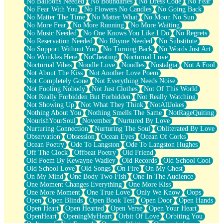
No Balloons Needed
No Boundaries
No Dress Code
No Fear
No Fear With You
No Flowers No Candles
No Going Back
No Matter The Time
No Matter What
No Moon No Sun
No More Fear
No More Running
No More Waiting
No Music Needed
No One Knows You Like I Do
No Regrets
No Reservation Needed
No Rhyme Needed
No Substitute
No Support Without You
No Turning Back
No Words Just Art
No Wrinkles Here
NoCheating
Nocturnal Love
Nocturnal Vibes
Noodle Love
Noodles
Nostalgia
Not A Fool
Not About The Kiss
Not Another Love Poem
Not Completely Gone
Not Everything Needs Noise
Not Fooling Nobody
Not Just Clothes
Not Of This World
Not Really Forbidden But Forbidden
Not Really Watching
Not Showing Up
Not What They Think
NotAllJokes
Nothing About You
Nothing Smells The Same
NotRageQuiting
NourishYourSoul
November
Nurtured By Love
Nurturing Connection
Nurturing The Soul
Obliterated By Love
Observation
Obsession
Ocean Eyes
Ocean Of Corks
Ocean Poetry
Ode To Langston
Ode To Langston Hughes
Off The Clock
Offbeat Poetry
Old Friend
Old Poem By Kewayne Wadley
Old Records
Old School Cool
Old School Love
Old Songs
On Fire
On My Chest
On My Mind
One Body Two Fish
One In The Audience
One Moment Changes Everything
One More Kiss
One More Moment
One True Love
Only We Know
Oops
Open
Open Blinds
Open Book Test
Open Door
Open Hands
Open Heart
Open Hearted
Open Verse
Open Your Heart
OpenHeart
OpeningMyHeart
Orbit Of Love
Orbiting You