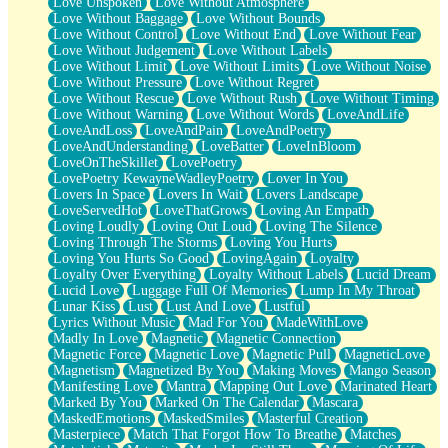
Love Unspoken
Love Without Atmosphere
Love Without Baggage
Love Without Bounds
Love Without Control
Love Without End
Love Without Fear
Love Without Judgement
Love Without Labels
Love Without Limit
Love Without Limits
Love Without Noise
Love Without Pressure
Love Without Regret
Love Without Rescue
Love Without Rush
Love Without Timing
Love Without Warning
Love Without Words
LoveAndLife
LoveAndLoss
LoveAndPain
LoveAndPoetry
LoveAndUnderstanding
LoveBatter
LoveInBloom
LoveOnTheSkillet
LovePoetry
LovePoetry KewayneWadleyPoetry
Lover In You
Lovers In Space
Lovers In Wait
Lovers Landscape
LoveServedHot
LoveThatGrows
Loving An Empath
Loving Loudly
Loving Out Loud
Loving The Silence
Loving Through The Storms
Loving You Hurts
Loving You Hurts So Good
LovingAgain
Loyalty
Loyalty Over Everything
Loyalty Without Labels
Lucid Dream
Lucid Love
Luggage Full Of Memories
Lump In My Throat
Lunar Kiss
Lust
Lust And Love
Lustful
Lyrics Without Music
Mad For You
MadeWithLove
Madly In Love
Magnetic
Magnetic Connection
Magnetic Force
Magnetic Love
Magnetic Pull
MagneticLove
Magnetism
Magnetized By You
Making Moves
Mango Season
Manifesting Love
Mantra
Mapping Out Love
Marinated Heart
Marked By You
Marked On The Calendar
Mascara
MaskedEmotions
MaskedSmiles
Masterful Creation
Masterpiece
Match That Forgot How To Breathe
Matches