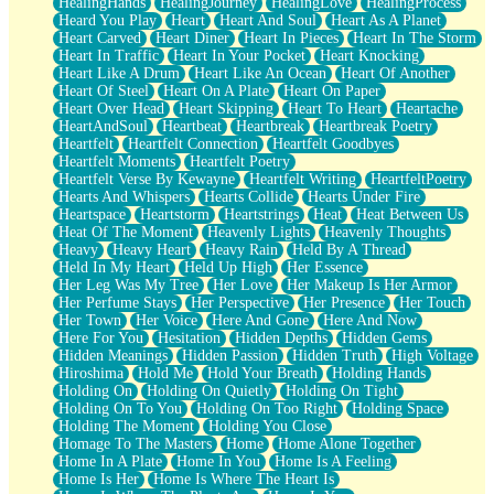
HealingHands
HealingJourney
HealingLove
HealingProcess
Heard You Play
Heart
Heart And Soul
Heart As A Planet
Heart Carved
Heart Diner
Heart In Pieces
Heart In The Storm
Heart In Traffic
Heart In Your Pocket
Heart Knocking
Heart Like A Drum
Heart Like An Ocean
Heart Of Another
Heart Of Steel
Heart On A Plate
Heart On Paper
Heart Over Head
Heart Skipping
Heart To Heart
Heartache
HeartAndSoul
Heartbeat
Heartbreak
Heartbreak Poetry
Heartfelt
Heartfelt Connection
Heartfelt Goodbyes
Heartfelt Moments
Heartfelt Poetry
Heartfelt Verse By Kewayne
Heartfelt Writing
HeartfeltPoetry
Hearts And Whispers
Hearts Collide
Hearts Under Fire
Heartspace
Heartstorm
Heartstrings
Heat
Heat Between Us
Heat Of The Moment
Heavenly Lights
Heavenly Thoughts
Heavy
Heavy Heart
Heavy Rain
Held By A Thread
Held In My Heart
Held Up High
Her Essence
Her Leg Was My Tree
Her Love
Her Makeup Is Her Armor
Her Perfume Stays
Her Perspective
Her Presence
Her Touch
Her Town
Her Voice
Here And Gone
Here And Now
Here For You
Hesitation
Hidden Depths
Hidden Gems
Hidden Meanings
Hidden Passion
Hidden Truth
High Voltage
Hiroshima
Hold Me
Hold Your Breath
Holding Hands
Holding On
Holding On Quietly
Holding On Tight
Holding On To You
Holding On Too Right
Holding Space
Holding The Moment
Holding You Close
Homage To The Masters
Home
Home Alone Together
Home In A Plate
Home In You
Home Is A Feeling
Home Is Her
Home Is Where The Heart Is