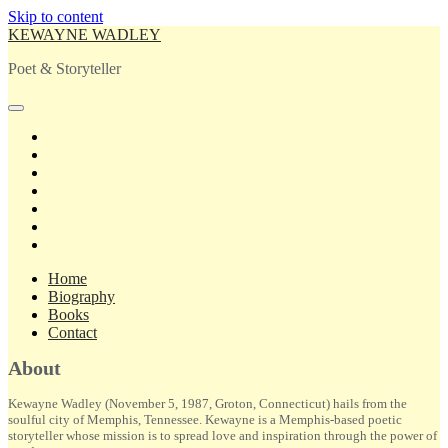
Skip to content
KEWAYNE WADLEY
Poet & Storyteller
open
primary
twitter
menu
facebook
instagram
tiktok
linkedin
email
amazon
Home
Biography
Books
Contact
Sidebar
About
Kewayne Wadley (November 5, 1987, Groton, Connecticut) hails from the
soulful city of Memphis, Tennessee. Kewayne is a Memphis-based poetic
storyteller whose mission is to spread love and inspiration through the power of