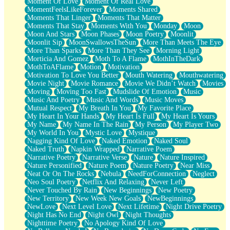
Moment Of Love
Moment Of Real Love
MomentFeelsLikeForever
Moments Shared
Moments That Linger
Moments That Matter
Moments That Stay
Moments With You
Monday
Moon
Moon And Stars
Moon Phases
Moon Poetry
Moonlit
Moonlit Sip
MoonSwallowsTheSun
More Than Meets The Eye
More Than Sparks
More Than They See
Morning Light
Morticia And Gomez
Moth To A Flame
MothInTheDark
MothToAFlame
Motion
Motivation
Motivation To Love You Better
Mouth Watering
Mouthwatering
Movie Night
Movie Romance
Movie We Didn’t Watch
Movies
Moving
Moving Too Fast
Mudslide Of Emotion
Music
Music And Poetry
Music And Words
Music Moves
Mutual Respect
My Breath In You
My Favorite Place
My Heart In Your Hands
My Heart Is Full
My Heart Is Yours
My Name
My Name In The Rain
My Person
My Player Two
My World In You
Mystic Love
Mystique
Nagging Kind Of Love
Naked Emotion
Naked Soul
Naked Truth
Napkin Wrapped
Narrative Poem
Narrative Poetry
Narrative Verse
Nature
Nature Inspired
Nature Personified
Nature Poem
Nature Poetry
Near Miss
Neat Or On The Rocks
Nebula
NeedForConnection
Neglect
Neo Soul Poetry
Netflix And Relaxing
Never Left
Never Touched By Rain
New Beginnings
New Poetry
New Territory
New Week New Goals
NewBeginnings
NewLove
Next Level Love
Next Lifetime
Night Drive Poetry
Night Has No End
Night Owl
Night Thoughts
Nighttime Poetry
No Apology Kind Of Love