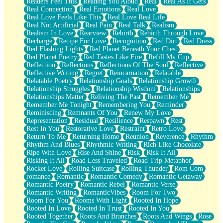
Readers Feel This
Reading You Aloud
Real
Real As It Gets
Real Connection
Real Emotions
Real Love
Real Love Feels Like This
Real Love Real Life
Real Not Artificial
Real Pain
Real Talk
Realism
Realism In Love
Rearview
Rebirth
Rebirth Through Love
Recharge
Recipe For Love
Recognition
Red Dirt
Red Dress
Red Flashing Lights
Red Planet Beneath Your Chest
Red Planet Poetry
Red Tastes Like Fire
Refill My Cup
Reflection
Reflections
Reflections Of The Soul
Reflective
Reflective Writing
Regret
Reincarnation
Relatable
Relatable Poetry
Relationship Goals
Relationship Growth
Relationship Struggles
Relationship Wisdom
Relationships
Relationships Matter
Reliving The Past
Remember Me
Remember Me Tonight
Remembering You
Reminder
Reminiscing
Remnants Of You
Renew My Love
Representation
Residual
Resilience
Respawn
Rest
Rest In You
Restorative Love
Restraint
Retro Love
Return To Me
Returning Home
Reunion
Reverence
Rhythm
Rhythm And Blues
Rhythmic Writing
Rich Like Chocolate
Ripe With Love
Rise And Shine
Risk
Risk It All
Risking It All
Road Less Traveled
Road Trip Metaphor
Rocket Love
Rolling Suitcase
Rolling Thunder
Rom Com
romance
Romantic
Romantic Comedy
Romantic Getaway
Romantic Poetry
Romantic Rebel
Romantic Verse
Romantic Writing
RomanticVibes
Room For Two
Room For You
Rooms With Light
Rooted In Hope
Rooted In Love
Rooted In Trust
Rooted In You
Rooted Together
Roots And Branches
Roots And Wings
Rose