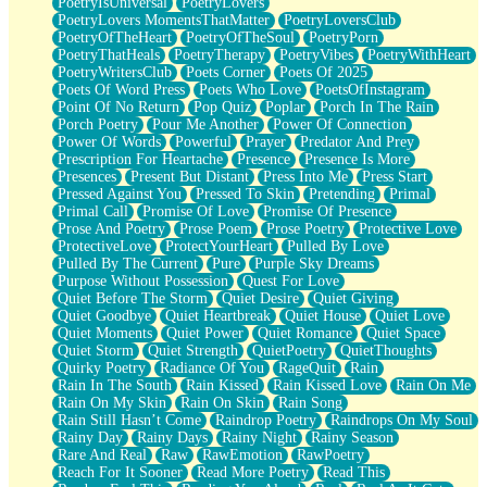
PoetryIsUniversal
PoetryLovers
PoetryLovers MomentsThatMatter
PoetryLoversClub
PoetryOfTheHeart
PoetryOfTheSoul
PoetryPorn
PoetryThatHeals
PoetryTherapy
PoetryVibes
PoetryWithHeart
PoetryWritersClub
Poets Corner
Poets Of 2025
Poets Of Word Press
Poets Who Love
PoetsOfInstagram
Point Of No Return
Pop Quiz
Poplar
Porch In The Rain
Porch Poetry
Pour Me Another
Power Of Connection
Power Of Words
Powerful
Prayer
Predator And Prey
Prescription For Heartache
Presence
Presence Is More
Presences
Present But Distant
Press Into Me
Press Start
Pressed Against You
Pressed To Skin
Pretending
Primal
Primal Call
Promise Of Love
Promise Of Presence
Prose And Poetry
Prose Poem
Prose Poetry
Protective Love
ProtectiveLove
ProtectYourHeart
Pulled By Love
Pulled By The Current
Pure
Purple Sky Dreams
Purpose Without Possession
Quest For Love
Quiet Before The Storm
Quiet Desire
Quiet Giving
Quiet Goodbye
Quiet Heartbreak
Quiet House
Quiet Love
Quiet Moments
Quiet Power
Quiet Romance
Quiet Space
Quiet Storm
Quiet Strength
QuietPoetry
QuietThoughts
Quirky Poetry
Radiance Of You
RageQuit
Rain
Rain In The South
Rain Kissed
Rain Kissed Love
Rain On Me
Rain On My Skin
Rain On Skin
Rain Song
Rain Still Hasn’t Come
Raindrop Poetry
Raindrops On My Soul
Rainy Day
Rainy Days
Rainy Night
Rainy Season
Rare And Real
Raw
RawEmotion
RawPoetry
Reach For It Sooner
Read More Poetry
Read This