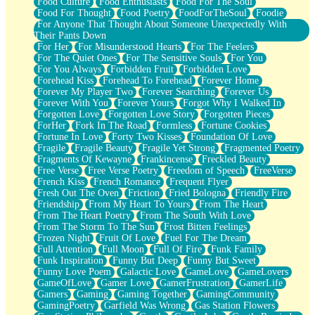
Food Culture
Food Enthusiasts
Food For The Soul
Food For Thought
Food Poetry
FoodForTheSoul
Foodie
For Anyone That Thought About Someone Unexpectedly With
Their Pants Down
For Her
For Misunderstood Hearts
For The Feelers
For The Quiet Ones
For The Sensitive Souls
For You
For You Always
Forbidden Fruit
Forbidden Love
Forehead Kiss
Forehead To Forehead
Forever Home
Forever My Player Two
Forever Searching
Forever Us
Forever With You
Forever Yours
Forgot Why I Walked In
Forgotten Love
Forgotten Love Story
Forgotten Pieces
ForHer
Fork In The Road
Formless
Fortune Cookies
Fortune In Love
Forty Two Kisses
Foundation Of Love
Fragile
Fragile Beauty
Fragile Yet Strong
Fragmented Poetry
Fragments Of Kewayne
Frankincense
Freckled Beauty
Free Verse
Free Verse Poetry
Freedom of Speech
FreeVerse
French Kiss
French Romance
Frequent Flyer
Fresh Out The Oven
Friction
Fried Bologna
Friendly Fire
Friendship
From My Heart To Yours
From The Heart
From The Heart Poetry
From The South With Love
From The Storm To The Sun
Frost Bitten Feelings
Frozen Night
Fruit Of Love
Fuel For The Dream
Full Attention
Full Moon
Full Of Fire
Funk Family
Funk Inspiration
Funny But Deep
Funny But Sweet
Funny Love Poem
Galactic Love
GameLove
GameLovers
GameOfLove
Gamer Love
GamerFrustration
GamerLife
Gamers
Gaming
Gaming Together
GamingCommunity
GamingPoetry
Garfield Was Wrong
Gas Station Flowers