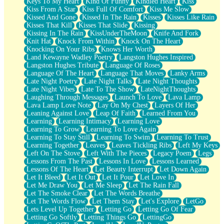
Keys To My Heart
Kind Of Funny
Kindled Heart
Kiss
Kiss From A Star
Kiss Full Of Comfort
Kiss Me Slow
Kissed And Gone
Kissed In The Rain
Kisses
Kisses Like Rain
Kisses That Kill
Kisses That Slide
Kissing
Kissing In The Rain
KissUnderTheMoon
Knife And Fork
Knit Hat
Knock From Within
Knock On The Heart
Knocking On Your Ribs
Knows Her Worth
Land Kewayne Wadley Poetry
Langston Hughes Inspired
Langston Hughes Tribute
Language Of Roses
Language Of The Heart
Language That Moves
Lanky Arms
Late Night Poetry
Late Night Talks
Late Night Thoughts
Late Night Vibes
Late To The Show
LateNightThoughts
Laughing Through Messages
Launch To Love
Lava Lamp
Lava Lamp Love Note
Lay On My Chest
Layers Of Her
Leaning Against Love
Leap Of Faith
Learned From You
Learning
Learning Intimacy
Learning Love
Learning To Grow
Learning To Love Again
Learning To Stay Still
Learning To Swim
Learning To Trust
Learning Together
Leaves
Leaves Tickling Ribs
Left My Keys
Left On The Stove
Left With The Pieces
Legacy Poem
Legs
Lessons From The Past
Lessons In Love
Lessons Learned
Lessons Of The Heart
Let Beauty Interrupt
Let Down Again
Let It Bleed
Let It Out
Let It Pour
Let Love In
Let Me Draw You
Let Me Sleep
Let The Rain Fall
Let The Smoke Clear
Let The Words Breathe
Let The Words Flow
Let Them Stay
Let's Explore
LetGo
Lets Level Up Together
Letting Go
Letting Go Of Fear
Letting Go Softly
Letting Things Go
LettingGo