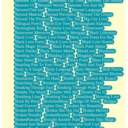
Between The Storms
Between The Trees
Between Two Worlds
Anywhere There's Peace
Between Us
Between Worlds
Between You And Me
Rain On Me
BetweenTheLines
Beyond Fear
Beyond Language
Stargazing
Beyond Material
Beyond Perception
Beyond The Clouds
Pebble In The Sea
Beyond The Physical
Beyond The Veil
Big City Love
Open Book Test
Bilingual Poetry
Birds Eye View
Birmingham Alabama
Umbrella
Birmingham Rain
Birthday Love Poem
Bittersweet
Hiroshima
Bittersweet Memories
Biweekly Mortgage
Black Literature
Peanut Butter Cookies
Black Love
Black Love Poem
Black Love Poem For Her
Playing With Construction Paper
Black Love Poetry
Black Love Scene
Black Love Stories
World Is Asleep
Black Magic Woman
Black Poets
Black Poets Matter
Tree
Black Smoke
Black Writers Matter
BlackLove
Blackness
Bananas
Bleeding In Color
Blinding Lights
Blogging Poetry
Mid-Sneeze
Blue Sheets
Blueprint
Blues
Blues Poem
Blues Poetry
A City Full Of You
Boarding Pass To Your Heart
Body
Body And Soul
Everything In Between
Body Is A Jungle
Body Language
Body Memory
Bold Flavor
Broken Noodles
Bolts
Bone Deep
Bootsy Collins
Borders
Borrowed Rhythm
Bridges
Boundaries
Bowl In Hand
Braille Skin
Branch By Branch
Same Dream Blues (Ode To Langston Hughes)
Branching Out
Breaking Boundaries
Breaking Free
Unlove
Breaking Through Fear
Breaking Through Walls
Breath
Follow The Smoke
Breathe The Words
Breathe With Me
Breathe You In
The Last Piece
Breathing Lines
Breathing You In
Breathless
Brewing Love
Rain Song
Brick By Brick
BrickAndMotar
Bridge Of Words
Bridges
Nothing About You
Brief Forever
Brighter Days
Broken But Beautiful
In My Mind
Broken But Here
Broken But Not Out
Broken Mirrors
Doppelgänger
Broken Noodles
BrokenHearted
BrokenNotBeautiful
Another Poem For Van
BrokenPancake
Brought Another Plant
Brown Skin Magic
Fall
Bruised And Beautiful
Bruised Knuckles Soft Lips
Closer To Your Heart