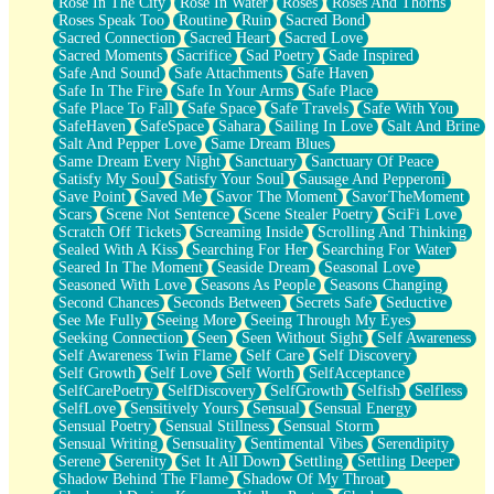
Rose In The City
Rose In Water
Roses
Roses And Thorns
Roses Speak Too
Routine
Ruin
Sacred Bond
Sacred Connection
Sacred Heart
Sacred Love
Sacred Moments
Sacrifice
Sad Poetry
Sade Inspired
Safe And Sound
Safe Attachments
Safe Haven
Safe In The Fire
Safe In Your Arms
Safe Place
Safe Place To Fall
Safe Space
Safe Travels
Safe With You
SafeHaven
SafeSpace
Sahara
Sailing In Love
Salt And Brine
Salt And Pepper Love
Same Dream Blues
Same Dream Every Night
Sanctuary
Sanctuary Of Peace
Satisfy My Soul
Satisfy Your Soul
Sausage And Pepperoni
Save Point
Saved Me
Savor The Moment
SavorTheMoment
Scars
Scene Not Sentence
Scene Stealer Poetry
SciFi Love
Scratch Off Tickets
Screaming Inside
Scrolling And Thinking
Sealed With A Kiss
Searching For Her
Searching For Water
Seared In The Moment
Seaside Dream
Seasonal Love
Seasoned With Love
Seasons As People
Seasons Changing
Second Chances
Seconds Between
Secrets Safe
Seductive
See Me Fully
Seeing More
Seeing Through My Eyes
Seeking Connection
Seen
Seen Without Sight
Self Awareness
Self Awareness Twin Flame
Self Care
Self Discovery
Self Growth
Self Love
Self Worth
SelfAcceptance
SelfCarePoetry
SelfDiscovery
SelfGrowth
Selfish
Selfless
SelfLove
Sensitively Yours
Sensual
Sensual Energy
Sensual Poetry
Sensual Stillness
Sensual Storm
Sensual Writing
Sensuality
Sentimental Vibes
Serendipity
Serene
Serenity
Set It All Down
Settling
Settling Deeper
Shadow Behind The Flame
Shadow Of My Throat