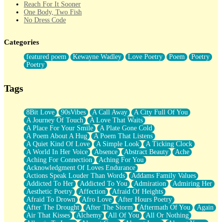
Reach For It Sooner
One Body, Two Fish
No Dress Code
Twice A Lifetime From Now
Smoke Drifting from A Match
Categories
Forty Two Kisses
Not Completely Gone
featured poem
Kewayne Wadley
Love Poetry
Poem
Poetry
Even If They Never Ask
Poetry
For Anyone That's Thought About Someone Unexpectedly With
Their Pants Down
Baptized In Your Voice
Tags
Human Teddy Bear
Closer And Closer
What If You Didn't Show Up At All?
8Bit Love
90sVibes
A Call Away
A City Full Of You
She Doesn't Have to Knock
A Journey Of Touch
A Love That Waits
Something Missing
A Place For Your Smile
A Plate Gone Cold
Eating Pancakes In The Center Of Your Heart
A Poem About A Hug
A Poem That Listens
Zero Gravity
A Quiet Kind Of Love
A Simple Look
A Ticking Clock
Red Planet Beneath Your Chest
A World In Her Voice
Absence
Abstract Beauty
Ache
The Light
Aching For Connection
Aching For You
I Too, Was A Room
Acknowledgment Of Loves Endurance
When He Sees You, When I See You
Actions Speak Louder Than Words
Addams Family Values
A Rose Walked Through The City
Addicted To Her
Addicted To You
Admiration
Admiring Her
Couldn't Say
Aesthetic Poetry
Affection
Afraid Of Heights
Since Before You Knew How To Work Your Mouth
Afraid To Drown
Afro Love
After Hours Poetry
Drunk On YOu
After The Drought
After The Storm
Aftermath Of You
Again
Look Up
Air That Kisses
Alchemy
All Of You
All Or Nothing
Roses In Traffic