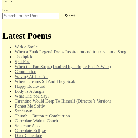
words.
Search
Search
Latest Poems
With a Smile
When a Funk Legend Drops Inspiration and it turns into a Song
Toothpick
Spit Fire
When the Fan Stops (Inspired by Trippie Redd’s Wish)
Communion
Waving At The Air
Where Dreams Sit And They Soak
Happy Boulevard
Body Is A Jungle
What Did You Say?
Tarantino Would Keep To Himself (Director’s Version)
Forget Me Softly
Sundrawn
Thumb + Button = Combustion
Chocolate Walnut Couch
Someone Asks
Chocolate Eclipse
Dark Chocolate