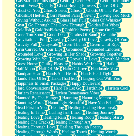
Gas Station Philosophy
Gentle
Gentle Ache
Gentle Reminder
Gentle Verse
Gently
Ghost Buying Flowers
Ghost Of Us
Ghost Of You
Ghost Stories
Ghosts
Ghosts Of The Past
GhostsOfThePast
Girl Named Paris
Giving
Giving Too Much
Giving Without Asking
Glass Half Full
Glass Of Whiskey
Gnat
Go Through The Grow Through
Golden Era Vibes
Goldfish
GoldfishFlakes
GoldfishPoetry
Gone On Gnat
Gone Too Soon
Good Deed
Grains Of Sand
Graphite
Gravitational Pull
Gravity
Gravity Of Love
Gravity Of You
Gravity Pull
Grayscale
Green Thumb
Green Until Ripe
Grin Curved On Your Lips
Grounded
Grounded Emotion
Grounded Love
Growing In Her Shade
Growing Together
Growing With You
Growth
Growth In Love
Growth Mindset
Guest House
Guilty Pleasure
Habits We Inherit
Haiku
Half Moon
Half Of Me
Halo Of Love
Handmade Vase
Handpan Heart
Hands And Hearts
Hands Held Tight
Hands That Offer
HandsThatHeal
Hanging Out With You
Happiness In Small Packages
Happy Boulevard
Hard Conversations
Hard To Let Go
Hardships
Harlem Cool
Harlem Renaissance
Harlem Renaissance Vibes
Haunted By The Hunger
Haunting
Haunting Memories
Haunting Words
Hauntingly Beautiful
Have You Felt This
Head First In You
Healing
Healing Healing Heartbreak
Healing In Time
Healing Isnt Linear
Healing Journey
Healing Love
Healing Rain
Healing Roots
Healing Starts
Healing The Cracks
Healing Through Art
Healing Through Love
Healing Through Poetry
Healing Through Words
Healing Touch
Healing Words