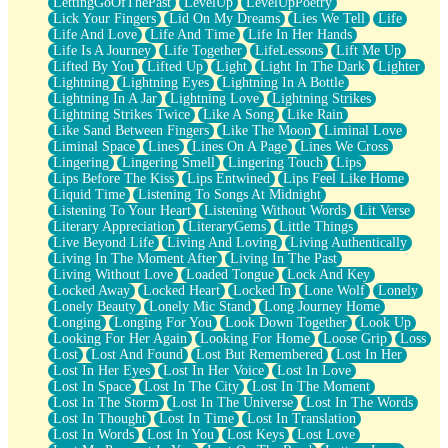
LettingGoOfThePast
LevelUp
LevelUpPoetry
Lick Your Fingers
Lid On My Dreams
Lies We Tell
Life
Life And Love
Life And Time
Life In Her Hands
Life Is A Journey
Life Together
LifeLessons
Lift Me Up
Lifted By You
Lifted Up
Light
Light In The Dark
Lighter
Lightning
Lightning Eyes
Lightning In A Bottle
Lightning In A Jar
Lightning Love
Lightning Strikes
Lightning Strikes Twice
Like A Song
Like Rain
Like Sand Between Fingers
Like The Moon
Liminal Love
Liminal Space
Lines
Lines On A Page
Lines We Cross
Lingering
Lingering Smell
Lingering Touch
Lips
Lips Before The Kiss
Lips Entwined
Lips Feel Like Home
Liquid Time
Listening To Songs At Midnight
Listening To Your Heart
Listening Without Words
Lit Verse
Literary Appreciation
LiteraryGems
Little Things
Live Beyond Life
Living And Loving
Living Authentically
Living In The Moment After
Living In The Past
Living Without Love
Loaded Tongue
Lock And Key
Locked Away
Locked Heart
Locked In
Lone Wolf
Lonely
Lonely Beauty
Lonely Mic Stand
Long Journey Home
Longing
Longing For You
Look Down Together
Look Up
Looking For Her Again
Looking For Home
Loose Grip
Loss
Lost
Lost And Found
Lost But Remembered
Lost In Her
Lost In Her Eyes
Lost In Her Voice
Lost In Love
Lost In Space
Lost In The City
Lost In The Moment
Lost In The Storm
Lost In The Universe
Lost In The Words
Lost In Thought
Lost In Time
Lost In Translation
Lost In Words
Lost In You
Lost Keys
Lost Love