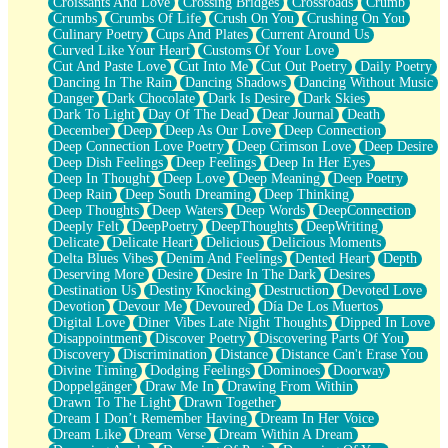
Croissants And Love
Crossing Bridges
Crossroads
Crumb
Bilingual
Crumbs
Crumbs Of Life
Crush On You
Crushing On You
Flat Blue Sheets
Culinary Poetry
Cups And Plates
Current Around Us
Banana Love
Curved Like Your Heart
Customs Of Your Love
Sunburnt
Cut And Paste Love
Cut Into Me
Cut Out Poetry
Daily Poetry
Party
Dancing In The Rain
Dancing Shadows
Dancing Without Music
Petite Roses
Danger
Dark Chocolate
Dark Is Desire
Dark Skies
Home Sweet Home
Dark To Light
Day Of The Dead
Dear Journal
Death
Paris
December
Deep
Deep As Our Love
Deep Connection
Thelonious Monk (Ode to Langston Hughes)
Deep Connection Love Poetry
Deep Crimson Love
Deep Desire
Does Heaven Allow Carry-ons?
Deep Dish Feelings
Deep Feelings
Deep In Her Eyes
Journaling
Deep In Thought
Deep Love
Deep Meaning
Deep Poetry
The Trouble with Prescription Labels
Deep Rain
Deep South Dreaming
Deep Thinking
Rose Sitting in a Glass of Water
Deep Thoughts
Deep Waters
Deep Words
DeepConnection
Forgot Why I Walked In
Deeply Felt
DeepPoetry
DeepThoughts
DeepWriting
Rolling Thunder
Delicate
Delicate Heart
Delicious
Delicious Moments
A Poem for Van
Delta Blues Vibes
Denim And Feelings
Dented Heart
Depth
Cinnamon Rolls
Deserving More
Desire
Desire In The Dark
Desires
Nothing but Space
Destination Us
Destiny Knocking
Destruction
Devoted Love
Rage Quit
Devotion
Devour Me
Devoured
Día De Los Muertos
Pieces Of Glass
Digital Love
Diner Vibes Late Night Thoughts
Dipped In Love
Player Two
Disappointment
Discover Poetry
Discovering Parts Of You
Broke the Key in the Lock Again
Discovery
Discrimination
Distance
Distance Can't Erase You
When Lightning Strikes
Divine Timing
Dodging Feelings
Dominoes
Doorway
Forbidden Fruit
Doppelgänger
Draw Me In
Drawing From Within
Sticky
Drawn To The Light
Drawn Together
Walls
Dream I Don’t Remember Having
Dream In Her Voice
Peach Cobbler
Dream Like
Dream Verse
Dream Within A Dream
Until the Next Storm