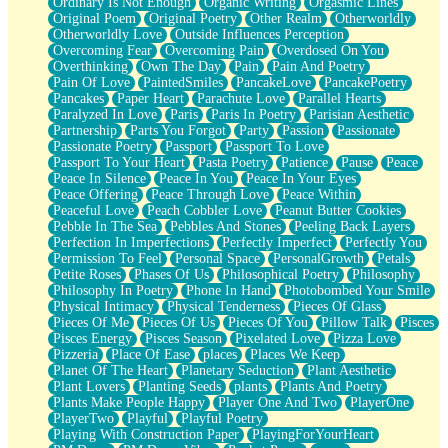
Ordinary Is Not Enough
Organic Writing
Orgasmic Lines
Original Poem
Original Poetry
Other Realm
Otherworldly
Otherworldly Love
Outside Influences Perception
Overcoming Fear
Overcoming Pain
Overdosed On You
Overthinking
Own The Day
Pain
Pain And Poetry
Pain Of Love
PaintedSmiles
PancakeLove
PancakePoetry
Pancakes
Paper Heart
Parachute Love
Parallel Hearts
Paralyzed In Love
Paris
Paris In Poetry
Parisian Aesthetic
Partnership
Parts You Forgot
Party
Passion
Passionate
Passionate Poetry
Passport
Passport To Love
Passport To Your Heart
Pasta Poetry
Patience
Pause
Peace
Peace In Silence
Peace In You
Peace In Your Eyes
Peace Offering
Peace Through Love
Peace Within
Peaceful Love
Peach Cobbler Love
Peanut Butter Cookies
Pebble In The Sea
Pebbles And Stones
Peeling Back Layers
Perfection In Imperfections
Perfectly Imperfect
Perfectly You
Permission To Feel
Personal Space
PersonalGrowth
Petals
Petite Roses
Phases Of Us
Philosophical Poetry
Philosophy
Philosophy In Poetry
Phone In Hand
Photobombed Your Smile
Physical Intimacy
Physical Tenderness
Pieces Of Glass
Pieces Of Me
Pieces Of Us
Pieces Of You
Pillow Talk
Pisces
Pisces Energy
Pisces Season
Pixelated Love
Pizza Love
Pizzeria
Place Of Ease
places
Places We Keep
Planet Of The Heart
Planetary Seduction
Plant Aesthetic
Plant Lovers
Planting Seeds
plants
Plants And Poetry
Plants Make People Happy
Player One And Two
PlayerOne
PlayerTwo
Playful
Playful Poetry
Playing With Construction Paper
PlayingForYourHeart