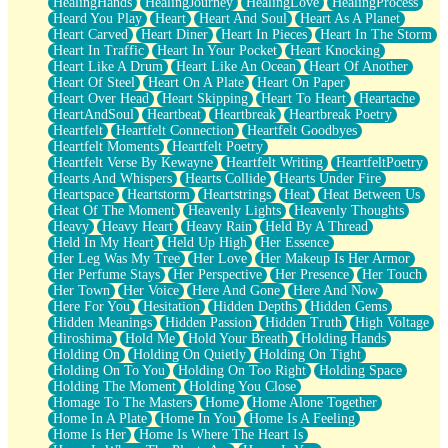
HealingHands
HealingJourney
HealingLove
HealingProcess
Heard You Play
Heart
Heart And Soul
Heart As A Planet
Heart Carved
Heart Diner
Heart In Pieces
Heart In The Storm
Heart In Traffic
Heart In Your Pocket
Heart Knocking
Heart Like A Drum
Heart Like An Ocean
Heart Of Another
Heart Of Steel
Heart On A Plate
Heart On Paper
Heart Over Head
Heart Skipping
Heart To Heart
Heartache
HeartAndSoul
Heartbeat
Heartbreak
Heartbreak Poetry
Heartfelt
Heartfelt Connection
Heartfelt Goodbyes
Heartfelt Moments
Heartfelt Poetry
Heartfelt Verse By Kewayne
Heartfelt Writing
HeartfeltPoetry
Hearts And Whispers
Hearts Collide
Hearts Under Fire
Heartspace
Heartstorm
Heartstrings
Heat
Heat Between Us
Heat Of The Moment
Heavenly Lights
Heavenly Thoughts
Heavy
Heavy Heart
Heavy Rain
Held By A Thread
Held In My Heart
Held Up High
Her Essence
Her Leg Was My Tree
Her Love
Her Makeup Is Her Armor
Her Perfume Stays
Her Perspective
Her Presence
Her Touch
Her Town
Her Voice
Here And Gone
Here And Now
Here For You
Hesitation
Hidden Depths
Hidden Gems
Hidden Meanings
Hidden Passion
Hidden Truth
High Voltage
Hiroshima
Hold Me
Hold Your Breath
Holding Hands
Holding On
Holding On Quietly
Holding On Tight
Holding On To You
Holding On Too Right
Holding Space
Holding The Moment
Holding You Close
Homage To The Masters
Home
Home Alone Together
Home In A Plate
Home In You
Home Is A Feeling
Home Is Her
Home Is Where The Heart Is