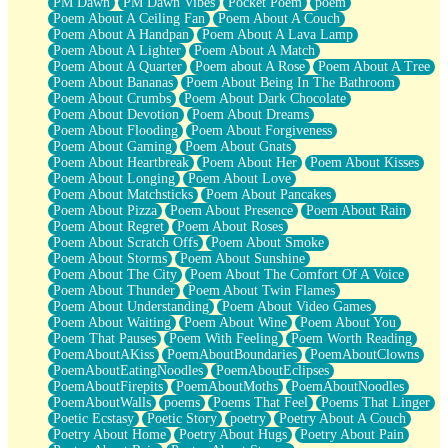
PM Dawn
PM Dawn Vibes
Pocket Poem
poem
Poem About A Ceiling Fan
Poem About A Couch
Poem About A Handpan
Poem About A Lava Lamp
Poem About A Lighter
Poem About A Match
Poem About A Quarter
Poem about A Rose
Poem About A Tree
Poem About Bananas
Poem About Being In The Bathroom
Poem About Crumbs
Poem About Dark Chocolate
Poem About Devotion
Poem About Dreams
Poem About Flooding
Poem About Forgiveness
Poem About Gaming
Poem About Gnats
Poem About Heartbreak
Poem About Her
Poem About Kisses
Poem About Longing
Poem About Love
Poem About Matchsticks
Poem About Pancakes
Poem About Pizza
Poem About Presence
Poem About Rain
Poem About Regret
Poem About Roses
Poem About Scratch Offs
Poem About Smoke
Poem About Storms
Poem About Sunshine
Poem About The City
Poem About The Comfort Of A Voice
Poem About Thunder
Poem About Twin Flames
Poem About Understanding
Poem About Video Games
Poem About Waiting
Poem About Wine
Poem About You
Poem That Pauses
Poem With Feeling
Poem Worth Reading
PoemAboutAKiss
PoemAboutBoundaries
PoemAboutClowns
PoemAboutEatingNoodles
PoemAboutEclipses
PoemAboutFirepits
PoemAboutMoths
PoemAboutNoodles
PoemAboutWalls
poems
Poems That Feel
Poems That Linger
Poetic Ecstasy
Poetic Story
poetry
Poetry About A Couch
Poetry About Home
Poetry About Hugs
Poetry About Pain