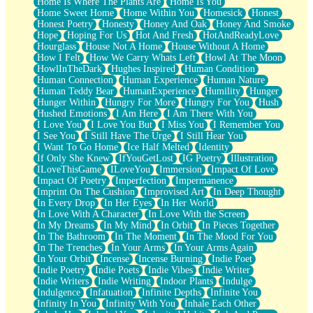
Home Is Where The Plants Are
Home Is You
Home Sweet Home
Home Within You
Homesick
Honest
Honest Poetry
Honesty
Honey And Oak
Honey And Smoke
Hope
Hoping For Us
Hot And Fresh
HotAndReadyLove
Hourglass
House Not A Home
House Without A Home
How I Felt
How We Carry Whats Left
Howl At The Moon
HowlInTheDark
Hughes Inspired
Human Condition
Human Connection
Human Experience
Human Nature
Human Teddy Bear
HumanExperience
Humility
Hunger
Hunger Within
Hungry For More
Hungry For You
Hush
Hushed Emotions
I Am Here
I Am There With You
I Love You
I Love You But
I Miss You
I Remember You
I See You
I Still Have The Urge
I Still Hear You
I Want To Go Home
Ice Half Melted
Identity
If Only She Knew
IfYouGetLost
IG Poetry
Illustration
ILoveThisGame
ILoveYou
Immersion
Impact Of Love
Impact Of Poetry
Imperfection
Impermanence
Imprint On The Cushion
Improvised Art
In Deep Thought
In Every Drop
In Her Eyes
In Her World
In Love With A Character
In Love With the Screen
In My Dreams
In My Mind
In Orbit
In Pieces Together
In The Bathroom
In The Moment
In The Mood For You
In The Trenches
In Your Arms
In Your Arms Again
In Your Orbit
Incense
Incense Burning
Indie Poet
Indie Poetry
Indie Poets
Indie Vibes
Indie Writer
Indie Writers
Indie Writing
Indoor Plants
Indulge
Indulgence
Infatuation
Infinite Depths
Infinite You
Infinity In You
Infinity With You
Inhale Each Other