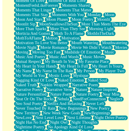
Moment Of Love
Moment Of Real Love
MomentFeelsLikeForever
Moments Shared
Moments That Linger
Moments That Matter
Moments That Stay
Moments With You
Monday
Moon
Moon And Stars
Moon Phases
Moon Poetry
Moonlit
Moonlit Sip
MoonSwallowsTheSun
More Than Meets The Eye
More Than Sparks
More Than They See
Morning Light
Morticia And Gomez
Moth To A Flame
MothInTheDark
MothToAFlame
Motion
Motivation
Motivation To Love You Better
Mouth Watering
Mouthwatering
Movie Night
Movie Romance
Movie We Didn’t Watch
Movies
Moving
Moving Too Fast
Mudslide Of Emotion
Music
Music And Poetry
Music And Words
Music Moves
Mutual Respect
My Breath In You
My Favorite Place
My Heart In Your Hands
My Heart Is Full
My Heart Is Yours
My Name
My Name In The Rain
My Person
My Player Two
My World In You
Mystic Love
Mystique
Nagging Kind Of Love
Naked Emotion
Naked Soul
Naked Truth
Napkin Wrapped
Narrative Poem
Narrative Poetry
Narrative Verse
Nature
Nature Inspired
Nature Personified
Nature Poem
Nature Poetry
Near Miss
Neat Or On The Rocks
Nebula
NeedForConnection
Neglect
Neo Soul Poetry
Netflix And Relaxing
Never Left
Never Touched By Rain
New Beginnings
New Poetry
New Territory
New Week New Goals
NewBeginnings
NewLove
Next Level Love
Next Lifetime
Night Drive Poetry
Night Has No End
Night Owl
Night Thoughts
Nighttime Poetry
No Apology Kind Of Love