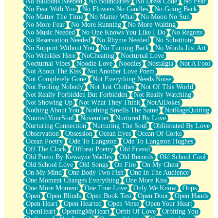
No Balloons Needed
No Boundaries
No Dress Code
No Fear
No Fear With You
No Flowers No Candles
No Going Back
No Matter The Time
No Matter What
No Moon No Sun
No More Fear
No More Running
No More Waiting
No Music Needed
No One Knows You Like I Do
No Regrets
No Reservation Needed
No Rhyme Needed
No Substitute
No Support Without You
No Turning Back
No Words Just Art
No Wrinkles Here
NoCheating
Nocturnal Love
Nocturnal Vibes
Noodle Love
Noodles
Nostalgia
Not A Fool
Not About The Kiss
Not Another Love Poem
Not Completely Gone
Not Everything Needs Noise
Not Fooling Nobody
Not Just Clothes
Not Of This World
Not Really Forbidden But Forbidden
Not Really Watching
Not Showing Up
Not What They Think
NotAllJokes
Nothing About You
Nothing Smells The Same
NotRageQuiting
NourishYourSoul
November
Nurtured By Love
Nurturing Connection
Nurturing The Soul
Obliterated By Love
Observation
Obsession
Ocean Eyes
Ocean Of Corks
Ocean Poetry
Ode To Langston
Ode To Langston Hughes
Off The Clock
Offbeat Poetry
Old Friend
Old Poem By Kewayne Wadley
Old Records
Old School Cool
Old School Love
Old Songs
On Fire
On My Chest
On My Mind
One Body Two Fish
One In The Audience
One Moment Changes Everything
One More Kiss
One More Moment
One True Love
Only We Know
Oops
Open
Open Blinds
Open Book Test
Open Door
Open Hands
Open Heart
Open Hearted
Open Verse
Open Your Heart
OpenHeart
OpeningMyHeart
Orbit Of Love
Orbiting You