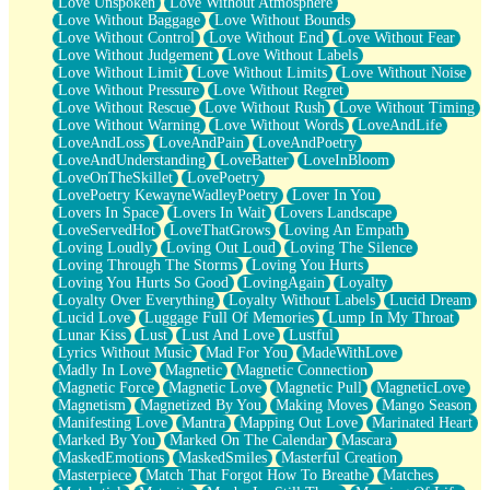
Love Unspoken
Love Without Atmosphere
Love Without Baggage
Love Without Bounds
Love Without Control
Love Without End
Love Without Fear
Love Without Judgement
Love Without Labels
Love Without Limit
Love Without Limits
Love Without Noise
Love Without Pressure
Love Without Regret
Love Without Rescue
Love Without Rush
Love Without Timing
Love Without Warning
Love Without Words
LoveAndLife
LoveAndLoss
LoveAndPain
LoveAndPoetry
LoveAndUnderstanding
LoveBatter
LoveInBloom
LoveOnTheSkillet
LovePoetry
LovePoetry KewayneWadleyPoetry
Lover In You
Lovers In Space
Lovers In Wait
Lovers Landscape
LoveServedHot
LoveThatGrows
Loving An Empath
Loving Loudly
Loving Out Loud
Loving The Silence
Loving Through The Storms
Loving You Hurts
Loving You Hurts So Good
LovingAgain
Loyalty
Loyalty Over Everything
Loyalty Without Labels
Lucid Dream
Lucid Love
Luggage Full Of Memories
Lump In My Throat
Lunar Kiss
Lust
Lust And Love
Lustful
Lyrics Without Music
Mad For You
MadeWithLove
Madly In Love
Magnetic
Magnetic Connection
Magnetic Force
Magnetic Love
Magnetic Pull
MagneticLove
Magnetism
Magnetized By You
Making Moves
Mango Season
Manifesting Love
Mantra
Mapping Out Love
Marinated Heart
Marked By You
Marked On The Calendar
Mascara
MaskedEmotions
MaskedSmiles
Masterful Creation
Masterpiece
Match That Forgot How To Breathe
Matches