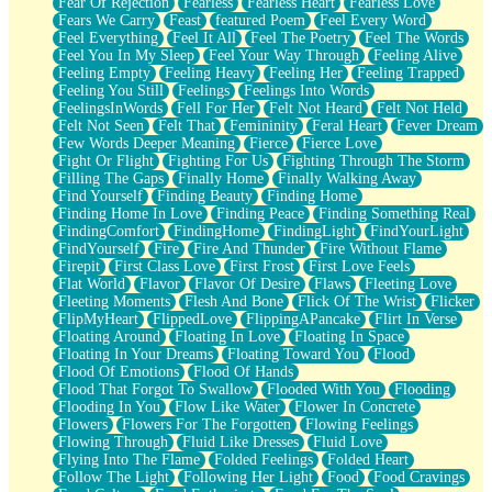
Fear Of Rejection
Fearless
Fearless Heart
Fearless Love
Fears We Carry
Feast
featured Poem
Feel Every Word
Feel Everything
Feel It All
Feel The Poetry
Feel The Words
Feel You In My Sleep
Feel Your Way Through
Feeling Alive
Feeling Empty
Feeling Heavy
Feeling Her
Feeling Trapped
Feeling You Still
Feelings
Feelings Into Words
FeelingsInWords
Fell For Her
Felt Not Heard
Felt Not Held
Felt Not Seen
Felt That
Femininity
Feral Heart
Fever Dream
Few Words Deeper Meaning
Fierce
Fierce Love
Fight Or Flight
Fighting For Us
Fighting Through The Storm
Filling The Gaps
Finally Home
Finally Walking Away
Find Yourself
Finding Beauty
Finding Home
Finding Home In Love
Finding Peace
Finding Something Real
FindingComfort
FindingHome
FindingLight
FindYourLight
FindYourself
Fire
Fire And Thunder
Fire Without Flame
Firepit
First Class Love
First Frost
First Love Feels
Flat World
Flavor
Flavor Of Desire
Flaws
Fleeting Love
Fleeting Moments
Flesh And Bone
Flick Of The Wrist
Flicker
FlipMyHeart
FlippedLove
FlippingAPancake
Flirt In Verse
Floating Around
Floating In Love
Floating In Space
Floating In Your Dreams
Floating Toward You
Flood
Flood Of Emotions
Flood Of Hands
Flood That Forgot To Swallow
Flooded With You
Flooding
Flooding In You
Flow Like Water
Flower In Concrete
Flowers
Flowers For The Forgotten
Flowing Feelings
Flowing Through
Fluid Like Dresses
Fluid Love
Flying Into The Flame
Folded Feelings
Folded Heart
Follow The Light
Following Her Light
Food
Food Cravings