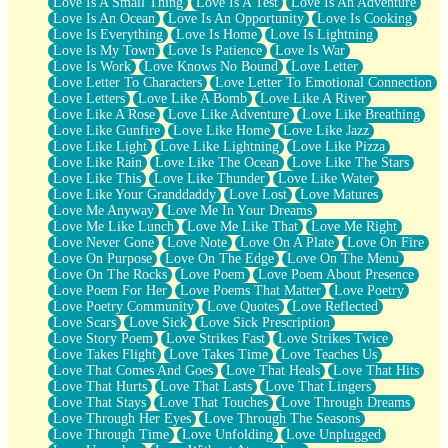
Love Is A Small Thing
Love Is A Test
Love Is An Adventure
Love Is An Ocean
Love Is An Opportunity
Love Is Cooking
Love Is Everything
Love Is Home
Love Is Lightning
Love Is My Town
Love Is Patience
Love Is War
Love Is Work
Love Knows No Bound
Love Letter
Love Letter To Characters
Love Letter To Emotional Connection
Love Letters
Love Like A Bomb
Love Like A River
Love Like A Rose
Love Like Adventure
Love Like Breathing
Love Like Gunfire
Love Like Home
Love Like Jazz
Love Like Light
Love Like Lightning
Love Like Pizza
Love Like Rain
Love Like The Ocean
Love Like The Stars
Love Like This
Love Like Thunder
Love Like Water
Love Like Your Granddaddy
Love Lost
Love Matures
Love Me Anyway
Love Me In Your Dreams
Love Me Like Lunch
Love Me Like That
Love Me Right
Love Never Gone
Love Note
Love On A Plate
Love On Fire
Love On Purpose
Love On The Edge
Love On The Menu
Love On The Rocks
Love Poem
Love Poem About Presence
Love Poem For Her
Love Poems That Matter
Love Poetry
Love Poetry Community
Love Quotes
Love Reflected
Love Scars
Love Sick
Love Sick Prescription
Love Story Poem
Love Strikes Fast
Love Strikes Twice
Love Takes Flight
Love Takes Time
Love Teaches Us
Love That Comes And Goes
Love That Heals
Love That Hits
Love That Hurts
Love That Lasts
Love That Lingers
Love That Stays
Love That Touches
Love Through Dreams
Love Through Her Eyes
Love Through The Seasons
Love Through Time
Love Unfolding
Love Unplugged