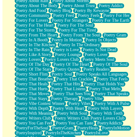
Poetry About Rain
Poetry About Storms
Poetry About The Body
Poetry About Trust
Poetry Addict
Poetry And Food
Poetry Blog
Poetry By Kewayne
Poetry Community
Poetry Feed
Poetry Feels
Poetry For Her
Poetry For Lovers
Poetry For Strangers
Poetry For The Earth
Poetry For The Heart
Poetry For The Soul
Poetry For The Storm
Poetry For The Tired
Poetry From The Heart
Poetry From The Soul
Poetry Gram
Poetry In A Booth
Poetry In Motion
Poetry In Objects
Poetry In The Kitchen
Poetry In The Ordinary
Poetry In The Rain
Poetry is Love
Poetry Is Not Dead
Poetry Like A Story
Poetry Lounge
Poetry Lover
Poetry Lovers
Poetry Lovers Club
Poetry Meets Soul
Poetry Of The Day
Poetry Of The Heart
Poetry Of The Soul
Poetry Of The Stars
Poetry Quotes
Poetry Readers
Poetry Short Flim
Poetry Soul
Poetry Speaks All Languages
Poetry That Breathes
Poetry That Crackles
Poetry That Feels
Poetry That Heals
Poetry That Hits
Poetry That Holds You
Poetry That Hurts
Poetry That Listens
Poetry That Melts
Poetry That Moves
Poetry That Sees You
Poetry That Speaks
Poetry That Stays
Poetry Therapy
Poetry Vibe
Poetry Vibe Contest Winner
Poetry Vibes
Poetry With A Pulse
Poetry With Depth
Poetry With Heart
Poetry With Layers
Poetry With Meaning
Poetry With Soul
Poetry With Teeth
Poetry Writers Club
Poetry Writers Club Poetry Lovers Club
Poetry You Can Feel
Poetry You Can Taste
PoetryAddicts
PoetryForTheSoul
PoetryGram
PoetryHeals
PoetryInMotion
PoetryInspired
PoetryInTheKitchen
PoetryIsLove