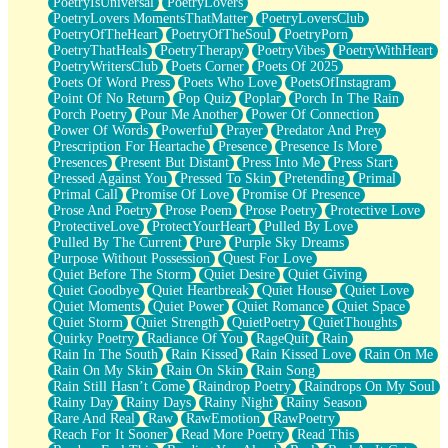
PoetryIsUniversal
PoetryLovers
PoetryLovers MomentsThatMatter
PoetryLoversClub
PoetryOfTheHeart
PoetryOfTheSoul
PoetryPorn
PoetryThatHeals
PoetryTherapy
PoetryVibes
PoetryWithHeart
PoetryWritersClub
Poets Corner
Poets Of 2025
Poets Of Word Press
Poets Who Love
PoetsOfInstagram
Point Of No Return
Pop Quiz
Poplar
Porch In The Rain
Porch Poetry
Pour Me Another
Power Of Connection
Power Of Words
Powerful
Prayer
Predator And Prey
Prescription For Heartache
Presence
Presence Is More
Presences
Present But Distant
Press Into Me
Press Start
Pressed Against You
Pressed To Skin
Pretending
Primal
Primal Call
Promise Of Love
Promise Of Presence
Prose And Poetry
Prose Poem
Prose Poetry
Protective Love
ProtectiveLove
ProtectYourHeart
Pulled By Love
Pulled By The Current
Pure
Purple Sky Dreams
Purpose Without Possession
Quest For Love
Quiet Before The Storm
Quiet Desire
Quiet Giving
Quiet Goodbye
Quiet Heartbreak
Quiet House
Quiet Love
Quiet Moments
Quiet Power
Quiet Romance
Quiet Space
Quiet Storm
Quiet Strength
QuietPoetry
QuietThoughts
Quirky Poetry
Radiance Of You
RageQuit
Rain
Rain In The South
Rain Kissed
Rain Kissed Love
Rain On Me
Rain On My Skin
Rain On Skin
Rain Song
Rain Still Hasn’t Come
Raindrop Poetry
Raindrops On My Soul
Rainy Day
Rainy Days
Rainy Night
Rainy Season
Rare And Real
Raw
RawEmotion
RawPoetry
Reach For It Sooner
Read More Poetry
Read This