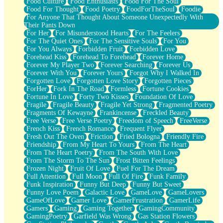
Food Culture
Food Enthusiasts
Food For The Soul
Food For Thought
Food Poetry
FoodForTheSoul
Foodie
For Anyone That Thought About Someone Unexpectedly With
Their Pants Down
For Her
For Misunderstood Hearts
For The Feelers
For The Quiet Ones
For The Sensitive Souls
For You
For You Always
Forbidden Fruit
Forbidden Love
Forehead Kiss
Forehead To Forehead
Forever Home
Forever My Player Two
Forever Searching
Forever Us
Forever With You
Forever Yours
Forgot Why I Walked In
Forgotten Love
Forgotten Love Story
Forgotten Pieces
ForHer
Fork In The Road
Formless
Fortune Cookies
Fortune In Love
Forty Two Kisses
Foundation Of Love
Fragile
Fragile Beauty
Fragile Yet Strong
Fragmented Poetry
Fragments Of Kewayne
Frankincense
Freckled Beauty
Free Verse
Free Verse Poetry
Freedom of Speech
FreeVerse
French Kiss
French Romance
Frequent Flyer
Fresh Out The Oven
Friction
Fried Bologna
Friendly Fire
Friendship
From My Heart To Yours
From The Heart
From The Heart Poetry
From The South With Love
From The Storm To The Sun
Frost Bitten Feelings
Frozen Night
Fruit Of Love
Fuel For The Dream
Full Attention
Full Moon
Full Of Fire
Funk Family
Funk Inspiration
Funny But Deep
Funny But Sweet
Funny Love Poem
Galactic Love
GameLove
GameLovers
GameOfLove
Gamer Love
GamerFrustration
GamerLife
Gamers
Gaming
Gaming Together
GamingCommunity
GamingPoetry
Garfield Was Wrong
Gas Station Flowers