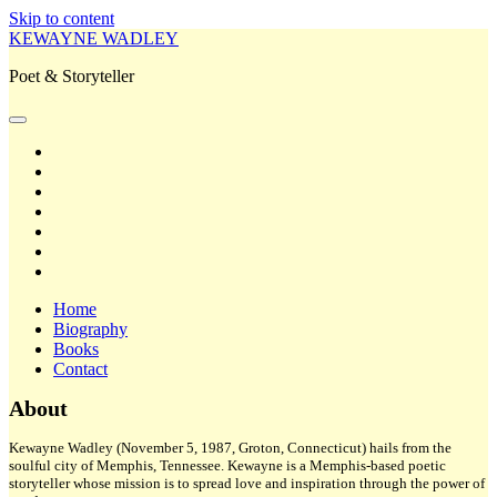
Skip to content
KEWAYNE WADLEY
Poet & Storyteller
open
primary
twitter
menu
facebook
instagram
tiktok
linkedin
email
amazon
Home
Biography
Books
Contact
Sidebar
About
Kewayne Wadley (November 5, 1987, Groton, Connecticut) hails from the
soulful city of Memphis, Tennessee. Kewayne is a Memphis-based poetic
storyteller whose mission is to spread love and inspiration through the power of