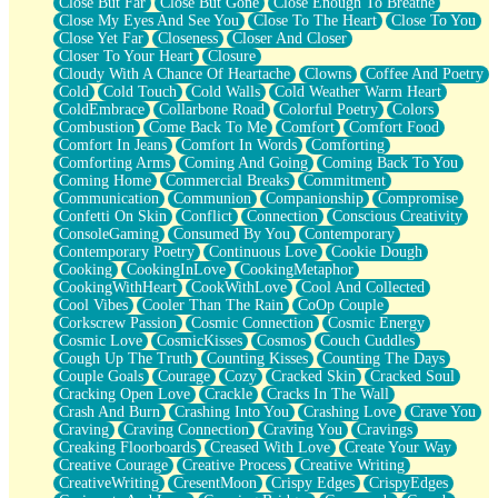
Close But Far
Close But Gone
Close Enough To Breathe
Parts You Forgot
Close My Eyes And See You
Close To The Heart
Close To You
Jaywalking (Look Both Ways)
Close Yet Far
Closeness
Closer And Closer
Come to Hush
Closer To Your Heart
Closure
Loving You Is Not Easy
Cloudy With A Chance Of Heartache
Clowns
Coffee And Poetry
Fish Food
Cold
Cold Touch
Cold Walls
Cold Weather Warm Heart
Fortune Cookies
ColdEmbrace
Collarbone Road
Colorful Poetry
Colors
Sing (Ode to Langston Hughes)
Combustion
Come Back To Me
Comfort
Comfort Food
Held Up
Comfort In Jeans
Comfort In Words
Comforting
Pizzeria
Comforting Arms
Coming And Going
Coming Back To You
Her Leg Was My Favorite Tree To Lean Against
Coming Home
Commercial Breaks
Commitment
Grains of Sand
Communication
Communion
Companionship
Compromise
Guest House
Confetti On Skin
Conflict
Connection
Conscious Creativity
Spoiled
ConsoleGaming
Consumed By You
Contemporary
Space, The Final Refrigerator Magnet
Contemporary Poetry
Continuous Love
Cookie Dough
Old Friend
Cooking
CookingInLove
CookingMetaphor
Your Rock
CookingWithHeart
CookWithLove
Cool And Collected
Telephone Poles
Cool Vibes
Cooler Than The Rain
CoOp Couple
Anticipation
Corkscrew Passion
Cosmic Connection
Cosmic Energy
Steak And Potatoes
Cosmic Love
CosmicKisses
Cosmos
Couch Cuddles
Magnetism
Cough Up The Truth
Counting Kisses
Counting The Days
Can't With Jeans
Couple Goals
Courage
Cozy
Cracked Skin
Cracked Soul
Fear of Drowning
Cracking Open Love
Crackle
Cracks In The Wall
City of Angels
Crash And Burn
Crashing Into You
Crashing Love
Crave You
Lost my Passport
Craving
Craving Connection
Craving You
Cravings
Call me Crazy
Creaking Floorboards
Creased With Love
Create Your Way
Be like Home
Creative Courage
Creative Process
Creative Writing
Ugly Parts
CreativeWriting
CresentMoon
Crispy Edges
CrispyEdges
World is Asleep