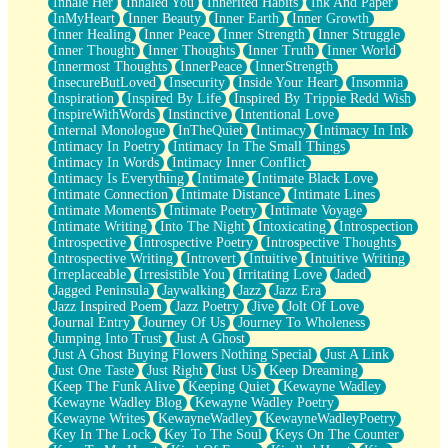
Inhale Her
Inhaled You
Inherited Habits
Ink And Paper
InMyHeart
Inner Beauty
Inner Earth
Inner Growth
Inner Healing
Inner Peace
Inner Strength
Inner Struggle
Inner Thought
Inner Thoughts
Inner Truth
Inner World
Innermost Thoughts
InnerPeace
InnerStrength
InsecureButLoved
Insecurity
Inside Your Heart
Insomnia
Inspiration
Inspired By Life
Inspired By Trippie Redd Wish
InspireWithWords
Instinctive
Intentional Love
Internal Monologue
InTheQuiet
Intimacy
Intimacy In Ink
Intimacy In Poetry
Intimacy In The Small Things
Intimacy In Words
Intimacy Inner Conflict
Intimacy Is Everything
Intimate
Intimate Black Love
Intimate Connection
Intimate Distance
Intimate Lines
Intimate Moments
Intimate Poetry
Intimate Voyage
Intimate Writing
Into The Night
Intoxicating
Introspection
Introspective
Introspective Poetry
Introspective Thoughts
Introspective Writing
Introvert
Intuitive
Intuitive Writing
Irreplaceable
Irresistible You
Irritating Love
Jaded
Jagged Peninsula
Jaywalking
Jazz
Jazz Era
Jazz Inspired Poem
Jazz Poetry
Jive
Jolt Of Love
Journal Entry
Journey Of Us
Journey To Wholeness
Jumping Into Trust
Just A Ghost
Just A Ghost Buying Flowers Nothing Special
Just A Link
Just One Taste
Just Right
Just Us
Keep Dreaming
Keep The Funk Alive
Keeping Quiet
Kewayne Wadley
Kewayne Wadley Blog
Kewayne Wadley Poetry
Kewayne Writes
KewayneWadley
KewayneWadleyPoetry
Key In The Lock
Key To The Soul
Keys On The Counter