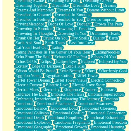
Dreaming Awake
Dreaming Of Paris
Dreaming Of You
Brown Skinned Vase
Dreaming Together
Dreamlike
Dreamlike Love
Dreams
Goldfish
Dreams And Memories
Dreams Of You
Dreams Without Limit
Ghosts
Drenched In Caramel
Drenched In Emotion
Not All Jokes
Drenched In Feelings
Drenched In You
Dress To Impress
Love's a Rose
DrivingMetaphor
Drops Of Love
Drought
Drown The Pain
Bowl of Noodles
Drowning In Emotion
Drowning In Emotions
Cheap Spatula
Drowning In Thoughts
Drowning In You
Drumming Hearts
Moon Swallows Sun
Drunk On Her
Drunk On You
Dry Spells
Duality
Earth
Moth in the Dark
Earth And Soul
Earth Tones
Ease Into Love
Howl in the Night
Eat Your Heart Out
Eating
Under my Skin
Eating Pancakes In The Center Of Your Heart
EatingNoodles
Glass of Whiskey
Echo From The Soul
Echoes Of The Past
Echoes Of You
Well Built Home
Echos Of Us
Eclipse
Eclipse Eyes
Eclipsed
Eclipsed By You
A Sip of Water
Ecstasy
Edge Of Darkness
Edible Kiss
Edison Would Be Proud
Eerie Beauty
Effort
Effortlessly Cool
Egg Foo Young
Egyptian Cotton
Eiffel Tower
Eiffel Tower Dreams
Eiffel Tower Views
Electric Connection
Electric Current
Electric Love
Electric Love Story
Electric Vibes
Electricity
Eloquence
Embers
Embrace
Embrace The Burn
Embrace The Flaws
EmbraceImperfection
Embracing Imperfection
Embracing The Journey
Emotion
Emotional
Emotional Attachment
Emotional Awareness
Emotional Balance
Emotional Bond
Emotional Closeness
Emotional Collision
Emotional Conflict
Emotional Connection
Emotional Depth
Emotional Emptiness
Emotional Exhaustion
Emotional Explosion
Emotional Fragments
Emotional Freedom
Emotional Geography
Emotional Growth
Emotional Haunting