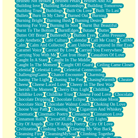
Bruised Not Broken
Bruised Petals
Bruises And All
Storms Get Hungry Too
Building love
Building Relationships
Building Tomorrow
Girl, You So Jive
Building Trust
Buildings
Built On Love
Built To Last
Masterpiece
Bullets
Burn In My Chest
Burned Out
Burning
Rain Still Hasn't Come
Burning Bright
Burning Bush
Burning Desire
What's Already There
Burning For You
Burning In Soot
Burnt But Beautiful
Beside Mine
Burnt To The Bottom
BurntEdges
Butane
Butter
Fast Like A City
Butter Off Bread
ButteredUp
Button Eyes
Cabin Pressure
Love Me Some, Egg Foo Young
Cafe Aesthetic
Café Culture
Calendar
Call Me Crazy
CallMe
Empty Patches
Calm
Calm And Collected
Cant Unlove
Captured In Her Eyes
Egyptian Cotton
Caramel Voice
Carried By Love
Carried You Everywhere
When I Forget
Carrying You With Me
Cast Iron Heart
Casualties Of Love
Bite Me, or Whatever
Caught In A Stare
Caught In The Middle
Brick by Brick
Caught In The Moment
Caught Off Guard
Ceiling Came Closer
Last Time We Talked, You Told Me To Let Go
Celestial
Celestial Love
Celestrial Connection
Half Moon's and Crescents
ChallengingGame
Chance Encounter
Charming
Still, I Love You
Chasing The Light
Chasing The Past
ChasingWarmth
Cheater
Between Commercials
Cheese
Cheese Laced Love
Cheesy In The Best Way
Non-Stop
Cherish The Moment
Cherry Dim Light
Childlike
Freedom of Speech
Childlike Love
Childlike Trust
Chinese Food Love
Chocolate
Civilization
Chocolate Dripping
Chocolate Eclipse
Chocolate Moon
Strike Twice
Chocolate Skin
Chocolate Walnut Couch
Choking On Love
Pauses of My Heart
Choose Your Path
Choosing You
Cigarettes And Whiskey
My Side Of Town
Cinematic
Cinematic Poetry
Cinnamon
Cinnamon Love
Building a Relationship
Cinnamon Rolls
CircusOfLife
City
City Lights
Crackle
City Of Angels
City Of Angels Poetry
City Of Love
On a Calendar
Civilization
Clashing Souls
Clawing My Way Back
Bottle
Cleansing Fire
CleansingMySoul
Climbing Together
Reading Your Text Messages