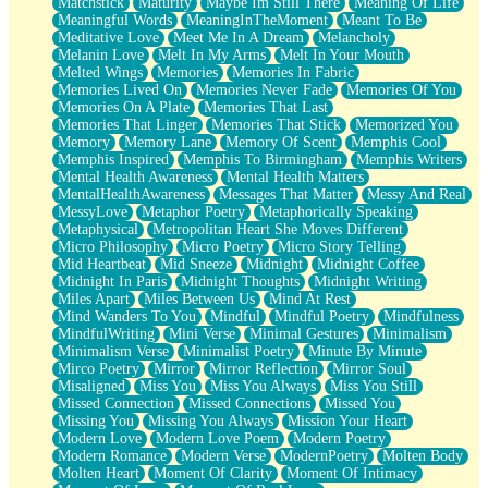
Matchstick
Maturity
Maybe Im Still There
Meaning Of Life
Meaningful Words
MeaningInTheMoment
Meant To Be
Meditative Love
Meet Me In A Dream
Melancholy
Melanin Love
Melt In My Arms
Melt In Your Mouth
Melted Wings
Memories
Memories In Fabric
Memories Lived On
Memories Never Fade
Memories Of You
Memories On A Plate
Memories That Last
Memories That Linger
Memories That Stick
Memorized You
Memory
Memory Lane
Memory Of Scent
Memphis Cool
Memphis Inspired
Memphis To Birmingham
Memphis Writers
Mental Health Awareness
Mental Health Matters
MentalHealthAwareness
Messages That Matter
Messy And Real
MessyLove
Metaphor Poetry
Metaphorically Speaking
Metaphysical
Metropolitan Heart She Moves Different
Micro Philosophy
Micro Poetry
Micro Story Telling
Mid Heartbeat
Mid Sneeze
Midnight
Midnight Coffee
Midnight In Paris
Midnight Thoughts
Midnight Writing
Miles Apart
Miles Between Us
Mind At Rest
Mind Wanders To You
Mindful
Mindful Poetry
Mindfulness
MindfulWriting
Mini Verse
Minimal Gestures
Minimalism
Minimalism Verse
Minimalist Poetry
Minute By Minute
Mirco Poetry
Mirror
Mirror Reflection
Mirror Soul
Misaligned
Miss You
Miss You Always
Miss You Still
Missed Connection
Missed Connections
Missed You
Missing You
Missing You Always
Mission Your Heart
Modern Love
Modern Love Poem
Modern Poetry
Modern Romance
Modern Verse
ModernPoetry
Molten Body
Molten Heart
Moment Of Clarity
Moment Of Intimacy