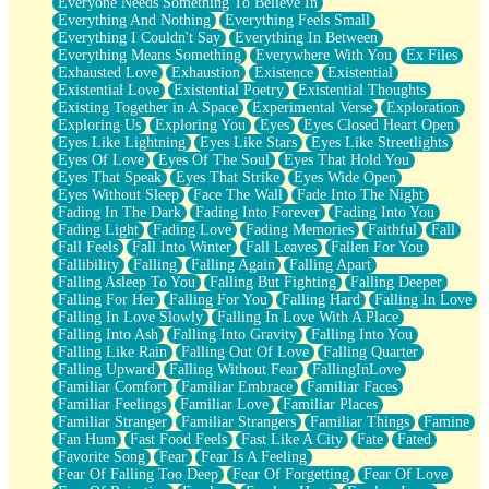
Everyone Needs Something To Believe In
Everything And Nothing
Everything Feels Small
Everything I Couldn't Say
Everything In Between
Everything Means Something
Everywhere With You
Ex Files
Exhausted Love
Exhaustion
Existence
Existential
Existential Love
Existential Poetry
Existential Thoughts
Existing Together in A Space
Experimental Verse
Exploration
Exploring Us
Exploring You
Eyes
Eyes Closed Heart Open
Eyes Like Lightning
Eyes Like Stars
Eyes Like Streetlights
Eyes Of Love
Eyes Of The Soul
Eyes That Hold You
Eyes That Speak
Eyes That Strike
Eyes Wide Open
Eyes Without Sleep
Face The Wall
Fade Into The Night
Fading In The Dark
Fading Into Forever
Fading Into You
Fading Light
Fading Love
Fading Memories
Faithful
Fall
Fall Feels
Fall Into Winter
Fall Leaves
Fallen For You
Fallibility
Falling
Falling Again
Falling Apart
Falling Asleep To You
Falling But Fighting
Falling Deeper
Falling For Her
Falling For You
Falling Hard
Falling In Love
Falling In Love Slowly
Falling In Love With A Place
Falling Into Ash
Falling Into Gravity
Falling Into You
Falling Like Rain
Falling Out Of Love
Falling Quarter
Falling Upward
Falling Without Fear
FallingInLove
Familiar Comfort
Familiar Embrace
Familiar Faces
Familiar Feelings
Familiar Love
Familiar Places
Familiar Stranger
Familiar Strangers
Familiar Things
Famine
Fan Hum
Fast Food Feels
Fast Like A City
Fate
Fated
Favorite Song
Fear
Fear Is A Feeling
Fear Of Falling Too Deep
Fear Of Forgetting
Fear Of Love