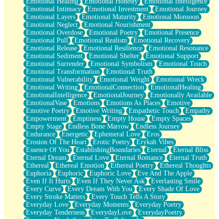
Emotional Healing
Emotional Honesty
Emotional Intelligence
Emotional Intimacy
Emotional Investment
Emotional Journey
Emotional Layers
Emotional Maturity
Emotional Monsoon
Emotional Neglect
Emotional Nourishment
Emotional Overdose
Emotional Poetry
Emotional Presence
Emotional Pull
Emotional Realism
Emotional Recovery
Emotional Release
Emotional Resilience
Emotional Resonance
Emotional Sediment
Emotional Shelter
Emotional Support
Emotional Surrender
Emotional Symbolism
Emotional Touch
Emotional Transformation
Emotional Truth
Emotional Vulnerability
Emotional Weight
Emotional Wreck
Emotional Writing
EmotionalConnection
EmotionalHealing
EmotionalIntelligence
EmotionalJourney
Emotionally Available
EmotionalVase
Emotions
Emotions As Places
Emotive
Emotive Poetry
Emotive Writing
Empathetic Touch
Empathy
Empowerment
Emptiness
Empty House
Empty Spaces
Empty Stage
Endless Bone Marrow
Endless Journey
Endurance
Energetic
Ephemeral Love
Eros
Erosion Of The Heart
Erotic Poetry
Erykah Vibes
Essence Of You
EstablishingBoundaries
Eternal
Eternal Bliss
Eternal Dream
Eternal Love
Eternal Romance
Eternal Truth
Ethereal
Ethereal Emotion
Ethereal Poetry
Ethereal Thoughts
Euphoria
Euphoric
Euphoric Love
Eve And The Apple
Even If It Hurts
Even If They Never Ask
Everlasting Smile
Every Curve
Every Dream With You
Every Shade Of Love
Every Stroke Matters
Every Touch Tells A Story
Everyday Love
Everyday Moments
Everyday Poetry
Everyday Tenderness
EverydayLove
EverydayPoetry