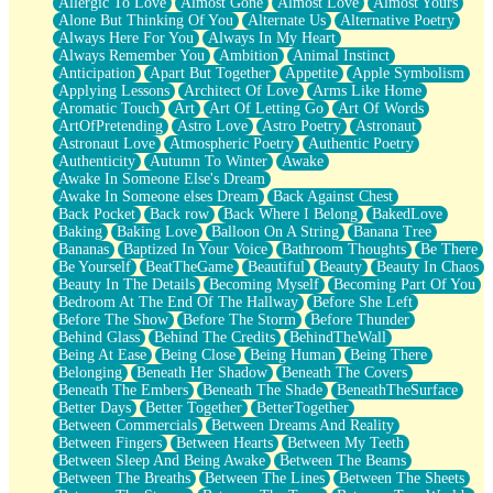
Allergic To Love
Almost Gone
Almost Love
Almost Yours
Birmingham Rain
Alone But Thinking Of You
Alternate Us
Alternative Poetry
When I Saw You
Always Here For You
Always In My Heart
A Quarter Of You
Always Remember You
Ambition
Animal Instinct
Wind Called You
Anticipation
Apart But Together
Appetite
Apple Symbolism
December
Applying Lessons
Architect Of Love
Arms Like Home
November
Aromatic Touch
Art
Art Of Letting Go
Art Of Words
Just A Ghost Buying Flowers, Nothing Special
ArtOfPretending
Astro Love
Astro Poetry
Astronaut
Hold Your Breath
Astronaut Love
Atmospheric Poetry
Authentic Poetry
Flood Of Hands
Authenticity
Autumn To Winter
Awake
She Walks In Black Smoke
Awake In Someone Else's Dream
A Match That Forgot How To Breathe
Awake In Someone elses Dream
Back Against Chest
Addams Family Values
Back Pocket
Back row
Back Where I Belong
BakedLove
Before The Storm
Baking
Baking Love
Balloon On A String
Banana Tree
You Didn’t Just Knock On The Door
Bananas
Baptized In Your Voice
Bathroom Thoughts
Be There
Old Songs
Be Yourself
BeatTheGame
Beautiful
Beauty
Beauty In Chaos
Through The Storm
Beauty In The Details
Becoming Myself
Becoming Part Of You
Emptiness
Bedroom At The End Of The Hallway
Before She Left
Won't Let Me Sleep
Before The Show
Before The Storm
Before Thunder
Glow
Behind Glass
Behind The Credits
BehindTheWall
I Sat
Being At Ease
Being Close
Being Human
Being There
Long Way Around
Belonging
Beneath Her Shadow
Beneath The Covers
Inhaled Slowly
Beneath The Embers
Beneath The Shade
BeneathTheSurface
Nothing Wrong With Fast Food Buut
Better Days
Better Together
BetterTogether
Full Of Posies (Haiku)
Between Commercials
Between Dreams And Reality
Rocket Love
Between Fingers
Between Hearts
Between My Teeth
Ocean Of Corks
Between Sleep And Being Awake
Between The Beams
Combination: Sausage And Pepperoni
Between The Breaths
Between The Lines
Between The Sheets
Flooding In You