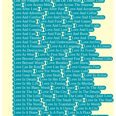
Lost My Passport In You
Lost On The Road
Lottery Love
Love
Love Across Miles
Love Across The Seasons
Love After Loss
Love After Pain
Love And Acceptance
Love And Adventure
Love And Art
Love And Coffee
Love And Comfort
Love And Desire
Love And Electricity
Love And Fear
Love And Food
Love And Games
Love And Gravity
Love And Laughter
Love And Light
Love And Longing
Love And Lose
Love And Loss
Love And Lust
Love And Pain
Love And Roots
Love And Thunder
Love And Time
Love And Trust
Love And Truth
Love And Understanding
Love Arrives
Love As A Foundation
Love As A Language
Love As A Lesson
Love As Destruction
Love As Light
Love As Travel
Love As Wine
Love At First Bite
Love At First Sound
Love Beyond Apperence
Love Beyond Fear
Love Beyond Gifts
Love Beyond Words
Love Breathes
Love Burns
Love Can Be Kind
Love Can Hurt
Love Conquers Fear
Love Deeply
Love For Words
Love Gone Cold
Love Gone Wrong
Love Heals
Love Hurts
Love In Action
Love In Details
Love In Her Eyes
Love In Motion
Love In My Life
Love In Passing
Love In Rhythm
Love In So Many Words
Love In Space
Love In The After
Love In The Air
Love In The City
Love In The Details
Love In The Little Things
Love In The Little Things Quiet Love
Love In The Rain
Love In The Small Things
Love In The Stars
Love In The Storm
Love In Translation
Love In Words
Love Is A Battlefield
Love Is A Choice
Love Is A City
Love Is A Home
Love Is A Party
Love Is A Place