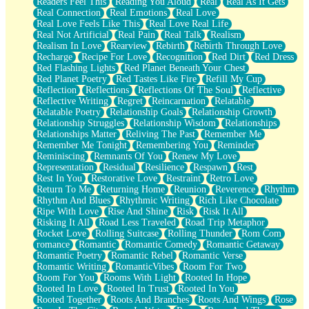
Readers Feel This
Reading You Aloud
Real
Real As It Gets
Real Connection
Real Emotions
Real Love
Real Love Feels Like This
Real Love Real Life
Real Not Artificial
Real Pain
Real Talk
Realism
Realism In Love
Rearview
Rebirth
Rebirth Through Love
Recharge
Recipe For Love
Recognition
Red Dirt
Red Dress
Red Flashing Lights
Red Planet Beneath Your Chest
Red Planet Poetry
Red Tastes Like Fire
Refill My Cup
Reflection
Reflections
Reflections Of The Soul
Reflective
Reflective Writing
Regret
Reincarnation
Relatable
Relatable Poetry
Relationship Goals
Relationship Growth
Relationship Struggles
Relationship Wisdom
Relationships
Relationships Matter
Reliving The Past
Remember Me
Remember Me Tonight
Remembering You
Reminder
Reminiscing
Remnants Of You
Renew My Love
Representation
Residual
Resilience
Respawn
Rest
Rest In You
Restorative Love
Restraint
Retro Love
Return To Me
Returning Home
Reunion
Reverence
Rhythm
Rhythm And Blues
Rhythmic Writing
Rich Like Chocolate
Ripe With Love
Rise And Shine
Risk
Risk It All
Risking It All
Road Less Traveled
Road Trip Metaphor
Rocket Love
Rolling Suitcase
Rolling Thunder
Rom Com
romance
Romantic
Romantic Comedy
Romantic Getaway
Romantic Poetry
Romantic Rebel
Romantic Verse
Romantic Writing
RomanticVibes
Room For Two
Room For You
Rooms With Light
Rooted In Hope
Rooted In Love
Rooted In Trust
Rooted In You
Rooted Together
Roots And Branches
Roots And Wings
Rose