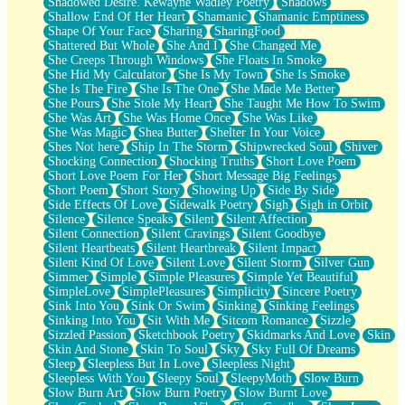
Shadowed Desire. Kewayne Wadley Poetry
Shadows
Shallow End Of Her Heart
Shamanic
Shamanic Emptiness
Shape Of Your Face
Sharing
SharingFood
Shattered But Whole
She And I
She Changed Me
She Creeps Through Windows
She Floats In Smoke
She Hid My Calculator
She Is My Town
She Is Smoke
She Is The Fire
She Is The One
She Made Me Better
She Pours
She Stole My Heart
She Taught Me How To Swim
She Was Art
She Was Home Once
She Was Like
She Was Magic
Shea Butter
Shelter In Your Voice
Shes Not here
Ship In The Storm
Shipwrecked Soul
Shiver
Shocking Connection
Shocking Truths
Short Love Poem
Short Love Poem For Her
Short Message Big Feelings
Short Poem
Short Story
Showing Up
Side By Side
Side Effects Of Love
Sidewalk Poetry
Sigh
Sigh in Orbit
Silence
Silence Speaks
Silent
Silent Affection
Silent Connection
Silent Cravings
Silent Goodbye
Silent Heartbeats
Silent Heartbreak
Silent Impact
Silent Kind Of Love
Silent Love
Silent Storm
Silver Gun
Simmer
Simple
Simple Pleasures
Simple Yet Beautiful
SimpleLove
SimplePleasures
Simplicity
Sincere Poetry
Sink Into You
Sink Or Swim
Sinking
Sinking Feelings
Sinking Into You
Sit With Me
Sitcom Romance
Sizzle
Sizzled Passion
Sketchbook Poetry
Skidmarks And Love
Skin
Skin And Stone
Skin To Soul
Sky
Sky Full Of Dreams
Sleep
Sleepless But In Love
Sleepless Night
Sleepless With You
Sleepy Soul
SleepyMoth
Slow Burn
Slow Burn Art
Slow Burn Poetry
Slow Burnt Love