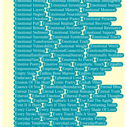
Emotional Healing
Emotional Honesty
Emotional Intelligence
Emotional Intimacy
Emotional Investment
Emotional Journey
Emotional Layers
Emotional Maturity
Emotional Monsoon
Emotional Neglect
Emotional Nourishment
Emotional Overdose
Emotional Poetry
Emotional Presence
Emotional Pull
Emotional Realism
Emotional Recovery
Emotional Release
Emotional Resilience
Emotional Resonance
Emotional Sediment
Emotional Shelter
Emotional Support
Emotional Surrender
Emotional Symbolism
Emotional Touch
Emotional Transformation
Emotional Truth
Emotional Vulnerability
Emotional Weight
Emotional Wreck
Emotional Writing
EmotionalConnection
EmotionalHealing
EmotionalIntelligence
EmotionalJourney
Emotionally Available
EmotionalVase
Emotions
Emotions As Places
Emotive
Emotive Poetry
Emotive Writing
Empathetic Touch
Empathy
Empowerment
Emptiness
Empty House
Empty Spaces
Empty Stage
Endless Bone Marrow
Endless Journey
Endurance
Energetic
Ephemeral Love
Eros
Erosion Of The Heart
Erotic Poetry
Erykah Vibes
Essence Of You
EstablishingBoundaries
Eternal
Eternal Bliss
Eternal Dream
Eternal Love
Eternal Romance
Eternal Truth
Ethereal
Ethereal Emotion
Ethereal Poetry
Ethereal Thoughts
Euphoria
Euphoric
Euphoric Love
Eve And The Apple
Even If It Hurts
Even If They Never Ask
Everlasting Smile
Every Curve
Every Dream With You
Every Shade Of Love
Every Stroke Matters
Every Touch Tells A Story
Everyday Love
Everyday Moments
Everyday Poetry
Everyday Tenderness
EverydayLove
EverydayPoetry