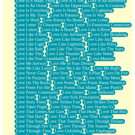
Love Is A Small Thing
Love Is A Test
Love Is An Adventure
Love Is An Ocean
Love Is An Opportunity
Love Is Cooking
Love Is Everything
Love Is Home
Love Is Lightning
Love Is My Town
Love Is Patience
Love Is War
Love Is Work
Love Knows No Bound
Love Letter
Love Letter To Characters
Love Letter To Emotional Connection
Love Letters
Love Like A Bomb
Love Like A River
Love Like A Rose
Love Like Adventure
Love Like Breathing
Love Like Gunfire
Love Like Home
Love Like Jazz
Love Like Light
Love Like Lightning
Love Like Pizza
Love Like Rain
Love Like The Ocean
Love Like The Stars
Love Like This
Love Like Thunder
Love Like Water
Love Like Your Granddaddy
Love Lost
Love Matures
Love Me Anyway
Love Me In Your Dreams
Love Me Like Lunch
Love Me Like That
Love Me Right
Love Never Gone
Love Note
Love On A Plate
Love On Fire
Love On Purpose
Love On The Edge
Love On The Menu
Love On The Rocks
Love Poem
Love Poem About Presence
Love Poem For Her
Love Poems That Matter
Love Poetry
Love Poetry Community
Love Quotes
Love Reflected
Love Scars
Love Sick
Love Sick Prescription
Love Story Poem
Love Strikes Fast
Love Strikes Twice
Love Takes Flight
Love Takes Time
Love Teaches Us
Love That Comes And Goes
Love That Heals
Love That Hits
Love That Hurts
Love That Lasts
Love That Lingers
Love That Stays
Love That Touches
Love Through Dreams
Love Through Her Eyes
Love Through The Seasons
Love Through Time
Love Unfolding
Love Unplugged