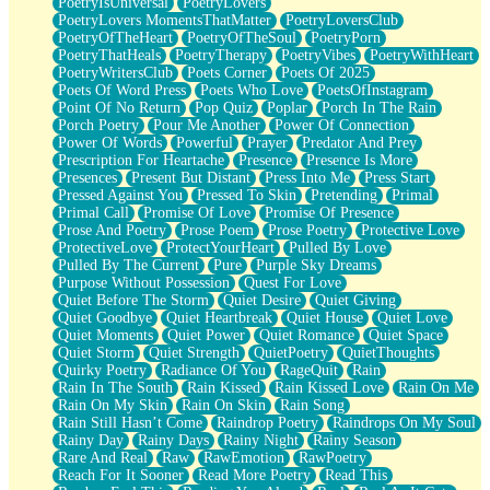
PoetryIsUniversal
PoetryLovers
PoetryLovers MomentsThatMatter
PoetryLoversClub
PoetryOfTheHeart
PoetryOfTheSoul
PoetryPorn
PoetryThatHeals
PoetryTherapy
PoetryVibes
PoetryWithHeart
PoetryWritersClub
Poets Corner
Poets Of 2025
Poets Of Word Press
Poets Who Love
PoetsOfInstagram
Point Of No Return
Pop Quiz
Poplar
Porch In The Rain
Porch Poetry
Pour Me Another
Power Of Connection
Power Of Words
Powerful
Prayer
Predator And Prey
Prescription For Heartache
Presence
Presence Is More
Presences
Present But Distant
Press Into Me
Press Start
Pressed Against You
Pressed To Skin
Pretending
Primal
Primal Call
Promise Of Love
Promise Of Presence
Prose And Poetry
Prose Poem
Prose Poetry
Protective Love
ProtectiveLove
ProtectYourHeart
Pulled By Love
Pulled By The Current
Pure
Purple Sky Dreams
Purpose Without Possession
Quest For Love
Quiet Before The Storm
Quiet Desire
Quiet Giving
Quiet Goodbye
Quiet Heartbreak
Quiet House
Quiet Love
Quiet Moments
Quiet Power
Quiet Romance
Quiet Space
Quiet Storm
Quiet Strength
QuietPoetry
QuietThoughts
Quirky Poetry
Radiance Of You
RageQuit
Rain
Rain In The South
Rain Kissed
Rain Kissed Love
Rain On Me
Rain On My Skin
Rain On Skin
Rain Song
Rain Still Hasn’t Come
Raindrop Poetry
Raindrops On My Soul
Rainy Day
Rainy Days
Rainy Night
Rainy Season
Rare And Real
Raw
RawEmotion
RawPoetry
Reach For It Sooner
Read More Poetry
Read This