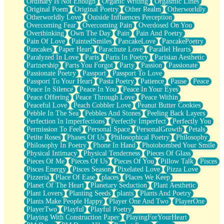
Ordinary Is Not Enough
Organic Writing
Orgasmic Lines
Original Poem
Original Poetry
Other Realm
Otherworldly
Otherworldly Love
Outside Influences Perception
Overcoming Fear
Overcoming Pain
Overdosed On You
Overthinking
Own The Day
Pain
Pain And Poetry
Pain Of Love
PaintedSmiles
PancakeLove
PancakePoetry
Pancakes
Paper Heart
Parachute Love
Parallel Hearts
Paralyzed In Love
Paris
Paris In Poetry
Parisian Aesthetic
Partnership
Parts You Forgot
Party
Passion
Passionate
Passionate Poetry
Passport
Passport To Love
Passport To Your Heart
Pasta Poetry
Patience
Pause
Peace
Peace In Silence
Peace In You
Peace In Your Eyes
Peace Offering
Peace Through Love
Peace Within
Peaceful Love
Peach Cobbler Love
Peanut Butter Cookies
Pebble In The Sea
Pebbles And Stones
Peeling Back Layers
Perfection In Imperfections
Perfectly Imperfect
Perfectly You
Permission To Feel
Personal Space
PersonalGrowth
Petals
Petite Roses
Phases Of Us
Philosophical Poetry
Philosophy
Philosophy In Poetry
Phone In Hand
Photobombed Your Smile
Physical Intimacy
Physical Tenderness
Pieces Of Glass
Pieces Of Me
Pieces Of Us
Pieces Of You
Pillow Talk
Pisces
Pisces Energy
Pisces Season
Pixelated Love
Pizza Love
Pizzeria
Place Of Ease
places
Places We Keep
Planet Of The Heart
Planetary Seduction
Plant Aesthetic
Plant Lovers
Planting Seeds
plants
Plants And Poetry
Plants Make People Happy
Player One And Two
PlayerOne
PlayerTwo
Playful
Playful Poetry
Playing With Construction Paper
PlayingForYourHeart