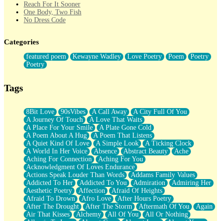
Reach For It Sooner
One Body, Two Fish
No Dress Code
Twice A Lifetime From Now
Smoke Drifting from A Match
Categories
Forty Two Kisses
Not Completely Gone
featured poem
Kewayne Wadley
Love Poetry
Poem
Poetry
Even If They Never Ask
Poetry
For Anyone That's Thought About Someone Unexpectedly With
Their Pants Down
Baptized In Your Voice
Tags
Human Teddy Bear
Closer And Closer
What If You Didn't Show Up At All?
8Bit Love
90sVibes
A Call Away
A City Full Of You
She Doesn't Have to Knock
A Journey Of Touch
A Love That Waits
Something Missing
A Place For Your Smile
A Plate Gone Cold
Eating Pancakes In The Center Of Your Heart
A Poem About A Hug
A Poem That Listens
Zero Gravity
A Quiet Kind Of Love
A Simple Look
A Ticking Clock
Red Planet Beneath Your Chest
A World In Her Voice
Absence
Abstract Beauty
Ache
The Light
Aching For Connection
Aching For You
I Too, Was A Room
Acknowledgment Of Loves Endurance
When He Sees You, When I See You
Actions Speak Louder Than Words
Addams Family Values
A Rose Walked Through The City
Addicted To Her
Addicted To You
Admiration
Admiring Her
Couldn't Say
Aesthetic Poetry
Affection
Afraid Of Heights
Since Before You Knew How To Work Your Mouth
Afraid To Drown
Afro Love
After Hours Poetry
Drunk On YOu
After The Drought
After The Storm
Aftermath Of You
Again
Look Up
Air That Kisses
Alchemy
All Of You
All Or Nothing
Roses In Traffic