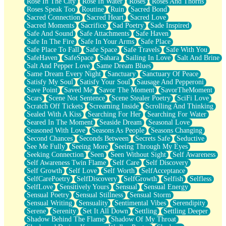
Rose In The City
Rose In Water
Roses
Roses And Thorns
Roses Speak Too
Routine
Ruin
Sacred Bond
Sacred Connection
Sacred Heart
Sacred Love
Sacred Moments
Sacrifice
Sad Poetry
Sade Inspired
Safe And Sound
Safe Attachments
Safe Haven
Safe In The Fire
Safe In Your Arms
Safe Place
Safe Place To Fall
Safe Space
Safe Travels
Safe With You
SafeHaven
SafeSpace
Sahara
Sailing In Love
Salt And Brine
Salt And Pepper Love
Same Dream Blues
Same Dream Every Night
Sanctuary
Sanctuary Of Peace
Satisfy My Soul
Satisfy Your Soul
Sausage And Pepperoni
Save Point
Saved Me
Savor The Moment
SavorTheMoment
Scars
Scene Not Sentence
Scene Stealer Poetry
SciFi Love
Scratch Off Tickets
Screaming Inside
Scrolling And Thinking
Sealed With A Kiss
Searching For Her
Searching For Water
Seared In The Moment
Seaside Dream
Seasonal Love
Seasoned With Love
Seasons As People
Seasons Changing
Second Chances
Seconds Between
Secrets Safe
Seductive
See Me Fully
Seeing More
Seeing Through My Eyes
Seeking Connection
Seen
Seen Without Sight
Self Awareness
Self Awareness Twin Flame
Self Care
Self Discovery
Self Growth
Self Love
Self Worth
SelfAcceptance
SelfCarePoetry
SelfDiscovery
SelfGrowth
Selfish
Selfless
SelfLove
Sensitively Yours
Sensual
Sensual Energy
Sensual Poetry
Sensual Stillness
Sensual Storm
Sensual Writing
Sensuality
Sentimental Vibes
Serendipity
Serene
Serenity
Set It All Down
Settling
Settling Deeper
Shadow Behind The Flame
Shadow Of My Throat