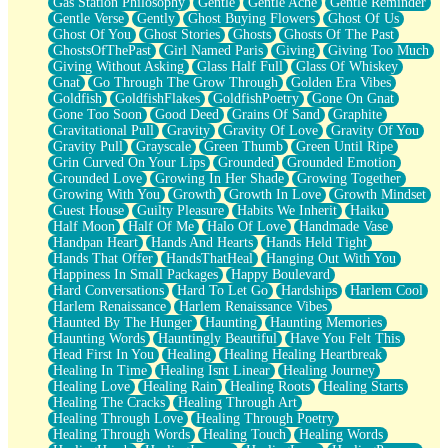
Gas Station Philosophy
Gentle
Gentle Ache
Gentle Reminder
Gentle Verse
Gently
Ghost Buying Flowers
Ghost Of Us
Ghost Of You
Ghost Stories
Ghosts
Ghosts Of The Past
GhostsOfThePast
Girl Named Paris
Giving
Giving Too Much
Giving Without Asking
Glass Half Full
Glass Of Whiskey
Gnat
Go Through The Grow Through
Golden Era Vibes
Goldfish
GoldfishFlakes
GoldfishPoetry
Gone On Gnat
Gone Too Soon
Good Deed
Grains Of Sand
Graphite
Gravitational Pull
Gravity
Gravity Of Love
Gravity Of You
Gravity Pull
Grayscale
Green Thumb
Green Until Ripe
Grin Curved On Your Lips
Grounded
Grounded Emotion
Grounded Love
Growing In Her Shade
Growing Together
Growing With You
Growth
Growth In Love
Growth Mindset
Guest House
Guilty Pleasure
Habits We Inherit
Haiku
Half Moon
Half Of Me
Halo Of Love
Handmade Vase
Handpan Heart
Hands And Hearts
Hands Held Tight
Hands That Offer
HandsThatHeal
Hanging Out With You
Happiness In Small Packages
Happy Boulevard
Hard Conversations
Hard To Let Go
Hardships
Harlem Cool
Harlem Renaissance
Harlem Renaissance Vibes
Haunted By The Hunger
Haunting
Haunting Memories
Haunting Words
Hauntingly Beautiful
Have You Felt This
Head First In You
Healing
Healing Healing Heartbreak
Healing In Time
Healing Isnt Linear
Healing Journey
Healing Love
Healing Rain
Healing Roots
Healing Starts
Healing The Cracks
Healing Through Art
Healing Through Love
Healing Through Poetry
Healing Through Words
Healing Touch
Healing Words