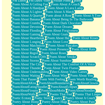
PM Dawn
PM Dawn Vibes
Pocket Poem
poem
Poem About A Ceiling Fan
Poem About A Couch
Poem About A Handpan
Poem About A Lava Lamp
Poem About A Lighter
Poem About A Match
Poem About A Quarter
Poem about A Rose
Poem About A Tree
Poem About Bananas
Poem About Being In The Bathroom
Poem About Crumbs
Poem About Dark Chocolate
Poem About Devotion
Poem About Dreams
Poem About Flooding
Poem About Forgiveness
Poem About Gaming
Poem About Gnats
Poem About Heartbreak
Poem About Her
Poem About Kisses
Poem About Longing
Poem About Love
Poem About Matchsticks
Poem About Pancakes
Poem About Pizza
Poem About Presence
Poem About Rain
Poem About Regret
Poem About Roses
Poem About Scratch Offs
Poem About Smoke
Poem About Storms
Poem About Sunshine
Poem About The City
Poem About The Comfort Of A Voice
Poem About Thunder
Poem About Twin Flames
Poem About Understanding
Poem About Video Games
Poem About Waiting
Poem About Wine
Poem About You
Poem That Pauses
Poem With Feeling
Poem Worth Reading
PoemAboutAKiss
PoemAboutBoundaries
PoemAboutClowns
PoemAboutEatingNoodles
PoemAboutEclipses
PoemAboutFirepits
PoemAboutMoths
PoemAboutNoodles
PoemAboutWalls
poems
Poems That Feel
Poems That Linger
Poetic Ecstasy
Poetic Story
poetry
Poetry About A Couch
Poetry About Home
Poetry About Hugs
Poetry About Pain