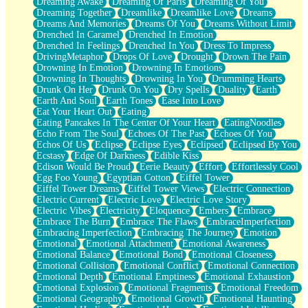
Dreaming Awake
Dreaming Of Paris
Dreaming Of You
Brown Skinned Vase
Dreaming Together
Dreamlike
Dreamlike Love
Dreams
Goldfish
Dreams And Memories
Dreams Of You
Dreams Without Limit
Ghosts
Drenched In Caramel
Drenched In Emotion
Not All Jokes
Drenched In Feelings
Drenched In You
Dress To Impress
Love's a Rose
DrivingMetaphor
Drops Of Love
Drought
Drown The Pain
Bowl of Noodles
Drowning In Emotion
Drowning In Emotions
Cheap Spatula
Drowning In Thoughts
Drowning In You
Drumming Hearts
Moon Swallows Sun
Drunk On Her
Drunk On You
Dry Spells
Duality
Earth
Moth in the Dark
Earth And Soul
Earth Tones
Ease Into Love
Howl in the Night
Eat Your Heart Out
Eating
Under my Skin
Eating Pancakes In The Center Of Your Heart
EatingNoodles
Glass of Whiskey
Echo From The Soul
Echoes Of The Past
Echoes Of You
Well Built Home
Echos Of Us
Eclipse
Eclipse Eyes
Eclipsed
Eclipsed By You
A Sip of Water
Ecstasy
Edge Of Darkness
Edible Kiss
Edison Would Be Proud
Eerie Beauty
Effort
Effortlessly Cool
Egg Foo Young
Egyptian Cotton
Eiffel Tower
Eiffel Tower Dreams
Eiffel Tower Views
Electric Connection
Electric Current
Electric Love
Electric Love Story
Electric Vibes
Electricity
Eloquence
Embers
Embrace
Embrace The Burn
Embrace The Flaws
EmbraceImperfection
Embracing Imperfection
Embracing The Journey
Emotion
Emotional
Emotional Attachment
Emotional Awareness
Emotional Balance
Emotional Bond
Emotional Closeness
Emotional Collision
Emotional Conflict
Emotional Connection
Emotional Depth
Emotional Emptiness
Emotional Exhaustion
Emotional Explosion
Emotional Fragments
Emotional Freedom
Emotional Geography
Emotional Growth
Emotional Haunting