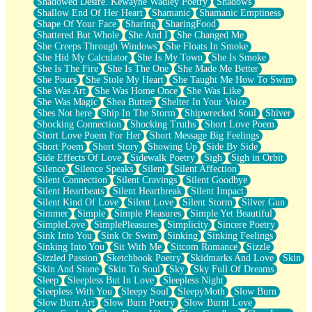
Shadowed Desire. Kewayne Wadley Poetry
Shadows
Shallow End Of Her Heart
Shamanic
Shamanic Emptiness
Shape Of Your Face
Sharing
SharingFood
Shattered But Whole
She And I
She Changed Me
She Creeps Through Windows
She Floats In Smoke
She Hid My Calculator
She Is My Town
She Is Smoke
She Is The Fire
She Is The One
She Made Me Better
She Pours
She Stole My Heart
She Taught Me How To Swim
She Was Art
She Was Home Once
She Was Like
She Was Magic
Shea Butter
Shelter In Your Voice
Shes Not here
Ship In The Storm
Shipwrecked Soul
Shiver
Shocking Connection
Shocking Truths
Short Love Poem
Short Love Poem For Her
Short Message Big Feelings
Short Poem
Short Story
Showing Up
Side By Side
Side Effects Of Love
Sidewalk Poetry
Sigh
Sigh in Orbit
Silence
Silence Speaks
Silent
Silent Affection
Silent Connection
Silent Cravings
Silent Goodbye
Silent Heartbeats
Silent Heartbreak
Silent Impact
Silent Kind Of Love
Silent Love
Silent Storm
Silver Gun
Simmer
Simple
Simple Pleasures
Simple Yet Beautiful
SimpleLove
SimplePleasures
Simplicity
Sincere Poetry
Sink Into You
Sink Or Swim
Sinking
Sinking Feelings
Sinking Into You
Sit With Me
Sitcom Romance
Sizzle
Sizzled Passion
Sketchbook Poetry
Skidmarks And Love
Skin
Skin And Stone
Skin To Soul
Sky
Sky Full Of Dreams
Sleep
Sleepless But In Love
Sleepless Night
Sleepless With You
Sleepy Soul
SleepyMoth
Slow Burn
Slow Burn Art
Slow Burn Poetry
Slow Burnt Love