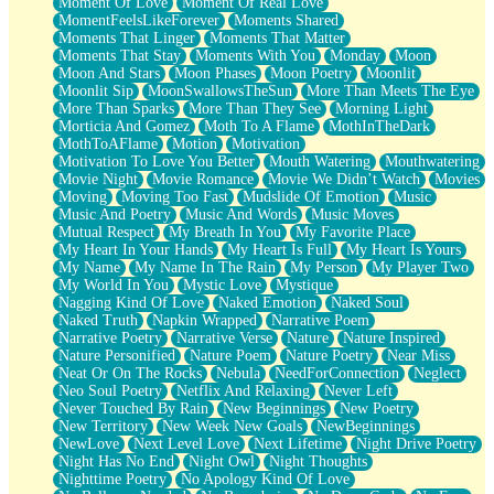
Moment Of Love
Moment Of Real Love
MomentFeelsLikeForever
Moments Shared
Moments That Linger
Moments That Matter
Moments That Stay
Moments With You
Monday
Moon
Moon And Stars
Moon Phases
Moon Poetry
Moonlit
Moonlit Sip
MoonSwallowsTheSun
More Than Meets The Eye
More Than Sparks
More Than They See
Morning Light
Morticia And Gomez
Moth To A Flame
MothInTheDark
MothToAFlame
Motion
Motivation
Motivation To Love You Better
Mouth Watering
Mouthwatering
Movie Night
Movie Romance
Movie We Didn’t Watch
Movies
Moving
Moving Too Fast
Mudslide Of Emotion
Music
Music And Poetry
Music And Words
Music Moves
Mutual Respect
My Breath In You
My Favorite Place
My Heart In Your Hands
My Heart Is Full
My Heart Is Yours
My Name
My Name In The Rain
My Person
My Player Two
My World In You
Mystic Love
Mystique
Nagging Kind Of Love
Naked Emotion
Naked Soul
Naked Truth
Napkin Wrapped
Narrative Poem
Narrative Poetry
Narrative Verse
Nature
Nature Inspired
Nature Personified
Nature Poem
Nature Poetry
Near Miss
Neat Or On The Rocks
Nebula
NeedForConnection
Neglect
Neo Soul Poetry
Netflix And Relaxing
Never Left
Never Touched By Rain
New Beginnings
New Poetry
New Territory
New Week New Goals
NewBeginnings
NewLove
Next Level Love
Next Lifetime
Night Drive Poetry
Night Has No End
Night Owl
Night Thoughts
Nighttime Poetry
No Apology Kind Of Love