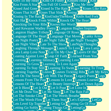
Keys To My Heart
Kind Of Funny
Kindled Heart
Kiss
Kiss From A Star
Kiss Full Of Comfort
Kiss Me Slow
Kissed And Gone
Kissed In The Rain
Kisses
Kisses Like Rain
Kisses That Kill
Kisses That Slide
Kissing
Kissing In The Rain
KissUnderTheMoon
Knife And Fork
Knit Hat
Knock From Within
Knock On The Heart
Knocking On Your Ribs
Knows Her Worth
Land Kewayne Wadley Poetry
Langston Hughes Inspired
Langston Hughes Tribute
Language Of Roses
Language Of The Heart
Language That Moves
Lanky Arms
Late Night Poetry
Late Night Talks
Late Night Thoughts
Late Night Vibes
Late To The Show
LateNightThoughts
Laughing Through Messages
Launch To Love
Lava Lamp
Lava Lamp Love Note
Lay On My Chest
Layers Of Her
Leaning Against Love
Leap Of Faith
Learned From You
Learning
Learning Intimacy
Learning Love
Learning To Grow
Learning To Love Again
Learning To Stay Still
Learning To Swim
Learning To Trust
Learning Together
Leaves
Leaves Tickling Ribs
Left My Keys
Left On The Stove
Left With The Pieces
Legacy Poem
Legs
Lessons From The Past
Lessons In Love
Lessons Learned
Lessons Of The Heart
Let Beauty Interrupt
Let Down Again
Let It Bleed
Let It Out
Let It Pour
Let Love In
Let Me Draw You
Let Me Sleep
Let The Rain Fall
Let The Smoke Clear
Let The Words Breathe
Let The Words Flow
Let Them Stay
Let's Explore
LetGo
Lets Level Up Together
Letting Go
Letting Go Of Fear
Letting Go Softly
Letting Things Go
LettingGo