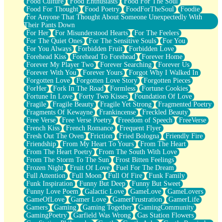
Food Culture
Food Enthusiasts
Food For The Soul
Food For Thought
Food Poetry
FoodForTheSoul
Foodie
For Anyone That Thought About Someone Unexpectedly With
Their Pants Down
For Her
For Misunderstood Hearts
For The Feelers
For The Quiet Ones
For The Sensitive Souls
For You
For You Always
Forbidden Fruit
Forbidden Love
Forehead Kiss
Forehead To Forehead
Forever Home
Forever My Player Two
Forever Searching
Forever Us
Forever With You
Forever Yours
Forgot Why I Walked In
Forgotten Love
Forgotten Love Story
Forgotten Pieces
ForHer
Fork In The Road
Formless
Fortune Cookies
Fortune In Love
Forty Two Kisses
Foundation Of Love
Fragile
Fragile Beauty
Fragile Yet Strong
Fragmented Poetry
Fragments Of Kewayne
Frankincense
Freckled Beauty
Free Verse
Free Verse Poetry
Freedom of Speech
FreeVerse
French Kiss
French Romance
Frequent Flyer
Fresh Out The Oven
Friction
Fried Bologna
Friendly Fire
Friendship
From My Heart To Yours
From The Heart
From The Heart Poetry
From The South With Love
From The Storm To The Sun
Frost Bitten Feelings
Frozen Night
Fruit Of Love
Fuel For The Dream
Full Attention
Full Moon
Full Of Fire
Funk Family
Funk Inspiration
Funny But Deep
Funny But Sweet
Funny Love Poem
Galactic Love
GameLove
GameLovers
GameOfLove
Gamer Love
GamerFrustration
GamerLife
Gamers
Gaming
Gaming Together
GamingCommunity
GamingPoetry
Garfield Was Wrong
Gas Station Flowers