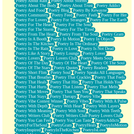
Poetry About Rain
Poetry About Storms
Poetry About The Body
Poetry About Trust
Poetry Addict
Poetry And Food
Poetry Blog
Poetry By Kewayne
Poetry Community
Poetry Feed
Poetry Feels
Poetry For Her
Poetry For Lovers
Poetry For Strangers
Poetry For The Earth
Poetry For The Heart
Poetry For The Soul
Poetry For The Storm
Poetry For The Tired
Poetry From The Heart
Poetry From The Soul
Poetry Gram
Poetry In A Booth
Poetry In Motion
Poetry In Objects
Poetry In The Kitchen
Poetry In The Ordinary
Poetry In The Rain
Poetry is Love
Poetry Is Not Dead
Poetry Like A Story
Poetry Lounge
Poetry Lover
Poetry Lovers
Poetry Lovers Club
Poetry Meets Soul
Poetry Of The Day
Poetry Of The Heart
Poetry Of The Soul
Poetry Of The Stars
Poetry Quotes
Poetry Readers
Poetry Short Flim
Poetry Soul
Poetry Speaks All Languages
Poetry That Breathes
Poetry That Crackles
Poetry That Feels
Poetry That Heals
Poetry That Hits
Poetry That Holds You
Poetry That Hurts
Poetry That Listens
Poetry That Melts
Poetry That Moves
Poetry That Sees You
Poetry That Speaks
Poetry That Stays
Poetry Therapy
Poetry Vibe
Poetry Vibe Contest Winner
Poetry Vibes
Poetry With A Pulse
Poetry With Depth
Poetry With Heart
Poetry With Layers
Poetry With Meaning
Poetry With Soul
Poetry With Teeth
Poetry Writers Club
Poetry Writers Club Poetry Lovers Club
Poetry You Can Feel
Poetry You Can Taste
PoetryAddicts
PoetryForTheSoul
PoetryGram
PoetryHeals
PoetryInMotion
PoetryInspired
PoetryInTheKitchen
PoetryIsLove