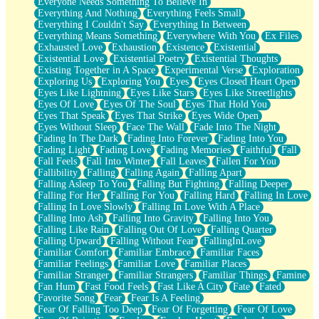
Everyone Needs Something To Believe In
Everything And Nothing
Everything Feels Small
Everything I Couldn't Say
Everything In Between
Everything Means Something
Everywhere With You
Ex Files
Exhausted Love
Exhaustion
Existence
Existential
Existential Love
Existential Poetry
Existential Thoughts
Existing Together in A Space
Experimental Verse
Exploration
Exploring Us
Exploring You
Eyes
Eyes Closed Heart Open
Eyes Like Lightning
Eyes Like Stars
Eyes Like Streetlights
Eyes Of Love
Eyes Of The Soul
Eyes That Hold You
Eyes That Speak
Eyes That Strike
Eyes Wide Open
Eyes Without Sleep
Face The Wall
Fade Into The Night
Fading In The Dark
Fading Into Forever
Fading Into You
Fading Light
Fading Love
Fading Memories
Faithful
Fall
Fall Feels
Fall Into Winter
Fall Leaves
Fallen For You
Fallibility
Falling
Falling Again
Falling Apart
Falling Asleep To You
Falling But Fighting
Falling Deeper
Falling For Her
Falling For You
Falling Hard
Falling In Love
Falling In Love Slowly
Falling In Love With A Place
Falling Into Ash
Falling Into Gravity
Falling Into You
Falling Like Rain
Falling Out Of Love
Falling Quarter
Falling Upward
Falling Without Fear
FallingInLove
Familiar Comfort
Familiar Embrace
Familiar Faces
Familiar Feelings
Familiar Love
Familiar Places
Familiar Stranger
Familiar Strangers
Familiar Things
Famine
Fan Hum
Fast Food Feels
Fast Like A City
Fate
Fated
Favorite Song
Fear
Fear Is A Feeling
Fear Of Falling Too Deep
Fear Of Forgetting
Fear Of Love