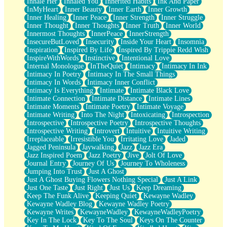
Inhale Her
Inhaled You
Inherited Habits
Ink And Paper
InMyHeart
Inner Beauty
Inner Earth
Inner Growth
Inner Healing
Inner Peace
Inner Strength
Inner Struggle
Inner Thought
Inner Thoughts
Inner Truth
Inner World
Innermost Thoughts
InnerPeace
InnerStrength
InsecureButLoved
Insecurity
Inside Your Heart
Insomnia
Inspiration
Inspired By Life
Inspired By Trippie Redd Wish
InspireWithWords
Instinctive
Intentional Love
Internal Monologue
InTheQuiet
Intimacy
Intimacy In Ink
Intimacy In Poetry
Intimacy In The Small Things
Intimacy In Words
Intimacy Inner Conflict
Intimacy Is Everything
Intimate
Intimate Black Love
Intimate Connection
Intimate Distance
Intimate Lines
Intimate Moments
Intimate Poetry
Intimate Voyage
Intimate Writing
Into The Night
Intoxicating
Introspection
Introspective
Introspective Poetry
Introspective Thoughts
Introspective Writing
Introvert
Intuitive
Intuitive Writing
Irreplaceable
Irresistible You
Irritating Love
Jaded
Jagged Peninsula
Jaywalking
Jazz
Jazz Era
Jazz Inspired Poem
Jazz Poetry
Jive
Jolt Of Love
Journal Entry
Journey Of Us
Journey To Wholeness
Jumping Into Trust
Just A Ghost
Just A Ghost Buying Flowers Nothing Special
Just A Link
Just One Taste
Just Right
Just Us
Keep Dreaming
Keep The Funk Alive
Keeping Quiet
Kewayne Wadley
Kewayne Wadley Blog
Kewayne Wadley Poetry
Kewayne Writes
KewayneWadley
KewayneWadleyPoetry
Key In The Lock
Key To The Soul
Keys On The Counter