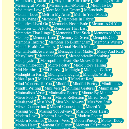
Matchstick
Maturity
Maybe Im Still There
Meaning Of Life
Meaningful Words
MeaningInTheMoment
Meant To Be
Meditative Love
Meet Me In A Dream
Melancholy
Melanin Love
Melt In My Arms
Melt In Your Mouth
Melted Wings
Memories
Memories In Fabric
Memories Lived On
Memories Never Fade
Memories Of You
Memories On A Plate
Memories That Last
Memories That Linger
Memories That Stick
Memorized You
Memory
Memory Lane
Memory Of Scent
Memphis Cool
Memphis Inspired
Memphis To Birmingham
Memphis Writers
Mental Health Awareness
Mental Health Matters
MentalHealthAwareness
Messages That Matter
Messy And Real
MessyLove
Metaphor Poetry
Metaphorically Speaking
Metaphysical
Metropolitan Heart She Moves Different
Micro Philosophy
Micro Poetry
Micro Story Telling
Mid Heartbeat
Mid Sneeze
Midnight
Midnight Coffee
Midnight In Paris
Midnight Thoughts
Midnight Writing
Miles Apart
Miles Between Us
Mind At Rest
Mind Wanders To You
Mindful
Mindful Poetry
Mindfulness
MindfulWriting
Mini Verse
Minimal Gestures
Minimalism
Minimalism Verse
Minimalist Poetry
Minute By Minute
Mirco Poetry
Mirror
Mirror Reflection
Mirror Soul
Misaligned
Miss You
Miss You Always
Miss You Still
Missed Connection
Missed Connections
Missed You
Missing You
Missing You Always
Mission Your Heart
Modern Love
Modern Love Poem
Modern Poetry
Modern Romance
Modern Verse
ModernPoetry
Molten Body
Molten Heart
Moment Of Clarity
Moment Of Intimacy