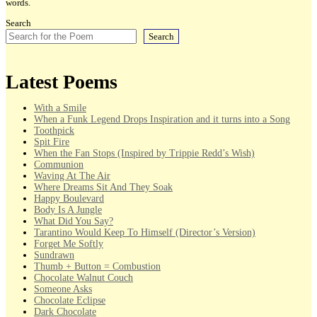
words.
Search
Search
Latest Poems
With a Smile
When a Funk Legend Drops Inspiration and it turns into a Song
Toothpick
Spit Fire
When the Fan Stops (Inspired by Trippie Redd’s Wish)
Communion
Waving At The Air
Where Dreams Sit And They Soak
Happy Boulevard
Body Is A Jungle
What Did You Say?
Tarantino Would Keep To Himself (Director’s Version)
Forget Me Softly
Sundrawn
Thumb + Button = Combustion
Chocolate Walnut Couch
Someone Asks
Chocolate Eclipse
Dark Chocolate