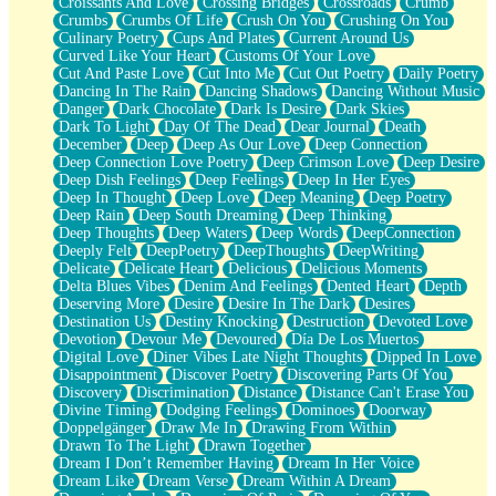
Croissants And Love
Crossing Bridges
Crossroads
Crumb
Bilingual
Crumbs
Crumbs Of Life
Crush On You
Crushing On You
Flat Blue Sheets
Culinary Poetry
Cups And Plates
Current Around Us
Banana Love
Curved Like Your Heart
Customs Of Your Love
Sunburnt
Cut And Paste Love
Cut Into Me
Cut Out Poetry
Daily Poetry
Party
Dancing In The Rain
Dancing Shadows
Dancing Without Music
Petite Roses
Danger
Dark Chocolate
Dark Is Desire
Dark Skies
Home Sweet Home
Dark To Light
Day Of The Dead
Dear Journal
Death
Paris
December
Deep
Deep As Our Love
Deep Connection
Thelonious Monk (Ode to Langston Hughes)
Deep Connection Love Poetry
Deep Crimson Love
Deep Desire
Does Heaven Allow Carry-ons?
Deep Dish Feelings
Deep Feelings
Deep In Her Eyes
Journaling
Deep In Thought
Deep Love
Deep Meaning
Deep Poetry
The Trouble with Prescription Labels
Deep Rain
Deep South Dreaming
Deep Thinking
Rose Sitting in a Glass of Water
Deep Thoughts
Deep Waters
Deep Words
DeepConnection
Forgot Why I Walked In
Deeply Felt
DeepPoetry
DeepThoughts
DeepWriting
Rolling Thunder
Delicate
Delicate Heart
Delicious
Delicious Moments
A Poem for Van
Delta Blues Vibes
Denim And Feelings
Dented Heart
Depth
Cinnamon Rolls
Deserving More
Desire
Desire In The Dark
Desires
Nothing but Space
Destination Us
Destiny Knocking
Destruction
Devoted Love
Rage Quit
Devotion
Devour Me
Devoured
Día De Los Muertos
Pieces Of Glass
Digital Love
Diner Vibes Late Night Thoughts
Dipped In Love
Player Two
Disappointment
Discover Poetry
Discovering Parts Of You
Broke the Key in the Lock Again
Discovery
Discrimination
Distance
Distance Can't Erase You
When Lightning Strikes
Divine Timing
Dodging Feelings
Dominoes
Doorway
Forbidden Fruit
Doppelgänger
Draw Me In
Drawing From Within
Sticky
Drawn To The Light
Drawn Together
Walls
Dream I Don’t Remember Having
Dream In Her Voice
Peach Cobbler
Dream Like
Dream Verse
Dream Within A Dream
Until the Next Storm