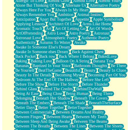
Allergic To Love
Almost Gone
Almost Love
Almost Yours
Birmingham Rain
Alone But Thinking Of You
Alternate Us
Alternative Poetry
When I Saw You
Always Here For You
Always In My Heart
A Quarter Of You
Always Remember You
Ambition
Animal Instinct
Wind Called You
Anticipation
Apart But Together
Appetite
Apple Symbolism
December
Applying Lessons
Architect Of Love
Arms Like Home
November
Aromatic Touch
Art
Art Of Letting Go
Art Of Words
Just A Ghost Buying Flowers, Nothing Special
ArtOfPretending
Astro Love
Astro Poetry
Astronaut
Hold Your Breath
Astronaut Love
Atmospheric Poetry
Authentic Poetry
Flood Of Hands
Authenticity
Autumn To Winter
Awake
She Walks In Black Smoke
Awake In Someone Else's Dream
A Match That Forgot How To Breathe
Awake In Someone elses Dream
Back Against Chest
Addams Family Values
Back Pocket
Back row
Back Where I Belong
BakedLove
Before The Storm
Baking
Baking Love
Balloon On A String
Banana Tree
You Didn’t Just Knock On The Door
Bananas
Baptized In Your Voice
Bathroom Thoughts
Be There
Old Songs
Be Yourself
BeatTheGame
Beautiful
Beauty
Beauty In Chaos
Through The Storm
Beauty In The Details
Becoming Myself
Becoming Part Of You
Emptiness
Bedroom At The End Of The Hallway
Before She Left
Won't Let Me Sleep
Before The Show
Before The Storm
Before Thunder
Glow
Behind Glass
Behind The Credits
BehindTheWall
I Sat
Being At Ease
Being Close
Being Human
Being There
Long Way Around
Belonging
Beneath Her Shadow
Beneath The Covers
Inhaled Slowly
Beneath The Embers
Beneath The Shade
BeneathTheSurface
Nothing Wrong With Fast Food Buut
Better Days
Better Together
BetterTogether
Full Of Posies (Haiku)
Between Commercials
Between Dreams And Reality
Rocket Love
Between Fingers
Between Hearts
Between My Teeth
Ocean Of Corks
Between Sleep And Being Awake
Between The Beams
Combination: Sausage And Pepperoni
Between The Breaths
Between The Lines
Between The Sheets
Flooding In You