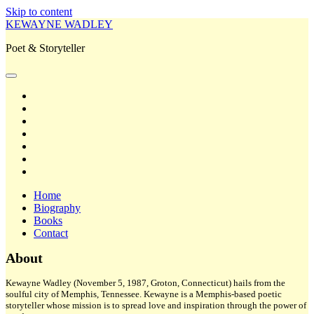
Skip to content
KEWAYNE WADLEY
Poet & Storyteller
open
primary
twitter
menu
facebook
instagram
tiktok
linkedin
email
amazon
Home
Biography
Books
Contact
Sidebar
About
Kewayne Wadley (November 5, 1987, Groton, Connecticut) hails from the
soulful city of Memphis, Tennessee. Kewayne is a Memphis-based poetic
storyteller whose mission is to spread love and inspiration through the power of