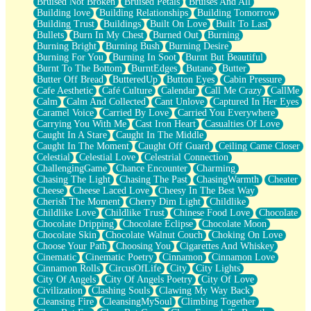
Bruised Not Broken
Bruised Petals
Bruises And All
Storms Get Hungry Too
Building love
Building Relationships
Building Tomorrow
Girl, You So Jive
Building Trust
Buildings
Built On Love
Built To Last
Masterpiece
Bullets
Burn In My Chest
Burned Out
Burning
Rain Still Hasn't Come
Burning Bright
Burning Bush
Burning Desire
What's Already There
Burning For You
Burning In Soot
Burnt But Beautiful
Beside Mine
Burnt To The Bottom
BurntEdges
Butane
Butter
Fast Like A City
Butter Off Bread
ButteredUp
Button Eyes
Cabin Pressure
Love Me Some, Egg Foo Young
Cafe Aesthetic
Café Culture
Calendar
Call Me Crazy
CallMe
Empty Patches
Calm
Calm And Collected
Cant Unlove
Captured In Her Eyes
Egyptian Cotton
Caramel Voice
Carried By Love
Carried You Everywhere
When I Forget
Carrying You With Me
Cast Iron Heart
Casualties Of Love
Bite Me, or Whatever
Caught In A Stare
Caught In The Middle
Brick by Brick
Caught In The Moment
Caught Off Guard
Ceiling Came Closer
Last Time We Talked, You Told Me To Let Go
Celestial
Celestial Love
Celestrial Connection
Half Moon's and Crescents
ChallengingGame
Chance Encounter
Charming
Still, I Love You
Chasing The Light
Chasing The Past
ChasingWarmth
Cheater
Between Commercials
Cheese
Cheese Laced Love
Cheesy In The Best Way
Non-Stop
Cherish The Moment
Cherry Dim Light
Childlike
Freedom of Speech
Childlike Love
Childlike Trust
Chinese Food Love
Chocolate
Civilization
Chocolate Dripping
Chocolate Eclipse
Chocolate Moon
Strike Twice
Chocolate Skin
Chocolate Walnut Couch
Choking On Love
Pauses of My Heart
Choose Your Path
Choosing You
Cigarettes And Whiskey
My Side Of Town
Cinematic
Cinematic Poetry
Cinnamon
Cinnamon Love
Building a Relationship
Cinnamon Rolls
CircusOfLife
City
City Lights
Crackle
City Of Angels
City Of Angels Poetry
City Of Love
On a Calendar
Civilization
Clashing Souls
Clawing My Way Back
Bottle
Cleansing Fire
CleansingMySoul
Climbing Together
Reading Your Text Messages