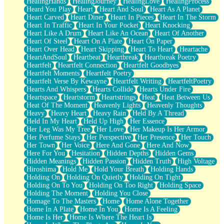
HealingHands
HealingJourney
HealingLove
HealingProcess
Heard You Play
Heart
Heart And Soul
Heart As A Planet
Heart Carved
Heart Diner
Heart In Pieces
Heart In The Storm
Heart In Traffic
Heart In Your Pocket
Heart Knocking
Heart Like A Drum
Heart Like An Ocean
Heart Of Another
Heart Of Steel
Heart On A Plate
Heart On Paper
Heart Over Head
Heart Skipping
Heart To Heart
Heartache
HeartAndSoul
Heartbeat
Heartbreak
Heartbreak Poetry
Heartfelt
Heartfelt Connection
Heartfelt Goodbyes
Heartfelt Moments
Heartfelt Poetry
Heartfelt Verse By Kewayne
Heartfelt Writing
HeartfeltPoetry
Hearts And Whispers
Hearts Collide
Hearts Under Fire
Heartspace
Heartstorm
Heartstrings
Heat
Heat Between Us
Heat Of The Moment
Heavenly Lights
Heavenly Thoughts
Heavy
Heavy Heart
Heavy Rain
Held By A Thread
Held In My Heart
Held Up High
Her Essence
Her Leg Was My Tree
Her Love
Her Makeup Is Her Armor
Her Perfume Stays
Her Perspective
Her Presence
Her Touch
Her Town
Her Voice
Here And Gone
Here And Now
Here For You
Hesitation
Hidden Depths
Hidden Gems
Hidden Meanings
Hidden Passion
Hidden Truth
High Voltage
Hiroshima
Hold Me
Hold Your Breath
Holding Hands
Holding On
Holding On Quietly
Holding On Tight
Holding On To You
Holding On Too Right
Holding Space
Holding The Moment
Holding You Close
Homage To The Masters
Home
Home Alone Together
Home In A Plate
Home In You
Home Is A Feeling
Home Is Her
Home Is Where The Heart Is