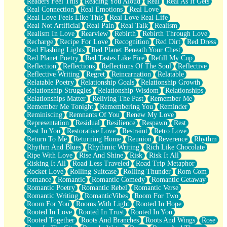
Readers Feel This
Reading You Aloud
Real
Real As It Gets
Real Connection
Real Emotions
Real Love
Real Love Feels Like This
Real Love Real Life
Real Not Artificial
Real Pain
Real Talk
Realism
Realism In Love
Rearview
Rebirth
Rebirth Through Love
Recharge
Recipe For Love
Recognition
Red Dirt
Red Dress
Red Flashing Lights
Red Planet Beneath Your Chest
Red Planet Poetry
Red Tastes Like Fire
Refill My Cup
Reflection
Reflections
Reflections Of The Soul
Reflective
Reflective Writing
Regret
Reincarnation
Relatable
Relatable Poetry
Relationship Goals
Relationship Growth
Relationship Struggles
Relationship Wisdom
Relationships
Relationships Matter
Reliving The Past
Remember Me
Remember Me Tonight
Remembering You
Reminder
Reminiscing
Remnants Of You
Renew My Love
Representation
Residual
Resilience
Respawn
Rest
Rest In You
Restorative Love
Restraint
Retro Love
Return To Me
Returning Home
Reunion
Reverence
Rhythm
Rhythm And Blues
Rhythmic Writing
Rich Like Chocolate
Ripe With Love
Rise And Shine
Risk
Risk It All
Risking It All
Road Less Traveled
Road Trip Metaphor
Rocket Love
Rolling Suitcase
Rolling Thunder
Rom Com
romance
Romantic
Romantic Comedy
Romantic Getaway
Romantic Poetry
Romantic Rebel
Romantic Verse
Romantic Writing
RomanticVibes
Room For Two
Room For You
Rooms With Light
Rooted In Hope
Rooted In Love
Rooted In Trust
Rooted In You
Rooted Together
Roots And Branches
Roots And Wings
Rose