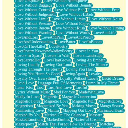
Love Unspoken
Love Without Atmosphere
Love Without Baggage
Love Without Bounds
Love Without Control
Love Without End
Love Without Fear
Love Without Judgement
Love Without Labels
Love Without Limit
Love Without Limits
Love Without Noise
Love Without Pressure
Love Without Regret
Love Without Rescue
Love Without Rush
Love Without Timing
Love Without Warning
Love Without Words
LoveAndLife
LoveAndLoss
LoveAndPain
LoveAndPoetry
LoveAndUnderstanding
LoveBatter
LoveInBloom
LoveOnTheSkillet
LovePoetry
LovePoetry KewayneWadleyPoetry
Lover In You
Lovers In Space
Lovers In Wait
Lovers Landscape
LoveServedHot
LoveThatGrows
Loving An Empath
Loving Loudly
Loving Out Loud
Loving The Silence
Loving Through The Storms
Loving You Hurts
Loving You Hurts So Good
LovingAgain
Loyalty
Loyalty Over Everything
Loyalty Without Labels
Lucid Dream
Lucid Love
Luggage Full Of Memories
Lump In My Throat
Lunar Kiss
Lust
Lust And Love
Lustful
Lyrics Without Music
Mad For You
MadeWithLove
Madly In Love
Magnetic
Magnetic Connection
Magnetic Force
Magnetic Love
Magnetic Pull
MagneticLove
Magnetism
Magnetized By You
Making Moves
Mango Season
Manifesting Love
Mantra
Mapping Out Love
Marinated Heart
Marked By You
Marked On The Calendar
Mascara
MaskedEmotions
MaskedSmiles
Masterful Creation
Masterpiece
Match That Forgot How To Breathe
Matches