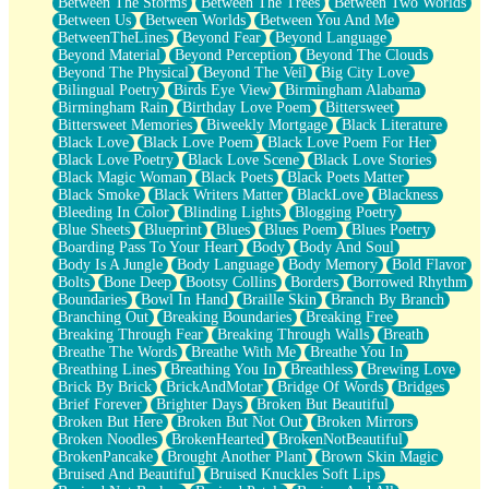
Between The Storms
Between The Trees
Between Two Worlds
Anywhere There's Peace
Between Us
Between Worlds
Between You And Me
Rain On Me
BetweenTheLines
Beyond Fear
Beyond Language
Stargazing
Beyond Material
Beyond Perception
Beyond The Clouds
Pebble In The Sea
Beyond The Physical
Beyond The Veil
Big City Love
Open Book Test
Bilingual Poetry
Birds Eye View
Birmingham Alabama
Umbrella
Birmingham Rain
Birthday Love Poem
Bittersweet
Hiroshima
Bittersweet Memories
Biweekly Mortgage
Black Literature
Peanut Butter Cookies
Black Love
Black Love Poem
Black Love Poem For Her
Playing With Construction Paper
Black Love Poetry
Black Love Scene
Black Love Stories
World Is Asleep
Black Magic Woman
Black Poets
Black Poets Matter
Tree
Black Smoke
Black Writers Matter
BlackLove
Blackness
Bananas
Bleeding In Color
Blinding Lights
Blogging Poetry
Mid-Sneeze
Blue Sheets
Blueprint
Blues
Blues Poem
Blues Poetry
A City Full Of You
Boarding Pass To Your Heart
Body
Body And Soul
Everything In Between
Body Is A Jungle
Body Language
Body Memory
Bold Flavor
Broken Noodles
Bolts
Bone Deep
Bootsy Collins
Borders
Borrowed Rhythm
Bridges
Boundaries
Bowl In Hand
Braille Skin
Branch By Branch
Same Dream Blues (Ode To Langston Hughes)
Branching Out
Breaking Boundaries
Breaking Free
Unlove
Breaking Through Fear
Breaking Through Walls
Breath
Follow The Smoke
Breathe The Words
Breathe With Me
Breathe You In
The Last Piece
Breathing Lines
Breathing You In
Breathless
Brewing Love
Rain Song
Brick By Brick
BrickAndMotar
Bridge Of Words
Bridges
Nothing About You
Brief Forever
Brighter Days
Broken But Beautiful
In My Mind
Broken But Here
Broken But Not Out
Broken Mirrors
Doppelgänger
Broken Noodles
BrokenHearted
BrokenNotBeautiful
Another Poem For Van
BrokenPancake
Brought Another Plant
Brown Skin Magic
Fall
Bruised And Beautiful
Bruised Knuckles Soft Lips
Closer To Your Heart