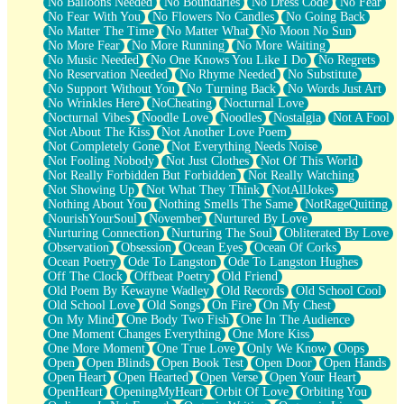
No Balloons Needed
No Boundaries
No Dress Code
No Fear
No Fear With You
No Flowers No Candles
No Going Back
No Matter The Time
No Matter What
No Moon No Sun
No More Fear
No More Running
No More Waiting
No Music Needed
No One Knows You Like I Do
No Regrets
No Reservation Needed
No Rhyme Needed
No Substitute
No Support Without You
No Turning Back
No Words Just Art
No Wrinkles Here
NoCheating
Nocturnal Love
Nocturnal Vibes
Noodle Love
Noodles
Nostalgia
Not A Fool
Not About The Kiss
Not Another Love Poem
Not Completely Gone
Not Everything Needs Noise
Not Fooling Nobody
Not Just Clothes
Not Of This World
Not Really Forbidden But Forbidden
Not Really Watching
Not Showing Up
Not What They Think
NotAllJokes
Nothing About You
Nothing Smells The Same
NotRageQuiting
NourishYourSoul
November
Nurtured By Love
Nurturing Connection
Nurturing The Soul
Obliterated By Love
Observation
Obsession
Ocean Eyes
Ocean Of Corks
Ocean Poetry
Ode To Langston
Ode To Langston Hughes
Off The Clock
Offbeat Poetry
Old Friend
Old Poem By Kewayne Wadley
Old Records
Old School Cool
Old School Love
Old Songs
On Fire
On My Chest
On My Mind
One Body Two Fish
One In The Audience
One Moment Changes Everything
One More Kiss
One More Moment
One True Love
Only We Know
Oops
Open
Open Blinds
Open Book Test
Open Door
Open Hands
Open Heart
Open Hearted
Open Verse
Open Your Heart
OpenHeart
OpeningMyHeart
Orbit Of Love
Orbiting You