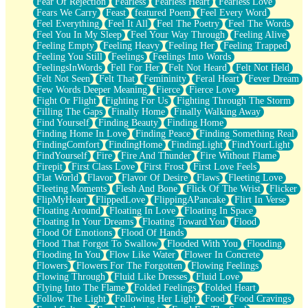
Fear Of Rejection
Fearless
Fearless Heart
Fearless Love
Fears We Carry
Feast
featured Poem
Feel Every Word
Feel Everything
Feel It All
Feel The Poetry
Feel The Words
Feel You In My Sleep
Feel Your Way Through
Feeling Alive
Feeling Empty
Feeling Heavy
Feeling Her
Feeling Trapped
Feeling You Still
Feelings
Feelings Into Words
FeelingsInWords
Fell For Her
Felt Not Heard
Felt Not Held
Felt Not Seen
Felt That
Femininity
Feral Heart
Fever Dream
Few Words Deeper Meaning
Fierce
Fierce Love
Fight Or Flight
Fighting For Us
Fighting Through The Storm
Filling The Gaps
Finally Home
Finally Walking Away
Find Yourself
Finding Beauty
Finding Home
Finding Home In Love
Finding Peace
Finding Something Real
FindingComfort
FindingHome
FindingLight
FindYourLight
FindYourself
Fire
Fire And Thunder
Fire Without Flame
Firepit
First Class Love
First Frost
First Love Feels
Flat World
Flavor
Flavor Of Desire
Flaws
Fleeting Love
Fleeting Moments
Flesh And Bone
Flick Of The Wrist
Flicker
FlipMyHeart
FlippedLove
FlippingAPancake
Flirt In Verse
Floating Around
Floating In Love
Floating In Space
Floating In Your Dreams
Floating Toward You
Flood
Flood Of Emotions
Flood Of Hands
Flood That Forgot To Swallow
Flooded With You
Flooding
Flooding In You
Flow Like Water
Flower In Concrete
Flowers
Flowers For The Forgotten
Flowing Feelings
Flowing Through
Fluid Like Dresses
Fluid Love
Flying Into The Flame
Folded Feelings
Folded Heart
Follow The Light
Following Her Light
Food
Food Cravings