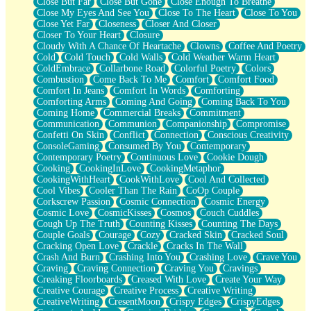
Close But Far
Close But Gone
Close Enough To Breathe
Parts You Forgot
Close My Eyes And See You
Close To The Heart
Close To You
Jaywalking (Look Both Ways)
Close Yet Far
Closeness
Closer And Closer
Come to Hush
Closer To Your Heart
Closure
Loving You Is Not Easy
Cloudy With A Chance Of Heartache
Clowns
Coffee And Poetry
Fish Food
Cold
Cold Touch
Cold Walls
Cold Weather Warm Heart
Fortune Cookies
ColdEmbrace
Collarbone Road
Colorful Poetry
Colors
Sing (Ode to Langston Hughes)
Combustion
Come Back To Me
Comfort
Comfort Food
Held Up
Comfort In Jeans
Comfort In Words
Comforting
Pizzeria
Comforting Arms
Coming And Going
Coming Back To You
Her Leg Was My Favorite Tree To Lean Against
Coming Home
Commercial Breaks
Commitment
Grains of Sand
Communication
Communion
Companionship
Compromise
Guest House
Confetti On Skin
Conflict
Connection
Conscious Creativity
Spoiled
ConsoleGaming
Consumed By You
Contemporary
Space, The Final Refrigerator Magnet
Contemporary Poetry
Continuous Love
Cookie Dough
Old Friend
Cooking
CookingInLove
CookingMetaphor
Your Rock
CookingWithHeart
CookWithLove
Cool And Collected
Telephone Poles
Cool Vibes
Cooler Than The Rain
CoOp Couple
Anticipation
Corkscrew Passion
Cosmic Connection
Cosmic Energy
Steak And Potatoes
Cosmic Love
CosmicKisses
Cosmos
Couch Cuddles
Magnetism
Cough Up The Truth
Counting Kisses
Counting The Days
Can't With Jeans
Couple Goals
Courage
Cozy
Cracked Skin
Cracked Soul
Fear of Drowning
Cracking Open Love
Crackle
Cracks In The Wall
City of Angels
Crash And Burn
Crashing Into You
Crashing Love
Crave You
Lost my Passport
Craving
Craving Connection
Craving You
Cravings
Call me Crazy
Creaking Floorboards
Creased With Love
Create Your Way
Be like Home
Creative Courage
Creative Process
Creative Writing
Ugly Parts
CreativeWriting
CresentMoon
Crispy Edges
CrispyEdges
World is Asleep