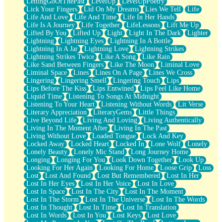
LettingGoOfThePast
LevelUp
LevelUpPoetry
Lick Your Fingers
Lid On My Dreams
Lies We Tell
Life
Life And Love
Life And Time
Life In Her Hands
Life Is A Journey
Life Together
LifeLessons
Lift Me Up
Lifted By You
Lifted Up
Light
Light In The Dark
Lighter
Lightning
Lightning Eyes
Lightning In A Bottle
Lightning In A Jar
Lightning Love
Lightning Strikes
Lightning Strikes Twice
Like A Song
Like Rain
Like Sand Between Fingers
Like The Moon
Liminal Love
Liminal Space
Lines
Lines On A Page
Lines We Cross
Lingering
Lingering Smell
Lingering Touch
Lips
Lips Before The Kiss
Lips Entwined
Lips Feel Like Home
Liquid Time
Listening To Songs At Midnight
Listening To Your Heart
Listening Without Words
Lit Verse
Literary Appreciation
LiteraryGems
Little Things
Live Beyond Life
Living And Loving
Living Authentically
Living In The Moment After
Living In The Past
Living Without Love
Loaded Tongue
Lock And Key
Locked Away
Locked Heart
Locked In
Lone Wolf
Lonely
Lonely Beauty
Lonely Mic Stand
Long Journey Home
Longing
Longing For You
Look Down Together
Look Up
Looking For Her Again
Looking For Home
Loose Grip
Loss
Lost
Lost And Found
Lost But Remembered
Lost In Her
Lost In Her Eyes
Lost In Her Voice
Lost In Love
Lost In Space
Lost In The City
Lost In The Moment
Lost In The Storm
Lost In The Universe
Lost In The Words
Lost In Thought
Lost In Time
Lost In Translation
Lost In Words
Lost In You
Lost Keys
Lost Love