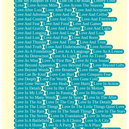
Lost My Passport In You
Lost On The Road
Lottery Love
Love
Love Across Miles
Love Across The Seasons
Love After Loss
Love After Pain
Love And Acceptance
Love And Adventure
Love And Art
Love And Coffee
Love And Comfort
Love And Desire
Love And Electricity
Love And Fear
Love And Food
Love And Games
Love And Gravity
Love And Laughter
Love And Light
Love And Longing
Love And Lose
Love And Loss
Love And Lust
Love And Pain
Love And Roots
Love And Thunder
Love And Time
Love And Trust
Love And Truth
Love And Understanding
Love Arrives
Love As A Foundation
Love As A Language
Love As A Lesson
Love As Destruction
Love As Light
Love As Travel
Love As Wine
Love At First Bite
Love At First Sound
Love Beyond Apperence
Love Beyond Fear
Love Beyond Gifts
Love Beyond Words
Love Breathes
Love Burns
Love Can Be Kind
Love Can Hurt
Love Conquers Fear
Love Deeply
Love For Words
Love Gone Cold
Love Gone Wrong
Love Heals
Love Hurts
Love In Action
Love In Details
Love In Her Eyes
Love In Motion
Love In My Life
Love In Passing
Love In Rhythm
Love In So Many Words
Love In Space
Love In The After
Love In The Air
Love In The City
Love In The Details
Love In The Little Things
Love In The Little Things Quiet Love
Love In The Rain
Love In The Small Things
Love In The Stars
Love In The Storm
Love In Translation
Love In Words
Love Is A Battlefield
Love Is A Choice
Love Is A City
Love Is A Home
Love Is A Party
Love Is A Place