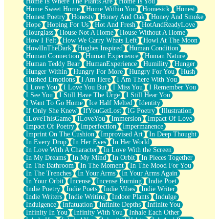
Home Is Where The Plants Are
Home Is You
Home Sweet Home
Home Within You
Homesick
Honest
Honest Poetry
Honesty
Honey And Oak
Honey And Smoke
Hope
Hoping For Us
Hot And Fresh
HotAndReadyLove
Hourglass
House Not A Home
House Without A Home
How I Felt
How We Carry Whats Left
Howl At The Moon
HowlInTheDark
Hughes Inspired
Human Condition
Human Connection
Human Experience
Human Nature
Human Teddy Bear
HumanExperience
Humility
Hunger
Hunger Within
Hungry For More
Hungry For You
Hush
Hushed Emotions
I Am Here
I Am There With You
I Love You
I Love You But
I Miss You
I Remember You
I See You
I Still Have The Urge
I Still Hear You
I Want To Go Home
Ice Half Melted
Identity
If Only She Knew
IfYouGetLost
IG Poetry
Illustration
ILoveThisGame
ILoveYou
Immersion
Impact Of Love
Impact Of Poetry
Imperfection
Impermanence
Imprint On The Cushion
Improvised Art
In Deep Thought
In Every Drop
In Her Eyes
In Her World
In Love With A Character
In Love With the Screen
In My Dreams
In My Mind
In Orbit
In Pieces Together
In The Bathroom
In The Moment
In The Mood For You
In The Trenches
In Your Arms
In Your Arms Again
In Your Orbit
Incense
Incense Burning
Indie Poet
Indie Poetry
Indie Poets
Indie Vibes
Indie Writer
Indie Writers
Indie Writing
Indoor Plants
Indulge
Indulgence
Infatuation
Infinite Depths
Infinite You
Infinity In You
Infinity With You
Inhale Each Other