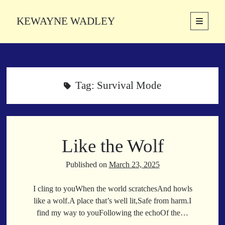
KEWAYNE WADLEY
open
primary
Sidebar
menu
About
Kewayne Wadley (November 5, 1987, Groton, Connecticut) hails from
the soulful city of Memphis, Tennessee. Kewayne is a Memphis-based
Tag:
Survival Mode
poetic storyteller whose mission is to spread love and inspiration
through the power of words.
Like the Wolf
Search
Search
Published on
March 23, 2025
I cling to youWhen the world scratchesAnd howls
Latest Poems
like a wolf.A place that’s well lit,Safe from harm.I
find my way to youFollowing the echoOf the…
With a Smile