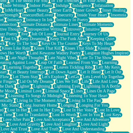
ment
In The Mood For You
In The Trenches
In Your Arms
Indie Writing
Indoor Plants
Indulge
Indulgence
Infatuation
r
InMyHeart
Inner Beauty
Inner Earth
Inner Growth
Inner Healing
nerStrength
InsecureButLoved
Insecurity
Inside Your Heart
Insomnia
et
Intimacy
Intimacy In Ink
Intimacy In Poetry
Connection
Intimate Distance
Intimate Lines
Intimate Moments
ctive Thoughts
Introspective Writing
Introvert
Intuitive
azz Poetry
Jive
Jolt Of Love
Journal Entry
Journey Of Us
t
Just Us
Keep Dreaming
Keep The Funk Alive
Keeping Quiet
ock
Key To The Soul
Keys On The Counter
Keys To My Heart
Kisses Like Rain
Kisses That Kill
Kisses That Slide
Kissing
ows Her Worth
Land Kewayne Wadley Poetry
Langston Hughes Inspired
lks
Late Night Thoughts
Late Night Vibes
Late To The Show
eaning Against Love
Leap Of Faith
Learned From You
Learning
st
Learning Together
Leaves
Leaves Tickling Ribs
Left My Keys
eart
Let Beauty Interrupt
Let Down Again
Let It Bleed
Let It Out
 Flow
Let Them Stay
Let's Explore
LetGo
Lets Level Up Together
r Fingers
Lid On My Dreams
Lies We Tell
Life
Life And Love
The Dark
Lighter
Lightning
Lightning Eyes
Lightning In A Bottle
The Moon
Liminal Love
Liminal Space
Lines
Lines On A Page
ime
Listening To Songs At Midnight
Listening To Your Heart
ntically
Living In The Moment After
Living In The Past
 Mic Stand
Long Journey Home
Longing
Longing For You
ed
Lost In Her
Lost In Her Eyes
Lost In Her Voice
Lost In Love
In Time
Lost In Translation
Lost In Words
Lost In You
Lost Keys
Love After Pain
Love And Acceptance
Love And Adventure
mes
Love And Gravity
Love And Laughter
Love And Light
Love And Trust
Love And Truth
Love And Understanding