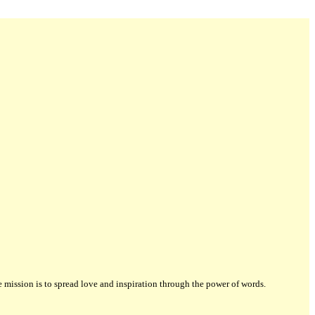
ission is to spread love and inspiration through the power of words.