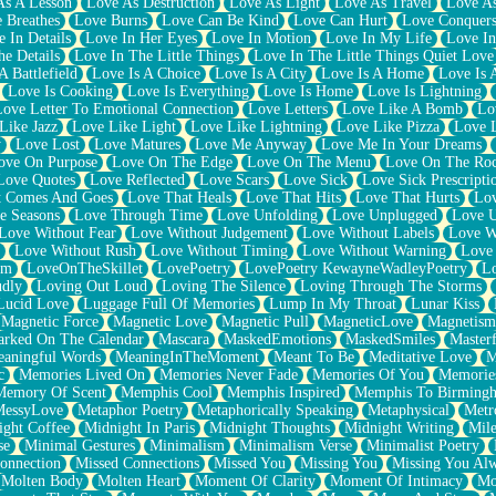
As A Lesson
Love As Destruction
Love As Light
Love As Travel
Love A
 Breathes
Love Burns
Love Can Be Kind
Love Can Hurt
Love Conquers
 In Details
Love In Her Eyes
Love In Motion
Love In My Life
Love In
e Details
Love In The Little Things
Love In The Little Things Quiet Love
A Battlefield
Love Is A Choice
Love Is A City
Love Is A Home
Love Is 
Love Is Cooking
Love Is Everything
Love Is Home
Love Is Lightning
Love Letter To Emotional Connection
Love Letters
Love Like A Bomb
Lo
Like Jazz
Love Like Light
Love Like Lightning
Love Like Pizza
Love 
y
Love Lost
Love Matures
Love Me Anyway
Love Me In Your Dreams
ove On Purpose
Love On The Edge
Love On The Menu
Love On The Ro
Love Quotes
Love Reflected
Love Scars
Love Sick
Love Sick Prescripti
t Comes And Goes
Love That Heals
Love That Hits
Love That Hurts
Lov
e Seasons
Love Through Time
Love Unfolding
Love Unplugged
Love 
Love Without Fear
Love Without Judgement
Love Without Labels
Love W
Love Without Rush
Love Without Timing
Love Without Warning
Love
om
LoveOnTheSkillet
LovePoetry
LovePoetry KewayneWadleyPoetry
Lo
udly
Loving Out Loud
Loving The Silence
Loving Through The Storms
Lucid Love
Luggage Full Of Memories
Lump In My Throat
Lunar Kiss
Magnetic Force
Magnetic Love
Magnetic Pull
MagneticLove
Magnetism
rked On The Calendar
Mascara
MaskedEmotions
MaskedSmiles
Masterf
aningful Words
MeaningInTheMoment
Meant To Be
Meditative Love
M
c
Memories Lived On
Memories Never Fade
Memories Of You
Memories
Memory Of Scent
Memphis Cool
Memphis Inspired
Memphis To Birming
MessyLove
Metaphor Poetry
Metaphorically Speaking
Metaphysical
Metr
ight Coffee
Midnight In Paris
Midnight Thoughts
Midnight Writing
Mile
se
Minimal Gestures
Minimalism
Minimalism Verse
Minimalist Poetry
onnection
Missed Connections
Missed You
Missing You
Missing You Al
Molten Body
Molten Heart
Moment Of Clarity
Moment Of Intimacy
Mo