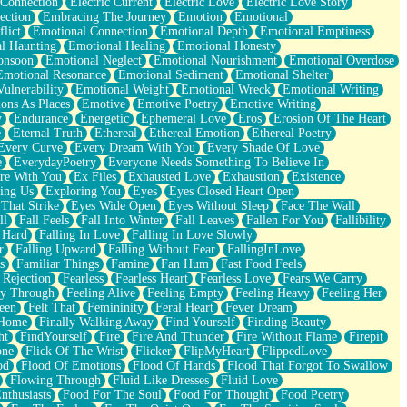
 Connection
Electric Current
Electric Love
Electric Love Story
ection
Embracing The Journey
Emotion
Emotional
lict
Emotional Connection
Emotional Depth
Emotional Emptiness
l Haunting
Emotional Healing
Emotional Honesty
onsoon
Emotional Neglect
Emotional Nourishment
Emotional Overdose
Emotional Resonance
Emotional Sediment
Emotional Shelter
ulnerability
Emotional Weight
Emotional Wreck
Emotional Writing
ons As Places
Emotive
Emotive Poetry
Emotive Writing
y
Endurance
Energetic
Ephemeral Love
Eros
Erosion Of The Heart
e
Eternal Truth
Ethereal
Ethereal Emotion
Ethereal Poetry
Every Curve
Every Dream With You
Every Shade Of Love
e
EverydayPoetry
Everyone Needs Something To Believe In
re With You
Ex Files
Exhausted Love
Exhaustion
Existence
ing Us
Exploring You
Eyes
Eyes Closed Heart Open
That Strike
Eyes Wide Open
Eyes Without Sleep
Face The Wall
ll
Fall Feels
Fall Into Winter
Fall Leaves
Fallen For You
Fallibility
 Hard
Falling In Love
Falling In Love Slowly
r
Falling Upward
Falling Without Fear
FallingInLove
s
Familiar Things
Famine
Fan Hum
Fast Food Feels
 Rejection
Fearless
Fearless Heart
Fearless Love
Fears We Carry
ay Through
Feeling Alive
Feeling Empty
Feeling Heavy
Feeling Her
een
Felt That
Femininity
Feral Heart
Fever Dream
 Home
Finally Walking Away
Find Yourself
Finding Beauty
ht
FindYourself
Fire
Fire And Thunder
Fire Without Flame
Firepit
one
Flick Of The Wrist
Flicker
FlipMyHeart
FlippedLove
od
Flood Of Emotions
Flood Of Hands
Flood That Forgot To Swallow
Flowing Through
Fluid Like Dresses
Fluid Love
nthusiasts
Food For The Soul
Food For Thought
Food Poetry