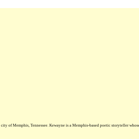
city of Memphis, Tennessee. Kewayne is a Memphis-based poetic storyteller whose m