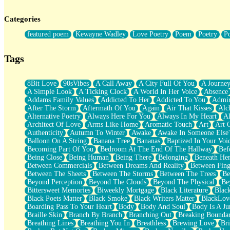
Twice A Lifetime From Now
Smoke Drifting from A Match
Categories
Forty Two Kisses
Not Completely Gone
featured poem
Kewayne Wadley
Love Poetry
Poem
Poetry
P
Even If They Never Ask
For Anyone That's Thought About Someone Unexpectedly With Thei
Baptized In Your Voice
Tags
Human Teddy Bear
Closer And Closer
What If You Didn't Show Up At All?
8Bit Love
90sVibes
A Call Away
A City Full Of You
A Journe
She Doesn't Have to Knock
A Simple Look
A Ticking Clock
A World In Her Voice
Absence
Something Missing
Addams Family Values
Addicted To Her
Addicted To You
Admir
Eating Pancakes In The Center Of Your Heart
After The Storm
Aftermath Of You
Again
Air That Kisses
Alc
Zero Gravity
Alternative Poetry
Always Here For You
Always In My Heart
A
Red Planet Beneath Your Chest
Architect Of Love
Arms Like Home
Aromatic Touch
Art
Art 
The Light
Authenticity
Autumn To Winter
Awake
Awake In Someone Else
I Too, Was A Room
Balloon On A String
Banana Tree
Bananas
Baptized In Your Voi
When He Sees You, When I See You
Becoming Part Of You
Bedroom At The End Of The Hallway
Bef
A Rose Walked Through The City
Being Close
Being Human
Being There
Belonging
Beneath He
Couldn't Say
Between Commercials
Between Dreams And Reality
Between Fing
Since Before You Knew How To Work Your Mouth
Between The Sheets
Between The Storms
Between The Trees
Be
Drunk On YOu
Beyond Perception
Beyond The Clouds
Beyond The Physical
Be
Look Up
Bittersweet Memories
Biweekly Mortgage
Black Literature
Blac
Roses In Traffic
Black Poets Matter
Black Smoke
Black Writers Matter
BlackLov
Birmingham Rain
Boarding Pass To Your Heart
Body
Body And Soul
Body Is A Ju
When I Saw You
Braille Skin
Branch By Branch
Branching Out
Breaking Boundar
A Quarter Of You
Breathing Lines
Breathing You In
Breathless
Brewing Love
Br
Wind Called You