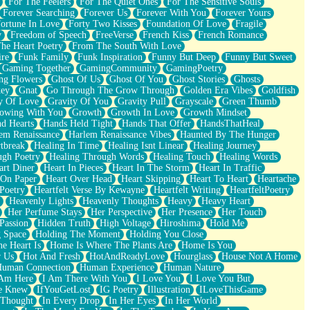
For The Feelers
For The Quiet Ones
For The Sensitive Souls
Forever Searching
Forever Us
Forever With You
Forever Yours
ortune In Love
Forty Two Kisses
Foundation Of Love
Fragile
y
Freedom of Speech
FreeVerse
French Kiss
French Romance
he Heart Poetry
From The South With Love
ire
Funk Family
Funk Inspiration
Funny But Deep
Funny But Sweet
Gaming Together
GamingCommunity
GamingPoetry
ng Flowers
Ghost Of Us
Ghost Of You
Ghost Stories
Ghosts
key
Gnat
Go Through The Grow Through
Golden Era Vibes
Goldfish
y Of Love
Gravity Of You
Gravity Pull
Grayscale
Green Thumb
owing With You
Growth
Growth In Love
Growth Mindset
d Hearts
Hands Held Tight
Hands That Offer
HandsThatHeal
em Renaissance
Harlem Renaissance Vibes
Haunted By The Hunger
tbreak
Healing In Time
Healing Isnt Linear
Healing Journey
ugh Poetry
Healing Through Words
Healing Touch
Healing Words
art Diner
Heart In Pieces
Heart In The Storm
Heart In Traffic
 On Paper
Heart Over Head
Heart Skipping
Heart To Heart
Heartache
 Poetry
Heartfelt Verse By Kewayne
Heartfelt Writing
HeartfeltPoetry
Heavenly Lights
Heavenly Thoughts
Heavy
Heavy Heart
Her Perfume Stays
Her Perspective
Her Presence
Her Touch
Passion
Hidden Truth
High Voltage
Hiroshima
Hold Me
 Space
Holding The Moment
Holding You Close
e Heart Is
Home Is Where The Plants Are
Home Is You
r Us
Hot And Fresh
HotAndReadyLove
Hourglass
House Not A Home
uman Connection
Human Experience
Human Nature
 Am Here
I Am There With You
I Love You
I Love You But
he Knew
IfYouGetLost
IG Poetry
Illustration
ILoveThisGame
 Thought
In Every Drop
In Her Eyes
In Her World