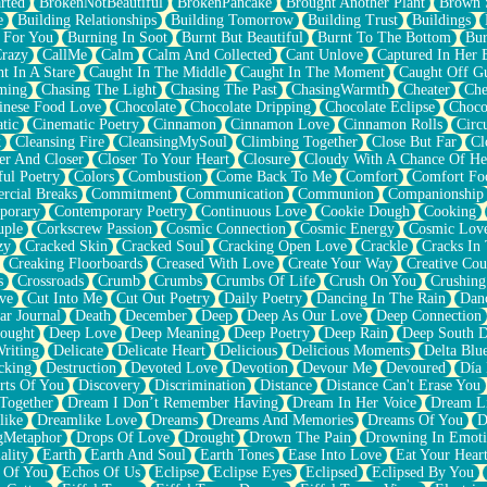
rted
BrokenNotBeautiful
BrokenPancake
Brought Another Plant
Brown 
e
Building Relationships
Building Tomorrow
Building Trust
Buildings
 For You
Burning In Soot
Burnt But Beautiful
Burnt To The Bottom
Bur
Crazy
CallMe
Calm
Calm And Collected
Cant Unlove
Captured In Her 
t In A Stare
Caught In The Middle
Caught In The Moment
Caught Off G
ming
Chasing The Light
Chasing The Past
ChasingWarmth
Cheater
Che
inese Food Love
Chocolate
Chocolate Dripping
Chocolate Eclipse
Choco
tic
Cinematic Poetry
Cinnamon
Cinnamon Love
Cinnamon Rolls
Circ
k
Cleansing Fire
CleansingMySoul
Climbing Together
Close But Far
Cl
er And Closer
Closer To Your Heart
Closure
Cloudy With A Chance Of He
ful Poetry
Colors
Combustion
Come Back To Me
Comfort
Comfort Fo
cial Breaks
Commitment
Communication
Communion
Companionship
porary
Contemporary Poetry
Continuous Love
Cookie Dough
Cooking
ple
Corkscrew Passion
Cosmic Connection
Cosmic Energy
Cosmic Lov
zy
Cracked Skin
Cracked Soul
Cracking Open Love
Crackle
Cracks In
Creaking Floorboards
Creased With Love
Create Your Way
Creative Cou
s
Crossroads
Crumb
Crumbs
Crumbs Of Life
Crush On You
Crushin
ve
Cut Into Me
Cut Out Poetry
Daily Poetry
Dancing In The Rain
Dan
ar Journal
Death
December
Deep
Deep As Our Love
Deep Connection
ought
Deep Love
Deep Meaning
Deep Poetry
Deep Rain
Deep South 
riting
Delicate
Delicate Heart
Delicious
Delicious Moments
Delta Blu
cking
Destruction
Devoted Love
Devotion
Devour Me
Devoured
Día
rts Of You
Discovery
Discrimination
Distance
Distance Can't Erase You
Together
Dream I Don’t Remember Having
Dream In Her Voice
Dream L
like
Dreamlike Love
Dreams
Dreams And Memories
Dreams Of You
D
gMetaphor
Drops Of Love
Drought
Drown The Pain
Drowning In Emot
ality
Earth
Earth And Soul
Earth Tones
Ease Into Love
Eat Your Hear
 Of You
Echos Of Us
Eclipse
Eclipse Eyes
Eclipsed
Eclipsed By You