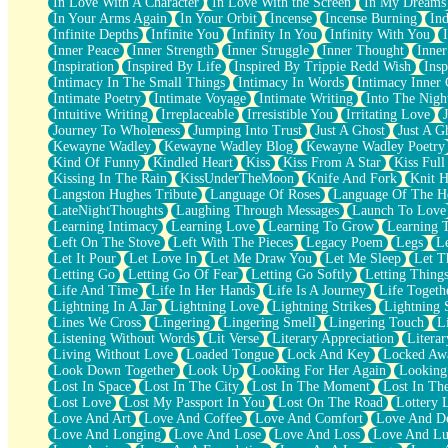
In Love With A Character
In Love With the Screen
In My Dreams
Fish Food
In Your Arms Again
In Your Orbit
Incense
Incense Burning
Ind
Fortune Cookies
Infinite Depths
Infinite You
Infinity In You
Infinity With You
Sing (Ode to Langston Hughes)
Inner Peace
Inner Strength
Inner Struggle
Inner Thought
Inne
Held Up
Inspiration
Inspired By Life
Inspired By Trippie Redd Wish
Ins
Pizzeria
Intimacy In The Small Things
Intimacy In Words
Intimacy Inner 
Her Leg Was My Favorite Tree To Lean Against
Intimate Poetry
Intimate Voyage
Intimate Writing
Into The Nigh
Grains of Sand
Intuitive Writing
Irreplaceable
Irresistible You
Irritating Love
Guest House
Journey To Wholeness
Jumping Into Trust
Just A Ghost
Just A G
Spoiled
Kewayne Wadley
Kewayne Wadley Blog
Kewayne Wadley Poetry
Space, The Final Refrigerator Magnet
Kind Of Funny
Kindled Heart
Kiss
Kiss From A Star
Kiss Ful
Old Friend
Kissing In The Rain
KissUnderTheMoon
Knife And Fork
Knit H
Your Rock
Langston Hughes Tribute
Language Of Roses
Language Of The H
Telephone Poles
LateNightThoughts
Laughing Through Messages
Launch To Love
Anticipation
Learning Intimacy
Learning Love
Learning To Grow
Learning 
Steak And Potatoes
Left On The Stove
Left With The Pieces
Legacy Poem
Legs
L
Magnetism
Let It Pour
Let Love In
Let Me Draw You
Let Me Sleep
Let T
Can't With Jeans
Letting Go
Letting Go Of Fear
Letting Go Softly
Letting Thing
Fear of Drowning
Life And Time
Life In Her Hands
Life Is A Journey
Life Togeth
City of Angels
Lightning In A Jar
Lightning Love
Lightning Strikes
Lightning 
Lost my Passport
Lines We Cross
Lingering
Lingering Smell
Lingering Touch
L
Call me Crazy
Listening Without Words
Lit Verse
Literary Appreciation
Litera
Be like Home
Living Without Love
Loaded Tongue
Lock And Key
Locked Aw
Ugly Parts
Look Down Together
Look Up
Looking For Her Again
Looking
World is Asleep
Lost In Space
Lost In The City
Lost In The Moment
Lost In Th
Bilingual
Lost Love
Lost My Passport In You
Lost On The Road
Lottery 
Flat Blue Sheets
Love And Art
Love And Coffee
Love And Comfort
Love And De
Banana Love
Love And Longing
Love And Lose
Love And Loss
Love And Lu
Sunburnt