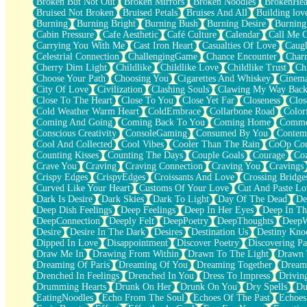
Broken But Not Out
Broken Mirrors
Broken Noodles
BrokenHea
December
Bruised Not Broken
Bruised Petals
Bruises And All
Building lov
November
Burning
Burning Bright
Burning Bush
Burning Desire
Burning
Just A Ghost Buying Flowers, Nothing Special
Cabin Pressure
Cafe Aesthetic
Café Culture
Calendar
Call Me 
Hold Your Breath
Carrying You With Me
Cast Iron Heart
Casualties Of Love
Caugh
Flood Of Hands
Celestrial Connection
ChallengingGame
Chance Encounter
Char
She Walks In Black Smoke
Cherry Dim Light
Childlike
Childlike Love
Childlike Trust
Ch
A Match That Forgot How To Breathe
Choose Your Path
Choosing You
Cigarettes And Whiskey
Cinema
Addams Family Values
City Of Love
Civilization
Clashing Souls
Clawing My Way Bac
Before The Storm
Close To The Heart
Close To You
Close Yet Far
Closeness
Clos
You Didn’t Just Knock On The Door
Cold Weather Warm Heart
ColdEmbrace
Collarbone Road
Color
Old Songs
Coming And Going
Coming Back To You
Coming Home
Commer
Through The Storm
Conscious Creativity
ConsoleGaming
Consumed By You
Contem
Emptiness
Cool And Collected
Cool Vibes
Cooler Than The Rain
CoOp Cou
Won't Let Me Sleep
Counting Kisses
Counting The Days
Couple Goals
Courage
Co
Glow
Crave You
Craving
Craving Connection
Craving You
Cravings
I Sat
Crispy Edges
CrispyEdges
Croissants And Love
Crossing Bridge
Long Way Around
Curved Like Your Heart
Customs Of Your Love
Cut And Paste Lo
Inhaled Slowly
Dark Is Desire
Dark Skies
Dark To Light
Day Of The Dead
De
Nothing Wrong With Fast Food Buut
Deep Dish Feelings
Deep Feelings
Deep In Her Eyes
Deep In Th
Full Of Posies (Haiku)
DeepConnection
Deeply Felt
DeepPoetry
DeepThoughts
DeepW
Rocket Love
Desire
Desire In The Dark
Desires
Destination Us
Destiny Kno
Ocean Of Corks
Dipped In Love
Disappointment
Discover Poetry
Discovering Pa
Combination: Sausage And Pepperoni
Draw Me In
Drawing From Within
Drawn To The Light
Drawn 
Flooding In You
Dreaming Of Paris
Dreaming Of You
Dreaming Together
Dream
Anywhere There's Peace
Drenched In Feelings
Drenched In You
Dress To Impress
Drivin
Rain On Me
Drumming Hearts
Drunk On Her
Drunk On You
Dry Spells
Du
Stargazing
EatingNoodles
Echo From The Soul
Echoes Of The Past
Echoes
Pebble In The Sea