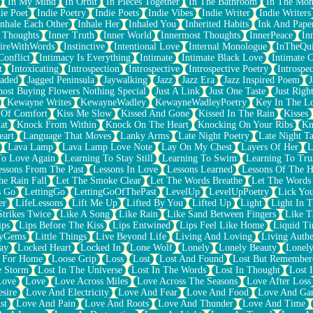
In My Mind
In Orbit
In Pieces Together
In The Bathroom
In The Mo
ie Poet
Indie Poetry
Indie Poets
Indie Vibes
Indie Writer
Indie Writers
Inhale Each Other
Inhale Her
Inhaled You
Inherited Habits
Ink And Pape
r Thoughts
Inner Truth
Inner World
Innermost Thoughts
InnerPeace
In
pireWithWords
Instinctive
Intentional Love
Internal Monologue
InTheQui
Conflict
Intimacy Is Everything
Intimate
Intimate Black Love
Intimate 
t
Intoxicating
Introspection
Introspective
Introspective Poetry
Introspe
Jaded
Jagged Peninsula
Jaywalking
Jazz
Jazz Era
Jazz Inspired Poem
J
host Buying Flowers Nothing Special
Just A Link
Just One Taste
Just Righ
Kewayne Writes
KewayneWadley
KewayneWadleyPoetry
Key In The L
l Of Comfort
Kiss Me Slow
Kissed And Gone
Kissed In The Rain
Kisses
at
Knock From Within
Knock On The Heart
Knocking On Your Ribs
Kn
eart
Language That Moves
Lanky Arms
Late Night Poetry
Late Night Ta
Lava Lamp
Lava Lamp Love Note
Lay On My Chest
Layers Of Her
L
To Love Again
Learning To Stay Still
Learning To Swim
Learning To Tru
essons From The Past
Lessons In Love
Lessons Learned
Lessons Of The H
he Rain Fall
Let The Smoke Clear
Let The Words Breathe
Let The Words
s Go
LettingGo
LettingGoOfThePast
LevelUp
LevelUpPoetry
Lick You
er
LifeLessons
Lift Me Up
Lifted By You
Lifted Up
Light
Light In 
Strikes Twice
Like A Song
Like Rain
Like Sand Between Fingers
Like 
ips
Lips Before The Kiss
Lips Entwined
Lips Feel Like Home
Liquid T
ryGems
Little Things
Live Beyond Life
Living And Loving
Living Authe
ay
Locked Heart
Locked In
Lone Wolf
Lonely
Lonely Beauty
Lonely
 For Home
Loose Grip
Loss
Lost
Lost And Found
Lost But Remember
e Storm
Lost In The Universe
Lost In The Words
Lost In Thought
Lost 
Love
Love
Love Across Miles
Love Across The Seasons
Love After Loss
sire
Love And Electricity
Love And Fear
Love And Food
Love And Ga
st
Love And Pain
Love And Roots
Love And Thunder
Love And Time