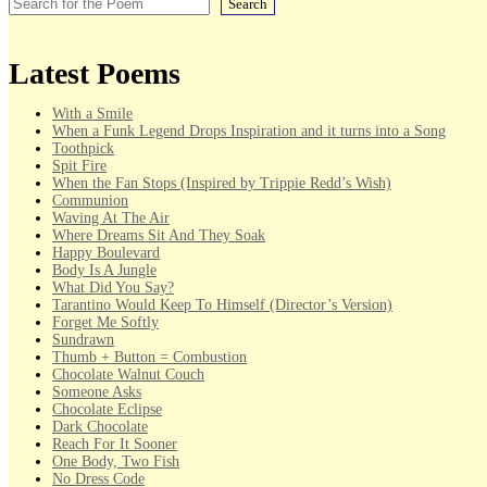
Search
Latest Poems
With a Smile
When a Funk Legend Drops Inspiration and it turns into a Song
Toothpick
Spit Fire
When the Fan Stops (Inspired by Trippie Redd’s Wish)
Communion
Waving At The Air
Where Dreams Sit And They Soak
Happy Boulevard
Body Is A Jungle
What Did You Say?
Tarantino Would Keep To Himself (Director’s Version)
Forget Me Softly
Sundrawn
Thumb + Button = Combustion
Chocolate Walnut Couch
Someone Asks
Chocolate Eclipse
Dark Chocolate
Reach For It Sooner
One Body, Two Fish
No Dress Code