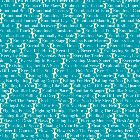
n Cotton
Eiffel Tower
Eiffel Tower Dreams
Eiffel Tower Views
Electric
ce The Burn
Embrace The Flaws
EmbraceImperfection
Embracing Imperf
Emotional Bond
Emotional Closeness
Emotional Collision
Emotional Conf
Emotional Freedom
Emotional Geography
Emotional Growth
Emotiona
Emotional Journey
Emotional Layers
Emotional Maturity
Emotional M
 Realism
Emotional Recovery
Emotional Release
Emotional Resilience
Emotional Touch
Emotional Transformation
Emotional Truth
Emotional V
EmotionalJourney
Emotionally Available
EmotionalVase
Emotions
Emoti
House
Empty Spaces
Empty Stage
Endless Bone Marrow
Endless Journe
ies
Eternal
Eternal Bliss
Eternal Dream
Eternal Love
Eternal Romanc
 The Apple
Even If It Hurts
Even If They Never Ask
Everlasting Smile
Everyday Moments
Everyday Poetry
Everyday Tenderness
EverydayLov
ldn't Say
Everything In Between
Everything Means Something
Everywhe
hts
Existing Together in A Space
Experimental Verse
Exploration
Explor
s Of Love
Eyes Of The Soul
Eyes That Hold You
Eyes That Speak
Eyes 
ding Into You
Fading Light
Fading Love
Fading Memories
Faithful
Fa
ing But Fighting
Falling Deeper
Falling For Her
Falling For You
Falling
y
Falling Into You
Falling Like Rain
Falling Out Of Love
Falling Quarte
lings
Familiar Love
Familiar Places
Familiar Stranger
Familiar Stranger
ling
Fear Of Falling Too Deep
Fear Of Forgetting
Fear Of Love
Fear Of
All
Feel The Poetry
Feel The Words
Feel You In My Sleep
Feel Your W
FeelingsInWords
Fell For Her
Felt Not Heard
Felt Not Held
Felt Not S
Fighting For Us
Fighting Through The Storm
Filling The Gaps
Finally
mething Real
FindingComfort
FindingHome
FindingLight
FindYourLig
Flavor Of Desire
Flaws
Fleeting Love
Fleeting Moments
Flesh And B
ve
Floating In Space
Floating In Your Dreams
Floating Toward You
Flo
Flower In Concrete
Flowers
Flowers For The Forgotten
Flowing Feelings
e Light
Following Her Light
Food
Food Cravings
Food Culture
Food E