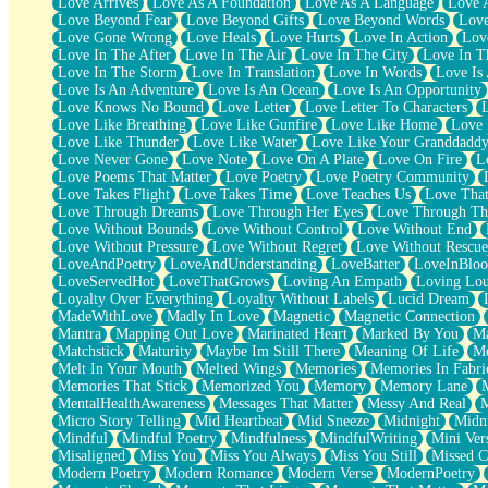
Love Arrives
Love As A Foundation
Love As A Language
Love 
Party
Love Beyond Fear
Love Beyond Gifts
Love Beyond Words
Love
Petite Roses
Love Gone Wrong
Love Heals
Love Hurts
Love In Action
Love
Home Sweet Home
Love In The After
Love In The Air
Love In The City
Love In Th
Paris
Love In The Storm
Love In Translation
Love In Words
Love Is 
Thelonious Monk (Ode to Langston Hughes)
Love Is An Adventure
Love Is An Ocean
Love Is An Opportunity
Does Heaven Allow Carry-ons?
Love Knows No Bound
Love Letter
Love Letter To Characters
Journaling
Love Like Breathing
Love Like Gunfire
Love Like Home
Love 
The Trouble with Prescription Labels
Love Like Thunder
Love Like Water
Love Like Your Granddadd
Rose Sitting in a Glass of Water
Love Never Gone
Love Note
Love On A Plate
Love On Fire
L
Forgot Why I Walked In
Love Poems That Matter
Love Poetry
Love Poetry Community
Rolling Thunder
Love Takes Flight
Love Takes Time
Love Teaches Us
Love Tha
A Poem for Van
Love Through Dreams
Love Through Her Eyes
Love Through Th
Cinnamon Rolls
Love Without Bounds
Love Without Control
Love Without End
Nothing but Space
Love Without Pressure
Love Without Regret
Love Without Rescue
Rage Quit
LoveAndPoetry
LoveAndUnderstanding
LoveBatter
LoveInBlo
Pieces Of Glass
LoveServedHot
LoveThatGrows
Loving An Empath
Loving Lo
Player Two
Loyalty Over Everything
Loyalty Without Labels
Lucid Dream
Broke the Key in the Lock Again
MadeWithLove
Madly In Love
Magnetic
Magnetic Connection
When Lightning Strikes
Mantra
Mapping Out Love
Marinated Heart
Marked By You
Ma
Forbidden Fruit
Matchstick
Maturity
Maybe Im Still There
Meaning Of Life
Me
Sticky
Melt In Your Mouth
Melted Wings
Memories
Memories In Fabri
Walls
Memories That Stick
Memorized You
Memory
Memory Lane
Peach Cobbler
MentalHealthAwareness
Messages That Matter
Messy And Real
Until the Next Storm
Micro Story Telling
Mid Heartbeat
Mid Sneeze
Midnight
Midn
Brown Skinned Vase
Mindful
Mindful Poetry
Mindfulness
MindfulWriting
Mini Ver
Goldfish
Misaligned
Miss You
Miss You Always
Miss You Still
Missed C
Ghosts
Modern Poetry
Modern Romance
Modern Verse
ModernPoetry
Not All Jokes