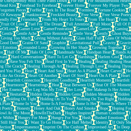
e Unexpectedly With Their Pants Down
For Her
For Misunderstood Hearts
head Kiss
Forehead To Forehead
Forever Home
Forever My Player Two
Forgotten Pieces
ForHer
Fork In The Road
Formless
Fortune Cookies
F
 Of Kewayne
Frankincense
Freckled Beauty
Free Verse
Free Verse Poetr
iendly Fire
Friendship
From My Heart To Yours
From The Heart
From T
Fruit Of Love
Fuel For The Dream
Full Attention
Full Moon
Full Of F
eOfLove
Gamer Love
GamerFrustration
GamerLife
Gamers
Gaming
Gentle
Gentle Ache
Gentle Reminder
Gentle Verse
Gently
Ghost Buyi
Giving Too Much
Giving Without Asking
Glass Half Full
Glass Of Whis
Good Deed
Grains Of Sand
Graphite
Gravitational Pull
Gravity
Gravit
d Emotion
Grounded Love
Growing In Her Shade
Growing Together
Gr
on
Half Of Me
Halo Of Love
Handmade Vase
Handpan Heart
Hands An
vard
Hard Conversations
Hard To Let Go
Hardships
Harlem Cool
Harl
iful
Have You Felt This
Head First In You
Healing
Healing Healing Hear
ng The Cracks
Healing Through Art
Healing Through Love
Healing Thro
ard You Play
Heart
Heart And Soul
Heart As A Planet
Heart Carved
He
 Like An Ocean
Heart Of Another
Heart Of Steel
Heart On A Plate
Heart
lt
Heartfelt Connection
Heartfelt Goodbyes
Heartfelt Moments
Heartfelt
ce
Heartstorm
Heartstrings
Heat
Heat Between Us
Heat Of The Moment
Her Essence
Her Leg Was My Tree
Her Love
Her Makeup Is Her Armor
 You
Hesitation
Hidden Depths
Hidden Gems
Hidden Meanings
Hidden 
ly
Holding On Tight
Holding On To You
Holding On Too Right
Holding
 Plate
Home In You
Home Is A Feeling
Home Is Her
Home Is Where Th
t Poetry
Honesty
Honey And Oak
Honey And Smoke
Hope
Hoping Fo
owl At The Moon
HowlInTheDark
Hughes Inspired
Human Condition
H
r Within
Hungry For More
Hungry For You
Hush
Hushed Emotions
I
 Still Hear You
I Want To Go Home
Ice Half Melted
Identity
If Only S
fection
Impermanence
Imprint On The Cushion
Improvised Art
In Deep