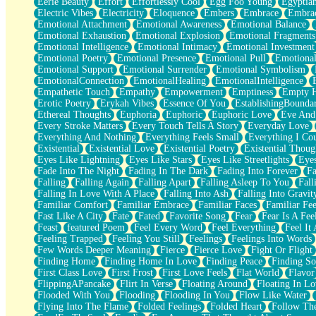
Eerie Beauty
Effort
Effortlessly Cool
Egg Foo Young
Egyptia
Open Book Test
Electric Vibes
Electricity
Eloquence
Embers
Embrace
Embra
Umbrella
Emotional Attachment
Emotional Awareness
Emotional Balance
Hiroshima
Emotional Exhaustion
Emotional Explosion
Emotional Fragments
Peanut Butter Cookies
Emotional Intelligence
Emotional Intimacy
Emotional Investment
Playing With Construction Paper
Emotional Poetry
Emotional Presence
Emotional Pull
Emotional
World Is Asleep
Emotional Support
Emotional Surrender
Emotional Symbolism
Tree
EmotionalConnection
EmotionalHealing
EmotionalIntelligence
Bananas
Empathetic Touch
Empathy
Empowerment
Emptiness
Empty 
Mid-Sneeze
Erotic Poetry
Erykah Vibes
Essence Of You
EstablishingBoundar
A City Full Of You
Ethereal Thoughts
Euphoria
Euphoric
Euphoric Love
Eve And
Everything In Between
Every Stroke Matters
Every Touch Tells A Story
Everyday Love
Broken Noodles
Everything And Nothing
Everything Feels Small
Everything I Cou
Bridges
Existential
Existential Love
Existential Poetry
Existential Thoug
Same Dream Blues (Ode To Langston Hughes)
Eyes Like Lightning
Eyes Like Stars
Eyes Like Streetlights
Eye
Unlove
Fade Into The Night
Fading In The Dark
Fading Into Forever
Fa
Follow The Smoke
Falling
Falling Again
Falling Apart
Falling Asleep To You
Fall
The Last Piece
Falling In Love With A Place
Falling Into Ash
Falling Into Gravit
Rain Song
Familiar Comfort
Familiar Embrace
Familiar Faces
Familiar Fee
Nothing About You
Fast Like A City
Fate
Fated
Favorite Song
Fear
Fear Is A Fee
In My Mind
Feast
featured Poem
Feel Every Word
Feel Everything
Feel It 
Doppelgänger
Feeling Trapped
Feeling You Still
Feelings
Feelings Into Words
Another Poem For Van
Few Words Deeper Meaning
Fierce
Fierce Love
Fight Or Flight
Fall
Finding Home
Finding Home In Love
Finding Peace
Finding So
Closer To Your Heart
First Class Love
First Frost
First Love Feels
Flat World
Flavor
Storms Get Hungry Too
FlippingAPancake
Flirt In Verse
Floating Around
Floating In Lo
Girl, You So Jive
Flooded With You
Flooding
Flooding In You
Flow Like Water
Masterpiece
Flying Into The Flame
Folded Feelings
Folded Heart
Follow Th
Rain Still Hasn't Come