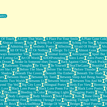
oetry
r Pants Down
y Of Touch
A Love That Waits
A Place For Your Smile
A Plate Gone Cold
Abstract Beauty
Ache
Aching For Connection
Aching For You
Acknow
ation
Admiring Her
Aesthetic Poetry
Affection
Afraid Of Heights
Afr
hemy
All Of You
All Or Nothing
Allergic To Love
Almost Gone
Almo
lways Remember You
Ambition
Animal Instinct
Anticipation
Apart But 
Of Letting Go
Art Of Words
ArtOfPretending
Astro Love
Astro Poetry
's Dream
Awake In Someone elses Dream
Back Against Chest
Back Pocket
ce
Bathroom Thoughts
Be There
Be Yourself
BeatTheGame
Beautiful
ore She Left
Before The Show
Before The Storm
Before Thunder
Behin
r Shadow
Beneath The Covers
Beneath The Embers
Beneath The Shade
ers
Between Hearts
Between My Teeth
Between Sleep And Being Awake
tween Two Worlds
Between Us
Between Worlds
Between You And Me
B
yond The Veil
Big City Love
Bilingual Poetry
Birds Eye View
Birming
k Love
Black Love Poem
Black Love Poem For Her
Black Love Poetry
e
Blackness
Bleeding In Color
Blinding Lights
Blogging Poetry
Blue S
ngle
Body Language
Body Memory
Bold Flavor
Bolts
Bone Deep
Boo
ies
Breaking Free
Breaking Through Fear
Breaking Through Walls
Brea
ick By Brick
BrickAndMotar
Bridge Of Words
Bridges
Brief Forever
B