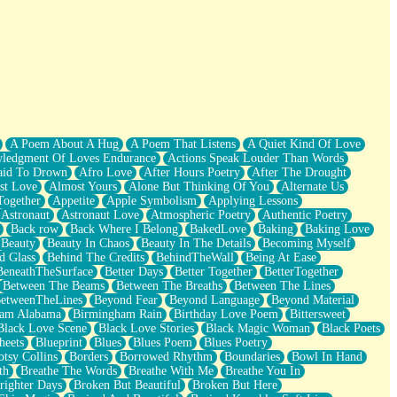
A Poem About A Hug
A Poem That Listens
A Quiet Kind Of Love
ledgment Of Loves Endurance
Actions Speak Louder Than Words
aid To Drown
Afro Love
After Hours Poetry
After The Drought
st Love
Almost Yours
Alone But Thinking Of You
Alternate Us
Together
Appetite
Apple Symbolism
Applying Lessons
Astronaut
Astronaut Love
Atmospheric Poetry
Authentic Poetry
Back row
Back Where I Belong
BakedLove
Baking
Baking Love
Beauty
Beauty In Chaos
Beauty In The Details
Becoming Myself
d Glass
Behind The Credits
BehindTheWall
Being At Ease
BeneathTheSurface
Better Days
Better Together
BetterTogether
Between The Beams
Between The Breaths
Between The Lines
etweenTheLines
Beyond Fear
Beyond Language
Beyond Material
ham Alabama
Birmingham Rain
Birthday Love Poem
Bittersweet
Black Love Scene
Black Love Stories
Black Magic Woman
Black Poets
heets
Blueprint
Blues
Blues Poem
Blues Poetry
tsy Collins
Borders
Borrowed Rhythm
Boundaries
Bowl In Hand
th
Breathe The Words
Breathe With Me
Breathe You In
righter Days
Broken But Beautiful
Broken But Here