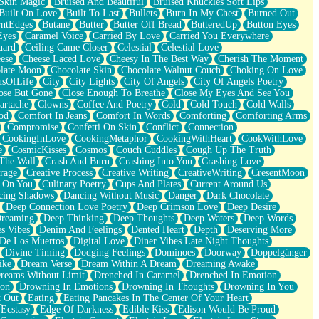
Skin Magic
Bruised And Beautiful
Bruised Knuckles Soft Lips
Built On Love
Built To Last
Bullets
Burn In My Chest
Burned Out
ntEdges
Butane
Butter
Butter Off Bread
ButteredUp
Button Eyes
Eyes
Caramel Voice
Carried By Love
Carried You Everywhere
uard
Ceiling Came Closer
Celestial
Celestial Love
ese
Cheese Laced Love
Cheesy In The Best Way
Cherish The Moment
late Moon
Chocolate Skin
Chocolate Walnut Couch
Choking On Love
usOfLife
City
City Lights
City Of Angels
City Of Angels Poetry
ose But Gone
Close Enough To Breathe
Close My Eyes And See You
artache
Clowns
Coffee And Poetry
Cold
Cold Touch
Cold Walls
od
Comfort In Jeans
Comfort In Words
Comforting
Comforting Arms
Compromise
Confetti On Skin
Conflict
Connection
CookingInLove
CookingMetaphor
CookingWithHeart
CookWithLove
e
CosmicKisses
Cosmos
Couch Cuddles
Cough Up The Truth
 The Wall
Crash And Burn
Crashing Into You
Crashing Love
rage
Creative Process
Creative Writing
CreativeWriting
CresentMoon
g On You
Culinary Poetry
Cups And Plates
Current Around Us
cing Shadows
Dancing Without Music
Danger
Dark Chocolate
Deep Connection Love Poetry
Deep Crimson Love
Deep Desire
Dreaming
Deep Thinking
Deep Thoughts
Deep Waters
Deep Words
es Vibes
Denim And Feelings
Dented Heart
Depth
Deserving More
 De Los Muertos
Digital Love
Diner Vibes Late Night Thoughts
Divine Timing
Dodging Feelings
Dominoes
Doorway
Doppelgänger
ike
Dream Verse
Dream Within A Dream
Dreaming Awake
reams Without Limit
Drenched In Caramel
Drenched In Emotion
ion
Drowning In Emotions
Drowning In Thoughts
Drowning In You
t Out
Eating
Eating Pancakes In The Center Of Your Heart
Ecstasy
Edge Of Darkness
Edible Kiss
Edison Would Be Proud