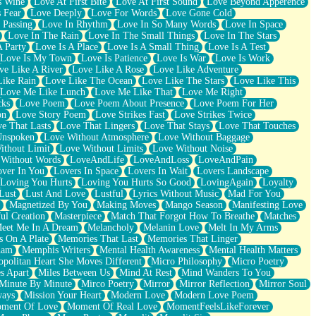
s Wine
Love At First Bite
Love At First Sound
Love Beyond Apperence
 Fear
Love Deeply
Love For Words
Love Gone Cold
 Passing
Love In Rhythm
Love In So Many Words
Love In Space
Love In The Rain
Love In The Small Things
Love In The Stars
A Party
Love Is A Place
Love Is A Small Thing
Love Is A Test
Love Is My Town
Love Is Patience
Love Is War
Love Is Work
ve Like A River
Love Like A Rose
Love Like Adventure
Like Rain
Love Like The Ocean
Love Like The Stars
Love Like This
Love Me Like Lunch
Love Me Like That
Love Me Right
cks
Love Poem
Love Poem About Presence
Love Poem For Her
on
Love Story Poem
Love Strikes Fast
Love Strikes Twice
e That Lasts
Love That Lingers
Love That Stays
Love That Touches
Unspoken
Love Without Atmosphere
Love Without Baggage
ithout Limit
Love Without Limits
Love Without Noise
 Without Words
LoveAndLife
LoveAndLoss
LoveAndPain
ver In You
Lovers In Space
Lovers In Wait
Lovers Landscape
Loving You Hurts
Loving You Hurts So Good
LovingAgain
Loyalty
Lust
Lust And Love
Lustful
Lyrics Without Music
Mad For You
Magnetized By You
Making Moves
Mango Season
Manifesting Love
ul Creation
Masterpiece
Match That Forgot How To Breathe
Matches
eet Me In A Dream
Melancholy
Melanin Love
Melt In My Arms
 On A Plate
Memories That Last
Memories That Linger
ham
Memphis Writers
Mental Health Awareness
Mental Health Matters
opolitan Heart She Moves Different
Micro Philosophy
Micro Poetry
s Apart
Miles Between Us
Mind At Rest
Mind Wanders To You
Minute By Minute
Mirco Poetry
Mirror
Mirror Reflection
Mirror Soul
ways
Mission Your Heart
Modern Love
Modern Love Poem
ment Of Love
Moment Of Real Love
MomentFeelsLikeForever