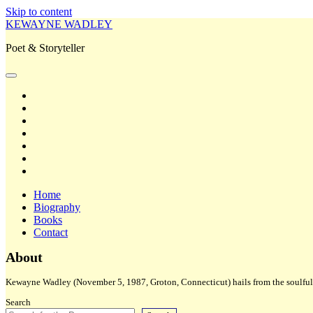
Skip to content
KEWAYNE WADLEY
Poet & Storyteller
open
primary
twitter
menu
facebook
instagram
tiktok
linkedin
email
amazon
Home
Biography
Books
Contact
Sidebar
About
Kewayne Wadley (November 5, 1987, Groton, Connecticut) hails from the soulful 
Search