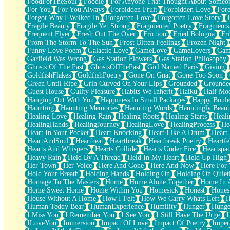
FoodForTheSoul
Foodie
For Anyone That Thought About Someon
What's Already There
For You
For You Always
Forbidden Fruit
Forbidden Love
Fore
Beside Mine
Forgot Why I Walked In
Forgotten Love
Forgotten Love Story
Fast Like A City
Fragile Beauty
Fragile Yet Strong
Fragmented Poetry
Fragments
Love Me Some, Egg Foo Young
Frequent Flyer
Fresh Out The Oven
Friction
Fried Bologna
Fr
Empty Patches
From The Storm To The Sun
Frost Bitten Feelings
Frozen Night
Egyptian Cotton
Funny Love Poem
Galactic Love
GameLove
GameLovers
Gam
When I Forget
Garfield Was Wrong
Gas Station Flowers
Gas Station Philosophy
Bite Me, or Whatever
Ghosts Of The Past
GhostsOfThePast
Girl Named Paris
Giving
Brick by Brick
GoldfishFlakes
GoldfishPoetry
Gone On Gnat
Gone Too Soon
Last Time We Talked, You Told Me To Let Go
Green Until Ripe
Grin Curved On Your Lips
Grounded
Grounde
Half Moon's and Crescents
Guest House
Guilty Pleasure
Habits We Inherit
Haiku
Half Mo
Still, I Love You
Hanging Out With You
Happiness In Small Packages
Happy Boule
Between Commercials
Haunting
Haunting Memories
Haunting Words
Hauntingly Beaut
Non-Stop
Healing Love
Healing Rain
Healing Roots
Healing Starts
Heali
Freedom of Speech
HealingHands
HealingJourney
HealingLove
HealingProcess
He
Civilization
Heart In Your Pocket
Heart Knocking
Heart Like A Drum
Heart
Strike Twice
HeartAndSoul
Heartbeat
Heartbreak
Heartbreak Poetry
Heartfe
Pauses of My Heart
Hearts And Whispers
Hearts Collide
Hearts Under Fire
Heartspa
My Side Of Town
Heavy Rain
Held By A Thread
Held In My Heart
Held Up High
Building a Relationship
Her Town
Her Voice
Here And Gone
Here And Now
Here For
Crackle
Hold Your Breath
Holding Hands
Holding On
Holding On Quiet
On a Calendar
Homage To The Masters
Home
Home Alone Together
Home In A
Bottle
Home Sweet Home
Home Within You
Homesick
Honest
Hones
Reading Your Text Messages
House Without A Home
How I Felt
How We Carry Whats Left
H
Parts You Forgot
Human Teddy Bear
HumanExperience
Humility
Hunger
Hunge
Jaywalking (Look Both Ways)
I Miss You
I Remember You
I See You
I Still Have The Urge
I
Come to Hush
ILoveYou
Immersion
Impact Of Love
Impact Of Poetry
Imper
Loving You Is Not Easy