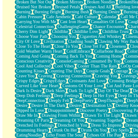
Broken But Not Out
Broken Mirrors
Broken Noodles
BrokenHea
December
Bruised Not Broken
Bruised Petals
Bruises And All
Building lov
November
Burning
Burning Bright
Burning Bush
Burning Desire
Burning
Just A Ghost Buying Flowers, Nothing Special
Cabin Pressure
Cafe Aesthetic
Café Culture
Calendar
Call Me 
Hold Your Breath
Carrying You With Me
Cast Iron Heart
Casualties Of Love
Caugh
Flood Of Hands
Celestrial Connection
ChallengingGame
Chance Encounter
Char
She Walks In Black Smoke
Cherry Dim Light
Childlike
Childlike Love
Childlike Trust
Ch
A Match That Forgot How To Breathe
Choose Your Path
Choosing You
Cigarettes And Whiskey
Cinema
Addams Family Values
City Of Love
Civilization
Clashing Souls
Clawing My Way Bac
Before The Storm
Close To The Heart
Close To You
Close Yet Far
Closeness
Clos
You Didn’t Just Knock On The Door
Cold Weather Warm Heart
ColdEmbrace
Collarbone Road
Color
Old Songs
Coming And Going
Coming Back To You
Coming Home
Commer
Through The Storm
Conscious Creativity
ConsoleGaming
Consumed By You
Contem
Emptiness
Cool And Collected
Cool Vibes
Cooler Than The Rain
CoOp Cou
Won't Let Me Sleep
Counting Kisses
Counting The Days
Couple Goals
Courage
Co
Glow
Crave You
Craving
Craving Connection
Craving You
Cravings
I Sat
Crispy Edges
CrispyEdges
Croissants And Love
Crossing Bridge
Long Way Around
Curved Like Your Heart
Customs Of Your Love
Cut And Paste Lo
Inhaled Slowly
Dark Is Desire
Dark Skies
Dark To Light
Day Of The Dead
De
Nothing Wrong With Fast Food Buut
Deep Dish Feelings
Deep Feelings
Deep In Her Eyes
Deep In Th
Full Of Posies (Haiku)
DeepConnection
Deeply Felt
DeepPoetry
DeepThoughts
DeepW
Rocket Love
Desire
Desire In The Dark
Desires
Destination Us
Destiny Kno
Ocean Of Corks
Dipped In Love
Disappointment
Discover Poetry
Discovering Pa
Combination: Sausage And Pepperoni
Draw Me In
Drawing From Within
Drawn To The Light
Drawn 
Flooding In You
Dreaming Of Paris
Dreaming Of You
Dreaming Together
Dream
Anywhere There's Peace
Drenched In Feelings
Drenched In You
Dress To Impress
Drivin
Rain On Me
Drumming Hearts
Drunk On Her
Drunk On You
Dry Spells
Du
Stargazing
EatingNoodles
Echo From The Soul
Echoes Of The Past
Echoes
Pebble In The Sea