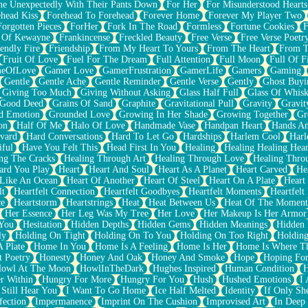
e Unexpectedly With Their Pants Down
For Her
For Misunderstood Hearts
head Kiss
Forehead To Forehead
Forever Home
Forever My Player Two
Forgotten Pieces
ForHer
Fork In The Road
Formless
Fortune Cookies
F
 Of Kewayne
Frankincense
Freckled Beauty
Free Verse
Free Verse Poetr
iendly Fire
Friendship
From My Heart To Yours
From The Heart
From T
Fruit Of Love
Fuel For The Dream
Full Attention
Full Moon
Full Of F
eOfLove
Gamer Love
GamerFrustration
GamerLife
Gamers
Gaming
Gentle
Gentle Ache
Gentle Reminder
Gentle Verse
Gently
Ghost Buyi
Giving Too Much
Giving Without Asking
Glass Half Full
Glass Of Whis
Good Deed
Grains Of Sand
Graphite
Gravitational Pull
Gravity
Gravit
d Emotion
Grounded Love
Growing In Her Shade
Growing Together
Gr
on
Half Of Me
Halo Of Love
Handmade Vase
Handpan Heart
Hands An
vard
Hard Conversations
Hard To Let Go
Hardships
Harlem Cool
Harl
iful
Have You Felt This
Head First In You
Healing
Healing Healing Hear
ng The Cracks
Healing Through Art
Healing Through Love
Healing Thro
ard You Play
Heart
Heart And Soul
Heart As A Planet
Heart Carved
He
 Like An Ocean
Heart Of Another
Heart Of Steel
Heart On A Plate
Heart
lt
Heartfelt Connection
Heartfelt Goodbyes
Heartfelt Moments
Heartfelt
ce
Heartstorm
Heartstrings
Heat
Heat Between Us
Heat Of The Moment
Her Essence
Her Leg Was My Tree
Her Love
Her Makeup Is Her Armor
 You
Hesitation
Hidden Depths
Hidden Gems
Hidden Meanings
Hidden 
ly
Holding On Tight
Holding On To You
Holding On Too Right
Holding
 Plate
Home In You
Home Is A Feeling
Home Is Her
Home Is Where Th
t Poetry
Honesty
Honey And Oak
Honey And Smoke
Hope
Hoping Fo
owl At The Moon
HowlInTheDark
Hughes Inspired
Human Condition
H
r Within
Hungry For More
Hungry For You
Hush
Hushed Emotions
I
 Still Hear You
I Want To Go Home
Ice Half Melted
Identity
If Only S
fection
Impermanence
Imprint On The Cushion
Improvised Art
In Deep