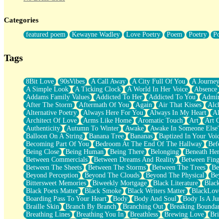
Twice A Lifetime From Now
Smoke Drifting from A Match
Categories
Forty Two Kisses
Not Completely Gone
featured poem
Kewayne Wadley
Love Poetry
Poem
Poetry
P
Even If They Never Ask
For Anyone That's Thought About Someone Unexpectedly With Thei
Baptized In Your Voice
Tags
Human Teddy Bear
Closer And Closer
What If You Didn't Show Up At All?
8Bit Love
90sVibes
A Call Away
A City Full Of You
A Journe
She Doesn't Have to Knock
A Simple Look
A Ticking Clock
A World In Her Voice
Absence
Something Missing
Addams Family Values
Addicted To Her
Addicted To You
Admir
Eating Pancakes In The Center Of Your Heart
After The Storm
Aftermath Of You
Again
Air That Kisses
Alc
Zero Gravity
Alternative Poetry
Always Here For You
Always In My Heart
A
Red Planet Beneath Your Chest
Architect Of Love
Arms Like Home
Aromatic Touch
Art
Art 
The Light
Authenticity
Autumn To Winter
Awake
Awake In Someone Else
I Too, Was A Room
Balloon On A String
Banana Tree
Bananas
Baptized In Your Voi
When He Sees You, When I See You
Becoming Part Of You
Bedroom At The End Of The Hallway
Bef
A Rose Walked Through The City
Being Close
Being Human
Being There
Belonging
Beneath He
Couldn't Say
Between Commercials
Between Dreams And Reality
Between Fing
Since Before You Knew How To Work Your Mouth
Between The Sheets
Between The Storms
Between The Trees
Be
Drunk On YOu
Beyond Perception
Beyond The Clouds
Beyond The Physical
Be
Look Up
Bittersweet Memories
Biweekly Mortgage
Black Literature
Blac
Roses In Traffic
Black Poets Matter
Black Smoke
Black Writers Matter
BlackLov
Birmingham Rain
Boarding Pass To Your Heart
Body
Body And Soul
Body Is A Ju
When I Saw You
Braille Skin
Branch By Branch
Branching Out
Breaking Boundar
A Quarter Of You
Breathing Lines
Breathing You In
Breathless
Brewing Love
Br
Wind Called You