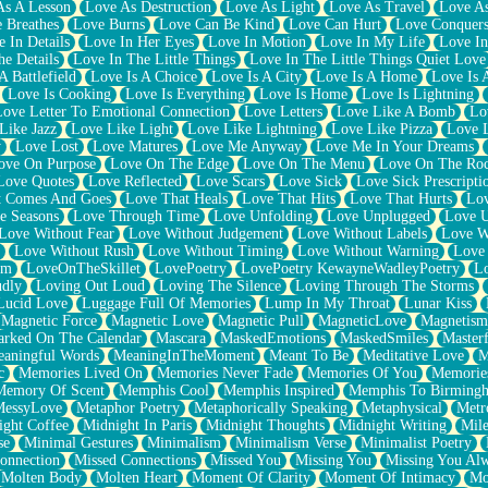
As A Lesson
Love As Destruction
Love As Light
Love As Travel
Love A
 Breathes
Love Burns
Love Can Be Kind
Love Can Hurt
Love Conquers
 In Details
Love In Her Eyes
Love In Motion
Love In My Life
Love In
e Details
Love In The Little Things
Love In The Little Things Quiet Love
A Battlefield
Love Is A Choice
Love Is A City
Love Is A Home
Love Is 
Love Is Cooking
Love Is Everything
Love Is Home
Love Is Lightning
Love Letter To Emotional Connection
Love Letters
Love Like A Bomb
Lo
Like Jazz
Love Like Light
Love Like Lightning
Love Like Pizza
Love 
y
Love Lost
Love Matures
Love Me Anyway
Love Me In Your Dreams
ove On Purpose
Love On The Edge
Love On The Menu
Love On The Ro
Love Quotes
Love Reflected
Love Scars
Love Sick
Love Sick Prescripti
t Comes And Goes
Love That Heals
Love That Hits
Love That Hurts
Lov
e Seasons
Love Through Time
Love Unfolding
Love Unplugged
Love 
Love Without Fear
Love Without Judgement
Love Without Labels
Love W
Love Without Rush
Love Without Timing
Love Without Warning
Love
om
LoveOnTheSkillet
LovePoetry
LovePoetry KewayneWadleyPoetry
Lo
udly
Loving Out Loud
Loving The Silence
Loving Through The Storms
Lucid Love
Luggage Full Of Memories
Lump In My Throat
Lunar Kiss
Magnetic Force
Magnetic Love
Magnetic Pull
MagneticLove
Magnetism
rked On The Calendar
Mascara
MaskedEmotions
MaskedSmiles
Masterf
aningful Words
MeaningInTheMoment
Meant To Be
Meditative Love
M
c
Memories Lived On
Memories Never Fade
Memories Of You
Memories
Memory Of Scent
Memphis Cool
Memphis Inspired
Memphis To Birming
MessyLove
Metaphor Poetry
Metaphorically Speaking
Metaphysical
Metr
ight Coffee
Midnight In Paris
Midnight Thoughts
Midnight Writing
Mile
se
Minimal Gestures
Minimalism
Minimalism Verse
Minimalist Poetry
onnection
Missed Connections
Missed You
Missing You
Missing You Al
Molten Body
Molten Heart
Moment Of Clarity
Moment Of Intimacy
Mo