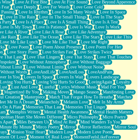
s Wine
Love At First Bite
Love At First Sound
Love Beyond Apperence
 Fear
Love Deeply
Love For Words
Love Gone Cold
 Passing
Love In Rhythm
Love In So Many Words
Love In Space
Love In The Rain
Love In The Small Things
Love In The Stars
A Party
Love Is A Place
Love Is A Small Thing
Love Is A Test
Love Is My Town
Love Is Patience
Love Is War
Love Is Work
ve Like A River
Love Like A Rose
Love Like Adventure
Like Rain
Love Like The Ocean
Love Like The Stars
Love Like This
Love Me Like Lunch
Love Me Like That
Love Me Right
cks
Love Poem
Love Poem About Presence
Love Poem For Her
on
Love Story Poem
Love Strikes Fast
Love Strikes Twice
e That Lasts
Love That Lingers
Love That Stays
Love That Touches
Unspoken
Love Without Atmosphere
Love Without Baggage
ithout Limit
Love Without Limits
Love Without Noise
 Without Words
LoveAndLife
LoveAndLoss
LoveAndPain
ver In You
Lovers In Space
Lovers In Wait
Lovers Landscape
Loving You Hurts
Loving You Hurts So Good
LovingAgain
Loyalty
Lust
Lust And Love
Lustful
Lyrics Without Music
Mad For You
Magnetized By You
Making Moves
Mango Season
Manifesting Love
ul Creation
Masterpiece
Match That Forgot How To Breathe
Matches
eet Me In A Dream
Melancholy
Melanin Love
Melt In My Arms
 On A Plate
Memories That Last
Memories That Linger
ham
Memphis Writers
Mental Health Awareness
Mental Health Matters
opolitan Heart She Moves Different
Micro Philosophy
Micro Poetry
s Apart
Miles Between Us
Mind At Rest
Mind Wanders To You
Minute By Minute
Mirco Poetry
Mirror
Mirror Reflection
Mirror Soul
ways
Mission Your Heart
Modern Love
Modern Love Poem
ment Of Love
Moment Of Real Love
MomentFeelsLikeForever