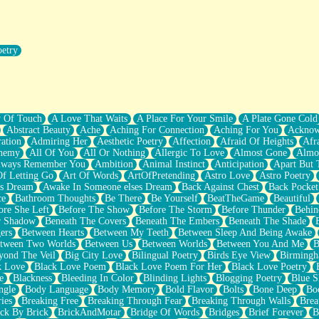
oetry
r Pants Down
y Of Touch
A Love That Waits
A Place For Your Smile
A Plate Gone Cold
Abstract Beauty
Ache
Aching For Connection
Aching For You
Acknow
ation
Admiring Her
Aesthetic Poetry
Affection
Afraid Of Heights
Afr
hemy
All Of You
All Or Nothing
Allergic To Love
Almost Gone
Almo
lways Remember You
Ambition
Animal Instinct
Anticipation
Apart But 
Of Letting Go
Art Of Words
ArtOfPretending
Astro Love
Astro Poetry
's Dream
Awake In Someone elses Dream
Back Against Chest
Back Pocket
ce
Bathroom Thoughts
Be There
Be Yourself
BeatTheGame
Beautiful
ore She Left
Before The Show
Before The Storm
Before Thunder
Behin
r Shadow
Beneath The Covers
Beneath The Embers
Beneath The Shade
ers
Between Hearts
Between My Teeth
Between Sleep And Being Awake
tween Two Worlds
Between Us
Between Worlds
Between You And Me
B
yond The Veil
Big City Love
Bilingual Poetry
Birds Eye View
Birming
k Love
Black Love Poem
Black Love Poem For Her
Black Love Poetry
e
Blackness
Bleeding In Color
Blinding Lights
Blogging Poetry
Blue S
ngle
Body Language
Body Memory
Bold Flavor
Bolts
Bone Deep
Boo
ies
Breaking Free
Breaking Through Fear
Breaking Through Walls
Brea
ick By Brick
BrickAndMotar
Bridge Of Words
Bridges
Brief Forever
B