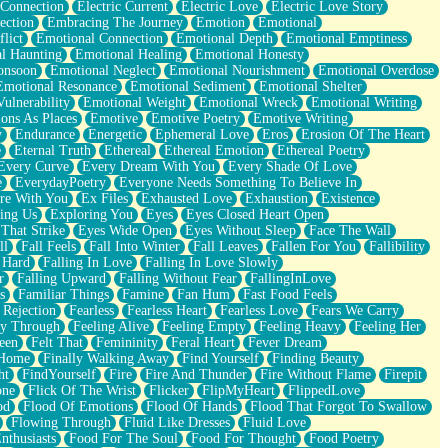
 Connection
Electric Current
Electric Love
Electric Love Story
ection
Embracing The Journey
Emotion
Emotional
lict
Emotional Connection
Emotional Depth
Emotional Emptiness
l Haunting
Emotional Healing
Emotional Honesty
onsoon
Emotional Neglect
Emotional Nourishment
Emotional Overdose
Emotional Resonance
Emotional Sediment
Emotional Shelter
ulnerability
Emotional Weight
Emotional Wreck
Emotional Writing
ons As Places
Emotive
Emotive Poetry
Emotive Writing
y
Endurance
Energetic
Ephemeral Love
Eros
Erosion Of The Heart
e
Eternal Truth
Ethereal
Ethereal Emotion
Ethereal Poetry
Every Curve
Every Dream With You
Every Shade Of Love
e
EverydayPoetry
Everyone Needs Something To Believe In
re With You
Ex Files
Exhausted Love
Exhaustion
Existence
ing Us
Exploring You
Eyes
Eyes Closed Heart Open
That Strike
Eyes Wide Open
Eyes Without Sleep
Face The Wall
ll
Fall Feels
Fall Into Winter
Fall Leaves
Fallen For You
Fallibility
 Hard
Falling In Love
Falling In Love Slowly
r
Falling Upward
Falling Without Fear
FallingInLove
s
Familiar Things
Famine
Fan Hum
Fast Food Feels
 Rejection
Fearless
Fearless Heart
Fearless Love
Fears We Carry
ay Through
Feeling Alive
Feeling Empty
Feeling Heavy
Feeling Her
een
Felt That
Femininity
Feral Heart
Fever Dream
 Home
Finally Walking Away
Find Yourself
Finding Beauty
ht
FindYourself
Fire
Fire And Thunder
Fire Without Flame
Firepit
one
Flick Of The Wrist
Flicker
FlipMyHeart
FlippedLove
od
Flood Of Emotions
Flood Of Hands
Flood That Forgot To Swallow
Flowing Through
Fluid Like Dresses
Fluid Love
nthusiasts
Food For The Soul
Food For Thought
Food Poetry