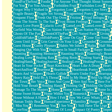
FoodForTheSoul
Foodie
For Anyone That Thought About Someon
What's Already There
For You
For You Always
Forbidden Fruit
Forbidden Love
Fore
Beside Mine
Forgot Why I Walked In
Forgotten Love
Forgotten Love Story
Fast Like A City
Fragile Beauty
Fragile Yet Strong
Fragmented Poetry
Fragments
Love Me Some, Egg Foo Young
Frequent Flyer
Fresh Out The Oven
Friction
Fried Bologna
Fr
Empty Patches
From The Storm To The Sun
Frost Bitten Feelings
Frozen Night
Egyptian Cotton
Funny Love Poem
Galactic Love
GameLove
GameLovers
Gam
When I Forget
Garfield Was Wrong
Gas Station Flowers
Gas Station Philosophy
Bite Me, or Whatever
Ghosts Of The Past
GhostsOfThePast
Girl Named Paris
Giving
Brick by Brick
GoldfishFlakes
GoldfishPoetry
Gone On Gnat
Gone Too Soon
Last Time We Talked, You Told Me To Let Go
Green Until Ripe
Grin Curved On Your Lips
Grounded
Grounde
Half Moon's and Crescents
Guest House
Guilty Pleasure
Habits We Inherit
Haiku
Half Mo
Still, I Love You
Hanging Out With You
Happiness In Small Packages
Happy Boule
Between Commercials
Haunting
Haunting Memories
Haunting Words
Hauntingly Beaut
Non-Stop
Healing Love
Healing Rain
Healing Roots
Healing Starts
Heali
Freedom of Speech
HealingHands
HealingJourney
HealingLove
HealingProcess
He
Civilization
Heart In Your Pocket
Heart Knocking
Heart Like A Drum
Heart
Strike Twice
HeartAndSoul
Heartbeat
Heartbreak
Heartbreak Poetry
Heartfe
Pauses of My Heart
Hearts And Whispers
Hearts Collide
Hearts Under Fire
Heartspa
My Side Of Town
Heavy Rain
Held By A Thread
Held In My Heart
Held Up High
Building a Relationship
Her Town
Her Voice
Here And Gone
Here And Now
Here For
Crackle
Hold Your Breath
Holding Hands
Holding On
Holding On Quiet
On a Calendar
Homage To The Masters
Home
Home Alone Together
Home In A
Bottle
Home Sweet Home
Home Within You
Homesick
Honest
Hones
Reading Your Text Messages
House Without A Home
How I Felt
How We Carry Whats Left
H
Parts You Forgot
Human Teddy Bear
HumanExperience
Humility
Hunger
Hunge
Jaywalking (Look Both Ways)
I Miss You
I Remember You
I See You
I Still Have The Urge
I
Come to Hush
ILoveYou
Immersion
Impact Of Love
Impact Of Poetry
Imper
Loving You Is Not Easy