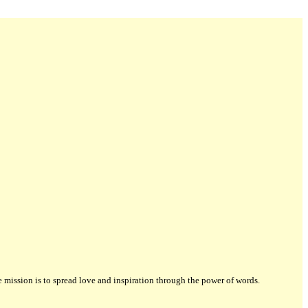
ission is to spread love and inspiration through the power of words.