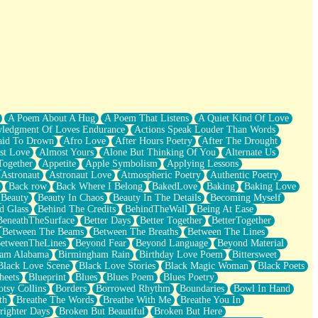
A Poem About A Hug
A Poem That Listens
A Quiet Kind Of Love
ledgment Of Loves Endurance
Actions Speak Louder Than Words
aid To Drown
Afro Love
After Hours Poetry
After The Drought
st Love
Almost Yours
Alone But Thinking Of You
Alternate Us
Together
Appetite
Apple Symbolism
Applying Lessons
Astronaut
Astronaut Love
Atmospheric Poetry
Authentic Poetry
Back row
Back Where I Belong
BakedLove
Baking
Baking Love
Beauty
Beauty In Chaos
Beauty In The Details
Becoming Myself
d Glass
Behind The Credits
BehindTheWall
Being At Ease
BeneathTheSurface
Better Days
Better Together
BetterTogether
Between The Beams
Between The Breaths
Between The Lines
etweenTheLines
Beyond Fear
Beyond Language
Beyond Material
ham Alabama
Birmingham Rain
Birthday Love Poem
Bittersweet
Black Love Scene
Black Love Stories
Black Magic Woman
Black Poets
heets
Blueprint
Blues
Blues Poem
Blues Poetry
tsy Collins
Borders
Borrowed Rhythm
Boundaries
Bowl In Hand
th
Breathe The Words
Breathe With Me
Breathe You In
righter Days
Broken But Beautiful
Broken But Here