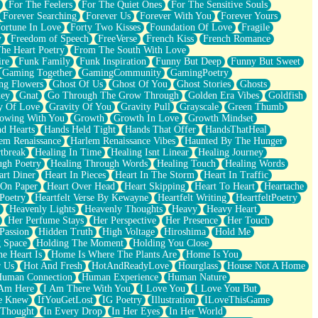
For The Feelers
For The Quiet Ones
For The Sensitive Souls
Forever Searching
Forever Us
Forever With You
Forever Yours
ortune In Love
Forty Two Kisses
Foundation Of Love
Fragile
y
Freedom of Speech
FreeVerse
French Kiss
French Romance
he Heart Poetry
From The South With Love
ire
Funk Family
Funk Inspiration
Funny But Deep
Funny But Sweet
Gaming Together
GamingCommunity
GamingPoetry
ng Flowers
Ghost Of Us
Ghost Of You
Ghost Stories
Ghosts
key
Gnat
Go Through The Grow Through
Golden Era Vibes
Goldfish
y Of Love
Gravity Of You
Gravity Pull
Grayscale
Green Thumb
owing With You
Growth
Growth In Love
Growth Mindset
d Hearts
Hands Held Tight
Hands That Offer
HandsThatHeal
em Renaissance
Harlem Renaissance Vibes
Haunted By The Hunger
tbreak
Healing In Time
Healing Isnt Linear
Healing Journey
ugh Poetry
Healing Through Words
Healing Touch
Healing Words
art Diner
Heart In Pieces
Heart In The Storm
Heart In Traffic
 On Paper
Heart Over Head
Heart Skipping
Heart To Heart
Heartache
 Poetry
Heartfelt Verse By Kewayne
Heartfelt Writing
HeartfeltPoetry
Heavenly Lights
Heavenly Thoughts
Heavy
Heavy Heart
Her Perfume Stays
Her Perspective
Her Presence
Her Touch
Passion
Hidden Truth
High Voltage
Hiroshima
Hold Me
 Space
Holding The Moment
Holding You Close
e Heart Is
Home Is Where The Plants Are
Home Is You
r Us
Hot And Fresh
HotAndReadyLove
Hourglass
House Not A Home
uman Connection
Human Experience
Human Nature
 Am Here
I Am There With You
I Love You
I Love You But
he Knew
IfYouGetLost
IG Poetry
Illustration
ILoveThisGame
 Thought
In Every Drop
In Her Eyes
In Her World