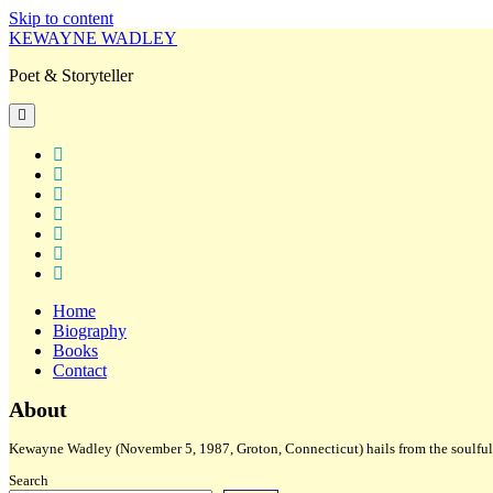
Skip to content
KEWAYNE WADLEY
Poet & Storyteller
open
primary
menu
twitter
facebook
instagram
tiktok
linkedin
email
amazon
Home
Biography
Books
Contact
Sidebar
About
Kewayne Wadley (November 5, 1987, Groton, Connecticut) hails from the soulful 
Search