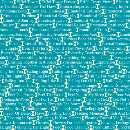
n Cotton
Eiffel Tower
Eiffel Tower Dreams
Eiffel Tower Views
Electric
ce The Burn
Embrace The Flaws
EmbraceImperfection
Embracing Imperf
Emotional Bond
Emotional Closeness
Emotional Collision
Emotional Conf
Emotional Freedom
Emotional Geography
Emotional Growth
Emotiona
Emotional Journey
Emotional Layers
Emotional Maturity
Emotional M
 Realism
Emotional Recovery
Emotional Release
Emotional Resilience
Emotional Touch
Emotional Transformation
Emotional Truth
Emotional V
EmotionalJourney
Emotionally Available
EmotionalVase
Emotions
Emoti
House
Empty Spaces
Empty Stage
Endless Bone Marrow
Endless Journe
ies
Eternal
Eternal Bliss
Eternal Dream
Eternal Love
Eternal Romanc
 The Apple
Even If It Hurts
Even If They Never Ask
Everlasting Smile
Everyday Moments
Everyday Poetry
Everyday Tenderness
EverydayLov
ldn't Say
Everything In Between
Everything Means Something
Everywhe
hts
Existing Together in A Space
Experimental Verse
Exploration
Explor
s Of Love
Eyes Of The Soul
Eyes That Hold You
Eyes That Speak
Eyes 
ding Into You
Fading Light
Fading Love
Fading Memories
Faithful
Fa
ing But Fighting
Falling Deeper
Falling For Her
Falling For You
Falling
y
Falling Into You
Falling Like Rain
Falling Out Of Love
Falling Quarte
lings
Familiar Love
Familiar Places
Familiar Stranger
Familiar Stranger
ling
Fear Of Falling Too Deep
Fear Of Forgetting
Fear Of Love
Fear Of
All
Feel The Poetry
Feel The Words
Feel You In My Sleep
Feel Your W
FeelingsInWords
Fell For Her
Felt Not Heard
Felt Not Held
Felt Not S
Fighting For Us
Fighting Through The Storm
Filling The Gaps
Finally
mething Real
FindingComfort
FindingHome
FindingLight
FindYourLig
Flavor Of Desire
Flaws
Fleeting Love
Fleeting Moments
Flesh And B
ve
Floating In Space
Floating In Your Dreams
Floating Toward You
Flo
Flower In Concrete
Flowers
Flowers For The Forgotten
Flowing Feelings
e Light
Following Her Light
Food
Food Cravings
Food Culture
Food E