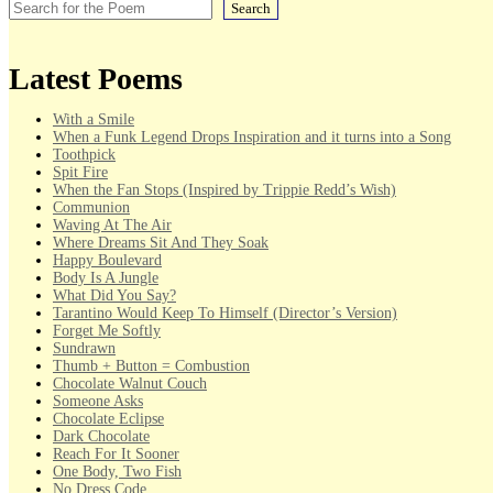
Search
Latest Poems
With a Smile
When a Funk Legend Drops Inspiration and it turns into a Song
Toothpick
Spit Fire
When the Fan Stops (Inspired by Trippie Redd’s Wish)
Communion
Waving At The Air
Where Dreams Sit And They Soak
Happy Boulevard
Body Is A Jungle
What Did You Say?
Tarantino Would Keep To Himself (Director’s Version)
Forget Me Softly
Sundrawn
Thumb + Button = Combustion
Chocolate Walnut Couch
Someone Asks
Chocolate Eclipse
Dark Chocolate
Reach For It Sooner
One Body, Two Fish
No Dress Code