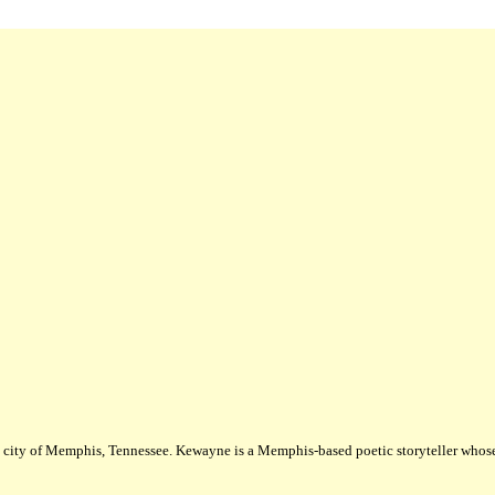
city of Memphis, Tennessee. Kewayne is a Memphis-based poetic storyteller whose m