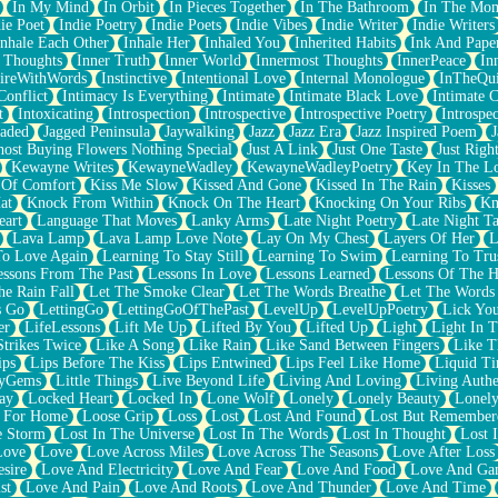
In My Mind
In Orbit
In Pieces Together
In The Bathroom
In The Mo
ie Poet
Indie Poetry
Indie Poets
Indie Vibes
Indie Writer
Indie Writers
Inhale Each Other
Inhale Her
Inhaled You
Inherited Habits
Ink And Pape
r Thoughts
Inner Truth
Inner World
Innermost Thoughts
InnerPeace
In
pireWithWords
Instinctive
Intentional Love
Internal Monologue
InTheQui
Conflict
Intimacy Is Everything
Intimate
Intimate Black Love
Intimate 
t
Intoxicating
Introspection
Introspective
Introspective Poetry
Introspe
Jaded
Jagged Peninsula
Jaywalking
Jazz
Jazz Era
Jazz Inspired Poem
J
host Buying Flowers Nothing Special
Just A Link
Just One Taste
Just Righ
Kewayne Writes
KewayneWadley
KewayneWadleyPoetry
Key In The L
l Of Comfort
Kiss Me Slow
Kissed And Gone
Kissed In The Rain
Kisses
at
Knock From Within
Knock On The Heart
Knocking On Your Ribs
Kn
eart
Language That Moves
Lanky Arms
Late Night Poetry
Late Night Ta
Lava Lamp
Lava Lamp Love Note
Lay On My Chest
Layers Of Her
L
To Love Again
Learning To Stay Still
Learning To Swim
Learning To Tru
essons From The Past
Lessons In Love
Lessons Learned
Lessons Of The H
he Rain Fall
Let The Smoke Clear
Let The Words Breathe
Let The Words
s Go
LettingGo
LettingGoOfThePast
LevelUp
LevelUpPoetry
Lick You
er
LifeLessons
Lift Me Up
Lifted By You
Lifted Up
Light
Light In 
Strikes Twice
Like A Song
Like Rain
Like Sand Between Fingers
Like 
ips
Lips Before The Kiss
Lips Entwined
Lips Feel Like Home
Liquid T
ryGems
Little Things
Live Beyond Life
Living And Loving
Living Authe
ay
Locked Heart
Locked In
Lone Wolf
Lonely
Lonely Beauty
Lonely
 For Home
Loose Grip
Loss
Lost
Lost And Found
Lost But Remember
e Storm
Lost In The Universe
Lost In The Words
Lost In Thought
Lost 
Love
Love
Love Across Miles
Love Across The Seasons
Love After Loss
sire
Love And Electricity
Love And Fear
Love And Food
Love And Ga
st
Love And Pain
Love And Roots
Love And Thunder
Love And Time