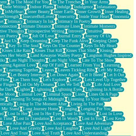
ment
In The Mood For You
In The Trenches
In Your Arms
Indie Writing
Indoor Plants
Indulge
Indulgence
Infatuation
r
InMyHeart
Inner Beauty
Inner Earth
Inner Growth
Inner Healing
nerStrength
InsecureButLoved
Insecurity
Inside Your Heart
Insomnia
et
Intimacy
Intimacy In Ink
Intimacy In Poetry
Connection
Intimate Distance
Intimate Lines
Intimate Moments
ctive Thoughts
Introspective Writing
Introvert
Intuitive
azz Poetry
Jive
Jolt Of Love
Journal Entry
Journey Of Us
t
Just Us
Keep Dreaming
Keep The Funk Alive
Keeping Quiet
ock
Key To The Soul
Keys On The Counter
Keys To My Heart
Kisses Like Rain
Kisses That Kill
Kisses That Slide
Kissing
ows Her Worth
Land Kewayne Wadley Poetry
Langston Hughes Inspired
lks
Late Night Thoughts
Late Night Vibes
Late To The Show
eaning Against Love
Leap Of Faith
Learned From You
Learning
st
Learning Together
Leaves
Leaves Tickling Ribs
Left My Keys
eart
Let Beauty Interrupt
Let Down Again
Let It Bleed
Let It Out
 Flow
Let Them Stay
Let's Explore
LetGo
Lets Level Up Together
r Fingers
Lid On My Dreams
Lies We Tell
Life
Life And Love
The Dark
Lighter
Lightning
Lightning Eyes
Lightning In A Bottle
The Moon
Liminal Love
Liminal Space
Lines
Lines On A Page
ime
Listening To Songs At Midnight
Listening To Your Heart
ntically
Living In The Moment After
Living In The Past
 Mic Stand
Long Journey Home
Longing
Longing For You
ed
Lost In Her
Lost In Her Eyes
Lost In Her Voice
Lost In Love
In Time
Lost In Translation
Lost In Words
Lost In You
Lost Keys
Love After Pain
Love And Acceptance
Love And Adventure
mes
Love And Gravity
Love And Laughter
Love And Light
Love And Trust
Love And Truth
Love And Understanding