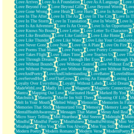
Love Arrives
Love As A Foundation
Love As A Language
Love 
Party
Love Beyond Fear
Love Beyond Gifts
Love Beyond Words
Love
Petite Roses
Love Gone Wrong
Love Heals
Love Hurts
Love In Action
Love
Home Sweet Home
Love In The After
Love In The Air
Love In The City
Love In Th
Paris
Love In The Storm
Love In Translation
Love In Words
Love Is 
Thelonious Monk (Ode to Langston Hughes)
Love Is An Adventure
Love Is An Ocean
Love Is An Opportunity
Does Heaven Allow Carry-ons?
Love Knows No Bound
Love Letter
Love Letter To Characters
Journaling
Love Like Breathing
Love Like Gunfire
Love Like Home
Love 
The Trouble with Prescription Labels
Love Like Thunder
Love Like Water
Love Like Your Granddadd
Rose Sitting in a Glass of Water
Love Never Gone
Love Note
Love On A Plate
Love On Fire
L
Forgot Why I Walked In
Love Poems That Matter
Love Poetry
Love Poetry Community
Rolling Thunder
Love Takes Flight
Love Takes Time
Love Teaches Us
Love Tha
A Poem for Van
Love Through Dreams
Love Through Her Eyes
Love Through Th
Cinnamon Rolls
Love Without Bounds
Love Without Control
Love Without End
Nothing but Space
Love Without Pressure
Love Without Regret
Love Without Rescue
Rage Quit
LoveAndPoetry
LoveAndUnderstanding
LoveBatter
LoveInBlo
Pieces Of Glass
LoveServedHot
LoveThatGrows
Loving An Empath
Loving Lo
Player Two
Loyalty Over Everything
Loyalty Without Labels
Lucid Dream
Broke the Key in the Lock Again
MadeWithLove
Madly In Love
Magnetic
Magnetic Connection
When Lightning Strikes
Mantra
Mapping Out Love
Marinated Heart
Marked By You
Ma
Forbidden Fruit
Matchstick
Maturity
Maybe Im Still There
Meaning Of Life
Me
Sticky
Melt In Your Mouth
Melted Wings
Memories
Memories In Fabri
Walls
Memories That Stick
Memorized You
Memory
Memory Lane
Peach Cobbler
MentalHealthAwareness
Messages That Matter
Messy And Real
Until the Next Storm
Micro Story Telling
Mid Heartbeat
Mid Sneeze
Midnight
Midn
Brown Skinned Vase
Mindful
Mindful Poetry
Mindfulness
MindfulWriting
Mini Ver
Goldfish
Misaligned
Miss You
Miss You Always
Miss You Still
Missed C
Ghosts
Modern Poetry
Modern Romance
Modern Verse
ModernPoetry
Not All Jokes