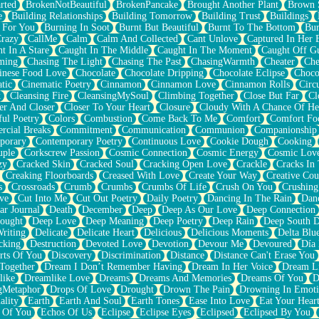
rted
BrokenNotBeautiful
BrokenPancake
Brought Another Plant
Brown 
e
Building Relationships
Building Tomorrow
Building Trust
Buildings
 For You
Burning In Soot
Burnt But Beautiful
Burnt To The Bottom
Bur
Crazy
CallMe
Calm
Calm And Collected
Cant Unlove
Captured In Her 
t In A Stare
Caught In The Middle
Caught In The Moment
Caught Off G
ming
Chasing The Light
Chasing The Past
ChasingWarmth
Cheater
Che
inese Food Love
Chocolate
Chocolate Dripping
Chocolate Eclipse
Choco
tic
Cinematic Poetry
Cinnamon
Cinnamon Love
Cinnamon Rolls
Circ
k
Cleansing Fire
CleansingMySoul
Climbing Together
Close But Far
Cl
er And Closer
Closer To Your Heart
Closure
Cloudy With A Chance Of He
ful Poetry
Colors
Combustion
Come Back To Me
Comfort
Comfort Fo
cial Breaks
Commitment
Communication
Communion
Companionship
porary
Contemporary Poetry
Continuous Love
Cookie Dough
Cooking
ple
Corkscrew Passion
Cosmic Connection
Cosmic Energy
Cosmic Lov
zy
Cracked Skin
Cracked Soul
Cracking Open Love
Crackle
Cracks In
Creaking Floorboards
Creased With Love
Create Your Way
Creative Cou
s
Crossroads
Crumb
Crumbs
Crumbs Of Life
Crush On You
Crushin
ve
Cut Into Me
Cut Out Poetry
Daily Poetry
Dancing In The Rain
Dan
ar Journal
Death
December
Deep
Deep As Our Love
Deep Connection
ought
Deep Love
Deep Meaning
Deep Poetry
Deep Rain
Deep South 
riting
Delicate
Delicate Heart
Delicious
Delicious Moments
Delta Blu
cking
Destruction
Devoted Love
Devotion
Devour Me
Devoured
Día
rts Of You
Discovery
Discrimination
Distance
Distance Can't Erase You
Together
Dream I Don’t Remember Having
Dream In Her Voice
Dream L
like
Dreamlike Love
Dreams
Dreams And Memories
Dreams Of You
D
gMetaphor
Drops Of Love
Drought
Drown The Pain
Drowning In Emot
ality
Earth
Earth And Soul
Earth Tones
Ease Into Love
Eat Your Hear
 Of You
Echos Of Us
Eclipse
Eclipse Eyes
Eclipsed
Eclipsed By You