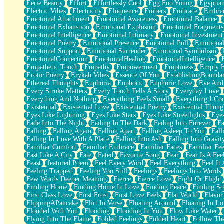
Eerie Beauty
Effort
Effortlessly Cool
Egg Foo Young
Egyptia
Open Book Test
Electric Vibes
Electricity
Eloquence
Embers
Embrace
Embra
Umbrella
Emotional Attachment
Emotional Awareness
Emotional Balance
Hiroshima
Emotional Exhaustion
Emotional Explosion
Emotional Fragments
Peanut Butter Cookies
Emotional Intelligence
Emotional Intimacy
Emotional Investment
Playing With Construction Paper
Emotional Poetry
Emotional Presence
Emotional Pull
Emotional
World Is Asleep
Emotional Support
Emotional Surrender
Emotional Symbolism
Tree
EmotionalConnection
EmotionalHealing
EmotionalIntelligence
Bananas
Empathetic Touch
Empathy
Empowerment
Emptiness
Empty 
Mid-Sneeze
Erotic Poetry
Erykah Vibes
Essence Of You
EstablishingBoundar
A City Full Of You
Ethereal Thoughts
Euphoria
Euphoric
Euphoric Love
Eve And
Everything In Between
Every Stroke Matters
Every Touch Tells A Story
Everyday Love
Broken Noodles
Everything And Nothing
Everything Feels Small
Everything I Cou
Bridges
Existential
Existential Love
Existential Poetry
Existential Thoug
Same Dream Blues (Ode To Langston Hughes)
Eyes Like Lightning
Eyes Like Stars
Eyes Like Streetlights
Eye
Unlove
Fade Into The Night
Fading In The Dark
Fading Into Forever
Fa
Follow The Smoke
Falling
Falling Again
Falling Apart
Falling Asleep To You
Fall
The Last Piece
Falling In Love With A Place
Falling Into Ash
Falling Into Gravit
Rain Song
Familiar Comfort
Familiar Embrace
Familiar Faces
Familiar Fee
Nothing About You
Fast Like A City
Fate
Fated
Favorite Song
Fear
Fear Is A Fee
In My Mind
Feast
featured Poem
Feel Every Word
Feel Everything
Feel It 
Doppelgänger
Feeling Trapped
Feeling You Still
Feelings
Feelings Into Words
Another Poem For Van
Few Words Deeper Meaning
Fierce
Fierce Love
Fight Or Flight
Fall
Finding Home
Finding Home In Love
Finding Peace
Finding So
Closer To Your Heart
First Class Love
First Frost
First Love Feels
Flat World
Flavor
Storms Get Hungry Too
FlippingAPancake
Flirt In Verse
Floating Around
Floating In Lo
Girl, You So Jive
Flooded With You
Flooding
Flooding In You
Flow Like Water
Masterpiece
Flying Into The Flame
Folded Feelings
Folded Heart
Follow Th
Rain Still Hasn't Come