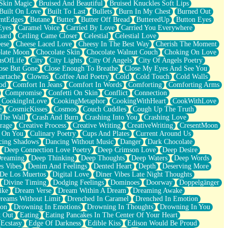
Skin Magic
Bruised And Beautiful
Bruised Knuckles Soft Lips
Built On Love
Built To Last
Bullets
Burn In My Chest
Burned Out
ntEdges
Butane
Butter
Butter Off Bread
ButteredUp
Button Eyes
Eyes
Caramel Voice
Carried By Love
Carried You Everywhere
uard
Ceiling Came Closer
Celestial
Celestial Love
ese
Cheese Laced Love
Cheesy In The Best Way
Cherish The Moment
late Moon
Chocolate Skin
Chocolate Walnut Couch
Choking On Love
usOfLife
City
City Lights
City Of Angels
City Of Angels Poetry
ose But Gone
Close Enough To Breathe
Close My Eyes And See You
artache
Clowns
Coffee And Poetry
Cold
Cold Touch
Cold Walls
od
Comfort In Jeans
Comfort In Words
Comforting
Comforting Arms
Compromise
Confetti On Skin
Conflict
Connection
CookingInLove
CookingMetaphor
CookingWithHeart
CookWithLove
e
CosmicKisses
Cosmos
Couch Cuddles
Cough Up The Truth
 The Wall
Crash And Burn
Crashing Into You
Crashing Love
rage
Creative Process
Creative Writing
CreativeWriting
CresentMoon
g On You
Culinary Poetry
Cups And Plates
Current Around Us
cing Shadows
Dancing Without Music
Danger
Dark Chocolate
Deep Connection Love Poetry
Deep Crimson Love
Deep Desire
Dreaming
Deep Thinking
Deep Thoughts
Deep Waters
Deep Words
es Vibes
Denim And Feelings
Dented Heart
Depth
Deserving More
 De Los Muertos
Digital Love
Diner Vibes Late Night Thoughts
Divine Timing
Dodging Feelings
Dominoes
Doorway
Doppelgänger
ike
Dream Verse
Dream Within A Dream
Dreaming Awake
reams Without Limit
Drenched In Caramel
Drenched In Emotion
ion
Drowning In Emotions
Drowning In Thoughts
Drowning In You
t Out
Eating
Eating Pancakes In The Center Of Your Heart
Ecstasy
Edge Of Darkness
Edible Kiss
Edison Would Be Proud