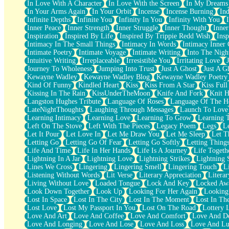
In Love With A Character
In Love With the Screen
In My Dreams
Fish Food
In Your Arms Again
In Your Orbit
Incense
Incense Burning
Ind
Fortune Cookies
Infinite Depths
Infinite You
Infinity In You
Infinity With You
Sing (Ode to Langston Hughes)
Inner Peace
Inner Strength
Inner Struggle
Inner Thought
Inne
Held Up
Inspiration
Inspired By Life
Inspired By Trippie Redd Wish
Ins
Pizzeria
Intimacy In The Small Things
Intimacy In Words
Intimacy Inner 
Her Leg Was My Favorite Tree To Lean Against
Intimate Poetry
Intimate Voyage
Intimate Writing
Into The Nigh
Grains of Sand
Intuitive Writing
Irreplaceable
Irresistible You
Irritating Love
Guest House
Journey To Wholeness
Jumping Into Trust
Just A Ghost
Just A G
Spoiled
Kewayne Wadley
Kewayne Wadley Blog
Kewayne Wadley Poetry
Space, The Final Refrigerator Magnet
Kind Of Funny
Kindled Heart
Kiss
Kiss From A Star
Kiss Ful
Old Friend
Kissing In The Rain
KissUnderTheMoon
Knife And Fork
Knit H
Your Rock
Langston Hughes Tribute
Language Of Roses
Language Of The H
Telephone Poles
LateNightThoughts
Laughing Through Messages
Launch To Love
Anticipation
Learning Intimacy
Learning Love
Learning To Grow
Learning 
Steak And Potatoes
Left On The Stove
Left With The Pieces
Legacy Poem
Legs
L
Magnetism
Let It Pour
Let Love In
Let Me Draw You
Let Me Sleep
Let T
Can't With Jeans
Letting Go
Letting Go Of Fear
Letting Go Softly
Letting Thing
Fear of Drowning
Life And Time
Life In Her Hands
Life Is A Journey
Life Togeth
City of Angels
Lightning In A Jar
Lightning Love
Lightning Strikes
Lightning 
Lost my Passport
Lines We Cross
Lingering
Lingering Smell
Lingering Touch
L
Call me Crazy
Listening Without Words
Lit Verse
Literary Appreciation
Litera
Be like Home
Living Without Love
Loaded Tongue
Lock And Key
Locked Aw
Ugly Parts
Look Down Together
Look Up
Looking For Her Again
Looking
World is Asleep
Lost In Space
Lost In The City
Lost In The Moment
Lost In Th
Bilingual
Lost Love
Lost My Passport In You
Lost On The Road
Lottery 
Flat Blue Sheets
Love And Art
Love And Coffee
Love And Comfort
Love And De
Banana Love
Love And Longing
Love And Lose
Love And Loss
Love And Lu
Sunburnt