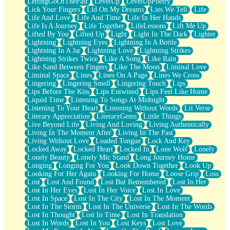
LettingGoOfThePast
LevelUp
LevelUpPoetry
Lick Your Fingers
Lid On My Dreams
Lies We Tell
Life
Life And Love
Life And Time
Life In Her Hands
Life Is A Journey
Life Together
LifeLessons
Lift Me Up
Lifted By You
Lifted Up
Light
Light In The Dark
Lighter
Lightning
Lightning Eyes
Lightning In A Bottle
Lightning In A Jar
Lightning Love
Lightning Strikes
Lightning Strikes Twice
Like A Song
Like Rain
Like Sand Between Fingers
Like The Moon
Liminal Love
Liminal Space
Lines
Lines On A Page
Lines We Cross
Lingering
Lingering Smell
Lingering Touch
Lips
Lips Before The Kiss
Lips Entwined
Lips Feel Like Home
Liquid Time
Listening To Songs At Midnight
Listening To Your Heart
Listening Without Words
Lit Verse
Literary Appreciation
LiteraryGems
Little Things
Live Beyond Life
Living And Loving
Living Authentically
Living In The Moment After
Living In The Past
Living Without Love
Loaded Tongue
Lock And Key
Locked Away
Locked Heart
Locked In
Lone Wolf
Lonely
Lonely Beauty
Lonely Mic Stand
Long Journey Home
Longing
Longing For You
Look Down Together
Look Up
Looking For Her Again
Looking For Home
Loose Grip
Loss
Lost
Lost And Found
Lost But Remembered
Lost In Her
Lost In Her Eyes
Lost In Her Voice
Lost In Love
Lost In Space
Lost In The City
Lost In The Moment
Lost In The Storm
Lost In The Universe
Lost In The Words
Lost In Thought
Lost In Time
Lost In Translation
Lost In Words
Lost In You
Lost Keys
Lost Love