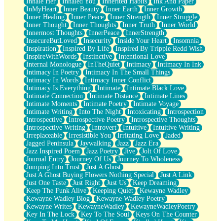
Inhale Her
Inhaled You
Inherited Habits
Ink And Paper
InMyHeart
Inner Beauty
Inner Earth
Inner Growth
Inner Healing
Inner Peace
Inner Strength
Inner Struggle
Inner Thought
Inner Thoughts
Inner Truth
Inner World
Innermost Thoughts
InnerPeace
InnerStrength
InsecureButLoved
Insecurity
Inside Your Heart
Insomnia
Inspiration
Inspired By Life
Inspired By Trippie Redd Wish
InspireWithWords
Instinctive
Intentional Love
Internal Monologue
InTheQuiet
Intimacy
Intimacy In Ink
Intimacy In Poetry
Intimacy In The Small Things
Intimacy In Words
Intimacy Inner Conflict
Intimacy Is Everything
Intimate
Intimate Black Love
Intimate Connection
Intimate Distance
Intimate Lines
Intimate Moments
Intimate Poetry
Intimate Voyage
Intimate Writing
Into The Night
Intoxicating
Introspection
Introspective
Introspective Poetry
Introspective Thoughts
Introspective Writing
Introvert
Intuitive
Intuitive Writing
Irreplaceable
Irresistible You
Irritating Love
Jaded
Jagged Peninsula
Jaywalking
Jazz
Jazz Era
Jazz Inspired Poem
Jazz Poetry
Jive
Jolt Of Love
Journal Entry
Journey Of Us
Journey To Wholeness
Jumping Into Trust
Just A Ghost
Just A Ghost Buying Flowers Nothing Special
Just A Link
Just One Taste
Just Right
Just Us
Keep Dreaming
Keep The Funk Alive
Keeping Quiet
Kewayne Wadley
Kewayne Wadley Blog
Kewayne Wadley Poetry
Kewayne Writes
KewayneWadley
KewayneWadleyPoetry
Key In The Lock
Key To The Soul
Keys On The Counter