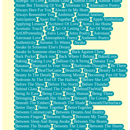
Allergic To Love
Almost Gone
Almost Love
Almost Yours
Birmingham Rain
Alone But Thinking Of You
Alternate Us
Alternative Poetry
When I Saw You
Always Here For You
Always In My Heart
A Quarter Of You
Always Remember You
Ambition
Animal Instinct
Wind Called You
Anticipation
Apart But Together
Appetite
Apple Symbolism
December
Applying Lessons
Architect Of Love
Arms Like Home
November
Aromatic Touch
Art
Art Of Letting Go
Art Of Words
Just A Ghost Buying Flowers, Nothing Special
ArtOfPretending
Astro Love
Astro Poetry
Astronaut
Hold Your Breath
Astronaut Love
Atmospheric Poetry
Authentic Poetry
Flood Of Hands
Authenticity
Autumn To Winter
Awake
She Walks In Black Smoke
Awake In Someone Else's Dream
A Match That Forgot How To Breathe
Awake In Someone elses Dream
Back Against Chest
Addams Family Values
Back Pocket
Back row
Back Where I Belong
BakedLove
Before The Storm
Baking
Baking Love
Balloon On A String
Banana Tree
You Didn’t Just Knock On The Door
Bananas
Baptized In Your Voice
Bathroom Thoughts
Be There
Old Songs
Be Yourself
BeatTheGame
Beautiful
Beauty
Beauty In Chaos
Through The Storm
Beauty In The Details
Becoming Myself
Becoming Part Of You
Emptiness
Bedroom At The End Of The Hallway
Before She Left
Won't Let Me Sleep
Before The Show
Before The Storm
Before Thunder
Glow
Behind Glass
Behind The Credits
BehindTheWall
I Sat
Being At Ease
Being Close
Being Human
Being There
Long Way Around
Belonging
Beneath Her Shadow
Beneath The Covers
Inhaled Slowly
Beneath The Embers
Beneath The Shade
BeneathTheSurface
Nothing Wrong With Fast Food Buut
Better Days
Better Together
BetterTogether
Full Of Posies (Haiku)
Between Commercials
Between Dreams And Reality
Rocket Love
Between Fingers
Between Hearts
Between My Teeth
Ocean Of Corks
Between Sleep And Being Awake
Between The Beams
Combination: Sausage And Pepperoni
Between The Breaths
Between The Lines
Between The Sheets
Flooding In You