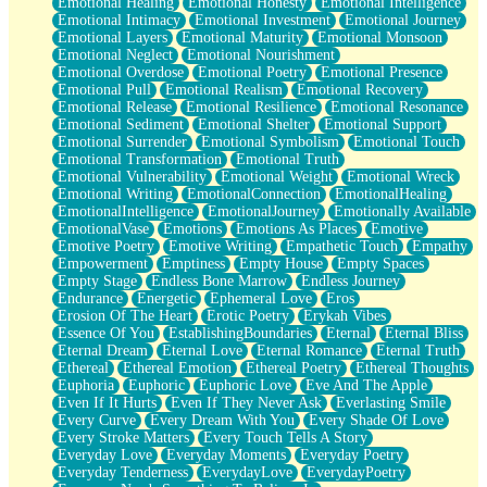
Emotional Healing
Emotional Honesty
Emotional Intelligence
Emotional Intimacy
Emotional Investment
Emotional Journey
Emotional Layers
Emotional Maturity
Emotional Monsoon
Emotional Neglect
Emotional Nourishment
Emotional Overdose
Emotional Poetry
Emotional Presence
Emotional Pull
Emotional Realism
Emotional Recovery
Emotional Release
Emotional Resilience
Emotional Resonance
Emotional Sediment
Emotional Shelter
Emotional Support
Emotional Surrender
Emotional Symbolism
Emotional Touch
Emotional Transformation
Emotional Truth
Emotional Vulnerability
Emotional Weight
Emotional Wreck
Emotional Writing
EmotionalConnection
EmotionalHealing
EmotionalIntelligence
EmotionalJourney
Emotionally Available
EmotionalVase
Emotions
Emotions As Places
Emotive
Emotive Poetry
Emotive Writing
Empathetic Touch
Empathy
Empowerment
Emptiness
Empty House
Empty Spaces
Empty Stage
Endless Bone Marrow
Endless Journey
Endurance
Energetic
Ephemeral Love
Eros
Erosion Of The Heart
Erotic Poetry
Erykah Vibes
Essence Of You
EstablishingBoundaries
Eternal
Eternal Bliss
Eternal Dream
Eternal Love
Eternal Romance
Eternal Truth
Ethereal
Ethereal Emotion
Ethereal Poetry
Ethereal Thoughts
Euphoria
Euphoric
Euphoric Love
Eve And The Apple
Even If It Hurts
Even If They Never Ask
Everlasting Smile
Every Curve
Every Dream With You
Every Shade Of Love
Every Stroke Matters
Every Touch Tells A Story
Everyday Love
Everyday Moments
Everyday Poetry
Everyday Tenderness
EverydayLove
EverydayPoetry