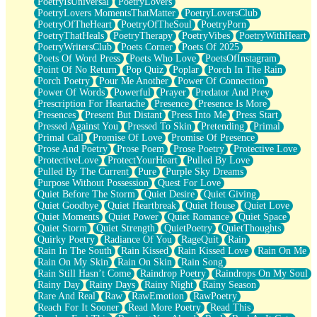
PoetryIsUniversal
PoetryLovers
PoetryLovers MomentsThatMatter
PoetryLoversClub
PoetryOfTheHeart
PoetryOfTheSoul
PoetryPorn
PoetryThatHeals
PoetryTherapy
PoetryVibes
PoetryWithHeart
PoetryWritersClub
Poets Corner
Poets Of 2025
Poets Of Word Press
Poets Who Love
PoetsOfInstagram
Point Of No Return
Pop Quiz
Poplar
Porch In The Rain
Porch Poetry
Pour Me Another
Power Of Connection
Power Of Words
Powerful
Prayer
Predator And Prey
Prescription For Heartache
Presence
Presence Is More
Presences
Present But Distant
Press Into Me
Press Start
Pressed Against You
Pressed To Skin
Pretending
Primal
Primal Call
Promise Of Love
Promise Of Presence
Prose And Poetry
Prose Poem
Prose Poetry
Protective Love
ProtectiveLove
ProtectYourHeart
Pulled By Love
Pulled By The Current
Pure
Purple Sky Dreams
Purpose Without Possession
Quest For Love
Quiet Before The Storm
Quiet Desire
Quiet Giving
Quiet Goodbye
Quiet Heartbreak
Quiet House
Quiet Love
Quiet Moments
Quiet Power
Quiet Romance
Quiet Space
Quiet Storm
Quiet Strength
QuietPoetry
QuietThoughts
Quirky Poetry
Radiance Of You
RageQuit
Rain
Rain In The South
Rain Kissed
Rain Kissed Love
Rain On Me
Rain On My Skin
Rain On Skin
Rain Song
Rain Still Hasn’t Come
Raindrop Poetry
Raindrops On My Soul
Rainy Day
Rainy Days
Rainy Night
Rainy Season
Rare And Real
Raw
RawEmotion
RawPoetry
Reach For It Sooner
Read More Poetry
Read This