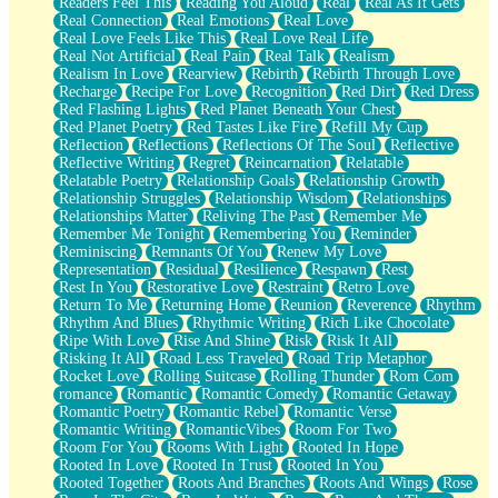
Readers Feel This
Reading You Aloud
Real
Real As It Gets
Real Connection
Real Emotions
Real Love
Real Love Feels Like This
Real Love Real Life
Real Not Artificial
Real Pain
Real Talk
Realism
Realism In Love
Rearview
Rebirth
Rebirth Through Love
Recharge
Recipe For Love
Recognition
Red Dirt
Red Dress
Red Flashing Lights
Red Planet Beneath Your Chest
Red Planet Poetry
Red Tastes Like Fire
Refill My Cup
Reflection
Reflections
Reflections Of The Soul
Reflective
Reflective Writing
Regret
Reincarnation
Relatable
Relatable Poetry
Relationship Goals
Relationship Growth
Relationship Struggles
Relationship Wisdom
Relationships
Relationships Matter
Reliving The Past
Remember Me
Remember Me Tonight
Remembering You
Reminder
Reminiscing
Remnants Of You
Renew My Love
Representation
Residual
Resilience
Respawn
Rest
Rest In You
Restorative Love
Restraint
Retro Love
Return To Me
Returning Home
Reunion
Reverence
Rhythm
Rhythm And Blues
Rhythmic Writing
Rich Like Chocolate
Ripe With Love
Rise And Shine
Risk
Risk It All
Risking It All
Road Less Traveled
Road Trip Metaphor
Rocket Love
Rolling Suitcase
Rolling Thunder
Rom Com
romance
Romantic
Romantic Comedy
Romantic Getaway
Romantic Poetry
Romantic Rebel
Romantic Verse
Romantic Writing
RomanticVibes
Room For Two
Room For You
Rooms With Light
Rooted In Hope
Rooted In Love
Rooted In Trust
Rooted In You
Rooted Together
Roots And Branches
Roots And Wings
Rose