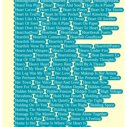
HealingHands
HealingJourney
HealingLove
HealingProcess
Heard You Play
Heart
Heart And Soul
Heart As A Planet
Heart Carved
Heart Diner
Heart In Pieces
Heart In The Storm
Heart In Traffic
Heart In Your Pocket
Heart Knocking
Heart Like A Drum
Heart Like An Ocean
Heart Of Another
Heart Of Steel
Heart On A Plate
Heart On Paper
Heart Over Head
Heart Skipping
Heart To Heart
Heartache
HeartAndSoul
Heartbeat
Heartbreak
Heartbreak Poetry
Heartfelt
Heartfelt Connection
Heartfelt Goodbyes
Heartfelt Moments
Heartfelt Poetry
Heartfelt Verse By Kewayne
Heartfelt Writing
HeartfeltPoetry
Hearts And Whispers
Hearts Collide
Hearts Under Fire
Heartspace
Heartstorm
Heartstrings
Heat
Heat Between Us
Heat Of The Moment
Heavenly Lights
Heavenly Thoughts
Heavy
Heavy Heart
Heavy Rain
Held By A Thread
Held In My Heart
Held Up High
Her Essence
Her Leg Was My Tree
Her Love
Her Makeup Is Her Armor
Her Perfume Stays
Her Perspective
Her Presence
Her Touch
Her Town
Her Voice
Here And Gone
Here And Now
Here For You
Hesitation
Hidden Depths
Hidden Gems
Hidden Meanings
Hidden Passion
Hidden Truth
High Voltage
Hiroshima
Hold Me
Hold Your Breath
Holding Hands
Holding On
Holding On Quietly
Holding On Tight
Holding On To You
Holding On Too Right
Holding Space
Holding The Moment
Holding You Close
Homage To The Masters
Home
Home Alone Together
Home In A Plate
Home In You
Home Is A Feeling
Home Is Her
Home Is Where The Heart Is