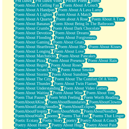
PM Dawn
PM Dawn Vibes
Pocket Poem
poem
Poem About A Ceiling Fan
Poem About A Couch
Poem About A Handpan
Poem About A Lava Lamp
Poem About A Lighter
Poem About A Match
Poem About A Quarter
Poem about A Rose
Poem About A Tree
Poem About Bananas
Poem About Being In The Bathroom
Poem About Crumbs
Poem About Dark Chocolate
Poem About Devotion
Poem About Dreams
Poem About Flooding
Poem About Forgiveness
Poem About Gaming
Poem About Gnats
Poem About Heartbreak
Poem About Her
Poem About Kisses
Poem About Longing
Poem About Love
Poem About Matchsticks
Poem About Pancakes
Poem About Pizza
Poem About Presence
Poem About Rain
Poem About Regret
Poem About Roses
Poem About Scratch Offs
Poem About Smoke
Poem About Storms
Poem About Sunshine
Poem About The City
Poem About The Comfort Of A Voice
Poem About Thunder
Poem About Twin Flames
Poem About Understanding
Poem About Video Games
Poem About Waiting
Poem About Wine
Poem About You
Poem That Pauses
Poem With Feeling
Poem Worth Reading
PoemAboutAKiss
PoemAboutBoundaries
PoemAboutClowns
PoemAboutEatingNoodles
PoemAboutEclipses
PoemAboutFirepits
PoemAboutMoths
PoemAboutNoodles
PoemAboutWalls
poems
Poems That Feel
Poems That Linger
Poetic Ecstasy
Poetic Story
poetry
Poetry About A Couch
Poetry About Home
Poetry About Hugs
Poetry About Pain