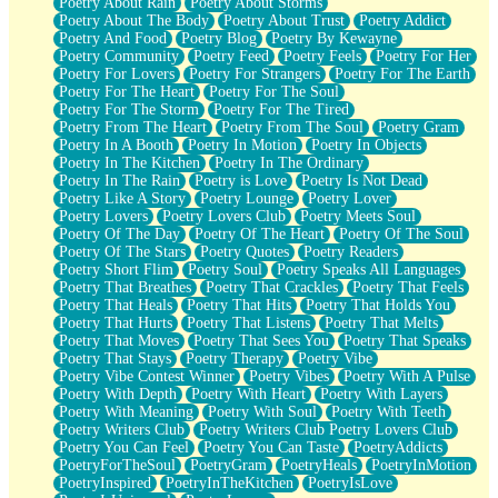
Poetry About Rain
Poetry About Storms
Poetry About The Body
Poetry About Trust
Poetry Addict
Poetry And Food
Poetry Blog
Poetry By Kewayne
Poetry Community
Poetry Feed
Poetry Feels
Poetry For Her
Poetry For Lovers
Poetry For Strangers
Poetry For The Earth
Poetry For The Heart
Poetry For The Soul
Poetry For The Storm
Poetry For The Tired
Poetry From The Heart
Poetry From The Soul
Poetry Gram
Poetry In A Booth
Poetry In Motion
Poetry In Objects
Poetry In The Kitchen
Poetry In The Ordinary
Poetry In The Rain
Poetry is Love
Poetry Is Not Dead
Poetry Like A Story
Poetry Lounge
Poetry Lover
Poetry Lovers
Poetry Lovers Club
Poetry Meets Soul
Poetry Of The Day
Poetry Of The Heart
Poetry Of The Soul
Poetry Of The Stars
Poetry Quotes
Poetry Readers
Poetry Short Flim
Poetry Soul
Poetry Speaks All Languages
Poetry That Breathes
Poetry That Crackles
Poetry That Feels
Poetry That Heals
Poetry That Hits
Poetry That Holds You
Poetry That Hurts
Poetry That Listens
Poetry That Melts
Poetry That Moves
Poetry That Sees You
Poetry That Speaks
Poetry That Stays
Poetry Therapy
Poetry Vibe
Poetry Vibe Contest Winner
Poetry Vibes
Poetry With A Pulse
Poetry With Depth
Poetry With Heart
Poetry With Layers
Poetry With Meaning
Poetry With Soul
Poetry With Teeth
Poetry Writers Club
Poetry Writers Club Poetry Lovers Club
Poetry You Can Feel
Poetry You Can Taste
PoetryAddicts
PoetryForTheSoul
PoetryGram
PoetryHeals
PoetryInMotion
PoetryInspired
PoetryInTheKitchen
PoetryIsLove