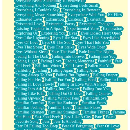
Everyone Needs Something To Believe In
Everything And Nothing
Everything Feels Small
Everything I Couldn't Say
Everything In Between
Everything Means Something
Everywhere With You
Ex Files
Exhausted Love
Exhaustion
Existence
Existential
Existential Love
Existential Poetry
Existential Thoughts
Existing Together in A Space
Experimental Verse
Exploration
Exploring Us
Exploring You
Eyes
Eyes Closed Heart Open
Eyes Like Lightning
Eyes Like Stars
Eyes Like Streetlights
Eyes Of Love
Eyes Of The Soul
Eyes That Hold You
Eyes That Speak
Eyes That Strike
Eyes Wide Open
Eyes Without Sleep
Face The Wall
Fade Into The Night
Fading In The Dark
Fading Into Forever
Fading Into You
Fading Light
Fading Love
Fading Memories
Faithful
Fall
Fall Feels
Fall Into Winter
Fall Leaves
Fallen For You
Fallibility
Falling
Falling Again
Falling Apart
Falling Asleep To You
Falling But Fighting
Falling Deeper
Falling For Her
Falling For You
Falling Hard
Falling In Love
Falling In Love Slowly
Falling In Love With A Place
Falling Into Ash
Falling Into Gravity
Falling Into You
Falling Like Rain
Falling Out Of Love
Falling Quarter
Falling Upward
Falling Without Fear
FallingInLove
Familiar Comfort
Familiar Embrace
Familiar Faces
Familiar Feelings
Familiar Love
Familiar Places
Familiar Stranger
Familiar Strangers
Familiar Things
Famine
Fan Hum
Fast Food Feels
Fast Like A City
Fate
Fated
Favorite Song
Fear
Fear Is A Feeling
Fear Of Falling Too Deep
Fear Of Forgetting
Fear Of Love