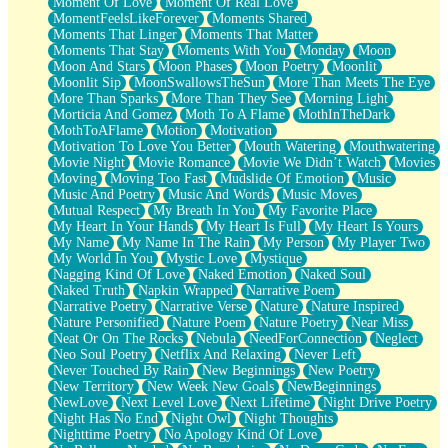
Moment Of Love
Moment Of Real Love
MomentFeelsLikeForever
Moments Shared
Moments That Linger
Moments That Matter
Moments That Stay
Moments With You
Monday
Moon
Moon And Stars
Moon Phases
Moon Poetry
Moonlit
Moonlit Sip
MoonSwallowsTheSun
More Than Meets The Eye
More Than Sparks
More Than They See
Morning Light
Morticia And Gomez
Moth To A Flame
MothInTheDark
MothToAFlame
Motion
Motivation
Motivation To Love You Better
Mouth Watering
Mouthwatering
Movie Night
Movie Romance
Movie We Didn’t Watch
Movies
Moving
Moving Too Fast
Mudslide Of Emotion
Music
Music And Poetry
Music And Words
Music Moves
Mutual Respect
My Breath In You
My Favorite Place
My Heart In Your Hands
My Heart Is Full
My Heart Is Yours
My Name
My Name In The Rain
My Person
My Player Two
My World In You
Mystic Love
Mystique
Nagging Kind Of Love
Naked Emotion
Naked Soul
Naked Truth
Napkin Wrapped
Narrative Poem
Narrative Poetry
Narrative Verse
Nature
Nature Inspired
Nature Personified
Nature Poem
Nature Poetry
Near Miss
Neat Or On The Rocks
Nebula
NeedForConnection
Neglect
Neo Soul Poetry
Netflix And Relaxing
Never Left
Never Touched By Rain
New Beginnings
New Poetry
New Territory
New Week New Goals
NewBeginnings
NewLove
Next Level Love
Next Lifetime
Night Drive Poetry
Night Has No End
Night Owl
Night Thoughts
Nighttime Poetry
No Apology Kind Of Love