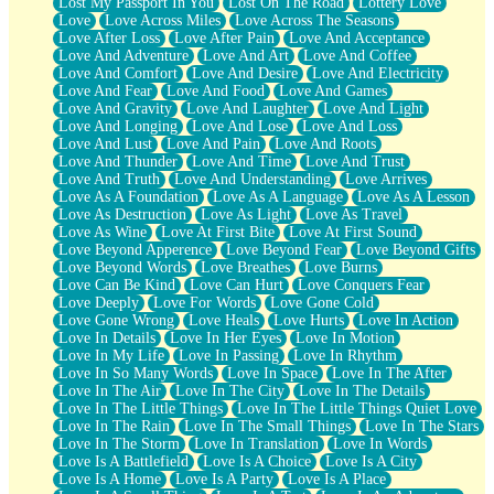
Lost My Passport In You
Lost On The Road
Lottery Love
Love
Love Across Miles
Love Across The Seasons
Love After Loss
Love After Pain
Love And Acceptance
Love And Adventure
Love And Art
Love And Coffee
Love And Comfort
Love And Desire
Love And Electricity
Love And Fear
Love And Food
Love And Games
Love And Gravity
Love And Laughter
Love And Light
Love And Longing
Love And Lose
Love And Loss
Love And Lust
Love And Pain
Love And Roots
Love And Thunder
Love And Time
Love And Trust
Love And Truth
Love And Understanding
Love Arrives
Love As A Foundation
Love As A Language
Love As A Lesson
Love As Destruction
Love As Light
Love As Travel
Love As Wine
Love At First Bite
Love At First Sound
Love Beyond Apperence
Love Beyond Fear
Love Beyond Gifts
Love Beyond Words
Love Breathes
Love Burns
Love Can Be Kind
Love Can Hurt
Love Conquers Fear
Love Deeply
Love For Words
Love Gone Cold
Love Gone Wrong
Love Heals
Love Hurts
Love In Action
Love In Details
Love In Her Eyes
Love In Motion
Love In My Life
Love In Passing
Love In Rhythm
Love In So Many Words
Love In Space
Love In The After
Love In The Air
Love In The City
Love In The Details
Love In The Little Things
Love In The Little Things Quiet Love
Love In The Rain
Love In The Small Things
Love In The Stars
Love In The Storm
Love In Translation
Love In Words
Love Is A Battlefield
Love Is A Choice
Love Is A City
Love Is A Home
Love Is A Party
Love Is A Place