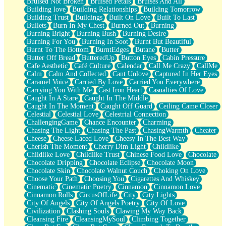
Bruised Not Broken
Bruised Petals
Bruises And All
Storms Get Hungry Too
Building love
Building Relationships
Building Tomorrow
Girl, You So Jive
Building Trust
Buildings
Built On Love
Built To Last
Masterpiece
Bullets
Burn In My Chest
Burned Out
Burning
Rain Still Hasn't Come
Burning Bright
Burning Bush
Burning Desire
What's Already There
Burning For You
Burning In Soot
Burnt But Beautiful
Beside Mine
Burnt To The Bottom
BurntEdges
Butane
Butter
Fast Like A City
Butter Off Bread
ButteredUp
Button Eyes
Cabin Pressure
Love Me Some, Egg Foo Young
Cafe Aesthetic
Café Culture
Calendar
Call Me Crazy
CallMe
Empty Patches
Calm
Calm And Collected
Cant Unlove
Captured In Her Eyes
Egyptian Cotton
Caramel Voice
Carried By Love
Carried You Everywhere
When I Forget
Carrying You With Me
Cast Iron Heart
Casualties Of Love
Bite Me, or Whatever
Caught In A Stare
Caught In The Middle
Brick by Brick
Caught In The Moment
Caught Off Guard
Ceiling Came Closer
Last Time We Talked, You Told Me To Let Go
Celestial
Celestial Love
Celestrial Connection
Half Moon's and Crescents
ChallengingGame
Chance Encounter
Charming
Still, I Love You
Chasing The Light
Chasing The Past
ChasingWarmth
Cheater
Between Commercials
Cheese
Cheese Laced Love
Cheesy In The Best Way
Non-Stop
Cherish The Moment
Cherry Dim Light
Childlike
Freedom of Speech
Childlike Love
Childlike Trust
Chinese Food Love
Chocolate
Civilization
Chocolate Dripping
Chocolate Eclipse
Chocolate Moon
Strike Twice
Chocolate Skin
Chocolate Walnut Couch
Choking On Love
Pauses of My Heart
Choose Your Path
Choosing You
Cigarettes And Whiskey
My Side Of Town
Cinematic
Cinematic Poetry
Cinnamon
Cinnamon Love
Building a Relationship
Cinnamon Rolls
CircusOfLife
City
City Lights
Crackle
City Of Angels
City Of Angels Poetry
City Of Love
On a Calendar
Civilization
Clashing Souls
Clawing My Way Back
Bottle
Cleansing Fire
CleansingMySoul
Climbing Together
Reading Your Text Messages