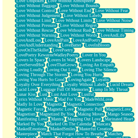
Love Unspoken
Love Without Atmosphere
Love Without Baggage
Love Without Bounds
Love Without Control
Love Without End
Love Without Fear
Love Without Judgement
Love Without Labels
Love Without Limit
Love Without Limits
Love Without Noise
Love Without Pressure
Love Without Regret
Love Without Rescue
Love Without Rush
Love Without Timing
Love Without Warning
Love Without Words
LoveAndLife
LoveAndLoss
LoveAndPain
LoveAndPoetry
LoveAndUnderstanding
LoveBatter
LoveInBloom
LoveOnTheSkillet
LovePoetry
LovePoetry KewayneWadleyPoetry
Lover In You
Lovers In Space
Lovers In Wait
Lovers Landscape
LoveServedHot
LoveThatGrows
Loving An Empath
Loving Loudly
Loving Out Loud
Loving The Silence
Loving Through The Storms
Loving You Hurts
Loving You Hurts So Good
LovingAgain
Loyalty
Loyalty Over Everything
Loyalty Without Labels
Lucid Dream
Lucid Love
Luggage Full Of Memories
Lump In My Throat
Lunar Kiss
Lust
Lust And Love
Lustful
Lyrics Without Music
Mad For You
MadeWithLove
Madly In Love
Magnetic
Magnetic Connection
Magnetic Force
Magnetic Love
Magnetic Pull
MagneticLove
Magnetism
Magnetized By You
Making Moves
Mango Season
Manifesting Love
Mantra
Mapping Out Love
Marinated Heart
Marked By You
Marked On The Calendar
Mascara
MaskedEmotions
MaskedSmiles
Masterful Creation
Masterpiece
Match That Forgot How To Breathe
Matches