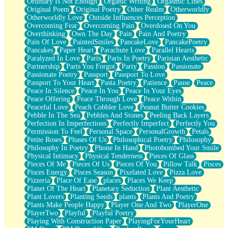
Ordinary Is Not Enough
Organic Writing
Orgasmic Lines
Original Poem
Original Poetry
Other Realm
Otherworldly
Otherworldly Love
Outside Influences Perception
Overcoming Fear
Overcoming Pain
Overdosed On You
Overthinking
Own The Day
Pain
Pain And Poetry
Pain Of Love
PaintedSmiles
PancakeLove
PancakePoetry
Pancakes
Paper Heart
Parachute Love
Parallel Hearts
Paralyzed In Love
Paris
Paris In Poetry
Parisian Aesthetic
Partnership
Parts You Forgot
Party
Passion
Passionate
Passionate Poetry
Passport
Passport To Love
Passport To Your Heart
Pasta Poetry
Patience
Pause
Peace
Peace In Silence
Peace In You
Peace In Your Eyes
Peace Offering
Peace Through Love
Peace Within
Peaceful Love
Peach Cobbler Love
Peanut Butter Cookies
Pebble In The Sea
Pebbles And Stones
Peeling Back Layers
Perfection In Imperfections
Perfectly Imperfect
Perfectly You
Permission To Feel
Personal Space
PersonalGrowth
Petals
Petite Roses
Phases Of Us
Philosophical Poetry
Philosophy
Philosophy In Poetry
Phone In Hand
Photobombed Your Smile
Physical Intimacy
Physical Tenderness
Pieces Of Glass
Pieces Of Me
Pieces Of Us
Pieces Of You
Pillow Talk
Pisces
Pisces Energy
Pisces Season
Pixelated Love
Pizza Love
Pizzeria
Place Of Ease
places
Places We Keep
Planet Of The Heart
Planetary Seduction
Plant Aesthetic
Plant Lovers
Planting Seeds
plants
Plants And Poetry
Plants Make People Happy
Player One And Two
PlayerOne
PlayerTwo
Playful
Playful Poetry
Playing With Construction Paper
PlayingForYourHeart