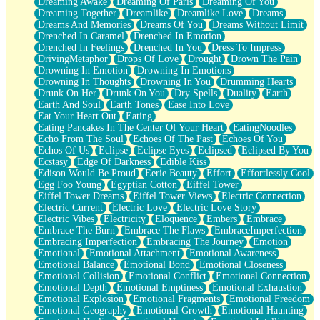
Dreaming Awake
Dreaming Of Paris
Dreaming Of You
Brown Skinned Vase
Dreaming Together
Dreamlike
Dreamlike Love
Dreams
Goldfish
Dreams And Memories
Dreams Of You
Dreams Without Limit
Ghosts
Drenched In Caramel
Drenched In Emotion
Not All Jokes
Drenched In Feelings
Drenched In You
Dress To Impress
Love's a Rose
DrivingMetaphor
Drops Of Love
Drought
Drown The Pain
Bowl of Noodles
Drowning In Emotion
Drowning In Emotions
Cheap Spatula
Drowning In Thoughts
Drowning In You
Drumming Hearts
Moon Swallows Sun
Drunk On Her
Drunk On You
Dry Spells
Duality
Earth
Moth in the Dark
Earth And Soul
Earth Tones
Ease Into Love
Howl in the Night
Eat Your Heart Out
Eating
Under my Skin
Eating Pancakes In The Center Of Your Heart
EatingNoodles
Glass of Whiskey
Echo From The Soul
Echoes Of The Past
Echoes Of You
Well Built Home
Echos Of Us
Eclipse
Eclipse Eyes
Eclipsed
Eclipsed By You
A Sip of Water
Ecstasy
Edge Of Darkness
Edible Kiss
Edison Would Be Proud
Eerie Beauty
Effort
Effortlessly Cool
Egg Foo Young
Egyptian Cotton
Eiffel Tower
Eiffel Tower Dreams
Eiffel Tower Views
Electric Connection
Electric Current
Electric Love
Electric Love Story
Electric Vibes
Electricity
Eloquence
Embers
Embrace
Embrace The Burn
Embrace The Flaws
EmbraceImperfection
Embracing Imperfection
Embracing The Journey
Emotion
Emotional
Emotional Attachment
Emotional Awareness
Emotional Balance
Emotional Bond
Emotional Closeness
Emotional Collision
Emotional Conflict
Emotional Connection
Emotional Depth
Emotional Emptiness
Emotional Exhaustion
Emotional Explosion
Emotional Fragments
Emotional Freedom
Emotional Geography
Emotional Growth
Emotional Haunting