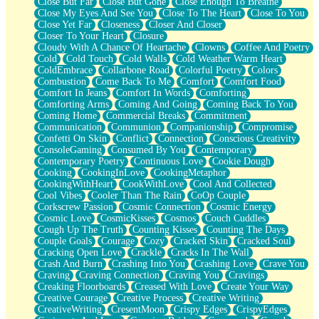
Close But Far
Close But Gone
Close Enough To Breathe
Parts You Forgot
Close My Eyes And See You
Close To The Heart
Close To You
Jaywalking (Look Both Ways)
Close Yet Far
Closeness
Closer And Closer
Come to Hush
Closer To Your Heart
Closure
Loving You Is Not Easy
Cloudy With A Chance Of Heartache
Clowns
Coffee And Poetry
Fish Food
Cold
Cold Touch
Cold Walls
Cold Weather Warm Heart
Fortune Cookies
ColdEmbrace
Collarbone Road
Colorful Poetry
Colors
Sing (Ode to Langston Hughes)
Combustion
Come Back To Me
Comfort
Comfort Food
Held Up
Comfort In Jeans
Comfort In Words
Comforting
Pizzeria
Comforting Arms
Coming And Going
Coming Back To You
Her Leg Was My Favorite Tree To Lean Against
Coming Home
Commercial Breaks
Commitment
Grains of Sand
Communication
Communion
Companionship
Compromise
Guest House
Confetti On Skin
Conflict
Connection
Conscious Creativity
Spoiled
ConsoleGaming
Consumed By You
Contemporary
Space, The Final Refrigerator Magnet
Contemporary Poetry
Continuous Love
Cookie Dough
Old Friend
Cooking
CookingInLove
CookingMetaphor
Your Rock
CookingWithHeart
CookWithLove
Cool And Collected
Telephone Poles
Cool Vibes
Cooler Than The Rain
CoOp Couple
Anticipation
Corkscrew Passion
Cosmic Connection
Cosmic Energy
Steak And Potatoes
Cosmic Love
CosmicKisses
Cosmos
Couch Cuddles
Magnetism
Cough Up The Truth
Counting Kisses
Counting The Days
Can't With Jeans
Couple Goals
Courage
Cozy
Cracked Skin
Cracked Soul
Fear of Drowning
Cracking Open Love
Crackle
Cracks In The Wall
City of Angels
Crash And Burn
Crashing Into You
Crashing Love
Crave You
Lost my Passport
Craving
Craving Connection
Craving You
Cravings
Call me Crazy
Creaking Floorboards
Creased With Love
Create Your Way
Be like Home
Creative Courage
Creative Process
Creative Writing
Ugly Parts
CreativeWriting
CresentMoon
Crispy Edges
CrispyEdges
World is Asleep