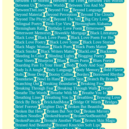
Between The Storms
Between The Trees
Between Two Worlds
Anywhere There's Peace
Between Us
Between Worlds
Between You And Me
Rain On Me
BetweenTheLines
Beyond Fear
Beyond Language
Stargazing
Beyond Material
Beyond Perception
Beyond The Clouds
Pebble In The Sea
Beyond The Physical
Beyond The Veil
Big City Love
Open Book Test
Bilingual Poetry
Birds Eye View
Birmingham Alabama
Umbrella
Birmingham Rain
Birthday Love Poem
Bittersweet
Hiroshima
Bittersweet Memories
Biweekly Mortgage
Black Literature
Peanut Butter Cookies
Black Love
Black Love Poem
Black Love Poem For Her
Playing With Construction Paper
Black Love Poetry
Black Love Scene
Black Love Stories
World Is Asleep
Black Magic Woman
Black Poets
Black Poets Matter
Tree
Black Smoke
Black Writers Matter
BlackLove
Blackness
Bananas
Bleeding In Color
Blinding Lights
Blogging Poetry
Mid-Sneeze
Blue Sheets
Blueprint
Blues
Blues Poem
Blues Poetry
A City Full Of You
Boarding Pass To Your Heart
Body
Body And Soul
Everything In Between
Body Is A Jungle
Body Language
Body Memory
Bold Flavor
Broken Noodles
Bolts
Bone Deep
Bootsy Collins
Borders
Borrowed Rhythm
Bridges
Boundaries
Bowl In Hand
Braille Skin
Branch By Branch
Same Dream Blues (Ode To Langston Hughes)
Branching Out
Breaking Boundaries
Breaking Free
Unlove
Breaking Through Fear
Breaking Through Walls
Breath
Follow The Smoke
Breathe The Words
Breathe With Me
Breathe You In
The Last Piece
Breathing Lines
Breathing You In
Breathless
Brewing Love
Rain Song
Brick By Brick
BrickAndMotar
Bridge Of Words
Bridges
Nothing About You
Brief Forever
Brighter Days
Broken But Beautiful
In My Mind
Broken But Here
Broken But Not Out
Broken Mirrors
Doppelgänger
Broken Noodles
BrokenHearted
BrokenNotBeautiful
Another Poem For Van
BrokenPancake
Brought Another Plant
Brown Skin Magic
Fall
Bruised And Beautiful
Bruised Knuckles Soft Lips
Closer To Your Heart