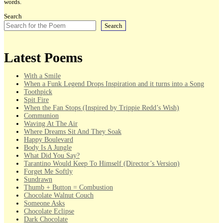
words.
Search
Search
Latest Poems
With a Smile
When a Funk Legend Drops Inspiration and it turns into a Song
Toothpick
Spit Fire
When the Fan Stops (Inspired by Trippie Redd’s Wish)
Communion
Waving At The Air
Where Dreams Sit And They Soak
Happy Boulevard
Body Is A Jungle
What Did You Say?
Tarantino Would Keep To Himself (Director’s Version)
Forget Me Softly
Sundrawn
Thumb + Button = Combustion
Chocolate Walnut Couch
Someone Asks
Chocolate Eclipse
Dark Chocolate