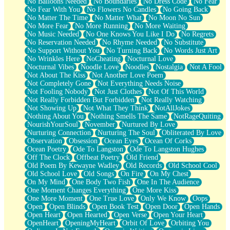
No Balloons Needed
No Boundaries
No Dress Code
No Fear
No Fear With You
No Flowers No Candles
No Going Back
No Matter The Time
No Matter What
No Moon No Sun
No More Fear
No More Running
No More Waiting
No Music Needed
No One Knows You Like I Do
No Regrets
No Reservation Needed
No Rhyme Needed
No Substitute
No Support Without You
No Turning Back
No Words Just Art
No Wrinkles Here
NoCheating
Nocturnal Love
Nocturnal Vibes
Noodle Love
Noodles
Nostalgia
Not A Fool
Not About The Kiss
Not Another Love Poem
Not Completely Gone
Not Everything Needs Noise
Not Fooling Nobody
Not Just Clothes
Not Of This World
Not Really Forbidden But Forbidden
Not Really Watching
Not Showing Up
Not What They Think
NotAllJokes
Nothing About You
Nothing Smells The Same
NotRageQuiting
NourishYourSoul
November
Nurtured By Love
Nurturing Connection
Nurturing The Soul
Obliterated By Love
Observation
Obsession
Ocean Eyes
Ocean Of Corks
Ocean Poetry
Ode To Langston
Ode To Langston Hughes
Off The Clock
Offbeat Poetry
Old Friend
Old Poem By Kewayne Wadley
Old Records
Old School Cool
Old School Love
Old Songs
On Fire
On My Chest
On My Mind
One Body Two Fish
One In The Audience
One Moment Changes Everything
One More Kiss
One More Moment
One True Love
Only We Know
Oops
Open
Open Blinds
Open Book Test
Open Door
Open Hands
Open Heart
Open Hearted
Open Verse
Open Your Heart
OpenHeart
OpeningMyHeart
Orbit Of Love
Orbiting You