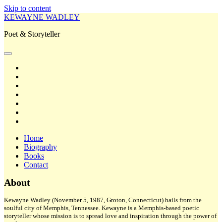
Skip to content
KEWAYNE WADLEY
Poet & Storyteller
open
primary
twitter
menu
facebook
instagram
tiktok
linkedin
email
amazon
Home
Biography
Books
Contact
Sidebar
About
Kewayne Wadley (November 5, 1987, Groton, Connecticut) hails from the
soulful city of Memphis, Tennessee. Kewayne is a Memphis-based poetic
storyteller whose mission is to spread love and inspiration through the power of