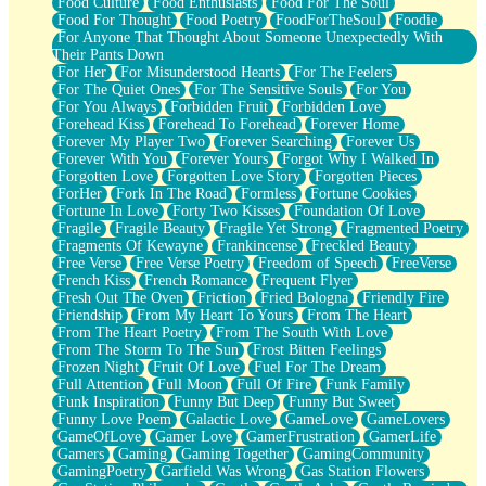
Food Culture
Food Enthusiasts
Food For The Soul
Food For Thought
Food Poetry
FoodForTheSoul
Foodie
For Anyone That Thought About Someone Unexpectedly With
Their Pants Down
For Her
For Misunderstood Hearts
For The Feelers
For The Quiet Ones
For The Sensitive Souls
For You
For You Always
Forbidden Fruit
Forbidden Love
Forehead Kiss
Forehead To Forehead
Forever Home
Forever My Player Two
Forever Searching
Forever Us
Forever With You
Forever Yours
Forgot Why I Walked In
Forgotten Love
Forgotten Love Story
Forgotten Pieces
ForHer
Fork In The Road
Formless
Fortune Cookies
Fortune In Love
Forty Two Kisses
Foundation Of Love
Fragile
Fragile Beauty
Fragile Yet Strong
Fragmented Poetry
Fragments Of Kewayne
Frankincense
Freckled Beauty
Free Verse
Free Verse Poetry
Freedom of Speech
FreeVerse
French Kiss
French Romance
Frequent Flyer
Fresh Out The Oven
Friction
Fried Bologna
Friendly Fire
Friendship
From My Heart To Yours
From The Heart
From The Heart Poetry
From The South With Love
From The Storm To The Sun
Frost Bitten Feelings
Frozen Night
Fruit Of Love
Fuel For The Dream
Full Attention
Full Moon
Full Of Fire
Funk Family
Funk Inspiration
Funny But Deep
Funny But Sweet
Funny Love Poem
Galactic Love
GameLove
GameLovers
GameOfLove
Gamer Love
GamerFrustration
GamerLife
Gamers
Gaming
Gaming Together
GamingCommunity
GamingPoetry
Garfield Was Wrong
Gas Station Flowers