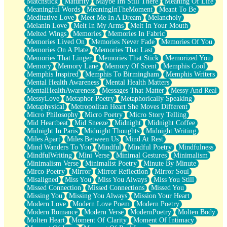
Matchstick
Maturity
Maybe Im Still There
Meaning Of Life
Meaningful Words
MeaningInTheMoment
Meant To Be
Meditative Love
Meet Me In A Dream
Melancholy
Melanin Love
Melt In My Arms
Melt In Your Mouth
Melted Wings
Memories
Memories In Fabric
Memories Lived On
Memories Never Fade
Memories Of You
Memories On A Plate
Memories That Last
Memories That Linger
Memories That Stick
Memorized You
Memory
Memory Lane
Memory Of Scent
Memphis Cool
Memphis Inspired
Memphis To Birmingham
Memphis Writers
Mental Health Awareness
Mental Health Matters
MentalHealthAwareness
Messages That Matter
Messy And Real
MessyLove
Metaphor Poetry
Metaphorically Speaking
Metaphysical
Metropolitan Heart She Moves Different
Micro Philosophy
Micro Poetry
Micro Story Telling
Mid Heartbeat
Mid Sneeze
Midnight
Midnight Coffee
Midnight In Paris
Midnight Thoughts
Midnight Writing
Miles Apart
Miles Between Us
Mind At Rest
Mind Wanders To You
Mindful
Mindful Poetry
Mindfulness
MindfulWriting
Mini Verse
Minimal Gestures
Minimalism
Minimalism Verse
Minimalist Poetry
Minute By Minute
Mirco Poetry
Mirror
Mirror Reflection
Mirror Soul
Misaligned
Miss You
Miss You Always
Miss You Still
Missed Connection
Missed Connections
Missed You
Missing You
Missing You Always
Mission Your Heart
Modern Love
Modern Love Poem
Modern Poetry
Modern Romance
Modern Verse
ModernPoetry
Molten Body
Molten Heart
Moment Of Clarity
Moment Of Intimacy