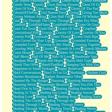
Gas Station Philosophy
Gentle
Gentle Ache
Gentle Reminder
Gentle Verse
Gently
Ghost Buying Flowers
Ghost Of Us
Ghost Of You
Ghost Stories
Ghosts
Ghosts Of The Past
GhostsOfThePast
Girl Named Paris
Giving
Giving Too Much
Giving Without Asking
Glass Half Full
Glass Of Whiskey
Gnat
Go Through The Grow Through
Golden Era Vibes
Goldfish
GoldfishFlakes
GoldfishPoetry
Gone On Gnat
Gone Too Soon
Good Deed
Grains Of Sand
Graphite
Gravitational Pull
Gravity
Gravity Of Love
Gravity Of You
Gravity Pull
Grayscale
Green Thumb
Green Until Ripe
Grin Curved On Your Lips
Grounded
Grounded Emotion
Grounded Love
Growing In Her Shade
Growing Together
Growing With You
Growth
Growth In Love
Growth Mindset
Guest House
Guilty Pleasure
Habits We Inherit
Haiku
Half Moon
Half Of Me
Halo Of Love
Handmade Vase
Handpan Heart
Hands And Hearts
Hands Held Tight
Hands That Offer
HandsThatHeal
Hanging Out With You
Happiness In Small Packages
Happy Boulevard
Hard Conversations
Hard To Let Go
Hardships
Harlem Cool
Harlem Renaissance
Harlem Renaissance Vibes
Haunted By The Hunger
Haunting
Haunting Memories
Haunting Words
Hauntingly Beautiful
Have You Felt This
Head First In You
Healing
Healing Healing Heartbreak
Healing In Time
Healing Isnt Linear
Healing Journey
Healing Love
Healing Rain
Healing Roots
Healing Starts
Healing The Cracks
Healing Through Art
Healing Through Love
Healing Through Poetry
Healing Through Words
Healing Touch
Healing Words