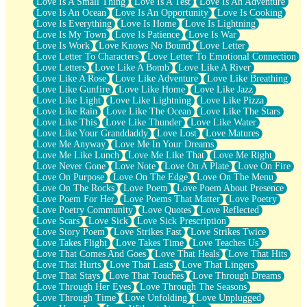
Love Is A Small Thing
Love Is A Test
Love Is An Adventure
Love Is An Ocean
Love Is An Opportunity
Love Is Cooking
Love Is Everything
Love Is Home
Love Is Lightning
Love Is My Town
Love Is Patience
Love Is War
Love Is Work
Love Knows No Bound
Love Letter
Love Letter To Characters
Love Letter To Emotional Connection
Love Letters
Love Like A Bomb
Love Like A River
Love Like A Rose
Love Like Adventure
Love Like Breathing
Love Like Gunfire
Love Like Home
Love Like Jazz
Love Like Light
Love Like Lightning
Love Like Pizza
Love Like Rain
Love Like The Ocean
Love Like The Stars
Love Like This
Love Like Thunder
Love Like Water
Love Like Your Granddaddy
Love Lost
Love Matures
Love Me Anyway
Love Me In Your Dreams
Love Me Like Lunch
Love Me Like That
Love Me Right
Love Never Gone
Love Note
Love On A Plate
Love On Fire
Love On Purpose
Love On The Edge
Love On The Menu
Love On The Rocks
Love Poem
Love Poem About Presence
Love Poem For Her
Love Poems That Matter
Love Poetry
Love Poetry Community
Love Quotes
Love Reflected
Love Scars
Love Sick
Love Sick Prescription
Love Story Poem
Love Strikes Fast
Love Strikes Twice
Love Takes Flight
Love Takes Time
Love Teaches Us
Love That Comes And Goes
Love That Heals
Love That Hits
Love That Hurts
Love That Lasts
Love That Lingers
Love That Stays
Love That Touches
Love Through Dreams
Love Through Her Eyes
Love Through The Seasons
Love Through Time
Love Unfolding
Love Unplugged