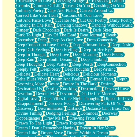
Croissants And Love
Crossing Bridges
Crossroads
Crumb
Bilingual
Crumbs
Crumbs Of Life
Crush On You
Crushing On You
Flat Blue Sheets
Culinary Poetry
Cups And Plates
Current Around Us
Banana Love
Curved Like Your Heart
Customs Of Your Love
Sunburnt
Cut And Paste Love
Cut Into Me
Cut Out Poetry
Daily Poetry
Party
Dancing In The Rain
Dancing Shadows
Dancing Without Music
Petite Roses
Danger
Dark Chocolate
Dark Is Desire
Dark Skies
Home Sweet Home
Dark To Light
Day Of The Dead
Dear Journal
Death
Paris
December
Deep
Deep As Our Love
Deep Connection
Thelonious Monk (Ode to Langston Hughes)
Deep Connection Love Poetry
Deep Crimson Love
Deep Desire
Does Heaven Allow Carry-ons?
Deep Dish Feelings
Deep Feelings
Deep In Her Eyes
Journaling
Deep In Thought
Deep Love
Deep Meaning
Deep Poetry
The Trouble with Prescription Labels
Deep Rain
Deep South Dreaming
Deep Thinking
Rose Sitting in a Glass of Water
Deep Thoughts
Deep Waters
Deep Words
DeepConnection
Forgot Why I Walked In
Deeply Felt
DeepPoetry
DeepThoughts
DeepWriting
Rolling Thunder
Delicate
Delicate Heart
Delicious
Delicious Moments
A Poem for Van
Delta Blues Vibes
Denim And Feelings
Dented Heart
Depth
Cinnamon Rolls
Deserving More
Desire
Desire In The Dark
Desires
Nothing but Space
Destination Us
Destiny Knocking
Destruction
Devoted Love
Rage Quit
Devotion
Devour Me
Devoured
Día De Los Muertos
Pieces Of Glass
Digital Love
Diner Vibes Late Night Thoughts
Dipped In Love
Player Two
Disappointment
Discover Poetry
Discovering Parts Of You
Broke the Key in the Lock Again
Discovery
Discrimination
Distance
Distance Can't Erase You
When Lightning Strikes
Divine Timing
Dodging Feelings
Dominoes
Doorway
Forbidden Fruit
Doppelgänger
Draw Me In
Drawing From Within
Sticky
Drawn To The Light
Drawn Together
Walls
Dream I Don’t Remember Having
Dream In Her Voice
Peach Cobbler
Dream Like
Dream Verse
Dream Within A Dream
Until the Next Storm