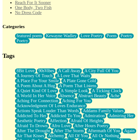
Reach For It Sooner
One Body, Two Fish
No Dress Code
Twice A Lifetime From Now
Smoke Drifting from A Match
Categories
Forty Two Kisses
Not Completely Gone
featured poem
Kewayne Wadley
Love Poetry
Poem
Poetry
Even If They Never Ask
Poetry
For Anyone That's Thought About Someone Unexpectedly With
Their Pants Down
Baptized In Your Voice
Tags
Human Teddy Bear
Closer And Closer
What If You Didn't Show Up At All?
8Bit Love
90sVibes
A Call Away
A City Full Of You
She Doesn't Have to Knock
A Journey Of Touch
A Love That Waits
Something Missing
A Place For Your Smile
A Plate Gone Cold
Eating Pancakes In The Center Of Your Heart
A Poem About A Hug
A Poem That Listens
Zero Gravity
A Quiet Kind Of Love
A Simple Look
A Ticking Clock
Red Planet Beneath Your Chest
A World In Her Voice
Absence
Abstract Beauty
Ache
The Light
Aching For Connection
Aching For You
I Too, Was A Room
Acknowledgment Of Loves Endurance
When He Sees You, When I See You
Actions Speak Louder Than Words
Addams Family Values
A Rose Walked Through The City
Addicted To Her
Addicted To You
Admiration
Admiring Her
Couldn't Say
Aesthetic Poetry
Affection
Afraid Of Heights
Since Before You Knew How To Work Your Mouth
Afraid To Drown
Afro Love
After Hours Poetry
Drunk On YOu
After The Drought
After The Storm
Aftermath Of You
Again
Look Up
Air That Kisses
Alchemy
All Of You
All Or Nothing
Roses In Traffic