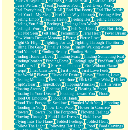
Fear Of Rejection
Fearless
Fearless Heart
Fearless Love
Fears We Carry
Feast
featured Poem
Feel Every Word
Feel Everything
Feel It All
Feel The Poetry
Feel The Words
Feel You In My Sleep
Feel Your Way Through
Feeling Alive
Feeling Empty
Feeling Heavy
Feeling Her
Feeling Trapped
Feeling You Still
Feelings
Feelings Into Words
FeelingsInWords
Fell For Her
Felt Not Heard
Felt Not Held
Felt Not Seen
Felt That
Femininity
Feral Heart
Fever Dream
Few Words Deeper Meaning
Fierce
Fierce Love
Fight Or Flight
Fighting For Us
Fighting Through The Storm
Filling The Gaps
Finally Home
Finally Walking Away
Find Yourself
Finding Beauty
Finding Home
Finding Home In Love
Finding Peace
Finding Something Real
FindingComfort
FindingHome
FindingLight
FindYourLight
FindYourself
Fire
Fire And Thunder
Fire Without Flame
Firepit
First Class Love
First Frost
First Love Feels
Flat World
Flavor
Flavor Of Desire
Flaws
Fleeting Love
Fleeting Moments
Flesh And Bone
Flick Of The Wrist
Flicker
FlipMyHeart
FlippedLove
FlippingAPancake
Flirt In Verse
Floating Around
Floating In Love
Floating In Space
Floating In Your Dreams
Floating Toward You
Flood
Flood Of Emotions
Flood Of Hands
Flood That Forgot To Swallow
Flooded With You
Flooding
Flooding In You
Flow Like Water
Flower In Concrete
Flowers
Flowers For The Forgotten
Flowing Feelings
Flowing Through
Fluid Like Dresses
Fluid Love
Flying Into The Flame
Folded Feelings
Folded Heart
Follow The Light
Following Her Light
Food
Food Cravings