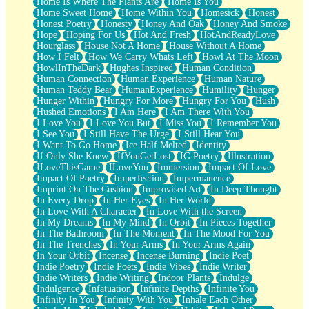
Home Is Where The Plants Are
Home Is You
Home Sweet Home
Home Within You
Homesick
Honest
Honest Poetry
Honesty
Honey And Oak
Honey And Smoke
Hope
Hoping For Us
Hot And Fresh
HotAndReadyLove
Hourglass
House Not A Home
House Without A Home
How I Felt
How We Carry Whats Left
Howl At The Moon
HowlInTheDark
Hughes Inspired
Human Condition
Human Connection
Human Experience
Human Nature
Human Teddy Bear
HumanExperience
Humility
Hunger
Hunger Within
Hungry For More
Hungry For You
Hush
Hushed Emotions
I Am Here
I Am There With You
I Love You
I Love You But
I Miss You
I Remember You
I See You
I Still Have The Urge
I Still Hear You
I Want To Go Home
Ice Half Melted
Identity
If Only She Knew
IfYouGetLost
IG Poetry
Illustration
ILoveThisGame
ILoveYou
Immersion
Impact Of Love
Impact Of Poetry
Imperfection
Impermanence
Imprint On The Cushion
Improvised Art
In Deep Thought
In Every Drop
In Her Eyes
In Her World
In Love With A Character
In Love With the Screen
In My Dreams
In My Mind
In Orbit
In Pieces Together
In The Bathroom
In The Moment
In The Mood For You
In The Trenches
In Your Arms
In Your Arms Again
In Your Orbit
Incense
Incense Burning
Indie Poet
Indie Poetry
Indie Poets
Indie Vibes
Indie Writer
Indie Writers
Indie Writing
Indoor Plants
Indulge
Indulgence
Infatuation
Infinite Depths
Infinite You
Infinity In You
Infinity With You
Inhale Each Other