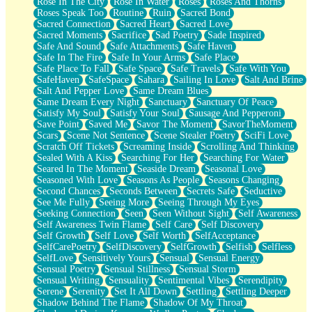
Rose In The City
Rose In Water
Roses
Roses And Thorns
Roses Speak Too
Routine
Ruin
Sacred Bond
Sacred Connection
Sacred Heart
Sacred Love
Sacred Moments
Sacrifice
Sad Poetry
Sade Inspired
Safe And Sound
Safe Attachments
Safe Haven
Safe In The Fire
Safe In Your Arms
Safe Place
Safe Place To Fall
Safe Space
Safe Travels
Safe With You
SafeHaven
SafeSpace
Sahara
Sailing In Love
Salt And Brine
Salt And Pepper Love
Same Dream Blues
Same Dream Every Night
Sanctuary
Sanctuary Of Peace
Satisfy My Soul
Satisfy Your Soul
Sausage And Pepperoni
Save Point
Saved Me
Savor The Moment
SavorTheMoment
Scars
Scene Not Sentence
Scene Stealer Poetry
SciFi Love
Scratch Off Tickets
Screaming Inside
Scrolling And Thinking
Sealed With A Kiss
Searching For Her
Searching For Water
Seared In The Moment
Seaside Dream
Seasonal Love
Seasoned With Love
Seasons As People
Seasons Changing
Second Chances
Seconds Between
Secrets Safe
Seductive
See Me Fully
Seeing More
Seeing Through My Eyes
Seeking Connection
Seen
Seen Without Sight
Self Awareness
Self Awareness Twin Flame
Self Care
Self Discovery
Self Growth
Self Love
Self Worth
SelfAcceptance
SelfCarePoetry
SelfDiscovery
SelfGrowth
Selfish
Selfless
SelfLove
Sensitively Yours
Sensual
Sensual Energy
Sensual Poetry
Sensual Stillness
Sensual Storm
Sensual Writing
Sensuality
Sentimental Vibes
Serendipity
Serene
Serenity
Set It All Down
Settling
Settling Deeper
Shadow Behind The Flame
Shadow Of My Throat