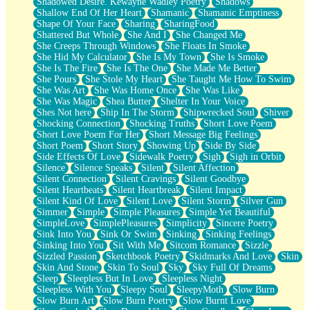
Shadowed Desire. Kewayne Wadley Poetry
Shadows
Shallow End Of Her Heart
Shamanic
Shamanic Emptiness
Shape Of Your Face
Sharing
SharingFood
Shattered But Whole
She And I
She Changed Me
She Creeps Through Windows
She Floats In Smoke
She Hid My Calculator
She Is My Town
She Is Smoke
She Is The Fire
She Is The One
She Made Me Better
She Pours
She Stole My Heart
She Taught Me How To Swim
She Was Art
She Was Home Once
She Was Like
She Was Magic
Shea Butter
Shelter In Your Voice
Shes Not here
Ship In The Storm
Shipwrecked Soul
Shiver
Shocking Connection
Shocking Truths
Short Love Poem
Short Love Poem For Her
Short Message Big Feelings
Short Poem
Short Story
Showing Up
Side By Side
Side Effects Of Love
Sidewalk Poetry
Sigh
Sigh in Orbit
Silence
Silence Speaks
Silent
Silent Affection
Silent Connection
Silent Cravings
Silent Goodbye
Silent Heartbeats
Silent Heartbreak
Silent Impact
Silent Kind Of Love
Silent Love
Silent Storm
Silver Gun
Simmer
Simple
Simple Pleasures
Simple Yet Beautiful
SimpleLove
SimplePleasures
Simplicity
Sincere Poetry
Sink Into You
Sink Or Swim
Sinking
Sinking Feelings
Sinking Into You
Sit With Me
Sitcom Romance
Sizzle
Sizzled Passion
Sketchbook Poetry
Skidmarks And Love
Skin
Skin And Stone
Skin To Soul
Sky
Sky Full Of Dreams
Sleep
Sleepless But In Love
Sleepless Night
Sleepless With You
Sleepy Soul
SleepyMoth
Slow Burn
Slow Burn Art
Slow Burn Poetry
Slow Burnt Love