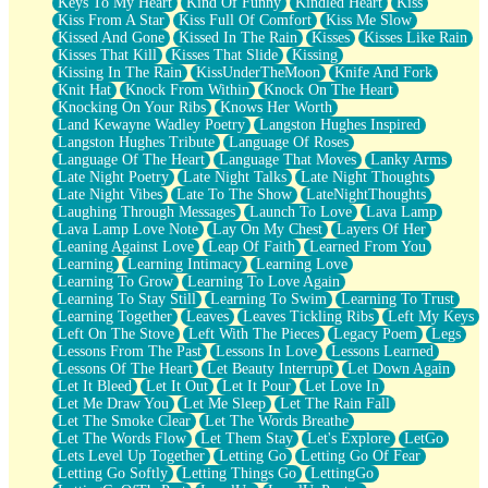
Keys To My Heart
Kind Of Funny
Kindled Heart
Kiss
Kiss From A Star
Kiss Full Of Comfort
Kiss Me Slow
Kissed And Gone
Kissed In The Rain
Kisses
Kisses Like Rain
Kisses That Kill
Kisses That Slide
Kissing
Kissing In The Rain
KissUnderTheMoon
Knife And Fork
Knit Hat
Knock From Within
Knock On The Heart
Knocking On Your Ribs
Knows Her Worth
Land Kewayne Wadley Poetry
Langston Hughes Inspired
Langston Hughes Tribute
Language Of Roses
Language Of The Heart
Language That Moves
Lanky Arms
Late Night Poetry
Late Night Talks
Late Night Thoughts
Late Night Vibes
Late To The Show
LateNightThoughts
Laughing Through Messages
Launch To Love
Lava Lamp
Lava Lamp Love Note
Lay On My Chest
Layers Of Her
Leaning Against Love
Leap Of Faith
Learned From You
Learning
Learning Intimacy
Learning Love
Learning To Grow
Learning To Love Again
Learning To Stay Still
Learning To Swim
Learning To Trust
Learning Together
Leaves
Leaves Tickling Ribs
Left My Keys
Left On The Stove
Left With The Pieces
Legacy Poem
Legs
Lessons From The Past
Lessons In Love
Lessons Learned
Lessons Of The Heart
Let Beauty Interrupt
Let Down Again
Let It Bleed
Let It Out
Let It Pour
Let Love In
Let Me Draw You
Let Me Sleep
Let The Rain Fall
Let The Smoke Clear
Let The Words Breathe
Let The Words Flow
Let Them Stay
Let's Explore
LetGo
Lets Level Up Together
Letting Go
Letting Go Of Fear
Letting Go Softly
Letting Things Go
LettingGo