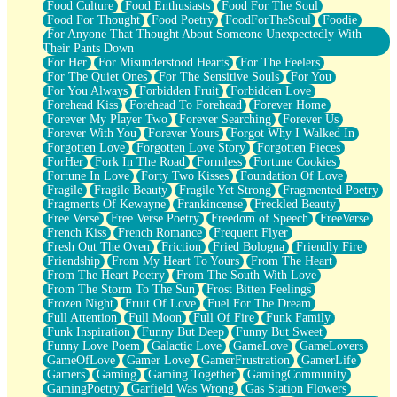
Food Culture
Food Enthusiasts
Food For The Soul
Food For Thought
Food Poetry
FoodForTheSoul
Foodie
For Anyone That Thought About Someone Unexpectedly With
Their Pants Down
For Her
For Misunderstood Hearts
For The Feelers
For The Quiet Ones
For The Sensitive Souls
For You
For You Always
Forbidden Fruit
Forbidden Love
Forehead Kiss
Forehead To Forehead
Forever Home
Forever My Player Two
Forever Searching
Forever Us
Forever With You
Forever Yours
Forgot Why I Walked In
Forgotten Love
Forgotten Love Story
Forgotten Pieces
ForHer
Fork In The Road
Formless
Fortune Cookies
Fortune In Love
Forty Two Kisses
Foundation Of Love
Fragile
Fragile Beauty
Fragile Yet Strong
Fragmented Poetry
Fragments Of Kewayne
Frankincense
Freckled Beauty
Free Verse
Free Verse Poetry
Freedom of Speech
FreeVerse
French Kiss
French Romance
Frequent Flyer
Fresh Out The Oven
Friction
Fried Bologna
Friendly Fire
Friendship
From My Heart To Yours
From The Heart
From The Heart Poetry
From The South With Love
From The Storm To The Sun
Frost Bitten Feelings
Frozen Night
Fruit Of Love
Fuel For The Dream
Full Attention
Full Moon
Full Of Fire
Funk Family
Funk Inspiration
Funny But Deep
Funny But Sweet
Funny Love Poem
Galactic Love
GameLove
GameLovers
GameOfLove
Gamer Love
GamerFrustration
GamerLife
Gamers
Gaming
Gaming Together
GamingCommunity
GamingPoetry
Garfield Was Wrong
Gas Station Flowers