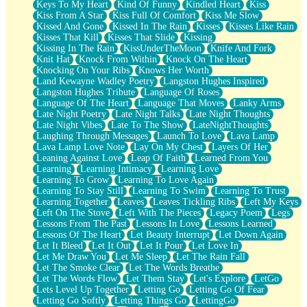
Keys To My Heart
Kind Of Funny
Kindled Heart
Kiss
Kiss From A Star
Kiss Full Of Comfort
Kiss Me Slow
Kissed And Gone
Kissed In The Rain
Kisses
Kisses Like Rain
Kisses That Kill
Kisses That Slide
Kissing
Kissing In The Rain
KissUnderTheMoon
Knife And Fork
Knit Hat
Knock From Within
Knock On The Heart
Knocking On Your Ribs
Knows Her Worth
Land Kewayne Wadley Poetry
Langston Hughes Inspired
Langston Hughes Tribute
Language Of Roses
Language Of The Heart
Language That Moves
Lanky Arms
Late Night Poetry
Late Night Talks
Late Night Thoughts
Late Night Vibes
Late To The Show
LateNightThoughts
Laughing Through Messages
Launch To Love
Lava Lamp
Lava Lamp Love Note
Lay On My Chest
Layers Of Her
Leaning Against Love
Leap Of Faith
Learned From You
Learning
Learning Intimacy
Learning Love
Learning To Grow
Learning To Love Again
Learning To Stay Still
Learning To Swim
Learning To Trust
Learning Together
Leaves
Leaves Tickling Ribs
Left My Keys
Left On The Stove
Left With The Pieces
Legacy Poem
Legs
Lessons From The Past
Lessons In Love
Lessons Learned
Lessons Of The Heart
Let Beauty Interrupt
Let Down Again
Let It Bleed
Let It Out
Let It Pour
Let Love In
Let Me Draw You
Let Me Sleep
Let The Rain Fall
Let The Smoke Clear
Let The Words Breathe
Let The Words Flow
Let Them Stay
Let's Explore
LetGo
Lets Level Up Together
Letting Go
Letting Go Of Fear
Letting Go Softly
Letting Things Go
LettingGo