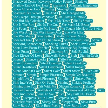
Shadowed Desire. Kewayne Wadley Poetry
Shadows
Shallow End Of Her Heart
Shamanic
Shamanic Emptiness
Shape Of Your Face
Sharing
SharingFood
Shattered But Whole
She And I
She Changed Me
She Creeps Through Windows
She Floats In Smoke
She Hid My Calculator
She Is My Town
She Is Smoke
She Is The Fire
She Is The One
She Made Me Better
She Pours
She Stole My Heart
She Taught Me How To Swim
She Was Art
She Was Home Once
She Was Like
She Was Magic
Shea Butter
Shelter In Your Voice
Shes Not here
Ship In The Storm
Shipwrecked Soul
Shiver
Shocking Connection
Shocking Truths
Short Love Poem
Short Love Poem For Her
Short Message Big Feelings
Short Poem
Short Story
Showing Up
Side By Side
Side Effects Of Love
Sidewalk Poetry
Sigh
Sigh in Orbit
Silence
Silence Speaks
Silent
Silent Affection
Silent Connection
Silent Cravings
Silent Goodbye
Silent Heartbeats
Silent Heartbreak
Silent Impact
Silent Kind Of Love
Silent Love
Silent Storm
Silver Gun
Simmer
Simple
Simple Pleasures
Simple Yet Beautiful
SimpleLove
SimplePleasures
Simplicity
Sincere Poetry
Sink Into You
Sink Or Swim
Sinking
Sinking Feelings
Sinking Into You
Sit With Me
Sitcom Romance
Sizzle
Sizzled Passion
Sketchbook Poetry
Skidmarks And Love
Skin
Skin And Stone
Skin To Soul
Sky
Sky Full Of Dreams
Sleep
Sleepless But In Love
Sleepless Night
Sleepless With You
Sleepy Soul
SleepyMoth
Slow Burn
Slow Burn Art
Slow Burn Poetry
Slow Burnt Love