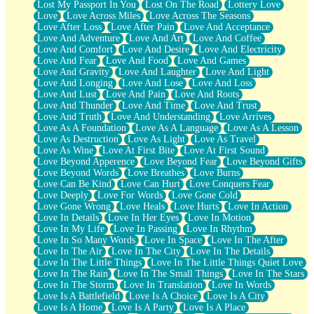
Lost My Passport In You
Lost On The Road
Lottery Love
Love
Love Across Miles
Love Across The Seasons
Love After Loss
Love After Pain
Love And Acceptance
Love And Adventure
Love And Art
Love And Coffee
Love And Comfort
Love And Desire
Love And Electricity
Love And Fear
Love And Food
Love And Games
Love And Gravity
Love And Laughter
Love And Light
Love And Longing
Love And Lose
Love And Loss
Love And Lust
Love And Pain
Love And Roots
Love And Thunder
Love And Time
Love And Trust
Love And Truth
Love And Understanding
Love Arrives
Love As A Foundation
Love As A Language
Love As A Lesson
Love As Destruction
Love As Light
Love As Travel
Love As Wine
Love At First Bite
Love At First Sound
Love Beyond Apperence
Love Beyond Fear
Love Beyond Gifts
Love Beyond Words
Love Breathes
Love Burns
Love Can Be Kind
Love Can Hurt
Love Conquers Fear
Love Deeply
Love For Words
Love Gone Cold
Love Gone Wrong
Love Heals
Love Hurts
Love In Action
Love In Details
Love In Her Eyes
Love In Motion
Love In My Life
Love In Passing
Love In Rhythm
Love In So Many Words
Love In Space
Love In The After
Love In The Air
Love In The City
Love In The Details
Love In The Little Things
Love In The Little Things Quiet Love
Love In The Rain
Love In The Small Things
Love In The Stars
Love In The Storm
Love In Translation
Love In Words
Love Is A Battlefield
Love Is A Choice
Love Is A City
Love Is A Home
Love Is A Party
Love Is A Place