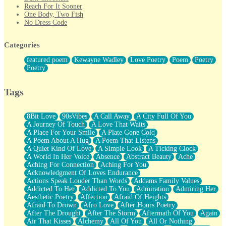
Reach For It Sooner
One Body, Two Fish
No Dress Code
Twice A Lifetime From Now
Smoke Drifting from A Match
Categories
Forty Two Kisses
Not Completely Gone
featured poem
Kewayne Wadley
Love Poetry
Poem
Poetry
Even If They Never Ask
Poetry
For Anyone That's Thought About Someone Unexpectedly With
Their Pants Down
Baptized In Your Voice
Tags
Human Teddy Bear
Closer And Closer
What If You Didn't Show Up At All?
8Bit Love
90sVibes
A Call Away
A City Full Of You
She Doesn't Have to Knock
A Journey Of Touch
A Love That Waits
Something Missing
A Place For Your Smile
A Plate Gone Cold
Eating Pancakes In The Center Of Your Heart
A Poem About A Hug
A Poem That Listens
Zero Gravity
A Quiet Kind Of Love
A Simple Look
A Ticking Clock
Red Planet Beneath Your Chest
A World In Her Voice
Absence
Abstract Beauty
Ache
The Light
Aching For Connection
Aching For You
I Too, Was A Room
Acknowledgment Of Loves Endurance
When He Sees You, When I See You
Actions Speak Louder Than Words
Addams Family Values
A Rose Walked Through The City
Addicted To Her
Addicted To You
Admiration
Admiring Her
Couldn't Say
Aesthetic Poetry
Affection
Afraid Of Heights
Since Before You Knew How To Work Your Mouth
Afraid To Drown
Afro Love
After Hours Poetry
Drunk On YOu
After The Drought
After The Storm
Aftermath Of You
Again
Look Up
Air That Kisses
Alchemy
All Of You
All Or Nothing
Roses In Traffic