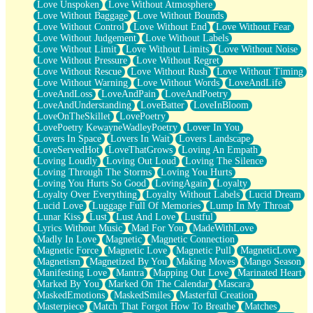
Love Unspoken
Love Without Atmosphere
Love Without Baggage
Love Without Bounds
Love Without Control
Love Without End
Love Without Fear
Love Without Judgement
Love Without Labels
Love Without Limit
Love Without Limits
Love Without Noise
Love Without Pressure
Love Without Regret
Love Without Rescue
Love Without Rush
Love Without Timing
Love Without Warning
Love Without Words
LoveAndLife
LoveAndLoss
LoveAndPain
LoveAndPoetry
LoveAndUnderstanding
LoveBatter
LoveInBloom
LoveOnTheSkillet
LovePoetry
LovePoetry KewayneWadleyPoetry
Lover In You
Lovers In Space
Lovers In Wait
Lovers Landscape
LoveServedHot
LoveThatGrows
Loving An Empath
Loving Loudly
Loving Out Loud
Loving The Silence
Loving Through The Storms
Loving You Hurts
Loving You Hurts So Good
LovingAgain
Loyalty
Loyalty Over Everything
Loyalty Without Labels
Lucid Dream
Lucid Love
Luggage Full Of Memories
Lump In My Throat
Lunar Kiss
Lust
Lust And Love
Lustful
Lyrics Without Music
Mad For You
MadeWithLove
Madly In Love
Magnetic
Magnetic Connection
Magnetic Force
Magnetic Love
Magnetic Pull
MagneticLove
Magnetism
Magnetized By You
Making Moves
Mango Season
Manifesting Love
Mantra
Mapping Out Love
Marinated Heart
Marked By You
Marked On The Calendar
Mascara
MaskedEmotions
MaskedSmiles
Masterful Creation
Masterpiece
Match That Forgot How To Breathe
Matches