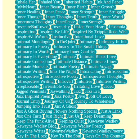
Inhale Her
Inhaled You
Inherited Habits
Ink And Paper
InMyHeart
Inner Beauty
Inner Earth
Inner Growth
Inner Healing
Inner Peace
Inner Strength
Inner Struggle
Inner Thought
Inner Thoughts
Inner Truth
Inner World
Innermost Thoughts
InnerPeace
InnerStrength
InsecureButLoved
Insecurity
Inside Your Heart
Insomnia
Inspiration
Inspired By Life
Inspired By Trippie Redd Wish
InspireWithWords
Instinctive
Intentional Love
Internal Monologue
InTheQuiet
Intimacy
Intimacy In Ink
Intimacy In Poetry
Intimacy In The Small Things
Intimacy In Words
Intimacy Inner Conflict
Intimacy Is Everything
Intimate
Intimate Black Love
Intimate Connection
Intimate Distance
Intimate Lines
Intimate Moments
Intimate Poetry
Intimate Voyage
Intimate Writing
Into The Night
Intoxicating
Introspection
Introspective
Introspective Poetry
Introspective Thoughts
Introspective Writing
Introvert
Intuitive
Intuitive Writing
Irreplaceable
Irresistible You
Irritating Love
Jaded
Jagged Peninsula
Jaywalking
Jazz
Jazz Era
Jazz Inspired Poem
Jazz Poetry
Jive
Jolt Of Love
Journal Entry
Journey Of Us
Journey To Wholeness
Jumping Into Trust
Just A Ghost
Just A Ghost Buying Flowers Nothing Special
Just A Link
Just One Taste
Just Right
Just Us
Keep Dreaming
Keep The Funk Alive
Keeping Quiet
Kewayne Wadley
Kewayne Wadley Blog
Kewayne Wadley Poetry
Kewayne Writes
KewayneWadley
KewayneWadleyPoetry
Key In The Lock
Key To The Soul
Keys On The Counter