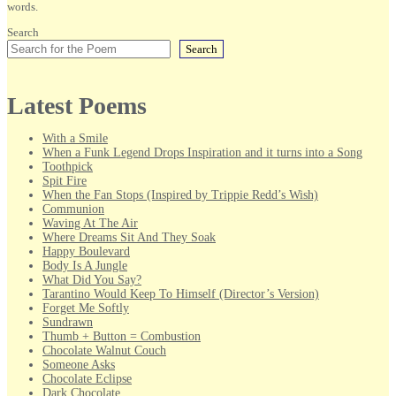
words.
Search
Search
Latest Poems
With a Smile
When a Funk Legend Drops Inspiration and it turns into a Song
Toothpick
Spit Fire
When the Fan Stops (Inspired by Trippie Redd’s Wish)
Communion
Waving At The Air
Where Dreams Sit And They Soak
Happy Boulevard
Body Is A Jungle
What Did You Say?
Tarantino Would Keep To Himself (Director’s Version)
Forget Me Softly
Sundrawn
Thumb + Button = Combustion
Chocolate Walnut Couch
Someone Asks
Chocolate Eclipse
Dark Chocolate