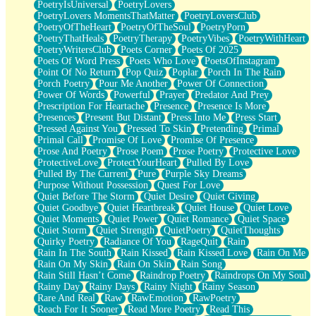
PoetryIsUniversal
PoetryLovers
PoetryLovers MomentsThatMatter
PoetryLoversClub
PoetryOfTheHeart
PoetryOfTheSoul
PoetryPorn
PoetryThatHeals
PoetryTherapy
PoetryVibes
PoetryWithHeart
PoetryWritersClub
Poets Corner
Poets Of 2025
Poets Of Word Press
Poets Who Love
PoetsOfInstagram
Point Of No Return
Pop Quiz
Poplar
Porch In The Rain
Porch Poetry
Pour Me Another
Power Of Connection
Power Of Words
Powerful
Prayer
Predator And Prey
Prescription For Heartache
Presence
Presence Is More
Presences
Present But Distant
Press Into Me
Press Start
Pressed Against You
Pressed To Skin
Pretending
Primal
Primal Call
Promise Of Love
Promise Of Presence
Prose And Poetry
Prose Poem
Prose Poetry
Protective Love
ProtectiveLove
ProtectYourHeart
Pulled By Love
Pulled By The Current
Pure
Purple Sky Dreams
Purpose Without Possession
Quest For Love
Quiet Before The Storm
Quiet Desire
Quiet Giving
Quiet Goodbye
Quiet Heartbreak
Quiet House
Quiet Love
Quiet Moments
Quiet Power
Quiet Romance
Quiet Space
Quiet Storm
Quiet Strength
QuietPoetry
QuietThoughts
Quirky Poetry
Radiance Of You
RageQuit
Rain
Rain In The South
Rain Kissed
Rain Kissed Love
Rain On Me
Rain On My Skin
Rain On Skin
Rain Song
Rain Still Hasn’t Come
Raindrop Poetry
Raindrops On My Soul
Rainy Day
Rainy Days
Rainy Night
Rainy Season
Rare And Real
Raw
RawEmotion
RawPoetry
Reach For It Sooner
Read More Poetry
Read This