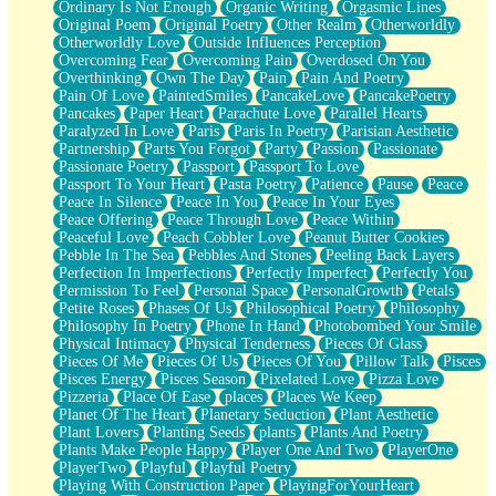
Ordinary Is Not Enough
Organic Writing
Orgasmic Lines
Original Poem
Original Poetry
Other Realm
Otherworldly
Otherworldly Love
Outside Influences Perception
Overcoming Fear
Overcoming Pain
Overdosed On You
Overthinking
Own The Day
Pain
Pain And Poetry
Pain Of Love
PaintedSmiles
PancakeLove
PancakePoetry
Pancakes
Paper Heart
Parachute Love
Parallel Hearts
Paralyzed In Love
Paris
Paris In Poetry
Parisian Aesthetic
Partnership
Parts You Forgot
Party
Passion
Passionate
Passionate Poetry
Passport
Passport To Love
Passport To Your Heart
Pasta Poetry
Patience
Pause
Peace
Peace In Silence
Peace In You
Peace In Your Eyes
Peace Offering
Peace Through Love
Peace Within
Peaceful Love
Peach Cobbler Love
Peanut Butter Cookies
Pebble In The Sea
Pebbles And Stones
Peeling Back Layers
Perfection In Imperfections
Perfectly Imperfect
Perfectly You
Permission To Feel
Personal Space
PersonalGrowth
Petals
Petite Roses
Phases Of Us
Philosophical Poetry
Philosophy
Philosophy In Poetry
Phone In Hand
Photobombed Your Smile
Physical Intimacy
Physical Tenderness
Pieces Of Glass
Pieces Of Me
Pieces Of Us
Pieces Of You
Pillow Talk
Pisces
Pisces Energy
Pisces Season
Pixelated Love
Pizza Love
Pizzeria
Place Of Ease
places
Places We Keep
Planet Of The Heart
Planetary Seduction
Plant Aesthetic
Plant Lovers
Planting Seeds
plants
Plants And Poetry
Plants Make People Happy
Player One And Two
PlayerOne
PlayerTwo
Playful
Playful Poetry
Playing With Construction Paper
PlayingForYourHeart