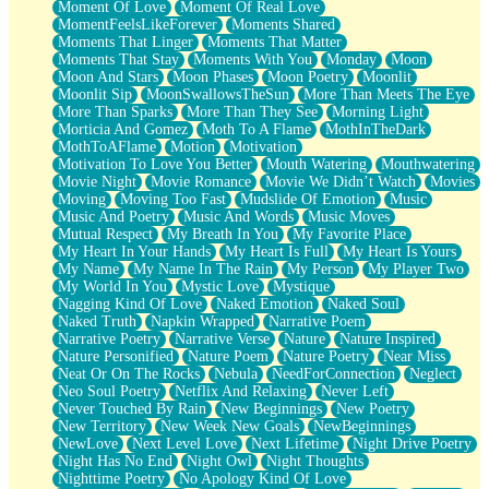
Moment Of Love
Moment Of Real Love
MomentFeelsLikeForever
Moments Shared
Moments That Linger
Moments That Matter
Moments That Stay
Moments With You
Monday
Moon
Moon And Stars
Moon Phases
Moon Poetry
Moonlit
Moonlit Sip
MoonSwallowsTheSun
More Than Meets The Eye
More Than Sparks
More Than They See
Morning Light
Morticia And Gomez
Moth To A Flame
MothInTheDark
MothToAFlame
Motion
Motivation
Motivation To Love You Better
Mouth Watering
Mouthwatering
Movie Night
Movie Romance
Movie We Didn’t Watch
Movies
Moving
Moving Too Fast
Mudslide Of Emotion
Music
Music And Poetry
Music And Words
Music Moves
Mutual Respect
My Breath In You
My Favorite Place
My Heart In Your Hands
My Heart Is Full
My Heart Is Yours
My Name
My Name In The Rain
My Person
My Player Two
My World In You
Mystic Love
Mystique
Nagging Kind Of Love
Naked Emotion
Naked Soul
Naked Truth
Napkin Wrapped
Narrative Poem
Narrative Poetry
Narrative Verse
Nature
Nature Inspired
Nature Personified
Nature Poem
Nature Poetry
Near Miss
Neat Or On The Rocks
Nebula
NeedForConnection
Neglect
Neo Soul Poetry
Netflix And Relaxing
Never Left
Never Touched By Rain
New Beginnings
New Poetry
New Territory
New Week New Goals
NewBeginnings
NewLove
Next Level Love
Next Lifetime
Night Drive Poetry
Night Has No End
Night Owl
Night Thoughts
Nighttime Poetry
No Apology Kind Of Love