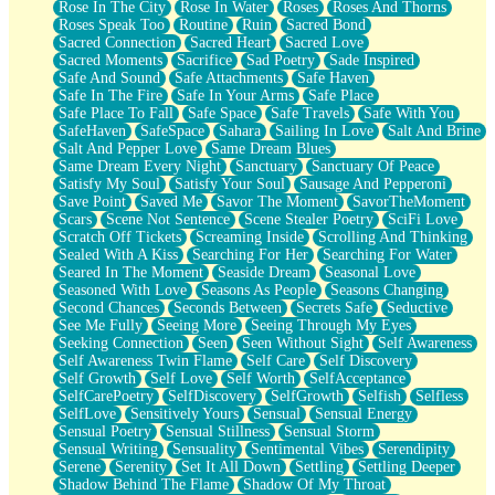
Rose In The City
Rose In Water
Roses
Roses And Thorns
Roses Speak Too
Routine
Ruin
Sacred Bond
Sacred Connection
Sacred Heart
Sacred Love
Sacred Moments
Sacrifice
Sad Poetry
Sade Inspired
Safe And Sound
Safe Attachments
Safe Haven
Safe In The Fire
Safe In Your Arms
Safe Place
Safe Place To Fall
Safe Space
Safe Travels
Safe With You
SafeHaven
SafeSpace
Sahara
Sailing In Love
Salt And Brine
Salt And Pepper Love
Same Dream Blues
Same Dream Every Night
Sanctuary
Sanctuary Of Peace
Satisfy My Soul
Satisfy Your Soul
Sausage And Pepperoni
Save Point
Saved Me
Savor The Moment
SavorTheMoment
Scars
Scene Not Sentence
Scene Stealer Poetry
SciFi Love
Scratch Off Tickets
Screaming Inside
Scrolling And Thinking
Sealed With A Kiss
Searching For Her
Searching For Water
Seared In The Moment
Seaside Dream
Seasonal Love
Seasoned With Love
Seasons As People
Seasons Changing
Second Chances
Seconds Between
Secrets Safe
Seductive
See Me Fully
Seeing More
Seeing Through My Eyes
Seeking Connection
Seen
Seen Without Sight
Self Awareness
Self Awareness Twin Flame
Self Care
Self Discovery
Self Growth
Self Love
Self Worth
SelfAcceptance
SelfCarePoetry
SelfDiscovery
SelfGrowth
Selfish
Selfless
SelfLove
Sensitively Yours
Sensual
Sensual Energy
Sensual Poetry
Sensual Stillness
Sensual Storm
Sensual Writing
Sensuality
Sentimental Vibes
Serendipity
Serene
Serenity
Set It All Down
Settling
Settling Deeper
Shadow Behind The Flame
Shadow Of My Throat