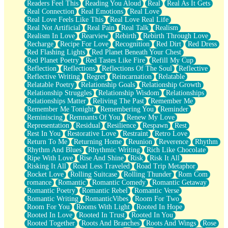
Readers Feel This
Reading You Aloud
Real
Real As It Gets
Real Connection
Real Emotions
Real Love
Real Love Feels Like This
Real Love Real Life
Real Not Artificial
Real Pain
Real Talk
Realism
Realism In Love
Rearview
Rebirth
Rebirth Through Love
Recharge
Recipe For Love
Recognition
Red Dirt
Red Dress
Red Flashing Lights
Red Planet Beneath Your Chest
Red Planet Poetry
Red Tastes Like Fire
Refill My Cup
Reflection
Reflections
Reflections Of The Soul
Reflective
Reflective Writing
Regret
Reincarnation
Relatable
Relatable Poetry
Relationship Goals
Relationship Growth
Relationship Struggles
Relationship Wisdom
Relationships
Relationships Matter
Reliving The Past
Remember Me
Remember Me Tonight
Remembering You
Reminder
Reminiscing
Remnants Of You
Renew My Love
Representation
Residual
Resilience
Respawn
Rest
Rest In You
Restorative Love
Restraint
Retro Love
Return To Me
Returning Home
Reunion
Reverence
Rhythm
Rhythm And Blues
Rhythmic Writing
Rich Like Chocolate
Ripe With Love
Rise And Shine
Risk
Risk It All
Risking It All
Road Less Traveled
Road Trip Metaphor
Rocket Love
Rolling Suitcase
Rolling Thunder
Rom Com
romance
Romantic
Romantic Comedy
Romantic Getaway
Romantic Poetry
Romantic Rebel
Romantic Verse
Romantic Writing
RomanticVibes
Room For Two
Room For You
Rooms With Light
Rooted In Hope
Rooted In Love
Rooted In Trust
Rooted In You
Rooted Together
Roots And Branches
Roots And Wings
Rose