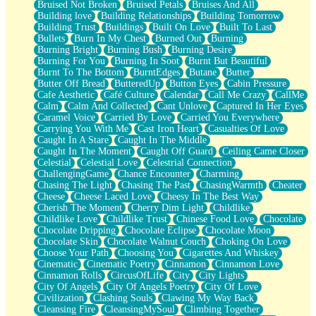
Bruised Not Broken
Bruised Petals
Bruises And All
Storms Get Hungry Too
Building love
Building Relationships
Building Tomorrow
Girl, You So Jive
Building Trust
Buildings
Built On Love
Built To Last
Masterpiece
Bullets
Burn In My Chest
Burned Out
Burning
Rain Still Hasn't Come
Burning Bright
Burning Bush
Burning Desire
What's Already There
Burning For You
Burning In Soot
Burnt But Beautiful
Beside Mine
Burnt To The Bottom
BurntEdges
Butane
Butter
Fast Like A City
Butter Off Bread
ButteredUp
Button Eyes
Cabin Pressure
Love Me Some, Egg Foo Young
Cafe Aesthetic
Café Culture
Calendar
Call Me Crazy
CallMe
Empty Patches
Calm
Calm And Collected
Cant Unlove
Captured In Her Eyes
Egyptian Cotton
Caramel Voice
Carried By Love
Carried You Everywhere
When I Forget
Carrying You With Me
Cast Iron Heart
Casualties Of Love
Bite Me, or Whatever
Caught In A Stare
Caught In The Middle
Brick by Brick
Caught In The Moment
Caught Off Guard
Ceiling Came Closer
Last Time We Talked, You Told Me To Let Go
Celestial
Celestial Love
Celestrial Connection
Half Moon's and Crescents
ChallengingGame
Chance Encounter
Charming
Still, I Love You
Chasing The Light
Chasing The Past
ChasingWarmth
Cheater
Between Commercials
Cheese
Cheese Laced Love
Cheesy In The Best Way
Non-Stop
Cherish The Moment
Cherry Dim Light
Childlike
Freedom of Speech
Childlike Love
Childlike Trust
Chinese Food Love
Chocolate
Civilization
Chocolate Dripping
Chocolate Eclipse
Chocolate Moon
Strike Twice
Chocolate Skin
Chocolate Walnut Couch
Choking On Love
Pauses of My Heart
Choose Your Path
Choosing You
Cigarettes And Whiskey
My Side Of Town
Cinematic
Cinematic Poetry
Cinnamon
Cinnamon Love
Building a Relationship
Cinnamon Rolls
CircusOfLife
City
City Lights
Crackle
City Of Angels
City Of Angels Poetry
City Of Love
On a Calendar
Civilization
Clashing Souls
Clawing My Way Back
Bottle
Cleansing Fire
CleansingMySoul
Climbing Together
Reading Your Text Messages