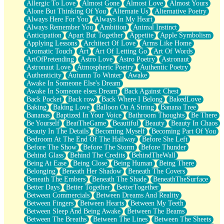
Allergic To Love
Almost Gone
Almost Love
Almost Yours
Birmingham Rain
Alone But Thinking Of You
Alternate Us
Alternative Poetry
When I Saw You
Always Here For You
Always In My Heart
A Quarter Of You
Always Remember You
Ambition
Animal Instinct
Wind Called You
Anticipation
Apart But Together
Appetite
Apple Symbolism
December
Applying Lessons
Architect Of Love
Arms Like Home
November
Aromatic Touch
Art
Art Of Letting Go
Art Of Words
Just A Ghost Buying Flowers, Nothing Special
ArtOfPretending
Astro Love
Astro Poetry
Astronaut
Hold Your Breath
Astronaut Love
Atmospheric Poetry
Authentic Poetry
Flood Of Hands
Authenticity
Autumn To Winter
Awake
She Walks In Black Smoke
Awake In Someone Else's Dream
A Match That Forgot How To Breathe
Awake In Someone elses Dream
Back Against Chest
Addams Family Values
Back Pocket
Back row
Back Where I Belong
BakedLove
Before The Storm
Baking
Baking Love
Balloon On A String
Banana Tree
You Didn’t Just Knock On The Door
Bananas
Baptized In Your Voice
Bathroom Thoughts
Be There
Old Songs
Be Yourself
BeatTheGame
Beautiful
Beauty
Beauty In Chaos
Through The Storm
Beauty In The Details
Becoming Myself
Becoming Part Of You
Emptiness
Bedroom At The End Of The Hallway
Before She Left
Won't Let Me Sleep
Before The Show
Before The Storm
Before Thunder
Glow
Behind Glass
Behind The Credits
BehindTheWall
I Sat
Being At Ease
Being Close
Being Human
Being There
Long Way Around
Belonging
Beneath Her Shadow
Beneath The Covers
Inhaled Slowly
Beneath The Embers
Beneath The Shade
BeneathTheSurface
Nothing Wrong With Fast Food Buut
Better Days
Better Together
BetterTogether
Full Of Posies (Haiku)
Between Commercials
Between Dreams And Reality
Rocket Love
Between Fingers
Between Hearts
Between My Teeth
Ocean Of Corks
Between Sleep And Being Awake
Between The Beams
Combination: Sausage And Pepperoni
Between The Breaths
Between The Lines
Between The Sheets
Flooding In You