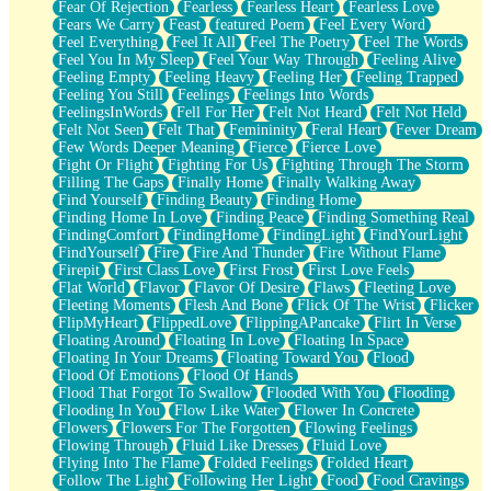
Fear Of Rejection
Fearless
Fearless Heart
Fearless Love
Fears We Carry
Feast
featured Poem
Feel Every Word
Feel Everything
Feel It All
Feel The Poetry
Feel The Words
Feel You In My Sleep
Feel Your Way Through
Feeling Alive
Feeling Empty
Feeling Heavy
Feeling Her
Feeling Trapped
Feeling You Still
Feelings
Feelings Into Words
FeelingsInWords
Fell For Her
Felt Not Heard
Felt Not Held
Felt Not Seen
Felt That
Femininity
Feral Heart
Fever Dream
Few Words Deeper Meaning
Fierce
Fierce Love
Fight Or Flight
Fighting For Us
Fighting Through The Storm
Filling The Gaps
Finally Home
Finally Walking Away
Find Yourself
Finding Beauty
Finding Home
Finding Home In Love
Finding Peace
Finding Something Real
FindingComfort
FindingHome
FindingLight
FindYourLight
FindYourself
Fire
Fire And Thunder
Fire Without Flame
Firepit
First Class Love
First Frost
First Love Feels
Flat World
Flavor
Flavor Of Desire
Flaws
Fleeting Love
Fleeting Moments
Flesh And Bone
Flick Of The Wrist
Flicker
FlipMyHeart
FlippedLove
FlippingAPancake
Flirt In Verse
Floating Around
Floating In Love
Floating In Space
Floating In Your Dreams
Floating Toward You
Flood
Flood Of Emotions
Flood Of Hands
Flood That Forgot To Swallow
Flooded With You
Flooding
Flooding In You
Flow Like Water
Flower In Concrete
Flowers
Flowers For The Forgotten
Flowing Feelings
Flowing Through
Fluid Like Dresses
Fluid Love
Flying Into The Flame
Folded Feelings
Folded Heart
Follow The Light
Following Her Light
Food
Food Cravings