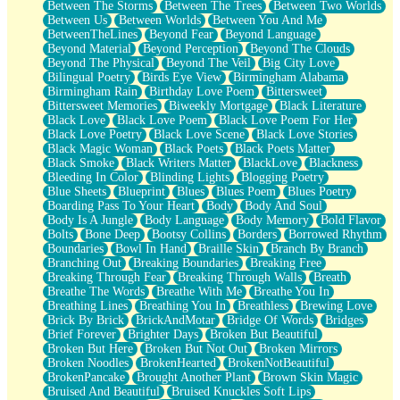
Between The Storms
Between The Trees
Between Two Worlds
Anywhere There's Peace
Between Us
Between Worlds
Between You And Me
Rain On Me
BetweenTheLines
Beyond Fear
Beyond Language
Stargazing
Beyond Material
Beyond Perception
Beyond The Clouds
Pebble In The Sea
Beyond The Physical
Beyond The Veil
Big City Love
Open Book Test
Bilingual Poetry
Birds Eye View
Birmingham Alabama
Umbrella
Birmingham Rain
Birthday Love Poem
Bittersweet
Hiroshima
Bittersweet Memories
Biweekly Mortgage
Black Literature
Peanut Butter Cookies
Black Love
Black Love Poem
Black Love Poem For Her
Playing With Construction Paper
Black Love Poetry
Black Love Scene
Black Love Stories
World Is Asleep
Black Magic Woman
Black Poets
Black Poets Matter
Tree
Black Smoke
Black Writers Matter
BlackLove
Blackness
Bananas
Bleeding In Color
Blinding Lights
Blogging Poetry
Mid-Sneeze
Blue Sheets
Blueprint
Blues
Blues Poem
Blues Poetry
A City Full Of You
Boarding Pass To Your Heart
Body
Body And Soul
Everything In Between
Body Is A Jungle
Body Language
Body Memory
Bold Flavor
Broken Noodles
Bolts
Bone Deep
Bootsy Collins
Borders
Borrowed Rhythm
Bridges
Boundaries
Bowl In Hand
Braille Skin
Branch By Branch
Same Dream Blues (Ode To Langston Hughes)
Branching Out
Breaking Boundaries
Breaking Free
Unlove
Breaking Through Fear
Breaking Through Walls
Breath
Follow The Smoke
Breathe The Words
Breathe With Me
Breathe You In
The Last Piece
Breathing Lines
Breathing You In
Breathless
Brewing Love
Rain Song
Brick By Brick
BrickAndMotar
Bridge Of Words
Bridges
Nothing About You
Brief Forever
Brighter Days
Broken But Beautiful
In My Mind
Broken But Here
Broken But Not Out
Broken Mirrors
Doppelgänger
Broken Noodles
BrokenHearted
BrokenNotBeautiful
Another Poem For Van
BrokenPancake
Brought Another Plant
Brown Skin Magic
Fall
Bruised And Beautiful
Bruised Knuckles Soft Lips
Closer To Your Heart