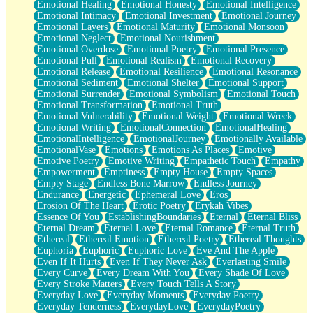
Emotional Healing
Emotional Honesty
Emotional Intelligence
Emotional Intimacy
Emotional Investment
Emotional Journey
Emotional Layers
Emotional Maturity
Emotional Monsoon
Emotional Neglect
Emotional Nourishment
Emotional Overdose
Emotional Poetry
Emotional Presence
Emotional Pull
Emotional Realism
Emotional Recovery
Emotional Release
Emotional Resilience
Emotional Resonance
Emotional Sediment
Emotional Shelter
Emotional Support
Emotional Surrender
Emotional Symbolism
Emotional Touch
Emotional Transformation
Emotional Truth
Emotional Vulnerability
Emotional Weight
Emotional Wreck
Emotional Writing
EmotionalConnection
EmotionalHealing
EmotionalIntelligence
EmotionalJourney
Emotionally Available
EmotionalVase
Emotions
Emotions As Places
Emotive
Emotive Poetry
Emotive Writing
Empathetic Touch
Empathy
Empowerment
Emptiness
Empty House
Empty Spaces
Empty Stage
Endless Bone Marrow
Endless Journey
Endurance
Energetic
Ephemeral Love
Eros
Erosion Of The Heart
Erotic Poetry
Erykah Vibes
Essence Of You
EstablishingBoundaries
Eternal
Eternal Bliss
Eternal Dream
Eternal Love
Eternal Romance
Eternal Truth
Ethereal
Ethereal Emotion
Ethereal Poetry
Ethereal Thoughts
Euphoria
Euphoric
Euphoric Love
Eve And The Apple
Even If It Hurts
Even If They Never Ask
Everlasting Smile
Every Curve
Every Dream With You
Every Shade Of Love
Every Stroke Matters
Every Touch Tells A Story
Everyday Love
Everyday Moments
Everyday Poetry
Everyday Tenderness
EverydayLove
EverydayPoetry