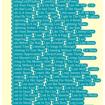
LettingGoOfThePast
LevelUp
LevelUpPoetry
Lick Your Fingers
Lid On My Dreams
Lies We Tell
Life
Life And Love
Life And Time
Life In Her Hands
Life Is A Journey
Life Together
LifeLessons
Lift Me Up
Lifted By You
Lifted Up
Light
Light In The Dark
Lighter
Lightning
Lightning Eyes
Lightning In A Bottle
Lightning In A Jar
Lightning Love
Lightning Strikes
Lightning Strikes Twice
Like A Song
Like Rain
Like Sand Between Fingers
Like The Moon
Liminal Love
Liminal Space
Lines
Lines On A Page
Lines We Cross
Lingering
Lingering Smell
Lingering Touch
Lips
Lips Before The Kiss
Lips Entwined
Lips Feel Like Home
Liquid Time
Listening To Songs At Midnight
Listening To Your Heart
Listening Without Words
Lit Verse
Literary Appreciation
LiteraryGems
Little Things
Live Beyond Life
Living And Loving
Living Authentically
Living In The Moment After
Living In The Past
Living Without Love
Loaded Tongue
Lock And Key
Locked Away
Locked Heart
Locked In
Lone Wolf
Lonely
Lonely Beauty
Lonely Mic Stand
Long Journey Home
Longing
Longing For You
Look Down Together
Look Up
Looking For Her Again
Looking For Home
Loose Grip
Loss
Lost
Lost And Found
Lost But Remembered
Lost In Her
Lost In Her Eyes
Lost In Her Voice
Lost In Love
Lost In Space
Lost In The City
Lost In The Moment
Lost In The Storm
Lost In The Universe
Lost In The Words
Lost In Thought
Lost In Time
Lost In Translation
Lost In Words
Lost In You
Lost Keys
Lost Love