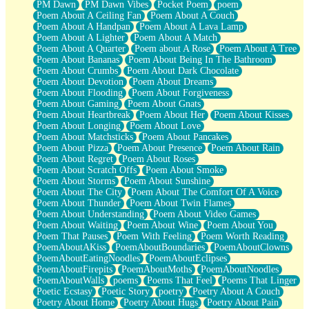
PM Dawn
PM Dawn Vibes
Pocket Poem
poem
Poem About A Ceiling Fan
Poem About A Couch
Poem About A Handpan
Poem About A Lava Lamp
Poem About A Lighter
Poem About A Match
Poem About A Quarter
Poem about A Rose
Poem About A Tree
Poem About Bananas
Poem About Being In The Bathroom
Poem About Crumbs
Poem About Dark Chocolate
Poem About Devotion
Poem About Dreams
Poem About Flooding
Poem About Forgiveness
Poem About Gaming
Poem About Gnats
Poem About Heartbreak
Poem About Her
Poem About Kisses
Poem About Longing
Poem About Love
Poem About Matchsticks
Poem About Pancakes
Poem About Pizza
Poem About Presence
Poem About Rain
Poem About Regret
Poem About Roses
Poem About Scratch Offs
Poem About Smoke
Poem About Storms
Poem About Sunshine
Poem About The City
Poem About The Comfort Of A Voice
Poem About Thunder
Poem About Twin Flames
Poem About Understanding
Poem About Video Games
Poem About Waiting
Poem About Wine
Poem About You
Poem That Pauses
Poem With Feeling
Poem Worth Reading
PoemAboutAKiss
PoemAboutBoundaries
PoemAboutClowns
PoemAboutEatingNoodles
PoemAboutEclipses
PoemAboutFirepits
PoemAboutMoths
PoemAboutNoodles
PoemAboutWalls
poems
Poems That Feel
Poems That Linger
Poetic Ecstasy
Poetic Story
poetry
Poetry About A Couch
Poetry About Home
Poetry About Hugs
Poetry About Pain