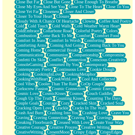
Close But Far
Close But Gone
Close Enough To Breathe
Parts You Forgot
Close My Eyes And See You
Close To The Heart
Close To You
Jaywalking (Look Both Ways)
Close Yet Far
Closeness
Closer And Closer
Come to Hush
Closer To Your Heart
Closure
Loving You Is Not Easy
Cloudy With A Chance Of Heartache
Clowns
Coffee And Poetry
Fish Food
Cold
Cold Touch
Cold Walls
Cold Weather Warm Heart
Fortune Cookies
ColdEmbrace
Collarbone Road
Colorful Poetry
Colors
Sing (Ode to Langston Hughes)
Combustion
Come Back To Me
Comfort
Comfort Food
Held Up
Comfort In Jeans
Comfort In Words
Comforting
Pizzeria
Comforting Arms
Coming And Going
Coming Back To You
Her Leg Was My Favorite Tree To Lean Against
Coming Home
Commercial Breaks
Commitment
Grains of Sand
Communication
Communion
Companionship
Compromise
Guest House
Confetti On Skin
Conflict
Connection
Conscious Creativity
Spoiled
ConsoleGaming
Consumed By You
Contemporary
Space, The Final Refrigerator Magnet
Contemporary Poetry
Continuous Love
Cookie Dough
Old Friend
Cooking
CookingInLove
CookingMetaphor
Your Rock
CookingWithHeart
CookWithLove
Cool And Collected
Telephone Poles
Cool Vibes
Cooler Than The Rain
CoOp Couple
Anticipation
Corkscrew Passion
Cosmic Connection
Cosmic Energy
Steak And Potatoes
Cosmic Love
CosmicKisses
Cosmos
Couch Cuddles
Magnetism
Cough Up The Truth
Counting Kisses
Counting The Days
Can't With Jeans
Couple Goals
Courage
Cozy
Cracked Skin
Cracked Soul
Fear of Drowning
Cracking Open Love
Crackle
Cracks In The Wall
City of Angels
Crash And Burn
Crashing Into You
Crashing Love
Crave You
Lost my Passport
Craving
Craving Connection
Craving You
Cravings
Call me Crazy
Creaking Floorboards
Creased With Love
Create Your Way
Be like Home
Creative Courage
Creative Process
Creative Writing
Ugly Parts
CreativeWriting
CresentMoon
Crispy Edges
CrispyEdges
World is Asleep