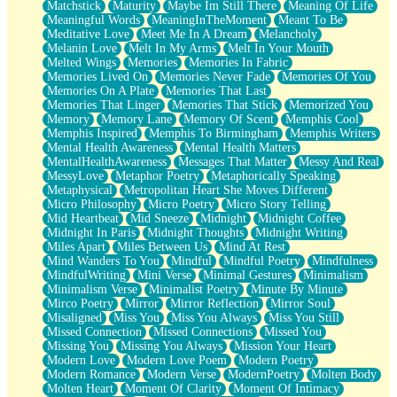
Matchstick
Maturity
Maybe Im Still There
Meaning Of Life
Meaningful Words
MeaningInTheMoment
Meant To Be
Meditative Love
Meet Me In A Dream
Melancholy
Melanin Love
Melt In My Arms
Melt In Your Mouth
Melted Wings
Memories
Memories In Fabric
Memories Lived On
Memories Never Fade
Memories Of You
Memories On A Plate
Memories That Last
Memories That Linger
Memories That Stick
Memorized You
Memory
Memory Lane
Memory Of Scent
Memphis Cool
Memphis Inspired
Memphis To Birmingham
Memphis Writers
Mental Health Awareness
Mental Health Matters
MentalHealthAwareness
Messages That Matter
Messy And Real
MessyLove
Metaphor Poetry
Metaphorically Speaking
Metaphysical
Metropolitan Heart She Moves Different
Micro Philosophy
Micro Poetry
Micro Story Telling
Mid Heartbeat
Mid Sneeze
Midnight
Midnight Coffee
Midnight In Paris
Midnight Thoughts
Midnight Writing
Miles Apart
Miles Between Us
Mind At Rest
Mind Wanders To You
Mindful
Mindful Poetry
Mindfulness
MindfulWriting
Mini Verse
Minimal Gestures
Minimalism
Minimalism Verse
Minimalist Poetry
Minute By Minute
Mirco Poetry
Mirror
Mirror Reflection
Mirror Soul
Misaligned
Miss You
Miss You Always
Miss You Still
Missed Connection
Missed Connections
Missed You
Missing You
Missing You Always
Mission Your Heart
Modern Love
Modern Love Poem
Modern Poetry
Modern Romance
Modern Verse
ModernPoetry
Molten Body
Molten Heart
Moment Of Clarity
Moment Of Intimacy