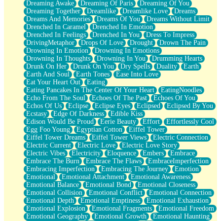
Dreaming Awake
Dreaming Of Paris
Dreaming Of You
Brown Skinned Vase
Dreaming Together
Dreamlike
Dreamlike Love
Dreams
Goldfish
Dreams And Memories
Dreams Of You
Dreams Without Limit
Ghosts
Drenched In Caramel
Drenched In Emotion
Not All Jokes
Drenched In Feelings
Drenched In You
Dress To Impress
Love's a Rose
DrivingMetaphor
Drops Of Love
Drought
Drown The Pain
Bowl of Noodles
Drowning In Emotion
Drowning In Emotions
Cheap Spatula
Drowning In Thoughts
Drowning In You
Drumming Hearts
Moon Swallows Sun
Drunk On Her
Drunk On You
Dry Spells
Duality
Earth
Moth in the Dark
Earth And Soul
Earth Tones
Ease Into Love
Howl in the Night
Eat Your Heart Out
Eating
Under my Skin
Eating Pancakes In The Center Of Your Heart
EatingNoodles
Glass of Whiskey
Echo From The Soul
Echoes Of The Past
Echoes Of You
Well Built Home
Echos Of Us
Eclipse
Eclipse Eyes
Eclipsed
Eclipsed By You
A Sip of Water
Ecstasy
Edge Of Darkness
Edible Kiss
Edison Would Be Proud
Eerie Beauty
Effort
Effortlessly Cool
Egg Foo Young
Egyptian Cotton
Eiffel Tower
Eiffel Tower Dreams
Eiffel Tower Views
Electric Connection
Electric Current
Electric Love
Electric Love Story
Electric Vibes
Electricity
Eloquence
Embers
Embrace
Embrace The Burn
Embrace The Flaws
EmbraceImperfection
Embracing Imperfection
Embracing The Journey
Emotion
Emotional
Emotional Attachment
Emotional Awareness
Emotional Balance
Emotional Bond
Emotional Closeness
Emotional Collision
Emotional Conflict
Emotional Connection
Emotional Depth
Emotional Emptiness
Emotional Exhaustion
Emotional Explosion
Emotional Fragments
Emotional Freedom
Emotional Geography
Emotional Growth
Emotional Haunting