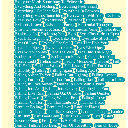
Everyone Needs Something To Believe In
Everything And Nothing
Everything Feels Small
Everything I Couldn't Say
Everything In Between
Everything Means Something
Everywhere With You
Ex Files
Exhausted Love
Exhaustion
Existence
Existential
Existential Love
Existential Poetry
Existential Thoughts
Existing Together in A Space
Experimental Verse
Exploration
Exploring Us
Exploring You
Eyes
Eyes Closed Heart Open
Eyes Like Lightning
Eyes Like Stars
Eyes Like Streetlights
Eyes Of Love
Eyes Of The Soul
Eyes That Hold You
Eyes That Speak
Eyes That Strike
Eyes Wide Open
Eyes Without Sleep
Face The Wall
Fade Into The Night
Fading In The Dark
Fading Into Forever
Fading Into You
Fading Light
Fading Love
Fading Memories
Faithful
Fall
Fall Feels
Fall Into Winter
Fall Leaves
Fallen For You
Fallibility
Falling
Falling Again
Falling Apart
Falling Asleep To You
Falling But Fighting
Falling Deeper
Falling For Her
Falling For You
Falling Hard
Falling In Love
Falling In Love Slowly
Falling In Love With A Place
Falling Into Ash
Falling Into Gravity
Falling Into You
Falling Like Rain
Falling Out Of Love
Falling Quarter
Falling Upward
Falling Without Fear
FallingInLove
Familiar Comfort
Familiar Embrace
Familiar Faces
Familiar Feelings
Familiar Love
Familiar Places
Familiar Stranger
Familiar Strangers
Familiar Things
Famine
Fan Hum
Fast Food Feels
Fast Like A City
Fate
Fated
Favorite Song
Fear
Fear Is A Feeling
Fear Of Falling Too Deep
Fear Of Forgetting
Fear Of Love