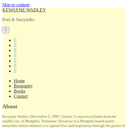
Skip to content
KEWAYNE WADLEY
Poet & Storyteller
open
primary
menu
twitter
facebook
instagram
tiktok
linkedin
email
amazon
Home
Biography
Books
Contact
Sidebar
About
Kewayne Wadley (November 5, 1987, Groton, Connecticut) hails from the
soulful city of Memphis, Tennessee. Kewayne is a Memphis-based poetic
storyteller whose mission is to spread love and inspiration through the power of