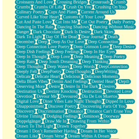
Croissants And Love
Crossing Bridges
Crossroads
Crumb
Bilingual
Crumbs
Crumbs Of Life
Crush On You
Crushing On You
Flat Blue Sheets
Culinary Poetry
Cups And Plates
Current Around Us
Banana Love
Curved Like Your Heart
Customs Of Your Love
Sunburnt
Cut And Paste Love
Cut Into Me
Cut Out Poetry
Daily Poetry
Party
Dancing In The Rain
Dancing Shadows
Dancing Without Music
Petite Roses
Danger
Dark Chocolate
Dark Is Desire
Dark Skies
Home Sweet Home
Dark To Light
Day Of The Dead
Dear Journal
Death
Paris
December
Deep
Deep As Our Love
Deep Connection
Thelonious Monk (Ode to Langston Hughes)
Deep Connection Love Poetry
Deep Crimson Love
Deep Desire
Does Heaven Allow Carry-ons?
Deep Dish Feelings
Deep Feelings
Deep In Her Eyes
Journaling
Deep In Thought
Deep Love
Deep Meaning
Deep Poetry
The Trouble with Prescription Labels
Deep Rain
Deep South Dreaming
Deep Thinking
Rose Sitting in a Glass of Water
Deep Thoughts
Deep Waters
Deep Words
DeepConnection
Forgot Why I Walked In
Deeply Felt
DeepPoetry
DeepThoughts
DeepWriting
Rolling Thunder
Delicate
Delicate Heart
Delicious
Delicious Moments
A Poem for Van
Delta Blues Vibes
Denim And Feelings
Dented Heart
Depth
Cinnamon Rolls
Deserving More
Desire
Desire In The Dark
Desires
Nothing but Space
Destination Us
Destiny Knocking
Destruction
Devoted Love
Rage Quit
Devotion
Devour Me
Devoured
Día De Los Muertos
Pieces Of Glass
Digital Love
Diner Vibes Late Night Thoughts
Dipped In Love
Player Two
Disappointment
Discover Poetry
Discovering Parts Of You
Broke the Key in the Lock Again
Discovery
Discrimination
Distance
Distance Can't Erase You
When Lightning Strikes
Divine Timing
Dodging Feelings
Dominoes
Doorway
Forbidden Fruit
Doppelgänger
Draw Me In
Drawing From Within
Sticky
Drawn To The Light
Drawn Together
Walls
Dream I Don’t Remember Having
Dream In Her Voice
Peach Cobbler
Dream Like
Dream Verse
Dream Within A Dream
Until the Next Storm