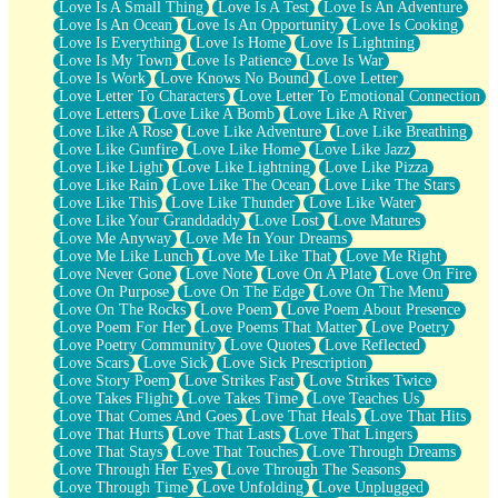
Love Is A Small Thing
Love Is A Test
Love Is An Adventure
Love Is An Ocean
Love Is An Opportunity
Love Is Cooking
Love Is Everything
Love Is Home
Love Is Lightning
Love Is My Town
Love Is Patience
Love Is War
Love Is Work
Love Knows No Bound
Love Letter
Love Letter To Characters
Love Letter To Emotional Connection
Love Letters
Love Like A Bomb
Love Like A River
Love Like A Rose
Love Like Adventure
Love Like Breathing
Love Like Gunfire
Love Like Home
Love Like Jazz
Love Like Light
Love Like Lightning
Love Like Pizza
Love Like Rain
Love Like The Ocean
Love Like The Stars
Love Like This
Love Like Thunder
Love Like Water
Love Like Your Granddaddy
Love Lost
Love Matures
Love Me Anyway
Love Me In Your Dreams
Love Me Like Lunch
Love Me Like That
Love Me Right
Love Never Gone
Love Note
Love On A Plate
Love On Fire
Love On Purpose
Love On The Edge
Love On The Menu
Love On The Rocks
Love Poem
Love Poem About Presence
Love Poem For Her
Love Poems That Matter
Love Poetry
Love Poetry Community
Love Quotes
Love Reflected
Love Scars
Love Sick
Love Sick Prescription
Love Story Poem
Love Strikes Fast
Love Strikes Twice
Love Takes Flight
Love Takes Time
Love Teaches Us
Love That Comes And Goes
Love That Heals
Love That Hits
Love That Hurts
Love That Lasts
Love That Lingers
Love That Stays
Love That Touches
Love Through Dreams
Love Through Her Eyes
Love Through The Seasons
Love Through Time
Love Unfolding
Love Unplugged