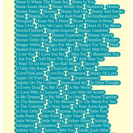
Home Is Where The Plants Are
Home Is You
Home Sweet Home
Home Within You
Homesick
Honest
Honest Poetry
Honesty
Honey And Oak
Honey And Smoke
Hope
Hoping For Us
Hot And Fresh
HotAndReadyLove
Hourglass
House Not A Home
House Without A Home
How I Felt
How We Carry Whats Left
Howl At The Moon
HowlInTheDark
Hughes Inspired
Human Condition
Human Connection
Human Experience
Human Nature
Human Teddy Bear
HumanExperience
Humility
Hunger
Hunger Within
Hungry For More
Hungry For You
Hush
Hushed Emotions
I Am Here
I Am There With You
I Love You
I Love You But
I Miss You
I Remember You
I See You
I Still Have The Urge
I Still Hear You
I Want To Go Home
Ice Half Melted
Identity
If Only She Knew
IfYouGetLost
IG Poetry
Illustration
ILoveThisGame
ILoveYou
Immersion
Impact Of Love
Impact Of Poetry
Imperfection
Impermanence
Imprint On The Cushion
Improvised Art
In Deep Thought
In Every Drop
In Her Eyes
In Her World
In Love With A Character
In Love With the Screen
In My Dreams
In My Mind
In Orbit
In Pieces Together
In The Bathroom
In The Moment
In The Mood For You
In The Trenches
In Your Arms
In Your Arms Again
In Your Orbit
Incense
Incense Burning
Indie Poet
Indie Poetry
Indie Poets
Indie Vibes
Indie Writer
Indie Writers
Indie Writing
Indoor Plants
Indulge
Indulgence
Infatuation
Infinite Depths
Infinite You
Infinity In You
Infinity With You
Inhale Each Other