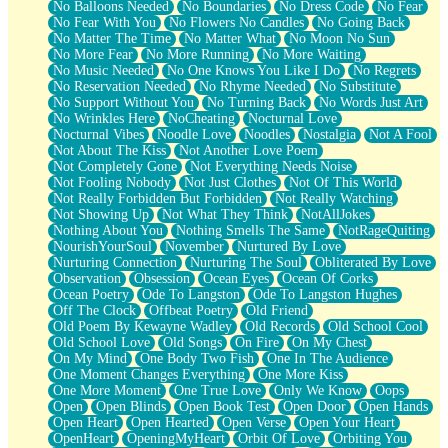
No Balloons Needed
No Boundaries
No Dress Code
No Fear
No Fear With You
No Flowers No Candles
No Going Back
No Matter The Time
No Matter What
No Moon No Sun
No More Fear
No More Running
No More Waiting
No Music Needed
No One Knows You Like I Do
No Regrets
No Reservation Needed
No Rhyme Needed
No Substitute
No Support Without You
No Turning Back
No Words Just Art
No Wrinkles Here
NoCheating
Nocturnal Love
Nocturnal Vibes
Noodle Love
Noodles
Nostalgia
Not A Fool
Not About The Kiss
Not Another Love Poem
Not Completely Gone
Not Everything Needs Noise
Not Fooling Nobody
Not Just Clothes
Not Of This World
Not Really Forbidden But Forbidden
Not Really Watching
Not Showing Up
Not What They Think
NotAllJokes
Nothing About You
Nothing Smells The Same
NotRageQuiting
NourishYourSoul
November
Nurtured By Love
Nurturing Connection
Nurturing The Soul
Obliterated By Love
Observation
Obsession
Ocean Eyes
Ocean Of Corks
Ocean Poetry
Ode To Langston
Ode To Langston Hughes
Off The Clock
Offbeat Poetry
Old Friend
Old Poem By Kewayne Wadley
Old Records
Old School Cool
Old School Love
Old Songs
On Fire
On My Chest
On My Mind
One Body Two Fish
One In The Audience
One Moment Changes Everything
One More Kiss
One More Moment
One True Love
Only We Know
Oops
Open
Open Blinds
Open Book Test
Open Door
Open Hands
Open Heart
Open Hearted
Open Verse
Open Your Heart
OpenHeart
OpeningMyHeart
Orbit Of Love
Orbiting You