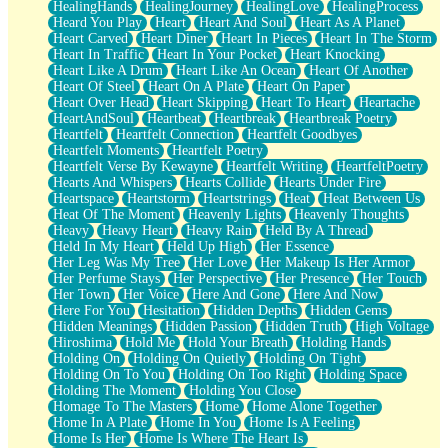
HealingHands
HealingJourney
HealingLove
HealingProcess
Heard You Play
Heart
Heart And Soul
Heart As A Planet
Heart Carved
Heart Diner
Heart In Pieces
Heart In The Storm
Heart In Traffic
Heart In Your Pocket
Heart Knocking
Heart Like A Drum
Heart Like An Ocean
Heart Of Another
Heart Of Steel
Heart On A Plate
Heart On Paper
Heart Over Head
Heart Skipping
Heart To Heart
Heartache
HeartAndSoul
Heartbeat
Heartbreak
Heartbreak Poetry
Heartfelt
Heartfelt Connection
Heartfelt Goodbyes
Heartfelt Moments
Heartfelt Poetry
Heartfelt Verse By Kewayne
Heartfelt Writing
HeartfeltPoetry
Hearts And Whispers
Hearts Collide
Hearts Under Fire
Heartspace
Heartstorm
Heartstrings
Heat
Heat Between Us
Heat Of The Moment
Heavenly Lights
Heavenly Thoughts
Heavy
Heavy Heart
Heavy Rain
Held By A Thread
Held In My Heart
Held Up High
Her Essence
Her Leg Was My Tree
Her Love
Her Makeup Is Her Armor
Her Perfume Stays
Her Perspective
Her Presence
Her Touch
Her Town
Her Voice
Here And Gone
Here And Now
Here For You
Hesitation
Hidden Depths
Hidden Gems
Hidden Meanings
Hidden Passion
Hidden Truth
High Voltage
Hiroshima
Hold Me
Hold Your Breath
Holding Hands
Holding On
Holding On Quietly
Holding On Tight
Holding On To You
Holding On Too Right
Holding Space
Holding The Moment
Holding You Close
Homage To The Masters
Home
Home Alone Together
Home In A Plate
Home In You
Home Is A Feeling
Home Is Her
Home Is Where The Heart Is