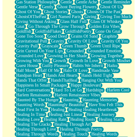
Gas Station Philosophy
Gentle
Gentle Ache
Gentle Reminder
Gentle Verse
Gently
Ghost Buying Flowers
Ghost Of Us
Ghost Of You
Ghost Stories
Ghosts
Ghosts Of The Past
GhostsOfThePast
Girl Named Paris
Giving
Giving Too Much
Giving Without Asking
Glass Half Full
Glass Of Whiskey
Gnat
Go Through The Grow Through
Golden Era Vibes
Goldfish
GoldfishFlakes
GoldfishPoetry
Gone On Gnat
Gone Too Soon
Good Deed
Grains Of Sand
Graphite
Gravitational Pull
Gravity
Gravity Of Love
Gravity Of You
Gravity Pull
Grayscale
Green Thumb
Green Until Ripe
Grin Curved On Your Lips
Grounded
Grounded Emotion
Grounded Love
Growing In Her Shade
Growing Together
Growing With You
Growth
Growth In Love
Growth Mindset
Guest House
Guilty Pleasure
Habits We Inherit
Haiku
Half Moon
Half Of Me
Halo Of Love
Handmade Vase
Handpan Heart
Hands And Hearts
Hands Held Tight
Hands That Offer
HandsThatHeal
Hanging Out With You
Happiness In Small Packages
Happy Boulevard
Hard Conversations
Hard To Let Go
Hardships
Harlem Cool
Harlem Renaissance
Harlem Renaissance Vibes
Haunted By The Hunger
Haunting
Haunting Memories
Haunting Words
Hauntingly Beautiful
Have You Felt This
Head First In You
Healing
Healing Healing Heartbreak
Healing In Time
Healing Isnt Linear
Healing Journey
Healing Love
Healing Rain
Healing Roots
Healing Starts
Healing The Cracks
Healing Through Art
Healing Through Love
Healing Through Poetry
Healing Through Words
Healing Touch
Healing Words