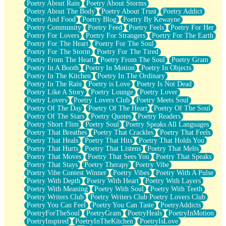
Poetry About Rain
Poetry About Storms
Poetry About The Body
Poetry About Trust
Poetry Addict
Poetry And Food
Poetry Blog
Poetry By Kewayne
Poetry Community
Poetry Feed
Poetry Feels
Poetry For Her
Poetry For Lovers
Poetry For Strangers
Poetry For The Earth
Poetry For The Heart
Poetry For The Soul
Poetry For The Storm
Poetry For The Tired
Poetry From The Heart
Poetry From The Soul
Poetry Gram
Poetry In A Booth
Poetry In Motion
Poetry In Objects
Poetry In The Kitchen
Poetry In The Ordinary
Poetry In The Rain
Poetry is Love
Poetry Is Not Dead
Poetry Like A Story
Poetry Lounge
Poetry Lover
Poetry Lovers
Poetry Lovers Club
Poetry Meets Soul
Poetry Of The Day
Poetry Of The Heart
Poetry Of The Soul
Poetry Of The Stars
Poetry Quotes
Poetry Readers
Poetry Short Flim
Poetry Soul
Poetry Speaks All Languages
Poetry That Breathes
Poetry That Crackles
Poetry That Feels
Poetry That Heals
Poetry That Hits
Poetry That Holds You
Poetry That Hurts
Poetry That Listens
Poetry That Melts
Poetry That Moves
Poetry That Sees You
Poetry That Speaks
Poetry That Stays
Poetry Therapy
Poetry Vibe
Poetry Vibe Contest Winner
Poetry Vibes
Poetry With A Pulse
Poetry With Depth
Poetry With Heart
Poetry With Layers
Poetry With Meaning
Poetry With Soul
Poetry With Teeth
Poetry Writers Club
Poetry Writers Club Poetry Lovers Club
Poetry You Can Feel
Poetry You Can Taste
PoetryAddicts
PoetryForTheSoul
PoetryGram
PoetryHeals
PoetryInMotion
PoetryInspired
PoetryInTheKitchen
PoetryIsLove