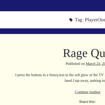
Tag:
PlayerOn
Rage Qu
Published on
March 24, 2
I press the buttons in a frenzy,lost in the soft glow of the T
hand.I tap away, making
Ra
Continue reading
Qui
Share this: