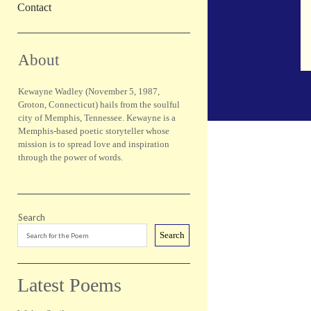
Contact
Sidebar
About
Kewayne Wadley (November 5, 1987,
Groton, Connecticut) hails from the soulful
city of Memphis, Tennessee. Kewayne is a
Memphis-based poetic storyteller whose
mission is to spread love and inspiration
through the power of words.
Search
Search
Latest Poems