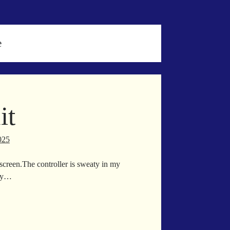
e
it
025
V screen.The controller is sweaty in my
 my…
ge
t