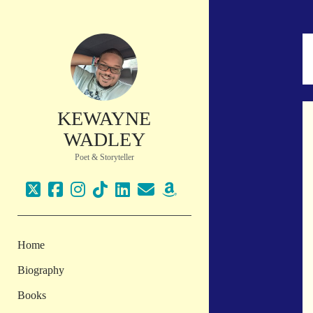
KEWAYNE
WADLEY
Poet & Storyteller
twitter
facebook
instagram
tiktok
linkedin
email
amazon
Home
Biography
Books