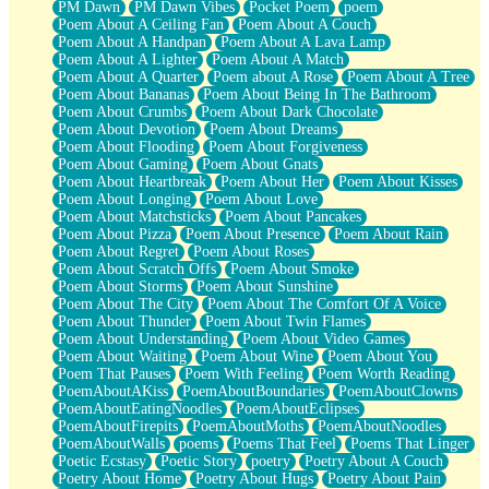
PM Dawn
PM Dawn Vibes
Pocket Poem
poem
Poem About A Ceiling Fan
Poem About A Couch
Poem About A Handpan
Poem About A Lava Lamp
Poem About A Lighter
Poem About A Match
Poem About A Quarter
Poem about A Rose
Poem About A Tree
Poem About Bananas
Poem About Being In The Bathroom
Poem About Crumbs
Poem About Dark Chocolate
Poem About Devotion
Poem About Dreams
Poem About Flooding
Poem About Forgiveness
Poem About Gaming
Poem About Gnats
Poem About Heartbreak
Poem About Her
Poem About Kisses
Poem About Longing
Poem About Love
Poem About Matchsticks
Poem About Pancakes
Poem About Pizza
Poem About Presence
Poem About Rain
Poem About Regret
Poem About Roses
Poem About Scratch Offs
Poem About Smoke
Poem About Storms
Poem About Sunshine
Poem About The City
Poem About The Comfort Of A Voice
Poem About Thunder
Poem About Twin Flames
Poem About Understanding
Poem About Video Games
Poem About Waiting
Poem About Wine
Poem About You
Poem That Pauses
Poem With Feeling
Poem Worth Reading
PoemAboutAKiss
PoemAboutBoundaries
PoemAboutClowns
PoemAboutEatingNoodles
PoemAboutEclipses
PoemAboutFirepits
PoemAboutMoths
PoemAboutNoodles
PoemAboutWalls
poems
Poems That Feel
Poems That Linger
Poetic Ecstasy
Poetic Story
poetry
Poetry About A Couch
Poetry About Home
Poetry About Hugs
Poetry About Pain