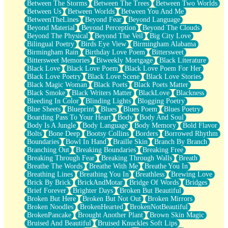
Between The Storms
Between The Trees
Between Two Worlds
Anywhere There's Peace
Between Us
Between Worlds
Between You And Me
Rain On Me
BetweenTheLines
Beyond Fear
Beyond Language
Stargazing
Beyond Material
Beyond Perception
Beyond The Clouds
Pebble In The Sea
Beyond The Physical
Beyond The Veil
Big City Love
Open Book Test
Bilingual Poetry
Birds Eye View
Birmingham Alabama
Umbrella
Birmingham Rain
Birthday Love Poem
Bittersweet
Hiroshima
Bittersweet Memories
Biweekly Mortgage
Black Literature
Peanut Butter Cookies
Black Love
Black Love Poem
Black Love Poem For Her
Playing With Construction Paper
Black Love Poetry
Black Love Scene
Black Love Stories
World Is Asleep
Black Magic Woman
Black Poets
Black Poets Matter
Tree
Black Smoke
Black Writers Matter
BlackLove
Blackness
Bananas
Bleeding In Color
Blinding Lights
Blogging Poetry
Mid-Sneeze
Blue Sheets
Blueprint
Blues
Blues Poem
Blues Poetry
A City Full Of You
Boarding Pass To Your Heart
Body
Body And Soul
Everything In Between
Body Is A Jungle
Body Language
Body Memory
Bold Flavor
Broken Noodles
Bolts
Bone Deep
Bootsy Collins
Borders
Borrowed Rhythm
Bridges
Boundaries
Bowl In Hand
Braille Skin
Branch By Branch
Same Dream Blues (Ode To Langston Hughes)
Branching Out
Breaking Boundaries
Breaking Free
Unlove
Breaking Through Fear
Breaking Through Walls
Breath
Follow The Smoke
Breathe The Words
Breathe With Me
Breathe You In
The Last Piece
Breathing Lines
Breathing You In
Breathless
Brewing Love
Rain Song
Brick By Brick
BrickAndMotar
Bridge Of Words
Bridges
Nothing About You
Brief Forever
Brighter Days
Broken But Beautiful
In My Mind
Broken But Here
Broken But Not Out
Broken Mirrors
Doppelgänger
Broken Noodles
BrokenHearted
BrokenNotBeautiful
Another Poem For Van
BrokenPancake
Brought Another Plant
Brown Skin Magic
Fall
Bruised And Beautiful
Bruised Knuckles Soft Lips
Closer To Your Heart