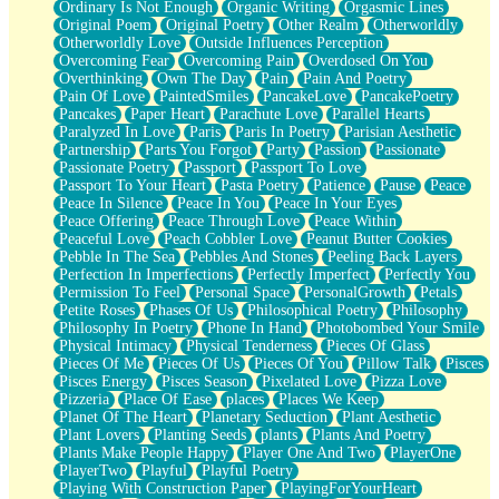
Ordinary Is Not Enough
Organic Writing
Orgasmic Lines
Original Poem
Original Poetry
Other Realm
Otherworldly
Otherworldly Love
Outside Influences Perception
Overcoming Fear
Overcoming Pain
Overdosed On You
Overthinking
Own The Day
Pain
Pain And Poetry
Pain Of Love
PaintedSmiles
PancakeLove
PancakePoetry
Pancakes
Paper Heart
Parachute Love
Parallel Hearts
Paralyzed In Love
Paris
Paris In Poetry
Parisian Aesthetic
Partnership
Parts You Forgot
Party
Passion
Passionate
Passionate Poetry
Passport
Passport To Love
Passport To Your Heart
Pasta Poetry
Patience
Pause
Peace
Peace In Silence
Peace In You
Peace In Your Eyes
Peace Offering
Peace Through Love
Peace Within
Peaceful Love
Peach Cobbler Love
Peanut Butter Cookies
Pebble In The Sea
Pebbles And Stones
Peeling Back Layers
Perfection In Imperfections
Perfectly Imperfect
Perfectly You
Permission To Feel
Personal Space
PersonalGrowth
Petals
Petite Roses
Phases Of Us
Philosophical Poetry
Philosophy
Philosophy In Poetry
Phone In Hand
Photobombed Your Smile
Physical Intimacy
Physical Tenderness
Pieces Of Glass
Pieces Of Me
Pieces Of Us
Pieces Of You
Pillow Talk
Pisces
Pisces Energy
Pisces Season
Pixelated Love
Pizza Love
Pizzeria
Place Of Ease
places
Places We Keep
Planet Of The Heart
Planetary Seduction
Plant Aesthetic
Plant Lovers
Planting Seeds
plants
Plants And Poetry
Plants Make People Happy
Player One And Two
PlayerOne
PlayerTwo
Playful
Playful Poetry
Playing With Construction Paper
PlayingForYourHeart