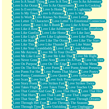
Love Is A Small Thing
Love Is A Test
Love Is An Adventure
Love Is An Ocean
Love Is An Opportunity
Love Is Cooking
Love Is Everything
Love Is Home
Love Is Lightning
Love Is My Town
Love Is Patience
Love Is War
Love Is Work
Love Knows No Bound
Love Letter
Love Letter To Characters
Love Letter To Emotional Connection
Love Letters
Love Like A Bomb
Love Like A River
Love Like A Rose
Love Like Adventure
Love Like Breathing
Love Like Gunfire
Love Like Home
Love Like Jazz
Love Like Light
Love Like Lightning
Love Like Pizza
Love Like Rain
Love Like The Ocean
Love Like The Stars
Love Like This
Love Like Thunder
Love Like Water
Love Like Your Granddaddy
Love Lost
Love Matures
Love Me Anyway
Love Me In Your Dreams
Love Me Like Lunch
Love Me Like That
Love Me Right
Love Never Gone
Love Note
Love On A Plate
Love On Fire
Love On Purpose
Love On The Edge
Love On The Menu
Love On The Rocks
Love Poem
Love Poem About Presence
Love Poem For Her
Love Poems That Matter
Love Poetry
Love Poetry Community
Love Quotes
Love Reflected
Love Scars
Love Sick
Love Sick Prescription
Love Story Poem
Love Strikes Fast
Love Strikes Twice
Love Takes Flight
Love Takes Time
Love Teaches Us
Love That Comes And Goes
Love That Heals
Love That Hits
Love That Hurts
Love That Lasts
Love That Lingers
Love That Stays
Love That Touches
Love Through Dreams
Love Through Her Eyes
Love Through The Seasons
Love Through Time
Love Unfolding
Love Unplugged