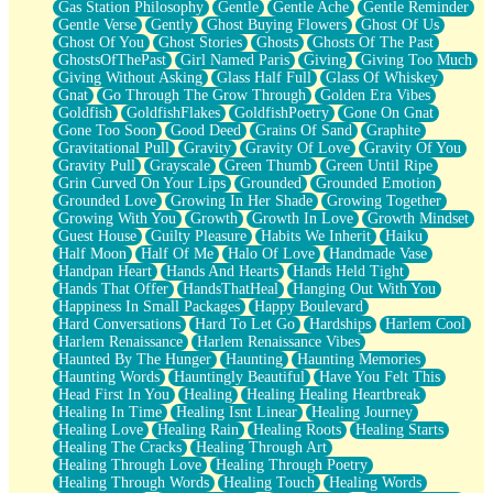
Gas Station Philosophy
Gentle
Gentle Ache
Gentle Reminder
Gentle Verse
Gently
Ghost Buying Flowers
Ghost Of Us
Ghost Of You
Ghost Stories
Ghosts
Ghosts Of The Past
GhostsOfThePast
Girl Named Paris
Giving
Giving Too Much
Giving Without Asking
Glass Half Full
Glass Of Whiskey
Gnat
Go Through The Grow Through
Golden Era Vibes
Goldfish
GoldfishFlakes
GoldfishPoetry
Gone On Gnat
Gone Too Soon
Good Deed
Grains Of Sand
Graphite
Gravitational Pull
Gravity
Gravity Of Love
Gravity Of You
Gravity Pull
Grayscale
Green Thumb
Green Until Ripe
Grin Curved On Your Lips
Grounded
Grounded Emotion
Grounded Love
Growing In Her Shade
Growing Together
Growing With You
Growth
Growth In Love
Growth Mindset
Guest House
Guilty Pleasure
Habits We Inherit
Haiku
Half Moon
Half Of Me
Halo Of Love
Handmade Vase
Handpan Heart
Hands And Hearts
Hands Held Tight
Hands That Offer
HandsThatHeal
Hanging Out With You
Happiness In Small Packages
Happy Boulevard
Hard Conversations
Hard To Let Go
Hardships
Harlem Cool
Harlem Renaissance
Harlem Renaissance Vibes
Haunted By The Hunger
Haunting
Haunting Memories
Haunting Words
Hauntingly Beautiful
Have You Felt This
Head First In You
Healing
Healing Healing Heartbreak
Healing In Time
Healing Isnt Linear
Healing Journey
Healing Love
Healing Rain
Healing Roots
Healing Starts
Healing The Cracks
Healing Through Art
Healing Through Love
Healing Through Poetry
Healing Through Words
Healing Touch
Healing Words