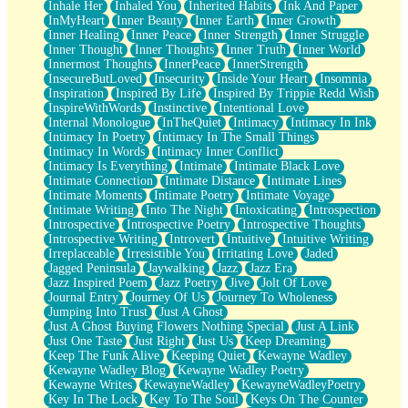
Inhale Her
Inhaled You
Inherited Habits
Ink And Paper
InMyHeart
Inner Beauty
Inner Earth
Inner Growth
Inner Healing
Inner Peace
Inner Strength
Inner Struggle
Inner Thought
Inner Thoughts
Inner Truth
Inner World
Innermost Thoughts
InnerPeace
InnerStrength
InsecureButLoved
Insecurity
Inside Your Heart
Insomnia
Inspiration
Inspired By Life
Inspired By Trippie Redd Wish
InspireWithWords
Instinctive
Intentional Love
Internal Monologue
InTheQuiet
Intimacy
Intimacy In Ink
Intimacy In Poetry
Intimacy In The Small Things
Intimacy In Words
Intimacy Inner Conflict
Intimacy Is Everything
Intimate
Intimate Black Love
Intimate Connection
Intimate Distance
Intimate Lines
Intimate Moments
Intimate Poetry
Intimate Voyage
Intimate Writing
Into The Night
Intoxicating
Introspection
Introspective
Introspective Poetry
Introspective Thoughts
Introspective Writing
Introvert
Intuitive
Intuitive Writing
Irreplaceable
Irresistible You
Irritating Love
Jaded
Jagged Peninsula
Jaywalking
Jazz
Jazz Era
Jazz Inspired Poem
Jazz Poetry
Jive
Jolt Of Love
Journal Entry
Journey Of Us
Journey To Wholeness
Jumping Into Trust
Just A Ghost
Just A Ghost Buying Flowers Nothing Special
Just A Link
Just One Taste
Just Right
Just Us
Keep Dreaming
Keep The Funk Alive
Keeping Quiet
Kewayne Wadley
Kewayne Wadley Blog
Kewayne Wadley Poetry
Kewayne Writes
KewayneWadley
KewayneWadleyPoetry
Key In The Lock
Key To The Soul
Keys On The Counter