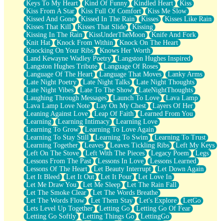
Keys To My Heart
Kind Of Funny
Kindled Heart
Kiss
Kiss From A Star
Kiss Full Of Comfort
Kiss Me Slow
Kissed And Gone
Kissed In The Rain
Kisses
Kisses Like Rain
Kisses That Kill
Kisses That Slide
Kissing
Kissing In The Rain
KissUnderTheMoon
Knife And Fork
Knit Hat
Knock From Within
Knock On The Heart
Knocking On Your Ribs
Knows Her Worth
Land Kewayne Wadley Poetry
Langston Hughes Inspired
Langston Hughes Tribute
Language Of Roses
Language Of The Heart
Language That Moves
Lanky Arms
Late Night Poetry
Late Night Talks
Late Night Thoughts
Late Night Vibes
Late To The Show
LateNightThoughts
Laughing Through Messages
Launch To Love
Lava Lamp
Lava Lamp Love Note
Lay On My Chest
Layers Of Her
Leaning Against Love
Leap Of Faith
Learned From You
Learning
Learning Intimacy
Learning Love
Learning To Grow
Learning To Love Again
Learning To Stay Still
Learning To Swim
Learning To Trust
Learning Together
Leaves
Leaves Tickling Ribs
Left My Keys
Left On The Stove
Left With The Pieces
Legacy Poem
Legs
Lessons From The Past
Lessons In Love
Lessons Learned
Lessons Of The Heart
Let Beauty Interrupt
Let Down Again
Let It Bleed
Let It Out
Let It Pour
Let Love In
Let Me Draw You
Let Me Sleep
Let The Rain Fall
Let The Smoke Clear
Let The Words Breathe
Let The Words Flow
Let Them Stay
Let's Explore
LetGo
Lets Level Up Together
Letting Go
Letting Go Of Fear
Letting Go Softly
Letting Things Go
LettingGo