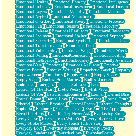
Emotional Healing
Emotional Honesty
Emotional Intelligence
Emotional Intimacy
Emotional Investment
Emotional Journey
Emotional Layers
Emotional Maturity
Emotional Monsoon
Emotional Neglect
Emotional Nourishment
Emotional Overdose
Emotional Poetry
Emotional Presence
Emotional Pull
Emotional Realism
Emotional Recovery
Emotional Release
Emotional Resilience
Emotional Resonance
Emotional Sediment
Emotional Shelter
Emotional Support
Emotional Surrender
Emotional Symbolism
Emotional Touch
Emotional Transformation
Emotional Truth
Emotional Vulnerability
Emotional Weight
Emotional Wreck
Emotional Writing
EmotionalConnection
EmotionalHealing
EmotionalIntelligence
EmotionalJourney
Emotionally Available
EmotionalVase
Emotions
Emotions As Places
Emotive
Emotive Poetry
Emotive Writing
Empathetic Touch
Empathy
Empowerment
Emptiness
Empty House
Empty Spaces
Empty Stage
Endless Bone Marrow
Endless Journey
Endurance
Energetic
Ephemeral Love
Eros
Erosion Of The Heart
Erotic Poetry
Erykah Vibes
Essence Of You
EstablishingBoundaries
Eternal
Eternal Bliss
Eternal Dream
Eternal Love
Eternal Romance
Eternal Truth
Ethereal
Ethereal Emotion
Ethereal Poetry
Ethereal Thoughts
Euphoria
Euphoric
Euphoric Love
Eve And The Apple
Even If It Hurts
Even If They Never Ask
Everlasting Smile
Every Curve
Every Dream With You
Every Shade Of Love
Every Stroke Matters
Every Touch Tells A Story
Everyday Love
Everyday Moments
Everyday Poetry
Everyday Tenderness
EverydayLove
EverydayPoetry