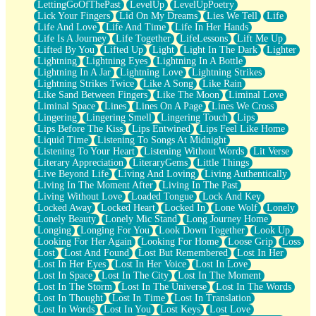
LettingGoOfThePast
LevelUp
LevelUpPoetry
Lick Your Fingers
Lid On My Dreams
Lies We Tell
Life
Life And Love
Life And Time
Life In Her Hands
Life Is A Journey
Life Together
LifeLessons
Lift Me Up
Lifted By You
Lifted Up
Light
Light In The Dark
Lighter
Lightning
Lightning Eyes
Lightning In A Bottle
Lightning In A Jar
Lightning Love
Lightning Strikes
Lightning Strikes Twice
Like A Song
Like Rain
Like Sand Between Fingers
Like The Moon
Liminal Love
Liminal Space
Lines
Lines On A Page
Lines We Cross
Lingering
Lingering Smell
Lingering Touch
Lips
Lips Before The Kiss
Lips Entwined
Lips Feel Like Home
Liquid Time
Listening To Songs At Midnight
Listening To Your Heart
Listening Without Words
Lit Verse
Literary Appreciation
LiteraryGems
Little Things
Live Beyond Life
Living And Loving
Living Authentically
Living In The Moment After
Living In The Past
Living Without Love
Loaded Tongue
Lock And Key
Locked Away
Locked Heart
Locked In
Lone Wolf
Lonely
Lonely Beauty
Lonely Mic Stand
Long Journey Home
Longing
Longing For You
Look Down Together
Look Up
Looking For Her Again
Looking For Home
Loose Grip
Loss
Lost
Lost And Found
Lost But Remembered
Lost In Her
Lost In Her Eyes
Lost In Her Voice
Lost In Love
Lost In Space
Lost In The City
Lost In The Moment
Lost In The Storm
Lost In The Universe
Lost In The Words
Lost In Thought
Lost In Time
Lost In Translation
Lost In Words
Lost In You
Lost Keys
Lost Love