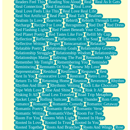
Readers Feel This
Reading You Aloud
Real
Real As It Gets
Real Connection
Real Emotions
Real Love
Real Love Feels Like This
Real Love Real Life
Real Not Artificial
Real Pain
Real Talk
Realism
Realism In Love
Rearview
Rebirth
Rebirth Through Love
Recharge
Recipe For Love
Recognition
Red Dirt
Red Dress
Red Flashing Lights
Red Planet Beneath Your Chest
Red Planet Poetry
Red Tastes Like Fire
Refill My Cup
Reflection
Reflections
Reflections Of The Soul
Reflective
Reflective Writing
Regret
Reincarnation
Relatable
Relatable Poetry
Relationship Goals
Relationship Growth
Relationship Struggles
Relationship Wisdom
Relationships
Relationships Matter
Reliving The Past
Remember Me
Remember Me Tonight
Remembering You
Reminder
Reminiscing
Remnants Of You
Renew My Love
Representation
Residual
Resilience
Respawn
Rest
Rest In You
Restorative Love
Restraint
Retro Love
Return To Me
Returning Home
Reunion
Reverence
Rhythm
Rhythm And Blues
Rhythmic Writing
Rich Like Chocolate
Ripe With Love
Rise And Shine
Risk
Risk It All
Risking It All
Road Less Traveled
Road Trip Metaphor
Rocket Love
Rolling Suitcase
Rolling Thunder
Rom Com
romance
Romantic
Romantic Comedy
Romantic Getaway
Romantic Poetry
Romantic Rebel
Romantic Verse
Romantic Writing
RomanticVibes
Room For Two
Room For You
Rooms With Light
Rooted In Hope
Rooted In Love
Rooted In Trust
Rooted In You
Rooted Together
Roots And Branches
Roots And Wings
Rose