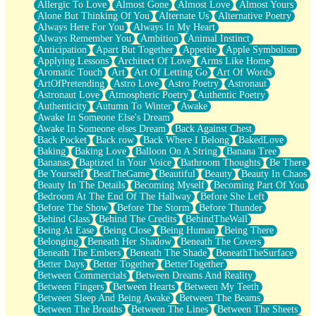
Allergic To Love
Almost Gone
Almost Love
Almost Yours
Birmingham Rain
Alone But Thinking Of You
Alternate Us
Alternative Poetry
When I Saw You
Always Here For You
Always In My Heart
A Quarter Of You
Always Remember You
Ambition
Animal Instinct
Wind Called You
Anticipation
Apart But Together
Appetite
Apple Symbolism
December
Applying Lessons
Architect Of Love
Arms Like Home
November
Aromatic Touch
Art
Art Of Letting Go
Art Of Words
Just A Ghost Buying Flowers, Nothing Special
ArtOfPretending
Astro Love
Astro Poetry
Astronaut
Hold Your Breath
Astronaut Love
Atmospheric Poetry
Authentic Poetry
Flood Of Hands
Authenticity
Autumn To Winter
Awake
She Walks In Black Smoke
Awake In Someone Else's Dream
A Match That Forgot How To Breathe
Awake In Someone elses Dream
Back Against Chest
Addams Family Values
Back Pocket
Back row
Back Where I Belong
BakedLove
Before The Storm
Baking
Baking Love
Balloon On A String
Banana Tree
You Didn’t Just Knock On The Door
Bananas
Baptized In Your Voice
Bathroom Thoughts
Be There
Old Songs
Be Yourself
BeatTheGame
Beautiful
Beauty
Beauty In Chaos
Through The Storm
Beauty In The Details
Becoming Myself
Becoming Part Of You
Emptiness
Bedroom At The End Of The Hallway
Before She Left
Won't Let Me Sleep
Before The Show
Before The Storm
Before Thunder
Glow
Behind Glass
Behind The Credits
BehindTheWall
I Sat
Being At Ease
Being Close
Being Human
Being There
Long Way Around
Belonging
Beneath Her Shadow
Beneath The Covers
Inhaled Slowly
Beneath The Embers
Beneath The Shade
BeneathTheSurface
Nothing Wrong With Fast Food Buut
Better Days
Better Together
BetterTogether
Full Of Posies (Haiku)
Between Commercials
Between Dreams And Reality
Rocket Love
Between Fingers
Between Hearts
Between My Teeth
Ocean Of Corks
Between Sleep And Being Awake
Between The Beams
Combination: Sausage And Pepperoni
Between The Breaths
Between The Lines
Between The Sheets
Flooding In You