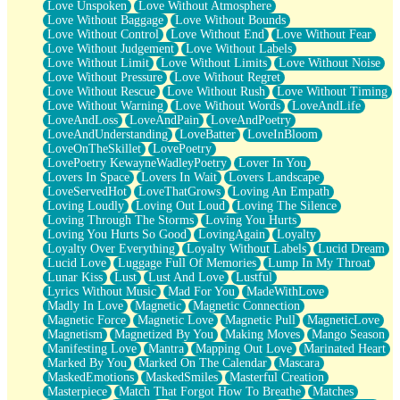
Love Unspoken
Love Without Atmosphere
Love Without Baggage
Love Without Bounds
Love Without Control
Love Without End
Love Without Fear
Love Without Judgement
Love Without Labels
Love Without Limit
Love Without Limits
Love Without Noise
Love Without Pressure
Love Without Regret
Love Without Rescue
Love Without Rush
Love Without Timing
Love Without Warning
Love Without Words
LoveAndLife
LoveAndLoss
LoveAndPain
LoveAndPoetry
LoveAndUnderstanding
LoveBatter
LoveInBloom
LoveOnTheSkillet
LovePoetry
LovePoetry KewayneWadleyPoetry
Lover In You
Lovers In Space
Lovers In Wait
Lovers Landscape
LoveServedHot
LoveThatGrows
Loving An Empath
Loving Loudly
Loving Out Loud
Loving The Silence
Loving Through The Storms
Loving You Hurts
Loving You Hurts So Good
LovingAgain
Loyalty
Loyalty Over Everything
Loyalty Without Labels
Lucid Dream
Lucid Love
Luggage Full Of Memories
Lump In My Throat
Lunar Kiss
Lust
Lust And Love
Lustful
Lyrics Without Music
Mad For You
MadeWithLove
Madly In Love
Magnetic
Magnetic Connection
Magnetic Force
Magnetic Love
Magnetic Pull
MagneticLove
Magnetism
Magnetized By You
Making Moves
Mango Season
Manifesting Love
Mantra
Mapping Out Love
Marinated Heart
Marked By You
Marked On The Calendar
Mascara
MaskedEmotions
MaskedSmiles
Masterful Creation
Masterpiece
Match That Forgot How To Breathe
Matches