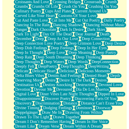
Croissants And Love
Crossing Bridges
Crossroads
Crumb
Bilingual
Crumbs
Crumbs Of Life
Crush On You
Crushing On You
Flat Blue Sheets
Culinary Poetry
Cups And Plates
Current Around Us
Banana Love
Curved Like Your Heart
Customs Of Your Love
Sunburnt
Cut And Paste Love
Cut Into Me
Cut Out Poetry
Daily Poetry
Party
Dancing In The Rain
Dancing Shadows
Dancing Without Music
Petite Roses
Danger
Dark Chocolate
Dark Is Desire
Dark Skies
Home Sweet Home
Dark To Light
Day Of The Dead
Dear Journal
Death
Paris
December
Deep
Deep As Our Love
Deep Connection
Thelonious Monk (Ode to Langston Hughes)
Deep Connection Love Poetry
Deep Crimson Love
Deep Desire
Does Heaven Allow Carry-ons?
Deep Dish Feelings
Deep Feelings
Deep In Her Eyes
Journaling
Deep In Thought
Deep Love
Deep Meaning
Deep Poetry
The Trouble with Prescription Labels
Deep Rain
Deep South Dreaming
Deep Thinking
Rose Sitting in a Glass of Water
Deep Thoughts
Deep Waters
Deep Words
DeepConnection
Forgot Why I Walked In
Deeply Felt
DeepPoetry
DeepThoughts
DeepWriting
Rolling Thunder
Delicate
Delicate Heart
Delicious
Delicious Moments
A Poem for Van
Delta Blues Vibes
Denim And Feelings
Dented Heart
Depth
Cinnamon Rolls
Deserving More
Desire
Desire In The Dark
Desires
Nothing but Space
Destination Us
Destiny Knocking
Destruction
Devoted Love
Rage Quit
Devotion
Devour Me
Devoured
Día De Los Muertos
Pieces Of Glass
Digital Love
Diner Vibes Late Night Thoughts
Dipped In Love
Player Two
Disappointment
Discover Poetry
Discovering Parts Of You
Broke the Key in the Lock Again
Discovery
Discrimination
Distance
Distance Can't Erase You
When Lightning Strikes
Divine Timing
Dodging Feelings
Dominoes
Doorway
Forbidden Fruit
Doppelgänger
Draw Me In
Drawing From Within
Sticky
Drawn To The Light
Drawn Together
Walls
Dream I Don’t Remember Having
Dream In Her Voice
Peach Cobbler
Dream Like
Dream Verse
Dream Within A Dream
Until the Next Storm