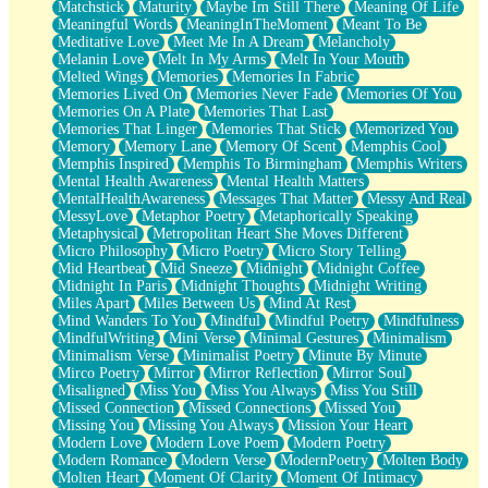
Matchstick
Maturity
Maybe Im Still There
Meaning Of Life
Meaningful Words
MeaningInTheMoment
Meant To Be
Meditative Love
Meet Me In A Dream
Melancholy
Melanin Love
Melt In My Arms
Melt In Your Mouth
Melted Wings
Memories
Memories In Fabric
Memories Lived On
Memories Never Fade
Memories Of You
Memories On A Plate
Memories That Last
Memories That Linger
Memories That Stick
Memorized You
Memory
Memory Lane
Memory Of Scent
Memphis Cool
Memphis Inspired
Memphis To Birmingham
Memphis Writers
Mental Health Awareness
Mental Health Matters
MentalHealthAwareness
Messages That Matter
Messy And Real
MessyLove
Metaphor Poetry
Metaphorically Speaking
Metaphysical
Metropolitan Heart She Moves Different
Micro Philosophy
Micro Poetry
Micro Story Telling
Mid Heartbeat
Mid Sneeze
Midnight
Midnight Coffee
Midnight In Paris
Midnight Thoughts
Midnight Writing
Miles Apart
Miles Between Us
Mind At Rest
Mind Wanders To You
Mindful
Mindful Poetry
Mindfulness
MindfulWriting
Mini Verse
Minimal Gestures
Minimalism
Minimalism Verse
Minimalist Poetry
Minute By Minute
Mirco Poetry
Mirror
Mirror Reflection
Mirror Soul
Misaligned
Miss You
Miss You Always
Miss You Still
Missed Connection
Missed Connections
Missed You
Missing You
Missing You Always
Mission Your Heart
Modern Love
Modern Love Poem
Modern Poetry
Modern Romance
Modern Verse
ModernPoetry
Molten Body
Molten Heart
Moment Of Clarity
Moment Of Intimacy