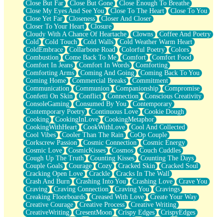
Close But Far
Close But Gone
Close Enough To Breathe
Parts You Forgot
Close My Eyes And See You
Close To The Heart
Close To You
Jaywalking (Look Both Ways)
Close Yet Far
Closeness
Closer And Closer
Come to Hush
Closer To Your Heart
Closure
Loving You Is Not Easy
Cloudy With A Chance Of Heartache
Clowns
Coffee And Poetry
Fish Food
Cold
Cold Touch
Cold Walls
Cold Weather Warm Heart
Fortune Cookies
ColdEmbrace
Collarbone Road
Colorful Poetry
Colors
Sing (Ode to Langston Hughes)
Combustion
Come Back To Me
Comfort
Comfort Food
Held Up
Comfort In Jeans
Comfort In Words
Comforting
Pizzeria
Comforting Arms
Coming And Going
Coming Back To You
Her Leg Was My Favorite Tree To Lean Against
Coming Home
Commercial Breaks
Commitment
Grains of Sand
Communication
Communion
Companionship
Compromise
Guest House
Confetti On Skin
Conflict
Connection
Conscious Creativity
Spoiled
ConsoleGaming
Consumed By You
Contemporary
Space, The Final Refrigerator Magnet
Contemporary Poetry
Continuous Love
Cookie Dough
Old Friend
Cooking
CookingInLove
CookingMetaphor
Your Rock
CookingWithHeart
CookWithLove
Cool And Collected
Telephone Poles
Cool Vibes
Cooler Than The Rain
CoOp Couple
Anticipation
Corkscrew Passion
Cosmic Connection
Cosmic Energy
Steak And Potatoes
Cosmic Love
CosmicKisses
Cosmos
Couch Cuddles
Magnetism
Cough Up The Truth
Counting Kisses
Counting The Days
Can't With Jeans
Couple Goals
Courage
Cozy
Cracked Skin
Cracked Soul
Fear of Drowning
Cracking Open Love
Crackle
Cracks In The Wall
City of Angels
Crash And Burn
Crashing Into You
Crashing Love
Crave You
Lost my Passport
Craving
Craving Connection
Craving You
Cravings
Call me Crazy
Creaking Floorboards
Creased With Love
Create Your Way
Be like Home
Creative Courage
Creative Process
Creative Writing
Ugly Parts
CreativeWriting
CresentMoon
Crispy Edges
CrispyEdges
World is Asleep