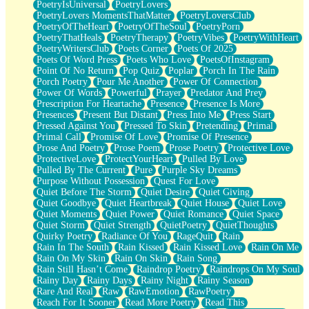
PoetryIsUniversal
PoetryLovers
PoetryLovers MomentsThatMatter
PoetryLoversClub
PoetryOfTheHeart
PoetryOfTheSoul
PoetryPorn
PoetryThatHeals
PoetryTherapy
PoetryVibes
PoetryWithHeart
PoetryWritersClub
Poets Corner
Poets Of 2025
Poets Of Word Press
Poets Who Love
PoetsOfInstagram
Point Of No Return
Pop Quiz
Poplar
Porch In The Rain
Porch Poetry
Pour Me Another
Power Of Connection
Power Of Words
Powerful
Prayer
Predator And Prey
Prescription For Heartache
Presence
Presence Is More
Presences
Present But Distant
Press Into Me
Press Start
Pressed Against You
Pressed To Skin
Pretending
Primal
Primal Call
Promise Of Love
Promise Of Presence
Prose And Poetry
Prose Poem
Prose Poetry
Protective Love
ProtectiveLove
ProtectYourHeart
Pulled By Love
Pulled By The Current
Pure
Purple Sky Dreams
Purpose Without Possession
Quest For Love
Quiet Before The Storm
Quiet Desire
Quiet Giving
Quiet Goodbye
Quiet Heartbreak
Quiet House
Quiet Love
Quiet Moments
Quiet Power
Quiet Romance
Quiet Space
Quiet Storm
Quiet Strength
QuietPoetry
QuietThoughts
Quirky Poetry
Radiance Of You
RageQuit
Rain
Rain In The South
Rain Kissed
Rain Kissed Love
Rain On Me
Rain On My Skin
Rain On Skin
Rain Song
Rain Still Hasn’t Come
Raindrop Poetry
Raindrops On My Soul
Rainy Day
Rainy Days
Rainy Night
Rainy Season
Rare And Real
Raw
RawEmotion
RawPoetry
Reach For It Sooner
Read More Poetry
Read This