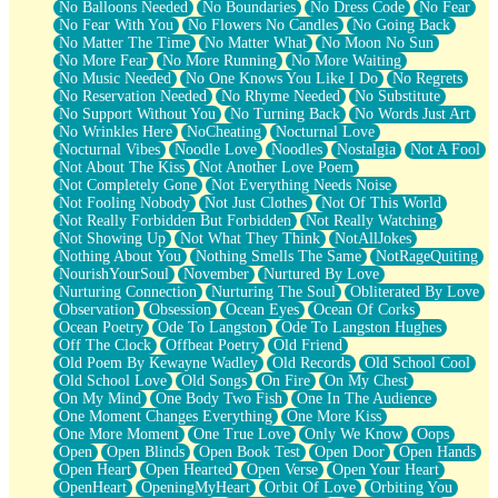
No Balloons Needed
No Boundaries
No Dress Code
No Fear
No Fear With You
No Flowers No Candles
No Going Back
No Matter The Time
No Matter What
No Moon No Sun
No More Fear
No More Running
No More Waiting
No Music Needed
No One Knows You Like I Do
No Regrets
No Reservation Needed
No Rhyme Needed
No Substitute
No Support Without You
No Turning Back
No Words Just Art
No Wrinkles Here
NoCheating
Nocturnal Love
Nocturnal Vibes
Noodle Love
Noodles
Nostalgia
Not A Fool
Not About The Kiss
Not Another Love Poem
Not Completely Gone
Not Everything Needs Noise
Not Fooling Nobody
Not Just Clothes
Not Of This World
Not Really Forbidden But Forbidden
Not Really Watching
Not Showing Up
Not What They Think
NotAllJokes
Nothing About You
Nothing Smells The Same
NotRageQuiting
NourishYourSoul
November
Nurtured By Love
Nurturing Connection
Nurturing The Soul
Obliterated By Love
Observation
Obsession
Ocean Eyes
Ocean Of Corks
Ocean Poetry
Ode To Langston
Ode To Langston Hughes
Off The Clock
Offbeat Poetry
Old Friend
Old Poem By Kewayne Wadley
Old Records
Old School Cool
Old School Love
Old Songs
On Fire
On My Chest
On My Mind
One Body Two Fish
One In The Audience
One Moment Changes Everything
One More Kiss
One More Moment
One True Love
Only We Know
Oops
Open
Open Blinds
Open Book Test
Open Door
Open Hands
Open Heart
Open Hearted
Open Verse
Open Your Heart
OpenHeart
OpeningMyHeart
Orbit Of Love
Orbiting You