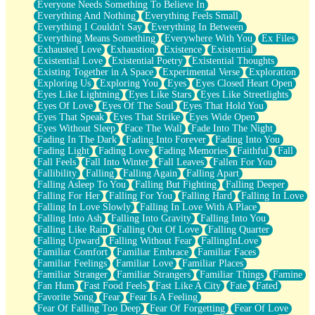
Everyone Needs Something To Believe In
Everything And Nothing
Everything Feels Small
Everything I Couldn't Say
Everything In Between
Everything Means Something
Everywhere With You
Ex Files
Exhausted Love
Exhaustion
Existence
Existential
Existential Love
Existential Poetry
Existential Thoughts
Existing Together in A Space
Experimental Verse
Exploration
Exploring Us
Exploring You
Eyes
Eyes Closed Heart Open
Eyes Like Lightning
Eyes Like Stars
Eyes Like Streetlights
Eyes Of Love
Eyes Of The Soul
Eyes That Hold You
Eyes That Speak
Eyes That Strike
Eyes Wide Open
Eyes Without Sleep
Face The Wall
Fade Into The Night
Fading In The Dark
Fading Into Forever
Fading Into You
Fading Light
Fading Love
Fading Memories
Faithful
Fall
Fall Feels
Fall Into Winter
Fall Leaves
Fallen For You
Fallibility
Falling
Falling Again
Falling Apart
Falling Asleep To You
Falling But Fighting
Falling Deeper
Falling For Her
Falling For You
Falling Hard
Falling In Love
Falling In Love Slowly
Falling In Love With A Place
Falling Into Ash
Falling Into Gravity
Falling Into You
Falling Like Rain
Falling Out Of Love
Falling Quarter
Falling Upward
Falling Without Fear
FallingInLove
Familiar Comfort
Familiar Embrace
Familiar Faces
Familiar Feelings
Familiar Love
Familiar Places
Familiar Stranger
Familiar Strangers
Familiar Things
Famine
Fan Hum
Fast Food Feels
Fast Like A City
Fate
Fated
Favorite Song
Fear
Fear Is A Feeling
Fear Of Falling Too Deep
Fear Of Forgetting
Fear Of Love