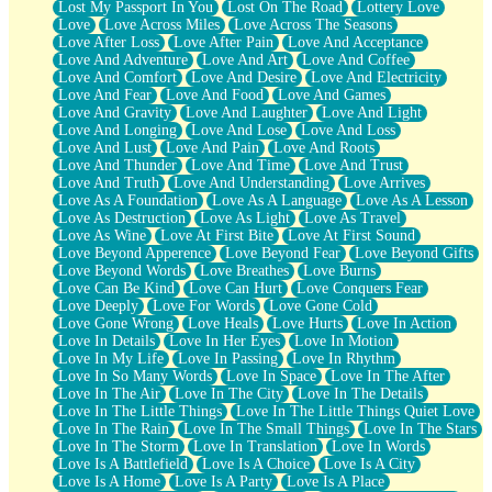
Lost My Passport In You
Lost On The Road
Lottery Love
Love
Love Across Miles
Love Across The Seasons
Love After Loss
Love After Pain
Love And Acceptance
Love And Adventure
Love And Art
Love And Coffee
Love And Comfort
Love And Desire
Love And Electricity
Love And Fear
Love And Food
Love And Games
Love And Gravity
Love And Laughter
Love And Light
Love And Longing
Love And Lose
Love And Loss
Love And Lust
Love And Pain
Love And Roots
Love And Thunder
Love And Time
Love And Trust
Love And Truth
Love And Understanding
Love Arrives
Love As A Foundation
Love As A Language
Love As A Lesson
Love As Destruction
Love As Light
Love As Travel
Love As Wine
Love At First Bite
Love At First Sound
Love Beyond Apperence
Love Beyond Fear
Love Beyond Gifts
Love Beyond Words
Love Breathes
Love Burns
Love Can Be Kind
Love Can Hurt
Love Conquers Fear
Love Deeply
Love For Words
Love Gone Cold
Love Gone Wrong
Love Heals
Love Hurts
Love In Action
Love In Details
Love In Her Eyes
Love In Motion
Love In My Life
Love In Passing
Love In Rhythm
Love In So Many Words
Love In Space
Love In The After
Love In The Air
Love In The City
Love In The Details
Love In The Little Things
Love In The Little Things Quiet Love
Love In The Rain
Love In The Small Things
Love In The Stars
Love In The Storm
Love In Translation
Love In Words
Love Is A Battlefield
Love Is A Choice
Love Is A City
Love Is A Home
Love Is A Party
Love Is A Place