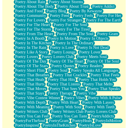
Poetry About Rain
Poetry About Storms
Poetry About The Body
Poetry About Trust
Poetry Addict
Poetry And Food
Poetry Blog
Poetry By Kewayne
Poetry Community
Poetry Feed
Poetry Feels
Poetry For Her
Poetry For Lovers
Poetry For Strangers
Poetry For The Earth
Poetry For The Heart
Poetry For The Soul
Poetry For The Storm
Poetry For The Tired
Poetry From The Heart
Poetry From The Soul
Poetry Gram
Poetry In A Booth
Poetry In Motion
Poetry In Objects
Poetry In The Kitchen
Poetry In The Ordinary
Poetry In The Rain
Poetry is Love
Poetry Is Not Dead
Poetry Like A Story
Poetry Lounge
Poetry Lover
Poetry Lovers
Poetry Lovers Club
Poetry Meets Soul
Poetry Of The Day
Poetry Of The Heart
Poetry Of The Soul
Poetry Of The Stars
Poetry Quotes
Poetry Readers
Poetry Short Flim
Poetry Soul
Poetry Speaks All Languages
Poetry That Breathes
Poetry That Crackles
Poetry That Feels
Poetry That Heals
Poetry That Hits
Poetry That Holds You
Poetry That Hurts
Poetry That Listens
Poetry That Melts
Poetry That Moves
Poetry That Sees You
Poetry That Speaks
Poetry That Stays
Poetry Therapy
Poetry Vibe
Poetry Vibe Contest Winner
Poetry Vibes
Poetry With A Pulse
Poetry With Depth
Poetry With Heart
Poetry With Layers
Poetry With Meaning
Poetry With Soul
Poetry With Teeth
Poetry Writers Club
Poetry Writers Club Poetry Lovers Club
Poetry You Can Feel
Poetry You Can Taste
PoetryAddicts
PoetryForTheSoul
PoetryGram
PoetryHeals
PoetryInMotion
PoetryInspired
PoetryInTheKitchen
PoetryIsLove