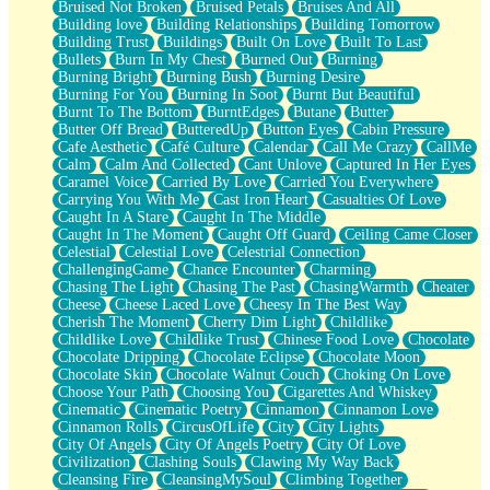
Bruised Not Broken
Bruised Petals
Bruises And All
Storms Get Hungry Too
Building love
Building Relationships
Building Tomorrow
Girl, You So Jive
Building Trust
Buildings
Built On Love
Built To Last
Masterpiece
Bullets
Burn In My Chest
Burned Out
Burning
Rain Still Hasn't Come
Burning Bright
Burning Bush
Burning Desire
What's Already There
Burning For You
Burning In Soot
Burnt But Beautiful
Beside Mine
Burnt To The Bottom
BurntEdges
Butane
Butter
Fast Like A City
Butter Off Bread
ButteredUp
Button Eyes
Cabin Pressure
Love Me Some, Egg Foo Young
Cafe Aesthetic
Café Culture
Calendar
Call Me Crazy
CallMe
Empty Patches
Calm
Calm And Collected
Cant Unlove
Captured In Her Eyes
Egyptian Cotton
Caramel Voice
Carried By Love
Carried You Everywhere
When I Forget
Carrying You With Me
Cast Iron Heart
Casualties Of Love
Bite Me, or Whatever
Caught In A Stare
Caught In The Middle
Brick by Brick
Caught In The Moment
Caught Off Guard
Ceiling Came Closer
Last Time We Talked, You Told Me To Let Go
Celestial
Celestial Love
Celestrial Connection
Half Moon's and Crescents
ChallengingGame
Chance Encounter
Charming
Still, I Love You
Chasing The Light
Chasing The Past
ChasingWarmth
Cheater
Between Commercials
Cheese
Cheese Laced Love
Cheesy In The Best Way
Non-Stop
Cherish The Moment
Cherry Dim Light
Childlike
Freedom of Speech
Childlike Love
Childlike Trust
Chinese Food Love
Chocolate
Civilization
Chocolate Dripping
Chocolate Eclipse
Chocolate Moon
Strike Twice
Chocolate Skin
Chocolate Walnut Couch
Choking On Love
Pauses of My Heart
Choose Your Path
Choosing You
Cigarettes And Whiskey
My Side Of Town
Cinematic
Cinematic Poetry
Cinnamon
Cinnamon Love
Building a Relationship
Cinnamon Rolls
CircusOfLife
City
City Lights
Crackle
City Of Angels
City Of Angels Poetry
City Of Love
On a Calendar
Civilization
Clashing Souls
Clawing My Way Back
Bottle
Cleansing Fire
CleansingMySoul
Climbing Together
Reading Your Text Messages