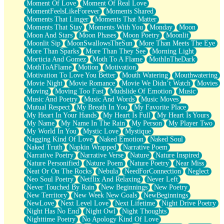
Moment Of Love
Moment Of Real Love
MomentFeelsLikeForever
Moments Shared
Moments That Linger
Moments That Matter
Moments That Stay
Moments With You
Monday
Moon
Moon And Stars
Moon Phases
Moon Poetry
Moonlit
Moonlit Sip
MoonSwallowsTheSun
More Than Meets The Eye
More Than Sparks
More Than They See
Morning Light
Morticia And Gomez
Moth To A Flame
MothInTheDark
MothToAFlame
Motion
Motivation
Motivation To Love You Better
Mouth Watering
Mouthwatering
Movie Night
Movie Romance
Movie We Didn’t Watch
Movies
Moving
Moving Too Fast
Mudslide Of Emotion
Music
Music And Poetry
Music And Words
Music Moves
Mutual Respect
My Breath In You
My Favorite Place
My Heart In Your Hands
My Heart Is Full
My Heart Is Yours
My Name
My Name In The Rain
My Person
My Player Two
My World In You
Mystic Love
Mystique
Nagging Kind Of Love
Naked Emotion
Naked Soul
Naked Truth
Napkin Wrapped
Narrative Poem
Narrative Poetry
Narrative Verse
Nature
Nature Inspired
Nature Personified
Nature Poem
Nature Poetry
Near Miss
Neat Or On The Rocks
Nebula
NeedForConnection
Neglect
Neo Soul Poetry
Netflix And Relaxing
Never Left
Never Touched By Rain
New Beginnings
New Poetry
New Territory
New Week New Goals
NewBeginnings
NewLove
Next Level Love
Next Lifetime
Night Drive Poetry
Night Has No End
Night Owl
Night Thoughts
Nighttime Poetry
No Apology Kind Of Love