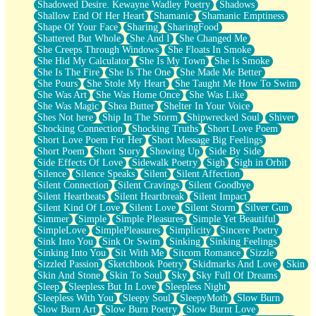
Shadowed Desire. Kewayne Wadley Poetry
Shadows
Shallow End Of Her Heart
Shamanic
Shamanic Emptiness
Shape Of Your Face
Sharing
SharingFood
Shattered But Whole
She And I
She Changed Me
She Creeps Through Windows
She Floats In Smoke
She Hid My Calculator
She Is My Town
She Is Smoke
She Is The Fire
She Is The One
She Made Me Better
She Pours
She Stole My Heart
She Taught Me How To Swim
She Was Art
She Was Home Once
She Was Like
She Was Magic
Shea Butter
Shelter In Your Voice
Shes Not here
Ship In The Storm
Shipwrecked Soul
Shiver
Shocking Connection
Shocking Truths
Short Love Poem
Short Love Poem For Her
Short Message Big Feelings
Short Poem
Short Story
Showing Up
Side By Side
Side Effects Of Love
Sidewalk Poetry
Sigh
Sigh in Orbit
Silence
Silence Speaks
Silent
Silent Affection
Silent Connection
Silent Cravings
Silent Goodbye
Silent Heartbeats
Silent Heartbreak
Silent Impact
Silent Kind Of Love
Silent Love
Silent Storm
Silver Gun
Simmer
Simple
Simple Pleasures
Simple Yet Beautiful
SimpleLove
SimplePleasures
Simplicity
Sincere Poetry
Sink Into You
Sink Or Swim
Sinking
Sinking Feelings
Sinking Into You
Sit With Me
Sitcom Romance
Sizzle
Sizzled Passion
Sketchbook Poetry
Skidmarks And Love
Skin
Skin And Stone
Skin To Soul
Sky
Sky Full Of Dreams
Sleep
Sleepless But In Love
Sleepless Night
Sleepless With You
Sleepy Soul
SleepyMoth
Slow Burn
Slow Burn Art
Slow Burn Poetry
Slow Burnt Love