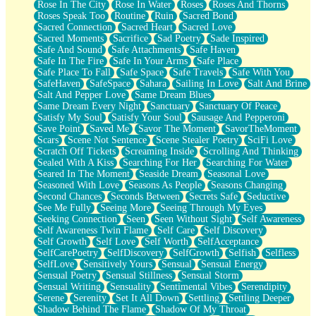
Rose In The City
Rose In Water
Roses
Roses And Thorns
Roses Speak Too
Routine
Ruin
Sacred Bond
Sacred Connection
Sacred Heart
Sacred Love
Sacred Moments
Sacrifice
Sad Poetry
Sade Inspired
Safe And Sound
Safe Attachments
Safe Haven
Safe In The Fire
Safe In Your Arms
Safe Place
Safe Place To Fall
Safe Space
Safe Travels
Safe With You
SafeHaven
SafeSpace
Sahara
Sailing In Love
Salt And Brine
Salt And Pepper Love
Same Dream Blues
Same Dream Every Night
Sanctuary
Sanctuary Of Peace
Satisfy My Soul
Satisfy Your Soul
Sausage And Pepperoni
Save Point
Saved Me
Savor The Moment
SavorTheMoment
Scars
Scene Not Sentence
Scene Stealer Poetry
SciFi Love
Scratch Off Tickets
Screaming Inside
Scrolling And Thinking
Sealed With A Kiss
Searching For Her
Searching For Water
Seared In The Moment
Seaside Dream
Seasonal Love
Seasoned With Love
Seasons As People
Seasons Changing
Second Chances
Seconds Between
Secrets Safe
Seductive
See Me Fully
Seeing More
Seeing Through My Eyes
Seeking Connection
Seen
Seen Without Sight
Self Awareness
Self Awareness Twin Flame
Self Care
Self Discovery
Self Growth
Self Love
Self Worth
SelfAcceptance
SelfCarePoetry
SelfDiscovery
SelfGrowth
Selfish
Selfless
SelfLove
Sensitively Yours
Sensual
Sensual Energy
Sensual Poetry
Sensual Stillness
Sensual Storm
Sensual Writing
Sensuality
Sentimental Vibes
Serendipity
Serene
Serenity
Set It All Down
Settling
Settling Deeper
Shadow Behind The Flame
Shadow Of My Throat