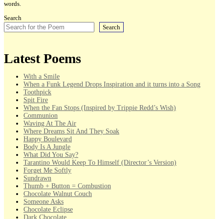
words.
Search
Search
Latest Poems
With a Smile
When a Funk Legend Drops Inspiration and it turns into a Song
Toothpick
Spit Fire
When the Fan Stops (Inspired by Trippie Redd’s Wish)
Communion
Waving At The Air
Where Dreams Sit And They Soak
Happy Boulevard
Body Is A Jungle
What Did You Say?
Tarantino Would Keep To Himself (Director’s Version)
Forget Me Softly
Sundrawn
Thumb + Button = Combustion
Chocolate Walnut Couch
Someone Asks
Chocolate Eclipse
Dark Chocolate