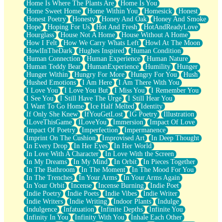
Home Is Where The Plants Are
Home Is You
Home Sweet Home
Home Within You
Homesick
Honest
Honest Poetry
Honesty
Honey And Oak
Honey And Smoke
Hope
Hoping For Us
Hot And Fresh
HotAndReadyLove
Hourglass
House Not A Home
House Without A Home
How I Felt
How We Carry Whats Left
Howl At The Moon
HowlInTheDark
Hughes Inspired
Human Condition
Human Connection
Human Experience
Human Nature
Human Teddy Bear
HumanExperience
Humility
Hunger
Hunger Within
Hungry For More
Hungry For You
Hush
Hushed Emotions
I Am Here
I Am There With You
I Love You
I Love You But
I Miss You
I Remember You
I See You
I Still Have The Urge
I Still Hear You
I Want To Go Home
Ice Half Melted
Identity
If Only She Knew
IfYouGetLost
IG Poetry
Illustration
ILoveThisGame
ILoveYou
Immersion
Impact Of Love
Impact Of Poetry
Imperfection
Impermanence
Imprint On The Cushion
Improvised Art
In Deep Thought
In Every Drop
In Her Eyes
In Her World
In Love With A Character
In Love With the Screen
In My Dreams
In My Mind
In Orbit
In Pieces Together
In The Bathroom
In The Moment
In The Mood For You
In The Trenches
In Your Arms
In Your Arms Again
In Your Orbit
Incense
Incense Burning
Indie Poet
Indie Poetry
Indie Poets
Indie Vibes
Indie Writer
Indie Writers
Indie Writing
Indoor Plants
Indulge
Indulgence
Infatuation
Infinite Depths
Infinite You
Infinity In You
Infinity With You
Inhale Each Other