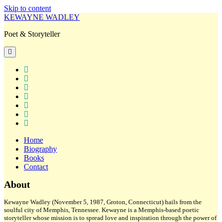
Skip to content
KEWAYNE WADLEY
Poet & Storyteller
open
primary
menu
twitter
facebook
instagram
tiktok
linkedin
email
amazon
Home
Biography
Books
Contact
Sidebar
About
Kewayne Wadley (November 5, 1987, Groton, Connecticut) hails from the
soulful city of Memphis, Tennessee. Kewayne is a Memphis-based poetic
storyteller whose mission is to spread love and inspiration through the power of