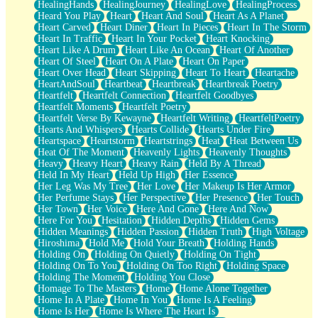
HealingHands
HealingJourney
HealingLove
HealingProcess
Heard You Play
Heart
Heart And Soul
Heart As A Planet
Heart Carved
Heart Diner
Heart In Pieces
Heart In The Storm
Heart In Traffic
Heart In Your Pocket
Heart Knocking
Heart Like A Drum
Heart Like An Ocean
Heart Of Another
Heart Of Steel
Heart On A Plate
Heart On Paper
Heart Over Head
Heart Skipping
Heart To Heart
Heartache
HeartAndSoul
Heartbeat
Heartbreak
Heartbreak Poetry
Heartfelt
Heartfelt Connection
Heartfelt Goodbyes
Heartfelt Moments
Heartfelt Poetry
Heartfelt Verse By Kewayne
Heartfelt Writing
HeartfeltPoetry
Hearts And Whispers
Hearts Collide
Hearts Under Fire
Heartspace
Heartstorm
Heartstrings
Heat
Heat Between Us
Heat Of The Moment
Heavenly Lights
Heavenly Thoughts
Heavy
Heavy Heart
Heavy Rain
Held By A Thread
Held In My Heart
Held Up High
Her Essence
Her Leg Was My Tree
Her Love
Her Makeup Is Her Armor
Her Perfume Stays
Her Perspective
Her Presence
Her Touch
Her Town
Her Voice
Here And Gone
Here And Now
Here For You
Hesitation
Hidden Depths
Hidden Gems
Hidden Meanings
Hidden Passion
Hidden Truth
High Voltage
Hiroshima
Hold Me
Hold Your Breath
Holding Hands
Holding On
Holding On Quietly
Holding On Tight
Holding On To You
Holding On Too Right
Holding Space
Holding The Moment
Holding You Close
Homage To The Masters
Home
Home Alone Together
Home In A Plate
Home In You
Home Is A Feeling
Home Is Her
Home Is Where The Heart Is