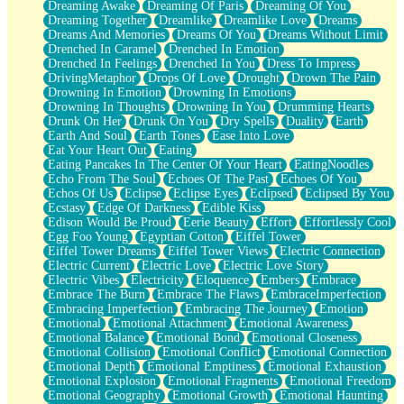
Dreaming Awake
Dreaming Of Paris
Dreaming Of You
Brown Skinned Vase
Dreaming Together
Dreamlike
Dreamlike Love
Dreams
Goldfish
Dreams And Memories
Dreams Of You
Dreams Without Limit
Ghosts
Drenched In Caramel
Drenched In Emotion
Not All Jokes
Drenched In Feelings
Drenched In You
Dress To Impress
Love's a Rose
DrivingMetaphor
Drops Of Love
Drought
Drown The Pain
Bowl of Noodles
Drowning In Emotion
Drowning In Emotions
Cheap Spatula
Drowning In Thoughts
Drowning In You
Drumming Hearts
Moon Swallows Sun
Drunk On Her
Drunk On You
Dry Spells
Duality
Earth
Moth in the Dark
Earth And Soul
Earth Tones
Ease Into Love
Howl in the Night
Eat Your Heart Out
Eating
Under my Skin
Eating Pancakes In The Center Of Your Heart
EatingNoodles
Glass of Whiskey
Echo From The Soul
Echoes Of The Past
Echoes Of You
Well Built Home
Echos Of Us
Eclipse
Eclipse Eyes
Eclipsed
Eclipsed By You
A Sip of Water
Ecstasy
Edge Of Darkness
Edible Kiss
Edison Would Be Proud
Eerie Beauty
Effort
Effortlessly Cool
Egg Foo Young
Egyptian Cotton
Eiffel Tower
Eiffel Tower Dreams
Eiffel Tower Views
Electric Connection
Electric Current
Electric Love
Electric Love Story
Electric Vibes
Electricity
Eloquence
Embers
Embrace
Embrace The Burn
Embrace The Flaws
EmbraceImperfection
Embracing Imperfection
Embracing The Journey
Emotion
Emotional
Emotional Attachment
Emotional Awareness
Emotional Balance
Emotional Bond
Emotional Closeness
Emotional Collision
Emotional Conflict
Emotional Connection
Emotional Depth
Emotional Emptiness
Emotional Exhaustion
Emotional Explosion
Emotional Fragments
Emotional Freedom
Emotional Geography
Emotional Growth
Emotional Haunting