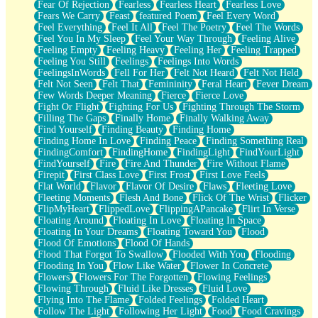
Fear Of Rejection
Fearless
Fearless Heart
Fearless Love
Fears We Carry
Feast
featured Poem
Feel Every Word
Feel Everything
Feel It All
Feel The Poetry
Feel The Words
Feel You In My Sleep
Feel Your Way Through
Feeling Alive
Feeling Empty
Feeling Heavy
Feeling Her
Feeling Trapped
Feeling You Still
Feelings
Feelings Into Words
FeelingsInWords
Fell For Her
Felt Not Heard
Felt Not Held
Felt Not Seen
Felt That
Femininity
Feral Heart
Fever Dream
Few Words Deeper Meaning
Fierce
Fierce Love
Fight Or Flight
Fighting For Us
Fighting Through The Storm
Filling The Gaps
Finally Home
Finally Walking Away
Find Yourself
Finding Beauty
Finding Home
Finding Home In Love
Finding Peace
Finding Something Real
FindingComfort
FindingHome
FindingLight
FindYourLight
FindYourself
Fire
Fire And Thunder
Fire Without Flame
Firepit
First Class Love
First Frost
First Love Feels
Flat World
Flavor
Flavor Of Desire
Flaws
Fleeting Love
Fleeting Moments
Flesh And Bone
Flick Of The Wrist
Flicker
FlipMyHeart
FlippedLove
FlippingAPancake
Flirt In Verse
Floating Around
Floating In Love
Floating In Space
Floating In Your Dreams
Floating Toward You
Flood
Flood Of Emotions
Flood Of Hands
Flood That Forgot To Swallow
Flooded With You
Flooding
Flooding In You
Flow Like Water
Flower In Concrete
Flowers
Flowers For The Forgotten
Flowing Feelings
Flowing Through
Fluid Like Dresses
Fluid Love
Flying Into The Flame
Folded Feelings
Folded Heart
Follow The Light
Following Her Light
Food
Food Cravings