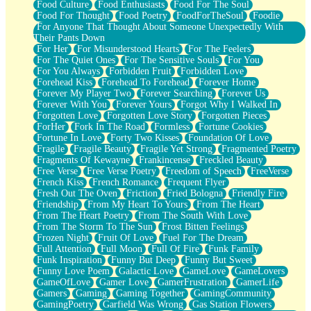
Food Culture
Food Enthusiasts
Food For The Soul
Food For Thought
Food Poetry
FoodForTheSoul
Foodie
For Anyone That Thought About Someone Unexpectedly With
Their Pants Down
For Her
For Misunderstood Hearts
For The Feelers
For The Quiet Ones
For The Sensitive Souls
For You
For You Always
Forbidden Fruit
Forbidden Love
Forehead Kiss
Forehead To Forehead
Forever Home
Forever My Player Two
Forever Searching
Forever Us
Forever With You
Forever Yours
Forgot Why I Walked In
Forgotten Love
Forgotten Love Story
Forgotten Pieces
ForHer
Fork In The Road
Formless
Fortune Cookies
Fortune In Love
Forty Two Kisses
Foundation Of Love
Fragile
Fragile Beauty
Fragile Yet Strong
Fragmented Poetry
Fragments Of Kewayne
Frankincense
Freckled Beauty
Free Verse
Free Verse Poetry
Freedom of Speech
FreeVerse
French Kiss
French Romance
Frequent Flyer
Fresh Out The Oven
Friction
Fried Bologna
Friendly Fire
Friendship
From My Heart To Yours
From The Heart
From The Heart Poetry
From The South With Love
From The Storm To The Sun
Frost Bitten Feelings
Frozen Night
Fruit Of Love
Fuel For The Dream
Full Attention
Full Moon
Full Of Fire
Funk Family
Funk Inspiration
Funny But Deep
Funny But Sweet
Funny Love Poem
Galactic Love
GameLove
GameLovers
GameOfLove
Gamer Love
GamerFrustration
GamerLife
Gamers
Gaming
Gaming Together
GamingCommunity
GamingPoetry
Garfield Was Wrong
Gas Station Flowers