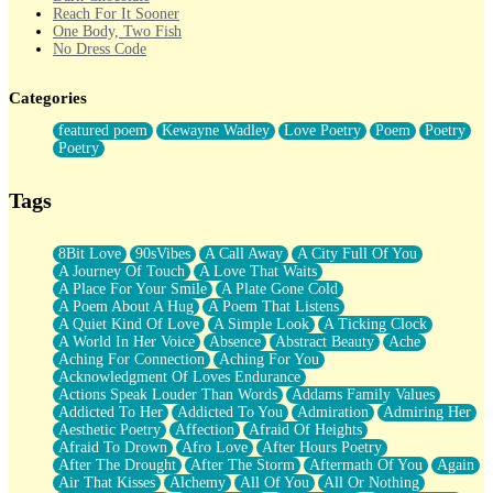
Reach For It Sooner
One Body, Two Fish
No Dress Code
Twice A Lifetime From Now
Smoke Drifting from A Match
Categories
Forty Two Kisses
Not Completely Gone
featured poem
Kewayne Wadley
Love Poetry
Poem
Poetry
Even If They Never Ask
Poetry
For Anyone That's Thought About Someone Unexpectedly With
Their Pants Down
Baptized In Your Voice
Tags
Human Teddy Bear
Closer And Closer
What If You Didn't Show Up At All?
8Bit Love
90sVibes
A Call Away
A City Full Of You
She Doesn't Have to Knock
A Journey Of Touch
A Love That Waits
Something Missing
A Place For Your Smile
A Plate Gone Cold
Eating Pancakes In The Center Of Your Heart
A Poem About A Hug
A Poem That Listens
Zero Gravity
A Quiet Kind Of Love
A Simple Look
A Ticking Clock
Red Planet Beneath Your Chest
A World In Her Voice
Absence
Abstract Beauty
Ache
The Light
Aching For Connection
Aching For You
I Too, Was A Room
Acknowledgment Of Loves Endurance
When He Sees You, When I See You
Actions Speak Louder Than Words
Addams Family Values
A Rose Walked Through The City
Addicted To Her
Addicted To You
Admiration
Admiring Her
Couldn't Say
Aesthetic Poetry
Affection
Afraid Of Heights
Since Before You Knew How To Work Your Mouth
Afraid To Drown
Afro Love
After Hours Poetry
Drunk On YOu
After The Drought
After The Storm
Aftermath Of You
Again
Look Up
Air That Kisses
Alchemy
All Of You
All Or Nothing
Roses In Traffic