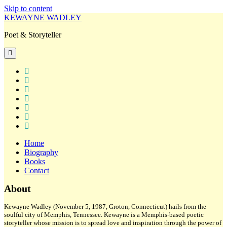
Skip to content
KEWAYNE WADLEY
Poet & Storyteller
open
primary
menu
twitter
facebook
instagram
tiktok
linkedin
email
amazon
Home
Biography
Books
Contact
Sidebar
About
Kewayne Wadley (November 5, 1987, Groton, Connecticut) hails from the
soulful city of Memphis, Tennessee. Kewayne is a Memphis-based poetic
storyteller whose mission is to spread love and inspiration through the power of