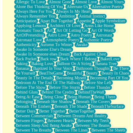
Allergic To Love
Almost Gone
Almost Love
Almost Yours
Birmingham Rain
Alone But Thinking Of You
Alternate Us
Alternative Poetry
When I Saw You
Always Here For You
Always In My Heart
A Quarter Of You
Always Remember You
Ambition
Animal Instinct
Wind Called You
Anticipation
Apart But Together
Appetite
Apple Symbolism
December
Applying Lessons
Architect Of Love
Arms Like Home
November
Aromatic Touch
Art
Art Of Letting Go
Art Of Words
Just A Ghost Buying Flowers, Nothing Special
ArtOfPretending
Astro Love
Astro Poetry
Astronaut
Hold Your Breath
Astronaut Love
Atmospheric Poetry
Authentic Poetry
Flood Of Hands
Authenticity
Autumn To Winter
Awake
She Walks In Black Smoke
Awake In Someone Else's Dream
A Match That Forgot How To Breathe
Awake In Someone elses Dream
Back Against Chest
Addams Family Values
Back Pocket
Back row
Back Where I Belong
BakedLove
Before The Storm
Baking
Baking Love
Balloon On A String
Banana Tree
You Didn’t Just Knock On The Door
Bananas
Baptized In Your Voice
Bathroom Thoughts
Be There
Old Songs
Be Yourself
BeatTheGame
Beautiful
Beauty
Beauty In Chaos
Through The Storm
Beauty In The Details
Becoming Myself
Becoming Part Of You
Emptiness
Bedroom At The End Of The Hallway
Before She Left
Won't Let Me Sleep
Before The Show
Before The Storm
Before Thunder
Glow
Behind Glass
Behind The Credits
BehindTheWall
I Sat
Being At Ease
Being Close
Being Human
Being There
Long Way Around
Belonging
Beneath Her Shadow
Beneath The Covers
Inhaled Slowly
Beneath The Embers
Beneath The Shade
BeneathTheSurface
Nothing Wrong With Fast Food Buut
Better Days
Better Together
BetterTogether
Full Of Posies (Haiku)
Between Commercials
Between Dreams And Reality
Rocket Love
Between Fingers
Between Hearts
Between My Teeth
Ocean Of Corks
Between Sleep And Being Awake
Between The Beams
Combination: Sausage And Pepperoni
Between The Breaths
Between The Lines
Between The Sheets
Flooding In You