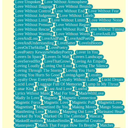
Love Unspoken
Love Without Atmosphere
Love Without Baggage
Love Without Bounds
Love Without Control
Love Without End
Love Without Fear
Love Without Judgement
Love Without Labels
Love Without Limit
Love Without Limits
Love Without Noise
Love Without Pressure
Love Without Regret
Love Without Rescue
Love Without Rush
Love Without Timing
Love Without Warning
Love Without Words
LoveAndLife
LoveAndLoss
LoveAndPain
LoveAndPoetry
LoveAndUnderstanding
LoveBatter
LoveInBloom
LoveOnTheSkillet
LovePoetry
LovePoetry KewayneWadleyPoetry
Lover In You
Lovers In Space
Lovers In Wait
Lovers Landscape
LoveServedHot
LoveThatGrows
Loving An Empath
Loving Loudly
Loving Out Loud
Loving The Silence
Loving Through The Storms
Loving You Hurts
Loving You Hurts So Good
LovingAgain
Loyalty
Loyalty Over Everything
Loyalty Without Labels
Lucid Dream
Lucid Love
Luggage Full Of Memories
Lump In My Throat
Lunar Kiss
Lust
Lust And Love
Lustful
Lyrics Without Music
Mad For You
MadeWithLove
Madly In Love
Magnetic
Magnetic Connection
Magnetic Force
Magnetic Love
Magnetic Pull
MagneticLove
Magnetism
Magnetized By You
Making Moves
Mango Season
Manifesting Love
Mantra
Mapping Out Love
Marinated Heart
Marked By You
Marked On The Calendar
Mascara
MaskedEmotions
MaskedSmiles
Masterful Creation
Masterpiece
Match That Forgot How To Breathe
Matches