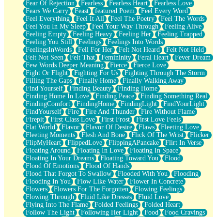
Fear Of Rejection
Fearless
Fearless Heart
Fearless Love
Fears We Carry
Feast
featured Poem
Feel Every Word
Feel Everything
Feel It All
Feel The Poetry
Feel The Words
Feel You In My Sleep
Feel Your Way Through
Feeling Alive
Feeling Empty
Feeling Heavy
Feeling Her
Feeling Trapped
Feeling You Still
Feelings
Feelings Into Words
FeelingsInWords
Fell For Her
Felt Not Heard
Felt Not Held
Felt Not Seen
Felt That
Femininity
Feral Heart
Fever Dream
Few Words Deeper Meaning
Fierce
Fierce Love
Fight Or Flight
Fighting For Us
Fighting Through The Storm
Filling The Gaps
Finally Home
Finally Walking Away
Find Yourself
Finding Beauty
Finding Home
Finding Home In Love
Finding Peace
Finding Something Real
FindingComfort
FindingHome
FindingLight
FindYourLight
FindYourself
Fire
Fire And Thunder
Fire Without Flame
Firepit
First Class Love
First Frost
First Love Feels
Flat World
Flavor
Flavor Of Desire
Flaws
Fleeting Love
Fleeting Moments
Flesh And Bone
Flick Of The Wrist
Flicker
FlipMyHeart
FlippedLove
FlippingAPancake
Flirt In Verse
Floating Around
Floating In Love
Floating In Space
Floating In Your Dreams
Floating Toward You
Flood
Flood Of Emotions
Flood Of Hands
Flood That Forgot To Swallow
Flooded With You
Flooding
Flooding In You
Flow Like Water
Flower In Concrete
Flowers
Flowers For The Forgotten
Flowing Feelings
Flowing Through
Fluid Like Dresses
Fluid Love
Flying Into The Flame
Folded Feelings
Folded Heart
Follow The Light
Following Her Light
Food
Food Cravings