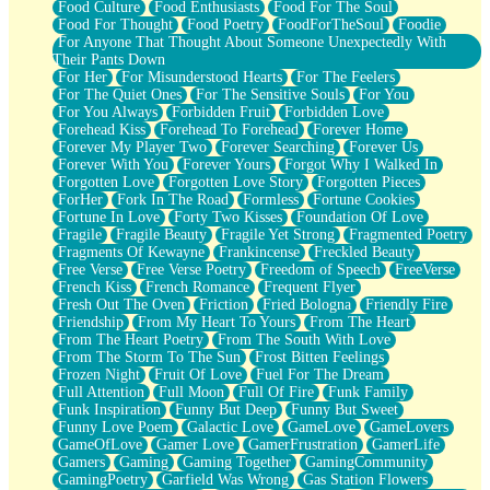
Food Culture
Food Enthusiasts
Food For The Soul
Food For Thought
Food Poetry
FoodForTheSoul
Foodie
For Anyone That Thought About Someone Unexpectedly With
Their Pants Down
For Her
For Misunderstood Hearts
For The Feelers
For The Quiet Ones
For The Sensitive Souls
For You
For You Always
Forbidden Fruit
Forbidden Love
Forehead Kiss
Forehead To Forehead
Forever Home
Forever My Player Two
Forever Searching
Forever Us
Forever With You
Forever Yours
Forgot Why I Walked In
Forgotten Love
Forgotten Love Story
Forgotten Pieces
ForHer
Fork In The Road
Formless
Fortune Cookies
Fortune In Love
Forty Two Kisses
Foundation Of Love
Fragile
Fragile Beauty
Fragile Yet Strong
Fragmented Poetry
Fragments Of Kewayne
Frankincense
Freckled Beauty
Free Verse
Free Verse Poetry
Freedom of Speech
FreeVerse
French Kiss
French Romance
Frequent Flyer
Fresh Out The Oven
Friction
Fried Bologna
Friendly Fire
Friendship
From My Heart To Yours
From The Heart
From The Heart Poetry
From The South With Love
From The Storm To The Sun
Frost Bitten Feelings
Frozen Night
Fruit Of Love
Fuel For The Dream
Full Attention
Full Moon
Full Of Fire
Funk Family
Funk Inspiration
Funny But Deep
Funny But Sweet
Funny Love Poem
Galactic Love
GameLove
GameLovers
GameOfLove
Gamer Love
GamerFrustration
GamerLife
Gamers
Gaming
Gaming Together
GamingCommunity
GamingPoetry
Garfield Was Wrong
Gas Station Flowers