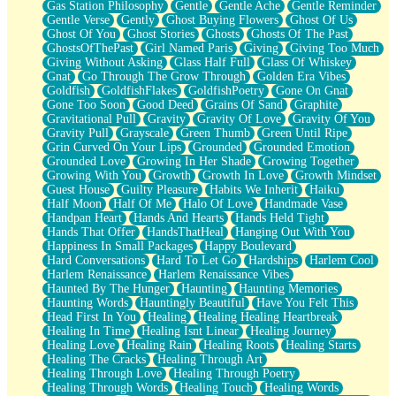
Gas Station Philosophy
Gentle
Gentle Ache
Gentle Reminder
Gentle Verse
Gently
Ghost Buying Flowers
Ghost Of Us
Ghost Of You
Ghost Stories
Ghosts
Ghosts Of The Past
GhostsOfThePast
Girl Named Paris
Giving
Giving Too Much
Giving Without Asking
Glass Half Full
Glass Of Whiskey
Gnat
Go Through The Grow Through
Golden Era Vibes
Goldfish
GoldfishFlakes
GoldfishPoetry
Gone On Gnat
Gone Too Soon
Good Deed
Grains Of Sand
Graphite
Gravitational Pull
Gravity
Gravity Of Love
Gravity Of You
Gravity Pull
Grayscale
Green Thumb
Green Until Ripe
Grin Curved On Your Lips
Grounded
Grounded Emotion
Grounded Love
Growing In Her Shade
Growing Together
Growing With You
Growth
Growth In Love
Growth Mindset
Guest House
Guilty Pleasure
Habits We Inherit
Haiku
Half Moon
Half Of Me
Halo Of Love
Handmade Vase
Handpan Heart
Hands And Hearts
Hands Held Tight
Hands That Offer
HandsThatHeal
Hanging Out With You
Happiness In Small Packages
Happy Boulevard
Hard Conversations
Hard To Let Go
Hardships
Harlem Cool
Harlem Renaissance
Harlem Renaissance Vibes
Haunted By The Hunger
Haunting
Haunting Memories
Haunting Words
Hauntingly Beautiful
Have You Felt This
Head First In You
Healing
Healing Healing Heartbreak
Healing In Time
Healing Isnt Linear
Healing Journey
Healing Love
Healing Rain
Healing Roots
Healing Starts
Healing The Cracks
Healing Through Art
Healing Through Love
Healing Through Poetry
Healing Through Words
Healing Touch
Healing Words