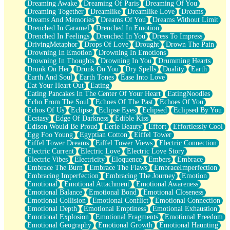
Dreaming Awake
Dreaming Of Paris
Dreaming Of You
Brown Skinned Vase
Dreaming Together
Dreamlike
Dreamlike Love
Dreams
Goldfish
Dreams And Memories
Dreams Of You
Dreams Without Limit
Ghosts
Drenched In Caramel
Drenched In Emotion
Not All Jokes
Drenched In Feelings
Drenched In You
Dress To Impress
Love's a Rose
DrivingMetaphor
Drops Of Love
Drought
Drown The Pain
Bowl of Noodles
Drowning In Emotion
Drowning In Emotions
Cheap Spatula
Drowning In Thoughts
Drowning In You
Drumming Hearts
Moon Swallows Sun
Drunk On Her
Drunk On You
Dry Spells
Duality
Earth
Moth in the Dark
Earth And Soul
Earth Tones
Ease Into Love
Howl in the Night
Eat Your Heart Out
Eating
Under my Skin
Eating Pancakes In The Center Of Your Heart
EatingNoodles
Glass of Whiskey
Echo From The Soul
Echoes Of The Past
Echoes Of You
Well Built Home
Echos Of Us
Eclipse
Eclipse Eyes
Eclipsed
Eclipsed By You
A Sip of Water
Ecstasy
Edge Of Darkness
Edible Kiss
Edison Would Be Proud
Eerie Beauty
Effort
Effortlessly Cool
Egg Foo Young
Egyptian Cotton
Eiffel Tower
Eiffel Tower Dreams
Eiffel Tower Views
Electric Connection
Electric Current
Electric Love
Electric Love Story
Electric Vibes
Electricity
Eloquence
Embers
Embrace
Embrace The Burn
Embrace The Flaws
EmbraceImperfection
Embracing Imperfection
Embracing The Journey
Emotion
Emotional
Emotional Attachment
Emotional Awareness
Emotional Balance
Emotional Bond
Emotional Closeness
Emotional Collision
Emotional Conflict
Emotional Connection
Emotional Depth
Emotional Emptiness
Emotional Exhaustion
Emotional Explosion
Emotional Fragments
Emotional Freedom
Emotional Geography
Emotional Growth
Emotional Haunting