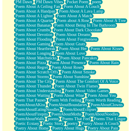
PM Dawn
PM Dawn Vibes
Pocket Poem
poem
Poem About A Ceiling Fan
Poem About A Couch
Poem About A Handpan
Poem About A Lava Lamp
Poem About A Lighter
Poem About A Match
Poem About A Quarter
Poem about A Rose
Poem About A Tree
Poem About Bananas
Poem About Being In The Bathroom
Poem About Crumbs
Poem About Dark Chocolate
Poem About Devotion
Poem About Dreams
Poem About Flooding
Poem About Forgiveness
Poem About Gaming
Poem About Gnats
Poem About Heartbreak
Poem About Her
Poem About Kisses
Poem About Longing
Poem About Love
Poem About Matchsticks
Poem About Pancakes
Poem About Pizza
Poem About Presence
Poem About Rain
Poem About Regret
Poem About Roses
Poem About Scratch Offs
Poem About Smoke
Poem About Storms
Poem About Sunshine
Poem About The City
Poem About The Comfort Of A Voice
Poem About Thunder
Poem About Twin Flames
Poem About Understanding
Poem About Video Games
Poem About Waiting
Poem About Wine
Poem About You
Poem That Pauses
Poem With Feeling
Poem Worth Reading
PoemAboutAKiss
PoemAboutBoundaries
PoemAboutClowns
PoemAboutEatingNoodles
PoemAboutEclipses
PoemAboutFirepits
PoemAboutMoths
PoemAboutNoodles
PoemAboutWalls
poems
Poems That Feel
Poems That Linger
Poetic Ecstasy
Poetic Story
poetry
Poetry About A Couch
Poetry About Home
Poetry About Hugs
Poetry About Pain