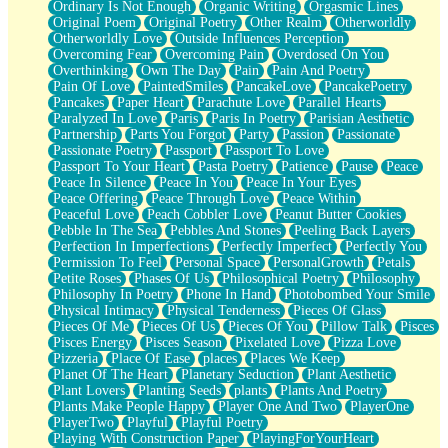
Ordinary Is Not Enough
Organic Writing
Orgasmic Lines
Original Poem
Original Poetry
Other Realm
Otherworldly
Otherworldly Love
Outside Influences Perception
Overcoming Fear
Overcoming Pain
Overdosed On You
Overthinking
Own The Day
Pain
Pain And Poetry
Pain Of Love
PaintedSmiles
PancakeLove
PancakePoetry
Pancakes
Paper Heart
Parachute Love
Parallel Hearts
Paralyzed In Love
Paris
Paris In Poetry
Parisian Aesthetic
Partnership
Parts You Forgot
Party
Passion
Passionate
Passionate Poetry
Passport
Passport To Love
Passport To Your Heart
Pasta Poetry
Patience
Pause
Peace
Peace In Silence
Peace In You
Peace In Your Eyes
Peace Offering
Peace Through Love
Peace Within
Peaceful Love
Peach Cobbler Love
Peanut Butter Cookies
Pebble In The Sea
Pebbles And Stones
Peeling Back Layers
Perfection In Imperfections
Perfectly Imperfect
Perfectly You
Permission To Feel
Personal Space
PersonalGrowth
Petals
Petite Roses
Phases Of Us
Philosophical Poetry
Philosophy
Philosophy In Poetry
Phone In Hand
Photobombed Your Smile
Physical Intimacy
Physical Tenderness
Pieces Of Glass
Pieces Of Me
Pieces Of Us
Pieces Of You
Pillow Talk
Pisces
Pisces Energy
Pisces Season
Pixelated Love
Pizza Love
Pizzeria
Place Of Ease
places
Places We Keep
Planet Of The Heart
Planetary Seduction
Plant Aesthetic
Plant Lovers
Planting Seeds
plants
Plants And Poetry
Plants Make People Happy
Player One And Two
PlayerOne
PlayerTwo
Playful
Playful Poetry
Playing With Construction Paper
PlayingForYourHeart