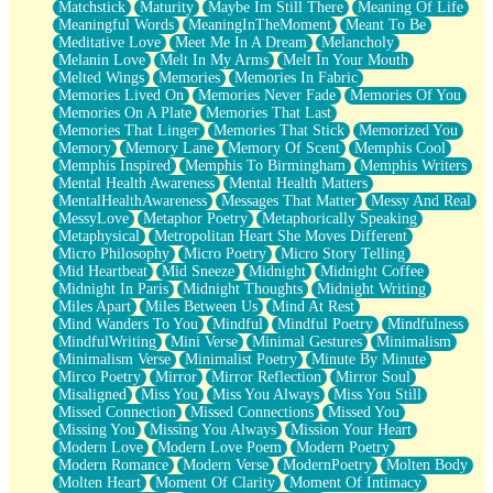
Matchstick
Maturity
Maybe Im Still There
Meaning Of Life
Meaningful Words
MeaningInTheMoment
Meant To Be
Meditative Love
Meet Me In A Dream
Melancholy
Melanin Love
Melt In My Arms
Melt In Your Mouth
Melted Wings
Memories
Memories In Fabric
Memories Lived On
Memories Never Fade
Memories Of You
Memories On A Plate
Memories That Last
Memories That Linger
Memories That Stick
Memorized You
Memory
Memory Lane
Memory Of Scent
Memphis Cool
Memphis Inspired
Memphis To Birmingham
Memphis Writers
Mental Health Awareness
Mental Health Matters
MentalHealthAwareness
Messages That Matter
Messy And Real
MessyLove
Metaphor Poetry
Metaphorically Speaking
Metaphysical
Metropolitan Heart She Moves Different
Micro Philosophy
Micro Poetry
Micro Story Telling
Mid Heartbeat
Mid Sneeze
Midnight
Midnight Coffee
Midnight In Paris
Midnight Thoughts
Midnight Writing
Miles Apart
Miles Between Us
Mind At Rest
Mind Wanders To You
Mindful
Mindful Poetry
Mindfulness
MindfulWriting
Mini Verse
Minimal Gestures
Minimalism
Minimalism Verse
Minimalist Poetry
Minute By Minute
Mirco Poetry
Mirror
Mirror Reflection
Mirror Soul
Misaligned
Miss You
Miss You Always
Miss You Still
Missed Connection
Missed Connections
Missed You
Missing You
Missing You Always
Mission Your Heart
Modern Love
Modern Love Poem
Modern Poetry
Modern Romance
Modern Verse
ModernPoetry
Molten Body
Molten Heart
Moment Of Clarity
Moment Of Intimacy