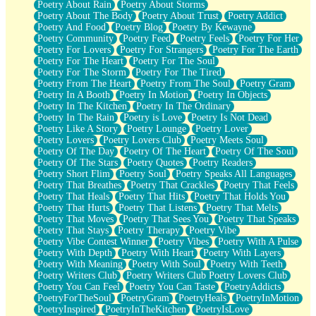
Poetry About Rain
Poetry About Storms
Poetry About The Body
Poetry About Trust
Poetry Addict
Poetry And Food
Poetry Blog
Poetry By Kewayne
Poetry Community
Poetry Feed
Poetry Feels
Poetry For Her
Poetry For Lovers
Poetry For Strangers
Poetry For The Earth
Poetry For The Heart
Poetry For The Soul
Poetry For The Storm
Poetry For The Tired
Poetry From The Heart
Poetry From The Soul
Poetry Gram
Poetry In A Booth
Poetry In Motion
Poetry In Objects
Poetry In The Kitchen
Poetry In The Ordinary
Poetry In The Rain
Poetry is Love
Poetry Is Not Dead
Poetry Like A Story
Poetry Lounge
Poetry Lover
Poetry Lovers
Poetry Lovers Club
Poetry Meets Soul
Poetry Of The Day
Poetry Of The Heart
Poetry Of The Soul
Poetry Of The Stars
Poetry Quotes
Poetry Readers
Poetry Short Flim
Poetry Soul
Poetry Speaks All Languages
Poetry That Breathes
Poetry That Crackles
Poetry That Feels
Poetry That Heals
Poetry That Hits
Poetry That Holds You
Poetry That Hurts
Poetry That Listens
Poetry That Melts
Poetry That Moves
Poetry That Sees You
Poetry That Speaks
Poetry That Stays
Poetry Therapy
Poetry Vibe
Poetry Vibe Contest Winner
Poetry Vibes
Poetry With A Pulse
Poetry With Depth
Poetry With Heart
Poetry With Layers
Poetry With Meaning
Poetry With Soul
Poetry With Teeth
Poetry Writers Club
Poetry Writers Club Poetry Lovers Club
Poetry You Can Feel
Poetry You Can Taste
PoetryAddicts
PoetryForTheSoul
PoetryGram
PoetryHeals
PoetryInMotion
PoetryInspired
PoetryInTheKitchen
PoetryIsLove