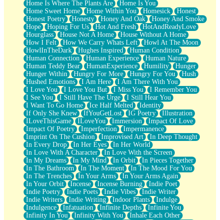
Home Is Where The Plants Are
Home Is You
Home Sweet Home
Home Within You
Homesick
Honest
Honest Poetry
Honesty
Honey And Oak
Honey And Smoke
Hope
Hoping For Us
Hot And Fresh
HotAndReadyLove
Hourglass
House Not A Home
House Without A Home
How I Felt
How We Carry Whats Left
Howl At The Moon
HowlInTheDark
Hughes Inspired
Human Condition
Human Connection
Human Experience
Human Nature
Human Teddy Bear
HumanExperience
Humility
Hunger
Hunger Within
Hungry For More
Hungry For You
Hush
Hushed Emotions
I Am Here
I Am There With You
I Love You
I Love You But
I Miss You
I Remember You
I See You
I Still Have The Urge
I Still Hear You
I Want To Go Home
Ice Half Melted
Identity
If Only She Knew
IfYouGetLost
IG Poetry
Illustration
ILoveThisGame
ILoveYou
Immersion
Impact Of Love
Impact Of Poetry
Imperfection
Impermanence
Imprint On The Cushion
Improvised Art
In Deep Thought
In Every Drop
In Her Eyes
In Her World
In Love With A Character
In Love With the Screen
In My Dreams
In My Mind
In Orbit
In Pieces Together
In The Bathroom
In The Moment
In The Mood For You
In The Trenches
In Your Arms
In Your Arms Again
In Your Orbit
Incense
Incense Burning
Indie Poet
Indie Poetry
Indie Poets
Indie Vibes
Indie Writer
Indie Writers
Indie Writing
Indoor Plants
Indulge
Indulgence
Infatuation
Infinite Depths
Infinite You
Infinity In You
Infinity With You
Inhale Each Other