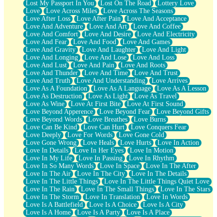
Lost My Passport In You
Lost On The Road
Lottery Love
Love
Love Across Miles
Love Across The Seasons
Love After Loss
Love After Pain
Love And Acceptance
Love And Adventure
Love And Art
Love And Coffee
Love And Comfort
Love And Desire
Love And Electricity
Love And Fear
Love And Food
Love And Games
Love And Gravity
Love And Laughter
Love And Light
Love And Longing
Love And Lose
Love And Loss
Love And Lust
Love And Pain
Love And Roots
Love And Thunder
Love And Time
Love And Trust
Love And Truth
Love And Understanding
Love Arrives
Love As A Foundation
Love As A Language
Love As A Lesson
Love As Destruction
Love As Light
Love As Travel
Love As Wine
Love At First Bite
Love At First Sound
Love Beyond Apperence
Love Beyond Fear
Love Beyond Gifts
Love Beyond Words
Love Breathes
Love Burns
Love Can Be Kind
Love Can Hurt
Love Conquers Fear
Love Deeply
Love For Words
Love Gone Cold
Love Gone Wrong
Love Heals
Love Hurts
Love In Action
Love In Details
Love In Her Eyes
Love In Motion
Love In My Life
Love In Passing
Love In Rhythm
Love In So Many Words
Love In Space
Love In The After
Love In The Air
Love In The City
Love In The Details
Love In The Little Things
Love In The Little Things Quiet Love
Love In The Rain
Love In The Small Things
Love In The Stars
Love In The Storm
Love In Translation
Love In Words
Love Is A Battlefield
Love Is A Choice
Love Is A City
Love Is A Home
Love Is A Party
Love Is A Place