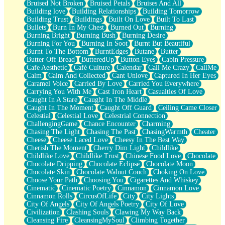
Bruised Not Broken
Bruised Petals
Bruises And All
Storms Get Hungry Too
Building love
Building Relationships
Building Tomorrow
Girl, You So Jive
Building Trust
Buildings
Built On Love
Built To Last
Masterpiece
Bullets
Burn In My Chest
Burned Out
Burning
Rain Still Hasn't Come
Burning Bright
Burning Bush
Burning Desire
What's Already There
Burning For You
Burning In Soot
Burnt But Beautiful
Beside Mine
Burnt To The Bottom
BurntEdges
Butane
Butter
Fast Like A City
Butter Off Bread
ButteredUp
Button Eyes
Cabin Pressure
Love Me Some, Egg Foo Young
Cafe Aesthetic
Café Culture
Calendar
Call Me Crazy
CallMe
Empty Patches
Calm
Calm And Collected
Cant Unlove
Captured In Her Eyes
Egyptian Cotton
Caramel Voice
Carried By Love
Carried You Everywhere
When I Forget
Carrying You With Me
Cast Iron Heart
Casualties Of Love
Bite Me, or Whatever
Caught In A Stare
Caught In The Middle
Brick by Brick
Caught In The Moment
Caught Off Guard
Ceiling Came Closer
Last Time We Talked, You Told Me To Let Go
Celestial
Celestial Love
Celestrial Connection
Half Moon's and Crescents
ChallengingGame
Chance Encounter
Charming
Still, I Love You
Chasing The Light
Chasing The Past
ChasingWarmth
Cheater
Between Commercials
Cheese
Cheese Laced Love
Cheesy In The Best Way
Non-Stop
Cherish The Moment
Cherry Dim Light
Childlike
Freedom of Speech
Childlike Love
Childlike Trust
Chinese Food Love
Chocolate
Civilization
Chocolate Dripping
Chocolate Eclipse
Chocolate Moon
Strike Twice
Chocolate Skin
Chocolate Walnut Couch
Choking On Love
Pauses of My Heart
Choose Your Path
Choosing You
Cigarettes And Whiskey
My Side Of Town
Cinematic
Cinematic Poetry
Cinnamon
Cinnamon Love
Building a Relationship
Cinnamon Rolls
CircusOfLife
City
City Lights
Crackle
City Of Angels
City Of Angels Poetry
City Of Love
On a Calendar
Civilization
Clashing Souls
Clawing My Way Back
Bottle
Cleansing Fire
CleansingMySoul
Climbing Together
Reading Your Text Messages