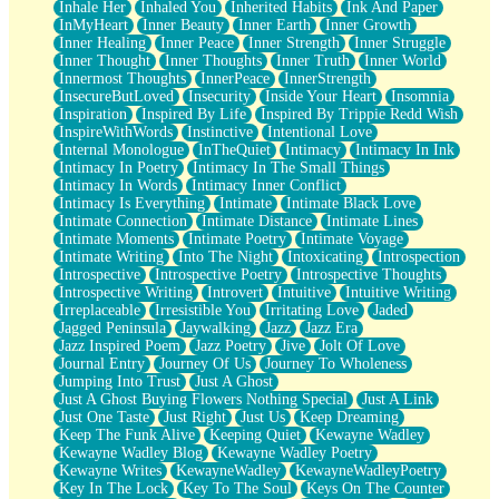
Inhale Her
Inhaled You
Inherited Habits
Ink And Paper
InMyHeart
Inner Beauty
Inner Earth
Inner Growth
Inner Healing
Inner Peace
Inner Strength
Inner Struggle
Inner Thought
Inner Thoughts
Inner Truth
Inner World
Innermost Thoughts
InnerPeace
InnerStrength
InsecureButLoved
Insecurity
Inside Your Heart
Insomnia
Inspiration
Inspired By Life
Inspired By Trippie Redd Wish
InspireWithWords
Instinctive
Intentional Love
Internal Monologue
InTheQuiet
Intimacy
Intimacy In Ink
Intimacy In Poetry
Intimacy In The Small Things
Intimacy In Words
Intimacy Inner Conflict
Intimacy Is Everything
Intimate
Intimate Black Love
Intimate Connection
Intimate Distance
Intimate Lines
Intimate Moments
Intimate Poetry
Intimate Voyage
Intimate Writing
Into The Night
Intoxicating
Introspection
Introspective
Introspective Poetry
Introspective Thoughts
Introspective Writing
Introvert
Intuitive
Intuitive Writing
Irreplaceable
Irresistible You
Irritating Love
Jaded
Jagged Peninsula
Jaywalking
Jazz
Jazz Era
Jazz Inspired Poem
Jazz Poetry
Jive
Jolt Of Love
Journal Entry
Journey Of Us
Journey To Wholeness
Jumping Into Trust
Just A Ghost
Just A Ghost Buying Flowers Nothing Special
Just A Link
Just One Taste
Just Right
Just Us
Keep Dreaming
Keep The Funk Alive
Keeping Quiet
Kewayne Wadley
Kewayne Wadley Blog
Kewayne Wadley Poetry
Kewayne Writes
KewayneWadley
KewayneWadleyPoetry
Key In The Lock
Key To The Soul
Keys On The Counter