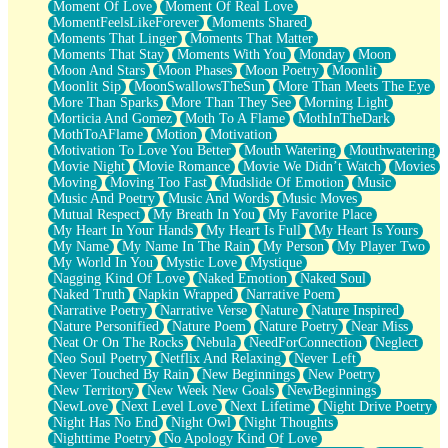
Moment Of Love
Moment Of Real Love
MomentFeelsLikeForever
Moments Shared
Moments That Linger
Moments That Matter
Moments That Stay
Moments With You
Monday
Moon
Moon And Stars
Moon Phases
Moon Poetry
Moonlit
Moonlit Sip
MoonSwallowsTheSun
More Than Meets The Eye
More Than Sparks
More Than They See
Morning Light
Morticia And Gomez
Moth To A Flame
MothInTheDark
MothToAFlame
Motion
Motivation
Motivation To Love You Better
Mouth Watering
Mouthwatering
Movie Night
Movie Romance
Movie We Didn’t Watch
Movies
Moving
Moving Too Fast
Mudslide Of Emotion
Music
Music And Poetry
Music And Words
Music Moves
Mutual Respect
My Breath In You
My Favorite Place
My Heart In Your Hands
My Heart Is Full
My Heart Is Yours
My Name
My Name In The Rain
My Person
My Player Two
My World In You
Mystic Love
Mystique
Nagging Kind Of Love
Naked Emotion
Naked Soul
Naked Truth
Napkin Wrapped
Narrative Poem
Narrative Poetry
Narrative Verse
Nature
Nature Inspired
Nature Personified
Nature Poem
Nature Poetry
Near Miss
Neat Or On The Rocks
Nebula
NeedForConnection
Neglect
Neo Soul Poetry
Netflix And Relaxing
Never Left
Never Touched By Rain
New Beginnings
New Poetry
New Territory
New Week New Goals
NewBeginnings
NewLove
Next Level Love
Next Lifetime
Night Drive Poetry
Night Has No End
Night Owl
Night Thoughts
Nighttime Poetry
No Apology Kind Of Love