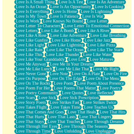
Love Is A Small Thing
Love Is A Test
Love Is An Adventure
Love Is An Ocean
Love Is An Opportunity
Love Is Cooking
Love Is Everything
Love Is Home
Love Is Lightning
Love Is My Town
Love Is Patience
Love Is War
Love Is Work
Love Knows No Bound
Love Letter
Love Letter To Characters
Love Letter To Emotional Connection
Love Letters
Love Like A Bomb
Love Like A River
Love Like A Rose
Love Like Adventure
Love Like Breathing
Love Like Gunfire
Love Like Home
Love Like Jazz
Love Like Light
Love Like Lightning
Love Like Pizza
Love Like Rain
Love Like The Ocean
Love Like The Stars
Love Like This
Love Like Thunder
Love Like Water
Love Like Your Granddaddy
Love Lost
Love Matures
Love Me Anyway
Love Me In Your Dreams
Love Me Like Lunch
Love Me Like That
Love Me Right
Love Never Gone
Love Note
Love On A Plate
Love On Fire
Love On Purpose
Love On The Edge
Love On The Menu
Love On The Rocks
Love Poem
Love Poem About Presence
Love Poem For Her
Love Poems That Matter
Love Poetry
Love Poetry Community
Love Quotes
Love Reflected
Love Scars
Love Sick
Love Sick Prescription
Love Story Poem
Love Strikes Fast
Love Strikes Twice
Love Takes Flight
Love Takes Time
Love Teaches Us
Love That Comes And Goes
Love That Heals
Love That Hits
Love That Hurts
Love That Lasts
Love That Lingers
Love That Stays
Love That Touches
Love Through Dreams
Love Through Her Eyes
Love Through The Seasons
Love Through Time
Love Unfolding
Love Unplugged