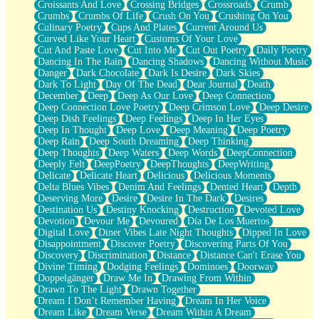
Croissants And Love
Crossing Bridges
Crossroads
Crumb
Bilingual
Crumbs
Crumbs Of Life
Crush On You
Crushing On You
Flat Blue Sheets
Culinary Poetry
Cups And Plates
Current Around Us
Banana Love
Curved Like Your Heart
Customs Of Your Love
Sunburnt
Cut And Paste Love
Cut Into Me
Cut Out Poetry
Daily Poetry
Party
Dancing In The Rain
Dancing Shadows
Dancing Without Music
Petite Roses
Danger
Dark Chocolate
Dark Is Desire
Dark Skies
Home Sweet Home
Dark To Light
Day Of The Dead
Dear Journal
Death
Paris
December
Deep
Deep As Our Love
Deep Connection
Thelonious Monk (Ode to Langston Hughes)
Deep Connection Love Poetry
Deep Crimson Love
Deep Desire
Does Heaven Allow Carry-ons?
Deep Dish Feelings
Deep Feelings
Deep In Her Eyes
Journaling
Deep In Thought
Deep Love
Deep Meaning
Deep Poetry
The Trouble with Prescription Labels
Deep Rain
Deep South Dreaming
Deep Thinking
Rose Sitting in a Glass of Water
Deep Thoughts
Deep Waters
Deep Words
DeepConnection
Forgot Why I Walked In
Deeply Felt
DeepPoetry
DeepThoughts
DeepWriting
Rolling Thunder
Delicate
Delicate Heart
Delicious
Delicious Moments
A Poem for Van
Delta Blues Vibes
Denim And Feelings
Dented Heart
Depth
Cinnamon Rolls
Deserving More
Desire
Desire In The Dark
Desires
Nothing but Space
Destination Us
Destiny Knocking
Destruction
Devoted Love
Rage Quit
Devotion
Devour Me
Devoured
Día De Los Muertos
Pieces Of Glass
Digital Love
Diner Vibes Late Night Thoughts
Dipped In Love
Player Two
Disappointment
Discover Poetry
Discovering Parts Of You
Broke the Key in the Lock Again
Discovery
Discrimination
Distance
Distance Can't Erase You
When Lightning Strikes
Divine Timing
Dodging Feelings
Dominoes
Doorway
Forbidden Fruit
Doppelgänger
Draw Me In
Drawing From Within
Sticky
Drawn To The Light
Drawn Together
Walls
Dream I Don’t Remember Having
Dream In Her Voice
Peach Cobbler
Dream Like
Dream Verse
Dream Within A Dream
Until the Next Storm