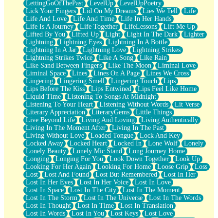
LettingGoOfThePast
LevelUp
LevelUpPoetry
Lick Your Fingers
Lid On My Dreams
Lies We Tell
Life
Life And Love
Life And Time
Life In Her Hands
Life Is A Journey
Life Together
LifeLessons
Lift Me Up
Lifted By You
Lifted Up
Light
Light In The Dark
Lighter
Lightning
Lightning Eyes
Lightning In A Bottle
Lightning In A Jar
Lightning Love
Lightning Strikes
Lightning Strikes Twice
Like A Song
Like Rain
Like Sand Between Fingers
Like The Moon
Liminal Love
Liminal Space
Lines
Lines On A Page
Lines We Cross
Lingering
Lingering Smell
Lingering Touch
Lips
Lips Before The Kiss
Lips Entwined
Lips Feel Like Home
Liquid Time
Listening To Songs At Midnight
Listening To Your Heart
Listening Without Words
Lit Verse
Literary Appreciation
LiteraryGems
Little Things
Live Beyond Life
Living And Loving
Living Authentically
Living In The Moment After
Living In The Past
Living Without Love
Loaded Tongue
Lock And Key
Locked Away
Locked Heart
Locked In
Lone Wolf
Lonely
Lonely Beauty
Lonely Mic Stand
Long Journey Home
Longing
Longing For You
Look Down Together
Look Up
Looking For Her Again
Looking For Home
Loose Grip
Loss
Lost
Lost And Found
Lost But Remembered
Lost In Her
Lost In Her Eyes
Lost In Her Voice
Lost In Love
Lost In Space
Lost In The City
Lost In The Moment
Lost In The Storm
Lost In The Universe
Lost In The Words
Lost In Thought
Lost In Time
Lost In Translation
Lost In Words
Lost In You
Lost Keys
Lost Love