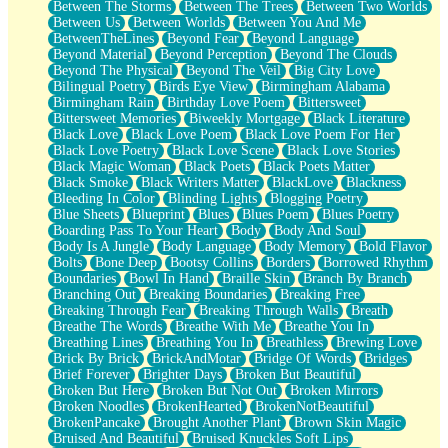
Between The Storms
Between The Trees
Between Two Worlds
Anywhere There's Peace
Between Us
Between Worlds
Between You And Me
Rain On Me
BetweenTheLines
Beyond Fear
Beyond Language
Stargazing
Beyond Material
Beyond Perception
Beyond The Clouds
Pebble In The Sea
Beyond The Physical
Beyond The Veil
Big City Love
Open Book Test
Bilingual Poetry
Birds Eye View
Birmingham Alabama
Umbrella
Birmingham Rain
Birthday Love Poem
Bittersweet
Hiroshima
Bittersweet Memories
Biweekly Mortgage
Black Literature
Peanut Butter Cookies
Black Love
Black Love Poem
Black Love Poem For Her
Playing With Construction Paper
Black Love Poetry
Black Love Scene
Black Love Stories
World Is Asleep
Black Magic Woman
Black Poets
Black Poets Matter
Tree
Black Smoke
Black Writers Matter
BlackLove
Blackness
Bananas
Bleeding In Color
Blinding Lights
Blogging Poetry
Mid-Sneeze
Blue Sheets
Blueprint
Blues
Blues Poem
Blues Poetry
A City Full Of You
Boarding Pass To Your Heart
Body
Body And Soul
Everything In Between
Body Is A Jungle
Body Language
Body Memory
Bold Flavor
Broken Noodles
Bolts
Bone Deep
Bootsy Collins
Borders
Borrowed Rhythm
Bridges
Boundaries
Bowl In Hand
Braille Skin
Branch By Branch
Same Dream Blues (Ode To Langston Hughes)
Branching Out
Breaking Boundaries
Breaking Free
Unlove
Breaking Through Fear
Breaking Through Walls
Breath
Follow The Smoke
Breathe The Words
Breathe With Me
Breathe You In
The Last Piece
Breathing Lines
Breathing You In
Breathless
Brewing Love
Rain Song
Brick By Brick
BrickAndMotar
Bridge Of Words
Bridges
Nothing About You
Brief Forever
Brighter Days
Broken But Beautiful
In My Mind
Broken But Here
Broken But Not Out
Broken Mirrors
Doppelgänger
Broken Noodles
BrokenHearted
BrokenNotBeautiful
Another Poem For Van
BrokenPancake
Brought Another Plant
Brown Skin Magic
Fall
Bruised And Beautiful
Bruised Knuckles Soft Lips
Closer To Your Heart