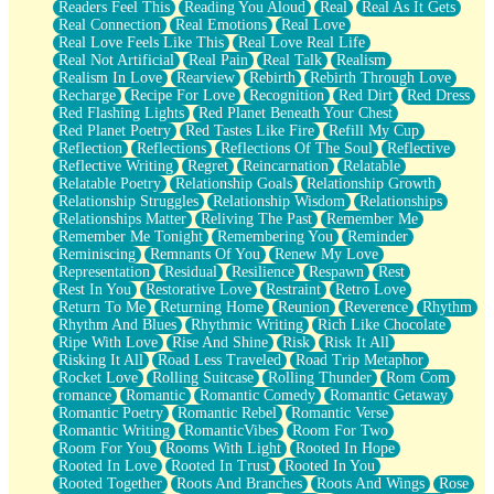
Readers Feel This
Reading You Aloud
Real
Real As It Gets
Real Connection
Real Emotions
Real Love
Real Love Feels Like This
Real Love Real Life
Real Not Artificial
Real Pain
Real Talk
Realism
Realism In Love
Rearview
Rebirth
Rebirth Through Love
Recharge
Recipe For Love
Recognition
Red Dirt
Red Dress
Red Flashing Lights
Red Planet Beneath Your Chest
Red Planet Poetry
Red Tastes Like Fire
Refill My Cup
Reflection
Reflections
Reflections Of The Soul
Reflective
Reflective Writing
Regret
Reincarnation
Relatable
Relatable Poetry
Relationship Goals
Relationship Growth
Relationship Struggles
Relationship Wisdom
Relationships
Relationships Matter
Reliving The Past
Remember Me
Remember Me Tonight
Remembering You
Reminder
Reminiscing
Remnants Of You
Renew My Love
Representation
Residual
Resilience
Respawn
Rest
Rest In You
Restorative Love
Restraint
Retro Love
Return To Me
Returning Home
Reunion
Reverence
Rhythm
Rhythm And Blues
Rhythmic Writing
Rich Like Chocolate
Ripe With Love
Rise And Shine
Risk
Risk It All
Risking It All
Road Less Traveled
Road Trip Metaphor
Rocket Love
Rolling Suitcase
Rolling Thunder
Rom Com
romance
Romantic
Romantic Comedy
Romantic Getaway
Romantic Poetry
Romantic Rebel
Romantic Verse
Romantic Writing
RomanticVibes
Room For Two
Room For You
Rooms With Light
Rooted In Hope
Rooted In Love
Rooted In Trust
Rooted In You
Rooted Together
Roots And Branches
Roots And Wings
Rose