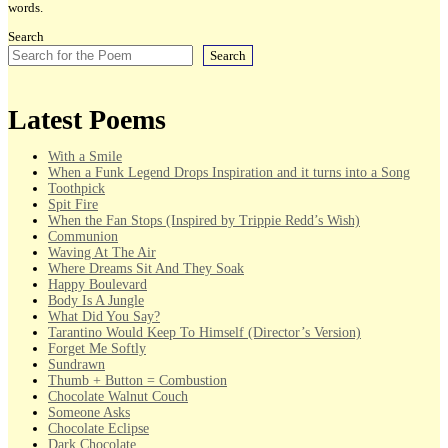
words.
Search
Search
Latest Poems
With a Smile
When a Funk Legend Drops Inspiration and it turns into a Song
Toothpick
Spit Fire
When the Fan Stops (Inspired by Trippie Redd’s Wish)
Communion
Waving At The Air
Where Dreams Sit And They Soak
Happy Boulevard
Body Is A Jungle
What Did You Say?
Tarantino Would Keep To Himself (Director’s Version)
Forget Me Softly
Sundrawn
Thumb + Button = Combustion
Chocolate Walnut Couch
Someone Asks
Chocolate Eclipse
Dark Chocolate