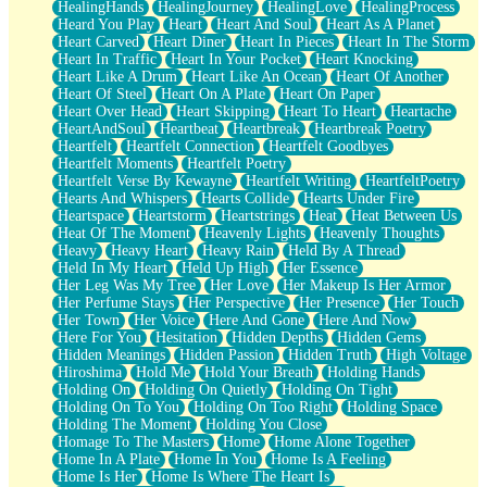
HealingHands
HealingJourney
HealingLove
HealingProcess
Heard You Play
Heart
Heart And Soul
Heart As A Planet
Heart Carved
Heart Diner
Heart In Pieces
Heart In The Storm
Heart In Traffic
Heart In Your Pocket
Heart Knocking
Heart Like A Drum
Heart Like An Ocean
Heart Of Another
Heart Of Steel
Heart On A Plate
Heart On Paper
Heart Over Head
Heart Skipping
Heart To Heart
Heartache
HeartAndSoul
Heartbeat
Heartbreak
Heartbreak Poetry
Heartfelt
Heartfelt Connection
Heartfelt Goodbyes
Heartfelt Moments
Heartfelt Poetry
Heartfelt Verse By Kewayne
Heartfelt Writing
HeartfeltPoetry
Hearts And Whispers
Hearts Collide
Hearts Under Fire
Heartspace
Heartstorm
Heartstrings
Heat
Heat Between Us
Heat Of The Moment
Heavenly Lights
Heavenly Thoughts
Heavy
Heavy Heart
Heavy Rain
Held By A Thread
Held In My Heart
Held Up High
Her Essence
Her Leg Was My Tree
Her Love
Her Makeup Is Her Armor
Her Perfume Stays
Her Perspective
Her Presence
Her Touch
Her Town
Her Voice
Here And Gone
Here And Now
Here For You
Hesitation
Hidden Depths
Hidden Gems
Hidden Meanings
Hidden Passion
Hidden Truth
High Voltage
Hiroshima
Hold Me
Hold Your Breath
Holding Hands
Holding On
Holding On Quietly
Holding On Tight
Holding On To You
Holding On Too Right
Holding Space
Holding The Moment
Holding You Close
Homage To The Masters
Home
Home Alone Together
Home In A Plate
Home In You
Home Is A Feeling
Home Is Her
Home Is Where The Heart Is