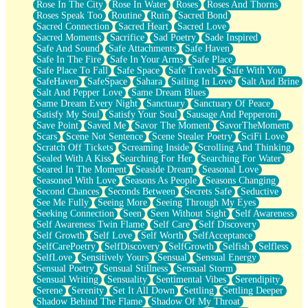
Rose In The City
Rose In Water
Roses
Roses And Thorns
Roses Speak Too
Routine
Ruin
Sacred Bond
Sacred Connection
Sacred Heart
Sacred Love
Sacred Moments
Sacrifice
Sad Poetry
Sade Inspired
Safe And Sound
Safe Attachments
Safe Haven
Safe In The Fire
Safe In Your Arms
Safe Place
Safe Place To Fall
Safe Space
Safe Travels
Safe With You
SafeHaven
SafeSpace
Sahara
Sailing In Love
Salt And Brine
Salt And Pepper Love
Same Dream Blues
Same Dream Every Night
Sanctuary
Sanctuary Of Peace
Satisfy My Soul
Satisfy Your Soul
Sausage And Pepperoni
Save Point
Saved Me
Savor The Moment
SavorTheMoment
Scars
Scene Not Sentence
Scene Stealer Poetry
SciFi Love
Scratch Off Tickets
Screaming Inside
Scrolling And Thinking
Sealed With A Kiss
Searching For Her
Searching For Water
Seared In The Moment
Seaside Dream
Seasonal Love
Seasoned With Love
Seasons As People
Seasons Changing
Second Chances
Seconds Between
Secrets Safe
Seductive
See Me Fully
Seeing More
Seeing Through My Eyes
Seeking Connection
Seen
Seen Without Sight
Self Awareness
Self Awareness Twin Flame
Self Care
Self Discovery
Self Growth
Self Love
Self Worth
SelfAcceptance
SelfCarePoetry
SelfDiscovery
SelfGrowth
Selfish
Selfless
SelfLove
Sensitively Yours
Sensual
Sensual Energy
Sensual Poetry
Sensual Stillness
Sensual Storm
Sensual Writing
Sensuality
Sentimental Vibes
Serendipity
Serene
Serenity
Set It All Down
Settling
Settling Deeper
Shadow Behind The Flame
Shadow Of My Throat