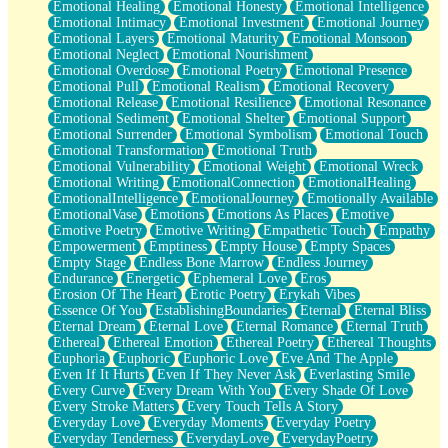
Emotional Healing
Emotional Honesty
Emotional Intelligence
Emotional Intimacy
Emotional Investment
Emotional Journey
Emotional Layers
Emotional Maturity
Emotional Monsoon
Emotional Neglect
Emotional Nourishment
Emotional Overdose
Emotional Poetry
Emotional Presence
Emotional Pull
Emotional Realism
Emotional Recovery
Emotional Release
Emotional Resilience
Emotional Resonance
Emotional Sediment
Emotional Shelter
Emotional Support
Emotional Surrender
Emotional Symbolism
Emotional Touch
Emotional Transformation
Emotional Truth
Emotional Vulnerability
Emotional Weight
Emotional Wreck
Emotional Writing
EmotionalConnection
EmotionalHealing
EmotionalIntelligence
EmotionalJourney
Emotionally Available
EmotionalVase
Emotions
Emotions As Places
Emotive
Emotive Poetry
Emotive Writing
Empathetic Touch
Empathy
Empowerment
Emptiness
Empty House
Empty Spaces
Empty Stage
Endless Bone Marrow
Endless Journey
Endurance
Energetic
Ephemeral Love
Eros
Erosion Of The Heart
Erotic Poetry
Erykah Vibes
Essence Of You
EstablishingBoundaries
Eternal
Eternal Bliss
Eternal Dream
Eternal Love
Eternal Romance
Eternal Truth
Ethereal
Ethereal Emotion
Ethereal Poetry
Ethereal Thoughts
Euphoria
Euphoric
Euphoric Love
Eve And The Apple
Even If It Hurts
Even If They Never Ask
Everlasting Smile
Every Curve
Every Dream With You
Every Shade Of Love
Every Stroke Matters
Every Touch Tells A Story
Everyday Love
Everyday Moments
Everyday Poetry
Everyday Tenderness
EverydayLove
EverydayPoetry