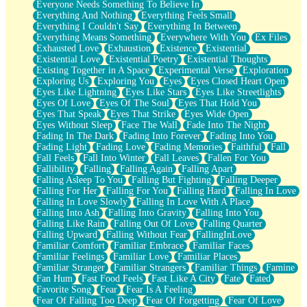
Everyone Needs Something To Believe In
Everything And Nothing
Everything Feels Small
Everything I Couldn't Say
Everything In Between
Everything Means Something
Everywhere With You
Ex Files
Exhausted Love
Exhaustion
Existence
Existential
Existential Love
Existential Poetry
Existential Thoughts
Existing Together in A Space
Experimental Verse
Exploration
Exploring Us
Exploring You
Eyes
Eyes Closed Heart Open
Eyes Like Lightning
Eyes Like Stars
Eyes Like Streetlights
Eyes Of Love
Eyes Of The Soul
Eyes That Hold You
Eyes That Speak
Eyes That Strike
Eyes Wide Open
Eyes Without Sleep
Face The Wall
Fade Into The Night
Fading In The Dark
Fading Into Forever
Fading Into You
Fading Light
Fading Love
Fading Memories
Faithful
Fall
Fall Feels
Fall Into Winter
Fall Leaves
Fallen For You
Fallibility
Falling
Falling Again
Falling Apart
Falling Asleep To You
Falling But Fighting
Falling Deeper
Falling For Her
Falling For You
Falling Hard
Falling In Love
Falling In Love Slowly
Falling In Love With A Place
Falling Into Ash
Falling Into Gravity
Falling Into You
Falling Like Rain
Falling Out Of Love
Falling Quarter
Falling Upward
Falling Without Fear
FallingInLove
Familiar Comfort
Familiar Embrace
Familiar Faces
Familiar Feelings
Familiar Love
Familiar Places
Familiar Stranger
Familiar Strangers
Familiar Things
Famine
Fan Hum
Fast Food Feels
Fast Like A City
Fate
Fated
Favorite Song
Fear
Fear Is A Feeling
Fear Of Falling Too Deep
Fear Of Forgetting
Fear Of Love