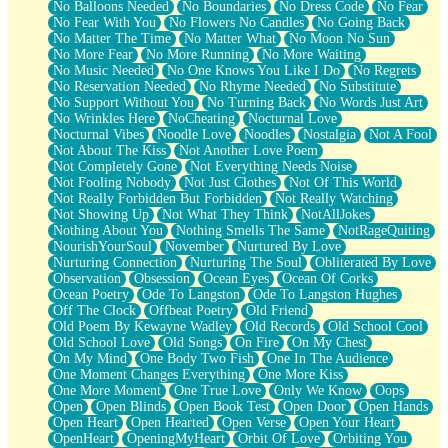
No Balloons Needed
No Boundaries
No Dress Code
No Fear
No Fear With You
No Flowers No Candles
No Going Back
No Matter The Time
No Matter What
No Moon No Sun
No More Fear
No More Running
No More Waiting
No Music Needed
No One Knows You Like I Do
No Regrets
No Reservation Needed
No Rhyme Needed
No Substitute
No Support Without You
No Turning Back
No Words Just Art
No Wrinkles Here
NoCheating
Nocturnal Love
Nocturnal Vibes
Noodle Love
Noodles
Nostalgia
Not A Fool
Not About The Kiss
Not Another Love Poem
Not Completely Gone
Not Everything Needs Noise
Not Fooling Nobody
Not Just Clothes
Not Of This World
Not Really Forbidden But Forbidden
Not Really Watching
Not Showing Up
Not What They Think
NotAllJokes
Nothing About You
Nothing Smells The Same
NotRageQuiting
NourishYourSoul
November
Nurtured By Love
Nurturing Connection
Nurturing The Soul
Obliterated By Love
Observation
Obsession
Ocean Eyes
Ocean Of Corks
Ocean Poetry
Ode To Langston
Ode To Langston Hughes
Off The Clock
Offbeat Poetry
Old Friend
Old Poem By Kewayne Wadley
Old Records
Old School Cool
Old School Love
Old Songs
On Fire
On My Chest
On My Mind
One Body Two Fish
One In The Audience
One Moment Changes Everything
One More Kiss
One More Moment
One True Love
Only We Know
Oops
Open
Open Blinds
Open Book Test
Open Door
Open Hands
Open Heart
Open Hearted
Open Verse
Open Your Heart
OpenHeart
OpeningMyHeart
Orbit Of Love
Orbiting You