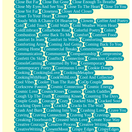
Close But Far
Close But Gone
Close Enough To Breathe
Parts You Forgot
Close My Eyes And See You
Close To The Heart
Close To You
Jaywalking (Look Both Ways)
Close Yet Far
Closeness
Closer And Closer
Come to Hush
Closer To Your Heart
Closure
Loving You Is Not Easy
Cloudy With A Chance Of Heartache
Clowns
Coffee And Poetry
Fish Food
Cold
Cold Touch
Cold Walls
Cold Weather Warm Heart
Fortune Cookies
ColdEmbrace
Collarbone Road
Colorful Poetry
Colors
Sing (Ode to Langston Hughes)
Combustion
Come Back To Me
Comfort
Comfort Food
Held Up
Comfort In Jeans
Comfort In Words
Comforting
Pizzeria
Comforting Arms
Coming And Going
Coming Back To You
Her Leg Was My Favorite Tree To Lean Against
Coming Home
Commercial Breaks
Commitment
Grains of Sand
Communication
Communion
Companionship
Compromise
Guest House
Confetti On Skin
Conflict
Connection
Conscious Creativity
Spoiled
ConsoleGaming
Consumed By You
Contemporary
Space, The Final Refrigerator Magnet
Contemporary Poetry
Continuous Love
Cookie Dough
Old Friend
Cooking
CookingInLove
CookingMetaphor
Your Rock
CookingWithHeart
CookWithLove
Cool And Collected
Telephone Poles
Cool Vibes
Cooler Than The Rain
CoOp Couple
Anticipation
Corkscrew Passion
Cosmic Connection
Cosmic Energy
Steak And Potatoes
Cosmic Love
CosmicKisses
Cosmos
Couch Cuddles
Magnetism
Cough Up The Truth
Counting Kisses
Counting The Days
Can't With Jeans
Couple Goals
Courage
Cozy
Cracked Skin
Cracked Soul
Fear of Drowning
Cracking Open Love
Crackle
Cracks In The Wall
City of Angels
Crash And Burn
Crashing Into You
Crashing Love
Crave You
Lost my Passport
Craving
Craving Connection
Craving You
Cravings
Call me Crazy
Creaking Floorboards
Creased With Love
Create Your Way
Be like Home
Creative Courage
Creative Process
Creative Writing
Ugly Parts
CreativeWriting
CresentMoon
Crispy Edges
CrispyEdges
World is Asleep