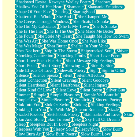
Shadowed Desire. Kewayne Wadley Poetry
Shadows
Shallow End Of Her Heart
Shamanic
Shamanic Emptiness
Shape Of Your Face
Sharing
SharingFood
Shattered But Whole
She And I
She Changed Me
She Creeps Through Windows
She Floats In Smoke
She Hid My Calculator
She Is My Town
She Is Smoke
She Is The Fire
She Is The One
She Made Me Better
She Pours
She Stole My Heart
She Taught Me How To Swim
She Was Art
She Was Home Once
She Was Like
She Was Magic
Shea Butter
Shelter In Your Voice
Shes Not here
Ship In The Storm
Shipwrecked Soul
Shiver
Shocking Connection
Shocking Truths
Short Love Poem
Short Love Poem For Her
Short Message Big Feelings
Short Poem
Short Story
Showing Up
Side By Side
Side Effects Of Love
Sidewalk Poetry
Sigh
Sigh in Orbit
Silence
Silence Speaks
Silent
Silent Affection
Silent Connection
Silent Cravings
Silent Goodbye
Silent Heartbeats
Silent Heartbreak
Silent Impact
Silent Kind Of Love
Silent Love
Silent Storm
Silver Gun
Simmer
Simple
Simple Pleasures
Simple Yet Beautiful
SimpleLove
SimplePleasures
Simplicity
Sincere Poetry
Sink Into You
Sink Or Swim
Sinking
Sinking Feelings
Sinking Into You
Sit With Me
Sitcom Romance
Sizzle
Sizzled Passion
Sketchbook Poetry
Skidmarks And Love
Skin
Skin And Stone
Skin To Soul
Sky
Sky Full Of Dreams
Sleep
Sleepless But In Love
Sleepless Night
Sleepless With You
Sleepy Soul
SleepyMoth
Slow Burn
Slow Burn Art
Slow Burn Poetry
Slow Burnt Love