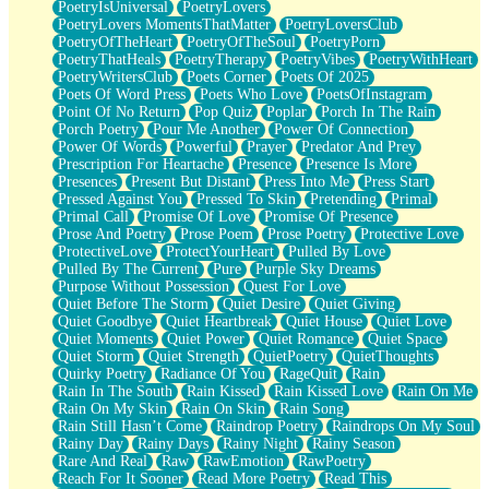
PoetryIsUniversal
PoetryLovers
PoetryLovers MomentsThatMatter
PoetryLoversClub
PoetryOfTheHeart
PoetryOfTheSoul
PoetryPorn
PoetryThatHeals
PoetryTherapy
PoetryVibes
PoetryWithHeart
PoetryWritersClub
Poets Corner
Poets Of 2025
Poets Of Word Press
Poets Who Love
PoetsOfInstagram
Point Of No Return
Pop Quiz
Poplar
Porch In The Rain
Porch Poetry
Pour Me Another
Power Of Connection
Power Of Words
Powerful
Prayer
Predator And Prey
Prescription For Heartache
Presence
Presence Is More
Presences
Present But Distant
Press Into Me
Press Start
Pressed Against You
Pressed To Skin
Pretending
Primal
Primal Call
Promise Of Love
Promise Of Presence
Prose And Poetry
Prose Poem
Prose Poetry
Protective Love
ProtectiveLove
ProtectYourHeart
Pulled By Love
Pulled By The Current
Pure
Purple Sky Dreams
Purpose Without Possession
Quest For Love
Quiet Before The Storm
Quiet Desire
Quiet Giving
Quiet Goodbye
Quiet Heartbreak
Quiet House
Quiet Love
Quiet Moments
Quiet Power
Quiet Romance
Quiet Space
Quiet Storm
Quiet Strength
QuietPoetry
QuietThoughts
Quirky Poetry
Radiance Of You
RageQuit
Rain
Rain In The South
Rain Kissed
Rain Kissed Love
Rain On Me
Rain On My Skin
Rain On Skin
Rain Song
Rain Still Hasn’t Come
Raindrop Poetry
Raindrops On My Soul
Rainy Day
Rainy Days
Rainy Night
Rainy Season
Rare And Real
Raw
RawEmotion
RawPoetry
Reach For It Sooner
Read More Poetry
Read This