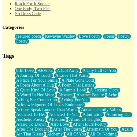
Reach For It Sooner
One Body, Two Fish
No Dress Code
Twice A Lifetime From Now
Smoke Drifting from A Match
Categories
Forty Two Kisses
Not Completely Gone
featured poem
Kewayne Wadley
Love Poetry
Poem
Poetry
Even If They Never Ask
Poetry
For Anyone That's Thought About Someone Unexpectedly With
Their Pants Down
Baptized In Your Voice
Tags
Human Teddy Bear
Closer And Closer
What If You Didn't Show Up At All?
8Bit Love
90sVibes
A Call Away
A City Full Of You
She Doesn't Have to Knock
A Journey Of Touch
A Love That Waits
Something Missing
A Place For Your Smile
A Plate Gone Cold
Eating Pancakes In The Center Of Your Heart
A Poem About A Hug
A Poem That Listens
Zero Gravity
A Quiet Kind Of Love
A Simple Look
A Ticking Clock
Red Planet Beneath Your Chest
A World In Her Voice
Absence
Abstract Beauty
Ache
The Light
Aching For Connection
Aching For You
I Too, Was A Room
Acknowledgment Of Loves Endurance
When He Sees You, When I See You
Actions Speak Louder Than Words
Addams Family Values
A Rose Walked Through The City
Addicted To Her
Addicted To You
Admiration
Admiring Her
Couldn't Say
Aesthetic Poetry
Affection
Afraid Of Heights
Since Before You Knew How To Work Your Mouth
Afraid To Drown
Afro Love
After Hours Poetry
Drunk On YOu
After The Drought
After The Storm
Aftermath Of You
Again
Look Up
Air That Kisses
Alchemy
All Of You
All Or Nothing
Roses In Traffic