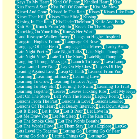
Keys To My Heart
Kind Of Funny
Kindled Heart
Kiss
Kiss From A Star
Kiss Full Of Comfort
Kiss Me Slow
Kissed And Gone
Kissed In The Rain
Kisses
Kisses Like Rain
Kisses That Kill
Kisses That Slide
Kissing
Kissing In The Rain
KissUnderTheMoon
Knife And Fork
Knit Hat
Knock From Within
Knock On The Heart
Knocking On Your Ribs
Knows Her Worth
Land Kewayne Wadley Poetry
Langston Hughes Inspired
Langston Hughes Tribute
Language Of Roses
Language Of The Heart
Language That Moves
Lanky Arms
Late Night Poetry
Late Night Talks
Late Night Thoughts
Late Night Vibes
Late To The Show
LateNightThoughts
Laughing Through Messages
Launch To Love
Lava Lamp
Lava Lamp Love Note
Lay On My Chest
Layers Of Her
Leaning Against Love
Leap Of Faith
Learned From You
Learning
Learning Intimacy
Learning Love
Learning To Grow
Learning To Love Again
Learning To Stay Still
Learning To Swim
Learning To Trust
Learning Together
Leaves
Leaves Tickling Ribs
Left My Keys
Left On The Stove
Left With The Pieces
Legacy Poem
Legs
Lessons From The Past
Lessons In Love
Lessons Learned
Lessons Of The Heart
Let Beauty Interrupt
Let Down Again
Let It Bleed
Let It Out
Let It Pour
Let Love In
Let Me Draw You
Let Me Sleep
Let The Rain Fall
Let The Smoke Clear
Let The Words Breathe
Let The Words Flow
Let Them Stay
Let's Explore
LetGo
Lets Level Up Together
Letting Go
Letting Go Of Fear
Letting Go Softly
Letting Things Go
LettingGo