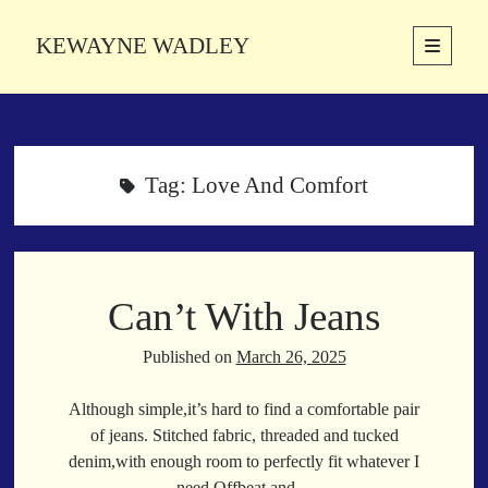
KEWAYNE WADLEY
open
primary
Sidebar
menu
About
Kewayne Wadley (November 5, 1987, Groton, Connecticut) hails from
the soulful city of Memphis, Tennessee. Kewayne is a Memphis-based
Tag:
Love And Comfort
poetic storyteller whose mission is to spread love and inspiration
through the power of words.
Can’t With Jeans
Search
Search
Published on
March 26, 2025
Although simple,it’s hard to find a comfortable pair
Latest Poems
of jeans. Stitched fabric, threaded and tucked
denim,with enough room to perfectly fit whatever I
With a Smile
need.Offbeat and…