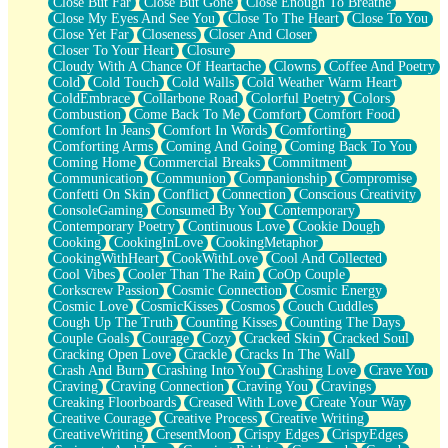
Close But Far
Close But Gone
Close Enough To Breathe
Parts You Forgot
Close My Eyes And See You
Close To The Heart
Close To You
Jaywalking (Look Both Ways)
Close Yet Far
Closeness
Closer And Closer
Come to Hush
Closer To Your Heart
Closure
Loving You Is Not Easy
Cloudy With A Chance Of Heartache
Clowns
Coffee And Poetry
Fish Food
Cold
Cold Touch
Cold Walls
Cold Weather Warm Heart
Fortune Cookies
ColdEmbrace
Collarbone Road
Colorful Poetry
Colors
Sing (Ode to Langston Hughes)
Combustion
Come Back To Me
Comfort
Comfort Food
Held Up
Comfort In Jeans
Comfort In Words
Comforting
Pizzeria
Comforting Arms
Coming And Going
Coming Back To You
Her Leg Was My Favorite Tree To Lean Against
Coming Home
Commercial Breaks
Commitment
Grains of Sand
Communication
Communion
Companionship
Compromise
Guest House
Confetti On Skin
Conflict
Connection
Conscious Creativity
Spoiled
ConsoleGaming
Consumed By You
Contemporary
Space, The Final Refrigerator Magnet
Contemporary Poetry
Continuous Love
Cookie Dough
Old Friend
Cooking
CookingInLove
CookingMetaphor
Your Rock
CookingWithHeart
CookWithLove
Cool And Collected
Telephone Poles
Cool Vibes
Cooler Than The Rain
CoOp Couple
Anticipation
Corkscrew Passion
Cosmic Connection
Cosmic Energy
Steak And Potatoes
Cosmic Love
CosmicKisses
Cosmos
Couch Cuddles
Magnetism
Cough Up The Truth
Counting Kisses
Counting The Days
Can't With Jeans
Couple Goals
Courage
Cozy
Cracked Skin
Cracked Soul
Fear of Drowning
Cracking Open Love
Crackle
Cracks In The Wall
City of Angels
Crash And Burn
Crashing Into You
Crashing Love
Crave You
Lost my Passport
Craving
Craving Connection
Craving You
Cravings
Call me Crazy
Creaking Floorboards
Creased With Love
Create Your Way
Be like Home
Creative Courage
Creative Process
Creative Writing
Ugly Parts
CreativeWriting
CresentMoon
Crispy Edges
CrispyEdges
World is Asleep