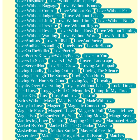
Love Unspoken
Love Without Atmosphere
Love Without Baggage
Love Without Bounds
Love Without Control
Love Without End
Love Without Fear
Love Without Judgement
Love Without Labels
Love Without Limit
Love Without Limits
Love Without Noise
Love Without Pressure
Love Without Regret
Love Without Rescue
Love Without Rush
Love Without Timing
Love Without Warning
Love Without Words
LoveAndLife
LoveAndLoss
LoveAndPain
LoveAndPoetry
LoveAndUnderstanding
LoveBatter
LoveInBloom
LoveOnTheSkillet
LovePoetry
LovePoetry KewayneWadleyPoetry
Lover In You
Lovers In Space
Lovers In Wait
Lovers Landscape
LoveServedHot
LoveThatGrows
Loving An Empath
Loving Loudly
Loving Out Loud
Loving The Silence
Loving Through The Storms
Loving You Hurts
Loving You Hurts So Good
LovingAgain
Loyalty
Loyalty Over Everything
Loyalty Without Labels
Lucid Dream
Lucid Love
Luggage Full Of Memories
Lump In My Throat
Lunar Kiss
Lust
Lust And Love
Lustful
Lyrics Without Music
Mad For You
MadeWithLove
Madly In Love
Magnetic
Magnetic Connection
Magnetic Force
Magnetic Love
Magnetic Pull
MagneticLove
Magnetism
Magnetized By You
Making Moves
Mango Season
Manifesting Love
Mantra
Mapping Out Love
Marinated Heart
Marked By You
Marked On The Calendar
Mascara
MaskedEmotions
MaskedSmiles
Masterful Creation
Masterpiece
Match That Forgot How To Breathe
Matches