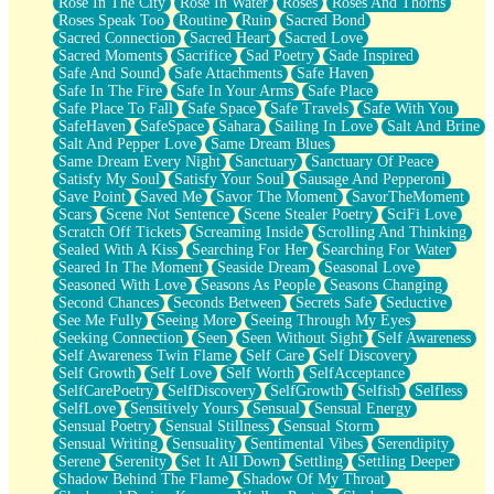
Rose In The City
Rose In Water
Roses
Roses And Thorns
Roses Speak Too
Routine
Ruin
Sacred Bond
Sacred Connection
Sacred Heart
Sacred Love
Sacred Moments
Sacrifice
Sad Poetry
Sade Inspired
Safe And Sound
Safe Attachments
Safe Haven
Safe In The Fire
Safe In Your Arms
Safe Place
Safe Place To Fall
Safe Space
Safe Travels
Safe With You
SafeHaven
SafeSpace
Sahara
Sailing In Love
Salt And Brine
Salt And Pepper Love
Same Dream Blues
Same Dream Every Night
Sanctuary
Sanctuary Of Peace
Satisfy My Soul
Satisfy Your Soul
Sausage And Pepperoni
Save Point
Saved Me
Savor The Moment
SavorTheMoment
Scars
Scene Not Sentence
Scene Stealer Poetry
SciFi Love
Scratch Off Tickets
Screaming Inside
Scrolling And Thinking
Sealed With A Kiss
Searching For Her
Searching For Water
Seared In The Moment
Seaside Dream
Seasonal Love
Seasoned With Love
Seasons As People
Seasons Changing
Second Chances
Seconds Between
Secrets Safe
Seductive
See Me Fully
Seeing More
Seeing Through My Eyes
Seeking Connection
Seen
Seen Without Sight
Self Awareness
Self Awareness Twin Flame
Self Care
Self Discovery
Self Growth
Self Love
Self Worth
SelfAcceptance
SelfCarePoetry
SelfDiscovery
SelfGrowth
Selfish
Selfless
SelfLove
Sensitively Yours
Sensual
Sensual Energy
Sensual Poetry
Sensual Stillness
Sensual Storm
Sensual Writing
Sensuality
Sentimental Vibes
Serendipity
Serene
Serenity
Set It All Down
Settling
Settling Deeper
Shadow Behind The Flame
Shadow Of My Throat