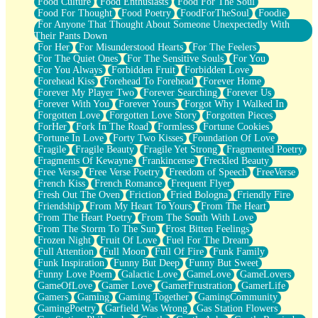
Food Culture
Food Enthusiasts
Food For The Soul
Food For Thought
Food Poetry
FoodForTheSoul
Foodie
For Anyone That Thought About Someone Unexpectedly With
Their Pants Down
For Her
For Misunderstood Hearts
For The Feelers
For The Quiet Ones
For The Sensitive Souls
For You
For You Always
Forbidden Fruit
Forbidden Love
Forehead Kiss
Forehead To Forehead
Forever Home
Forever My Player Two
Forever Searching
Forever Us
Forever With You
Forever Yours
Forgot Why I Walked In
Forgotten Love
Forgotten Love Story
Forgotten Pieces
ForHer
Fork In The Road
Formless
Fortune Cookies
Fortune In Love
Forty Two Kisses
Foundation Of Love
Fragile
Fragile Beauty
Fragile Yet Strong
Fragmented Poetry
Fragments Of Kewayne
Frankincense
Freckled Beauty
Free Verse
Free Verse Poetry
Freedom of Speech
FreeVerse
French Kiss
French Romance
Frequent Flyer
Fresh Out The Oven
Friction
Fried Bologna
Friendly Fire
Friendship
From My Heart To Yours
From The Heart
From The Heart Poetry
From The South With Love
From The Storm To The Sun
Frost Bitten Feelings
Frozen Night
Fruit Of Love
Fuel For The Dream
Full Attention
Full Moon
Full Of Fire
Funk Family
Funk Inspiration
Funny But Deep
Funny But Sweet
Funny Love Poem
Galactic Love
GameLove
GameLovers
GameOfLove
Gamer Love
GamerFrustration
GamerLife
Gamers
Gaming
Gaming Together
GamingCommunity
GamingPoetry
Garfield Was Wrong
Gas Station Flowers