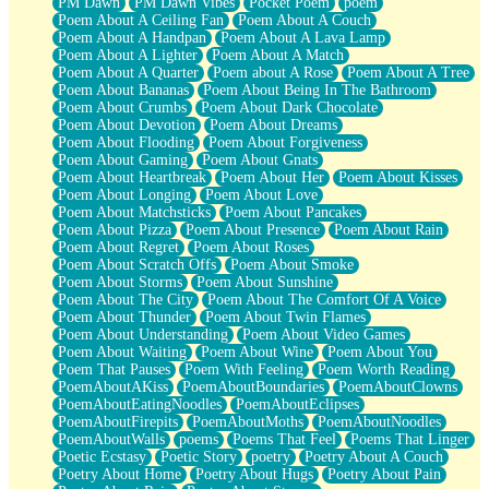
PM Dawn
PM Dawn Vibes
Pocket Poem
poem
Poem About A Ceiling Fan
Poem About A Couch
Poem About A Handpan
Poem About A Lava Lamp
Poem About A Lighter
Poem About A Match
Poem About A Quarter
Poem about A Rose
Poem About A Tree
Poem About Bananas
Poem About Being In The Bathroom
Poem About Crumbs
Poem About Dark Chocolate
Poem About Devotion
Poem About Dreams
Poem About Flooding
Poem About Forgiveness
Poem About Gaming
Poem About Gnats
Poem About Heartbreak
Poem About Her
Poem About Kisses
Poem About Longing
Poem About Love
Poem About Matchsticks
Poem About Pancakes
Poem About Pizza
Poem About Presence
Poem About Rain
Poem About Regret
Poem About Roses
Poem About Scratch Offs
Poem About Smoke
Poem About Storms
Poem About Sunshine
Poem About The City
Poem About The Comfort Of A Voice
Poem About Thunder
Poem About Twin Flames
Poem About Understanding
Poem About Video Games
Poem About Waiting
Poem About Wine
Poem About You
Poem That Pauses
Poem With Feeling
Poem Worth Reading
PoemAboutAKiss
PoemAboutBoundaries
PoemAboutClowns
PoemAboutEatingNoodles
PoemAboutEclipses
PoemAboutFirepits
PoemAboutMoths
PoemAboutNoodles
PoemAboutWalls
poems
Poems That Feel
Poems That Linger
Poetic Ecstasy
Poetic Story
poetry
Poetry About A Couch
Poetry About Home
Poetry About Hugs
Poetry About Pain