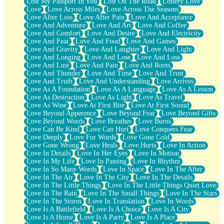
Lost My Passport In You
Lost On The Road
Lottery Love
Love
Love Across Miles
Love Across The Seasons
Love After Loss
Love After Pain
Love And Acceptance
Love And Adventure
Love And Art
Love And Coffee
Love And Comfort
Love And Desire
Love And Electricity
Love And Fear
Love And Food
Love And Games
Love And Gravity
Love And Laughter
Love And Light
Love And Longing
Love And Lose
Love And Loss
Love And Lust
Love And Pain
Love And Roots
Love And Thunder
Love And Time
Love And Trust
Love And Truth
Love And Understanding
Love Arrives
Love As A Foundation
Love As A Language
Love As A Lesson
Love As Destruction
Love As Light
Love As Travel
Love As Wine
Love At First Bite
Love At First Sound
Love Beyond Apperence
Love Beyond Fear
Love Beyond Gifts
Love Beyond Words
Love Breathes
Love Burns
Love Can Be Kind
Love Can Hurt
Love Conquers Fear
Love Deeply
Love For Words
Love Gone Cold
Love Gone Wrong
Love Heals
Love Hurts
Love In Action
Love In Details
Love In Her Eyes
Love In Motion
Love In My Life
Love In Passing
Love In Rhythm
Love In So Many Words
Love In Space
Love In The After
Love In The Air
Love In The City
Love In The Details
Love In The Little Things
Love In The Little Things Quiet Love
Love In The Rain
Love In The Small Things
Love In The Stars
Love In The Storm
Love In Translation
Love In Words
Love Is A Battlefield
Love Is A Choice
Love Is A City
Love Is A Home
Love Is A Party
Love Is A Place