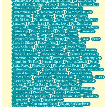
Ordinary Is Not Enough
Organic Writing
Orgasmic Lines
Original Poem
Original Poetry
Other Realm
Otherworldly
Otherworldly Love
Outside Influences Perception
Overcoming Fear
Overcoming Pain
Overdosed On You
Overthinking
Own The Day
Pain
Pain And Poetry
Pain Of Love
PaintedSmiles
PancakeLove
PancakePoetry
Pancakes
Paper Heart
Parachute Love
Parallel Hearts
Paralyzed In Love
Paris
Paris In Poetry
Parisian Aesthetic
Partnership
Parts You Forgot
Party
Passion
Passionate
Passionate Poetry
Passport
Passport To Love
Passport To Your Heart
Pasta Poetry
Patience
Pause
Peace
Peace In Silence
Peace In You
Peace In Your Eyes
Peace Offering
Peace Through Love
Peace Within
Peaceful Love
Peach Cobbler Love
Peanut Butter Cookies
Pebble In The Sea
Pebbles And Stones
Peeling Back Layers
Perfection In Imperfections
Perfectly Imperfect
Perfectly You
Permission To Feel
Personal Space
PersonalGrowth
Petals
Petite Roses
Phases Of Us
Philosophical Poetry
Philosophy
Philosophy In Poetry
Phone In Hand
Photobombed Your Smile
Physical Intimacy
Physical Tenderness
Pieces Of Glass
Pieces Of Me
Pieces Of Us
Pieces Of You
Pillow Talk
Pisces
Pisces Energy
Pisces Season
Pixelated Love
Pizza Love
Pizzeria
Place Of Ease
places
Places We Keep
Planet Of The Heart
Planetary Seduction
Plant Aesthetic
Plant Lovers
Planting Seeds
plants
Plants And Poetry
Plants Make People Happy
Player One And Two
PlayerOne
PlayerTwo
Playful
Playful Poetry
Playing With Construction Paper
PlayingForYourHeart