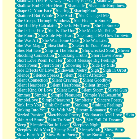
Shadowed Desire. Kewayne Wadley Poetry
Shadows
Shallow End Of Her Heart
Shamanic
Shamanic Emptiness
Shape Of Your Face
Sharing
SharingFood
Shattered But Whole
She And I
She Changed Me
She Creeps Through Windows
She Floats In Smoke
She Hid My Calculator
She Is My Town
She Is Smoke
She Is The Fire
She Is The One
She Made Me Better
She Pours
She Stole My Heart
She Taught Me How To Swim
She Was Art
She Was Home Once
She Was Like
She Was Magic
Shea Butter
Shelter In Your Voice
Shes Not here
Ship In The Storm
Shipwrecked Soul
Shiver
Shocking Connection
Shocking Truths
Short Love Poem
Short Love Poem For Her
Short Message Big Feelings
Short Poem
Short Story
Showing Up
Side By Side
Side Effects Of Love
Sidewalk Poetry
Sigh
Sigh in Orbit
Silence
Silence Speaks
Silent
Silent Affection
Silent Connection
Silent Cravings
Silent Goodbye
Silent Heartbeats
Silent Heartbreak
Silent Impact
Silent Kind Of Love
Silent Love
Silent Storm
Silver Gun
Simmer
Simple
Simple Pleasures
Simple Yet Beautiful
SimpleLove
SimplePleasures
Simplicity
Sincere Poetry
Sink Into You
Sink Or Swim
Sinking
Sinking Feelings
Sinking Into You
Sit With Me
Sitcom Romance
Sizzle
Sizzled Passion
Sketchbook Poetry
Skidmarks And Love
Skin
Skin And Stone
Skin To Soul
Sky
Sky Full Of Dreams
Sleep
Sleepless But In Love
Sleepless Night
Sleepless With You
Sleepy Soul
SleepyMoth
Slow Burn
Slow Burn Art
Slow Burn Poetry
Slow Burnt Love