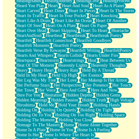
HealingHands
HealingJourney
HealingLove
HealingProcess
Heard You Play
Heart
Heart And Soul
Heart As A Planet
Heart Carved
Heart Diner
Heart In Pieces
Heart In The Storm
Heart In Traffic
Heart In Your Pocket
Heart Knocking
Heart Like A Drum
Heart Like An Ocean
Heart Of Another
Heart Of Steel
Heart On A Plate
Heart On Paper
Heart Over Head
Heart Skipping
Heart To Heart
Heartache
HeartAndSoul
Heartbeat
Heartbreak
Heartbreak Poetry
Heartfelt
Heartfelt Connection
Heartfelt Goodbyes
Heartfelt Moments
Heartfelt Poetry
Heartfelt Verse By Kewayne
Heartfelt Writing
HeartfeltPoetry
Hearts And Whispers
Hearts Collide
Hearts Under Fire
Heartspace
Heartstorm
Heartstrings
Heat
Heat Between Us
Heat Of The Moment
Heavenly Lights
Heavenly Thoughts
Heavy
Heavy Heart
Heavy Rain
Held By A Thread
Held In My Heart
Held Up High
Her Essence
Her Leg Was My Tree
Her Love
Her Makeup Is Her Armor
Her Perfume Stays
Her Perspective
Her Presence
Her Touch
Her Town
Her Voice
Here And Gone
Here And Now
Here For You
Hesitation
Hidden Depths
Hidden Gems
Hidden Meanings
Hidden Passion
Hidden Truth
High Voltage
Hiroshima
Hold Me
Hold Your Breath
Holding Hands
Holding On
Holding On Quietly
Holding On Tight
Holding On To You
Holding On Too Right
Holding Space
Holding The Moment
Holding You Close
Homage To The Masters
Home
Home Alone Together
Home In A Plate
Home In You
Home Is A Feeling
Home Is Her
Home Is Where The Heart Is