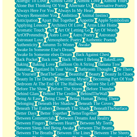
Allergic To Love
Almost Gone
Almost Love
Almost Yours
Birmingham Rain
Alone But Thinking Of You
Alternate Us
Alternative Poetry
When I Saw You
Always Here For You
Always In My Heart
A Quarter Of You
Always Remember You
Ambition
Animal Instinct
Wind Called You
Anticipation
Apart But Together
Appetite
Apple Symbolism
December
Applying Lessons
Architect Of Love
Arms Like Home
November
Aromatic Touch
Art
Art Of Letting Go
Art Of Words
Just A Ghost Buying Flowers, Nothing Special
ArtOfPretending
Astro Love
Astro Poetry
Astronaut
Hold Your Breath
Astronaut Love
Atmospheric Poetry
Authentic Poetry
Flood Of Hands
Authenticity
Autumn To Winter
Awake
She Walks In Black Smoke
Awake In Someone Else's Dream
A Match That Forgot How To Breathe
Awake In Someone elses Dream
Back Against Chest
Addams Family Values
Back Pocket
Back row
Back Where I Belong
BakedLove
Before The Storm
Baking
Baking Love
Balloon On A String
Banana Tree
You Didn’t Just Knock On The Door
Bananas
Baptized In Your Voice
Bathroom Thoughts
Be There
Old Songs
Be Yourself
BeatTheGame
Beautiful
Beauty
Beauty In Chaos
Through The Storm
Beauty In The Details
Becoming Myself
Becoming Part Of You
Emptiness
Bedroom At The End Of The Hallway
Before She Left
Won't Let Me Sleep
Before The Show
Before The Storm
Before Thunder
Glow
Behind Glass
Behind The Credits
BehindTheWall
I Sat
Being At Ease
Being Close
Being Human
Being There
Long Way Around
Belonging
Beneath Her Shadow
Beneath The Covers
Inhaled Slowly
Beneath The Embers
Beneath The Shade
BeneathTheSurface
Nothing Wrong With Fast Food Buut
Better Days
Better Together
BetterTogether
Full Of Posies (Haiku)
Between Commercials
Between Dreams And Reality
Rocket Love
Between Fingers
Between Hearts
Between My Teeth
Ocean Of Corks
Between Sleep And Being Awake
Between The Beams
Combination: Sausage And Pepperoni
Between The Breaths
Between The Lines
Between The Sheets
Flooding In You