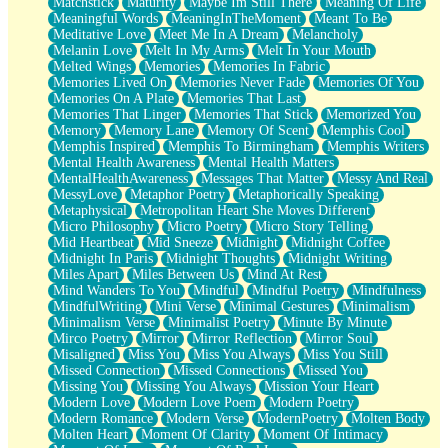
Matchstick
Maturity
Maybe Im Still There
Meaning Of Life
Meaningful Words
MeaningInTheMoment
Meant To Be
Meditative Love
Meet Me In A Dream
Melancholy
Melanin Love
Melt In My Arms
Melt In Your Mouth
Melted Wings
Memories
Memories In Fabric
Memories Lived On
Memories Never Fade
Memories Of You
Memories On A Plate
Memories That Last
Memories That Linger
Memories That Stick
Memorized You
Memory
Memory Lane
Memory Of Scent
Memphis Cool
Memphis Inspired
Memphis To Birmingham
Memphis Writers
Mental Health Awareness
Mental Health Matters
MentalHealthAwareness
Messages That Matter
Messy And Real
MessyLove
Metaphor Poetry
Metaphorically Speaking
Metaphysical
Metropolitan Heart She Moves Different
Micro Philosophy
Micro Poetry
Micro Story Telling
Mid Heartbeat
Mid Sneeze
Midnight
Midnight Coffee
Midnight In Paris
Midnight Thoughts
Midnight Writing
Miles Apart
Miles Between Us
Mind At Rest
Mind Wanders To You
Mindful
Mindful Poetry
Mindfulness
MindfulWriting
Mini Verse
Minimal Gestures
Minimalism
Minimalism Verse
Minimalist Poetry
Minute By Minute
Mirco Poetry
Mirror
Mirror Reflection
Mirror Soul
Misaligned
Miss You
Miss You Always
Miss You Still
Missed Connection
Missed Connections
Missed You
Missing You
Missing You Always
Mission Your Heart
Modern Love
Modern Love Poem
Modern Poetry
Modern Romance
Modern Verse
ModernPoetry
Molten Body
Molten Heart
Moment Of Clarity
Moment Of Intimacy