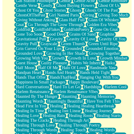
Gas Station Philosophy
Gentle
Gentle Ache
Gentle Reminder
Gentle Verse
Gently
Ghost Buying Flowers
Ghost Of Us
Ghost Of You
Ghost Stories
Ghosts
Ghosts Of The Past
GhostsOfThePast
Girl Named Paris
Giving
Giving Too Much
Giving Without Asking
Glass Half Full
Glass Of Whiskey
Gnat
Go Through The Grow Through
Golden Era Vibes
Goldfish
GoldfishFlakes
GoldfishPoetry
Gone On Gnat
Gone Too Soon
Good Deed
Grains Of Sand
Graphite
Gravitational Pull
Gravity
Gravity Of Love
Gravity Of You
Gravity Pull
Grayscale
Green Thumb
Green Until Ripe
Grin Curved On Your Lips
Grounded
Grounded Emotion
Grounded Love
Growing In Her Shade
Growing Together
Growing With You
Growth
Growth In Love
Growth Mindset
Guest House
Guilty Pleasure
Habits We Inherit
Haiku
Half Moon
Half Of Me
Halo Of Love
Handmade Vase
Handpan Heart
Hands And Hearts
Hands Held Tight
Hands That Offer
HandsThatHeal
Hanging Out With You
Happiness In Small Packages
Happy Boulevard
Hard Conversations
Hard To Let Go
Hardships
Harlem Cool
Harlem Renaissance
Harlem Renaissance Vibes
Haunted By The Hunger
Haunting
Haunting Memories
Haunting Words
Hauntingly Beautiful
Have You Felt This
Head First In You
Healing
Healing Healing Heartbreak
Healing In Time
Healing Isnt Linear
Healing Journey
Healing Love
Healing Rain
Healing Roots
Healing Starts
Healing The Cracks
Healing Through Art
Healing Through Love
Healing Through Poetry
Healing Through Words
Healing Touch
Healing Words