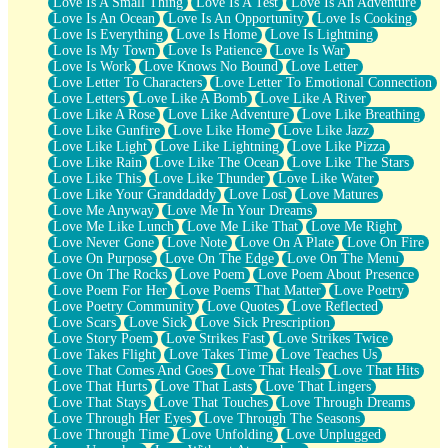
Love Is A Small Thing
Love Is A Test
Love Is An Adventure
Love Is An Ocean
Love Is An Opportunity
Love Is Cooking
Love Is Everything
Love Is Home
Love Is Lightning
Love Is My Town
Love Is Patience
Love Is War
Love Is Work
Love Knows No Bound
Love Letter
Love Letter To Characters
Love Letter To Emotional Connection
Love Letters
Love Like A Bomb
Love Like A River
Love Like A Rose
Love Like Adventure
Love Like Breathing
Love Like Gunfire
Love Like Home
Love Like Jazz
Love Like Light
Love Like Lightning
Love Like Pizza
Love Like Rain
Love Like The Ocean
Love Like The Stars
Love Like This
Love Like Thunder
Love Like Water
Love Like Your Granddaddy
Love Lost
Love Matures
Love Me Anyway
Love Me In Your Dreams
Love Me Like Lunch
Love Me Like That
Love Me Right
Love Never Gone
Love Note
Love On A Plate
Love On Fire
Love On Purpose
Love On The Edge
Love On The Menu
Love On The Rocks
Love Poem
Love Poem About Presence
Love Poem For Her
Love Poems That Matter
Love Poetry
Love Poetry Community
Love Quotes
Love Reflected
Love Scars
Love Sick
Love Sick Prescription
Love Story Poem
Love Strikes Fast
Love Strikes Twice
Love Takes Flight
Love Takes Time
Love Teaches Us
Love That Comes And Goes
Love That Heals
Love That Hits
Love That Hurts
Love That Lasts
Love That Lingers
Love That Stays
Love That Touches
Love Through Dreams
Love Through Her Eyes
Love Through The Seasons
Love Through Time
Love Unfolding
Love Unplugged