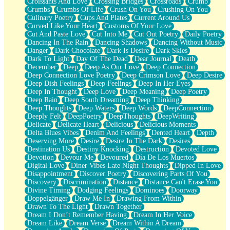
Croissants And Love
Crossing Bridges
Crossroads
Crumb
Bilingual
Crumbs
Crumbs Of Life
Crush On You
Crushing On You
Flat Blue Sheets
Culinary Poetry
Cups And Plates
Current Around Us
Banana Love
Curved Like Your Heart
Customs Of Your Love
Sunburnt
Cut And Paste Love
Cut Into Me
Cut Out Poetry
Daily Poetry
Party
Dancing In The Rain
Dancing Shadows
Dancing Without Music
Petite Roses
Danger
Dark Chocolate
Dark Is Desire
Dark Skies
Home Sweet Home
Dark To Light
Day Of The Dead
Dear Journal
Death
Paris
December
Deep
Deep As Our Love
Deep Connection
Thelonious Monk (Ode to Langston Hughes)
Deep Connection Love Poetry
Deep Crimson Love
Deep Desire
Does Heaven Allow Carry-ons?
Deep Dish Feelings
Deep Feelings
Deep In Her Eyes
Journaling
Deep In Thought
Deep Love
Deep Meaning
Deep Poetry
The Trouble with Prescription Labels
Deep Rain
Deep South Dreaming
Deep Thinking
Rose Sitting in a Glass of Water
Deep Thoughts
Deep Waters
Deep Words
DeepConnection
Forgot Why I Walked In
Deeply Felt
DeepPoetry
DeepThoughts
DeepWriting
Rolling Thunder
Delicate
Delicate Heart
Delicious
Delicious Moments
A Poem for Van
Delta Blues Vibes
Denim And Feelings
Dented Heart
Depth
Cinnamon Rolls
Deserving More
Desire
Desire In The Dark
Desires
Nothing but Space
Destination Us
Destiny Knocking
Destruction
Devoted Love
Rage Quit
Devotion
Devour Me
Devoured
Día De Los Muertos
Pieces Of Glass
Digital Love
Diner Vibes Late Night Thoughts
Dipped In Love
Player Two
Disappointment
Discover Poetry
Discovering Parts Of You
Broke the Key in the Lock Again
Discovery
Discrimination
Distance
Distance Can't Erase You
When Lightning Strikes
Divine Timing
Dodging Feelings
Dominoes
Doorway
Forbidden Fruit
Doppelgänger
Draw Me In
Drawing From Within
Sticky
Drawn To The Light
Drawn Together
Walls
Dream I Don’t Remember Having
Dream In Her Voice
Peach Cobbler
Dream Like
Dream Verse
Dream Within A Dream
Until the Next Storm