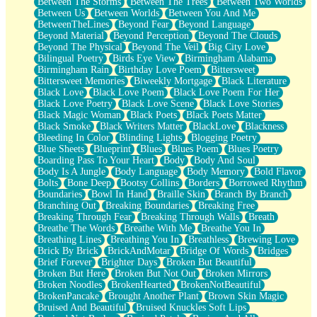
Between The Storms
Between The Trees
Between Two Worlds
Anywhere There's Peace
Between Us
Between Worlds
Between You And Me
Rain On Me
BetweenTheLines
Beyond Fear
Beyond Language
Stargazing
Beyond Material
Beyond Perception
Beyond The Clouds
Pebble In The Sea
Beyond The Physical
Beyond The Veil
Big City Love
Open Book Test
Bilingual Poetry
Birds Eye View
Birmingham Alabama
Umbrella
Birmingham Rain
Birthday Love Poem
Bittersweet
Hiroshima
Bittersweet Memories
Biweekly Mortgage
Black Literature
Peanut Butter Cookies
Black Love
Black Love Poem
Black Love Poem For Her
Playing With Construction Paper
Black Love Poetry
Black Love Scene
Black Love Stories
World Is Asleep
Black Magic Woman
Black Poets
Black Poets Matter
Tree
Black Smoke
Black Writers Matter
BlackLove
Blackness
Bananas
Bleeding In Color
Blinding Lights
Blogging Poetry
Mid-Sneeze
Blue Sheets
Blueprint
Blues
Blues Poem
Blues Poetry
A City Full Of You
Boarding Pass To Your Heart
Body
Body And Soul
Everything In Between
Body Is A Jungle
Body Language
Body Memory
Bold Flavor
Broken Noodles
Bolts
Bone Deep
Bootsy Collins
Borders
Borrowed Rhythm
Bridges
Boundaries
Bowl In Hand
Braille Skin
Branch By Branch
Same Dream Blues (Ode To Langston Hughes)
Branching Out
Breaking Boundaries
Breaking Free
Unlove
Breaking Through Fear
Breaking Through Walls
Breath
Follow The Smoke
Breathe The Words
Breathe With Me
Breathe You In
The Last Piece
Breathing Lines
Breathing You In
Breathless
Brewing Love
Rain Song
Brick By Brick
BrickAndMotar
Bridge Of Words
Bridges
Nothing About You
Brief Forever
Brighter Days
Broken But Beautiful
In My Mind
Broken But Here
Broken But Not Out
Broken Mirrors
Doppelgänger
Broken Noodles
BrokenHearted
BrokenNotBeautiful
Another Poem For Van
BrokenPancake
Brought Another Plant
Brown Skin Magic
Fall
Bruised And Beautiful
Bruised Knuckles Soft Lips
Closer To Your Heart