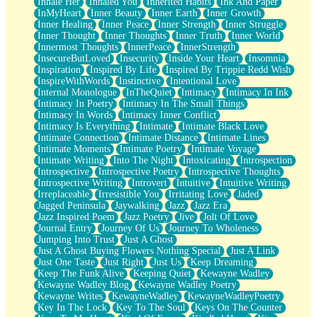
Inhale Her
Inhaled You
Inherited Habits
Ink And Paper
InMyHeart
Inner Beauty
Inner Earth
Inner Growth
Inner Healing
Inner Peace
Inner Strength
Inner Struggle
Inner Thought
Inner Thoughts
Inner Truth
Inner World
Innermost Thoughts
InnerPeace
InnerStrength
InsecureButLoved
Insecurity
Inside Your Heart
Insomnia
Inspiration
Inspired By Life
Inspired By Trippie Redd Wish
InspireWithWords
Instinctive
Intentional Love
Internal Monologue
InTheQuiet
Intimacy
Intimacy In Ink
Intimacy In Poetry
Intimacy In The Small Things
Intimacy In Words
Intimacy Inner Conflict
Intimacy Is Everything
Intimate
Intimate Black Love
Intimate Connection
Intimate Distance
Intimate Lines
Intimate Moments
Intimate Poetry
Intimate Voyage
Intimate Writing
Into The Night
Intoxicating
Introspection
Introspective
Introspective Poetry
Introspective Thoughts
Introspective Writing
Introvert
Intuitive
Intuitive Writing
Irreplaceable
Irresistible You
Irritating Love
Jaded
Jagged Peninsula
Jaywalking
Jazz
Jazz Era
Jazz Inspired Poem
Jazz Poetry
Jive
Jolt Of Love
Journal Entry
Journey Of Us
Journey To Wholeness
Jumping Into Trust
Just A Ghost
Just A Ghost Buying Flowers Nothing Special
Just A Link
Just One Taste
Just Right
Just Us
Keep Dreaming
Keep The Funk Alive
Keeping Quiet
Kewayne Wadley
Kewayne Wadley Blog
Kewayne Wadley Poetry
Kewayne Writes
KewayneWadley
KewayneWadleyPoetry
Key In The Lock
Key To The Soul
Keys On The Counter