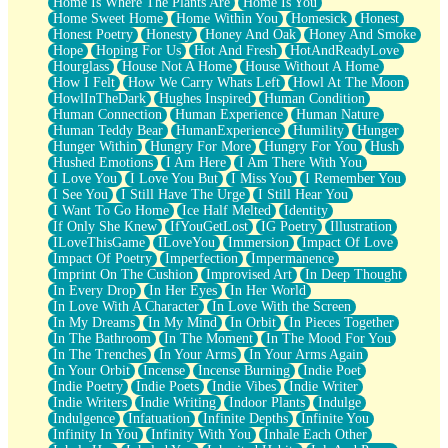
Home Is Where The Plants Are
Home Is You
Home Sweet Home
Home Within You
Homesick
Honest
Honest Poetry
Honesty
Honey And Oak
Honey And Smoke
Hope
Hoping For Us
Hot And Fresh
HotAndReadyLove
Hourglass
House Not A Home
House Without A Home
How I Felt
How We Carry Whats Left
Howl At The Moon
HowlInTheDark
Hughes Inspired
Human Condition
Human Connection
Human Experience
Human Nature
Human Teddy Bear
HumanExperience
Humility
Hunger
Hunger Within
Hungry For More
Hungry For You
Hush
Hushed Emotions
I Am Here
I Am There With You
I Love You
I Love You But
I Miss You
I Remember You
I See You
I Still Have The Urge
I Still Hear You
I Want To Go Home
Ice Half Melted
Identity
If Only She Knew
IfYouGetLost
IG Poetry
Illustration
ILoveThisGame
ILoveYou
Immersion
Impact Of Love
Impact Of Poetry
Imperfection
Impermanence
Imprint On The Cushion
Improvised Art
In Deep Thought
In Every Drop
In Her Eyes
In Her World
In Love With A Character
In Love With the Screen
In My Dreams
In My Mind
In Orbit
In Pieces Together
In The Bathroom
In The Moment
In The Mood For You
In The Trenches
In Your Arms
In Your Arms Again
In Your Orbit
Incense
Incense Burning
Indie Poet
Indie Poetry
Indie Poets
Indie Vibes
Indie Writer
Indie Writers
Indie Writing
Indoor Plants
Indulge
Indulgence
Infatuation
Infinite Depths
Infinite You
Infinity In You
Infinity With You
Inhale Each Other