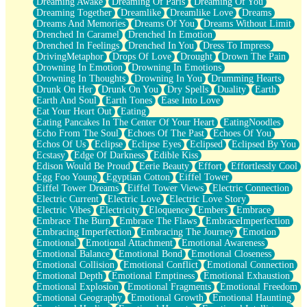
Dreaming Awake
Dreaming Of Paris
Dreaming Of You
Brown Skinned Vase
Dreaming Together
Dreamlike
Dreamlike Love
Dreams
Goldfish
Dreams And Memories
Dreams Of You
Dreams Without Limit
Ghosts
Drenched In Caramel
Drenched In Emotion
Not All Jokes
Drenched In Feelings
Drenched In You
Dress To Impress
Love's a Rose
DrivingMetaphor
Drops Of Love
Drought
Drown The Pain
Bowl of Noodles
Drowning In Emotion
Drowning In Emotions
Cheap Spatula
Drowning In Thoughts
Drowning In You
Drumming Hearts
Moon Swallows Sun
Drunk On Her
Drunk On You
Dry Spells
Duality
Earth
Moth in the Dark
Earth And Soul
Earth Tones
Ease Into Love
Howl in the Night
Eat Your Heart Out
Eating
Under my Skin
Eating Pancakes In The Center Of Your Heart
EatingNoodles
Glass of Whiskey
Echo From The Soul
Echoes Of The Past
Echoes Of You
Well Built Home
Echos Of Us
Eclipse
Eclipse Eyes
Eclipsed
Eclipsed By You
A Sip of Water
Ecstasy
Edge Of Darkness
Edible Kiss
Edison Would Be Proud
Eerie Beauty
Effort
Effortlessly Cool
Egg Foo Young
Egyptian Cotton
Eiffel Tower
Eiffel Tower Dreams
Eiffel Tower Views
Electric Connection
Electric Current
Electric Love
Electric Love Story
Electric Vibes
Electricity
Eloquence
Embers
Embrace
Embrace The Burn
Embrace The Flaws
EmbraceImperfection
Embracing Imperfection
Embracing The Journey
Emotion
Emotional
Emotional Attachment
Emotional Awareness
Emotional Balance
Emotional Bond
Emotional Closeness
Emotional Collision
Emotional Conflict
Emotional Connection
Emotional Depth
Emotional Emptiness
Emotional Exhaustion
Emotional Explosion
Emotional Fragments
Emotional Freedom
Emotional Geography
Emotional Growth
Emotional Haunting