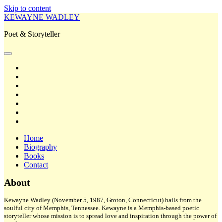
Skip to content
KEWAYNE WADLEY
Poet & Storyteller
open
primary
twitter
menu
facebook
instagram
tiktok
linkedin
email
amazon
Home
Biography
Books
Contact
Sidebar
About
Kewayne Wadley (November 5, 1987, Groton, Connecticut) hails from the
soulful city of Memphis, Tennessee. Kewayne is a Memphis-based poetic
storyteller whose mission is to spread love and inspiration through the power of