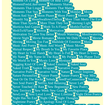
Moment Of Love
Moment Of Real Love
MomentFeelsLikeForever
Moments Shared
Moments That Linger
Moments That Matter
Moments That Stay
Moments With You
Monday
Moon
Moon And Stars
Moon Phases
Moon Poetry
Moonlit
Moonlit Sip
MoonSwallowsTheSun
More Than Meets The Eye
More Than Sparks
More Than They See
Morning Light
Morticia And Gomez
Moth To A Flame
MothInTheDark
MothToAFlame
Motion
Motivation
Motivation To Love You Better
Mouth Watering
Mouthwatering
Movie Night
Movie Romance
Movie We Didn’t Watch
Movies
Moving
Moving Too Fast
Mudslide Of Emotion
Music
Music And Poetry
Music And Words
Music Moves
Mutual Respect
My Breath In You
My Favorite Place
My Heart In Your Hands
My Heart Is Full
My Heart Is Yours
My Name
My Name In The Rain
My Person
My Player Two
My World In You
Mystic Love
Mystique
Nagging Kind Of Love
Naked Emotion
Naked Soul
Naked Truth
Napkin Wrapped
Narrative Poem
Narrative Poetry
Narrative Verse
Nature
Nature Inspired
Nature Personified
Nature Poem
Nature Poetry
Near Miss
Neat Or On The Rocks
Nebula
NeedForConnection
Neglect
Neo Soul Poetry
Netflix And Relaxing
Never Left
Never Touched By Rain
New Beginnings
New Poetry
New Territory
New Week New Goals
NewBeginnings
NewLove
Next Level Love
Next Lifetime
Night Drive Poetry
Night Has No End
Night Owl
Night Thoughts
Nighttime Poetry
No Apology Kind Of Love