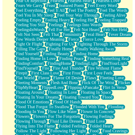
Fear Of Rejection
Fearless
Fearless Heart
Fearless Love
Fears We Carry
Feast
featured Poem
Feel Every Word
Feel Everything
Feel It All
Feel The Poetry
Feel The Words
Feel You In My Sleep
Feel Your Way Through
Feeling Alive
Feeling Empty
Feeling Heavy
Feeling Her
Feeling Trapped
Feeling You Still
Feelings
Feelings Into Words
FeelingsInWords
Fell For Her
Felt Not Heard
Felt Not Held
Felt Not Seen
Felt That
Femininity
Feral Heart
Fever Dream
Few Words Deeper Meaning
Fierce
Fierce Love
Fight Or Flight
Fighting For Us
Fighting Through The Storm
Filling The Gaps
Finally Home
Finally Walking Away
Find Yourself
Finding Beauty
Finding Home
Finding Home In Love
Finding Peace
Finding Something Real
FindingComfort
FindingHome
FindingLight
FindYourLight
FindYourself
Fire
Fire And Thunder
Fire Without Flame
Firepit
First Class Love
First Frost
First Love Feels
Flat World
Flavor
Flavor Of Desire
Flaws
Fleeting Love
Fleeting Moments
Flesh And Bone
Flick Of The Wrist
Flicker
FlipMyHeart
FlippedLove
FlippingAPancake
Flirt In Verse
Floating Around
Floating In Love
Floating In Space
Floating In Your Dreams
Floating Toward You
Flood
Flood Of Emotions
Flood Of Hands
Flood That Forgot To Swallow
Flooded With You
Flooding
Flooding In You
Flow Like Water
Flower In Concrete
Flowers
Flowers For The Forgotten
Flowing Feelings
Flowing Through
Fluid Like Dresses
Fluid Love
Flying Into The Flame
Folded Feelings
Folded Heart
Follow The Light
Following Her Light
Food
Food Cravings