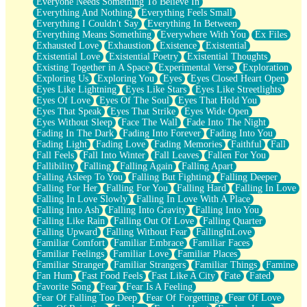
Everyone Needs Something To Believe In
Everything And Nothing
Everything Feels Small
Everything I Couldn't Say
Everything In Between
Everything Means Something
Everywhere With You
Ex Files
Exhausted Love
Exhaustion
Existence
Existential
Existential Love
Existential Poetry
Existential Thoughts
Existing Together in A Space
Experimental Verse
Exploration
Exploring Us
Exploring You
Eyes
Eyes Closed Heart Open
Eyes Like Lightning
Eyes Like Stars
Eyes Like Streetlights
Eyes Of Love
Eyes Of The Soul
Eyes That Hold You
Eyes That Speak
Eyes That Strike
Eyes Wide Open
Eyes Without Sleep
Face The Wall
Fade Into The Night
Fading In The Dark
Fading Into Forever
Fading Into You
Fading Light
Fading Love
Fading Memories
Faithful
Fall
Fall Feels
Fall Into Winter
Fall Leaves
Fallen For You
Fallibility
Falling
Falling Again
Falling Apart
Falling Asleep To You
Falling But Fighting
Falling Deeper
Falling For Her
Falling For You
Falling Hard
Falling In Love
Falling In Love Slowly
Falling In Love With A Place
Falling Into Ash
Falling Into Gravity
Falling Into You
Falling Like Rain
Falling Out Of Love
Falling Quarter
Falling Upward
Falling Without Fear
FallingInLove
Familiar Comfort
Familiar Embrace
Familiar Faces
Familiar Feelings
Familiar Love
Familiar Places
Familiar Stranger
Familiar Strangers
Familiar Things
Famine
Fan Hum
Fast Food Feels
Fast Like A City
Fate
Fated
Favorite Song
Fear
Fear Is A Feeling
Fear Of Falling Too Deep
Fear Of Forgetting
Fear Of Love