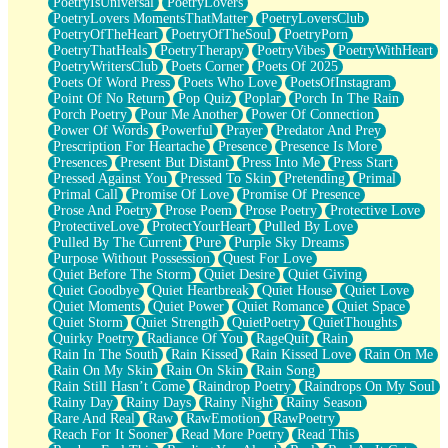
PoetryIsUniversal
PoetryLovers
PoetryLovers MomentsThatMatter
PoetryLoversClub
PoetryOfTheHeart
PoetryOfTheSoul
PoetryPorn
PoetryThatHeals
PoetryTherapy
PoetryVibes
PoetryWithHeart
PoetryWritersClub
Poets Corner
Poets Of 2025
Poets Of Word Press
Poets Who Love
PoetsOfInstagram
Point Of No Return
Pop Quiz
Poplar
Porch In The Rain
Porch Poetry
Pour Me Another
Power Of Connection
Power Of Words
Powerful
Prayer
Predator And Prey
Prescription For Heartache
Presence
Presence Is More
Presences
Present But Distant
Press Into Me
Press Start
Pressed Against You
Pressed To Skin
Pretending
Primal
Primal Call
Promise Of Love
Promise Of Presence
Prose And Poetry
Prose Poem
Prose Poetry
Protective Love
ProtectiveLove
ProtectYourHeart
Pulled By Love
Pulled By The Current
Pure
Purple Sky Dreams
Purpose Without Possession
Quest For Love
Quiet Before The Storm
Quiet Desire
Quiet Giving
Quiet Goodbye
Quiet Heartbreak
Quiet House
Quiet Love
Quiet Moments
Quiet Power
Quiet Romance
Quiet Space
Quiet Storm
Quiet Strength
QuietPoetry
QuietThoughts
Quirky Poetry
Radiance Of You
RageQuit
Rain
Rain In The South
Rain Kissed
Rain Kissed Love
Rain On Me
Rain On My Skin
Rain On Skin
Rain Song
Rain Still Hasn’t Come
Raindrop Poetry
Raindrops On My Soul
Rainy Day
Rainy Days
Rainy Night
Rainy Season
Rare And Real
Raw
RawEmotion
RawPoetry
Reach For It Sooner
Read More Poetry
Read This