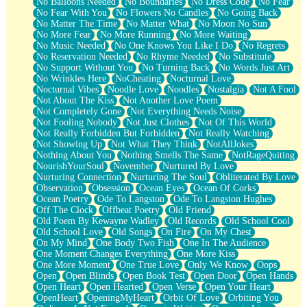
No Balloons Needed
No Boundaries
No Dress Code
No Fear
No Fear With You
No Flowers No Candles
No Going Back
No Matter The Time
No Matter What
No Moon No Sun
No More Fear
No More Running
No More Waiting
No Music Needed
No One Knows You Like I Do
No Regrets
No Reservation Needed
No Rhyme Needed
No Substitute
No Support Without You
No Turning Back
No Words Just Art
No Wrinkles Here
NoCheating
Nocturnal Love
Nocturnal Vibes
Noodle Love
Noodles
Nostalgia
Not A Fool
Not About The Kiss
Not Another Love Poem
Not Completely Gone
Not Everything Needs Noise
Not Fooling Nobody
Not Just Clothes
Not Of This World
Not Really Forbidden But Forbidden
Not Really Watching
Not Showing Up
Not What They Think
NotAllJokes
Nothing About You
Nothing Smells The Same
NotRageQuiting
NourishYourSoul
November
Nurtured By Love
Nurturing Connection
Nurturing The Soul
Obliterated By Love
Observation
Obsession
Ocean Eyes
Ocean Of Corks
Ocean Poetry
Ode To Langston
Ode To Langston Hughes
Off The Clock
Offbeat Poetry
Old Friend
Old Poem By Kewayne Wadley
Old Records
Old School Cool
Old School Love
Old Songs
On Fire
On My Chest
On My Mind
One Body Two Fish
One In The Audience
One Moment Changes Everything
One More Kiss
One More Moment
One True Love
Only We Know
Oops
Open
Open Blinds
Open Book Test
Open Door
Open Hands
Open Heart
Open Hearted
Open Verse
Open Your Heart
OpenHeart
OpeningMyHeart
Orbit Of Love
Orbiting You