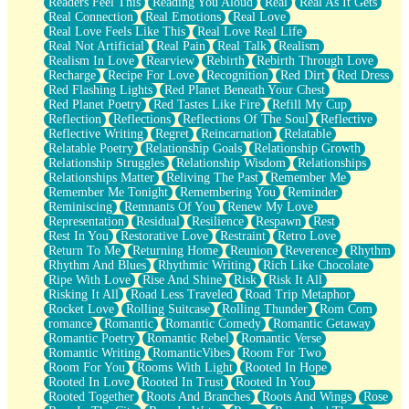
Readers Feel This
Reading You Aloud
Real
Real As It Gets
Real Connection
Real Emotions
Real Love
Real Love Feels Like This
Real Love Real Life
Real Not Artificial
Real Pain
Real Talk
Realism
Realism In Love
Rearview
Rebirth
Rebirth Through Love
Recharge
Recipe For Love
Recognition
Red Dirt
Red Dress
Red Flashing Lights
Red Planet Beneath Your Chest
Red Planet Poetry
Red Tastes Like Fire
Refill My Cup
Reflection
Reflections
Reflections Of The Soul
Reflective
Reflective Writing
Regret
Reincarnation
Relatable
Relatable Poetry
Relationship Goals
Relationship Growth
Relationship Struggles
Relationship Wisdom
Relationships
Relationships Matter
Reliving The Past
Remember Me
Remember Me Tonight
Remembering You
Reminder
Reminiscing
Remnants Of You
Renew My Love
Representation
Residual
Resilience
Respawn
Rest
Rest In You
Restorative Love
Restraint
Retro Love
Return To Me
Returning Home
Reunion
Reverence
Rhythm
Rhythm And Blues
Rhythmic Writing
Rich Like Chocolate
Ripe With Love
Rise And Shine
Risk
Risk It All
Risking It All
Road Less Traveled
Road Trip Metaphor
Rocket Love
Rolling Suitcase
Rolling Thunder
Rom Com
romance
Romantic
Romantic Comedy
Romantic Getaway
Romantic Poetry
Romantic Rebel
Romantic Verse
Romantic Writing
RomanticVibes
Room For Two
Room For You
Rooms With Light
Rooted In Hope
Rooted In Love
Rooted In Trust
Rooted In You
Rooted Together
Roots And Branches
Roots And Wings
Rose