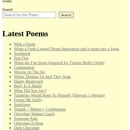
words.
Search
Search
Latest Poems
With a Smile
When a Funk Legend Drops Inspiration and it turns into a Song
Toothpick
Spit Fire
When the Fan Stops (Inspired by Trippie Redd’s Wish)
Communion
Waving At The Air
Where Dreams Sit And They Soak
Happy Boulevard
Body Is A Jungle
What Did You Say?
Tarantino Would Keep To Himself (Director’s Version)
Forget Me Softly
Sundrawn
Thumb + Button = Combustion
Chocolate Walnut Couch
Someone Asks
Chocolate Eclipse
Dark Chocolate