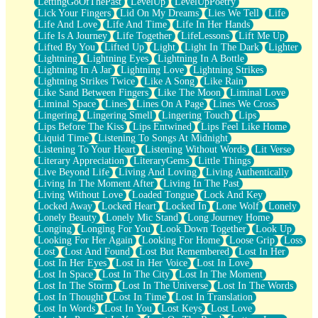
LettingGoOfThePast
LevelUp
LevelUpPoetry
Lick Your Fingers
Lid On My Dreams
Lies We Tell
Life
Life And Love
Life And Time
Life In Her Hands
Life Is A Journey
Life Together
LifeLessons
Lift Me Up
Lifted By You
Lifted Up
Light
Light In The Dark
Lighter
Lightning
Lightning Eyes
Lightning In A Bottle
Lightning In A Jar
Lightning Love
Lightning Strikes
Lightning Strikes Twice
Like A Song
Like Rain
Like Sand Between Fingers
Like The Moon
Liminal Love
Liminal Space
Lines
Lines On A Page
Lines We Cross
Lingering
Lingering Smell
Lingering Touch
Lips
Lips Before The Kiss
Lips Entwined
Lips Feel Like Home
Liquid Time
Listening To Songs At Midnight
Listening To Your Heart
Listening Without Words
Lit Verse
Literary Appreciation
LiteraryGems
Little Things
Live Beyond Life
Living And Loving
Living Authentically
Living In The Moment After
Living In The Past
Living Without Love
Loaded Tongue
Lock And Key
Locked Away
Locked Heart
Locked In
Lone Wolf
Lonely
Lonely Beauty
Lonely Mic Stand
Long Journey Home
Longing
Longing For You
Look Down Together
Look Up
Looking For Her Again
Looking For Home
Loose Grip
Loss
Lost
Lost And Found
Lost But Remembered
Lost In Her
Lost In Her Eyes
Lost In Her Voice
Lost In Love
Lost In Space
Lost In The City
Lost In The Moment
Lost In The Storm
Lost In The Universe
Lost In The Words
Lost In Thought
Lost In Time
Lost In Translation
Lost In Words
Lost In You
Lost Keys
Lost Love