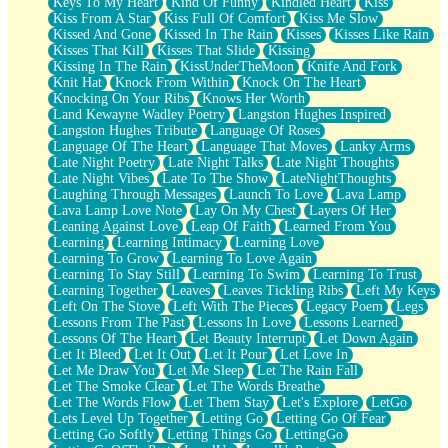
Keys To My Heart
Kind Of Funny
Kindled Heart
Kiss
Kiss From A Star
Kiss Full Of Comfort
Kiss Me Slow
Kissed And Gone
Kissed In The Rain
Kisses
Kisses Like Rain
Kisses That Kill
Kisses That Slide
Kissing
Kissing In The Rain
KissUnderTheMoon
Knife And Fork
Knit Hat
Knock From Within
Knock On The Heart
Knocking On Your Ribs
Knows Her Worth
Land Kewayne Wadley Poetry
Langston Hughes Inspired
Langston Hughes Tribute
Language Of Roses
Language Of The Heart
Language That Moves
Lanky Arms
Late Night Poetry
Late Night Talks
Late Night Thoughts
Late Night Vibes
Late To The Show
LateNightThoughts
Laughing Through Messages
Launch To Love
Lava Lamp
Lava Lamp Love Note
Lay On My Chest
Layers Of Her
Leaning Against Love
Leap Of Faith
Learned From You
Learning
Learning Intimacy
Learning Love
Learning To Grow
Learning To Love Again
Learning To Stay Still
Learning To Swim
Learning To Trust
Learning Together
Leaves
Leaves Tickling Ribs
Left My Keys
Left On The Stove
Left With The Pieces
Legacy Poem
Legs
Lessons From The Past
Lessons In Love
Lessons Learned
Lessons Of The Heart
Let Beauty Interrupt
Let Down Again
Let It Bleed
Let It Out
Let It Pour
Let Love In
Let Me Draw You
Let Me Sleep
Let The Rain Fall
Let The Smoke Clear
Let The Words Breathe
Let The Words Flow
Let Them Stay
Let's Explore
LetGo
Lets Level Up Together
Letting Go
Letting Go Of Fear
Letting Go Softly
Letting Things Go
LettingGo