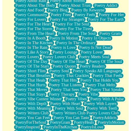
Poetry About Rain
Poetry About Storms
Poetry About The Body
Poetry About Trust
Poetry Addict
Poetry And Food
Poetry Blog
Poetry By Kewayne
Poetry Community
Poetry Feed
Poetry Feels
Poetry For Her
Poetry For Lovers
Poetry For Strangers
Poetry For The Earth
Poetry For The Heart
Poetry For The Soul
Poetry For The Storm
Poetry For The Tired
Poetry From The Heart
Poetry From The Soul
Poetry Gram
Poetry In A Booth
Poetry In Motion
Poetry In Objects
Poetry In The Kitchen
Poetry In The Ordinary
Poetry In The Rain
Poetry is Love
Poetry Is Not Dead
Poetry Like A Story
Poetry Lounge
Poetry Lover
Poetry Lovers
Poetry Lovers Club
Poetry Meets Soul
Poetry Of The Day
Poetry Of The Heart
Poetry Of The Soul
Poetry Of The Stars
Poetry Quotes
Poetry Readers
Poetry Short Flim
Poetry Soul
Poetry Speaks All Languages
Poetry That Breathes
Poetry That Crackles
Poetry That Feels
Poetry That Heals
Poetry That Hits
Poetry That Holds You
Poetry That Hurts
Poetry That Listens
Poetry That Melts
Poetry That Moves
Poetry That Sees You
Poetry That Speaks
Poetry That Stays
Poetry Therapy
Poetry Vibe
Poetry Vibe Contest Winner
Poetry Vibes
Poetry With A Pulse
Poetry With Depth
Poetry With Heart
Poetry With Layers
Poetry With Meaning
Poetry With Soul
Poetry With Teeth
Poetry Writers Club
Poetry Writers Club Poetry Lovers Club
Poetry You Can Feel
Poetry You Can Taste
PoetryAddicts
PoetryForTheSoul
PoetryGram
PoetryHeals
PoetryInMotion
PoetryInspired
PoetryInTheKitchen
PoetryIsLove