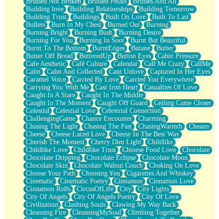
Bruised Not Broken
Bruised Petals
Bruises And All
Storms Get Hungry Too
Building love
Building Relationships
Building Tomorrow
Girl, You So Jive
Building Trust
Buildings
Built On Love
Built To Last
Masterpiece
Bullets
Burn In My Chest
Burned Out
Burning
Rain Still Hasn't Come
Burning Bright
Burning Bush
Burning Desire
What's Already There
Burning For You
Burning In Soot
Burnt But Beautiful
Beside Mine
Burnt To The Bottom
BurntEdges
Butane
Butter
Fast Like A City
Butter Off Bread
ButteredUp
Button Eyes
Cabin Pressure
Love Me Some, Egg Foo Young
Cafe Aesthetic
Café Culture
Calendar
Call Me Crazy
CallMe
Empty Patches
Calm
Calm And Collected
Cant Unlove
Captured In Her Eyes
Egyptian Cotton
Caramel Voice
Carried By Love
Carried You Everywhere
When I Forget
Carrying You With Me
Cast Iron Heart
Casualties Of Love
Bite Me, or Whatever
Caught In A Stare
Caught In The Middle
Brick by Brick
Caught In The Moment
Caught Off Guard
Ceiling Came Closer
Last Time We Talked, You Told Me To Let Go
Celestial
Celestial Love
Celestrial Connection
Half Moon's and Crescents
ChallengingGame
Chance Encounter
Charming
Still, I Love You
Chasing The Light
Chasing The Past
ChasingWarmth
Cheater
Between Commercials
Cheese
Cheese Laced Love
Cheesy In The Best Way
Non-Stop
Cherish The Moment
Cherry Dim Light
Childlike
Freedom of Speech
Childlike Love
Childlike Trust
Chinese Food Love
Chocolate
Civilization
Chocolate Dripping
Chocolate Eclipse
Chocolate Moon
Strike Twice
Chocolate Skin
Chocolate Walnut Couch
Choking On Love
Pauses of My Heart
Choose Your Path
Choosing You
Cigarettes And Whiskey
My Side Of Town
Cinematic
Cinematic Poetry
Cinnamon
Cinnamon Love
Building a Relationship
Cinnamon Rolls
CircusOfLife
City
City Lights
Crackle
City Of Angels
City Of Angels Poetry
City Of Love
On a Calendar
Civilization
Clashing Souls
Clawing My Way Back
Bottle
Cleansing Fire
CleansingMySoul
Climbing Together
Reading Your Text Messages