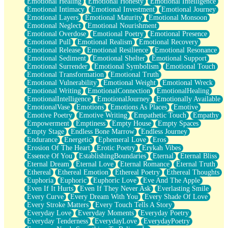
Emotional Healing
Emotional Honesty
Emotional Intelligence
Emotional Intimacy
Emotional Investment
Emotional Journey
Emotional Layers
Emotional Maturity
Emotional Monsoon
Emotional Neglect
Emotional Nourishment
Emotional Overdose
Emotional Poetry
Emotional Presence
Emotional Pull
Emotional Realism
Emotional Recovery
Emotional Release
Emotional Resilience
Emotional Resonance
Emotional Sediment
Emotional Shelter
Emotional Support
Emotional Surrender
Emotional Symbolism
Emotional Touch
Emotional Transformation
Emotional Truth
Emotional Vulnerability
Emotional Weight
Emotional Wreck
Emotional Writing
EmotionalConnection
EmotionalHealing
EmotionalIntelligence
EmotionalJourney
Emotionally Available
EmotionalVase
Emotions
Emotions As Places
Emotive
Emotive Poetry
Emotive Writing
Empathetic Touch
Empathy
Empowerment
Emptiness
Empty House
Empty Spaces
Empty Stage
Endless Bone Marrow
Endless Journey
Endurance
Energetic
Ephemeral Love
Eros
Erosion Of The Heart
Erotic Poetry
Erykah Vibes
Essence Of You
EstablishingBoundaries
Eternal
Eternal Bliss
Eternal Dream
Eternal Love
Eternal Romance
Eternal Truth
Ethereal
Ethereal Emotion
Ethereal Poetry
Ethereal Thoughts
Euphoria
Euphoric
Euphoric Love
Eve And The Apple
Even If It Hurts
Even If They Never Ask
Everlasting Smile
Every Curve
Every Dream With You
Every Shade Of Love
Every Stroke Matters
Every Touch Tells A Story
Everyday Love
Everyday Moments
Everyday Poetry
Everyday Tenderness
EverydayLove
EverydayPoetry