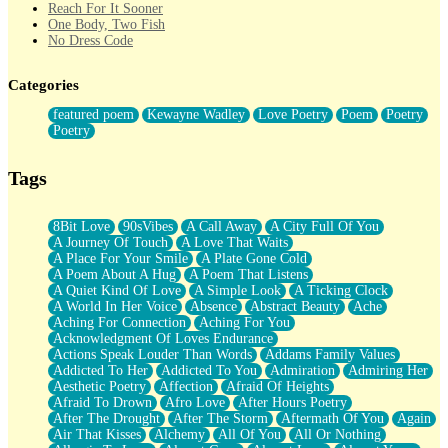
Reach For It Sooner
One Body, Two Fish
No Dress Code
Twice A Lifetime From Now
Smoke Drifting from A Match
Categories
Forty Two Kisses
Not Completely Gone
featured poem
Kewayne Wadley
Love Poetry
Poem
Poetry
Even If They Never Ask
Poetry
For Anyone That's Thought About Someone Unexpectedly With
Their Pants Down
Baptized In Your Voice
Tags
Human Teddy Bear
Closer And Closer
What If You Didn't Show Up At All?
8Bit Love
90sVibes
A Call Away
A City Full Of You
She Doesn't Have to Knock
A Journey Of Touch
A Love That Waits
Something Missing
A Place For Your Smile
A Plate Gone Cold
Eating Pancakes In The Center Of Your Heart
A Poem About A Hug
A Poem That Listens
Zero Gravity
A Quiet Kind Of Love
A Simple Look
A Ticking Clock
Red Planet Beneath Your Chest
A World In Her Voice
Absence
Abstract Beauty
Ache
The Light
Aching For Connection
Aching For You
I Too, Was A Room
Acknowledgment Of Loves Endurance
When He Sees You, When I See You
Actions Speak Louder Than Words
Addams Family Values
A Rose Walked Through The City
Addicted To Her
Addicted To You
Admiration
Admiring Her
Couldn't Say
Aesthetic Poetry
Affection
Afraid Of Heights
Since Before You Knew How To Work Your Mouth
Afraid To Drown
Afro Love
After Hours Poetry
Drunk On YOu
After The Drought
After The Storm
Aftermath Of You
Again
Look Up
Air That Kisses
Alchemy
All Of You
All Or Nothing
Roses In Traffic