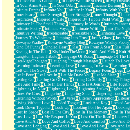
In Love With A Character
In Love With the Screen
In My Dreams
Fish Food
In Your Arms Again
In Your Orbit
Incense
Incense Burning
Ind
Fortune Cookies
Infinite Depths
Infinite You
Infinity In You
Infinity With You
Sing (Ode to Langston Hughes)
Inner Peace
Inner Strength
Inner Struggle
Inner Thought
Inne
Held Up
Inspiration
Inspired By Life
Inspired By Trippie Redd Wish
Ins
Pizzeria
Intimacy In The Small Things
Intimacy In Words
Intimacy Inner 
Her Leg Was My Favorite Tree To Lean Against
Intimate Poetry
Intimate Voyage
Intimate Writing
Into The Nigh
Grains of Sand
Intuitive Writing
Irreplaceable
Irresistible You
Irritating Love
Guest House
Journey To Wholeness
Jumping Into Trust
Just A Ghost
Just A G
Spoiled
Kewayne Wadley
Kewayne Wadley Blog
Kewayne Wadley Poetry
Space, The Final Refrigerator Magnet
Kind Of Funny
Kindled Heart
Kiss
Kiss From A Star
Kiss Ful
Old Friend
Kissing In The Rain
KissUnderTheMoon
Knife And Fork
Knit H
Your Rock
Langston Hughes Tribute
Language Of Roses
Language Of The H
Telephone Poles
LateNightThoughts
Laughing Through Messages
Launch To Love
Anticipation
Learning Intimacy
Learning Love
Learning To Grow
Learning 
Steak And Potatoes
Left On The Stove
Left With The Pieces
Legacy Poem
Legs
L
Magnetism
Let It Pour
Let Love In
Let Me Draw You
Let Me Sleep
Let T
Can't With Jeans
Letting Go
Letting Go Of Fear
Letting Go Softly
Letting Thing
Fear of Drowning
Life And Time
Life In Her Hands
Life Is A Journey
Life Togeth
City of Angels
Lightning In A Jar
Lightning Love
Lightning Strikes
Lightning 
Lost my Passport
Lines We Cross
Lingering
Lingering Smell
Lingering Touch
L
Call me Crazy
Listening Without Words
Lit Verse
Literary Appreciation
Litera
Be like Home
Living Without Love
Loaded Tongue
Lock And Key
Locked Aw
Ugly Parts
Look Down Together
Look Up
Looking For Her Again
Looking
World is Asleep
Lost In Space
Lost In The City
Lost In The Moment
Lost In Th
Bilingual
Lost Love
Lost My Passport In You
Lost On The Road
Lottery 
Flat Blue Sheets
Love And Art
Love And Coffee
Love And Comfort
Love And De
Banana Love
Love And Longing
Love And Lose
Love And Loss
Love And Lu
Sunburnt