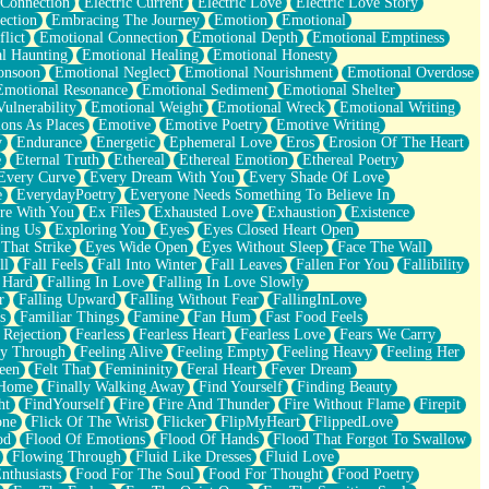
 Connection
Electric Current
Electric Love
Electric Love Story
ection
Embracing The Journey
Emotion
Emotional
lict
Emotional Connection
Emotional Depth
Emotional Emptiness
l Haunting
Emotional Healing
Emotional Honesty
onsoon
Emotional Neglect
Emotional Nourishment
Emotional Overdose
Emotional Resonance
Emotional Sediment
Emotional Shelter
ulnerability
Emotional Weight
Emotional Wreck
Emotional Writing
ons As Places
Emotive
Emotive Poetry
Emotive Writing
y
Endurance
Energetic
Ephemeral Love
Eros
Erosion Of The Heart
e
Eternal Truth
Ethereal
Ethereal Emotion
Ethereal Poetry
Every Curve
Every Dream With You
Every Shade Of Love
e
EverydayPoetry
Everyone Needs Something To Believe In
re With You
Ex Files
Exhausted Love
Exhaustion
Existence
ing Us
Exploring You
Eyes
Eyes Closed Heart Open
That Strike
Eyes Wide Open
Eyes Without Sleep
Face The Wall
ll
Fall Feels
Fall Into Winter
Fall Leaves
Fallen For You
Fallibility
 Hard
Falling In Love
Falling In Love Slowly
r
Falling Upward
Falling Without Fear
FallingInLove
s
Familiar Things
Famine
Fan Hum
Fast Food Feels
 Rejection
Fearless
Fearless Heart
Fearless Love
Fears We Carry
ay Through
Feeling Alive
Feeling Empty
Feeling Heavy
Feeling Her
een
Felt That
Femininity
Feral Heart
Fever Dream
 Home
Finally Walking Away
Find Yourself
Finding Beauty
ht
FindYourself
Fire
Fire And Thunder
Fire Without Flame
Firepit
one
Flick Of The Wrist
Flicker
FlipMyHeart
FlippedLove
od
Flood Of Emotions
Flood Of Hands
Flood That Forgot To Swallow
Flowing Through
Fluid Like Dresses
Fluid Love
nthusiasts
Food For The Soul
Food For Thought
Food Poetry