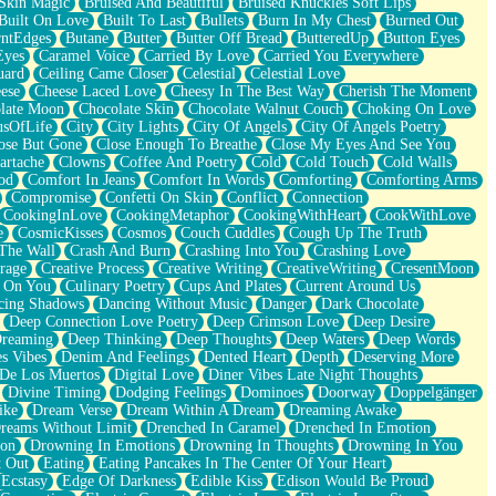
Skin Magic
Bruised And Beautiful
Bruised Knuckles Soft Lips
Built On Love
Built To Last
Bullets
Burn In My Chest
Burned Out
ntEdges
Butane
Butter
Butter Off Bread
ButteredUp
Button Eyes
Eyes
Caramel Voice
Carried By Love
Carried You Everywhere
uard
Ceiling Came Closer
Celestial
Celestial Love
ese
Cheese Laced Love
Cheesy In The Best Way
Cherish The Moment
late Moon
Chocolate Skin
Chocolate Walnut Couch
Choking On Love
usOfLife
City
City Lights
City Of Angels
City Of Angels Poetry
ose But Gone
Close Enough To Breathe
Close My Eyes And See You
artache
Clowns
Coffee And Poetry
Cold
Cold Touch
Cold Walls
od
Comfort In Jeans
Comfort In Words
Comforting
Comforting Arms
Compromise
Confetti On Skin
Conflict
Connection
CookingInLove
CookingMetaphor
CookingWithHeart
CookWithLove
e
CosmicKisses
Cosmos
Couch Cuddles
Cough Up The Truth
 The Wall
Crash And Burn
Crashing Into You
Crashing Love
rage
Creative Process
Creative Writing
CreativeWriting
CresentMoon
g On You
Culinary Poetry
Cups And Plates
Current Around Us
cing Shadows
Dancing Without Music
Danger
Dark Chocolate
Deep Connection Love Poetry
Deep Crimson Love
Deep Desire
Dreaming
Deep Thinking
Deep Thoughts
Deep Waters
Deep Words
es Vibes
Denim And Feelings
Dented Heart
Depth
Deserving More
 De Los Muertos
Digital Love
Diner Vibes Late Night Thoughts
Divine Timing
Dodging Feelings
Dominoes
Doorway
Doppelgänger
ike
Dream Verse
Dream Within A Dream
Dreaming Awake
reams Without Limit
Drenched In Caramel
Drenched In Emotion
ion
Drowning In Emotions
Drowning In Thoughts
Drowning In You
t Out
Eating
Eating Pancakes In The Center Of Your Heart
Ecstasy
Edge Of Darkness
Edible Kiss
Edison Would Be Proud