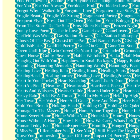
FoodForTheSoul
Foodie
For Anyone That Thought About Someon
What's Already There
For You
For You Always
Forbidden Fruit
Forbidden Love
Fore
Beside Mine
Forgot Why I Walked In
Forgotten Love
Forgotten Love Story
Fast Like A City
Fragile Beauty
Fragile Yet Strong
Fragmented Poetry
Fragments
Love Me Some, Egg Foo Young
Frequent Flyer
Fresh Out The Oven
Friction
Fried Bologna
Fr
Empty Patches
From The Storm To The Sun
Frost Bitten Feelings
Frozen Night
Egyptian Cotton
Funny Love Poem
Galactic Love
GameLove
GameLovers
Gam
When I Forget
Garfield Was Wrong
Gas Station Flowers
Gas Station Philosophy
Bite Me, or Whatever
Ghosts Of The Past
GhostsOfThePast
Girl Named Paris
Giving
Brick by Brick
GoldfishFlakes
GoldfishPoetry
Gone On Gnat
Gone Too Soon
Last Time We Talked, You Told Me To Let Go
Green Until Ripe
Grin Curved On Your Lips
Grounded
Grounde
Half Moon's and Crescents
Guest House
Guilty Pleasure
Habits We Inherit
Haiku
Half Mo
Still, I Love You
Hanging Out With You
Happiness In Small Packages
Happy Boule
Between Commercials
Haunting
Haunting Memories
Haunting Words
Hauntingly Beaut
Non-Stop
Healing Love
Healing Rain
Healing Roots
Healing Starts
Heali
Freedom of Speech
HealingHands
HealingJourney
HealingLove
HealingProcess
He
Civilization
Heart In Your Pocket
Heart Knocking
Heart Like A Drum
Heart
Strike Twice
HeartAndSoul
Heartbeat
Heartbreak
Heartbreak Poetry
Heartfe
Pauses of My Heart
Hearts And Whispers
Hearts Collide
Hearts Under Fire
Heartspa
My Side Of Town
Heavy Rain
Held By A Thread
Held In My Heart
Held Up High
Building a Relationship
Her Town
Her Voice
Here And Gone
Here And Now
Here For
Crackle
Hold Your Breath
Holding Hands
Holding On
Holding On Quiet
On a Calendar
Homage To The Masters
Home
Home Alone Together
Home In A
Bottle
Home Sweet Home
Home Within You
Homesick
Honest
Hones
Reading Your Text Messages
House Without A Home
How I Felt
How We Carry Whats Left
H
Parts You Forgot
Human Teddy Bear
HumanExperience
Humility
Hunger
Hunge
Jaywalking (Look Both Ways)
I Miss You
I Remember You
I See You
I Still Have The Urge
I
Come to Hush
ILoveYou
Immersion
Impact Of Love
Impact Of Poetry
Imper
Loving You Is Not Easy