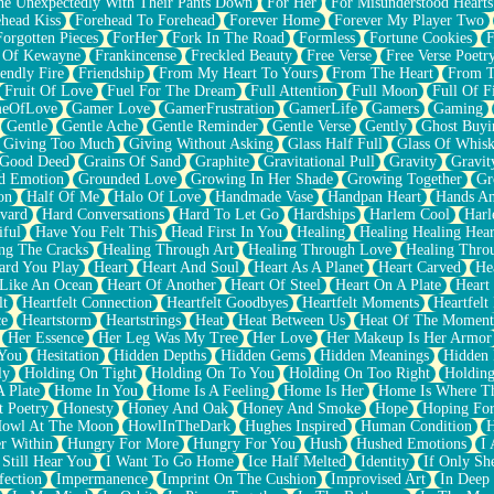
e Unexpectedly With Their Pants Down
For Her
For Misunderstood Hearts
head Kiss
Forehead To Forehead
Forever Home
Forever My Player Two
Forgotten Pieces
ForHer
Fork In The Road
Formless
Fortune Cookies
F
 Of Kewayne
Frankincense
Freckled Beauty
Free Verse
Free Verse Poetr
iendly Fire
Friendship
From My Heart To Yours
From The Heart
From T
Fruit Of Love
Fuel For The Dream
Full Attention
Full Moon
Full Of F
eOfLove
Gamer Love
GamerFrustration
GamerLife
Gamers
Gaming
Gentle
Gentle Ache
Gentle Reminder
Gentle Verse
Gently
Ghost Buyi
Giving Too Much
Giving Without Asking
Glass Half Full
Glass Of Whis
Good Deed
Grains Of Sand
Graphite
Gravitational Pull
Gravity
Gravit
d Emotion
Grounded Love
Growing In Her Shade
Growing Together
Gr
on
Half Of Me
Halo Of Love
Handmade Vase
Handpan Heart
Hands An
vard
Hard Conversations
Hard To Let Go
Hardships
Harlem Cool
Harl
iful
Have You Felt This
Head First In You
Healing
Healing Healing Hear
ng The Cracks
Healing Through Art
Healing Through Love
Healing Thro
ard You Play
Heart
Heart And Soul
Heart As A Planet
Heart Carved
He
 Like An Ocean
Heart Of Another
Heart Of Steel
Heart On A Plate
Heart
lt
Heartfelt Connection
Heartfelt Goodbyes
Heartfelt Moments
Heartfelt
ce
Heartstorm
Heartstrings
Heat
Heat Between Us
Heat Of The Moment
Her Essence
Her Leg Was My Tree
Her Love
Her Makeup Is Her Armor
 You
Hesitation
Hidden Depths
Hidden Gems
Hidden Meanings
Hidden 
ly
Holding On Tight
Holding On To You
Holding On Too Right
Holding
 Plate
Home In You
Home Is A Feeling
Home Is Her
Home Is Where Th
t Poetry
Honesty
Honey And Oak
Honey And Smoke
Hope
Hoping Fo
owl At The Moon
HowlInTheDark
Hughes Inspired
Human Condition
H
r Within
Hungry For More
Hungry For You
Hush
Hushed Emotions
I
 Still Hear You
I Want To Go Home
Ice Half Melted
Identity
If Only S
fection
Impermanence
Imprint On The Cushion
Improvised Art
In Deep