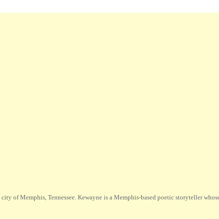
city of Memphis, Tennessee. Kewayne is a Memphis-based poetic storyteller whose m