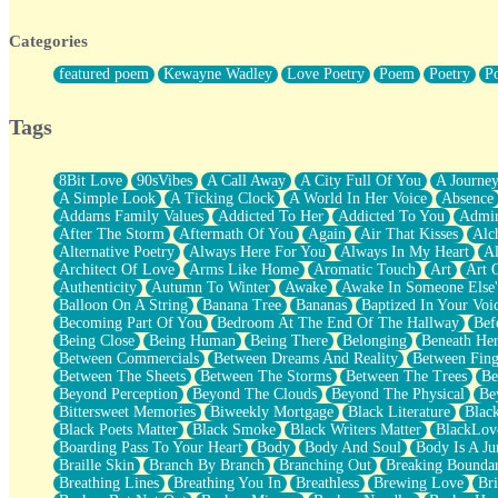
Twice A Lifetime From Now
Smoke Drifting from A Match
Categories
Forty Two Kisses
Not Completely Gone
featured poem
Kewayne Wadley
Love Poetry
Poem
Poetry
P
Even If They Never Ask
For Anyone That's Thought About Someone Unexpectedly With Thei
Baptized In Your Voice
Tags
Human Teddy Bear
Closer And Closer
What If You Didn't Show Up At All?
8Bit Love
90sVibes
A Call Away
A City Full Of You
A Journe
She Doesn't Have to Knock
A Simple Look
A Ticking Clock
A World In Her Voice
Absence
Something Missing
Addams Family Values
Addicted To Her
Addicted To You
Admir
Eating Pancakes In The Center Of Your Heart
After The Storm
Aftermath Of You
Again
Air That Kisses
Alc
Zero Gravity
Alternative Poetry
Always Here For You
Always In My Heart
A
Red Planet Beneath Your Chest
Architect Of Love
Arms Like Home
Aromatic Touch
Art
Art 
The Light
Authenticity
Autumn To Winter
Awake
Awake In Someone Else
I Too, Was A Room
Balloon On A String
Banana Tree
Bananas
Baptized In Your Voi
When He Sees You, When I See You
Becoming Part Of You
Bedroom At The End Of The Hallway
Bef
A Rose Walked Through The City
Being Close
Being Human
Being There
Belonging
Beneath He
Couldn't Say
Between Commercials
Between Dreams And Reality
Between Fing
Since Before You Knew How To Work Your Mouth
Between The Sheets
Between The Storms
Between The Trees
Be
Drunk On YOu
Beyond Perception
Beyond The Clouds
Beyond The Physical
Be
Look Up
Bittersweet Memories
Biweekly Mortgage
Black Literature
Blac
Roses In Traffic
Black Poets Matter
Black Smoke
Black Writers Matter
BlackLov
Birmingham Rain
Boarding Pass To Your Heart
Body
Body And Soul
Body Is A Ju
When I Saw You
Braille Skin
Branch By Branch
Branching Out
Breaking Boundar
A Quarter Of You
Breathing Lines
Breathing You In
Breathless
Brewing Love
Br
Wind Called You