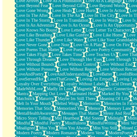
Love Arrives
Love As A Foundation
Love As A Language
Love 
Party
Love Beyond Fear
Love Beyond Gifts
Love Beyond Words
Love
Petite Roses
Love Gone Wrong
Love Heals
Love Hurts
Love In Action
Love
Home Sweet Home
Love In The After
Love In The Air
Love In The City
Love In Th
Paris
Love In The Storm
Love In Translation
Love In Words
Love Is 
Thelonious Monk (Ode to Langston Hughes)
Love Is An Adventure
Love Is An Ocean
Love Is An Opportunity
Does Heaven Allow Carry-ons?
Love Knows No Bound
Love Letter
Love Letter To Characters
Journaling
Love Like Breathing
Love Like Gunfire
Love Like Home
Love 
The Trouble with Prescription Labels
Love Like Thunder
Love Like Water
Love Like Your Granddadd
Rose Sitting in a Glass of Water
Love Never Gone
Love Note
Love On A Plate
Love On Fire
L
Forgot Why I Walked In
Love Poems That Matter
Love Poetry
Love Poetry Community
Rolling Thunder
Love Takes Flight
Love Takes Time
Love Teaches Us
Love Tha
A Poem for Van
Love Through Dreams
Love Through Her Eyes
Love Through Th
Cinnamon Rolls
Love Without Bounds
Love Without Control
Love Without End
Nothing but Space
Love Without Pressure
Love Without Regret
Love Without Rescue
Rage Quit
LoveAndPoetry
LoveAndUnderstanding
LoveBatter
LoveInBlo
Pieces Of Glass
LoveServedHot
LoveThatGrows
Loving An Empath
Loving Lo
Player Two
Loyalty Over Everything
Loyalty Without Labels
Lucid Dream
Broke the Key in the Lock Again
MadeWithLove
Madly In Love
Magnetic
Magnetic Connection
When Lightning Strikes
Mantra
Mapping Out Love
Marinated Heart
Marked By You
Ma
Forbidden Fruit
Matchstick
Maturity
Maybe Im Still There
Meaning Of Life
Me
Sticky
Melt In Your Mouth
Melted Wings
Memories
Memories In Fabri
Walls
Memories That Stick
Memorized You
Memory
Memory Lane
Peach Cobbler
MentalHealthAwareness
Messages That Matter
Messy And Real
Until the Next Storm
Micro Story Telling
Mid Heartbeat
Mid Sneeze
Midnight
Midn
Brown Skinned Vase
Mindful
Mindful Poetry
Mindfulness
MindfulWriting
Mini Ver
Goldfish
Misaligned
Miss You
Miss You Always
Miss You Still
Missed C
Ghosts
Modern Poetry
Modern Romance
Modern Verse
ModernPoetry
Not All Jokes