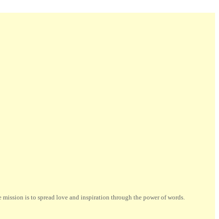
ission is to spread love and inspiration through the power of words.