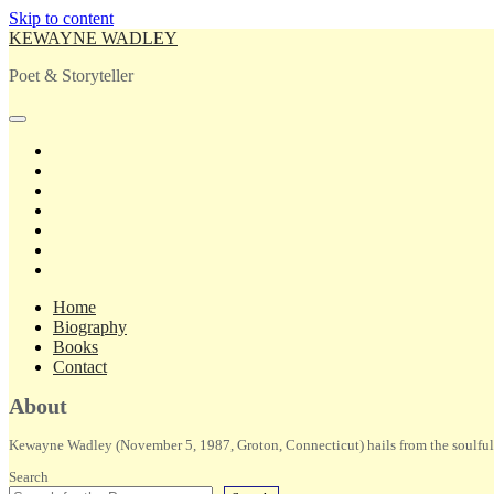
Skip to content
KEWAYNE WADLEY
Poet & Storyteller
open
primary
twitter
menu
facebook
instagram
tiktok
linkedin
email
amazon
Home
Biography
Books
Contact
Sidebar
About
Kewayne Wadley (November 5, 1987, Groton, Connecticut) hails from the soulful 
Search