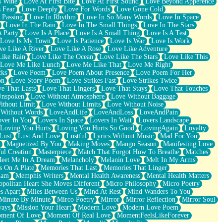
s Wine
Love At First Bite
Love At First Sound
Love Beyond Apperence
 Fear
Love Deeply
Love For Words
Love Gone Cold
 Passing
Love In Rhythm
Love In So Many Words
Love In Space
Love In The Rain
Love In The Small Things
Love In The Stars
A Party
Love Is A Place
Love Is A Small Thing
Love Is A Test
Love Is My Town
Love Is Patience
Love Is War
Love Is Work
ve Like A River
Love Like A Rose
Love Like Adventure
Like Rain
Love Like The Ocean
Love Like The Stars
Love Like This
Love Me Like Lunch
Love Me Like That
Love Me Right
cks
Love Poem
Love Poem About Presence
Love Poem For Her
on
Love Story Poem
Love Strikes Fast
Love Strikes Twice
e That Lasts
Love That Lingers
Love That Stays
Love That Touches
Unspoken
Love Without Atmosphere
Love Without Baggage
ithout Limit
Love Without Limits
Love Without Noise
 Without Words
LoveAndLife
LoveAndLoss
LoveAndPain
ver In You
Lovers In Space
Lovers In Wait
Lovers Landscape
Loving You Hurts
Loving You Hurts So Good
LovingAgain
Loyalty
Lust
Lust And Love
Lustful
Lyrics Without Music
Mad For You
Magnetized By You
Making Moves
Mango Season
Manifesting Love
ul Creation
Masterpiece
Match That Forgot How To Breathe
Matches
eet Me In A Dream
Melancholy
Melanin Love
Melt In My Arms
 On A Plate
Memories That Last
Memories That Linger
ham
Memphis Writers
Mental Health Awareness
Mental Health Matters
opolitan Heart She Moves Different
Micro Philosophy
Micro Poetry
s Apart
Miles Between Us
Mind At Rest
Mind Wanders To You
Minute By Minute
Mirco Poetry
Mirror
Mirror Reflection
Mirror Soul
ways
Mission Your Heart
Modern Love
Modern Love Poem
ment Of Love
Moment Of Real Love
MomentFeelsLikeForever