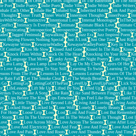
In My Mind
In Orbit
In Pieces Together
In The Bathroom
In The Mo
ie Poet
Indie Poetry
Indie Poets
Indie Vibes
Indie Writer
Indie Writers
Inhale Each Other
Inhale Her
Inhaled You
Inherited Habits
Ink And Pape
r Thoughts
Inner Truth
Inner World
Innermost Thoughts
InnerPeace
In
pireWithWords
Instinctive
Intentional Love
Internal Monologue
InTheQui
Conflict
Intimacy Is Everything
Intimate
Intimate Black Love
Intimate 
t
Intoxicating
Introspection
Introspective
Introspective Poetry
Introspe
Jaded
Jagged Peninsula
Jaywalking
Jazz
Jazz Era
Jazz Inspired Poem
J
host Buying Flowers Nothing Special
Just A Link
Just One Taste
Just Righ
Kewayne Writes
KewayneWadley
KewayneWadleyPoetry
Key In The L
l Of Comfort
Kiss Me Slow
Kissed And Gone
Kissed In The Rain
Kisses
at
Knock From Within
Knock On The Heart
Knocking On Your Ribs
Kn
eart
Language That Moves
Lanky Arms
Late Night Poetry
Late Night Ta
Lava Lamp
Lava Lamp Love Note
Lay On My Chest
Layers Of Her
L
To Love Again
Learning To Stay Still
Learning To Swim
Learning To Tru
essons From The Past
Lessons In Love
Lessons Learned
Lessons Of The H
he Rain Fall
Let The Smoke Clear
Let The Words Breathe
Let The Words
s Go
LettingGo
LettingGoOfThePast
LevelUp
LevelUpPoetry
Lick You
er
LifeLessons
Lift Me Up
Lifted By You
Lifted Up
Light
Light In 
Strikes Twice
Like A Song
Like Rain
Like Sand Between Fingers
Like 
ips
Lips Before The Kiss
Lips Entwined
Lips Feel Like Home
Liquid T
ryGems
Little Things
Live Beyond Life
Living And Loving
Living Authe
ay
Locked Heart
Locked In
Lone Wolf
Lonely
Lonely Beauty
Lonely
 For Home
Loose Grip
Loss
Lost
Lost And Found
Lost But Remember
e Storm
Lost In The Universe
Lost In The Words
Lost In Thought
Lost 
Love
Love
Love Across Miles
Love Across The Seasons
Love After Loss
sire
Love And Electricity
Love And Fear
Love And Food
Love And Ga
st
Love And Pain
Love And Roots
Love And Thunder
Love And Time