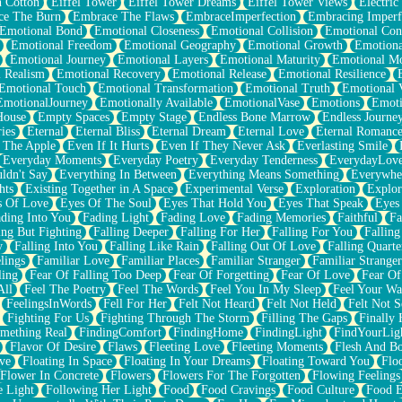
n Cotton
Eiffel Tower
Eiffel Tower Dreams
Eiffel Tower Views
Electric
ce The Burn
Embrace The Flaws
EmbraceImperfection
Embracing Imperf
Emotional Bond
Emotional Closeness
Emotional Collision
Emotional Conf
Emotional Freedom
Emotional Geography
Emotional Growth
Emotiona
Emotional Journey
Emotional Layers
Emotional Maturity
Emotional M
 Realism
Emotional Recovery
Emotional Release
Emotional Resilience
Emotional Touch
Emotional Transformation
Emotional Truth
Emotional V
EmotionalJourney
Emotionally Available
EmotionalVase
Emotions
Emoti
House
Empty Spaces
Empty Stage
Endless Bone Marrow
Endless Journe
ies
Eternal
Eternal Bliss
Eternal Dream
Eternal Love
Eternal Romanc
 The Apple
Even If It Hurts
Even If They Never Ask
Everlasting Smile
Everyday Moments
Everyday Poetry
Everyday Tenderness
EverydayLov
ldn't Say
Everything In Between
Everything Means Something
Everywhe
hts
Existing Together in A Space
Experimental Verse
Exploration
Explor
s Of Love
Eyes Of The Soul
Eyes That Hold You
Eyes That Speak
Eyes 
ding Into You
Fading Light
Fading Love
Fading Memories
Faithful
Fa
ing But Fighting
Falling Deeper
Falling For Her
Falling For You
Falling
y
Falling Into You
Falling Like Rain
Falling Out Of Love
Falling Quarte
lings
Familiar Love
Familiar Places
Familiar Stranger
Familiar Stranger
ling
Fear Of Falling Too Deep
Fear Of Forgetting
Fear Of Love
Fear Of
All
Feel The Poetry
Feel The Words
Feel You In My Sleep
Feel Your W
FeelingsInWords
Fell For Her
Felt Not Heard
Felt Not Held
Felt Not S
Fighting For Us
Fighting Through The Storm
Filling The Gaps
Finally
mething Real
FindingComfort
FindingHome
FindingLight
FindYourLig
Flavor Of Desire
Flaws
Fleeting Love
Fleeting Moments
Flesh And B
ve
Floating In Space
Floating In Your Dreams
Floating Toward You
Flo
Flower In Concrete
Flowers
Flowers For The Forgotten
Flowing Feelings
e Light
Following Her Light
Food
Food Cravings
Food Culture
Food E