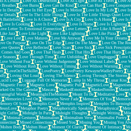
As A Lesson
Love As Destruction
Love As Light
Love As Travel
Love A
 Breathes
Love Burns
Love Can Be Kind
Love Can Hurt
Love Conquers
 In Details
Love In Her Eyes
Love In Motion
Love In My Life
Love In
e Details
Love In The Little Things
Love In The Little Things Quiet Love
A Battlefield
Love Is A Choice
Love Is A City
Love Is A Home
Love Is 
Love Is Cooking
Love Is Everything
Love Is Home
Love Is Lightning
Love Letter To Emotional Connection
Love Letters
Love Like A Bomb
Lo
Like Jazz
Love Like Light
Love Like Lightning
Love Like Pizza
Love 
y
Love Lost
Love Matures
Love Me Anyway
Love Me In Your Dreams
ove On Purpose
Love On The Edge
Love On The Menu
Love On The Ro
Love Quotes
Love Reflected
Love Scars
Love Sick
Love Sick Prescripti
t Comes And Goes
Love That Heals
Love That Hits
Love That Hurts
Lov
e Seasons
Love Through Time
Love Unfolding
Love Unplugged
Love 
Love Without Fear
Love Without Judgement
Love Without Labels
Love W
Love Without Rush
Love Without Timing
Love Without Warning
Love
om
LoveOnTheSkillet
LovePoetry
LovePoetry KewayneWadleyPoetry
Lo
udly
Loving Out Loud
Loving The Silence
Loving Through The Storms
Lucid Love
Luggage Full Of Memories
Lump In My Throat
Lunar Kiss
Magnetic Force
Magnetic Love
Magnetic Pull
MagneticLove
Magnetism
rked On The Calendar
Mascara
MaskedEmotions
MaskedSmiles
Masterf
aningful Words
MeaningInTheMoment
Meant To Be
Meditative Love
M
c
Memories Lived On
Memories Never Fade
Memories Of You
Memories
Memory Of Scent
Memphis Cool
Memphis Inspired
Memphis To Birming
MessyLove
Metaphor Poetry
Metaphorically Speaking
Metaphysical
Metr
ight Coffee
Midnight In Paris
Midnight Thoughts
Midnight Writing
Mile
se
Minimal Gestures
Minimalism
Minimalism Verse
Minimalist Poetry
onnection
Missed Connections
Missed You
Missing You
Missing You Al
Molten Body
Molten Heart
Moment Of Clarity
Moment Of Intimacy
Mo