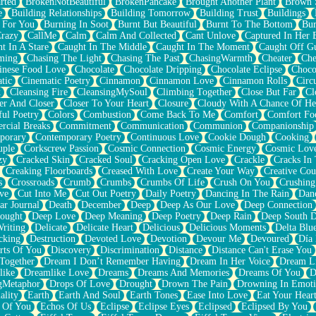
rted
BrokenNotBeautiful
BrokenPancake
Brought Another Plant
Brown 
e
Building Relationships
Building Tomorrow
Building Trust
Buildings
 For You
Burning In Soot
Burnt But Beautiful
Burnt To The Bottom
Bur
Crazy
CallMe
Calm
Calm And Collected
Cant Unlove
Captured In Her 
t In A Stare
Caught In The Middle
Caught In The Moment
Caught Off G
ming
Chasing The Light
Chasing The Past
ChasingWarmth
Cheater
Che
inese Food Love
Chocolate
Chocolate Dripping
Chocolate Eclipse
Choco
tic
Cinematic Poetry
Cinnamon
Cinnamon Love
Cinnamon Rolls
Circ
k
Cleansing Fire
CleansingMySoul
Climbing Together
Close But Far
Cl
er And Closer
Closer To Your Heart
Closure
Cloudy With A Chance Of He
ful Poetry
Colors
Combustion
Come Back To Me
Comfort
Comfort Fo
cial Breaks
Commitment
Communication
Communion
Companionship
porary
Contemporary Poetry
Continuous Love
Cookie Dough
Cooking
ple
Corkscrew Passion
Cosmic Connection
Cosmic Energy
Cosmic Lov
zy
Cracked Skin
Cracked Soul
Cracking Open Love
Crackle
Cracks In
Creaking Floorboards
Creased With Love
Create Your Way
Creative Cou
s
Crossroads
Crumb
Crumbs
Crumbs Of Life
Crush On You
Crushin
ve
Cut Into Me
Cut Out Poetry
Daily Poetry
Dancing In The Rain
Dan
ar Journal
Death
December
Deep
Deep As Our Love
Deep Connection
ought
Deep Love
Deep Meaning
Deep Poetry
Deep Rain
Deep South 
riting
Delicate
Delicate Heart
Delicious
Delicious Moments
Delta Blu
cking
Destruction
Devoted Love
Devotion
Devour Me
Devoured
Día
rts Of You
Discovery
Discrimination
Distance
Distance Can't Erase You
Together
Dream I Don’t Remember Having
Dream In Her Voice
Dream L
like
Dreamlike Love
Dreams
Dreams And Memories
Dreams Of You
D
gMetaphor
Drops Of Love
Drought
Drown The Pain
Drowning In Emot
ality
Earth
Earth And Soul
Earth Tones
Ease Into Love
Eat Your Hear
 Of You
Echos Of Us
Eclipse
Eclipse Eyes
Eclipsed
Eclipsed By You