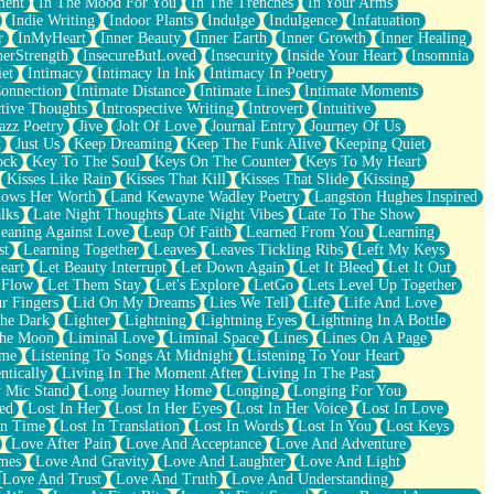
ment
In The Mood For You
In The Trenches
In Your Arms
Indie Writing
Indoor Plants
Indulge
Indulgence
Infatuation
r
InMyHeart
Inner Beauty
Inner Earth
Inner Growth
Inner Healing
nerStrength
InsecureButLoved
Insecurity
Inside Your Heart
Insomnia
et
Intimacy
Intimacy In Ink
Intimacy In Poetry
Connection
Intimate Distance
Intimate Lines
Intimate Moments
ctive Thoughts
Introspective Writing
Introvert
Intuitive
azz Poetry
Jive
Jolt Of Love
Journal Entry
Journey Of Us
t
Just Us
Keep Dreaming
Keep The Funk Alive
Keeping Quiet
ock
Key To The Soul
Keys On The Counter
Keys To My Heart
Kisses Like Rain
Kisses That Kill
Kisses That Slide
Kissing
ows Her Worth
Land Kewayne Wadley Poetry
Langston Hughes Inspired
lks
Late Night Thoughts
Late Night Vibes
Late To The Show
eaning Against Love
Leap Of Faith
Learned From You
Learning
st
Learning Together
Leaves
Leaves Tickling Ribs
Left My Keys
eart
Let Beauty Interrupt
Let Down Again
Let It Bleed
Let It Out
 Flow
Let Them Stay
Let's Explore
LetGo
Lets Level Up Together
r Fingers
Lid On My Dreams
Lies We Tell
Life
Life And Love
The Dark
Lighter
Lightning
Lightning Eyes
Lightning In A Bottle
The Moon
Liminal Love
Liminal Space
Lines
Lines On A Page
ime
Listening To Songs At Midnight
Listening To Your Heart
ntically
Living In The Moment After
Living In The Past
 Mic Stand
Long Journey Home
Longing
Longing For You
ed
Lost In Her
Lost In Her Eyes
Lost In Her Voice
Lost In Love
In Time
Lost In Translation
Lost In Words
Lost In You
Lost Keys
Love After Pain
Love And Acceptance
Love And Adventure
mes
Love And Gravity
Love And Laughter
Love And Light
Love And Trust
Love And Truth
Love And Understanding