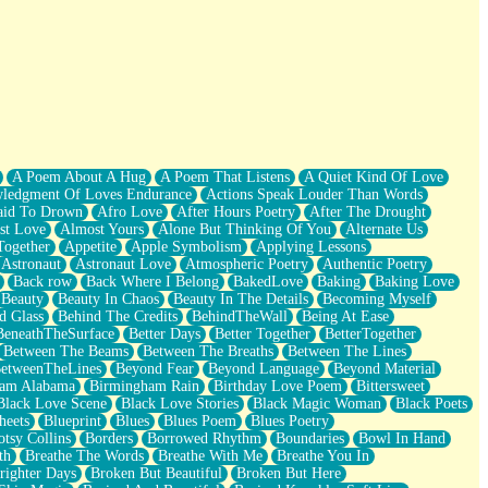
A Poem About A Hug
A Poem That Listens
A Quiet Kind Of Love
ledgment Of Loves Endurance
Actions Speak Louder Than Words
aid To Drown
Afro Love
After Hours Poetry
After The Drought
st Love
Almost Yours
Alone But Thinking Of You
Alternate Us
Together
Appetite
Apple Symbolism
Applying Lessons
Astronaut
Astronaut Love
Atmospheric Poetry
Authentic Poetry
Back row
Back Where I Belong
BakedLove
Baking
Baking Love
Beauty
Beauty In Chaos
Beauty In The Details
Becoming Myself
d Glass
Behind The Credits
BehindTheWall
Being At Ease
BeneathTheSurface
Better Days
Better Together
BetterTogether
Between The Beams
Between The Breaths
Between The Lines
etweenTheLines
Beyond Fear
Beyond Language
Beyond Material
ham Alabama
Birmingham Rain
Birthday Love Poem
Bittersweet
Black Love Scene
Black Love Stories
Black Magic Woman
Black Poets
heets
Blueprint
Blues
Blues Poem
Blues Poetry
tsy Collins
Borders
Borrowed Rhythm
Boundaries
Bowl In Hand
th
Breathe The Words
Breathe With Me
Breathe You In
righter Days
Broken But Beautiful
Broken But Here