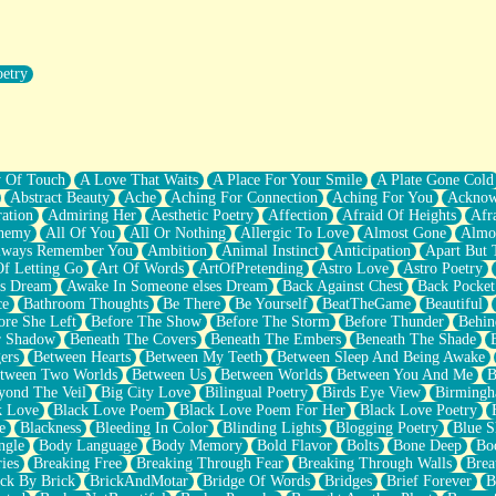
oetry
r Pants Down
y Of Touch
A Love That Waits
A Place For Your Smile
A Plate Gone Cold
Abstract Beauty
Ache
Aching For Connection
Aching For You
Acknow
ation
Admiring Her
Aesthetic Poetry
Affection
Afraid Of Heights
Afr
hemy
All Of You
All Or Nothing
Allergic To Love
Almost Gone
Almo
lways Remember You
Ambition
Animal Instinct
Anticipation
Apart But 
Of Letting Go
Art Of Words
ArtOfPretending
Astro Love
Astro Poetry
's Dream
Awake In Someone elses Dream
Back Against Chest
Back Pocket
ce
Bathroom Thoughts
Be There
Be Yourself
BeatTheGame
Beautiful
ore She Left
Before The Show
Before The Storm
Before Thunder
Behin
r Shadow
Beneath The Covers
Beneath The Embers
Beneath The Shade
ers
Between Hearts
Between My Teeth
Between Sleep And Being Awake
tween Two Worlds
Between Us
Between Worlds
Between You And Me
B
yond The Veil
Big City Love
Bilingual Poetry
Birds Eye View
Birming
k Love
Black Love Poem
Black Love Poem For Her
Black Love Poetry
e
Blackness
Bleeding In Color
Blinding Lights
Blogging Poetry
Blue S
ngle
Body Language
Body Memory
Bold Flavor
Bolts
Bone Deep
Boo
ies
Breaking Free
Breaking Through Fear
Breaking Through Walls
Brea
ick By Brick
BrickAndMotar
Bridge Of Words
Bridges
Brief Forever
B