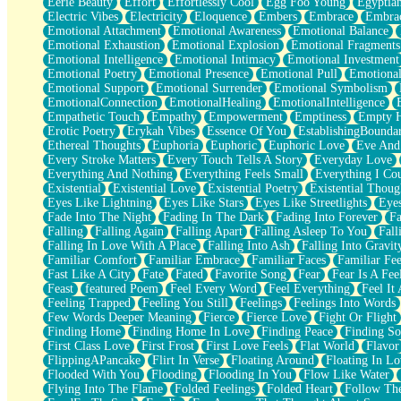
Eerie Beauty
Effort
Effortlessly Cool
Egg Foo Young
Egyptia
Open Book Test
Electric Vibes
Electricity
Eloquence
Embers
Embrace
Embra
Umbrella
Emotional Attachment
Emotional Awareness
Emotional Balance
Hiroshima
Emotional Exhaustion
Emotional Explosion
Emotional Fragments
Peanut Butter Cookies
Emotional Intelligence
Emotional Intimacy
Emotional Investment
Playing With Construction Paper
Emotional Poetry
Emotional Presence
Emotional Pull
Emotional
World Is Asleep
Emotional Support
Emotional Surrender
Emotional Symbolism
Tree
EmotionalConnection
EmotionalHealing
EmotionalIntelligence
Bananas
Empathetic Touch
Empathy
Empowerment
Emptiness
Empty 
Mid-Sneeze
Erotic Poetry
Erykah Vibes
Essence Of You
EstablishingBoundar
A City Full Of You
Ethereal Thoughts
Euphoria
Euphoric
Euphoric Love
Eve And
Everything In Between
Every Stroke Matters
Every Touch Tells A Story
Everyday Love
Broken Noodles
Everything And Nothing
Everything Feels Small
Everything I Cou
Bridges
Existential
Existential Love
Existential Poetry
Existential Thoug
Same Dream Blues (Ode To Langston Hughes)
Eyes Like Lightning
Eyes Like Stars
Eyes Like Streetlights
Eye
Unlove
Fade Into The Night
Fading In The Dark
Fading Into Forever
Fa
Follow The Smoke
Falling
Falling Again
Falling Apart
Falling Asleep To You
Fall
The Last Piece
Falling In Love With A Place
Falling Into Ash
Falling Into Gravit
Rain Song
Familiar Comfort
Familiar Embrace
Familiar Faces
Familiar Fee
Nothing About You
Fast Like A City
Fate
Fated
Favorite Song
Fear
Fear Is A Fee
In My Mind
Feast
featured Poem
Feel Every Word
Feel Everything
Feel It 
Doppelgänger
Feeling Trapped
Feeling You Still
Feelings
Feelings Into Words
Another Poem For Van
Few Words Deeper Meaning
Fierce
Fierce Love
Fight Or Flight
Fall
Finding Home
Finding Home In Love
Finding Peace
Finding So
Closer To Your Heart
First Class Love
First Frost
First Love Feels
Flat World
Flavor
Storms Get Hungry Too
FlippingAPancake
Flirt In Verse
Floating Around
Floating In Lo
Girl, You So Jive
Flooded With You
Flooding
Flooding In You
Flow Like Water
Masterpiece
Flying Into The Flame
Folded Feelings
Folded Heart
Follow Th
Rain Still Hasn't Come