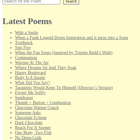
Search
Latest Poems
With a Smile
When a Funk Legend Drops Inspiration and it turns into a Song
Toothpick
Spit Fire
When the Fan Stops (Inspired by Trippie Redd’s Wish)
Communion
Waving At The Air
Where Dreams Sit And They Soak
Happy Boulevard
Body Is A Jungle
What Did You Say?
Tarantino Would Keep To Himself (Director’s Version)
Forget Me Softly
Sundrawn
Thumb + Button = Combustion
Chocolate Walnut Couch
Someone Asks
Chocolate Eclipse
Dark Chocolate
Reach For It Sooner
One Body, Two Fish
No Dress Code