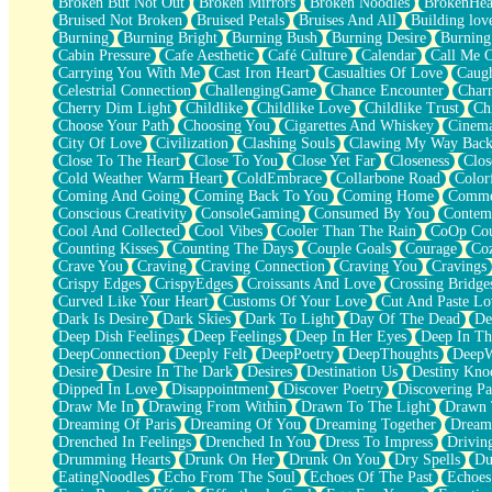
Broken But Not Out
Broken Mirrors
Broken Noodles
BrokenHea
December
Bruised Not Broken
Bruised Petals
Bruises And All
Building lov
November
Burning
Burning Bright
Burning Bush
Burning Desire
Burning
Just A Ghost Buying Flowers, Nothing Special
Cabin Pressure
Cafe Aesthetic
Café Culture
Calendar
Call Me 
Hold Your Breath
Carrying You With Me
Cast Iron Heart
Casualties Of Love
Caugh
Flood Of Hands
Celestrial Connection
ChallengingGame
Chance Encounter
Char
She Walks In Black Smoke
Cherry Dim Light
Childlike
Childlike Love
Childlike Trust
Ch
A Match That Forgot How To Breathe
Choose Your Path
Choosing You
Cigarettes And Whiskey
Cinema
Addams Family Values
City Of Love
Civilization
Clashing Souls
Clawing My Way Bac
Before The Storm
Close To The Heart
Close To You
Close Yet Far
Closeness
Clos
You Didn’t Just Knock On The Door
Cold Weather Warm Heart
ColdEmbrace
Collarbone Road
Color
Old Songs
Coming And Going
Coming Back To You
Coming Home
Commer
Through The Storm
Conscious Creativity
ConsoleGaming
Consumed By You
Contem
Emptiness
Cool And Collected
Cool Vibes
Cooler Than The Rain
CoOp Cou
Won't Let Me Sleep
Counting Kisses
Counting The Days
Couple Goals
Courage
Co
Glow
Crave You
Craving
Craving Connection
Craving You
Cravings
I Sat
Crispy Edges
CrispyEdges
Croissants And Love
Crossing Bridge
Long Way Around
Curved Like Your Heart
Customs Of Your Love
Cut And Paste Lo
Inhaled Slowly
Dark Is Desire
Dark Skies
Dark To Light
Day Of The Dead
De
Nothing Wrong With Fast Food Buut
Deep Dish Feelings
Deep Feelings
Deep In Her Eyes
Deep In Th
Full Of Posies (Haiku)
DeepConnection
Deeply Felt
DeepPoetry
DeepThoughts
DeepW
Rocket Love
Desire
Desire In The Dark
Desires
Destination Us
Destiny Kno
Ocean Of Corks
Dipped In Love
Disappointment
Discover Poetry
Discovering Pa
Combination: Sausage And Pepperoni
Draw Me In
Drawing From Within
Drawn To The Light
Drawn 
Flooding In You
Dreaming Of Paris
Dreaming Of You
Dreaming Together
Dream
Anywhere There's Peace
Drenched In Feelings
Drenched In You
Dress To Impress
Drivin
Rain On Me
Drumming Hearts
Drunk On Her
Drunk On You
Dry Spells
Du
Stargazing
EatingNoodles
Echo From The Soul
Echoes Of The Past
Echoes
Pebble In The Sea