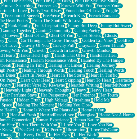
For The Feelers
For The Quiet Ones
For The Sensitive Souls
Forever Searching
Forever Us
Forever With You
Forever Yours
ortune In Love
Forty Two Kisses
Foundation Of Love
Fragile
y
Freedom of Speech
FreeVerse
French Kiss
French Romance
he Heart Poetry
From The South With Love
ire
Funk Family
Funk Inspiration
Funny But Deep
Funny But Sweet
Gaming Together
GamingCommunity
GamingPoetry
ng Flowers
Ghost Of Us
Ghost Of You
Ghost Stories
Ghosts
key
Gnat
Go Through The Grow Through
Golden Era Vibes
Goldfish
y Of Love
Gravity Of You
Gravity Pull
Grayscale
Green Thumb
owing With You
Growth
Growth In Love
Growth Mindset
d Hearts
Hands Held Tight
Hands That Offer
HandsThatHeal
em Renaissance
Harlem Renaissance Vibes
Haunted By The Hunger
tbreak
Healing In Time
Healing Isnt Linear
Healing Journey
ugh Poetry
Healing Through Words
Healing Touch
Healing Words
art Diner
Heart In Pieces
Heart In The Storm
Heart In Traffic
 On Paper
Heart Over Head
Heart Skipping
Heart To Heart
Heartache
 Poetry
Heartfelt Verse By Kewayne
Heartfelt Writing
HeartfeltPoetry
Heavenly Lights
Heavenly Thoughts
Heavy
Heavy Heart
Her Perfume Stays
Her Perspective
Her Presence
Her Touch
Passion
Hidden Truth
High Voltage
Hiroshima
Hold Me
 Space
Holding The Moment
Holding You Close
e Heart Is
Home Is Where The Plants Are
Home Is You
r Us
Hot And Fresh
HotAndReadyLove
Hourglass
House Not A Home
uman Connection
Human Experience
Human Nature
 Am Here
I Am There With You
I Love You
I Love You But
he Knew
IfYouGetLost
IG Poetry
Illustration
ILoveThisGame
 Thought
In Every Drop
In Her Eyes
In Her World