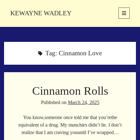
KEWAYNE WADLEY
open
primary
Sidebar
menu
About
Kewayne Wadley (November 5, 1987, Groton, Connecticut) hails from
the soulful city of Memphis, Tennessee. Kewayne is a Memphis-based
Tag:
Cinnamon Love
poetic storyteller whose mission is to spread love and inspiration
through the power of words.
Cinnamon Rolls
Search
Search
Published on
March 24, 2025
You know,someone once told me that you’rethe
Latest Poems
equivalent of a drug. My munchies didn’t lie. I don’t
realize that I am craving youuntil I’ve wrapped…
With a Smile