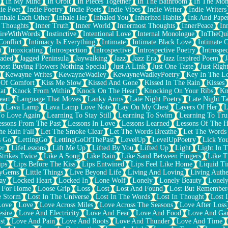
In My Mind
In Orbit
In Pieces Together
In The Bathroom
In The Mo
ie Poet
Indie Poetry
Indie Poets
Indie Vibes
Indie Writer
Indie Writers
Inhale Each Other
Inhale Her
Inhaled You
Inherited Habits
Ink And Pape
r Thoughts
Inner Truth
Inner World
Innermost Thoughts
InnerPeace
In
pireWithWords
Instinctive
Intentional Love
Internal Monologue
InTheQui
Conflict
Intimacy Is Everything
Intimate
Intimate Black Love
Intimate 
t
Intoxicating
Introspection
Introspective
Introspective Poetry
Introspe
Jaded
Jagged Peninsula
Jaywalking
Jazz
Jazz Era
Jazz Inspired Poem
J
host Buying Flowers Nothing Special
Just A Link
Just One Taste
Just Righ
Kewayne Writes
KewayneWadley
KewayneWadleyPoetry
Key In The L
l Of Comfort
Kiss Me Slow
Kissed And Gone
Kissed In The Rain
Kisses
at
Knock From Within
Knock On The Heart
Knocking On Your Ribs
Kn
eart
Language That Moves
Lanky Arms
Late Night Poetry
Late Night Ta
Lava Lamp
Lava Lamp Love Note
Lay On My Chest
Layers Of Her
L
To Love Again
Learning To Stay Still
Learning To Swim
Learning To Tru
essons From The Past
Lessons In Love
Lessons Learned
Lessons Of The H
he Rain Fall
Let The Smoke Clear
Let The Words Breathe
Let The Words
s Go
LettingGo
LettingGoOfThePast
LevelUp
LevelUpPoetry
Lick You
er
LifeLessons
Lift Me Up
Lifted By You
Lifted Up
Light
Light In 
Strikes Twice
Like A Song
Like Rain
Like Sand Between Fingers
Like 
ips
Lips Before The Kiss
Lips Entwined
Lips Feel Like Home
Liquid T
ryGems
Little Things
Live Beyond Life
Living And Loving
Living Authe
ay
Locked Heart
Locked In
Lone Wolf
Lonely
Lonely Beauty
Lonely
 For Home
Loose Grip
Loss
Lost
Lost And Found
Lost But Remember
e Storm
Lost In The Universe
Lost In The Words
Lost In Thought
Lost 
Love
Love
Love Across Miles
Love Across The Seasons
Love After Loss
sire
Love And Electricity
Love And Fear
Love And Food
Love And Ga
st
Love And Pain
Love And Roots
Love And Thunder
Love And Time