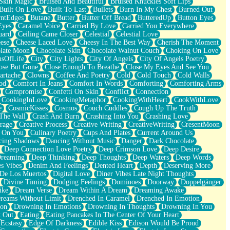
Skin Magic
Bruised And Beautiful
Bruised Knuckles Soft Lips
Built On Love
Built To Last
Bullets
Burn In My Chest
Burned Out
ntEdges
Butane
Butter
Butter Off Bread
ButteredUp
Button Eyes
Eyes
Caramel Voice
Carried By Love
Carried You Everywhere
uard
Ceiling Came Closer
Celestial
Celestial Love
ese
Cheese Laced Love
Cheesy In The Best Way
Cherish The Moment
late Moon
Chocolate Skin
Chocolate Walnut Couch
Choking On Love
usOfLife
City
City Lights
City Of Angels
City Of Angels Poetry
ose But Gone
Close Enough To Breathe
Close My Eyes And See You
artache
Clowns
Coffee And Poetry
Cold
Cold Touch
Cold Walls
od
Comfort In Jeans
Comfort In Words
Comforting
Comforting Arms
Compromise
Confetti On Skin
Conflict
Connection
CookingInLove
CookingMetaphor
CookingWithHeart
CookWithLove
e
CosmicKisses
Cosmos
Couch Cuddles
Cough Up The Truth
 The Wall
Crash And Burn
Crashing Into You
Crashing Love
rage
Creative Process
Creative Writing
CreativeWriting
CresentMoon
g On You
Culinary Poetry
Cups And Plates
Current Around Us
cing Shadows
Dancing Without Music
Danger
Dark Chocolate
Deep Connection Love Poetry
Deep Crimson Love
Deep Desire
Dreaming
Deep Thinking
Deep Thoughts
Deep Waters
Deep Words
es Vibes
Denim And Feelings
Dented Heart
Depth
Deserving More
 De Los Muertos
Digital Love
Diner Vibes Late Night Thoughts
Divine Timing
Dodging Feelings
Dominoes
Doorway
Doppelgänger
ike
Dream Verse
Dream Within A Dream
Dreaming Awake
reams Without Limit
Drenched In Caramel
Drenched In Emotion
ion
Drowning In Emotions
Drowning In Thoughts
Drowning In You
t Out
Eating
Eating Pancakes In The Center Of Your Heart
Ecstasy
Edge Of Darkness
Edible Kiss
Edison Would Be Proud