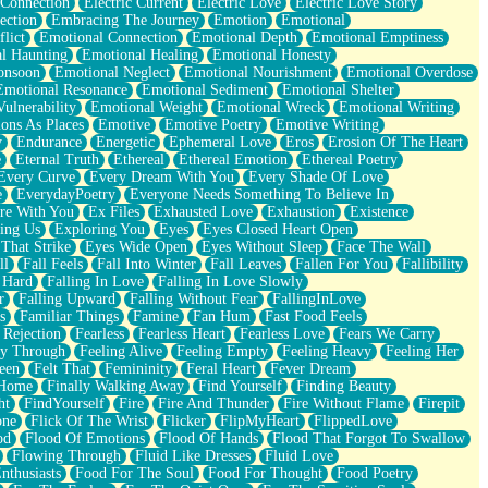
 Connection
Electric Current
Electric Love
Electric Love Story
ection
Embracing The Journey
Emotion
Emotional
lict
Emotional Connection
Emotional Depth
Emotional Emptiness
l Haunting
Emotional Healing
Emotional Honesty
onsoon
Emotional Neglect
Emotional Nourishment
Emotional Overdose
Emotional Resonance
Emotional Sediment
Emotional Shelter
ulnerability
Emotional Weight
Emotional Wreck
Emotional Writing
ons As Places
Emotive
Emotive Poetry
Emotive Writing
y
Endurance
Energetic
Ephemeral Love
Eros
Erosion Of The Heart
e
Eternal Truth
Ethereal
Ethereal Emotion
Ethereal Poetry
Every Curve
Every Dream With You
Every Shade Of Love
e
EverydayPoetry
Everyone Needs Something To Believe In
re With You
Ex Files
Exhausted Love
Exhaustion
Existence
ing Us
Exploring You
Eyes
Eyes Closed Heart Open
That Strike
Eyes Wide Open
Eyes Without Sleep
Face The Wall
ll
Fall Feels
Fall Into Winter
Fall Leaves
Fallen For You
Fallibility
 Hard
Falling In Love
Falling In Love Slowly
r
Falling Upward
Falling Without Fear
FallingInLove
s
Familiar Things
Famine
Fan Hum
Fast Food Feels
 Rejection
Fearless
Fearless Heart
Fearless Love
Fears We Carry
ay Through
Feeling Alive
Feeling Empty
Feeling Heavy
Feeling Her
een
Felt That
Femininity
Feral Heart
Fever Dream
 Home
Finally Walking Away
Find Yourself
Finding Beauty
ht
FindYourself
Fire
Fire And Thunder
Fire Without Flame
Firepit
one
Flick Of The Wrist
Flicker
FlipMyHeart
FlippedLove
od
Flood Of Emotions
Flood Of Hands
Flood That Forgot To Swallow
Flowing Through
Fluid Like Dresses
Fluid Love
nthusiasts
Food For The Soul
Food For Thought
Food Poetry