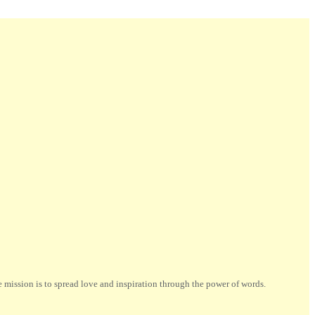
ission is to spread love and inspiration through the power of words.