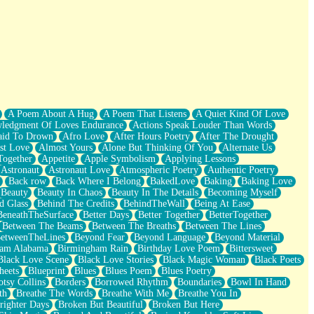
A Poem About A Hug
A Poem That Listens
A Quiet Kind Of Love
ledgment Of Loves Endurance
Actions Speak Louder Than Words
aid To Drown
Afro Love
After Hours Poetry
After The Drought
st Love
Almost Yours
Alone But Thinking Of You
Alternate Us
Together
Appetite
Apple Symbolism
Applying Lessons
Astronaut
Astronaut Love
Atmospheric Poetry
Authentic Poetry
Back row
Back Where I Belong
BakedLove
Baking
Baking Love
Beauty
Beauty In Chaos
Beauty In The Details
Becoming Myself
d Glass
Behind The Credits
BehindTheWall
Being At Ease
BeneathTheSurface
Better Days
Better Together
BetterTogether
Between The Beams
Between The Breaths
Between The Lines
etweenTheLines
Beyond Fear
Beyond Language
Beyond Material
ham Alabama
Birmingham Rain
Birthday Love Poem
Bittersweet
Black Love Scene
Black Love Stories
Black Magic Woman
Black Poets
heets
Blueprint
Blues
Blues Poem
Blues Poetry
tsy Collins
Borders
Borrowed Rhythm
Boundaries
Bowl In Hand
th
Breathe The Words
Breathe With Me
Breathe You In
righter Days
Broken But Beautiful
Broken But Here