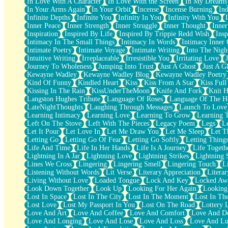
In Love With A Character
In Love With the Screen
In My Dreams
Fish Food
In Your Arms Again
In Your Orbit
Incense
Incense Burning
Ind
Fortune Cookies
Infinite Depths
Infinite You
Infinity In You
Infinity With You
Sing (Ode to Langston Hughes)
Inner Peace
Inner Strength
Inner Struggle
Inner Thought
Inne
Held Up
Inspiration
Inspired By Life
Inspired By Trippie Redd Wish
Ins
Pizzeria
Intimacy In The Small Things
Intimacy In Words
Intimacy Inner 
Her Leg Was My Favorite Tree To Lean Against
Intimate Poetry
Intimate Voyage
Intimate Writing
Into The Nigh
Grains of Sand
Intuitive Writing
Irreplaceable
Irresistible You
Irritating Love
Guest House
Journey To Wholeness
Jumping Into Trust
Just A Ghost
Just A G
Spoiled
Kewayne Wadley
Kewayne Wadley Blog
Kewayne Wadley Poetry
Space, The Final Refrigerator Magnet
Kind Of Funny
Kindled Heart
Kiss
Kiss From A Star
Kiss Ful
Old Friend
Kissing In The Rain
KissUnderTheMoon
Knife And Fork
Knit H
Your Rock
Langston Hughes Tribute
Language Of Roses
Language Of The H
Telephone Poles
LateNightThoughts
Laughing Through Messages
Launch To Love
Anticipation
Learning Intimacy
Learning Love
Learning To Grow
Learning 
Steak And Potatoes
Left On The Stove
Left With The Pieces
Legacy Poem
Legs
L
Magnetism
Let It Pour
Let Love In
Let Me Draw You
Let Me Sleep
Let T
Can't With Jeans
Letting Go
Letting Go Of Fear
Letting Go Softly
Letting Thing
Fear of Drowning
Life And Time
Life In Her Hands
Life Is A Journey
Life Togeth
City of Angels
Lightning In A Jar
Lightning Love
Lightning Strikes
Lightning 
Lost my Passport
Lines We Cross
Lingering
Lingering Smell
Lingering Touch
L
Call me Crazy
Listening Without Words
Lit Verse
Literary Appreciation
Litera
Be like Home
Living Without Love
Loaded Tongue
Lock And Key
Locked Aw
Ugly Parts
Look Down Together
Look Up
Looking For Her Again
Looking
World is Asleep
Lost In Space
Lost In The City
Lost In The Moment
Lost In Th
Bilingual
Lost Love
Lost My Passport In You
Lost On The Road
Lottery 
Flat Blue Sheets
Love And Art
Love And Coffee
Love And Comfort
Love And De
Banana Love
Love And Longing
Love And Lose
Love And Loss
Love And Lu
Sunburnt