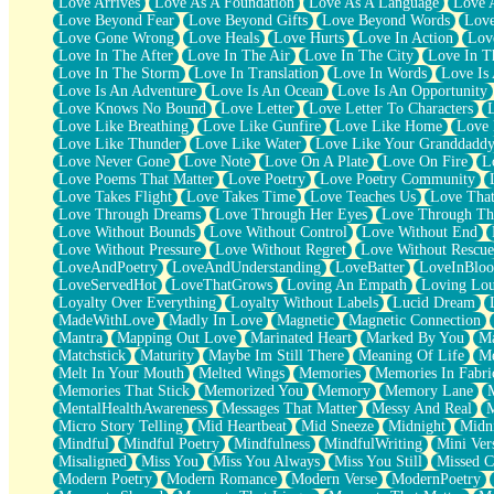
Love Arrives
Love As A Foundation
Love As A Language
Love 
Party
Love Beyond Fear
Love Beyond Gifts
Love Beyond Words
Love
Petite Roses
Love Gone Wrong
Love Heals
Love Hurts
Love In Action
Love
Home Sweet Home
Love In The After
Love In The Air
Love In The City
Love In Th
Paris
Love In The Storm
Love In Translation
Love In Words
Love Is 
Thelonious Monk (Ode to Langston Hughes)
Love Is An Adventure
Love Is An Ocean
Love Is An Opportunity
Does Heaven Allow Carry-ons?
Love Knows No Bound
Love Letter
Love Letter To Characters
Journaling
Love Like Breathing
Love Like Gunfire
Love Like Home
Love 
The Trouble with Prescription Labels
Love Like Thunder
Love Like Water
Love Like Your Granddadd
Rose Sitting in a Glass of Water
Love Never Gone
Love Note
Love On A Plate
Love On Fire
L
Forgot Why I Walked In
Love Poems That Matter
Love Poetry
Love Poetry Community
Rolling Thunder
Love Takes Flight
Love Takes Time
Love Teaches Us
Love Tha
A Poem for Van
Love Through Dreams
Love Through Her Eyes
Love Through Th
Cinnamon Rolls
Love Without Bounds
Love Without Control
Love Without End
Nothing but Space
Love Without Pressure
Love Without Regret
Love Without Rescue
Rage Quit
LoveAndPoetry
LoveAndUnderstanding
LoveBatter
LoveInBlo
Pieces Of Glass
LoveServedHot
LoveThatGrows
Loving An Empath
Loving Lo
Player Two
Loyalty Over Everything
Loyalty Without Labels
Lucid Dream
Broke the Key in the Lock Again
MadeWithLove
Madly In Love
Magnetic
Magnetic Connection
When Lightning Strikes
Mantra
Mapping Out Love
Marinated Heart
Marked By You
Ma
Forbidden Fruit
Matchstick
Maturity
Maybe Im Still There
Meaning Of Life
Me
Sticky
Melt In Your Mouth
Melted Wings
Memories
Memories In Fabri
Walls
Memories That Stick
Memorized You
Memory
Memory Lane
Peach Cobbler
MentalHealthAwareness
Messages That Matter
Messy And Real
Until the Next Storm
Micro Story Telling
Mid Heartbeat
Mid Sneeze
Midnight
Midn
Brown Skinned Vase
Mindful
Mindful Poetry
Mindfulness
MindfulWriting
Mini Ver
Goldfish
Misaligned
Miss You
Miss You Always
Miss You Still
Missed C
Ghosts
Modern Poetry
Modern Romance
Modern Verse
ModernPoetry
Not All Jokes