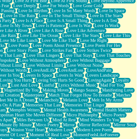
s Wine
Love At First Bite
Love At First Sound
Love Beyond Apperence
 Fear
Love Deeply
Love For Words
Love Gone Cold
 Passing
Love In Rhythm
Love In So Many Words
Love In Space
Love In The Rain
Love In The Small Things
Love In The Stars
A Party
Love Is A Place
Love Is A Small Thing
Love Is A Test
Love Is My Town
Love Is Patience
Love Is War
Love Is Work
ve Like A River
Love Like A Rose
Love Like Adventure
Like Rain
Love Like The Ocean
Love Like The Stars
Love Like This
Love Me Like Lunch
Love Me Like That
Love Me Right
cks
Love Poem
Love Poem About Presence
Love Poem For Her
on
Love Story Poem
Love Strikes Fast
Love Strikes Twice
e That Lasts
Love That Lingers
Love That Stays
Love That Touches
Unspoken
Love Without Atmosphere
Love Without Baggage
ithout Limit
Love Without Limits
Love Without Noise
 Without Words
LoveAndLife
LoveAndLoss
LoveAndPain
ver In You
Lovers In Space
Lovers In Wait
Lovers Landscape
Loving You Hurts
Loving You Hurts So Good
LovingAgain
Loyalty
Lust
Lust And Love
Lustful
Lyrics Without Music
Mad For You
Magnetized By You
Making Moves
Mango Season
Manifesting Love
ul Creation
Masterpiece
Match That Forgot How To Breathe
Matches
eet Me In A Dream
Melancholy
Melanin Love
Melt In My Arms
 On A Plate
Memories That Last
Memories That Linger
ham
Memphis Writers
Mental Health Awareness
Mental Health Matters
opolitan Heart She Moves Different
Micro Philosophy
Micro Poetry
s Apart
Miles Between Us
Mind At Rest
Mind Wanders To You
Minute By Minute
Mirco Poetry
Mirror
Mirror Reflection
Mirror Soul
ways
Mission Your Heart
Modern Love
Modern Love Poem
ment Of Love
Moment Of Real Love
MomentFeelsLikeForever