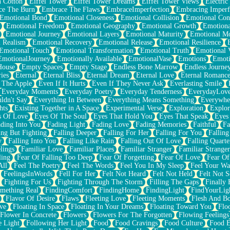
n Cotton
Eiffel Tower
Eiffel Tower Dreams
Eiffel Tower Views
Electric
ce The Burn
Embrace The Flaws
EmbraceImperfection
Embracing Imperf
Emotional Bond
Emotional Closeness
Emotional Collision
Emotional Conf
Emotional Freedom
Emotional Geography
Emotional Growth
Emotiona
Emotional Journey
Emotional Layers
Emotional Maturity
Emotional M
 Realism
Emotional Recovery
Emotional Release
Emotional Resilience
Emotional Touch
Emotional Transformation
Emotional Truth
Emotional V
EmotionalJourney
Emotionally Available
EmotionalVase
Emotions
Emoti
House
Empty Spaces
Empty Stage
Endless Bone Marrow
Endless Journe
ies
Eternal
Eternal Bliss
Eternal Dream
Eternal Love
Eternal Romanc
 The Apple
Even If It Hurts
Even If They Never Ask
Everlasting Smile
Everyday Moments
Everyday Poetry
Everyday Tenderness
EverydayLov
ldn't Say
Everything In Between
Everything Means Something
Everywhe
hts
Existing Together in A Space
Experimental Verse
Exploration
Explor
s Of Love
Eyes Of The Soul
Eyes That Hold You
Eyes That Speak
Eyes 
ding Into You
Fading Light
Fading Love
Fading Memories
Faithful
Fa
ing But Fighting
Falling Deeper
Falling For Her
Falling For You
Falling
y
Falling Into You
Falling Like Rain
Falling Out Of Love
Falling Quarte
lings
Familiar Love
Familiar Places
Familiar Stranger
Familiar Stranger
ling
Fear Of Falling Too Deep
Fear Of Forgetting
Fear Of Love
Fear Of
All
Feel The Poetry
Feel The Words
Feel You In My Sleep
Feel Your W
FeelingsInWords
Fell For Her
Felt Not Heard
Felt Not Held
Felt Not S
Fighting For Us
Fighting Through The Storm
Filling The Gaps
Finally
mething Real
FindingComfort
FindingHome
FindingLight
FindYourLig
Flavor Of Desire
Flaws
Fleeting Love
Fleeting Moments
Flesh And B
ve
Floating In Space
Floating In Your Dreams
Floating Toward You
Flo
Flower In Concrete
Flowers
Flowers For The Forgotten
Flowing Feelings
e Light
Following Her Light
Food
Food Cravings
Food Culture
Food E