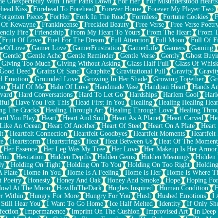
e Unexpectedly With Their Pants Down
For Her
For Misunderstood Hearts
head Kiss
Forehead To Forehead
Forever Home
Forever My Player Two
Forgotten Pieces
ForHer
Fork In The Road
Formless
Fortune Cookies
F
 Of Kewayne
Frankincense
Freckled Beauty
Free Verse
Free Verse Poetr
iendly Fire
Friendship
From My Heart To Yours
From The Heart
From T
Fruit Of Love
Fuel For The Dream
Full Attention
Full Moon
Full Of F
eOfLove
Gamer Love
GamerFrustration
GamerLife
Gamers
Gaming
Gentle
Gentle Ache
Gentle Reminder
Gentle Verse
Gently
Ghost Buyi
Giving Too Much
Giving Without Asking
Glass Half Full
Glass Of Whis
Good Deed
Grains Of Sand
Graphite
Gravitational Pull
Gravity
Gravit
d Emotion
Grounded Love
Growing In Her Shade
Growing Together
Gr
on
Half Of Me
Halo Of Love
Handmade Vase
Handpan Heart
Hands An
vard
Hard Conversations
Hard To Let Go
Hardships
Harlem Cool
Harl
iful
Have You Felt This
Head First In You
Healing
Healing Healing Hear
ng The Cracks
Healing Through Art
Healing Through Love
Healing Thro
ard You Play
Heart
Heart And Soul
Heart As A Planet
Heart Carved
He
 Like An Ocean
Heart Of Another
Heart Of Steel
Heart On A Plate
Heart
lt
Heartfelt Connection
Heartfelt Goodbyes
Heartfelt Moments
Heartfelt
ce
Heartstorm
Heartstrings
Heat
Heat Between Us
Heat Of The Moment
Her Essence
Her Leg Was My Tree
Her Love
Her Makeup Is Her Armor
 You
Hesitation
Hidden Depths
Hidden Gems
Hidden Meanings
Hidden 
ly
Holding On Tight
Holding On To You
Holding On Too Right
Holding
 Plate
Home In You
Home Is A Feeling
Home Is Her
Home Is Where Th
t Poetry
Honesty
Honey And Oak
Honey And Smoke
Hope
Hoping Fo
owl At The Moon
HowlInTheDark
Hughes Inspired
Human Condition
H
r Within
Hungry For More
Hungry For You
Hush
Hushed Emotions
I
 Still Hear You
I Want To Go Home
Ice Half Melted
Identity
If Only S
fection
Impermanence
Imprint On The Cushion
Improvised Art
In Deep