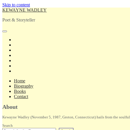
Skip to content
KEWAYNE WADLEY
Poet & Storyteller
open
primary
twitter
menu
facebook
instagram
tiktok
linkedin
email
amazon
Home
Biography
Books
Contact
Sidebar
About
Kewayne Wadley (November 5, 1987, Groton, Connecticut) hails from the soulful 
Search