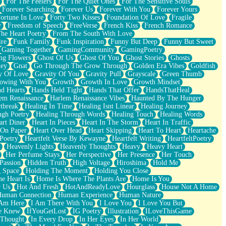
For The Feelers
For The Quiet Ones
For The Sensitive Souls
Forever Searching
Forever Us
Forever With You
Forever Yours
ortune In Love
Forty Two Kisses
Foundation Of Love
Fragile
y
Freedom of Speech
FreeVerse
French Kiss
French Romance
he Heart Poetry
From The South With Love
ire
Funk Family
Funk Inspiration
Funny But Deep
Funny But Sweet
Gaming Together
GamingCommunity
GamingPoetry
ng Flowers
Ghost Of Us
Ghost Of You
Ghost Stories
Ghosts
key
Gnat
Go Through The Grow Through
Golden Era Vibes
Goldfish
y Of Love
Gravity Of You
Gravity Pull
Grayscale
Green Thumb
owing With You
Growth
Growth In Love
Growth Mindset
d Hearts
Hands Held Tight
Hands That Offer
HandsThatHeal
em Renaissance
Harlem Renaissance Vibes
Haunted By The Hunger
tbreak
Healing In Time
Healing Isnt Linear
Healing Journey
ugh Poetry
Healing Through Words
Healing Touch
Healing Words
art Diner
Heart In Pieces
Heart In The Storm
Heart In Traffic
 On Paper
Heart Over Head
Heart Skipping
Heart To Heart
Heartache
 Poetry
Heartfelt Verse By Kewayne
Heartfelt Writing
HeartfeltPoetry
Heavenly Lights
Heavenly Thoughts
Heavy
Heavy Heart
Her Perfume Stays
Her Perspective
Her Presence
Her Touch
Passion
Hidden Truth
High Voltage
Hiroshima
Hold Me
 Space
Holding The Moment
Holding You Close
e Heart Is
Home Is Where The Plants Are
Home Is You
r Us
Hot And Fresh
HotAndReadyLove
Hourglass
House Not A Home
uman Connection
Human Experience
Human Nature
 Am Here
I Am There With You
I Love You
I Love You But
he Knew
IfYouGetLost
IG Poetry
Illustration
ILoveThisGame
 Thought
In Every Drop
In Her Eyes
In Her World