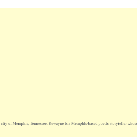
city of Memphis, Tennessee. Kewayne is a Memphis-based poetic storyteller whose m