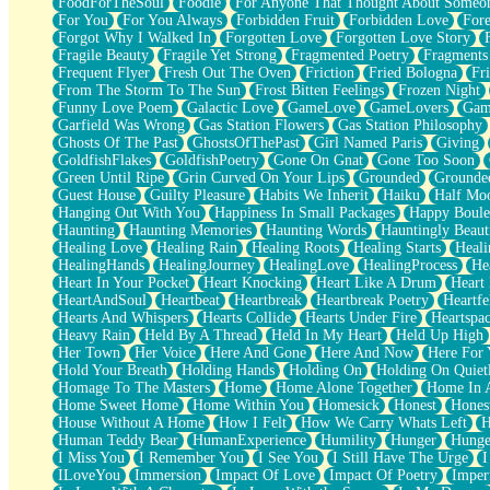
FoodForTheSoul
Foodie
For Anyone That Thought About Someon
What's Already There
For You
For You Always
Forbidden Fruit
Forbidden Love
Fore
Beside Mine
Forgot Why I Walked In
Forgotten Love
Forgotten Love Story
Fast Like A City
Fragile Beauty
Fragile Yet Strong
Fragmented Poetry
Fragments
Love Me Some, Egg Foo Young
Frequent Flyer
Fresh Out The Oven
Friction
Fried Bologna
Fr
Empty Patches
From The Storm To The Sun
Frost Bitten Feelings
Frozen Night
Egyptian Cotton
Funny Love Poem
Galactic Love
GameLove
GameLovers
Gam
When I Forget
Garfield Was Wrong
Gas Station Flowers
Gas Station Philosophy
Bite Me, or Whatever
Ghosts Of The Past
GhostsOfThePast
Girl Named Paris
Giving
Brick by Brick
GoldfishFlakes
GoldfishPoetry
Gone On Gnat
Gone Too Soon
Last Time We Talked, You Told Me To Let Go
Green Until Ripe
Grin Curved On Your Lips
Grounded
Grounde
Half Moon's and Crescents
Guest House
Guilty Pleasure
Habits We Inherit
Haiku
Half Mo
Still, I Love You
Hanging Out With You
Happiness In Small Packages
Happy Boule
Between Commercials
Haunting
Haunting Memories
Haunting Words
Hauntingly Beaut
Non-Stop
Healing Love
Healing Rain
Healing Roots
Healing Starts
Heali
Freedom of Speech
HealingHands
HealingJourney
HealingLove
HealingProcess
He
Civilization
Heart In Your Pocket
Heart Knocking
Heart Like A Drum
Heart
Strike Twice
HeartAndSoul
Heartbeat
Heartbreak
Heartbreak Poetry
Heartfe
Pauses of My Heart
Hearts And Whispers
Hearts Collide
Hearts Under Fire
Heartspa
My Side Of Town
Heavy Rain
Held By A Thread
Held In My Heart
Held Up High
Building a Relationship
Her Town
Her Voice
Here And Gone
Here And Now
Here For
Crackle
Hold Your Breath
Holding Hands
Holding On
Holding On Quiet
On a Calendar
Homage To The Masters
Home
Home Alone Together
Home In A
Bottle
Home Sweet Home
Home Within You
Homesick
Honest
Hones
Reading Your Text Messages
House Without A Home
How I Felt
How We Carry Whats Left
H
Parts You Forgot
Human Teddy Bear
HumanExperience
Humility
Hunger
Hunge
Jaywalking (Look Both Ways)
I Miss You
I Remember You
I See You
I Still Have The Urge
I
Come to Hush
ILoveYou
Immersion
Impact Of Love
Impact Of Poetry
Imper
Loving You Is Not Easy