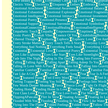
Eerie Beauty
Effort
Effortlessly Cool
Egg Foo Young
Egyptia
Open Book Test
Electric Vibes
Electricity
Eloquence
Embers
Embrace
Embra
Umbrella
Emotional Attachment
Emotional Awareness
Emotional Balance
Hiroshima
Emotional Exhaustion
Emotional Explosion
Emotional Fragments
Peanut Butter Cookies
Emotional Intelligence
Emotional Intimacy
Emotional Investment
Playing With Construction Paper
Emotional Poetry
Emotional Presence
Emotional Pull
Emotional
World Is Asleep
Emotional Support
Emotional Surrender
Emotional Symbolism
Tree
EmotionalConnection
EmotionalHealing
EmotionalIntelligence
Bananas
Empathetic Touch
Empathy
Empowerment
Emptiness
Empty 
Mid-Sneeze
Erotic Poetry
Erykah Vibes
Essence Of You
EstablishingBoundar
A City Full Of You
Ethereal Thoughts
Euphoria
Euphoric
Euphoric Love
Eve And
Everything In Between
Every Stroke Matters
Every Touch Tells A Story
Everyday Love
Broken Noodles
Everything And Nothing
Everything Feels Small
Everything I Cou
Bridges
Existential
Existential Love
Existential Poetry
Existential Thoug
Same Dream Blues (Ode To Langston Hughes)
Eyes Like Lightning
Eyes Like Stars
Eyes Like Streetlights
Eye
Unlove
Fade Into The Night
Fading In The Dark
Fading Into Forever
Fa
Follow The Smoke
Falling
Falling Again
Falling Apart
Falling Asleep To You
Fall
The Last Piece
Falling In Love With A Place
Falling Into Ash
Falling Into Gravit
Rain Song
Familiar Comfort
Familiar Embrace
Familiar Faces
Familiar Fee
Nothing About You
Fast Like A City
Fate
Fated
Favorite Song
Fear
Fear Is A Fee
In My Mind
Feast
featured Poem
Feel Every Word
Feel Everything
Feel It 
Doppelgänger
Feeling Trapped
Feeling You Still
Feelings
Feelings Into Words
Another Poem For Van
Few Words Deeper Meaning
Fierce
Fierce Love
Fight Or Flight
Fall
Finding Home
Finding Home In Love
Finding Peace
Finding So
Closer To Your Heart
First Class Love
First Frost
First Love Feels
Flat World
Flavor
Storms Get Hungry Too
FlippingAPancake
Flirt In Verse
Floating Around
Floating In Lo
Girl, You So Jive
Flooded With You
Flooding
Flooding In You
Flow Like Water
Masterpiece
Flying Into The Flame
Folded Feelings
Folded Heart
Follow Th
Rain Still Hasn't Come