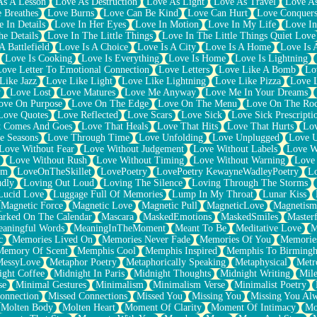
As A Lesson
Love As Destruction
Love As Light
Love As Travel
Love A
 Breathes
Love Burns
Love Can Be Kind
Love Can Hurt
Love Conquers
 In Details
Love In Her Eyes
Love In Motion
Love In My Life
Love In
e Details
Love In The Little Things
Love In The Little Things Quiet Love
A Battlefield
Love Is A Choice
Love Is A City
Love Is A Home
Love Is 
Love Is Cooking
Love Is Everything
Love Is Home
Love Is Lightning
Love Letter To Emotional Connection
Love Letters
Love Like A Bomb
Lo
Like Jazz
Love Like Light
Love Like Lightning
Love Like Pizza
Love 
y
Love Lost
Love Matures
Love Me Anyway
Love Me In Your Dreams
ove On Purpose
Love On The Edge
Love On The Menu
Love On The Ro
Love Quotes
Love Reflected
Love Scars
Love Sick
Love Sick Prescripti
t Comes And Goes
Love That Heals
Love That Hits
Love That Hurts
Lov
e Seasons
Love Through Time
Love Unfolding
Love Unplugged
Love 
Love Without Fear
Love Without Judgement
Love Without Labels
Love W
Love Without Rush
Love Without Timing
Love Without Warning
Love
om
LoveOnTheSkillet
LovePoetry
LovePoetry KewayneWadleyPoetry
Lo
udly
Loving Out Loud
Loving The Silence
Loving Through The Storms
Lucid Love
Luggage Full Of Memories
Lump In My Throat
Lunar Kiss
Magnetic Force
Magnetic Love
Magnetic Pull
MagneticLove
Magnetism
rked On The Calendar
Mascara
MaskedEmotions
MaskedSmiles
Masterf
aningful Words
MeaningInTheMoment
Meant To Be
Meditative Love
M
c
Memories Lived On
Memories Never Fade
Memories Of You
Memories
Memory Of Scent
Memphis Cool
Memphis Inspired
Memphis To Birming
MessyLove
Metaphor Poetry
Metaphorically Speaking
Metaphysical
Metr
ight Coffee
Midnight In Paris
Midnight Thoughts
Midnight Writing
Mile
se
Minimal Gestures
Minimalism
Minimalism Verse
Minimalist Poetry
onnection
Missed Connections
Missed You
Missing You
Missing You Al
Molten Body
Molten Heart
Moment Of Clarity
Moment Of Intimacy
Mo