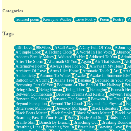
Twice A Lifetime From Now
Smoke Drifting from A Match
Categories
Forty Two Kisses
Not Completely Gone
featured poem
Kewayne Wadley
Love Poetry
Poem
Poetry
P
Even If They Never Ask
For Anyone That's Thought About Someone Unexpectedly With Thei
Baptized In Your Voice
Tags
Human Teddy Bear
Closer And Closer
What If You Didn't Show Up At All?
8Bit Love
90sVibes
A Call Away
A City Full Of You
A Journe
She Doesn't Have to Knock
A Simple Look
A Ticking Clock
A World In Her Voice
Absence
Something Missing
Addams Family Values
Addicted To Her
Addicted To You
Admir
Eating Pancakes In The Center Of Your Heart
After The Storm
Aftermath Of You
Again
Air That Kisses
Alc
Zero Gravity
Alternative Poetry
Always Here For You
Always In My Heart
A
Red Planet Beneath Your Chest
Architect Of Love
Arms Like Home
Aromatic Touch
Art
Art 
The Light
Authenticity
Autumn To Winter
Awake
Awake In Someone Else
I Too, Was A Room
Balloon On A String
Banana Tree
Bananas
Baptized In Your Voi
When He Sees You, When I See You
Becoming Part Of You
Bedroom At The End Of The Hallway
Bef
A Rose Walked Through The City
Being Close
Being Human
Being There
Belonging
Beneath He
Couldn't Say
Between Commercials
Between Dreams And Reality
Between Fing
Since Before You Knew How To Work Your Mouth
Between The Sheets
Between The Storms
Between The Trees
Be
Drunk On YOu
Beyond Perception
Beyond The Clouds
Beyond The Physical
Be
Look Up
Bittersweet Memories
Biweekly Mortgage
Black Literature
Blac
Roses In Traffic
Black Poets Matter
Black Smoke
Black Writers Matter
BlackLov
Birmingham Rain
Boarding Pass To Your Heart
Body
Body And Soul
Body Is A Ju
When I Saw You
Braille Skin
Branch By Branch
Branching Out
Breaking Boundar
A Quarter Of You
Breathing Lines
Breathing You In
Breathless
Brewing Love
Br
Wind Called You