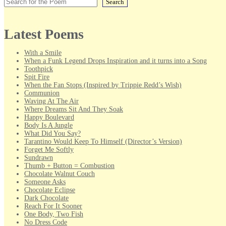
Search
Latest Poems
With a Smile
When a Funk Legend Drops Inspiration and it turns into a Song
Toothpick
Spit Fire
When the Fan Stops (Inspired by Trippie Redd’s Wish)
Communion
Waving At The Air
Where Dreams Sit And They Soak
Happy Boulevard
Body Is A Jungle
What Did You Say?
Tarantino Would Keep To Himself (Director’s Version)
Forget Me Softly
Sundrawn
Thumb + Button = Combustion
Chocolate Walnut Couch
Someone Asks
Chocolate Eclipse
Dark Chocolate
Reach For It Sooner
One Body, Two Fish
No Dress Code