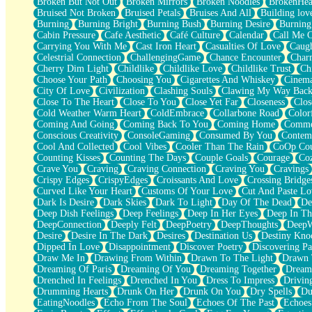
Broken But Not Out
Broken Mirrors
Broken Noodles
BrokenHea
December
Bruised Not Broken
Bruised Petals
Bruises And All
Building lov
November
Burning
Burning Bright
Burning Bush
Burning Desire
Burning
Just A Ghost Buying Flowers, Nothing Special
Cabin Pressure
Cafe Aesthetic
Café Culture
Calendar
Call Me 
Hold Your Breath
Carrying You With Me
Cast Iron Heart
Casualties Of Love
Caugh
Flood Of Hands
Celestrial Connection
ChallengingGame
Chance Encounter
Char
She Walks In Black Smoke
Cherry Dim Light
Childlike
Childlike Love
Childlike Trust
Ch
A Match That Forgot How To Breathe
Choose Your Path
Choosing You
Cigarettes And Whiskey
Cinema
Addams Family Values
City Of Love
Civilization
Clashing Souls
Clawing My Way Bac
Before The Storm
Close To The Heart
Close To You
Close Yet Far
Closeness
Clos
You Didn’t Just Knock On The Door
Cold Weather Warm Heart
ColdEmbrace
Collarbone Road
Color
Old Songs
Coming And Going
Coming Back To You
Coming Home
Commer
Through The Storm
Conscious Creativity
ConsoleGaming
Consumed By You
Contem
Emptiness
Cool And Collected
Cool Vibes
Cooler Than The Rain
CoOp Cou
Won't Let Me Sleep
Counting Kisses
Counting The Days
Couple Goals
Courage
Co
Glow
Crave You
Craving
Craving Connection
Craving You
Cravings
I Sat
Crispy Edges
CrispyEdges
Croissants And Love
Crossing Bridge
Long Way Around
Curved Like Your Heart
Customs Of Your Love
Cut And Paste Lo
Inhaled Slowly
Dark Is Desire
Dark Skies
Dark To Light
Day Of The Dead
De
Nothing Wrong With Fast Food Buut
Deep Dish Feelings
Deep Feelings
Deep In Her Eyes
Deep In Th
Full Of Posies (Haiku)
DeepConnection
Deeply Felt
DeepPoetry
DeepThoughts
DeepW
Rocket Love
Desire
Desire In The Dark
Desires
Destination Us
Destiny Kno
Ocean Of Corks
Dipped In Love
Disappointment
Discover Poetry
Discovering Pa
Combination: Sausage And Pepperoni
Draw Me In
Drawing From Within
Drawn To The Light
Drawn 
Flooding In You
Dreaming Of Paris
Dreaming Of You
Dreaming Together
Dream
Anywhere There's Peace
Drenched In Feelings
Drenched In You
Dress To Impress
Drivin
Rain On Me
Drumming Hearts
Drunk On Her
Drunk On You
Dry Spells
Du
Stargazing
EatingNoodles
Echo From The Soul
Echoes Of The Past
Echoes
Pebble In The Sea