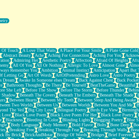
oetry
r Pants Down
y Of Touch
A Love That Waits
A Place For Your Smile
A Plate Gone Cold
Abstract Beauty
Ache
Aching For Connection
Aching For You
Acknow
ation
Admiring Her
Aesthetic Poetry
Affection
Afraid Of Heights
Afr
hemy
All Of You
All Or Nothing
Allergic To Love
Almost Gone
Almo
lways Remember You
Ambition
Animal Instinct
Anticipation
Apart But 
Of Letting Go
Art Of Words
ArtOfPretending
Astro Love
Astro Poetry
's Dream
Awake In Someone elses Dream
Back Against Chest
Back Pocket
ce
Bathroom Thoughts
Be There
Be Yourself
BeatTheGame
Beautiful
ore She Left
Before The Show
Before The Storm
Before Thunder
Behin
r Shadow
Beneath The Covers
Beneath The Embers
Beneath The Shade
ers
Between Hearts
Between My Teeth
Between Sleep And Being Awake
tween Two Worlds
Between Us
Between Worlds
Between You And Me
B
yond The Veil
Big City Love
Bilingual Poetry
Birds Eye View
Birming
k Love
Black Love Poem
Black Love Poem For Her
Black Love Poetry
e
Blackness
Bleeding In Color
Blinding Lights
Blogging Poetry
Blue S
ngle
Body Language
Body Memory
Bold Flavor
Bolts
Bone Deep
Boo
ies
Breaking Free
Breaking Through Fear
Breaking Through Walls
Brea
ick By Brick
BrickAndMotar
Bridge Of Words
Bridges
Brief Forever
B