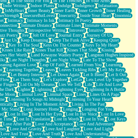
ment
In The Mood For You
In The Trenches
In Your Arms
Indie Writing
Indoor Plants
Indulge
Indulgence
Infatuation
r
InMyHeart
Inner Beauty
Inner Earth
Inner Growth
Inner Healing
nerStrength
InsecureButLoved
Insecurity
Inside Your Heart
Insomnia
et
Intimacy
Intimacy In Ink
Intimacy In Poetry
Connection
Intimate Distance
Intimate Lines
Intimate Moments
ctive Thoughts
Introspective Writing
Introvert
Intuitive
azz Poetry
Jive
Jolt Of Love
Journal Entry
Journey Of Us
t
Just Us
Keep Dreaming
Keep The Funk Alive
Keeping Quiet
ock
Key To The Soul
Keys On The Counter
Keys To My Heart
Kisses Like Rain
Kisses That Kill
Kisses That Slide
Kissing
ows Her Worth
Land Kewayne Wadley Poetry
Langston Hughes Inspired
lks
Late Night Thoughts
Late Night Vibes
Late To The Show
eaning Against Love
Leap Of Faith
Learned From You
Learning
st
Learning Together
Leaves
Leaves Tickling Ribs
Left My Keys
eart
Let Beauty Interrupt
Let Down Again
Let It Bleed
Let It Out
 Flow
Let Them Stay
Let's Explore
LetGo
Lets Level Up Together
r Fingers
Lid On My Dreams
Lies We Tell
Life
Life And Love
The Dark
Lighter
Lightning
Lightning Eyes
Lightning In A Bottle
The Moon
Liminal Love
Liminal Space
Lines
Lines On A Page
ime
Listening To Songs At Midnight
Listening To Your Heart
ntically
Living In The Moment After
Living In The Past
 Mic Stand
Long Journey Home
Longing
Longing For You
ed
Lost In Her
Lost In Her Eyes
Lost In Her Voice
Lost In Love
In Time
Lost In Translation
Lost In Words
Lost In You
Lost Keys
Love After Pain
Love And Acceptance
Love And Adventure
mes
Love And Gravity
Love And Laughter
Love And Light
Love And Trust
Love And Truth
Love And Understanding