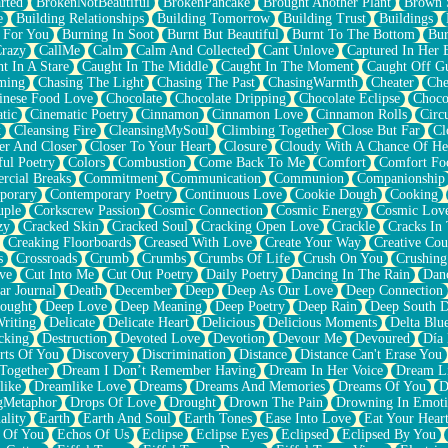
rted
BrokenNotBeautiful
BrokenPancake
Brought Another Plant
Brown 
e
Building Relationships
Building Tomorrow
Building Trust
Buildings
 For You
Burning In Soot
Burnt But Beautiful
Burnt To The Bottom
Bur
Crazy
CallMe
Calm
Calm And Collected
Cant Unlove
Captured In Her 
t In A Stare
Caught In The Middle
Caught In The Moment
Caught Off G
ming
Chasing The Light
Chasing The Past
ChasingWarmth
Cheater
Che
inese Food Love
Chocolate
Chocolate Dripping
Chocolate Eclipse
Choco
tic
Cinematic Poetry
Cinnamon
Cinnamon Love
Cinnamon Rolls
Circ
k
Cleansing Fire
CleansingMySoul
Climbing Together
Close But Far
Cl
er And Closer
Closer To Your Heart
Closure
Cloudy With A Chance Of He
ful Poetry
Colors
Combustion
Come Back To Me
Comfort
Comfort Fo
cial Breaks
Commitment
Communication
Communion
Companionship
porary
Contemporary Poetry
Continuous Love
Cookie Dough
Cooking
ple
Corkscrew Passion
Cosmic Connection
Cosmic Energy
Cosmic Lov
zy
Cracked Skin
Cracked Soul
Cracking Open Love
Crackle
Cracks In
Creaking Floorboards
Creased With Love
Create Your Way
Creative Cou
s
Crossroads
Crumb
Crumbs
Crumbs Of Life
Crush On You
Crushin
ve
Cut Into Me
Cut Out Poetry
Daily Poetry
Dancing In The Rain
Dan
ar Journal
Death
December
Deep
Deep As Our Love
Deep Connection
ought
Deep Love
Deep Meaning
Deep Poetry
Deep Rain
Deep South 
riting
Delicate
Delicate Heart
Delicious
Delicious Moments
Delta Blu
cking
Destruction
Devoted Love
Devotion
Devour Me
Devoured
Día
rts Of You
Discovery
Discrimination
Distance
Distance Can't Erase You
Together
Dream I Don’t Remember Having
Dream In Her Voice
Dream L
like
Dreamlike Love
Dreams
Dreams And Memories
Dreams Of You
D
gMetaphor
Drops Of Love
Drought
Drown The Pain
Drowning In Emot
ality
Earth
Earth And Soul
Earth Tones
Ease Into Love
Eat Your Hear
 Of You
Echos Of Us
Eclipse
Eclipse Eyes
Eclipsed
Eclipsed By You