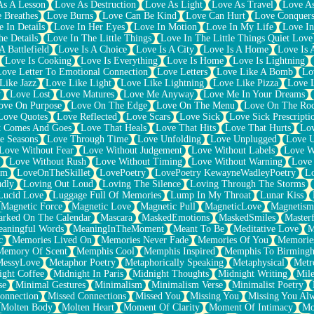
As A Lesson
Love As Destruction
Love As Light
Love As Travel
Love A
 Breathes
Love Burns
Love Can Be Kind
Love Can Hurt
Love Conquers
 In Details
Love In Her Eyes
Love In Motion
Love In My Life
Love In
e Details
Love In The Little Things
Love In The Little Things Quiet Love
A Battlefield
Love Is A Choice
Love Is A City
Love Is A Home
Love Is 
Love Is Cooking
Love Is Everything
Love Is Home
Love Is Lightning
Love Letter To Emotional Connection
Love Letters
Love Like A Bomb
Lo
Like Jazz
Love Like Light
Love Like Lightning
Love Like Pizza
Love 
y
Love Lost
Love Matures
Love Me Anyway
Love Me In Your Dreams
ove On Purpose
Love On The Edge
Love On The Menu
Love On The Ro
Love Quotes
Love Reflected
Love Scars
Love Sick
Love Sick Prescripti
t Comes And Goes
Love That Heals
Love That Hits
Love That Hurts
Lov
e Seasons
Love Through Time
Love Unfolding
Love Unplugged
Love 
Love Without Fear
Love Without Judgement
Love Without Labels
Love W
Love Without Rush
Love Without Timing
Love Without Warning
Love
om
LoveOnTheSkillet
LovePoetry
LovePoetry KewayneWadleyPoetry
Lo
udly
Loving Out Loud
Loving The Silence
Loving Through The Storms
Lucid Love
Luggage Full Of Memories
Lump In My Throat
Lunar Kiss
Magnetic Force
Magnetic Love
Magnetic Pull
MagneticLove
Magnetism
rked On The Calendar
Mascara
MaskedEmotions
MaskedSmiles
Masterf
aningful Words
MeaningInTheMoment
Meant To Be
Meditative Love
M
c
Memories Lived On
Memories Never Fade
Memories Of You
Memories
Memory Of Scent
Memphis Cool
Memphis Inspired
Memphis To Birming
MessyLove
Metaphor Poetry
Metaphorically Speaking
Metaphysical
Metr
ight Coffee
Midnight In Paris
Midnight Thoughts
Midnight Writing
Mile
se
Minimal Gestures
Minimalism
Minimalism Verse
Minimalist Poetry
onnection
Missed Connections
Missed You
Missing You
Missing You Al
Molten Body
Molten Heart
Moment Of Clarity
Moment Of Intimacy
Mo