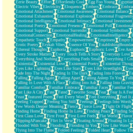
Eerie Beauty
Effort
Effortlessly Cool
Egg Foo Young
Egyptia
Open Book Test
Electric Vibes
Electricity
Eloquence
Embers
Embrace
Embra
Umbrella
Emotional Attachment
Emotional Awareness
Emotional Balance
Hiroshima
Emotional Exhaustion
Emotional Explosion
Emotional Fragments
Peanut Butter Cookies
Emotional Intelligence
Emotional Intimacy
Emotional Investment
Playing With Construction Paper
Emotional Poetry
Emotional Presence
Emotional Pull
Emotional
World Is Asleep
Emotional Support
Emotional Surrender
Emotional Symbolism
Tree
EmotionalConnection
EmotionalHealing
EmotionalIntelligence
Bananas
Empathetic Touch
Empathy
Empowerment
Emptiness
Empty 
Mid-Sneeze
Erotic Poetry
Erykah Vibes
Essence Of You
EstablishingBoundar
A City Full Of You
Ethereal Thoughts
Euphoria
Euphoric
Euphoric Love
Eve And
Everything In Between
Every Stroke Matters
Every Touch Tells A Story
Everyday Love
Broken Noodles
Everything And Nothing
Everything Feels Small
Everything I Cou
Bridges
Existential
Existential Love
Existential Poetry
Existential Thoug
Same Dream Blues (Ode To Langston Hughes)
Eyes Like Lightning
Eyes Like Stars
Eyes Like Streetlights
Eye
Unlove
Fade Into The Night
Fading In The Dark
Fading Into Forever
Fa
Follow The Smoke
Falling
Falling Again
Falling Apart
Falling Asleep To You
Fall
The Last Piece
Falling In Love With A Place
Falling Into Ash
Falling Into Gravit
Rain Song
Familiar Comfort
Familiar Embrace
Familiar Faces
Familiar Fee
Nothing About You
Fast Like A City
Fate
Fated
Favorite Song
Fear
Fear Is A Fee
In My Mind
Feast
featured Poem
Feel Every Word
Feel Everything
Feel It 
Doppelgänger
Feeling Trapped
Feeling You Still
Feelings
Feelings Into Words
Another Poem For Van
Few Words Deeper Meaning
Fierce
Fierce Love
Fight Or Flight
Fall
Finding Home
Finding Home In Love
Finding Peace
Finding So
Closer To Your Heart
First Class Love
First Frost
First Love Feels
Flat World
Flavor
Storms Get Hungry Too
FlippingAPancake
Flirt In Verse
Floating Around
Floating In Lo
Girl, You So Jive
Flooded With You
Flooding
Flooding In You
Flow Like Water
Masterpiece
Flying Into The Flame
Folded Feelings
Folded Heart
Follow Th
Rain Still Hasn't Come