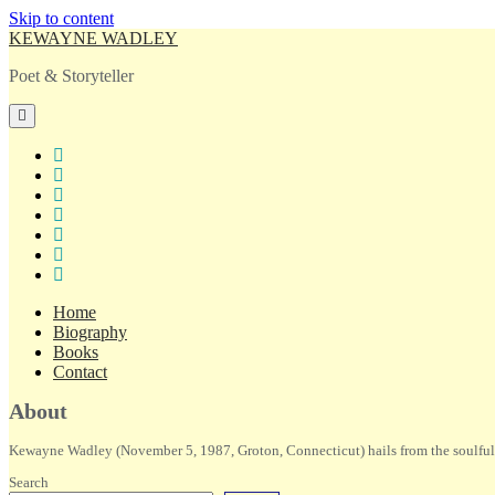
Skip to content
KEWAYNE WADLEY
Poet & Storyteller
open
primary
menu
twitter
facebook
instagram
tiktok
linkedin
email
amazon
Home
Biography
Books
Contact
Sidebar
About
Kewayne Wadley (November 5, 1987, Groton, Connecticut) hails from the soulful 
Search