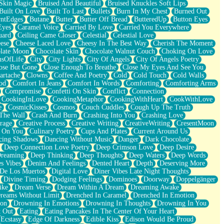
Skin Magic
Bruised And Beautiful
Bruised Knuckles Soft Lips
Built On Love
Built To Last
Bullets
Burn In My Chest
Burned Out
ntEdges
Butane
Butter
Butter Off Bread
ButteredUp
Button Eyes
Eyes
Caramel Voice
Carried By Love
Carried You Everywhere
uard
Ceiling Came Closer
Celestial
Celestial Love
ese
Cheese Laced Love
Cheesy In The Best Way
Cherish The Moment
late Moon
Chocolate Skin
Chocolate Walnut Couch
Choking On Love
usOfLife
City
City Lights
City Of Angels
City Of Angels Poetry
ose But Gone
Close Enough To Breathe
Close My Eyes And See You
artache
Clowns
Coffee And Poetry
Cold
Cold Touch
Cold Walls
od
Comfort In Jeans
Comfort In Words
Comforting
Comforting Arms
Compromise
Confetti On Skin
Conflict
Connection
CookingInLove
CookingMetaphor
CookingWithHeart
CookWithLove
e
CosmicKisses
Cosmos
Couch Cuddles
Cough Up The Truth
 The Wall
Crash And Burn
Crashing Into You
Crashing Love
rage
Creative Process
Creative Writing
CreativeWriting
CresentMoon
g On You
Culinary Poetry
Cups And Plates
Current Around Us
cing Shadows
Dancing Without Music
Danger
Dark Chocolate
Deep Connection Love Poetry
Deep Crimson Love
Deep Desire
Dreaming
Deep Thinking
Deep Thoughts
Deep Waters
Deep Words
es Vibes
Denim And Feelings
Dented Heart
Depth
Deserving More
 De Los Muertos
Digital Love
Diner Vibes Late Night Thoughts
Divine Timing
Dodging Feelings
Dominoes
Doorway
Doppelgänger
ike
Dream Verse
Dream Within A Dream
Dreaming Awake
reams Without Limit
Drenched In Caramel
Drenched In Emotion
ion
Drowning In Emotions
Drowning In Thoughts
Drowning In You
t Out
Eating
Eating Pancakes In The Center Of Your Heart
Ecstasy
Edge Of Darkness
Edible Kiss
Edison Would Be Proud