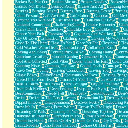
Broken But Not Out
Broken Mirrors
Broken Noodles
BrokenHea
December
Bruised Not Broken
Bruised Petals
Bruises And All
Building lov
November
Burning
Burning Bright
Burning Bush
Burning Desire
Burning
Just A Ghost Buying Flowers, Nothing Special
Cabin Pressure
Cafe Aesthetic
Café Culture
Calendar
Call Me 
Hold Your Breath
Carrying You With Me
Cast Iron Heart
Casualties Of Love
Caugh
Flood Of Hands
Celestrial Connection
ChallengingGame
Chance Encounter
Char
She Walks In Black Smoke
Cherry Dim Light
Childlike
Childlike Love
Childlike Trust
Ch
A Match That Forgot How To Breathe
Choose Your Path
Choosing You
Cigarettes And Whiskey
Cinema
Addams Family Values
City Of Love
Civilization
Clashing Souls
Clawing My Way Bac
Before The Storm
Close To The Heart
Close To You
Close Yet Far
Closeness
Clos
You Didn’t Just Knock On The Door
Cold Weather Warm Heart
ColdEmbrace
Collarbone Road
Color
Old Songs
Coming And Going
Coming Back To You
Coming Home
Commer
Through The Storm
Conscious Creativity
ConsoleGaming
Consumed By You
Contem
Emptiness
Cool And Collected
Cool Vibes
Cooler Than The Rain
CoOp Cou
Won't Let Me Sleep
Counting Kisses
Counting The Days
Couple Goals
Courage
Co
Glow
Crave You
Craving
Craving Connection
Craving You
Cravings
I Sat
Crispy Edges
CrispyEdges
Croissants And Love
Crossing Bridge
Long Way Around
Curved Like Your Heart
Customs Of Your Love
Cut And Paste Lo
Inhaled Slowly
Dark Is Desire
Dark Skies
Dark To Light
Day Of The Dead
De
Nothing Wrong With Fast Food Buut
Deep Dish Feelings
Deep Feelings
Deep In Her Eyes
Deep In Th
Full Of Posies (Haiku)
DeepConnection
Deeply Felt
DeepPoetry
DeepThoughts
DeepW
Rocket Love
Desire
Desire In The Dark
Desires
Destination Us
Destiny Kno
Ocean Of Corks
Dipped In Love
Disappointment
Discover Poetry
Discovering Pa
Combination: Sausage And Pepperoni
Draw Me In
Drawing From Within
Drawn To The Light
Drawn 
Flooding In You
Dreaming Of Paris
Dreaming Of You
Dreaming Together
Dream
Anywhere There's Peace
Drenched In Feelings
Drenched In You
Dress To Impress
Drivin
Rain On Me
Drumming Hearts
Drunk On Her
Drunk On You
Dry Spells
Du
Stargazing
EatingNoodles
Echo From The Soul
Echoes Of The Past
Echoes
Pebble In The Sea