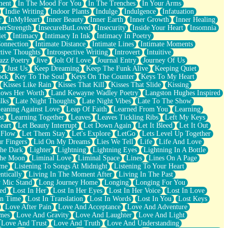
ment
In The Mood For You
In The Trenches
In Your Arms
Indie Writing
Indoor Plants
Indulge
Indulgence
Infatuation
r
InMyHeart
Inner Beauty
Inner Earth
Inner Growth
Inner Healing
nerStrength
InsecureButLoved
Insecurity
Inside Your Heart
Insomnia
et
Intimacy
Intimacy In Ink
Intimacy In Poetry
Connection
Intimate Distance
Intimate Lines
Intimate Moments
ctive Thoughts
Introspective Writing
Introvert
Intuitive
azz Poetry
Jive
Jolt Of Love
Journal Entry
Journey Of Us
t
Just Us
Keep Dreaming
Keep The Funk Alive
Keeping Quiet
ock
Key To The Soul
Keys On The Counter
Keys To My Heart
Kisses Like Rain
Kisses That Kill
Kisses That Slide
Kissing
ows Her Worth
Land Kewayne Wadley Poetry
Langston Hughes Inspired
lks
Late Night Thoughts
Late Night Vibes
Late To The Show
eaning Against Love
Leap Of Faith
Learned From You
Learning
st
Learning Together
Leaves
Leaves Tickling Ribs
Left My Keys
eart
Let Beauty Interrupt
Let Down Again
Let It Bleed
Let It Out
 Flow
Let Them Stay
Let's Explore
LetGo
Lets Level Up Together
r Fingers
Lid On My Dreams
Lies We Tell
Life
Life And Love
The Dark
Lighter
Lightning
Lightning Eyes
Lightning In A Bottle
The Moon
Liminal Love
Liminal Space
Lines
Lines On A Page
ime
Listening To Songs At Midnight
Listening To Your Heart
ntically
Living In The Moment After
Living In The Past
 Mic Stand
Long Journey Home
Longing
Longing For You
ed
Lost In Her
Lost In Her Eyes
Lost In Her Voice
Lost In Love
In Time
Lost In Translation
Lost In Words
Lost In You
Lost Keys
Love After Pain
Love And Acceptance
Love And Adventure
mes
Love And Gravity
Love And Laughter
Love And Light
Love And Trust
Love And Truth
Love And Understanding