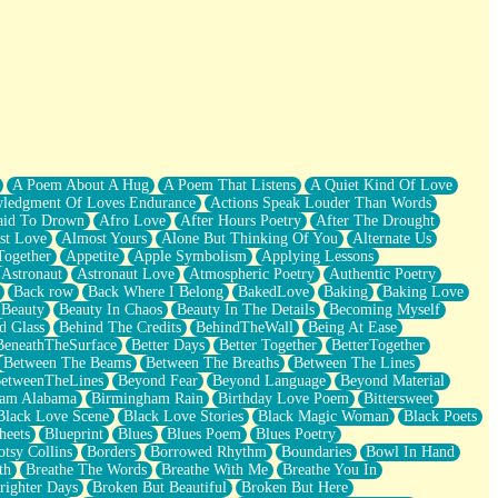
A Poem About A Hug
A Poem That Listens
A Quiet Kind Of Love
ledgment Of Loves Endurance
Actions Speak Louder Than Words
aid To Drown
Afro Love
After Hours Poetry
After The Drought
st Love
Almost Yours
Alone But Thinking Of You
Alternate Us
Together
Appetite
Apple Symbolism
Applying Lessons
Astronaut
Astronaut Love
Atmospheric Poetry
Authentic Poetry
Back row
Back Where I Belong
BakedLove
Baking
Baking Love
Beauty
Beauty In Chaos
Beauty In The Details
Becoming Myself
d Glass
Behind The Credits
BehindTheWall
Being At Ease
BeneathTheSurface
Better Days
Better Together
BetterTogether
Between The Beams
Between The Breaths
Between The Lines
etweenTheLines
Beyond Fear
Beyond Language
Beyond Material
ham Alabama
Birmingham Rain
Birthday Love Poem
Bittersweet
Black Love Scene
Black Love Stories
Black Magic Woman
Black Poets
heets
Blueprint
Blues
Blues Poem
Blues Poetry
tsy Collins
Borders
Borrowed Rhythm
Boundaries
Bowl In Hand
th
Breathe The Words
Breathe With Me
Breathe You In
righter Days
Broken But Beautiful
Broken But Here