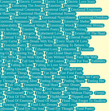
 Connection
Electric Current
Electric Love
Electric Love Story
ection
Embracing The Journey
Emotion
Emotional
lict
Emotional Connection
Emotional Depth
Emotional Emptiness
l Haunting
Emotional Healing
Emotional Honesty
onsoon
Emotional Neglect
Emotional Nourishment
Emotional Overdose
Emotional Resonance
Emotional Sediment
Emotional Shelter
ulnerability
Emotional Weight
Emotional Wreck
Emotional Writing
ons As Places
Emotive
Emotive Poetry
Emotive Writing
y
Endurance
Energetic
Ephemeral Love
Eros
Erosion Of The Heart
e
Eternal Truth
Ethereal
Ethereal Emotion
Ethereal Poetry
Every Curve
Every Dream With You
Every Shade Of Love
e
EverydayPoetry
Everyone Needs Something To Believe In
re With You
Ex Files
Exhausted Love
Exhaustion
Existence
ing Us
Exploring You
Eyes
Eyes Closed Heart Open
That Strike
Eyes Wide Open
Eyes Without Sleep
Face The Wall
ll
Fall Feels
Fall Into Winter
Fall Leaves
Fallen For You
Fallibility
 Hard
Falling In Love
Falling In Love Slowly
r
Falling Upward
Falling Without Fear
FallingInLove
s
Familiar Things
Famine
Fan Hum
Fast Food Feels
 Rejection
Fearless
Fearless Heart
Fearless Love
Fears We Carry
ay Through
Feeling Alive
Feeling Empty
Feeling Heavy
Feeling Her
een
Felt That
Femininity
Feral Heart
Fever Dream
 Home
Finally Walking Away
Find Yourself
Finding Beauty
ht
FindYourself
Fire
Fire And Thunder
Fire Without Flame
Firepit
one
Flick Of The Wrist
Flicker
FlipMyHeart
FlippedLove
od
Flood Of Emotions
Flood Of Hands
Flood That Forgot To Swallow
Flowing Through
Fluid Like Dresses
Fluid Love
nthusiasts
Food For The Soul
Food For Thought
Food Poetry