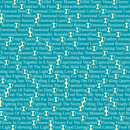
n Cotton
Eiffel Tower
Eiffel Tower Dreams
Eiffel Tower Views
Electric
ce The Burn
Embrace The Flaws
EmbraceImperfection
Embracing Imperf
Emotional Bond
Emotional Closeness
Emotional Collision
Emotional Conf
Emotional Freedom
Emotional Geography
Emotional Growth
Emotiona
Emotional Journey
Emotional Layers
Emotional Maturity
Emotional M
 Realism
Emotional Recovery
Emotional Release
Emotional Resilience
Emotional Touch
Emotional Transformation
Emotional Truth
Emotional V
EmotionalJourney
Emotionally Available
EmotionalVase
Emotions
Emoti
House
Empty Spaces
Empty Stage
Endless Bone Marrow
Endless Journe
ies
Eternal
Eternal Bliss
Eternal Dream
Eternal Love
Eternal Romanc
 The Apple
Even If It Hurts
Even If They Never Ask
Everlasting Smile
Everyday Moments
Everyday Poetry
Everyday Tenderness
EverydayLov
ldn't Say
Everything In Between
Everything Means Something
Everywhe
hts
Existing Together in A Space
Experimental Verse
Exploration
Explor
s Of Love
Eyes Of The Soul
Eyes That Hold You
Eyes That Speak
Eyes 
ding Into You
Fading Light
Fading Love
Fading Memories
Faithful
Fa
ing But Fighting
Falling Deeper
Falling For Her
Falling For You
Falling
y
Falling Into You
Falling Like Rain
Falling Out Of Love
Falling Quarte
lings
Familiar Love
Familiar Places
Familiar Stranger
Familiar Stranger
ling
Fear Of Falling Too Deep
Fear Of Forgetting
Fear Of Love
Fear Of
All
Feel The Poetry
Feel The Words
Feel You In My Sleep
Feel Your W
FeelingsInWords
Fell For Her
Felt Not Heard
Felt Not Held
Felt Not S
Fighting For Us
Fighting Through The Storm
Filling The Gaps
Finally
mething Real
FindingComfort
FindingHome
FindingLight
FindYourLig
Flavor Of Desire
Flaws
Fleeting Love
Fleeting Moments
Flesh And B
ve
Floating In Space
Floating In Your Dreams
Floating Toward You
Flo
Flower In Concrete
Flowers
Flowers For The Forgotten
Flowing Feelings
e Light
Following Her Light
Food
Food Cravings
Food Culture
Food E