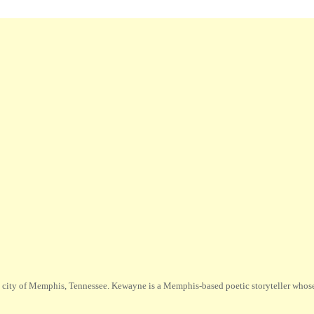
city of Memphis, Tennessee. Kewayne is a Memphis-based poetic storyteller whose m