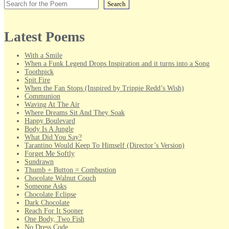
Search
Latest Poems
With a Smile
When a Funk Legend Drops Inspiration and it turns into a Song
Toothpick
Spit Fire
When the Fan Stops (Inspired by Trippie Redd’s Wish)
Communion
Waving At The Air
Where Dreams Sit And They Soak
Happy Boulevard
Body Is A Jungle
What Did You Say?
Tarantino Would Keep To Himself (Director’s Version)
Forget Me Softly
Sundrawn
Thumb + Button = Combustion
Chocolate Walnut Couch
Someone Asks
Chocolate Eclipse
Dark Chocolate
Reach For It Sooner
One Body, Two Fish
No Dress Code