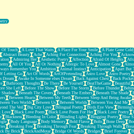
oetry
r Pants Down
y Of Touch
A Love That Waits
A Place For Your Smile
A Plate Gone Cold
Abstract Beauty
Ache
Aching For Connection
Aching For You
Acknow
ation
Admiring Her
Aesthetic Poetry
Affection
Afraid Of Heights
Afr
hemy
All Of You
All Or Nothing
Allergic To Love
Almost Gone
Almo
lways Remember You
Ambition
Animal Instinct
Anticipation
Apart But 
Of Letting Go
Art Of Words
ArtOfPretending
Astro Love
Astro Poetry
's Dream
Awake In Someone elses Dream
Back Against Chest
Back Pocket
ce
Bathroom Thoughts
Be There
Be Yourself
BeatTheGame
Beautiful
ore She Left
Before The Show
Before The Storm
Before Thunder
Behin
r Shadow
Beneath The Covers
Beneath The Embers
Beneath The Shade
ers
Between Hearts
Between My Teeth
Between Sleep And Being Awake
tween Two Worlds
Between Us
Between Worlds
Between You And Me
B
yond The Veil
Big City Love
Bilingual Poetry
Birds Eye View
Birming
k Love
Black Love Poem
Black Love Poem For Her
Black Love Poetry
e
Blackness
Bleeding In Color
Blinding Lights
Blogging Poetry
Blue S
ngle
Body Language
Body Memory
Bold Flavor
Bolts
Bone Deep
Boo
ies
Breaking Free
Breaking Through Fear
Breaking Through Walls
Brea
ick By Brick
BrickAndMotar
Bridge Of Words
Bridges
Brief Forever
B