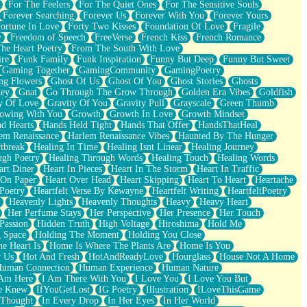
For The Feelers
For The Quiet Ones
For The Sensitive Souls
Forever Searching
Forever Us
Forever With You
Forever Yours
ortune In Love
Forty Two Kisses
Foundation Of Love
Fragile
y
Freedom of Speech
FreeVerse
French Kiss
French Romance
he Heart Poetry
From The South With Love
ire
Funk Family
Funk Inspiration
Funny But Deep
Funny But Sweet
Gaming Together
GamingCommunity
GamingPoetry
ng Flowers
Ghost Of Us
Ghost Of You
Ghost Stories
Ghosts
key
Gnat
Go Through The Grow Through
Golden Era Vibes
Goldfish
y Of Love
Gravity Of You
Gravity Pull
Grayscale
Green Thumb
owing With You
Growth
Growth In Love
Growth Mindset
d Hearts
Hands Held Tight
Hands That Offer
HandsThatHeal
em Renaissance
Harlem Renaissance Vibes
Haunted By The Hunger
tbreak
Healing In Time
Healing Isnt Linear
Healing Journey
ugh Poetry
Healing Through Words
Healing Touch
Healing Words
art Diner
Heart In Pieces
Heart In The Storm
Heart In Traffic
 On Paper
Heart Over Head
Heart Skipping
Heart To Heart
Heartache
 Poetry
Heartfelt Verse By Kewayne
Heartfelt Writing
HeartfeltPoetry
Heavenly Lights
Heavenly Thoughts
Heavy
Heavy Heart
Her Perfume Stays
Her Perspective
Her Presence
Her Touch
Passion
Hidden Truth
High Voltage
Hiroshima
Hold Me
 Space
Holding The Moment
Holding You Close
e Heart Is
Home Is Where The Plants Are
Home Is You
r Us
Hot And Fresh
HotAndReadyLove
Hourglass
House Not A Home
uman Connection
Human Experience
Human Nature
 Am Here
I Am There With You
I Love You
I Love You But
he Knew
IfYouGetLost
IG Poetry
Illustration
ILoveThisGame
 Thought
In Every Drop
In Her Eyes
In Her World