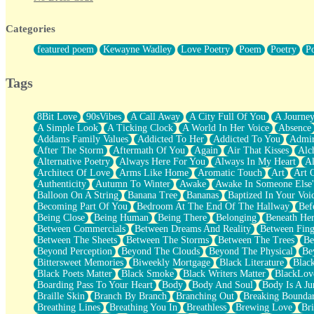
Twice A Lifetime From Now
Smoke Drifting from A Match
Categories
Forty Two Kisses
Not Completely Gone
featured poem
Kewayne Wadley
Love Poetry
Poem
Poetry
P
Even If They Never Ask
For Anyone That's Thought About Someone Unexpectedly With Thei
Baptized In Your Voice
Tags
Human Teddy Bear
Closer And Closer
What If You Didn't Show Up At All?
8Bit Love
90sVibes
A Call Away
A City Full Of You
A Journe
She Doesn't Have to Knock
A Simple Look
A Ticking Clock
A World In Her Voice
Absence
Something Missing
Addams Family Values
Addicted To Her
Addicted To You
Admir
Eating Pancakes In The Center Of Your Heart
After The Storm
Aftermath Of You
Again
Air That Kisses
Alc
Zero Gravity
Alternative Poetry
Always Here For You
Always In My Heart
A
Red Planet Beneath Your Chest
Architect Of Love
Arms Like Home
Aromatic Touch
Art
Art 
The Light
Authenticity
Autumn To Winter
Awake
Awake In Someone Else
I Too, Was A Room
Balloon On A String
Banana Tree
Bananas
Baptized In Your Voi
When He Sees You, When I See You
Becoming Part Of You
Bedroom At The End Of The Hallway
Bef
A Rose Walked Through The City
Being Close
Being Human
Being There
Belonging
Beneath He
Couldn't Say
Between Commercials
Between Dreams And Reality
Between Fing
Since Before You Knew How To Work Your Mouth
Between The Sheets
Between The Storms
Between The Trees
Be
Drunk On YOu
Beyond Perception
Beyond The Clouds
Beyond The Physical
Be
Look Up
Bittersweet Memories
Biweekly Mortgage
Black Literature
Blac
Roses In Traffic
Black Poets Matter
Black Smoke
Black Writers Matter
BlackLov
Birmingham Rain
Boarding Pass To Your Heart
Body
Body And Soul
Body Is A Ju
When I Saw You
Braille Skin
Branch By Branch
Branching Out
Breaking Boundar
A Quarter Of You
Breathing Lines
Breathing You In
Breathless
Brewing Love
Br
Wind Called You