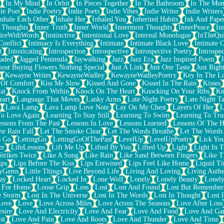
In My Mind
In Orbit
In Pieces Together
In The Bathroom
In The Mo
ie Poet
Indie Poetry
Indie Poets
Indie Vibes
Indie Writer
Indie Writers
Inhale Each Other
Inhale Her
Inhaled You
Inherited Habits
Ink And Pape
r Thoughts
Inner Truth
Inner World
Innermost Thoughts
InnerPeace
In
pireWithWords
Instinctive
Intentional Love
Internal Monologue
InTheQui
Conflict
Intimacy Is Everything
Intimate
Intimate Black Love
Intimate 
t
Intoxicating
Introspection
Introspective
Introspective Poetry
Introspe
Jaded
Jagged Peninsula
Jaywalking
Jazz
Jazz Era
Jazz Inspired Poem
J
host Buying Flowers Nothing Special
Just A Link
Just One Taste
Just Righ
Kewayne Writes
KewayneWadley
KewayneWadleyPoetry
Key In The L
l Of Comfort
Kiss Me Slow
Kissed And Gone
Kissed In The Rain
Kisses
at
Knock From Within
Knock On The Heart
Knocking On Your Ribs
Kn
eart
Language That Moves
Lanky Arms
Late Night Poetry
Late Night Ta
Lava Lamp
Lava Lamp Love Note
Lay On My Chest
Layers Of Her
L
To Love Again
Learning To Stay Still
Learning To Swim
Learning To Tru
essons From The Past
Lessons In Love
Lessons Learned
Lessons Of The H
he Rain Fall
Let The Smoke Clear
Let The Words Breathe
Let The Words
s Go
LettingGo
LettingGoOfThePast
LevelUp
LevelUpPoetry
Lick You
er
LifeLessons
Lift Me Up
Lifted By You
Lifted Up
Light
Light In 
Strikes Twice
Like A Song
Like Rain
Like Sand Between Fingers
Like 
ips
Lips Before The Kiss
Lips Entwined
Lips Feel Like Home
Liquid T
ryGems
Little Things
Live Beyond Life
Living And Loving
Living Authe
ay
Locked Heart
Locked In
Lone Wolf
Lonely
Lonely Beauty
Lonely
 For Home
Loose Grip
Loss
Lost
Lost And Found
Lost But Remember
e Storm
Lost In The Universe
Lost In The Words
Lost In Thought
Lost 
Love
Love
Love Across Miles
Love Across The Seasons
Love After Loss
sire
Love And Electricity
Love And Fear
Love And Food
Love And Ga
st
Love And Pain
Love And Roots
Love And Thunder
Love And Time