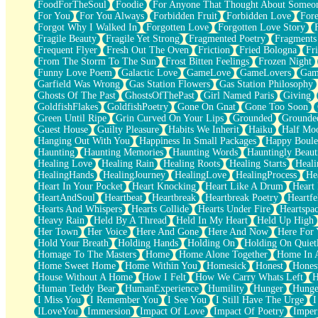
FoodForTheSoul
Foodie
For Anyone That Thought About Someon
What's Already There
For You
For You Always
Forbidden Fruit
Forbidden Love
Fore
Beside Mine
Forgot Why I Walked In
Forgotten Love
Forgotten Love Story
Fast Like A City
Fragile Beauty
Fragile Yet Strong
Fragmented Poetry
Fragments
Love Me Some, Egg Foo Young
Frequent Flyer
Fresh Out The Oven
Friction
Fried Bologna
Fr
Empty Patches
From The Storm To The Sun
Frost Bitten Feelings
Frozen Night
Egyptian Cotton
Funny Love Poem
Galactic Love
GameLove
GameLovers
Gam
When I Forget
Garfield Was Wrong
Gas Station Flowers
Gas Station Philosophy
Bite Me, or Whatever
Ghosts Of The Past
GhostsOfThePast
Girl Named Paris
Giving
Brick by Brick
GoldfishFlakes
GoldfishPoetry
Gone On Gnat
Gone Too Soon
Last Time We Talked, You Told Me To Let Go
Green Until Ripe
Grin Curved On Your Lips
Grounded
Grounde
Half Moon's and Crescents
Guest House
Guilty Pleasure
Habits We Inherit
Haiku
Half Mo
Still, I Love You
Hanging Out With You
Happiness In Small Packages
Happy Boule
Between Commercials
Haunting
Haunting Memories
Haunting Words
Hauntingly Beaut
Non-Stop
Healing Love
Healing Rain
Healing Roots
Healing Starts
Heali
Freedom of Speech
HealingHands
HealingJourney
HealingLove
HealingProcess
He
Civilization
Heart In Your Pocket
Heart Knocking
Heart Like A Drum
Heart
Strike Twice
HeartAndSoul
Heartbeat
Heartbreak
Heartbreak Poetry
Heartfe
Pauses of My Heart
Hearts And Whispers
Hearts Collide
Hearts Under Fire
Heartspa
My Side Of Town
Heavy Rain
Held By A Thread
Held In My Heart
Held Up High
Building a Relationship
Her Town
Her Voice
Here And Gone
Here And Now
Here For
Crackle
Hold Your Breath
Holding Hands
Holding On
Holding On Quiet
On a Calendar
Homage To The Masters
Home
Home Alone Together
Home In A
Bottle
Home Sweet Home
Home Within You
Homesick
Honest
Hones
Reading Your Text Messages
House Without A Home
How I Felt
How We Carry Whats Left
H
Parts You Forgot
Human Teddy Bear
HumanExperience
Humility
Hunger
Hunge
Jaywalking (Look Both Ways)
I Miss You
I Remember You
I See You
I Still Have The Urge
I
Come to Hush
ILoveYou
Immersion
Impact Of Love
Impact Of Poetry
Imper
Loving You Is Not Easy