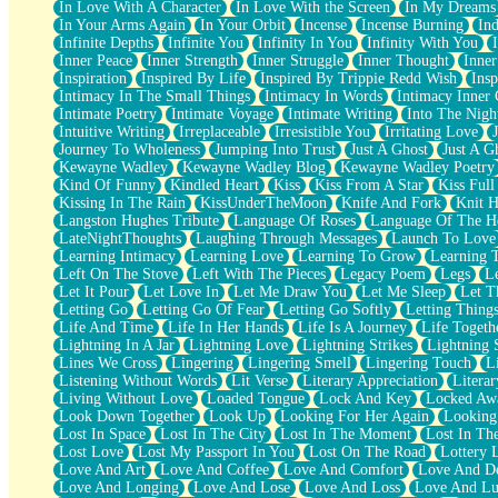
In Love With A Character
In Love With the Screen
In My Dreams
Fish Food
In Your Arms Again
In Your Orbit
Incense
Incense Burning
Ind
Fortune Cookies
Infinite Depths
Infinite You
Infinity In You
Infinity With You
Sing (Ode to Langston Hughes)
Inner Peace
Inner Strength
Inner Struggle
Inner Thought
Inne
Held Up
Inspiration
Inspired By Life
Inspired By Trippie Redd Wish
Ins
Pizzeria
Intimacy In The Small Things
Intimacy In Words
Intimacy Inner 
Her Leg Was My Favorite Tree To Lean Against
Intimate Poetry
Intimate Voyage
Intimate Writing
Into The Nigh
Grains of Sand
Intuitive Writing
Irreplaceable
Irresistible You
Irritating Love
Guest House
Journey To Wholeness
Jumping Into Trust
Just A Ghost
Just A G
Spoiled
Kewayne Wadley
Kewayne Wadley Blog
Kewayne Wadley Poetry
Space, The Final Refrigerator Magnet
Kind Of Funny
Kindled Heart
Kiss
Kiss From A Star
Kiss Ful
Old Friend
Kissing In The Rain
KissUnderTheMoon
Knife And Fork
Knit H
Your Rock
Langston Hughes Tribute
Language Of Roses
Language Of The H
Telephone Poles
LateNightThoughts
Laughing Through Messages
Launch To Love
Anticipation
Learning Intimacy
Learning Love
Learning To Grow
Learning 
Steak And Potatoes
Left On The Stove
Left With The Pieces
Legacy Poem
Legs
L
Magnetism
Let It Pour
Let Love In
Let Me Draw You
Let Me Sleep
Let T
Can't With Jeans
Letting Go
Letting Go Of Fear
Letting Go Softly
Letting Thing
Fear of Drowning
Life And Time
Life In Her Hands
Life Is A Journey
Life Togeth
City of Angels
Lightning In A Jar
Lightning Love
Lightning Strikes
Lightning 
Lost my Passport
Lines We Cross
Lingering
Lingering Smell
Lingering Touch
L
Call me Crazy
Listening Without Words
Lit Verse
Literary Appreciation
Litera
Be like Home
Living Without Love
Loaded Tongue
Lock And Key
Locked Aw
Ugly Parts
Look Down Together
Look Up
Looking For Her Again
Looking
World is Asleep
Lost In Space
Lost In The City
Lost In The Moment
Lost In Th
Bilingual
Lost Love
Lost My Passport In You
Lost On The Road
Lottery 
Flat Blue Sheets
Love And Art
Love And Coffee
Love And Comfort
Love And De
Banana Love
Love And Longing
Love And Lose
Love And Loss
Love And Lu
Sunburnt