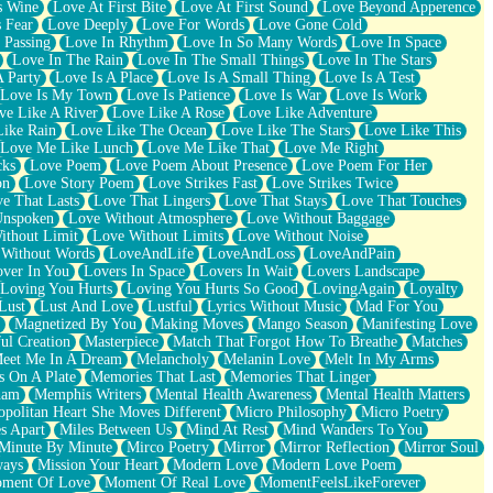
s Wine
Love At First Bite
Love At First Sound
Love Beyond Apperence
 Fear
Love Deeply
Love For Words
Love Gone Cold
 Passing
Love In Rhythm
Love In So Many Words
Love In Space
Love In The Rain
Love In The Small Things
Love In The Stars
A Party
Love Is A Place
Love Is A Small Thing
Love Is A Test
Love Is My Town
Love Is Patience
Love Is War
Love Is Work
ve Like A River
Love Like A Rose
Love Like Adventure
Like Rain
Love Like The Ocean
Love Like The Stars
Love Like This
Love Me Like Lunch
Love Me Like That
Love Me Right
cks
Love Poem
Love Poem About Presence
Love Poem For Her
on
Love Story Poem
Love Strikes Fast
Love Strikes Twice
e That Lasts
Love That Lingers
Love That Stays
Love That Touches
Unspoken
Love Without Atmosphere
Love Without Baggage
ithout Limit
Love Without Limits
Love Without Noise
 Without Words
LoveAndLife
LoveAndLoss
LoveAndPain
ver In You
Lovers In Space
Lovers In Wait
Lovers Landscape
Loving You Hurts
Loving You Hurts So Good
LovingAgain
Loyalty
Lust
Lust And Love
Lustful
Lyrics Without Music
Mad For You
Magnetized By You
Making Moves
Mango Season
Manifesting Love
ul Creation
Masterpiece
Match That Forgot How To Breathe
Matches
eet Me In A Dream
Melancholy
Melanin Love
Melt In My Arms
 On A Plate
Memories That Last
Memories That Linger
ham
Memphis Writers
Mental Health Awareness
Mental Health Matters
opolitan Heart She Moves Different
Micro Philosophy
Micro Poetry
s Apart
Miles Between Us
Mind At Rest
Mind Wanders To You
Minute By Minute
Mirco Poetry
Mirror
Mirror Reflection
Mirror Soul
ways
Mission Your Heart
Modern Love
Modern Love Poem
ment Of Love
Moment Of Real Love
MomentFeelsLikeForever