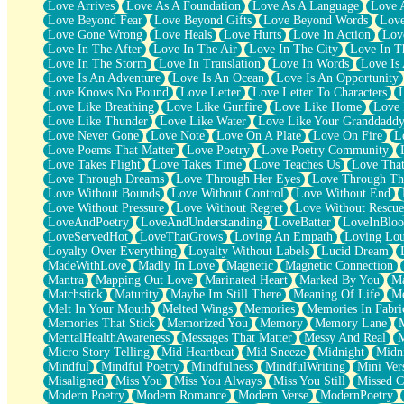
Love Arrives
Love As A Foundation
Love As A Language
Love 
Party
Love Beyond Fear
Love Beyond Gifts
Love Beyond Words
Love
Petite Roses
Love Gone Wrong
Love Heals
Love Hurts
Love In Action
Love
Home Sweet Home
Love In The After
Love In The Air
Love In The City
Love In Th
Paris
Love In The Storm
Love In Translation
Love In Words
Love Is 
Thelonious Monk (Ode to Langston Hughes)
Love Is An Adventure
Love Is An Ocean
Love Is An Opportunity
Does Heaven Allow Carry-ons?
Love Knows No Bound
Love Letter
Love Letter To Characters
Journaling
Love Like Breathing
Love Like Gunfire
Love Like Home
Love 
The Trouble with Prescription Labels
Love Like Thunder
Love Like Water
Love Like Your Granddadd
Rose Sitting in a Glass of Water
Love Never Gone
Love Note
Love On A Plate
Love On Fire
L
Forgot Why I Walked In
Love Poems That Matter
Love Poetry
Love Poetry Community
Rolling Thunder
Love Takes Flight
Love Takes Time
Love Teaches Us
Love Tha
A Poem for Van
Love Through Dreams
Love Through Her Eyes
Love Through Th
Cinnamon Rolls
Love Without Bounds
Love Without Control
Love Without End
Nothing but Space
Love Without Pressure
Love Without Regret
Love Without Rescue
Rage Quit
LoveAndPoetry
LoveAndUnderstanding
LoveBatter
LoveInBlo
Pieces Of Glass
LoveServedHot
LoveThatGrows
Loving An Empath
Loving Lo
Player Two
Loyalty Over Everything
Loyalty Without Labels
Lucid Dream
Broke the Key in the Lock Again
MadeWithLove
Madly In Love
Magnetic
Magnetic Connection
When Lightning Strikes
Mantra
Mapping Out Love
Marinated Heart
Marked By You
Ma
Forbidden Fruit
Matchstick
Maturity
Maybe Im Still There
Meaning Of Life
Me
Sticky
Melt In Your Mouth
Melted Wings
Memories
Memories In Fabri
Walls
Memories That Stick
Memorized You
Memory
Memory Lane
Peach Cobbler
MentalHealthAwareness
Messages That Matter
Messy And Real
Until the Next Storm
Micro Story Telling
Mid Heartbeat
Mid Sneeze
Midnight
Midn
Brown Skinned Vase
Mindful
Mindful Poetry
Mindfulness
MindfulWriting
Mini Ver
Goldfish
Misaligned
Miss You
Miss You Always
Miss You Still
Missed C
Ghosts
Modern Poetry
Modern Romance
Modern Verse
ModernPoetry
Not All Jokes