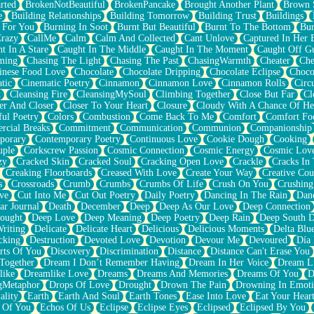
rted
BrokenNotBeautiful
BrokenPancake
Brought Another Plant
Brown 
e
Building Relationships
Building Tomorrow
Building Trust
Buildings
 For You
Burning In Soot
Burnt But Beautiful
Burnt To The Bottom
Bur
Crazy
CallMe
Calm
Calm And Collected
Cant Unlove
Captured In Her 
t In A Stare
Caught In The Middle
Caught In The Moment
Caught Off G
ming
Chasing The Light
Chasing The Past
ChasingWarmth
Cheater
Che
inese Food Love
Chocolate
Chocolate Dripping
Chocolate Eclipse
Choco
tic
Cinematic Poetry
Cinnamon
Cinnamon Love
Cinnamon Rolls
Circ
k
Cleansing Fire
CleansingMySoul
Climbing Together
Close But Far
Cl
er And Closer
Closer To Your Heart
Closure
Cloudy With A Chance Of He
ful Poetry
Colors
Combustion
Come Back To Me
Comfort
Comfort Fo
cial Breaks
Commitment
Communication
Communion
Companionship
porary
Contemporary Poetry
Continuous Love
Cookie Dough
Cooking
ple
Corkscrew Passion
Cosmic Connection
Cosmic Energy
Cosmic Lov
zy
Cracked Skin
Cracked Soul
Cracking Open Love
Crackle
Cracks In
Creaking Floorboards
Creased With Love
Create Your Way
Creative Cou
s
Crossroads
Crumb
Crumbs
Crumbs Of Life
Crush On You
Crushin
ve
Cut Into Me
Cut Out Poetry
Daily Poetry
Dancing In The Rain
Dan
ar Journal
Death
December
Deep
Deep As Our Love
Deep Connection
ought
Deep Love
Deep Meaning
Deep Poetry
Deep Rain
Deep South 
riting
Delicate
Delicate Heart
Delicious
Delicious Moments
Delta Blu
cking
Destruction
Devoted Love
Devotion
Devour Me
Devoured
Día
rts Of You
Discovery
Discrimination
Distance
Distance Can't Erase You
Together
Dream I Don’t Remember Having
Dream In Her Voice
Dream L
like
Dreamlike Love
Dreams
Dreams And Memories
Dreams Of You
D
gMetaphor
Drops Of Love
Drought
Drown The Pain
Drowning In Emot
ality
Earth
Earth And Soul
Earth Tones
Ease Into Love
Eat Your Hear
 Of You
Echos Of Us
Eclipse
Eclipse Eyes
Eclipsed
Eclipsed By You