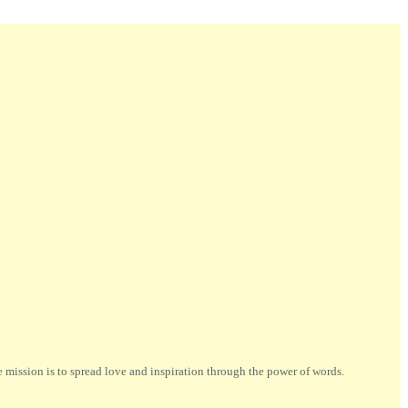
ission is to spread love and inspiration through the power of words.