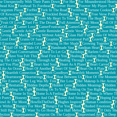
e Unexpectedly With Their Pants Down
For Her
For Misunderstood Hearts
head Kiss
Forehead To Forehead
Forever Home
Forever My Player Two
Forgotten Pieces
ForHer
Fork In The Road
Formless
Fortune Cookies
F
 Of Kewayne
Frankincense
Freckled Beauty
Free Verse
Free Verse Poetr
iendly Fire
Friendship
From My Heart To Yours
From The Heart
From T
Fruit Of Love
Fuel For The Dream
Full Attention
Full Moon
Full Of F
eOfLove
Gamer Love
GamerFrustration
GamerLife
Gamers
Gaming
Gentle
Gentle Ache
Gentle Reminder
Gentle Verse
Gently
Ghost Buyi
Giving Too Much
Giving Without Asking
Glass Half Full
Glass Of Whis
Good Deed
Grains Of Sand
Graphite
Gravitational Pull
Gravity
Gravit
d Emotion
Grounded Love
Growing In Her Shade
Growing Together
Gr
on
Half Of Me
Halo Of Love
Handmade Vase
Handpan Heart
Hands An
vard
Hard Conversations
Hard To Let Go
Hardships
Harlem Cool
Harl
iful
Have You Felt This
Head First In You
Healing
Healing Healing Hear
ng The Cracks
Healing Through Art
Healing Through Love
Healing Thro
ard You Play
Heart
Heart And Soul
Heart As A Planet
Heart Carved
He
 Like An Ocean
Heart Of Another
Heart Of Steel
Heart On A Plate
Heart
lt
Heartfelt Connection
Heartfelt Goodbyes
Heartfelt Moments
Heartfelt
ce
Heartstorm
Heartstrings
Heat
Heat Between Us
Heat Of The Moment
Her Essence
Her Leg Was My Tree
Her Love
Her Makeup Is Her Armor
 You
Hesitation
Hidden Depths
Hidden Gems
Hidden Meanings
Hidden 
ly
Holding On Tight
Holding On To You
Holding On Too Right
Holding
 Plate
Home In You
Home Is A Feeling
Home Is Her
Home Is Where Th
t Poetry
Honesty
Honey And Oak
Honey And Smoke
Hope
Hoping Fo
owl At The Moon
HowlInTheDark
Hughes Inspired
Human Condition
H
r Within
Hungry For More
Hungry For You
Hush
Hushed Emotions
I
 Still Hear You
I Want To Go Home
Ice Half Melted
Identity
If Only S
fection
Impermanence
Imprint On The Cushion
Improvised Art
In Deep