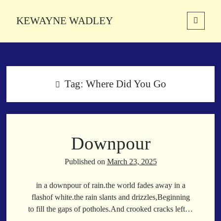
KEWAYNE WADLEY
open
primary
Sidebar
menu
About
Kewayne Wadley (November 5, 1987, Groton, Connecticut) hails from
the soulful city of Memphis, Tennessee. Kewayne is a Memphis-based
Tag:
Where Did You Go
poetic storyteller whose mission is to spread love and inspiration
through the power of words.
Downpour
Search
Search
Published on
March 23, 2025
in a downpour of rain.the world fades away in a
Latest Poems
flashof white.the rain slants and drizzles,Beginning
to fill the gaps of potholes.And crooked cracks left…
With a Smile