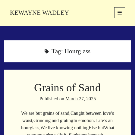
KEWAYNE WADLEY
open
primary
Sidebar
menu
About
Kewayne Wadley (November 5, 1987, Groton, Connecticut) hails from
the soulful city of Memphis, Tennessee. Kewayne is a Memphis-based
Tag:
Hourglass
poetic storyteller whose mission is to spread love and inspiration
through the power of words.
Grains of Sand
Search
Search
Published on
March 27, 2025
We are but grains of sand,Caught between love’s
Latest Poems
waist,Grinding and gratingIn emotion. Life’s an
hourglass,We live knowing nothingElse butWhat
With a Smile
everyone else calls it. Skeletons beneath…