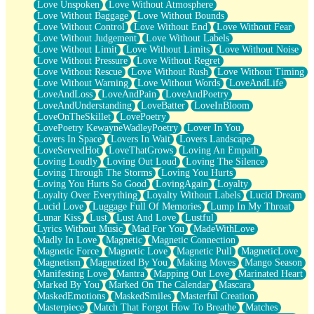
Love Unspoken
Love Without Atmosphere
Love Without Baggage
Love Without Bounds
Love Without Control
Love Without End
Love Without Fear
Love Without Judgement
Love Without Labels
Love Without Limit
Love Without Limits
Love Without Noise
Love Without Pressure
Love Without Regret
Love Without Rescue
Love Without Rush
Love Without Timing
Love Without Warning
Love Without Words
LoveAndLife
LoveAndLoss
LoveAndPain
LoveAndPoetry
LoveAndUnderstanding
LoveBatter
LoveInBloom
LoveOnTheSkillet
LovePoetry
LovePoetry KewayneWadleyPoetry
Lover In You
Lovers In Space
Lovers In Wait
Lovers Landscape
LoveServedHot
LoveThatGrows
Loving An Empath
Loving Loudly
Loving Out Loud
Loving The Silence
Loving Through The Storms
Loving You Hurts
Loving You Hurts So Good
LovingAgain
Loyalty
Loyalty Over Everything
Loyalty Without Labels
Lucid Dream
Lucid Love
Luggage Full Of Memories
Lump In My Throat
Lunar Kiss
Lust
Lust And Love
Lustful
Lyrics Without Music
Mad For You
MadeWithLove
Madly In Love
Magnetic
Magnetic Connection
Magnetic Force
Magnetic Love
Magnetic Pull
MagneticLove
Magnetism
Magnetized By You
Making Moves
Mango Season
Manifesting Love
Mantra
Mapping Out Love
Marinated Heart
Marked By You
Marked On The Calendar
Mascara
MaskedEmotions
MaskedSmiles
Masterful Creation
Masterpiece
Match That Forgot How To Breathe
Matches