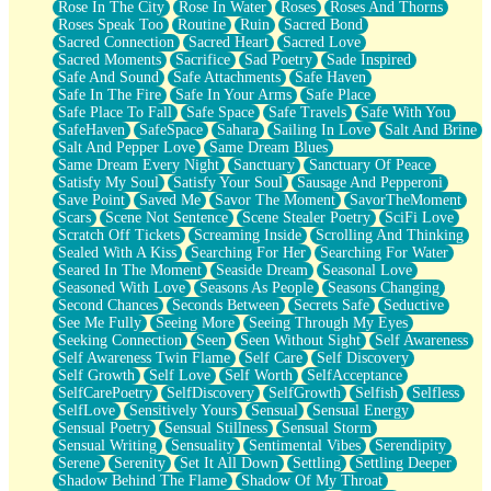
Rose In The City
Rose In Water
Roses
Roses And Thorns
Roses Speak Too
Routine
Ruin
Sacred Bond
Sacred Connection
Sacred Heart
Sacred Love
Sacred Moments
Sacrifice
Sad Poetry
Sade Inspired
Safe And Sound
Safe Attachments
Safe Haven
Safe In The Fire
Safe In Your Arms
Safe Place
Safe Place To Fall
Safe Space
Safe Travels
Safe With You
SafeHaven
SafeSpace
Sahara
Sailing In Love
Salt And Brine
Salt And Pepper Love
Same Dream Blues
Same Dream Every Night
Sanctuary
Sanctuary Of Peace
Satisfy My Soul
Satisfy Your Soul
Sausage And Pepperoni
Save Point
Saved Me
Savor The Moment
SavorTheMoment
Scars
Scene Not Sentence
Scene Stealer Poetry
SciFi Love
Scratch Off Tickets
Screaming Inside
Scrolling And Thinking
Sealed With A Kiss
Searching For Her
Searching For Water
Seared In The Moment
Seaside Dream
Seasonal Love
Seasoned With Love
Seasons As People
Seasons Changing
Second Chances
Seconds Between
Secrets Safe
Seductive
See Me Fully
Seeing More
Seeing Through My Eyes
Seeking Connection
Seen
Seen Without Sight
Self Awareness
Self Awareness Twin Flame
Self Care
Self Discovery
Self Growth
Self Love
Self Worth
SelfAcceptance
SelfCarePoetry
SelfDiscovery
SelfGrowth
Selfish
Selfless
SelfLove
Sensitively Yours
Sensual
Sensual Energy
Sensual Poetry
Sensual Stillness
Sensual Storm
Sensual Writing
Sensuality
Sentimental Vibes
Serendipity
Serene
Serenity
Set It All Down
Settling
Settling Deeper
Shadow Behind The Flame
Shadow Of My Throat