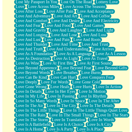
Lost My Passport In You
Lost On The Road
Lottery Love
Love
Love Across Miles
Love Across The Seasons
Love After Loss
Love After Pain
Love And Acceptance
Love And Adventure
Love And Art
Love And Coffee
Love And Comfort
Love And Desire
Love And Electricity
Love And Fear
Love And Food
Love And Games
Love And Gravity
Love And Laughter
Love And Light
Love And Longing
Love And Lose
Love And Loss
Love And Lust
Love And Pain
Love And Roots
Love And Thunder
Love And Time
Love And Trust
Love And Truth
Love And Understanding
Love Arrives
Love As A Foundation
Love As A Language
Love As A Lesson
Love As Destruction
Love As Light
Love As Travel
Love As Wine
Love At First Bite
Love At First Sound
Love Beyond Apperence
Love Beyond Fear
Love Beyond Gifts
Love Beyond Words
Love Breathes
Love Burns
Love Can Be Kind
Love Can Hurt
Love Conquers Fear
Love Deeply
Love For Words
Love Gone Cold
Love Gone Wrong
Love Heals
Love Hurts
Love In Action
Love In Details
Love In Her Eyes
Love In Motion
Love In My Life
Love In Passing
Love In Rhythm
Love In So Many Words
Love In Space
Love In The After
Love In The Air
Love In The City
Love In The Details
Love In The Little Things
Love In The Little Things Quiet Love
Love In The Rain
Love In The Small Things
Love In The Stars
Love In The Storm
Love In Translation
Love In Words
Love Is A Battlefield
Love Is A Choice
Love Is A City
Love Is A Home
Love Is A Party
Love Is A Place