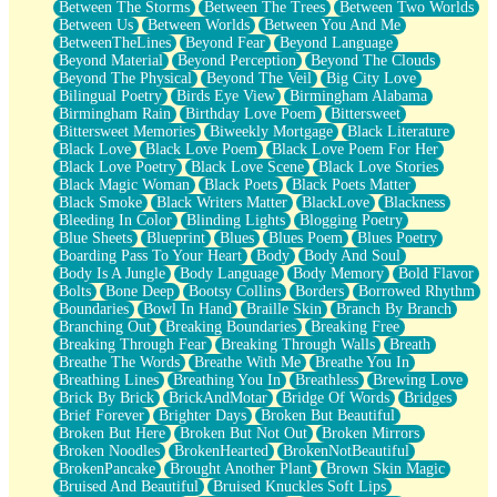
Between The Storms
Between The Trees
Between Two Worlds
Anywhere There's Peace
Between Us
Between Worlds
Between You And Me
Rain On Me
BetweenTheLines
Beyond Fear
Beyond Language
Stargazing
Beyond Material
Beyond Perception
Beyond The Clouds
Pebble In The Sea
Beyond The Physical
Beyond The Veil
Big City Love
Open Book Test
Bilingual Poetry
Birds Eye View
Birmingham Alabama
Umbrella
Birmingham Rain
Birthday Love Poem
Bittersweet
Hiroshima
Bittersweet Memories
Biweekly Mortgage
Black Literature
Peanut Butter Cookies
Black Love
Black Love Poem
Black Love Poem For Her
Playing With Construction Paper
Black Love Poetry
Black Love Scene
Black Love Stories
World Is Asleep
Black Magic Woman
Black Poets
Black Poets Matter
Tree
Black Smoke
Black Writers Matter
BlackLove
Blackness
Bananas
Bleeding In Color
Blinding Lights
Blogging Poetry
Mid-Sneeze
Blue Sheets
Blueprint
Blues
Blues Poem
Blues Poetry
A City Full Of You
Boarding Pass To Your Heart
Body
Body And Soul
Everything In Between
Body Is A Jungle
Body Language
Body Memory
Bold Flavor
Broken Noodles
Bolts
Bone Deep
Bootsy Collins
Borders
Borrowed Rhythm
Bridges
Boundaries
Bowl In Hand
Braille Skin
Branch By Branch
Same Dream Blues (Ode To Langston Hughes)
Branching Out
Breaking Boundaries
Breaking Free
Unlove
Breaking Through Fear
Breaking Through Walls
Breath
Follow The Smoke
Breathe The Words
Breathe With Me
Breathe You In
The Last Piece
Breathing Lines
Breathing You In
Breathless
Brewing Love
Rain Song
Brick By Brick
BrickAndMotar
Bridge Of Words
Bridges
Nothing About You
Brief Forever
Brighter Days
Broken But Beautiful
In My Mind
Broken But Here
Broken But Not Out
Broken Mirrors
Doppelgänger
Broken Noodles
BrokenHearted
BrokenNotBeautiful
Another Poem For Van
BrokenPancake
Brought Another Plant
Brown Skin Magic
Fall
Bruised And Beautiful
Bruised Knuckles Soft Lips
Closer To Your Heart