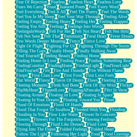
Fear Of Rejection
Fearless
Fearless Heart
Fearless Love
Fears We Carry
Feast
featured Poem
Feel Every Word
Feel Everything
Feel It All
Feel The Poetry
Feel The Words
Feel You In My Sleep
Feel Your Way Through
Feeling Alive
Feeling Empty
Feeling Heavy
Feeling Her
Feeling Trapped
Feeling You Still
Feelings
Feelings Into Words
FeelingsInWords
Fell For Her
Felt Not Heard
Felt Not Held
Felt Not Seen
Felt That
Femininity
Feral Heart
Fever Dream
Few Words Deeper Meaning
Fierce
Fierce Love
Fight Or Flight
Fighting For Us
Fighting Through The Storm
Filling The Gaps
Finally Home
Finally Walking Away
Find Yourself
Finding Beauty
Finding Home
Finding Home In Love
Finding Peace
Finding Something Real
FindingComfort
FindingHome
FindingLight
FindYourLight
FindYourself
Fire
Fire And Thunder
Fire Without Flame
Firepit
First Class Love
First Frost
First Love Feels
Flat World
Flavor
Flavor Of Desire
Flaws
Fleeting Love
Fleeting Moments
Flesh And Bone
Flick Of The Wrist
Flicker
FlipMyHeart
FlippedLove
FlippingAPancake
Flirt In Verse
Floating Around
Floating In Love
Floating In Space
Floating In Your Dreams
Floating Toward You
Flood
Flood Of Emotions
Flood Of Hands
Flood That Forgot To Swallow
Flooded With You
Flooding
Flooding In You
Flow Like Water
Flower In Concrete
Flowers
Flowers For The Forgotten
Flowing Feelings
Flowing Through
Fluid Like Dresses
Fluid Love
Flying Into The Flame
Folded Feelings
Folded Heart
Follow The Light
Following Her Light
Food
Food Cravings