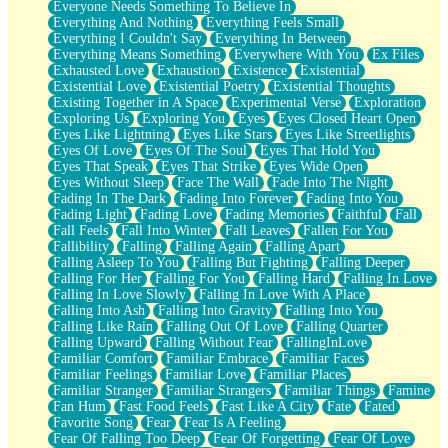
Everyone Needs Something To Believe In
Everything And Nothing
Everything Feels Small
Everything I Couldn't Say
Everything In Between
Everything Means Something
Everywhere With You
Ex Files
Exhausted Love
Exhaustion
Existence
Existential
Existential Love
Existential Poetry
Existential Thoughts
Existing Together in A Space
Experimental Verse
Exploration
Exploring Us
Exploring You
Eyes
Eyes Closed Heart Open
Eyes Like Lightning
Eyes Like Stars
Eyes Like Streetlights
Eyes Of Love
Eyes Of The Soul
Eyes That Hold You
Eyes That Speak
Eyes That Strike
Eyes Wide Open
Eyes Without Sleep
Face The Wall
Fade Into The Night
Fading In The Dark
Fading Into Forever
Fading Into You
Fading Light
Fading Love
Fading Memories
Faithful
Fall
Fall Feels
Fall Into Winter
Fall Leaves
Fallen For You
Fallibility
Falling
Falling Again
Falling Apart
Falling Asleep To You
Falling But Fighting
Falling Deeper
Falling For Her
Falling For You
Falling Hard
Falling In Love
Falling In Love Slowly
Falling In Love With A Place
Falling Into Ash
Falling Into Gravity
Falling Into You
Falling Like Rain
Falling Out Of Love
Falling Quarter
Falling Upward
Falling Without Fear
FallingInLove
Familiar Comfort
Familiar Embrace
Familiar Faces
Familiar Feelings
Familiar Love
Familiar Places
Familiar Stranger
Familiar Strangers
Familiar Things
Famine
Fan Hum
Fast Food Feels
Fast Like A City
Fate
Fated
Favorite Song
Fear
Fear Is A Feeling
Fear Of Falling Too Deep
Fear Of Forgetting
Fear Of Love