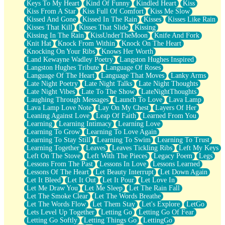
Keys To My Heart
Kind Of Funny
Kindled Heart
Kiss
Kiss From A Star
Kiss Full Of Comfort
Kiss Me Slow
Kissed And Gone
Kissed In The Rain
Kisses
Kisses Like Rain
Kisses That Kill
Kisses That Slide
Kissing
Kissing In The Rain
KissUnderTheMoon
Knife And Fork
Knit Hat
Knock From Within
Knock On The Heart
Knocking On Your Ribs
Knows Her Worth
Land Kewayne Wadley Poetry
Langston Hughes Inspired
Langston Hughes Tribute
Language Of Roses
Language Of The Heart
Language That Moves
Lanky Arms
Late Night Poetry
Late Night Talks
Late Night Thoughts
Late Night Vibes
Late To The Show
LateNightThoughts
Laughing Through Messages
Launch To Love
Lava Lamp
Lava Lamp Love Note
Lay On My Chest
Layers Of Her
Leaning Against Love
Leap Of Faith
Learned From You
Learning
Learning Intimacy
Learning Love
Learning To Grow
Learning To Love Again
Learning To Stay Still
Learning To Swim
Learning To Trust
Learning Together
Leaves
Leaves Tickling Ribs
Left My Keys
Left On The Stove
Left With The Pieces
Legacy Poem
Legs
Lessons From The Past
Lessons In Love
Lessons Learned
Lessons Of The Heart
Let Beauty Interrupt
Let Down Again
Let It Bleed
Let It Out
Let It Pour
Let Love In
Let Me Draw You
Let Me Sleep
Let The Rain Fall
Let The Smoke Clear
Let The Words Breathe
Let The Words Flow
Let Them Stay
Let's Explore
LetGo
Lets Level Up Together
Letting Go
Letting Go Of Fear
Letting Go Softly
Letting Things Go
LettingGo