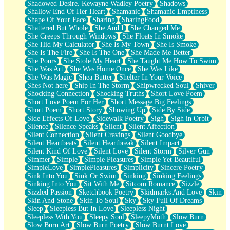
Shadowed Desire. Kewayne Wadley Poetry
Shadows
Shallow End Of Her Heart
Shamanic
Shamanic Emptiness
Shape Of Your Face
Sharing
SharingFood
Shattered But Whole
She And I
She Changed Me
She Creeps Through Windows
She Floats In Smoke
She Hid My Calculator
She Is My Town
She Is Smoke
She Is The Fire
She Is The One
She Made Me Better
She Pours
She Stole My Heart
She Taught Me How To Swim
She Was Art
She Was Home Once
She Was Like
She Was Magic
Shea Butter
Shelter In Your Voice
Shes Not here
Ship In The Storm
Shipwrecked Soul
Shiver
Shocking Connection
Shocking Truths
Short Love Poem
Short Love Poem For Her
Short Message Big Feelings
Short Poem
Short Story
Showing Up
Side By Side
Side Effects Of Love
Sidewalk Poetry
Sigh
Sigh in Orbit
Silence
Silence Speaks
Silent
Silent Affection
Silent Connection
Silent Cravings
Silent Goodbye
Silent Heartbeats
Silent Heartbreak
Silent Impact
Silent Kind Of Love
Silent Love
Silent Storm
Silver Gun
Simmer
Simple
Simple Pleasures
Simple Yet Beautiful
SimpleLove
SimplePleasures
Simplicity
Sincere Poetry
Sink Into You
Sink Or Swim
Sinking
Sinking Feelings
Sinking Into You
Sit With Me
Sitcom Romance
Sizzle
Sizzled Passion
Sketchbook Poetry
Skidmarks And Love
Skin
Skin And Stone
Skin To Soul
Sky
Sky Full Of Dreams
Sleep
Sleepless But In Love
Sleepless Night
Sleepless With You
Sleepy Soul
SleepyMoth
Slow Burn
Slow Burn Art
Slow Burn Poetry
Slow Burnt Love