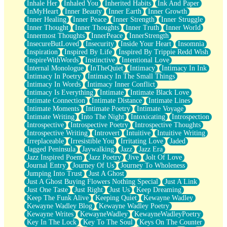
Inhale Her
Inhaled You
Inherited Habits
Ink And Paper
InMyHeart
Inner Beauty
Inner Earth
Inner Growth
Inner Healing
Inner Peace
Inner Strength
Inner Struggle
Inner Thought
Inner Thoughts
Inner Truth
Inner World
Innermost Thoughts
InnerPeace
InnerStrength
InsecureButLoved
Insecurity
Inside Your Heart
Insomnia
Inspiration
Inspired By Life
Inspired By Trippie Redd Wish
InspireWithWords
Instinctive
Intentional Love
Internal Monologue
InTheQuiet
Intimacy
Intimacy In Ink
Intimacy In Poetry
Intimacy In The Small Things
Intimacy In Words
Intimacy Inner Conflict
Intimacy Is Everything
Intimate
Intimate Black Love
Intimate Connection
Intimate Distance
Intimate Lines
Intimate Moments
Intimate Poetry
Intimate Voyage
Intimate Writing
Into The Night
Intoxicating
Introspection
Introspective
Introspective Poetry
Introspective Thoughts
Introspective Writing
Introvert
Intuitive
Intuitive Writing
Irreplaceable
Irresistible You
Irritating Love
Jaded
Jagged Peninsula
Jaywalking
Jazz
Jazz Era
Jazz Inspired Poem
Jazz Poetry
Jive
Jolt Of Love
Journal Entry
Journey Of Us
Journey To Wholeness
Jumping Into Trust
Just A Ghost
Just A Ghost Buying Flowers Nothing Special
Just A Link
Just One Taste
Just Right
Just Us
Keep Dreaming
Keep The Funk Alive
Keeping Quiet
Kewayne Wadley
Kewayne Wadley Blog
Kewayne Wadley Poetry
Kewayne Writes
KewayneWadley
KewayneWadleyPoetry
Key In The Lock
Key To The Soul
Keys On The Counter