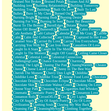
Bruised Not Broken
Bruised Petals
Bruises And All
Storms Get Hungry Too
Building love
Building Relationships
Building Tomorrow
Girl, You So Jive
Building Trust
Buildings
Built On Love
Built To Last
Masterpiece
Bullets
Burn In My Chest
Burned Out
Burning
Rain Still Hasn't Come
Burning Bright
Burning Bush
Burning Desire
What's Already There
Burning For You
Burning In Soot
Burnt But Beautiful
Beside Mine
Burnt To The Bottom
BurntEdges
Butane
Butter
Fast Like A City
Butter Off Bread
ButteredUp
Button Eyes
Cabin Pressure
Love Me Some, Egg Foo Young
Cafe Aesthetic
Café Culture
Calendar
Call Me Crazy
CallMe
Empty Patches
Calm
Calm And Collected
Cant Unlove
Captured In Her Eyes
Egyptian Cotton
Caramel Voice
Carried By Love
Carried You Everywhere
When I Forget
Carrying You With Me
Cast Iron Heart
Casualties Of Love
Bite Me, or Whatever
Caught In A Stare
Caught In The Middle
Brick by Brick
Caught In The Moment
Caught Off Guard
Ceiling Came Closer
Last Time We Talked, You Told Me To Let Go
Celestial
Celestial Love
Celestrial Connection
Half Moon's and Crescents
ChallengingGame
Chance Encounter
Charming
Still, I Love You
Chasing The Light
Chasing The Past
ChasingWarmth
Cheater
Between Commercials
Cheese
Cheese Laced Love
Cheesy In The Best Way
Non-Stop
Cherish The Moment
Cherry Dim Light
Childlike
Freedom of Speech
Childlike Love
Childlike Trust
Chinese Food Love
Chocolate
Civilization
Chocolate Dripping
Chocolate Eclipse
Chocolate Moon
Strike Twice
Chocolate Skin
Chocolate Walnut Couch
Choking On Love
Pauses of My Heart
Choose Your Path
Choosing You
Cigarettes And Whiskey
My Side Of Town
Cinematic
Cinematic Poetry
Cinnamon
Cinnamon Love
Building a Relationship
Cinnamon Rolls
CircusOfLife
City
City Lights
Crackle
City Of Angels
City Of Angels Poetry
City Of Love
On a Calendar
Civilization
Clashing Souls
Clawing My Way Back
Bottle
Cleansing Fire
CleansingMySoul
Climbing Together
Reading Your Text Messages