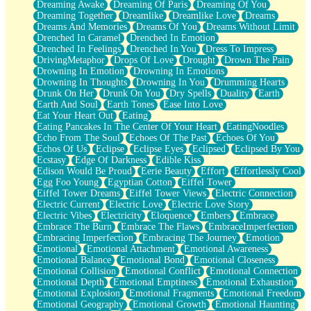
Dreaming Awake
Dreaming Of Paris
Dreaming Of You
Brown Skinned Vase
Dreaming Together
Dreamlike
Dreamlike Love
Dreams
Goldfish
Dreams And Memories
Dreams Of You
Dreams Without Limit
Ghosts
Drenched In Caramel
Drenched In Emotion
Not All Jokes
Drenched In Feelings
Drenched In You
Dress To Impress
Love's a Rose
DrivingMetaphor
Drops Of Love
Drought
Drown The Pain
Bowl of Noodles
Drowning In Emotion
Drowning In Emotions
Cheap Spatula
Drowning In Thoughts
Drowning In You
Drumming Hearts
Moon Swallows Sun
Drunk On Her
Drunk On You
Dry Spells
Duality
Earth
Moth in the Dark
Earth And Soul
Earth Tones
Ease Into Love
Howl in the Night
Eat Your Heart Out
Eating
Under my Skin
Eating Pancakes In The Center Of Your Heart
EatingNoodles
Glass of Whiskey
Echo From The Soul
Echoes Of The Past
Echoes Of You
Well Built Home
Echos Of Us
Eclipse
Eclipse Eyes
Eclipsed
Eclipsed By You
A Sip of Water
Ecstasy
Edge Of Darkness
Edible Kiss
Edison Would Be Proud
Eerie Beauty
Effort
Effortlessly Cool
Egg Foo Young
Egyptian Cotton
Eiffel Tower
Eiffel Tower Dreams
Eiffel Tower Views
Electric Connection
Electric Current
Electric Love
Electric Love Story
Electric Vibes
Electricity
Eloquence
Embers
Embrace
Embrace The Burn
Embrace The Flaws
EmbraceImperfection
Embracing Imperfection
Embracing The Journey
Emotion
Emotional
Emotional Attachment
Emotional Awareness
Emotional Balance
Emotional Bond
Emotional Closeness
Emotional Collision
Emotional Conflict
Emotional Connection
Emotional Depth
Emotional Emptiness
Emotional Exhaustion
Emotional Explosion
Emotional Fragments
Emotional Freedom
Emotional Geography
Emotional Growth
Emotional Haunting