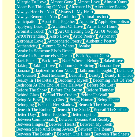
Allergic To Love
Almost Gone
Almost Love
Almost Yours
Birmingham Rain
Alone But Thinking Of You
Alternate Us
Alternative Poetry
When I Saw You
Always Here For You
Always In My Heart
A Quarter Of You
Always Remember You
Ambition
Animal Instinct
Wind Called You
Anticipation
Apart But Together
Appetite
Apple Symbolism
December
Applying Lessons
Architect Of Love
Arms Like Home
November
Aromatic Touch
Art
Art Of Letting Go
Art Of Words
Just A Ghost Buying Flowers, Nothing Special
ArtOfPretending
Astro Love
Astro Poetry
Astronaut
Hold Your Breath
Astronaut Love
Atmospheric Poetry
Authentic Poetry
Flood Of Hands
Authenticity
Autumn To Winter
Awake
She Walks In Black Smoke
Awake In Someone Else's Dream
A Match That Forgot How To Breathe
Awake In Someone elses Dream
Back Against Chest
Addams Family Values
Back Pocket
Back row
Back Where I Belong
BakedLove
Before The Storm
Baking
Baking Love
Balloon On A String
Banana Tree
You Didn’t Just Knock On The Door
Bananas
Baptized In Your Voice
Bathroom Thoughts
Be There
Old Songs
Be Yourself
BeatTheGame
Beautiful
Beauty
Beauty In Chaos
Through The Storm
Beauty In The Details
Becoming Myself
Becoming Part Of You
Emptiness
Bedroom At The End Of The Hallway
Before She Left
Won't Let Me Sleep
Before The Show
Before The Storm
Before Thunder
Glow
Behind Glass
Behind The Credits
BehindTheWall
I Sat
Being At Ease
Being Close
Being Human
Being There
Long Way Around
Belonging
Beneath Her Shadow
Beneath The Covers
Inhaled Slowly
Beneath The Embers
Beneath The Shade
BeneathTheSurface
Nothing Wrong With Fast Food Buut
Better Days
Better Together
BetterTogether
Full Of Posies (Haiku)
Between Commercials
Between Dreams And Reality
Rocket Love
Between Fingers
Between Hearts
Between My Teeth
Ocean Of Corks
Between Sleep And Being Awake
Between The Beams
Combination: Sausage And Pepperoni
Between The Breaths
Between The Lines
Between The Sheets
Flooding In You