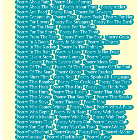
Poetry About Rain
Poetry About Storms
Poetry About The Body
Poetry About Trust
Poetry Addict
Poetry And Food
Poetry Blog
Poetry By Kewayne
Poetry Community
Poetry Feed
Poetry Feels
Poetry For Her
Poetry For Lovers
Poetry For Strangers
Poetry For The Earth
Poetry For The Heart
Poetry For The Soul
Poetry For The Storm
Poetry For The Tired
Poetry From The Heart
Poetry From The Soul
Poetry Gram
Poetry In A Booth
Poetry In Motion
Poetry In Objects
Poetry In The Kitchen
Poetry In The Ordinary
Poetry In The Rain
Poetry is Love
Poetry Is Not Dead
Poetry Like A Story
Poetry Lounge
Poetry Lover
Poetry Lovers
Poetry Lovers Club
Poetry Meets Soul
Poetry Of The Day
Poetry Of The Heart
Poetry Of The Soul
Poetry Of The Stars
Poetry Quotes
Poetry Readers
Poetry Short Flim
Poetry Soul
Poetry Speaks All Languages
Poetry That Breathes
Poetry That Crackles
Poetry That Feels
Poetry That Heals
Poetry That Hits
Poetry That Holds You
Poetry That Hurts
Poetry That Listens
Poetry That Melts
Poetry That Moves
Poetry That Sees You
Poetry That Speaks
Poetry That Stays
Poetry Therapy
Poetry Vibe
Poetry Vibe Contest Winner
Poetry Vibes
Poetry With A Pulse
Poetry With Depth
Poetry With Heart
Poetry With Layers
Poetry With Meaning
Poetry With Soul
Poetry With Teeth
Poetry Writers Club
Poetry Writers Club Poetry Lovers Club
Poetry You Can Feel
Poetry You Can Taste
PoetryAddicts
PoetryForTheSoul
PoetryGram
PoetryHeals
PoetryInMotion
PoetryInspired
PoetryInTheKitchen
PoetryIsLove