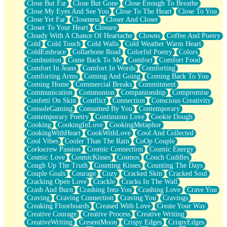
Close But Far
Close But Gone
Close Enough To Breathe
Parts You Forgot
Close My Eyes And See You
Close To The Heart
Close To You
Jaywalking (Look Both Ways)
Close Yet Far
Closeness
Closer And Closer
Come to Hush
Closer To Your Heart
Closure
Loving You Is Not Easy
Cloudy With A Chance Of Heartache
Clowns
Coffee And Poetry
Fish Food
Cold
Cold Touch
Cold Walls
Cold Weather Warm Heart
Fortune Cookies
ColdEmbrace
Collarbone Road
Colorful Poetry
Colors
Sing (Ode to Langston Hughes)
Combustion
Come Back To Me
Comfort
Comfort Food
Held Up
Comfort In Jeans
Comfort In Words
Comforting
Pizzeria
Comforting Arms
Coming And Going
Coming Back To You
Her Leg Was My Favorite Tree To Lean Against
Coming Home
Commercial Breaks
Commitment
Grains of Sand
Communication
Communion
Companionship
Compromise
Guest House
Confetti On Skin
Conflict
Connection
Conscious Creativity
Spoiled
ConsoleGaming
Consumed By You
Contemporary
Space, The Final Refrigerator Magnet
Contemporary Poetry
Continuous Love
Cookie Dough
Old Friend
Cooking
CookingInLove
CookingMetaphor
Your Rock
CookingWithHeart
CookWithLove
Cool And Collected
Telephone Poles
Cool Vibes
Cooler Than The Rain
CoOp Couple
Anticipation
Corkscrew Passion
Cosmic Connection
Cosmic Energy
Steak And Potatoes
Cosmic Love
CosmicKisses
Cosmos
Couch Cuddles
Magnetism
Cough Up The Truth
Counting Kisses
Counting The Days
Can't With Jeans
Couple Goals
Courage
Cozy
Cracked Skin
Cracked Soul
Fear of Drowning
Cracking Open Love
Crackle
Cracks In The Wall
City of Angels
Crash And Burn
Crashing Into You
Crashing Love
Crave You
Lost my Passport
Craving
Craving Connection
Craving You
Cravings
Call me Crazy
Creaking Floorboards
Creased With Love
Create Your Way
Be like Home
Creative Courage
Creative Process
Creative Writing
Ugly Parts
CreativeWriting
CresentMoon
Crispy Edges
CrispyEdges
World is Asleep