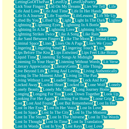
LettingGoOfThePast
LevelUp
LevelUpPoetry
Lick Your Fingers
Lid On My Dreams
Lies We Tell
Life
Life And Love
Life And Time
Life In Her Hands
Life Is A Journey
Life Together
LifeLessons
Lift Me Up
Lifted By You
Lifted Up
Light
Light In The Dark
Lighter
Lightning
Lightning Eyes
Lightning In A Bottle
Lightning In A Jar
Lightning Love
Lightning Strikes
Lightning Strikes Twice
Like A Song
Like Rain
Like Sand Between Fingers
Like The Moon
Liminal Love
Liminal Space
Lines
Lines On A Page
Lines We Cross
Lingering
Lingering Smell
Lingering Touch
Lips
Lips Before The Kiss
Lips Entwined
Lips Feel Like Home
Liquid Time
Listening To Songs At Midnight
Listening To Your Heart
Listening Without Words
Lit Verse
Literary Appreciation
LiteraryGems
Little Things
Live Beyond Life
Living And Loving
Living Authentically
Living In The Moment After
Living In The Past
Living Without Love
Loaded Tongue
Lock And Key
Locked Away
Locked Heart
Locked In
Lone Wolf
Lonely
Lonely Beauty
Lonely Mic Stand
Long Journey Home
Longing
Longing For You
Look Down Together
Look Up
Looking For Her Again
Looking For Home
Loose Grip
Loss
Lost
Lost And Found
Lost But Remembered
Lost In Her
Lost In Her Eyes
Lost In Her Voice
Lost In Love
Lost In Space
Lost In The City
Lost In The Moment
Lost In The Storm
Lost In The Universe
Lost In The Words
Lost In Thought
Lost In Time
Lost In Translation
Lost In Words
Lost In You
Lost Keys
Lost Love