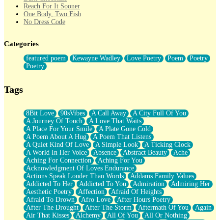
Reach For It Sooner
One Body, Two Fish
No Dress Code
Twice A Lifetime From Now
Smoke Drifting from A Match
Categories
Forty Two Kisses
Not Completely Gone
featured poem
Kewayne Wadley
Love Poetry
Poem
Poetry
Even If They Never Ask
Poetry
For Anyone That's Thought About Someone Unexpectedly With
Their Pants Down
Baptized In Your Voice
Tags
Human Teddy Bear
Closer And Closer
What If You Didn't Show Up At All?
8Bit Love
90sVibes
A Call Away
A City Full Of You
She Doesn't Have to Knock
A Journey Of Touch
A Love That Waits
Something Missing
A Place For Your Smile
A Plate Gone Cold
Eating Pancakes In The Center Of Your Heart
A Poem About A Hug
A Poem That Listens
Zero Gravity
A Quiet Kind Of Love
A Simple Look
A Ticking Clock
Red Planet Beneath Your Chest
A World In Her Voice
Absence
Abstract Beauty
Ache
The Light
Aching For Connection
Aching For You
I Too, Was A Room
Acknowledgment Of Loves Endurance
When He Sees You, When I See You
Actions Speak Louder Than Words
Addams Family Values
A Rose Walked Through The City
Addicted To Her
Addicted To You
Admiration
Admiring Her
Couldn't Say
Aesthetic Poetry
Affection
Afraid Of Heights
Since Before You Knew How To Work Your Mouth
Afraid To Drown
Afro Love
After Hours Poetry
Drunk On YOu
After The Drought
After The Storm
Aftermath Of You
Again
Look Up
Air That Kisses
Alchemy
All Of You
All Or Nothing
Roses In Traffic