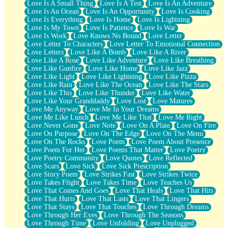
Love Is A Small Thing
Love Is A Test
Love Is An Adventure
Love Is An Ocean
Love Is An Opportunity
Love Is Cooking
Love Is Everything
Love Is Home
Love Is Lightning
Love Is My Town
Love Is Patience
Love Is War
Love Is Work
Love Knows No Bound
Love Letter
Love Letter To Characters
Love Letter To Emotional Connection
Love Letters
Love Like A Bomb
Love Like A River
Love Like A Rose
Love Like Adventure
Love Like Breathing
Love Like Gunfire
Love Like Home
Love Like Jazz
Love Like Light
Love Like Lightning
Love Like Pizza
Love Like Rain
Love Like The Ocean
Love Like The Stars
Love Like This
Love Like Thunder
Love Like Water
Love Like Your Granddaddy
Love Lost
Love Matures
Love Me Anyway
Love Me In Your Dreams
Love Me Like Lunch
Love Me Like That
Love Me Right
Love Never Gone
Love Note
Love On A Plate
Love On Fire
Love On Purpose
Love On The Edge
Love On The Menu
Love On The Rocks
Love Poem
Love Poem About Presence
Love Poem For Her
Love Poems That Matter
Love Poetry
Love Poetry Community
Love Quotes
Love Reflected
Love Scars
Love Sick
Love Sick Prescription
Love Story Poem
Love Strikes Fast
Love Strikes Twice
Love Takes Flight
Love Takes Time
Love Teaches Us
Love That Comes And Goes
Love That Heals
Love That Hits
Love That Hurts
Love That Lasts
Love That Lingers
Love That Stays
Love That Touches
Love Through Dreams
Love Through Her Eyes
Love Through The Seasons
Love Through Time
Love Unfolding
Love Unplugged