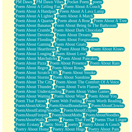
PM Dawn
PM Dawn Vibes
Pocket Poem
poem
Poem About A Ceiling Fan
Poem About A Couch
Poem About A Handpan
Poem About A Lava Lamp
Poem About A Lighter
Poem About A Match
Poem About A Quarter
Poem about A Rose
Poem About A Tree
Poem About Bananas
Poem About Being In The Bathroom
Poem About Crumbs
Poem About Dark Chocolate
Poem About Devotion
Poem About Dreams
Poem About Flooding
Poem About Forgiveness
Poem About Gaming
Poem About Gnats
Poem About Heartbreak
Poem About Her
Poem About Kisses
Poem About Longing
Poem About Love
Poem About Matchsticks
Poem About Pancakes
Poem About Pizza
Poem About Presence
Poem About Rain
Poem About Regret
Poem About Roses
Poem About Scratch Offs
Poem About Smoke
Poem About Storms
Poem About Sunshine
Poem About The City
Poem About The Comfort Of A Voice
Poem About Thunder
Poem About Twin Flames
Poem About Understanding
Poem About Video Games
Poem About Waiting
Poem About Wine
Poem About You
Poem That Pauses
Poem With Feeling
Poem Worth Reading
PoemAboutAKiss
PoemAboutBoundaries
PoemAboutClowns
PoemAboutEatingNoodles
PoemAboutEclipses
PoemAboutFirepits
PoemAboutMoths
PoemAboutNoodles
PoemAboutWalls
poems
Poems That Feel
Poems That Linger
Poetic Ecstasy
Poetic Story
poetry
Poetry About A Couch
Poetry About Home
Poetry About Hugs
Poetry About Pain