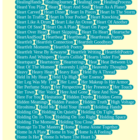
HealingHands
HealingJourney
HealingLove
HealingProcess
Heard You Play
Heart
Heart And Soul
Heart As A Planet
Heart Carved
Heart Diner
Heart In Pieces
Heart In The Storm
Heart In Traffic
Heart In Your Pocket
Heart Knocking
Heart Like A Drum
Heart Like An Ocean
Heart Of Another
Heart Of Steel
Heart On A Plate
Heart On Paper
Heart Over Head
Heart Skipping
Heart To Heart
Heartache
HeartAndSoul
Heartbeat
Heartbreak
Heartbreak Poetry
Heartfelt
Heartfelt Connection
Heartfelt Goodbyes
Heartfelt Moments
Heartfelt Poetry
Heartfelt Verse By Kewayne
Heartfelt Writing
HeartfeltPoetry
Hearts And Whispers
Hearts Collide
Hearts Under Fire
Heartspace
Heartstorm
Heartstrings
Heat
Heat Between Us
Heat Of The Moment
Heavenly Lights
Heavenly Thoughts
Heavy
Heavy Heart
Heavy Rain
Held By A Thread
Held In My Heart
Held Up High
Her Essence
Her Leg Was My Tree
Her Love
Her Makeup Is Her Armor
Her Perfume Stays
Her Perspective
Her Presence
Her Touch
Her Town
Her Voice
Here And Gone
Here And Now
Here For You
Hesitation
Hidden Depths
Hidden Gems
Hidden Meanings
Hidden Passion
Hidden Truth
High Voltage
Hiroshima
Hold Me
Hold Your Breath
Holding Hands
Holding On
Holding On Quietly
Holding On Tight
Holding On To You
Holding On Too Right
Holding Space
Holding The Moment
Holding You Close
Homage To The Masters
Home
Home Alone Together
Home In A Plate
Home In You
Home Is A Feeling
Home Is Her
Home Is Where The Heart Is