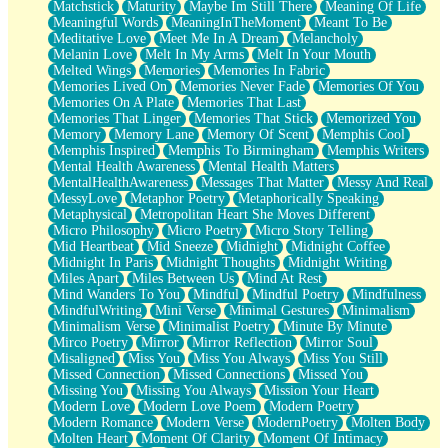
Matchstick
Maturity
Maybe Im Still There
Meaning Of Life
Meaningful Words
MeaningInTheMoment
Meant To Be
Meditative Love
Meet Me In A Dream
Melancholy
Melanin Love
Melt In My Arms
Melt In Your Mouth
Melted Wings
Memories
Memories In Fabric
Memories Lived On
Memories Never Fade
Memories Of You
Memories On A Plate
Memories That Last
Memories That Linger
Memories That Stick
Memorized You
Memory
Memory Lane
Memory Of Scent
Memphis Cool
Memphis Inspired
Memphis To Birmingham
Memphis Writers
Mental Health Awareness
Mental Health Matters
MentalHealthAwareness
Messages That Matter
Messy And Real
MessyLove
Metaphor Poetry
Metaphorically Speaking
Metaphysical
Metropolitan Heart She Moves Different
Micro Philosophy
Micro Poetry
Micro Story Telling
Mid Heartbeat
Mid Sneeze
Midnight
Midnight Coffee
Midnight In Paris
Midnight Thoughts
Midnight Writing
Miles Apart
Miles Between Us
Mind At Rest
Mind Wanders To You
Mindful
Mindful Poetry
Mindfulness
MindfulWriting
Mini Verse
Minimal Gestures
Minimalism
Minimalism Verse
Minimalist Poetry
Minute By Minute
Mirco Poetry
Mirror
Mirror Reflection
Mirror Soul
Misaligned
Miss You
Miss You Always
Miss You Still
Missed Connection
Missed Connections
Missed You
Missing You
Missing You Always
Mission Your Heart
Modern Love
Modern Love Poem
Modern Poetry
Modern Romance
Modern Verse
ModernPoetry
Molten Body
Molten Heart
Moment Of Clarity
Moment Of Intimacy