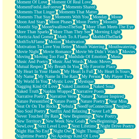
Moment Of Love
Moment Of Real Love
MomentFeelsLikeForever
Moments Shared
Moments That Linger
Moments That Matter
Moments That Stay
Moments With You
Monday
Moon
Moon And Stars
Moon Phases
Moon Poetry
Moonlit
Moonlit Sip
MoonSwallowsTheSun
More Than Meets The Eye
More Than Sparks
More Than They See
Morning Light
Morticia And Gomez
Moth To A Flame
MothInTheDark
MothToAFlame
Motion
Motivation
Motivation To Love You Better
Mouth Watering
Mouthwatering
Movie Night
Movie Romance
Movie We Didn’t Watch
Movies
Moving
Moving Too Fast
Mudslide Of Emotion
Music
Music And Poetry
Music And Words
Music Moves
Mutual Respect
My Breath In You
My Favorite Place
My Heart In Your Hands
My Heart Is Full
My Heart Is Yours
My Name
My Name In The Rain
My Person
My Player Two
My World In You
Mystic Love
Mystique
Nagging Kind Of Love
Naked Emotion
Naked Soul
Naked Truth
Napkin Wrapped
Narrative Poem
Narrative Poetry
Narrative Verse
Nature
Nature Inspired
Nature Personified
Nature Poem
Nature Poetry
Near Miss
Neat Or On The Rocks
Nebula
NeedForConnection
Neglect
Neo Soul Poetry
Netflix And Relaxing
Never Left
Never Touched By Rain
New Beginnings
New Poetry
New Territory
New Week New Goals
NewBeginnings
NewLove
Next Level Love
Next Lifetime
Night Drive Poetry
Night Has No End
Night Owl
Night Thoughts
Nighttime Poetry
No Apology Kind Of Love