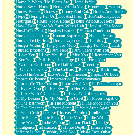
Home Is Where The Plants Are
Home Is You
Home Sweet Home
Home Within You
Homesick
Honest
Honest Poetry
Honesty
Honey And Oak
Honey And Smoke
Hope
Hoping For Us
Hot And Fresh
HotAndReadyLove
Hourglass
House Not A Home
House Without A Home
How I Felt
How We Carry Whats Left
Howl At The Moon
HowlInTheDark
Hughes Inspired
Human Condition
Human Connection
Human Experience
Human Nature
Human Teddy Bear
HumanExperience
Humility
Hunger
Hunger Within
Hungry For More
Hungry For You
Hush
Hushed Emotions
I Am Here
I Am There With You
I Love You
I Love You But
I Miss You
I Remember You
I See You
I Still Have The Urge
I Still Hear You
I Want To Go Home
Ice Half Melted
Identity
If Only She Knew
IfYouGetLost
IG Poetry
Illustration
ILoveThisGame
ILoveYou
Immersion
Impact Of Love
Impact Of Poetry
Imperfection
Impermanence
Imprint On The Cushion
Improvised Art
In Deep Thought
In Every Drop
In Her Eyes
In Her World
In Love With A Character
In Love With the Screen
In My Dreams
In My Mind
In Orbit
In Pieces Together
In The Bathroom
In The Moment
In The Mood For You
In The Trenches
In Your Arms
In Your Arms Again
In Your Orbit
Incense
Incense Burning
Indie Poet
Indie Poetry
Indie Poets
Indie Vibes
Indie Writer
Indie Writers
Indie Writing
Indoor Plants
Indulge
Indulgence
Infatuation
Infinite Depths
Infinite You
Infinity In You
Infinity With You
Inhale Each Other