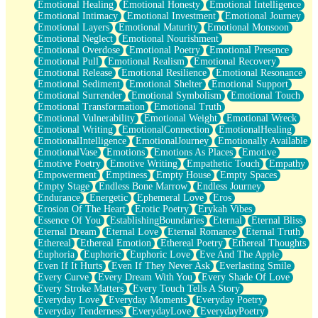
Emotional Healing
Emotional Honesty
Emotional Intelligence
Emotional Intimacy
Emotional Investment
Emotional Journey
Emotional Layers
Emotional Maturity
Emotional Monsoon
Emotional Neglect
Emotional Nourishment
Emotional Overdose
Emotional Poetry
Emotional Presence
Emotional Pull
Emotional Realism
Emotional Recovery
Emotional Release
Emotional Resilience
Emotional Resonance
Emotional Sediment
Emotional Shelter
Emotional Support
Emotional Surrender
Emotional Symbolism
Emotional Touch
Emotional Transformation
Emotional Truth
Emotional Vulnerability
Emotional Weight
Emotional Wreck
Emotional Writing
EmotionalConnection
EmotionalHealing
EmotionalIntelligence
EmotionalJourney
Emotionally Available
EmotionalVase
Emotions
Emotions As Places
Emotive
Emotive Poetry
Emotive Writing
Empathetic Touch
Empathy
Empowerment
Emptiness
Empty House
Empty Spaces
Empty Stage
Endless Bone Marrow
Endless Journey
Endurance
Energetic
Ephemeral Love
Eros
Erosion Of The Heart
Erotic Poetry
Erykah Vibes
Essence Of You
EstablishingBoundaries
Eternal
Eternal Bliss
Eternal Dream
Eternal Love
Eternal Romance
Eternal Truth
Ethereal
Ethereal Emotion
Ethereal Poetry
Ethereal Thoughts
Euphoria
Euphoric
Euphoric Love
Eve And The Apple
Even If It Hurts
Even If They Never Ask
Everlasting Smile
Every Curve
Every Dream With You
Every Shade Of Love
Every Stroke Matters
Every Touch Tells A Story
Everyday Love
Everyday Moments
Everyday Poetry
Everyday Tenderness
EverydayLove
EverydayPoetry