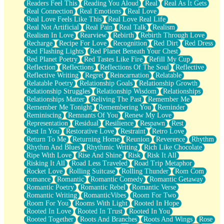
Readers Feel This
Reading You Aloud
Real
Real As It Gets
Real Connection
Real Emotions
Real Love
Real Love Feels Like This
Real Love Real Life
Real Not Artificial
Real Pain
Real Talk
Realism
Realism In Love
Rearview
Rebirth
Rebirth Through Love
Recharge
Recipe For Love
Recognition
Red Dirt
Red Dress
Red Flashing Lights
Red Planet Beneath Your Chest
Red Planet Poetry
Red Tastes Like Fire
Refill My Cup
Reflection
Reflections
Reflections Of The Soul
Reflective
Reflective Writing
Regret
Reincarnation
Relatable
Relatable Poetry
Relationship Goals
Relationship Growth
Relationship Struggles
Relationship Wisdom
Relationships
Relationships Matter
Reliving The Past
Remember Me
Remember Me Tonight
Remembering You
Reminder
Reminiscing
Remnants Of You
Renew My Love
Representation
Residual
Resilience
Respawn
Rest
Rest In You
Restorative Love
Restraint
Retro Love
Return To Me
Returning Home
Reunion
Reverence
Rhythm
Rhythm And Blues
Rhythmic Writing
Rich Like Chocolate
Ripe With Love
Rise And Shine
Risk
Risk It All
Risking It All
Road Less Traveled
Road Trip Metaphor
Rocket Love
Rolling Suitcase
Rolling Thunder
Rom Com
romance
Romantic
Romantic Comedy
Romantic Getaway
Romantic Poetry
Romantic Rebel
Romantic Verse
Romantic Writing
RomanticVibes
Room For Two
Room For You
Rooms With Light
Rooted In Hope
Rooted In Love
Rooted In Trust
Rooted In You
Rooted Together
Roots And Branches
Roots And Wings
Rose