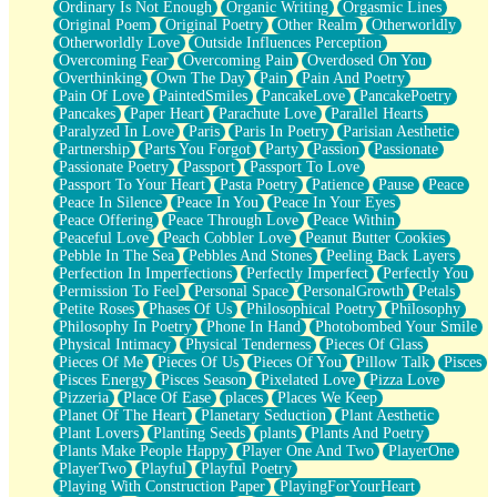
Ordinary Is Not Enough
Organic Writing
Orgasmic Lines
Original Poem
Original Poetry
Other Realm
Otherworldly
Otherworldly Love
Outside Influences Perception
Overcoming Fear
Overcoming Pain
Overdosed On You
Overthinking
Own The Day
Pain
Pain And Poetry
Pain Of Love
PaintedSmiles
PancakeLove
PancakePoetry
Pancakes
Paper Heart
Parachute Love
Parallel Hearts
Paralyzed In Love
Paris
Paris In Poetry
Parisian Aesthetic
Partnership
Parts You Forgot
Party
Passion
Passionate
Passionate Poetry
Passport
Passport To Love
Passport To Your Heart
Pasta Poetry
Patience
Pause
Peace
Peace In Silence
Peace In You
Peace In Your Eyes
Peace Offering
Peace Through Love
Peace Within
Peaceful Love
Peach Cobbler Love
Peanut Butter Cookies
Pebble In The Sea
Pebbles And Stones
Peeling Back Layers
Perfection In Imperfections
Perfectly Imperfect
Perfectly You
Permission To Feel
Personal Space
PersonalGrowth
Petals
Petite Roses
Phases Of Us
Philosophical Poetry
Philosophy
Philosophy In Poetry
Phone In Hand
Photobombed Your Smile
Physical Intimacy
Physical Tenderness
Pieces Of Glass
Pieces Of Me
Pieces Of Us
Pieces Of You
Pillow Talk
Pisces
Pisces Energy
Pisces Season
Pixelated Love
Pizza Love
Pizzeria
Place Of Ease
places
Places We Keep
Planet Of The Heart
Planetary Seduction
Plant Aesthetic
Plant Lovers
Planting Seeds
plants
Plants And Poetry
Plants Make People Happy
Player One And Two
PlayerOne
PlayerTwo
Playful
Playful Poetry
Playing With Construction Paper
PlayingForYourHeart