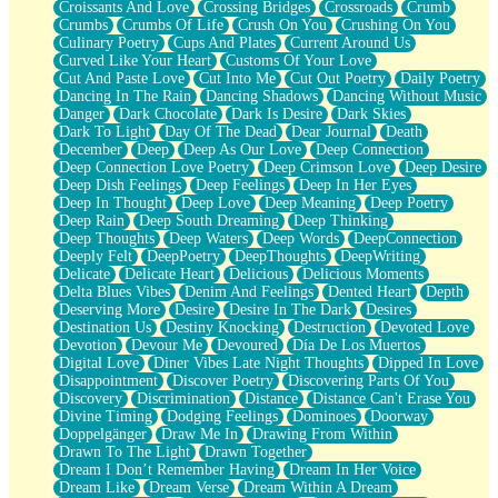
Croissants And Love
Crossing Bridges
Crossroads
Crumb
Bilingual
Crumbs
Crumbs Of Life
Crush On You
Crushing On You
Flat Blue Sheets
Culinary Poetry
Cups And Plates
Current Around Us
Banana Love
Curved Like Your Heart
Customs Of Your Love
Sunburnt
Cut And Paste Love
Cut Into Me
Cut Out Poetry
Daily Poetry
Party
Dancing In The Rain
Dancing Shadows
Dancing Without Music
Petite Roses
Danger
Dark Chocolate
Dark Is Desire
Dark Skies
Home Sweet Home
Dark To Light
Day Of The Dead
Dear Journal
Death
Paris
December
Deep
Deep As Our Love
Deep Connection
Thelonious Monk (Ode to Langston Hughes)
Deep Connection Love Poetry
Deep Crimson Love
Deep Desire
Does Heaven Allow Carry-ons?
Deep Dish Feelings
Deep Feelings
Deep In Her Eyes
Journaling
Deep In Thought
Deep Love
Deep Meaning
Deep Poetry
The Trouble with Prescription Labels
Deep Rain
Deep South Dreaming
Deep Thinking
Rose Sitting in a Glass of Water
Deep Thoughts
Deep Waters
Deep Words
DeepConnection
Forgot Why I Walked In
Deeply Felt
DeepPoetry
DeepThoughts
DeepWriting
Rolling Thunder
Delicate
Delicate Heart
Delicious
Delicious Moments
A Poem for Van
Delta Blues Vibes
Denim And Feelings
Dented Heart
Depth
Cinnamon Rolls
Deserving More
Desire
Desire In The Dark
Desires
Nothing but Space
Destination Us
Destiny Knocking
Destruction
Devoted Love
Rage Quit
Devotion
Devour Me
Devoured
Día De Los Muertos
Pieces Of Glass
Digital Love
Diner Vibes Late Night Thoughts
Dipped In Love
Player Two
Disappointment
Discover Poetry
Discovering Parts Of You
Broke the Key in the Lock Again
Discovery
Discrimination
Distance
Distance Can't Erase You
When Lightning Strikes
Divine Timing
Dodging Feelings
Dominoes
Doorway
Forbidden Fruit
Doppelgänger
Draw Me In
Drawing From Within
Sticky
Drawn To The Light
Drawn Together
Walls
Dream I Don’t Remember Having
Dream In Her Voice
Peach Cobbler
Dream Like
Dream Verse
Dream Within A Dream
Until the Next Storm