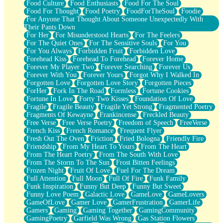
Food Culture
Food Enthusiasts
Food For The Soul
Food For Thought
Food Poetry
FoodForTheSoul
Foodie
For Anyone That Thought About Someone Unexpectedly With
Their Pants Down
For Her
For Misunderstood Hearts
For The Feelers
For The Quiet Ones
For The Sensitive Souls
For You
For You Always
Forbidden Fruit
Forbidden Love
Forehead Kiss
Forehead To Forehead
Forever Home
Forever My Player Two
Forever Searching
Forever Us
Forever With You
Forever Yours
Forgot Why I Walked In
Forgotten Love
Forgotten Love Story
Forgotten Pieces
ForHer
Fork In The Road
Formless
Fortune Cookies
Fortune In Love
Forty Two Kisses
Foundation Of Love
Fragile
Fragile Beauty
Fragile Yet Strong
Fragmented Poetry
Fragments Of Kewayne
Frankincense
Freckled Beauty
Free Verse
Free Verse Poetry
Freedom of Speech
FreeVerse
French Kiss
French Romance
Frequent Flyer
Fresh Out The Oven
Friction
Fried Bologna
Friendly Fire
Friendship
From My Heart To Yours
From The Heart
From The Heart Poetry
From The South With Love
From The Storm To The Sun
Frost Bitten Feelings
Frozen Night
Fruit Of Love
Fuel For The Dream
Full Attention
Full Moon
Full Of Fire
Funk Family
Funk Inspiration
Funny But Deep
Funny But Sweet
Funny Love Poem
Galactic Love
GameLove
GameLovers
GameOfLove
Gamer Love
GamerFrustration
GamerLife
Gamers
Gaming
Gaming Together
GamingCommunity
GamingPoetry
Garfield Was Wrong
Gas Station Flowers