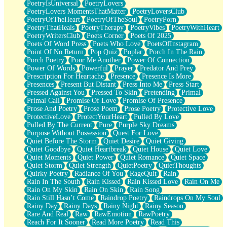
PoetryIsUniversal
PoetryLovers
PoetryLovers MomentsThatMatter
PoetryLoversClub
PoetryOfTheHeart
PoetryOfTheSoul
PoetryPorn
PoetryThatHeals
PoetryTherapy
PoetryVibes
PoetryWithHeart
PoetryWritersClub
Poets Corner
Poets Of 2025
Poets Of Word Press
Poets Who Love
PoetsOfInstagram
Point Of No Return
Pop Quiz
Poplar
Porch In The Rain
Porch Poetry
Pour Me Another
Power Of Connection
Power Of Words
Powerful
Prayer
Predator And Prey
Prescription For Heartache
Presence
Presence Is More
Presences
Present But Distant
Press Into Me
Press Start
Pressed Against You
Pressed To Skin
Pretending
Primal
Primal Call
Promise Of Love
Promise Of Presence
Prose And Poetry
Prose Poem
Prose Poetry
Protective Love
ProtectiveLove
ProtectYourHeart
Pulled By Love
Pulled By The Current
Pure
Purple Sky Dreams
Purpose Without Possession
Quest For Love
Quiet Before The Storm
Quiet Desire
Quiet Giving
Quiet Goodbye
Quiet Heartbreak
Quiet House
Quiet Love
Quiet Moments
Quiet Power
Quiet Romance
Quiet Space
Quiet Storm
Quiet Strength
QuietPoetry
QuietThoughts
Quirky Poetry
Radiance Of You
RageQuit
Rain
Rain In The South
Rain Kissed
Rain Kissed Love
Rain On Me
Rain On My Skin
Rain On Skin
Rain Song
Rain Still Hasn’t Come
Raindrop Poetry
Raindrops On My Soul
Rainy Day
Rainy Days
Rainy Night
Rainy Season
Rare And Real
Raw
RawEmotion
RawPoetry
Reach For It Sooner
Read More Poetry
Read This