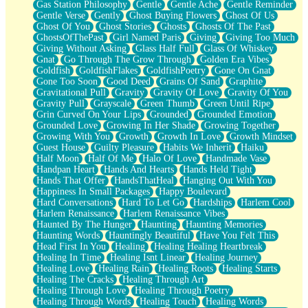
Gas Station Philosophy
Gentle
Gentle Ache
Gentle Reminder
Gentle Verse
Gently
Ghost Buying Flowers
Ghost Of Us
Ghost Of You
Ghost Stories
Ghosts
Ghosts Of The Past
GhostsOfThePast
Girl Named Paris
Giving
Giving Too Much
Giving Without Asking
Glass Half Full
Glass Of Whiskey
Gnat
Go Through The Grow Through
Golden Era Vibes
Goldfish
GoldfishFlakes
GoldfishPoetry
Gone On Gnat
Gone Too Soon
Good Deed
Grains Of Sand
Graphite
Gravitational Pull
Gravity
Gravity Of Love
Gravity Of You
Gravity Pull
Grayscale
Green Thumb
Green Until Ripe
Grin Curved On Your Lips
Grounded
Grounded Emotion
Grounded Love
Growing In Her Shade
Growing Together
Growing With You
Growth
Growth In Love
Growth Mindset
Guest House
Guilty Pleasure
Habits We Inherit
Haiku
Half Moon
Half Of Me
Halo Of Love
Handmade Vase
Handpan Heart
Hands And Hearts
Hands Held Tight
Hands That Offer
HandsThatHeal
Hanging Out With You
Happiness In Small Packages
Happy Boulevard
Hard Conversations
Hard To Let Go
Hardships
Harlem Cool
Harlem Renaissance
Harlem Renaissance Vibes
Haunted By The Hunger
Haunting
Haunting Memories
Haunting Words
Hauntingly Beautiful
Have You Felt This
Head First In You
Healing
Healing Healing Heartbreak
Healing In Time
Healing Isnt Linear
Healing Journey
Healing Love
Healing Rain
Healing Roots
Healing Starts
Healing The Cracks
Healing Through Art
Healing Through Love
Healing Through Poetry
Healing Through Words
Healing Touch
Healing Words