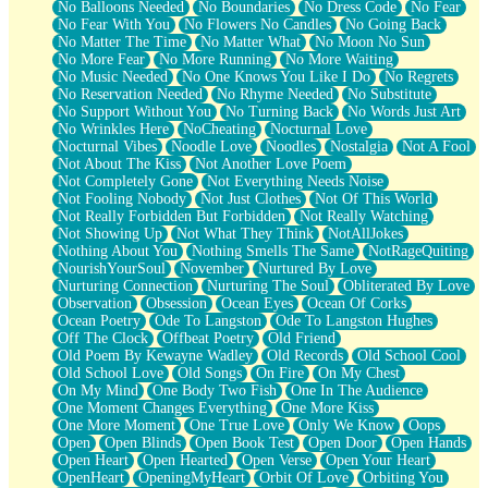
No Balloons Needed
No Boundaries
No Dress Code
No Fear
No Fear With You
No Flowers No Candles
No Going Back
No Matter The Time
No Matter What
No Moon No Sun
No More Fear
No More Running
No More Waiting
No Music Needed
No One Knows You Like I Do
No Regrets
No Reservation Needed
No Rhyme Needed
No Substitute
No Support Without You
No Turning Back
No Words Just Art
No Wrinkles Here
NoCheating
Nocturnal Love
Nocturnal Vibes
Noodle Love
Noodles
Nostalgia
Not A Fool
Not About The Kiss
Not Another Love Poem
Not Completely Gone
Not Everything Needs Noise
Not Fooling Nobody
Not Just Clothes
Not Of This World
Not Really Forbidden But Forbidden
Not Really Watching
Not Showing Up
Not What They Think
NotAllJokes
Nothing About You
Nothing Smells The Same
NotRageQuiting
NourishYourSoul
November
Nurtured By Love
Nurturing Connection
Nurturing The Soul
Obliterated By Love
Observation
Obsession
Ocean Eyes
Ocean Of Corks
Ocean Poetry
Ode To Langston
Ode To Langston Hughes
Off The Clock
Offbeat Poetry
Old Friend
Old Poem By Kewayne Wadley
Old Records
Old School Cool
Old School Love
Old Songs
On Fire
On My Chest
On My Mind
One Body Two Fish
One In The Audience
One Moment Changes Everything
One More Kiss
One More Moment
One True Love
Only We Know
Oops
Open
Open Blinds
Open Book Test
Open Door
Open Hands
Open Heart
Open Hearted
Open Verse
Open Your Heart
OpenHeart
OpeningMyHeart
Orbit Of Love
Orbiting You