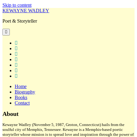
Skip to content
KEWAYNE WADLEY
Poet & Storyteller
open
primary
menu
twitter
facebook
instagram
tiktok
linkedin
email
amazon
Home
Biography
Books
Contact
Sidebar
About
Kewayne Wadley (November 5, 1987, Groton, Connecticut) hails from the
soulful city of Memphis, Tennessee. Kewayne is a Memphis-based poetic
storyteller whose mission is to spread love and inspiration through the power of