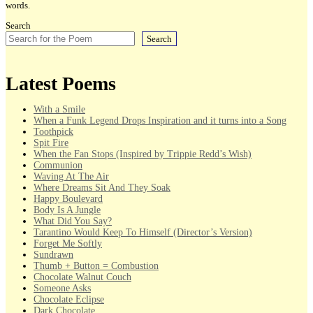
words.
Search
Search
Latest Poems
With a Smile
When a Funk Legend Drops Inspiration and it turns into a Song
Toothpick
Spit Fire
When the Fan Stops (Inspired by Trippie Redd’s Wish)
Communion
Waving At The Air
Where Dreams Sit And They Soak
Happy Boulevard
Body Is A Jungle
What Did You Say?
Tarantino Would Keep To Himself (Director’s Version)
Forget Me Softly
Sundrawn
Thumb + Button = Combustion
Chocolate Walnut Couch
Someone Asks
Chocolate Eclipse
Dark Chocolate