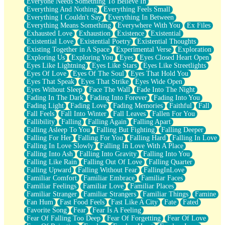
Everyone Needs Something To Believe In
Everything And Nothing
Everything Feels Small
Everything I Couldn't Say
Everything In Between
Everything Means Something
Everywhere With You
Ex Files
Exhausted Love
Exhaustion
Existence
Existential
Existential Love
Existential Poetry
Existential Thoughts
Existing Together in A Space
Experimental Verse
Exploration
Exploring Us
Exploring You
Eyes
Eyes Closed Heart Open
Eyes Like Lightning
Eyes Like Stars
Eyes Like Streetlights
Eyes Of Love
Eyes Of The Soul
Eyes That Hold You
Eyes That Speak
Eyes That Strike
Eyes Wide Open
Eyes Without Sleep
Face The Wall
Fade Into The Night
Fading In The Dark
Fading Into Forever
Fading Into You
Fading Light
Fading Love
Fading Memories
Faithful
Fall
Fall Feels
Fall Into Winter
Fall Leaves
Fallen For You
Fallibility
Falling
Falling Again
Falling Apart
Falling Asleep To You
Falling But Fighting
Falling Deeper
Falling For Her
Falling For You
Falling Hard
Falling In Love
Falling In Love Slowly
Falling In Love With A Place
Falling Into Ash
Falling Into Gravity
Falling Into You
Falling Like Rain
Falling Out Of Love
Falling Quarter
Falling Upward
Falling Without Fear
FallingInLove
Familiar Comfort
Familiar Embrace
Familiar Faces
Familiar Feelings
Familiar Love
Familiar Places
Familiar Stranger
Familiar Strangers
Familiar Things
Famine
Fan Hum
Fast Food Feels
Fast Like A City
Fate
Fated
Favorite Song
Fear
Fear Is A Feeling
Fear Of Falling Too Deep
Fear Of Forgetting
Fear Of Love