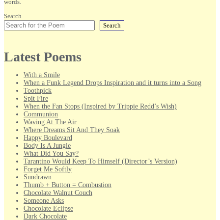
words.
Search
Search
Latest Poems
With a Smile
When a Funk Legend Drops Inspiration and it turns into a Song
Toothpick
Spit Fire
When the Fan Stops (Inspired by Trippie Redd’s Wish)
Communion
Waving At The Air
Where Dreams Sit And They Soak
Happy Boulevard
Body Is A Jungle
What Did You Say?
Tarantino Would Keep To Himself (Director’s Version)
Forget Me Softly
Sundrawn
Thumb + Button = Combustion
Chocolate Walnut Couch
Someone Asks
Chocolate Eclipse
Dark Chocolate