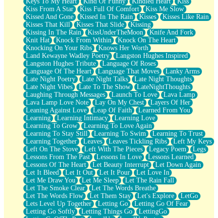
Keys To My Heart
Kind Of Funny
Kindled Heart
Kiss
Kiss From A Star
Kiss Full Of Comfort
Kiss Me Slow
Kissed And Gone
Kissed In The Rain
Kisses
Kisses Like Rain
Kisses That Kill
Kisses That Slide
Kissing
Kissing In The Rain
KissUnderTheMoon
Knife And Fork
Knit Hat
Knock From Within
Knock On The Heart
Knocking On Your Ribs
Knows Her Worth
Land Kewayne Wadley Poetry
Langston Hughes Inspired
Langston Hughes Tribute
Language Of Roses
Language Of The Heart
Language That Moves
Lanky Arms
Late Night Poetry
Late Night Talks
Late Night Thoughts
Late Night Vibes
Late To The Show
LateNightThoughts
Laughing Through Messages
Launch To Love
Lava Lamp
Lava Lamp Love Note
Lay On My Chest
Layers Of Her
Leaning Against Love
Leap Of Faith
Learned From You
Learning
Learning Intimacy
Learning Love
Learning To Grow
Learning To Love Again
Learning To Stay Still
Learning To Swim
Learning To Trust
Learning Together
Leaves
Leaves Tickling Ribs
Left My Keys
Left On The Stove
Left With The Pieces
Legacy Poem
Legs
Lessons From The Past
Lessons In Love
Lessons Learned
Lessons Of The Heart
Let Beauty Interrupt
Let Down Again
Let It Bleed
Let It Out
Let It Pour
Let Love In
Let Me Draw You
Let Me Sleep
Let The Rain Fall
Let The Smoke Clear
Let The Words Breathe
Let The Words Flow
Let Them Stay
Let's Explore
LetGo
Lets Level Up Together
Letting Go
Letting Go Of Fear
Letting Go Softly
Letting Things Go
LettingGo