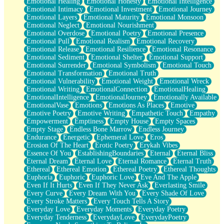
Emotional Healing
Emotional Honesty
Emotional Intelligence
Emotional Intimacy
Emotional Investment
Emotional Journey
Emotional Layers
Emotional Maturity
Emotional Monsoon
Emotional Neglect
Emotional Nourishment
Emotional Overdose
Emotional Poetry
Emotional Presence
Emotional Pull
Emotional Realism
Emotional Recovery
Emotional Release
Emotional Resilience
Emotional Resonance
Emotional Sediment
Emotional Shelter
Emotional Support
Emotional Surrender
Emotional Symbolism
Emotional Touch
Emotional Transformation
Emotional Truth
Emotional Vulnerability
Emotional Weight
Emotional Wreck
Emotional Writing
EmotionalConnection
EmotionalHealing
EmotionalIntelligence
EmotionalJourney
Emotionally Available
EmotionalVase
Emotions
Emotions As Places
Emotive
Emotive Poetry
Emotive Writing
Empathetic Touch
Empathy
Empowerment
Emptiness
Empty House
Empty Spaces
Empty Stage
Endless Bone Marrow
Endless Journey
Endurance
Energetic
Ephemeral Love
Eros
Erosion Of The Heart
Erotic Poetry
Erykah Vibes
Essence Of You
EstablishingBoundaries
Eternal
Eternal Bliss
Eternal Dream
Eternal Love
Eternal Romance
Eternal Truth
Ethereal
Ethereal Emotion
Ethereal Poetry
Ethereal Thoughts
Euphoria
Euphoric
Euphoric Love
Eve And The Apple
Even If It Hurts
Even If They Never Ask
Everlasting Smile
Every Curve
Every Dream With You
Every Shade Of Love
Every Stroke Matters
Every Touch Tells A Story
Everyday Love
Everyday Moments
Everyday Poetry
Everyday Tenderness
EverydayLove
EverydayPoetry