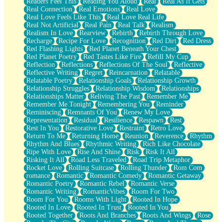
Readers Feel This
Reading You Aloud
Real
Real As It Gets
Real Connection
Real Emotions
Real Love
Real Love Feels Like This
Real Love Real Life
Real Not Artificial
Real Pain
Real Talk
Realism
Realism In Love
Rearview
Rebirth
Rebirth Through Love
Recharge
Recipe For Love
Recognition
Red Dirt
Red Dress
Red Flashing Lights
Red Planet Beneath Your Chest
Red Planet Poetry
Red Tastes Like Fire
Refill My Cup
Reflection
Reflections
Reflections Of The Soul
Reflective
Reflective Writing
Regret
Reincarnation
Relatable
Relatable Poetry
Relationship Goals
Relationship Growth
Relationship Struggles
Relationship Wisdom
Relationships
Relationships Matter
Reliving The Past
Remember Me
Remember Me Tonight
Remembering You
Reminder
Reminiscing
Remnants Of You
Renew My Love
Representation
Residual
Resilience
Respawn
Rest
Rest In You
Restorative Love
Restraint
Retro Love
Return To Me
Returning Home
Reunion
Reverence
Rhythm
Rhythm And Blues
Rhythmic Writing
Rich Like Chocolate
Ripe With Love
Rise And Shine
Risk
Risk It All
Risking It All
Road Less Traveled
Road Trip Metaphor
Rocket Love
Rolling Suitcase
Rolling Thunder
Rom Com
romance
Romantic
Romantic Comedy
Romantic Getaway
Romantic Poetry
Romantic Rebel
Romantic Verse
Romantic Writing
RomanticVibes
Room For Two
Room For You
Rooms With Light
Rooted In Hope
Rooted In Love
Rooted In Trust
Rooted In You
Rooted Together
Roots And Branches
Roots And Wings
Rose