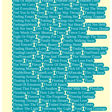
Fear Of Rejection
Fearless
Fearless Heart
Fearless Love
Fears We Carry
Feast
featured Poem
Feel Every Word
Feel Everything
Feel It All
Feel The Poetry
Feel The Words
Feel You In My Sleep
Feel Your Way Through
Feeling Alive
Feeling Empty
Feeling Heavy
Feeling Her
Feeling Trapped
Feeling You Still
Feelings
Feelings Into Words
FeelingsInWords
Fell For Her
Felt Not Heard
Felt Not Held
Felt Not Seen
Felt That
Femininity
Feral Heart
Fever Dream
Few Words Deeper Meaning
Fierce
Fierce Love
Fight Or Flight
Fighting For Us
Fighting Through The Storm
Filling The Gaps
Finally Home
Finally Walking Away
Find Yourself
Finding Beauty
Finding Home
Finding Home In Love
Finding Peace
Finding Something Real
FindingComfort
FindingHome
FindingLight
FindYourLight
FindYourself
Fire
Fire And Thunder
Fire Without Flame
Firepit
First Class Love
First Frost
First Love Feels
Flat World
Flavor
Flavor Of Desire
Flaws
Fleeting Love
Fleeting Moments
Flesh And Bone
Flick Of The Wrist
Flicker
FlipMyHeart
FlippedLove
FlippingAPancake
Flirt In Verse
Floating Around
Floating In Love
Floating In Space
Floating In Your Dreams
Floating Toward You
Flood
Flood Of Emotions
Flood Of Hands
Flood That Forgot To Swallow
Flooded With You
Flooding
Flooding In You
Flow Like Water
Flower In Concrete
Flowers
Flowers For The Forgotten
Flowing Feelings
Flowing Through
Fluid Like Dresses
Fluid Love
Flying Into The Flame
Folded Feelings
Folded Heart
Follow The Light
Following Her Light
Food
Food Cravings