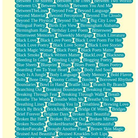
Between The Storms
Between The Trees
Between Two Worlds
Anywhere There's Peace
Between Us
Between Worlds
Between You And Me
Rain On Me
BetweenTheLines
Beyond Fear
Beyond Language
Stargazing
Beyond Material
Beyond Perception
Beyond The Clouds
Pebble In The Sea
Beyond The Physical
Beyond The Veil
Big City Love
Open Book Test
Bilingual Poetry
Birds Eye View
Birmingham Alabama
Umbrella
Birmingham Rain
Birthday Love Poem
Bittersweet
Hiroshima
Bittersweet Memories
Biweekly Mortgage
Black Literature
Peanut Butter Cookies
Black Love
Black Love Poem
Black Love Poem For Her
Playing With Construction Paper
Black Love Poetry
Black Love Scene
Black Love Stories
World Is Asleep
Black Magic Woman
Black Poets
Black Poets Matter
Tree
Black Smoke
Black Writers Matter
BlackLove
Blackness
Bananas
Bleeding In Color
Blinding Lights
Blogging Poetry
Mid-Sneeze
Blue Sheets
Blueprint
Blues
Blues Poem
Blues Poetry
A City Full Of You
Boarding Pass To Your Heart
Body
Body And Soul
Everything In Between
Body Is A Jungle
Body Language
Body Memory
Bold Flavor
Broken Noodles
Bolts
Bone Deep
Bootsy Collins
Borders
Borrowed Rhythm
Bridges
Boundaries
Bowl In Hand
Braille Skin
Branch By Branch
Same Dream Blues (Ode To Langston Hughes)
Branching Out
Breaking Boundaries
Breaking Free
Unlove
Breaking Through Fear
Breaking Through Walls
Breath
Follow The Smoke
Breathe The Words
Breathe With Me
Breathe You In
The Last Piece
Breathing Lines
Breathing You In
Breathless
Brewing Love
Rain Song
Brick By Brick
BrickAndMotar
Bridge Of Words
Bridges
Nothing About You
Brief Forever
Brighter Days
Broken But Beautiful
In My Mind
Broken But Here
Broken But Not Out
Broken Mirrors
Doppelgänger
Broken Noodles
BrokenHearted
BrokenNotBeautiful
Another Poem For Van
BrokenPancake
Brought Another Plant
Brown Skin Magic
Fall
Bruised And Beautiful
Bruised Knuckles Soft Lips
Closer To Your Heart