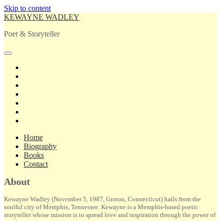
Skip to content
KEWAYNE WADLEY
Poet & Storyteller
open
primary
twitter
menu
facebook
instagram
tiktok
linkedin
email
amazon
Home
Biography
Books
Contact
Sidebar
About
Kewayne Wadley (November 5, 1987, Groton, Connecticut) hails from the
soulful city of Memphis, Tennessee. Kewayne is a Memphis-based poetic
storyteller whose mission is to spread love and inspiration through the power of