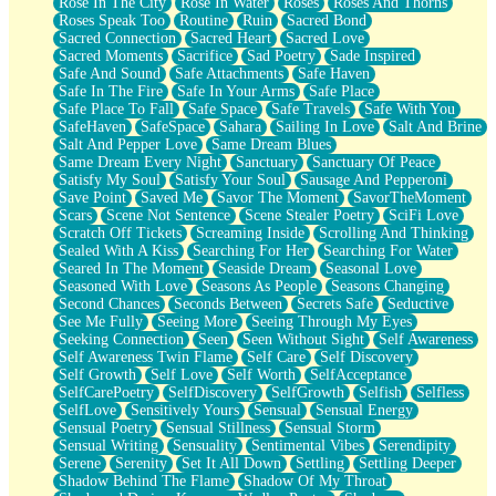
Rose In The City
Rose In Water
Roses
Roses And Thorns
Roses Speak Too
Routine
Ruin
Sacred Bond
Sacred Connection
Sacred Heart
Sacred Love
Sacred Moments
Sacrifice
Sad Poetry
Sade Inspired
Safe And Sound
Safe Attachments
Safe Haven
Safe In The Fire
Safe In Your Arms
Safe Place
Safe Place To Fall
Safe Space
Safe Travels
Safe With You
SafeHaven
SafeSpace
Sahara
Sailing In Love
Salt And Brine
Salt And Pepper Love
Same Dream Blues
Same Dream Every Night
Sanctuary
Sanctuary Of Peace
Satisfy My Soul
Satisfy Your Soul
Sausage And Pepperoni
Save Point
Saved Me
Savor The Moment
SavorTheMoment
Scars
Scene Not Sentence
Scene Stealer Poetry
SciFi Love
Scratch Off Tickets
Screaming Inside
Scrolling And Thinking
Sealed With A Kiss
Searching For Her
Searching For Water
Seared In The Moment
Seaside Dream
Seasonal Love
Seasoned With Love
Seasons As People
Seasons Changing
Second Chances
Seconds Between
Secrets Safe
Seductive
See Me Fully
Seeing More
Seeing Through My Eyes
Seeking Connection
Seen
Seen Without Sight
Self Awareness
Self Awareness Twin Flame
Self Care
Self Discovery
Self Growth
Self Love
Self Worth
SelfAcceptance
SelfCarePoetry
SelfDiscovery
SelfGrowth
Selfish
Selfless
SelfLove
Sensitively Yours
Sensual
Sensual Energy
Sensual Poetry
Sensual Stillness
Sensual Storm
Sensual Writing
Sensuality
Sentimental Vibes
Serendipity
Serene
Serenity
Set It All Down
Settling
Settling Deeper
Shadow Behind The Flame
Shadow Of My Throat