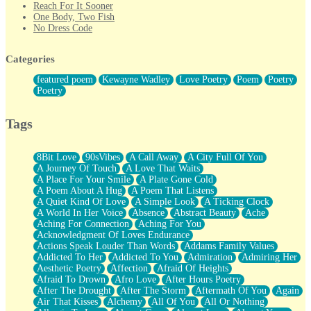
Reach For It Sooner
One Body, Two Fish
No Dress Code
Twice A Lifetime From Now
Smoke Drifting from A Match
Categories
Forty Two Kisses
Not Completely Gone
featured poem
Kewayne Wadley
Love Poetry
Poem
Poetry
Even If They Never Ask
Poetry
For Anyone That's Thought About Someone Unexpectedly With
Their Pants Down
Baptized In Your Voice
Tags
Human Teddy Bear
Closer And Closer
What If You Didn't Show Up At All?
8Bit Love
90sVibes
A Call Away
A City Full Of You
She Doesn't Have to Knock
A Journey Of Touch
A Love That Waits
Something Missing
A Place For Your Smile
A Plate Gone Cold
Eating Pancakes In The Center Of Your Heart
A Poem About A Hug
A Poem That Listens
Zero Gravity
A Quiet Kind Of Love
A Simple Look
A Ticking Clock
Red Planet Beneath Your Chest
A World In Her Voice
Absence
Abstract Beauty
Ache
The Light
Aching For Connection
Aching For You
I Too, Was A Room
Acknowledgment Of Loves Endurance
When He Sees You, When I See You
Actions Speak Louder Than Words
Addams Family Values
A Rose Walked Through The City
Addicted To Her
Addicted To You
Admiration
Admiring Her
Couldn't Say
Aesthetic Poetry
Affection
Afraid Of Heights
Since Before You Knew How To Work Your Mouth
Afraid To Drown
Afro Love
After Hours Poetry
Drunk On YOu
After The Drought
After The Storm
Aftermath Of You
Again
Look Up
Air That Kisses
Alchemy
All Of You
All Or Nothing
Roses In Traffic