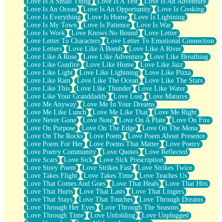
Love Is A Small Thing
Love Is A Test
Love Is An Adventure
Love Is An Ocean
Love Is An Opportunity
Love Is Cooking
Love Is Everything
Love Is Home
Love Is Lightning
Love Is My Town
Love Is Patience
Love Is War
Love Is Work
Love Knows No Bound
Love Letter
Love Letter To Characters
Love Letter To Emotional Connection
Love Letters
Love Like A Bomb
Love Like A River
Love Like A Rose
Love Like Adventure
Love Like Breathing
Love Like Gunfire
Love Like Home
Love Like Jazz
Love Like Light
Love Like Lightning
Love Like Pizza
Love Like Rain
Love Like The Ocean
Love Like The Stars
Love Like This
Love Like Thunder
Love Like Water
Love Like Your Granddaddy
Love Lost
Love Matures
Love Me Anyway
Love Me In Your Dreams
Love Me Like Lunch
Love Me Like That
Love Me Right
Love Never Gone
Love Note
Love On A Plate
Love On Fire
Love On Purpose
Love On The Edge
Love On The Menu
Love On The Rocks
Love Poem
Love Poem About Presence
Love Poem For Her
Love Poems That Matter
Love Poetry
Love Poetry Community
Love Quotes
Love Reflected
Love Scars
Love Sick
Love Sick Prescription
Love Story Poem
Love Strikes Fast
Love Strikes Twice
Love Takes Flight
Love Takes Time
Love Teaches Us
Love That Comes And Goes
Love That Heals
Love That Hits
Love That Hurts
Love That Lasts
Love That Lingers
Love That Stays
Love That Touches
Love Through Dreams
Love Through Her Eyes
Love Through The Seasons
Love Through Time
Love Unfolding
Love Unplugged