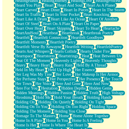
HealingHands
HealingJourney
HealingLove
HealingProcess
Heard You Play
Heart
Heart And Soul
Heart As A Planet
Heart Carved
Heart Diner
Heart In Pieces
Heart In The Storm
Heart In Traffic
Heart In Your Pocket
Heart Knocking
Heart Like A Drum
Heart Like An Ocean
Heart Of Another
Heart Of Steel
Heart On A Plate
Heart On Paper
Heart Over Head
Heart Skipping
Heart To Heart
Heartache
HeartAndSoul
Heartbeat
Heartbreak
Heartbreak Poetry
Heartfelt
Heartfelt Connection
Heartfelt Goodbyes
Heartfelt Moments
Heartfelt Poetry
Heartfelt Verse By Kewayne
Heartfelt Writing
HeartfeltPoetry
Hearts And Whispers
Hearts Collide
Hearts Under Fire
Heartspace
Heartstorm
Heartstrings
Heat
Heat Between Us
Heat Of The Moment
Heavenly Lights
Heavenly Thoughts
Heavy
Heavy Heart
Heavy Rain
Held By A Thread
Held In My Heart
Held Up High
Her Essence
Her Leg Was My Tree
Her Love
Her Makeup Is Her Armor
Her Perfume Stays
Her Perspective
Her Presence
Her Touch
Her Town
Her Voice
Here And Gone
Here And Now
Here For You
Hesitation
Hidden Depths
Hidden Gems
Hidden Meanings
Hidden Passion
Hidden Truth
High Voltage
Hiroshima
Hold Me
Hold Your Breath
Holding Hands
Holding On
Holding On Quietly
Holding On Tight
Holding On To You
Holding On Too Right
Holding Space
Holding The Moment
Holding You Close
Homage To The Masters
Home
Home Alone Together
Home In A Plate
Home In You
Home Is A Feeling
Home Is Her
Home Is Where The Heart Is