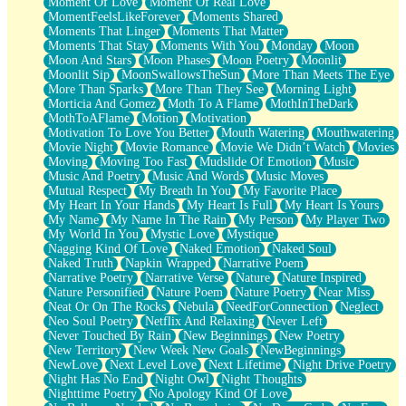
Moment Of Love
Moment Of Real Love
MomentFeelsLikeForever
Moments Shared
Moments That Linger
Moments That Matter
Moments That Stay
Moments With You
Monday
Moon
Moon And Stars
Moon Phases
Moon Poetry
Moonlit
Moonlit Sip
MoonSwallowsTheSun
More Than Meets The Eye
More Than Sparks
More Than They See
Morning Light
Morticia And Gomez
Moth To A Flame
MothInTheDark
MothToAFlame
Motion
Motivation
Motivation To Love You Better
Mouth Watering
Mouthwatering
Movie Night
Movie Romance
Movie We Didn’t Watch
Movies
Moving
Moving Too Fast
Mudslide Of Emotion
Music
Music And Poetry
Music And Words
Music Moves
Mutual Respect
My Breath In You
My Favorite Place
My Heart In Your Hands
My Heart Is Full
My Heart Is Yours
My Name
My Name In The Rain
My Person
My Player Two
My World In You
Mystic Love
Mystique
Nagging Kind Of Love
Naked Emotion
Naked Soul
Naked Truth
Napkin Wrapped
Narrative Poem
Narrative Poetry
Narrative Verse
Nature
Nature Inspired
Nature Personified
Nature Poem
Nature Poetry
Near Miss
Neat Or On The Rocks
Nebula
NeedForConnection
Neglect
Neo Soul Poetry
Netflix And Relaxing
Never Left
Never Touched By Rain
New Beginnings
New Poetry
New Territory
New Week New Goals
NewBeginnings
NewLove
Next Level Love
Next Lifetime
Night Drive Poetry
Night Has No End
Night Owl
Night Thoughts
Nighttime Poetry
No Apology Kind Of Love