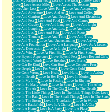
Lost My Passport In You
Lost On The Road
Lottery Love
Love
Love Across Miles
Love Across The Seasons
Love After Loss
Love After Pain
Love And Acceptance
Love And Adventure
Love And Art
Love And Coffee
Love And Comfort
Love And Desire
Love And Electricity
Love And Fear
Love And Food
Love And Games
Love And Gravity
Love And Laughter
Love And Light
Love And Longing
Love And Lose
Love And Loss
Love And Lust
Love And Pain
Love And Roots
Love And Thunder
Love And Time
Love And Trust
Love And Truth
Love And Understanding
Love Arrives
Love As A Foundation
Love As A Language
Love As A Lesson
Love As Destruction
Love As Light
Love As Travel
Love As Wine
Love At First Bite
Love At First Sound
Love Beyond Apperence
Love Beyond Fear
Love Beyond Gifts
Love Beyond Words
Love Breathes
Love Burns
Love Can Be Kind
Love Can Hurt
Love Conquers Fear
Love Deeply
Love For Words
Love Gone Cold
Love Gone Wrong
Love Heals
Love Hurts
Love In Action
Love In Details
Love In Her Eyes
Love In Motion
Love In My Life
Love In Passing
Love In Rhythm
Love In So Many Words
Love In Space
Love In The After
Love In The Air
Love In The City
Love In The Details
Love In The Little Things
Love In The Little Things Quiet Love
Love In The Rain
Love In The Small Things
Love In The Stars
Love In The Storm
Love In Translation
Love In Words
Love Is A Battlefield
Love Is A Choice
Love Is A City
Love Is A Home
Love Is A Party
Love Is A Place