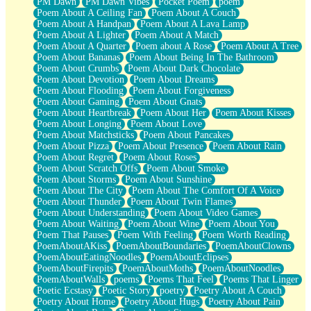
PM Dawn
PM Dawn Vibes
Pocket Poem
poem
Poem About A Ceiling Fan
Poem About A Couch
Poem About A Handpan
Poem About A Lava Lamp
Poem About A Lighter
Poem About A Match
Poem About A Quarter
Poem about A Rose
Poem About A Tree
Poem About Bananas
Poem About Being In The Bathroom
Poem About Crumbs
Poem About Dark Chocolate
Poem About Devotion
Poem About Dreams
Poem About Flooding
Poem About Forgiveness
Poem About Gaming
Poem About Gnats
Poem About Heartbreak
Poem About Her
Poem About Kisses
Poem About Longing
Poem About Love
Poem About Matchsticks
Poem About Pancakes
Poem About Pizza
Poem About Presence
Poem About Rain
Poem About Regret
Poem About Roses
Poem About Scratch Offs
Poem About Smoke
Poem About Storms
Poem About Sunshine
Poem About The City
Poem About The Comfort Of A Voice
Poem About Thunder
Poem About Twin Flames
Poem About Understanding
Poem About Video Games
Poem About Waiting
Poem About Wine
Poem About You
Poem That Pauses
Poem With Feeling
Poem Worth Reading
PoemAboutAKiss
PoemAboutBoundaries
PoemAboutClowns
PoemAboutEatingNoodles
PoemAboutEclipses
PoemAboutFirepits
PoemAboutMoths
PoemAboutNoodles
PoemAboutWalls
poems
Poems That Feel
Poems That Linger
Poetic Ecstasy
Poetic Story
poetry
Poetry About A Couch
Poetry About Home
Poetry About Hugs
Poetry About Pain