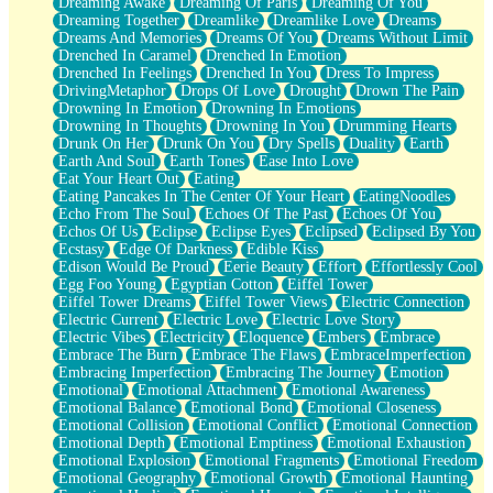
Dreaming Awake
Dreaming Of Paris
Dreaming Of You
Brown Skinned Vase
Dreaming Together
Dreamlike
Dreamlike Love
Dreams
Goldfish
Dreams And Memories
Dreams Of You
Dreams Without Limit
Ghosts
Drenched In Caramel
Drenched In Emotion
Not All Jokes
Drenched In Feelings
Drenched In You
Dress To Impress
Love's a Rose
DrivingMetaphor
Drops Of Love
Drought
Drown The Pain
Bowl of Noodles
Drowning In Emotion
Drowning In Emotions
Cheap Spatula
Drowning In Thoughts
Drowning In You
Drumming Hearts
Moon Swallows Sun
Drunk On Her
Drunk On You
Dry Spells
Duality
Earth
Moth in the Dark
Earth And Soul
Earth Tones
Ease Into Love
Howl in the Night
Eat Your Heart Out
Eating
Under my Skin
Eating Pancakes In The Center Of Your Heart
EatingNoodles
Glass of Whiskey
Echo From The Soul
Echoes Of The Past
Echoes Of You
Well Built Home
Echos Of Us
Eclipse
Eclipse Eyes
Eclipsed
Eclipsed By You
A Sip of Water
Ecstasy
Edge Of Darkness
Edible Kiss
Edison Would Be Proud
Eerie Beauty
Effort
Effortlessly Cool
Egg Foo Young
Egyptian Cotton
Eiffel Tower
Eiffel Tower Dreams
Eiffel Tower Views
Electric Connection
Electric Current
Electric Love
Electric Love Story
Electric Vibes
Electricity
Eloquence
Embers
Embrace
Embrace The Burn
Embrace The Flaws
EmbraceImperfection
Embracing Imperfection
Embracing The Journey
Emotion
Emotional
Emotional Attachment
Emotional Awareness
Emotional Balance
Emotional Bond
Emotional Closeness
Emotional Collision
Emotional Conflict
Emotional Connection
Emotional Depth
Emotional Emptiness
Emotional Exhaustion
Emotional Explosion
Emotional Fragments
Emotional Freedom
Emotional Geography
Emotional Growth
Emotional Haunting