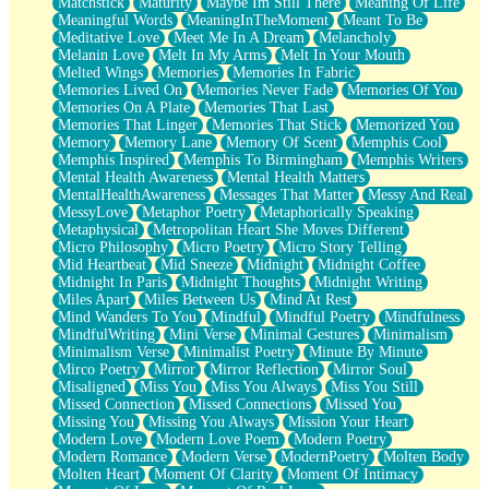
Matchstick
Maturity
Maybe Im Still There
Meaning Of Life
Meaningful Words
MeaningInTheMoment
Meant To Be
Meditative Love
Meet Me In A Dream
Melancholy
Melanin Love
Melt In My Arms
Melt In Your Mouth
Melted Wings
Memories
Memories In Fabric
Memories Lived On
Memories Never Fade
Memories Of You
Memories On A Plate
Memories That Last
Memories That Linger
Memories That Stick
Memorized You
Memory
Memory Lane
Memory Of Scent
Memphis Cool
Memphis Inspired
Memphis To Birmingham
Memphis Writers
Mental Health Awareness
Mental Health Matters
MentalHealthAwareness
Messages That Matter
Messy And Real
MessyLove
Metaphor Poetry
Metaphorically Speaking
Metaphysical
Metropolitan Heart She Moves Different
Micro Philosophy
Micro Poetry
Micro Story Telling
Mid Heartbeat
Mid Sneeze
Midnight
Midnight Coffee
Midnight In Paris
Midnight Thoughts
Midnight Writing
Miles Apart
Miles Between Us
Mind At Rest
Mind Wanders To You
Mindful
Mindful Poetry
Mindfulness
MindfulWriting
Mini Verse
Minimal Gestures
Minimalism
Minimalism Verse
Minimalist Poetry
Minute By Minute
Mirco Poetry
Mirror
Mirror Reflection
Mirror Soul
Misaligned
Miss You
Miss You Always
Miss You Still
Missed Connection
Missed Connections
Missed You
Missing You
Missing You Always
Mission Your Heart
Modern Love
Modern Love Poem
Modern Poetry
Modern Romance
Modern Verse
ModernPoetry
Molten Body
Molten Heart
Moment Of Clarity
Moment Of Intimacy