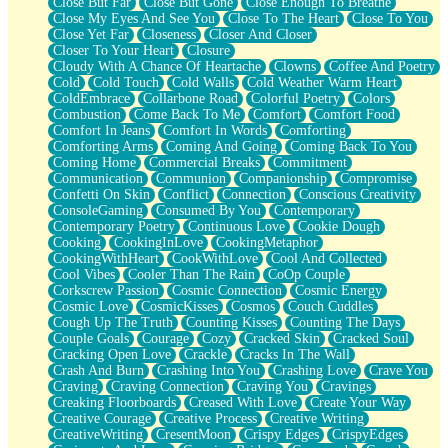
Close But Far
Close But Gone
Close Enough To Breathe
Parts You Forgot
Close My Eyes And See You
Close To The Heart
Close To You
Jaywalking (Look Both Ways)
Close Yet Far
Closeness
Closer And Closer
Come to Hush
Closer To Your Heart
Closure
Loving You Is Not Easy
Cloudy With A Chance Of Heartache
Clowns
Coffee And Poetry
Fish Food
Cold
Cold Touch
Cold Walls
Cold Weather Warm Heart
Fortune Cookies
ColdEmbrace
Collarbone Road
Colorful Poetry
Colors
Sing (Ode to Langston Hughes)
Combustion
Come Back To Me
Comfort
Comfort Food
Held Up
Comfort In Jeans
Comfort In Words
Comforting
Pizzeria
Comforting Arms
Coming And Going
Coming Back To You
Her Leg Was My Favorite Tree To Lean Against
Coming Home
Commercial Breaks
Commitment
Grains of Sand
Communication
Communion
Companionship
Compromise
Guest House
Confetti On Skin
Conflict
Connection
Conscious Creativity
Spoiled
ConsoleGaming
Consumed By You
Contemporary
Space, The Final Refrigerator Magnet
Contemporary Poetry
Continuous Love
Cookie Dough
Old Friend
Cooking
CookingInLove
CookingMetaphor
Your Rock
CookingWithHeart
CookWithLove
Cool And Collected
Telephone Poles
Cool Vibes
Cooler Than The Rain
CoOp Couple
Anticipation
Corkscrew Passion
Cosmic Connection
Cosmic Energy
Steak And Potatoes
Cosmic Love
CosmicKisses
Cosmos
Couch Cuddles
Magnetism
Cough Up The Truth
Counting Kisses
Counting The Days
Can't With Jeans
Couple Goals
Courage
Cozy
Cracked Skin
Cracked Soul
Fear of Drowning
Cracking Open Love
Crackle
Cracks In The Wall
City of Angels
Crash And Burn
Crashing Into You
Crashing Love
Crave You
Lost my Passport
Craving
Craving Connection
Craving You
Cravings
Call me Crazy
Creaking Floorboards
Creased With Love
Create Your Way
Be like Home
Creative Courage
Creative Process
Creative Writing
Ugly Parts
CreativeWriting
CresentMoon
Crispy Edges
CrispyEdges
World is Asleep