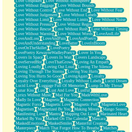
Love Unspoken
Love Without Atmosphere
Love Without Baggage
Love Without Bounds
Love Without Control
Love Without End
Love Without Fear
Love Without Judgement
Love Without Labels
Love Without Limit
Love Without Limits
Love Without Noise
Love Without Pressure
Love Without Regret
Love Without Rescue
Love Without Rush
Love Without Timing
Love Without Warning
Love Without Words
LoveAndLife
LoveAndLoss
LoveAndPain
LoveAndPoetry
LoveAndUnderstanding
LoveBatter
LoveInBloom
LoveOnTheSkillet
LovePoetry
LovePoetry KewayneWadleyPoetry
Lover In You
Lovers In Space
Lovers In Wait
Lovers Landscape
LoveServedHot
LoveThatGrows
Loving An Empath
Loving Loudly
Loving Out Loud
Loving The Silence
Loving Through The Storms
Loving You Hurts
Loving You Hurts So Good
LovingAgain
Loyalty
Loyalty Over Everything
Loyalty Without Labels
Lucid Dream
Lucid Love
Luggage Full Of Memories
Lump In My Throat
Lunar Kiss
Lust
Lust And Love
Lustful
Lyrics Without Music
Mad For You
MadeWithLove
Madly In Love
Magnetic
Magnetic Connection
Magnetic Force
Magnetic Love
Magnetic Pull
MagneticLove
Magnetism
Magnetized By You
Making Moves
Mango Season
Manifesting Love
Mantra
Mapping Out Love
Marinated Heart
Marked By You
Marked On The Calendar
Mascara
MaskedEmotions
MaskedSmiles
Masterful Creation
Masterpiece
Match That Forgot How To Breathe
Matches