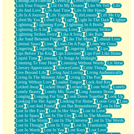
LettingGoOfThePast
LevelUp
LevelUpPoetry
Lick Your Fingers
Lid On My Dreams
Lies We Tell
Life
Life And Love
Life And Time
Life In Her Hands
Life Is A Journey
Life Together
LifeLessons
Lift Me Up
Lifted By You
Lifted Up
Light
Light In The Dark
Lighter
Lightning
Lightning Eyes
Lightning In A Bottle
Lightning In A Jar
Lightning Love
Lightning Strikes
Lightning Strikes Twice
Like A Song
Like Rain
Like Sand Between Fingers
Like The Moon
Liminal Love
Liminal Space
Lines
Lines On A Page
Lines We Cross
Lingering
Lingering Smell
Lingering Touch
Lips
Lips Before The Kiss
Lips Entwined
Lips Feel Like Home
Liquid Time
Listening To Songs At Midnight
Listening To Your Heart
Listening Without Words
Lit Verse
Literary Appreciation
LiteraryGems
Little Things
Live Beyond Life
Living And Loving
Living Authentically
Living In The Moment After
Living In The Past
Living Without Love
Loaded Tongue
Lock And Key
Locked Away
Locked Heart
Locked In
Lone Wolf
Lonely
Lonely Beauty
Lonely Mic Stand
Long Journey Home
Longing
Longing For You
Look Down Together
Look Up
Looking For Her Again
Looking For Home
Loose Grip
Loss
Lost
Lost And Found
Lost But Remembered
Lost In Her
Lost In Her Eyes
Lost In Her Voice
Lost In Love
Lost In Space
Lost In The City
Lost In The Moment
Lost In The Storm
Lost In The Universe
Lost In The Words
Lost In Thought
Lost In Time
Lost In Translation
Lost In Words
Lost In You
Lost Keys
Lost Love