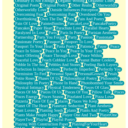
Ordinary Is Not Enough
Organic Writing
Orgasmic Lines
Original Poem
Original Poetry
Other Realm
Otherworldly
Otherworldly Love
Outside Influences Perception
Overcoming Fear
Overcoming Pain
Overdosed On You
Overthinking
Own The Day
Pain
Pain And Poetry
Pain Of Love
PaintedSmiles
PancakeLove
PancakePoetry
Pancakes
Paper Heart
Parachute Love
Parallel Hearts
Paralyzed In Love
Paris
Paris In Poetry
Parisian Aesthetic
Partnership
Parts You Forgot
Party
Passion
Passionate
Passionate Poetry
Passport
Passport To Love
Passport To Your Heart
Pasta Poetry
Patience
Pause
Peace
Peace In Silence
Peace In You
Peace In Your Eyes
Peace Offering
Peace Through Love
Peace Within
Peaceful Love
Peach Cobbler Love
Peanut Butter Cookies
Pebble In The Sea
Pebbles And Stones
Peeling Back Layers
Perfection In Imperfections
Perfectly Imperfect
Perfectly You
Permission To Feel
Personal Space
PersonalGrowth
Petals
Petite Roses
Phases Of Us
Philosophical Poetry
Philosophy
Philosophy In Poetry
Phone In Hand
Photobombed Your Smile
Physical Intimacy
Physical Tenderness
Pieces Of Glass
Pieces Of Me
Pieces Of Us
Pieces Of You
Pillow Talk
Pisces
Pisces Energy
Pisces Season
Pixelated Love
Pizza Love
Pizzeria
Place Of Ease
places
Places We Keep
Planet Of The Heart
Planetary Seduction
Plant Aesthetic
Plant Lovers
Planting Seeds
plants
Plants And Poetry
Plants Make People Happy
Player One And Two
PlayerOne
PlayerTwo
Playful
Playful Poetry
Playing With Construction Paper
PlayingForYourHeart