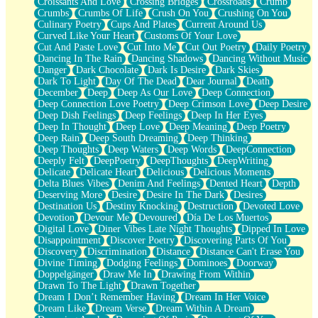
Croissants And Love
Crossing Bridges
Crossroads
Crumb
Bilingual
Crumbs
Crumbs Of Life
Crush On You
Crushing On You
Flat Blue Sheets
Culinary Poetry
Cups And Plates
Current Around Us
Banana Love
Curved Like Your Heart
Customs Of Your Love
Sunburnt
Cut And Paste Love
Cut Into Me
Cut Out Poetry
Daily Poetry
Party
Dancing In The Rain
Dancing Shadows
Dancing Without Music
Petite Roses
Danger
Dark Chocolate
Dark Is Desire
Dark Skies
Home Sweet Home
Dark To Light
Day Of The Dead
Dear Journal
Death
Paris
December
Deep
Deep As Our Love
Deep Connection
Thelonious Monk (Ode to Langston Hughes)
Deep Connection Love Poetry
Deep Crimson Love
Deep Desire
Does Heaven Allow Carry-ons?
Deep Dish Feelings
Deep Feelings
Deep In Her Eyes
Journaling
Deep In Thought
Deep Love
Deep Meaning
Deep Poetry
The Trouble with Prescription Labels
Deep Rain
Deep South Dreaming
Deep Thinking
Rose Sitting in a Glass of Water
Deep Thoughts
Deep Waters
Deep Words
DeepConnection
Forgot Why I Walked In
Deeply Felt
DeepPoetry
DeepThoughts
DeepWriting
Rolling Thunder
Delicate
Delicate Heart
Delicious
Delicious Moments
A Poem for Van
Delta Blues Vibes
Denim And Feelings
Dented Heart
Depth
Cinnamon Rolls
Deserving More
Desire
Desire In The Dark
Desires
Nothing but Space
Destination Us
Destiny Knocking
Destruction
Devoted Love
Rage Quit
Devotion
Devour Me
Devoured
Día De Los Muertos
Pieces Of Glass
Digital Love
Diner Vibes Late Night Thoughts
Dipped In Love
Player Two
Disappointment
Discover Poetry
Discovering Parts Of You
Broke the Key in the Lock Again
Discovery
Discrimination
Distance
Distance Can't Erase You
When Lightning Strikes
Divine Timing
Dodging Feelings
Dominoes
Doorway
Forbidden Fruit
Doppelgänger
Draw Me In
Drawing From Within
Sticky
Drawn To The Light
Drawn Together
Walls
Dream I Don’t Remember Having
Dream In Her Voice
Peach Cobbler
Dream Like
Dream Verse
Dream Within A Dream
Until the Next Storm