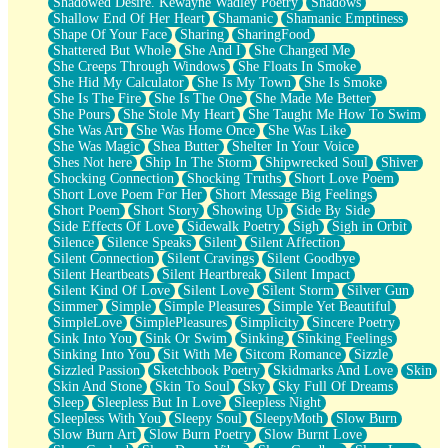
Shadowed Desire. Kewayne Wadley Poetry
Shadows
Shallow End Of Her Heart
Shamanic
Shamanic Emptiness
Shape Of Your Face
Sharing
SharingFood
Shattered But Whole
She And I
She Changed Me
She Creeps Through Windows
She Floats In Smoke
She Hid My Calculator
She Is My Town
She Is Smoke
She Is The Fire
She Is The One
She Made Me Better
She Pours
She Stole My Heart
She Taught Me How To Swim
She Was Art
She Was Home Once
She Was Like
She Was Magic
Shea Butter
Shelter In Your Voice
Shes Not here
Ship In The Storm
Shipwrecked Soul
Shiver
Shocking Connection
Shocking Truths
Short Love Poem
Short Love Poem For Her
Short Message Big Feelings
Short Poem
Short Story
Showing Up
Side By Side
Side Effects Of Love
Sidewalk Poetry
Sigh
Sigh in Orbit
Silence
Silence Speaks
Silent
Silent Affection
Silent Connection
Silent Cravings
Silent Goodbye
Silent Heartbeats
Silent Heartbreak
Silent Impact
Silent Kind Of Love
Silent Love
Silent Storm
Silver Gun
Simmer
Simple
Simple Pleasures
Simple Yet Beautiful
SimpleLove
SimplePleasures
Simplicity
Sincere Poetry
Sink Into You
Sink Or Swim
Sinking
Sinking Feelings
Sinking Into You
Sit With Me
Sitcom Romance
Sizzle
Sizzled Passion
Sketchbook Poetry
Skidmarks And Love
Skin
Skin And Stone
Skin To Soul
Sky
Sky Full Of Dreams
Sleep
Sleepless But In Love
Sleepless Night
Sleepless With You
Sleepy Soul
SleepyMoth
Slow Burn
Slow Burn Art
Slow Burn Poetry
Slow Burnt Love