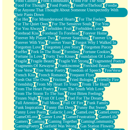
Food Culture
Food Enthusiasts
Food For The Soul
Food For Thought
Food Poetry
FoodForTheSoul
Foodie
For Anyone That Thought About Someone Unexpectedly With
Their Pants Down
For Her
For Misunderstood Hearts
For The Feelers
For The Quiet Ones
For The Sensitive Souls
For You
For You Always
Forbidden Fruit
Forbidden Love
Forehead Kiss
Forehead To Forehead
Forever Home
Forever My Player Two
Forever Searching
Forever Us
Forever With You
Forever Yours
Forgot Why I Walked In
Forgotten Love
Forgotten Love Story
Forgotten Pieces
ForHer
Fork In The Road
Formless
Fortune Cookies
Fortune In Love
Forty Two Kisses
Foundation Of Love
Fragile
Fragile Beauty
Fragile Yet Strong
Fragmented Poetry
Fragments Of Kewayne
Frankincense
Freckled Beauty
Free Verse
Free Verse Poetry
Freedom of Speech
FreeVerse
French Kiss
French Romance
Frequent Flyer
Fresh Out The Oven
Friction
Fried Bologna
Friendly Fire
Friendship
From My Heart To Yours
From The Heart
From The Heart Poetry
From The South With Love
From The Storm To The Sun
Frost Bitten Feelings
Frozen Night
Fruit Of Love
Fuel For The Dream
Full Attention
Full Moon
Full Of Fire
Funk Family
Funk Inspiration
Funny But Deep
Funny But Sweet
Funny Love Poem
Galactic Love
GameLove
GameLovers
GameOfLove
Gamer Love
GamerFrustration
GamerLife
Gamers
Gaming
Gaming Together
GamingCommunity
GamingPoetry
Garfield Was Wrong
Gas Station Flowers