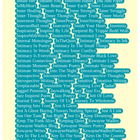
Inhale Her
Inhaled You
Inherited Habits
Ink And Paper
InMyHeart
Inner Beauty
Inner Earth
Inner Growth
Inner Healing
Inner Peace
Inner Strength
Inner Struggle
Inner Thought
Inner Thoughts
Inner Truth
Inner World
Innermost Thoughts
InnerPeace
InnerStrength
InsecureButLoved
Insecurity
Inside Your Heart
Insomnia
Inspiration
Inspired By Life
Inspired By Trippie Redd Wish
InspireWithWords
Instinctive
Intentional Love
Internal Monologue
InTheQuiet
Intimacy
Intimacy In Ink
Intimacy In Poetry
Intimacy In The Small Things
Intimacy In Words
Intimacy Inner Conflict
Intimacy Is Everything
Intimate
Intimate Black Love
Intimate Connection
Intimate Distance
Intimate Lines
Intimate Moments
Intimate Poetry
Intimate Voyage
Intimate Writing
Into The Night
Intoxicating
Introspection
Introspective
Introspective Poetry
Introspective Thoughts
Introspective Writing
Introvert
Intuitive
Intuitive Writing
Irreplaceable
Irresistible You
Irritating Love
Jaded
Jagged Peninsula
Jaywalking
Jazz
Jazz Era
Jazz Inspired Poem
Jazz Poetry
Jive
Jolt Of Love
Journal Entry
Journey Of Us
Journey To Wholeness
Jumping Into Trust
Just A Ghost
Just A Ghost Buying Flowers Nothing Special
Just A Link
Just One Taste
Just Right
Just Us
Keep Dreaming
Keep The Funk Alive
Keeping Quiet
Kewayne Wadley
Kewayne Wadley Blog
Kewayne Wadley Poetry
Kewayne Writes
KewayneWadley
KewayneWadleyPoetry
Key In The Lock
Key To The Soul
Keys On The Counter