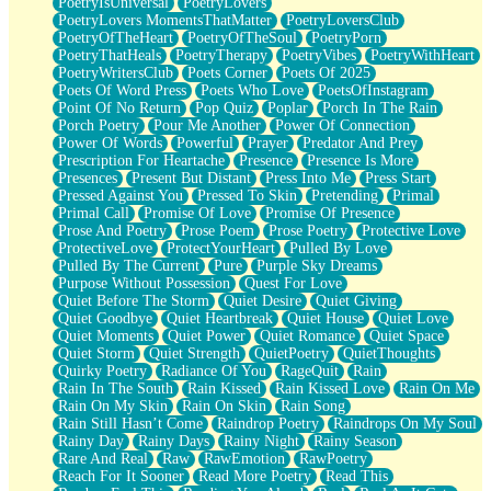
PoetryIsUniversal
PoetryLovers
PoetryLovers MomentsThatMatter
PoetryLoversClub
PoetryOfTheHeart
PoetryOfTheSoul
PoetryPorn
PoetryThatHeals
PoetryTherapy
PoetryVibes
PoetryWithHeart
PoetryWritersClub
Poets Corner
Poets Of 2025
Poets Of Word Press
Poets Who Love
PoetsOfInstagram
Point Of No Return
Pop Quiz
Poplar
Porch In The Rain
Porch Poetry
Pour Me Another
Power Of Connection
Power Of Words
Powerful
Prayer
Predator And Prey
Prescription For Heartache
Presence
Presence Is More
Presences
Present But Distant
Press Into Me
Press Start
Pressed Against You
Pressed To Skin
Pretending
Primal
Primal Call
Promise Of Love
Promise Of Presence
Prose And Poetry
Prose Poem
Prose Poetry
Protective Love
ProtectiveLove
ProtectYourHeart
Pulled By Love
Pulled By The Current
Pure
Purple Sky Dreams
Purpose Without Possession
Quest For Love
Quiet Before The Storm
Quiet Desire
Quiet Giving
Quiet Goodbye
Quiet Heartbreak
Quiet House
Quiet Love
Quiet Moments
Quiet Power
Quiet Romance
Quiet Space
Quiet Storm
Quiet Strength
QuietPoetry
QuietThoughts
Quirky Poetry
Radiance Of You
RageQuit
Rain
Rain In The South
Rain Kissed
Rain Kissed Love
Rain On Me
Rain On My Skin
Rain On Skin
Rain Song
Rain Still Hasn’t Come
Raindrop Poetry
Raindrops On My Soul
Rainy Day
Rainy Days
Rainy Night
Rainy Season
Rare And Real
Raw
RawEmotion
RawPoetry
Reach For It Sooner
Read More Poetry
Read This