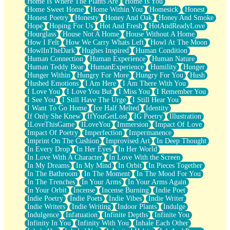
Home Is Where The Plants Are
Home Is You
Home Sweet Home
Home Within You
Homesick
Honest
Honest Poetry
Honesty
Honey And Oak
Honey And Smoke
Hope
Hoping For Us
Hot And Fresh
HotAndReadyLove
Hourglass
House Not A Home
House Without A Home
How I Felt
How We Carry Whats Left
Howl At The Moon
HowlInTheDark
Hughes Inspired
Human Condition
Human Connection
Human Experience
Human Nature
Human Teddy Bear
HumanExperience
Humility
Hunger
Hunger Within
Hungry For More
Hungry For You
Hush
Hushed Emotions
I Am Here
I Am There With You
I Love You
I Love You But
I Miss You
I Remember You
I See You
I Still Have The Urge
I Still Hear You
I Want To Go Home
Ice Half Melted
Identity
If Only She Knew
IfYouGetLost
IG Poetry
Illustration
ILoveThisGame
ILoveYou
Immersion
Impact Of Love
Impact Of Poetry
Imperfection
Impermanence
Imprint On The Cushion
Improvised Art
In Deep Thought
In Every Drop
In Her Eyes
In Her World
In Love With A Character
In Love With the Screen
In My Dreams
In My Mind
In Orbit
In Pieces Together
In The Bathroom
In The Moment
In The Mood For You
In The Trenches
In Your Arms
In Your Arms Again
In Your Orbit
Incense
Incense Burning
Indie Poet
Indie Poetry
Indie Poets
Indie Vibes
Indie Writer
Indie Writers
Indie Writing
Indoor Plants
Indulge
Indulgence
Infatuation
Infinite Depths
Infinite You
Infinity In You
Infinity With You
Inhale Each Other