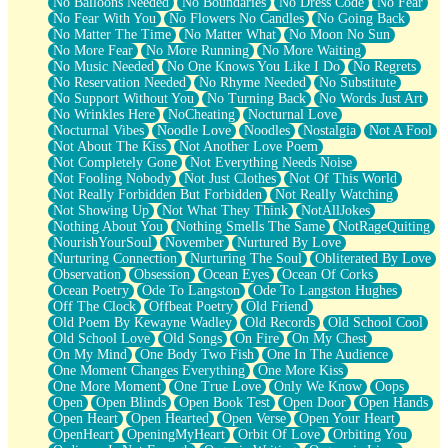
No Balloons Needed
No Boundaries
No Dress Code
No Fear
No Fear With You
No Flowers No Candles
No Going Back
No Matter The Time
No Matter What
No Moon No Sun
No More Fear
No More Running
No More Waiting
No Music Needed
No One Knows You Like I Do
No Regrets
No Reservation Needed
No Rhyme Needed
No Substitute
No Support Without You
No Turning Back
No Words Just Art
No Wrinkles Here
NoCheating
Nocturnal Love
Nocturnal Vibes
Noodle Love
Noodles
Nostalgia
Not A Fool
Not About The Kiss
Not Another Love Poem
Not Completely Gone
Not Everything Needs Noise
Not Fooling Nobody
Not Just Clothes
Not Of This World
Not Really Forbidden But Forbidden
Not Really Watching
Not Showing Up
Not What They Think
NotAllJokes
Nothing About You
Nothing Smells The Same
NotRageQuiting
NourishYourSoul
November
Nurtured By Love
Nurturing Connection
Nurturing The Soul
Obliterated By Love
Observation
Obsession
Ocean Eyes
Ocean Of Corks
Ocean Poetry
Ode To Langston
Ode To Langston Hughes
Off The Clock
Offbeat Poetry
Old Friend
Old Poem By Kewayne Wadley
Old Records
Old School Cool
Old School Love
Old Songs
On Fire
On My Chest
On My Mind
One Body Two Fish
One In The Audience
One Moment Changes Everything
One More Kiss
One More Moment
One True Love
Only We Know
Oops
Open
Open Blinds
Open Book Test
Open Door
Open Hands
Open Heart
Open Hearted
Open Verse
Open Your Heart
OpenHeart
OpeningMyHeart
Orbit Of Love
Orbiting You