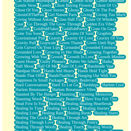
Gas Station Philosophy
Gentle
Gentle Ache
Gentle Reminder
Gentle Verse
Gently
Ghost Buying Flowers
Ghost Of Us
Ghost Of You
Ghost Stories
Ghosts
Ghosts Of The Past
GhostsOfThePast
Girl Named Paris
Giving
Giving Too Much
Giving Without Asking
Glass Half Full
Glass Of Whiskey
Gnat
Go Through The Grow Through
Golden Era Vibes
Goldfish
GoldfishFlakes
GoldfishPoetry
Gone On Gnat
Gone Too Soon
Good Deed
Grains Of Sand
Graphite
Gravitational Pull
Gravity
Gravity Of Love
Gravity Of You
Gravity Pull
Grayscale
Green Thumb
Green Until Ripe
Grin Curved On Your Lips
Grounded
Grounded Emotion
Grounded Love
Growing In Her Shade
Growing Together
Growing With You
Growth
Growth In Love
Growth Mindset
Guest House
Guilty Pleasure
Habits We Inherit
Haiku
Half Moon
Half Of Me
Halo Of Love
Handmade Vase
Handpan Heart
Hands And Hearts
Hands Held Tight
Hands That Offer
HandsThatHeal
Hanging Out With You
Happiness In Small Packages
Happy Boulevard
Hard Conversations
Hard To Let Go
Hardships
Harlem Cool
Harlem Renaissance
Harlem Renaissance Vibes
Haunted By The Hunger
Haunting
Haunting Memories
Haunting Words
Hauntingly Beautiful
Have You Felt This
Head First In You
Healing
Healing Healing Heartbreak
Healing In Time
Healing Isnt Linear
Healing Journey
Healing Love
Healing Rain
Healing Roots
Healing Starts
Healing The Cracks
Healing Through Art
Healing Through Love
Healing Through Poetry
Healing Through Words
Healing Touch
Healing Words