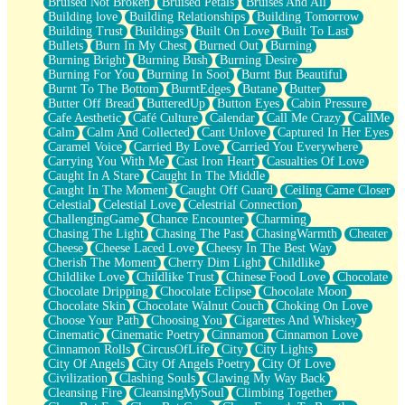
Bruised Not Broken
Bruised Petals
Bruises And All
Storms Get Hungry Too
Building love
Building Relationships
Building Tomorrow
Girl, You So Jive
Building Trust
Buildings
Built On Love
Built To Last
Masterpiece
Bullets
Burn In My Chest
Burned Out
Burning
Rain Still Hasn't Come
Burning Bright
Burning Bush
Burning Desire
What's Already There
Burning For You
Burning In Soot
Burnt But Beautiful
Beside Mine
Burnt To The Bottom
BurntEdges
Butane
Butter
Fast Like A City
Butter Off Bread
ButteredUp
Button Eyes
Cabin Pressure
Love Me Some, Egg Foo Young
Cafe Aesthetic
Café Culture
Calendar
Call Me Crazy
CallMe
Empty Patches
Calm
Calm And Collected
Cant Unlove
Captured In Her Eyes
Egyptian Cotton
Caramel Voice
Carried By Love
Carried You Everywhere
When I Forget
Carrying You With Me
Cast Iron Heart
Casualties Of Love
Bite Me, or Whatever
Caught In A Stare
Caught In The Middle
Brick by Brick
Caught In The Moment
Caught Off Guard
Ceiling Came Closer
Last Time We Talked, You Told Me To Let Go
Celestial
Celestial Love
Celestrial Connection
Half Moon's and Crescents
ChallengingGame
Chance Encounter
Charming
Still, I Love You
Chasing The Light
Chasing The Past
ChasingWarmth
Cheater
Between Commercials
Cheese
Cheese Laced Love
Cheesy In The Best Way
Non-Stop
Cherish The Moment
Cherry Dim Light
Childlike
Freedom of Speech
Childlike Love
Childlike Trust
Chinese Food Love
Chocolate
Civilization
Chocolate Dripping
Chocolate Eclipse
Chocolate Moon
Strike Twice
Chocolate Skin
Chocolate Walnut Couch
Choking On Love
Pauses of My Heart
Choose Your Path
Choosing You
Cigarettes And Whiskey
My Side Of Town
Cinematic
Cinematic Poetry
Cinnamon
Cinnamon Love
Building a Relationship
Cinnamon Rolls
CircusOfLife
City
City Lights
Crackle
City Of Angels
City Of Angels Poetry
City Of Love
On a Calendar
Civilization
Clashing Souls
Clawing My Way Back
Bottle
Cleansing Fire
CleansingMySoul
Climbing Together
Reading Your Text Messages