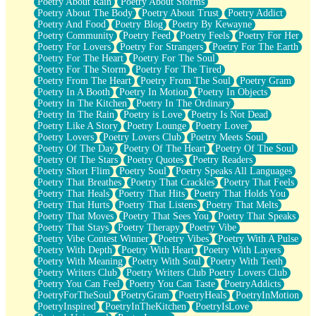
Poetry About Rain
Poetry About Storms
Poetry About The Body
Poetry About Trust
Poetry Addict
Poetry And Food
Poetry Blog
Poetry By Kewayne
Poetry Community
Poetry Feed
Poetry Feels
Poetry For Her
Poetry For Lovers
Poetry For Strangers
Poetry For The Earth
Poetry For The Heart
Poetry For The Soul
Poetry For The Storm
Poetry For The Tired
Poetry From The Heart
Poetry From The Soul
Poetry Gram
Poetry In A Booth
Poetry In Motion
Poetry In Objects
Poetry In The Kitchen
Poetry In The Ordinary
Poetry In The Rain
Poetry is Love
Poetry Is Not Dead
Poetry Like A Story
Poetry Lounge
Poetry Lover
Poetry Lovers
Poetry Lovers Club
Poetry Meets Soul
Poetry Of The Day
Poetry Of The Heart
Poetry Of The Soul
Poetry Of The Stars
Poetry Quotes
Poetry Readers
Poetry Short Flim
Poetry Soul
Poetry Speaks All Languages
Poetry That Breathes
Poetry That Crackles
Poetry That Feels
Poetry That Heals
Poetry That Hits
Poetry That Holds You
Poetry That Hurts
Poetry That Listens
Poetry That Melts
Poetry That Moves
Poetry That Sees You
Poetry That Speaks
Poetry That Stays
Poetry Therapy
Poetry Vibe
Poetry Vibe Contest Winner
Poetry Vibes
Poetry With A Pulse
Poetry With Depth
Poetry With Heart
Poetry With Layers
Poetry With Meaning
Poetry With Soul
Poetry With Teeth
Poetry Writers Club
Poetry Writers Club Poetry Lovers Club
Poetry You Can Feel
Poetry You Can Taste
PoetryAddicts
PoetryForTheSoul
PoetryGram
PoetryHeals
PoetryInMotion
PoetryInspired
PoetryInTheKitchen
PoetryIsLove