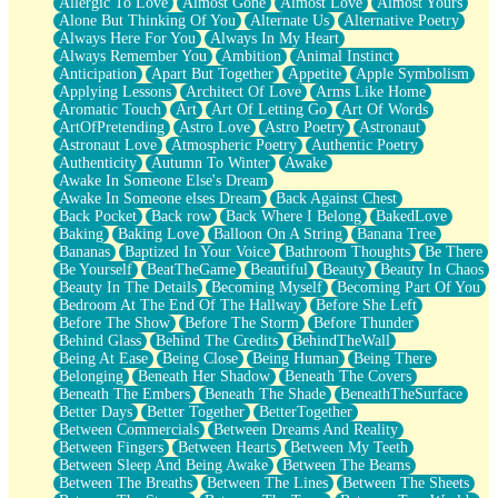
Allergic To Love
Almost Gone
Almost Love
Almost Yours
Birmingham Rain
Alone But Thinking Of You
Alternate Us
Alternative Poetry
When I Saw You
Always Here For You
Always In My Heart
A Quarter Of You
Always Remember You
Ambition
Animal Instinct
Wind Called You
Anticipation
Apart But Together
Appetite
Apple Symbolism
December
Applying Lessons
Architect Of Love
Arms Like Home
November
Aromatic Touch
Art
Art Of Letting Go
Art Of Words
Just A Ghost Buying Flowers, Nothing Special
ArtOfPretending
Astro Love
Astro Poetry
Astronaut
Hold Your Breath
Astronaut Love
Atmospheric Poetry
Authentic Poetry
Flood Of Hands
Authenticity
Autumn To Winter
Awake
She Walks In Black Smoke
Awake In Someone Else's Dream
A Match That Forgot How To Breathe
Awake In Someone elses Dream
Back Against Chest
Addams Family Values
Back Pocket
Back row
Back Where I Belong
BakedLove
Before The Storm
Baking
Baking Love
Balloon On A String
Banana Tree
You Didn’t Just Knock On The Door
Bananas
Baptized In Your Voice
Bathroom Thoughts
Be There
Old Songs
Be Yourself
BeatTheGame
Beautiful
Beauty
Beauty In Chaos
Through The Storm
Beauty In The Details
Becoming Myself
Becoming Part Of You
Emptiness
Bedroom At The End Of The Hallway
Before She Left
Won't Let Me Sleep
Before The Show
Before The Storm
Before Thunder
Glow
Behind Glass
Behind The Credits
BehindTheWall
I Sat
Being At Ease
Being Close
Being Human
Being There
Long Way Around
Belonging
Beneath Her Shadow
Beneath The Covers
Inhaled Slowly
Beneath The Embers
Beneath The Shade
BeneathTheSurface
Nothing Wrong With Fast Food Buut
Better Days
Better Together
BetterTogether
Full Of Posies (Haiku)
Between Commercials
Between Dreams And Reality
Rocket Love
Between Fingers
Between Hearts
Between My Teeth
Ocean Of Corks
Between Sleep And Being Awake
Between The Beams
Combination: Sausage And Pepperoni
Between The Breaths
Between The Lines
Between The Sheets
Flooding In You