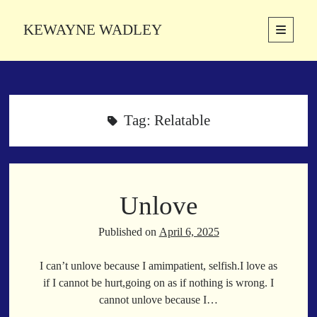
KEWAYNE WADLEY
open
primary
Sidebar
menu
About
Kewayne Wadley (November 5, 1987, Groton, Connecticut) hails from
the soulful city of Memphis, Tennessee. Kewayne is a Memphis-based
Tag:
Relatable
poetic storyteller whose mission is to spread love and inspiration
through the power of words.
Unlove
Search
Search
Published on
April 6, 2025
I can’t unlove because I amimpatient, selfish.I love as
Latest Poems
if I cannot be hurt,going on as if nothing is wrong. I
cannot unlove because I…
With a Smile