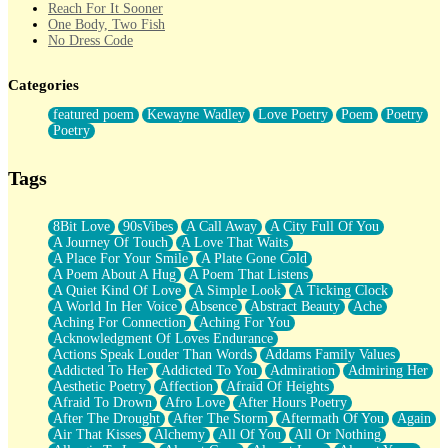
Reach For It Sooner
One Body, Two Fish
No Dress Code
Twice A Lifetime From Now
Smoke Drifting from A Match
Categories
Forty Two Kisses
Not Completely Gone
featured poem
Kewayne Wadley
Love Poetry
Poem
Poetry
Even If They Never Ask
Poetry
For Anyone That's Thought About Someone Unexpectedly With
Their Pants Down
Baptized In Your Voice
Tags
Human Teddy Bear
Closer And Closer
What If You Didn't Show Up At All?
8Bit Love
90sVibes
A Call Away
A City Full Of You
She Doesn't Have to Knock
A Journey Of Touch
A Love That Waits
Something Missing
A Place For Your Smile
A Plate Gone Cold
Eating Pancakes In The Center Of Your Heart
A Poem About A Hug
A Poem That Listens
Zero Gravity
A Quiet Kind Of Love
A Simple Look
A Ticking Clock
Red Planet Beneath Your Chest
A World In Her Voice
Absence
Abstract Beauty
Ache
The Light
Aching For Connection
Aching For You
I Too, Was A Room
Acknowledgment Of Loves Endurance
When He Sees You, When I See You
Actions Speak Louder Than Words
Addams Family Values
A Rose Walked Through The City
Addicted To Her
Addicted To You
Admiration
Admiring Her
Couldn't Say
Aesthetic Poetry
Affection
Afraid Of Heights
Since Before You Knew How To Work Your Mouth
Afraid To Drown
Afro Love
After Hours Poetry
Drunk On YOu
After The Drought
After The Storm
Aftermath Of You
Again
Look Up
Air That Kisses
Alchemy
All Of You
All Or Nothing
Roses In Traffic