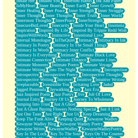
Inhale Her
Inhaled You
Inherited Habits
Ink And Paper
InMyHeart
Inner Beauty
Inner Earth
Inner Growth
Inner Healing
Inner Peace
Inner Strength
Inner Struggle
Inner Thought
Inner Thoughts
Inner Truth
Inner World
Innermost Thoughts
InnerPeace
InnerStrength
InsecureButLoved
Insecurity
Inside Your Heart
Insomnia
Inspiration
Inspired By Life
Inspired By Trippie Redd Wish
InspireWithWords
Instinctive
Intentional Love
Internal Monologue
InTheQuiet
Intimacy
Intimacy In Ink
Intimacy In Poetry
Intimacy In The Small Things
Intimacy In Words
Intimacy Inner Conflict
Intimacy Is Everything
Intimate
Intimate Black Love
Intimate Connection
Intimate Distance
Intimate Lines
Intimate Moments
Intimate Poetry
Intimate Voyage
Intimate Writing
Into The Night
Intoxicating
Introspection
Introspective
Introspective Poetry
Introspective Thoughts
Introspective Writing
Introvert
Intuitive
Intuitive Writing
Irreplaceable
Irresistible You
Irritating Love
Jaded
Jagged Peninsula
Jaywalking
Jazz
Jazz Era
Jazz Inspired Poem
Jazz Poetry
Jive
Jolt Of Love
Journal Entry
Journey Of Us
Journey To Wholeness
Jumping Into Trust
Just A Ghost
Just A Ghost Buying Flowers Nothing Special
Just A Link
Just One Taste
Just Right
Just Us
Keep Dreaming
Keep The Funk Alive
Keeping Quiet
Kewayne Wadley
Kewayne Wadley Blog
Kewayne Wadley Poetry
Kewayne Writes
KewayneWadley
KewayneWadleyPoetry
Key In The Lock
Key To The Soul
Keys On The Counter