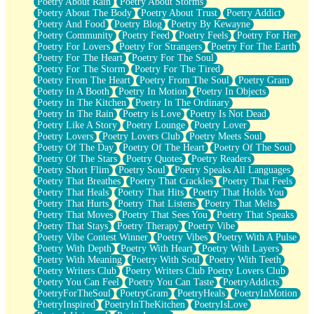
Poetry About Rain
Poetry About Storms
Poetry About The Body
Poetry About Trust
Poetry Addict
Poetry And Food
Poetry Blog
Poetry By Kewayne
Poetry Community
Poetry Feed
Poetry Feels
Poetry For Her
Poetry For Lovers
Poetry For Strangers
Poetry For The Earth
Poetry For The Heart
Poetry For The Soul
Poetry For The Storm
Poetry For The Tired
Poetry From The Heart
Poetry From The Soul
Poetry Gram
Poetry In A Booth
Poetry In Motion
Poetry In Objects
Poetry In The Kitchen
Poetry In The Ordinary
Poetry In The Rain
Poetry is Love
Poetry Is Not Dead
Poetry Like A Story
Poetry Lounge
Poetry Lover
Poetry Lovers
Poetry Lovers Club
Poetry Meets Soul
Poetry Of The Day
Poetry Of The Heart
Poetry Of The Soul
Poetry Of The Stars
Poetry Quotes
Poetry Readers
Poetry Short Flim
Poetry Soul
Poetry Speaks All Languages
Poetry That Breathes
Poetry That Crackles
Poetry That Feels
Poetry That Heals
Poetry That Hits
Poetry That Holds You
Poetry That Hurts
Poetry That Listens
Poetry That Melts
Poetry That Moves
Poetry That Sees You
Poetry That Speaks
Poetry That Stays
Poetry Therapy
Poetry Vibe
Poetry Vibe Contest Winner
Poetry Vibes
Poetry With A Pulse
Poetry With Depth
Poetry With Heart
Poetry With Layers
Poetry With Meaning
Poetry With Soul
Poetry With Teeth
Poetry Writers Club
Poetry Writers Club Poetry Lovers Club
Poetry You Can Feel
Poetry You Can Taste
PoetryAddicts
PoetryForTheSoul
PoetryGram
PoetryHeals
PoetryInMotion
PoetryInspired
PoetryInTheKitchen
PoetryIsLove