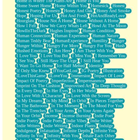
Home Is Where The Plants Are
Home Is You
Home Sweet Home
Home Within You
Homesick
Honest
Honest Poetry
Honesty
Honey And Oak
Honey And Smoke
Hope
Hoping For Us
Hot And Fresh
HotAndReadyLove
Hourglass
House Not A Home
House Without A Home
How I Felt
How We Carry Whats Left
Howl At The Moon
HowlInTheDark
Hughes Inspired
Human Condition
Human Connection
Human Experience
Human Nature
Human Teddy Bear
HumanExperience
Humility
Hunger
Hunger Within
Hungry For More
Hungry For You
Hush
Hushed Emotions
I Am Here
I Am There With You
I Love You
I Love You But
I Miss You
I Remember You
I See You
I Still Have The Urge
I Still Hear You
I Want To Go Home
Ice Half Melted
Identity
If Only She Knew
IfYouGetLost
IG Poetry
Illustration
ILoveThisGame
ILoveYou
Immersion
Impact Of Love
Impact Of Poetry
Imperfection
Impermanence
Imprint On The Cushion
Improvised Art
In Deep Thought
In Every Drop
In Her Eyes
In Her World
In Love With A Character
In Love With the Screen
In My Dreams
In My Mind
In Orbit
In Pieces Together
In The Bathroom
In The Moment
In The Mood For You
In The Trenches
In Your Arms
In Your Arms Again
In Your Orbit
Incense
Incense Burning
Indie Poet
Indie Poetry
Indie Poets
Indie Vibes
Indie Writer
Indie Writers
Indie Writing
Indoor Plants
Indulge
Indulgence
Infatuation
Infinite Depths
Infinite You
Infinity In You
Infinity With You
Inhale Each Other