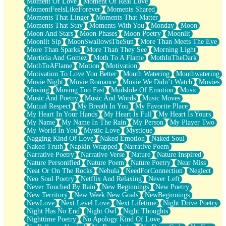
Moment Of Love
Moment Of Real Love
MomentFeelsLikeForever
Moments Shared
Moments That Linger
Moments That Matter
Moments That Stay
Moments With You
Monday
Moon
Moon And Stars
Moon Phases
Moon Poetry
Moonlit
Moonlit Sip
MoonSwallowsTheSun
More Than Meets The Eye
More Than Sparks
More Than They See
Morning Light
Morticia And Gomez
Moth To A Flame
MothInTheDark
MothToAFlame
Motion
Motivation
Motivation To Love You Better
Mouth Watering
Mouthwatering
Movie Night
Movie Romance
Movie We Didn’t Watch
Movies
Moving
Moving Too Fast
Mudslide Of Emotion
Music
Music And Poetry
Music And Words
Music Moves
Mutual Respect
My Breath In You
My Favorite Place
My Heart In Your Hands
My Heart Is Full
My Heart Is Yours
My Name
My Name In The Rain
My Person
My Player Two
My World In You
Mystic Love
Mystique
Nagging Kind Of Love
Naked Emotion
Naked Soul
Naked Truth
Napkin Wrapped
Narrative Poem
Narrative Poetry
Narrative Verse
Nature
Nature Inspired
Nature Personified
Nature Poem
Nature Poetry
Near Miss
Neat Or On The Rocks
Nebula
NeedForConnection
Neglect
Neo Soul Poetry
Netflix And Relaxing
Never Left
Never Touched By Rain
New Beginnings
New Poetry
New Territory
New Week New Goals
NewBeginnings
NewLove
Next Level Love
Next Lifetime
Night Drive Poetry
Night Has No End
Night Owl
Night Thoughts
Nighttime Poetry
No Apology Kind Of Love