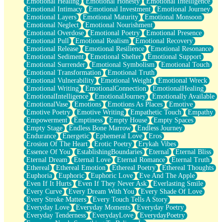
Emotional Healing
Emotional Honesty
Emotional Intelligence
Emotional Intimacy
Emotional Investment
Emotional Journey
Emotional Layers
Emotional Maturity
Emotional Monsoon
Emotional Neglect
Emotional Nourishment
Emotional Overdose
Emotional Poetry
Emotional Presence
Emotional Pull
Emotional Realism
Emotional Recovery
Emotional Release
Emotional Resilience
Emotional Resonance
Emotional Sediment
Emotional Shelter
Emotional Support
Emotional Surrender
Emotional Symbolism
Emotional Touch
Emotional Transformation
Emotional Truth
Emotional Vulnerability
Emotional Weight
Emotional Wreck
Emotional Writing
EmotionalConnection
EmotionalHealing
EmotionalIntelligence
EmotionalJourney
Emotionally Available
EmotionalVase
Emotions
Emotions As Places
Emotive
Emotive Poetry
Emotive Writing
Empathetic Touch
Empathy
Empowerment
Emptiness
Empty House
Empty Spaces
Empty Stage
Endless Bone Marrow
Endless Journey
Endurance
Energetic
Ephemeral Love
Eros
Erosion Of The Heart
Erotic Poetry
Erykah Vibes
Essence Of You
EstablishingBoundaries
Eternal
Eternal Bliss
Eternal Dream
Eternal Love
Eternal Romance
Eternal Truth
Ethereal
Ethereal Emotion
Ethereal Poetry
Ethereal Thoughts
Euphoria
Euphoric
Euphoric Love
Eve And The Apple
Even If It Hurts
Even If They Never Ask
Everlasting Smile
Every Curve
Every Dream With You
Every Shade Of Love
Every Stroke Matters
Every Touch Tells A Story
Everyday Love
Everyday Moments
Everyday Poetry
Everyday Tenderness
EverydayLove
EverydayPoetry