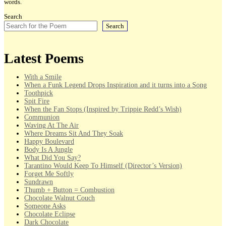
words.
Search
Search
Latest Poems
With a Smile
When a Funk Legend Drops Inspiration and it turns into a Song
Toothpick
Spit Fire
When the Fan Stops (Inspired by Trippie Redd’s Wish)
Communion
Waving At The Air
Where Dreams Sit And They Soak
Happy Boulevard
Body Is A Jungle
What Did You Say?
Tarantino Would Keep To Himself (Director’s Version)
Forget Me Softly
Sundrawn
Thumb + Button = Combustion
Chocolate Walnut Couch
Someone Asks
Chocolate Eclipse
Dark Chocolate