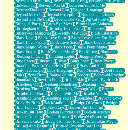
Between The Storms
Between The Trees
Between Two Worlds
Anywhere There's Peace
Between Us
Between Worlds
Between You And Me
Rain On Me
BetweenTheLines
Beyond Fear
Beyond Language
Stargazing
Beyond Material
Beyond Perception
Beyond The Clouds
Pebble In The Sea
Beyond The Physical
Beyond The Veil
Big City Love
Open Book Test
Bilingual Poetry
Birds Eye View
Birmingham Alabama
Umbrella
Birmingham Rain
Birthday Love Poem
Bittersweet
Hiroshima
Bittersweet Memories
Biweekly Mortgage
Black Literature
Peanut Butter Cookies
Black Love
Black Love Poem
Black Love Poem For Her
Playing With Construction Paper
Black Love Poetry
Black Love Scene
Black Love Stories
World Is Asleep
Black Magic Woman
Black Poets
Black Poets Matter
Tree
Black Smoke
Black Writers Matter
BlackLove
Blackness
Bananas
Bleeding In Color
Blinding Lights
Blogging Poetry
Mid-Sneeze
Blue Sheets
Blueprint
Blues
Blues Poem
Blues Poetry
A City Full Of You
Boarding Pass To Your Heart
Body
Body And Soul
Everything In Between
Body Is A Jungle
Body Language
Body Memory
Bold Flavor
Broken Noodles
Bolts
Bone Deep
Bootsy Collins
Borders
Borrowed Rhythm
Bridges
Boundaries
Bowl In Hand
Braille Skin
Branch By Branch
Same Dream Blues (Ode To Langston Hughes)
Branching Out
Breaking Boundaries
Breaking Free
Unlove
Breaking Through Fear
Breaking Through Walls
Breath
Follow The Smoke
Breathe The Words
Breathe With Me
Breathe You In
The Last Piece
Breathing Lines
Breathing You In
Breathless
Brewing Love
Rain Song
Brick By Brick
BrickAndMotar
Bridge Of Words
Bridges
Nothing About You
Brief Forever
Brighter Days
Broken But Beautiful
In My Mind
Broken But Here
Broken But Not Out
Broken Mirrors
Doppelgänger
Broken Noodles
BrokenHearted
BrokenNotBeautiful
Another Poem For Van
BrokenPancake
Brought Another Plant
Brown Skin Magic
Fall
Bruised And Beautiful
Bruised Knuckles Soft Lips
Closer To Your Heart