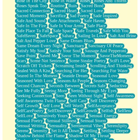
Rose In The City
Rose In Water
Roses
Roses And Thorns
Roses Speak Too
Routine
Ruin
Sacred Bond
Sacred Connection
Sacred Heart
Sacred Love
Sacred Moments
Sacrifice
Sad Poetry
Sade Inspired
Safe And Sound
Safe Attachments
Safe Haven
Safe In The Fire
Safe In Your Arms
Safe Place
Safe Place To Fall
Safe Space
Safe Travels
Safe With You
SafeHaven
SafeSpace
Sahara
Sailing In Love
Salt And Brine
Salt And Pepper Love
Same Dream Blues
Same Dream Every Night
Sanctuary
Sanctuary Of Peace
Satisfy My Soul
Satisfy Your Soul
Sausage And Pepperoni
Save Point
Saved Me
Savor The Moment
SavorTheMoment
Scars
Scene Not Sentence
Scene Stealer Poetry
SciFi Love
Scratch Off Tickets
Screaming Inside
Scrolling And Thinking
Sealed With A Kiss
Searching For Her
Searching For Water
Seared In The Moment
Seaside Dream
Seasonal Love
Seasoned With Love
Seasons As People
Seasons Changing
Second Chances
Seconds Between
Secrets Safe
Seductive
See Me Fully
Seeing More
Seeing Through My Eyes
Seeking Connection
Seen
Seen Without Sight
Self Awareness
Self Awareness Twin Flame
Self Care
Self Discovery
Self Growth
Self Love
Self Worth
SelfAcceptance
SelfCarePoetry
SelfDiscovery
SelfGrowth
Selfish
Selfless
SelfLove
Sensitively Yours
Sensual
Sensual Energy
Sensual Poetry
Sensual Stillness
Sensual Storm
Sensual Writing
Sensuality
Sentimental Vibes
Serendipity
Serene
Serenity
Set It All Down
Settling
Settling Deeper
Shadow Behind The Flame
Shadow Of My Throat