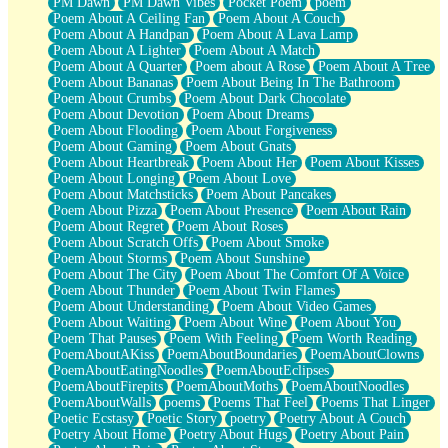
PM Dawn
PM Dawn Vibes
Pocket Poem
poem
Poem About A Ceiling Fan
Poem About A Couch
Poem About A Handpan
Poem About A Lava Lamp
Poem About A Lighter
Poem About A Match
Poem About A Quarter
Poem about A Rose
Poem About A Tree
Poem About Bananas
Poem About Being In The Bathroom
Poem About Crumbs
Poem About Dark Chocolate
Poem About Devotion
Poem About Dreams
Poem About Flooding
Poem About Forgiveness
Poem About Gaming
Poem About Gnats
Poem About Heartbreak
Poem About Her
Poem About Kisses
Poem About Longing
Poem About Love
Poem About Matchsticks
Poem About Pancakes
Poem About Pizza
Poem About Presence
Poem About Rain
Poem About Regret
Poem About Roses
Poem About Scratch Offs
Poem About Smoke
Poem About Storms
Poem About Sunshine
Poem About The City
Poem About The Comfort Of A Voice
Poem About Thunder
Poem About Twin Flames
Poem About Understanding
Poem About Video Games
Poem About Waiting
Poem About Wine
Poem About You
Poem That Pauses
Poem With Feeling
Poem Worth Reading
PoemAboutAKiss
PoemAboutBoundaries
PoemAboutClowns
PoemAboutEatingNoodles
PoemAboutEclipses
PoemAboutFirepits
PoemAboutMoths
PoemAboutNoodles
PoemAboutWalls
poems
Poems That Feel
Poems That Linger
Poetic Ecstasy
Poetic Story
poetry
Poetry About A Couch
Poetry About Home
Poetry About Hugs
Poetry About Pain