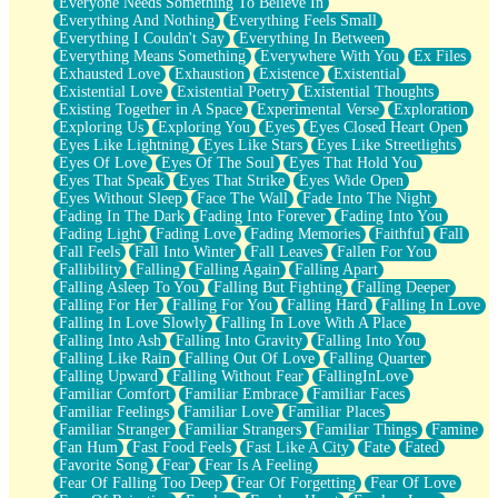
Everyone Needs Something To Believe In
Everything And Nothing
Everything Feels Small
Everything I Couldn't Say
Everything In Between
Everything Means Something
Everywhere With You
Ex Files
Exhausted Love
Exhaustion
Existence
Existential
Existential Love
Existential Poetry
Existential Thoughts
Existing Together in A Space
Experimental Verse
Exploration
Exploring Us
Exploring You
Eyes
Eyes Closed Heart Open
Eyes Like Lightning
Eyes Like Stars
Eyes Like Streetlights
Eyes Of Love
Eyes Of The Soul
Eyes That Hold You
Eyes That Speak
Eyes That Strike
Eyes Wide Open
Eyes Without Sleep
Face The Wall
Fade Into The Night
Fading In The Dark
Fading Into Forever
Fading Into You
Fading Light
Fading Love
Fading Memories
Faithful
Fall
Fall Feels
Fall Into Winter
Fall Leaves
Fallen For You
Fallibility
Falling
Falling Again
Falling Apart
Falling Asleep To You
Falling But Fighting
Falling Deeper
Falling For Her
Falling For You
Falling Hard
Falling In Love
Falling In Love Slowly
Falling In Love With A Place
Falling Into Ash
Falling Into Gravity
Falling Into You
Falling Like Rain
Falling Out Of Love
Falling Quarter
Falling Upward
Falling Without Fear
FallingInLove
Familiar Comfort
Familiar Embrace
Familiar Faces
Familiar Feelings
Familiar Love
Familiar Places
Familiar Stranger
Familiar Strangers
Familiar Things
Famine
Fan Hum
Fast Food Feels
Fast Like A City
Fate
Fated
Favorite Song
Fear
Fear Is A Feeling
Fear Of Falling Too Deep
Fear Of Forgetting
Fear Of Love