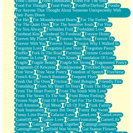
Food Culture
Food Enthusiasts
Food For The Soul
Food For Thought
Food Poetry
FoodForTheSoul
Foodie
For Anyone That Thought About Someone Unexpectedly With
Their Pants Down
For Her
For Misunderstood Hearts
For The Feelers
For The Quiet Ones
For The Sensitive Souls
For You
For You Always
Forbidden Fruit
Forbidden Love
Forehead Kiss
Forehead To Forehead
Forever Home
Forever My Player Two
Forever Searching
Forever Us
Forever With You
Forever Yours
Forgot Why I Walked In
Forgotten Love
Forgotten Love Story
Forgotten Pieces
ForHer
Fork In The Road
Formless
Fortune Cookies
Fortune In Love
Forty Two Kisses
Foundation Of Love
Fragile
Fragile Beauty
Fragile Yet Strong
Fragmented Poetry
Fragments Of Kewayne
Frankincense
Freckled Beauty
Free Verse
Free Verse Poetry
Freedom of Speech
FreeVerse
French Kiss
French Romance
Frequent Flyer
Fresh Out The Oven
Friction
Fried Bologna
Friendly Fire
Friendship
From My Heart To Yours
From The Heart
From The Heart Poetry
From The South With Love
From The Storm To The Sun
Frost Bitten Feelings
Frozen Night
Fruit Of Love
Fuel For The Dream
Full Attention
Full Moon
Full Of Fire
Funk Family
Funk Inspiration
Funny But Deep
Funny But Sweet
Funny Love Poem
Galactic Love
GameLove
GameLovers
GameOfLove
Gamer Love
GamerFrustration
GamerLife
Gamers
Gaming
Gaming Together
GamingCommunity
GamingPoetry
Garfield Was Wrong
Gas Station Flowers