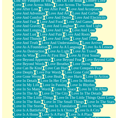
Lost My Passport In You
Lost On The Road
Lottery Love
Love
Love Across Miles
Love Across The Seasons
Love After Loss
Love After Pain
Love And Acceptance
Love And Adventure
Love And Art
Love And Coffee
Love And Comfort
Love And Desire
Love And Electricity
Love And Fear
Love And Food
Love And Games
Love And Gravity
Love And Laughter
Love And Light
Love And Longing
Love And Lose
Love And Loss
Love And Lust
Love And Pain
Love And Roots
Love And Thunder
Love And Time
Love And Trust
Love And Truth
Love And Understanding
Love Arrives
Love As A Foundation
Love As A Language
Love As A Lesson
Love As Destruction
Love As Light
Love As Travel
Love As Wine
Love At First Bite
Love At First Sound
Love Beyond Apperence
Love Beyond Fear
Love Beyond Gifts
Love Beyond Words
Love Breathes
Love Burns
Love Can Be Kind
Love Can Hurt
Love Conquers Fear
Love Deeply
Love For Words
Love Gone Cold
Love Gone Wrong
Love Heals
Love Hurts
Love In Action
Love In Details
Love In Her Eyes
Love In Motion
Love In My Life
Love In Passing
Love In Rhythm
Love In So Many Words
Love In Space
Love In The After
Love In The Air
Love In The City
Love In The Details
Love In The Little Things
Love In The Little Things Quiet Love
Love In The Rain
Love In The Small Things
Love In The Stars
Love In The Storm
Love In Translation
Love In Words
Love Is A Battlefield
Love Is A Choice
Love Is A City
Love Is A Home
Love Is A Party
Love Is A Place