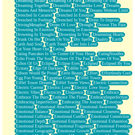
Dreaming Awake
Dreaming Of Paris
Dreaming Of You
Brown Skinned Vase
Dreaming Together
Dreamlike
Dreamlike Love
Dreams
Goldfish
Dreams And Memories
Dreams Of You
Dreams Without Limit
Ghosts
Drenched In Caramel
Drenched In Emotion
Not All Jokes
Drenched In Feelings
Drenched In You
Dress To Impress
Love's a Rose
DrivingMetaphor
Drops Of Love
Drought
Drown The Pain
Bowl of Noodles
Drowning In Emotion
Drowning In Emotions
Cheap Spatula
Drowning In Thoughts
Drowning In You
Drumming Hearts
Moon Swallows Sun
Drunk On Her
Drunk On You
Dry Spells
Duality
Earth
Moth in the Dark
Earth And Soul
Earth Tones
Ease Into Love
Howl in the Night
Eat Your Heart Out
Eating
Under my Skin
Eating Pancakes In The Center Of Your Heart
EatingNoodles
Glass of Whiskey
Echo From The Soul
Echoes Of The Past
Echoes Of You
Well Built Home
Echos Of Us
Eclipse
Eclipse Eyes
Eclipsed
Eclipsed By You
A Sip of Water
Ecstasy
Edge Of Darkness
Edible Kiss
Edison Would Be Proud
Eerie Beauty
Effort
Effortlessly Cool
Egg Foo Young
Egyptian Cotton
Eiffel Tower
Eiffel Tower Dreams
Eiffel Tower Views
Electric Connection
Electric Current
Electric Love
Electric Love Story
Electric Vibes
Electricity
Eloquence
Embers
Embrace
Embrace The Burn
Embrace The Flaws
EmbraceImperfection
Embracing Imperfection
Embracing The Journey
Emotion
Emotional
Emotional Attachment
Emotional Awareness
Emotional Balance
Emotional Bond
Emotional Closeness
Emotional Collision
Emotional Conflict
Emotional Connection
Emotional Depth
Emotional Emptiness
Emotional Exhaustion
Emotional Explosion
Emotional Fragments
Emotional Freedom
Emotional Geography
Emotional Growth
Emotional Haunting