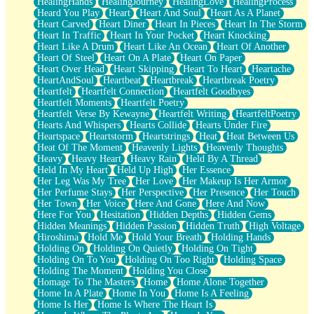
HealingHands
HealingJourney
HealingLove
HealingProcess
Heard You Play
Heart
Heart And Soul
Heart As A Planet
Heart Carved
Heart Diner
Heart In Pieces
Heart In The Storm
Heart In Traffic
Heart In Your Pocket
Heart Knocking
Heart Like A Drum
Heart Like An Ocean
Heart Of Another
Heart Of Steel
Heart On A Plate
Heart On Paper
Heart Over Head
Heart Skipping
Heart To Heart
Heartache
HeartAndSoul
Heartbeat
Heartbreak
Heartbreak Poetry
Heartfelt
Heartfelt Connection
Heartfelt Goodbyes
Heartfelt Moments
Heartfelt Poetry
Heartfelt Verse By Kewayne
Heartfelt Writing
HeartfeltPoetry
Hearts And Whispers
Hearts Collide
Hearts Under Fire
Heartspace
Heartstorm
Heartstrings
Heat
Heat Between Us
Heat Of The Moment
Heavenly Lights
Heavenly Thoughts
Heavy
Heavy Heart
Heavy Rain
Held By A Thread
Held In My Heart
Held Up High
Her Essence
Her Leg Was My Tree
Her Love
Her Makeup Is Her Armor
Her Perfume Stays
Her Perspective
Her Presence
Her Touch
Her Town
Her Voice
Here And Gone
Here And Now
Here For You
Hesitation
Hidden Depths
Hidden Gems
Hidden Meanings
Hidden Passion
Hidden Truth
High Voltage
Hiroshima
Hold Me
Hold Your Breath
Holding Hands
Holding On
Holding On Quietly
Holding On Tight
Holding On To You
Holding On Too Right
Holding Space
Holding The Moment
Holding You Close
Homage To The Masters
Home
Home Alone Together
Home In A Plate
Home In You
Home Is A Feeling
Home Is Her
Home Is Where The Heart Is