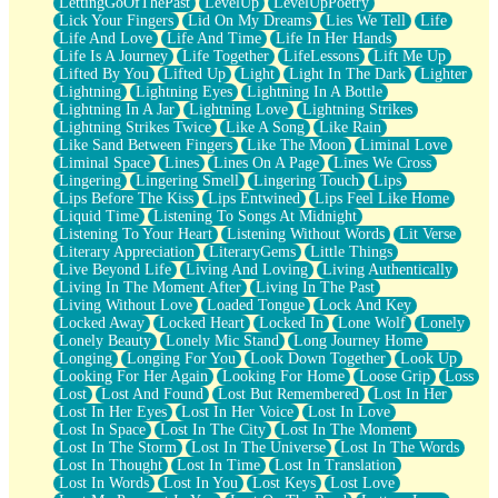
LettingGoOfThePast
LevelUp
LevelUpPoetry
Lick Your Fingers
Lid On My Dreams
Lies We Tell
Life
Life And Love
Life And Time
Life In Her Hands
Life Is A Journey
Life Together
LifeLessons
Lift Me Up
Lifted By You
Lifted Up
Light
Light In The Dark
Lighter
Lightning
Lightning Eyes
Lightning In A Bottle
Lightning In A Jar
Lightning Love
Lightning Strikes
Lightning Strikes Twice
Like A Song
Like Rain
Like Sand Between Fingers
Like The Moon
Liminal Love
Liminal Space
Lines
Lines On A Page
Lines We Cross
Lingering
Lingering Smell
Lingering Touch
Lips
Lips Before The Kiss
Lips Entwined
Lips Feel Like Home
Liquid Time
Listening To Songs At Midnight
Listening To Your Heart
Listening Without Words
Lit Verse
Literary Appreciation
LiteraryGems
Little Things
Live Beyond Life
Living And Loving
Living Authentically
Living In The Moment After
Living In The Past
Living Without Love
Loaded Tongue
Lock And Key
Locked Away
Locked Heart
Locked In
Lone Wolf
Lonely
Lonely Beauty
Lonely Mic Stand
Long Journey Home
Longing
Longing For You
Look Down Together
Look Up
Looking For Her Again
Looking For Home
Loose Grip
Loss
Lost
Lost And Found
Lost But Remembered
Lost In Her
Lost In Her Eyes
Lost In Her Voice
Lost In Love
Lost In Space
Lost In The City
Lost In The Moment
Lost In The Storm
Lost In The Universe
Lost In The Words
Lost In Thought
Lost In Time
Lost In Translation
Lost In Words
Lost In You
Lost Keys
Lost Love