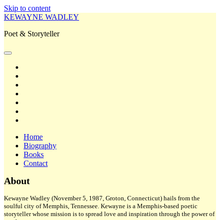
Skip to content
KEWAYNE WADLEY
Poet & Storyteller
open
primary
twitter
menu
facebook
instagram
tiktok
linkedin
email
amazon
Home
Biography
Books
Contact
Sidebar
About
Kewayne Wadley (November 5, 1987, Groton, Connecticut) hails from the
soulful city of Memphis, Tennessee. Kewayne is a Memphis-based poetic
storyteller whose mission is to spread love and inspiration through the power of