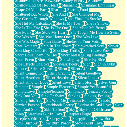
Shadowed Desire. Kewayne Wadley Poetry
Shadows
Shallow End Of Her Heart
Shamanic
Shamanic Emptiness
Shape Of Your Face
Sharing
SharingFood
Shattered But Whole
She And I
She Changed Me
She Creeps Through Windows
She Floats In Smoke
She Hid My Calculator
She Is My Town
She Is Smoke
She Is The Fire
She Is The One
She Made Me Better
She Pours
She Stole My Heart
She Taught Me How To Swim
She Was Art
She Was Home Once
She Was Like
She Was Magic
Shea Butter
Shelter In Your Voice
Shes Not here
Ship In The Storm
Shipwrecked Soul
Shiver
Shocking Connection
Shocking Truths
Short Love Poem
Short Love Poem For Her
Short Message Big Feelings
Short Poem
Short Story
Showing Up
Side By Side
Side Effects Of Love
Sidewalk Poetry
Sigh
Sigh in Orbit
Silence
Silence Speaks
Silent
Silent Affection
Silent Connection
Silent Cravings
Silent Goodbye
Silent Heartbeats
Silent Heartbreak
Silent Impact
Silent Kind Of Love
Silent Love
Silent Storm
Silver Gun
Simmer
Simple
Simple Pleasures
Simple Yet Beautiful
SimpleLove
SimplePleasures
Simplicity
Sincere Poetry
Sink Into You
Sink Or Swim
Sinking
Sinking Feelings
Sinking Into You
Sit With Me
Sitcom Romance
Sizzle
Sizzled Passion
Sketchbook Poetry
Skidmarks And Love
Skin
Skin And Stone
Skin To Soul
Sky
Sky Full Of Dreams
Sleep
Sleepless But In Love
Sleepless Night
Sleepless With You
Sleepy Soul
SleepyMoth
Slow Burn
Slow Burn Art
Slow Burn Poetry
Slow Burnt Love