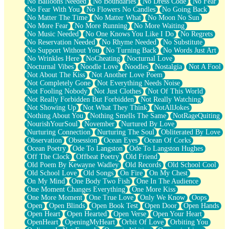
No Balloons Needed
No Boundaries
No Dress Code
No Fear
No Fear With You
No Flowers No Candles
No Going Back
No Matter The Time
No Matter What
No Moon No Sun
No More Fear
No More Running
No More Waiting
No Music Needed
No One Knows You Like I Do
No Regrets
No Reservation Needed
No Rhyme Needed
No Substitute
No Support Without You
No Turning Back
No Words Just Art
No Wrinkles Here
NoCheating
Nocturnal Love
Nocturnal Vibes
Noodle Love
Noodles
Nostalgia
Not A Fool
Not About The Kiss
Not Another Love Poem
Not Completely Gone
Not Everything Needs Noise
Not Fooling Nobody
Not Just Clothes
Not Of This World
Not Really Forbidden But Forbidden
Not Really Watching
Not Showing Up
Not What They Think
NotAllJokes
Nothing About You
Nothing Smells The Same
NotRageQuiting
NourishYourSoul
November
Nurtured By Love
Nurturing Connection
Nurturing The Soul
Obliterated By Love
Observation
Obsession
Ocean Eyes
Ocean Of Corks
Ocean Poetry
Ode To Langston
Ode To Langston Hughes
Off The Clock
Offbeat Poetry
Old Friend
Old Poem By Kewayne Wadley
Old Records
Old School Cool
Old School Love
Old Songs
On Fire
On My Chest
On My Mind
One Body Two Fish
One In The Audience
One Moment Changes Everything
One More Kiss
One More Moment
One True Love
Only We Know
Oops
Open
Open Blinds
Open Book Test
Open Door
Open Hands
Open Heart
Open Hearted
Open Verse
Open Your Heart
OpenHeart
OpeningMyHeart
Orbit Of Love
Orbiting You