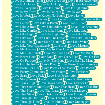
Love Is A Small Thing
Love Is A Test
Love Is An Adventure
Love Is An Ocean
Love Is An Opportunity
Love Is Cooking
Love Is Everything
Love Is Home
Love Is Lightning
Love Is My Town
Love Is Patience
Love Is War
Love Is Work
Love Knows No Bound
Love Letter
Love Letter To Characters
Love Letter To Emotional Connection
Love Letters
Love Like A Bomb
Love Like A River
Love Like A Rose
Love Like Adventure
Love Like Breathing
Love Like Gunfire
Love Like Home
Love Like Jazz
Love Like Light
Love Like Lightning
Love Like Pizza
Love Like Rain
Love Like The Ocean
Love Like The Stars
Love Like This
Love Like Thunder
Love Like Water
Love Like Your Granddaddy
Love Lost
Love Matures
Love Me Anyway
Love Me In Your Dreams
Love Me Like Lunch
Love Me Like That
Love Me Right
Love Never Gone
Love Note
Love On A Plate
Love On Fire
Love On Purpose
Love On The Edge
Love On The Menu
Love On The Rocks
Love Poem
Love Poem About Presence
Love Poem For Her
Love Poems That Matter
Love Poetry
Love Poetry Community
Love Quotes
Love Reflected
Love Scars
Love Sick
Love Sick Prescription
Love Story Poem
Love Strikes Fast
Love Strikes Twice
Love Takes Flight
Love Takes Time
Love Teaches Us
Love That Comes And Goes
Love That Heals
Love That Hits
Love That Hurts
Love That Lasts
Love That Lingers
Love That Stays
Love That Touches
Love Through Dreams
Love Through Her Eyes
Love Through The Seasons
Love Through Time
Love Unfolding
Love Unplugged