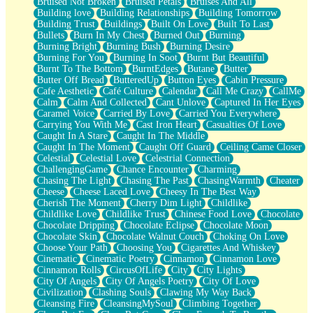
Bruised Not Broken
Bruised Petals
Bruises And All
Storms Get Hungry Too
Building love
Building Relationships
Building Tomorrow
Girl, You So Jive
Building Trust
Buildings
Built On Love
Built To Last
Masterpiece
Bullets
Burn In My Chest
Burned Out
Burning
Rain Still Hasn't Come
Burning Bright
Burning Bush
Burning Desire
What's Already There
Burning For You
Burning In Soot
Burnt But Beautiful
Beside Mine
Burnt To The Bottom
BurntEdges
Butane
Butter
Fast Like A City
Butter Off Bread
ButteredUp
Button Eyes
Cabin Pressure
Love Me Some, Egg Foo Young
Cafe Aesthetic
Café Culture
Calendar
Call Me Crazy
CallMe
Empty Patches
Calm
Calm And Collected
Cant Unlove
Captured In Her Eyes
Egyptian Cotton
Caramel Voice
Carried By Love
Carried You Everywhere
When I Forget
Carrying You With Me
Cast Iron Heart
Casualties Of Love
Bite Me, or Whatever
Caught In A Stare
Caught In The Middle
Brick by Brick
Caught In The Moment
Caught Off Guard
Ceiling Came Closer
Last Time We Talked, You Told Me To Let Go
Celestial
Celestial Love
Celestrial Connection
Half Moon's and Crescents
ChallengingGame
Chance Encounter
Charming
Still, I Love You
Chasing The Light
Chasing The Past
ChasingWarmth
Cheater
Between Commercials
Cheese
Cheese Laced Love
Cheesy In The Best Way
Non-Stop
Cherish The Moment
Cherry Dim Light
Childlike
Freedom of Speech
Childlike Love
Childlike Trust
Chinese Food Love
Chocolate
Civilization
Chocolate Dripping
Chocolate Eclipse
Chocolate Moon
Strike Twice
Chocolate Skin
Chocolate Walnut Couch
Choking On Love
Pauses of My Heart
Choose Your Path
Choosing You
Cigarettes And Whiskey
My Side Of Town
Cinematic
Cinematic Poetry
Cinnamon
Cinnamon Love
Building a Relationship
Cinnamon Rolls
CircusOfLife
City
City Lights
Crackle
City Of Angels
City Of Angels Poetry
City Of Love
On a Calendar
Civilization
Clashing Souls
Clawing My Way Back
Bottle
Cleansing Fire
CleansingMySoul
Climbing Together
Reading Your Text Messages