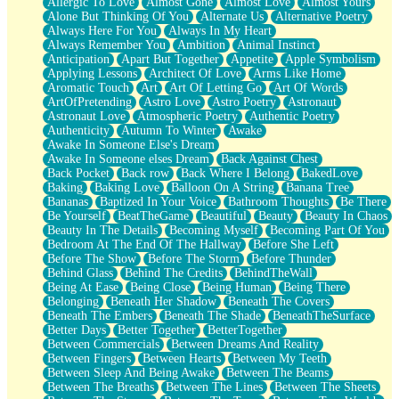
Allergic To Love
Almost Gone
Almost Love
Almost Yours
Birmingham Rain
Alone But Thinking Of You
Alternate Us
Alternative Poetry
When I Saw You
Always Here For You
Always In My Heart
A Quarter Of You
Always Remember You
Ambition
Animal Instinct
Wind Called You
Anticipation
Apart But Together
Appetite
Apple Symbolism
December
Applying Lessons
Architect Of Love
Arms Like Home
November
Aromatic Touch
Art
Art Of Letting Go
Art Of Words
Just A Ghost Buying Flowers, Nothing Special
ArtOfPretending
Astro Love
Astro Poetry
Astronaut
Hold Your Breath
Astronaut Love
Atmospheric Poetry
Authentic Poetry
Flood Of Hands
Authenticity
Autumn To Winter
Awake
She Walks In Black Smoke
Awake In Someone Else's Dream
A Match That Forgot How To Breathe
Awake In Someone elses Dream
Back Against Chest
Addams Family Values
Back Pocket
Back row
Back Where I Belong
BakedLove
Before The Storm
Baking
Baking Love
Balloon On A String
Banana Tree
You Didn’t Just Knock On The Door
Bananas
Baptized In Your Voice
Bathroom Thoughts
Be There
Old Songs
Be Yourself
BeatTheGame
Beautiful
Beauty
Beauty In Chaos
Through The Storm
Beauty In The Details
Becoming Myself
Becoming Part Of You
Emptiness
Bedroom At The End Of The Hallway
Before She Left
Won't Let Me Sleep
Before The Show
Before The Storm
Before Thunder
Glow
Behind Glass
Behind The Credits
BehindTheWall
I Sat
Being At Ease
Being Close
Being Human
Being There
Long Way Around
Belonging
Beneath Her Shadow
Beneath The Covers
Inhaled Slowly
Beneath The Embers
Beneath The Shade
BeneathTheSurface
Nothing Wrong With Fast Food Buut
Better Days
Better Together
BetterTogether
Full Of Posies (Haiku)
Between Commercials
Between Dreams And Reality
Rocket Love
Between Fingers
Between Hearts
Between My Teeth
Ocean Of Corks
Between Sleep And Being Awake
Between The Beams
Combination: Sausage And Pepperoni
Between The Breaths
Between The Lines
Between The Sheets
Flooding In You