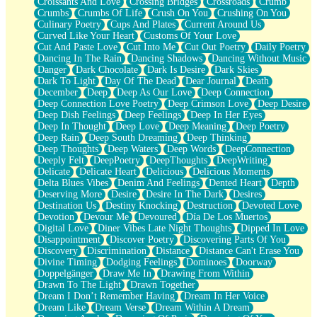
Croissants And Love
Crossing Bridges
Crossroads
Crumb
Bilingual
Crumbs
Crumbs Of Life
Crush On You
Crushing On You
Flat Blue Sheets
Culinary Poetry
Cups And Plates
Current Around Us
Banana Love
Curved Like Your Heart
Customs Of Your Love
Sunburnt
Cut And Paste Love
Cut Into Me
Cut Out Poetry
Daily Poetry
Party
Dancing In The Rain
Dancing Shadows
Dancing Without Music
Petite Roses
Danger
Dark Chocolate
Dark Is Desire
Dark Skies
Home Sweet Home
Dark To Light
Day Of The Dead
Dear Journal
Death
Paris
December
Deep
Deep As Our Love
Deep Connection
Thelonious Monk (Ode to Langston Hughes)
Deep Connection Love Poetry
Deep Crimson Love
Deep Desire
Does Heaven Allow Carry-ons?
Deep Dish Feelings
Deep Feelings
Deep In Her Eyes
Journaling
Deep In Thought
Deep Love
Deep Meaning
Deep Poetry
The Trouble with Prescription Labels
Deep Rain
Deep South Dreaming
Deep Thinking
Rose Sitting in a Glass of Water
Deep Thoughts
Deep Waters
Deep Words
DeepConnection
Forgot Why I Walked In
Deeply Felt
DeepPoetry
DeepThoughts
DeepWriting
Rolling Thunder
Delicate
Delicate Heart
Delicious
Delicious Moments
A Poem for Van
Delta Blues Vibes
Denim And Feelings
Dented Heart
Depth
Cinnamon Rolls
Deserving More
Desire
Desire In The Dark
Desires
Nothing but Space
Destination Us
Destiny Knocking
Destruction
Devoted Love
Rage Quit
Devotion
Devour Me
Devoured
Día De Los Muertos
Pieces Of Glass
Digital Love
Diner Vibes Late Night Thoughts
Dipped In Love
Player Two
Disappointment
Discover Poetry
Discovering Parts Of You
Broke the Key in the Lock Again
Discovery
Discrimination
Distance
Distance Can't Erase You
When Lightning Strikes
Divine Timing
Dodging Feelings
Dominoes
Doorway
Forbidden Fruit
Doppelgänger
Draw Me In
Drawing From Within
Sticky
Drawn To The Light
Drawn Together
Walls
Dream I Don’t Remember Having
Dream In Her Voice
Peach Cobbler
Dream Like
Dream Verse
Dream Within A Dream
Until the Next Storm