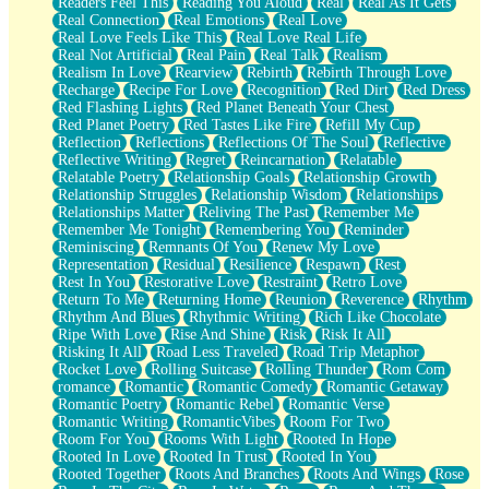
Readers Feel This
Reading You Aloud
Real
Real As It Gets
Real Connection
Real Emotions
Real Love
Real Love Feels Like This
Real Love Real Life
Real Not Artificial
Real Pain
Real Talk
Realism
Realism In Love
Rearview
Rebirth
Rebirth Through Love
Recharge
Recipe For Love
Recognition
Red Dirt
Red Dress
Red Flashing Lights
Red Planet Beneath Your Chest
Red Planet Poetry
Red Tastes Like Fire
Refill My Cup
Reflection
Reflections
Reflections Of The Soul
Reflective
Reflective Writing
Regret
Reincarnation
Relatable
Relatable Poetry
Relationship Goals
Relationship Growth
Relationship Struggles
Relationship Wisdom
Relationships
Relationships Matter
Reliving The Past
Remember Me
Remember Me Tonight
Remembering You
Reminder
Reminiscing
Remnants Of You
Renew My Love
Representation
Residual
Resilience
Respawn
Rest
Rest In You
Restorative Love
Restraint
Retro Love
Return To Me
Returning Home
Reunion
Reverence
Rhythm
Rhythm And Blues
Rhythmic Writing
Rich Like Chocolate
Ripe With Love
Rise And Shine
Risk
Risk It All
Risking It All
Road Less Traveled
Road Trip Metaphor
Rocket Love
Rolling Suitcase
Rolling Thunder
Rom Com
romance
Romantic
Romantic Comedy
Romantic Getaway
Romantic Poetry
Romantic Rebel
Romantic Verse
Romantic Writing
RomanticVibes
Room For Two
Room For You
Rooms With Light
Rooted In Hope
Rooted In Love
Rooted In Trust
Rooted In You
Rooted Together
Roots And Branches
Roots And Wings
Rose