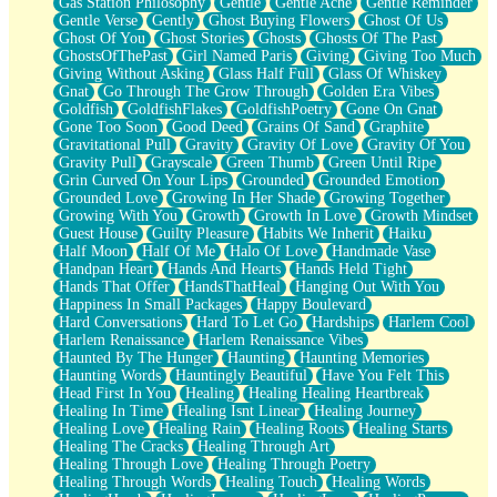
Gas Station Philosophy
Gentle
Gentle Ache
Gentle Reminder
Gentle Verse
Gently
Ghost Buying Flowers
Ghost Of Us
Ghost Of You
Ghost Stories
Ghosts
Ghosts Of The Past
GhostsOfThePast
Girl Named Paris
Giving
Giving Too Much
Giving Without Asking
Glass Half Full
Glass Of Whiskey
Gnat
Go Through The Grow Through
Golden Era Vibes
Goldfish
GoldfishFlakes
GoldfishPoetry
Gone On Gnat
Gone Too Soon
Good Deed
Grains Of Sand
Graphite
Gravitational Pull
Gravity
Gravity Of Love
Gravity Of You
Gravity Pull
Grayscale
Green Thumb
Green Until Ripe
Grin Curved On Your Lips
Grounded
Grounded Emotion
Grounded Love
Growing In Her Shade
Growing Together
Growing With You
Growth
Growth In Love
Growth Mindset
Guest House
Guilty Pleasure
Habits We Inherit
Haiku
Half Moon
Half Of Me
Halo Of Love
Handmade Vase
Handpan Heart
Hands And Hearts
Hands Held Tight
Hands That Offer
HandsThatHeal
Hanging Out With You
Happiness In Small Packages
Happy Boulevard
Hard Conversations
Hard To Let Go
Hardships
Harlem Cool
Harlem Renaissance
Harlem Renaissance Vibes
Haunted By The Hunger
Haunting
Haunting Memories
Haunting Words
Hauntingly Beautiful
Have You Felt This
Head First In You
Healing
Healing Healing Heartbreak
Healing In Time
Healing Isnt Linear
Healing Journey
Healing Love
Healing Rain
Healing Roots
Healing Starts
Healing The Cracks
Healing Through Art
Healing Through Love
Healing Through Poetry
Healing Through Words
Healing Touch
Healing Words