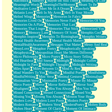
Matchstick
Maturity
Maybe Im Still There
Meaning Of Life
Meaningful Words
MeaningInTheMoment
Meant To Be
Meditative Love
Meet Me In A Dream
Melancholy
Melanin Love
Melt In My Arms
Melt In Your Mouth
Melted Wings
Memories
Memories In Fabric
Memories Lived On
Memories Never Fade
Memories Of You
Memories On A Plate
Memories That Last
Memories That Linger
Memories That Stick
Memorized You
Memory
Memory Lane
Memory Of Scent
Memphis Cool
Memphis Inspired
Memphis To Birmingham
Memphis Writers
Mental Health Awareness
Mental Health Matters
MentalHealthAwareness
Messages That Matter
Messy And Real
MessyLove
Metaphor Poetry
Metaphorically Speaking
Metaphysical
Metropolitan Heart She Moves Different
Micro Philosophy
Micro Poetry
Micro Story Telling
Mid Heartbeat
Mid Sneeze
Midnight
Midnight Coffee
Midnight In Paris
Midnight Thoughts
Midnight Writing
Miles Apart
Miles Between Us
Mind At Rest
Mind Wanders To You
Mindful
Mindful Poetry
Mindfulness
MindfulWriting
Mini Verse
Minimal Gestures
Minimalism
Minimalism Verse
Minimalist Poetry
Minute By Minute
Mirco Poetry
Mirror
Mirror Reflection
Mirror Soul
Misaligned
Miss You
Miss You Always
Miss You Still
Missed Connection
Missed Connections
Missed You
Missing You
Missing You Always
Mission Your Heart
Modern Love
Modern Love Poem
Modern Poetry
Modern Romance
Modern Verse
ModernPoetry
Molten Body
Molten Heart
Moment Of Clarity
Moment Of Intimacy