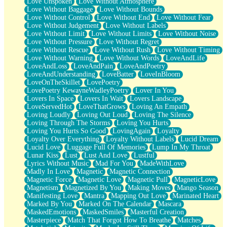
Love Unspoken
Love Without Atmosphere
Love Without Baggage
Love Without Bounds
Love Without Control
Love Without End
Love Without Fear
Love Without Judgement
Love Without Labels
Love Without Limit
Love Without Limits
Love Without Noise
Love Without Pressure
Love Without Regret
Love Without Rescue
Love Without Rush
Love Without Timing
Love Without Warning
Love Without Words
LoveAndLife
LoveAndLoss
LoveAndPain
LoveAndPoetry
LoveAndUnderstanding
LoveBatter
LoveInBloom
LoveOnTheSkillet
LovePoetry
LovePoetry KewayneWadleyPoetry
Lover In You
Lovers In Space
Lovers In Wait
Lovers Landscape
LoveServedHot
LoveThatGrows
Loving An Empath
Loving Loudly
Loving Out Loud
Loving The Silence
Loving Through The Storms
Loving You Hurts
Loving You Hurts So Good
LovingAgain
Loyalty
Loyalty Over Everything
Loyalty Without Labels
Lucid Dream
Lucid Love
Luggage Full Of Memories
Lump In My Throat
Lunar Kiss
Lust
Lust And Love
Lustful
Lyrics Without Music
Mad For You
MadeWithLove
Madly In Love
Magnetic
Magnetic Connection
Magnetic Force
Magnetic Love
Magnetic Pull
MagneticLove
Magnetism
Magnetized By You
Making Moves
Mango Season
Manifesting Love
Mantra
Mapping Out Love
Marinated Heart
Marked By You
Marked On The Calendar
Mascara
MaskedEmotions
MaskedSmiles
Masterful Creation
Masterpiece
Match That Forgot How To Breathe
Matches