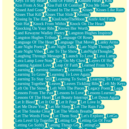
Keys To My Heart
Kind Of Funny
Kindled Heart
Kiss
Kiss From A Star
Kiss Full Of Comfort
Kiss Me Slow
Kissed And Gone
Kissed In The Rain
Kisses
Kisses Like Rain
Kisses That Kill
Kisses That Slide
Kissing
Kissing In The Rain
KissUnderTheMoon
Knife And Fork
Knit Hat
Knock From Within
Knock On The Heart
Knocking On Your Ribs
Knows Her Worth
Land Kewayne Wadley Poetry
Langston Hughes Inspired
Langston Hughes Tribute
Language Of Roses
Language Of The Heart
Language That Moves
Lanky Arms
Late Night Poetry
Late Night Talks
Late Night Thoughts
Late Night Vibes
Late To The Show
LateNightThoughts
Laughing Through Messages
Launch To Love
Lava Lamp
Lava Lamp Love Note
Lay On My Chest
Layers Of Her
Leaning Against Love
Leap Of Faith
Learned From You
Learning
Learning Intimacy
Learning Love
Learning To Grow
Learning To Love Again
Learning To Stay Still
Learning To Swim
Learning To Trust
Learning Together
Leaves
Leaves Tickling Ribs
Left My Keys
Left On The Stove
Left With The Pieces
Legacy Poem
Legs
Lessons From The Past
Lessons In Love
Lessons Learned
Lessons Of The Heart
Let Beauty Interrupt
Let Down Again
Let It Bleed
Let It Out
Let It Pour
Let Love In
Let Me Draw You
Let Me Sleep
Let The Rain Fall
Let The Smoke Clear
Let The Words Breathe
Let The Words Flow
Let Them Stay
Let's Explore
LetGo
Lets Level Up Together
Letting Go
Letting Go Of Fear
Letting Go Softly
Letting Things Go
LettingGo