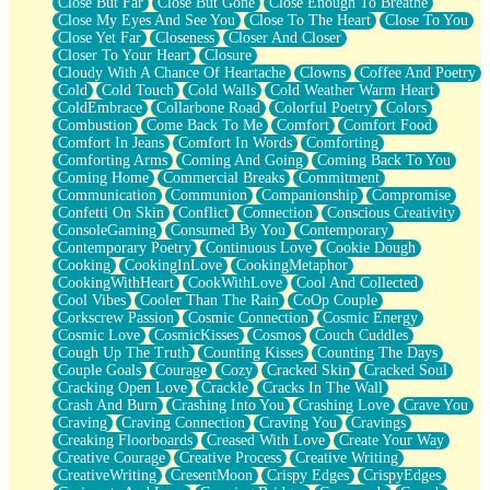
Close But Far
Close But Gone
Close Enough To Breathe
Parts You Forgot
Close My Eyes And See You
Close To The Heart
Close To You
Jaywalking (Look Both Ways)
Close Yet Far
Closeness
Closer And Closer
Come to Hush
Closer To Your Heart
Closure
Loving You Is Not Easy
Cloudy With A Chance Of Heartache
Clowns
Coffee And Poetry
Fish Food
Cold
Cold Touch
Cold Walls
Cold Weather Warm Heart
Fortune Cookies
ColdEmbrace
Collarbone Road
Colorful Poetry
Colors
Sing (Ode to Langston Hughes)
Combustion
Come Back To Me
Comfort
Comfort Food
Held Up
Comfort In Jeans
Comfort In Words
Comforting
Pizzeria
Comforting Arms
Coming And Going
Coming Back To You
Her Leg Was My Favorite Tree To Lean Against
Coming Home
Commercial Breaks
Commitment
Grains of Sand
Communication
Communion
Companionship
Compromise
Guest House
Confetti On Skin
Conflict
Connection
Conscious Creativity
Spoiled
ConsoleGaming
Consumed By You
Contemporary
Space, The Final Refrigerator Magnet
Contemporary Poetry
Continuous Love
Cookie Dough
Old Friend
Cooking
CookingInLove
CookingMetaphor
Your Rock
CookingWithHeart
CookWithLove
Cool And Collected
Telephone Poles
Cool Vibes
Cooler Than The Rain
CoOp Couple
Anticipation
Corkscrew Passion
Cosmic Connection
Cosmic Energy
Steak And Potatoes
Cosmic Love
CosmicKisses
Cosmos
Couch Cuddles
Magnetism
Cough Up The Truth
Counting Kisses
Counting The Days
Can't With Jeans
Couple Goals
Courage
Cozy
Cracked Skin
Cracked Soul
Fear of Drowning
Cracking Open Love
Crackle
Cracks In The Wall
City of Angels
Crash And Burn
Crashing Into You
Crashing Love
Crave You
Lost my Passport
Craving
Craving Connection
Craving You
Cravings
Call me Crazy
Creaking Floorboards
Creased With Love
Create Your Way
Be like Home
Creative Courage
Creative Process
Creative Writing
Ugly Parts
CreativeWriting
CresentMoon
Crispy Edges
CrispyEdges
World is Asleep