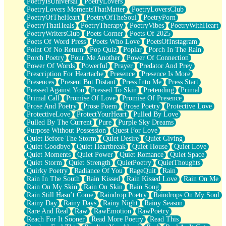
PoetryIsUniversal
PoetryLovers
PoetryLovers MomentsThatMatter
PoetryLoversClub
PoetryOfTheHeart
PoetryOfTheSoul
PoetryPorn
PoetryThatHeals
PoetryTherapy
PoetryVibes
PoetryWithHeart
PoetryWritersClub
Poets Corner
Poets Of 2025
Poets Of Word Press
Poets Who Love
PoetsOfInstagram
Point Of No Return
Pop Quiz
Poplar
Porch In The Rain
Porch Poetry
Pour Me Another
Power Of Connection
Power Of Words
Powerful
Prayer
Predator And Prey
Prescription For Heartache
Presence
Presence Is More
Presences
Present But Distant
Press Into Me
Press Start
Pressed Against You
Pressed To Skin
Pretending
Primal
Primal Call
Promise Of Love
Promise Of Presence
Prose And Poetry
Prose Poem
Prose Poetry
Protective Love
ProtectiveLove
ProtectYourHeart
Pulled By Love
Pulled By The Current
Pure
Purple Sky Dreams
Purpose Without Possession
Quest For Love
Quiet Before The Storm
Quiet Desire
Quiet Giving
Quiet Goodbye
Quiet Heartbreak
Quiet House
Quiet Love
Quiet Moments
Quiet Power
Quiet Romance
Quiet Space
Quiet Storm
Quiet Strength
QuietPoetry
QuietThoughts
Quirky Poetry
Radiance Of You
RageQuit
Rain
Rain In The South
Rain Kissed
Rain Kissed Love
Rain On Me
Rain On My Skin
Rain On Skin
Rain Song
Rain Still Hasn’t Come
Raindrop Poetry
Raindrops On My Soul
Rainy Day
Rainy Days
Rainy Night
Rainy Season
Rare And Real
Raw
RawEmotion
RawPoetry
Reach For It Sooner
Read More Poetry
Read This