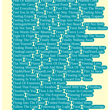
Fear Of Rejection
Fearless
Fearless Heart
Fearless Love
Fears We Carry
Feast
featured Poem
Feel Every Word
Feel Everything
Feel It All
Feel The Poetry
Feel The Words
Feel You In My Sleep
Feel Your Way Through
Feeling Alive
Feeling Empty
Feeling Heavy
Feeling Her
Feeling Trapped
Feeling You Still
Feelings
Feelings Into Words
FeelingsInWords
Fell For Her
Felt Not Heard
Felt Not Held
Felt Not Seen
Felt That
Femininity
Feral Heart
Fever Dream
Few Words Deeper Meaning
Fierce
Fierce Love
Fight Or Flight
Fighting For Us
Fighting Through The Storm
Filling The Gaps
Finally Home
Finally Walking Away
Find Yourself
Finding Beauty
Finding Home
Finding Home In Love
Finding Peace
Finding Something Real
FindingComfort
FindingHome
FindingLight
FindYourLight
FindYourself
Fire
Fire And Thunder
Fire Without Flame
Firepit
First Class Love
First Frost
First Love Feels
Flat World
Flavor
Flavor Of Desire
Flaws
Fleeting Love
Fleeting Moments
Flesh And Bone
Flick Of The Wrist
Flicker
FlipMyHeart
FlippedLove
FlippingAPancake
Flirt In Verse
Floating Around
Floating In Love
Floating In Space
Floating In Your Dreams
Floating Toward You
Flood
Flood Of Emotions
Flood Of Hands
Flood That Forgot To Swallow
Flooded With You
Flooding
Flooding In You
Flow Like Water
Flower In Concrete
Flowers
Flowers For The Forgotten
Flowing Feelings
Flowing Through
Fluid Like Dresses
Fluid Love
Flying Into The Flame
Folded Feelings
Folded Heart
Follow The Light
Following Her Light
Food
Food Cravings