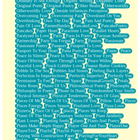
Ordinary Is Not Enough
Organic Writing
Orgasmic Lines
Original Poem
Original Poetry
Other Realm
Otherworldly
Otherworldly Love
Outside Influences Perception
Overcoming Fear
Overcoming Pain
Overdosed On You
Overthinking
Own The Day
Pain
Pain And Poetry
Pain Of Love
PaintedSmiles
PancakeLove
PancakePoetry
Pancakes
Paper Heart
Parachute Love
Parallel Hearts
Paralyzed In Love
Paris
Paris In Poetry
Parisian Aesthetic
Partnership
Parts You Forgot
Party
Passion
Passionate
Passionate Poetry
Passport
Passport To Love
Passport To Your Heart
Pasta Poetry
Patience
Pause
Peace
Peace In Silence
Peace In You
Peace In Your Eyes
Peace Offering
Peace Through Love
Peace Within
Peaceful Love
Peach Cobbler Love
Peanut Butter Cookies
Pebble In The Sea
Pebbles And Stones
Peeling Back Layers
Perfection In Imperfections
Perfectly Imperfect
Perfectly You
Permission To Feel
Personal Space
PersonalGrowth
Petals
Petite Roses
Phases Of Us
Philosophical Poetry
Philosophy
Philosophy In Poetry
Phone In Hand
Photobombed Your Smile
Physical Intimacy
Physical Tenderness
Pieces Of Glass
Pieces Of Me
Pieces Of Us
Pieces Of You
Pillow Talk
Pisces
Pisces Energy
Pisces Season
Pixelated Love
Pizza Love
Pizzeria
Place Of Ease
places
Places We Keep
Planet Of The Heart
Planetary Seduction
Plant Aesthetic
Plant Lovers
Planting Seeds
plants
Plants And Poetry
Plants Make People Happy
Player One And Two
PlayerOne
PlayerTwo
Playful
Playful Poetry
Playing With Construction Paper
PlayingForYourHeart