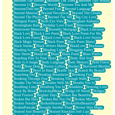
Between The Storms
Between The Trees
Between Two Worlds
Anywhere There's Peace
Between Us
Between Worlds
Between You And Me
Rain On Me
BetweenTheLines
Beyond Fear
Beyond Language
Stargazing
Beyond Material
Beyond Perception
Beyond The Clouds
Pebble In The Sea
Beyond The Physical
Beyond The Veil
Big City Love
Open Book Test
Bilingual Poetry
Birds Eye View
Birmingham Alabama
Umbrella
Birmingham Rain
Birthday Love Poem
Bittersweet
Hiroshima
Bittersweet Memories
Biweekly Mortgage
Black Literature
Peanut Butter Cookies
Black Love
Black Love Poem
Black Love Poem For Her
Playing With Construction Paper
Black Love Poetry
Black Love Scene
Black Love Stories
World Is Asleep
Black Magic Woman
Black Poets
Black Poets Matter
Tree
Black Smoke
Black Writers Matter
BlackLove
Blackness
Bananas
Bleeding In Color
Blinding Lights
Blogging Poetry
Mid-Sneeze
Blue Sheets
Blueprint
Blues
Blues Poem
Blues Poetry
A City Full Of You
Boarding Pass To Your Heart
Body
Body And Soul
Everything In Between
Body Is A Jungle
Body Language
Body Memory
Bold Flavor
Broken Noodles
Bolts
Bone Deep
Bootsy Collins
Borders
Borrowed Rhythm
Bridges
Boundaries
Bowl In Hand
Braille Skin
Branch By Branch
Same Dream Blues (Ode To Langston Hughes)
Branching Out
Breaking Boundaries
Breaking Free
Unlove
Breaking Through Fear
Breaking Through Walls
Breath
Follow The Smoke
Breathe The Words
Breathe With Me
Breathe You In
The Last Piece
Breathing Lines
Breathing You In
Breathless
Brewing Love
Rain Song
Brick By Brick
BrickAndMotar
Bridge Of Words
Bridges
Nothing About You
Brief Forever
Brighter Days
Broken But Beautiful
In My Mind
Broken But Here
Broken But Not Out
Broken Mirrors
Doppelgänger
Broken Noodles
BrokenHearted
BrokenNotBeautiful
Another Poem For Van
BrokenPancake
Brought Another Plant
Brown Skin Magic
Fall
Bruised And Beautiful
Bruised Knuckles Soft Lips
Closer To Your Heart