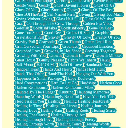
Gas Station Philosophy
Gentle
Gentle Ache
Gentle Reminder
Gentle Verse
Gently
Ghost Buying Flowers
Ghost Of Us
Ghost Of You
Ghost Stories
Ghosts
Ghosts Of The Past
GhostsOfThePast
Girl Named Paris
Giving
Giving Too Much
Giving Without Asking
Glass Half Full
Glass Of Whiskey
Gnat
Go Through The Grow Through
Golden Era Vibes
Goldfish
GoldfishFlakes
GoldfishPoetry
Gone On Gnat
Gone Too Soon
Good Deed
Grains Of Sand
Graphite
Gravitational Pull
Gravity
Gravity Of Love
Gravity Of You
Gravity Pull
Grayscale
Green Thumb
Green Until Ripe
Grin Curved On Your Lips
Grounded
Grounded Emotion
Grounded Love
Growing In Her Shade
Growing Together
Growing With You
Growth
Growth In Love
Growth Mindset
Guest House
Guilty Pleasure
Habits We Inherit
Haiku
Half Moon
Half Of Me
Halo Of Love
Handmade Vase
Handpan Heart
Hands And Hearts
Hands Held Tight
Hands That Offer
HandsThatHeal
Hanging Out With You
Happiness In Small Packages
Happy Boulevard
Hard Conversations
Hard To Let Go
Hardships
Harlem Cool
Harlem Renaissance
Harlem Renaissance Vibes
Haunted By The Hunger
Haunting
Haunting Memories
Haunting Words
Hauntingly Beautiful
Have You Felt This
Head First In You
Healing
Healing Healing Heartbreak
Healing In Time
Healing Isnt Linear
Healing Journey
Healing Love
Healing Rain
Healing Roots
Healing Starts
Healing The Cracks
Healing Through Art
Healing Through Love
Healing Through Poetry
Healing Through Words
Healing Touch
Healing Words