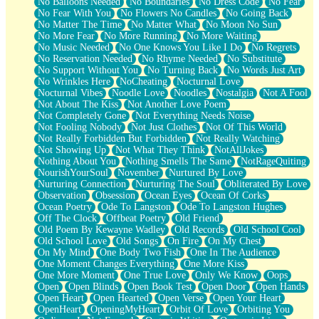
No Balloons Needed
No Boundaries
No Dress Code
No Fear
No Fear With You
No Flowers No Candles
No Going Back
No Matter The Time
No Matter What
No Moon No Sun
No More Fear
No More Running
No More Waiting
No Music Needed
No One Knows You Like I Do
No Regrets
No Reservation Needed
No Rhyme Needed
No Substitute
No Support Without You
No Turning Back
No Words Just Art
No Wrinkles Here
NoCheating
Nocturnal Love
Nocturnal Vibes
Noodle Love
Noodles
Nostalgia
Not A Fool
Not About The Kiss
Not Another Love Poem
Not Completely Gone
Not Everything Needs Noise
Not Fooling Nobody
Not Just Clothes
Not Of This World
Not Really Forbidden But Forbidden
Not Really Watching
Not Showing Up
Not What They Think
NotAllJokes
Nothing About You
Nothing Smells The Same
NotRageQuiting
NourishYourSoul
November
Nurtured By Love
Nurturing Connection
Nurturing The Soul
Obliterated By Love
Observation
Obsession
Ocean Eyes
Ocean Of Corks
Ocean Poetry
Ode To Langston
Ode To Langston Hughes
Off The Clock
Offbeat Poetry
Old Friend
Old Poem By Kewayne Wadley
Old Records
Old School Cool
Old School Love
Old Songs
On Fire
On My Chest
On My Mind
One Body Two Fish
One In The Audience
One Moment Changes Everything
One More Kiss
One More Moment
One True Love
Only We Know
Oops
Open
Open Blinds
Open Book Test
Open Door
Open Hands
Open Heart
Open Hearted
Open Verse
Open Your Heart
OpenHeart
OpeningMyHeart
Orbit Of Love
Orbiting You