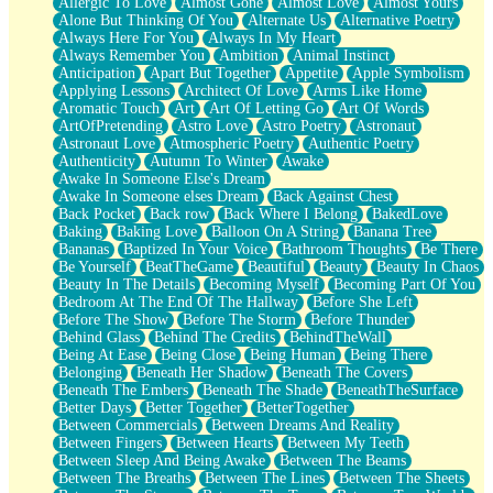
Allergic To Love
Almost Gone
Almost Love
Almost Yours
Birmingham Rain
Alone But Thinking Of You
Alternate Us
Alternative Poetry
When I Saw You
Always Here For You
Always In My Heart
A Quarter Of You
Always Remember You
Ambition
Animal Instinct
Wind Called You
Anticipation
Apart But Together
Appetite
Apple Symbolism
December
Applying Lessons
Architect Of Love
Arms Like Home
November
Aromatic Touch
Art
Art Of Letting Go
Art Of Words
Just A Ghost Buying Flowers, Nothing Special
ArtOfPretending
Astro Love
Astro Poetry
Astronaut
Hold Your Breath
Astronaut Love
Atmospheric Poetry
Authentic Poetry
Flood Of Hands
Authenticity
Autumn To Winter
Awake
She Walks In Black Smoke
Awake In Someone Else's Dream
A Match That Forgot How To Breathe
Awake In Someone elses Dream
Back Against Chest
Addams Family Values
Back Pocket
Back row
Back Where I Belong
BakedLove
Before The Storm
Baking
Baking Love
Balloon On A String
Banana Tree
You Didn’t Just Knock On The Door
Bananas
Baptized In Your Voice
Bathroom Thoughts
Be There
Old Songs
Be Yourself
BeatTheGame
Beautiful
Beauty
Beauty In Chaos
Through The Storm
Beauty In The Details
Becoming Myself
Becoming Part Of You
Emptiness
Bedroom At The End Of The Hallway
Before She Left
Won't Let Me Sleep
Before The Show
Before The Storm
Before Thunder
Glow
Behind Glass
Behind The Credits
BehindTheWall
I Sat
Being At Ease
Being Close
Being Human
Being There
Long Way Around
Belonging
Beneath Her Shadow
Beneath The Covers
Inhaled Slowly
Beneath The Embers
Beneath The Shade
BeneathTheSurface
Nothing Wrong With Fast Food Buut
Better Days
Better Together
BetterTogether
Full Of Posies (Haiku)
Between Commercials
Between Dreams And Reality
Rocket Love
Between Fingers
Between Hearts
Between My Teeth
Ocean Of Corks
Between Sleep And Being Awake
Between The Beams
Combination: Sausage And Pepperoni
Between The Breaths
Between The Lines
Between The Sheets
Flooding In You