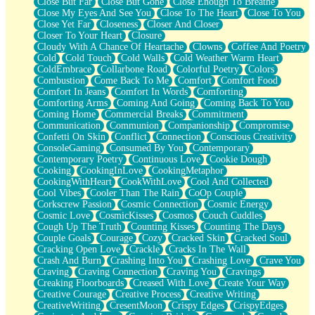
Close But Far
Close But Gone
Close Enough To Breathe
Parts You Forgot
Close My Eyes And See You
Close To The Heart
Close To You
Jaywalking (Look Both Ways)
Close Yet Far
Closeness
Closer And Closer
Come to Hush
Closer To Your Heart
Closure
Loving You Is Not Easy
Cloudy With A Chance Of Heartache
Clowns
Coffee And Poetry
Fish Food
Cold
Cold Touch
Cold Walls
Cold Weather Warm Heart
Fortune Cookies
ColdEmbrace
Collarbone Road
Colorful Poetry
Colors
Sing (Ode to Langston Hughes)
Combustion
Come Back To Me
Comfort
Comfort Food
Held Up
Comfort In Jeans
Comfort In Words
Comforting
Pizzeria
Comforting Arms
Coming And Going
Coming Back To You
Her Leg Was My Favorite Tree To Lean Against
Coming Home
Commercial Breaks
Commitment
Grains of Sand
Communication
Communion
Companionship
Compromise
Guest House
Confetti On Skin
Conflict
Connection
Conscious Creativity
Spoiled
ConsoleGaming
Consumed By You
Contemporary
Space, The Final Refrigerator Magnet
Contemporary Poetry
Continuous Love
Cookie Dough
Old Friend
Cooking
CookingInLove
CookingMetaphor
Your Rock
CookingWithHeart
CookWithLove
Cool And Collected
Telephone Poles
Cool Vibes
Cooler Than The Rain
CoOp Couple
Anticipation
Corkscrew Passion
Cosmic Connection
Cosmic Energy
Steak And Potatoes
Cosmic Love
CosmicKisses
Cosmos
Couch Cuddles
Magnetism
Cough Up The Truth
Counting Kisses
Counting The Days
Can't With Jeans
Couple Goals
Courage
Cozy
Cracked Skin
Cracked Soul
Fear of Drowning
Cracking Open Love
Crackle
Cracks In The Wall
City of Angels
Crash And Burn
Crashing Into You
Crashing Love
Crave You
Lost my Passport
Craving
Craving Connection
Craving You
Cravings
Call me Crazy
Creaking Floorboards
Creased With Love
Create Your Way
Be like Home
Creative Courage
Creative Process
Creative Writing
Ugly Parts
CreativeWriting
CresentMoon
Crispy Edges
CrispyEdges
World is Asleep