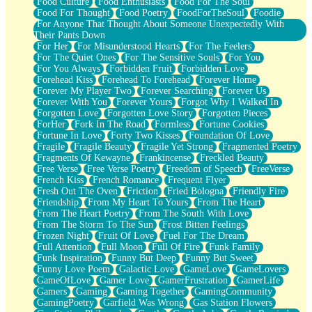
Food Culture
Food Enthusiasts
Food For The Soul
Food For Thought
Food Poetry
FoodForTheSoul
Foodie
For Anyone That Thought About Someone Unexpectedly With
Their Pants Down
For Her
For Misunderstood Hearts
For The Feelers
For The Quiet Ones
For The Sensitive Souls
For You
For You Always
Forbidden Fruit
Forbidden Love
Forehead Kiss
Forehead To Forehead
Forever Home
Forever My Player Two
Forever Searching
Forever Us
Forever With You
Forever Yours
Forgot Why I Walked In
Forgotten Love
Forgotten Love Story
Forgotten Pieces
ForHer
Fork In The Road
Formless
Fortune Cookies
Fortune In Love
Forty Two Kisses
Foundation Of Love
Fragile
Fragile Beauty
Fragile Yet Strong
Fragmented Poetry
Fragments Of Kewayne
Frankincense
Freckled Beauty
Free Verse
Free Verse Poetry
Freedom of Speech
FreeVerse
French Kiss
French Romance
Frequent Flyer
Fresh Out The Oven
Friction
Fried Bologna
Friendly Fire
Friendship
From My Heart To Yours
From The Heart
From The Heart Poetry
From The South With Love
From The Storm To The Sun
Frost Bitten Feelings
Frozen Night
Fruit Of Love
Fuel For The Dream
Full Attention
Full Moon
Full Of Fire
Funk Family
Funk Inspiration
Funny But Deep
Funny But Sweet
Funny Love Poem
Galactic Love
GameLove
GameLovers
GameOfLove
Gamer Love
GamerFrustration
GamerLife
Gamers
Gaming
Gaming Together
GamingCommunity
GamingPoetry
Garfield Was Wrong
Gas Station Flowers