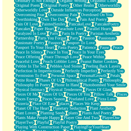
Ordinary Is Not Enough
Organic Writing
Orgasmic Lines
Original Poem
Original Poetry
Other Realm
Otherworldly
Otherworldly Love
Outside Influences Perception
Overcoming Fear
Overcoming Pain
Overdosed On You
Overthinking
Own The Day
Pain
Pain And Poetry
Pain Of Love
PaintedSmiles
PancakeLove
PancakePoetry
Pancakes
Paper Heart
Parachute Love
Parallel Hearts
Paralyzed In Love
Paris
Paris In Poetry
Parisian Aesthetic
Partnership
Parts You Forgot
Party
Passion
Passionate
Passionate Poetry
Passport
Passport To Love
Passport To Your Heart
Pasta Poetry
Patience
Pause
Peace
Peace In Silence
Peace In You
Peace In Your Eyes
Peace Offering
Peace Through Love
Peace Within
Peaceful Love
Peach Cobbler Love
Peanut Butter Cookies
Pebble In The Sea
Pebbles And Stones
Peeling Back Layers
Perfection In Imperfections
Perfectly Imperfect
Perfectly You
Permission To Feel
Personal Space
PersonalGrowth
Petals
Petite Roses
Phases Of Us
Philosophical Poetry
Philosophy
Philosophy In Poetry
Phone In Hand
Photobombed Your Smile
Physical Intimacy
Physical Tenderness
Pieces Of Glass
Pieces Of Me
Pieces Of Us
Pieces Of You
Pillow Talk
Pisces
Pisces Energy
Pisces Season
Pixelated Love
Pizza Love
Pizzeria
Place Of Ease
places
Places We Keep
Planet Of The Heart
Planetary Seduction
Plant Aesthetic
Plant Lovers
Planting Seeds
plants
Plants And Poetry
Plants Make People Happy
Player One And Two
PlayerOne
PlayerTwo
Playful
Playful Poetry
Playing With Construction Paper
PlayingForYourHeart