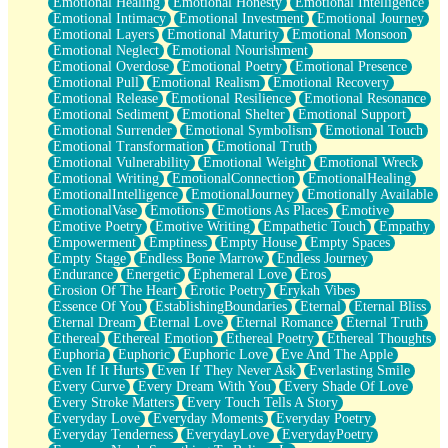
Emotional Healing
Emotional Honesty
Emotional Intelligence
Emotional Intimacy
Emotional Investment
Emotional Journey
Emotional Layers
Emotional Maturity
Emotional Monsoon
Emotional Neglect
Emotional Nourishment
Emotional Overdose
Emotional Poetry
Emotional Presence
Emotional Pull
Emotional Realism
Emotional Recovery
Emotional Release
Emotional Resilience
Emotional Resonance
Emotional Sediment
Emotional Shelter
Emotional Support
Emotional Surrender
Emotional Symbolism
Emotional Touch
Emotional Transformation
Emotional Truth
Emotional Vulnerability
Emotional Weight
Emotional Wreck
Emotional Writing
EmotionalConnection
EmotionalHealing
EmotionalIntelligence
EmotionalJourney
Emotionally Available
EmotionalVase
Emotions
Emotions As Places
Emotive
Emotive Poetry
Emotive Writing
Empathetic Touch
Empathy
Empowerment
Emptiness
Empty House
Empty Spaces
Empty Stage
Endless Bone Marrow
Endless Journey
Endurance
Energetic
Ephemeral Love
Eros
Erosion Of The Heart
Erotic Poetry
Erykah Vibes
Essence Of You
EstablishingBoundaries
Eternal
Eternal Bliss
Eternal Dream
Eternal Love
Eternal Romance
Eternal Truth
Ethereal
Ethereal Emotion
Ethereal Poetry
Ethereal Thoughts
Euphoria
Euphoric
Euphoric Love
Eve And The Apple
Even If It Hurts
Even If They Never Ask
Everlasting Smile
Every Curve
Every Dream With You
Every Shade Of Love
Every Stroke Matters
Every Touch Tells A Story
Everyday Love
Everyday Moments
Everyday Poetry
Everyday Tenderness
EverydayLove
EverydayPoetry