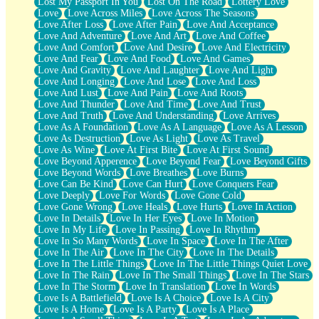
Lost My Passport In You
Lost On The Road
Lottery Love
Love
Love Across Miles
Love Across The Seasons
Love After Loss
Love After Pain
Love And Acceptance
Love And Adventure
Love And Art
Love And Coffee
Love And Comfort
Love And Desire
Love And Electricity
Love And Fear
Love And Food
Love And Games
Love And Gravity
Love And Laughter
Love And Light
Love And Longing
Love And Lose
Love And Loss
Love And Lust
Love And Pain
Love And Roots
Love And Thunder
Love And Time
Love And Trust
Love And Truth
Love And Understanding
Love Arrives
Love As A Foundation
Love As A Language
Love As A Lesson
Love As Destruction
Love As Light
Love As Travel
Love As Wine
Love At First Bite
Love At First Sound
Love Beyond Apperence
Love Beyond Fear
Love Beyond Gifts
Love Beyond Words
Love Breathes
Love Burns
Love Can Be Kind
Love Can Hurt
Love Conquers Fear
Love Deeply
Love For Words
Love Gone Cold
Love Gone Wrong
Love Heals
Love Hurts
Love In Action
Love In Details
Love In Her Eyes
Love In Motion
Love In My Life
Love In Passing
Love In Rhythm
Love In So Many Words
Love In Space
Love In The After
Love In The Air
Love In The City
Love In The Details
Love In The Little Things
Love In The Little Things Quiet Love
Love In The Rain
Love In The Small Things
Love In The Stars
Love In The Storm
Love In Translation
Love In Words
Love Is A Battlefield
Love Is A Choice
Love Is A City
Love Is A Home
Love Is A Party
Love Is A Place