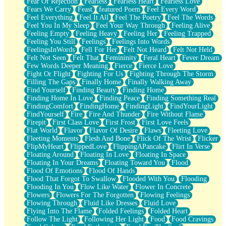
Fear Of Rejection
Fearless
Fearless Heart
Fearless Love
Fears We Carry
Feast
featured Poem
Feel Every Word
Feel Everything
Feel It All
Feel The Poetry
Feel The Words
Feel You In My Sleep
Feel Your Way Through
Feeling Alive
Feeling Empty
Feeling Heavy
Feeling Her
Feeling Trapped
Feeling You Still
Feelings
Feelings Into Words
FeelingsInWords
Fell For Her
Felt Not Heard
Felt Not Held
Felt Not Seen
Felt That
Femininity
Feral Heart
Fever Dream
Few Words Deeper Meaning
Fierce
Fierce Love
Fight Or Flight
Fighting For Us
Fighting Through The Storm
Filling The Gaps
Finally Home
Finally Walking Away
Find Yourself
Finding Beauty
Finding Home
Finding Home In Love
Finding Peace
Finding Something Real
FindingComfort
FindingHome
FindingLight
FindYourLight
FindYourself
Fire
Fire And Thunder
Fire Without Flame
Firepit
First Class Love
First Frost
First Love Feels
Flat World
Flavor
Flavor Of Desire
Flaws
Fleeting Love
Fleeting Moments
Flesh And Bone
Flick Of The Wrist
Flicker
FlipMyHeart
FlippedLove
FlippingAPancake
Flirt In Verse
Floating Around
Floating In Love
Floating In Space
Floating In Your Dreams
Floating Toward You
Flood
Flood Of Emotions
Flood Of Hands
Flood That Forgot To Swallow
Flooded With You
Flooding
Flooding In You
Flow Like Water
Flower In Concrete
Flowers
Flowers For The Forgotten
Flowing Feelings
Flowing Through
Fluid Like Dresses
Fluid Love
Flying Into The Flame
Folded Feelings
Folded Heart
Follow The Light
Following Her Light
Food
Food Cravings