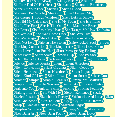
Shadowed Desire. Kewayne Wadley Poetry
Shadows
Shallow End Of Her Heart
Shamanic
Shamanic Emptiness
Shape Of Your Face
Sharing
SharingFood
Shattered But Whole
She And I
She Changed Me
She Creeps Through Windows
She Floats In Smoke
She Hid My Calculator
She Is My Town
She Is Smoke
She Is The Fire
She Is The One
She Made Me Better
She Pours
She Stole My Heart
She Taught Me How To Swim
She Was Art
She Was Home Once
She Was Like
She Was Magic
Shea Butter
Shelter In Your Voice
Shes Not here
Ship In The Storm
Shipwrecked Soul
Shiver
Shocking Connection
Shocking Truths
Short Love Poem
Short Love Poem For Her
Short Message Big Feelings
Short Poem
Short Story
Showing Up
Side By Side
Side Effects Of Love
Sidewalk Poetry
Sigh
Sigh in Orbit
Silence
Silence Speaks
Silent
Silent Affection
Silent Connection
Silent Cravings
Silent Goodbye
Silent Heartbeats
Silent Heartbreak
Silent Impact
Silent Kind Of Love
Silent Love
Silent Storm
Silver Gun
Simmer
Simple
Simple Pleasures
Simple Yet Beautiful
SimpleLove
SimplePleasures
Simplicity
Sincere Poetry
Sink Into You
Sink Or Swim
Sinking
Sinking Feelings
Sinking Into You
Sit With Me
Sitcom Romance
Sizzle
Sizzled Passion
Sketchbook Poetry
Skidmarks And Love
Skin
Skin And Stone
Skin To Soul
Sky
Sky Full Of Dreams
Sleep
Sleepless But In Love
Sleepless Night
Sleepless With You
Sleepy Soul
SleepyMoth
Slow Burn
Slow Burn Art
Slow Burn Poetry
Slow Burnt Love