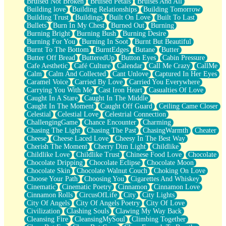
Bruised Not Broken
Bruised Petals
Bruises And All
Storms Get Hungry Too
Building love
Building Relationships
Building Tomorrow
Girl, You So Jive
Building Trust
Buildings
Built On Love
Built To Last
Masterpiece
Bullets
Burn In My Chest
Burned Out
Burning
Rain Still Hasn't Come
Burning Bright
Burning Bush
Burning Desire
What's Already There
Burning For You
Burning In Soot
Burnt But Beautiful
Beside Mine
Burnt To The Bottom
BurntEdges
Butane
Butter
Fast Like A City
Butter Off Bread
ButteredUp
Button Eyes
Cabin Pressure
Love Me Some, Egg Foo Young
Cafe Aesthetic
Café Culture
Calendar
Call Me Crazy
CallMe
Empty Patches
Calm
Calm And Collected
Cant Unlove
Captured In Her Eyes
Egyptian Cotton
Caramel Voice
Carried By Love
Carried You Everywhere
When I Forget
Carrying You With Me
Cast Iron Heart
Casualties Of Love
Bite Me, or Whatever
Caught In A Stare
Caught In The Middle
Brick by Brick
Caught In The Moment
Caught Off Guard
Ceiling Came Closer
Last Time We Talked, You Told Me To Let Go
Celestial
Celestial Love
Celestrial Connection
Half Moon's and Crescents
ChallengingGame
Chance Encounter
Charming
Still, I Love You
Chasing The Light
Chasing The Past
ChasingWarmth
Cheater
Between Commercials
Cheese
Cheese Laced Love
Cheesy In The Best Way
Non-Stop
Cherish The Moment
Cherry Dim Light
Childlike
Freedom of Speech
Childlike Love
Childlike Trust
Chinese Food Love
Chocolate
Civilization
Chocolate Dripping
Chocolate Eclipse
Chocolate Moon
Strike Twice
Chocolate Skin
Chocolate Walnut Couch
Choking On Love
Pauses of My Heart
Choose Your Path
Choosing You
Cigarettes And Whiskey
My Side Of Town
Cinematic
Cinematic Poetry
Cinnamon
Cinnamon Love
Building a Relationship
Cinnamon Rolls
CircusOfLife
City
City Lights
Crackle
City Of Angels
City Of Angels Poetry
City Of Love
On a Calendar
Civilization
Clashing Souls
Clawing My Way Back
Bottle
Cleansing Fire
CleansingMySoul
Climbing Together
Reading Your Text Messages