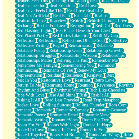
Readers Feel This
Reading You Aloud
Real
Real As It Gets
Real Connection
Real Emotions
Real Love
Real Love Feels Like This
Real Love Real Life
Real Not Artificial
Real Pain
Real Talk
Realism
Realism In Love
Rearview
Rebirth
Rebirth Through Love
Recharge
Recipe For Love
Recognition
Red Dirt
Red Dress
Red Flashing Lights
Red Planet Beneath Your Chest
Red Planet Poetry
Red Tastes Like Fire
Refill My Cup
Reflection
Reflections
Reflections Of The Soul
Reflective
Reflective Writing
Regret
Reincarnation
Relatable
Relatable Poetry
Relationship Goals
Relationship Growth
Relationship Struggles
Relationship Wisdom
Relationships
Relationships Matter
Reliving The Past
Remember Me
Remember Me Tonight
Remembering You
Reminder
Reminiscing
Remnants Of You
Renew My Love
Representation
Residual
Resilience
Respawn
Rest
Rest In You
Restorative Love
Restraint
Retro Love
Return To Me
Returning Home
Reunion
Reverence
Rhythm
Rhythm And Blues
Rhythmic Writing
Rich Like Chocolate
Ripe With Love
Rise And Shine
Risk
Risk It All
Risking It All
Road Less Traveled
Road Trip Metaphor
Rocket Love
Rolling Suitcase
Rolling Thunder
Rom Com
romance
Romantic
Romantic Comedy
Romantic Getaway
Romantic Poetry
Romantic Rebel
Romantic Verse
Romantic Writing
RomanticVibes
Room For Two
Room For You
Rooms With Light
Rooted In Hope
Rooted In Love
Rooted In Trust
Rooted In You
Rooted Together
Roots And Branches
Roots And Wings
Rose