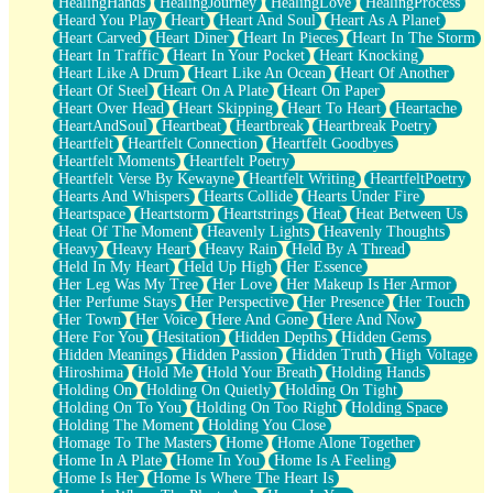
HealingHands
HealingJourney
HealingLove
HealingProcess
Heard You Play
Heart
Heart And Soul
Heart As A Planet
Heart Carved
Heart Diner
Heart In Pieces
Heart In The Storm
Heart In Traffic
Heart In Your Pocket
Heart Knocking
Heart Like A Drum
Heart Like An Ocean
Heart Of Another
Heart Of Steel
Heart On A Plate
Heart On Paper
Heart Over Head
Heart Skipping
Heart To Heart
Heartache
HeartAndSoul
Heartbeat
Heartbreak
Heartbreak Poetry
Heartfelt
Heartfelt Connection
Heartfelt Goodbyes
Heartfelt Moments
Heartfelt Poetry
Heartfelt Verse By Kewayne
Heartfelt Writing
HeartfeltPoetry
Hearts And Whispers
Hearts Collide
Hearts Under Fire
Heartspace
Heartstorm
Heartstrings
Heat
Heat Between Us
Heat Of The Moment
Heavenly Lights
Heavenly Thoughts
Heavy
Heavy Heart
Heavy Rain
Held By A Thread
Held In My Heart
Held Up High
Her Essence
Her Leg Was My Tree
Her Love
Her Makeup Is Her Armor
Her Perfume Stays
Her Perspective
Her Presence
Her Touch
Her Town
Her Voice
Here And Gone
Here And Now
Here For You
Hesitation
Hidden Depths
Hidden Gems
Hidden Meanings
Hidden Passion
Hidden Truth
High Voltage
Hiroshima
Hold Me
Hold Your Breath
Holding Hands
Holding On
Holding On Quietly
Holding On Tight
Holding On To You
Holding On Too Right
Holding Space
Holding The Moment
Holding You Close
Homage To The Masters
Home
Home Alone Together
Home In A Plate
Home In You
Home Is A Feeling
Home Is Her
Home Is Where The Heart Is