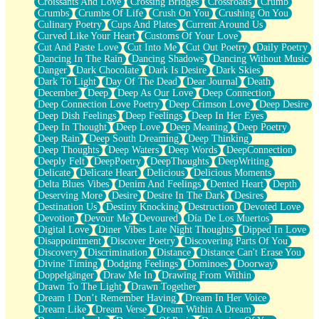
Croissants And Love
Crossing Bridges
Crossroads
Crumb
Bilingual
Crumbs
Crumbs Of Life
Crush On You
Crushing On You
Flat Blue Sheets
Culinary Poetry
Cups And Plates
Current Around Us
Banana Love
Curved Like Your Heart
Customs Of Your Love
Sunburnt
Cut And Paste Love
Cut Into Me
Cut Out Poetry
Daily Poetry
Party
Dancing In The Rain
Dancing Shadows
Dancing Without Music
Petite Roses
Danger
Dark Chocolate
Dark Is Desire
Dark Skies
Home Sweet Home
Dark To Light
Day Of The Dead
Dear Journal
Death
Paris
December
Deep
Deep As Our Love
Deep Connection
Thelonious Monk (Ode to Langston Hughes)
Deep Connection Love Poetry
Deep Crimson Love
Deep Desire
Does Heaven Allow Carry-ons?
Deep Dish Feelings
Deep Feelings
Deep In Her Eyes
Journaling
Deep In Thought
Deep Love
Deep Meaning
Deep Poetry
The Trouble with Prescription Labels
Deep Rain
Deep South Dreaming
Deep Thinking
Rose Sitting in a Glass of Water
Deep Thoughts
Deep Waters
Deep Words
DeepConnection
Forgot Why I Walked In
Deeply Felt
DeepPoetry
DeepThoughts
DeepWriting
Rolling Thunder
Delicate
Delicate Heart
Delicious
Delicious Moments
A Poem for Van
Delta Blues Vibes
Denim And Feelings
Dented Heart
Depth
Cinnamon Rolls
Deserving More
Desire
Desire In The Dark
Desires
Nothing but Space
Destination Us
Destiny Knocking
Destruction
Devoted Love
Rage Quit
Devotion
Devour Me
Devoured
Día De Los Muertos
Pieces Of Glass
Digital Love
Diner Vibes Late Night Thoughts
Dipped In Love
Player Two
Disappointment
Discover Poetry
Discovering Parts Of You
Broke the Key in the Lock Again
Discovery
Discrimination
Distance
Distance Can't Erase You
When Lightning Strikes
Divine Timing
Dodging Feelings
Dominoes
Doorway
Forbidden Fruit
Doppelgänger
Draw Me In
Drawing From Within
Sticky
Drawn To The Light
Drawn Together
Walls
Dream I Don’t Remember Having
Dream In Her Voice
Peach Cobbler
Dream Like
Dream Verse
Dream Within A Dream
Until the Next Storm