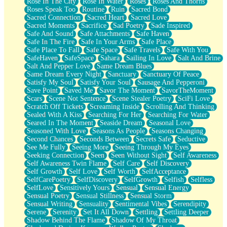
Rose In The City
Rose In Water
Roses
Roses And Thorns
Roses Speak Too
Routine
Ruin
Sacred Bond
Sacred Connection
Sacred Heart
Sacred Love
Sacred Moments
Sacrifice
Sad Poetry
Sade Inspired
Safe And Sound
Safe Attachments
Safe Haven
Safe In The Fire
Safe In Your Arms
Safe Place
Safe Place To Fall
Safe Space
Safe Travels
Safe With You
SafeHaven
SafeSpace
Sahara
Sailing In Love
Salt And Brine
Salt And Pepper Love
Same Dream Blues
Same Dream Every Night
Sanctuary
Sanctuary Of Peace
Satisfy My Soul
Satisfy Your Soul
Sausage And Pepperoni
Save Point
Saved Me
Savor The Moment
SavorTheMoment
Scars
Scene Not Sentence
Scene Stealer Poetry
SciFi Love
Scratch Off Tickets
Screaming Inside
Scrolling And Thinking
Sealed With A Kiss
Searching For Her
Searching For Water
Seared In The Moment
Seaside Dream
Seasonal Love
Seasoned With Love
Seasons As People
Seasons Changing
Second Chances
Seconds Between
Secrets Safe
Seductive
See Me Fully
Seeing More
Seeing Through My Eyes
Seeking Connection
Seen
Seen Without Sight
Self Awareness
Self Awareness Twin Flame
Self Care
Self Discovery
Self Growth
Self Love
Self Worth
SelfAcceptance
SelfCarePoetry
SelfDiscovery
SelfGrowth
Selfish
Selfless
SelfLove
Sensitively Yours
Sensual
Sensual Energy
Sensual Poetry
Sensual Stillness
Sensual Storm
Sensual Writing
Sensuality
Sentimental Vibes
Serendipity
Serene
Serenity
Set It All Down
Settling
Settling Deeper
Shadow Behind The Flame
Shadow Of My Throat