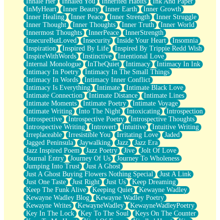
Inhale Her
Inhaled You
Inherited Habits
Ink And Paper
InMyHeart
Inner Beauty
Inner Earth
Inner Growth
Inner Healing
Inner Peace
Inner Strength
Inner Struggle
Inner Thought
Inner Thoughts
Inner Truth
Inner World
Innermost Thoughts
InnerPeace
InnerStrength
InsecureButLoved
Insecurity
Inside Your Heart
Insomnia
Inspiration
Inspired By Life
Inspired By Trippie Redd Wish
InspireWithWords
Instinctive
Intentional Love
Internal Monologue
InTheQuiet
Intimacy
Intimacy In Ink
Intimacy In Poetry
Intimacy In The Small Things
Intimacy In Words
Intimacy Inner Conflict
Intimacy Is Everything
Intimate
Intimate Black Love
Intimate Connection
Intimate Distance
Intimate Lines
Intimate Moments
Intimate Poetry
Intimate Voyage
Intimate Writing
Into The Night
Intoxicating
Introspection
Introspective
Introspective Poetry
Introspective Thoughts
Introspective Writing
Introvert
Intuitive
Intuitive Writing
Irreplaceable
Irresistible You
Irritating Love
Jaded
Jagged Peninsula
Jaywalking
Jazz
Jazz Era
Jazz Inspired Poem
Jazz Poetry
Jive
Jolt Of Love
Journal Entry
Journey Of Us
Journey To Wholeness
Jumping Into Trust
Just A Ghost
Just A Ghost Buying Flowers Nothing Special
Just A Link
Just One Taste
Just Right
Just Us
Keep Dreaming
Keep The Funk Alive
Keeping Quiet
Kewayne Wadley
Kewayne Wadley Blog
Kewayne Wadley Poetry
Kewayne Writes
KewayneWadley
KewayneWadleyPoetry
Key In The Lock
Key To The Soul
Keys On The Counter