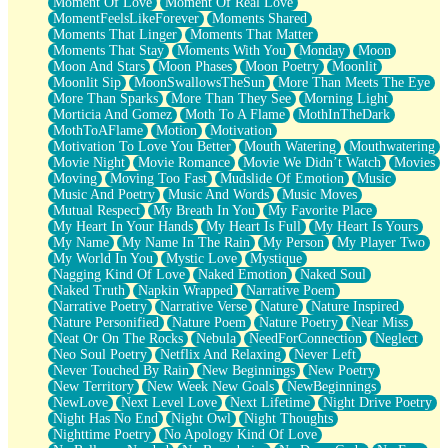
Moment Of Love
Moment Of Real Love
MomentFeelsLikeForever
Moments Shared
Moments That Linger
Moments That Matter
Moments That Stay
Moments With You
Monday
Moon
Moon And Stars
Moon Phases
Moon Poetry
Moonlit
Moonlit Sip
MoonSwallowsTheSun
More Than Meets The Eye
More Than Sparks
More Than They See
Morning Light
Morticia And Gomez
Moth To A Flame
MothInTheDark
MothToAFlame
Motion
Motivation
Motivation To Love You Better
Mouth Watering
Mouthwatering
Movie Night
Movie Romance
Movie We Didn’t Watch
Movies
Moving
Moving Too Fast
Mudslide Of Emotion
Music
Music And Poetry
Music And Words
Music Moves
Mutual Respect
My Breath In You
My Favorite Place
My Heart In Your Hands
My Heart Is Full
My Heart Is Yours
My Name
My Name In The Rain
My Person
My Player Two
My World In You
Mystic Love
Mystique
Nagging Kind Of Love
Naked Emotion
Naked Soul
Naked Truth
Napkin Wrapped
Narrative Poem
Narrative Poetry
Narrative Verse
Nature
Nature Inspired
Nature Personified
Nature Poem
Nature Poetry
Near Miss
Neat Or On The Rocks
Nebula
NeedForConnection
Neglect
Neo Soul Poetry
Netflix And Relaxing
Never Left
Never Touched By Rain
New Beginnings
New Poetry
New Territory
New Week New Goals
NewBeginnings
NewLove
Next Level Love
Next Lifetime
Night Drive Poetry
Night Has No End
Night Owl
Night Thoughts
Nighttime Poetry
No Apology Kind Of Love