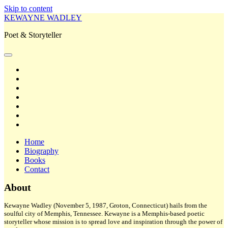
Skip to content
KEWAYNE WADLEY
Poet & Storyteller
open
primary
twitter
menu
facebook
instagram
tiktok
linkedin
email
amazon
Home
Biography
Books
Contact
Sidebar
About
Kewayne Wadley (November 5, 1987, Groton, Connecticut) hails from the
soulful city of Memphis, Tennessee. Kewayne is a Memphis-based poetic
storyteller whose mission is to spread love and inspiration through the power of