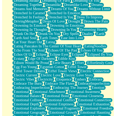
Dreaming Awake
Dreaming Of Paris
Dreaming Of You
Brown Skinned Vase
Dreaming Together
Dreamlike
Dreamlike Love
Dreams
Goldfish
Dreams And Memories
Dreams Of You
Dreams Without Limit
Ghosts
Drenched In Caramel
Drenched In Emotion
Not All Jokes
Drenched In Feelings
Drenched In You
Dress To Impress
Love's a Rose
DrivingMetaphor
Drops Of Love
Drought
Drown The Pain
Bowl of Noodles
Drowning In Emotion
Drowning In Emotions
Cheap Spatula
Drowning In Thoughts
Drowning In You
Drumming Hearts
Moon Swallows Sun
Drunk On Her
Drunk On You
Dry Spells
Duality
Earth
Moth in the Dark
Earth And Soul
Earth Tones
Ease Into Love
Howl in the Night
Eat Your Heart Out
Eating
Under my Skin
Eating Pancakes In The Center Of Your Heart
EatingNoodles
Glass of Whiskey
Echo From The Soul
Echoes Of The Past
Echoes Of You
Well Built Home
Echos Of Us
Eclipse
Eclipse Eyes
Eclipsed
Eclipsed By You
A Sip of Water
Ecstasy
Edge Of Darkness
Edible Kiss
Edison Would Be Proud
Eerie Beauty
Effort
Effortlessly Cool
Egg Foo Young
Egyptian Cotton
Eiffel Tower
Eiffel Tower Dreams
Eiffel Tower Views
Electric Connection
Electric Current
Electric Love
Electric Love Story
Electric Vibes
Electricity
Eloquence
Embers
Embrace
Embrace The Burn
Embrace The Flaws
EmbraceImperfection
Embracing Imperfection
Embracing The Journey
Emotion
Emotional
Emotional Attachment
Emotional Awareness
Emotional Balance
Emotional Bond
Emotional Closeness
Emotional Collision
Emotional Conflict
Emotional Connection
Emotional Depth
Emotional Emptiness
Emotional Exhaustion
Emotional Explosion
Emotional Fragments
Emotional Freedom
Emotional Geography
Emotional Growth
Emotional Haunting