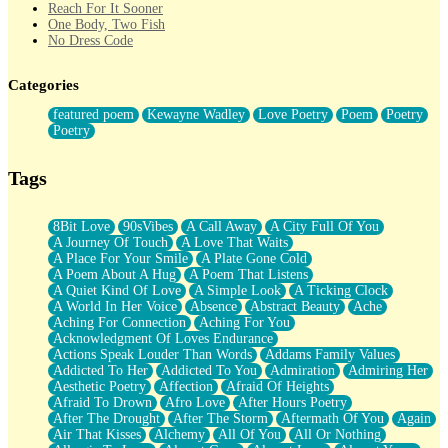
Reach For It Sooner
One Body, Two Fish
No Dress Code
Twice A Lifetime From Now
Smoke Drifting from A Match
Categories
Forty Two Kisses
Not Completely Gone
featured poem
Kewayne Wadley
Love Poetry
Poem
Poetry
Even If They Never Ask
Poetry
For Anyone That's Thought About Someone Unexpectedly With
Their Pants Down
Baptized In Your Voice
Tags
Human Teddy Bear
Closer And Closer
What If You Didn't Show Up At All?
8Bit Love
90sVibes
A Call Away
A City Full Of You
She Doesn't Have to Knock
A Journey Of Touch
A Love That Waits
Something Missing
A Place For Your Smile
A Plate Gone Cold
Eating Pancakes In The Center Of Your Heart
A Poem About A Hug
A Poem That Listens
Zero Gravity
A Quiet Kind Of Love
A Simple Look
A Ticking Clock
Red Planet Beneath Your Chest
A World In Her Voice
Absence
Abstract Beauty
Ache
The Light
Aching For Connection
Aching For You
I Too, Was A Room
Acknowledgment Of Loves Endurance
When He Sees You, When I See You
Actions Speak Louder Than Words
Addams Family Values
A Rose Walked Through The City
Addicted To Her
Addicted To You
Admiration
Admiring Her
Couldn't Say
Aesthetic Poetry
Affection
Afraid Of Heights
Since Before You Knew How To Work Your Mouth
Afraid To Drown
Afro Love
After Hours Poetry
Drunk On YOu
After The Drought
After The Storm
Aftermath Of You
Again
Look Up
Air That Kisses
Alchemy
All Of You
All Or Nothing
Roses In Traffic