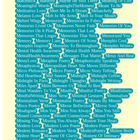
Matchstick
Maturity
Maybe Im Still There
Meaning Of Life
Meaningful Words
MeaningInTheMoment
Meant To Be
Meditative Love
Meet Me In A Dream
Melancholy
Melanin Love
Melt In My Arms
Melt In Your Mouth
Melted Wings
Memories
Memories In Fabric
Memories Lived On
Memories Never Fade
Memories Of You
Memories On A Plate
Memories That Last
Memories That Linger
Memories That Stick
Memorized You
Memory
Memory Lane
Memory Of Scent
Memphis Cool
Memphis Inspired
Memphis To Birmingham
Memphis Writers
Mental Health Awareness
Mental Health Matters
MentalHealthAwareness
Messages That Matter
Messy And Real
MessyLove
Metaphor Poetry
Metaphorically Speaking
Metaphysical
Metropolitan Heart She Moves Different
Micro Philosophy
Micro Poetry
Micro Story Telling
Mid Heartbeat
Mid Sneeze
Midnight
Midnight Coffee
Midnight In Paris
Midnight Thoughts
Midnight Writing
Miles Apart
Miles Between Us
Mind At Rest
Mind Wanders To You
Mindful
Mindful Poetry
Mindfulness
MindfulWriting
Mini Verse
Minimal Gestures
Minimalism
Minimalism Verse
Minimalist Poetry
Minute By Minute
Mirco Poetry
Mirror
Mirror Reflection
Mirror Soul
Misaligned
Miss You
Miss You Always
Miss You Still
Missed Connection
Missed Connections
Missed You
Missing You
Missing You Always
Mission Your Heart
Modern Love
Modern Love Poem
Modern Poetry
Modern Romance
Modern Verse
ModernPoetry
Molten Body
Molten Heart
Moment Of Clarity
Moment Of Intimacy