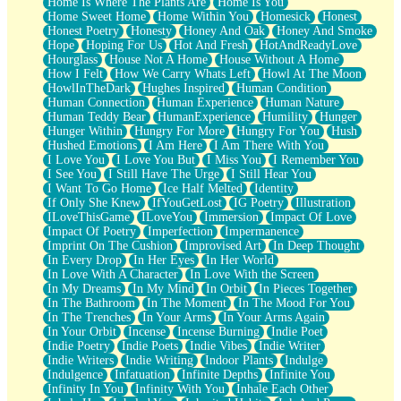
Home Is Where The Plants Are
Home Is You
Home Sweet Home
Home Within You
Homesick
Honest
Honest Poetry
Honesty
Honey And Oak
Honey And Smoke
Hope
Hoping For Us
Hot And Fresh
HotAndReadyLove
Hourglass
House Not A Home
House Without A Home
How I Felt
How We Carry Whats Left
Howl At The Moon
HowlInTheDark
Hughes Inspired
Human Condition
Human Connection
Human Experience
Human Nature
Human Teddy Bear
HumanExperience
Humility
Hunger
Hunger Within
Hungry For More
Hungry For You
Hush
Hushed Emotions
I Am Here
I Am There With You
I Love You
I Love You But
I Miss You
I Remember You
I See You
I Still Have The Urge
I Still Hear You
I Want To Go Home
Ice Half Melted
Identity
If Only She Knew
IfYouGetLost
IG Poetry
Illustration
ILoveThisGame
ILoveYou
Immersion
Impact Of Love
Impact Of Poetry
Imperfection
Impermanence
Imprint On The Cushion
Improvised Art
In Deep Thought
In Every Drop
In Her Eyes
In Her World
In Love With A Character
In Love With the Screen
In My Dreams
In My Mind
In Orbit
In Pieces Together
In The Bathroom
In The Moment
In The Mood For You
In The Trenches
In Your Arms
In Your Arms Again
In Your Orbit
Incense
Incense Burning
Indie Poet
Indie Poetry
Indie Poets
Indie Vibes
Indie Writer
Indie Writers
Indie Writing
Indoor Plants
Indulge
Indulgence
Infatuation
Infinite Depths
Infinite You
Infinity In You
Infinity With You
Inhale Each Other