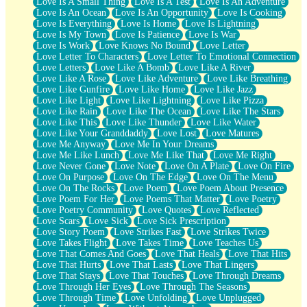
Love Is A Small Thing
Love Is A Test
Love Is An Adventure
Love Is An Ocean
Love Is An Opportunity
Love Is Cooking
Love Is Everything
Love Is Home
Love Is Lightning
Love Is My Town
Love Is Patience
Love Is War
Love Is Work
Love Knows No Bound
Love Letter
Love Letter To Characters
Love Letter To Emotional Connection
Love Letters
Love Like A Bomb
Love Like A River
Love Like A Rose
Love Like Adventure
Love Like Breathing
Love Like Gunfire
Love Like Home
Love Like Jazz
Love Like Light
Love Like Lightning
Love Like Pizza
Love Like Rain
Love Like The Ocean
Love Like The Stars
Love Like This
Love Like Thunder
Love Like Water
Love Like Your Granddaddy
Love Lost
Love Matures
Love Me Anyway
Love Me In Your Dreams
Love Me Like Lunch
Love Me Like That
Love Me Right
Love Never Gone
Love Note
Love On A Plate
Love On Fire
Love On Purpose
Love On The Edge
Love On The Menu
Love On The Rocks
Love Poem
Love Poem About Presence
Love Poem For Her
Love Poems That Matter
Love Poetry
Love Poetry Community
Love Quotes
Love Reflected
Love Scars
Love Sick
Love Sick Prescription
Love Story Poem
Love Strikes Fast
Love Strikes Twice
Love Takes Flight
Love Takes Time
Love Teaches Us
Love That Comes And Goes
Love That Heals
Love That Hits
Love That Hurts
Love That Lasts
Love That Lingers
Love That Stays
Love That Touches
Love Through Dreams
Love Through Her Eyes
Love Through The Seasons
Love Through Time
Love Unfolding
Love Unplugged