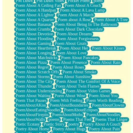
PM Dawn
PM Dawn Vibes
Pocket Poem
poem
Poem About A Ceiling Fan
Poem About A Couch
Poem About A Handpan
Poem About A Lava Lamp
Poem About A Lighter
Poem About A Match
Poem About A Quarter
Poem about A Rose
Poem About A Tree
Poem About Bananas
Poem About Being In The Bathroom
Poem About Crumbs
Poem About Dark Chocolate
Poem About Devotion
Poem About Dreams
Poem About Flooding
Poem About Forgiveness
Poem About Gaming
Poem About Gnats
Poem About Heartbreak
Poem About Her
Poem About Kisses
Poem About Longing
Poem About Love
Poem About Matchsticks
Poem About Pancakes
Poem About Pizza
Poem About Presence
Poem About Rain
Poem About Regret
Poem About Roses
Poem About Scratch Offs
Poem About Smoke
Poem About Storms
Poem About Sunshine
Poem About The City
Poem About The Comfort Of A Voice
Poem About Thunder
Poem About Twin Flames
Poem About Understanding
Poem About Video Games
Poem About Waiting
Poem About Wine
Poem About You
Poem That Pauses
Poem With Feeling
Poem Worth Reading
PoemAboutAKiss
PoemAboutBoundaries
PoemAboutClowns
PoemAboutEatingNoodles
PoemAboutEclipses
PoemAboutFirepits
PoemAboutMoths
PoemAboutNoodles
PoemAboutWalls
poems
Poems That Feel
Poems That Linger
Poetic Ecstasy
Poetic Story
poetry
Poetry About A Couch
Poetry About Home
Poetry About Hugs
Poetry About Pain