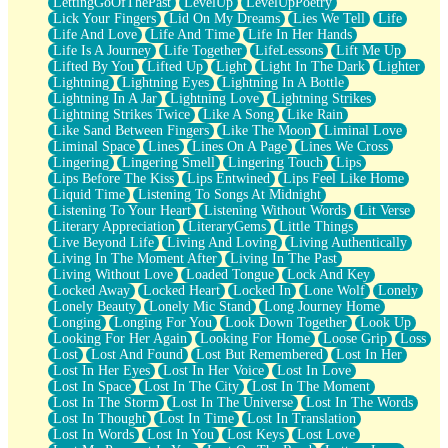
LettingGoOfThePast
LevelUp
LevelUpPoetry
Lick Your Fingers
Lid On My Dreams
Lies We Tell
Life
Life And Love
Life And Time
Life In Her Hands
Life Is A Journey
Life Together
LifeLessons
Lift Me Up
Lifted By You
Lifted Up
Light
Light In The Dark
Lighter
Lightning
Lightning Eyes
Lightning In A Bottle
Lightning In A Jar
Lightning Love
Lightning Strikes
Lightning Strikes Twice
Like A Song
Like Rain
Like Sand Between Fingers
Like The Moon
Liminal Love
Liminal Space
Lines
Lines On A Page
Lines We Cross
Lingering
Lingering Smell
Lingering Touch
Lips
Lips Before The Kiss
Lips Entwined
Lips Feel Like Home
Liquid Time
Listening To Songs At Midnight
Listening To Your Heart
Listening Without Words
Lit Verse
Literary Appreciation
LiteraryGems
Little Things
Live Beyond Life
Living And Loving
Living Authentically
Living In The Moment After
Living In The Past
Living Without Love
Loaded Tongue
Lock And Key
Locked Away
Locked Heart
Locked In
Lone Wolf
Lonely
Lonely Beauty
Lonely Mic Stand
Long Journey Home
Longing
Longing For You
Look Down Together
Look Up
Looking For Her Again
Looking For Home
Loose Grip
Loss
Lost
Lost And Found
Lost But Remembered
Lost In Her
Lost In Her Eyes
Lost In Her Voice
Lost In Love
Lost In Space
Lost In The City
Lost In The Moment
Lost In The Storm
Lost In The Universe
Lost In The Words
Lost In Thought
Lost In Time
Lost In Translation
Lost In Words
Lost In You
Lost Keys
Lost Love