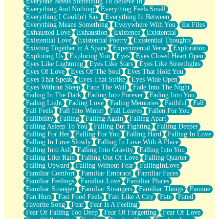
Everyone Needs Something To Believe In
Everything And Nothing
Everything Feels Small
Everything I Couldn't Say
Everything In Between
Everything Means Something
Everywhere With You
Ex Files
Exhausted Love
Exhaustion
Existence
Existential
Existential Love
Existential Poetry
Existential Thoughts
Existing Together in A Space
Experimental Verse
Exploration
Exploring Us
Exploring You
Eyes
Eyes Closed Heart Open
Eyes Like Lightning
Eyes Like Stars
Eyes Like Streetlights
Eyes Of Love
Eyes Of The Soul
Eyes That Hold You
Eyes That Speak
Eyes That Strike
Eyes Wide Open
Eyes Without Sleep
Face The Wall
Fade Into The Night
Fading In The Dark
Fading Into Forever
Fading Into You
Fading Light
Fading Love
Fading Memories
Faithful
Fall
Fall Feels
Fall Into Winter
Fall Leaves
Fallen For You
Fallibility
Falling
Falling Again
Falling Apart
Falling Asleep To You
Falling But Fighting
Falling Deeper
Falling For Her
Falling For You
Falling Hard
Falling In Love
Falling In Love Slowly
Falling In Love With A Place
Falling Into Ash
Falling Into Gravity
Falling Into You
Falling Like Rain
Falling Out Of Love
Falling Quarter
Falling Upward
Falling Without Fear
FallingInLove
Familiar Comfort
Familiar Embrace
Familiar Faces
Familiar Feelings
Familiar Love
Familiar Places
Familiar Stranger
Familiar Strangers
Familiar Things
Famine
Fan Hum
Fast Food Feels
Fast Like A City
Fate
Fated
Favorite Song
Fear
Fear Is A Feeling
Fear Of Falling Too Deep
Fear Of Forgetting
Fear Of Love