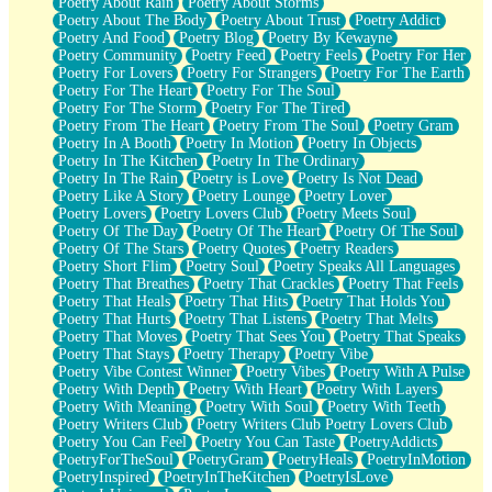
Poetry About Rain
Poetry About Storms
Poetry About The Body
Poetry About Trust
Poetry Addict
Poetry And Food
Poetry Blog
Poetry By Kewayne
Poetry Community
Poetry Feed
Poetry Feels
Poetry For Her
Poetry For Lovers
Poetry For Strangers
Poetry For The Earth
Poetry For The Heart
Poetry For The Soul
Poetry For The Storm
Poetry For The Tired
Poetry From The Heart
Poetry From The Soul
Poetry Gram
Poetry In A Booth
Poetry In Motion
Poetry In Objects
Poetry In The Kitchen
Poetry In The Ordinary
Poetry In The Rain
Poetry is Love
Poetry Is Not Dead
Poetry Like A Story
Poetry Lounge
Poetry Lover
Poetry Lovers
Poetry Lovers Club
Poetry Meets Soul
Poetry Of The Day
Poetry Of The Heart
Poetry Of The Soul
Poetry Of The Stars
Poetry Quotes
Poetry Readers
Poetry Short Flim
Poetry Soul
Poetry Speaks All Languages
Poetry That Breathes
Poetry That Crackles
Poetry That Feels
Poetry That Heals
Poetry That Hits
Poetry That Holds You
Poetry That Hurts
Poetry That Listens
Poetry That Melts
Poetry That Moves
Poetry That Sees You
Poetry That Speaks
Poetry That Stays
Poetry Therapy
Poetry Vibe
Poetry Vibe Contest Winner
Poetry Vibes
Poetry With A Pulse
Poetry With Depth
Poetry With Heart
Poetry With Layers
Poetry With Meaning
Poetry With Soul
Poetry With Teeth
Poetry Writers Club
Poetry Writers Club Poetry Lovers Club
Poetry You Can Feel
Poetry You Can Taste
PoetryAddicts
PoetryForTheSoul
PoetryGram
PoetryHeals
PoetryInMotion
PoetryInspired
PoetryInTheKitchen
PoetryIsLove