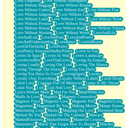
Love Unspoken
Love Without Atmosphere
Love Without Baggage
Love Without Bounds
Love Without Control
Love Without End
Love Without Fear
Love Without Judgement
Love Without Labels
Love Without Limit
Love Without Limits
Love Without Noise
Love Without Pressure
Love Without Regret
Love Without Rescue
Love Without Rush
Love Without Timing
Love Without Warning
Love Without Words
LoveAndLife
LoveAndLoss
LoveAndPain
LoveAndPoetry
LoveAndUnderstanding
LoveBatter
LoveInBloom
LoveOnTheSkillet
LovePoetry
LovePoetry KewayneWadleyPoetry
Lover In You
Lovers In Space
Lovers In Wait
Lovers Landscape
LoveServedHot
LoveThatGrows
Loving An Empath
Loving Loudly
Loving Out Loud
Loving The Silence
Loving Through The Storms
Loving You Hurts
Loving You Hurts So Good
LovingAgain
Loyalty
Loyalty Over Everything
Loyalty Without Labels
Lucid Dream
Lucid Love
Luggage Full Of Memories
Lump In My Throat
Lunar Kiss
Lust
Lust And Love
Lustful
Lyrics Without Music
Mad For You
MadeWithLove
Madly In Love
Magnetic
Magnetic Connection
Magnetic Force
Magnetic Love
Magnetic Pull
MagneticLove
Magnetism
Magnetized By You
Making Moves
Mango Season
Manifesting Love
Mantra
Mapping Out Love
Marinated Heart
Marked By You
Marked On The Calendar
Mascara
MaskedEmotions
MaskedSmiles
Masterful Creation
Masterpiece
Match That Forgot How To Breathe
Matches