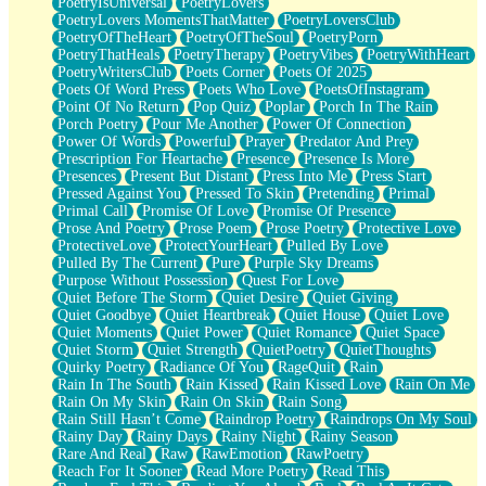
PoetryIsUniversal
PoetryLovers
PoetryLovers MomentsThatMatter
PoetryLoversClub
PoetryOfTheHeart
PoetryOfTheSoul
PoetryPorn
PoetryThatHeals
PoetryTherapy
PoetryVibes
PoetryWithHeart
PoetryWritersClub
Poets Corner
Poets Of 2025
Poets Of Word Press
Poets Who Love
PoetsOfInstagram
Point Of No Return
Pop Quiz
Poplar
Porch In The Rain
Porch Poetry
Pour Me Another
Power Of Connection
Power Of Words
Powerful
Prayer
Predator And Prey
Prescription For Heartache
Presence
Presence Is More
Presences
Present But Distant
Press Into Me
Press Start
Pressed Against You
Pressed To Skin
Pretending
Primal
Primal Call
Promise Of Love
Promise Of Presence
Prose And Poetry
Prose Poem
Prose Poetry
Protective Love
ProtectiveLove
ProtectYourHeart
Pulled By Love
Pulled By The Current
Pure
Purple Sky Dreams
Purpose Without Possession
Quest For Love
Quiet Before The Storm
Quiet Desire
Quiet Giving
Quiet Goodbye
Quiet Heartbreak
Quiet House
Quiet Love
Quiet Moments
Quiet Power
Quiet Romance
Quiet Space
Quiet Storm
Quiet Strength
QuietPoetry
QuietThoughts
Quirky Poetry
Radiance Of You
RageQuit
Rain
Rain In The South
Rain Kissed
Rain Kissed Love
Rain On Me
Rain On My Skin
Rain On Skin
Rain Song
Rain Still Hasn’t Come
Raindrop Poetry
Raindrops On My Soul
Rainy Day
Rainy Days
Rainy Night
Rainy Season
Rare And Real
Raw
RawEmotion
RawPoetry
Reach For It Sooner
Read More Poetry
Read This