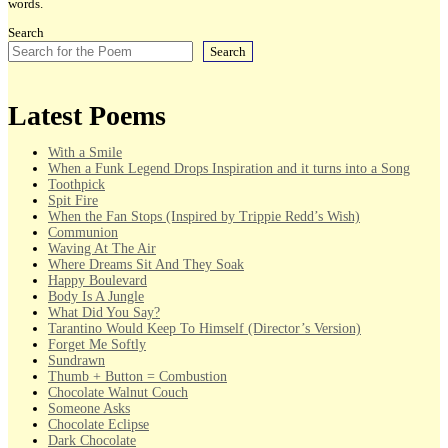
words.
Search
Search
Latest Poems
With a Smile
When a Funk Legend Drops Inspiration and it turns into a Song
Toothpick
Spit Fire
When the Fan Stops (Inspired by Trippie Redd’s Wish)
Communion
Waving At The Air
Where Dreams Sit And They Soak
Happy Boulevard
Body Is A Jungle
What Did You Say?
Tarantino Would Keep To Himself (Director’s Version)
Forget Me Softly
Sundrawn
Thumb + Button = Combustion
Chocolate Walnut Couch
Someone Asks
Chocolate Eclipse
Dark Chocolate