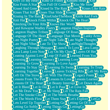
Keys To My Heart
Kind Of Funny
Kindled Heart
Kiss
Kiss From A Star
Kiss Full Of Comfort
Kiss Me Slow
Kissed And Gone
Kissed In The Rain
Kisses
Kisses Like Rain
Kisses That Kill
Kisses That Slide
Kissing
Kissing In The Rain
KissUnderTheMoon
Knife And Fork
Knit Hat
Knock From Within
Knock On The Heart
Knocking On Your Ribs
Knows Her Worth
Land Kewayne Wadley Poetry
Langston Hughes Inspired
Langston Hughes Tribute
Language Of Roses
Language Of The Heart
Language That Moves
Lanky Arms
Late Night Poetry
Late Night Talks
Late Night Thoughts
Late Night Vibes
Late To The Show
LateNightThoughts
Laughing Through Messages
Launch To Love
Lava Lamp
Lava Lamp Love Note
Lay On My Chest
Layers Of Her
Leaning Against Love
Leap Of Faith
Learned From You
Learning
Learning Intimacy
Learning Love
Learning To Grow
Learning To Love Again
Learning To Stay Still
Learning To Swim
Learning To Trust
Learning Together
Leaves
Leaves Tickling Ribs
Left My Keys
Left On The Stove
Left With The Pieces
Legacy Poem
Legs
Lessons From The Past
Lessons In Love
Lessons Learned
Lessons Of The Heart
Let Beauty Interrupt
Let Down Again
Let It Bleed
Let It Out
Let It Pour
Let Love In
Let Me Draw You
Let Me Sleep
Let The Rain Fall
Let The Smoke Clear
Let The Words Breathe
Let The Words Flow
Let Them Stay
Let's Explore
LetGo
Lets Level Up Together
Letting Go
Letting Go Of Fear
Letting Go Softly
Letting Things Go
LettingGo