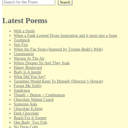
Search
Latest Poems
With a Smile
When a Funk Legend Drops Inspiration and it turns into a Song
Toothpick
Spit Fire
When the Fan Stops (Inspired by Trippie Redd’s Wish)
Communion
Waving At The Air
Where Dreams Sit And They Soak
Happy Boulevard
Body Is A Jungle
What Did You Say?
Tarantino Would Keep To Himself (Director’s Version)
Forget Me Softly
Sundrawn
Thumb + Button = Combustion
Chocolate Walnut Couch
Someone Asks
Chocolate Eclipse
Dark Chocolate
Reach For It Sooner
One Body, Two Fish
No Dress Code