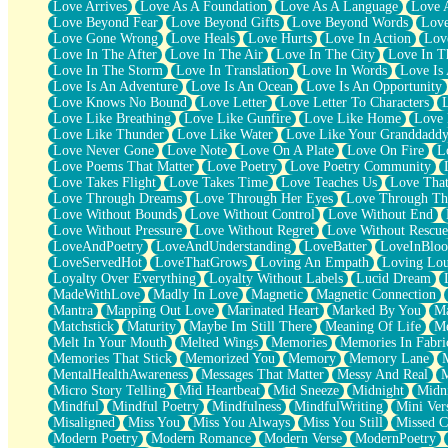
Love Arrives
Love As A Foundation
Love As A Language
Love 
Party
Love Beyond Fear
Love Beyond Gifts
Love Beyond Words
Love
Petite Roses
Love Gone Wrong
Love Heals
Love Hurts
Love In Action
Love
Home Sweet Home
Love In The After
Love In The Air
Love In The City
Love In Th
Paris
Love In The Storm
Love In Translation
Love In Words
Love Is 
Thelonious Monk (Ode to Langston Hughes)
Love Is An Adventure
Love Is An Ocean
Love Is An Opportunity
Does Heaven Allow Carry-ons?
Love Knows No Bound
Love Letter
Love Letter To Characters
Journaling
Love Like Breathing
Love Like Gunfire
Love Like Home
Love 
The Trouble with Prescription Labels
Love Like Thunder
Love Like Water
Love Like Your Granddadd
Rose Sitting in a Glass of Water
Love Never Gone
Love Note
Love On A Plate
Love On Fire
L
Forgot Why I Walked In
Love Poems That Matter
Love Poetry
Love Poetry Community
Rolling Thunder
Love Takes Flight
Love Takes Time
Love Teaches Us
Love Tha
A Poem for Van
Love Through Dreams
Love Through Her Eyes
Love Through Th
Cinnamon Rolls
Love Without Bounds
Love Without Control
Love Without End
Nothing but Space
Love Without Pressure
Love Without Regret
Love Without Rescue
Rage Quit
LoveAndPoetry
LoveAndUnderstanding
LoveBatter
LoveInBlo
Pieces Of Glass
LoveServedHot
LoveThatGrows
Loving An Empath
Loving Lo
Player Two
Loyalty Over Everything
Loyalty Without Labels
Lucid Dream
Broke the Key in the Lock Again
MadeWithLove
Madly In Love
Magnetic
Magnetic Connection
When Lightning Strikes
Mantra
Mapping Out Love
Marinated Heart
Marked By You
Ma
Forbidden Fruit
Matchstick
Maturity
Maybe Im Still There
Meaning Of Life
Me
Sticky
Melt In Your Mouth
Melted Wings
Memories
Memories In Fabri
Walls
Memories That Stick
Memorized You
Memory
Memory Lane
Peach Cobbler
MentalHealthAwareness
Messages That Matter
Messy And Real
Until the Next Storm
Micro Story Telling
Mid Heartbeat
Mid Sneeze
Midnight
Midn
Brown Skinned Vase
Mindful
Mindful Poetry
Mindfulness
MindfulWriting
Mini Ver
Goldfish
Misaligned
Miss You
Miss You Always
Miss You Still
Missed C
Ghosts
Modern Poetry
Modern Romance
Modern Verse
ModernPoetry
Not All Jokes