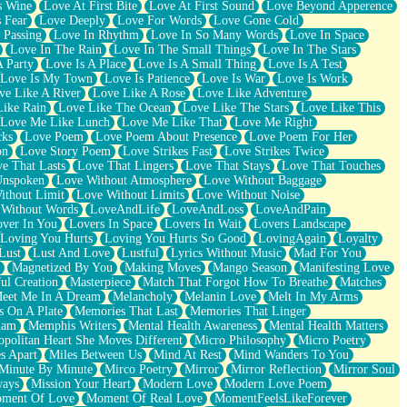
s Wine
Love At First Bite
Love At First Sound
Love Beyond Apperence
 Fear
Love Deeply
Love For Words
Love Gone Cold
 Passing
Love In Rhythm
Love In So Many Words
Love In Space
Love In The Rain
Love In The Small Things
Love In The Stars
A Party
Love Is A Place
Love Is A Small Thing
Love Is A Test
Love Is My Town
Love Is Patience
Love Is War
Love Is Work
ve Like A River
Love Like A Rose
Love Like Adventure
Like Rain
Love Like The Ocean
Love Like The Stars
Love Like This
Love Me Like Lunch
Love Me Like That
Love Me Right
cks
Love Poem
Love Poem About Presence
Love Poem For Her
on
Love Story Poem
Love Strikes Fast
Love Strikes Twice
e That Lasts
Love That Lingers
Love That Stays
Love That Touches
Unspoken
Love Without Atmosphere
Love Without Baggage
ithout Limit
Love Without Limits
Love Without Noise
 Without Words
LoveAndLife
LoveAndLoss
LoveAndPain
ver In You
Lovers In Space
Lovers In Wait
Lovers Landscape
Loving You Hurts
Loving You Hurts So Good
LovingAgain
Loyalty
Lust
Lust And Love
Lustful
Lyrics Without Music
Mad For You
Magnetized By You
Making Moves
Mango Season
Manifesting Love
ul Creation
Masterpiece
Match That Forgot How To Breathe
Matches
eet Me In A Dream
Melancholy
Melanin Love
Melt In My Arms
 On A Plate
Memories That Last
Memories That Linger
ham
Memphis Writers
Mental Health Awareness
Mental Health Matters
opolitan Heart She Moves Different
Micro Philosophy
Micro Poetry
s Apart
Miles Between Us
Mind At Rest
Mind Wanders To You
Minute By Minute
Mirco Poetry
Mirror
Mirror Reflection
Mirror Soul
ways
Mission Your Heart
Modern Love
Modern Love Poem
ment Of Love
Moment Of Real Love
MomentFeelsLikeForever