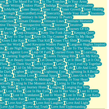
ment
In The Mood For You
In The Trenches
In Your Arms
Indie Writing
Indoor Plants
Indulge
Indulgence
Infatuation
r
InMyHeart
Inner Beauty
Inner Earth
Inner Growth
Inner Healing
nerStrength
InsecureButLoved
Insecurity
Inside Your Heart
Insomnia
et
Intimacy
Intimacy In Ink
Intimacy In Poetry
Connection
Intimate Distance
Intimate Lines
Intimate Moments
ctive Thoughts
Introspective Writing
Introvert
Intuitive
azz Poetry
Jive
Jolt Of Love
Journal Entry
Journey Of Us
t
Just Us
Keep Dreaming
Keep The Funk Alive
Keeping Quiet
ock
Key To The Soul
Keys On The Counter
Keys To My Heart
Kisses Like Rain
Kisses That Kill
Kisses That Slide
Kissing
ows Her Worth
Land Kewayne Wadley Poetry
Langston Hughes Inspired
lks
Late Night Thoughts
Late Night Vibes
Late To The Show
eaning Against Love
Leap Of Faith
Learned From You
Learning
st
Learning Together
Leaves
Leaves Tickling Ribs
Left My Keys
eart
Let Beauty Interrupt
Let Down Again
Let It Bleed
Let It Out
 Flow
Let Them Stay
Let's Explore
LetGo
Lets Level Up Together
r Fingers
Lid On My Dreams
Lies We Tell
Life
Life And Love
The Dark
Lighter
Lightning
Lightning Eyes
Lightning In A Bottle
The Moon
Liminal Love
Liminal Space
Lines
Lines On A Page
ime
Listening To Songs At Midnight
Listening To Your Heart
ntically
Living In The Moment After
Living In The Past
 Mic Stand
Long Journey Home
Longing
Longing For You
ed
Lost In Her
Lost In Her Eyes
Lost In Her Voice
Lost In Love
In Time
Lost In Translation
Lost In Words
Lost In You
Lost Keys
Love After Pain
Love And Acceptance
Love And Adventure
mes
Love And Gravity
Love And Laughter
Love And Light
Love And Trust
Love And Truth
Love And Understanding