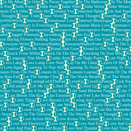
In My Mind
In Orbit
In Pieces Together
In The Bathroom
In The Mo
ie Poet
Indie Poetry
Indie Poets
Indie Vibes
Indie Writer
Indie Writers
Inhale Each Other
Inhale Her
Inhaled You
Inherited Habits
Ink And Pape
r Thoughts
Inner Truth
Inner World
Innermost Thoughts
InnerPeace
In
pireWithWords
Instinctive
Intentional Love
Internal Monologue
InTheQui
Conflict
Intimacy Is Everything
Intimate
Intimate Black Love
Intimate 
t
Intoxicating
Introspection
Introspective
Introspective Poetry
Introspe
Jaded
Jagged Peninsula
Jaywalking
Jazz
Jazz Era
Jazz Inspired Poem
J
host Buying Flowers Nothing Special
Just A Link
Just One Taste
Just Righ
Kewayne Writes
KewayneWadley
KewayneWadleyPoetry
Key In The L
l Of Comfort
Kiss Me Slow
Kissed And Gone
Kissed In The Rain
Kisses
at
Knock From Within
Knock On The Heart
Knocking On Your Ribs
Kn
eart
Language That Moves
Lanky Arms
Late Night Poetry
Late Night Ta
Lava Lamp
Lava Lamp Love Note
Lay On My Chest
Layers Of Her
L
To Love Again
Learning To Stay Still
Learning To Swim
Learning To Tru
essons From The Past
Lessons In Love
Lessons Learned
Lessons Of The H
he Rain Fall
Let The Smoke Clear
Let The Words Breathe
Let The Words
s Go
LettingGo
LettingGoOfThePast
LevelUp
LevelUpPoetry
Lick You
er
LifeLessons
Lift Me Up
Lifted By You
Lifted Up
Light
Light In 
Strikes Twice
Like A Song
Like Rain
Like Sand Between Fingers
Like 
ips
Lips Before The Kiss
Lips Entwined
Lips Feel Like Home
Liquid T
ryGems
Little Things
Live Beyond Life
Living And Loving
Living Authe
ay
Locked Heart
Locked In
Lone Wolf
Lonely
Lonely Beauty
Lonely
 For Home
Loose Grip
Loss
Lost
Lost And Found
Lost But Remember
e Storm
Lost In The Universe
Lost In The Words
Lost In Thought
Lost 
Love
Love
Love Across Miles
Love Across The Seasons
Love After Loss
sire
Love And Electricity
Love And Fear
Love And Food
Love And Ga
st
Love And Pain
Love And Roots
Love And Thunder
Love And Time