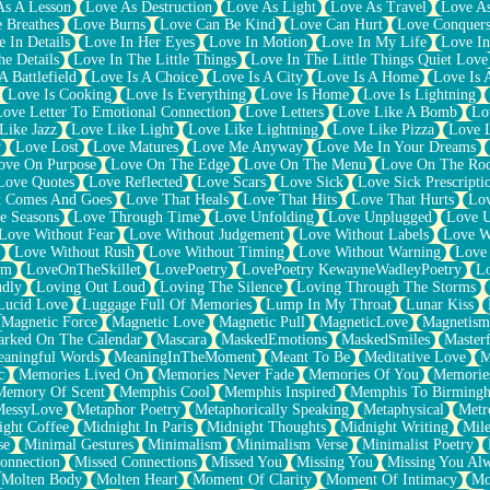
As A Lesson
Love As Destruction
Love As Light
Love As Travel
Love A
 Breathes
Love Burns
Love Can Be Kind
Love Can Hurt
Love Conquers
 In Details
Love In Her Eyes
Love In Motion
Love In My Life
Love In
e Details
Love In The Little Things
Love In The Little Things Quiet Love
A Battlefield
Love Is A Choice
Love Is A City
Love Is A Home
Love Is 
Love Is Cooking
Love Is Everything
Love Is Home
Love Is Lightning
Love Letter To Emotional Connection
Love Letters
Love Like A Bomb
Lo
Like Jazz
Love Like Light
Love Like Lightning
Love Like Pizza
Love 
y
Love Lost
Love Matures
Love Me Anyway
Love Me In Your Dreams
ove On Purpose
Love On The Edge
Love On The Menu
Love On The Ro
Love Quotes
Love Reflected
Love Scars
Love Sick
Love Sick Prescripti
t Comes And Goes
Love That Heals
Love That Hits
Love That Hurts
Lov
e Seasons
Love Through Time
Love Unfolding
Love Unplugged
Love 
Love Without Fear
Love Without Judgement
Love Without Labels
Love W
Love Without Rush
Love Without Timing
Love Without Warning
Love
om
LoveOnTheSkillet
LovePoetry
LovePoetry KewayneWadleyPoetry
Lo
udly
Loving Out Loud
Loving The Silence
Loving Through The Storms
Lucid Love
Luggage Full Of Memories
Lump In My Throat
Lunar Kiss
Magnetic Force
Magnetic Love
Magnetic Pull
MagneticLove
Magnetism
rked On The Calendar
Mascara
MaskedEmotions
MaskedSmiles
Masterf
aningful Words
MeaningInTheMoment
Meant To Be
Meditative Love
M
c
Memories Lived On
Memories Never Fade
Memories Of You
Memories
Memory Of Scent
Memphis Cool
Memphis Inspired
Memphis To Birming
MessyLove
Metaphor Poetry
Metaphorically Speaking
Metaphysical
Metr
ight Coffee
Midnight In Paris
Midnight Thoughts
Midnight Writing
Mile
se
Minimal Gestures
Minimalism
Minimalism Verse
Minimalist Poetry
onnection
Missed Connections
Missed You
Missing You
Missing You Al
Molten Body
Molten Heart
Moment Of Clarity
Moment Of Intimacy
Mo