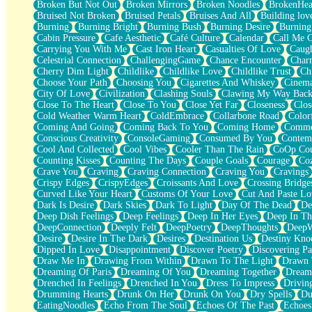
Broken But Not Out
Broken Mirrors
Broken Noodles
BrokenHea
December
Bruised Not Broken
Bruised Petals
Bruises And All
Building lov
November
Burning
Burning Bright
Burning Bush
Burning Desire
Burning
Just A Ghost Buying Flowers, Nothing Special
Cabin Pressure
Cafe Aesthetic
Café Culture
Calendar
Call Me 
Hold Your Breath
Carrying You With Me
Cast Iron Heart
Casualties Of Love
Caugh
Flood Of Hands
Celestrial Connection
ChallengingGame
Chance Encounter
Char
She Walks In Black Smoke
Cherry Dim Light
Childlike
Childlike Love
Childlike Trust
Ch
A Match That Forgot How To Breathe
Choose Your Path
Choosing You
Cigarettes And Whiskey
Cinema
Addams Family Values
City Of Love
Civilization
Clashing Souls
Clawing My Way Bac
Before The Storm
Close To The Heart
Close To You
Close Yet Far
Closeness
Clos
You Didn’t Just Knock On The Door
Cold Weather Warm Heart
ColdEmbrace
Collarbone Road
Color
Old Songs
Coming And Going
Coming Back To You
Coming Home
Commer
Through The Storm
Conscious Creativity
ConsoleGaming
Consumed By You
Contem
Emptiness
Cool And Collected
Cool Vibes
Cooler Than The Rain
CoOp Cou
Won't Let Me Sleep
Counting Kisses
Counting The Days
Couple Goals
Courage
Co
Glow
Crave You
Craving
Craving Connection
Craving You
Cravings
I Sat
Crispy Edges
CrispyEdges
Croissants And Love
Crossing Bridge
Long Way Around
Curved Like Your Heart
Customs Of Your Love
Cut And Paste Lo
Inhaled Slowly
Dark Is Desire
Dark Skies
Dark To Light
Day Of The Dead
De
Nothing Wrong With Fast Food Buut
Deep Dish Feelings
Deep Feelings
Deep In Her Eyes
Deep In Th
Full Of Posies (Haiku)
DeepConnection
Deeply Felt
DeepPoetry
DeepThoughts
DeepW
Rocket Love
Desire
Desire In The Dark
Desires
Destination Us
Destiny Kno
Ocean Of Corks
Dipped In Love
Disappointment
Discover Poetry
Discovering Pa
Combination: Sausage And Pepperoni
Draw Me In
Drawing From Within
Drawn To The Light
Drawn 
Flooding In You
Dreaming Of Paris
Dreaming Of You
Dreaming Together
Dream
Anywhere There's Peace
Drenched In Feelings
Drenched In You
Dress To Impress
Drivin
Rain On Me
Drumming Hearts
Drunk On Her
Drunk On You
Dry Spells
Du
Stargazing
EatingNoodles
Echo From The Soul
Echoes Of The Past
Echoes
Pebble In The Sea