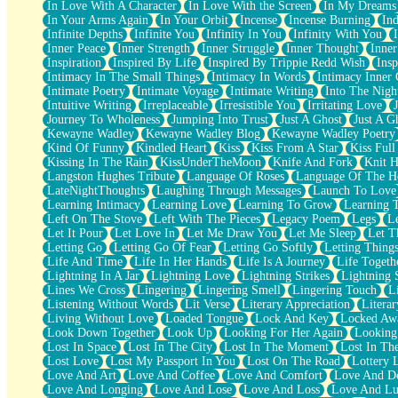
In Love With A Character
In Love With the Screen
In My Dreams
Fish Food
In Your Arms Again
In Your Orbit
Incense
Incense Burning
Ind
Fortune Cookies
Infinite Depths
Infinite You
Infinity In You
Infinity With You
Sing (Ode to Langston Hughes)
Inner Peace
Inner Strength
Inner Struggle
Inner Thought
Inne
Held Up
Inspiration
Inspired By Life
Inspired By Trippie Redd Wish
Ins
Pizzeria
Intimacy In The Small Things
Intimacy In Words
Intimacy Inner 
Her Leg Was My Favorite Tree To Lean Against
Intimate Poetry
Intimate Voyage
Intimate Writing
Into The Nigh
Grains of Sand
Intuitive Writing
Irreplaceable
Irresistible You
Irritating Love
Guest House
Journey To Wholeness
Jumping Into Trust
Just A Ghost
Just A G
Spoiled
Kewayne Wadley
Kewayne Wadley Blog
Kewayne Wadley Poetry
Space, The Final Refrigerator Magnet
Kind Of Funny
Kindled Heart
Kiss
Kiss From A Star
Kiss Ful
Old Friend
Kissing In The Rain
KissUnderTheMoon
Knife And Fork
Knit H
Your Rock
Langston Hughes Tribute
Language Of Roses
Language Of The H
Telephone Poles
LateNightThoughts
Laughing Through Messages
Launch To Love
Anticipation
Learning Intimacy
Learning Love
Learning To Grow
Learning 
Steak And Potatoes
Left On The Stove
Left With The Pieces
Legacy Poem
Legs
L
Magnetism
Let It Pour
Let Love In
Let Me Draw You
Let Me Sleep
Let T
Can't With Jeans
Letting Go
Letting Go Of Fear
Letting Go Softly
Letting Thing
Fear of Drowning
Life And Time
Life In Her Hands
Life Is A Journey
Life Togeth
City of Angels
Lightning In A Jar
Lightning Love
Lightning Strikes
Lightning 
Lost my Passport
Lines We Cross
Lingering
Lingering Smell
Lingering Touch
L
Call me Crazy
Listening Without Words
Lit Verse
Literary Appreciation
Litera
Be like Home
Living Without Love
Loaded Tongue
Lock And Key
Locked Aw
Ugly Parts
Look Down Together
Look Up
Looking For Her Again
Looking
World is Asleep
Lost In Space
Lost In The City
Lost In The Moment
Lost In Th
Bilingual
Lost Love
Lost My Passport In You
Lost On The Road
Lottery 
Flat Blue Sheets
Love And Art
Love And Coffee
Love And Comfort
Love And De
Banana Love
Love And Longing
Love And Lose
Love And Loss
Love And Lu
Sunburnt