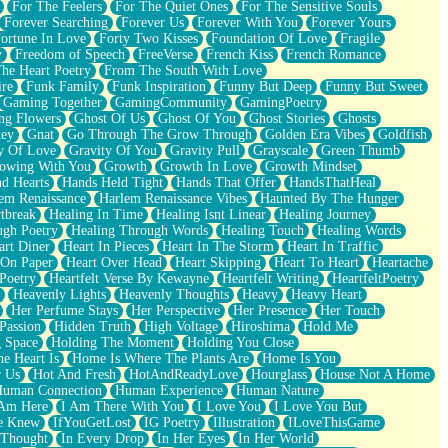
For The Feelers
For The Quiet Ones
For The Sensitive Souls
Forever Searching
Forever Us
Forever With You
Forever Yours
ortune In Love
Forty Two Kisses
Foundation Of Love
Fragile
y
Freedom of Speech
FreeVerse
French Kiss
French Romance
he Heart Poetry
From The South With Love
ire
Funk Family
Funk Inspiration
Funny But Deep
Funny But Sweet
Gaming Together
GamingCommunity
GamingPoetry
ng Flowers
Ghost Of Us
Ghost Of You
Ghost Stories
Ghosts
key
Gnat
Go Through The Grow Through
Golden Era Vibes
Goldfish
y Of Love
Gravity Of You
Gravity Pull
Grayscale
Green Thumb
owing With You
Growth
Growth In Love
Growth Mindset
d Hearts
Hands Held Tight
Hands That Offer
HandsThatHeal
em Renaissance
Harlem Renaissance Vibes
Haunted By The Hunger
tbreak
Healing In Time
Healing Isnt Linear
Healing Journey
ugh Poetry
Healing Through Words
Healing Touch
Healing Words
art Diner
Heart In Pieces
Heart In The Storm
Heart In Traffic
 On Paper
Heart Over Head
Heart Skipping
Heart To Heart
Heartache
 Poetry
Heartfelt Verse By Kewayne
Heartfelt Writing
HeartfeltPoetry
Heavenly Lights
Heavenly Thoughts
Heavy
Heavy Heart
Her Perfume Stays
Her Perspective
Her Presence
Her Touch
Passion
Hidden Truth
High Voltage
Hiroshima
Hold Me
 Space
Holding The Moment
Holding You Close
e Heart Is
Home Is Where The Plants Are
Home Is You
r Us
Hot And Fresh
HotAndReadyLove
Hourglass
House Not A Home
uman Connection
Human Experience
Human Nature
 Am Here
I Am There With You
I Love You
I Love You But
he Knew
IfYouGetLost
IG Poetry
Illustration
ILoveThisGame
 Thought
In Every Drop
In Her Eyes
In Her World