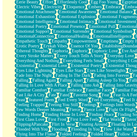
Eerie Beauty
Effort
Effortlessly Cool
Egg Foo Young
Egyptia
Open Book Test
Electric Vibes
Electricity
Eloquence
Embers
Embrace
Embra
Umbrella
Emotional Attachment
Emotional Awareness
Emotional Balance
Hiroshima
Emotional Exhaustion
Emotional Explosion
Emotional Fragments
Peanut Butter Cookies
Emotional Intelligence
Emotional Intimacy
Emotional Investment
Playing With Construction Paper
Emotional Poetry
Emotional Presence
Emotional Pull
Emotional
World Is Asleep
Emotional Support
Emotional Surrender
Emotional Symbolism
Tree
EmotionalConnection
EmotionalHealing
EmotionalIntelligence
Bananas
Empathetic Touch
Empathy
Empowerment
Emptiness
Empty 
Mid-Sneeze
Erotic Poetry
Erykah Vibes
Essence Of You
EstablishingBoundar
A City Full Of You
Ethereal Thoughts
Euphoria
Euphoric
Euphoric Love
Eve And
Everything In Between
Every Stroke Matters
Every Touch Tells A Story
Everyday Love
Broken Noodles
Everything And Nothing
Everything Feels Small
Everything I Cou
Bridges
Existential
Existential Love
Existential Poetry
Existential Thoug
Same Dream Blues (Ode To Langston Hughes)
Eyes Like Lightning
Eyes Like Stars
Eyes Like Streetlights
Eye
Unlove
Fade Into The Night
Fading In The Dark
Fading Into Forever
Fa
Follow The Smoke
Falling
Falling Again
Falling Apart
Falling Asleep To You
Fall
The Last Piece
Falling In Love With A Place
Falling Into Ash
Falling Into Gravit
Rain Song
Familiar Comfort
Familiar Embrace
Familiar Faces
Familiar Fee
Nothing About You
Fast Like A City
Fate
Fated
Favorite Song
Fear
Fear Is A Fee
In My Mind
Feast
featured Poem
Feel Every Word
Feel Everything
Feel It 
Doppelgänger
Feeling Trapped
Feeling You Still
Feelings
Feelings Into Words
Another Poem For Van
Few Words Deeper Meaning
Fierce
Fierce Love
Fight Or Flight
Fall
Finding Home
Finding Home In Love
Finding Peace
Finding So
Closer To Your Heart
First Class Love
First Frost
First Love Feels
Flat World
Flavor
Storms Get Hungry Too
FlippingAPancake
Flirt In Verse
Floating Around
Floating In Lo
Girl, You So Jive
Flooded With You
Flooding
Flooding In You
Flow Like Water
Masterpiece
Flying Into The Flame
Folded Feelings
Folded Heart
Follow Th
Rain Still Hasn't Come