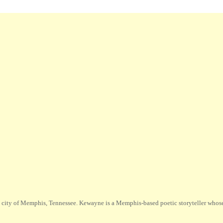
city of Memphis, Tennessee. Kewayne is a Memphis-based poetic storyteller whose m