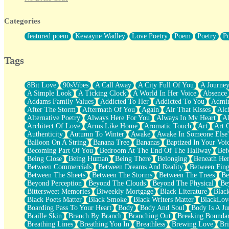
Twice A Lifetime From Now
Smoke Drifting from A Match
Categories
Forty Two Kisses
Not Completely Gone
featured poem
Kewayne Wadley
Love Poetry
Poem
Poetry
P
Even If They Never Ask
For Anyone That's Thought About Someone Unexpectedly With Thei
Baptized In Your Voice
Tags
Human Teddy Bear
Closer And Closer
What If You Didn't Show Up At All?
8Bit Love
90sVibes
A Call Away
A City Full Of You
A Journe
She Doesn't Have to Knock
A Simple Look
A Ticking Clock
A World In Her Voice
Absence
Something Missing
Addams Family Values
Addicted To Her
Addicted To You
Admir
Eating Pancakes In The Center Of Your Heart
After The Storm
Aftermath Of You
Again
Air That Kisses
Alc
Zero Gravity
Alternative Poetry
Always Here For You
Always In My Heart
A
Red Planet Beneath Your Chest
Architect Of Love
Arms Like Home
Aromatic Touch
Art
Art 
The Light
Authenticity
Autumn To Winter
Awake
Awake In Someone Else
I Too, Was A Room
Balloon On A String
Banana Tree
Bananas
Baptized In Your Voi
When He Sees You, When I See You
Becoming Part Of You
Bedroom At The End Of The Hallway
Bef
A Rose Walked Through The City
Being Close
Being Human
Being There
Belonging
Beneath He
Couldn't Say
Between Commercials
Between Dreams And Reality
Between Fing
Since Before You Knew How To Work Your Mouth
Between The Sheets
Between The Storms
Between The Trees
Be
Drunk On YOu
Beyond Perception
Beyond The Clouds
Beyond The Physical
Be
Look Up
Bittersweet Memories
Biweekly Mortgage
Black Literature
Blac
Roses In Traffic
Black Poets Matter
Black Smoke
Black Writers Matter
BlackLov
Birmingham Rain
Boarding Pass To Your Heart
Body
Body And Soul
Body Is A Ju
When I Saw You
Braille Skin
Branch By Branch
Branching Out
Breaking Boundar
A Quarter Of You
Breathing Lines
Breathing You In
Breathless
Brewing Love
Br
Wind Called You