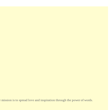
ission is to spread love and inspiration through the power of words.