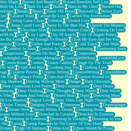
Skin Magic
Bruised And Beautiful
Bruised Knuckles Soft Lips
Built On Love
Built To Last
Bullets
Burn In My Chest
Burned Out
ntEdges
Butane
Butter
Butter Off Bread
ButteredUp
Button Eyes
Eyes
Caramel Voice
Carried By Love
Carried You Everywhere
uard
Ceiling Came Closer
Celestial
Celestial Love
ese
Cheese Laced Love
Cheesy In The Best Way
Cherish The Moment
late Moon
Chocolate Skin
Chocolate Walnut Couch
Choking On Love
usOfLife
City
City Lights
City Of Angels
City Of Angels Poetry
ose But Gone
Close Enough To Breathe
Close My Eyes And See You
artache
Clowns
Coffee And Poetry
Cold
Cold Touch
Cold Walls
od
Comfort In Jeans
Comfort In Words
Comforting
Comforting Arms
Compromise
Confetti On Skin
Conflict
Connection
CookingInLove
CookingMetaphor
CookingWithHeart
CookWithLove
e
CosmicKisses
Cosmos
Couch Cuddles
Cough Up The Truth
 The Wall
Crash And Burn
Crashing Into You
Crashing Love
rage
Creative Process
Creative Writing
CreativeWriting
CresentMoon
g On You
Culinary Poetry
Cups And Plates
Current Around Us
cing Shadows
Dancing Without Music
Danger
Dark Chocolate
Deep Connection Love Poetry
Deep Crimson Love
Deep Desire
Dreaming
Deep Thinking
Deep Thoughts
Deep Waters
Deep Words
es Vibes
Denim And Feelings
Dented Heart
Depth
Deserving More
 De Los Muertos
Digital Love
Diner Vibes Late Night Thoughts
Divine Timing
Dodging Feelings
Dominoes
Doorway
Doppelgänger
ike
Dream Verse
Dream Within A Dream
Dreaming Awake
reams Without Limit
Drenched In Caramel
Drenched In Emotion
ion
Drowning In Emotions
Drowning In Thoughts
Drowning In You
t Out
Eating
Eating Pancakes In The Center Of Your Heart
Ecstasy
Edge Of Darkness
Edible Kiss
Edison Would Be Proud