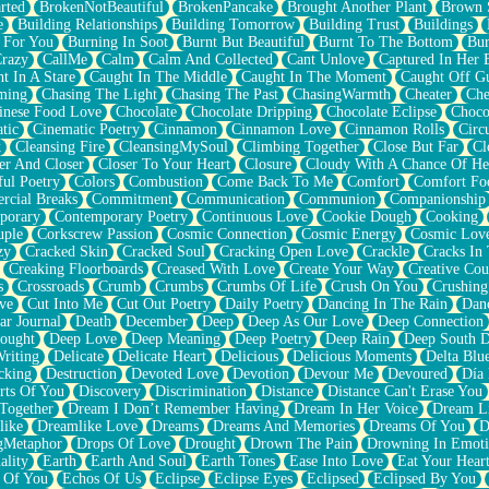
rted
BrokenNotBeautiful
BrokenPancake
Brought Another Plant
Brown 
e
Building Relationships
Building Tomorrow
Building Trust
Buildings
 For You
Burning In Soot
Burnt But Beautiful
Burnt To The Bottom
Bur
Crazy
CallMe
Calm
Calm And Collected
Cant Unlove
Captured In Her 
t In A Stare
Caught In The Middle
Caught In The Moment
Caught Off G
ming
Chasing The Light
Chasing The Past
ChasingWarmth
Cheater
Che
inese Food Love
Chocolate
Chocolate Dripping
Chocolate Eclipse
Choco
tic
Cinematic Poetry
Cinnamon
Cinnamon Love
Cinnamon Rolls
Circ
k
Cleansing Fire
CleansingMySoul
Climbing Together
Close But Far
Cl
er And Closer
Closer To Your Heart
Closure
Cloudy With A Chance Of He
ful Poetry
Colors
Combustion
Come Back To Me
Comfort
Comfort Fo
cial Breaks
Commitment
Communication
Communion
Companionship
porary
Contemporary Poetry
Continuous Love
Cookie Dough
Cooking
ple
Corkscrew Passion
Cosmic Connection
Cosmic Energy
Cosmic Lov
zy
Cracked Skin
Cracked Soul
Cracking Open Love
Crackle
Cracks In
Creaking Floorboards
Creased With Love
Create Your Way
Creative Cou
s
Crossroads
Crumb
Crumbs
Crumbs Of Life
Crush On You
Crushin
ve
Cut Into Me
Cut Out Poetry
Daily Poetry
Dancing In The Rain
Dan
ar Journal
Death
December
Deep
Deep As Our Love
Deep Connection
ought
Deep Love
Deep Meaning
Deep Poetry
Deep Rain
Deep South 
riting
Delicate
Delicate Heart
Delicious
Delicious Moments
Delta Blu
cking
Destruction
Devoted Love
Devotion
Devour Me
Devoured
Día
rts Of You
Discovery
Discrimination
Distance
Distance Can't Erase You
Together
Dream I Don’t Remember Having
Dream In Her Voice
Dream L
like
Dreamlike Love
Dreams
Dreams And Memories
Dreams Of You
D
gMetaphor
Drops Of Love
Drought
Drown The Pain
Drowning In Emot
ality
Earth
Earth And Soul
Earth Tones
Ease Into Love
Eat Your Hear
 Of You
Echos Of Us
Eclipse
Eclipse Eyes
Eclipsed
Eclipsed By You