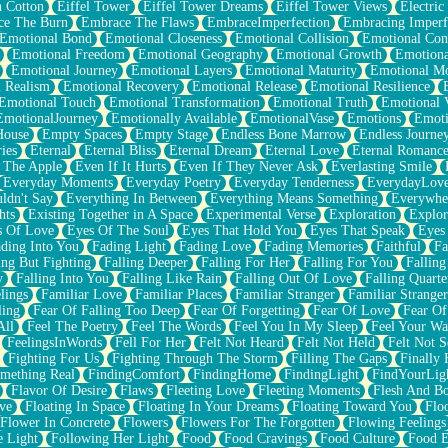
n Cotton
Eiffel Tower
Eiffel Tower Dreams
Eiffel Tower Views
Electric
ce The Burn
Embrace The Flaws
EmbraceImperfection
Embracing Imperf
Emotional Bond
Emotional Closeness
Emotional Collision
Emotional Conf
Emotional Freedom
Emotional Geography
Emotional Growth
Emotiona
Emotional Journey
Emotional Layers
Emotional Maturity
Emotional M
 Realism
Emotional Recovery
Emotional Release
Emotional Resilience
Emotional Touch
Emotional Transformation
Emotional Truth
Emotional V
EmotionalJourney
Emotionally Available
EmotionalVase
Emotions
Emoti
House
Empty Spaces
Empty Stage
Endless Bone Marrow
Endless Journe
ies
Eternal
Eternal Bliss
Eternal Dream
Eternal Love
Eternal Romanc
 The Apple
Even If It Hurts
Even If They Never Ask
Everlasting Smile
Everyday Moments
Everyday Poetry
Everyday Tenderness
EverydayLov
ldn't Say
Everything In Between
Everything Means Something
Everywhe
hts
Existing Together in A Space
Experimental Verse
Exploration
Explor
s Of Love
Eyes Of The Soul
Eyes That Hold You
Eyes That Speak
Eyes 
ding Into You
Fading Light
Fading Love
Fading Memories
Faithful
Fa
ing But Fighting
Falling Deeper
Falling For Her
Falling For You
Falling
y
Falling Into You
Falling Like Rain
Falling Out Of Love
Falling Quarte
lings
Familiar Love
Familiar Places
Familiar Stranger
Familiar Stranger
ling
Fear Of Falling Too Deep
Fear Of Forgetting
Fear Of Love
Fear Of
All
Feel The Poetry
Feel The Words
Feel You In My Sleep
Feel Your W
FeelingsInWords
Fell For Her
Felt Not Heard
Felt Not Held
Felt Not S
Fighting For Us
Fighting Through The Storm
Filling The Gaps
Finally
mething Real
FindingComfort
FindingHome
FindingLight
FindYourLig
Flavor Of Desire
Flaws
Fleeting Love
Fleeting Moments
Flesh And B
ve
Floating In Space
Floating In Your Dreams
Floating Toward You
Flo
Flower In Concrete
Flowers
Flowers For The Forgotten
Flowing Feelings
e Light
Following Her Light
Food
Food Cravings
Food Culture
Food E