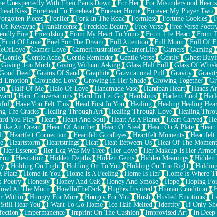
e Unexpectedly With Their Pants Down
For Her
For Misunderstood Hearts
head Kiss
Forehead To Forehead
Forever Home
Forever My Player Two
Forgotten Pieces
ForHer
Fork In The Road
Formless
Fortune Cookies
F
 Of Kewayne
Frankincense
Freckled Beauty
Free Verse
Free Verse Poetr
iendly Fire
Friendship
From My Heart To Yours
From The Heart
From T
Fruit Of Love
Fuel For The Dream
Full Attention
Full Moon
Full Of F
eOfLove
Gamer Love
GamerFrustration
GamerLife
Gamers
Gaming
Gentle
Gentle Ache
Gentle Reminder
Gentle Verse
Gently
Ghost Buyi
Giving Too Much
Giving Without Asking
Glass Half Full
Glass Of Whis
Good Deed
Grains Of Sand
Graphite
Gravitational Pull
Gravity
Gravit
d Emotion
Grounded Love
Growing In Her Shade
Growing Together
Gr
on
Half Of Me
Halo Of Love
Handmade Vase
Handpan Heart
Hands An
vard
Hard Conversations
Hard To Let Go
Hardships
Harlem Cool
Harl
iful
Have You Felt This
Head First In You
Healing
Healing Healing Hear
ng The Cracks
Healing Through Art
Healing Through Love
Healing Thro
ard You Play
Heart
Heart And Soul
Heart As A Planet
Heart Carved
He
 Like An Ocean
Heart Of Another
Heart Of Steel
Heart On A Plate
Heart
lt
Heartfelt Connection
Heartfelt Goodbyes
Heartfelt Moments
Heartfelt
ce
Heartstorm
Heartstrings
Heat
Heat Between Us
Heat Of The Moment
Her Essence
Her Leg Was My Tree
Her Love
Her Makeup Is Her Armor
 You
Hesitation
Hidden Depths
Hidden Gems
Hidden Meanings
Hidden 
ly
Holding On Tight
Holding On To You
Holding On Too Right
Holding
 Plate
Home In You
Home Is A Feeling
Home Is Her
Home Is Where Th
t Poetry
Honesty
Honey And Oak
Honey And Smoke
Hope
Hoping Fo
owl At The Moon
HowlInTheDark
Hughes Inspired
Human Condition
H
r Within
Hungry For More
Hungry For You
Hush
Hushed Emotions
I
 Still Hear You
I Want To Go Home
Ice Half Melted
Identity
If Only S
fection
Impermanence
Imprint On The Cushion
Improvised Art
In Deep