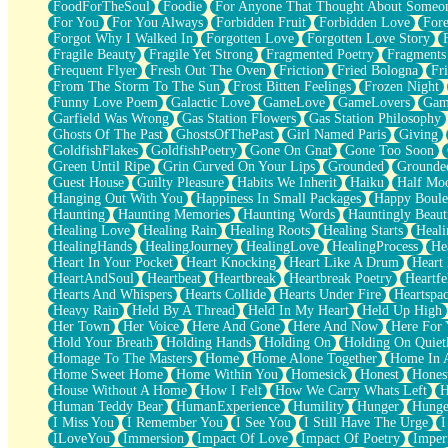
FoodForTheSoul
Foodie
For Anyone That Thought About Someon
What's Already There
For You
For You Always
Forbidden Fruit
Forbidden Love
Fore
Beside Mine
Forgot Why I Walked In
Forgotten Love
Forgotten Love Story
Fast Like A City
Fragile Beauty
Fragile Yet Strong
Fragmented Poetry
Fragments
Love Me Some, Egg Foo Young
Frequent Flyer
Fresh Out The Oven
Friction
Fried Bologna
Fr
Empty Patches
From The Storm To The Sun
Frost Bitten Feelings
Frozen Night
Egyptian Cotton
Funny Love Poem
Galactic Love
GameLove
GameLovers
Gam
When I Forget
Garfield Was Wrong
Gas Station Flowers
Gas Station Philosophy
Bite Me, or Whatever
Ghosts Of The Past
GhostsOfThePast
Girl Named Paris
Giving
Brick by Brick
GoldfishFlakes
GoldfishPoetry
Gone On Gnat
Gone Too Soon
Last Time We Talked, You Told Me To Let Go
Green Until Ripe
Grin Curved On Your Lips
Grounded
Grounde
Half Moon's and Crescents
Guest House
Guilty Pleasure
Habits We Inherit
Haiku
Half Mo
Still, I Love You
Hanging Out With You
Happiness In Small Packages
Happy Boule
Between Commercials
Haunting
Haunting Memories
Haunting Words
Hauntingly Beaut
Non-Stop
Healing Love
Healing Rain
Healing Roots
Healing Starts
Heali
Freedom of Speech
HealingHands
HealingJourney
HealingLove
HealingProcess
He
Civilization
Heart In Your Pocket
Heart Knocking
Heart Like A Drum
Heart
Strike Twice
HeartAndSoul
Heartbeat
Heartbreak
Heartbreak Poetry
Heartfe
Pauses of My Heart
Hearts And Whispers
Hearts Collide
Hearts Under Fire
Heartspa
My Side Of Town
Heavy Rain
Held By A Thread
Held In My Heart
Held Up High
Building a Relationship
Her Town
Her Voice
Here And Gone
Here And Now
Here For
Crackle
Hold Your Breath
Holding Hands
Holding On
Holding On Quiet
On a Calendar
Homage To The Masters
Home
Home Alone Together
Home In A
Bottle
Home Sweet Home
Home Within You
Homesick
Honest
Hones
Reading Your Text Messages
House Without A Home
How I Felt
How We Carry Whats Left
H
Parts You Forgot
Human Teddy Bear
HumanExperience
Humility
Hunger
Hunge
Jaywalking (Look Both Ways)
I Miss You
I Remember You
I See You
I Still Have The Urge
I
Come to Hush
ILoveYou
Immersion
Impact Of Love
Impact Of Poetry
Imper
Loving You Is Not Easy