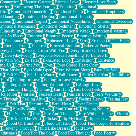
 Connection
Electric Current
Electric Love
Electric Love Story
ection
Embracing The Journey
Emotion
Emotional
lict
Emotional Connection
Emotional Depth
Emotional Emptiness
l Haunting
Emotional Healing
Emotional Honesty
onsoon
Emotional Neglect
Emotional Nourishment
Emotional Overdose
Emotional Resonance
Emotional Sediment
Emotional Shelter
ulnerability
Emotional Weight
Emotional Wreck
Emotional Writing
ons As Places
Emotive
Emotive Poetry
Emotive Writing
y
Endurance
Energetic
Ephemeral Love
Eros
Erosion Of The Heart
e
Eternal Truth
Ethereal
Ethereal Emotion
Ethereal Poetry
Every Curve
Every Dream With You
Every Shade Of Love
e
EverydayPoetry
Everyone Needs Something To Believe In
re With You
Ex Files
Exhausted Love
Exhaustion
Existence
ing Us
Exploring You
Eyes
Eyes Closed Heart Open
That Strike
Eyes Wide Open
Eyes Without Sleep
Face The Wall
ll
Fall Feels
Fall Into Winter
Fall Leaves
Fallen For You
Fallibility
 Hard
Falling In Love
Falling In Love Slowly
r
Falling Upward
Falling Without Fear
FallingInLove
s
Familiar Things
Famine
Fan Hum
Fast Food Feels
 Rejection
Fearless
Fearless Heart
Fearless Love
Fears We Carry
ay Through
Feeling Alive
Feeling Empty
Feeling Heavy
Feeling Her
een
Felt That
Femininity
Feral Heart
Fever Dream
 Home
Finally Walking Away
Find Yourself
Finding Beauty
ht
FindYourself
Fire
Fire And Thunder
Fire Without Flame
Firepit
one
Flick Of The Wrist
Flicker
FlipMyHeart
FlippedLove
od
Flood Of Emotions
Flood Of Hands
Flood That Forgot To Swallow
Flowing Through
Fluid Like Dresses
Fluid Love
nthusiasts
Food For The Soul
Food For Thought
Food Poetry