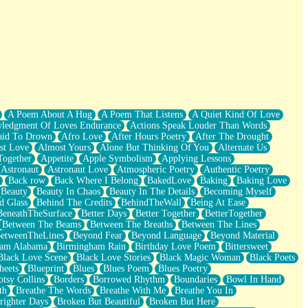
A Poem About A Hug
A Poem That Listens
A Quiet Kind Of Love
ledgment Of Loves Endurance
Actions Speak Louder Than Words
aid To Drown
Afro Love
After Hours Poetry
After The Drought
st Love
Almost Yours
Alone But Thinking Of You
Alternate Us
Together
Appetite
Apple Symbolism
Applying Lessons
Astronaut
Astronaut Love
Atmospheric Poetry
Authentic Poetry
Back row
Back Where I Belong
BakedLove
Baking
Baking Love
Beauty
Beauty In Chaos
Beauty In The Details
Becoming Myself
d Glass
Behind The Credits
BehindTheWall
Being At Ease
BeneathTheSurface
Better Days
Better Together
BetterTogether
Between The Beams
Between The Breaths
Between The Lines
etweenTheLines
Beyond Fear
Beyond Language
Beyond Material
ham Alabama
Birmingham Rain
Birthday Love Poem
Bittersweet
Black Love Scene
Black Love Stories
Black Magic Woman
Black Poets
heets
Blueprint
Blues
Blues Poem
Blues Poetry
tsy Collins
Borders
Borrowed Rhythm
Boundaries
Bowl In Hand
th
Breathe The Words
Breathe With Me
Breathe You In
righter Days
Broken But Beautiful
Broken But Here