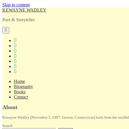
Skip to content
KEWAYNE WADLEY
Poet & Storyteller
open
primary
menu
twitter
facebook
instagram
tiktok
linkedin
email
amazon
Home
Biography
Books
Contact
Sidebar
About
Kewayne Wadley (November 5, 1987, Groton, Connecticut) hails from the soulful 
Search