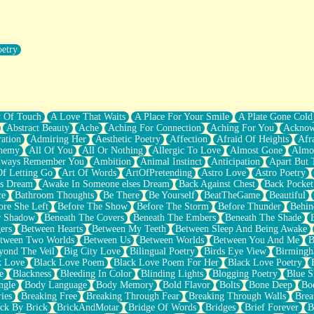
oetry
r Pants Down
y Of Touch
A Love That Waits
A Place For Your Smile
A Plate Gone Cold
Abstract Beauty
Ache
Aching For Connection
Aching For You
Acknow
ation
Admiring Her
Aesthetic Poetry
Affection
Afraid Of Heights
Afr
hemy
All Of You
All Or Nothing
Allergic To Love
Almost Gone
Almo
lways Remember You
Ambition
Animal Instinct
Anticipation
Apart But 
Of Letting Go
Art Of Words
ArtOfPretending
Astro Love
Astro Poetry
's Dream
Awake In Someone elses Dream
Back Against Chest
Back Pocket
ce
Bathroom Thoughts
Be There
Be Yourself
BeatTheGame
Beautiful
ore She Left
Before The Show
Before The Storm
Before Thunder
Behin
r Shadow
Beneath The Covers
Beneath The Embers
Beneath The Shade
ers
Between Hearts
Between My Teeth
Between Sleep And Being Awake
tween Two Worlds
Between Us
Between Worlds
Between You And Me
B
yond The Veil
Big City Love
Bilingual Poetry
Birds Eye View
Birming
k Love
Black Love Poem
Black Love Poem For Her
Black Love Poetry
e
Blackness
Bleeding In Color
Blinding Lights
Blogging Poetry
Blue S
ngle
Body Language
Body Memory
Bold Flavor
Bolts
Bone Deep
Boo
ies
Breaking Free
Breaking Through Fear
Breaking Through Walls
Brea
ick By Brick
BrickAndMotar
Bridge Of Words
Bridges
Brief Forever
B