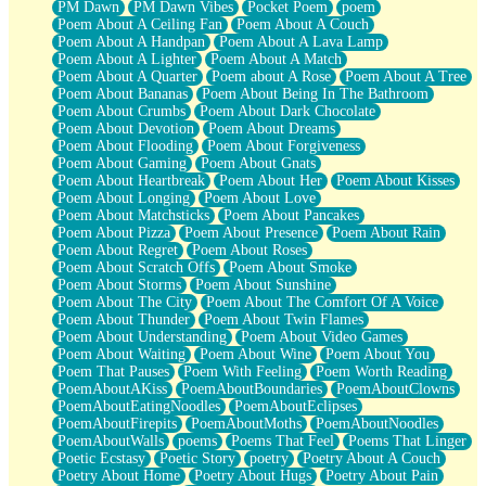
PM Dawn
PM Dawn Vibes
Pocket Poem
poem
Poem About A Ceiling Fan
Poem About A Couch
Poem About A Handpan
Poem About A Lava Lamp
Poem About A Lighter
Poem About A Match
Poem About A Quarter
Poem about A Rose
Poem About A Tree
Poem About Bananas
Poem About Being In The Bathroom
Poem About Crumbs
Poem About Dark Chocolate
Poem About Devotion
Poem About Dreams
Poem About Flooding
Poem About Forgiveness
Poem About Gaming
Poem About Gnats
Poem About Heartbreak
Poem About Her
Poem About Kisses
Poem About Longing
Poem About Love
Poem About Matchsticks
Poem About Pancakes
Poem About Pizza
Poem About Presence
Poem About Rain
Poem About Regret
Poem About Roses
Poem About Scratch Offs
Poem About Smoke
Poem About Storms
Poem About Sunshine
Poem About The City
Poem About The Comfort Of A Voice
Poem About Thunder
Poem About Twin Flames
Poem About Understanding
Poem About Video Games
Poem About Waiting
Poem About Wine
Poem About You
Poem That Pauses
Poem With Feeling
Poem Worth Reading
PoemAboutAKiss
PoemAboutBoundaries
PoemAboutClowns
PoemAboutEatingNoodles
PoemAboutEclipses
PoemAboutFirepits
PoemAboutMoths
PoemAboutNoodles
PoemAboutWalls
poems
Poems That Feel
Poems That Linger
Poetic Ecstasy
Poetic Story
poetry
Poetry About A Couch
Poetry About Home
Poetry About Hugs
Poetry About Pain