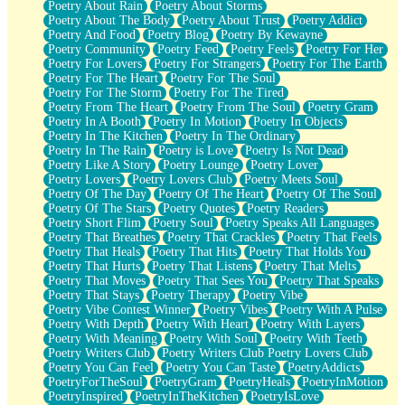
Poetry About Rain
Poetry About Storms
Poetry About The Body
Poetry About Trust
Poetry Addict
Poetry And Food
Poetry Blog
Poetry By Kewayne
Poetry Community
Poetry Feed
Poetry Feels
Poetry For Her
Poetry For Lovers
Poetry For Strangers
Poetry For The Earth
Poetry For The Heart
Poetry For The Soul
Poetry For The Storm
Poetry For The Tired
Poetry From The Heart
Poetry From The Soul
Poetry Gram
Poetry In A Booth
Poetry In Motion
Poetry In Objects
Poetry In The Kitchen
Poetry In The Ordinary
Poetry In The Rain
Poetry is Love
Poetry Is Not Dead
Poetry Like A Story
Poetry Lounge
Poetry Lover
Poetry Lovers
Poetry Lovers Club
Poetry Meets Soul
Poetry Of The Day
Poetry Of The Heart
Poetry Of The Soul
Poetry Of The Stars
Poetry Quotes
Poetry Readers
Poetry Short Flim
Poetry Soul
Poetry Speaks All Languages
Poetry That Breathes
Poetry That Crackles
Poetry That Feels
Poetry That Heals
Poetry That Hits
Poetry That Holds You
Poetry That Hurts
Poetry That Listens
Poetry That Melts
Poetry That Moves
Poetry That Sees You
Poetry That Speaks
Poetry That Stays
Poetry Therapy
Poetry Vibe
Poetry Vibe Contest Winner
Poetry Vibes
Poetry With A Pulse
Poetry With Depth
Poetry With Heart
Poetry With Layers
Poetry With Meaning
Poetry With Soul
Poetry With Teeth
Poetry Writers Club
Poetry Writers Club Poetry Lovers Club
Poetry You Can Feel
Poetry You Can Taste
PoetryAddicts
PoetryForTheSoul
PoetryGram
PoetryHeals
PoetryInMotion
PoetryInspired
PoetryInTheKitchen
PoetryIsLove