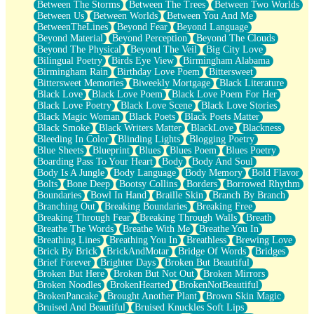
Between The Storms
Between The Trees
Between Two Worlds
Anywhere There's Peace
Between Us
Between Worlds
Between You And Me
Rain On Me
BetweenTheLines
Beyond Fear
Beyond Language
Stargazing
Beyond Material
Beyond Perception
Beyond The Clouds
Pebble In The Sea
Beyond The Physical
Beyond The Veil
Big City Love
Open Book Test
Bilingual Poetry
Birds Eye View
Birmingham Alabama
Umbrella
Birmingham Rain
Birthday Love Poem
Bittersweet
Hiroshima
Bittersweet Memories
Biweekly Mortgage
Black Literature
Peanut Butter Cookies
Black Love
Black Love Poem
Black Love Poem For Her
Playing With Construction Paper
Black Love Poetry
Black Love Scene
Black Love Stories
World Is Asleep
Black Magic Woman
Black Poets
Black Poets Matter
Tree
Black Smoke
Black Writers Matter
BlackLove
Blackness
Bananas
Bleeding In Color
Blinding Lights
Blogging Poetry
Mid-Sneeze
Blue Sheets
Blueprint
Blues
Blues Poem
Blues Poetry
A City Full Of You
Boarding Pass To Your Heart
Body
Body And Soul
Everything In Between
Body Is A Jungle
Body Language
Body Memory
Bold Flavor
Broken Noodles
Bolts
Bone Deep
Bootsy Collins
Borders
Borrowed Rhythm
Bridges
Boundaries
Bowl In Hand
Braille Skin
Branch By Branch
Same Dream Blues (Ode To Langston Hughes)
Branching Out
Breaking Boundaries
Breaking Free
Unlove
Breaking Through Fear
Breaking Through Walls
Breath
Follow The Smoke
Breathe The Words
Breathe With Me
Breathe You In
The Last Piece
Breathing Lines
Breathing You In
Breathless
Brewing Love
Rain Song
Brick By Brick
BrickAndMotar
Bridge Of Words
Bridges
Nothing About You
Brief Forever
Brighter Days
Broken But Beautiful
In My Mind
Broken But Here
Broken But Not Out
Broken Mirrors
Doppelgänger
Broken Noodles
BrokenHearted
BrokenNotBeautiful
Another Poem For Van
BrokenPancake
Brought Another Plant
Brown Skin Magic
Fall
Bruised And Beautiful
Bruised Knuckles Soft Lips
Closer To Your Heart