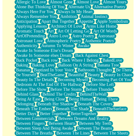
Allergic To Love
Almost Gone
Almost Love
Almost Yours
Birmingham Rain
Alone But Thinking Of You
Alternate Us
Alternative Poetry
When I Saw You
Always Here For You
Always In My Heart
A Quarter Of You
Always Remember You
Ambition
Animal Instinct
Wind Called You
Anticipation
Apart But Together
Appetite
Apple Symbolism
December
Applying Lessons
Architect Of Love
Arms Like Home
November
Aromatic Touch
Art
Art Of Letting Go
Art Of Words
Just A Ghost Buying Flowers, Nothing Special
ArtOfPretending
Astro Love
Astro Poetry
Astronaut
Hold Your Breath
Astronaut Love
Atmospheric Poetry
Authentic Poetry
Flood Of Hands
Authenticity
Autumn To Winter
Awake
She Walks In Black Smoke
Awake In Someone Else's Dream
A Match That Forgot How To Breathe
Awake In Someone elses Dream
Back Against Chest
Addams Family Values
Back Pocket
Back row
Back Where I Belong
BakedLove
Before The Storm
Baking
Baking Love
Balloon On A String
Banana Tree
You Didn’t Just Knock On The Door
Bananas
Baptized In Your Voice
Bathroom Thoughts
Be There
Old Songs
Be Yourself
BeatTheGame
Beautiful
Beauty
Beauty In Chaos
Through The Storm
Beauty In The Details
Becoming Myself
Becoming Part Of You
Emptiness
Bedroom At The End Of The Hallway
Before She Left
Won't Let Me Sleep
Before The Show
Before The Storm
Before Thunder
Glow
Behind Glass
Behind The Credits
BehindTheWall
I Sat
Being At Ease
Being Close
Being Human
Being There
Long Way Around
Belonging
Beneath Her Shadow
Beneath The Covers
Inhaled Slowly
Beneath The Embers
Beneath The Shade
BeneathTheSurface
Nothing Wrong With Fast Food Buut
Better Days
Better Together
BetterTogether
Full Of Posies (Haiku)
Between Commercials
Between Dreams And Reality
Rocket Love
Between Fingers
Between Hearts
Between My Teeth
Ocean Of Corks
Between Sleep And Being Awake
Between The Beams
Combination: Sausage And Pepperoni
Between The Breaths
Between The Lines
Between The Sheets
Flooding In You