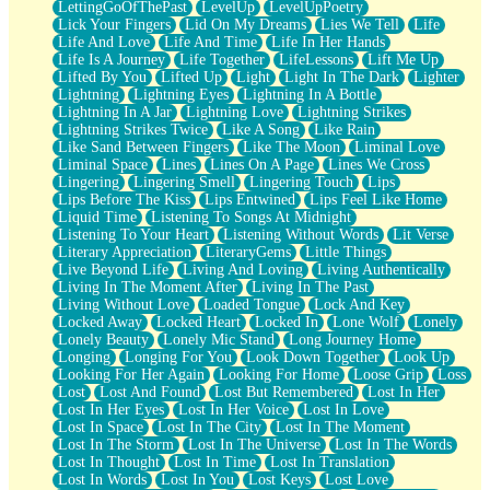
LettingGoOfThePast
LevelUp
LevelUpPoetry
Lick Your Fingers
Lid On My Dreams
Lies We Tell
Life
Life And Love
Life And Time
Life In Her Hands
Life Is A Journey
Life Together
LifeLessons
Lift Me Up
Lifted By You
Lifted Up
Light
Light In The Dark
Lighter
Lightning
Lightning Eyes
Lightning In A Bottle
Lightning In A Jar
Lightning Love
Lightning Strikes
Lightning Strikes Twice
Like A Song
Like Rain
Like Sand Between Fingers
Like The Moon
Liminal Love
Liminal Space
Lines
Lines On A Page
Lines We Cross
Lingering
Lingering Smell
Lingering Touch
Lips
Lips Before The Kiss
Lips Entwined
Lips Feel Like Home
Liquid Time
Listening To Songs At Midnight
Listening To Your Heart
Listening Without Words
Lit Verse
Literary Appreciation
LiteraryGems
Little Things
Live Beyond Life
Living And Loving
Living Authentically
Living In The Moment After
Living In The Past
Living Without Love
Loaded Tongue
Lock And Key
Locked Away
Locked Heart
Locked In
Lone Wolf
Lonely
Lonely Beauty
Lonely Mic Stand
Long Journey Home
Longing
Longing For You
Look Down Together
Look Up
Looking For Her Again
Looking For Home
Loose Grip
Loss
Lost
Lost And Found
Lost But Remembered
Lost In Her
Lost In Her Eyes
Lost In Her Voice
Lost In Love
Lost In Space
Lost In The City
Lost In The Moment
Lost In The Storm
Lost In The Universe
Lost In The Words
Lost In Thought
Lost In Time
Lost In Translation
Lost In Words
Lost In You
Lost Keys
Lost Love