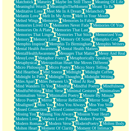
Matchstick
Maturity
Maybe Im Still There
Meaning Of Life
Meaningful Words
MeaningInTheMoment
Meant To Be
Meditative Love
Meet Me In A Dream
Melancholy
Melanin Love
Melt In My Arms
Melt In Your Mouth
Melted Wings
Memories
Memories In Fabric
Memories Lived On
Memories Never Fade
Memories Of You
Memories On A Plate
Memories That Last
Memories That Linger
Memories That Stick
Memorized You
Memory
Memory Lane
Memory Of Scent
Memphis Cool
Memphis Inspired
Memphis To Birmingham
Memphis Writers
Mental Health Awareness
Mental Health Matters
MentalHealthAwareness
Messages That Matter
Messy And Real
MessyLove
Metaphor Poetry
Metaphorically Speaking
Metaphysical
Metropolitan Heart She Moves Different
Micro Philosophy
Micro Poetry
Micro Story Telling
Mid Heartbeat
Mid Sneeze
Midnight
Midnight Coffee
Midnight In Paris
Midnight Thoughts
Midnight Writing
Miles Apart
Miles Between Us
Mind At Rest
Mind Wanders To You
Mindful
Mindful Poetry
Mindfulness
MindfulWriting
Mini Verse
Minimal Gestures
Minimalism
Minimalism Verse
Minimalist Poetry
Minute By Minute
Mirco Poetry
Mirror
Mirror Reflection
Mirror Soul
Misaligned
Miss You
Miss You Always
Miss You Still
Missed Connection
Missed Connections
Missed You
Missing You
Missing You Always
Mission Your Heart
Modern Love
Modern Love Poem
Modern Poetry
Modern Romance
Modern Verse
ModernPoetry
Molten Body
Molten Heart
Moment Of Clarity
Moment Of Intimacy