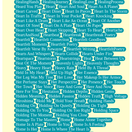
HealingHands
HealingJourney
HealingLove
HealingProcess
Heard You Play
Heart
Heart And Soul
Heart As A Planet
Heart Carved
Heart Diner
Heart In Pieces
Heart In The Storm
Heart In Traffic
Heart In Your Pocket
Heart Knocking
Heart Like A Drum
Heart Like An Ocean
Heart Of Another
Heart Of Steel
Heart On A Plate
Heart On Paper
Heart Over Head
Heart Skipping
Heart To Heart
Heartache
HeartAndSoul
Heartbeat
Heartbreak
Heartbreak Poetry
Heartfelt
Heartfelt Connection
Heartfelt Goodbyes
Heartfelt Moments
Heartfelt Poetry
Heartfelt Verse By Kewayne
Heartfelt Writing
HeartfeltPoetry
Hearts And Whispers
Hearts Collide
Hearts Under Fire
Heartspace
Heartstorm
Heartstrings
Heat
Heat Between Us
Heat Of The Moment
Heavenly Lights
Heavenly Thoughts
Heavy
Heavy Heart
Heavy Rain
Held By A Thread
Held In My Heart
Held Up High
Her Essence
Her Leg Was My Tree
Her Love
Her Makeup Is Her Armor
Her Perfume Stays
Her Perspective
Her Presence
Her Touch
Her Town
Her Voice
Here And Gone
Here And Now
Here For You
Hesitation
Hidden Depths
Hidden Gems
Hidden Meanings
Hidden Passion
Hidden Truth
High Voltage
Hiroshima
Hold Me
Hold Your Breath
Holding Hands
Holding On
Holding On Quietly
Holding On Tight
Holding On To You
Holding On Too Right
Holding Space
Holding The Moment
Holding You Close
Homage To The Masters
Home
Home Alone Together
Home In A Plate
Home In You
Home Is A Feeling
Home Is Her
Home Is Where The Heart Is