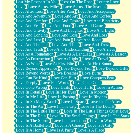
Lost My Passport In You
Lost On The Road
Lottery Love
Love
Love Across Miles
Love Across The Seasons
Love After Loss
Love After Pain
Love And Acceptance
Love And Adventure
Love And Art
Love And Coffee
Love And Comfort
Love And Desire
Love And Electricity
Love And Fear
Love And Food
Love And Games
Love And Gravity
Love And Laughter
Love And Light
Love And Longing
Love And Lose
Love And Loss
Love And Lust
Love And Pain
Love And Roots
Love And Thunder
Love And Time
Love And Trust
Love And Truth
Love And Understanding
Love Arrives
Love As A Foundation
Love As A Language
Love As A Lesson
Love As Destruction
Love As Light
Love As Travel
Love As Wine
Love At First Bite
Love At First Sound
Love Beyond Apperence
Love Beyond Fear
Love Beyond Gifts
Love Beyond Words
Love Breathes
Love Burns
Love Can Be Kind
Love Can Hurt
Love Conquers Fear
Love Deeply
Love For Words
Love Gone Cold
Love Gone Wrong
Love Heals
Love Hurts
Love In Action
Love In Details
Love In Her Eyes
Love In Motion
Love In My Life
Love In Passing
Love In Rhythm
Love In So Many Words
Love In Space
Love In The After
Love In The Air
Love In The City
Love In The Details
Love In The Little Things
Love In The Little Things Quiet Love
Love In The Rain
Love In The Small Things
Love In The Stars
Love In The Storm
Love In Translation
Love In Words
Love Is A Battlefield
Love Is A Choice
Love Is A City
Love Is A Home
Love Is A Party
Love Is A Place