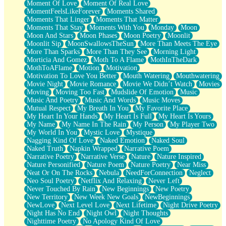
Moment Of Love
Moment Of Real Love
MomentFeelsLikeForever
Moments Shared
Moments That Linger
Moments That Matter
Moments That Stay
Moments With You
Monday
Moon
Moon And Stars
Moon Phases
Moon Poetry
Moonlit
Moonlit Sip
MoonSwallowsTheSun
More Than Meets The Eye
More Than Sparks
More Than They See
Morning Light
Morticia And Gomez
Moth To A Flame
MothInTheDark
MothToAFlame
Motion
Motivation
Motivation To Love You Better
Mouth Watering
Mouthwatering
Movie Night
Movie Romance
Movie We Didn’t Watch
Movies
Moving
Moving Too Fast
Mudslide Of Emotion
Music
Music And Poetry
Music And Words
Music Moves
Mutual Respect
My Breath In You
My Favorite Place
My Heart In Your Hands
My Heart Is Full
My Heart Is Yours
My Name
My Name In The Rain
My Person
My Player Two
My World In You
Mystic Love
Mystique
Nagging Kind Of Love
Naked Emotion
Naked Soul
Naked Truth
Napkin Wrapped
Narrative Poem
Narrative Poetry
Narrative Verse
Nature
Nature Inspired
Nature Personified
Nature Poem
Nature Poetry
Near Miss
Neat Or On The Rocks
Nebula
NeedForConnection
Neglect
Neo Soul Poetry
Netflix And Relaxing
Never Left
Never Touched By Rain
New Beginnings
New Poetry
New Territory
New Week New Goals
NewBeginnings
NewLove
Next Level Love
Next Lifetime
Night Drive Poetry
Night Has No End
Night Owl
Night Thoughts
Nighttime Poetry
No Apology Kind Of Love