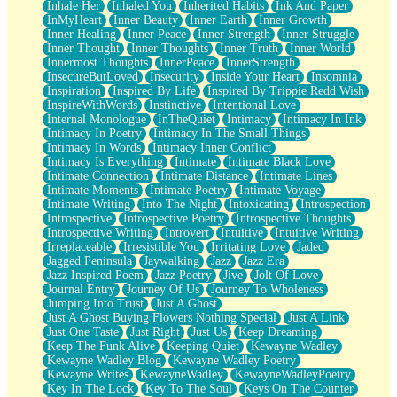
Inhale Her
Inhaled You
Inherited Habits
Ink And Paper
InMyHeart
Inner Beauty
Inner Earth
Inner Growth
Inner Healing
Inner Peace
Inner Strength
Inner Struggle
Inner Thought
Inner Thoughts
Inner Truth
Inner World
Innermost Thoughts
InnerPeace
InnerStrength
InsecureButLoved
Insecurity
Inside Your Heart
Insomnia
Inspiration
Inspired By Life
Inspired By Trippie Redd Wish
InspireWithWords
Instinctive
Intentional Love
Internal Monologue
InTheQuiet
Intimacy
Intimacy In Ink
Intimacy In Poetry
Intimacy In The Small Things
Intimacy In Words
Intimacy Inner Conflict
Intimacy Is Everything
Intimate
Intimate Black Love
Intimate Connection
Intimate Distance
Intimate Lines
Intimate Moments
Intimate Poetry
Intimate Voyage
Intimate Writing
Into The Night
Intoxicating
Introspection
Introspective
Introspective Poetry
Introspective Thoughts
Introspective Writing
Introvert
Intuitive
Intuitive Writing
Irreplaceable
Irresistible You
Irritating Love
Jaded
Jagged Peninsula
Jaywalking
Jazz
Jazz Era
Jazz Inspired Poem
Jazz Poetry
Jive
Jolt Of Love
Journal Entry
Journey Of Us
Journey To Wholeness
Jumping Into Trust
Just A Ghost
Just A Ghost Buying Flowers Nothing Special
Just A Link
Just One Taste
Just Right
Just Us
Keep Dreaming
Keep The Funk Alive
Keeping Quiet
Kewayne Wadley
Kewayne Wadley Blog
Kewayne Wadley Poetry
Kewayne Writes
KewayneWadley
KewayneWadleyPoetry
Key In The Lock
Key To The Soul
Keys On The Counter