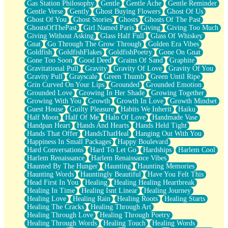
Gas Station Philosophy
Gentle
Gentle Ache
Gentle Reminder
Gentle Verse
Gently
Ghost Buying Flowers
Ghost Of Us
Ghost Of You
Ghost Stories
Ghosts
Ghosts Of The Past
GhostsOfThePast
Girl Named Paris
Giving
Giving Too Much
Giving Without Asking
Glass Half Full
Glass Of Whiskey
Gnat
Go Through The Grow Through
Golden Era Vibes
Goldfish
GoldfishFlakes
GoldfishPoetry
Gone On Gnat
Gone Too Soon
Good Deed
Grains Of Sand
Graphite
Gravitational Pull
Gravity
Gravity Of Love
Gravity Of You
Gravity Pull
Grayscale
Green Thumb
Green Until Ripe
Grin Curved On Your Lips
Grounded
Grounded Emotion
Grounded Love
Growing In Her Shade
Growing Together
Growing With You
Growth
Growth In Love
Growth Mindset
Guest House
Guilty Pleasure
Habits We Inherit
Haiku
Half Moon
Half Of Me
Halo Of Love
Handmade Vase
Handpan Heart
Hands And Hearts
Hands Held Tight
Hands That Offer
HandsThatHeal
Hanging Out With You
Happiness In Small Packages
Happy Boulevard
Hard Conversations
Hard To Let Go
Hardships
Harlem Cool
Harlem Renaissance
Harlem Renaissance Vibes
Haunted By The Hunger
Haunting
Haunting Memories
Haunting Words
Hauntingly Beautiful
Have You Felt This
Head First In You
Healing
Healing Healing Heartbreak
Healing In Time
Healing Isnt Linear
Healing Journey
Healing Love
Healing Rain
Healing Roots
Healing Starts
Healing The Cracks
Healing Through Art
Healing Through Love
Healing Through Poetry
Healing Through Words
Healing Touch
Healing Words