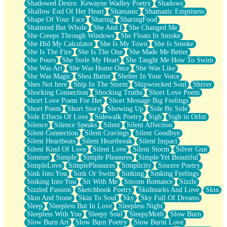
Shadowed Desire. Kewayne Wadley Poetry
Shadows
Shallow End Of Her Heart
Shamanic
Shamanic Emptiness
Shape Of Your Face
Sharing
SharingFood
Shattered But Whole
She And I
She Changed Me
She Creeps Through Windows
She Floats In Smoke
She Hid My Calculator
She Is My Town
She Is Smoke
She Is The Fire
She Is The One
She Made Me Better
She Pours
She Stole My Heart
She Taught Me How To Swim
She Was Art
She Was Home Once
She Was Like
She Was Magic
Shea Butter
Shelter In Your Voice
Shes Not here
Ship In The Storm
Shipwrecked Soul
Shiver
Shocking Connection
Shocking Truths
Short Love Poem
Short Love Poem For Her
Short Message Big Feelings
Short Poem
Short Story
Showing Up
Side By Side
Side Effects Of Love
Sidewalk Poetry
Sigh
Sigh in Orbit
Silence
Silence Speaks
Silent
Silent Affection
Silent Connection
Silent Cravings
Silent Goodbye
Silent Heartbeats
Silent Heartbreak
Silent Impact
Silent Kind Of Love
Silent Love
Silent Storm
Silver Gun
Simmer
Simple
Simple Pleasures
Simple Yet Beautiful
SimpleLove
SimplePleasures
Simplicity
Sincere Poetry
Sink Into You
Sink Or Swim
Sinking
Sinking Feelings
Sinking Into You
Sit With Me
Sitcom Romance
Sizzle
Sizzled Passion
Sketchbook Poetry
Skidmarks And Love
Skin
Skin And Stone
Skin To Soul
Sky
Sky Full Of Dreams
Sleep
Sleepless But In Love
Sleepless Night
Sleepless With You
Sleepy Soul
SleepyMoth
Slow Burn
Slow Burn Art
Slow Burn Poetry
Slow Burnt Love