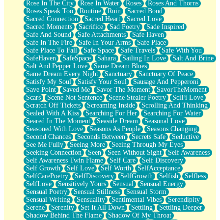
Rose In The City
Rose In Water
Roses
Roses And Thorns
Roses Speak Too
Routine
Ruin
Sacred Bond
Sacred Connection
Sacred Heart
Sacred Love
Sacred Moments
Sacrifice
Sad Poetry
Sade Inspired
Safe And Sound
Safe Attachments
Safe Haven
Safe In The Fire
Safe In Your Arms
Safe Place
Safe Place To Fall
Safe Space
Safe Travels
Safe With You
SafeHaven
SafeSpace
Sahara
Sailing In Love
Salt And Brine
Salt And Pepper Love
Same Dream Blues
Same Dream Every Night
Sanctuary
Sanctuary Of Peace
Satisfy My Soul
Satisfy Your Soul
Sausage And Pepperoni
Save Point
Saved Me
Savor The Moment
SavorTheMoment
Scars
Scene Not Sentence
Scene Stealer Poetry
SciFi Love
Scratch Off Tickets
Screaming Inside
Scrolling And Thinking
Sealed With A Kiss
Searching For Her
Searching For Water
Seared In The Moment
Seaside Dream
Seasonal Love
Seasoned With Love
Seasons As People
Seasons Changing
Second Chances
Seconds Between
Secrets Safe
Seductive
See Me Fully
Seeing More
Seeing Through My Eyes
Seeking Connection
Seen
Seen Without Sight
Self Awareness
Self Awareness Twin Flame
Self Care
Self Discovery
Self Growth
Self Love
Self Worth
SelfAcceptance
SelfCarePoetry
SelfDiscovery
SelfGrowth
Selfish
Selfless
SelfLove
Sensitively Yours
Sensual
Sensual Energy
Sensual Poetry
Sensual Stillness
Sensual Storm
Sensual Writing
Sensuality
Sentimental Vibes
Serendipity
Serene
Serenity
Set It All Down
Settling
Settling Deeper
Shadow Behind The Flame
Shadow Of My Throat