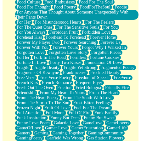
Food Culture
Food Enthusiasts
Food For The Soul
Food For Thought
Food Poetry
FoodForTheSoul
Foodie
For Anyone That Thought About Someone Unexpectedly With
Their Pants Down
For Her
For Misunderstood Hearts
For The Feelers
For The Quiet Ones
For The Sensitive Souls
For You
For You Always
Forbidden Fruit
Forbidden Love
Forehead Kiss
Forehead To Forehead
Forever Home
Forever My Player Two
Forever Searching
Forever Us
Forever With You
Forever Yours
Forgot Why I Walked In
Forgotten Love
Forgotten Love Story
Forgotten Pieces
ForHer
Fork In The Road
Formless
Fortune Cookies
Fortune In Love
Forty Two Kisses
Foundation Of Love
Fragile
Fragile Beauty
Fragile Yet Strong
Fragmented Poetry
Fragments Of Kewayne
Frankincense
Freckled Beauty
Free Verse
Free Verse Poetry
Freedom of Speech
FreeVerse
French Kiss
French Romance
Frequent Flyer
Fresh Out The Oven
Friction
Fried Bologna
Friendly Fire
Friendship
From My Heart To Yours
From The Heart
From The Heart Poetry
From The South With Love
From The Storm To The Sun
Frost Bitten Feelings
Frozen Night
Fruit Of Love
Fuel For The Dream
Full Attention
Full Moon
Full Of Fire
Funk Family
Funk Inspiration
Funny But Deep
Funny But Sweet
Funny Love Poem
Galactic Love
GameLove
GameLovers
GameOfLove
Gamer Love
GamerFrustration
GamerLife
Gamers
Gaming
Gaming Together
GamingCommunity
GamingPoetry
Garfield Was Wrong
Gas Station Flowers