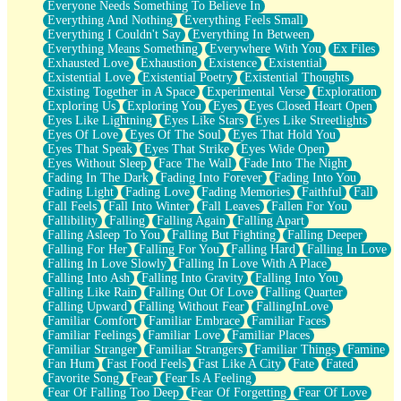
Everyone Needs Something To Believe In
Everything And Nothing
Everything Feels Small
Everything I Couldn't Say
Everything In Between
Everything Means Something
Everywhere With You
Ex Files
Exhausted Love
Exhaustion
Existence
Existential
Existential Love
Existential Poetry
Existential Thoughts
Existing Together in A Space
Experimental Verse
Exploration
Exploring Us
Exploring You
Eyes
Eyes Closed Heart Open
Eyes Like Lightning
Eyes Like Stars
Eyes Like Streetlights
Eyes Of Love
Eyes Of The Soul
Eyes That Hold You
Eyes That Speak
Eyes That Strike
Eyes Wide Open
Eyes Without Sleep
Face The Wall
Fade Into The Night
Fading In The Dark
Fading Into Forever
Fading Into You
Fading Light
Fading Love
Fading Memories
Faithful
Fall
Fall Feels
Fall Into Winter
Fall Leaves
Fallen For You
Fallibility
Falling
Falling Again
Falling Apart
Falling Asleep To You
Falling But Fighting
Falling Deeper
Falling For Her
Falling For You
Falling Hard
Falling In Love
Falling In Love Slowly
Falling In Love With A Place
Falling Into Ash
Falling Into Gravity
Falling Into You
Falling Like Rain
Falling Out Of Love
Falling Quarter
Falling Upward
Falling Without Fear
FallingInLove
Familiar Comfort
Familiar Embrace
Familiar Faces
Familiar Feelings
Familiar Love
Familiar Places
Familiar Stranger
Familiar Strangers
Familiar Things
Famine
Fan Hum
Fast Food Feels
Fast Like A City
Fate
Fated
Favorite Song
Fear
Fear Is A Feeling
Fear Of Falling Too Deep
Fear Of Forgetting
Fear Of Love