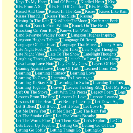
Keys To My Heart
Kind Of Funny
Kindled Heart
Kiss
Kiss From A Star
Kiss Full Of Comfort
Kiss Me Slow
Kissed And Gone
Kissed In The Rain
Kisses
Kisses Like Rain
Kisses That Kill
Kisses That Slide
Kissing
Kissing In The Rain
KissUnderTheMoon
Knife And Fork
Knit Hat
Knock From Within
Knock On The Heart
Knocking On Your Ribs
Knows Her Worth
Land Kewayne Wadley Poetry
Langston Hughes Inspired
Langston Hughes Tribute
Language Of Roses
Language Of The Heart
Language That Moves
Lanky Arms
Late Night Poetry
Late Night Talks
Late Night Thoughts
Late Night Vibes
Late To The Show
LateNightThoughts
Laughing Through Messages
Launch To Love
Lava Lamp
Lava Lamp Love Note
Lay On My Chest
Layers Of Her
Leaning Against Love
Leap Of Faith
Learned From You
Learning
Learning Intimacy
Learning Love
Learning To Grow
Learning To Love Again
Learning To Stay Still
Learning To Swim
Learning To Trust
Learning Together
Leaves
Leaves Tickling Ribs
Left My Keys
Left On The Stove
Left With The Pieces
Legacy Poem
Legs
Lessons From The Past
Lessons In Love
Lessons Learned
Lessons Of The Heart
Let Beauty Interrupt
Let Down Again
Let It Bleed
Let It Out
Let It Pour
Let Love In
Let Me Draw You
Let Me Sleep
Let The Rain Fall
Let The Smoke Clear
Let The Words Breathe
Let The Words Flow
Let Them Stay
Let's Explore
LetGo
Lets Level Up Together
Letting Go
Letting Go Of Fear
Letting Go Softly
Letting Things Go
LettingGo