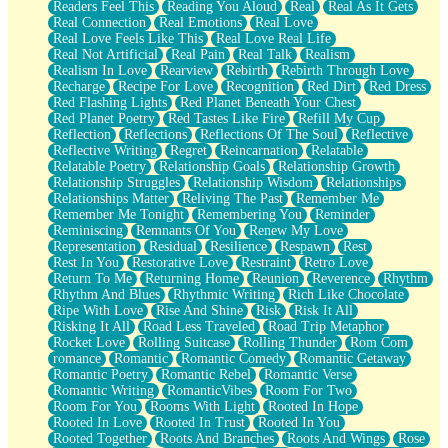
Readers Feel This
Reading You Aloud
Real
Real As It Gets
Real Connection
Real Emotions
Real Love
Real Love Feels Like This
Real Love Real Life
Real Not Artificial
Real Pain
Real Talk
Realism
Realism In Love
Rearview
Rebirth
Rebirth Through Love
Recharge
Recipe For Love
Recognition
Red Dirt
Red Dress
Red Flashing Lights
Red Planet Beneath Your Chest
Red Planet Poetry
Red Tastes Like Fire
Refill My Cup
Reflection
Reflections
Reflections Of The Soul
Reflective
Reflective Writing
Regret
Reincarnation
Relatable
Relatable Poetry
Relationship Goals
Relationship Growth
Relationship Struggles
Relationship Wisdom
Relationships
Relationships Matter
Reliving The Past
Remember Me
Remember Me Tonight
Remembering You
Reminder
Reminiscing
Remnants Of You
Renew My Love
Representation
Residual
Resilience
Respawn
Rest
Rest In You
Restorative Love
Restraint
Retro Love
Return To Me
Returning Home
Reunion
Reverence
Rhythm
Rhythm And Blues
Rhythmic Writing
Rich Like Chocolate
Ripe With Love
Rise And Shine
Risk
Risk It All
Risking It All
Road Less Traveled
Road Trip Metaphor
Rocket Love
Rolling Suitcase
Rolling Thunder
Rom Com
romance
Romantic
Romantic Comedy
Romantic Getaway
Romantic Poetry
Romantic Rebel
Romantic Verse
Romantic Writing
RomanticVibes
Room For Two
Room For You
Rooms With Light
Rooted In Hope
Rooted In Love
Rooted In Trust
Rooted In You
Rooted Together
Roots And Branches
Roots And Wings
Rose