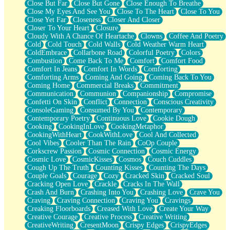
Close But Far
Close But Gone
Close Enough To Breathe
Parts You Forgot
Close My Eyes And See You
Close To The Heart
Close To You
Jaywalking (Look Both Ways)
Close Yet Far
Closeness
Closer And Closer
Come to Hush
Closer To Your Heart
Closure
Loving You Is Not Easy
Cloudy With A Chance Of Heartache
Clowns
Coffee And Poetry
Fish Food
Cold
Cold Touch
Cold Walls
Cold Weather Warm Heart
Fortune Cookies
ColdEmbrace
Collarbone Road
Colorful Poetry
Colors
Sing (Ode to Langston Hughes)
Combustion
Come Back To Me
Comfort
Comfort Food
Held Up
Comfort In Jeans
Comfort In Words
Comforting
Pizzeria
Comforting Arms
Coming And Going
Coming Back To You
Her Leg Was My Favorite Tree To Lean Against
Coming Home
Commercial Breaks
Commitment
Grains of Sand
Communication
Communion
Companionship
Compromise
Guest House
Confetti On Skin
Conflict
Connection
Conscious Creativity
Spoiled
ConsoleGaming
Consumed By You
Contemporary
Space, The Final Refrigerator Magnet
Contemporary Poetry
Continuous Love
Cookie Dough
Old Friend
Cooking
CookingInLove
CookingMetaphor
Your Rock
CookingWithHeart
CookWithLove
Cool And Collected
Telephone Poles
Cool Vibes
Cooler Than The Rain
CoOp Couple
Anticipation
Corkscrew Passion
Cosmic Connection
Cosmic Energy
Steak And Potatoes
Cosmic Love
CosmicKisses
Cosmos
Couch Cuddles
Magnetism
Cough Up The Truth
Counting Kisses
Counting The Days
Can't With Jeans
Couple Goals
Courage
Cozy
Cracked Skin
Cracked Soul
Fear of Drowning
Cracking Open Love
Crackle
Cracks In The Wall
City of Angels
Crash And Burn
Crashing Into You
Crashing Love
Crave You
Lost my Passport
Craving
Craving Connection
Craving You
Cravings
Call me Crazy
Creaking Floorboards
Creased With Love
Create Your Way
Be like Home
Creative Courage
Creative Process
Creative Writing
Ugly Parts
CreativeWriting
CresentMoon
Crispy Edges
CrispyEdges
World is Asleep