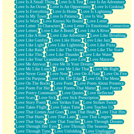
Love Is A Small Thing
Love Is A Test
Love Is An Adventure
Love Is An Ocean
Love Is An Opportunity
Love Is Cooking
Love Is Everything
Love Is Home
Love Is Lightning
Love Is My Town
Love Is Patience
Love Is War
Love Is Work
Love Knows No Bound
Love Letter
Love Letter To Characters
Love Letter To Emotional Connection
Love Letters
Love Like A Bomb
Love Like A River
Love Like A Rose
Love Like Adventure
Love Like Breathing
Love Like Gunfire
Love Like Home
Love Like Jazz
Love Like Light
Love Like Lightning
Love Like Pizza
Love Like Rain
Love Like The Ocean
Love Like The Stars
Love Like This
Love Like Thunder
Love Like Water
Love Like Your Granddaddy
Love Lost
Love Matures
Love Me Anyway
Love Me In Your Dreams
Love Me Like Lunch
Love Me Like That
Love Me Right
Love Never Gone
Love Note
Love On A Plate
Love On Fire
Love On Purpose
Love On The Edge
Love On The Menu
Love On The Rocks
Love Poem
Love Poem About Presence
Love Poem For Her
Love Poems That Matter
Love Poetry
Love Poetry Community
Love Quotes
Love Reflected
Love Scars
Love Sick
Love Sick Prescription
Love Story Poem
Love Strikes Fast
Love Strikes Twice
Love Takes Flight
Love Takes Time
Love Teaches Us
Love That Comes And Goes
Love That Heals
Love That Hits
Love That Hurts
Love That Lasts
Love That Lingers
Love That Stays
Love That Touches
Love Through Dreams
Love Through Her Eyes
Love Through The Seasons
Love Through Time
Love Unfolding
Love Unplugged