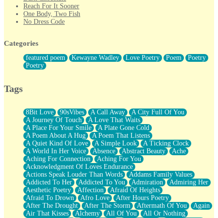
Reach For It Sooner
One Body, Two Fish
No Dress Code
Twice A Lifetime From Now
Smoke Drifting from A Match
Categories
Forty Two Kisses
Not Completely Gone
featured poem
Kewayne Wadley
Love Poetry
Poem
Poetry
Even If They Never Ask
Poetry
For Anyone That's Thought About Someone Unexpectedly With
Their Pants Down
Baptized In Your Voice
Tags
Human Teddy Bear
Closer And Closer
What If You Didn't Show Up At All?
8Bit Love
90sVibes
A Call Away
A City Full Of You
She Doesn't Have to Knock
A Journey Of Touch
A Love That Waits
Something Missing
A Place For Your Smile
A Plate Gone Cold
Eating Pancakes In The Center Of Your Heart
A Poem About A Hug
A Poem That Listens
Zero Gravity
A Quiet Kind Of Love
A Simple Look
A Ticking Clock
Red Planet Beneath Your Chest
A World In Her Voice
Absence
Abstract Beauty
Ache
The Light
Aching For Connection
Aching For You
I Too, Was A Room
Acknowledgment Of Loves Endurance
When He Sees You, When I See You
Actions Speak Louder Than Words
Addams Family Values
A Rose Walked Through The City
Addicted To Her
Addicted To You
Admiration
Admiring Her
Couldn't Say
Aesthetic Poetry
Affection
Afraid Of Heights
Since Before You Knew How To Work Your Mouth
Afraid To Drown
Afro Love
After Hours Poetry
Drunk On YOu
After The Drought
After The Storm
Aftermath Of You
Again
Look Up
Air That Kisses
Alchemy
All Of You
All Or Nothing
Roses In Traffic