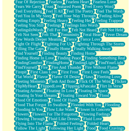
Fear Of Rejection
Fearless
Fearless Heart
Fearless Love
Fears We Carry
Feast
featured Poem
Feel Every Word
Feel Everything
Feel It All
Feel The Poetry
Feel The Words
Feel You In My Sleep
Feel Your Way Through
Feeling Alive
Feeling Empty
Feeling Heavy
Feeling Her
Feeling Trapped
Feeling You Still
Feelings
Feelings Into Words
FeelingsInWords
Fell For Her
Felt Not Heard
Felt Not Held
Felt Not Seen
Felt That
Femininity
Feral Heart
Fever Dream
Few Words Deeper Meaning
Fierce
Fierce Love
Fight Or Flight
Fighting For Us
Fighting Through The Storm
Filling The Gaps
Finally Home
Finally Walking Away
Find Yourself
Finding Beauty
Finding Home
Finding Home In Love
Finding Peace
Finding Something Real
FindingComfort
FindingHome
FindingLight
FindYourLight
FindYourself
Fire
Fire And Thunder
Fire Without Flame
Firepit
First Class Love
First Frost
First Love Feels
Flat World
Flavor
Flavor Of Desire
Flaws
Fleeting Love
Fleeting Moments
Flesh And Bone
Flick Of The Wrist
Flicker
FlipMyHeart
FlippedLove
FlippingAPancake
Flirt In Verse
Floating Around
Floating In Love
Floating In Space
Floating In Your Dreams
Floating Toward You
Flood
Flood Of Emotions
Flood Of Hands
Flood That Forgot To Swallow
Flooded With You
Flooding
Flooding In You
Flow Like Water
Flower In Concrete
Flowers
Flowers For The Forgotten
Flowing Feelings
Flowing Through
Fluid Like Dresses
Fluid Love
Flying Into The Flame
Folded Feelings
Folded Heart
Follow The Light
Following Her Light
Food
Food Cravings