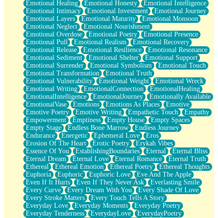
Emotional Healing
Emotional Honesty
Emotional Intelligence
Emotional Intimacy
Emotional Investment
Emotional Journey
Emotional Layers
Emotional Maturity
Emotional Monsoon
Emotional Neglect
Emotional Nourishment
Emotional Overdose
Emotional Poetry
Emotional Presence
Emotional Pull
Emotional Realism
Emotional Recovery
Emotional Release
Emotional Resilience
Emotional Resonance
Emotional Sediment
Emotional Shelter
Emotional Support
Emotional Surrender
Emotional Symbolism
Emotional Touch
Emotional Transformation
Emotional Truth
Emotional Vulnerability
Emotional Weight
Emotional Wreck
Emotional Writing
EmotionalConnection
EmotionalHealing
EmotionalIntelligence
EmotionalJourney
Emotionally Available
EmotionalVase
Emotions
Emotions As Places
Emotive
Emotive Poetry
Emotive Writing
Empathetic Touch
Empathy
Empowerment
Emptiness
Empty House
Empty Spaces
Empty Stage
Endless Bone Marrow
Endless Journey
Endurance
Energetic
Ephemeral Love
Eros
Erosion Of The Heart
Erotic Poetry
Erykah Vibes
Essence Of You
EstablishingBoundaries
Eternal
Eternal Bliss
Eternal Dream
Eternal Love
Eternal Romance
Eternal Truth
Ethereal
Ethereal Emotion
Ethereal Poetry
Ethereal Thoughts
Euphoria
Euphoric
Euphoric Love
Eve And The Apple
Even If It Hurts
Even If They Never Ask
Everlasting Smile
Every Curve
Every Dream With You
Every Shade Of Love
Every Stroke Matters
Every Touch Tells A Story
Everyday Love
Everyday Moments
Everyday Poetry
Everyday Tenderness
EverydayLove
EverydayPoetry