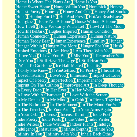
Home Is Where The Plants Are
Home Is You
Home Sweet Home
Home Within You
Homesick
Honest
Honest Poetry
Honesty
Honey And Oak
Honey And Smoke
Hope
Hoping For Us
Hot And Fresh
HotAndReadyLove
Hourglass
House Not A Home
House Without A Home
How I Felt
How We Carry Whats Left
Howl At The Moon
HowlInTheDark
Hughes Inspired
Human Condition
Human Connection
Human Experience
Human Nature
Human Teddy Bear
HumanExperience
Humility
Hunger
Hunger Within
Hungry For More
Hungry For You
Hush
Hushed Emotions
I Am Here
I Am There With You
I Love You
I Love You But
I Miss You
I Remember You
I See You
I Still Have The Urge
I Still Hear You
I Want To Go Home
Ice Half Melted
Identity
If Only She Knew
IfYouGetLost
IG Poetry
Illustration
ILoveThisGame
ILoveYou
Immersion
Impact Of Love
Impact Of Poetry
Imperfection
Impermanence
Imprint On The Cushion
Improvised Art
In Deep Thought
In Every Drop
In Her Eyes
In Her World
In Love With A Character
In Love With the Screen
In My Dreams
In My Mind
In Orbit
In Pieces Together
In The Bathroom
In The Moment
In The Mood For You
In The Trenches
In Your Arms
In Your Arms Again
In Your Orbit
Incense
Incense Burning
Indie Poet
Indie Poetry
Indie Poets
Indie Vibes
Indie Writer
Indie Writers
Indie Writing
Indoor Plants
Indulge
Indulgence
Infatuation
Infinite Depths
Infinite You
Infinity In You
Infinity With You
Inhale Each Other