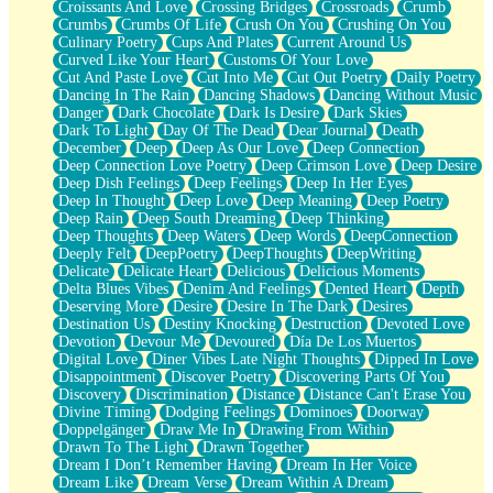
Croissants And Love
Crossing Bridges
Crossroads
Crumb
Bilingual
Crumbs
Crumbs Of Life
Crush On You
Crushing On You
Flat Blue Sheets
Culinary Poetry
Cups And Plates
Current Around Us
Banana Love
Curved Like Your Heart
Customs Of Your Love
Sunburnt
Cut And Paste Love
Cut Into Me
Cut Out Poetry
Daily Poetry
Party
Dancing In The Rain
Dancing Shadows
Dancing Without Music
Petite Roses
Danger
Dark Chocolate
Dark Is Desire
Dark Skies
Home Sweet Home
Dark To Light
Day Of The Dead
Dear Journal
Death
Paris
December
Deep
Deep As Our Love
Deep Connection
Thelonious Monk (Ode to Langston Hughes)
Deep Connection Love Poetry
Deep Crimson Love
Deep Desire
Does Heaven Allow Carry-ons?
Deep Dish Feelings
Deep Feelings
Deep In Her Eyes
Journaling
Deep In Thought
Deep Love
Deep Meaning
Deep Poetry
The Trouble with Prescription Labels
Deep Rain
Deep South Dreaming
Deep Thinking
Rose Sitting in a Glass of Water
Deep Thoughts
Deep Waters
Deep Words
DeepConnection
Forgot Why I Walked In
Deeply Felt
DeepPoetry
DeepThoughts
DeepWriting
Rolling Thunder
Delicate
Delicate Heart
Delicious
Delicious Moments
A Poem for Van
Delta Blues Vibes
Denim And Feelings
Dented Heart
Depth
Cinnamon Rolls
Deserving More
Desire
Desire In The Dark
Desires
Nothing but Space
Destination Us
Destiny Knocking
Destruction
Devoted Love
Rage Quit
Devotion
Devour Me
Devoured
Día De Los Muertos
Pieces Of Glass
Digital Love
Diner Vibes Late Night Thoughts
Dipped In Love
Player Two
Disappointment
Discover Poetry
Discovering Parts Of You
Broke the Key in the Lock Again
Discovery
Discrimination
Distance
Distance Can't Erase You
When Lightning Strikes
Divine Timing
Dodging Feelings
Dominoes
Doorway
Forbidden Fruit
Doppelgänger
Draw Me In
Drawing From Within
Sticky
Drawn To The Light
Drawn Together
Walls
Dream I Don’t Remember Having
Dream In Her Voice
Peach Cobbler
Dream Like
Dream Verse
Dream Within A Dream
Until the Next Storm