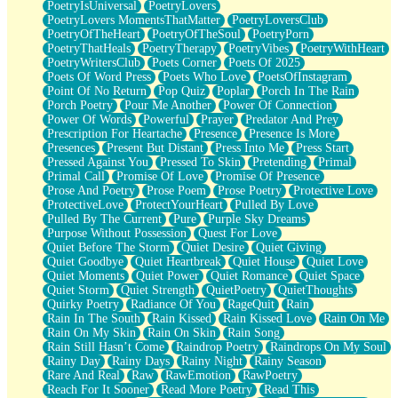
PoetryIsUniversal
PoetryLovers
PoetryLovers MomentsThatMatter
PoetryLoversClub
PoetryOfTheHeart
PoetryOfTheSoul
PoetryPorn
PoetryThatHeals
PoetryTherapy
PoetryVibes
PoetryWithHeart
PoetryWritersClub
Poets Corner
Poets Of 2025
Poets Of Word Press
Poets Who Love
PoetsOfInstagram
Point Of No Return
Pop Quiz
Poplar
Porch In The Rain
Porch Poetry
Pour Me Another
Power Of Connection
Power Of Words
Powerful
Prayer
Predator And Prey
Prescription For Heartache
Presence
Presence Is More
Presences
Present But Distant
Press Into Me
Press Start
Pressed Against You
Pressed To Skin
Pretending
Primal
Primal Call
Promise Of Love
Promise Of Presence
Prose And Poetry
Prose Poem
Prose Poetry
Protective Love
ProtectiveLove
ProtectYourHeart
Pulled By Love
Pulled By The Current
Pure
Purple Sky Dreams
Purpose Without Possession
Quest For Love
Quiet Before The Storm
Quiet Desire
Quiet Giving
Quiet Goodbye
Quiet Heartbreak
Quiet House
Quiet Love
Quiet Moments
Quiet Power
Quiet Romance
Quiet Space
Quiet Storm
Quiet Strength
QuietPoetry
QuietThoughts
Quirky Poetry
Radiance Of You
RageQuit
Rain
Rain In The South
Rain Kissed
Rain Kissed Love
Rain On Me
Rain On My Skin
Rain On Skin
Rain Song
Rain Still Hasn’t Come
Raindrop Poetry
Raindrops On My Soul
Rainy Day
Rainy Days
Rainy Night
Rainy Season
Rare And Real
Raw
RawEmotion
RawPoetry
Reach For It Sooner
Read More Poetry
Read This