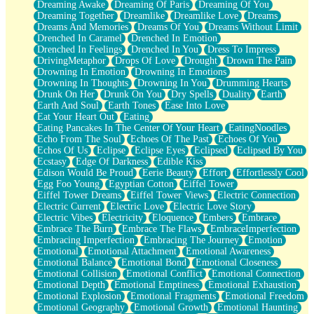
Dreaming Awake
Dreaming Of Paris
Dreaming Of You
Brown Skinned Vase
Dreaming Together
Dreamlike
Dreamlike Love
Dreams
Goldfish
Dreams And Memories
Dreams Of You
Dreams Without Limit
Ghosts
Drenched In Caramel
Drenched In Emotion
Not All Jokes
Drenched In Feelings
Drenched In You
Dress To Impress
Love's a Rose
DrivingMetaphor
Drops Of Love
Drought
Drown The Pain
Bowl of Noodles
Drowning In Emotion
Drowning In Emotions
Cheap Spatula
Drowning In Thoughts
Drowning In You
Drumming Hearts
Moon Swallows Sun
Drunk On Her
Drunk On You
Dry Spells
Duality
Earth
Moth in the Dark
Earth And Soul
Earth Tones
Ease Into Love
Howl in the Night
Eat Your Heart Out
Eating
Under my Skin
Eating Pancakes In The Center Of Your Heart
EatingNoodles
Glass of Whiskey
Echo From The Soul
Echoes Of The Past
Echoes Of You
Well Built Home
Echos Of Us
Eclipse
Eclipse Eyes
Eclipsed
Eclipsed By You
A Sip of Water
Ecstasy
Edge Of Darkness
Edible Kiss
Edison Would Be Proud
Eerie Beauty
Effort
Effortlessly Cool
Egg Foo Young
Egyptian Cotton
Eiffel Tower
Eiffel Tower Dreams
Eiffel Tower Views
Electric Connection
Electric Current
Electric Love
Electric Love Story
Electric Vibes
Electricity
Eloquence
Embers
Embrace
Embrace The Burn
Embrace The Flaws
EmbraceImperfection
Embracing Imperfection
Embracing The Journey
Emotion
Emotional
Emotional Attachment
Emotional Awareness
Emotional Balance
Emotional Bond
Emotional Closeness
Emotional Collision
Emotional Conflict
Emotional Connection
Emotional Depth
Emotional Emptiness
Emotional Exhaustion
Emotional Explosion
Emotional Fragments
Emotional Freedom
Emotional Geography
Emotional Growth
Emotional Haunting