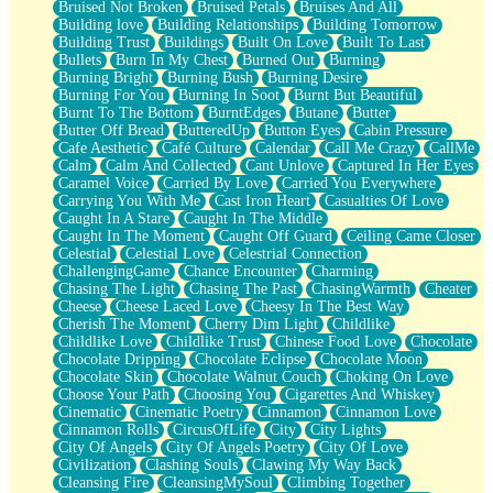
Bruised Not Broken
Bruised Petals
Bruises And All
Storms Get Hungry Too
Building love
Building Relationships
Building Tomorrow
Girl, You So Jive
Building Trust
Buildings
Built On Love
Built To Last
Masterpiece
Bullets
Burn In My Chest
Burned Out
Burning
Rain Still Hasn't Come
Burning Bright
Burning Bush
Burning Desire
What's Already There
Burning For You
Burning In Soot
Burnt But Beautiful
Beside Mine
Burnt To The Bottom
BurntEdges
Butane
Butter
Fast Like A City
Butter Off Bread
ButteredUp
Button Eyes
Cabin Pressure
Love Me Some, Egg Foo Young
Cafe Aesthetic
Café Culture
Calendar
Call Me Crazy
CallMe
Empty Patches
Calm
Calm And Collected
Cant Unlove
Captured In Her Eyes
Egyptian Cotton
Caramel Voice
Carried By Love
Carried You Everywhere
When I Forget
Carrying You With Me
Cast Iron Heart
Casualties Of Love
Bite Me, or Whatever
Caught In A Stare
Caught In The Middle
Brick by Brick
Caught In The Moment
Caught Off Guard
Ceiling Came Closer
Last Time We Talked, You Told Me To Let Go
Celestial
Celestial Love
Celestrial Connection
Half Moon's and Crescents
ChallengingGame
Chance Encounter
Charming
Still, I Love You
Chasing The Light
Chasing The Past
ChasingWarmth
Cheater
Between Commercials
Cheese
Cheese Laced Love
Cheesy In The Best Way
Non-Stop
Cherish The Moment
Cherry Dim Light
Childlike
Freedom of Speech
Childlike Love
Childlike Trust
Chinese Food Love
Chocolate
Civilization
Chocolate Dripping
Chocolate Eclipse
Chocolate Moon
Strike Twice
Chocolate Skin
Chocolate Walnut Couch
Choking On Love
Pauses of My Heart
Choose Your Path
Choosing You
Cigarettes And Whiskey
My Side Of Town
Cinematic
Cinematic Poetry
Cinnamon
Cinnamon Love
Building a Relationship
Cinnamon Rolls
CircusOfLife
City
City Lights
Crackle
City Of Angels
City Of Angels Poetry
City Of Love
On a Calendar
Civilization
Clashing Souls
Clawing My Way Back
Bottle
Cleansing Fire
CleansingMySoul
Climbing Together
Reading Your Text Messages