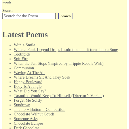
words.
Search
Search
Latest Poems
With a Smile
When a Funk Legend Drops Inspiration and it turns into a Song
Toothpick
Spit Fire
When the Fan Stops (Inspired by Trippie Redd’s Wish)
Communion
Waving At The Air
Where Dreams Sit And They Soak
Happy Boulevard
Body Is A Jungle
What Did You Say?
Tarantino Would Keep To Himself (Director’s Version)
Forget Me Softly
Sundrawn
Thumb + Button = Combustion
Chocolate Walnut Couch
Someone Asks
Chocolate Eclipse
Dark Chocolate