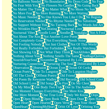
No Balloons Needed
No Boundaries
No Dress Code
No Fear
No Fear With You
No Flowers No Candles
No Going Back
No Matter The Time
No Matter What
No Moon No Sun
No More Fear
No More Running
No More Waiting
No Music Needed
No One Knows You Like I Do
No Regrets
No Reservation Needed
No Rhyme Needed
No Substitute
No Support Without You
No Turning Back
No Words Just Art
No Wrinkles Here
NoCheating
Nocturnal Love
Nocturnal Vibes
Noodle Love
Noodles
Nostalgia
Not A Fool
Not About The Kiss
Not Another Love Poem
Not Completely Gone
Not Everything Needs Noise
Not Fooling Nobody
Not Just Clothes
Not Of This World
Not Really Forbidden But Forbidden
Not Really Watching
Not Showing Up
Not What They Think
NotAllJokes
Nothing About You
Nothing Smells The Same
NotRageQuiting
NourishYourSoul
November
Nurtured By Love
Nurturing Connection
Nurturing The Soul
Obliterated By Love
Observation
Obsession
Ocean Eyes
Ocean Of Corks
Ocean Poetry
Ode To Langston
Ode To Langston Hughes
Off The Clock
Offbeat Poetry
Old Friend
Old Poem By Kewayne Wadley
Old Records
Old School Cool
Old School Love
Old Songs
On Fire
On My Chest
On My Mind
One Body Two Fish
One In The Audience
One Moment Changes Everything
One More Kiss
One More Moment
One True Love
Only We Know
Oops
Open
Open Blinds
Open Book Test
Open Door
Open Hands
Open Heart
Open Hearted
Open Verse
Open Your Heart
OpenHeart
OpeningMyHeart
Orbit Of Love
Orbiting You