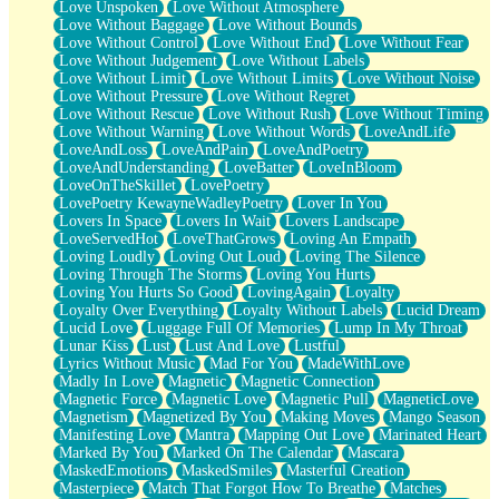
Love Unspoken
Love Without Atmosphere
Love Without Baggage
Love Without Bounds
Love Without Control
Love Without End
Love Without Fear
Love Without Judgement
Love Without Labels
Love Without Limit
Love Without Limits
Love Without Noise
Love Without Pressure
Love Without Regret
Love Without Rescue
Love Without Rush
Love Without Timing
Love Without Warning
Love Without Words
LoveAndLife
LoveAndLoss
LoveAndPain
LoveAndPoetry
LoveAndUnderstanding
LoveBatter
LoveInBloom
LoveOnTheSkillet
LovePoetry
LovePoetry KewayneWadleyPoetry
Lover In You
Lovers In Space
Lovers In Wait
Lovers Landscape
LoveServedHot
LoveThatGrows
Loving An Empath
Loving Loudly
Loving Out Loud
Loving The Silence
Loving Through The Storms
Loving You Hurts
Loving You Hurts So Good
LovingAgain
Loyalty
Loyalty Over Everything
Loyalty Without Labels
Lucid Dream
Lucid Love
Luggage Full Of Memories
Lump In My Throat
Lunar Kiss
Lust
Lust And Love
Lustful
Lyrics Without Music
Mad For You
MadeWithLove
Madly In Love
Magnetic
Magnetic Connection
Magnetic Force
Magnetic Love
Magnetic Pull
MagneticLove
Magnetism
Magnetized By You
Making Moves
Mango Season
Manifesting Love
Mantra
Mapping Out Love
Marinated Heart
Marked By You
Marked On The Calendar
Mascara
MaskedEmotions
MaskedSmiles
Masterful Creation
Masterpiece
Match That Forgot How To Breathe
Matches