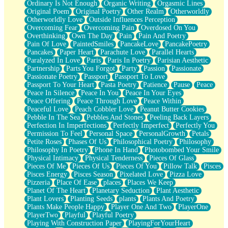
Ordinary Is Not Enough
Organic Writing
Orgasmic Lines
Original Poem
Original Poetry
Other Realm
Otherworldly
Otherworldly Love
Outside Influences Perception
Overcoming Fear
Overcoming Pain
Overdosed On You
Overthinking
Own The Day
Pain
Pain And Poetry
Pain Of Love
PaintedSmiles
PancakeLove
PancakePoetry
Pancakes
Paper Heart
Parachute Love
Parallel Hearts
Paralyzed In Love
Paris
Paris In Poetry
Parisian Aesthetic
Partnership
Parts You Forgot
Party
Passion
Passionate
Passionate Poetry
Passport
Passport To Love
Passport To Your Heart
Pasta Poetry
Patience
Pause
Peace
Peace In Silence
Peace In You
Peace In Your Eyes
Peace Offering
Peace Through Love
Peace Within
Peaceful Love
Peach Cobbler Love
Peanut Butter Cookies
Pebble In The Sea
Pebbles And Stones
Peeling Back Layers
Perfection In Imperfections
Perfectly Imperfect
Perfectly You
Permission To Feel
Personal Space
PersonalGrowth
Petals
Petite Roses
Phases Of Us
Philosophical Poetry
Philosophy
Philosophy In Poetry
Phone In Hand
Photobombed Your Smile
Physical Intimacy
Physical Tenderness
Pieces Of Glass
Pieces Of Me
Pieces Of Us
Pieces Of You
Pillow Talk
Pisces
Pisces Energy
Pisces Season
Pixelated Love
Pizza Love
Pizzeria
Place Of Ease
places
Places We Keep
Planet Of The Heart
Planetary Seduction
Plant Aesthetic
Plant Lovers
Planting Seeds
plants
Plants And Poetry
Plants Make People Happy
Player One And Two
PlayerOne
PlayerTwo
Playful
Playful Poetry
Playing With Construction Paper
PlayingForYourHeart