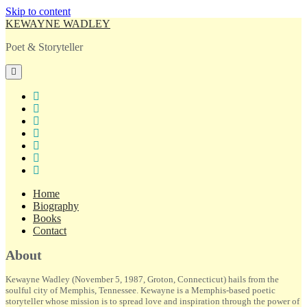
Skip to content
KEWAYNE WADLEY
Poet & Storyteller
open
primary
menu
twitter
facebook
instagram
tiktok
linkedin
email
amazon
Home
Biography
Books
Contact
Sidebar
About
Kewayne Wadley (November 5, 1987, Groton, Connecticut) hails from the
soulful city of Memphis, Tennessee. Kewayne is a Memphis-based poetic
storyteller whose mission is to spread love and inspiration through the power of