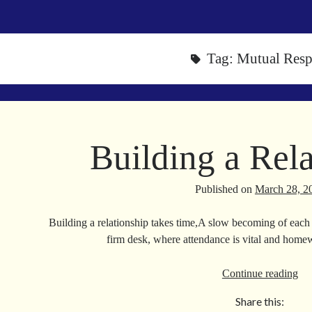
Tag:
Mutual Resp
Building a Rela
Published on
March 28, 2
Building a relationship takes time,A slow becoming of each o
firm desk, where attendance is vital and home
Bui
Continue reading
a
Share this:
Rel