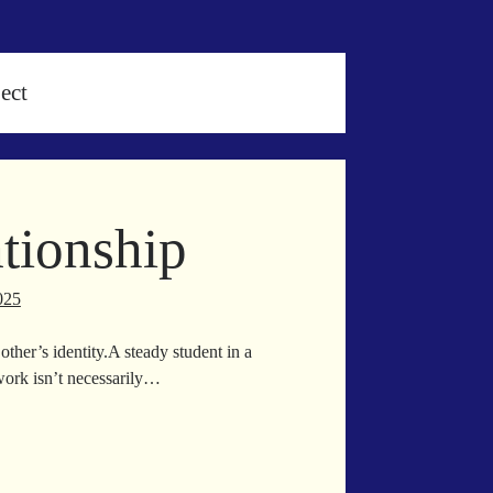
ect
tionship
025
ther’s identity.A steady student in a
work isn’t necessarily…
lding
ationship