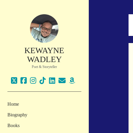
KEWAYNE
WADLEY
Poet & Storyteller
twitter
facebook
instagram
tiktok
linkedin
email
amazon
Home
Biography
Books