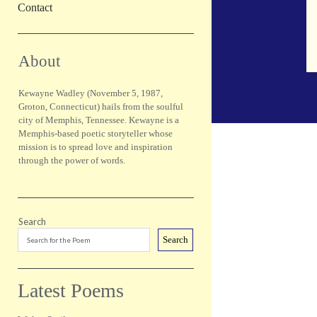
Contact
Sidebar
About
Kewayne Wadley (November 5, 1987,
Groton, Connecticut) hails from the soulful
city of Memphis, Tennessee. Kewayne is a
Memphis-based poetic storyteller whose
mission is to spread love and inspiration
through the power of words.
Search
Search
Latest Poems