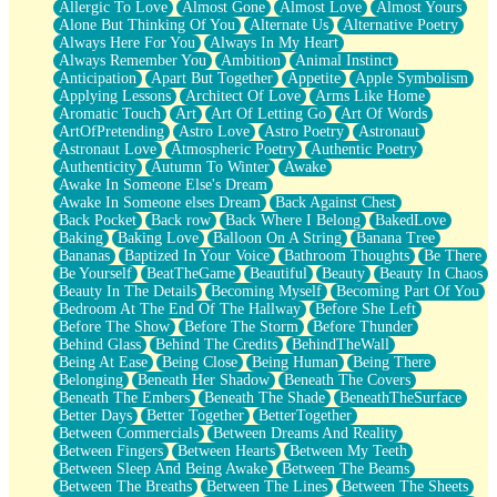
Allergic To Love
Almost Gone
Almost Love
Almost Yours
Birmingham Rain
Alone But Thinking Of You
Alternate Us
Alternative Poetry
When I Saw You
Always Here For You
Always In My Heart
A Quarter Of You
Always Remember You
Ambition
Animal Instinct
Wind Called You
Anticipation
Apart But Together
Appetite
Apple Symbolism
December
Applying Lessons
Architect Of Love
Arms Like Home
November
Aromatic Touch
Art
Art Of Letting Go
Art Of Words
Just A Ghost Buying Flowers, Nothing Special
ArtOfPretending
Astro Love
Astro Poetry
Astronaut
Hold Your Breath
Astronaut Love
Atmospheric Poetry
Authentic Poetry
Flood Of Hands
Authenticity
Autumn To Winter
Awake
She Walks In Black Smoke
Awake In Someone Else's Dream
A Match That Forgot How To Breathe
Awake In Someone elses Dream
Back Against Chest
Addams Family Values
Back Pocket
Back row
Back Where I Belong
BakedLove
Before The Storm
Baking
Baking Love
Balloon On A String
Banana Tree
You Didn’t Just Knock On The Door
Bananas
Baptized In Your Voice
Bathroom Thoughts
Be There
Old Songs
Be Yourself
BeatTheGame
Beautiful
Beauty
Beauty In Chaos
Through The Storm
Beauty In The Details
Becoming Myself
Becoming Part Of You
Emptiness
Bedroom At The End Of The Hallway
Before She Left
Won't Let Me Sleep
Before The Show
Before The Storm
Before Thunder
Glow
Behind Glass
Behind The Credits
BehindTheWall
I Sat
Being At Ease
Being Close
Being Human
Being There
Long Way Around
Belonging
Beneath Her Shadow
Beneath The Covers
Inhaled Slowly
Beneath The Embers
Beneath The Shade
BeneathTheSurface
Nothing Wrong With Fast Food Buut
Better Days
Better Together
BetterTogether
Full Of Posies (Haiku)
Between Commercials
Between Dreams And Reality
Rocket Love
Between Fingers
Between Hearts
Between My Teeth
Ocean Of Corks
Between Sleep And Being Awake
Between The Beams
Combination: Sausage And Pepperoni
Between The Breaths
Between The Lines
Between The Sheets
Flooding In You