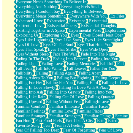
Everyone Needs Something To Believe In
Everything And Nothing
Everything Feels Small
Everything I Couldn't Say
Everything In Between
Everything Means Something
Everywhere With You
Ex Files
Exhausted Love
Exhaustion
Existence
Existential
Existential Love
Existential Poetry
Existential Thoughts
Existing Together in A Space
Experimental Verse
Exploration
Exploring Us
Exploring You
Eyes
Eyes Closed Heart Open
Eyes Like Lightning
Eyes Like Stars
Eyes Like Streetlights
Eyes Of Love
Eyes Of The Soul
Eyes That Hold You
Eyes That Speak
Eyes That Strike
Eyes Wide Open
Eyes Without Sleep
Face The Wall
Fade Into The Night
Fading In The Dark
Fading Into Forever
Fading Into You
Fading Light
Fading Love
Fading Memories
Faithful
Fall
Fall Feels
Fall Into Winter
Fall Leaves
Fallen For You
Fallibility
Falling
Falling Again
Falling Apart
Falling Asleep To You
Falling But Fighting
Falling Deeper
Falling For Her
Falling For You
Falling Hard
Falling In Love
Falling In Love Slowly
Falling In Love With A Place
Falling Into Ash
Falling Into Gravity
Falling Into You
Falling Like Rain
Falling Out Of Love
Falling Quarter
Falling Upward
Falling Without Fear
FallingInLove
Familiar Comfort
Familiar Embrace
Familiar Faces
Familiar Feelings
Familiar Love
Familiar Places
Familiar Stranger
Familiar Strangers
Familiar Things
Famine
Fan Hum
Fast Food Feels
Fast Like A City
Fate
Fated
Favorite Song
Fear
Fear Is A Feeling
Fear Of Falling Too Deep
Fear Of Forgetting
Fear Of Love