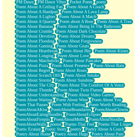
PM Dawn
PM Dawn Vibes
Pocket Poem
poem
Poem About A Ceiling Fan
Poem About A Couch
Poem About A Handpan
Poem About A Lava Lamp
Poem About A Lighter
Poem About A Match
Poem About A Quarter
Poem about A Rose
Poem About A Tree
Poem About Bananas
Poem About Being In The Bathroom
Poem About Crumbs
Poem About Dark Chocolate
Poem About Devotion
Poem About Dreams
Poem About Flooding
Poem About Forgiveness
Poem About Gaming
Poem About Gnats
Poem About Heartbreak
Poem About Her
Poem About Kisses
Poem About Longing
Poem About Love
Poem About Matchsticks
Poem About Pancakes
Poem About Pizza
Poem About Presence
Poem About Rain
Poem About Regret
Poem About Roses
Poem About Scratch Offs
Poem About Smoke
Poem About Storms
Poem About Sunshine
Poem About The City
Poem About The Comfort Of A Voice
Poem About Thunder
Poem About Twin Flames
Poem About Understanding
Poem About Video Games
Poem About Waiting
Poem About Wine
Poem About You
Poem That Pauses
Poem With Feeling
Poem Worth Reading
PoemAboutAKiss
PoemAboutBoundaries
PoemAboutClowns
PoemAboutEatingNoodles
PoemAboutEclipses
PoemAboutFirepits
PoemAboutMoths
PoemAboutNoodles
PoemAboutWalls
poems
Poems That Feel
Poems That Linger
Poetic Ecstasy
Poetic Story
poetry
Poetry About A Couch
Poetry About Home
Poetry About Hugs
Poetry About Pain