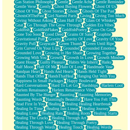
Gas Station Philosophy
Gentle
Gentle Ache
Gentle Reminder
Gentle Verse
Gently
Ghost Buying Flowers
Ghost Of Us
Ghost Of You
Ghost Stories
Ghosts
Ghosts Of The Past
GhostsOfThePast
Girl Named Paris
Giving
Giving Too Much
Giving Without Asking
Glass Half Full
Glass Of Whiskey
Gnat
Go Through The Grow Through
Golden Era Vibes
Goldfish
GoldfishFlakes
GoldfishPoetry
Gone On Gnat
Gone Too Soon
Good Deed
Grains Of Sand
Graphite
Gravitational Pull
Gravity
Gravity Of Love
Gravity Of You
Gravity Pull
Grayscale
Green Thumb
Green Until Ripe
Grin Curved On Your Lips
Grounded
Grounded Emotion
Grounded Love
Growing In Her Shade
Growing Together
Growing With You
Growth
Growth In Love
Growth Mindset
Guest House
Guilty Pleasure
Habits We Inherit
Haiku
Half Moon
Half Of Me
Halo Of Love
Handmade Vase
Handpan Heart
Hands And Hearts
Hands Held Tight
Hands That Offer
HandsThatHeal
Hanging Out With You
Happiness In Small Packages
Happy Boulevard
Hard Conversations
Hard To Let Go
Hardships
Harlem Cool
Harlem Renaissance
Harlem Renaissance Vibes
Haunted By The Hunger
Haunting
Haunting Memories
Haunting Words
Hauntingly Beautiful
Have You Felt This
Head First In You
Healing
Healing Healing Heartbreak
Healing In Time
Healing Isnt Linear
Healing Journey
Healing Love
Healing Rain
Healing Roots
Healing Starts
Healing The Cracks
Healing Through Art
Healing Through Love
Healing Through Poetry
Healing Through Words
Healing Touch
Healing Words