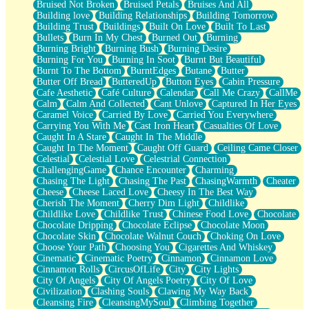
Bruised Not Broken
Bruised Petals
Bruises And All
Storms Get Hungry Too
Building love
Building Relationships
Building Tomorrow
Girl, You So Jive
Building Trust
Buildings
Built On Love
Built To Last
Masterpiece
Bullets
Burn In My Chest
Burned Out
Burning
Rain Still Hasn't Come
Burning Bright
Burning Bush
Burning Desire
What's Already There
Burning For You
Burning In Soot
Burnt But Beautiful
Beside Mine
Burnt To The Bottom
BurntEdges
Butane
Butter
Fast Like A City
Butter Off Bread
ButteredUp
Button Eyes
Cabin Pressure
Love Me Some, Egg Foo Young
Cafe Aesthetic
Café Culture
Calendar
Call Me Crazy
CallMe
Empty Patches
Calm
Calm And Collected
Cant Unlove
Captured In Her Eyes
Egyptian Cotton
Caramel Voice
Carried By Love
Carried You Everywhere
When I Forget
Carrying You With Me
Cast Iron Heart
Casualties Of Love
Bite Me, or Whatever
Caught In A Stare
Caught In The Middle
Brick by Brick
Caught In The Moment
Caught Off Guard
Ceiling Came Closer
Last Time We Talked, You Told Me To Let Go
Celestial
Celestial Love
Celestrial Connection
Half Moon's and Crescents
ChallengingGame
Chance Encounter
Charming
Still, I Love You
Chasing The Light
Chasing The Past
ChasingWarmth
Cheater
Between Commercials
Cheese
Cheese Laced Love
Cheesy In The Best Way
Non-Stop
Cherish The Moment
Cherry Dim Light
Childlike
Freedom of Speech
Childlike Love
Childlike Trust
Chinese Food Love
Chocolate
Civilization
Chocolate Dripping
Chocolate Eclipse
Chocolate Moon
Strike Twice
Chocolate Skin
Chocolate Walnut Couch
Choking On Love
Pauses of My Heart
Choose Your Path
Choosing You
Cigarettes And Whiskey
My Side Of Town
Cinematic
Cinematic Poetry
Cinnamon
Cinnamon Love
Building a Relationship
Cinnamon Rolls
CircusOfLife
City
City Lights
Crackle
City Of Angels
City Of Angels Poetry
City Of Love
On a Calendar
Civilization
Clashing Souls
Clawing My Way Back
Bottle
Cleansing Fire
CleansingMySoul
Climbing Together
Reading Your Text Messages