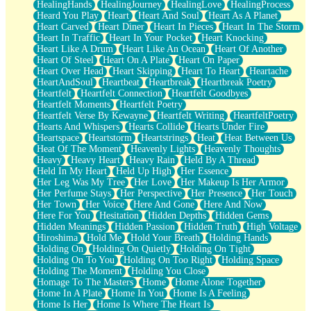
HealingHands
HealingJourney
HealingLove
HealingProcess
Heard You Play
Heart
Heart And Soul
Heart As A Planet
Heart Carved
Heart Diner
Heart In Pieces
Heart In The Storm
Heart In Traffic
Heart In Your Pocket
Heart Knocking
Heart Like A Drum
Heart Like An Ocean
Heart Of Another
Heart Of Steel
Heart On A Plate
Heart On Paper
Heart Over Head
Heart Skipping
Heart To Heart
Heartache
HeartAndSoul
Heartbeat
Heartbreak
Heartbreak Poetry
Heartfelt
Heartfelt Connection
Heartfelt Goodbyes
Heartfelt Moments
Heartfelt Poetry
Heartfelt Verse By Kewayne
Heartfelt Writing
HeartfeltPoetry
Hearts And Whispers
Hearts Collide
Hearts Under Fire
Heartspace
Heartstorm
Heartstrings
Heat
Heat Between Us
Heat Of The Moment
Heavenly Lights
Heavenly Thoughts
Heavy
Heavy Heart
Heavy Rain
Held By A Thread
Held In My Heart
Held Up High
Her Essence
Her Leg Was My Tree
Her Love
Her Makeup Is Her Armor
Her Perfume Stays
Her Perspective
Her Presence
Her Touch
Her Town
Her Voice
Here And Gone
Here And Now
Here For You
Hesitation
Hidden Depths
Hidden Gems
Hidden Meanings
Hidden Passion
Hidden Truth
High Voltage
Hiroshima
Hold Me
Hold Your Breath
Holding Hands
Holding On
Holding On Quietly
Holding On Tight
Holding On To You
Holding On Too Right
Holding Space
Holding The Moment
Holding You Close
Homage To The Masters
Home
Home Alone Together
Home In A Plate
Home In You
Home Is A Feeling
Home Is Her
Home Is Where The Heart Is