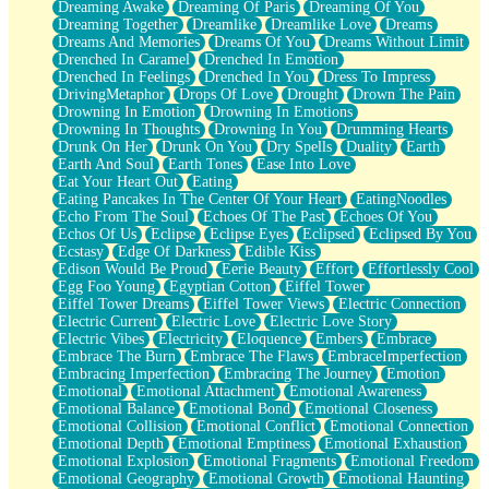
Dreaming Awake
Dreaming Of Paris
Dreaming Of You
Brown Skinned Vase
Dreaming Together
Dreamlike
Dreamlike Love
Dreams
Goldfish
Dreams And Memories
Dreams Of You
Dreams Without Limit
Ghosts
Drenched In Caramel
Drenched In Emotion
Not All Jokes
Drenched In Feelings
Drenched In You
Dress To Impress
Love's a Rose
DrivingMetaphor
Drops Of Love
Drought
Drown The Pain
Bowl of Noodles
Drowning In Emotion
Drowning In Emotions
Cheap Spatula
Drowning In Thoughts
Drowning In You
Drumming Hearts
Moon Swallows Sun
Drunk On Her
Drunk On You
Dry Spells
Duality
Earth
Moth in the Dark
Earth And Soul
Earth Tones
Ease Into Love
Howl in the Night
Eat Your Heart Out
Eating
Under my Skin
Eating Pancakes In The Center Of Your Heart
EatingNoodles
Glass of Whiskey
Echo From The Soul
Echoes Of The Past
Echoes Of You
Well Built Home
Echos Of Us
Eclipse
Eclipse Eyes
Eclipsed
Eclipsed By You
A Sip of Water
Ecstasy
Edge Of Darkness
Edible Kiss
Edison Would Be Proud
Eerie Beauty
Effort
Effortlessly Cool
Egg Foo Young
Egyptian Cotton
Eiffel Tower
Eiffel Tower Dreams
Eiffel Tower Views
Electric Connection
Electric Current
Electric Love
Electric Love Story
Electric Vibes
Electricity
Eloquence
Embers
Embrace
Embrace The Burn
Embrace The Flaws
EmbraceImperfection
Embracing Imperfection
Embracing The Journey
Emotion
Emotional
Emotional Attachment
Emotional Awareness
Emotional Balance
Emotional Bond
Emotional Closeness
Emotional Collision
Emotional Conflict
Emotional Connection
Emotional Depth
Emotional Emptiness
Emotional Exhaustion
Emotional Explosion
Emotional Fragments
Emotional Freedom
Emotional Geography
Emotional Growth
Emotional Haunting