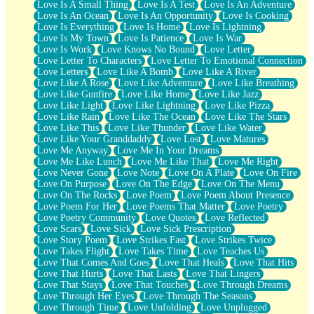
Love Is A Small Thing
Love Is A Test
Love Is An Adventure
Love Is An Ocean
Love Is An Opportunity
Love Is Cooking
Love Is Everything
Love Is Home
Love Is Lightning
Love Is My Town
Love Is Patience
Love Is War
Love Is Work
Love Knows No Bound
Love Letter
Love Letter To Characters
Love Letter To Emotional Connection
Love Letters
Love Like A Bomb
Love Like A River
Love Like A Rose
Love Like Adventure
Love Like Breathing
Love Like Gunfire
Love Like Home
Love Like Jazz
Love Like Light
Love Like Lightning
Love Like Pizza
Love Like Rain
Love Like The Ocean
Love Like The Stars
Love Like This
Love Like Thunder
Love Like Water
Love Like Your Granddaddy
Love Lost
Love Matures
Love Me Anyway
Love Me In Your Dreams
Love Me Like Lunch
Love Me Like That
Love Me Right
Love Never Gone
Love Note
Love On A Plate
Love On Fire
Love On Purpose
Love On The Edge
Love On The Menu
Love On The Rocks
Love Poem
Love Poem About Presence
Love Poem For Her
Love Poems That Matter
Love Poetry
Love Poetry Community
Love Quotes
Love Reflected
Love Scars
Love Sick
Love Sick Prescription
Love Story Poem
Love Strikes Fast
Love Strikes Twice
Love Takes Flight
Love Takes Time
Love Teaches Us
Love That Comes And Goes
Love That Heals
Love That Hits
Love That Hurts
Love That Lasts
Love That Lingers
Love That Stays
Love That Touches
Love Through Dreams
Love Through Her Eyes
Love Through The Seasons
Love Through Time
Love Unfolding
Love Unplugged