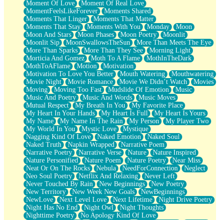
Moment Of Love
Moment Of Real Love
MomentFeelsLikeForever
Moments Shared
Moments That Linger
Moments That Matter
Moments That Stay
Moments With You
Monday
Moon
Moon And Stars
Moon Phases
Moon Poetry
Moonlit
Moonlit Sip
MoonSwallowsTheSun
More Than Meets The Eye
More Than Sparks
More Than They See
Morning Light
Morticia And Gomez
Moth To A Flame
MothInTheDark
MothToAFlame
Motion
Motivation
Motivation To Love You Better
Mouth Watering
Mouthwatering
Movie Night
Movie Romance
Movie We Didn’t Watch
Movies
Moving
Moving Too Fast
Mudslide Of Emotion
Music
Music And Poetry
Music And Words
Music Moves
Mutual Respect
My Breath In You
My Favorite Place
My Heart In Your Hands
My Heart Is Full
My Heart Is Yours
My Name
My Name In The Rain
My Person
My Player Two
My World In You
Mystic Love
Mystique
Nagging Kind Of Love
Naked Emotion
Naked Soul
Naked Truth
Napkin Wrapped
Narrative Poem
Narrative Poetry
Narrative Verse
Nature
Nature Inspired
Nature Personified
Nature Poem
Nature Poetry
Near Miss
Neat Or On The Rocks
Nebula
NeedForConnection
Neglect
Neo Soul Poetry
Netflix And Relaxing
Never Left
Never Touched By Rain
New Beginnings
New Poetry
New Territory
New Week New Goals
NewBeginnings
NewLove
Next Level Love
Next Lifetime
Night Drive Poetry
Night Has No End
Night Owl
Night Thoughts
Nighttime Poetry
No Apology Kind Of Love