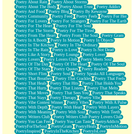
Poetry About Rain
Poetry About Storms
Poetry About The Body
Poetry About Trust
Poetry Addict
Poetry And Food
Poetry Blog
Poetry By Kewayne
Poetry Community
Poetry Feed
Poetry Feels
Poetry For Her
Poetry For Lovers
Poetry For Strangers
Poetry For The Earth
Poetry For The Heart
Poetry For The Soul
Poetry For The Storm
Poetry For The Tired
Poetry From The Heart
Poetry From The Soul
Poetry Gram
Poetry In A Booth
Poetry In Motion
Poetry In Objects
Poetry In The Kitchen
Poetry In The Ordinary
Poetry In The Rain
Poetry is Love
Poetry Is Not Dead
Poetry Like A Story
Poetry Lounge
Poetry Lover
Poetry Lovers
Poetry Lovers Club
Poetry Meets Soul
Poetry Of The Day
Poetry Of The Heart
Poetry Of The Soul
Poetry Of The Stars
Poetry Quotes
Poetry Readers
Poetry Short Flim
Poetry Soul
Poetry Speaks All Languages
Poetry That Breathes
Poetry That Crackles
Poetry That Feels
Poetry That Heals
Poetry That Hits
Poetry That Holds You
Poetry That Hurts
Poetry That Listens
Poetry That Melts
Poetry That Moves
Poetry That Sees You
Poetry That Speaks
Poetry That Stays
Poetry Therapy
Poetry Vibe
Poetry Vibe Contest Winner
Poetry Vibes
Poetry With A Pulse
Poetry With Depth
Poetry With Heart
Poetry With Layers
Poetry With Meaning
Poetry With Soul
Poetry With Teeth
Poetry Writers Club
Poetry Writers Club Poetry Lovers Club
Poetry You Can Feel
Poetry You Can Taste
PoetryAddicts
PoetryForTheSoul
PoetryGram
PoetryHeals
PoetryInMotion
PoetryInspired
PoetryInTheKitchen
PoetryIsLove