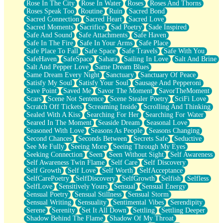
Rose In The City
Rose In Water
Roses
Roses And Thorns
Roses Speak Too
Routine
Ruin
Sacred Bond
Sacred Connection
Sacred Heart
Sacred Love
Sacred Moments
Sacrifice
Sad Poetry
Sade Inspired
Safe And Sound
Safe Attachments
Safe Haven
Safe In The Fire
Safe In Your Arms
Safe Place
Safe Place To Fall
Safe Space
Safe Travels
Safe With You
SafeHaven
SafeSpace
Sahara
Sailing In Love
Salt And Brine
Salt And Pepper Love
Same Dream Blues
Same Dream Every Night
Sanctuary
Sanctuary Of Peace
Satisfy My Soul
Satisfy Your Soul
Sausage And Pepperoni
Save Point
Saved Me
Savor The Moment
SavorTheMoment
Scars
Scene Not Sentence
Scene Stealer Poetry
SciFi Love
Scratch Off Tickets
Screaming Inside
Scrolling And Thinking
Sealed With A Kiss
Searching For Her
Searching For Water
Seared In The Moment
Seaside Dream
Seasonal Love
Seasoned With Love
Seasons As People
Seasons Changing
Second Chances
Seconds Between
Secrets Safe
Seductive
See Me Fully
Seeing More
Seeing Through My Eyes
Seeking Connection
Seen
Seen Without Sight
Self Awareness
Self Awareness Twin Flame
Self Care
Self Discovery
Self Growth
Self Love
Self Worth
SelfAcceptance
SelfCarePoetry
SelfDiscovery
SelfGrowth
Selfish
Selfless
SelfLove
Sensitively Yours
Sensual
Sensual Energy
Sensual Poetry
Sensual Stillness
Sensual Storm
Sensual Writing
Sensuality
Sentimental Vibes
Serendipity
Serene
Serenity
Set It All Down
Settling
Settling Deeper
Shadow Behind The Flame
Shadow Of My Throat