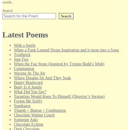
words.
Search
Search
Latest Poems
With a Smile
When a Funk Legend Drops Inspiration and it turns into a Song
Toothpick
Spit Fire
When the Fan Stops (Inspired by Trippie Redd’s Wish)
Communion
Waving At The Air
Where Dreams Sit And They Soak
Happy Boulevard
Body Is A Jungle
What Did You Say?
Tarantino Would Keep To Himself (Director’s Version)
Forget Me Softly
Sundrawn
Thumb + Button = Combustion
Chocolate Walnut Couch
Someone Asks
Chocolate Eclipse
Dark Chocolate