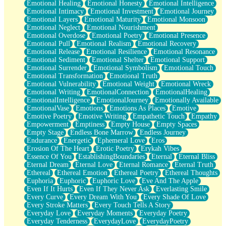
Emotional Healing
Emotional Honesty
Emotional Intelligence
Emotional Intimacy
Emotional Investment
Emotional Journey
Emotional Layers
Emotional Maturity
Emotional Monsoon
Emotional Neglect
Emotional Nourishment
Emotional Overdose
Emotional Poetry
Emotional Presence
Emotional Pull
Emotional Realism
Emotional Recovery
Emotional Release
Emotional Resilience
Emotional Resonance
Emotional Sediment
Emotional Shelter
Emotional Support
Emotional Surrender
Emotional Symbolism
Emotional Touch
Emotional Transformation
Emotional Truth
Emotional Vulnerability
Emotional Weight
Emotional Wreck
Emotional Writing
EmotionalConnection
EmotionalHealing
EmotionalIntelligence
EmotionalJourney
Emotionally Available
EmotionalVase
Emotions
Emotions As Places
Emotive
Emotive Poetry
Emotive Writing
Empathetic Touch
Empathy
Empowerment
Emptiness
Empty House
Empty Spaces
Empty Stage
Endless Bone Marrow
Endless Journey
Endurance
Energetic
Ephemeral Love
Eros
Erosion Of The Heart
Erotic Poetry
Erykah Vibes
Essence Of You
EstablishingBoundaries
Eternal
Eternal Bliss
Eternal Dream
Eternal Love
Eternal Romance
Eternal Truth
Ethereal
Ethereal Emotion
Ethereal Poetry
Ethereal Thoughts
Euphoria
Euphoric
Euphoric Love
Eve And The Apple
Even If It Hurts
Even If They Never Ask
Everlasting Smile
Every Curve
Every Dream With You
Every Shade Of Love
Every Stroke Matters
Every Touch Tells A Story
Everyday Love
Everyday Moments
Everyday Poetry
Everyday Tenderness
EverydayLove
EverydayPoetry