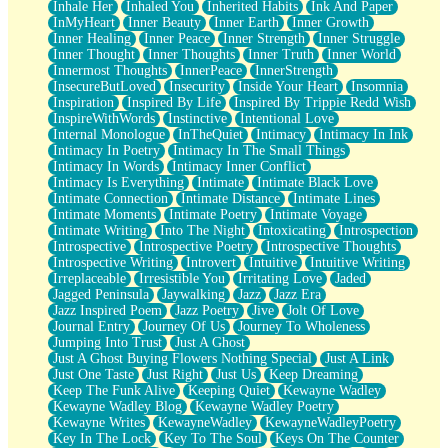
Inhale Her
Inhaled You
Inherited Habits
Ink And Paper
InMyHeart
Inner Beauty
Inner Earth
Inner Growth
Inner Healing
Inner Peace
Inner Strength
Inner Struggle
Inner Thought
Inner Thoughts
Inner Truth
Inner World
Innermost Thoughts
InnerPeace
InnerStrength
InsecureButLoved
Insecurity
Inside Your Heart
Insomnia
Inspiration
Inspired By Life
Inspired By Trippie Redd Wish
InspireWithWords
Instinctive
Intentional Love
Internal Monologue
InTheQuiet
Intimacy
Intimacy In Ink
Intimacy In Poetry
Intimacy In The Small Things
Intimacy In Words
Intimacy Inner Conflict
Intimacy Is Everything
Intimate
Intimate Black Love
Intimate Connection
Intimate Distance
Intimate Lines
Intimate Moments
Intimate Poetry
Intimate Voyage
Intimate Writing
Into The Night
Intoxicating
Introspection
Introspective
Introspective Poetry
Introspective Thoughts
Introspective Writing
Introvert
Intuitive
Intuitive Writing
Irreplaceable
Irresistible You
Irritating Love
Jaded
Jagged Peninsula
Jaywalking
Jazz
Jazz Era
Jazz Inspired Poem
Jazz Poetry
Jive
Jolt Of Love
Journal Entry
Journey Of Us
Journey To Wholeness
Jumping Into Trust
Just A Ghost
Just A Ghost Buying Flowers Nothing Special
Just A Link
Just One Taste
Just Right
Just Us
Keep Dreaming
Keep The Funk Alive
Keeping Quiet
Kewayne Wadley
Kewayne Wadley Blog
Kewayne Wadley Poetry
Kewayne Writes
KewayneWadley
KewayneWadleyPoetry
Key In The Lock
Key To The Soul
Keys On The Counter