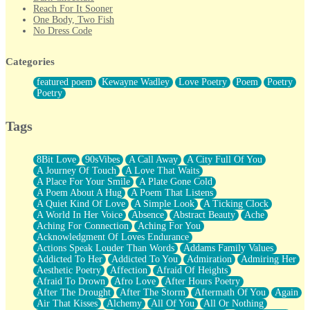
Reach For It Sooner
One Body, Two Fish
No Dress Code
Twice A Lifetime From Now
Smoke Drifting from A Match
Categories
Forty Two Kisses
Not Completely Gone
featured poem
Kewayne Wadley
Love Poetry
Poem
Poetry
Even If They Never Ask
Poetry
For Anyone That's Thought About Someone Unexpectedly With
Their Pants Down
Baptized In Your Voice
Tags
Human Teddy Bear
Closer And Closer
What If You Didn't Show Up At All?
8Bit Love
90sVibes
A Call Away
A City Full Of You
She Doesn't Have to Knock
A Journey Of Touch
A Love That Waits
Something Missing
A Place For Your Smile
A Plate Gone Cold
Eating Pancakes In The Center Of Your Heart
A Poem About A Hug
A Poem That Listens
Zero Gravity
A Quiet Kind Of Love
A Simple Look
A Ticking Clock
Red Planet Beneath Your Chest
A World In Her Voice
Absence
Abstract Beauty
Ache
The Light
Aching For Connection
Aching For You
I Too, Was A Room
Acknowledgment Of Loves Endurance
When He Sees You, When I See You
Actions Speak Louder Than Words
Addams Family Values
A Rose Walked Through The City
Addicted To Her
Addicted To You
Admiration
Admiring Her
Couldn't Say
Aesthetic Poetry
Affection
Afraid Of Heights
Since Before You Knew How To Work Your Mouth
Afraid To Drown
Afro Love
After Hours Poetry
Drunk On YOu
After The Drought
After The Storm
Aftermath Of You
Again
Look Up
Air That Kisses
Alchemy
All Of You
All Or Nothing
Roses In Traffic