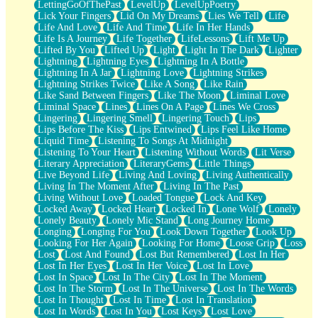
LettingGoOfThePast
LevelUp
LevelUpPoetry
Lick Your Fingers
Lid On My Dreams
Lies We Tell
Life
Life And Love
Life And Time
Life In Her Hands
Life Is A Journey
Life Together
LifeLessons
Lift Me Up
Lifted By You
Lifted Up
Light
Light In The Dark
Lighter
Lightning
Lightning Eyes
Lightning In A Bottle
Lightning In A Jar
Lightning Love
Lightning Strikes
Lightning Strikes Twice
Like A Song
Like Rain
Like Sand Between Fingers
Like The Moon
Liminal Love
Liminal Space
Lines
Lines On A Page
Lines We Cross
Lingering
Lingering Smell
Lingering Touch
Lips
Lips Before The Kiss
Lips Entwined
Lips Feel Like Home
Liquid Time
Listening To Songs At Midnight
Listening To Your Heart
Listening Without Words
Lit Verse
Literary Appreciation
LiteraryGems
Little Things
Live Beyond Life
Living And Loving
Living Authentically
Living In The Moment After
Living In The Past
Living Without Love
Loaded Tongue
Lock And Key
Locked Away
Locked Heart
Locked In
Lone Wolf
Lonely
Lonely Beauty
Lonely Mic Stand
Long Journey Home
Longing
Longing For You
Look Down Together
Look Up
Looking For Her Again
Looking For Home
Loose Grip
Loss
Lost
Lost And Found
Lost But Remembered
Lost In Her
Lost In Her Eyes
Lost In Her Voice
Lost In Love
Lost In Space
Lost In The City
Lost In The Moment
Lost In The Storm
Lost In The Universe
Lost In The Words
Lost In Thought
Lost In Time
Lost In Translation
Lost In Words
Lost In You
Lost Keys
Lost Love