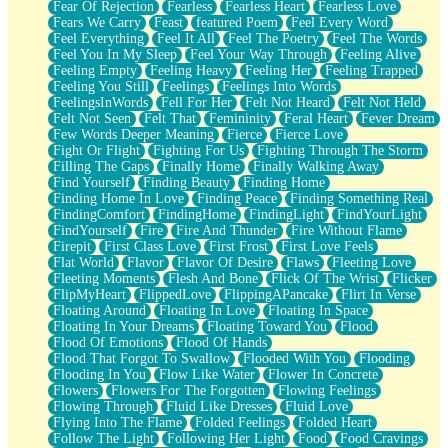
Fear Of Rejection
Fearless
Fearless Heart
Fearless Love
Fears We Carry
Feast
featured Poem
Feel Every Word
Feel Everything
Feel It All
Feel The Poetry
Feel The Words
Feel You In My Sleep
Feel Your Way Through
Feeling Alive
Feeling Empty
Feeling Heavy
Feeling Her
Feeling Trapped
Feeling You Still
Feelings
Feelings Into Words
FeelingsInWords
Fell For Her
Felt Not Heard
Felt Not Held
Felt Not Seen
Felt That
Femininity
Feral Heart
Fever Dream
Few Words Deeper Meaning
Fierce
Fierce Love
Fight Or Flight
Fighting For Us
Fighting Through The Storm
Filling The Gaps
Finally Home
Finally Walking Away
Find Yourself
Finding Beauty
Finding Home
Finding Home In Love
Finding Peace
Finding Something Real
FindingComfort
FindingHome
FindingLight
FindYourLight
FindYourself
Fire
Fire And Thunder
Fire Without Flame
Firepit
First Class Love
First Frost
First Love Feels
Flat World
Flavor
Flavor Of Desire
Flaws
Fleeting Love
Fleeting Moments
Flesh And Bone
Flick Of The Wrist
Flicker
FlipMyHeart
FlippedLove
FlippingAPancake
Flirt In Verse
Floating Around
Floating In Love
Floating In Space
Floating In Your Dreams
Floating Toward You
Flood
Flood Of Emotions
Flood Of Hands
Flood That Forgot To Swallow
Flooded With You
Flooding
Flooding In You
Flow Like Water
Flower In Concrete
Flowers
Flowers For The Forgotten
Flowing Feelings
Flowing Through
Fluid Like Dresses
Fluid Love
Flying Into The Flame
Folded Feelings
Folded Heart
Follow The Light
Following Her Light
Food
Food Cravings