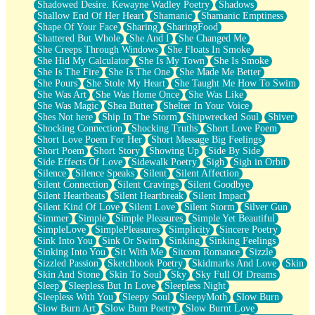
Shadowed Desire. Kewayne Wadley Poetry
Shadows
Shallow End Of Her Heart
Shamanic
Shamanic Emptiness
Shape Of Your Face
Sharing
SharingFood
Shattered But Whole
She And I
She Changed Me
She Creeps Through Windows
She Floats In Smoke
She Hid My Calculator
She Is My Town
She Is Smoke
She Is The Fire
She Is The One
She Made Me Better
She Pours
She Stole My Heart
She Taught Me How To Swim
She Was Art
She Was Home Once
She Was Like
She Was Magic
Shea Butter
Shelter In Your Voice
Shes Not here
Ship In The Storm
Shipwrecked Soul
Shiver
Shocking Connection
Shocking Truths
Short Love Poem
Short Love Poem For Her
Short Message Big Feelings
Short Poem
Short Story
Showing Up
Side By Side
Side Effects Of Love
Sidewalk Poetry
Sigh
Sigh in Orbit
Silence
Silence Speaks
Silent
Silent Affection
Silent Connection
Silent Cravings
Silent Goodbye
Silent Heartbeats
Silent Heartbreak
Silent Impact
Silent Kind Of Love
Silent Love
Silent Storm
Silver Gun
Simmer
Simple
Simple Pleasures
Simple Yet Beautiful
SimpleLove
SimplePleasures
Simplicity
Sincere Poetry
Sink Into You
Sink Or Swim
Sinking
Sinking Feelings
Sinking Into You
Sit With Me
Sitcom Romance
Sizzle
Sizzled Passion
Sketchbook Poetry
Skidmarks And Love
Skin
Skin And Stone
Skin To Soul
Sky
Sky Full Of Dreams
Sleep
Sleepless But In Love
Sleepless Night
Sleepless With You
Sleepy Soul
SleepyMoth
Slow Burn
Slow Burn Art
Slow Burn Poetry
Slow Burnt Love