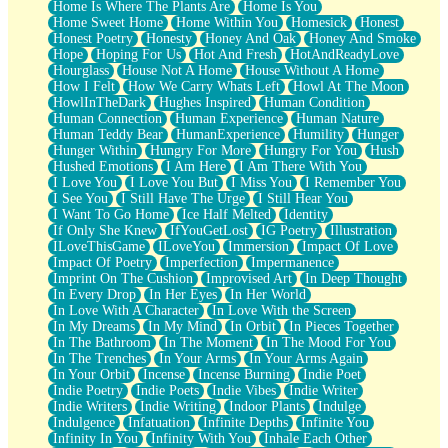
Home Is Where The Plants Are
Home Is You
Home Sweet Home
Home Within You
Homesick
Honest
Honest Poetry
Honesty
Honey And Oak
Honey And Smoke
Hope
Hoping For Us
Hot And Fresh
HotAndReadyLove
Hourglass
House Not A Home
House Without A Home
How I Felt
How We Carry Whats Left
Howl At The Moon
HowlInTheDark
Hughes Inspired
Human Condition
Human Connection
Human Experience
Human Nature
Human Teddy Bear
HumanExperience
Humility
Hunger
Hunger Within
Hungry For More
Hungry For You
Hush
Hushed Emotions
I Am Here
I Am There With You
I Love You
I Love You But
I Miss You
I Remember You
I See You
I Still Have The Urge
I Still Hear You
I Want To Go Home
Ice Half Melted
Identity
If Only She Knew
IfYouGetLost
IG Poetry
Illustration
ILoveThisGame
ILoveYou
Immersion
Impact Of Love
Impact Of Poetry
Imperfection
Impermanence
Imprint On The Cushion
Improvised Art
In Deep Thought
In Every Drop
In Her Eyes
In Her World
In Love With A Character
In Love With the Screen
In My Dreams
In My Mind
In Orbit
In Pieces Together
In The Bathroom
In The Moment
In The Mood For You
In The Trenches
In Your Arms
In Your Arms Again
In Your Orbit
Incense
Incense Burning
Indie Poet
Indie Poetry
Indie Poets
Indie Vibes
Indie Writer
Indie Writers
Indie Writing
Indoor Plants
Indulge
Indulgence
Infatuation
Infinite Depths
Infinite You
Infinity In You
Infinity With You
Inhale Each Other