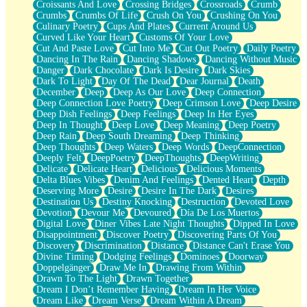
Croissants And Love
Crossing Bridges
Crossroads
Crumb
Bilingual
Crumbs
Crumbs Of Life
Crush On You
Crushing On You
Flat Blue Sheets
Culinary Poetry
Cups And Plates
Current Around Us
Banana Love
Curved Like Your Heart
Customs Of Your Love
Sunburnt
Cut And Paste Love
Cut Into Me
Cut Out Poetry
Daily Poetry
Party
Dancing In The Rain
Dancing Shadows
Dancing Without Music
Petite Roses
Danger
Dark Chocolate
Dark Is Desire
Dark Skies
Home Sweet Home
Dark To Light
Day Of The Dead
Dear Journal
Death
Paris
December
Deep
Deep As Our Love
Deep Connection
Thelonious Monk (Ode to Langston Hughes)
Deep Connection Love Poetry
Deep Crimson Love
Deep Desire
Does Heaven Allow Carry-ons?
Deep Dish Feelings
Deep Feelings
Deep In Her Eyes
Journaling
Deep In Thought
Deep Love
Deep Meaning
Deep Poetry
The Trouble with Prescription Labels
Deep Rain
Deep South Dreaming
Deep Thinking
Rose Sitting in a Glass of Water
Deep Thoughts
Deep Waters
Deep Words
DeepConnection
Forgot Why I Walked In
Deeply Felt
DeepPoetry
DeepThoughts
DeepWriting
Rolling Thunder
Delicate
Delicate Heart
Delicious
Delicious Moments
A Poem for Van
Delta Blues Vibes
Denim And Feelings
Dented Heart
Depth
Cinnamon Rolls
Deserving More
Desire
Desire In The Dark
Desires
Nothing but Space
Destination Us
Destiny Knocking
Destruction
Devoted Love
Rage Quit
Devotion
Devour Me
Devoured
Día De Los Muertos
Pieces Of Glass
Digital Love
Diner Vibes Late Night Thoughts
Dipped In Love
Player Two
Disappointment
Discover Poetry
Discovering Parts Of You
Broke the Key in the Lock Again
Discovery
Discrimination
Distance
Distance Can't Erase You
When Lightning Strikes
Divine Timing
Dodging Feelings
Dominoes
Doorway
Forbidden Fruit
Doppelgänger
Draw Me In
Drawing From Within
Sticky
Drawn To The Light
Drawn Together
Walls
Dream I Don’t Remember Having
Dream In Her Voice
Peach Cobbler
Dream Like
Dream Verse
Dream Within A Dream
Until the Next Storm