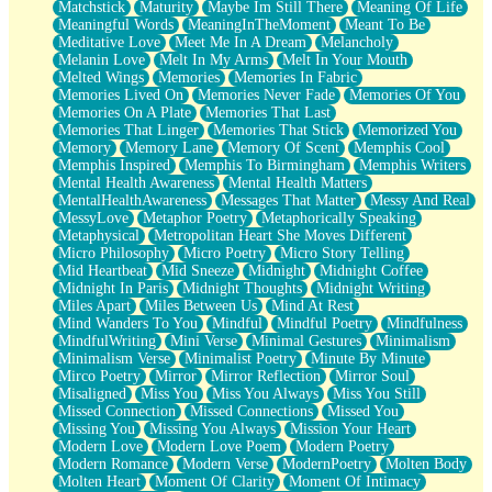
Matchstick
Maturity
Maybe Im Still There
Meaning Of Life
Meaningful Words
MeaningInTheMoment
Meant To Be
Meditative Love
Meet Me In A Dream
Melancholy
Melanin Love
Melt In My Arms
Melt In Your Mouth
Melted Wings
Memories
Memories In Fabric
Memories Lived On
Memories Never Fade
Memories Of You
Memories On A Plate
Memories That Last
Memories That Linger
Memories That Stick
Memorized You
Memory
Memory Lane
Memory Of Scent
Memphis Cool
Memphis Inspired
Memphis To Birmingham
Memphis Writers
Mental Health Awareness
Mental Health Matters
MentalHealthAwareness
Messages That Matter
Messy And Real
MessyLove
Metaphor Poetry
Metaphorically Speaking
Metaphysical
Metropolitan Heart She Moves Different
Micro Philosophy
Micro Poetry
Micro Story Telling
Mid Heartbeat
Mid Sneeze
Midnight
Midnight Coffee
Midnight In Paris
Midnight Thoughts
Midnight Writing
Miles Apart
Miles Between Us
Mind At Rest
Mind Wanders To You
Mindful
Mindful Poetry
Mindfulness
MindfulWriting
Mini Verse
Minimal Gestures
Minimalism
Minimalism Verse
Minimalist Poetry
Minute By Minute
Mirco Poetry
Mirror
Mirror Reflection
Mirror Soul
Misaligned
Miss You
Miss You Always
Miss You Still
Missed Connection
Missed Connections
Missed You
Missing You
Missing You Always
Mission Your Heart
Modern Love
Modern Love Poem
Modern Poetry
Modern Romance
Modern Verse
ModernPoetry
Molten Body
Molten Heart
Moment Of Clarity
Moment Of Intimacy