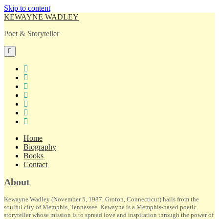
Skip to content
KEWAYNE WADLEY
Poet & Storyteller
open
primary
menu
twitter
facebook
instagram
tiktok
linkedin
email
amazon
Home
Biography
Books
Contact
Sidebar
About
Kewayne Wadley (November 5, 1987, Groton, Connecticut) hails from the
soulful city of Memphis, Tennessee. Kewayne is a Memphis-based poetic
storyteller whose mission is to spread love and inspiration through the power of