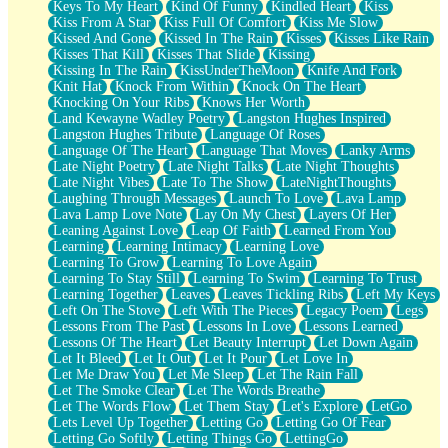
Keys To My Heart
Kind Of Funny
Kindled Heart
Kiss
Kiss From A Star
Kiss Full Of Comfort
Kiss Me Slow
Kissed And Gone
Kissed In The Rain
Kisses
Kisses Like Rain
Kisses That Kill
Kisses That Slide
Kissing
Kissing In The Rain
KissUnderTheMoon
Knife And Fork
Knit Hat
Knock From Within
Knock On The Heart
Knocking On Your Ribs
Knows Her Worth
Land Kewayne Wadley Poetry
Langston Hughes Inspired
Langston Hughes Tribute
Language Of Roses
Language Of The Heart
Language That Moves
Lanky Arms
Late Night Poetry
Late Night Talks
Late Night Thoughts
Late Night Vibes
Late To The Show
LateNightThoughts
Laughing Through Messages
Launch To Love
Lava Lamp
Lava Lamp Love Note
Lay On My Chest
Layers Of Her
Leaning Against Love
Leap Of Faith
Learned From You
Learning
Learning Intimacy
Learning Love
Learning To Grow
Learning To Love Again
Learning To Stay Still
Learning To Swim
Learning To Trust
Learning Together
Leaves
Leaves Tickling Ribs
Left My Keys
Left On The Stove
Left With The Pieces
Legacy Poem
Legs
Lessons From The Past
Lessons In Love
Lessons Learned
Lessons Of The Heart
Let Beauty Interrupt
Let Down Again
Let It Bleed
Let It Out
Let It Pour
Let Love In
Let Me Draw You
Let Me Sleep
Let The Rain Fall
Let The Smoke Clear
Let The Words Breathe
Let The Words Flow
Let Them Stay
Let's Explore
LetGo
Lets Level Up Together
Letting Go
Letting Go Of Fear
Letting Go Softly
Letting Things Go
LettingGo