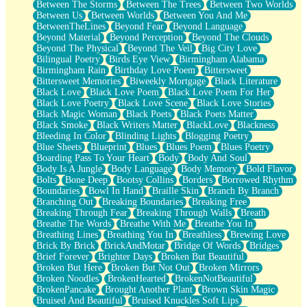
Between The Storms
Between The Trees
Between Two Worlds
Anywhere There's Peace
Between Us
Between Worlds
Between You And Me
Rain On Me
BetweenTheLines
Beyond Fear
Beyond Language
Stargazing
Beyond Material
Beyond Perception
Beyond The Clouds
Pebble In The Sea
Beyond The Physical
Beyond The Veil
Big City Love
Open Book Test
Bilingual Poetry
Birds Eye View
Birmingham Alabama
Umbrella
Birmingham Rain
Birthday Love Poem
Bittersweet
Hiroshima
Bittersweet Memories
Biweekly Mortgage
Black Literature
Peanut Butter Cookies
Black Love
Black Love Poem
Black Love Poem For Her
Playing With Construction Paper
Black Love Poetry
Black Love Scene
Black Love Stories
World Is Asleep
Black Magic Woman
Black Poets
Black Poets Matter
Tree
Black Smoke
Black Writers Matter
BlackLove
Blackness
Bananas
Bleeding In Color
Blinding Lights
Blogging Poetry
Mid-Sneeze
Blue Sheets
Blueprint
Blues
Blues Poem
Blues Poetry
A City Full Of You
Boarding Pass To Your Heart
Body
Body And Soul
Everything In Between
Body Is A Jungle
Body Language
Body Memory
Bold Flavor
Broken Noodles
Bolts
Bone Deep
Bootsy Collins
Borders
Borrowed Rhythm
Bridges
Boundaries
Bowl In Hand
Braille Skin
Branch By Branch
Same Dream Blues (Ode To Langston Hughes)
Branching Out
Breaking Boundaries
Breaking Free
Unlove
Breaking Through Fear
Breaking Through Walls
Breath
Follow The Smoke
Breathe The Words
Breathe With Me
Breathe You In
The Last Piece
Breathing Lines
Breathing You In
Breathless
Brewing Love
Rain Song
Brick By Brick
BrickAndMotar
Bridge Of Words
Bridges
Nothing About You
Brief Forever
Brighter Days
Broken But Beautiful
In My Mind
Broken But Here
Broken But Not Out
Broken Mirrors
Doppelgänger
Broken Noodles
BrokenHearted
BrokenNotBeautiful
Another Poem For Van
BrokenPancake
Brought Another Plant
Brown Skin Magic
Fall
Bruised And Beautiful
Bruised Knuckles Soft Lips
Closer To Your Heart