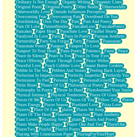
Ordinary Is Not Enough
Organic Writing
Orgasmic Lines
Original Poem
Original Poetry
Other Realm
Otherworldly
Otherworldly Love
Outside Influences Perception
Overcoming Fear
Overcoming Pain
Overdosed On You
Overthinking
Own The Day
Pain
Pain And Poetry
Pain Of Love
PaintedSmiles
PancakeLove
PancakePoetry
Pancakes
Paper Heart
Parachute Love
Parallel Hearts
Paralyzed In Love
Paris
Paris In Poetry
Parisian Aesthetic
Partnership
Parts You Forgot
Party
Passion
Passionate
Passionate Poetry
Passport
Passport To Love
Passport To Your Heart
Pasta Poetry
Patience
Pause
Peace
Peace In Silence
Peace In You
Peace In Your Eyes
Peace Offering
Peace Through Love
Peace Within
Peaceful Love
Peach Cobbler Love
Peanut Butter Cookies
Pebble In The Sea
Pebbles And Stones
Peeling Back Layers
Perfection In Imperfections
Perfectly Imperfect
Perfectly You
Permission To Feel
Personal Space
PersonalGrowth
Petals
Petite Roses
Phases Of Us
Philosophical Poetry
Philosophy
Philosophy In Poetry
Phone In Hand
Photobombed Your Smile
Physical Intimacy
Physical Tenderness
Pieces Of Glass
Pieces Of Me
Pieces Of Us
Pieces Of You
Pillow Talk
Pisces
Pisces Energy
Pisces Season
Pixelated Love
Pizza Love
Pizzeria
Place Of Ease
places
Places We Keep
Planet Of The Heart
Planetary Seduction
Plant Aesthetic
Plant Lovers
Planting Seeds
plants
Plants And Poetry
Plants Make People Happy
Player One And Two
PlayerOne
PlayerTwo
Playful
Playful Poetry
Playing With Construction Paper
PlayingForYourHeart