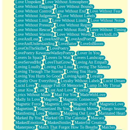
Love Unspoken
Love Without Atmosphere
Love Without Baggage
Love Without Bounds
Love Without Control
Love Without End
Love Without Fear
Love Without Judgement
Love Without Labels
Love Without Limit
Love Without Limits
Love Without Noise
Love Without Pressure
Love Without Regret
Love Without Rescue
Love Without Rush
Love Without Timing
Love Without Warning
Love Without Words
LoveAndLife
LoveAndLoss
LoveAndPain
LoveAndPoetry
LoveAndUnderstanding
LoveBatter
LoveInBloom
LoveOnTheSkillet
LovePoetry
LovePoetry KewayneWadleyPoetry
Lover In You
Lovers In Space
Lovers In Wait
Lovers Landscape
LoveServedHot
LoveThatGrows
Loving An Empath
Loving Loudly
Loving Out Loud
Loving The Silence
Loving Through The Storms
Loving You Hurts
Loving You Hurts So Good
LovingAgain
Loyalty
Loyalty Over Everything
Loyalty Without Labels
Lucid Dream
Lucid Love
Luggage Full Of Memories
Lump In My Throat
Lunar Kiss
Lust
Lust And Love
Lustful
Lyrics Without Music
Mad For You
MadeWithLove
Madly In Love
Magnetic
Magnetic Connection
Magnetic Force
Magnetic Love
Magnetic Pull
MagneticLove
Magnetism
Magnetized By You
Making Moves
Mango Season
Manifesting Love
Mantra
Mapping Out Love
Marinated Heart
Marked By You
Marked On The Calendar
Mascara
MaskedEmotions
MaskedSmiles
Masterful Creation
Masterpiece
Match That Forgot How To Breathe
Matches