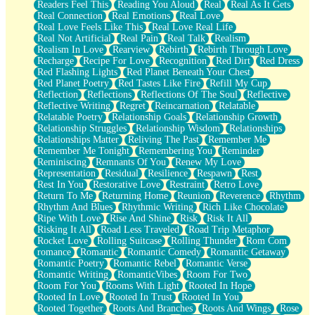
Readers Feel This
Reading You Aloud
Real
Real As It Gets
Real Connection
Real Emotions
Real Love
Real Love Feels Like This
Real Love Real Life
Real Not Artificial
Real Pain
Real Talk
Realism
Realism In Love
Rearview
Rebirth
Rebirth Through Love
Recharge
Recipe For Love
Recognition
Red Dirt
Red Dress
Red Flashing Lights
Red Planet Beneath Your Chest
Red Planet Poetry
Red Tastes Like Fire
Refill My Cup
Reflection
Reflections
Reflections Of The Soul
Reflective
Reflective Writing
Regret
Reincarnation
Relatable
Relatable Poetry
Relationship Goals
Relationship Growth
Relationship Struggles
Relationship Wisdom
Relationships
Relationships Matter
Reliving The Past
Remember Me
Remember Me Tonight
Remembering You
Reminder
Reminiscing
Remnants Of You
Renew My Love
Representation
Residual
Resilience
Respawn
Rest
Rest In You
Restorative Love
Restraint
Retro Love
Return To Me
Returning Home
Reunion
Reverence
Rhythm
Rhythm And Blues
Rhythmic Writing
Rich Like Chocolate
Ripe With Love
Rise And Shine
Risk
Risk It All
Risking It All
Road Less Traveled
Road Trip Metaphor
Rocket Love
Rolling Suitcase
Rolling Thunder
Rom Com
romance
Romantic
Romantic Comedy
Romantic Getaway
Romantic Poetry
Romantic Rebel
Romantic Verse
Romantic Writing
RomanticVibes
Room For Two
Room For You
Rooms With Light
Rooted In Hope
Rooted In Love
Rooted In Trust
Rooted In You
Rooted Together
Roots And Branches
Roots And Wings
Rose