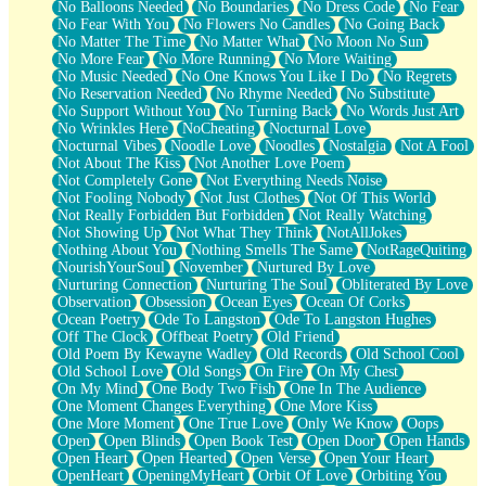
No Balloons Needed
No Boundaries
No Dress Code
No Fear
No Fear With You
No Flowers No Candles
No Going Back
No Matter The Time
No Matter What
No Moon No Sun
No More Fear
No More Running
No More Waiting
No Music Needed
No One Knows You Like I Do
No Regrets
No Reservation Needed
No Rhyme Needed
No Substitute
No Support Without You
No Turning Back
No Words Just Art
No Wrinkles Here
NoCheating
Nocturnal Love
Nocturnal Vibes
Noodle Love
Noodles
Nostalgia
Not A Fool
Not About The Kiss
Not Another Love Poem
Not Completely Gone
Not Everything Needs Noise
Not Fooling Nobody
Not Just Clothes
Not Of This World
Not Really Forbidden But Forbidden
Not Really Watching
Not Showing Up
Not What They Think
NotAllJokes
Nothing About You
Nothing Smells The Same
NotRageQuiting
NourishYourSoul
November
Nurtured By Love
Nurturing Connection
Nurturing The Soul
Obliterated By Love
Observation
Obsession
Ocean Eyes
Ocean Of Corks
Ocean Poetry
Ode To Langston
Ode To Langston Hughes
Off The Clock
Offbeat Poetry
Old Friend
Old Poem By Kewayne Wadley
Old Records
Old School Cool
Old School Love
Old Songs
On Fire
On My Chest
On My Mind
One Body Two Fish
One In The Audience
One Moment Changes Everything
One More Kiss
One More Moment
One True Love
Only We Know
Oops
Open
Open Blinds
Open Book Test
Open Door
Open Hands
Open Heart
Open Hearted
Open Verse
Open Your Heart
OpenHeart
OpeningMyHeart
Orbit Of Love
Orbiting You