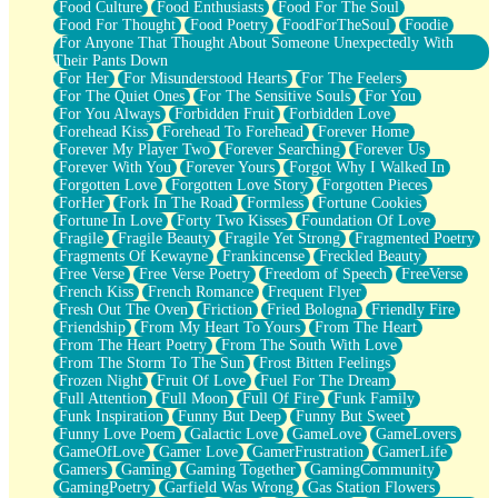
Food Culture
Food Enthusiasts
Food For The Soul
Food For Thought
Food Poetry
FoodForTheSoul
Foodie
For Anyone That Thought About Someone Unexpectedly With
Their Pants Down
For Her
For Misunderstood Hearts
For The Feelers
For The Quiet Ones
For The Sensitive Souls
For You
For You Always
Forbidden Fruit
Forbidden Love
Forehead Kiss
Forehead To Forehead
Forever Home
Forever My Player Two
Forever Searching
Forever Us
Forever With You
Forever Yours
Forgot Why I Walked In
Forgotten Love
Forgotten Love Story
Forgotten Pieces
ForHer
Fork In The Road
Formless
Fortune Cookies
Fortune In Love
Forty Two Kisses
Foundation Of Love
Fragile
Fragile Beauty
Fragile Yet Strong
Fragmented Poetry
Fragments Of Kewayne
Frankincense
Freckled Beauty
Free Verse
Free Verse Poetry
Freedom of Speech
FreeVerse
French Kiss
French Romance
Frequent Flyer
Fresh Out The Oven
Friction
Fried Bologna
Friendly Fire
Friendship
From My Heart To Yours
From The Heart
From The Heart Poetry
From The South With Love
From The Storm To The Sun
Frost Bitten Feelings
Frozen Night
Fruit Of Love
Fuel For The Dream
Full Attention
Full Moon
Full Of Fire
Funk Family
Funk Inspiration
Funny But Deep
Funny But Sweet
Funny Love Poem
Galactic Love
GameLove
GameLovers
GameOfLove
Gamer Love
GamerFrustration
GamerLife
Gamers
Gaming
Gaming Together
GamingCommunity
GamingPoetry
Garfield Was Wrong
Gas Station Flowers