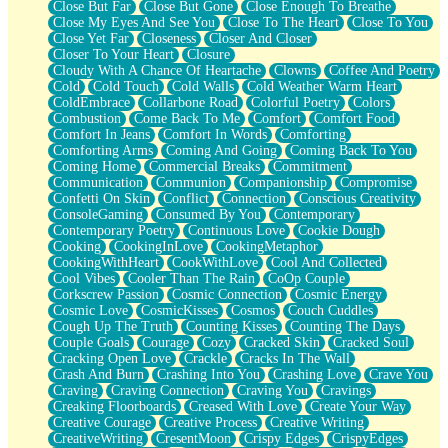
Close But Far
Close But Gone
Close Enough To Breathe
Parts You Forgot
Close My Eyes And See You
Close To The Heart
Close To You
Jaywalking (Look Both Ways)
Close Yet Far
Closeness
Closer And Closer
Come to Hush
Closer To Your Heart
Closure
Loving You Is Not Easy
Cloudy With A Chance Of Heartache
Clowns
Coffee And Poetry
Fish Food
Cold
Cold Touch
Cold Walls
Cold Weather Warm Heart
Fortune Cookies
ColdEmbrace
Collarbone Road
Colorful Poetry
Colors
Sing (Ode to Langston Hughes)
Combustion
Come Back To Me
Comfort
Comfort Food
Held Up
Comfort In Jeans
Comfort In Words
Comforting
Pizzeria
Comforting Arms
Coming And Going
Coming Back To You
Her Leg Was My Favorite Tree To Lean Against
Coming Home
Commercial Breaks
Commitment
Grains of Sand
Communication
Communion
Companionship
Compromise
Guest House
Confetti On Skin
Conflict
Connection
Conscious Creativity
Spoiled
ConsoleGaming
Consumed By You
Contemporary
Space, The Final Refrigerator Magnet
Contemporary Poetry
Continuous Love
Cookie Dough
Old Friend
Cooking
CookingInLove
CookingMetaphor
Your Rock
CookingWithHeart
CookWithLove
Cool And Collected
Telephone Poles
Cool Vibes
Cooler Than The Rain
CoOp Couple
Anticipation
Corkscrew Passion
Cosmic Connection
Cosmic Energy
Steak And Potatoes
Cosmic Love
CosmicKisses
Cosmos
Couch Cuddles
Magnetism
Cough Up The Truth
Counting Kisses
Counting The Days
Can't With Jeans
Couple Goals
Courage
Cozy
Cracked Skin
Cracked Soul
Fear of Drowning
Cracking Open Love
Crackle
Cracks In The Wall
City of Angels
Crash And Burn
Crashing Into You
Crashing Love
Crave You
Lost my Passport
Craving
Craving Connection
Craving You
Cravings
Call me Crazy
Creaking Floorboards
Creased With Love
Create Your Way
Be like Home
Creative Courage
Creative Process
Creative Writing
Ugly Parts
CreativeWriting
CresentMoon
Crispy Edges
CrispyEdges
World is Asleep