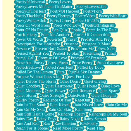
PoetryIsUniversal
PoetryLovers
PoetryLovers MomentsThatMatter
PoetryLoversClub
PoetryOfTheHeart
PoetryOfTheSoul
PoetryPorn
PoetryThatHeals
PoetryTherapy
PoetryVibes
PoetryWithHeart
PoetryWritersClub
Poets Corner
Poets Of 2025
Poets Of Word Press
Poets Who Love
PoetsOfInstagram
Point Of No Return
Pop Quiz
Poplar
Porch In The Rain
Porch Poetry
Pour Me Another
Power Of Connection
Power Of Words
Powerful
Prayer
Predator And Prey
Prescription For Heartache
Presence
Presence Is More
Presences
Present But Distant
Press Into Me
Press Start
Pressed Against You
Pressed To Skin
Pretending
Primal
Primal Call
Promise Of Love
Promise Of Presence
Prose And Poetry
Prose Poem
Prose Poetry
Protective Love
ProtectiveLove
ProtectYourHeart
Pulled By Love
Pulled By The Current
Pure
Purple Sky Dreams
Purpose Without Possession
Quest For Love
Quiet Before The Storm
Quiet Desire
Quiet Giving
Quiet Goodbye
Quiet Heartbreak
Quiet House
Quiet Love
Quiet Moments
Quiet Power
Quiet Romance
Quiet Space
Quiet Storm
Quiet Strength
QuietPoetry
QuietThoughts
Quirky Poetry
Radiance Of You
RageQuit
Rain
Rain In The South
Rain Kissed
Rain Kissed Love
Rain On Me
Rain On My Skin
Rain On Skin
Rain Song
Rain Still Hasn’t Come
Raindrop Poetry
Raindrops On My Soul
Rainy Day
Rainy Days
Rainy Night
Rainy Season
Rare And Real
Raw
RawEmotion
RawPoetry
Reach For It Sooner
Read More Poetry
Read This