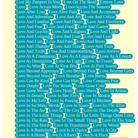
Lost My Passport In You
Lost On The Road
Lottery Love
Love
Love Across Miles
Love Across The Seasons
Love After Loss
Love After Pain
Love And Acceptance
Love And Adventure
Love And Art
Love And Coffee
Love And Comfort
Love And Desire
Love And Electricity
Love And Fear
Love And Food
Love And Games
Love And Gravity
Love And Laughter
Love And Light
Love And Longing
Love And Lose
Love And Loss
Love And Lust
Love And Pain
Love And Roots
Love And Thunder
Love And Time
Love And Trust
Love And Truth
Love And Understanding
Love Arrives
Love As A Foundation
Love As A Language
Love As A Lesson
Love As Destruction
Love As Light
Love As Travel
Love As Wine
Love At First Bite
Love At First Sound
Love Beyond Apperence
Love Beyond Fear
Love Beyond Gifts
Love Beyond Words
Love Breathes
Love Burns
Love Can Be Kind
Love Can Hurt
Love Conquers Fear
Love Deeply
Love For Words
Love Gone Cold
Love Gone Wrong
Love Heals
Love Hurts
Love In Action
Love In Details
Love In Her Eyes
Love In Motion
Love In My Life
Love In Passing
Love In Rhythm
Love In So Many Words
Love In Space
Love In The After
Love In The Air
Love In The City
Love In The Details
Love In The Little Things
Love In The Little Things Quiet Love
Love In The Rain
Love In The Small Things
Love In The Stars
Love In The Storm
Love In Translation
Love In Words
Love Is A Battlefield
Love Is A Choice
Love Is A City
Love Is A Home
Love Is A Party
Love Is A Place