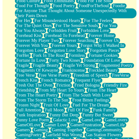
Food Culture
Food Enthusiasts
Food For The Soul
Food For Thought
Food Poetry
FoodForTheSoul
Foodie
For Anyone That Thought About Someone Unexpectedly With
Their Pants Down
For Her
For Misunderstood Hearts
For The Feelers
For The Quiet Ones
For The Sensitive Souls
For You
For You Always
Forbidden Fruit
Forbidden Love
Forehead Kiss
Forehead To Forehead
Forever Home
Forever My Player Two
Forever Searching
Forever Us
Forever With You
Forever Yours
Forgot Why I Walked In
Forgotten Love
Forgotten Love Story
Forgotten Pieces
ForHer
Fork In The Road
Formless
Fortune Cookies
Fortune In Love
Forty Two Kisses
Foundation Of Love
Fragile
Fragile Beauty
Fragile Yet Strong
Fragmented Poetry
Fragments Of Kewayne
Frankincense
Freckled Beauty
Free Verse
Free Verse Poetry
Freedom of Speech
FreeVerse
French Kiss
French Romance
Frequent Flyer
Fresh Out The Oven
Friction
Fried Bologna
Friendly Fire
Friendship
From My Heart To Yours
From The Heart
From The Heart Poetry
From The South With Love
From The Storm To The Sun
Frost Bitten Feelings
Frozen Night
Fruit Of Love
Fuel For The Dream
Full Attention
Full Moon
Full Of Fire
Funk Family
Funk Inspiration
Funny But Deep
Funny But Sweet
Funny Love Poem
Galactic Love
GameLove
GameLovers
GameOfLove
Gamer Love
GamerFrustration
GamerLife
Gamers
Gaming
Gaming Together
GamingCommunity
GamingPoetry
Garfield Was Wrong
Gas Station Flowers