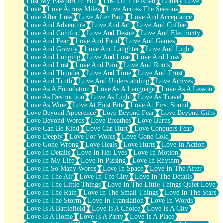
Lost My Passport In You
Lost On The Road
Lottery Love
Love
Love Across Miles
Love Across The Seasons
Love After Loss
Love After Pain
Love And Acceptance
Love And Adventure
Love And Art
Love And Coffee
Love And Comfort
Love And Desire
Love And Electricity
Love And Fear
Love And Food
Love And Games
Love And Gravity
Love And Laughter
Love And Light
Love And Longing
Love And Lose
Love And Loss
Love And Lust
Love And Pain
Love And Roots
Love And Thunder
Love And Time
Love And Trust
Love And Truth
Love And Understanding
Love Arrives
Love As A Foundation
Love As A Language
Love As A Lesson
Love As Destruction
Love As Light
Love As Travel
Love As Wine
Love At First Bite
Love At First Sound
Love Beyond Apperence
Love Beyond Fear
Love Beyond Gifts
Love Beyond Words
Love Breathes
Love Burns
Love Can Be Kind
Love Can Hurt
Love Conquers Fear
Love Deeply
Love For Words
Love Gone Cold
Love Gone Wrong
Love Heals
Love Hurts
Love In Action
Love In Details
Love In Her Eyes
Love In Motion
Love In My Life
Love In Passing
Love In Rhythm
Love In So Many Words
Love In Space
Love In The After
Love In The Air
Love In The City
Love In The Details
Love In The Little Things
Love In The Little Things Quiet Love
Love In The Rain
Love In The Small Things
Love In The Stars
Love In The Storm
Love In Translation
Love In Words
Love Is A Battlefield
Love Is A Choice
Love Is A City
Love Is A Home
Love Is A Party
Love Is A Place