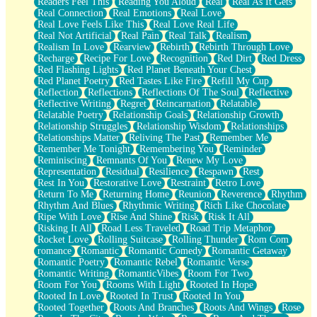
Readers Feel This
Reading You Aloud
Real
Real As It Gets
Real Connection
Real Emotions
Real Love
Real Love Feels Like This
Real Love Real Life
Real Not Artificial
Real Pain
Real Talk
Realism
Realism In Love
Rearview
Rebirth
Rebirth Through Love
Recharge
Recipe For Love
Recognition
Red Dirt
Red Dress
Red Flashing Lights
Red Planet Beneath Your Chest
Red Planet Poetry
Red Tastes Like Fire
Refill My Cup
Reflection
Reflections
Reflections Of The Soul
Reflective
Reflective Writing
Regret
Reincarnation
Relatable
Relatable Poetry
Relationship Goals
Relationship Growth
Relationship Struggles
Relationship Wisdom
Relationships
Relationships Matter
Reliving The Past
Remember Me
Remember Me Tonight
Remembering You
Reminder
Reminiscing
Remnants Of You
Renew My Love
Representation
Residual
Resilience
Respawn
Rest
Rest In You
Restorative Love
Restraint
Retro Love
Return To Me
Returning Home
Reunion
Reverence
Rhythm
Rhythm And Blues
Rhythmic Writing
Rich Like Chocolate
Ripe With Love
Rise And Shine
Risk
Risk It All
Risking It All
Road Less Traveled
Road Trip Metaphor
Rocket Love
Rolling Suitcase
Rolling Thunder
Rom Com
romance
Romantic
Romantic Comedy
Romantic Getaway
Romantic Poetry
Romantic Rebel
Romantic Verse
Romantic Writing
RomanticVibes
Room For Two
Room For You
Rooms With Light
Rooted In Hope
Rooted In Love
Rooted In Trust
Rooted In You
Rooted Together
Roots And Branches
Roots And Wings
Rose