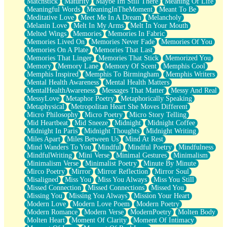
Matchstick
Maturity
Maybe Im Still There
Meaning Of Life
Meaningful Words
MeaningInTheMoment
Meant To Be
Meditative Love
Meet Me In A Dream
Melancholy
Melanin Love
Melt In My Arms
Melt In Your Mouth
Melted Wings
Memories
Memories In Fabric
Memories Lived On
Memories Never Fade
Memories Of You
Memories On A Plate
Memories That Last
Memories That Linger
Memories That Stick
Memorized You
Memory
Memory Lane
Memory Of Scent
Memphis Cool
Memphis Inspired
Memphis To Birmingham
Memphis Writers
Mental Health Awareness
Mental Health Matters
MentalHealthAwareness
Messages That Matter
Messy And Real
MessyLove
Metaphor Poetry
Metaphorically Speaking
Metaphysical
Metropolitan Heart She Moves Different
Micro Philosophy
Micro Poetry
Micro Story Telling
Mid Heartbeat
Mid Sneeze
Midnight
Midnight Coffee
Midnight In Paris
Midnight Thoughts
Midnight Writing
Miles Apart
Miles Between Us
Mind At Rest
Mind Wanders To You
Mindful
Mindful Poetry
Mindfulness
MindfulWriting
Mini Verse
Minimal Gestures
Minimalism
Minimalism Verse
Minimalist Poetry
Minute By Minute
Mirco Poetry
Mirror
Mirror Reflection
Mirror Soul
Misaligned
Miss You
Miss You Always
Miss You Still
Missed Connection
Missed Connections
Missed You
Missing You
Missing You Always
Mission Your Heart
Modern Love
Modern Love Poem
Modern Poetry
Modern Romance
Modern Verse
ModernPoetry
Molten Body
Molten Heart
Moment Of Clarity
Moment Of Intimacy