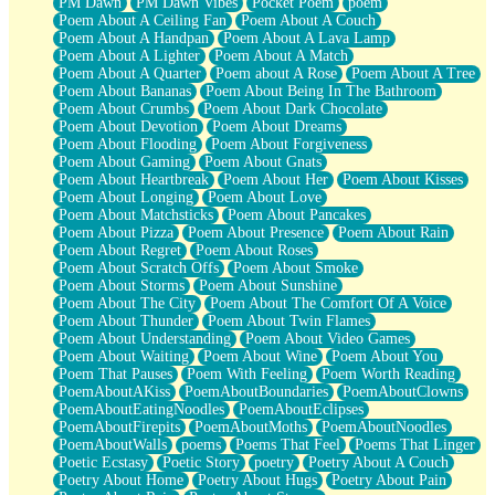
PM Dawn
PM Dawn Vibes
Pocket Poem
poem
Poem About A Ceiling Fan
Poem About A Couch
Poem About A Handpan
Poem About A Lava Lamp
Poem About A Lighter
Poem About A Match
Poem About A Quarter
Poem about A Rose
Poem About A Tree
Poem About Bananas
Poem About Being In The Bathroom
Poem About Crumbs
Poem About Dark Chocolate
Poem About Devotion
Poem About Dreams
Poem About Flooding
Poem About Forgiveness
Poem About Gaming
Poem About Gnats
Poem About Heartbreak
Poem About Her
Poem About Kisses
Poem About Longing
Poem About Love
Poem About Matchsticks
Poem About Pancakes
Poem About Pizza
Poem About Presence
Poem About Rain
Poem About Regret
Poem About Roses
Poem About Scratch Offs
Poem About Smoke
Poem About Storms
Poem About Sunshine
Poem About The City
Poem About The Comfort Of A Voice
Poem About Thunder
Poem About Twin Flames
Poem About Understanding
Poem About Video Games
Poem About Waiting
Poem About Wine
Poem About You
Poem That Pauses
Poem With Feeling
Poem Worth Reading
PoemAboutAKiss
PoemAboutBoundaries
PoemAboutClowns
PoemAboutEatingNoodles
PoemAboutEclipses
PoemAboutFirepits
PoemAboutMoths
PoemAboutNoodles
PoemAboutWalls
poems
Poems That Feel
Poems That Linger
Poetic Ecstasy
Poetic Story
poetry
Poetry About A Couch
Poetry About Home
Poetry About Hugs
Poetry About Pain