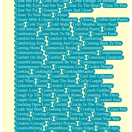
Close But Far
Close But Gone
Close Enough To Breathe
Parts You Forgot
Close My Eyes And See You
Close To The Heart
Close To You
Jaywalking (Look Both Ways)
Close Yet Far
Closeness
Closer And Closer
Come to Hush
Closer To Your Heart
Closure
Loving You Is Not Easy
Cloudy With A Chance Of Heartache
Clowns
Coffee And Poetry
Fish Food
Cold
Cold Touch
Cold Walls
Cold Weather Warm Heart
Fortune Cookies
ColdEmbrace
Collarbone Road
Colorful Poetry
Colors
Sing (Ode to Langston Hughes)
Combustion
Come Back To Me
Comfort
Comfort Food
Held Up
Comfort In Jeans
Comfort In Words
Comforting
Pizzeria
Comforting Arms
Coming And Going
Coming Back To You
Her Leg Was My Favorite Tree To Lean Against
Coming Home
Commercial Breaks
Commitment
Grains of Sand
Communication
Communion
Companionship
Compromise
Guest House
Confetti On Skin
Conflict
Connection
Conscious Creativity
Spoiled
ConsoleGaming
Consumed By You
Contemporary
Space, The Final Refrigerator Magnet
Contemporary Poetry
Continuous Love
Cookie Dough
Old Friend
Cooking
CookingInLove
CookingMetaphor
Your Rock
CookingWithHeart
CookWithLove
Cool And Collected
Telephone Poles
Cool Vibes
Cooler Than The Rain
CoOp Couple
Anticipation
Corkscrew Passion
Cosmic Connection
Cosmic Energy
Steak And Potatoes
Cosmic Love
CosmicKisses
Cosmos
Couch Cuddles
Magnetism
Cough Up The Truth
Counting Kisses
Counting The Days
Can't With Jeans
Couple Goals
Courage
Cozy
Cracked Skin
Cracked Soul
Fear of Drowning
Cracking Open Love
Crackle
Cracks In The Wall
City of Angels
Crash And Burn
Crashing Into You
Crashing Love
Crave You
Lost my Passport
Craving
Craving Connection
Craving You
Cravings
Call me Crazy
Creaking Floorboards
Creased With Love
Create Your Way
Be like Home
Creative Courage
Creative Process
Creative Writing
Ugly Parts
CreativeWriting
CresentMoon
Crispy Edges
CrispyEdges
World is Asleep