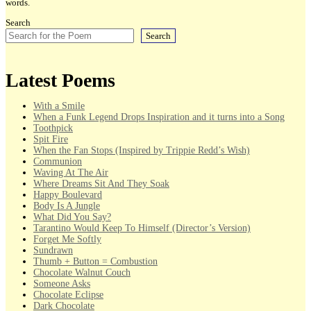
words.
Search
Search
Latest Poems
With a Smile
When a Funk Legend Drops Inspiration and it turns into a Song
Toothpick
Spit Fire
When the Fan Stops (Inspired by Trippie Redd’s Wish)
Communion
Waving At The Air
Where Dreams Sit And They Soak
Happy Boulevard
Body Is A Jungle
What Did You Say?
Tarantino Would Keep To Himself (Director’s Version)
Forget Me Softly
Sundrawn
Thumb + Button = Combustion
Chocolate Walnut Couch
Someone Asks
Chocolate Eclipse
Dark Chocolate