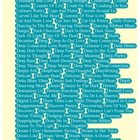
Croissants And Love
Crossing Bridges
Crossroads
Crumb
Bilingual
Crumbs
Crumbs Of Life
Crush On You
Crushing On You
Flat Blue Sheets
Culinary Poetry
Cups And Plates
Current Around Us
Banana Love
Curved Like Your Heart
Customs Of Your Love
Sunburnt
Cut And Paste Love
Cut Into Me
Cut Out Poetry
Daily Poetry
Party
Dancing In The Rain
Dancing Shadows
Dancing Without Music
Petite Roses
Danger
Dark Chocolate
Dark Is Desire
Dark Skies
Home Sweet Home
Dark To Light
Day Of The Dead
Dear Journal
Death
Paris
December
Deep
Deep As Our Love
Deep Connection
Thelonious Monk (Ode to Langston Hughes)
Deep Connection Love Poetry
Deep Crimson Love
Deep Desire
Does Heaven Allow Carry-ons?
Deep Dish Feelings
Deep Feelings
Deep In Her Eyes
Journaling
Deep In Thought
Deep Love
Deep Meaning
Deep Poetry
The Trouble with Prescription Labels
Deep Rain
Deep South Dreaming
Deep Thinking
Rose Sitting in a Glass of Water
Deep Thoughts
Deep Waters
Deep Words
DeepConnection
Forgot Why I Walked In
Deeply Felt
DeepPoetry
DeepThoughts
DeepWriting
Rolling Thunder
Delicate
Delicate Heart
Delicious
Delicious Moments
A Poem for Van
Delta Blues Vibes
Denim And Feelings
Dented Heart
Depth
Cinnamon Rolls
Deserving More
Desire
Desire In The Dark
Desires
Nothing but Space
Destination Us
Destiny Knocking
Destruction
Devoted Love
Rage Quit
Devotion
Devour Me
Devoured
Día De Los Muertos
Pieces Of Glass
Digital Love
Diner Vibes Late Night Thoughts
Dipped In Love
Player Two
Disappointment
Discover Poetry
Discovering Parts Of You
Broke the Key in the Lock Again
Discovery
Discrimination
Distance
Distance Can't Erase You
When Lightning Strikes
Divine Timing
Dodging Feelings
Dominoes
Doorway
Forbidden Fruit
Doppelgänger
Draw Me In
Drawing From Within
Sticky
Drawn To The Light
Drawn Together
Walls
Dream I Don’t Remember Having
Dream In Her Voice
Peach Cobbler
Dream Like
Dream Verse
Dream Within A Dream
Until the Next Storm