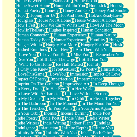
Home Is Where The Plants Are
Home Is You
Home Sweet Home
Home Within You
Homesick
Honest
Honest Poetry
Honesty
Honey And Oak
Honey And Smoke
Hope
Hoping For Us
Hot And Fresh
HotAndReadyLove
Hourglass
House Not A Home
House Without A Home
How I Felt
How We Carry Whats Left
Howl At The Moon
HowlInTheDark
Hughes Inspired
Human Condition
Human Connection
Human Experience
Human Nature
Human Teddy Bear
HumanExperience
Humility
Hunger
Hunger Within
Hungry For More
Hungry For You
Hush
Hushed Emotions
I Am Here
I Am There With You
I Love You
I Love You But
I Miss You
I Remember You
I See You
I Still Have The Urge
I Still Hear You
I Want To Go Home
Ice Half Melted
Identity
If Only She Knew
IfYouGetLost
IG Poetry
Illustration
ILoveThisGame
ILoveYou
Immersion
Impact Of Love
Impact Of Poetry
Imperfection
Impermanence
Imprint On The Cushion
Improvised Art
In Deep Thought
In Every Drop
In Her Eyes
In Her World
In Love With A Character
In Love With the Screen
In My Dreams
In My Mind
In Orbit
In Pieces Together
In The Bathroom
In The Moment
In The Mood For You
In The Trenches
In Your Arms
In Your Arms Again
In Your Orbit
Incense
Incense Burning
Indie Poet
Indie Poetry
Indie Poets
Indie Vibes
Indie Writer
Indie Writers
Indie Writing
Indoor Plants
Indulge
Indulgence
Infatuation
Infinite Depths
Infinite You
Infinity In You
Infinity With You
Inhale Each Other