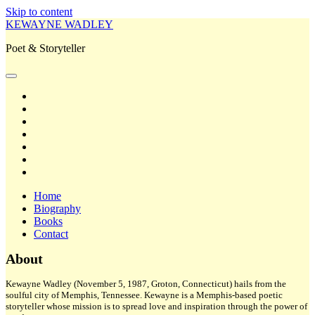
Skip to content
KEWAYNE WADLEY
Poet & Storyteller
open
primary
twitter
menu
facebook
instagram
tiktok
linkedin
email
amazon
Home
Biography
Books
Contact
Sidebar
About
Kewayne Wadley (November 5, 1987, Groton, Connecticut) hails from the
soulful city of Memphis, Tennessee. Kewayne is a Memphis-based poetic
storyteller whose mission is to spread love and inspiration through the power of