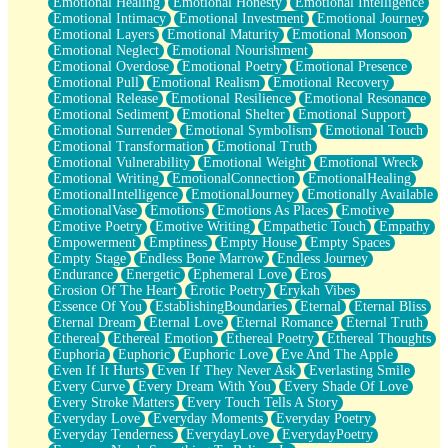
Emotional Healing
Emotional Honesty
Emotional Intelligence
Emotional Intimacy
Emotional Investment
Emotional Journey
Emotional Layers
Emotional Maturity
Emotional Monsoon
Emotional Neglect
Emotional Nourishment
Emotional Overdose
Emotional Poetry
Emotional Presence
Emotional Pull
Emotional Realism
Emotional Recovery
Emotional Release
Emotional Resilience
Emotional Resonance
Emotional Sediment
Emotional Shelter
Emotional Support
Emotional Surrender
Emotional Symbolism
Emotional Touch
Emotional Transformation
Emotional Truth
Emotional Vulnerability
Emotional Weight
Emotional Wreck
Emotional Writing
EmotionalConnection
EmotionalHealing
EmotionalIntelligence
EmotionalJourney
Emotionally Available
EmotionalVase
Emotions
Emotions As Places
Emotive
Emotive Poetry
Emotive Writing
Empathetic Touch
Empathy
Empowerment
Emptiness
Empty House
Empty Spaces
Empty Stage
Endless Bone Marrow
Endless Journey
Endurance
Energetic
Ephemeral Love
Eros
Erosion Of The Heart
Erotic Poetry
Erykah Vibes
Essence Of You
EstablishingBoundaries
Eternal
Eternal Bliss
Eternal Dream
Eternal Love
Eternal Romance
Eternal Truth
Ethereal
Ethereal Emotion
Ethereal Poetry
Ethereal Thoughts
Euphoria
Euphoric
Euphoric Love
Eve And The Apple
Even If It Hurts
Even If They Never Ask
Everlasting Smile
Every Curve
Every Dream With You
Every Shade Of Love
Every Stroke Matters
Every Touch Tells A Story
Everyday Love
Everyday Moments
Everyday Poetry
Everyday Tenderness
EverydayLove
EverydayPoetry