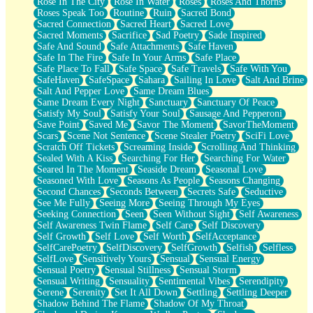
Rose In The City
Rose In Water
Roses
Roses And Thorns
Roses Speak Too
Routine
Ruin
Sacred Bond
Sacred Connection
Sacred Heart
Sacred Love
Sacred Moments
Sacrifice
Sad Poetry
Sade Inspired
Safe And Sound
Safe Attachments
Safe Haven
Safe In The Fire
Safe In Your Arms
Safe Place
Safe Place To Fall
Safe Space
Safe Travels
Safe With You
SafeHaven
SafeSpace
Sahara
Sailing In Love
Salt And Brine
Salt And Pepper Love
Same Dream Blues
Same Dream Every Night
Sanctuary
Sanctuary Of Peace
Satisfy My Soul
Satisfy Your Soul
Sausage And Pepperoni
Save Point
Saved Me
Savor The Moment
SavorTheMoment
Scars
Scene Not Sentence
Scene Stealer Poetry
SciFi Love
Scratch Off Tickets
Screaming Inside
Scrolling And Thinking
Sealed With A Kiss
Searching For Her
Searching For Water
Seared In The Moment
Seaside Dream
Seasonal Love
Seasoned With Love
Seasons As People
Seasons Changing
Second Chances
Seconds Between
Secrets Safe
Seductive
See Me Fully
Seeing More
Seeing Through My Eyes
Seeking Connection
Seen
Seen Without Sight
Self Awareness
Self Awareness Twin Flame
Self Care
Self Discovery
Self Growth
Self Love
Self Worth
SelfAcceptance
SelfCarePoetry
SelfDiscovery
SelfGrowth
Selfish
Selfless
SelfLove
Sensitively Yours
Sensual
Sensual Energy
Sensual Poetry
Sensual Stillness
Sensual Storm
Sensual Writing
Sensuality
Sentimental Vibes
Serendipity
Serene
Serenity
Set It All Down
Settling
Settling Deeper
Shadow Behind The Flame
Shadow Of My Throat