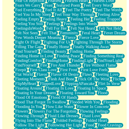
Fear Of Rejection
Fearless
Fearless Heart
Fearless Love
Fears We Carry
Feast
featured Poem
Feel Every Word
Feel Everything
Feel It All
Feel The Poetry
Feel The Words
Feel You In My Sleep
Feel Your Way Through
Feeling Alive
Feeling Empty
Feeling Heavy
Feeling Her
Feeling Trapped
Feeling You Still
Feelings
Feelings Into Words
FeelingsInWords
Fell For Her
Felt Not Heard
Felt Not Held
Felt Not Seen
Felt That
Femininity
Feral Heart
Fever Dream
Few Words Deeper Meaning
Fierce
Fierce Love
Fight Or Flight
Fighting For Us
Fighting Through The Storm
Filling The Gaps
Finally Home
Finally Walking Away
Find Yourself
Finding Beauty
Finding Home
Finding Home In Love
Finding Peace
Finding Something Real
FindingComfort
FindingHome
FindingLight
FindYourLight
FindYourself
Fire
Fire And Thunder
Fire Without Flame
Firepit
First Class Love
First Frost
First Love Feels
Flat World
Flavor
Flavor Of Desire
Flaws
Fleeting Love
Fleeting Moments
Flesh And Bone
Flick Of The Wrist
Flicker
FlipMyHeart
FlippedLove
FlippingAPancake
Flirt In Verse
Floating Around
Floating In Love
Floating In Space
Floating In Your Dreams
Floating Toward You
Flood
Flood Of Emotions
Flood Of Hands
Flood That Forgot To Swallow
Flooded With You
Flooding
Flooding In You
Flow Like Water
Flower In Concrete
Flowers
Flowers For The Forgotten
Flowing Feelings
Flowing Through
Fluid Like Dresses
Fluid Love
Flying Into The Flame
Folded Feelings
Folded Heart
Follow The Light
Following Her Light
Food
Food Cravings