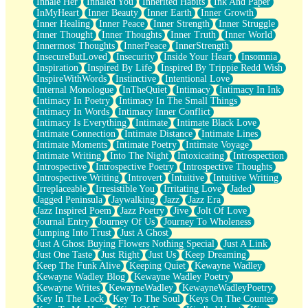
Inhale Her
Inhaled You
Inherited Habits
Ink And Paper
InMyHeart
Inner Beauty
Inner Earth
Inner Growth
Inner Healing
Inner Peace
Inner Strength
Inner Struggle
Inner Thought
Inner Thoughts
Inner Truth
Inner World
Innermost Thoughts
InnerPeace
InnerStrength
InsecureButLoved
Insecurity
Inside Your Heart
Insomnia
Inspiration
Inspired By Life
Inspired By Trippie Redd Wish
InspireWithWords
Instinctive
Intentional Love
Internal Monologue
InTheQuiet
Intimacy
Intimacy In Ink
Intimacy In Poetry
Intimacy In The Small Things
Intimacy In Words
Intimacy Inner Conflict
Intimacy Is Everything
Intimate
Intimate Black Love
Intimate Connection
Intimate Distance
Intimate Lines
Intimate Moments
Intimate Poetry
Intimate Voyage
Intimate Writing
Into The Night
Intoxicating
Introspection
Introspective
Introspective Poetry
Introspective Thoughts
Introspective Writing
Introvert
Intuitive
Intuitive Writing
Irreplaceable
Irresistible You
Irritating Love
Jaded
Jagged Peninsula
Jaywalking
Jazz
Jazz Era
Jazz Inspired Poem
Jazz Poetry
Jive
Jolt Of Love
Journal Entry
Journey Of Us
Journey To Wholeness
Jumping Into Trust
Just A Ghost
Just A Ghost Buying Flowers Nothing Special
Just A Link
Just One Taste
Just Right
Just Us
Keep Dreaming
Keep The Funk Alive
Keeping Quiet
Kewayne Wadley
Kewayne Wadley Blog
Kewayne Wadley Poetry
Kewayne Writes
KewayneWadley
KewayneWadleyPoetry
Key In The Lock
Key To The Soul
Keys On The Counter