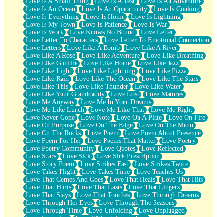
Love Is A Small Thing
Love Is A Test
Love Is An Adventure
Love Is An Ocean
Love Is An Opportunity
Love Is Cooking
Love Is Everything
Love Is Home
Love Is Lightning
Love Is My Town
Love Is Patience
Love Is War
Love Is Work
Love Knows No Bound
Love Letter
Love Letter To Characters
Love Letter To Emotional Connection
Love Letters
Love Like A Bomb
Love Like A River
Love Like A Rose
Love Like Adventure
Love Like Breathing
Love Like Gunfire
Love Like Home
Love Like Jazz
Love Like Light
Love Like Lightning
Love Like Pizza
Love Like Rain
Love Like The Ocean
Love Like The Stars
Love Like This
Love Like Thunder
Love Like Water
Love Like Your Granddaddy
Love Lost
Love Matures
Love Me Anyway
Love Me In Your Dreams
Love Me Like Lunch
Love Me Like That
Love Me Right
Love Never Gone
Love Note
Love On A Plate
Love On Fire
Love On Purpose
Love On The Edge
Love On The Menu
Love On The Rocks
Love Poem
Love Poem About Presence
Love Poem For Her
Love Poems That Matter
Love Poetry
Love Poetry Community
Love Quotes
Love Reflected
Love Scars
Love Sick
Love Sick Prescription
Love Story Poem
Love Strikes Fast
Love Strikes Twice
Love Takes Flight
Love Takes Time
Love Teaches Us
Love That Comes And Goes
Love That Heals
Love That Hits
Love That Hurts
Love That Lasts
Love That Lingers
Love That Stays
Love That Touches
Love Through Dreams
Love Through Her Eyes
Love Through The Seasons
Love Through Time
Love Unfolding
Love Unplugged