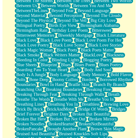
Between The Storms
Between The Trees
Between Two Worlds
Anywhere There's Peace
Between Us
Between Worlds
Between You And Me
Rain On Me
BetweenTheLines
Beyond Fear
Beyond Language
Stargazing
Beyond Material
Beyond Perception
Beyond The Clouds
Pebble In The Sea
Beyond The Physical
Beyond The Veil
Big City Love
Open Book Test
Bilingual Poetry
Birds Eye View
Birmingham Alabama
Umbrella
Birmingham Rain
Birthday Love Poem
Bittersweet
Hiroshima
Bittersweet Memories
Biweekly Mortgage
Black Literature
Peanut Butter Cookies
Black Love
Black Love Poem
Black Love Poem For Her
Playing With Construction Paper
Black Love Poetry
Black Love Scene
Black Love Stories
World Is Asleep
Black Magic Woman
Black Poets
Black Poets Matter
Tree
Black Smoke
Black Writers Matter
BlackLove
Blackness
Bananas
Bleeding In Color
Blinding Lights
Blogging Poetry
Mid-Sneeze
Blue Sheets
Blueprint
Blues
Blues Poem
Blues Poetry
A City Full Of You
Boarding Pass To Your Heart
Body
Body And Soul
Everything In Between
Body Is A Jungle
Body Language
Body Memory
Bold Flavor
Broken Noodles
Bolts
Bone Deep
Bootsy Collins
Borders
Borrowed Rhythm
Bridges
Boundaries
Bowl In Hand
Braille Skin
Branch By Branch
Same Dream Blues (Ode To Langston Hughes)
Branching Out
Breaking Boundaries
Breaking Free
Unlove
Breaking Through Fear
Breaking Through Walls
Breath
Follow The Smoke
Breathe The Words
Breathe With Me
Breathe You In
The Last Piece
Breathing Lines
Breathing You In
Breathless
Brewing Love
Rain Song
Brick By Brick
BrickAndMotar
Bridge Of Words
Bridges
Nothing About You
Brief Forever
Brighter Days
Broken But Beautiful
In My Mind
Broken But Here
Broken But Not Out
Broken Mirrors
Doppelgänger
Broken Noodles
BrokenHearted
BrokenNotBeautiful
Another Poem For Van
BrokenPancake
Brought Another Plant
Brown Skin Magic
Fall
Bruised And Beautiful
Bruised Knuckles Soft Lips
Closer To Your Heart