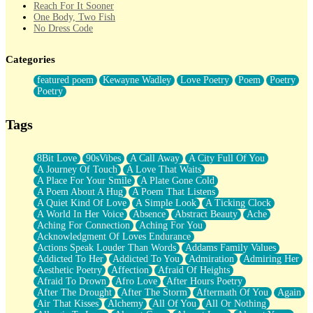
Reach For It Sooner
One Body, Two Fish
No Dress Code
Twice A Lifetime From Now
Smoke Drifting from A Match
Categories
Forty Two Kisses
Not Completely Gone
featured poem
Kewayne Wadley
Love Poetry
Poem
Poetry
Even If They Never Ask
Poetry
For Anyone That's Thought About Someone Unexpectedly With
Their Pants Down
Baptized In Your Voice
Tags
Human Teddy Bear
Closer And Closer
What If You Didn't Show Up At All?
8Bit Love
90sVibes
A Call Away
A City Full Of You
She Doesn't Have to Knock
A Journey Of Touch
A Love That Waits
Something Missing
A Place For Your Smile
A Plate Gone Cold
Eating Pancakes In The Center Of Your Heart
A Poem About A Hug
A Poem That Listens
Zero Gravity
A Quiet Kind Of Love
A Simple Look
A Ticking Clock
Red Planet Beneath Your Chest
A World In Her Voice
Absence
Abstract Beauty
Ache
The Light
Aching For Connection
Aching For You
I Too, Was A Room
Acknowledgment Of Loves Endurance
When He Sees You, When I See You
Actions Speak Louder Than Words
Addams Family Values
A Rose Walked Through The City
Addicted To Her
Addicted To You
Admiration
Admiring Her
Couldn't Say
Aesthetic Poetry
Affection
Afraid Of Heights
Since Before You Knew How To Work Your Mouth
Afraid To Drown
Afro Love
After Hours Poetry
Drunk On YOu
After The Drought
After The Storm
Aftermath Of You
Again
Look Up
Air That Kisses
Alchemy
All Of You
All Or Nothing
Roses In Traffic