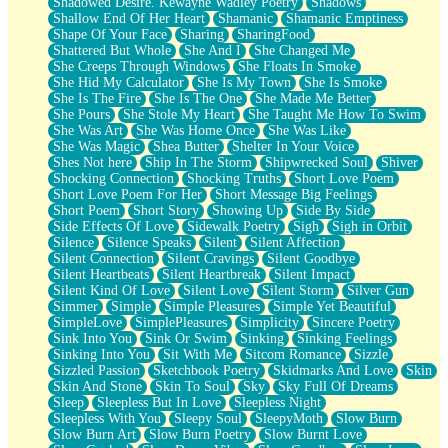
Shadowed Desire. Kewayne Wadley Poetry
Shadows
Shallow End Of Her Heart
Shamanic
Shamanic Emptiness
Shape Of Your Face
Sharing
SharingFood
Shattered But Whole
She And I
She Changed Me
She Creeps Through Windows
She Floats In Smoke
She Hid My Calculator
She Is My Town
She Is Smoke
She Is The Fire
She Is The One
She Made Me Better
She Pours
She Stole My Heart
She Taught Me How To Swim
She Was Art
She Was Home Once
She Was Like
She Was Magic
Shea Butter
Shelter In Your Voice
Shes Not here
Ship In The Storm
Shipwrecked Soul
Shiver
Shocking Connection
Shocking Truths
Short Love Poem
Short Love Poem For Her
Short Message Big Feelings
Short Poem
Short Story
Showing Up
Side By Side
Side Effects Of Love
Sidewalk Poetry
Sigh
Sigh in Orbit
Silence
Silence Speaks
Silent
Silent Affection
Silent Connection
Silent Cravings
Silent Goodbye
Silent Heartbeats
Silent Heartbreak
Silent Impact
Silent Kind Of Love
Silent Love
Silent Storm
Silver Gun
Simmer
Simple
Simple Pleasures
Simple Yet Beautiful
SimpleLove
SimplePleasures
Simplicity
Sincere Poetry
Sink Into You
Sink Or Swim
Sinking
Sinking Feelings
Sinking Into You
Sit With Me
Sitcom Romance
Sizzle
Sizzled Passion
Sketchbook Poetry
Skidmarks And Love
Skin
Skin And Stone
Skin To Soul
Sky
Sky Full Of Dreams
Sleep
Sleepless But In Love
Sleepless Night
Sleepless With You
Sleepy Soul
SleepyMoth
Slow Burn
Slow Burn Art
Slow Burn Poetry
Slow Burnt Love