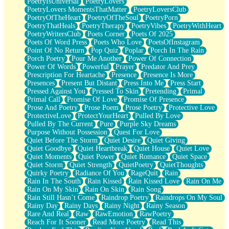
PoetryIsUniversal
PoetryLovers
PoetryLovers MomentsThatMatter
PoetryLoversClub
PoetryOfTheHeart
PoetryOfTheSoul
PoetryPorn
PoetryThatHeals
PoetryTherapy
PoetryVibes
PoetryWithHeart
PoetryWritersClub
Poets Corner
Poets Of 2025
Poets Of Word Press
Poets Who Love
PoetsOfInstagram
Point Of No Return
Pop Quiz
Poplar
Porch In The Rain
Porch Poetry
Pour Me Another
Power Of Connection
Power Of Words
Powerful
Prayer
Predator And Prey
Prescription For Heartache
Presence
Presence Is More
Presences
Present But Distant
Press Into Me
Press Start
Pressed Against You
Pressed To Skin
Pretending
Primal
Primal Call
Promise Of Love
Promise Of Presence
Prose And Poetry
Prose Poem
Prose Poetry
Protective Love
ProtectiveLove
ProtectYourHeart
Pulled By Love
Pulled By The Current
Pure
Purple Sky Dreams
Purpose Without Possession
Quest For Love
Quiet Before The Storm
Quiet Desire
Quiet Giving
Quiet Goodbye
Quiet Heartbreak
Quiet House
Quiet Love
Quiet Moments
Quiet Power
Quiet Romance
Quiet Space
Quiet Storm
Quiet Strength
QuietPoetry
QuietThoughts
Quirky Poetry
Radiance Of You
RageQuit
Rain
Rain In The South
Rain Kissed
Rain Kissed Love
Rain On Me
Rain On My Skin
Rain On Skin
Rain Song
Rain Still Hasn’t Come
Raindrop Poetry
Raindrops On My Soul
Rainy Day
Rainy Days
Rainy Night
Rainy Season
Rare And Real
Raw
RawEmotion
RawPoetry
Reach For It Sooner
Read More Poetry
Read This