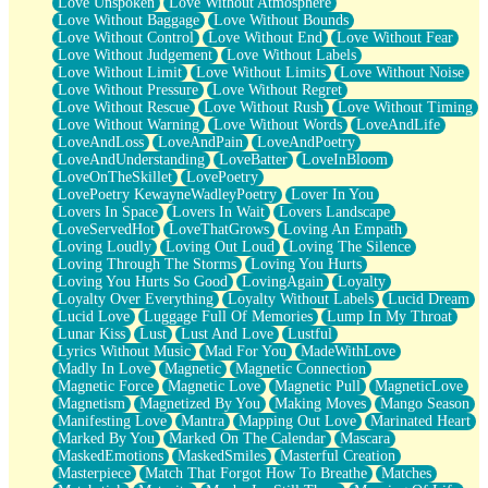
Love Unspoken
Love Without Atmosphere
Love Without Baggage
Love Without Bounds
Love Without Control
Love Without End
Love Without Fear
Love Without Judgement
Love Without Labels
Love Without Limit
Love Without Limits
Love Without Noise
Love Without Pressure
Love Without Regret
Love Without Rescue
Love Without Rush
Love Without Timing
Love Without Warning
Love Without Words
LoveAndLife
LoveAndLoss
LoveAndPain
LoveAndPoetry
LoveAndUnderstanding
LoveBatter
LoveInBloom
LoveOnTheSkillet
LovePoetry
LovePoetry KewayneWadleyPoetry
Lover In You
Lovers In Space
Lovers In Wait
Lovers Landscape
LoveServedHot
LoveThatGrows
Loving An Empath
Loving Loudly
Loving Out Loud
Loving The Silence
Loving Through The Storms
Loving You Hurts
Loving You Hurts So Good
LovingAgain
Loyalty
Loyalty Over Everything
Loyalty Without Labels
Lucid Dream
Lucid Love
Luggage Full Of Memories
Lump In My Throat
Lunar Kiss
Lust
Lust And Love
Lustful
Lyrics Without Music
Mad For You
MadeWithLove
Madly In Love
Magnetic
Magnetic Connection
Magnetic Force
Magnetic Love
Magnetic Pull
MagneticLove
Magnetism
Magnetized By You
Making Moves
Mango Season
Manifesting Love
Mantra
Mapping Out Love
Marinated Heart
Marked By You
Marked On The Calendar
Mascara
MaskedEmotions
MaskedSmiles
Masterful Creation
Masterpiece
Match That Forgot How To Breathe
Matches