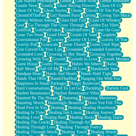
Gas Station Philosophy
Gentle
Gentle Ache
Gentle Reminder
Gentle Verse
Gently
Ghost Buying Flowers
Ghost Of Us
Ghost Of You
Ghost Stories
Ghosts
Ghosts Of The Past
GhostsOfThePast
Girl Named Paris
Giving
Giving Too Much
Giving Without Asking
Glass Half Full
Glass Of Whiskey
Gnat
Go Through The Grow Through
Golden Era Vibes
Goldfish
GoldfishFlakes
GoldfishPoetry
Gone On Gnat
Gone Too Soon
Good Deed
Grains Of Sand
Graphite
Gravitational Pull
Gravity
Gravity Of Love
Gravity Of You
Gravity Pull
Grayscale
Green Thumb
Green Until Ripe
Grin Curved On Your Lips
Grounded
Grounded Emotion
Grounded Love
Growing In Her Shade
Growing Together
Growing With You
Growth
Growth In Love
Growth Mindset
Guest House
Guilty Pleasure
Habits We Inherit
Haiku
Half Moon
Half Of Me
Halo Of Love
Handmade Vase
Handpan Heart
Hands And Hearts
Hands Held Tight
Hands That Offer
HandsThatHeal
Hanging Out With You
Happiness In Small Packages
Happy Boulevard
Hard Conversations
Hard To Let Go
Hardships
Harlem Cool
Harlem Renaissance
Harlem Renaissance Vibes
Haunted By The Hunger
Haunting
Haunting Memories
Haunting Words
Hauntingly Beautiful
Have You Felt This
Head First In You
Healing
Healing Healing Heartbreak
Healing In Time
Healing Isnt Linear
Healing Journey
Healing Love
Healing Rain
Healing Roots
Healing Starts
Healing The Cracks
Healing Through Art
Healing Through Love
Healing Through Poetry
Healing Through Words
Healing Touch
Healing Words