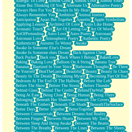
Allergic To Love
Almost Gone
Almost Love
Almost Yours
Birmingham Rain
Alone But Thinking Of You
Alternate Us
Alternative Poetry
When I Saw You
Always Here For You
Always In My Heart
A Quarter Of You
Always Remember You
Ambition
Animal Instinct
Wind Called You
Anticipation
Apart But Together
Appetite
Apple Symbolism
December
Applying Lessons
Architect Of Love
Arms Like Home
November
Aromatic Touch
Art
Art Of Letting Go
Art Of Words
Just A Ghost Buying Flowers, Nothing Special
ArtOfPretending
Astro Love
Astro Poetry
Astronaut
Hold Your Breath
Astronaut Love
Atmospheric Poetry
Authentic Poetry
Flood Of Hands
Authenticity
Autumn To Winter
Awake
She Walks In Black Smoke
Awake In Someone Else's Dream
A Match That Forgot How To Breathe
Awake In Someone elses Dream
Back Against Chest
Addams Family Values
Back Pocket
Back row
Back Where I Belong
BakedLove
Before The Storm
Baking
Baking Love
Balloon On A String
Banana Tree
You Didn’t Just Knock On The Door
Bananas
Baptized In Your Voice
Bathroom Thoughts
Be There
Old Songs
Be Yourself
BeatTheGame
Beautiful
Beauty
Beauty In Chaos
Through The Storm
Beauty In The Details
Becoming Myself
Becoming Part Of You
Emptiness
Bedroom At The End Of The Hallway
Before She Left
Won't Let Me Sleep
Before The Show
Before The Storm
Before Thunder
Glow
Behind Glass
Behind The Credits
BehindTheWall
I Sat
Being At Ease
Being Close
Being Human
Being There
Long Way Around
Belonging
Beneath Her Shadow
Beneath The Covers
Inhaled Slowly
Beneath The Embers
Beneath The Shade
BeneathTheSurface
Nothing Wrong With Fast Food Buut
Better Days
Better Together
BetterTogether
Full Of Posies (Haiku)
Between Commercials
Between Dreams And Reality
Rocket Love
Between Fingers
Between Hearts
Between My Teeth
Ocean Of Corks
Between Sleep And Being Awake
Between The Beams
Combination: Sausage And Pepperoni
Between The Breaths
Between The Lines
Between The Sheets
Flooding In You