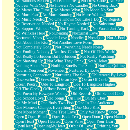
No Balloons Needed
No Boundaries
No Dress Code
No Fear
No Fear With You
No Flowers No Candles
No Going Back
No Matter The Time
No Matter What
No Moon No Sun
No More Fear
No More Running
No More Waiting
No Music Needed
No One Knows You Like I Do
No Regrets
No Reservation Needed
No Rhyme Needed
No Substitute
No Support Without You
No Turning Back
No Words Just Art
No Wrinkles Here
NoCheating
Nocturnal Love
Nocturnal Vibes
Noodle Love
Noodles
Nostalgia
Not A Fool
Not About The Kiss
Not Another Love Poem
Not Completely Gone
Not Everything Needs Noise
Not Fooling Nobody
Not Just Clothes
Not Of This World
Not Really Forbidden But Forbidden
Not Really Watching
Not Showing Up
Not What They Think
NotAllJokes
Nothing About You
Nothing Smells The Same
NotRageQuiting
NourishYourSoul
November
Nurtured By Love
Nurturing Connection
Nurturing The Soul
Obliterated By Love
Observation
Obsession
Ocean Eyes
Ocean Of Corks
Ocean Poetry
Ode To Langston
Ode To Langston Hughes
Off The Clock
Offbeat Poetry
Old Friend
Old Poem By Kewayne Wadley
Old Records
Old School Cool
Old School Love
Old Songs
On Fire
On My Chest
On My Mind
One Body Two Fish
One In The Audience
One Moment Changes Everything
One More Kiss
One More Moment
One True Love
Only We Know
Oops
Open
Open Blinds
Open Book Test
Open Door
Open Hands
Open Heart
Open Hearted
Open Verse
Open Your Heart
OpenHeart
OpeningMyHeart
Orbit Of Love
Orbiting You