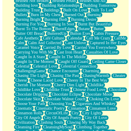
Bruised Not Broken
Bruised Petals
Bruises And All
Storms Get Hungry Too
Building love
Building Relationships
Building Tomorrow
Girl, You So Jive
Building Trust
Buildings
Built On Love
Built To Last
Masterpiece
Bullets
Burn In My Chest
Burned Out
Burning
Rain Still Hasn't Come
Burning Bright
Burning Bush
Burning Desire
What's Already There
Burning For You
Burning In Soot
Burnt But Beautiful
Beside Mine
Burnt To The Bottom
BurntEdges
Butane
Butter
Fast Like A City
Butter Off Bread
ButteredUp
Button Eyes
Cabin Pressure
Love Me Some, Egg Foo Young
Cafe Aesthetic
Café Culture
Calendar
Call Me Crazy
CallMe
Empty Patches
Calm
Calm And Collected
Cant Unlove
Captured In Her Eyes
Egyptian Cotton
Caramel Voice
Carried By Love
Carried You Everywhere
When I Forget
Carrying You With Me
Cast Iron Heart
Casualties Of Love
Bite Me, or Whatever
Caught In A Stare
Caught In The Middle
Brick by Brick
Caught In The Moment
Caught Off Guard
Ceiling Came Closer
Last Time We Talked, You Told Me To Let Go
Celestial
Celestial Love
Celestrial Connection
Half Moon's and Crescents
ChallengingGame
Chance Encounter
Charming
Still, I Love You
Chasing The Light
Chasing The Past
ChasingWarmth
Cheater
Between Commercials
Cheese
Cheese Laced Love
Cheesy In The Best Way
Non-Stop
Cherish The Moment
Cherry Dim Light
Childlike
Freedom of Speech
Childlike Love
Childlike Trust
Chinese Food Love
Chocolate
Civilization
Chocolate Dripping
Chocolate Eclipse
Chocolate Moon
Strike Twice
Chocolate Skin
Chocolate Walnut Couch
Choking On Love
Pauses of My Heart
Choose Your Path
Choosing You
Cigarettes And Whiskey
My Side Of Town
Cinematic
Cinematic Poetry
Cinnamon
Cinnamon Love
Building a Relationship
Cinnamon Rolls
CircusOfLife
City
City Lights
Crackle
City Of Angels
City Of Angels Poetry
City Of Love
On a Calendar
Civilization
Clashing Souls
Clawing My Way Back
Bottle
Cleansing Fire
CleansingMySoul
Climbing Together
Reading Your Text Messages