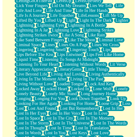
LettingGoOfThePast
LevelUp
LevelUpPoetry
Lick Your Fingers
Lid On My Dreams
Lies We Tell
Life
Life And Love
Life And Time
Life In Her Hands
Life Is A Journey
Life Together
LifeLessons
Lift Me Up
Lifted By You
Lifted Up
Light
Light In The Dark
Lighter
Lightning
Lightning Eyes
Lightning In A Bottle
Lightning In A Jar
Lightning Love
Lightning Strikes
Lightning Strikes Twice
Like A Song
Like Rain
Like Sand Between Fingers
Like The Moon
Liminal Love
Liminal Space
Lines
Lines On A Page
Lines We Cross
Lingering
Lingering Smell
Lingering Touch
Lips
Lips Before The Kiss
Lips Entwined
Lips Feel Like Home
Liquid Time
Listening To Songs At Midnight
Listening To Your Heart
Listening Without Words
Lit Verse
Literary Appreciation
LiteraryGems
Little Things
Live Beyond Life
Living And Loving
Living Authentically
Living In The Moment After
Living In The Past
Living Without Love
Loaded Tongue
Lock And Key
Locked Away
Locked Heart
Locked In
Lone Wolf
Lonely
Lonely Beauty
Lonely Mic Stand
Long Journey Home
Longing
Longing For You
Look Down Together
Look Up
Looking For Her Again
Looking For Home
Loose Grip
Loss
Lost
Lost And Found
Lost But Remembered
Lost In Her
Lost In Her Eyes
Lost In Her Voice
Lost In Love
Lost In Space
Lost In The City
Lost In The Moment
Lost In The Storm
Lost In The Universe
Lost In The Words
Lost In Thought
Lost In Time
Lost In Translation
Lost In Words
Lost In You
Lost Keys
Lost Love