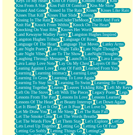
Keys To My Heart
Kind Of Funny
Kindled Heart
Kiss
Kiss From A Star
Kiss Full Of Comfort
Kiss Me Slow
Kissed And Gone
Kissed In The Rain
Kisses
Kisses Like Rain
Kisses That Kill
Kisses That Slide
Kissing
Kissing In The Rain
KissUnderTheMoon
Knife And Fork
Knit Hat
Knock From Within
Knock On The Heart
Knocking On Your Ribs
Knows Her Worth
Land Kewayne Wadley Poetry
Langston Hughes Inspired
Langston Hughes Tribute
Language Of Roses
Language Of The Heart
Language That Moves
Lanky Arms
Late Night Poetry
Late Night Talks
Late Night Thoughts
Late Night Vibes
Late To The Show
LateNightThoughts
Laughing Through Messages
Launch To Love
Lava Lamp
Lava Lamp Love Note
Lay On My Chest
Layers Of Her
Leaning Against Love
Leap Of Faith
Learned From You
Learning
Learning Intimacy
Learning Love
Learning To Grow
Learning To Love Again
Learning To Stay Still
Learning To Swim
Learning To Trust
Learning Together
Leaves
Leaves Tickling Ribs
Left My Keys
Left On The Stove
Left With The Pieces
Legacy Poem
Legs
Lessons From The Past
Lessons In Love
Lessons Learned
Lessons Of The Heart
Let Beauty Interrupt
Let Down Again
Let It Bleed
Let It Out
Let It Pour
Let Love In
Let Me Draw You
Let Me Sleep
Let The Rain Fall
Let The Smoke Clear
Let The Words Breathe
Let The Words Flow
Let Them Stay
Let's Explore
LetGo
Lets Level Up Together
Letting Go
Letting Go Of Fear
Letting Go Softly
Letting Things Go
LettingGo