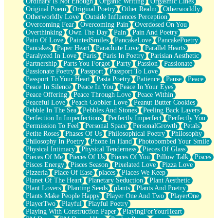
Ordinary Is Not Enough
Organic Writing
Orgasmic Lines
Original Poem
Original Poetry
Other Realm
Otherworldly
Otherworldly Love
Outside Influences Perception
Overcoming Fear
Overcoming Pain
Overdosed On You
Overthinking
Own The Day
Pain
Pain And Poetry
Pain Of Love
PaintedSmiles
PancakeLove
PancakePoetry
Pancakes
Paper Heart
Parachute Love
Parallel Hearts
Paralyzed In Love
Paris
Paris In Poetry
Parisian Aesthetic
Partnership
Parts You Forgot
Party
Passion
Passionate
Passionate Poetry
Passport
Passport To Love
Passport To Your Heart
Pasta Poetry
Patience
Pause
Peace
Peace In Silence
Peace In You
Peace In Your Eyes
Peace Offering
Peace Through Love
Peace Within
Peaceful Love
Peach Cobbler Love
Peanut Butter Cookies
Pebble In The Sea
Pebbles And Stones
Peeling Back Layers
Perfection In Imperfections
Perfectly Imperfect
Perfectly You
Permission To Feel
Personal Space
PersonalGrowth
Petals
Petite Roses
Phases Of Us
Philosophical Poetry
Philosophy
Philosophy In Poetry
Phone In Hand
Photobombed Your Smile
Physical Intimacy
Physical Tenderness
Pieces Of Glass
Pieces Of Me
Pieces Of Us
Pieces Of You
Pillow Talk
Pisces
Pisces Energy
Pisces Season
Pixelated Love
Pizza Love
Pizzeria
Place Of Ease
places
Places We Keep
Planet Of The Heart
Planetary Seduction
Plant Aesthetic
Plant Lovers
Planting Seeds
plants
Plants And Poetry
Plants Make People Happy
Player One And Two
PlayerOne
PlayerTwo
Playful
Playful Poetry
Playing With Construction Paper
PlayingForYourHeart