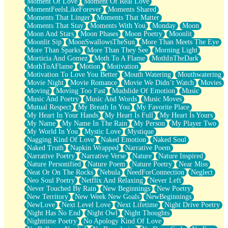
Moment Of Love
Moment Of Real Love
MomentFeelsLikeForever
Moments Shared
Moments That Linger
Moments That Matter
Moments That Stay
Moments With You
Monday
Moon
Moon And Stars
Moon Phases
Moon Poetry
Moonlit
Moonlit Sip
MoonSwallowsTheSun
More Than Meets The Eye
More Than Sparks
More Than They See
Morning Light
Morticia And Gomez
Moth To A Flame
MothInTheDark
MothToAFlame
Motion
Motivation
Motivation To Love You Better
Mouth Watering
Mouthwatering
Movie Night
Movie Romance
Movie We Didn’t Watch
Movies
Moving
Moving Too Fast
Mudslide Of Emotion
Music
Music And Poetry
Music And Words
Music Moves
Mutual Respect
My Breath In You
My Favorite Place
My Heart In Your Hands
My Heart Is Full
My Heart Is Yours
My Name
My Name In The Rain
My Person
My Player Two
My World In You
Mystic Love
Mystique
Nagging Kind Of Love
Naked Emotion
Naked Soul
Naked Truth
Napkin Wrapped
Narrative Poem
Narrative Poetry
Narrative Verse
Nature
Nature Inspired
Nature Personified
Nature Poem
Nature Poetry
Near Miss
Neat Or On The Rocks
Nebula
NeedForConnection
Neglect
Neo Soul Poetry
Netflix And Relaxing
Never Left
Never Touched By Rain
New Beginnings
New Poetry
New Territory
New Week New Goals
NewBeginnings
NewLove
Next Level Love
Next Lifetime
Night Drive Poetry
Night Has No End
Night Owl
Night Thoughts
Nighttime Poetry
No Apology Kind Of Love