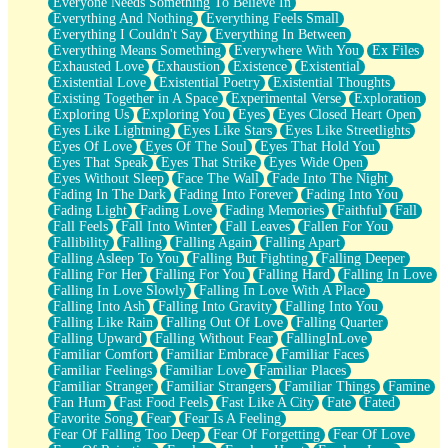
Everyone Needs Something To Believe In
Everything And Nothing
Everything Feels Small
Everything I Couldn't Say
Everything In Between
Everything Means Something
Everywhere With You
Ex Files
Exhausted Love
Exhaustion
Existence
Existential
Existential Love
Existential Poetry
Existential Thoughts
Existing Together in A Space
Experimental Verse
Exploration
Exploring Us
Exploring You
Eyes
Eyes Closed Heart Open
Eyes Like Lightning
Eyes Like Stars
Eyes Like Streetlights
Eyes Of Love
Eyes Of The Soul
Eyes That Hold You
Eyes That Speak
Eyes That Strike
Eyes Wide Open
Eyes Without Sleep
Face The Wall
Fade Into The Night
Fading In The Dark
Fading Into Forever
Fading Into You
Fading Light
Fading Love
Fading Memories
Faithful
Fall
Fall Feels
Fall Into Winter
Fall Leaves
Fallen For You
Fallibility
Falling
Falling Again
Falling Apart
Falling Asleep To You
Falling But Fighting
Falling Deeper
Falling For Her
Falling For You
Falling Hard
Falling In Love
Falling In Love Slowly
Falling In Love With A Place
Falling Into Ash
Falling Into Gravity
Falling Into You
Falling Like Rain
Falling Out Of Love
Falling Quarter
Falling Upward
Falling Without Fear
FallingInLove
Familiar Comfort
Familiar Embrace
Familiar Faces
Familiar Feelings
Familiar Love
Familiar Places
Familiar Stranger
Familiar Strangers
Familiar Things
Famine
Fan Hum
Fast Food Feels
Fast Like A City
Fate
Fated
Favorite Song
Fear
Fear Is A Feeling
Fear Of Falling Too Deep
Fear Of Forgetting
Fear Of Love