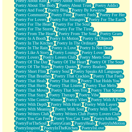
Poetry About Rain
Poetry About Storms
Poetry About The Body
Poetry About Trust
Poetry Addict
Poetry And Food
Poetry Blog
Poetry By Kewayne
Poetry Community
Poetry Feed
Poetry Feels
Poetry For Her
Poetry For Lovers
Poetry For Strangers
Poetry For The Earth
Poetry For The Heart
Poetry For The Soul
Poetry For The Storm
Poetry For The Tired
Poetry From The Heart
Poetry From The Soul
Poetry Gram
Poetry In A Booth
Poetry In Motion
Poetry In Objects
Poetry In The Kitchen
Poetry In The Ordinary
Poetry In The Rain
Poetry is Love
Poetry Is Not Dead
Poetry Like A Story
Poetry Lounge
Poetry Lover
Poetry Lovers
Poetry Lovers Club
Poetry Meets Soul
Poetry Of The Day
Poetry Of The Heart
Poetry Of The Soul
Poetry Of The Stars
Poetry Quotes
Poetry Readers
Poetry Short Flim
Poetry Soul
Poetry Speaks All Languages
Poetry That Breathes
Poetry That Crackles
Poetry That Feels
Poetry That Heals
Poetry That Hits
Poetry That Holds You
Poetry That Hurts
Poetry That Listens
Poetry That Melts
Poetry That Moves
Poetry That Sees You
Poetry That Speaks
Poetry That Stays
Poetry Therapy
Poetry Vibe
Poetry Vibe Contest Winner
Poetry Vibes
Poetry With A Pulse
Poetry With Depth
Poetry With Heart
Poetry With Layers
Poetry With Meaning
Poetry With Soul
Poetry With Teeth
Poetry Writers Club
Poetry Writers Club Poetry Lovers Club
Poetry You Can Feel
Poetry You Can Taste
PoetryAddicts
PoetryForTheSoul
PoetryGram
PoetryHeals
PoetryInMotion
PoetryInspired
PoetryInTheKitchen
PoetryIsLove