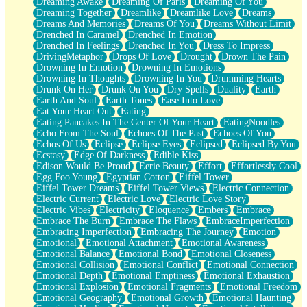
Dreaming Awake
Dreaming Of Paris
Dreaming Of You
Brown Skinned Vase
Dreaming Together
Dreamlike
Dreamlike Love
Dreams
Goldfish
Dreams And Memories
Dreams Of You
Dreams Without Limit
Ghosts
Drenched In Caramel
Drenched In Emotion
Not All Jokes
Drenched In Feelings
Drenched In You
Dress To Impress
Love's a Rose
DrivingMetaphor
Drops Of Love
Drought
Drown The Pain
Bowl of Noodles
Drowning In Emotion
Drowning In Emotions
Cheap Spatula
Drowning In Thoughts
Drowning In You
Drumming Hearts
Moon Swallows Sun
Drunk On Her
Drunk On You
Dry Spells
Duality
Earth
Moth in the Dark
Earth And Soul
Earth Tones
Ease Into Love
Howl in the Night
Eat Your Heart Out
Eating
Under my Skin
Eating Pancakes In The Center Of Your Heart
EatingNoodles
Glass of Whiskey
Echo From The Soul
Echoes Of The Past
Echoes Of You
Well Built Home
Echos Of Us
Eclipse
Eclipse Eyes
Eclipsed
Eclipsed By You
A Sip of Water
Ecstasy
Edge Of Darkness
Edible Kiss
Edison Would Be Proud
Eerie Beauty
Effort
Effortlessly Cool
Egg Foo Young
Egyptian Cotton
Eiffel Tower
Eiffel Tower Dreams
Eiffel Tower Views
Electric Connection
Electric Current
Electric Love
Electric Love Story
Electric Vibes
Electricity
Eloquence
Embers
Embrace
Embrace The Burn
Embrace The Flaws
EmbraceImperfection
Embracing Imperfection
Embracing The Journey
Emotion
Emotional
Emotional Attachment
Emotional Awareness
Emotional Balance
Emotional Bond
Emotional Closeness
Emotional Collision
Emotional Conflict
Emotional Connection
Emotional Depth
Emotional Emptiness
Emotional Exhaustion
Emotional Explosion
Emotional Fragments
Emotional Freedom
Emotional Geography
Emotional Growth
Emotional Haunting