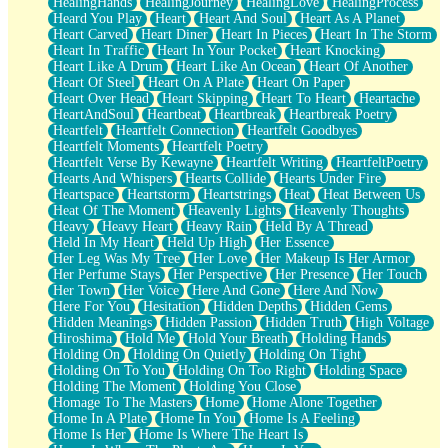
HealingHands
HealingJourney
HealingLove
HealingProcess
Heard You Play
Heart
Heart And Soul
Heart As A Planet
Heart Carved
Heart Diner
Heart In Pieces
Heart In The Storm
Heart In Traffic
Heart In Your Pocket
Heart Knocking
Heart Like A Drum
Heart Like An Ocean
Heart Of Another
Heart Of Steel
Heart On A Plate
Heart On Paper
Heart Over Head
Heart Skipping
Heart To Heart
Heartache
HeartAndSoul
Heartbeat
Heartbreak
Heartbreak Poetry
Heartfelt
Heartfelt Connection
Heartfelt Goodbyes
Heartfelt Moments
Heartfelt Poetry
Heartfelt Verse By Kewayne
Heartfelt Writing
HeartfeltPoetry
Hearts And Whispers
Hearts Collide
Hearts Under Fire
Heartspace
Heartstorm
Heartstrings
Heat
Heat Between Us
Heat Of The Moment
Heavenly Lights
Heavenly Thoughts
Heavy
Heavy Heart
Heavy Rain
Held By A Thread
Held In My Heart
Held Up High
Her Essence
Her Leg Was My Tree
Her Love
Her Makeup Is Her Armor
Her Perfume Stays
Her Perspective
Her Presence
Her Touch
Her Town
Her Voice
Here And Gone
Here And Now
Here For You
Hesitation
Hidden Depths
Hidden Gems
Hidden Meanings
Hidden Passion
Hidden Truth
High Voltage
Hiroshima
Hold Me
Hold Your Breath
Holding Hands
Holding On
Holding On Quietly
Holding On Tight
Holding On To You
Holding On Too Right
Holding Space
Holding The Moment
Holding You Close
Homage To The Masters
Home
Home Alone Together
Home In A Plate
Home In You
Home Is A Feeling
Home Is Her
Home Is Where The Heart Is