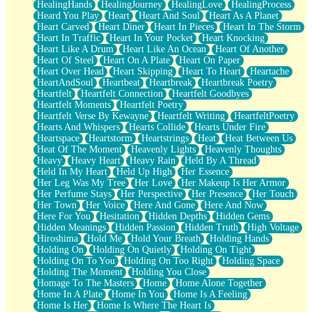
HealingHands
HealingJourney
HealingLove
HealingProcess
Heard You Play
Heart
Heart And Soul
Heart As A Planet
Heart Carved
Heart Diner
Heart In Pieces
Heart In The Storm
Heart In Traffic
Heart In Your Pocket
Heart Knocking
Heart Like A Drum
Heart Like An Ocean
Heart Of Another
Heart Of Steel
Heart On A Plate
Heart On Paper
Heart Over Head
Heart Skipping
Heart To Heart
Heartache
HeartAndSoul
Heartbeat
Heartbreak
Heartbreak Poetry
Heartfelt
Heartfelt Connection
Heartfelt Goodbyes
Heartfelt Moments
Heartfelt Poetry
Heartfelt Verse By Kewayne
Heartfelt Writing
HeartfeltPoetry
Hearts And Whispers
Hearts Collide
Hearts Under Fire
Heartspace
Heartstorm
Heartstrings
Heat
Heat Between Us
Heat Of The Moment
Heavenly Lights
Heavenly Thoughts
Heavy
Heavy Heart
Heavy Rain
Held By A Thread
Held In My Heart
Held Up High
Her Essence
Her Leg Was My Tree
Her Love
Her Makeup Is Her Armor
Her Perfume Stays
Her Perspective
Her Presence
Her Touch
Her Town
Her Voice
Here And Gone
Here And Now
Here For You
Hesitation
Hidden Depths
Hidden Gems
Hidden Meanings
Hidden Passion
Hidden Truth
High Voltage
Hiroshima
Hold Me
Hold Your Breath
Holding Hands
Holding On
Holding On Quietly
Holding On Tight
Holding On To You
Holding On Too Right
Holding Space
Holding The Moment
Holding You Close
Homage To The Masters
Home
Home Alone Together
Home In A Plate
Home In You
Home Is A Feeling
Home Is Her
Home Is Where The Heart Is