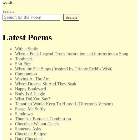
words.
Search
Search
Latest Poems
With a Smile
When a Funk Legend Drops Inspiration and it turns into a Song
Toothpick
Spit Fire
When the Fan Stops (Inspired by Trippie Redd’s Wish)
Communion
Waving At The Air
Where Dreams Sit And They Soak
Happy Boulevard
Body Is A Jungle
What Did You Say?
Tarantino Would Keep To Himself (Director’s Version)
Forget Me Softly
Sundrawn
Thumb + Button = Combustion
Chocolate Walnut Couch
Someone Asks
Chocolate Eclipse
Dark Chocolate