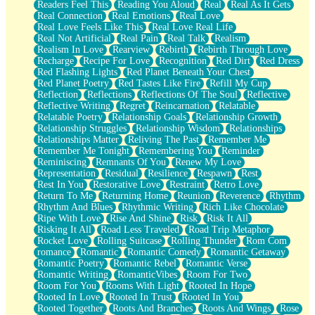
Readers Feel This
Reading You Aloud
Real
Real As It Gets
Real Connection
Real Emotions
Real Love
Real Love Feels Like This
Real Love Real Life
Real Not Artificial
Real Pain
Real Talk
Realism
Realism In Love
Rearview
Rebirth
Rebirth Through Love
Recharge
Recipe For Love
Recognition
Red Dirt
Red Dress
Red Flashing Lights
Red Planet Beneath Your Chest
Red Planet Poetry
Red Tastes Like Fire
Refill My Cup
Reflection
Reflections
Reflections Of The Soul
Reflective
Reflective Writing
Regret
Reincarnation
Relatable
Relatable Poetry
Relationship Goals
Relationship Growth
Relationship Struggles
Relationship Wisdom
Relationships
Relationships Matter
Reliving The Past
Remember Me
Remember Me Tonight
Remembering You
Reminder
Reminiscing
Remnants Of You
Renew My Love
Representation
Residual
Resilience
Respawn
Rest
Rest In You
Restorative Love
Restraint
Retro Love
Return To Me
Returning Home
Reunion
Reverence
Rhythm
Rhythm And Blues
Rhythmic Writing
Rich Like Chocolate
Ripe With Love
Rise And Shine
Risk
Risk It All
Risking It All
Road Less Traveled
Road Trip Metaphor
Rocket Love
Rolling Suitcase
Rolling Thunder
Rom Com
romance
Romantic
Romantic Comedy
Romantic Getaway
Romantic Poetry
Romantic Rebel
Romantic Verse
Romantic Writing
RomanticVibes
Room For Two
Room For You
Rooms With Light
Rooted In Hope
Rooted In Love
Rooted In Trust
Rooted In You
Rooted Together
Roots And Branches
Roots And Wings
Rose