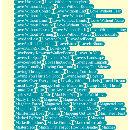
Love Unspoken
Love Without Atmosphere
Love Without Baggage
Love Without Bounds
Love Without Control
Love Without End
Love Without Fear
Love Without Judgement
Love Without Labels
Love Without Limit
Love Without Limits
Love Without Noise
Love Without Pressure
Love Without Regret
Love Without Rescue
Love Without Rush
Love Without Timing
Love Without Warning
Love Without Words
LoveAndLife
LoveAndLoss
LoveAndPain
LoveAndPoetry
LoveAndUnderstanding
LoveBatter
LoveInBloom
LoveOnTheSkillet
LovePoetry
LovePoetry KewayneWadleyPoetry
Lover In You
Lovers In Space
Lovers In Wait
Lovers Landscape
LoveServedHot
LoveThatGrows
Loving An Empath
Loving Loudly
Loving Out Loud
Loving The Silence
Loving Through The Storms
Loving You Hurts
Loving You Hurts So Good
LovingAgain
Loyalty
Loyalty Over Everything
Loyalty Without Labels
Lucid Dream
Lucid Love
Luggage Full Of Memories
Lump In My Throat
Lunar Kiss
Lust
Lust And Love
Lustful
Lyrics Without Music
Mad For You
MadeWithLove
Madly In Love
Magnetic
Magnetic Connection
Magnetic Force
Magnetic Love
Magnetic Pull
MagneticLove
Magnetism
Magnetized By You
Making Moves
Mango Season
Manifesting Love
Mantra
Mapping Out Love
Marinated Heart
Marked By You
Marked On The Calendar
Mascara
MaskedEmotions
MaskedSmiles
Masterful Creation
Masterpiece
Match That Forgot How To Breathe
Matches