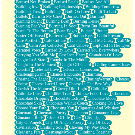
Bruised Not Broken
Bruised Petals
Bruises And All
Storms Get Hungry Too
Building love
Building Relationships
Building Tomorrow
Girl, You So Jive
Building Trust
Buildings
Built On Love
Built To Last
Masterpiece
Bullets
Burn In My Chest
Burned Out
Burning
Rain Still Hasn't Come
Burning Bright
Burning Bush
Burning Desire
What's Already There
Burning For You
Burning In Soot
Burnt But Beautiful
Beside Mine
Burnt To The Bottom
BurntEdges
Butane
Butter
Fast Like A City
Butter Off Bread
ButteredUp
Button Eyes
Cabin Pressure
Love Me Some, Egg Foo Young
Cafe Aesthetic
Café Culture
Calendar
Call Me Crazy
CallMe
Empty Patches
Calm
Calm And Collected
Cant Unlove
Captured In Her Eyes
Egyptian Cotton
Caramel Voice
Carried By Love
Carried You Everywhere
When I Forget
Carrying You With Me
Cast Iron Heart
Casualties Of Love
Bite Me, or Whatever
Caught In A Stare
Caught In The Middle
Brick by Brick
Caught In The Moment
Caught Off Guard
Ceiling Came Closer
Last Time We Talked, You Told Me To Let Go
Celestial
Celestial Love
Celestrial Connection
Half Moon's and Crescents
ChallengingGame
Chance Encounter
Charming
Still, I Love You
Chasing The Light
Chasing The Past
ChasingWarmth
Cheater
Between Commercials
Cheese
Cheese Laced Love
Cheesy In The Best Way
Non-Stop
Cherish The Moment
Cherry Dim Light
Childlike
Freedom of Speech
Childlike Love
Childlike Trust
Chinese Food Love
Chocolate
Civilization
Chocolate Dripping
Chocolate Eclipse
Chocolate Moon
Strike Twice
Chocolate Skin
Chocolate Walnut Couch
Choking On Love
Pauses of My Heart
Choose Your Path
Choosing You
Cigarettes And Whiskey
My Side Of Town
Cinematic
Cinematic Poetry
Cinnamon
Cinnamon Love
Building a Relationship
Cinnamon Rolls
CircusOfLife
City
City Lights
Crackle
City Of Angels
City Of Angels Poetry
City Of Love
On a Calendar
Civilization
Clashing Souls
Clawing My Way Back
Bottle
Cleansing Fire
CleansingMySoul
Climbing Together
Reading Your Text Messages