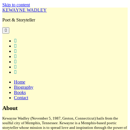
Skip to content
KEWAYNE WADLEY
Poet & Storyteller
open
primary
menu
twitter
facebook
instagram
tiktok
linkedin
email
amazon
Home
Biography
Books
Contact
Sidebar
About
Kewayne Wadley (November 5, 1987, Groton, Connecticut) hails from the
soulful city of Memphis, Tennessee. Kewayne is a Memphis-based poetic
storyteller whose mission is to spread love and inspiration through the power of