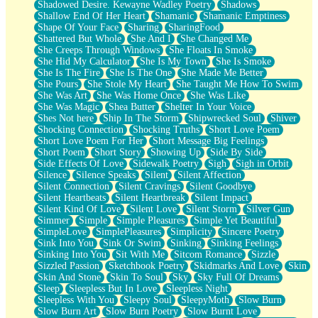
Shadowed Desire. Kewayne Wadley Poetry
Shadows
Shallow End Of Her Heart
Shamanic
Shamanic Emptiness
Shape Of Your Face
Sharing
SharingFood
Shattered But Whole
She And I
She Changed Me
She Creeps Through Windows
She Floats In Smoke
She Hid My Calculator
She Is My Town
She Is Smoke
She Is The Fire
She Is The One
She Made Me Better
She Pours
She Stole My Heart
She Taught Me How To Swim
She Was Art
She Was Home Once
She Was Like
She Was Magic
Shea Butter
Shelter In Your Voice
Shes Not here
Ship In The Storm
Shipwrecked Soul
Shiver
Shocking Connection
Shocking Truths
Short Love Poem
Short Love Poem For Her
Short Message Big Feelings
Short Poem
Short Story
Showing Up
Side By Side
Side Effects Of Love
Sidewalk Poetry
Sigh
Sigh in Orbit
Silence
Silence Speaks
Silent
Silent Affection
Silent Connection
Silent Cravings
Silent Goodbye
Silent Heartbeats
Silent Heartbreak
Silent Impact
Silent Kind Of Love
Silent Love
Silent Storm
Silver Gun
Simmer
Simple
Simple Pleasures
Simple Yet Beautiful
SimpleLove
SimplePleasures
Simplicity
Sincere Poetry
Sink Into You
Sink Or Swim
Sinking
Sinking Feelings
Sinking Into You
Sit With Me
Sitcom Romance
Sizzle
Sizzled Passion
Sketchbook Poetry
Skidmarks And Love
Skin
Skin And Stone
Skin To Soul
Sky
Sky Full Of Dreams
Sleep
Sleepless But In Love
Sleepless Night
Sleepless With You
Sleepy Soul
SleepyMoth
Slow Burn
Slow Burn Art
Slow Burn Poetry
Slow Burnt Love