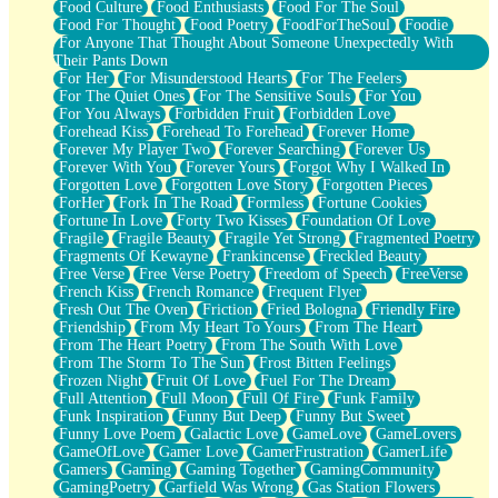
Food Culture
Food Enthusiasts
Food For The Soul
Food For Thought
Food Poetry
FoodForTheSoul
Foodie
For Anyone That Thought About Someone Unexpectedly With
Their Pants Down
For Her
For Misunderstood Hearts
For The Feelers
For The Quiet Ones
For The Sensitive Souls
For You
For You Always
Forbidden Fruit
Forbidden Love
Forehead Kiss
Forehead To Forehead
Forever Home
Forever My Player Two
Forever Searching
Forever Us
Forever With You
Forever Yours
Forgot Why I Walked In
Forgotten Love
Forgotten Love Story
Forgotten Pieces
ForHer
Fork In The Road
Formless
Fortune Cookies
Fortune In Love
Forty Two Kisses
Foundation Of Love
Fragile
Fragile Beauty
Fragile Yet Strong
Fragmented Poetry
Fragments Of Kewayne
Frankincense
Freckled Beauty
Free Verse
Free Verse Poetry
Freedom of Speech
FreeVerse
French Kiss
French Romance
Frequent Flyer
Fresh Out The Oven
Friction
Fried Bologna
Friendly Fire
Friendship
From My Heart To Yours
From The Heart
From The Heart Poetry
From The South With Love
From The Storm To The Sun
Frost Bitten Feelings
Frozen Night
Fruit Of Love
Fuel For The Dream
Full Attention
Full Moon
Full Of Fire
Funk Family
Funk Inspiration
Funny But Deep
Funny But Sweet
Funny Love Poem
Galactic Love
GameLove
GameLovers
GameOfLove
Gamer Love
GamerFrustration
GamerLife
Gamers
Gaming
Gaming Together
GamingCommunity
GamingPoetry
Garfield Was Wrong
Gas Station Flowers