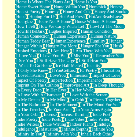
Home Is Where The Plants Are
Home Is You
Home Sweet Home
Home Within You
Homesick
Honest
Honest Poetry
Honesty
Honey And Oak
Honey And Smoke
Hope
Hoping For Us
Hot And Fresh
HotAndReadyLove
Hourglass
House Not A Home
House Without A Home
How I Felt
How We Carry Whats Left
Howl At The Moon
HowlInTheDark
Hughes Inspired
Human Condition
Human Connection
Human Experience
Human Nature
Human Teddy Bear
HumanExperience
Humility
Hunger
Hunger Within
Hungry For More
Hungry For You
Hush
Hushed Emotions
I Am Here
I Am There With You
I Love You
I Love You But
I Miss You
I Remember You
I See You
I Still Have The Urge
I Still Hear You
I Want To Go Home
Ice Half Melted
Identity
If Only She Knew
IfYouGetLost
IG Poetry
Illustration
ILoveThisGame
ILoveYou
Immersion
Impact Of Love
Impact Of Poetry
Imperfection
Impermanence
Imprint On The Cushion
Improvised Art
In Deep Thought
In Every Drop
In Her Eyes
In Her World
In Love With A Character
In Love With the Screen
In My Dreams
In My Mind
In Orbit
In Pieces Together
In The Bathroom
In The Moment
In The Mood For You
In The Trenches
In Your Arms
In Your Arms Again
In Your Orbit
Incense
Incense Burning
Indie Poet
Indie Poetry
Indie Poets
Indie Vibes
Indie Writer
Indie Writers
Indie Writing
Indoor Plants
Indulge
Indulgence
Infatuation
Infinite Depths
Infinite You
Infinity In You
Infinity With You
Inhale Each Other