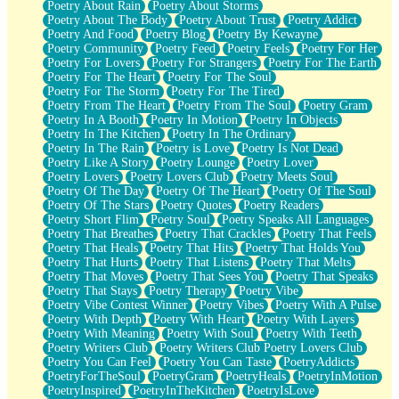
Poetry About Rain
Poetry About Storms
Poetry About The Body
Poetry About Trust
Poetry Addict
Poetry And Food
Poetry Blog
Poetry By Kewayne
Poetry Community
Poetry Feed
Poetry Feels
Poetry For Her
Poetry For Lovers
Poetry For Strangers
Poetry For The Earth
Poetry For The Heart
Poetry For The Soul
Poetry For The Storm
Poetry For The Tired
Poetry From The Heart
Poetry From The Soul
Poetry Gram
Poetry In A Booth
Poetry In Motion
Poetry In Objects
Poetry In The Kitchen
Poetry In The Ordinary
Poetry In The Rain
Poetry is Love
Poetry Is Not Dead
Poetry Like A Story
Poetry Lounge
Poetry Lover
Poetry Lovers
Poetry Lovers Club
Poetry Meets Soul
Poetry Of The Day
Poetry Of The Heart
Poetry Of The Soul
Poetry Of The Stars
Poetry Quotes
Poetry Readers
Poetry Short Flim
Poetry Soul
Poetry Speaks All Languages
Poetry That Breathes
Poetry That Crackles
Poetry That Feels
Poetry That Heals
Poetry That Hits
Poetry That Holds You
Poetry That Hurts
Poetry That Listens
Poetry That Melts
Poetry That Moves
Poetry That Sees You
Poetry That Speaks
Poetry That Stays
Poetry Therapy
Poetry Vibe
Poetry Vibe Contest Winner
Poetry Vibes
Poetry With A Pulse
Poetry With Depth
Poetry With Heart
Poetry With Layers
Poetry With Meaning
Poetry With Soul
Poetry With Teeth
Poetry Writers Club
Poetry Writers Club Poetry Lovers Club
Poetry You Can Feel
Poetry You Can Taste
PoetryAddicts
PoetryForTheSoul
PoetryGram
PoetryHeals
PoetryInMotion
PoetryInspired
PoetryInTheKitchen
PoetryIsLove