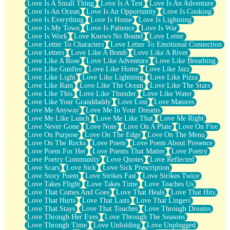
Love Is A Small Thing
Love Is A Test
Love Is An Adventure
Love Is An Ocean
Love Is An Opportunity
Love Is Cooking
Love Is Everything
Love Is Home
Love Is Lightning
Love Is My Town
Love Is Patience
Love Is War
Love Is Work
Love Knows No Bound
Love Letter
Love Letter To Characters
Love Letter To Emotional Connection
Love Letters
Love Like A Bomb
Love Like A River
Love Like A Rose
Love Like Adventure
Love Like Breathing
Love Like Gunfire
Love Like Home
Love Like Jazz
Love Like Light
Love Like Lightning
Love Like Pizza
Love Like Rain
Love Like The Ocean
Love Like The Stars
Love Like This
Love Like Thunder
Love Like Water
Love Like Your Granddaddy
Love Lost
Love Matures
Love Me Anyway
Love Me In Your Dreams
Love Me Like Lunch
Love Me Like That
Love Me Right
Love Never Gone
Love Note
Love On A Plate
Love On Fire
Love On Purpose
Love On The Edge
Love On The Menu
Love On The Rocks
Love Poem
Love Poem About Presence
Love Poem For Her
Love Poems That Matter
Love Poetry
Love Poetry Community
Love Quotes
Love Reflected
Love Scars
Love Sick
Love Sick Prescription
Love Story Poem
Love Strikes Fast
Love Strikes Twice
Love Takes Flight
Love Takes Time
Love Teaches Us
Love That Comes And Goes
Love That Heals
Love That Hits
Love That Hurts
Love That Lasts
Love That Lingers
Love That Stays
Love That Touches
Love Through Dreams
Love Through Her Eyes
Love Through The Seasons
Love Through Time
Love Unfolding
Love Unplugged