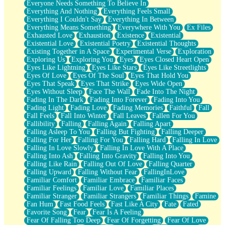
Everyone Needs Something To Believe In
Everything And Nothing
Everything Feels Small
Everything I Couldn't Say
Everything In Between
Everything Means Something
Everywhere With You
Ex Files
Exhausted Love
Exhaustion
Existence
Existential
Existential Love
Existential Poetry
Existential Thoughts
Existing Together in A Space
Experimental Verse
Exploration
Exploring Us
Exploring You
Eyes
Eyes Closed Heart Open
Eyes Like Lightning
Eyes Like Stars
Eyes Like Streetlights
Eyes Of Love
Eyes Of The Soul
Eyes That Hold You
Eyes That Speak
Eyes That Strike
Eyes Wide Open
Eyes Without Sleep
Face The Wall
Fade Into The Night
Fading In The Dark
Fading Into Forever
Fading Into You
Fading Light
Fading Love
Fading Memories
Faithful
Fall
Fall Feels
Fall Into Winter
Fall Leaves
Fallen For You
Fallibility
Falling
Falling Again
Falling Apart
Falling Asleep To You
Falling But Fighting
Falling Deeper
Falling For Her
Falling For You
Falling Hard
Falling In Love
Falling In Love Slowly
Falling In Love With A Place
Falling Into Ash
Falling Into Gravity
Falling Into You
Falling Like Rain
Falling Out Of Love
Falling Quarter
Falling Upward
Falling Without Fear
FallingInLove
Familiar Comfort
Familiar Embrace
Familiar Faces
Familiar Feelings
Familiar Love
Familiar Places
Familiar Stranger
Familiar Strangers
Familiar Things
Famine
Fan Hum
Fast Food Feels
Fast Like A City
Fate
Fated
Favorite Song
Fear
Fear Is A Feeling
Fear Of Falling Too Deep
Fear Of Forgetting
Fear Of Love