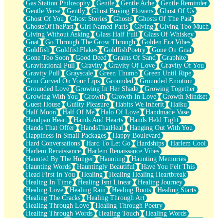
Gas Station Philosophy
Gentle
Gentle Ache
Gentle Reminder
Gentle Verse
Gently
Ghost Buying Flowers
Ghost Of Us
Ghost Of You
Ghost Stories
Ghosts
Ghosts Of The Past
GhostsOfThePast
Girl Named Paris
Giving
Giving Too Much
Giving Without Asking
Glass Half Full
Glass Of Whiskey
Gnat
Go Through The Grow Through
Golden Era Vibes
Goldfish
GoldfishFlakes
GoldfishPoetry
Gone On Gnat
Gone Too Soon
Good Deed
Grains Of Sand
Graphite
Gravitational Pull
Gravity
Gravity Of Love
Gravity Of You
Gravity Pull
Grayscale
Green Thumb
Green Until Ripe
Grin Curved On Your Lips
Grounded
Grounded Emotion
Grounded Love
Growing In Her Shade
Growing Together
Growing With You
Growth
Growth In Love
Growth Mindset
Guest House
Guilty Pleasure
Habits We Inherit
Haiku
Half Moon
Half Of Me
Halo Of Love
Handmade Vase
Handpan Heart
Hands And Hearts
Hands Held Tight
Hands That Offer
HandsThatHeal
Hanging Out With You
Happiness In Small Packages
Happy Boulevard
Hard Conversations
Hard To Let Go
Hardships
Harlem Cool
Harlem Renaissance
Harlem Renaissance Vibes
Haunted By The Hunger
Haunting
Haunting Memories
Haunting Words
Hauntingly Beautiful
Have You Felt This
Head First In You
Healing
Healing Healing Heartbreak
Healing In Time
Healing Isnt Linear
Healing Journey
Healing Love
Healing Rain
Healing Roots
Healing Starts
Healing The Cracks
Healing Through Art
Healing Through Love
Healing Through Poetry
Healing Through Words
Healing Touch
Healing Words