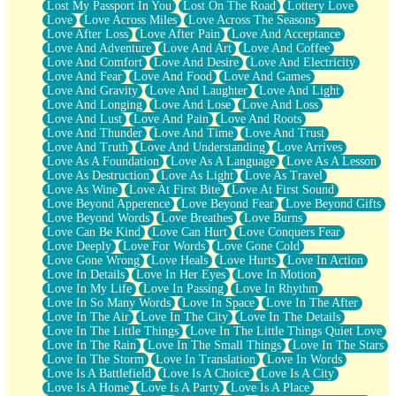
Lost My Passport In You
Lost On The Road
Lottery Love
Love
Love Across Miles
Love Across The Seasons
Love After Loss
Love After Pain
Love And Acceptance
Love And Adventure
Love And Art
Love And Coffee
Love And Comfort
Love And Desire
Love And Electricity
Love And Fear
Love And Food
Love And Games
Love And Gravity
Love And Laughter
Love And Light
Love And Longing
Love And Lose
Love And Loss
Love And Lust
Love And Pain
Love And Roots
Love And Thunder
Love And Time
Love And Trust
Love And Truth
Love And Understanding
Love Arrives
Love As A Foundation
Love As A Language
Love As A Lesson
Love As Destruction
Love As Light
Love As Travel
Love As Wine
Love At First Bite
Love At First Sound
Love Beyond Apperence
Love Beyond Fear
Love Beyond Gifts
Love Beyond Words
Love Breathes
Love Burns
Love Can Be Kind
Love Can Hurt
Love Conquers Fear
Love Deeply
Love For Words
Love Gone Cold
Love Gone Wrong
Love Heals
Love Hurts
Love In Action
Love In Details
Love In Her Eyes
Love In Motion
Love In My Life
Love In Passing
Love In Rhythm
Love In So Many Words
Love In Space
Love In The After
Love In The Air
Love In The City
Love In The Details
Love In The Little Things
Love In The Little Things Quiet Love
Love In The Rain
Love In The Small Things
Love In The Stars
Love In The Storm
Love In Translation
Love In Words
Love Is A Battlefield
Love Is A Choice
Love Is A City
Love Is A Home
Love Is A Party
Love Is A Place