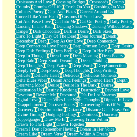
Croissants And Love
Crossing Bridges
Crossroads
Crumb
Bilingual
Crumbs
Crumbs Of Life
Crush On You
Crushing On You
Flat Blue Sheets
Culinary Poetry
Cups And Plates
Current Around Us
Banana Love
Curved Like Your Heart
Customs Of Your Love
Sunburnt
Cut And Paste Love
Cut Into Me
Cut Out Poetry
Daily Poetry
Party
Dancing In The Rain
Dancing Shadows
Dancing Without Music
Petite Roses
Danger
Dark Chocolate
Dark Is Desire
Dark Skies
Home Sweet Home
Dark To Light
Day Of The Dead
Dear Journal
Death
Paris
December
Deep
Deep As Our Love
Deep Connection
Thelonious Monk (Ode to Langston Hughes)
Deep Connection Love Poetry
Deep Crimson Love
Deep Desire
Does Heaven Allow Carry-ons?
Deep Dish Feelings
Deep Feelings
Deep In Her Eyes
Journaling
Deep In Thought
Deep Love
Deep Meaning
Deep Poetry
The Trouble with Prescription Labels
Deep Rain
Deep South Dreaming
Deep Thinking
Rose Sitting in a Glass of Water
Deep Thoughts
Deep Waters
Deep Words
DeepConnection
Forgot Why I Walked In
Deeply Felt
DeepPoetry
DeepThoughts
DeepWriting
Rolling Thunder
Delicate
Delicate Heart
Delicious
Delicious Moments
A Poem for Van
Delta Blues Vibes
Denim And Feelings
Dented Heart
Depth
Cinnamon Rolls
Deserving More
Desire
Desire In The Dark
Desires
Nothing but Space
Destination Us
Destiny Knocking
Destruction
Devoted Love
Rage Quit
Devotion
Devour Me
Devoured
Día De Los Muertos
Pieces Of Glass
Digital Love
Diner Vibes Late Night Thoughts
Dipped In Love
Player Two
Disappointment
Discover Poetry
Discovering Parts Of You
Broke the Key in the Lock Again
Discovery
Discrimination
Distance
Distance Can't Erase You
When Lightning Strikes
Divine Timing
Dodging Feelings
Dominoes
Doorway
Forbidden Fruit
Doppelgänger
Draw Me In
Drawing From Within
Sticky
Drawn To The Light
Drawn Together
Walls
Dream I Don’t Remember Having
Dream In Her Voice
Peach Cobbler
Dream Like
Dream Verse
Dream Within A Dream
Until the Next Storm