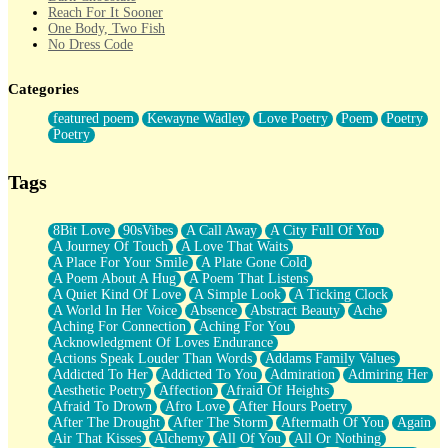
Reach For It Sooner
One Body, Two Fish
No Dress Code
Twice A Lifetime From Now
Smoke Drifting from A Match
Categories
Forty Two Kisses
Not Completely Gone
featured poem
Kewayne Wadley
Love Poetry
Poem
Poetry
Even If They Never Ask
Poetry
For Anyone That's Thought About Someone Unexpectedly With
Their Pants Down
Baptized In Your Voice
Tags
Human Teddy Bear
Closer And Closer
What If You Didn't Show Up At All?
8Bit Love
90sVibes
A Call Away
A City Full Of You
She Doesn't Have to Knock
A Journey Of Touch
A Love That Waits
Something Missing
A Place For Your Smile
A Plate Gone Cold
Eating Pancakes In The Center Of Your Heart
A Poem About A Hug
A Poem That Listens
Zero Gravity
A Quiet Kind Of Love
A Simple Look
A Ticking Clock
Red Planet Beneath Your Chest
A World In Her Voice
Absence
Abstract Beauty
Ache
The Light
Aching For Connection
Aching For You
I Too, Was A Room
Acknowledgment Of Loves Endurance
When He Sees You, When I See You
Actions Speak Louder Than Words
Addams Family Values
A Rose Walked Through The City
Addicted To Her
Addicted To You
Admiration
Admiring Her
Couldn't Say
Aesthetic Poetry
Affection
Afraid Of Heights
Since Before You Knew How To Work Your Mouth
Afraid To Drown
Afro Love
After Hours Poetry
Drunk On YOu
After The Drought
After The Storm
Aftermath Of You
Again
Look Up
Air That Kisses
Alchemy
All Of You
All Or Nothing
Roses In Traffic