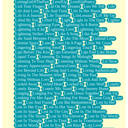
LettingGoOfThePast
LevelUp
LevelUpPoetry
Lick Your Fingers
Lid On My Dreams
Lies We Tell
Life
Life And Love
Life And Time
Life In Her Hands
Life Is A Journey
Life Together
LifeLessons
Lift Me Up
Lifted By You
Lifted Up
Light
Light In The Dark
Lighter
Lightning
Lightning Eyes
Lightning In A Bottle
Lightning In A Jar
Lightning Love
Lightning Strikes
Lightning Strikes Twice
Like A Song
Like Rain
Like Sand Between Fingers
Like The Moon
Liminal Love
Liminal Space
Lines
Lines On A Page
Lines We Cross
Lingering
Lingering Smell
Lingering Touch
Lips
Lips Before The Kiss
Lips Entwined
Lips Feel Like Home
Liquid Time
Listening To Songs At Midnight
Listening To Your Heart
Listening Without Words
Lit Verse
Literary Appreciation
LiteraryGems
Little Things
Live Beyond Life
Living And Loving
Living Authentically
Living In The Moment After
Living In The Past
Living Without Love
Loaded Tongue
Lock And Key
Locked Away
Locked Heart
Locked In
Lone Wolf
Lonely
Lonely Beauty
Lonely Mic Stand
Long Journey Home
Longing
Longing For You
Look Down Together
Look Up
Looking For Her Again
Looking For Home
Loose Grip
Loss
Lost
Lost And Found
Lost But Remembered
Lost In Her
Lost In Her Eyes
Lost In Her Voice
Lost In Love
Lost In Space
Lost In The City
Lost In The Moment
Lost In The Storm
Lost In The Universe
Lost In The Words
Lost In Thought
Lost In Time
Lost In Translation
Lost In Words
Lost In You
Lost Keys
Lost Love