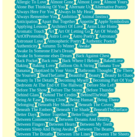
Allergic To Love
Almost Gone
Almost Love
Almost Yours
Birmingham Rain
Alone But Thinking Of You
Alternate Us
Alternative Poetry
When I Saw You
Always Here For You
Always In My Heart
A Quarter Of You
Always Remember You
Ambition
Animal Instinct
Wind Called You
Anticipation
Apart But Together
Appetite
Apple Symbolism
December
Applying Lessons
Architect Of Love
Arms Like Home
November
Aromatic Touch
Art
Art Of Letting Go
Art Of Words
Just A Ghost Buying Flowers, Nothing Special
ArtOfPretending
Astro Love
Astro Poetry
Astronaut
Hold Your Breath
Astronaut Love
Atmospheric Poetry
Authentic Poetry
Flood Of Hands
Authenticity
Autumn To Winter
Awake
She Walks In Black Smoke
Awake In Someone Else's Dream
A Match That Forgot How To Breathe
Awake In Someone elses Dream
Back Against Chest
Addams Family Values
Back Pocket
Back row
Back Where I Belong
BakedLove
Before The Storm
Baking
Baking Love
Balloon On A String
Banana Tree
You Didn’t Just Knock On The Door
Bananas
Baptized In Your Voice
Bathroom Thoughts
Be There
Old Songs
Be Yourself
BeatTheGame
Beautiful
Beauty
Beauty In Chaos
Through The Storm
Beauty In The Details
Becoming Myself
Becoming Part Of You
Emptiness
Bedroom At The End Of The Hallway
Before She Left
Won't Let Me Sleep
Before The Show
Before The Storm
Before Thunder
Glow
Behind Glass
Behind The Credits
BehindTheWall
I Sat
Being At Ease
Being Close
Being Human
Being There
Long Way Around
Belonging
Beneath Her Shadow
Beneath The Covers
Inhaled Slowly
Beneath The Embers
Beneath The Shade
BeneathTheSurface
Nothing Wrong With Fast Food Buut
Better Days
Better Together
BetterTogether
Full Of Posies (Haiku)
Between Commercials
Between Dreams And Reality
Rocket Love
Between Fingers
Between Hearts
Between My Teeth
Ocean Of Corks
Between Sleep And Being Awake
Between The Beams
Combination: Sausage And Pepperoni
Between The Breaths
Between The Lines
Between The Sheets
Flooding In You