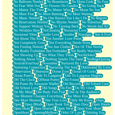
No Balloons Needed
No Boundaries
No Dress Code
No Fear
No Fear With You
No Flowers No Candles
No Going Back
No Matter The Time
No Matter What
No Moon No Sun
No More Fear
No More Running
No More Waiting
No Music Needed
No One Knows You Like I Do
No Regrets
No Reservation Needed
No Rhyme Needed
No Substitute
No Support Without You
No Turning Back
No Words Just Art
No Wrinkles Here
NoCheating
Nocturnal Love
Nocturnal Vibes
Noodle Love
Noodles
Nostalgia
Not A Fool
Not About The Kiss
Not Another Love Poem
Not Completely Gone
Not Everything Needs Noise
Not Fooling Nobody
Not Just Clothes
Not Of This World
Not Really Forbidden But Forbidden
Not Really Watching
Not Showing Up
Not What They Think
NotAllJokes
Nothing About You
Nothing Smells The Same
NotRageQuiting
NourishYourSoul
November
Nurtured By Love
Nurturing Connection
Nurturing The Soul
Obliterated By Love
Observation
Obsession
Ocean Eyes
Ocean Of Corks
Ocean Poetry
Ode To Langston
Ode To Langston Hughes
Off The Clock
Offbeat Poetry
Old Friend
Old Poem By Kewayne Wadley
Old Records
Old School Cool
Old School Love
Old Songs
On Fire
On My Chest
On My Mind
One Body Two Fish
One In The Audience
One Moment Changes Everything
One More Kiss
One More Moment
One True Love
Only We Know
Oops
Open
Open Blinds
Open Book Test
Open Door
Open Hands
Open Heart
Open Hearted
Open Verse
Open Your Heart
OpenHeart
OpeningMyHeart
Orbit Of Love
Orbiting You