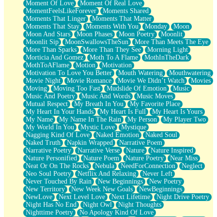
Moment Of Love
Moment Of Real Love
MomentFeelsLikeForever
Moments Shared
Moments That Linger
Moments That Matter
Moments That Stay
Moments With You
Monday
Moon
Moon And Stars
Moon Phases
Moon Poetry
Moonlit
Moonlit Sip
MoonSwallowsTheSun
More Than Meets The Eye
More Than Sparks
More Than They See
Morning Light
Morticia And Gomez
Moth To A Flame
MothInTheDark
MothToAFlame
Motion
Motivation
Motivation To Love You Better
Mouth Watering
Mouthwatering
Movie Night
Movie Romance
Movie We Didn’t Watch
Movies
Moving
Moving Too Fast
Mudslide Of Emotion
Music
Music And Poetry
Music And Words
Music Moves
Mutual Respect
My Breath In You
My Favorite Place
My Heart In Your Hands
My Heart Is Full
My Heart Is Yours
My Name
My Name In The Rain
My Person
My Player Two
My World In You
Mystic Love
Mystique
Nagging Kind Of Love
Naked Emotion
Naked Soul
Naked Truth
Napkin Wrapped
Narrative Poem
Narrative Poetry
Narrative Verse
Nature
Nature Inspired
Nature Personified
Nature Poem
Nature Poetry
Near Miss
Neat Or On The Rocks
Nebula
NeedForConnection
Neglect
Neo Soul Poetry
Netflix And Relaxing
Never Left
Never Touched By Rain
New Beginnings
New Poetry
New Territory
New Week New Goals
NewBeginnings
NewLove
Next Level Love
Next Lifetime
Night Drive Poetry
Night Has No End
Night Owl
Night Thoughts
Nighttime Poetry
No Apology Kind Of Love