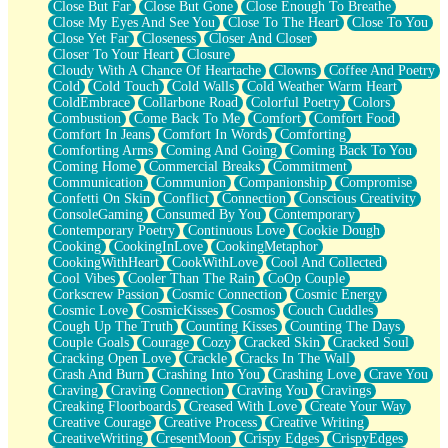
Close But Far
Close But Gone
Close Enough To Breathe
Parts You Forgot
Close My Eyes And See You
Close To The Heart
Close To You
Jaywalking (Look Both Ways)
Close Yet Far
Closeness
Closer And Closer
Come to Hush
Closer To Your Heart
Closure
Loving You Is Not Easy
Cloudy With A Chance Of Heartache
Clowns
Coffee And Poetry
Fish Food
Cold
Cold Touch
Cold Walls
Cold Weather Warm Heart
Fortune Cookies
ColdEmbrace
Collarbone Road
Colorful Poetry
Colors
Sing (Ode to Langston Hughes)
Combustion
Come Back To Me
Comfort
Comfort Food
Held Up
Comfort In Jeans
Comfort In Words
Comforting
Pizzeria
Comforting Arms
Coming And Going
Coming Back To You
Her Leg Was My Favorite Tree To Lean Against
Coming Home
Commercial Breaks
Commitment
Grains of Sand
Communication
Communion
Companionship
Compromise
Guest House
Confetti On Skin
Conflict
Connection
Conscious Creativity
Spoiled
ConsoleGaming
Consumed By You
Contemporary
Space, The Final Refrigerator Magnet
Contemporary Poetry
Continuous Love
Cookie Dough
Old Friend
Cooking
CookingInLove
CookingMetaphor
Your Rock
CookingWithHeart
CookWithLove
Cool And Collected
Telephone Poles
Cool Vibes
Cooler Than The Rain
CoOp Couple
Anticipation
Corkscrew Passion
Cosmic Connection
Cosmic Energy
Steak And Potatoes
Cosmic Love
CosmicKisses
Cosmos
Couch Cuddles
Magnetism
Cough Up The Truth
Counting Kisses
Counting The Days
Can't With Jeans
Couple Goals
Courage
Cozy
Cracked Skin
Cracked Soul
Fear of Drowning
Cracking Open Love
Crackle
Cracks In The Wall
City of Angels
Crash And Burn
Crashing Into You
Crashing Love
Crave You
Lost my Passport
Craving
Craving Connection
Craving You
Cravings
Call me Crazy
Creaking Floorboards
Creased With Love
Create Your Way
Be like Home
Creative Courage
Creative Process
Creative Writing
Ugly Parts
CreativeWriting
CresentMoon
Crispy Edges
CrispyEdges
World is Asleep