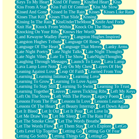
Keys To My Heart
Kind Of Funny
Kindled Heart
Kiss
Kiss From A Star
Kiss Full Of Comfort
Kiss Me Slow
Kissed And Gone
Kissed In The Rain
Kisses
Kisses Like Rain
Kisses That Kill
Kisses That Slide
Kissing
Kissing In The Rain
KissUnderTheMoon
Knife And Fork
Knit Hat
Knock From Within
Knock On The Heart
Knocking On Your Ribs
Knows Her Worth
Land Kewayne Wadley Poetry
Langston Hughes Inspired
Langston Hughes Tribute
Language Of Roses
Language Of The Heart
Language That Moves
Lanky Arms
Late Night Poetry
Late Night Talks
Late Night Thoughts
Late Night Vibes
Late To The Show
LateNightThoughts
Laughing Through Messages
Launch To Love
Lava Lamp
Lava Lamp Love Note
Lay On My Chest
Layers Of Her
Leaning Against Love
Leap Of Faith
Learned From You
Learning
Learning Intimacy
Learning Love
Learning To Grow
Learning To Love Again
Learning To Stay Still
Learning To Swim
Learning To Trust
Learning Together
Leaves
Leaves Tickling Ribs
Left My Keys
Left On The Stove
Left With The Pieces
Legacy Poem
Legs
Lessons From The Past
Lessons In Love
Lessons Learned
Lessons Of The Heart
Let Beauty Interrupt
Let Down Again
Let It Bleed
Let It Out
Let It Pour
Let Love In
Let Me Draw You
Let Me Sleep
Let The Rain Fall
Let The Smoke Clear
Let The Words Breathe
Let The Words Flow
Let Them Stay
Let's Explore
LetGo
Lets Level Up Together
Letting Go
Letting Go Of Fear
Letting Go Softly
Letting Things Go
LettingGo