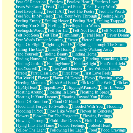
Fear Of Rejection
Fearless
Fearless Heart
Fearless Love
Fears We Carry
Feast
featured Poem
Feel Every Word
Feel Everything
Feel It All
Feel The Poetry
Feel The Words
Feel You In My Sleep
Feel Your Way Through
Feeling Alive
Feeling Empty
Feeling Heavy
Feeling Her
Feeling Trapped
Feeling You Still
Feelings
Feelings Into Words
FeelingsInWords
Fell For Her
Felt Not Heard
Felt Not Held
Felt Not Seen
Felt That
Femininity
Feral Heart
Fever Dream
Few Words Deeper Meaning
Fierce
Fierce Love
Fight Or Flight
Fighting For Us
Fighting Through The Storm
Filling The Gaps
Finally Home
Finally Walking Away
Find Yourself
Finding Beauty
Finding Home
Finding Home In Love
Finding Peace
Finding Something Real
FindingComfort
FindingHome
FindingLight
FindYourLight
FindYourself
Fire
Fire And Thunder
Fire Without Flame
Firepit
First Class Love
First Frost
First Love Feels
Flat World
Flavor
Flavor Of Desire
Flaws
Fleeting Love
Fleeting Moments
Flesh And Bone
Flick Of The Wrist
Flicker
FlipMyHeart
FlippedLove
FlippingAPancake
Flirt In Verse
Floating Around
Floating In Love
Floating In Space
Floating In Your Dreams
Floating Toward You
Flood
Flood Of Emotions
Flood Of Hands
Flood That Forgot To Swallow
Flooded With You
Flooding
Flooding In You
Flow Like Water
Flower In Concrete
Flowers
Flowers For The Forgotten
Flowing Feelings
Flowing Through
Fluid Like Dresses
Fluid Love
Flying Into The Flame
Folded Feelings
Folded Heart
Follow The Light
Following Her Light
Food
Food Cravings