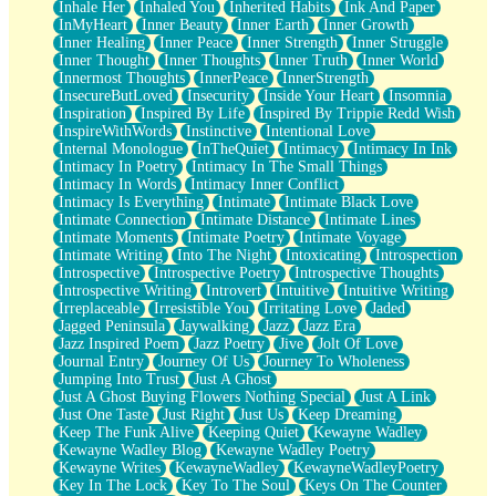
Inhale Her
Inhaled You
Inherited Habits
Ink And Paper
InMyHeart
Inner Beauty
Inner Earth
Inner Growth
Inner Healing
Inner Peace
Inner Strength
Inner Struggle
Inner Thought
Inner Thoughts
Inner Truth
Inner World
Innermost Thoughts
InnerPeace
InnerStrength
InsecureButLoved
Insecurity
Inside Your Heart
Insomnia
Inspiration
Inspired By Life
Inspired By Trippie Redd Wish
InspireWithWords
Instinctive
Intentional Love
Internal Monologue
InTheQuiet
Intimacy
Intimacy In Ink
Intimacy In Poetry
Intimacy In The Small Things
Intimacy In Words
Intimacy Inner Conflict
Intimacy Is Everything
Intimate
Intimate Black Love
Intimate Connection
Intimate Distance
Intimate Lines
Intimate Moments
Intimate Poetry
Intimate Voyage
Intimate Writing
Into The Night
Intoxicating
Introspection
Introspective
Introspective Poetry
Introspective Thoughts
Introspective Writing
Introvert
Intuitive
Intuitive Writing
Irreplaceable
Irresistible You
Irritating Love
Jaded
Jagged Peninsula
Jaywalking
Jazz
Jazz Era
Jazz Inspired Poem
Jazz Poetry
Jive
Jolt Of Love
Journal Entry
Journey Of Us
Journey To Wholeness
Jumping Into Trust
Just A Ghost
Just A Ghost Buying Flowers Nothing Special
Just A Link
Just One Taste
Just Right
Just Us
Keep Dreaming
Keep The Funk Alive
Keeping Quiet
Kewayne Wadley
Kewayne Wadley Blog
Kewayne Wadley Poetry
Kewayne Writes
KewayneWadley
KewayneWadleyPoetry
Key In The Lock
Key To The Soul
Keys On The Counter