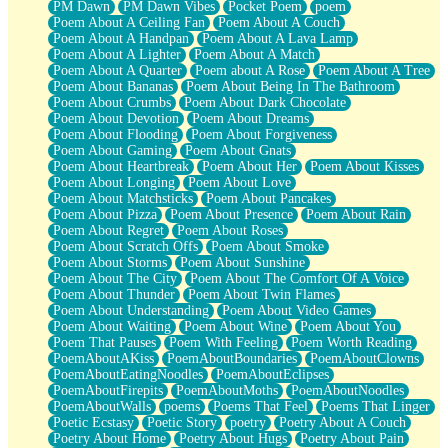
PM Dawn
PM Dawn Vibes
Pocket Poem
poem
Poem About A Ceiling Fan
Poem About A Couch
Poem About A Handpan
Poem About A Lava Lamp
Poem About A Lighter
Poem About A Match
Poem About A Quarter
Poem about A Rose
Poem About A Tree
Poem About Bananas
Poem About Being In The Bathroom
Poem About Crumbs
Poem About Dark Chocolate
Poem About Devotion
Poem About Dreams
Poem About Flooding
Poem About Forgiveness
Poem About Gaming
Poem About Gnats
Poem About Heartbreak
Poem About Her
Poem About Kisses
Poem About Longing
Poem About Love
Poem About Matchsticks
Poem About Pancakes
Poem About Pizza
Poem About Presence
Poem About Rain
Poem About Regret
Poem About Roses
Poem About Scratch Offs
Poem About Smoke
Poem About Storms
Poem About Sunshine
Poem About The City
Poem About The Comfort Of A Voice
Poem About Thunder
Poem About Twin Flames
Poem About Understanding
Poem About Video Games
Poem About Waiting
Poem About Wine
Poem About You
Poem That Pauses
Poem With Feeling
Poem Worth Reading
PoemAboutAKiss
PoemAboutBoundaries
PoemAboutClowns
PoemAboutEatingNoodles
PoemAboutEclipses
PoemAboutFirepits
PoemAboutMoths
PoemAboutNoodles
PoemAboutWalls
poems
Poems That Feel
Poems That Linger
Poetic Ecstasy
Poetic Story
poetry
Poetry About A Couch
Poetry About Home
Poetry About Hugs
Poetry About Pain