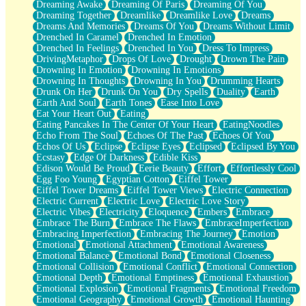
Dreaming Awake
Dreaming Of Paris
Dreaming Of You
Brown Skinned Vase
Dreaming Together
Dreamlike
Dreamlike Love
Dreams
Goldfish
Dreams And Memories
Dreams Of You
Dreams Without Limit
Ghosts
Drenched In Caramel
Drenched In Emotion
Not All Jokes
Drenched In Feelings
Drenched In You
Dress To Impress
Love's a Rose
DrivingMetaphor
Drops Of Love
Drought
Drown The Pain
Bowl of Noodles
Drowning In Emotion
Drowning In Emotions
Cheap Spatula
Drowning In Thoughts
Drowning In You
Drumming Hearts
Moon Swallows Sun
Drunk On Her
Drunk On You
Dry Spells
Duality
Earth
Moth in the Dark
Earth And Soul
Earth Tones
Ease Into Love
Howl in the Night
Eat Your Heart Out
Eating
Under my Skin
Eating Pancakes In The Center Of Your Heart
EatingNoodles
Glass of Whiskey
Echo From The Soul
Echoes Of The Past
Echoes Of You
Well Built Home
Echos Of Us
Eclipse
Eclipse Eyes
Eclipsed
Eclipsed By You
A Sip of Water
Ecstasy
Edge Of Darkness
Edible Kiss
Edison Would Be Proud
Eerie Beauty
Effort
Effortlessly Cool
Egg Foo Young
Egyptian Cotton
Eiffel Tower
Eiffel Tower Dreams
Eiffel Tower Views
Electric Connection
Electric Current
Electric Love
Electric Love Story
Electric Vibes
Electricity
Eloquence
Embers
Embrace
Embrace The Burn
Embrace The Flaws
EmbraceImperfection
Embracing Imperfection
Embracing The Journey
Emotion
Emotional
Emotional Attachment
Emotional Awareness
Emotional Balance
Emotional Bond
Emotional Closeness
Emotional Collision
Emotional Conflict
Emotional Connection
Emotional Depth
Emotional Emptiness
Emotional Exhaustion
Emotional Explosion
Emotional Fragments
Emotional Freedom
Emotional Geography
Emotional Growth
Emotional Haunting