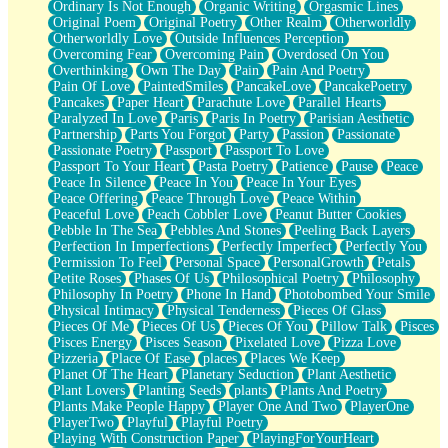
Ordinary Is Not Enough
Organic Writing
Orgasmic Lines
Original Poem
Original Poetry
Other Realm
Otherworldly
Otherworldly Love
Outside Influences Perception
Overcoming Fear
Overcoming Pain
Overdosed On You
Overthinking
Own The Day
Pain
Pain And Poetry
Pain Of Love
PaintedSmiles
PancakeLove
PancakePoetry
Pancakes
Paper Heart
Parachute Love
Parallel Hearts
Paralyzed In Love
Paris
Paris In Poetry
Parisian Aesthetic
Partnership
Parts You Forgot
Party
Passion
Passionate
Passionate Poetry
Passport
Passport To Love
Passport To Your Heart
Pasta Poetry
Patience
Pause
Peace
Peace In Silence
Peace In You
Peace In Your Eyes
Peace Offering
Peace Through Love
Peace Within
Peaceful Love
Peach Cobbler Love
Peanut Butter Cookies
Pebble In The Sea
Pebbles And Stones
Peeling Back Layers
Perfection In Imperfections
Perfectly Imperfect
Perfectly You
Permission To Feel
Personal Space
PersonalGrowth
Petals
Petite Roses
Phases Of Us
Philosophical Poetry
Philosophy
Philosophy In Poetry
Phone In Hand
Photobombed Your Smile
Physical Intimacy
Physical Tenderness
Pieces Of Glass
Pieces Of Me
Pieces Of Us
Pieces Of You
Pillow Talk
Pisces
Pisces Energy
Pisces Season
Pixelated Love
Pizza Love
Pizzeria
Place Of Ease
places
Places We Keep
Planet Of The Heart
Planetary Seduction
Plant Aesthetic
Plant Lovers
Planting Seeds
plants
Plants And Poetry
Plants Make People Happy
Player One And Two
PlayerOne
PlayerTwo
Playful
Playful Poetry
Playing With Construction Paper
PlayingForYourHeart