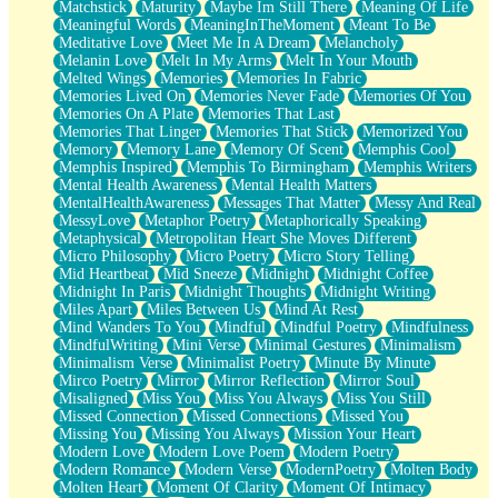
Matchstick
Maturity
Maybe Im Still There
Meaning Of Life
Meaningful Words
MeaningInTheMoment
Meant To Be
Meditative Love
Meet Me In A Dream
Melancholy
Melanin Love
Melt In My Arms
Melt In Your Mouth
Melted Wings
Memories
Memories In Fabric
Memories Lived On
Memories Never Fade
Memories Of You
Memories On A Plate
Memories That Last
Memories That Linger
Memories That Stick
Memorized You
Memory
Memory Lane
Memory Of Scent
Memphis Cool
Memphis Inspired
Memphis To Birmingham
Memphis Writers
Mental Health Awareness
Mental Health Matters
MentalHealthAwareness
Messages That Matter
Messy And Real
MessyLove
Metaphor Poetry
Metaphorically Speaking
Metaphysical
Metropolitan Heart She Moves Different
Micro Philosophy
Micro Poetry
Micro Story Telling
Mid Heartbeat
Mid Sneeze
Midnight
Midnight Coffee
Midnight In Paris
Midnight Thoughts
Midnight Writing
Miles Apart
Miles Between Us
Mind At Rest
Mind Wanders To You
Mindful
Mindful Poetry
Mindfulness
MindfulWriting
Mini Verse
Minimal Gestures
Minimalism
Minimalism Verse
Minimalist Poetry
Minute By Minute
Mirco Poetry
Mirror
Mirror Reflection
Mirror Soul
Misaligned
Miss You
Miss You Always
Miss You Still
Missed Connection
Missed Connections
Missed You
Missing You
Missing You Always
Mission Your Heart
Modern Love
Modern Love Poem
Modern Poetry
Modern Romance
Modern Verse
ModernPoetry
Molten Body
Molten Heart
Moment Of Clarity
Moment Of Intimacy