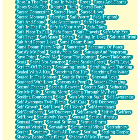
Rose In The City
Rose In Water
Roses
Roses And Thorns
Roses Speak Too
Routine
Ruin
Sacred Bond
Sacred Connection
Sacred Heart
Sacred Love
Sacred Moments
Sacrifice
Sad Poetry
Sade Inspired
Safe And Sound
Safe Attachments
Safe Haven
Safe In The Fire
Safe In Your Arms
Safe Place
Safe Place To Fall
Safe Space
Safe Travels
Safe With You
SafeHaven
SafeSpace
Sahara
Sailing In Love
Salt And Brine
Salt And Pepper Love
Same Dream Blues
Same Dream Every Night
Sanctuary
Sanctuary Of Peace
Satisfy My Soul
Satisfy Your Soul
Sausage And Pepperoni
Save Point
Saved Me
Savor The Moment
SavorTheMoment
Scars
Scene Not Sentence
Scene Stealer Poetry
SciFi Love
Scratch Off Tickets
Screaming Inside
Scrolling And Thinking
Sealed With A Kiss
Searching For Her
Searching For Water
Seared In The Moment
Seaside Dream
Seasonal Love
Seasoned With Love
Seasons As People
Seasons Changing
Second Chances
Seconds Between
Secrets Safe
Seductive
See Me Fully
Seeing More
Seeing Through My Eyes
Seeking Connection
Seen
Seen Without Sight
Self Awareness
Self Awareness Twin Flame
Self Care
Self Discovery
Self Growth
Self Love
Self Worth
SelfAcceptance
SelfCarePoetry
SelfDiscovery
SelfGrowth
Selfish
Selfless
SelfLove
Sensitively Yours
Sensual
Sensual Energy
Sensual Poetry
Sensual Stillness
Sensual Storm
Sensual Writing
Sensuality
Sentimental Vibes
Serendipity
Serene
Serenity
Set It All Down
Settling
Settling Deeper
Shadow Behind The Flame
Shadow Of My Throat