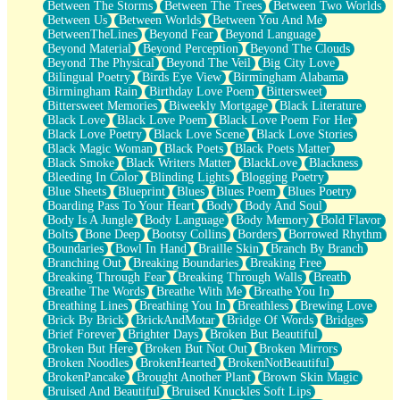
Between The Storms
Between The Trees
Between Two Worlds
Anywhere There's Peace
Between Us
Between Worlds
Between You And Me
Rain On Me
BetweenTheLines
Beyond Fear
Beyond Language
Stargazing
Beyond Material
Beyond Perception
Beyond The Clouds
Pebble In The Sea
Beyond The Physical
Beyond The Veil
Big City Love
Open Book Test
Bilingual Poetry
Birds Eye View
Birmingham Alabama
Umbrella
Birmingham Rain
Birthday Love Poem
Bittersweet
Hiroshima
Bittersweet Memories
Biweekly Mortgage
Black Literature
Peanut Butter Cookies
Black Love
Black Love Poem
Black Love Poem For Her
Playing With Construction Paper
Black Love Poetry
Black Love Scene
Black Love Stories
World Is Asleep
Black Magic Woman
Black Poets
Black Poets Matter
Tree
Black Smoke
Black Writers Matter
BlackLove
Blackness
Bananas
Bleeding In Color
Blinding Lights
Blogging Poetry
Mid-Sneeze
Blue Sheets
Blueprint
Blues
Blues Poem
Blues Poetry
A City Full Of You
Boarding Pass To Your Heart
Body
Body And Soul
Everything In Between
Body Is A Jungle
Body Language
Body Memory
Bold Flavor
Broken Noodles
Bolts
Bone Deep
Bootsy Collins
Borders
Borrowed Rhythm
Bridges
Boundaries
Bowl In Hand
Braille Skin
Branch By Branch
Same Dream Blues (Ode To Langston Hughes)
Branching Out
Breaking Boundaries
Breaking Free
Unlove
Breaking Through Fear
Breaking Through Walls
Breath
Follow The Smoke
Breathe The Words
Breathe With Me
Breathe You In
The Last Piece
Breathing Lines
Breathing You In
Breathless
Brewing Love
Rain Song
Brick By Brick
BrickAndMotar
Bridge Of Words
Bridges
Nothing About You
Brief Forever
Brighter Days
Broken But Beautiful
In My Mind
Broken But Here
Broken But Not Out
Broken Mirrors
Doppelgänger
Broken Noodles
BrokenHearted
BrokenNotBeautiful
Another Poem For Van
BrokenPancake
Brought Another Plant
Brown Skin Magic
Fall
Bruised And Beautiful
Bruised Knuckles Soft Lips
Closer To Your Heart