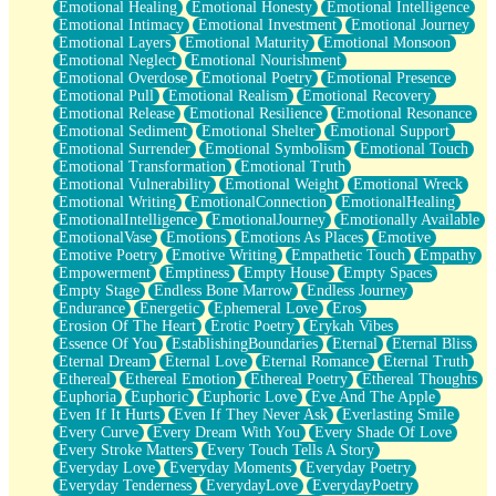
Emotional Healing
Emotional Honesty
Emotional Intelligence
Emotional Intimacy
Emotional Investment
Emotional Journey
Emotional Layers
Emotional Maturity
Emotional Monsoon
Emotional Neglect
Emotional Nourishment
Emotional Overdose
Emotional Poetry
Emotional Presence
Emotional Pull
Emotional Realism
Emotional Recovery
Emotional Release
Emotional Resilience
Emotional Resonance
Emotional Sediment
Emotional Shelter
Emotional Support
Emotional Surrender
Emotional Symbolism
Emotional Touch
Emotional Transformation
Emotional Truth
Emotional Vulnerability
Emotional Weight
Emotional Wreck
Emotional Writing
EmotionalConnection
EmotionalHealing
EmotionalIntelligence
EmotionalJourney
Emotionally Available
EmotionalVase
Emotions
Emotions As Places
Emotive
Emotive Poetry
Emotive Writing
Empathetic Touch
Empathy
Empowerment
Emptiness
Empty House
Empty Spaces
Empty Stage
Endless Bone Marrow
Endless Journey
Endurance
Energetic
Ephemeral Love
Eros
Erosion Of The Heart
Erotic Poetry
Erykah Vibes
Essence Of You
EstablishingBoundaries
Eternal
Eternal Bliss
Eternal Dream
Eternal Love
Eternal Romance
Eternal Truth
Ethereal
Ethereal Emotion
Ethereal Poetry
Ethereal Thoughts
Euphoria
Euphoric
Euphoric Love
Eve And The Apple
Even If It Hurts
Even If They Never Ask
Everlasting Smile
Every Curve
Every Dream With You
Every Shade Of Love
Every Stroke Matters
Every Touch Tells A Story
Everyday Love
Everyday Moments
Everyday Poetry
Everyday Tenderness
EverydayLove
EverydayPoetry