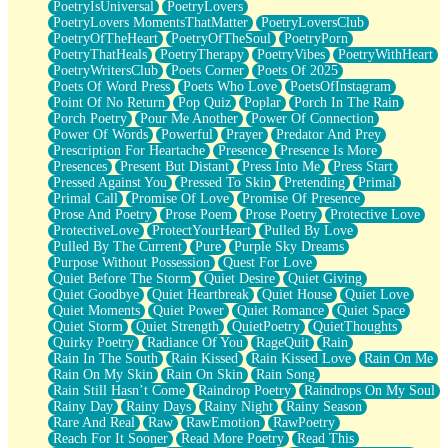
PoetryIsUniversal
PoetryLovers
PoetryLovers MomentsThatMatter
PoetryLoversClub
PoetryOfTheHeart
PoetryOfTheSoul
PoetryPorn
PoetryThatHeals
PoetryTherapy
PoetryVibes
PoetryWithHeart
PoetryWritersClub
Poets Corner
Poets Of 2025
Poets Of Word Press
Poets Who Love
PoetsOfInstagram
Point Of No Return
Pop Quiz
Poplar
Porch In The Rain
Porch Poetry
Pour Me Another
Power Of Connection
Power Of Words
Powerful
Prayer
Predator And Prey
Prescription For Heartache
Presence
Presence Is More
Presences
Present But Distant
Press Into Me
Press Start
Pressed Against You
Pressed To Skin
Pretending
Primal
Primal Call
Promise Of Love
Promise Of Presence
Prose And Poetry
Prose Poem
Prose Poetry
Protective Love
ProtectiveLove
ProtectYourHeart
Pulled By Love
Pulled By The Current
Pure
Purple Sky Dreams
Purpose Without Possession
Quest For Love
Quiet Before The Storm
Quiet Desire
Quiet Giving
Quiet Goodbye
Quiet Heartbreak
Quiet House
Quiet Love
Quiet Moments
Quiet Power
Quiet Romance
Quiet Space
Quiet Storm
Quiet Strength
QuietPoetry
QuietThoughts
Quirky Poetry
Radiance Of You
RageQuit
Rain
Rain In The South
Rain Kissed
Rain Kissed Love
Rain On Me
Rain On My Skin
Rain On Skin
Rain Song
Rain Still Hasn’t Come
Raindrop Poetry
Raindrops On My Soul
Rainy Day
Rainy Days
Rainy Night
Rainy Season
Rare And Real
Raw
RawEmotion
RawPoetry
Reach For It Sooner
Read More Poetry
Read This