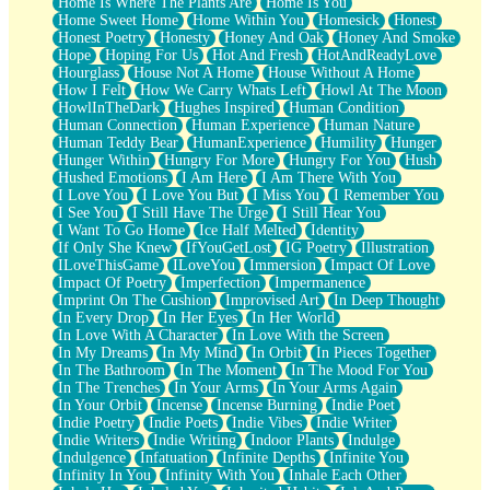
Home Is Where The Plants Are
Home Is You
Home Sweet Home
Home Within You
Homesick
Honest
Honest Poetry
Honesty
Honey And Oak
Honey And Smoke
Hope
Hoping For Us
Hot And Fresh
HotAndReadyLove
Hourglass
House Not A Home
House Without A Home
How I Felt
How We Carry Whats Left
Howl At The Moon
HowlInTheDark
Hughes Inspired
Human Condition
Human Connection
Human Experience
Human Nature
Human Teddy Bear
HumanExperience
Humility
Hunger
Hunger Within
Hungry For More
Hungry For You
Hush
Hushed Emotions
I Am Here
I Am There With You
I Love You
I Love You But
I Miss You
I Remember You
I See You
I Still Have The Urge
I Still Hear You
I Want To Go Home
Ice Half Melted
Identity
If Only She Knew
IfYouGetLost
IG Poetry
Illustration
ILoveThisGame
ILoveYou
Immersion
Impact Of Love
Impact Of Poetry
Imperfection
Impermanence
Imprint On The Cushion
Improvised Art
In Deep Thought
In Every Drop
In Her Eyes
In Her World
In Love With A Character
In Love With the Screen
In My Dreams
In My Mind
In Orbit
In Pieces Together
In The Bathroom
In The Moment
In The Mood For You
In The Trenches
In Your Arms
In Your Arms Again
In Your Orbit
Incense
Incense Burning
Indie Poet
Indie Poetry
Indie Poets
Indie Vibes
Indie Writer
Indie Writers
Indie Writing
Indoor Plants
Indulge
Indulgence
Infatuation
Infinite Depths
Infinite You
Infinity In You
Infinity With You
Inhale Each Other