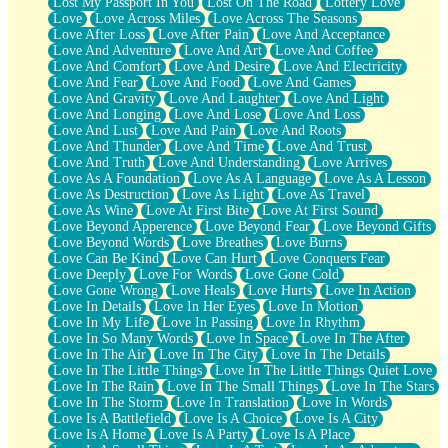
Lost My Passport In You
Lost On The Road
Lottery Love
Love
Love Across Miles
Love Across The Seasons
Love After Loss
Love After Pain
Love And Acceptance
Love And Adventure
Love And Art
Love And Coffee
Love And Comfort
Love And Desire
Love And Electricity
Love And Fear
Love And Food
Love And Games
Love And Gravity
Love And Laughter
Love And Light
Love And Longing
Love And Lose
Love And Loss
Love And Lust
Love And Pain
Love And Roots
Love And Thunder
Love And Time
Love And Trust
Love And Truth
Love And Understanding
Love Arrives
Love As A Foundation
Love As A Language
Love As A Lesson
Love As Destruction
Love As Light
Love As Travel
Love As Wine
Love At First Bite
Love At First Sound
Love Beyond Apperence
Love Beyond Fear
Love Beyond Gifts
Love Beyond Words
Love Breathes
Love Burns
Love Can Be Kind
Love Can Hurt
Love Conquers Fear
Love Deeply
Love For Words
Love Gone Cold
Love Gone Wrong
Love Heals
Love Hurts
Love In Action
Love In Details
Love In Her Eyes
Love In Motion
Love In My Life
Love In Passing
Love In Rhythm
Love In So Many Words
Love In Space
Love In The After
Love In The Air
Love In The City
Love In The Details
Love In The Little Things
Love In The Little Things Quiet Love
Love In The Rain
Love In The Small Things
Love In The Stars
Love In The Storm
Love In Translation
Love In Words
Love Is A Battlefield
Love Is A Choice
Love Is A City
Love Is A Home
Love Is A Party
Love Is A Place