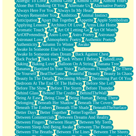
Allergic To Love
Almost Gone
Almost Love
Almost Yours
Birmingham Rain
Alone But Thinking Of You
Alternate Us
Alternative Poetry
When I Saw You
Always Here For You
Always In My Heart
A Quarter Of You
Always Remember You
Ambition
Animal Instinct
Wind Called You
Anticipation
Apart But Together
Appetite
Apple Symbolism
December
Applying Lessons
Architect Of Love
Arms Like Home
November
Aromatic Touch
Art
Art Of Letting Go
Art Of Words
Just A Ghost Buying Flowers, Nothing Special
ArtOfPretending
Astro Love
Astro Poetry
Astronaut
Hold Your Breath
Astronaut Love
Atmospheric Poetry
Authentic Poetry
Flood Of Hands
Authenticity
Autumn To Winter
Awake
She Walks In Black Smoke
Awake In Someone Else's Dream
A Match That Forgot How To Breathe
Awake In Someone elses Dream
Back Against Chest
Addams Family Values
Back Pocket
Back row
Back Where I Belong
BakedLove
Before The Storm
Baking
Baking Love
Balloon On A String
Banana Tree
You Didn’t Just Knock On The Door
Bananas
Baptized In Your Voice
Bathroom Thoughts
Be There
Old Songs
Be Yourself
BeatTheGame
Beautiful
Beauty
Beauty In Chaos
Through The Storm
Beauty In The Details
Becoming Myself
Becoming Part Of You
Emptiness
Bedroom At The End Of The Hallway
Before She Left
Won't Let Me Sleep
Before The Show
Before The Storm
Before Thunder
Glow
Behind Glass
Behind The Credits
BehindTheWall
I Sat
Being At Ease
Being Close
Being Human
Being There
Long Way Around
Belonging
Beneath Her Shadow
Beneath The Covers
Inhaled Slowly
Beneath The Embers
Beneath The Shade
BeneathTheSurface
Nothing Wrong With Fast Food Buut
Better Days
Better Together
BetterTogether
Full Of Posies (Haiku)
Between Commercials
Between Dreams And Reality
Rocket Love
Between Fingers
Between Hearts
Between My Teeth
Ocean Of Corks
Between Sleep And Being Awake
Between The Beams
Combination: Sausage And Pepperoni
Between The Breaths
Between The Lines
Between The Sheets
Flooding In You