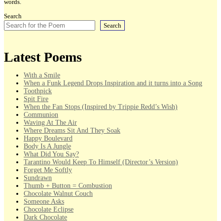
words.
Search
Search
Latest Poems
With a Smile
When a Funk Legend Drops Inspiration and it turns into a Song
Toothpick
Spit Fire
When the Fan Stops (Inspired by Trippie Redd’s Wish)
Communion
Waving At The Air
Where Dreams Sit And They Soak
Happy Boulevard
Body Is A Jungle
What Did You Say?
Tarantino Would Keep To Himself (Director’s Version)
Forget Me Softly
Sundrawn
Thumb + Button = Combustion
Chocolate Walnut Couch
Someone Asks
Chocolate Eclipse
Dark Chocolate