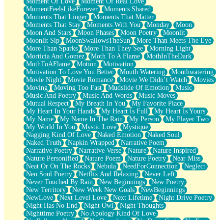
Moment Of Love
Moment Of Real Love
MomentFeelsLikeForever
Moments Shared
Moments That Linger
Moments That Matter
Moments That Stay
Moments With You
Monday
Moon
Moon And Stars
Moon Phases
Moon Poetry
Moonlit
Moonlit Sip
MoonSwallowsTheSun
More Than Meets The Eye
More Than Sparks
More Than They See
Morning Light
Morticia And Gomez
Moth To A Flame
MothInTheDark
MothToAFlame
Motion
Motivation
Motivation To Love You Better
Mouth Watering
Mouthwatering
Movie Night
Movie Romance
Movie We Didn’t Watch
Movies
Moving
Moving Too Fast
Mudslide Of Emotion
Music
Music And Poetry
Music And Words
Music Moves
Mutual Respect
My Breath In You
My Favorite Place
My Heart In Your Hands
My Heart Is Full
My Heart Is Yours
My Name
My Name In The Rain
My Person
My Player Two
My World In You
Mystic Love
Mystique
Nagging Kind Of Love
Naked Emotion
Naked Soul
Naked Truth
Napkin Wrapped
Narrative Poem
Narrative Poetry
Narrative Verse
Nature
Nature Inspired
Nature Personified
Nature Poem
Nature Poetry
Near Miss
Neat Or On The Rocks
Nebula
NeedForConnection
Neglect
Neo Soul Poetry
Netflix And Relaxing
Never Left
Never Touched By Rain
New Beginnings
New Poetry
New Territory
New Week New Goals
NewBeginnings
NewLove
Next Level Love
Next Lifetime
Night Drive Poetry
Night Has No End
Night Owl
Night Thoughts
Nighttime Poetry
No Apology Kind Of Love