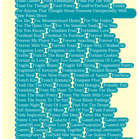
Food Culture
Food Enthusiasts
Food For The Soul
Food For Thought
Food Poetry
FoodForTheSoul
Foodie
For Anyone That Thought About Someone Unexpectedly With
Their Pants Down
For Her
For Misunderstood Hearts
For The Feelers
For The Quiet Ones
For The Sensitive Souls
For You
For You Always
Forbidden Fruit
Forbidden Love
Forehead Kiss
Forehead To Forehead
Forever Home
Forever My Player Two
Forever Searching
Forever Us
Forever With You
Forever Yours
Forgot Why I Walked In
Forgotten Love
Forgotten Love Story
Forgotten Pieces
ForHer
Fork In The Road
Formless
Fortune Cookies
Fortune In Love
Forty Two Kisses
Foundation Of Love
Fragile
Fragile Beauty
Fragile Yet Strong
Fragmented Poetry
Fragments Of Kewayne
Frankincense
Freckled Beauty
Free Verse
Free Verse Poetry
Freedom of Speech
FreeVerse
French Kiss
French Romance
Frequent Flyer
Fresh Out The Oven
Friction
Fried Bologna
Friendly Fire
Friendship
From My Heart To Yours
From The Heart
From The Heart Poetry
From The South With Love
From The Storm To The Sun
Frost Bitten Feelings
Frozen Night
Fruit Of Love
Fuel For The Dream
Full Attention
Full Moon
Full Of Fire
Funk Family
Funk Inspiration
Funny But Deep
Funny But Sweet
Funny Love Poem
Galactic Love
GameLove
GameLovers
GameOfLove
Gamer Love
GamerFrustration
GamerLife
Gamers
Gaming
Gaming Together
GamingCommunity
GamingPoetry
Garfield Was Wrong
Gas Station Flowers