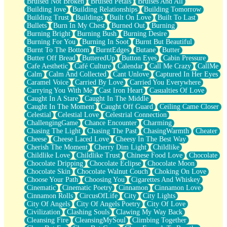
Bruised Not Broken
Bruised Petals
Bruises And All
Storms Get Hungry Too
Building love
Building Relationships
Building Tomorrow
Girl, You So Jive
Building Trust
Buildings
Built On Love
Built To Last
Masterpiece
Bullets
Burn In My Chest
Burned Out
Burning
Rain Still Hasn't Come
Burning Bright
Burning Bush
Burning Desire
What's Already There
Burning For You
Burning In Soot
Burnt But Beautiful
Beside Mine
Burnt To The Bottom
BurntEdges
Butane
Butter
Fast Like A City
Butter Off Bread
ButteredUp
Button Eyes
Cabin Pressure
Love Me Some, Egg Foo Young
Cafe Aesthetic
Café Culture
Calendar
Call Me Crazy
CallMe
Empty Patches
Calm
Calm And Collected
Cant Unlove
Captured In Her Eyes
Egyptian Cotton
Caramel Voice
Carried By Love
Carried You Everywhere
When I Forget
Carrying You With Me
Cast Iron Heart
Casualties Of Love
Bite Me, or Whatever
Caught In A Stare
Caught In The Middle
Brick by Brick
Caught In The Moment
Caught Off Guard
Ceiling Came Closer
Last Time We Talked, You Told Me To Let Go
Celestial
Celestial Love
Celestrial Connection
Half Moon's and Crescents
ChallengingGame
Chance Encounter
Charming
Still, I Love You
Chasing The Light
Chasing The Past
ChasingWarmth
Cheater
Between Commercials
Cheese
Cheese Laced Love
Cheesy In The Best Way
Non-Stop
Cherish The Moment
Cherry Dim Light
Childlike
Freedom of Speech
Childlike Love
Childlike Trust
Chinese Food Love
Chocolate
Civilization
Chocolate Dripping
Chocolate Eclipse
Chocolate Moon
Strike Twice
Chocolate Skin
Chocolate Walnut Couch
Choking On Love
Pauses of My Heart
Choose Your Path
Choosing You
Cigarettes And Whiskey
My Side Of Town
Cinematic
Cinematic Poetry
Cinnamon
Cinnamon Love
Building a Relationship
Cinnamon Rolls
CircusOfLife
City
City Lights
Crackle
City Of Angels
City Of Angels Poetry
City Of Love
On a Calendar
Civilization
Clashing Souls
Clawing My Way Back
Bottle
Cleansing Fire
CleansingMySoul
Climbing Together
Reading Your Text Messages