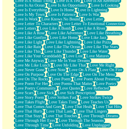
Love Is A Small Thing
Love Is A Test
Love Is An Adventure
Love Is An Ocean
Love Is An Opportunity
Love Is Cooking
Love Is Everything
Love Is Home
Love Is Lightning
Love Is My Town
Love Is Patience
Love Is War
Love Is Work
Love Knows No Bound
Love Letter
Love Letter To Characters
Love Letter To Emotional Connection
Love Letters
Love Like A Bomb
Love Like A River
Love Like A Rose
Love Like Adventure
Love Like Breathing
Love Like Gunfire
Love Like Home
Love Like Jazz
Love Like Light
Love Like Lightning
Love Like Pizza
Love Like Rain
Love Like The Ocean
Love Like The Stars
Love Like This
Love Like Thunder
Love Like Water
Love Like Your Granddaddy
Love Lost
Love Matures
Love Me Anyway
Love Me In Your Dreams
Love Me Like Lunch
Love Me Like That
Love Me Right
Love Never Gone
Love Note
Love On A Plate
Love On Fire
Love On Purpose
Love On The Edge
Love On The Menu
Love On The Rocks
Love Poem
Love Poem About Presence
Love Poem For Her
Love Poems That Matter
Love Poetry
Love Poetry Community
Love Quotes
Love Reflected
Love Scars
Love Sick
Love Sick Prescription
Love Story Poem
Love Strikes Fast
Love Strikes Twice
Love Takes Flight
Love Takes Time
Love Teaches Us
Love That Comes And Goes
Love That Heals
Love That Hits
Love That Hurts
Love That Lasts
Love That Lingers
Love That Stays
Love That Touches
Love Through Dreams
Love Through Her Eyes
Love Through The Seasons
Love Through Time
Love Unfolding
Love Unplugged