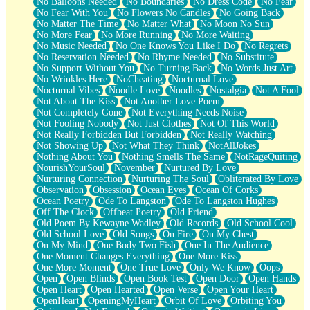
No Balloons Needed
No Boundaries
No Dress Code
No Fear
No Fear With You
No Flowers No Candles
No Going Back
No Matter The Time
No Matter What
No Moon No Sun
No More Fear
No More Running
No More Waiting
No Music Needed
No One Knows You Like I Do
No Regrets
No Reservation Needed
No Rhyme Needed
No Substitute
No Support Without You
No Turning Back
No Words Just Art
No Wrinkles Here
NoCheating
Nocturnal Love
Nocturnal Vibes
Noodle Love
Noodles
Nostalgia
Not A Fool
Not About The Kiss
Not Another Love Poem
Not Completely Gone
Not Everything Needs Noise
Not Fooling Nobody
Not Just Clothes
Not Of This World
Not Really Forbidden But Forbidden
Not Really Watching
Not Showing Up
Not What They Think
NotAllJokes
Nothing About You
Nothing Smells The Same
NotRageQuiting
NourishYourSoul
November
Nurtured By Love
Nurturing Connection
Nurturing The Soul
Obliterated By Love
Observation
Obsession
Ocean Eyes
Ocean Of Corks
Ocean Poetry
Ode To Langston
Ode To Langston Hughes
Off The Clock
Offbeat Poetry
Old Friend
Old Poem By Kewayne Wadley
Old Records
Old School Cool
Old School Love
Old Songs
On Fire
On My Chest
On My Mind
One Body Two Fish
One In The Audience
One Moment Changes Everything
One More Kiss
One More Moment
One True Love
Only We Know
Oops
Open
Open Blinds
Open Book Test
Open Door
Open Hands
Open Heart
Open Hearted
Open Verse
Open Your Heart
OpenHeart
OpeningMyHeart
Orbit Of Love
Orbiting You