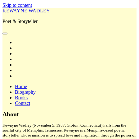
Skip to content
KEWAYNE WADLEY
Poet & Storyteller
open
primary
twitter
menu
facebook
instagram
tiktok
linkedin
email
amazon
Home
Biography
Books
Contact
Sidebar
About
Kewayne Wadley (November 5, 1987, Groton, Connecticut) hails from the
soulful city of Memphis, Tennessee. Kewayne is a Memphis-based poetic
storyteller whose mission is to spread love and inspiration through the power of