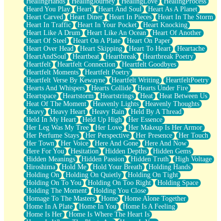
HealingHands
HealingJourney
HealingLove
HealingProcess
Heard You Play
Heart
Heart And Soul
Heart As A Planet
Heart Carved
Heart Diner
Heart In Pieces
Heart In The Storm
Heart In Traffic
Heart In Your Pocket
Heart Knocking
Heart Like A Drum
Heart Like An Ocean
Heart Of Another
Heart Of Steel
Heart On A Plate
Heart On Paper
Heart Over Head
Heart Skipping
Heart To Heart
Heartache
HeartAndSoul
Heartbeat
Heartbreak
Heartbreak Poetry
Heartfelt
Heartfelt Connection
Heartfelt Goodbyes
Heartfelt Moments
Heartfelt Poetry
Heartfelt Verse By Kewayne
Heartfelt Writing
HeartfeltPoetry
Hearts And Whispers
Hearts Collide
Hearts Under Fire
Heartspace
Heartstorm
Heartstrings
Heat
Heat Between Us
Heat Of The Moment
Heavenly Lights
Heavenly Thoughts
Heavy
Heavy Heart
Heavy Rain
Held By A Thread
Held In My Heart
Held Up High
Her Essence
Her Leg Was My Tree
Her Love
Her Makeup Is Her Armor
Her Perfume Stays
Her Perspective
Her Presence
Her Touch
Her Town
Her Voice
Here And Gone
Here And Now
Here For You
Hesitation
Hidden Depths
Hidden Gems
Hidden Meanings
Hidden Passion
Hidden Truth
High Voltage
Hiroshima
Hold Me
Hold Your Breath
Holding Hands
Holding On
Holding On Quietly
Holding On Tight
Holding On To You
Holding On Too Right
Holding Space
Holding The Moment
Holding You Close
Homage To The Masters
Home
Home Alone Together
Home In A Plate
Home In You
Home Is A Feeling
Home Is Her
Home Is Where The Heart Is