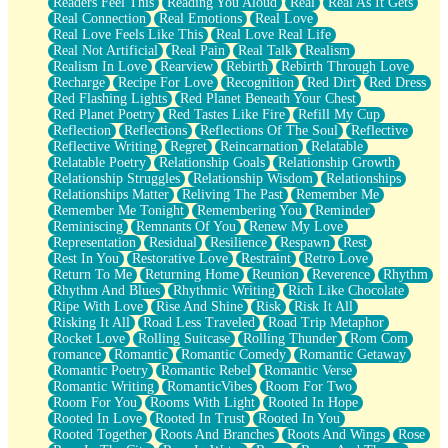
Readers Feel This
Reading You Aloud
Real
Real As It Gets
Real Connection
Real Emotions
Real Love
Real Love Feels Like This
Real Love Real Life
Real Not Artificial
Real Pain
Real Talk
Realism
Realism In Love
Rearview
Rebirth
Rebirth Through Love
Recharge
Recipe For Love
Recognition
Red Dirt
Red Dress
Red Flashing Lights
Red Planet Beneath Your Chest
Red Planet Poetry
Red Tastes Like Fire
Refill My Cup
Reflection
Reflections
Reflections Of The Soul
Reflective
Reflective Writing
Regret
Reincarnation
Relatable
Relatable Poetry
Relationship Goals
Relationship Growth
Relationship Struggles
Relationship Wisdom
Relationships
Relationships Matter
Reliving The Past
Remember Me
Remember Me Tonight
Remembering You
Reminder
Reminiscing
Remnants Of You
Renew My Love
Representation
Residual
Resilience
Respawn
Rest
Rest In You
Restorative Love
Restraint
Retro Love
Return To Me
Returning Home
Reunion
Reverence
Rhythm
Rhythm And Blues
Rhythmic Writing
Rich Like Chocolate
Ripe With Love
Rise And Shine
Risk
Risk It All
Risking It All
Road Less Traveled
Road Trip Metaphor
Rocket Love
Rolling Suitcase
Rolling Thunder
Rom Com
romance
Romantic
Romantic Comedy
Romantic Getaway
Romantic Poetry
Romantic Rebel
Romantic Verse
Romantic Writing
RomanticVibes
Room For Two
Room For You
Rooms With Light
Rooted In Hope
Rooted In Love
Rooted In Trust
Rooted In You
Rooted Together
Roots And Branches
Roots And Wings
Rose