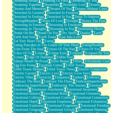
Dreaming Awake
Dreaming Of Paris
Dreaming Of You
Brown Skinned Vase
Dreaming Together
Dreamlike
Dreamlike Love
Dreams
Goldfish
Dreams And Memories
Dreams Of You
Dreams Without Limit
Ghosts
Drenched In Caramel
Drenched In Emotion
Not All Jokes
Drenched In Feelings
Drenched In You
Dress To Impress
Love's a Rose
DrivingMetaphor
Drops Of Love
Drought
Drown The Pain
Bowl of Noodles
Drowning In Emotion
Drowning In Emotions
Cheap Spatula
Drowning In Thoughts
Drowning In You
Drumming Hearts
Moon Swallows Sun
Drunk On Her
Drunk On You
Dry Spells
Duality
Earth
Moth in the Dark
Earth And Soul
Earth Tones
Ease Into Love
Howl in the Night
Eat Your Heart Out
Eating
Under my Skin
Eating Pancakes In The Center Of Your Heart
EatingNoodles
Glass of Whiskey
Echo From The Soul
Echoes Of The Past
Echoes Of You
Well Built Home
Echos Of Us
Eclipse
Eclipse Eyes
Eclipsed
Eclipsed By You
A Sip of Water
Ecstasy
Edge Of Darkness
Edible Kiss
Edison Would Be Proud
Eerie Beauty
Effort
Effortlessly Cool
Egg Foo Young
Egyptian Cotton
Eiffel Tower
Eiffel Tower Dreams
Eiffel Tower Views
Electric Connection
Electric Current
Electric Love
Electric Love Story
Electric Vibes
Electricity
Eloquence
Embers
Embrace
Embrace The Burn
Embrace The Flaws
EmbraceImperfection
Embracing Imperfection
Embracing The Journey
Emotion
Emotional
Emotional Attachment
Emotional Awareness
Emotional Balance
Emotional Bond
Emotional Closeness
Emotional Collision
Emotional Conflict
Emotional Connection
Emotional Depth
Emotional Emptiness
Emotional Exhaustion
Emotional Explosion
Emotional Fragments
Emotional Freedom
Emotional Geography
Emotional Growth
Emotional Haunting