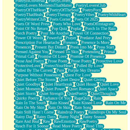
PoetryIsUniversal
PoetryLovers
PoetryLovers MomentsThatMatter
PoetryLoversClub
PoetryOfTheHeart
PoetryOfTheSoul
PoetryPorn
PoetryThatHeals
PoetryTherapy
PoetryVibes
PoetryWithHeart
PoetryWritersClub
Poets Corner
Poets Of 2025
Poets Of Word Press
Poets Who Love
PoetsOfInstagram
Point Of No Return
Pop Quiz
Poplar
Porch In The Rain
Porch Poetry
Pour Me Another
Power Of Connection
Power Of Words
Powerful
Prayer
Predator And Prey
Prescription For Heartache
Presence
Presence Is More
Presences
Present But Distant
Press Into Me
Press Start
Pressed Against You
Pressed To Skin
Pretending
Primal
Primal Call
Promise Of Love
Promise Of Presence
Prose And Poetry
Prose Poem
Prose Poetry
Protective Love
ProtectiveLove
ProtectYourHeart
Pulled By Love
Pulled By The Current
Pure
Purple Sky Dreams
Purpose Without Possession
Quest For Love
Quiet Before The Storm
Quiet Desire
Quiet Giving
Quiet Goodbye
Quiet Heartbreak
Quiet House
Quiet Love
Quiet Moments
Quiet Power
Quiet Romance
Quiet Space
Quiet Storm
Quiet Strength
QuietPoetry
QuietThoughts
Quirky Poetry
Radiance Of You
RageQuit
Rain
Rain In The South
Rain Kissed
Rain Kissed Love
Rain On Me
Rain On My Skin
Rain On Skin
Rain Song
Rain Still Hasn’t Come
Raindrop Poetry
Raindrops On My Soul
Rainy Day
Rainy Days
Rainy Night
Rainy Season
Rare And Real
Raw
RawEmotion
RawPoetry
Reach For It Sooner
Read More Poetry
Read This