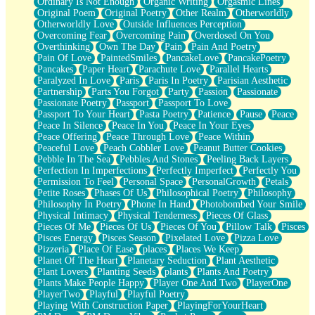
Ordinary Is Not Enough
Organic Writing
Orgasmic Lines
Original Poem
Original Poetry
Other Realm
Otherworldly
Otherworldly Love
Outside Influences Perception
Overcoming Fear
Overcoming Pain
Overdosed On You
Overthinking
Own The Day
Pain
Pain And Poetry
Pain Of Love
PaintedSmiles
PancakeLove
PancakePoetry
Pancakes
Paper Heart
Parachute Love
Parallel Hearts
Paralyzed In Love
Paris
Paris In Poetry
Parisian Aesthetic
Partnership
Parts You Forgot
Party
Passion
Passionate
Passionate Poetry
Passport
Passport To Love
Passport To Your Heart
Pasta Poetry
Patience
Pause
Peace
Peace In Silence
Peace In You
Peace In Your Eyes
Peace Offering
Peace Through Love
Peace Within
Peaceful Love
Peach Cobbler Love
Peanut Butter Cookies
Pebble In The Sea
Pebbles And Stones
Peeling Back Layers
Perfection In Imperfections
Perfectly Imperfect
Perfectly You
Permission To Feel
Personal Space
PersonalGrowth
Petals
Petite Roses
Phases Of Us
Philosophical Poetry
Philosophy
Philosophy In Poetry
Phone In Hand
Photobombed Your Smile
Physical Intimacy
Physical Tenderness
Pieces Of Glass
Pieces Of Me
Pieces Of Us
Pieces Of You
Pillow Talk
Pisces
Pisces Energy
Pisces Season
Pixelated Love
Pizza Love
Pizzeria
Place Of Ease
places
Places We Keep
Planet Of The Heart
Planetary Seduction
Plant Aesthetic
Plant Lovers
Planting Seeds
plants
Plants And Poetry
Plants Make People Happy
Player One And Two
PlayerOne
PlayerTwo
Playful
Playful Poetry
Playing With Construction Paper
PlayingForYourHeart