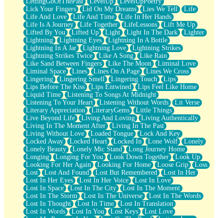
LettingGoOfThePast
LevelUp
LevelUpPoetry
Lick Your Fingers
Lid On My Dreams
Lies We Tell
Life
Life And Love
Life And Time
Life In Her Hands
Life Is A Journey
Life Together
LifeLessons
Lift Me Up
Lifted By You
Lifted Up
Light
Light In The Dark
Lighter
Lightning
Lightning Eyes
Lightning In A Bottle
Lightning In A Jar
Lightning Love
Lightning Strikes
Lightning Strikes Twice
Like A Song
Like Rain
Like Sand Between Fingers
Like The Moon
Liminal Love
Liminal Space
Lines
Lines On A Page
Lines We Cross
Lingering
Lingering Smell
Lingering Touch
Lips
Lips Before The Kiss
Lips Entwined
Lips Feel Like Home
Liquid Time
Listening To Songs At Midnight
Listening To Your Heart
Listening Without Words
Lit Verse
Literary Appreciation
LiteraryGems
Little Things
Live Beyond Life
Living And Loving
Living Authentically
Living In The Moment After
Living In The Past
Living Without Love
Loaded Tongue
Lock And Key
Locked Away
Locked Heart
Locked In
Lone Wolf
Lonely
Lonely Beauty
Lonely Mic Stand
Long Journey Home
Longing
Longing For You
Look Down Together
Look Up
Looking For Her Again
Looking For Home
Loose Grip
Loss
Lost
Lost And Found
Lost But Remembered
Lost In Her
Lost In Her Eyes
Lost In Her Voice
Lost In Love
Lost In Space
Lost In The City
Lost In The Moment
Lost In The Storm
Lost In The Universe
Lost In The Words
Lost In Thought
Lost In Time
Lost In Translation
Lost In Words
Lost In You
Lost Keys
Lost Love