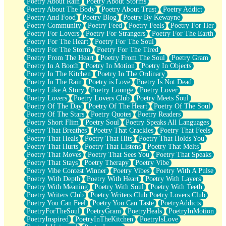
Poetry About Rain
Poetry About Storms
Poetry About The Body
Poetry About Trust
Poetry Addict
Poetry And Food
Poetry Blog
Poetry By Kewayne
Poetry Community
Poetry Feed
Poetry Feels
Poetry For Her
Poetry For Lovers
Poetry For Strangers
Poetry For The Earth
Poetry For The Heart
Poetry For The Soul
Poetry For The Storm
Poetry For The Tired
Poetry From The Heart
Poetry From The Soul
Poetry Gram
Poetry In A Booth
Poetry In Motion
Poetry In Objects
Poetry In The Kitchen
Poetry In The Ordinary
Poetry In The Rain
Poetry is Love
Poetry Is Not Dead
Poetry Like A Story
Poetry Lounge
Poetry Lover
Poetry Lovers
Poetry Lovers Club
Poetry Meets Soul
Poetry Of The Day
Poetry Of The Heart
Poetry Of The Soul
Poetry Of The Stars
Poetry Quotes
Poetry Readers
Poetry Short Flim
Poetry Soul
Poetry Speaks All Languages
Poetry That Breathes
Poetry That Crackles
Poetry That Feels
Poetry That Heals
Poetry That Hits
Poetry That Holds You
Poetry That Hurts
Poetry That Listens
Poetry That Melts
Poetry That Moves
Poetry That Sees You
Poetry That Speaks
Poetry That Stays
Poetry Therapy
Poetry Vibe
Poetry Vibe Contest Winner
Poetry Vibes
Poetry With A Pulse
Poetry With Depth
Poetry With Heart
Poetry With Layers
Poetry With Meaning
Poetry With Soul
Poetry With Teeth
Poetry Writers Club
Poetry Writers Club Poetry Lovers Club
Poetry You Can Feel
Poetry You Can Taste
PoetryAddicts
PoetryForTheSoul
PoetryGram
PoetryHeals
PoetryInMotion
PoetryInspired
PoetryInTheKitchen
PoetryIsLove