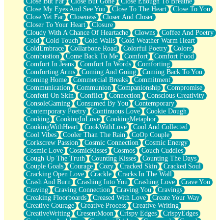
Close But Far
Close But Gone
Close Enough To Breathe
Parts You Forgot
Close My Eyes And See You
Close To The Heart
Close To You
Jaywalking (Look Both Ways)
Close Yet Far
Closeness
Closer And Closer
Come to Hush
Closer To Your Heart
Closure
Loving You Is Not Easy
Cloudy With A Chance Of Heartache
Clowns
Coffee And Poetry
Fish Food
Cold
Cold Touch
Cold Walls
Cold Weather Warm Heart
Fortune Cookies
ColdEmbrace
Collarbone Road
Colorful Poetry
Colors
Sing (Ode to Langston Hughes)
Combustion
Come Back To Me
Comfort
Comfort Food
Held Up
Comfort In Jeans
Comfort In Words
Comforting
Pizzeria
Comforting Arms
Coming And Going
Coming Back To You
Her Leg Was My Favorite Tree To Lean Against
Coming Home
Commercial Breaks
Commitment
Grains of Sand
Communication
Communion
Companionship
Compromise
Guest House
Confetti On Skin
Conflict
Connection
Conscious Creativity
Spoiled
ConsoleGaming
Consumed By You
Contemporary
Space, The Final Refrigerator Magnet
Contemporary Poetry
Continuous Love
Cookie Dough
Old Friend
Cooking
CookingInLove
CookingMetaphor
Your Rock
CookingWithHeart
CookWithLove
Cool And Collected
Telephone Poles
Cool Vibes
Cooler Than The Rain
CoOp Couple
Anticipation
Corkscrew Passion
Cosmic Connection
Cosmic Energy
Steak And Potatoes
Cosmic Love
CosmicKisses
Cosmos
Couch Cuddles
Magnetism
Cough Up The Truth
Counting Kisses
Counting The Days
Can't With Jeans
Couple Goals
Courage
Cozy
Cracked Skin
Cracked Soul
Fear of Drowning
Cracking Open Love
Crackle
Cracks In The Wall
City of Angels
Crash And Burn
Crashing Into You
Crashing Love
Crave You
Lost my Passport
Craving
Craving Connection
Craving You
Cravings
Call me Crazy
Creaking Floorboards
Creased With Love
Create Your Way
Be like Home
Creative Courage
Creative Process
Creative Writing
Ugly Parts
CreativeWriting
CresentMoon
Crispy Edges
CrispyEdges
World is Asleep