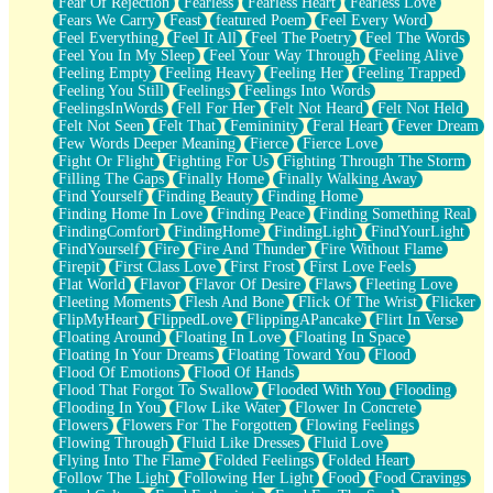
Fear Of Rejection
Fearless
Fearless Heart
Fearless Love
Fears We Carry
Feast
featured Poem
Feel Every Word
Feel Everything
Feel It All
Feel The Poetry
Feel The Words
Feel You In My Sleep
Feel Your Way Through
Feeling Alive
Feeling Empty
Feeling Heavy
Feeling Her
Feeling Trapped
Feeling You Still
Feelings
Feelings Into Words
FeelingsInWords
Fell For Her
Felt Not Heard
Felt Not Held
Felt Not Seen
Felt That
Femininity
Feral Heart
Fever Dream
Few Words Deeper Meaning
Fierce
Fierce Love
Fight Or Flight
Fighting For Us
Fighting Through The Storm
Filling The Gaps
Finally Home
Finally Walking Away
Find Yourself
Finding Beauty
Finding Home
Finding Home In Love
Finding Peace
Finding Something Real
FindingComfort
FindingHome
FindingLight
FindYourLight
FindYourself
Fire
Fire And Thunder
Fire Without Flame
Firepit
First Class Love
First Frost
First Love Feels
Flat World
Flavor
Flavor Of Desire
Flaws
Fleeting Love
Fleeting Moments
Flesh And Bone
Flick Of The Wrist
Flicker
FlipMyHeart
FlippedLove
FlippingAPancake
Flirt In Verse
Floating Around
Floating In Love
Floating In Space
Floating In Your Dreams
Floating Toward You
Flood
Flood Of Emotions
Flood Of Hands
Flood That Forgot To Swallow
Flooded With You
Flooding
Flooding In You
Flow Like Water
Flower In Concrete
Flowers
Flowers For The Forgotten
Flowing Feelings
Flowing Through
Fluid Like Dresses
Fluid Love
Flying Into The Flame
Folded Feelings
Folded Heart
Follow The Light
Following Her Light
Food
Food Cravings