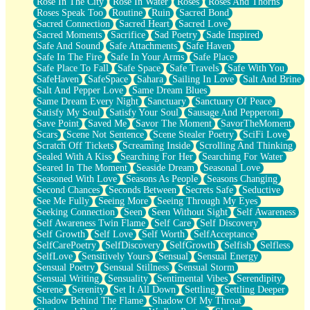
Rose In The City
Rose In Water
Roses
Roses And Thorns
Roses Speak Too
Routine
Ruin
Sacred Bond
Sacred Connection
Sacred Heart
Sacred Love
Sacred Moments
Sacrifice
Sad Poetry
Sade Inspired
Safe And Sound
Safe Attachments
Safe Haven
Safe In The Fire
Safe In Your Arms
Safe Place
Safe Place To Fall
Safe Space
Safe Travels
Safe With You
SafeHaven
SafeSpace
Sahara
Sailing In Love
Salt And Brine
Salt And Pepper Love
Same Dream Blues
Same Dream Every Night
Sanctuary
Sanctuary Of Peace
Satisfy My Soul
Satisfy Your Soul
Sausage And Pepperoni
Save Point
Saved Me
Savor The Moment
SavorTheMoment
Scars
Scene Not Sentence
Scene Stealer Poetry
SciFi Love
Scratch Off Tickets
Screaming Inside
Scrolling And Thinking
Sealed With A Kiss
Searching For Her
Searching For Water
Seared In The Moment
Seaside Dream
Seasonal Love
Seasoned With Love
Seasons As People
Seasons Changing
Second Chances
Seconds Between
Secrets Safe
Seductive
See Me Fully
Seeing More
Seeing Through My Eyes
Seeking Connection
Seen
Seen Without Sight
Self Awareness
Self Awareness Twin Flame
Self Care
Self Discovery
Self Growth
Self Love
Self Worth
SelfAcceptance
SelfCarePoetry
SelfDiscovery
SelfGrowth
Selfish
Selfless
SelfLove
Sensitively Yours
Sensual
Sensual Energy
Sensual Poetry
Sensual Stillness
Sensual Storm
Sensual Writing
Sensuality
Sentimental Vibes
Serendipity
Serene
Serenity
Set It All Down
Settling
Settling Deeper
Shadow Behind The Flame
Shadow Of My Throat