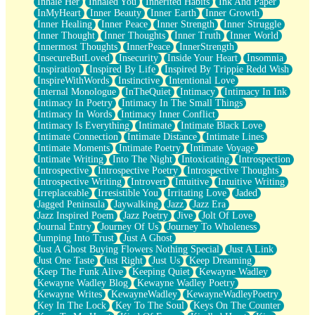
Inhale Her
Inhaled You
Inherited Habits
Ink And Paper
InMyHeart
Inner Beauty
Inner Earth
Inner Growth
Inner Healing
Inner Peace
Inner Strength
Inner Struggle
Inner Thought
Inner Thoughts
Inner Truth
Inner World
Innermost Thoughts
InnerPeace
InnerStrength
InsecureButLoved
Insecurity
Inside Your Heart
Insomnia
Inspiration
Inspired By Life
Inspired By Trippie Redd Wish
InspireWithWords
Instinctive
Intentional Love
Internal Monologue
InTheQuiet
Intimacy
Intimacy In Ink
Intimacy In Poetry
Intimacy In The Small Things
Intimacy In Words
Intimacy Inner Conflict
Intimacy Is Everything
Intimate
Intimate Black Love
Intimate Connection
Intimate Distance
Intimate Lines
Intimate Moments
Intimate Poetry
Intimate Voyage
Intimate Writing
Into The Night
Intoxicating
Introspection
Introspective
Introspective Poetry
Introspective Thoughts
Introspective Writing
Introvert
Intuitive
Intuitive Writing
Irreplaceable
Irresistible You
Irritating Love
Jaded
Jagged Peninsula
Jaywalking
Jazz
Jazz Era
Jazz Inspired Poem
Jazz Poetry
Jive
Jolt Of Love
Journal Entry
Journey Of Us
Journey To Wholeness
Jumping Into Trust
Just A Ghost
Just A Ghost Buying Flowers Nothing Special
Just A Link
Just One Taste
Just Right
Just Us
Keep Dreaming
Keep The Funk Alive
Keeping Quiet
Kewayne Wadley
Kewayne Wadley Blog
Kewayne Wadley Poetry
Kewayne Writes
KewayneWadley
KewayneWadleyPoetry
Key In The Lock
Key To The Soul
Keys On The Counter