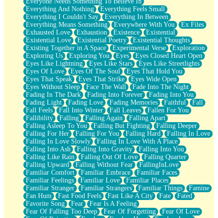
Everyone Needs Something To Believe In
Everything And Nothing
Everything Feels Small
Everything I Couldn't Say
Everything In Between
Everything Means Something
Everywhere With You
Ex Files
Exhausted Love
Exhaustion
Existence
Existential
Existential Love
Existential Poetry
Existential Thoughts
Existing Together in A Space
Experimental Verse
Exploration
Exploring Us
Exploring You
Eyes
Eyes Closed Heart Open
Eyes Like Lightning
Eyes Like Stars
Eyes Like Streetlights
Eyes Of Love
Eyes Of The Soul
Eyes That Hold You
Eyes That Speak
Eyes That Strike
Eyes Wide Open
Eyes Without Sleep
Face The Wall
Fade Into The Night
Fading In The Dark
Fading Into Forever
Fading Into You
Fading Light
Fading Love
Fading Memories
Faithful
Fall
Fall Feels
Fall Into Winter
Fall Leaves
Fallen For You
Fallibility
Falling
Falling Again
Falling Apart
Falling Asleep To You
Falling But Fighting
Falling Deeper
Falling For Her
Falling For You
Falling Hard
Falling In Love
Falling In Love Slowly
Falling In Love With A Place
Falling Into Ash
Falling Into Gravity
Falling Into You
Falling Like Rain
Falling Out Of Love
Falling Quarter
Falling Upward
Falling Without Fear
FallingInLove
Familiar Comfort
Familiar Embrace
Familiar Faces
Familiar Feelings
Familiar Love
Familiar Places
Familiar Stranger
Familiar Strangers
Familiar Things
Famine
Fan Hum
Fast Food Feels
Fast Like A City
Fate
Fated
Favorite Song
Fear
Fear Is A Feeling
Fear Of Falling Too Deep
Fear Of Forgetting
Fear Of Love