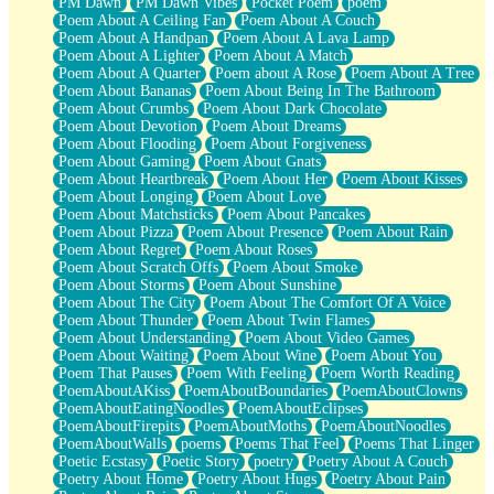
PM Dawn
PM Dawn Vibes
Pocket Poem
poem
Poem About A Ceiling Fan
Poem About A Couch
Poem About A Handpan
Poem About A Lava Lamp
Poem About A Lighter
Poem About A Match
Poem About A Quarter
Poem about A Rose
Poem About A Tree
Poem About Bananas
Poem About Being In The Bathroom
Poem About Crumbs
Poem About Dark Chocolate
Poem About Devotion
Poem About Dreams
Poem About Flooding
Poem About Forgiveness
Poem About Gaming
Poem About Gnats
Poem About Heartbreak
Poem About Her
Poem About Kisses
Poem About Longing
Poem About Love
Poem About Matchsticks
Poem About Pancakes
Poem About Pizza
Poem About Presence
Poem About Rain
Poem About Regret
Poem About Roses
Poem About Scratch Offs
Poem About Smoke
Poem About Storms
Poem About Sunshine
Poem About The City
Poem About The Comfort Of A Voice
Poem About Thunder
Poem About Twin Flames
Poem About Understanding
Poem About Video Games
Poem About Waiting
Poem About Wine
Poem About You
Poem That Pauses
Poem With Feeling
Poem Worth Reading
PoemAboutAKiss
PoemAboutBoundaries
PoemAboutClowns
PoemAboutEatingNoodles
PoemAboutEclipses
PoemAboutFirepits
PoemAboutMoths
PoemAboutNoodles
PoemAboutWalls
poems
Poems That Feel
Poems That Linger
Poetic Ecstasy
Poetic Story
poetry
Poetry About A Couch
Poetry About Home
Poetry About Hugs
Poetry About Pain