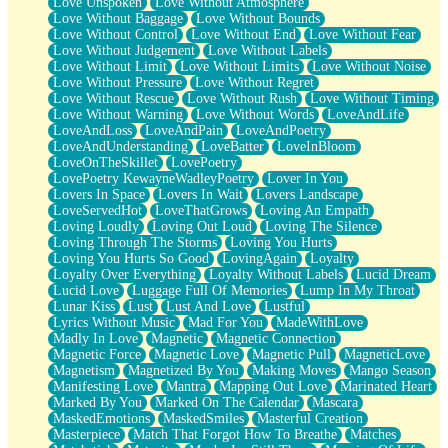
Love Unspoken
Love Without Atmosphere
Love Without Baggage
Love Without Bounds
Love Without Control
Love Without End
Love Without Fear
Love Without Judgement
Love Without Labels
Love Without Limit
Love Without Limits
Love Without Noise
Love Without Pressure
Love Without Regret
Love Without Rescue
Love Without Rush
Love Without Timing
Love Without Warning
Love Without Words
LoveAndLife
LoveAndLoss
LoveAndPain
LoveAndPoetry
LoveAndUnderstanding
LoveBatter
LoveInBloom
LoveOnTheSkillet
LovePoetry
LovePoetry KewayneWadleyPoetry
Lover In You
Lovers In Space
Lovers In Wait
Lovers Landscape
LoveServedHot
LoveThatGrows
Loving An Empath
Loving Loudly
Loving Out Loud
Loving The Silence
Loving Through The Storms
Loving You Hurts
Loving You Hurts So Good
LovingAgain
Loyalty
Loyalty Over Everything
Loyalty Without Labels
Lucid Dream
Lucid Love
Luggage Full Of Memories
Lump In My Throat
Lunar Kiss
Lust
Lust And Love
Lustful
Lyrics Without Music
Mad For You
MadeWithLove
Madly In Love
Magnetic
Magnetic Connection
Magnetic Force
Magnetic Love
Magnetic Pull
MagneticLove
Magnetism
Magnetized By You
Making Moves
Mango Season
Manifesting Love
Mantra
Mapping Out Love
Marinated Heart
Marked By You
Marked On The Calendar
Mascara
MaskedEmotions
MaskedSmiles
Masterful Creation
Masterpiece
Match That Forgot How To Breathe
Matches