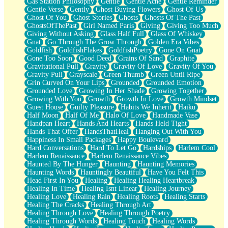
Gas Station Philosophy
Gentle
Gentle Ache
Gentle Reminder
Gentle Verse
Gently
Ghost Buying Flowers
Ghost Of Us
Ghost Of You
Ghost Stories
Ghosts
Ghosts Of The Past
GhostsOfThePast
Girl Named Paris
Giving
Giving Too Much
Giving Without Asking
Glass Half Full
Glass Of Whiskey
Gnat
Go Through The Grow Through
Golden Era Vibes
Goldfish
GoldfishFlakes
GoldfishPoetry
Gone On Gnat
Gone Too Soon
Good Deed
Grains Of Sand
Graphite
Gravitational Pull
Gravity
Gravity Of Love
Gravity Of You
Gravity Pull
Grayscale
Green Thumb
Green Until Ripe
Grin Curved On Your Lips
Grounded
Grounded Emotion
Grounded Love
Growing In Her Shade
Growing Together
Growing With You
Growth
Growth In Love
Growth Mindset
Guest House
Guilty Pleasure
Habits We Inherit
Haiku
Half Moon
Half Of Me
Halo Of Love
Handmade Vase
Handpan Heart
Hands And Hearts
Hands Held Tight
Hands That Offer
HandsThatHeal
Hanging Out With You
Happiness In Small Packages
Happy Boulevard
Hard Conversations
Hard To Let Go
Hardships
Harlem Cool
Harlem Renaissance
Harlem Renaissance Vibes
Haunted By The Hunger
Haunting
Haunting Memories
Haunting Words
Hauntingly Beautiful
Have You Felt This
Head First In You
Healing
Healing Healing Heartbreak
Healing In Time
Healing Isnt Linear
Healing Journey
Healing Love
Healing Rain
Healing Roots
Healing Starts
Healing The Cracks
Healing Through Art
Healing Through Love
Healing Through Poetry
Healing Through Words
Healing Touch
Healing Words