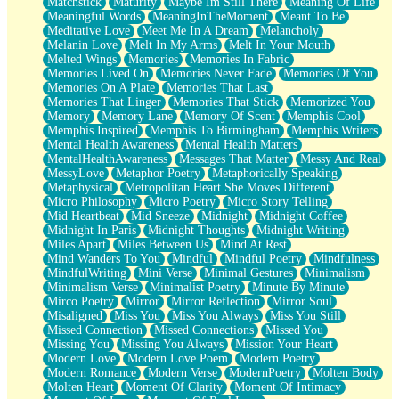
Matchstick
Maturity
Maybe Im Still There
Meaning Of Life
Meaningful Words
MeaningInTheMoment
Meant To Be
Meditative Love
Meet Me In A Dream
Melancholy
Melanin Love
Melt In My Arms
Melt In Your Mouth
Melted Wings
Memories
Memories In Fabric
Memories Lived On
Memories Never Fade
Memories Of You
Memories On A Plate
Memories That Last
Memories That Linger
Memories That Stick
Memorized You
Memory
Memory Lane
Memory Of Scent
Memphis Cool
Memphis Inspired
Memphis To Birmingham
Memphis Writers
Mental Health Awareness
Mental Health Matters
MentalHealthAwareness
Messages That Matter
Messy And Real
MessyLove
Metaphor Poetry
Metaphorically Speaking
Metaphysical
Metropolitan Heart She Moves Different
Micro Philosophy
Micro Poetry
Micro Story Telling
Mid Heartbeat
Mid Sneeze
Midnight
Midnight Coffee
Midnight In Paris
Midnight Thoughts
Midnight Writing
Miles Apart
Miles Between Us
Mind At Rest
Mind Wanders To You
Mindful
Mindful Poetry
Mindfulness
MindfulWriting
Mini Verse
Minimal Gestures
Minimalism
Minimalism Verse
Minimalist Poetry
Minute By Minute
Mirco Poetry
Mirror
Mirror Reflection
Mirror Soul
Misaligned
Miss You
Miss You Always
Miss You Still
Missed Connection
Missed Connections
Missed You
Missing You
Missing You Always
Mission Your Heart
Modern Love
Modern Love Poem
Modern Poetry
Modern Romance
Modern Verse
ModernPoetry
Molten Body
Molten Heart
Moment Of Clarity
Moment Of Intimacy