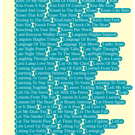
Keys To My Heart
Kind Of Funny
Kindled Heart
Kiss
Kiss From A Star
Kiss Full Of Comfort
Kiss Me Slow
Kissed And Gone
Kissed In The Rain
Kisses
Kisses Like Rain
Kisses That Kill
Kisses That Slide
Kissing
Kissing In The Rain
KissUnderTheMoon
Knife And Fork
Knit Hat
Knock From Within
Knock On The Heart
Knocking On Your Ribs
Knows Her Worth
Land Kewayne Wadley Poetry
Langston Hughes Inspired
Langston Hughes Tribute
Language Of Roses
Language Of The Heart
Language That Moves
Lanky Arms
Late Night Poetry
Late Night Talks
Late Night Thoughts
Late Night Vibes
Late To The Show
LateNightThoughts
Laughing Through Messages
Launch To Love
Lava Lamp
Lava Lamp Love Note
Lay On My Chest
Layers Of Her
Leaning Against Love
Leap Of Faith
Learned From You
Learning
Learning Intimacy
Learning Love
Learning To Grow
Learning To Love Again
Learning To Stay Still
Learning To Swim
Learning To Trust
Learning Together
Leaves
Leaves Tickling Ribs
Left My Keys
Left On The Stove
Left With The Pieces
Legacy Poem
Legs
Lessons From The Past
Lessons In Love
Lessons Learned
Lessons Of The Heart
Let Beauty Interrupt
Let Down Again
Let It Bleed
Let It Out
Let It Pour
Let Love In
Let Me Draw You
Let Me Sleep
Let The Rain Fall
Let The Smoke Clear
Let The Words Breathe
Let The Words Flow
Let Them Stay
Let's Explore
LetGo
Lets Level Up Together
Letting Go
Letting Go Of Fear
Letting Go Softly
Letting Things Go
LettingGo