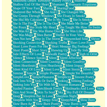
Shadowed Desire. Kewayne Wadley Poetry
Shadows
Shallow End Of Her Heart
Shamanic
Shamanic Emptiness
Shape Of Your Face
Sharing
SharingFood
Shattered But Whole
She And I
She Changed Me
She Creeps Through Windows
She Floats In Smoke
She Hid My Calculator
She Is My Town
She Is Smoke
She Is The Fire
She Is The One
She Made Me Better
She Pours
She Stole My Heart
She Taught Me How To Swim
She Was Art
She Was Home Once
She Was Like
She Was Magic
Shea Butter
Shelter In Your Voice
Shes Not here
Ship In The Storm
Shipwrecked Soul
Shiver
Shocking Connection
Shocking Truths
Short Love Poem
Short Love Poem For Her
Short Message Big Feelings
Short Poem
Short Story
Showing Up
Side By Side
Side Effects Of Love
Sidewalk Poetry
Sigh
Sigh in Orbit
Silence
Silence Speaks
Silent
Silent Affection
Silent Connection
Silent Cravings
Silent Goodbye
Silent Heartbeats
Silent Heartbreak
Silent Impact
Silent Kind Of Love
Silent Love
Silent Storm
Silver Gun
Simmer
Simple
Simple Pleasures
Simple Yet Beautiful
SimpleLove
SimplePleasures
Simplicity
Sincere Poetry
Sink Into You
Sink Or Swim
Sinking
Sinking Feelings
Sinking Into You
Sit With Me
Sitcom Romance
Sizzle
Sizzled Passion
Sketchbook Poetry
Skidmarks And Love
Skin
Skin And Stone
Skin To Soul
Sky
Sky Full Of Dreams
Sleep
Sleepless But In Love
Sleepless Night
Sleepless With You
Sleepy Soul
SleepyMoth
Slow Burn
Slow Burn Art
Slow Burn Poetry
Slow Burnt Love