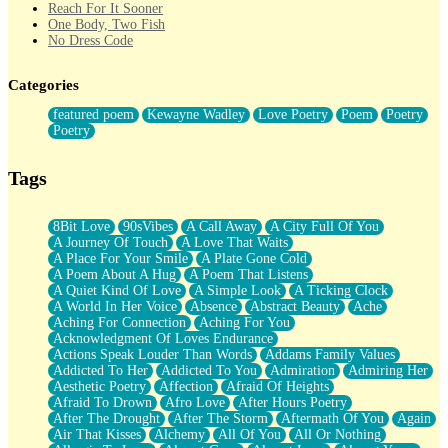
Reach For It Sooner
One Body, Two Fish
No Dress Code
Twice A Lifetime From Now
Smoke Drifting from A Match
Categories
Forty Two Kisses
Not Completely Gone
featured poem
Kewayne Wadley
Love Poetry
Poem
Poetry
Even If They Never Ask
Poetry
For Anyone That's Thought About Someone Unexpectedly With
Their Pants Down
Baptized In Your Voice
Tags
Human Teddy Bear
Closer And Closer
What If You Didn't Show Up At All?
8Bit Love
90sVibes
A Call Away
A City Full Of You
She Doesn't Have to Knock
A Journey Of Touch
A Love That Waits
Something Missing
A Place For Your Smile
A Plate Gone Cold
Eating Pancakes In The Center Of Your Heart
A Poem About A Hug
A Poem That Listens
Zero Gravity
A Quiet Kind Of Love
A Simple Look
A Ticking Clock
Red Planet Beneath Your Chest
A World In Her Voice
Absence
Abstract Beauty
Ache
The Light
Aching For Connection
Aching For You
I Too, Was A Room
Acknowledgment Of Loves Endurance
When He Sees You, When I See You
Actions Speak Louder Than Words
Addams Family Values
A Rose Walked Through The City
Addicted To Her
Addicted To You
Admiration
Admiring Her
Couldn't Say
Aesthetic Poetry
Affection
Afraid Of Heights
Since Before You Knew How To Work Your Mouth
Afraid To Drown
Afro Love
After Hours Poetry
Drunk On YOu
After The Drought
After The Storm
Aftermath Of You
Again
Look Up
Air That Kisses
Alchemy
All Of You
All Or Nothing
Roses In Traffic