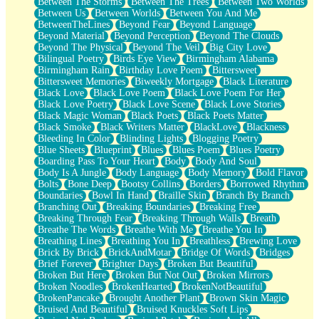
Between The Storms
Between The Trees
Between Two Worlds
Anywhere There's Peace
Between Us
Between Worlds
Between You And Me
Rain On Me
BetweenTheLines
Beyond Fear
Beyond Language
Stargazing
Beyond Material
Beyond Perception
Beyond The Clouds
Pebble In The Sea
Beyond The Physical
Beyond The Veil
Big City Love
Open Book Test
Bilingual Poetry
Birds Eye View
Birmingham Alabama
Umbrella
Birmingham Rain
Birthday Love Poem
Bittersweet
Hiroshima
Bittersweet Memories
Biweekly Mortgage
Black Literature
Peanut Butter Cookies
Black Love
Black Love Poem
Black Love Poem For Her
Playing With Construction Paper
Black Love Poetry
Black Love Scene
Black Love Stories
World Is Asleep
Black Magic Woman
Black Poets
Black Poets Matter
Tree
Black Smoke
Black Writers Matter
BlackLove
Blackness
Bananas
Bleeding In Color
Blinding Lights
Blogging Poetry
Mid-Sneeze
Blue Sheets
Blueprint
Blues
Blues Poem
Blues Poetry
A City Full Of You
Boarding Pass To Your Heart
Body
Body And Soul
Everything In Between
Body Is A Jungle
Body Language
Body Memory
Bold Flavor
Broken Noodles
Bolts
Bone Deep
Bootsy Collins
Borders
Borrowed Rhythm
Bridges
Boundaries
Bowl In Hand
Braille Skin
Branch By Branch
Same Dream Blues (Ode To Langston Hughes)
Branching Out
Breaking Boundaries
Breaking Free
Unlove
Breaking Through Fear
Breaking Through Walls
Breath
Follow The Smoke
Breathe The Words
Breathe With Me
Breathe You In
The Last Piece
Breathing Lines
Breathing You In
Breathless
Brewing Love
Rain Song
Brick By Brick
BrickAndMotar
Bridge Of Words
Bridges
Nothing About You
Brief Forever
Brighter Days
Broken But Beautiful
In My Mind
Broken But Here
Broken But Not Out
Broken Mirrors
Doppelgänger
Broken Noodles
BrokenHearted
BrokenNotBeautiful
Another Poem For Van
BrokenPancake
Brought Another Plant
Brown Skin Magic
Fall
Bruised And Beautiful
Bruised Knuckles Soft Lips
Closer To Your Heart