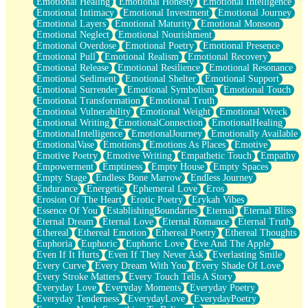
Emotional Healing
Emotional Honesty
Emotional Intelligence
Emotional Intimacy
Emotional Investment
Emotional Journey
Emotional Layers
Emotional Maturity
Emotional Monsoon
Emotional Neglect
Emotional Nourishment
Emotional Overdose
Emotional Poetry
Emotional Presence
Emotional Pull
Emotional Realism
Emotional Recovery
Emotional Release
Emotional Resilience
Emotional Resonance
Emotional Sediment
Emotional Shelter
Emotional Support
Emotional Surrender
Emotional Symbolism
Emotional Touch
Emotional Transformation
Emotional Truth
Emotional Vulnerability
Emotional Weight
Emotional Wreck
Emotional Writing
EmotionalConnection
EmotionalHealing
EmotionalIntelligence
EmotionalJourney
Emotionally Available
EmotionalVase
Emotions
Emotions As Places
Emotive
Emotive Poetry
Emotive Writing
Empathetic Touch
Empathy
Empowerment
Emptiness
Empty House
Empty Spaces
Empty Stage
Endless Bone Marrow
Endless Journey
Endurance
Energetic
Ephemeral Love
Eros
Erosion Of The Heart
Erotic Poetry
Erykah Vibes
Essence Of You
EstablishingBoundaries
Eternal
Eternal Bliss
Eternal Dream
Eternal Love
Eternal Romance
Eternal Truth
Ethereal
Ethereal Emotion
Ethereal Poetry
Ethereal Thoughts
Euphoria
Euphoric
Euphoric Love
Eve And The Apple
Even If It Hurts
Even If They Never Ask
Everlasting Smile
Every Curve
Every Dream With You
Every Shade Of Love
Every Stroke Matters
Every Touch Tells A Story
Everyday Love
Everyday Moments
Everyday Poetry
Everyday Tenderness
EverydayLove
EverydayPoetry