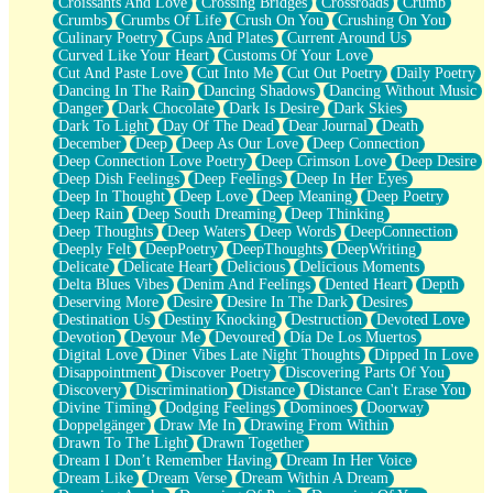
Croissants And Love
Crossing Bridges
Crossroads
Crumb
Bilingual
Crumbs
Crumbs Of Life
Crush On You
Crushing On You
Flat Blue Sheets
Culinary Poetry
Cups And Plates
Current Around Us
Banana Love
Curved Like Your Heart
Customs Of Your Love
Sunburnt
Cut And Paste Love
Cut Into Me
Cut Out Poetry
Daily Poetry
Party
Dancing In The Rain
Dancing Shadows
Dancing Without Music
Petite Roses
Danger
Dark Chocolate
Dark Is Desire
Dark Skies
Home Sweet Home
Dark To Light
Day Of The Dead
Dear Journal
Death
Paris
December
Deep
Deep As Our Love
Deep Connection
Thelonious Monk (Ode to Langston Hughes)
Deep Connection Love Poetry
Deep Crimson Love
Deep Desire
Does Heaven Allow Carry-ons?
Deep Dish Feelings
Deep Feelings
Deep In Her Eyes
Journaling
Deep In Thought
Deep Love
Deep Meaning
Deep Poetry
The Trouble with Prescription Labels
Deep Rain
Deep South Dreaming
Deep Thinking
Rose Sitting in a Glass of Water
Deep Thoughts
Deep Waters
Deep Words
DeepConnection
Forgot Why I Walked In
Deeply Felt
DeepPoetry
DeepThoughts
DeepWriting
Rolling Thunder
Delicate
Delicate Heart
Delicious
Delicious Moments
A Poem for Van
Delta Blues Vibes
Denim And Feelings
Dented Heart
Depth
Cinnamon Rolls
Deserving More
Desire
Desire In The Dark
Desires
Nothing but Space
Destination Us
Destiny Knocking
Destruction
Devoted Love
Rage Quit
Devotion
Devour Me
Devoured
Día De Los Muertos
Pieces Of Glass
Digital Love
Diner Vibes Late Night Thoughts
Dipped In Love
Player Two
Disappointment
Discover Poetry
Discovering Parts Of You
Broke the Key in the Lock Again
Discovery
Discrimination
Distance
Distance Can't Erase You
When Lightning Strikes
Divine Timing
Dodging Feelings
Dominoes
Doorway
Forbidden Fruit
Doppelgänger
Draw Me In
Drawing From Within
Sticky
Drawn To The Light
Drawn Together
Walls
Dream I Don’t Remember Having
Dream In Her Voice
Peach Cobbler
Dream Like
Dream Verse
Dream Within A Dream
Until the Next Storm