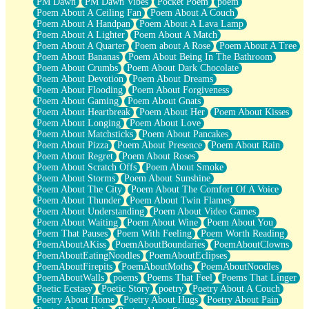
PM Dawn
PM Dawn Vibes
Pocket Poem
poem
Poem About A Ceiling Fan
Poem About A Couch
Poem About A Handpan
Poem About A Lava Lamp
Poem About A Lighter
Poem About A Match
Poem About A Quarter
Poem about A Rose
Poem About A Tree
Poem About Bananas
Poem About Being In The Bathroom
Poem About Crumbs
Poem About Dark Chocolate
Poem About Devotion
Poem About Dreams
Poem About Flooding
Poem About Forgiveness
Poem About Gaming
Poem About Gnats
Poem About Heartbreak
Poem About Her
Poem About Kisses
Poem About Longing
Poem About Love
Poem About Matchsticks
Poem About Pancakes
Poem About Pizza
Poem About Presence
Poem About Rain
Poem About Regret
Poem About Roses
Poem About Scratch Offs
Poem About Smoke
Poem About Storms
Poem About Sunshine
Poem About The City
Poem About The Comfort Of A Voice
Poem About Thunder
Poem About Twin Flames
Poem About Understanding
Poem About Video Games
Poem About Waiting
Poem About Wine
Poem About You
Poem That Pauses
Poem With Feeling
Poem Worth Reading
PoemAboutAKiss
PoemAboutBoundaries
PoemAboutClowns
PoemAboutEatingNoodles
PoemAboutEclipses
PoemAboutFirepits
PoemAboutMoths
PoemAboutNoodles
PoemAboutWalls
poems
Poems That Feel
Poems That Linger
Poetic Ecstasy
Poetic Story
poetry
Poetry About A Couch
Poetry About Home
Poetry About Hugs
Poetry About Pain