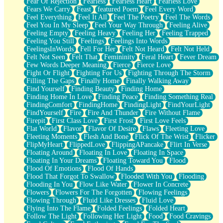
Fear Of Rejection
Fearless
Fearless Heart
Fearless Love
Fears We Carry
Feast
featured Poem
Feel Every Word
Feel Everything
Feel It All
Feel The Poetry
Feel The Words
Feel You In My Sleep
Feel Your Way Through
Feeling Alive
Feeling Empty
Feeling Heavy
Feeling Her
Feeling Trapped
Feeling You Still
Feelings
Feelings Into Words
FeelingsInWords
Fell For Her
Felt Not Heard
Felt Not Held
Felt Not Seen
Felt That
Femininity
Feral Heart
Fever Dream
Few Words Deeper Meaning
Fierce
Fierce Love
Fight Or Flight
Fighting For Us
Fighting Through The Storm
Filling The Gaps
Finally Home
Finally Walking Away
Find Yourself
Finding Beauty
Finding Home
Finding Home In Love
Finding Peace
Finding Something Real
FindingComfort
FindingHome
FindingLight
FindYourLight
FindYourself
Fire
Fire And Thunder
Fire Without Flame
Firepit
First Class Love
First Frost
First Love Feels
Flat World
Flavor
Flavor Of Desire
Flaws
Fleeting Love
Fleeting Moments
Flesh And Bone
Flick Of The Wrist
Flicker
FlipMyHeart
FlippedLove
FlippingAPancake
Flirt In Verse
Floating Around
Floating In Love
Floating In Space
Floating In Your Dreams
Floating Toward You
Flood
Flood Of Emotions
Flood Of Hands
Flood That Forgot To Swallow
Flooded With You
Flooding
Flooding In You
Flow Like Water
Flower In Concrete
Flowers
Flowers For The Forgotten
Flowing Feelings
Flowing Through
Fluid Like Dresses
Fluid Love
Flying Into The Flame
Folded Feelings
Folded Heart
Follow The Light
Following Her Light
Food
Food Cravings