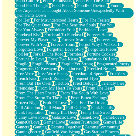
Food Culture
Food Enthusiasts
Food For The Soul
Food For Thought
Food Poetry
FoodForTheSoul
Foodie
For Anyone That Thought About Someone Unexpectedly With
Their Pants Down
For Her
For Misunderstood Hearts
For The Feelers
For The Quiet Ones
For The Sensitive Souls
For You
For You Always
Forbidden Fruit
Forbidden Love
Forehead Kiss
Forehead To Forehead
Forever Home
Forever My Player Two
Forever Searching
Forever Us
Forever With You
Forever Yours
Forgot Why I Walked In
Forgotten Love
Forgotten Love Story
Forgotten Pieces
ForHer
Fork In The Road
Formless
Fortune Cookies
Fortune In Love
Forty Two Kisses
Foundation Of Love
Fragile
Fragile Beauty
Fragile Yet Strong
Fragmented Poetry
Fragments Of Kewayne
Frankincense
Freckled Beauty
Free Verse
Free Verse Poetry
Freedom of Speech
FreeVerse
French Kiss
French Romance
Frequent Flyer
Fresh Out The Oven
Friction
Fried Bologna
Friendly Fire
Friendship
From My Heart To Yours
From The Heart
From The Heart Poetry
From The South With Love
From The Storm To The Sun
Frost Bitten Feelings
Frozen Night
Fruit Of Love
Fuel For The Dream
Full Attention
Full Moon
Full Of Fire
Funk Family
Funk Inspiration
Funny But Deep
Funny But Sweet
Funny Love Poem
Galactic Love
GameLove
GameLovers
GameOfLove
Gamer Love
GamerFrustration
GamerLife
Gamers
Gaming
Gaming Together
GamingCommunity
GamingPoetry
Garfield Was Wrong
Gas Station Flowers