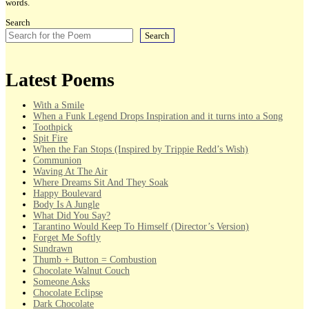
words.
Search
Search
Latest Poems
With a Smile
When a Funk Legend Drops Inspiration and it turns into a Song
Toothpick
Spit Fire
When the Fan Stops (Inspired by Trippie Redd’s Wish)
Communion
Waving At The Air
Where Dreams Sit And They Soak
Happy Boulevard
Body Is A Jungle
What Did You Say?
Tarantino Would Keep To Himself (Director’s Version)
Forget Me Softly
Sundrawn
Thumb + Button = Combustion
Chocolate Walnut Couch
Someone Asks
Chocolate Eclipse
Dark Chocolate