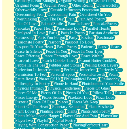
Ordinary Is Not Enough
Organic Writing
Orgasmic Lines
Original Poem
Original Poetry
Other Realm
Otherworldly
Otherworldly Love
Outside Influences Perception
Overcoming Fear
Overcoming Pain
Overdosed On You
Overthinking
Own The Day
Pain
Pain And Poetry
Pain Of Love
PaintedSmiles
PancakeLove
PancakePoetry
Pancakes
Paper Heart
Parachute Love
Parallel Hearts
Paralyzed In Love
Paris
Paris In Poetry
Parisian Aesthetic
Partnership
Parts You Forgot
Party
Passion
Passionate
Passionate Poetry
Passport
Passport To Love
Passport To Your Heart
Pasta Poetry
Patience
Pause
Peace
Peace In Silence
Peace In You
Peace In Your Eyes
Peace Offering
Peace Through Love
Peace Within
Peaceful Love
Peach Cobbler Love
Peanut Butter Cookies
Pebble In The Sea
Pebbles And Stones
Peeling Back Layers
Perfection In Imperfections
Perfectly Imperfect
Perfectly You
Permission To Feel
Personal Space
PersonalGrowth
Petals
Petite Roses
Phases Of Us
Philosophical Poetry
Philosophy
Philosophy In Poetry
Phone In Hand
Photobombed Your Smile
Physical Intimacy
Physical Tenderness
Pieces Of Glass
Pieces Of Me
Pieces Of Us
Pieces Of You
Pillow Talk
Pisces
Pisces Energy
Pisces Season
Pixelated Love
Pizza Love
Pizzeria
Place Of Ease
places
Places We Keep
Planet Of The Heart
Planetary Seduction
Plant Aesthetic
Plant Lovers
Planting Seeds
plants
Plants And Poetry
Plants Make People Happy
Player One And Two
PlayerOne
PlayerTwo
Playful
Playful Poetry
Playing With Construction Paper
PlayingForYourHeart