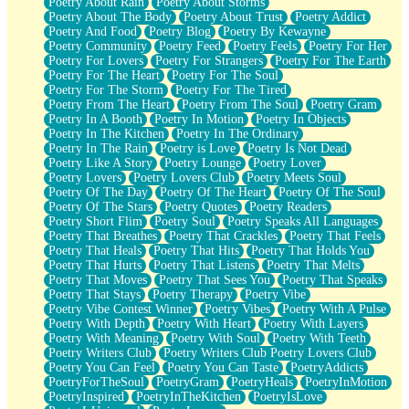
Poetry About Rain
Poetry About Storms
Poetry About The Body
Poetry About Trust
Poetry Addict
Poetry And Food
Poetry Blog
Poetry By Kewayne
Poetry Community
Poetry Feed
Poetry Feels
Poetry For Her
Poetry For Lovers
Poetry For Strangers
Poetry For The Earth
Poetry For The Heart
Poetry For The Soul
Poetry For The Storm
Poetry For The Tired
Poetry From The Heart
Poetry From The Soul
Poetry Gram
Poetry In A Booth
Poetry In Motion
Poetry In Objects
Poetry In The Kitchen
Poetry In The Ordinary
Poetry In The Rain
Poetry is Love
Poetry Is Not Dead
Poetry Like A Story
Poetry Lounge
Poetry Lover
Poetry Lovers
Poetry Lovers Club
Poetry Meets Soul
Poetry Of The Day
Poetry Of The Heart
Poetry Of The Soul
Poetry Of The Stars
Poetry Quotes
Poetry Readers
Poetry Short Flim
Poetry Soul
Poetry Speaks All Languages
Poetry That Breathes
Poetry That Crackles
Poetry That Feels
Poetry That Heals
Poetry That Hits
Poetry That Holds You
Poetry That Hurts
Poetry That Listens
Poetry That Melts
Poetry That Moves
Poetry That Sees You
Poetry That Speaks
Poetry That Stays
Poetry Therapy
Poetry Vibe
Poetry Vibe Contest Winner
Poetry Vibes
Poetry With A Pulse
Poetry With Depth
Poetry With Heart
Poetry With Layers
Poetry With Meaning
Poetry With Soul
Poetry With Teeth
Poetry Writers Club
Poetry Writers Club Poetry Lovers Club
Poetry You Can Feel
Poetry You Can Taste
PoetryAddicts
PoetryForTheSoul
PoetryGram
PoetryHeals
PoetryInMotion
PoetryInspired
PoetryInTheKitchen
PoetryIsLove