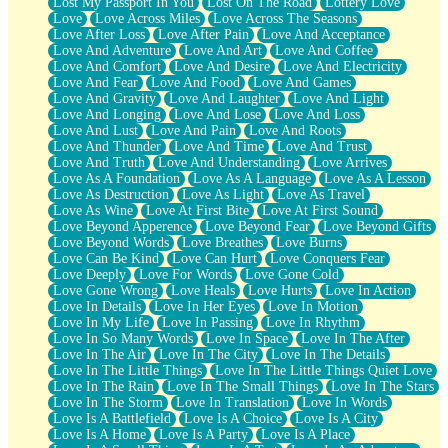
Lost My Passport In You
Lost On The Road
Lottery Love
Love
Love Across Miles
Love Across The Seasons
Love After Loss
Love After Pain
Love And Acceptance
Love And Adventure
Love And Art
Love And Coffee
Love And Comfort
Love And Desire
Love And Electricity
Love And Fear
Love And Food
Love And Games
Love And Gravity
Love And Laughter
Love And Light
Love And Longing
Love And Lose
Love And Loss
Love And Lust
Love And Pain
Love And Roots
Love And Thunder
Love And Time
Love And Trust
Love And Truth
Love And Understanding
Love Arrives
Love As A Foundation
Love As A Language
Love As A Lesson
Love As Destruction
Love As Light
Love As Travel
Love As Wine
Love At First Bite
Love At First Sound
Love Beyond Apperence
Love Beyond Fear
Love Beyond Gifts
Love Beyond Words
Love Breathes
Love Burns
Love Can Be Kind
Love Can Hurt
Love Conquers Fear
Love Deeply
Love For Words
Love Gone Cold
Love Gone Wrong
Love Heals
Love Hurts
Love In Action
Love In Details
Love In Her Eyes
Love In Motion
Love In My Life
Love In Passing
Love In Rhythm
Love In So Many Words
Love In Space
Love In The After
Love In The Air
Love In The City
Love In The Details
Love In The Little Things
Love In The Little Things Quiet Love
Love In The Rain
Love In The Small Things
Love In The Stars
Love In The Storm
Love In Translation
Love In Words
Love Is A Battlefield
Love Is A Choice
Love Is A City
Love Is A Home
Love Is A Party
Love Is A Place