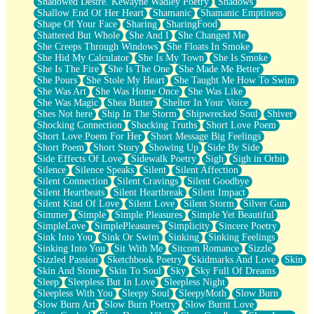
Shadowed Desire. Kewayne Wadley Poetry
Shadows
Shallow End Of Her Heart
Shamanic
Shamanic Emptiness
Shape Of Your Face
Sharing
SharingFood
Shattered But Whole
She And I
She Changed Me
She Creeps Through Windows
She Floats In Smoke
She Hid My Calculator
She Is My Town
She Is Smoke
She Is The Fire
She Is The One
She Made Me Better
She Pours
She Stole My Heart
She Taught Me How To Swim
She Was Art
She Was Home Once
She Was Like
She Was Magic
Shea Butter
Shelter In Your Voice
Shes Not here
Ship In The Storm
Shipwrecked Soul
Shiver
Shocking Connection
Shocking Truths
Short Love Poem
Short Love Poem For Her
Short Message Big Feelings
Short Poem
Short Story
Showing Up
Side By Side
Side Effects Of Love
Sidewalk Poetry
Sigh
Sigh in Orbit
Silence
Silence Speaks
Silent
Silent Affection
Silent Connection
Silent Cravings
Silent Goodbye
Silent Heartbeats
Silent Heartbreak
Silent Impact
Silent Kind Of Love
Silent Love
Silent Storm
Silver Gun
Simmer
Simple
Simple Pleasures
Simple Yet Beautiful
SimpleLove
SimplePleasures
Simplicity
Sincere Poetry
Sink Into You
Sink Or Swim
Sinking
Sinking Feelings
Sinking Into You
Sit With Me
Sitcom Romance
Sizzle
Sizzled Passion
Sketchbook Poetry
Skidmarks And Love
Skin
Skin And Stone
Skin To Soul
Sky
Sky Full Of Dreams
Sleep
Sleepless But In Love
Sleepless Night
Sleepless With You
Sleepy Soul
SleepyMoth
Slow Burn
Slow Burn Art
Slow Burn Poetry
Slow Burnt Love