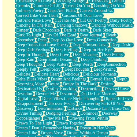
Croissants And Love
Crossing Bridges
Crossroads
Crumb
Bilingual
Crumbs
Crumbs Of Life
Crush On You
Crushing On You
Flat Blue Sheets
Culinary Poetry
Cups And Plates
Current Around Us
Banana Love
Curved Like Your Heart
Customs Of Your Love
Sunburnt
Cut And Paste Love
Cut Into Me
Cut Out Poetry
Daily Poetry
Party
Dancing In The Rain
Dancing Shadows
Dancing Without Music
Petite Roses
Danger
Dark Chocolate
Dark Is Desire
Dark Skies
Home Sweet Home
Dark To Light
Day Of The Dead
Dear Journal
Death
Paris
December
Deep
Deep As Our Love
Deep Connection
Thelonious Monk (Ode to Langston Hughes)
Deep Connection Love Poetry
Deep Crimson Love
Deep Desire
Does Heaven Allow Carry-ons?
Deep Dish Feelings
Deep Feelings
Deep In Her Eyes
Journaling
Deep In Thought
Deep Love
Deep Meaning
Deep Poetry
The Trouble with Prescription Labels
Deep Rain
Deep South Dreaming
Deep Thinking
Rose Sitting in a Glass of Water
Deep Thoughts
Deep Waters
Deep Words
DeepConnection
Forgot Why I Walked In
Deeply Felt
DeepPoetry
DeepThoughts
DeepWriting
Rolling Thunder
Delicate
Delicate Heart
Delicious
Delicious Moments
A Poem for Van
Delta Blues Vibes
Denim And Feelings
Dented Heart
Depth
Cinnamon Rolls
Deserving More
Desire
Desire In The Dark
Desires
Nothing but Space
Destination Us
Destiny Knocking
Destruction
Devoted Love
Rage Quit
Devotion
Devour Me
Devoured
Día De Los Muertos
Pieces Of Glass
Digital Love
Diner Vibes Late Night Thoughts
Dipped In Love
Player Two
Disappointment
Discover Poetry
Discovering Parts Of You
Broke the Key in the Lock Again
Discovery
Discrimination
Distance
Distance Can't Erase You
When Lightning Strikes
Divine Timing
Dodging Feelings
Dominoes
Doorway
Forbidden Fruit
Doppelgänger
Draw Me In
Drawing From Within
Sticky
Drawn To The Light
Drawn Together
Walls
Dream I Don’t Remember Having
Dream In Her Voice
Peach Cobbler
Dream Like
Dream Verse
Dream Within A Dream
Until the Next Storm