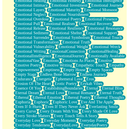
Emotional Healing
Emotional Honesty
Emotional Intelligence
Emotional Intimacy
Emotional Investment
Emotional Journey
Emotional Layers
Emotional Maturity
Emotional Monsoon
Emotional Neglect
Emotional Nourishment
Emotional Overdose
Emotional Poetry
Emotional Presence
Emotional Pull
Emotional Realism
Emotional Recovery
Emotional Release
Emotional Resilience
Emotional Resonance
Emotional Sediment
Emotional Shelter
Emotional Support
Emotional Surrender
Emotional Symbolism
Emotional Touch
Emotional Transformation
Emotional Truth
Emotional Vulnerability
Emotional Weight
Emotional Wreck
Emotional Writing
EmotionalConnection
EmotionalHealing
EmotionalIntelligence
EmotionalJourney
Emotionally Available
EmotionalVase
Emotions
Emotions As Places
Emotive
Emotive Poetry
Emotive Writing
Empathetic Touch
Empathy
Empowerment
Emptiness
Empty House
Empty Spaces
Empty Stage
Endless Bone Marrow
Endless Journey
Endurance
Energetic
Ephemeral Love
Eros
Erosion Of The Heart
Erotic Poetry
Erykah Vibes
Essence Of You
EstablishingBoundaries
Eternal
Eternal Bliss
Eternal Dream
Eternal Love
Eternal Romance
Eternal Truth
Ethereal
Ethereal Emotion
Ethereal Poetry
Ethereal Thoughts
Euphoria
Euphoric
Euphoric Love
Eve And The Apple
Even If It Hurts
Even If They Never Ask
Everlasting Smile
Every Curve
Every Dream With You
Every Shade Of Love
Every Stroke Matters
Every Touch Tells A Story
Everyday Love
Everyday Moments
Everyday Poetry
Everyday Tenderness
EverydayLove
EverydayPoetry