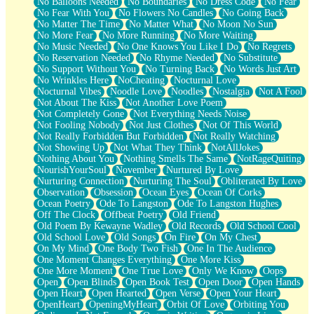
No Balloons Needed
No Boundaries
No Dress Code
No Fear
No Fear With You
No Flowers No Candles
No Going Back
No Matter The Time
No Matter What
No Moon No Sun
No More Fear
No More Running
No More Waiting
No Music Needed
No One Knows You Like I Do
No Regrets
No Reservation Needed
No Rhyme Needed
No Substitute
No Support Without You
No Turning Back
No Words Just Art
No Wrinkles Here
NoCheating
Nocturnal Love
Nocturnal Vibes
Noodle Love
Noodles
Nostalgia
Not A Fool
Not About The Kiss
Not Another Love Poem
Not Completely Gone
Not Everything Needs Noise
Not Fooling Nobody
Not Just Clothes
Not Of This World
Not Really Forbidden But Forbidden
Not Really Watching
Not Showing Up
Not What They Think
NotAllJokes
Nothing About You
Nothing Smells The Same
NotRageQuiting
NourishYourSoul
November
Nurtured By Love
Nurturing Connection
Nurturing The Soul
Obliterated By Love
Observation
Obsession
Ocean Eyes
Ocean Of Corks
Ocean Poetry
Ode To Langston
Ode To Langston Hughes
Off The Clock
Offbeat Poetry
Old Friend
Old Poem By Kewayne Wadley
Old Records
Old School Cool
Old School Love
Old Songs
On Fire
On My Chest
On My Mind
One Body Two Fish
One In The Audience
One Moment Changes Everything
One More Kiss
One More Moment
One True Love
Only We Know
Oops
Open
Open Blinds
Open Book Test
Open Door
Open Hands
Open Heart
Open Hearted
Open Verse
Open Your Heart
OpenHeart
OpeningMyHeart
Orbit Of Love
Orbiting You