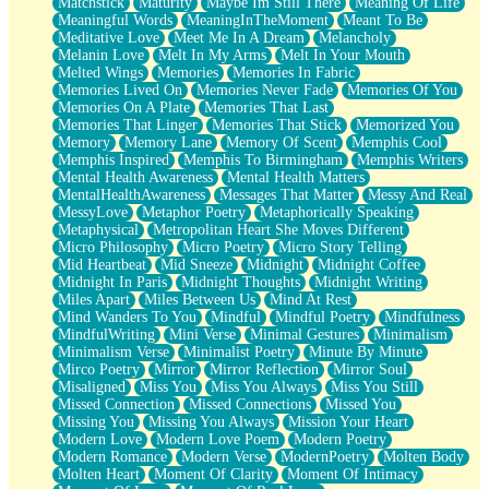
Matchstick
Maturity
Maybe Im Still There
Meaning Of Life
Meaningful Words
MeaningInTheMoment
Meant To Be
Meditative Love
Meet Me In A Dream
Melancholy
Melanin Love
Melt In My Arms
Melt In Your Mouth
Melted Wings
Memories
Memories In Fabric
Memories Lived On
Memories Never Fade
Memories Of You
Memories On A Plate
Memories That Last
Memories That Linger
Memories That Stick
Memorized You
Memory
Memory Lane
Memory Of Scent
Memphis Cool
Memphis Inspired
Memphis To Birmingham
Memphis Writers
Mental Health Awareness
Mental Health Matters
MentalHealthAwareness
Messages That Matter
Messy And Real
MessyLove
Metaphor Poetry
Metaphorically Speaking
Metaphysical
Metropolitan Heart She Moves Different
Micro Philosophy
Micro Poetry
Micro Story Telling
Mid Heartbeat
Mid Sneeze
Midnight
Midnight Coffee
Midnight In Paris
Midnight Thoughts
Midnight Writing
Miles Apart
Miles Between Us
Mind At Rest
Mind Wanders To You
Mindful
Mindful Poetry
Mindfulness
MindfulWriting
Mini Verse
Minimal Gestures
Minimalism
Minimalism Verse
Minimalist Poetry
Minute By Minute
Mirco Poetry
Mirror
Mirror Reflection
Mirror Soul
Misaligned
Miss You
Miss You Always
Miss You Still
Missed Connection
Missed Connections
Missed You
Missing You
Missing You Always
Mission Your Heart
Modern Love
Modern Love Poem
Modern Poetry
Modern Romance
Modern Verse
ModernPoetry
Molten Body
Molten Heart
Moment Of Clarity
Moment Of Intimacy