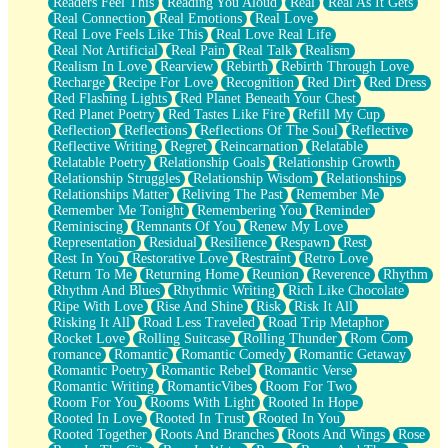
Readers Feel This
Reading You Aloud
Real
Real As It Gets
Real Connection
Real Emotions
Real Love
Real Love Feels Like This
Real Love Real Life
Real Not Artificial
Real Pain
Real Talk
Realism
Realism In Love
Rearview
Rebirth
Rebirth Through Love
Recharge
Recipe For Love
Recognition
Red Dirt
Red Dress
Red Flashing Lights
Red Planet Beneath Your Chest
Red Planet Poetry
Red Tastes Like Fire
Refill My Cup
Reflection
Reflections
Reflections Of The Soul
Reflective
Reflective Writing
Regret
Reincarnation
Relatable
Relatable Poetry
Relationship Goals
Relationship Growth
Relationship Struggles
Relationship Wisdom
Relationships
Relationships Matter
Reliving The Past
Remember Me
Remember Me Tonight
Remembering You
Reminder
Reminiscing
Remnants Of You
Renew My Love
Representation
Residual
Resilience
Respawn
Rest
Rest In You
Restorative Love
Restraint
Retro Love
Return To Me
Returning Home
Reunion
Reverence
Rhythm
Rhythm And Blues
Rhythmic Writing
Rich Like Chocolate
Ripe With Love
Rise And Shine
Risk
Risk It All
Risking It All
Road Less Traveled
Road Trip Metaphor
Rocket Love
Rolling Suitcase
Rolling Thunder
Rom Com
romance
Romantic
Romantic Comedy
Romantic Getaway
Romantic Poetry
Romantic Rebel
Romantic Verse
Romantic Writing
RomanticVibes
Room For Two
Room For You
Rooms With Light
Rooted In Hope
Rooted In Love
Rooted In Trust
Rooted In You
Rooted Together
Roots And Branches
Roots And Wings
Rose