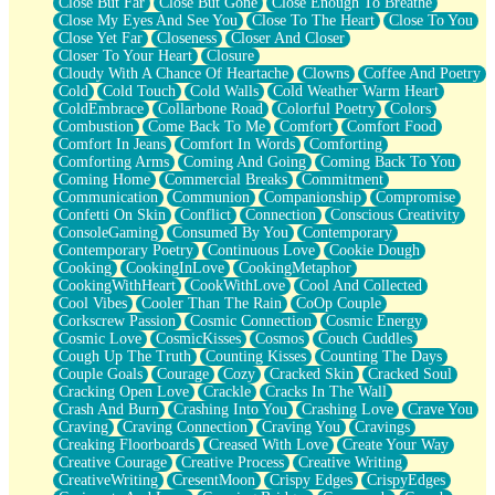
Close But Far
Close But Gone
Close Enough To Breathe
Parts You Forgot
Close My Eyes And See You
Close To The Heart
Close To You
Jaywalking (Look Both Ways)
Close Yet Far
Closeness
Closer And Closer
Come to Hush
Closer To Your Heart
Closure
Loving You Is Not Easy
Cloudy With A Chance Of Heartache
Clowns
Coffee And Poetry
Fish Food
Cold
Cold Touch
Cold Walls
Cold Weather Warm Heart
Fortune Cookies
ColdEmbrace
Collarbone Road
Colorful Poetry
Colors
Sing (Ode to Langston Hughes)
Combustion
Come Back To Me
Comfort
Comfort Food
Held Up
Comfort In Jeans
Comfort In Words
Comforting
Pizzeria
Comforting Arms
Coming And Going
Coming Back To You
Her Leg Was My Favorite Tree To Lean Against
Coming Home
Commercial Breaks
Commitment
Grains of Sand
Communication
Communion
Companionship
Compromise
Guest House
Confetti On Skin
Conflict
Connection
Conscious Creativity
Spoiled
ConsoleGaming
Consumed By You
Contemporary
Space, The Final Refrigerator Magnet
Contemporary Poetry
Continuous Love
Cookie Dough
Old Friend
Cooking
CookingInLove
CookingMetaphor
Your Rock
CookingWithHeart
CookWithLove
Cool And Collected
Telephone Poles
Cool Vibes
Cooler Than The Rain
CoOp Couple
Anticipation
Corkscrew Passion
Cosmic Connection
Cosmic Energy
Steak And Potatoes
Cosmic Love
CosmicKisses
Cosmos
Couch Cuddles
Magnetism
Cough Up The Truth
Counting Kisses
Counting The Days
Can't With Jeans
Couple Goals
Courage
Cozy
Cracked Skin
Cracked Soul
Fear of Drowning
Cracking Open Love
Crackle
Cracks In The Wall
City of Angels
Crash And Burn
Crashing Into You
Crashing Love
Crave You
Lost my Passport
Craving
Craving Connection
Craving You
Cravings
Call me Crazy
Creaking Floorboards
Creased With Love
Create Your Way
Be like Home
Creative Courage
Creative Process
Creative Writing
Ugly Parts
CreativeWriting
CresentMoon
Crispy Edges
CrispyEdges
World is Asleep