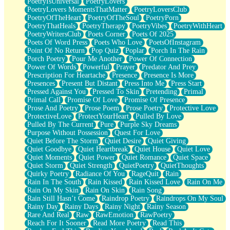
PoetryIsUniversal
PoetryLovers
PoetryLovers MomentsThatMatter
PoetryLoversClub
PoetryOfTheHeart
PoetryOfTheSoul
PoetryPorn
PoetryThatHeals
PoetryTherapy
PoetryVibes
PoetryWithHeart
PoetryWritersClub
Poets Corner
Poets Of 2025
Poets Of Word Press
Poets Who Love
PoetsOfInstagram
Point Of No Return
Pop Quiz
Poplar
Porch In The Rain
Porch Poetry
Pour Me Another
Power Of Connection
Power Of Words
Powerful
Prayer
Predator And Prey
Prescription For Heartache
Presence
Presence Is More
Presences
Present But Distant
Press Into Me
Press Start
Pressed Against You
Pressed To Skin
Pretending
Primal
Primal Call
Promise Of Love
Promise Of Presence
Prose And Poetry
Prose Poem
Prose Poetry
Protective Love
ProtectiveLove
ProtectYourHeart
Pulled By Love
Pulled By The Current
Pure
Purple Sky Dreams
Purpose Without Possession
Quest For Love
Quiet Before The Storm
Quiet Desire
Quiet Giving
Quiet Goodbye
Quiet Heartbreak
Quiet House
Quiet Love
Quiet Moments
Quiet Power
Quiet Romance
Quiet Space
Quiet Storm
Quiet Strength
QuietPoetry
QuietThoughts
Quirky Poetry
Radiance Of You
RageQuit
Rain
Rain In The South
Rain Kissed
Rain Kissed Love
Rain On Me
Rain On My Skin
Rain On Skin
Rain Song
Rain Still Hasn’t Come
Raindrop Poetry
Raindrops On My Soul
Rainy Day
Rainy Days
Rainy Night
Rainy Season
Rare And Real
Raw
RawEmotion
RawPoetry
Reach For It Sooner
Read More Poetry
Read This