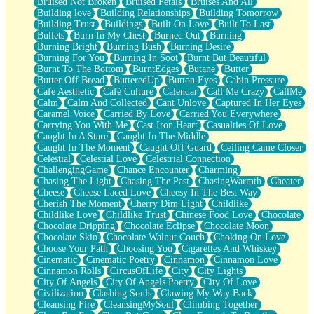
Bruised Not Broken
Bruised Petals
Bruises And All
Storms Get Hungry Too
Building love
Building Relationships
Building Tomorrow
Girl, You So Jive
Building Trust
Buildings
Built On Love
Built To Last
Masterpiece
Bullets
Burn In My Chest
Burned Out
Burning
Rain Still Hasn't Come
Burning Bright
Burning Bush
Burning Desire
What's Already There
Burning For You
Burning In Soot
Burnt But Beautiful
Beside Mine
Burnt To The Bottom
BurntEdges
Butane
Butter
Fast Like A City
Butter Off Bread
ButteredUp
Button Eyes
Cabin Pressure
Love Me Some, Egg Foo Young
Cafe Aesthetic
Café Culture
Calendar
Call Me Crazy
CallMe
Empty Patches
Calm
Calm And Collected
Cant Unlove
Captured In Her Eyes
Egyptian Cotton
Caramel Voice
Carried By Love
Carried You Everywhere
When I Forget
Carrying You With Me
Cast Iron Heart
Casualties Of Love
Bite Me, or Whatever
Caught In A Stare
Caught In The Middle
Brick by Brick
Caught In The Moment
Caught Off Guard
Ceiling Came Closer
Last Time We Talked, You Told Me To Let Go
Celestial
Celestial Love
Celestrial Connection
Half Moon's and Crescents
ChallengingGame
Chance Encounter
Charming
Still, I Love You
Chasing The Light
Chasing The Past
ChasingWarmth
Cheater
Between Commercials
Cheese
Cheese Laced Love
Cheesy In The Best Way
Non-Stop
Cherish The Moment
Cherry Dim Light
Childlike
Freedom of Speech
Childlike Love
Childlike Trust
Chinese Food Love
Chocolate
Civilization
Chocolate Dripping
Chocolate Eclipse
Chocolate Moon
Strike Twice
Chocolate Skin
Chocolate Walnut Couch
Choking On Love
Pauses of My Heart
Choose Your Path
Choosing You
Cigarettes And Whiskey
My Side Of Town
Cinematic
Cinematic Poetry
Cinnamon
Cinnamon Love
Building a Relationship
Cinnamon Rolls
CircusOfLife
City
City Lights
Crackle
City Of Angels
City Of Angels Poetry
City Of Love
On a Calendar
Civilization
Clashing Souls
Clawing My Way Back
Bottle
Cleansing Fire
CleansingMySoul
Climbing Together
Reading Your Text Messages