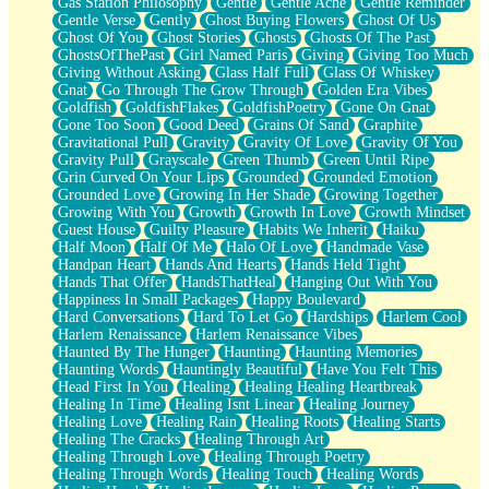
Gas Station Philosophy
Gentle
Gentle Ache
Gentle Reminder
Gentle Verse
Gently
Ghost Buying Flowers
Ghost Of Us
Ghost Of You
Ghost Stories
Ghosts
Ghosts Of The Past
GhostsOfThePast
Girl Named Paris
Giving
Giving Too Much
Giving Without Asking
Glass Half Full
Glass Of Whiskey
Gnat
Go Through The Grow Through
Golden Era Vibes
Goldfish
GoldfishFlakes
GoldfishPoetry
Gone On Gnat
Gone Too Soon
Good Deed
Grains Of Sand
Graphite
Gravitational Pull
Gravity
Gravity Of Love
Gravity Of You
Gravity Pull
Grayscale
Green Thumb
Green Until Ripe
Grin Curved On Your Lips
Grounded
Grounded Emotion
Grounded Love
Growing In Her Shade
Growing Together
Growing With You
Growth
Growth In Love
Growth Mindset
Guest House
Guilty Pleasure
Habits We Inherit
Haiku
Half Moon
Half Of Me
Halo Of Love
Handmade Vase
Handpan Heart
Hands And Hearts
Hands Held Tight
Hands That Offer
HandsThatHeal
Hanging Out With You
Happiness In Small Packages
Happy Boulevard
Hard Conversations
Hard To Let Go
Hardships
Harlem Cool
Harlem Renaissance
Harlem Renaissance Vibes
Haunted By The Hunger
Haunting
Haunting Memories
Haunting Words
Hauntingly Beautiful
Have You Felt This
Head First In You
Healing
Healing Healing Heartbreak
Healing In Time
Healing Isnt Linear
Healing Journey
Healing Love
Healing Rain
Healing Roots
Healing Starts
Healing The Cracks
Healing Through Art
Healing Through Love
Healing Through Poetry
Healing Through Words
Healing Touch
Healing Words