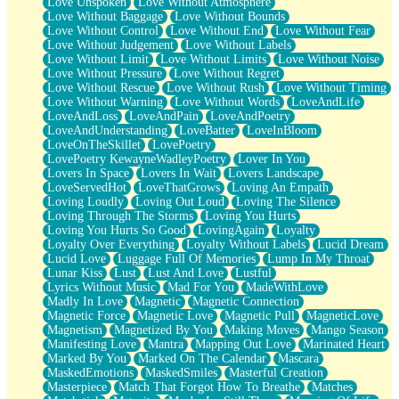
Love Unspoken
Love Without Atmosphere
Love Without Baggage
Love Without Bounds
Love Without Control
Love Without End
Love Without Fear
Love Without Judgement
Love Without Labels
Love Without Limit
Love Without Limits
Love Without Noise
Love Without Pressure
Love Without Regret
Love Without Rescue
Love Without Rush
Love Without Timing
Love Without Warning
Love Without Words
LoveAndLife
LoveAndLoss
LoveAndPain
LoveAndPoetry
LoveAndUnderstanding
LoveBatter
LoveInBloom
LoveOnTheSkillet
LovePoetry
LovePoetry KewayneWadleyPoetry
Lover In You
Lovers In Space
Lovers In Wait
Lovers Landscape
LoveServedHot
LoveThatGrows
Loving An Empath
Loving Loudly
Loving Out Loud
Loving The Silence
Loving Through The Storms
Loving You Hurts
Loving You Hurts So Good
LovingAgain
Loyalty
Loyalty Over Everything
Loyalty Without Labels
Lucid Dream
Lucid Love
Luggage Full Of Memories
Lump In My Throat
Lunar Kiss
Lust
Lust And Love
Lustful
Lyrics Without Music
Mad For You
MadeWithLove
Madly In Love
Magnetic
Magnetic Connection
Magnetic Force
Magnetic Love
Magnetic Pull
MagneticLove
Magnetism
Magnetized By You
Making Moves
Mango Season
Manifesting Love
Mantra
Mapping Out Love
Marinated Heart
Marked By You
Marked On The Calendar
Mascara
MaskedEmotions
MaskedSmiles
Masterful Creation
Masterpiece
Match That Forgot How To Breathe
Matches