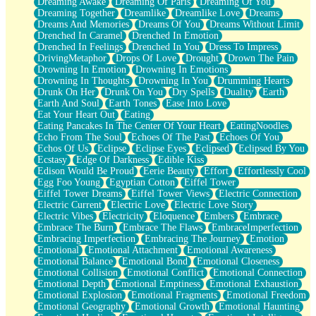
Dreaming Awake
Dreaming Of Paris
Dreaming Of You
Brown Skinned Vase
Dreaming Together
Dreamlike
Dreamlike Love
Dreams
Goldfish
Dreams And Memories
Dreams Of You
Dreams Without Limit
Ghosts
Drenched In Caramel
Drenched In Emotion
Not All Jokes
Drenched In Feelings
Drenched In You
Dress To Impress
Love's a Rose
DrivingMetaphor
Drops Of Love
Drought
Drown The Pain
Bowl of Noodles
Drowning In Emotion
Drowning In Emotions
Cheap Spatula
Drowning In Thoughts
Drowning In You
Drumming Hearts
Moon Swallows Sun
Drunk On Her
Drunk On You
Dry Spells
Duality
Earth
Moth in the Dark
Earth And Soul
Earth Tones
Ease Into Love
Howl in the Night
Eat Your Heart Out
Eating
Under my Skin
Eating Pancakes In The Center Of Your Heart
EatingNoodles
Glass of Whiskey
Echo From The Soul
Echoes Of The Past
Echoes Of You
Well Built Home
Echos Of Us
Eclipse
Eclipse Eyes
Eclipsed
Eclipsed By You
A Sip of Water
Ecstasy
Edge Of Darkness
Edible Kiss
Edison Would Be Proud
Eerie Beauty
Effort
Effortlessly Cool
Egg Foo Young
Egyptian Cotton
Eiffel Tower
Eiffel Tower Dreams
Eiffel Tower Views
Electric Connection
Electric Current
Electric Love
Electric Love Story
Electric Vibes
Electricity
Eloquence
Embers
Embrace
Embrace The Burn
Embrace The Flaws
EmbraceImperfection
Embracing Imperfection
Embracing The Journey
Emotion
Emotional
Emotional Attachment
Emotional Awareness
Emotional Balance
Emotional Bond
Emotional Closeness
Emotional Collision
Emotional Conflict
Emotional Connection
Emotional Depth
Emotional Emptiness
Emotional Exhaustion
Emotional Explosion
Emotional Fragments
Emotional Freedom
Emotional Geography
Emotional Growth
Emotional Haunting