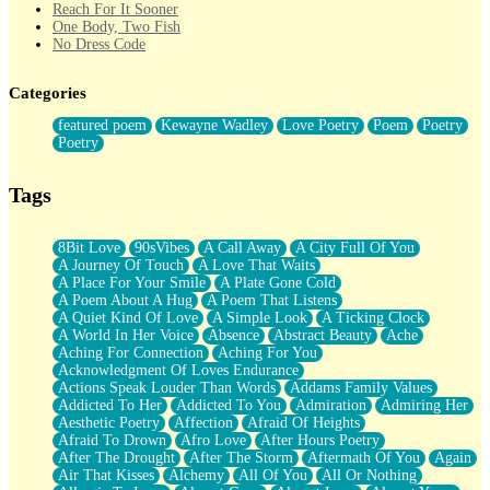
Reach For It Sooner
One Body, Two Fish
No Dress Code
Twice A Lifetime From Now
Smoke Drifting from A Match
Categories
Forty Two Kisses
Not Completely Gone
featured poem
Kewayne Wadley
Love Poetry
Poem
Poetry
Even If They Never Ask
Poetry
For Anyone That's Thought About Someone Unexpectedly With
Their Pants Down
Baptized In Your Voice
Tags
Human Teddy Bear
Closer And Closer
What If You Didn't Show Up At All?
8Bit Love
90sVibes
A Call Away
A City Full Of You
She Doesn't Have to Knock
A Journey Of Touch
A Love That Waits
Something Missing
A Place For Your Smile
A Plate Gone Cold
Eating Pancakes In The Center Of Your Heart
A Poem About A Hug
A Poem That Listens
Zero Gravity
A Quiet Kind Of Love
A Simple Look
A Ticking Clock
Red Planet Beneath Your Chest
A World In Her Voice
Absence
Abstract Beauty
Ache
The Light
Aching For Connection
Aching For You
I Too, Was A Room
Acknowledgment Of Loves Endurance
When He Sees You, When I See You
Actions Speak Louder Than Words
Addams Family Values
A Rose Walked Through The City
Addicted To Her
Addicted To You
Admiration
Admiring Her
Couldn't Say
Aesthetic Poetry
Affection
Afraid Of Heights
Since Before You Knew How To Work Your Mouth
Afraid To Drown
Afro Love
After Hours Poetry
Drunk On YOu
After The Drought
After The Storm
Aftermath Of You
Again
Look Up
Air That Kisses
Alchemy
All Of You
All Or Nothing
Roses In Traffic