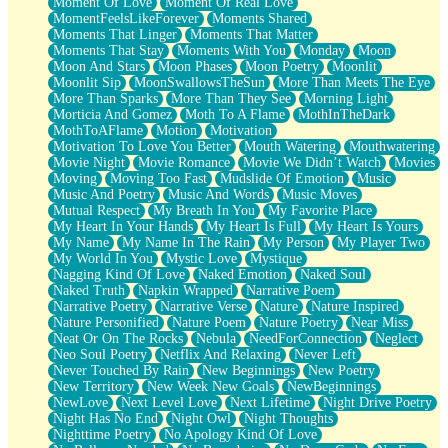
Moment Of Love
Moment Of Real Love
MomentFeelsLikeForever
Moments Shared
Moments That Linger
Moments That Matter
Moments That Stay
Moments With You
Monday
Moon
Moon And Stars
Moon Phases
Moon Poetry
Moonlit
Moonlit Sip
MoonSwallowsTheSun
More Than Meets The Eye
More Than Sparks
More Than They See
Morning Light
Morticia And Gomez
Moth To A Flame
MothInTheDark
MothToAFlame
Motion
Motivation
Motivation To Love You Better
Mouth Watering
Mouthwatering
Movie Night
Movie Romance
Movie We Didn’t Watch
Movies
Moving
Moving Too Fast
Mudslide Of Emotion
Music
Music And Poetry
Music And Words
Music Moves
Mutual Respect
My Breath In You
My Favorite Place
My Heart In Your Hands
My Heart Is Full
My Heart Is Yours
My Name
My Name In The Rain
My Person
My Player Two
My World In You
Mystic Love
Mystique
Nagging Kind Of Love
Naked Emotion
Naked Soul
Naked Truth
Napkin Wrapped
Narrative Poem
Narrative Poetry
Narrative Verse
Nature
Nature Inspired
Nature Personified
Nature Poem
Nature Poetry
Near Miss
Neat Or On The Rocks
Nebula
NeedForConnection
Neglect
Neo Soul Poetry
Netflix And Relaxing
Never Left
Never Touched By Rain
New Beginnings
New Poetry
New Territory
New Week New Goals
NewBeginnings
NewLove
Next Level Love
Next Lifetime
Night Drive Poetry
Night Has No End
Night Owl
Night Thoughts
Nighttime Poetry
No Apology Kind Of Love