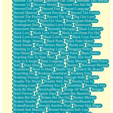
Between The Storms
Between The Trees
Between Two Worlds
Anywhere There's Peace
Between Us
Between Worlds
Between You And Me
Rain On Me
BetweenTheLines
Beyond Fear
Beyond Language
Stargazing
Beyond Material
Beyond Perception
Beyond The Clouds
Pebble In The Sea
Beyond The Physical
Beyond The Veil
Big City Love
Open Book Test
Bilingual Poetry
Birds Eye View
Birmingham Alabama
Umbrella
Birmingham Rain
Birthday Love Poem
Bittersweet
Hiroshima
Bittersweet Memories
Biweekly Mortgage
Black Literature
Peanut Butter Cookies
Black Love
Black Love Poem
Black Love Poem For Her
Playing With Construction Paper
Black Love Poetry
Black Love Scene
Black Love Stories
World Is Asleep
Black Magic Woman
Black Poets
Black Poets Matter
Tree
Black Smoke
Black Writers Matter
BlackLove
Blackness
Bananas
Bleeding In Color
Blinding Lights
Blogging Poetry
Mid-Sneeze
Blue Sheets
Blueprint
Blues
Blues Poem
Blues Poetry
A City Full Of You
Boarding Pass To Your Heart
Body
Body And Soul
Everything In Between
Body Is A Jungle
Body Language
Body Memory
Bold Flavor
Broken Noodles
Bolts
Bone Deep
Bootsy Collins
Borders
Borrowed Rhythm
Bridges
Boundaries
Bowl In Hand
Braille Skin
Branch By Branch
Same Dream Blues (Ode To Langston Hughes)
Branching Out
Breaking Boundaries
Breaking Free
Unlove
Breaking Through Fear
Breaking Through Walls
Breath
Follow The Smoke
Breathe The Words
Breathe With Me
Breathe You In
The Last Piece
Breathing Lines
Breathing You In
Breathless
Brewing Love
Rain Song
Brick By Brick
BrickAndMotar
Bridge Of Words
Bridges
Nothing About You
Brief Forever
Brighter Days
Broken But Beautiful
In My Mind
Broken But Here
Broken But Not Out
Broken Mirrors
Doppelgänger
Broken Noodles
BrokenHearted
BrokenNotBeautiful
Another Poem For Van
BrokenPancake
Brought Another Plant
Brown Skin Magic
Fall
Bruised And Beautiful
Bruised Knuckles Soft Lips
Closer To Your Heart