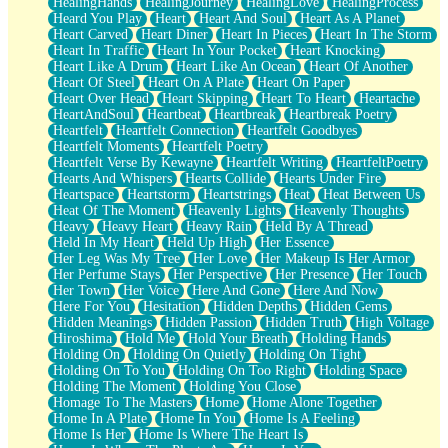
HealingHands
HealingJourney
HealingLove
HealingProcess
Heard You Play
Heart
Heart And Soul
Heart As A Planet
Heart Carved
Heart Diner
Heart In Pieces
Heart In The Storm
Heart In Traffic
Heart In Your Pocket
Heart Knocking
Heart Like A Drum
Heart Like An Ocean
Heart Of Another
Heart Of Steel
Heart On A Plate
Heart On Paper
Heart Over Head
Heart Skipping
Heart To Heart
Heartache
HeartAndSoul
Heartbeat
Heartbreak
Heartbreak Poetry
Heartfelt
Heartfelt Connection
Heartfelt Goodbyes
Heartfelt Moments
Heartfelt Poetry
Heartfelt Verse By Kewayne
Heartfelt Writing
HeartfeltPoetry
Hearts And Whispers
Hearts Collide
Hearts Under Fire
Heartspace
Heartstorm
Heartstrings
Heat
Heat Between Us
Heat Of The Moment
Heavenly Lights
Heavenly Thoughts
Heavy
Heavy Heart
Heavy Rain
Held By A Thread
Held In My Heart
Held Up High
Her Essence
Her Leg Was My Tree
Her Love
Her Makeup Is Her Armor
Her Perfume Stays
Her Perspective
Her Presence
Her Touch
Her Town
Her Voice
Here And Gone
Here And Now
Here For You
Hesitation
Hidden Depths
Hidden Gems
Hidden Meanings
Hidden Passion
Hidden Truth
High Voltage
Hiroshima
Hold Me
Hold Your Breath
Holding Hands
Holding On
Holding On Quietly
Holding On Tight
Holding On To You
Holding On Too Right
Holding Space
Holding The Moment
Holding You Close
Homage To The Masters
Home
Home Alone Together
Home In A Plate
Home In You
Home Is A Feeling
Home Is Her
Home Is Where The Heart Is