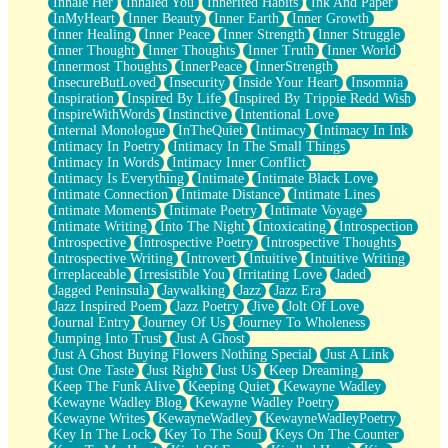
Inhale Her
Inhaled You
Inherited Habits
Ink And Paper
InMyHeart
Inner Beauty
Inner Earth
Inner Growth
Inner Healing
Inner Peace
Inner Strength
Inner Struggle
Inner Thought
Inner Thoughts
Inner Truth
Inner World
Innermost Thoughts
InnerPeace
InnerStrength
InsecureButLoved
Insecurity
Inside Your Heart
Insomnia
Inspiration
Inspired By Life
Inspired By Trippie Redd Wish
InspireWithWords
Instinctive
Intentional Love
Internal Monologue
InTheQuiet
Intimacy
Intimacy In Ink
Intimacy In Poetry
Intimacy In The Small Things
Intimacy In Words
Intimacy Inner Conflict
Intimacy Is Everything
Intimate
Intimate Black Love
Intimate Connection
Intimate Distance
Intimate Lines
Intimate Moments
Intimate Poetry
Intimate Voyage
Intimate Writing
Into The Night
Intoxicating
Introspection
Introspective
Introspective Poetry
Introspective Thoughts
Introspective Writing
Introvert
Intuitive
Intuitive Writing
Irreplaceable
Irresistible You
Irritating Love
Jaded
Jagged Peninsula
Jaywalking
Jazz
Jazz Era
Jazz Inspired Poem
Jazz Poetry
Jive
Jolt Of Love
Journal Entry
Journey Of Us
Journey To Wholeness
Jumping Into Trust
Just A Ghost
Just A Ghost Buying Flowers Nothing Special
Just A Link
Just One Taste
Just Right
Just Us
Keep Dreaming
Keep The Funk Alive
Keeping Quiet
Kewayne Wadley
Kewayne Wadley Blog
Kewayne Wadley Poetry
Kewayne Writes
KewayneWadley
KewayneWadleyPoetry
Key In The Lock
Key To The Soul
Keys On The Counter