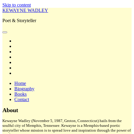
Skip to content
KEWAYNE WADLEY
Poet & Storyteller
open
primary
twitter
menu
facebook
instagram
tiktok
linkedin
email
amazon
Home
Biography
Books
Contact
Sidebar
About
Kewayne Wadley (November 5, 1987, Groton, Connecticut) hails from the
soulful city of Memphis, Tennessee. Kewayne is a Memphis-based poetic
storyteller whose mission is to spread love and inspiration through the power of