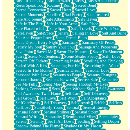
Rose In The City
Rose In Water
Roses
Roses And Thorns
Roses Speak Too
Routine
Ruin
Sacred Bond
Sacred Connection
Sacred Heart
Sacred Love
Sacred Moments
Sacrifice
Sad Poetry
Sade Inspired
Safe And Sound
Safe Attachments
Safe Haven
Safe In The Fire
Safe In Your Arms
Safe Place
Safe Place To Fall
Safe Space
Safe Travels
Safe With You
SafeHaven
SafeSpace
Sahara
Sailing In Love
Salt And Brine
Salt And Pepper Love
Same Dream Blues
Same Dream Every Night
Sanctuary
Sanctuary Of Peace
Satisfy My Soul
Satisfy Your Soul
Sausage And Pepperoni
Save Point
Saved Me
Savor The Moment
SavorTheMoment
Scars
Scene Not Sentence
Scene Stealer Poetry
SciFi Love
Scratch Off Tickets
Screaming Inside
Scrolling And Thinking
Sealed With A Kiss
Searching For Her
Searching For Water
Seared In The Moment
Seaside Dream
Seasonal Love
Seasoned With Love
Seasons As People
Seasons Changing
Second Chances
Seconds Between
Secrets Safe
Seductive
See Me Fully
Seeing More
Seeing Through My Eyes
Seeking Connection
Seen
Seen Without Sight
Self Awareness
Self Awareness Twin Flame
Self Care
Self Discovery
Self Growth
Self Love
Self Worth
SelfAcceptance
SelfCarePoetry
SelfDiscovery
SelfGrowth
Selfish
Selfless
SelfLove
Sensitively Yours
Sensual
Sensual Energy
Sensual Poetry
Sensual Stillness
Sensual Storm
Sensual Writing
Sensuality
Sentimental Vibes
Serendipity
Serene
Serenity
Set It All Down
Settling
Settling Deeper
Shadow Behind The Flame
Shadow Of My Throat