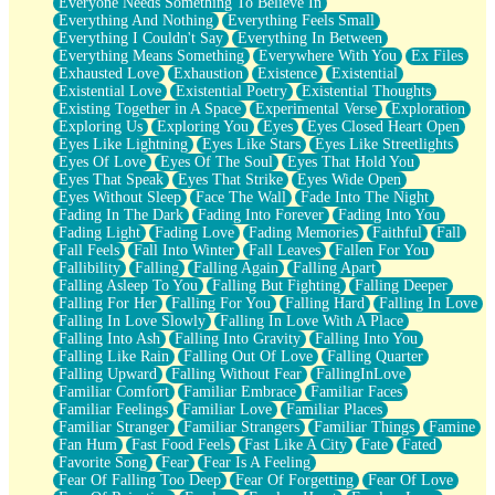
Everyone Needs Something To Believe In
Everything And Nothing
Everything Feels Small
Everything I Couldn't Say
Everything In Between
Everything Means Something
Everywhere With You
Ex Files
Exhausted Love
Exhaustion
Existence
Existential
Existential Love
Existential Poetry
Existential Thoughts
Existing Together in A Space
Experimental Verse
Exploration
Exploring Us
Exploring You
Eyes
Eyes Closed Heart Open
Eyes Like Lightning
Eyes Like Stars
Eyes Like Streetlights
Eyes Of Love
Eyes Of The Soul
Eyes That Hold You
Eyes That Speak
Eyes That Strike
Eyes Wide Open
Eyes Without Sleep
Face The Wall
Fade Into The Night
Fading In The Dark
Fading Into Forever
Fading Into You
Fading Light
Fading Love
Fading Memories
Faithful
Fall
Fall Feels
Fall Into Winter
Fall Leaves
Fallen For You
Fallibility
Falling
Falling Again
Falling Apart
Falling Asleep To You
Falling But Fighting
Falling Deeper
Falling For Her
Falling For You
Falling Hard
Falling In Love
Falling In Love Slowly
Falling In Love With A Place
Falling Into Ash
Falling Into Gravity
Falling Into You
Falling Like Rain
Falling Out Of Love
Falling Quarter
Falling Upward
Falling Without Fear
FallingInLove
Familiar Comfort
Familiar Embrace
Familiar Faces
Familiar Feelings
Familiar Love
Familiar Places
Familiar Stranger
Familiar Strangers
Familiar Things
Famine
Fan Hum
Fast Food Feels
Fast Like A City
Fate
Fated
Favorite Song
Fear
Fear Is A Feeling
Fear Of Falling Too Deep
Fear Of Forgetting
Fear Of Love