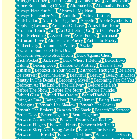
Allergic To Love
Almost Gone
Almost Love
Almost Yours
Birmingham Rain
Alone But Thinking Of You
Alternate Us
Alternative Poetry
When I Saw You
Always Here For You
Always In My Heart
A Quarter Of You
Always Remember You
Ambition
Animal Instinct
Wind Called You
Anticipation
Apart But Together
Appetite
Apple Symbolism
December
Applying Lessons
Architect Of Love
Arms Like Home
November
Aromatic Touch
Art
Art Of Letting Go
Art Of Words
Just A Ghost Buying Flowers, Nothing Special
ArtOfPretending
Astro Love
Astro Poetry
Astronaut
Hold Your Breath
Astronaut Love
Atmospheric Poetry
Authentic Poetry
Flood Of Hands
Authenticity
Autumn To Winter
Awake
She Walks In Black Smoke
Awake In Someone Else's Dream
A Match That Forgot How To Breathe
Awake In Someone elses Dream
Back Against Chest
Addams Family Values
Back Pocket
Back row
Back Where I Belong
BakedLove
Before The Storm
Baking
Baking Love
Balloon On A String
Banana Tree
You Didn’t Just Knock On The Door
Bananas
Baptized In Your Voice
Bathroom Thoughts
Be There
Old Songs
Be Yourself
BeatTheGame
Beautiful
Beauty
Beauty In Chaos
Through The Storm
Beauty In The Details
Becoming Myself
Becoming Part Of You
Emptiness
Bedroom At The End Of The Hallway
Before She Left
Won't Let Me Sleep
Before The Show
Before The Storm
Before Thunder
Glow
Behind Glass
Behind The Credits
BehindTheWall
I Sat
Being At Ease
Being Close
Being Human
Being There
Long Way Around
Belonging
Beneath Her Shadow
Beneath The Covers
Inhaled Slowly
Beneath The Embers
Beneath The Shade
BeneathTheSurface
Nothing Wrong With Fast Food Buut
Better Days
Better Together
BetterTogether
Full Of Posies (Haiku)
Between Commercials
Between Dreams And Reality
Rocket Love
Between Fingers
Between Hearts
Between My Teeth
Ocean Of Corks
Between Sleep And Being Awake
Between The Beams
Combination: Sausage And Pepperoni
Between The Breaths
Between The Lines
Between The Sheets
Flooding In You