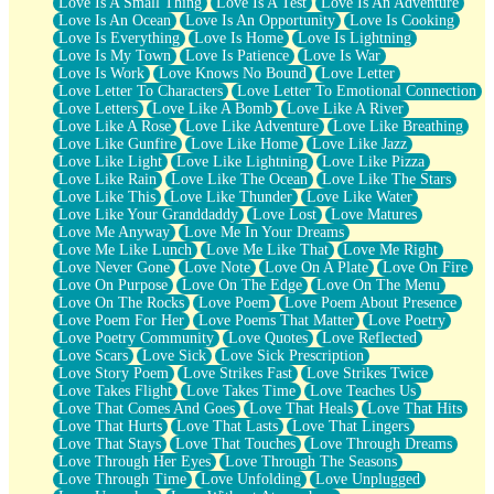
Love Is A Small Thing
Love Is A Test
Love Is An Adventure
Love Is An Ocean
Love Is An Opportunity
Love Is Cooking
Love Is Everything
Love Is Home
Love Is Lightning
Love Is My Town
Love Is Patience
Love Is War
Love Is Work
Love Knows No Bound
Love Letter
Love Letter To Characters
Love Letter To Emotional Connection
Love Letters
Love Like A Bomb
Love Like A River
Love Like A Rose
Love Like Adventure
Love Like Breathing
Love Like Gunfire
Love Like Home
Love Like Jazz
Love Like Light
Love Like Lightning
Love Like Pizza
Love Like Rain
Love Like The Ocean
Love Like The Stars
Love Like This
Love Like Thunder
Love Like Water
Love Like Your Granddaddy
Love Lost
Love Matures
Love Me Anyway
Love Me In Your Dreams
Love Me Like Lunch
Love Me Like That
Love Me Right
Love Never Gone
Love Note
Love On A Plate
Love On Fire
Love On Purpose
Love On The Edge
Love On The Menu
Love On The Rocks
Love Poem
Love Poem About Presence
Love Poem For Her
Love Poems That Matter
Love Poetry
Love Poetry Community
Love Quotes
Love Reflected
Love Scars
Love Sick
Love Sick Prescription
Love Story Poem
Love Strikes Fast
Love Strikes Twice
Love Takes Flight
Love Takes Time
Love Teaches Us
Love That Comes And Goes
Love That Heals
Love That Hits
Love That Hurts
Love That Lasts
Love That Lingers
Love That Stays
Love That Touches
Love Through Dreams
Love Through Her Eyes
Love Through The Seasons
Love Through Time
Love Unfolding
Love Unplugged