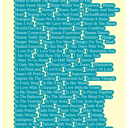
Home Is Where The Plants Are
Home Is You
Home Sweet Home
Home Within You
Homesick
Honest
Honest Poetry
Honesty
Honey And Oak
Honey And Smoke
Hope
Hoping For Us
Hot And Fresh
HotAndReadyLove
Hourglass
House Not A Home
House Without A Home
How I Felt
How We Carry Whats Left
Howl At The Moon
HowlInTheDark
Hughes Inspired
Human Condition
Human Connection
Human Experience
Human Nature
Human Teddy Bear
HumanExperience
Humility
Hunger
Hunger Within
Hungry For More
Hungry For You
Hush
Hushed Emotions
I Am Here
I Am There With You
I Love You
I Love You But
I Miss You
I Remember You
I See You
I Still Have The Urge
I Still Hear You
I Want To Go Home
Ice Half Melted
Identity
If Only She Knew
IfYouGetLost
IG Poetry
Illustration
ILoveThisGame
ILoveYou
Immersion
Impact Of Love
Impact Of Poetry
Imperfection
Impermanence
Imprint On The Cushion
Improvised Art
In Deep Thought
In Every Drop
In Her Eyes
In Her World
In Love With A Character
In Love With the Screen
In My Dreams
In My Mind
In Orbit
In Pieces Together
In The Bathroom
In The Moment
In The Mood For You
In The Trenches
In Your Arms
In Your Arms Again
In Your Orbit
Incense
Incense Burning
Indie Poet
Indie Poetry
Indie Poets
Indie Vibes
Indie Writer
Indie Writers
Indie Writing
Indoor Plants
Indulge
Indulgence
Infatuation
Infinite Depths
Infinite You
Infinity In You
Infinity With You
Inhale Each Other