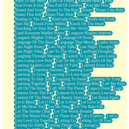
Keys To My Heart
Kind Of Funny
Kindled Heart
Kiss
Kiss From A Star
Kiss Full Of Comfort
Kiss Me Slow
Kissed And Gone
Kissed In The Rain
Kisses
Kisses Like Rain
Kisses That Kill
Kisses That Slide
Kissing
Kissing In The Rain
KissUnderTheMoon
Knife And Fork
Knit Hat
Knock From Within
Knock On The Heart
Knocking On Your Ribs
Knows Her Worth
Land Kewayne Wadley Poetry
Langston Hughes Inspired
Langston Hughes Tribute
Language Of Roses
Language Of The Heart
Language That Moves
Lanky Arms
Late Night Poetry
Late Night Talks
Late Night Thoughts
Late Night Vibes
Late To The Show
LateNightThoughts
Laughing Through Messages
Launch To Love
Lava Lamp
Lava Lamp Love Note
Lay On My Chest
Layers Of Her
Leaning Against Love
Leap Of Faith
Learned From You
Learning
Learning Intimacy
Learning Love
Learning To Grow
Learning To Love Again
Learning To Stay Still
Learning To Swim
Learning To Trust
Learning Together
Leaves
Leaves Tickling Ribs
Left My Keys
Left On The Stove
Left With The Pieces
Legacy Poem
Legs
Lessons From The Past
Lessons In Love
Lessons Learned
Lessons Of The Heart
Let Beauty Interrupt
Let Down Again
Let It Bleed
Let It Out
Let It Pour
Let Love In
Let Me Draw You
Let Me Sleep
Let The Rain Fall
Let The Smoke Clear
Let The Words Breathe
Let The Words Flow
Let Them Stay
Let's Explore
LetGo
Lets Level Up Together
Letting Go
Letting Go Of Fear
Letting Go Softly
Letting Things Go
LettingGo