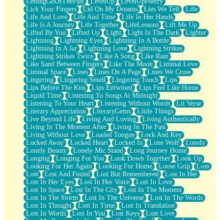
LettingGoOfThePast
LevelUp
LevelUpPoetry
Lick Your Fingers
Lid On My Dreams
Lies We Tell
Life
Life And Love
Life And Time
Life In Her Hands
Life Is A Journey
Life Together
LifeLessons
Lift Me Up
Lifted By You
Lifted Up
Light
Light In The Dark
Lighter
Lightning
Lightning Eyes
Lightning In A Bottle
Lightning In A Jar
Lightning Love
Lightning Strikes
Lightning Strikes Twice
Like A Song
Like Rain
Like Sand Between Fingers
Like The Moon
Liminal Love
Liminal Space
Lines
Lines On A Page
Lines We Cross
Lingering
Lingering Smell
Lingering Touch
Lips
Lips Before The Kiss
Lips Entwined
Lips Feel Like Home
Liquid Time
Listening To Songs At Midnight
Listening To Your Heart
Listening Without Words
Lit Verse
Literary Appreciation
LiteraryGems
Little Things
Live Beyond Life
Living And Loving
Living Authentically
Living In The Moment After
Living In The Past
Living Without Love
Loaded Tongue
Lock And Key
Locked Away
Locked Heart
Locked In
Lone Wolf
Lonely
Lonely Beauty
Lonely Mic Stand
Long Journey Home
Longing
Longing For You
Look Down Together
Look Up
Looking For Her Again
Looking For Home
Loose Grip
Loss
Lost
Lost And Found
Lost But Remembered
Lost In Her
Lost In Her Eyes
Lost In Her Voice
Lost In Love
Lost In Space
Lost In The City
Lost In The Moment
Lost In The Storm
Lost In The Universe
Lost In The Words
Lost In Thought
Lost In Time
Lost In Translation
Lost In Words
Lost In You
Lost Keys
Lost Love