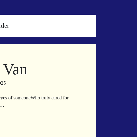
nder
 Van
025
he eyes of someoneWho truly cared for
e…
em