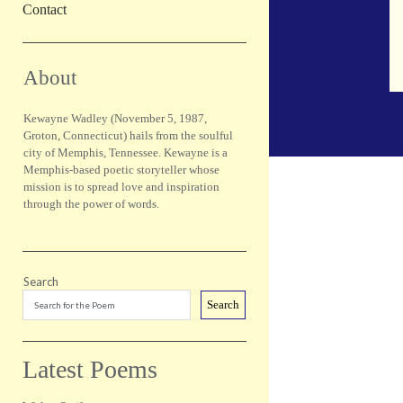
Contact
Sidebar
About
Kewayne Wadley (November 5, 1987,
Groton, Connecticut) hails from the soulful
city of Memphis, Tennessee. Kewayne is a
Memphis-based poetic storyteller whose
mission is to spread love and inspiration
through the power of words.
Search
Search
Latest Poems