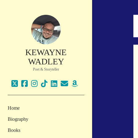
KEWAYNE
WADLEY
Poet & Storyteller
twitter
facebook
instagram
tiktok
linkedin
email
amazon
Home
Biography
Books