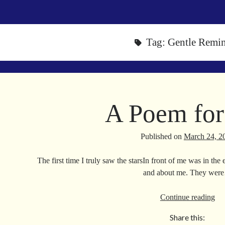
Tag:
Gentle Remi
A Poem for
Published on
March 24, 2
The first time I truly saw the starsIn front of me was in t
and about me. They wer
A
Continue reading
Po
Share this:
for