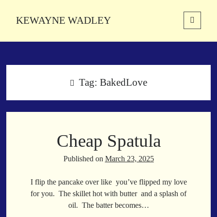
KEWAYNE WADLEY
open
primary
Sidebar
menu
About
Kewayne Wadley (November 5, 1987, Groton, Connecticut) hails from
the soulful city of Memphis, Tennessee. Kewayne is a Memphis-based
Tag:
BakedLove
poetic storyteller whose mission is to spread love and inspiration
through the power of words.
Cheap Spatula
Search
Search
Published on
March 23, 2025
I flip the pancake over like you’ve flipped my love
Latest Poems
for you. The skillet hot with butter and a splash of
oil. The batter becomes…
With a Smile